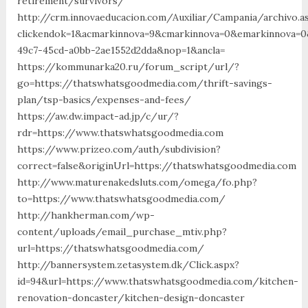
retirement/survivors/
http://crm.innovaeducacion.com/Auxiliar/Campania/archivo.a
clickendok=1&acmarkinnova=9&cmarkinnova=0&emarkinnova=0
49c7-45cd-a0bb-2ae1552d2dda&nop=1&ancla=
https://kommunarka20.ru/forum_script/url/?
go=https://thatswhatsgoodmedia.com/thrift-savings-
plan/tsp-basics/expenses-and-fees/
https://aw.dw.impact-ad.jp/c/ur/?
rdr=https://www.thatswhatsgoodmedia.com
https://www.prizeo.com/auth/subdivision?
correct=false&originUrl=https://thatswhatsgoodmedia.com
http://www.maturenakedsluts.com/omega/fo.php?
to=https://www.thatswhatsgoodmedia.com/
http://hankherman.com/wp-
content/uploads/email_purchase_mtiv.php?
url=https://thatswhatsgoodmedia.com/
http://bannersystem.zetasystem.dk/Click.aspx?
id=94&url=https://www.thatswhatsgoodmedia.com/kitchen-
renovation-doncaster/kitchen-design-doncaster