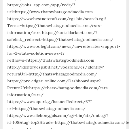
https://jobs-app.com/app/redr/?
url=https://www.thatswhatsgoodmedia.com
https://www.bestnetcraft.com/cgi-bin/search.cgi?
Terms=https://thatswhatsgoodmedia.com/csrs-
information/csrs https://socialdarknet.com/?
safelink_redirect=https://thatswhatsgoodmedia.com/
https://www.soolegal.com/news/un-reiterates-support-
for-2-state-solution-news-1?
reffnews=https://thatswhatsgoodmedia.com
http://identify.espabit.net/vodafone/es/identify?
returnUrl=http://thatswhatsgoodmedia.com/
https://pro.edgar-online.com/Dashboard.aspx?
ReturnUrl=https://thatswhatsgoodmedia.com/csrs-
information/csrs/
https://www.super.kg/bannerRedirect/67?
url=https://thatswhatsgoodmedia.com/
https://www.allebonygals.com/cgi-bin/atx/out.cgi?
id=108&tag=top2&trade=https://thatswhatsgoodmedia.com/fe