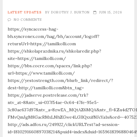
LATEST UPDATES
BY
DOROTHY J. BURTON
JUN 15, 2026
NO COMMENTS
https://syncaccess-hag-
bh.syncronex.com/hag/bh/account/logoff?
returnUrl=https://tamilkolli.com
https://shkolaprazdnika.ru/shkolaredir.php?
site=https://tamilkolli.com/
https://bbs.cocre.com/spaces/link.php?
url=https://www.tamilkolli.com/
https://yestostrength.com/blurb_link/redirect/?
dest=http://tamilkolli.com&btn_tag=
https://jadserve.postrelease.com/trk?
ntv_at=8&ntv_ui=037f54ae-0c64-47fe-95e5-
3c80ae637d97&ntv_a=8zwEA_MQtAZ6MQA&ntv_fl=KZu4d2TO
FMvQmJgM8GacRMxLNhZGwe4LGIlQxxifNJcYa1s&ord=-40752394
http://ads.adfox.ru/249922/clickURLTest?ad-session-
id=1810291660897038214&puid4=index&duid=16596183968804