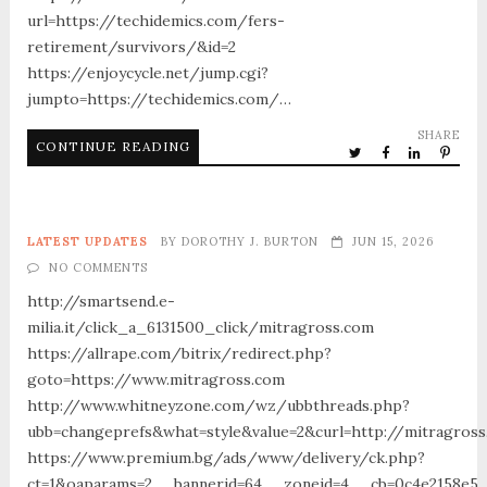
url=https://techidemics.com/fers-
retirement/survivors/&id=2
https://enjoycycle.net/jump.cgi?
jumpto=https://techidemics.com/…
SHARE
CONTINUE READING
LATEST UPDATES
BY
DOROTHY J. BURTON
JUN 15, 2026
NO COMMENTS
http://smartsend.e-
milia.it/click_a_6131500_click/mitragross.com
https://allrape.com/bitrix/redirect.php?
goto=https://www.mitragross.com
http://www.whitneyzone.com/wz/ubbthreads.php?
ubb=changeprefs&what=style&value=2&curl=http://mitragros
https://www.premium.bg/ads/www/delivery/ck.php?
ct=1&oaparams=2__bannerid=64__zoneid=4__cb=0c4e2158e5__