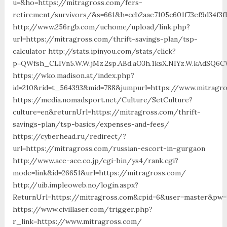
u=&ho=https://mitragross.com/fers-
retirement/survivors/&s=661&h=ccb2aae7105c601f73ef9d34f3
http://www.256rgb.com/uchome/upload/link.php?
url=https://mitragross.com/thrift-savings-plan/tsp-
calculator http://stats.ipinyou.com/stats/click?
p=QWfsh_CLIVn5.W.W.jMz.2sp.ABd.aO3h.1ksX.NIYz.W.kAdSQ
https://wko.madison.at/index.php?
id=210&rid=t_564393&mid=788&jumpurl=https://www.mitragr
https://media.nomadsport.net/Culture/SetCulture?
culture=en&returnUrl=https://mitragross.com/thrift-
savings-plan/tsp-basics/expenses-and-fees/
https://cyberhead.ru/redirect/?
url=https://mitragross.com/russian-escort-in-gurgaon
http://www.ace-ace.co.jp/cgi-bin/ys4/rank.cgi?
mode=link&id=26651&url=https://mitragross.com/
http://uib.impleoweb.no/login.aspx?
ReturnUrl=https://mitragross.com&cpid=6&user=master&pw=
https://www.civillaser.com/trigger.php?
r_link=https://www.mitragross.com/