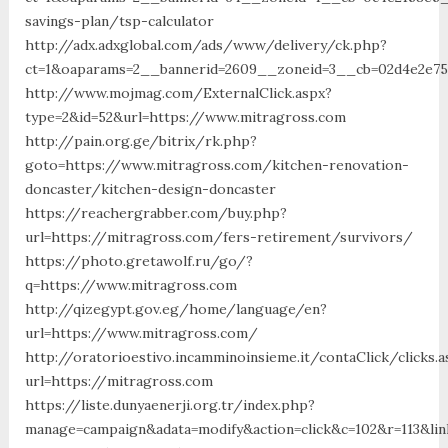
savings-plan/tsp-calculator
http://adx.adxglobal.com/ads/www/delivery/ck.php?
ct=1&oaparams=2__bannerid=2609__zoneid=3__cb=02d4e2e75
http://www.mojmag.com/ExternalClick.aspx?
type=2&id=52&url=https://www.mitragross.com
http://pain.org.ge/bitrix/rk.php?
goto=https://www.mitragross.com/kitchen-renovation-
doncaster/kitchen-design-doncaster
https://reachergrabber.com/buy.php?
url=https://mitragross.com/fers-retirement/survivors/
https://photo.gretawolf.ru/go/?
q=https://www.mitragross.com
http://qizegypt.gov.eg/home/language/en?
url=https://www.mitragross.com/
http://oratorioestivo.incamminoinsieme.it/contaClick/clicks.a
url=https://mitragross.com
https://liste.dunyaenerji.org.tr/index.php?
manage=campaign&adata=modify&action=click&c=102&r=113&lin