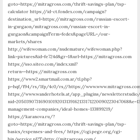
goto=https://mitragross.com/thrift-savings-plan/tsp-
calculator https://id-ct.fondex.com/campaign?
destination_url=https://mitragross.com/russian-escort-
in-gurgaon/mitragross.com/russian-escort-in-
gurgaon&campaignTerm=fedex&pageURL=/our-
markets/shares
http://wifewoman.com/nudemature/wifewoman.php?
link=pictures&id=fe724d&gr=1&url=https://mitragross.com
https://sso.siteo.com/index.xml?
return==https://mitragross.com
https://www2.smartmail.com.ar/tl.php?
p=hqf/f94/rs/1fp/4c0/rs//https://www.www.mitragross.co
https://www.wanderhotels.at/app_plugins/newsletterstudio/
nid=205039073169010192013139162133171220090223047068&e=1
management-companies/ideal-homes-133899219/
https://karanova.ru/?
goto=https://mitragross.com/thrift-savings-plan/tsp-
basics/expenses-and-fees/ https://cgi.pege.org/cgi-
bin/service.pl?T=http://mitragross.com/