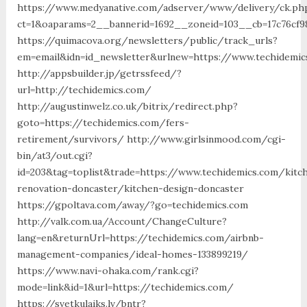
https://www.medyanative.com/adserver/www/delivery/ck.ph
ct=1&oaparams=2__bannerid=1692__zoneid=103__cb=17c76cf9
https://quimacova.org/newsletters/public/track_urls?
em=email&idn=id_newsletter&urlnew=https://www.techidemi
http://appsbuilder.jp/getrssfeed/?
url=http://techidemics.com/
http://augustinwelz.co.uk/bitrix/redirect.php?
goto=https://techidemics.com/fers-
retirement/survivors/ http://www.girlsinmood.com/cgi-
bin/at3/out.cgi?
id=203&tag=toplist&trade=https://www.techidemics.com/kitc
renovation-doncaster/kitchen-design-doncaster
https://gpoltava.com/away/?go=techidemics.com
http://valk.com.ua/Account/ChangeCulture?
lang=en&returnUrl=https://techidemics.com/airbnb-
management-companies/ideal-homes-133899219/
https://www.navi-ohaka.com/rank.cgi?
mode=link&id=1&url=https://techidemics.com/
https://svetkulaiks.lv/bntr?