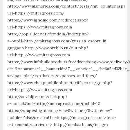
http://www.nlamerica.com/contest/tests/hit_counter.asp?
url=https://mitragross.com/
https://www.ighome.com/redirect.aspx?
url=https://www.mitragross.com
http://top.allfet.net/femdom/index.php?
a=out&l=http://mitragross.com/russian-escort-in-
gurgaon http://www.orthlib.ru/out.php?
url=http://www.mitragross.com
https://www.infobuildproduits.fr/Advertising/www/delivery/
ct=1&oaparams=2__bannerid=87__zoneid=2__cb=6a5ed32b4c__
savings-plan/tsp-basics/expenses-and-fees/
https://www.cheapmobilephonetariffs.co.uk/go.php?
url=https://www.mitragross.com
http://adv.hljtv.com/click.php?
a=doclick&url=http://mitragross.com&pubid=10
https://stagesflight.com/ViewSwitcher/SwitchView?
mobile=False&returnUrl=https://mitragross.com/fers-
retirement/survivors/ http://media.rbl.ms/image?