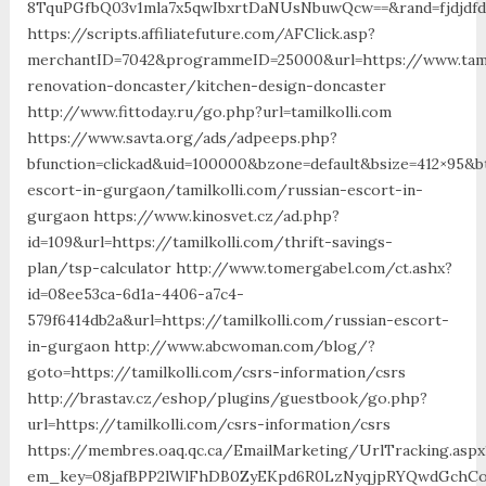
8TquPGfbQ03v1mla7x5qwIbxrtDaNUsNbuwQcw==&rand=fjdjdfd&
https://scripts.affiliatefuture.com/AFClick.asp?
merchantID=7042&programmeID=25000&url=https://www.tamil
renovation-doncaster/kitchen-design-doncaster
http://www.fittoday.ru/go.php?url=tamilkolli.com
https://www.savta.org/ads/adpeeps.php?
bfunction=clickad&uid=100000&bzone=default&bsize=412×95&b
escort-in-gurgaon/tamilkolli.com/russian-escort-in-
gurgaon https://www.kinosvet.cz/ad.php?
id=109&url=https://tamilkolli.com/thrift-savings-
plan/tsp-calculator http://www.tomergabel.com/ct.ashx?
id=08ee53ca-6d1a-4406-a7c4-
579f6414db2a&url=https://tamilkolli.com/russian-escort-
in-gurgaon http://www.abcwoman.com/blog/?
goto=https://tamilkolli.com/csrs-information/csrs
http://brastav.cz/eshop/plugins/guestbook/go.php?
url=https://tamilkolli.com/csrs-information/csrs
https://membres.oaq.qc.ca/EmailMarketing/UrlTracking.aspx
em_key=08jafBPP2lWlFhDB0ZyEKpd6R0LzNyqjpRYQwdGchCoO