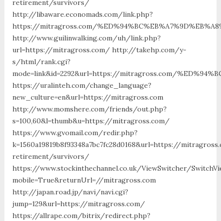
retirement/survivors/
http://libaware.economads.com/link.php?
https://mitragross.com/%ED%94%BC%EB%A7%9D%EB%
http://www.guilinwalking.com/uh/link.php?
url=https://mitragross.com/ http://takehp.com/y-
s/html/rank.cgi?
mode=link&id=2292&url=https://mitragross.com/%ED
https://uralinteh.com/change_language?
new_culture=en&url=https://mitragross.com
http://www.momshere.com/friends/out.php?
s=100,60&l=thumb&u=https://mitragross.com/
https://www.gvomail.com/redir.php?
k=1560a19819b8f93348a7bc7fc28d0168&url=https://mitragross
retirement/survivors/
https://www.stockinthechannel.co.uk/ViewSwitcher/SwitchV
mobile=True&returnUrl=//mitragross.com
http://japan.road.jp/navi/navi.cgi?
jump=129&url=https://mitragross.com/
https://allrape.com/bitrix/redirect.php?