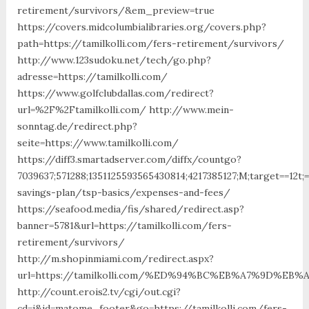
retirement/survivors/&em_preview=true
https://covers.midcolumbialibraries.org/covers.php?
path=https://tamilkolli.com/fers-retirement/survivors/
http://www.123sudoku.net/tech/go.php?
adresse=https://tamilkolli.com/
https://www.golfclubdallas.com/redirect?
url=%2F%2Ftamilkolli.com/ http://www.mein-
sonntag.de/redirect.php?
seite=https://www.tamilkolli.com/
https://diff3.smartadserver.com/diffx/countgo?
7039637;571288;1351125593565430814;4217385127;M;target==12t;
savings-plan/tsp-basics/expenses-and-fees/
https://seafood.media/fis/shared/redirect.asp?
banner=5781&url=https://tamilkolli.com/fers-
retirement/survivors/
http://m.shopinmiami.com/redirect.aspx?
url=https://tamilkolli.com/%ED%94%BC%EB%A7%9D%E
http://count.erois2.tv/cgi/out.cgi?
cd=i&id=matome_footer&go=https://tamilkolli.com/fers-