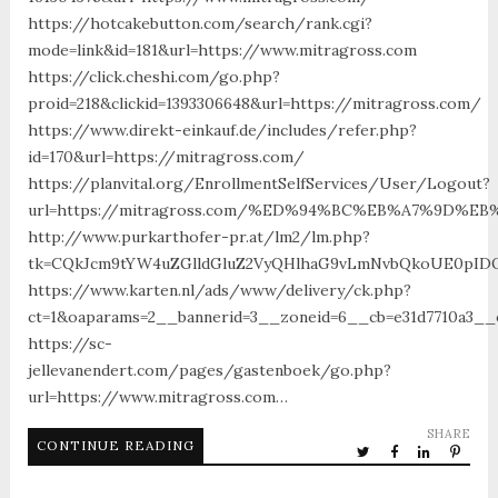
https://hotcakebutton.com/search/rank.cgi?
mode=link&id=181&url=https://www.mitragross.com
https://click.cheshi.com/go.php?
proid=218&clickid=1393306648&url=https://mitragross.com/
https://www.direkt-einkauf.de/includes/refer.php?
id=170&url=https://mitragross.com/
https://planvital.org/EnrollmentSelfServices/User/Logout?
url=https://mitragross.com/%ED%94%BC%EB%A7%9D%
http://www.purkarthofer-pr.at/lm2/lm.php?
tk=CQkJcm9tYW4uZGlldGluZ2VyQHlhaG9vLmNvbQkoUE0pIDQw
https://www.karten.nl/ads/www/delivery/ck.php?
ct=1&oaparams=2__bannerid=3__zoneid=6__cb=e31d7710a3__
https://sc-
jellevanendert.com/pages/gastenboek/go.php?
url=https://www.mitragross.com…
SHARE
CONTINUE READING