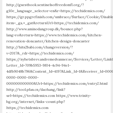
http://guestbook.sentinelsoffreedomfl.org/?
g10e_language_selector=en&r=https://techidemics.com/
https://gr.ppgrefinish.com/umbraco/Surface/Cookie/Disabl
item=_ga,+_gat&returnUrl=https://techidemics.com/
http://www.aminodangroup.dk/bounce.php?
lang=ro&return=https://www.techidemics.com/kitchen-
renovation-doncaster/kitchen-design-doncaster
http://hits2babi.com/changeversion/?
v=2017&_rdr=https://techidemics.com/
https://nyhetsbrev.andremedvanner.se/Services/Letter/LinkC
Letter_Id=709b5953-9f04-4c94-94e1-
4dfb9048b796&Content_Id=4197&Link_Id=1&Receiver_Id=000
0000-0000-0000-
000000000000&Url=https://techidemics.com/entry2.html
http://tool.pfan.cn/daohang/link?
url=https://techidemics.com https://www.trinity-
bg.org/internet/links-count.php?
https://techidemics.com