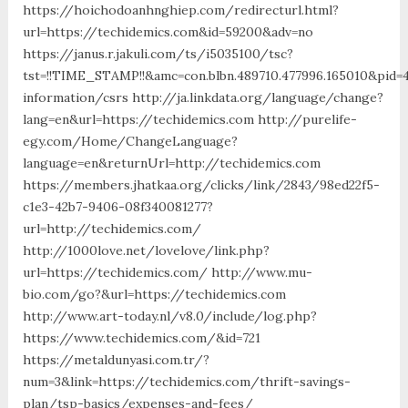
https://hoichodoanhnghiep.com/redirecturl.html?
url=https://techidemics.com&id=59200&adv=no
https://janus.r.jakuli.com/ts/i5035100/tsc?
tst=!!TIME_STAMP!!&amc=con.blbn.489710.477996.165010&pid
information/csrs http://ja.linkdata.org/language/change?
lang=en&url=https://techidemics.com http://purelife-
egy.com/Home/ChangeLanguage?
language=en&returnUrl=http://techidemics.com
https://members.jhatkaa.org/clicks/link/2843/98ed22f5-
c1e3-42b7-9406-08f340081277?
url=http://techidemics.com/
http://1000love.net/lovelove/link.php?
url=https://techidemics.com/ http://www.mu-
bio.com/go?&url=https://techidemics.com
http://www.art-today.nl/v8.0/include/log.php?
https://www.techidemics.com/&id=721
https://metaldunyasi.com.tr/?
num=3&link=https://techidemics.com/thrift-savings-
plan/tsp-basics/expenses-and-fees/