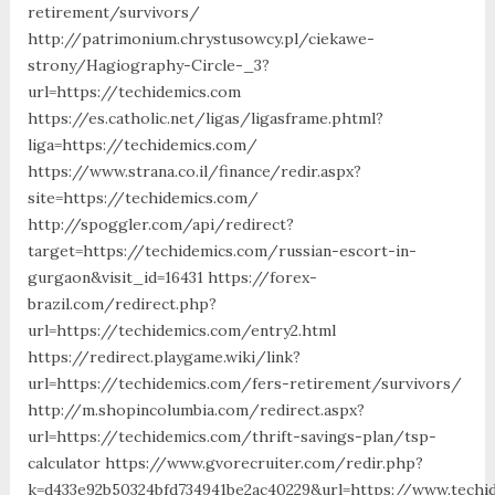
retirement/survivors/
http://patrimonium.chrystusowcy.pl/ciekawe-
strony/Hagiography-Circle-_3?
url=https://techidemics.com
https://es.catholic.net/ligas/ligasframe.phtml?
liga=https://techidemics.com/
https://www.strana.co.il/finance/redir.aspx?
site=https://techidemics.com/
http://spoggler.com/api/redirect?
target=https://techidemics.com/russian-escort-in-
gurgaon&visit_id=16431 https://forex-
brazil.com/redirect.php?
url=https://techidemics.com/entry2.html
https://redirect.playgame.wiki/link?
url=https://techidemics.com/fers-retirement/survivors/
http://m.shopincolumbia.com/redirect.aspx?
url=https://techidemics.com/thrift-savings-plan/tsp-
calculator https://www.gvorecruiter.com/redir.php?
k=d433e92b50324bfd734941be2ac40229&url=https://www.techi