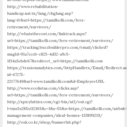
http://www.rehabilitation-
handicap.nat.tn/lang/chglang.asp?
lang=fr&url=https://tamilkolli.com/fers-
retirement/survivors/
http://whatsthecost.com/linktrack.aspx?
url=https://tamilkolli.com/fers-retirement/survivors/
https://tracking.buzzbuilderpro.com/email/clicked?
msgId=91a7cccb-c825-4d32-a9c5-
1f34a5cbde67&redirect_url=https://tamilkolli.com
https://traxionanalytics.com/httpHandlers/Email/Redirect.a
id=47275-
22177649&url=www.tamilkolli.com&d=EmployeeURL
http://www.ecolistas.com/clicks.asp?
url=https://tamilkolli.com/fers-retirement/survivors/
http://spicyfatties.com/cgi-bin/at3/out.cgi?
l=tmx5x285x112165&c=1&s=55&u=https://tamilkolli.com/airbnb
management-companies/ideal-homes-133899219/
http://oxk.co.kr/shop/bannerhit.php?