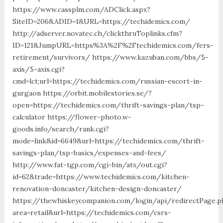
https://www.cassplm.com/ADClick.aspx?
SiteID=206&ADID=1&URL=https://techidemics.com/
http://adserver.novatec.ch/clickthruToplinks.cfm?
ID=121&JumpURL=https%3A%2F%2Ftechidemics.com/fers-
retirement/survivors/ https://www.kazuban.com/bbs/5-
axis/5-axis.cgi?
cmd=lct;url=https://techidemics.com/russian-escort-in-
gurgaon https://orbit.mobilestories.se/?
open=https://techidemics.com/thrift-savings-plan/tsp-
calculator https://flower-photo.w-
goods.info/search/rank.cgi?
mode=link&id=6649&url=https://techidemics.com/thrift-
savings-plan/tsp-basics/expenses-and-fees/
http://www.fat-tgp.com/cgi-bin/atx/out.cgi?
id=62&trade=https://www.techidemics.com/kitchen-
renovation-doncaster/kitchen-design-doncaster/
https://thewhiskeycompanion.com/login/api/redirectPage.p
area=retail&url=https://techidemics.com/csrs-