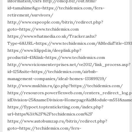
information/csrs http://omop.biz/out.html?
id=tamahime&go=https://techidemics.com/fers-
retirement/survivors/
http://www.espeople.com/bitrix/redirect.php?
goto=https://www.techidemics.com
https://www.whatmedia.co.uk/Tracker.ashx?
Type=6&URL=https://www.techidemics.com/&MediaTitle=13
https://www.klippd.in/deeplink.php?
productid=43&link=https://www.techidemics.com
http://www.viciousenterprises.net/ve2012/link_process.asp?
id=125&site=https://techidemics.com/airbnb-
management-companies/ideal-homes-133899219/
http://www.mukhin.ru/go.php?https://techidemics.com/
https://resources.powerflexweb.com/centers_redirect_log.
idDivision=25&nameDivision=Homepage&idModule=m551&name
https://flypoet.toptenticketing.com/index.php?
url=https%3A%2F%2Ftechidemics.com%2F
https://www.autobumzap.ru/bitrix/redirect.php?
goto=https://techidemics.com/fers-