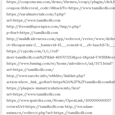
https://couponscms.com/demo/themes/coupy/plugin/click.
coupon=16&reveal_code=1&backTo=https://www.tamilkolli.co
https://saralmaterials.com/l.php?
url=https://www.tamilkolli.com
http://freemilfspornpics.com/fmp/o.php?
p=&url=https://tamilkolli.com
http://maildb.idevnews.com/app/webroot/revive/www/deliv
ct=1&oaparams=2__bannerid=15__zoneid=4__cb=1aacfcb71c__o
https://r.ypcdn.com/1/c/rtd?
dest=tamilkolli.com%2F&lid=469707251&poi=1&ptid=YWSIR&vr
https://www.fuming.com.tw/home/adredirect/ad/3171.html?
url=https://tamilkolli.com/
http://www.saecke.info/wbblite/linklist.php?
action=show_link_go&url=https%3A%2F%2Ftamilkolli.com&id
https://plaques-immatriculation.info/lien?
url=https://www.tamilkolli.com
https://www.ipatrika.com/Home/OpenLink/10000000003?
returnUrl=https://tamilkolli.com http://ww.sdam-
snimu.ru/redirect.php?url=https://tamilkolli.com