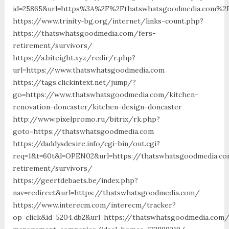
id=25865&url=https%3A%2F%2Fthatswhatsgoodmedia.com%2
https://www.trinity-bg.org/internet/links-count.php?
https://thatswhatsgoodmedia.com/fers-
retirement/survivors/
https://a.biteight.xyz/redir/r.php?
url=https://www.thatswhatsgoodmedia.com
https://tags.clickintext.net/jump/?
go=https://www.thatswhatsgoodmedia.com/kitchen-
renovation-doncaster/kitchen-design-doncaster
http://www.pixelpromo.ru/bitrix/rk.php?
goto=https://thatswhatsgoodmedia.com
https://daddysdesire.info/cgi-bin/out.cgi?
req=1&t=60t&l=OPEN02&url=https://thatswhatsgoodmedia.co
retirement/survivors/
https://geertdebaets.be/index.php?
nav=redirect&url=https://thatswhatsgoodmedia.com/
https://www.interecm.com/interecm/tracker?
op=click&id=5204.db2&url=https://thatswhatsgoodmedia.com/