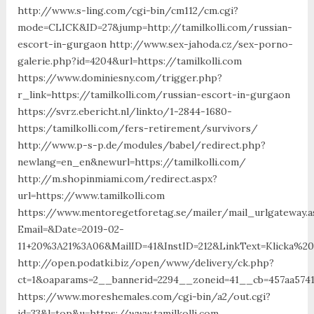
http://www.s-ling.com/cgi-bin/cm112/cm.cgi?
mode=CLICK&ID=27&jump=http://tamilkolli.com/russian-
escort-in-gurgaon http://www.sex-jahoda.cz/sex-porno-
galerie.php?id=4204&url=https://tamilkolli.com
https://www.dominiesny.com/trigger.php?
r_link=https://tamilkolli.com/russian-escort-in-gurgaon
https://svrz.ebericht.nl/linkto/1-2844-1680-
https:/tamilkolli.com/fers-retirement/survivors/
http://www.p-s-p.de/modules/babel/redirect.php?
newlang=en_en&newurl=https://tamilkolli.com/
http://m.shopinmiami.com/redirect.aspx?
url=https://www.tamilkolli.com
https://www.mentoregetforetag.se/mailer/mail_urlgateway.a
Email=&Date=2019-02-
11+20%3A21%3A06&MailID=41&InstID=212&LinkText=Klicka%2
http://open.podatki.biz/open/www/delivery/ck.php?
ct=1&oaparams=2__bannerid=2294__zoneid=41__cb=457aa57413
https://www.moreshemales.com/cgi-bin/a2/out.cgi?
id=33&l=top&u=https://www.tamilkolli.com