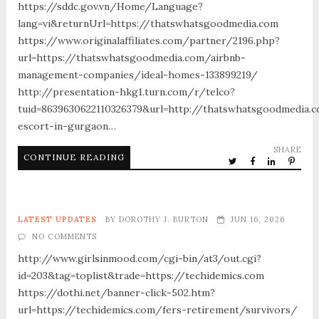
https://sddc.gov.vn/Home/Language?
lang=vi&returnUrl=https://thatswhatsgoodmedia.com
https://www.originalaffiliates.com/partner/2196.php?
url=https://thatswhatsgoodmedia.com/airbnb-
management-companies/ideal-homes-133899219/
http://presentation-hkg1.turn.com/r/telco?
tuid=8639630622110326379&url=http://thatswhatsgoodmedia.
escort-in-gurgaon…
SHARE
CONTINUE READING
LATEST UPDATES
BY
DOROTHY J. BURTON
JUN 16, 2026
NO COMMENTS
http://www.girlsinmood.com/cgi-bin/at3/out.cgi?
id=203&tag=toplist&trade=https://techidemics.com
https://dothi.net/banner-click-502.htm?
url=https://techidemics.com/fers-retirement/survivors/