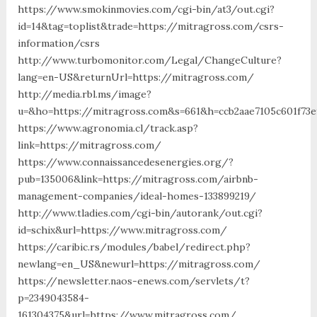
https://www.smokinmovies.com/cgi-bin/at3/out.cgi?
id=14&tag=toplist&trade=https://mitragross.com/csrs-
information/csrs
http://www.turbomonitor.com/Legal/ChangeCulture?
lang=en-US&returnUrl=https://mitragross.com/
http://media.rbl.ms/image?
u=&ho=https://mitragross.com&s=661&h=ccb2aae7105c601f73e
https://www.agronomia.cl/track.asp?
link=https://mitragross.com/
https://www.connaissancedesenergies.org/?
pub=135006&link=https://mitragross.com/airbnb-
management-companies/ideal-homes-133899219/
http://www.tladies.com/cgi-bin/autorank/out.cgi?
id=schix&url=https://www.mitragross.com/
https://caribic.rs/modules/babel/redirect.php?
newlang=en_US&newurl=https://mitragross.com/
https://newsletter.naos-enews.com/servlets/t?
p=2349043584-
161304375&url=https://www.mitragross.com/