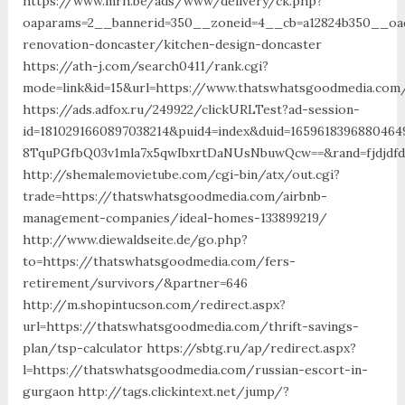
https://www.mrh.be/ads/www/delivery/ck.php?
oaparams=2__bannerid=350__zoneid=4__cb=a12824b350__oad
renovation-doncaster/kitchen-design-doncaster
https://ath-j.com/search0411/rank.cgi?
mode=link&id=15&url=https://www.thatswhatsgoodmedia.com
https://ads.adfox.ru/249922/clickURLTest?ad-session-
id=1810291660897038214&puid4=index&duid=16596183968804
8TquPGfbQ03v1mla7x5qwIbxrtDaNUsNbuwQcw==&rand=fjdjdfd
http://shemalemovietube.com/cgi-bin/atx/out.cgi?
trade=https://thatswhatsgoodmedia.com/airbnb-
management-companies/ideal-homes-133899219/
http://www.diewaldseite.de/go.php?
to=https://thatswhatsgoodmedia.com/fers-
retirement/survivors/&partner=646
http://m.shopintucson.com/redirect.aspx?
url=https://thatswhatsgoodmedia.com/thrift-savings-
plan/tsp-calculator https://sbtg.ru/ap/redirect.aspx?
l=https://thatswhatsgoodmedia.com/russian-escort-in-
gurgaon http://tags.clickintext.net/jump/?