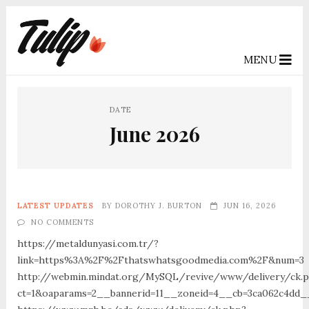
MENU
DATE
June 2026
LATEST UPDATES
BY
DOROTHY J. BURTON
JUN 16, 2026
NO COMMENTS
https://metaldunyasi.com.tr/?
link=https%3A%2F%2Fthatswhatsgoodmedia.com%2F&num=3
http://webmin.mindat.org/MySQL/revive/www/delivery/ck.
ct=1&oaparams=2__bannerid=11__zoneid=4__cb=3ca062c4dd_