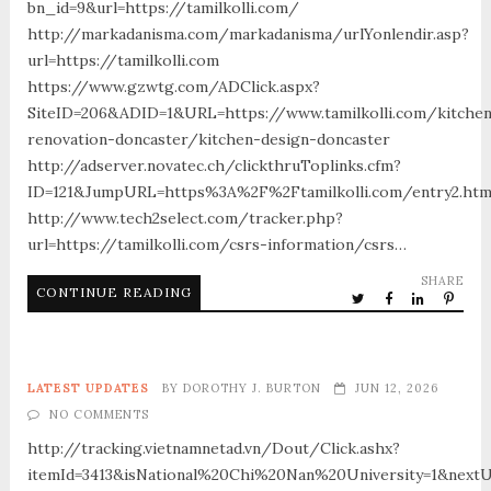
bn_id=9&url=https://tamilkolli.com/
http://markadanisma.com/markadanisma/urlYonlendir.asp?
url=https://tamilkolli.com
https://www.gzwtg.com/ADClick.aspx?
SiteID=206&ADID=1&URL=https://www.tamilkolli.com/kitche
renovation-doncaster/kitchen-design-doncaster
http://adserver.novatec.ch/clickthruToplinks.cfm?
ID=121&JumpURL=https%3A%2F%2Ftamilkolli.com/entry2.htm
http://www.tech2select.com/tracker.php?
url=https://tamilkolli.com/csrs-information/csrs…
SHARE
CONTINUE READING
LATEST UPDATES
BY
DOROTHY J. BURTON
JUN 12, 2026
NO COMMENTS
http://tracking.vietnamnetad.vn/Dout/Click.ashx?
itemId=3413&isNational%20Chi%20Nan%20University=1&nextU