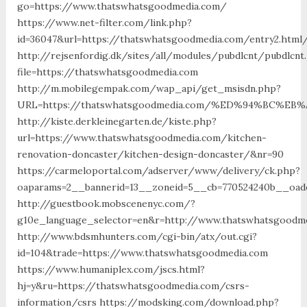
go=https://www.thatswhatsgoodmedia.com/
https://www.net-filter.com/link.php?
id=36047&url=https://thatswhatsgoodmedia.com/entry2.html
http://rejsenfordig.dk/sites/all/modules/pubdlcnt/pubdlcnt
file=https://thatswhatsgoodmedia.com
http://m.mobilegempak.com/wap_api/get_msisdn.php?
URL=https://thatswhatsgoodmedia.com/%ED%94%BC%
http://kiste.derkleinegarten.de/kiste.php?
url=https://www.thatswhatsgoodmedia.com/kitchen-
renovation-doncaster/kitchen-design-doncaster/&nr=90
https://carmeloportal.com/adserver/www/delivery/ck.php?
oaparams=2__bannerid=13__zoneid=5__cb=770524240b__oade
http://guestbook.mobscenenyc.com/?
g10e_language_selector=en&r=http://www.thatswhatsgoodm
http://www.bdsmhunters.com/cgi-bin/atx/out.cgi?
id=104&trade=https://www.thatswhatsgoodmedia.com
https://www.humaniplex.com/jscs.html?
hj=y&ru=https://thatswhatsgoodmedia.com/csrs-
information/csrs https://modsking.com/download.php?