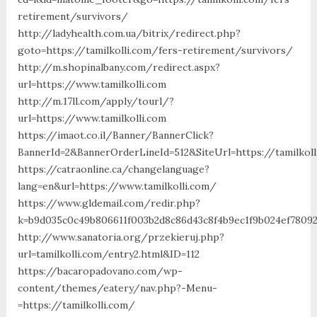
retirement/survivors/
http://ladyhealth.com.ua/bitrix/redirect.php?
goto=https://tamilkolli.com/fers-retirement/survivors/
http://m.shopinalbany.com/redirect.aspx?
url=https://www.tamilkolli.com
http://m.17ll.com/apply/tourl/?
url=https://www.tamilkolli.com
https://imaot.co.il/Banner/BannerClick?
BannerId=2&BannerOrderLineId=512&SiteUrl=https://
https://catraonline.ca/changelanguage?
lang=en&url=https://www.tamilkolli.com/
https://www.gldemail.com/redir.php?
k=b9d035c0c49b806611f003b2d8c86d43c8f4b9ec1f9b024ef780923
http://www.sanatoria.org/przekieruj.php?
url=tamilkolli.com/entry2.html&ID=112
https://bacaropadovano.com/wp-
content/themes/eatery/nav.php?-Menu-
=https://tamilkolli.com/