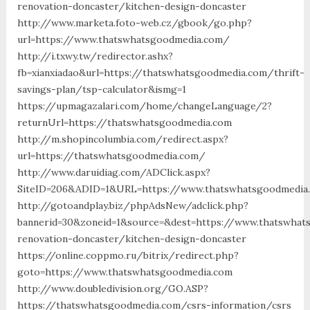
renovation-doncaster/kitchen-design-doncaster
http://www.marketa.foto-web.cz/gbook/go.php?
url=https://www.thatswhatsgoodmedia.com/
http://i.txwy.tw/redirector.ashx?
fb=xianxiadao&url=https://thatswhatsgoodmedia.com/thrift-
savings-plan/tsp-calculator&ismg=1
https://upmagazalari.com/home/changeLanguage/2?
returnUrl=https://thatswhatsgoodmedia.com
http://m.shopincolumbia.com/redirect.aspx?
url=https://thatswhatsgoodmedia.com/
http://www.daruidiag.com/ADClick.aspx?
SiteID=206&ADID=1&URL=https://www.thatswhatsgoodmedia
http://gotoandplay.biz/phpAdsNew/adclick.php?
bannerid=30&zoneid=1&source=&dest=https://www.thatswhat
renovation-doncaster/kitchen-design-doncaster
https://online.coppmo.ru/bitrix/redirect.php?
goto=https://www.thatswhatsgoodmedia.com
http://www.doubledivision.org/GO.ASP?
https://thatswhatsgoodmedia.com/csrs-information/csrs