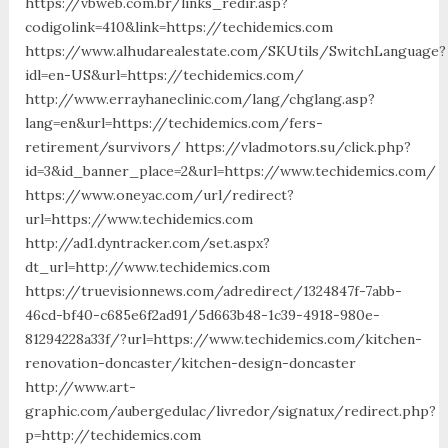
https://vbweb.com.br/links_redir.asp?
codigolink=410&link=https://techidemics.com
https://www.alhudarealestate.com/SKUtils/SwitchLanguage?
idl=en-US&url=https://techidemics.com/
http://www.errayhaneclinic.com/lang/chglang.asp?
lang=en&url=https://techidemics.com/fers-
retirement/survivors/ https://vladmotors.su/click.php?
id=3&id_banner_place=2&url=https://www.techidemics.com/
https://www.oneyac.com/url/redirect?
url=https://www.techidemics.com
http://ad1.dyntracker.com/set.aspx?
dt_url=http://www.techidemics.com
https://truevisionnews.com/adredirect/1324847f-7abb-
46cd-bf40-c685e6f2ad91/5d663b48-1c39-4918-980e-
81294228a33f/?url=https://www.techidemics.com/kitchen-
renovation-doncaster/kitchen-design-doncaster
http://www.art-
graphic.com/aubergedulac/livredor/signatux/redirect.php?
p=http://techidemics.com