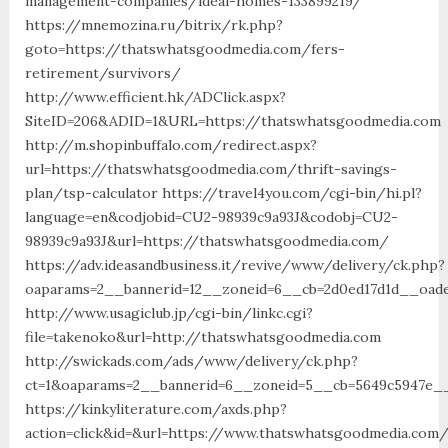
management-companies/ideal-homes-133899219/
https://mnemozina.ru/bitrix/rk.php?
goto=https://thatswhatsgoodmedia.com/fers-
retirement/survivors/
http://www.efficient.hk/ADClick.aspx?
SiteID=206&ADID=1&URL=https://thatswhatsgoodmedia.com
http://m.shopinbuffalo.com/redirect.aspx?
url=https://thatswhatsgoodmedia.com/thrift-savings-
plan/tsp-calculator https://travel4you.com/cgi-bin/hi.pl?
language=en&codjobid=CU2-98939c9a93J&codobj=CU2-
98939c9a93J&url=https://thatswhatsgoodmedia.com/
https://adv.ideasandbusiness.it/revive/www/delivery/ck.php?
oaparams=2__bannerid=12__zoneid=6__cb=2d0ed17d1d__oade
http://www.usagiclub.jp/cgi-bin/linkc.cgi?
file=takenoko&url=http://thatswhatsgoodmedia.com
http://swickads.com/ads/www/delivery/ck.php?
ct=1&oaparams=2__bannerid=6__zoneid=5__cb=5649c5947e__
https://kinkyliterature.com/axds.php?
action=click&id=&url=https://www.thatswhatsgoodmedia.com/