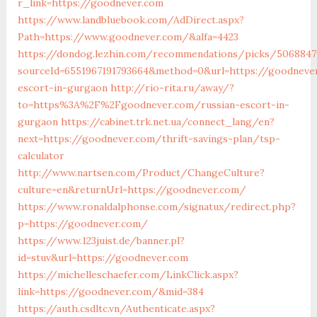
r_link=https://goodnever.com
https://www.landbluebook.com/AdDirect.aspx?
Path=https://www.goodnever.com/&alfa=4423
https://dondog.lezhin.com/recommendations/picks/5068847
sourceId=6551967191793664&method=0&url=https://goodneve
escort-in-gurgaon
http://rio-rita.ru/away/?
to=https%3A%2F%2Fgoodnever.com/russian-escort-in-
gurgaon
https://cabinet.trk.net.ua/connect_lang/en?
next=https://goodnever.com/thrift-savings-plan/tsp-
calculator
http://www.nartsen.com/Product/ChangeCulture?
culture=en&returnUrl=https://goodnever.com/
https://www.ronaldalphonse.com/signatux/redirect.php?
p=https://goodnever.com/
https://www.123juist.de/banner.pl?
id=stuv&url=https://goodnever.com
https://michelleschaefer.com/LinkClick.aspx?
link=https://goodnever.com/&mid=384
https://auth.csdltc.vn/Authenticate.aspx?