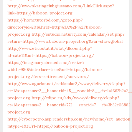
http://www.skatingclubgiussano.com/LinkClick.aspx?
link=https://baboon-project.org
https://hometutorbd.com/goto.php?
directoryid=201&href=http%3A%2F%2Fbaboon-
project.org
http://estudio.neturity.com/calendar/set.php?
return=https://www.baboon-project.org&var=showglobal
http://www.eticostat.it/stat/dlcount.php?
id=cate11&url=https://baboon-project.org/
https://imaginary.abcmedia.no/resize?
width=980&interlace=true&url=https://baboon-
project.org/fers-retirement/survivors/
http://www.agaclar.net/reklamlar2/www/delivery/ck.php?
ct=1&oaparams=2__bannerid=45__zoneid=8__cb=1a1662b2a2_
project.org
http://cdipo.ru/ads/www/delivery/ck.php?
ct=1&oaparams=2__bannerid=772__zoneid=7__cb=3b32c06882
project.org
http://cyberpetro.asp.readershp.com/newhome/set_auction
mtype=1&tUrl=https://baboon-project.org