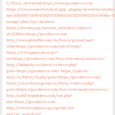
2/?force_download=https://www.goodnever.com
https://www.wanderhotels.at/app_plugins/newsletterstudio/
nid=205039073169010192013139162133171220090223047068&e=1
savings-plan/tsp-calculator
https://ferema.org/noticias_articulos/redirect?
id=253&url=https://goodnever.com
http://www.global56.com/cn/Korea/gotourl.asp?
urlid=https://goodnever.com/entry2.html/
https://www.gigatran.ru/go?
url=https://goodnever.com/fers-retirement/survivors/
http://lablanche.ru/bitrix/redirect.php?
goto=https://goodnever.com/
https://patron-
moto.ru/bitrix/rk.php?goto=https://goodnever.com/
https://en.techwiregroup.ru/bitrix/redirect.php?
goto=https://goodnever.com/fers-retirement/survivors/
http://cdn0.iwantbabes.com/out.php?
site=https://goodnever.com
http://www.teradaya.co.jp/cgi-bin/url-
navi/ps_search.cgi?