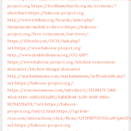
project.org
https://fordhamchurch.org.uk/sermons/?
show&url=https://baboon-project.org
http://www.ichiban.org/boards/index.php?
thememode=mobile;redirect=https://baboon-
project.org/fers-retirement/survivors/
https://10lowkey.us/UCH/link.php?
url=https://www.baboon-project.org
http://www.doubledivision.org/GO.ASP?
https://www.baboon-project.org/kitchen-renovation-
doncaster/kitchen-design-doncaster
http://markadanisma.com/markadanisma/urlYonlendir.asp?
url=https://baboon-project.org/
https://truevisionnews.com/adredirect/1324847f-7abb-
46cd-bf40-c685e6f2ad91/5d663b48-1c39-4918-980e-
81294228a33f/?url=https://baboon-
project.org/entry2.html
https://rgr.bob-
recs.com/interactions/click/None/UFJPRFVDVDtzaW1pbGF
url=https://baboon-project.org