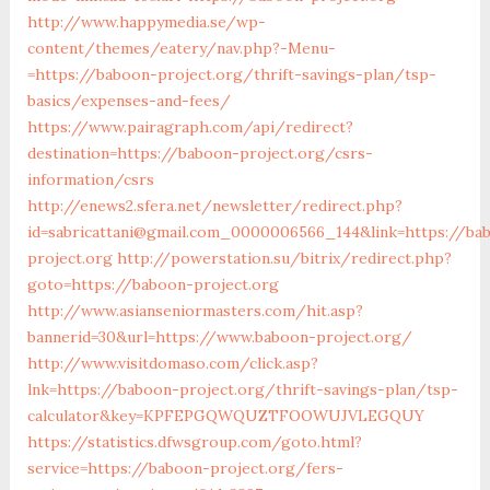
http://www.happymedia.se/wp-
content/themes/eatery/nav.php?-Menu-
=https://baboon-project.org/thrift-savings-plan/tsp-
basics/expenses-and-fees/
https://www.pairagraph.com/api/redirect?
destination=https://baboon-project.org/csrs-
information/csrs
http://enews2.sfera.net/newsletter/redirect.php?
id=sabricattani@gmail.com_0000006566_144&link=https://ba
project.org
http://powerstation.su/bitrix/redirect.php?
goto=https://baboon-project.org
http://www.asianseniormasters.com/hit.asp?
bannerid=30&url=https://www.baboon-project.org/
http://www.visitdomaso.com/click.asp?
lnk=https://baboon-project.org/thrift-savings-plan/tsp-
calculator&key=KPFEPGQWQUZTFOOWUJVLEGQUY
https://statistics.dfwsgroup.com/goto.html?
service=https://baboon-project.org/fers-