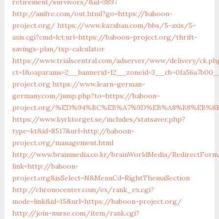
retirement/survivors/&id=3897
http://anifre.com/out.html?go=https://baboon-
project.org/
https://www.kazuban.com/bbs/5-axis/5-
axis.cgi?cmd=lct;url=https://baboon-project.org/thrift-
savings-plan/tsp-calculator
https://www.trialscentral.com/adserver/www/delivery/ck.ph
ct=1&oaparams=2__bannerid=12__zoneid=3__cb=0fa56a7b00_
project.org
https://www.learn-german-
germany.com/jump.php?to=https://baboon-
project.org/%ED%94%BC%EB%A7%9D%EB%A8%B8%EB%8
https://www.kyrktorget.se/includes/statsaver.php?
type=kt&id=8517&url=http://baboon-
project.org/management.html
http://www.brainmedia.co.kr/brainWorldMedia/RedirectForm
link=http://baboon-
project.org&isSelect=N&MenuCd=RightThemaSection
http://chronocenter.com/ex/rank_ex.cgi?
mode=link&id=15&url=https://baboon-project.org/
http://join-nurse.com/item/rank.cgi?