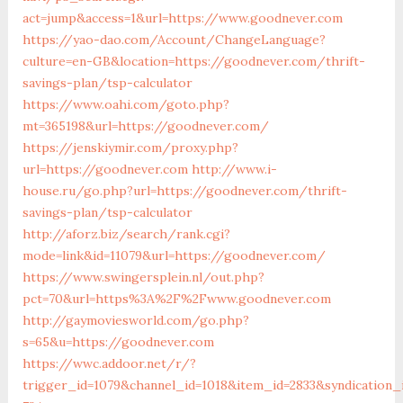
act=jump&access=1&url=https://www.goodnever.com
https://yao-dao.com/Account/ChangeLanguage?
culture=en-GB&location=https://goodnever.com/thrift-
savings-plan/tsp-calculator
https://www.oahi.com/goto.php?
mt=365198&url=https://goodnever.com/
https://jenskiymir.com/proxy.php?
url=https://goodnever.com
http://www.i-
house.ru/go.php?url=https://goodnever.com/thrift-
savings-plan/tsp-calculator
http://aforz.biz/search/rank.cgi?
mode=link&id=11079&url=https://goodnever.com/
https://www.swingersplein.nl/out.php?
pct=70&url=https%3A%2F%2Fwww.goodnever.com
http://gaymoviesworld.com/go.php?
s=65&u=https://goodnever.com
https://wwc.addoor.net/r/?
trigger_id=1079&channel_id=1018&item_id=2833&syndication