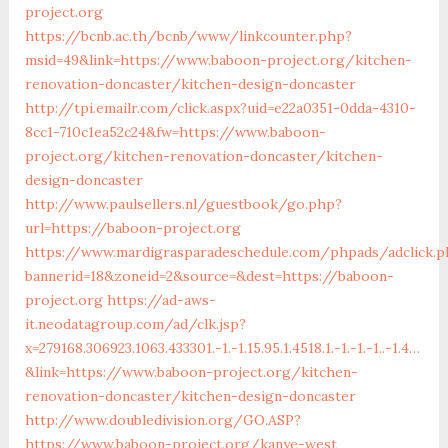
project.org
https://bcnb.ac.th/bcnb/www/linkcounter.php?
msid=49&link=https://www.baboon-project.org/kitchen-
renovation-doncaster/kitchen-design-doncaster
http://tpi.emailr.com/click.aspx?uid=e22a0351-0dda-4310-
8cc1-710c1ea52c24&fw=https://www.baboon-
project.org/kitchen-renovation-doncaster/kitchen-
design-doncaster
http://www.paulsellers.nl/guestbook/go.php?
url=https://baboon-project.org
https://www.mardigrasparadeschedule.com/phpads/adclick.p
bannerid=18&zoneid=2&source=&dest=https://baboon-
project.org
https://ad-aws-
it.neodatagroup.com/ad/clk.jsp?
x=279168.306923.1063.433301.-1.-1.15.95.1.4518.1.-1.-1.-1..-1.4…
&link=https://www.baboon-project.org/kitchen-
renovation-doncaster/kitchen-design-doncaster
http://www.doubledivision.org/GO.ASP?
https://www.baboon-project.org/kanye-west