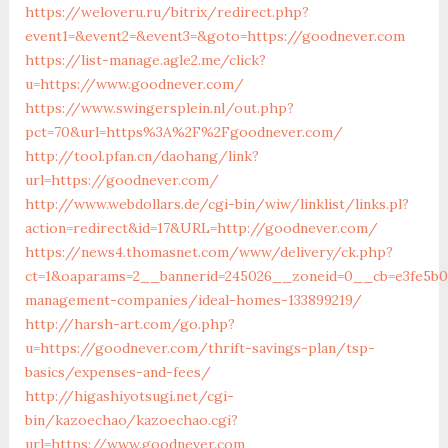
https://weloveru.ru/bitrix/redirect.php?
event1=&event2=&event3=&goto=https://goodnever.com
https://list-manage.agle2.me/click?
u=https://www.goodnever.com/
https://www.swingersplein.nl/out.php?
pct=70&url=https%3A%2F%2Fgoodnever.com/
http://tool.pfan.cn/daohang/link?
url=https://goodnever.com/
http://www.webdollars.de/cgi-bin/wiw/linklist/links.pl?
action=redirect&id=17&URL=http://goodnever.com/
https://news4.thomasnet.com/www/delivery/ck.php?
ct=1&oaparams=2__bannerid=245026__zoneid=0__cb=e3fe5b0
management-companies/ideal-homes-133899219/
http://harsh-art.com/go.php?
u=https://goodnever.com/thrift-savings-plan/tsp-
basics/expenses-and-fees/
http://higashiyotsugi.net/cgi-
bin/kazoechao/kazoechao.cgi?
url=https://www.goodnever.com