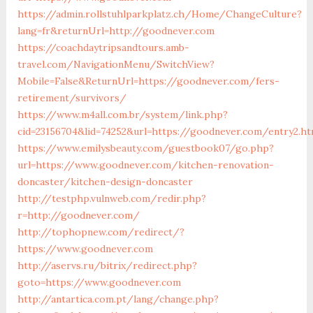
https://admin.rollstuhlparkplatz.ch/Home/ChangeCulture?
lang=fr&returnUrl=http://goodnever.com
https://coachdaytripsandtours.amb-
travel.com/NavigationMenu/SwitchView?
Mobile=False&ReturnUrl=https://goodnever.com/fers-
retirement/survivors/
https://www.m4all.com.br/system/link.php?
cid=23156704&lid=74252&url=https://goodnever.com/entry2.ht
https://www.emilysbeauty.com/guestbook07/go.php?
url=https://www.goodnever.com/kitchen-renovation-
doncaster/kitchen-design-doncaster
http://testphp.vulnweb.com/redir.php?
r=http://goodnever.com/
http://tophopnew.com/redirect/?
https://www.goodnever.com
http://aservs.ru/bitrix/redirect.php?
goto=https://www.goodnever.com
http://antartica.com.pt/lang/change.php?