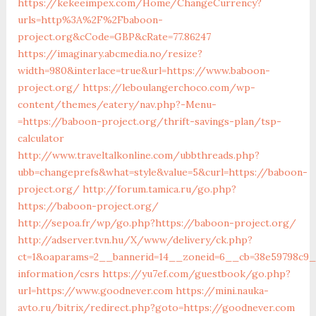
https://kekeeimpex.com/Home/ChangeCurrency?
urls=http%3A%2F%2Fbaboon-
project.org&cCode=GBP&cRate=77.86247
https://imaginary.abcmedia.no/resize?
width=980&interlace=true&url=https://www.baboon-
project.org/
https://leboulangerchoco.com/wp-
content/themes/eatery/nav.php?-Menu-
=https://baboon-project.org/thrift-savings-plan/tsp-
calculator
http://www.traveltalkonline.com/ubbthreads.php?
ubb=changeprefs&what=style&value=5&curl=https://baboon-
project.org/
http://forum.tamica.ru/go.php?
https://baboon-project.org/
http://sepoa.fr/wp/go.php?https://baboon-project.org/
http://adserver.tvn.hu/X/www/delivery/ck.php?
ct=1&oaparams=2__bannerid=14__zoneid=6__cb=38e59798c9_
information/csrs
https://yu7ef.com/guestbook/go.php?
url=https://www.goodnever.com
https://mini.nauka-
avto.ru/bitrix/redirect.php?goto=https://goodnever.com