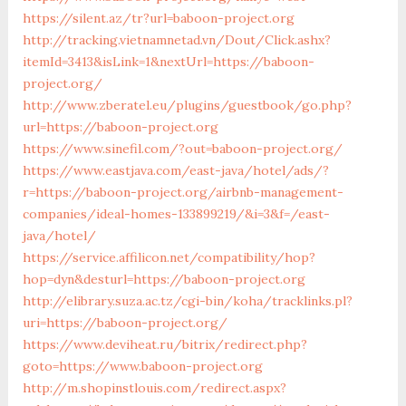
https://silent.az/tr?url=baboon-project.org
http://tracking.vietnamnetad.vn/Dout/Click.ashx?
itemId=3413&isLink=1&nextUrl=https://baboon-
project.org/
http://www.zberatel.eu/plugins/guestbook/go.php?
url=https://baboon-project.org
https://www.sinefil.com/?out=baboon-project.org/
https://www.eastjava.com/east-java/hotel/ads/?
r=https://baboon-project.org/airbnb-management-
companies/ideal-homes-133899219/&i=3&f=/east-
java/hotel/
https://service.affilicon.net/compatibility/hop?
hop=dyn&desturl=https://baboon-project.org
http://elibrary.suza.ac.tz/cgi-bin/koha/tracklinks.pl?
uri=https://baboon-project.org/
https://www.deviheat.ru/bitrix/redirect.php?
goto=https://www.baboon-project.org
http://m.shopinstlouis.com/redirect.aspx?