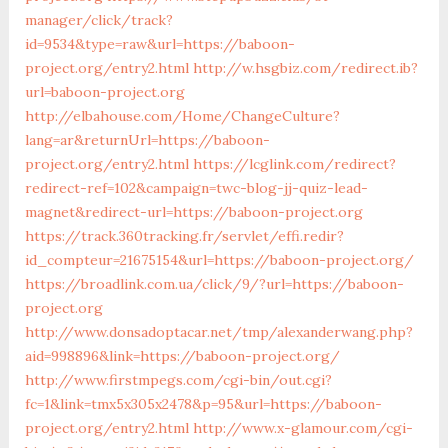
manager/click/track?
id=9534&type=raw&url=https://baboon-
project.org/entry2.html
http://w.hsgbiz.com/redirect.ib?
url=baboon-project.org
http://elbahouse.com/Home/ChangeCulture?
lang=ar&returnUrl=https://baboon-
project.org/entry2.html
https://lcglink.com/redirect?
redirect-ref=102&campaign=twc-blog-jj-quiz-lead-
magnet&redirect-url=https://baboon-project.org
https://track.360tracking.fr/servlet/effi.redir?
id_compteur=21675154&url=https://baboon-project.org/
https://broadlink.com.ua/click/9/?url=https://baboon-
project.org
http://www.donsadoptacar.net/tmp/alexanderwang.php?
aid=998896&link=https://baboon-project.org/
http://www.firstmpegs.com/cgi-bin/out.cgi?
fc=1&link=tmx5x305x2478&p=95&url=https://baboon-
project.org/entry2.html
http://www.x-glamour.com/cgi-