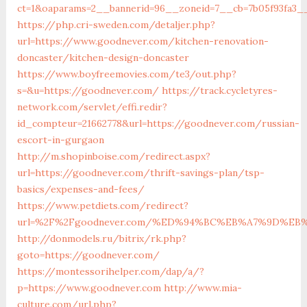
ct=1&oaparams=2__bannerid=96__zoneid=7__cb=7b05f93fa3_
https://php.cri-sweden.com/detaljer.php?
url=https://www.goodnever.com/kitchen-renovation-
doncaster/kitchen-design-doncaster
https://www.boyfreemovies.com/te3/out.php?
s=&u=https://goodnever.com/
https://track.cycletyres-
network.com/servlet/effi.redir?
id_compteur=21662778&url=https://goodnever.com/russian-
escort-in-gurgaon
http://m.shopinboise.com/redirect.aspx?
url=https://goodnever.com/thrift-savings-plan/tsp-
basics/expenses-and-fees/
https://www.petdiets.com/redirect?
url=%2F%2Fgoodnever.com/%ED%94%BC%EB%A7%9D%E
http://donmodels.ru/bitrix/rk.php?
goto=https://goodnever.com/
https://montessorihelper.com/dap/a/?
p=https://www.goodnever.com
http://www.mia-
culture.com/url.php?