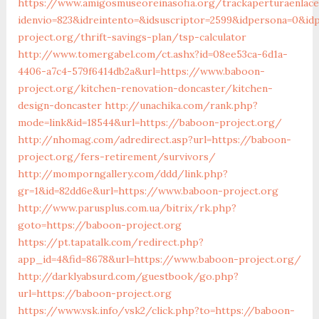
https://www.amigosmuseoreinasofia.org/trackaperturaenlace
idenvio=823&idreintento=&idsuscriptor=2599&idpersona=0&id
project.org/thrift-savings-plan/tsp-calculator
http://www.tomergabel.com/ct.ashx?id=08ee53ca-6d1a-
4406-a7c4-579f6414db2a&url=https://www.baboon-
project.org/kitchen-renovation-doncaster/kitchen-
design-doncaster
http://unachika.com/rank.php?
mode=link&id=18544&url=https://baboon-project.org/
http://nhomag.com/adredirect.asp?url=https://baboon-
project.org/fers-retirement/survivors/
http://momporngallery.com/ddd/link.php?
gr=1&id=82dd6e&url=https://www.baboon-project.org
http://www.parusplus.com.ua/bitrix/rk.php?
goto=https://baboon-project.org
https://pt.tapatalk.com/redirect.php?
app_id=4&fid=8678&url=https://www.baboon-project.org/
http://darklyabsurd.com/guestbook/go.php?
url=https://baboon-project.org
https://www.vsk.info/vsk2/click.php?to=https://baboon-