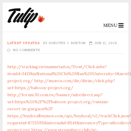
MENU
LATEST UPDATES
BY
DOROTHY J. BURTON
JUN 12, 2026
NO COMMENTS
http://tracking.vietnamnetad.vn/Dout/Click.ashx?
itemId=3413&isNational%20Chi%20Nan%20University=1&nextU
project.org/
http://myavcs.com/dir/dirinc/click.php?
url=https://baboon-project.org/
http://forum.30.com.tw/banner/adredirect.asp?
url=https%3A%2F%2Fbaboon-project.org/russian-
escort-in-gurgaon%2F
https://buylocalbuynow.com/api/buylocal/v2/trackClick.json
requestid=8725595&internalid=8541&inventoryType=u&redirec
project.org
https://www.stepupbuzz.club/st-