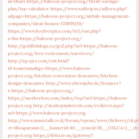
id=1&url=https://baboon-project.org/thrift-savings-
plan/tsp-calculator
https://www.sailtrip.se/adforw.php?
adpage=https://baboon-project.org/airbnb-management-
companies/ideal-homes-133899219/
https://www.boyfreepics.com/te3/out.php?
s=&u=https://baboon-project.org/
http://goldfishlegs.ca/go2.php?url=https://baboon-
project.org/fers-retirement/survivors/
http://sp.ojrz.com/out.html?
id=tometuma&go=https://www.baboon-
project.org/kitchen-renovation-doncaster/kitchen-
design-doncaster
http://www.elternjobs.de/bouncer?
t=https://baboon-project.org/
https://motherless.com/index/top?url=https://baboon-
project.org
http://m.shopindetroit.com/redirect.aspx?
url=https://www.baboon-project.org
http://www.musictalk.co.il/forum/openx/www/delivery/ck.p
ct=1&oaparams=2__bannerid=40__zoneid=18__OXLCA=1__cb=
project.org
https://doba.te.ua/gateway?