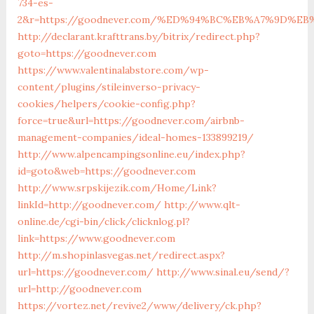
734-es-
2&r=https://goodnever.com/%ED%94%BC%EB%A7%9D%
http://declarant.krafttrans.by/bitrix/redirect.php?
goto=https://goodnever.com
https://www.valentinalabstore.com/wp-
content/plugins/stileinverso-privacy-
cookies/helpers/cookie-config.php?
force=true&url=https://goodnever.com/airbnb-
management-companies/ideal-homes-133899219/
http://www.alpencampingsonline.eu/index.php?
id=goto&web=https://goodnever.com
http://www.srpskijezik.com/Home/Link?
linkId=http://goodnever.com/
http://www.qlt-
online.de/cgi-bin/click/clicknlog.pl?
link=https://www.goodnever.com
http://m.shopinlasvegas.net/redirect.aspx?
url=https://goodnever.com/
http://www.sinal.eu/send/?
url=http://goodnever.com
https://vortez.net/revive2/www/delivery/ck.php?