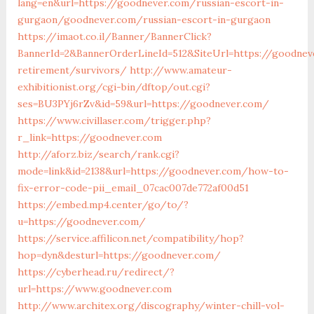
lang=en&url=https://goodnever.com/russian-escort-in-
gurgaon/goodnever.com/russian-escort-in-gurgaon
https://imaot.co.il/Banner/BannerClick?
BannerId=2&BannerOrderLineId=512&SiteUrl=https://goodnev
retirement/survivors/
http://www.amateur-
exhibitionist.org/cgi-bin/dftop/out.cgi?
ses=BU3PYj6rZv&id=59&url=https://goodnever.com/
https://www.civillaser.com/trigger.php?
r_link=https://goodnever.com
http://aforz.biz/search/rank.cgi?
mode=link&id=2138&url=https://goodnever.com/how-to-
fix-error-code-pii_email_07cac007de772af00d51
https://embed.mp4.center/go/to/?
u=https://goodnever.com/
https://service.affilicon.net/compatibility/hop?
hop=dyn&desturl=https://goodnever.com/
https://cyberhead.ru/redirect/?
url=https://www.goodnever.com
http://www.architex.org/discography/winter-chill-vol-