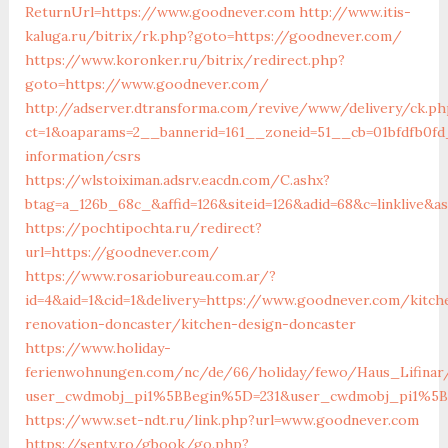
ReturnUrl=https://www.goodnever.com
http://www.itis-
kaluga.ru/bitrix/rk.php?goto=https://goodnever.com/
https://www.koronker.ru/bitrix/redirect.php?
goto=https://www.goodnever.com/
http://adserver.dtransforma.com/revive/www/delivery/ck.ph
ct=1&oaparams=2__bannerid=161__zoneid=51__cb=01bfdfb0fd
information/csrs
https://wlstoiximan.adsrv.eacdn.com/C.ashx?
btag=a_126b_68c_&affid=126&siteid=126&adid=68&c=linklive&
https://pochtipochta.ru/redirect?
url=https://goodnever.com/
https://www.rosariobureau.com.ar/?
id=4&aid=1&cid=1&delivery=https://www.goodnever.com/kitch
renovation-doncaster/kitchen-design-doncaster
https://www.holiday-
ferienwohnungen.com/nc/de/66/holiday/fewo/Haus_Lifinar
user_cwdmobj_pi1%5BBegin%5D=231&user_cwdmobj_pi1%5
https://www.set-ndt.ru/link.php?url=www.goodnever.com
https://senty.ro/gbook/go.php?