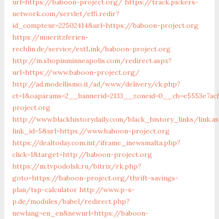
url=https://baboon-project.org/
https://track.pickers-
network.com/servlet/effi.redir?
id_compteur=22502414&url=https://baboon-project.org
https://mueritzferien-
rechlin.de/service/extLink/baboon-project.org
http://m.shopinminneapolis.com/redirect.aspx?
url=https://www.baboon-project.org/
http://ad.modellismo.it/ad/www/delivery/ck.php?
ct=1&oaparams=2__bannerid=2133__zoneid=0__cb=e5553e7ac
project.org
http://www.blackhistorydaily.com/black_history_links/link.a
link_id=5&url=https://www.baboon-project.org
https://dealtoday.com.mt/iframe_inewsmalta.php?
click=1&target=http://baboon-project.org
https://m.tvpodolsk.ru/bitrix/rk.php?
goto=https://baboon-project.org/thrift-savings-
plan/tsp-calculator
http://www.p-s-
p.de/modules/babel/redirect.php?
newlang=en_en&newurl=https://baboon-