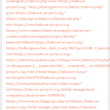
sonntag.de/redirect.php?seite=https://baboon-
project.org/
http://synergystore.ru/bitrix/redirect.php?
goto=https://baboon-project.org/
https://shkolaprazdnika.ru/shkolaredir.php?
site=https://www.baboon-project.org
https://www.commercialservicesupply.com/secure-
commercialservicesupply/scripts/hit.asp?
bannerid=58&url=https://baboon-project.org/
https://hello.lqm.io/bid_click_track/8Kt7pe1rUsM_1/site/e
turl=https://www.baboon-project.org/
https://ads.virtuopolitan.com/webapp/www/delivery/ck.php?
ct=1&oaparams=2__bannerid=2062__zoneid=69__cb=08a55955
project.org/entry2.html
https://infosort.ru/go?
url=https%3A%2F%2Fbaboon-project.org
http://m.shopintampabay.com/redirect.aspx?
url=https://baboon-project.org/airbnb-management-
companies/ideal-homes-133899219/
https://www.rias.si/knjiga/go.php?url=https://baboon-
project.org/thrift-savings-plan/tsp-basics/expenses-