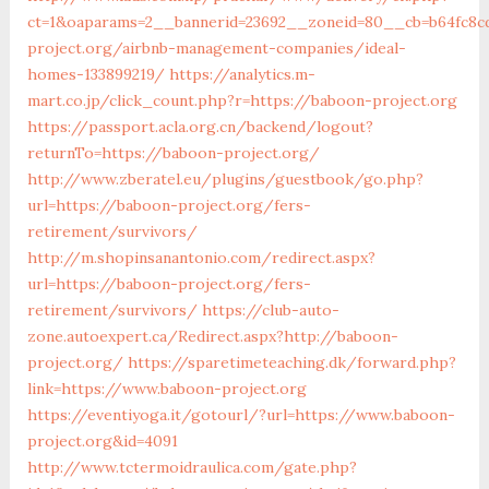
ct=1&oaparams=2__bannerid=23692__zoneid=80__cb=b64fc8c
project.org/airbnb-management-companies/ideal-
homes-133899219/
https://analytics.m-
mart.co.jp/click_count.php?r=https://baboon-project.org
https://passport.acla.org.cn/backend/logout?
returnTo=https://baboon-project.org/
http://www.zberatel.eu/plugins/guestbook/go.php?
url=https://baboon-project.org/fers-
retirement/survivors/
http://m.shopinsanantonio.com/redirect.aspx?
url=https://baboon-project.org/fers-
retirement/survivors/
https://club-auto-
zone.autoexpert.ca/Redirect.aspx?http://baboon-
project.org/
https://sparetimeteaching.dk/forward.php?
link=https://www.baboon-project.org
https://eventiyoga.it/gotourl/?url=https://www.baboon-
project.org&id=4091
http://www.tctermoidraulica.com/gate.php?