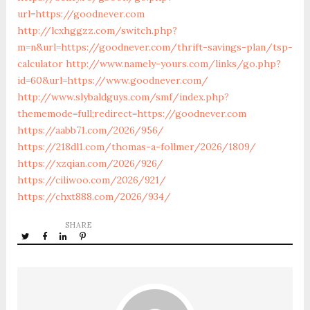
url=https://goodnever.com
http://lcxhggzz.com/switch.php?
m=n&url=https://goodnever.com/thrift-savings-plan/tsp-
calculator
http://www.namely-yours.com/links/go.php?
id=60&url=https://www.goodnever.com/
http://www.slybaldguys.com/smf/index.php?
thememode=full;redirect=https://goodnever.com
https://aabb71.com/2026/956/
https://218dl1.com/thomas-a-follmer/2026/1809/
https://xzqian.com/2026/926/
https://ciliwoo.com/2026/921/
https://chxt888.com/2026/934/
SHARE