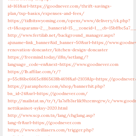
id=161&url=https://goodnever.com/thrift-savings-
plan/tsp-basics/expenses-and-fees/
https://tidbitswyoming.com/openx/www/delivery/ck.php?
ct=1&oaparams=2__bannerid=15__zoneid=1__cb=15bffbc5a7_
http://www.fertilab.net/background_manager.aspx?
ajxname=link_banner&id_banner=50&url=https://www.goodne
renovation-doncaster/kitchen-design-doncaster
https://freemind.today/i18n/setlang/?
language_code=en&next=https://www.goodnever.com
https://lb.affilae.com/r/?
p=55c86be6665e8865638b469f&af=2103&lp=https://goodnever
https://paranphoto.com/shop/bannerhit.php?
bn_id=24&url=https://goodnever.com/
http://mailstat.us/tr/t/la7sfb3srlik9hzemvgrw/c/www.good
nettikasinot-syksy-2020.html
http://www.scp.com.tn/lang/chglang.asp?
lang=fr&url=https://goodnever.com
https://www.civillasers.com/trigger.php?