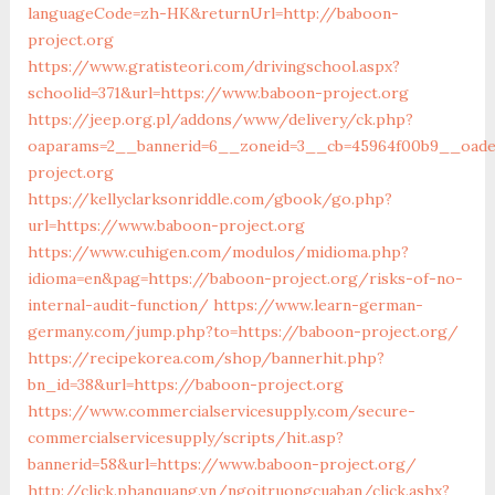
languageCode=zh-HK&returnUrl=http://baboon-
project.org
https://www.gratisteori.com/drivingschool.aspx?
schoolid=371&url=https://www.baboon-project.org
https://jeep.org.pl/addons/www/delivery/ck.php?
oaparams=2__bannerid=6__zoneid=3__cb=45964f00b9__oades
project.org
https://kellyclarksonriddle.com/gbook/go.php?
url=https://www.baboon-project.org
https://www.cuhigen.com/modulos/midioma.php?
idioma=en&pag=https://baboon-project.org/risks-of-no-
internal-audit-function/
https://www.learn-german-
germany.com/jump.php?to=https://baboon-project.org/
https://recipekorea.com/shop/bannerhit.php?
bn_id=38&url=https://baboon-project.org
https://www.commercialservicesupply.com/secure-
commercialservicesupply/scripts/hit.asp?
bannerid=58&url=https://www.baboon-project.org/
http://click.phanquang.vn/ngoitruongcuaban/click.ashx?