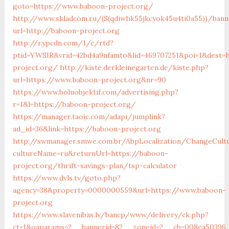
goto=https://www.baboon-project.org/
http://www.skladcom.ru/(S(qdiwhk55jkcyok45u4ti0a55))/bann
url=http://baboon-project.org
http://r.ypcdn.com/1/c/rtd?
ptid=YWSIR&vrid=42bd4a9nfamto&lid=469707251&poi=1&dest=h
project.org/
http://kiste.derkleinegarten.de/kiste.php?
url=https://www.baboon-project.org&nr=90
https://www.boluobjektif.com/advertising.php?
r=1&l=https://baboon-project.org/
https://manager.taoic.com/adapi/jumplink?
ad_id=36&link=https://baboon-project.org
http://swmanager.smwe.com.br/AbpLocalization/ChangeCult
cultureName=ru&returnUrl=https://baboon-
project.org/thrift-savings-plan/tsp-calculator
https://www.dvls.tv/goto.php?
agency=38&property=0000000559&url=https://www.baboon-
project.org
https://www.slavenibas.lv/bancp/www/delivery/ck.php?
ct=1&oaparams=2__bannerid=82__zoneid=2__cb=008ea5039