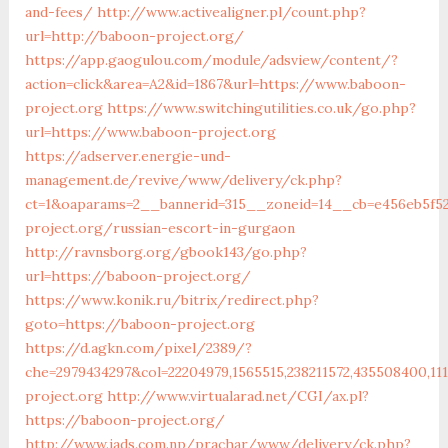
and-fees/
http://www.activealigner.pl/count.php?
url=http://baboon-project.org/
https://app.gaogulou.com/module/adsview/content/?
action=click&area=A2&id=1867&url=https://www.baboon-
project.org
https://www.switchingutilities.co.uk/go.php?
url=https://www.baboon-project.org
https://adserver.energie-und-
management.de/revive/www/delivery/ck.php?
ct=1&oaparams=2__bannerid=315__zoneid=14__cb=e456eb5f5
project.org/russian-escort-in-gurgaon
http://ravnsborg.org/gbook143/go.php?
url=https://baboon-project.org/
https://www.konik.ru/bitrix/redirect.php?
goto=https://baboon-project.org
https://d.agkn.com/pixel/2389/?
che=2979434297&col=22204979,1565515,238211572,435508400,11
project.org
http://www.virtualarad.net/CGI/ax.pl?
https://baboon-project.org/
http://www.iads.com.np/prachar/www/delivery/ck.php?