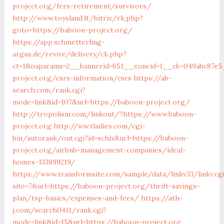
project.org/fers-retirement/survivors/
http://www.toysland.lt/bitrix/rk.php?
goto=https://baboon-project.org/
https://app.schmetterling-
argus.de/revive/delivery/ck.php?
ct=1&oaparams=2__bannerid=651__zoneid=1__cb=049abc87e5
project.org/csrs-information/csrs
https://ab-
search.com/rank.cgi?
mode=link&id=107&url=https://baboon-project.org/
http://tropolism.com/linkout/?https://www.baboon-
project.org
http://ww.tladies.com/cgi-
bin/autorank/out.cgi?id=schix&url=https://baboon-
project.org/airbnb-management-companies/ideal-
homes-133899219/
https://www.transformsite.com/sample/data/linkv33/linkv.cg
site=7&url=https://baboon-project.org/thrift-savings-
plan/tsp-basics/expenses-and-fees/
https://ath-
j.com/search0411/rank.cgi?
mode=link&id=15&url=https://baboon-project.org