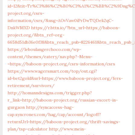
id=12&tit=Tr%C3%86%C2%B0%C3%A1%C2%BB%C2%9Dng%
project.org/csrs-
information/csrs/&usg=AOvVaw0iPrDwTQDek2qC-
DnkWMXD
https://r.bttn.io/?btn_url=https://baboon-
project.org/&btn_ref=org-
6658d51db36e0f38&btn_reach_pub=8226461&btn_reach_pu
https://leboulangerchoco.com/wp-
content/themes/eatery/nav.php?-Menu-
=https://baboon-project.org/csrs-information/csrs
https://www.wagersmart.com/top/out.cgi?
id=bet2gold&url=https://www.baboon-project.org/fers-
retirement/survivors/
http://homanndesigns.com/trigger.php?
r_link=http://baboon-project.org/russian-escort-in-
gurgaon
http://syncaccess-hag-
cap.syncronex.com/hag/cap/account/logoff?
returnUrl=https://baboon-project.org/thrift-savings-
plan/tsp-calculator
http://www.mein-