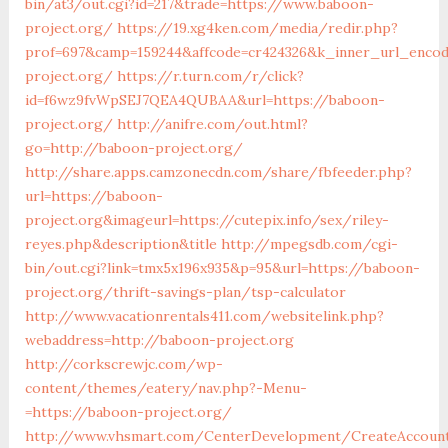
bin/at3/out.cgi?id=217&trade=https://www.baboon-
project.org/
https://19.xg4ken.com/media/redir.php?
prof=697&camp=159244&affcode=cr424326&k_inner_url_encod
project.org/
https://r.turn.com/r/click?
id=f6wz9fvWpSEJ7QEA4QUBAA&url=https://baboon-
project.org/
http://anifre.com/out.html?
go=http://baboon-project.org/
http://share.apps.camzonecdn.com/share/fbfeeder.php?
url=https://baboon-
project.org&imageurl=https://cutepix.info/sex/riley-
reyes.php&description&title
http://mpegsdb.com/cgi-
bin/out.cgi?link=tmx5x196x935&p=95&url=https://baboon-
project.org/thrift-savings-plan/tsp-calculator
http://www.vacationrentals411.com/websitelink.php?
webaddress=http://baboon-project.org
http://corkscrewjc.com/wp-
content/themes/eatery/nav.php?-Menu-
=https://baboon-project.org/
http://www.vhsmart.com/CenterDevelopment/CreateAccoun