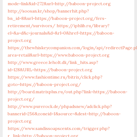
mode=link&id=272&url=http://baboon-project.org
http://soosan.kr/shop/bannerhit.php?
bn_id=8&url=https://baboon-project.org/fers-
retirement/survivors/
https://iphlib.ru/library?
el=&a=d&c=journals&d=&rl=0&href=https://baboon-
project.org
https://thewhiskeycompanion.com/login/api/redirectPage.p
area=retail&url=https://www.baboon-project.org
http://www.greece.leholt.dk/link_hits.asp?
id=128&URL=https://baboon-project.org
https://www.fashiontime.ru/bitrix/click.php?
goto=https://baboon-project.org/
http://board.matrixplus.ru/out.php?link=https://baboon-
project.org/
http://www.purerock.de/phpadsnew/adclick.php?
bannerid=256&zoneid=1&source=&dest=http://baboon-
project.org
https://www.sandissoapscents.com/trigger.php?
r_link=http://baboon-project.org