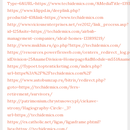
Type=6&URL=https://www.techidemics.com/&MediaTitle=13
https://www.klippd.in/deeplink.php?
productid=43&link=https://www.techidemics.com
http://www.viciousenterprises.net/ve2012/link_process.asp?
id=125&site=https://techidemics.com/airbnb-
management-companies/ideal-homes-133899219/
http://www.mukhin.ru/go.php?https://techidemics.com/
https://resources.powerflexweb.com/centers_redirect_log.
idDivision=25&nameDivision=Homepage&idModule=m551&name
https://flypoet.toptenticketing.com/index.php?
url=https%3A%2F%2Ftechidemics.com%2F
https://www.autobumzap.ru/bitrix/redirect.php?
goto=https://techidemics.com/fers-
retirement/survivors/
http://patrimonium.chrystusowcy.pl/ciekawe-
strony/Hagiography-Circle-_3?
url=https://techidemics.com
https://es.catholic.net/ligas/ligasframe.phtml?
liga=https://techidemics.com/