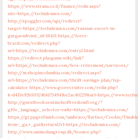
https://www.strana.co.il/finance/redir.aspx?
site=https://techidemics.com/
http://spoggler.com/api/redirect?
target=https://techidemics.com/russian-escort-in-
gurgaon&visit_id=16431
https://forex-
brazil.com/redirect.php?
url=https://techidemics.com/entry2.html
https://redirect.playgame.wiki/link?
url=https://techidemics.com/fers-retirement/survivors/
http://m.shopincolumbia.com/redirect.aspx?
url=https://techidemics.com/thrift-savings-plan/tsp-
calculator
https://www.gvorecruiter.com/redir.php?
k=d433e92b50324bfd734941be2ac40229&url=https://www.techi
http://guestbook.sentinelsoffreedomfl.org/?
g10e_language_selector=en&r=https://techidemics.com/
https://gr.ppgrefinish.com/umbraco/Surface/Cookie/Disabl
item=_ga,+_gat&returnUrl=https://techidemics.com/
http://www.aminodangroup.dk/bounce.php?