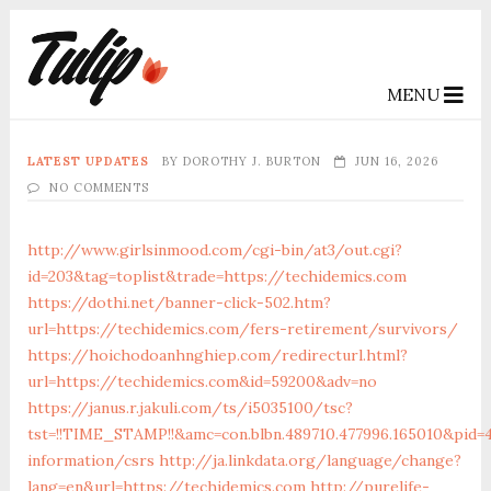
MENU
LATEST UPDATES
BY
DOROTHY J. BURTON
JUN 16, 2026
NO COMMENTS
http://www.girlsinmood.com/cgi-bin/at3/out.cgi?
id=203&tag=toplist&trade=https://techidemics.com
https://dothi.net/banner-click-502.htm?
url=https://techidemics.com/fers-retirement/survivors/
https://hoichodoanhnghiep.com/redirecturl.html?
url=https://techidemics.com&id=59200&adv=no
https://janus.r.jakuli.com/ts/i5035100/tsc?
tst=!!TIME_STAMP!!&amc=con.blbn.489710.477996.165010&pid
information/csrs
http://ja.linkdata.org/language/change?
lang=en&url=https://techidemics.com
http://purelife-