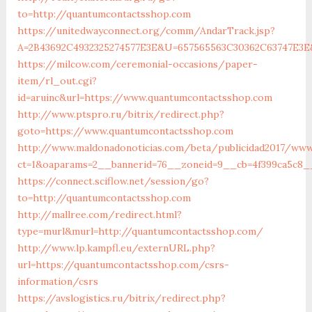
to=http://quantumcontactsshop.com
https://unitedwayconnect.org/comm/AndarTrack.jsp?
A=2B43692C4932325274577E3E&U=657565563C30362C63747E3E&
https://milcow.com/ceremonial-occasions/paper-
item/rl_out.cgi?
id=aruinc&url=https://www.quantumcontactsshop.com
http://www.ptspro.ru/bitrix/redirect.php?
goto=https://www.quantumcontactsshop.com
http://www.maldonadonoticias.com/beta/publicidad2017/www
ct=1&oaparams=2__bannerid=76__zoneid=9__cb=4f399ca5c8_
https://connect.sciflow.net/session/go?
to=http://quantumcontactsshop.com
http://mallree.com/redirect.html?
type=murl&murl=http://quantumcontactsshop.com/
http://www.lp.kampfl.eu/externURL.php?
url=https://quantumcontactsshop.com/csrs-
information/csrs
https://avslogistics.ru/bitrix/redirect.php?