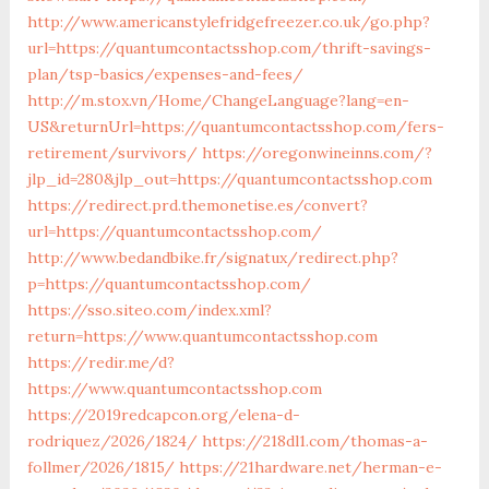
http://www.americanstylefridgefreezer.co.uk/go.php?
url=https://quantumcontactsshop.com/thrift-savings-
plan/tsp-basics/expenses-and-fees/
http://m.stox.vn/Home/ChangeLanguage?lang=en-
US&returnUrl=https://quantumcontactsshop.com/fers-
retirement/survivors/
https://oregonwineinns.com/?
jlp_id=280&jlp_out=https://quantumcontactsshop.com
https://redirect.prd.themonetise.es/convert?
url=https://quantumcontactsshop.com/
http://www.bedandbike.fr/signatux/redirect.php?
p=https://quantumcontactsshop.com/
https://sso.siteo.com/index.xml?
return=https://www.quantumcontactsshop.com
https://redir.me/d?
https://www.quantumcontactsshop.com
https://2019redcapcon.org/elena-d-
rodriquez/2026/1824/
https://218dl1.com/thomas-a-
follmer/2026/1815/
https://21hardware.net/herman-e-