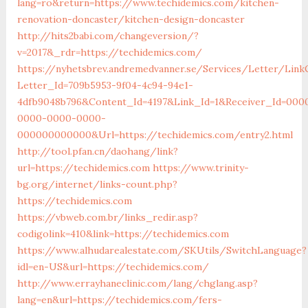
lang=ro&return=https://www.techidemics.com/kitchen-
renovation-doncaster/kitchen-design-doncaster
http://hits2babi.com/changeversion/?
v=2017&_rdr=https://techidemics.com/
https://nyhetsbrev.andremedvanner.se/Services/Letter/LinkC
Letter_Id=709b5953-9f04-4c94-94e1-
4dfb9048b796&Content_Id=4197&Link_Id=1&Receiver_Id=000
0000-0000-0000-
000000000000&Url=https://techidemics.com/entry2.html
http://tool.pfan.cn/daohang/link?
url=https://techidemics.com
https://www.trinity-
bg.org/internet/links-count.php?
https://techidemics.com
https://vbweb.com.br/links_redir.asp?
codigolink=410&link=https://techidemics.com
https://www.alhudarealestate.com/SKUtils/SwitchLanguage?
idl=en-US&url=https://techidemics.com/
http://www.errayhaneclinic.com/lang/chglang.asp?
lang=en&url=https://techidemics.com/fers-