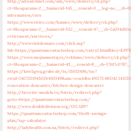
http://ad.watchnet.com/ads/www/delivery/ck.php?
ct=1&oaparams=2__bannerid=145__zoneid=0__log=no__cb=08
information/csrs
https://www.viviro.com/banner/www/delivery/ck.php?
ct=1&oaparams=2__bannerid=552__zoneid=47__cb=2a034d50a
retirement/survivors/
http://www.visitdomaso.com/click.asp?
lnk=https://quantumcontactsshop.com/entry2.html&ke
https://www.mojnamestaj.rs/reklame/www/delivery/ck.php?
ct=1&oaparams=2__bannerid=45__zoneid=8__cb=17fd7c0787__
https://ksw5gwq.grube.de/ts/i5033496/tsc?
rtrid=2407251945026430349&amc=con.blbn.491173.481342.14
renovation-doncaster/kitchen-design-doncaster
http://favorite-models.ru/bitrix/redirect.php?
goto=https://quantumcontactsshop.com/
http://www.doubledivision.org/GO.ASP?
https://quantumcontactsshop.com/thrift-savings-
plan/tsp-calculator
http://ladyhealth.com.ua/bitrix/redirect.php?