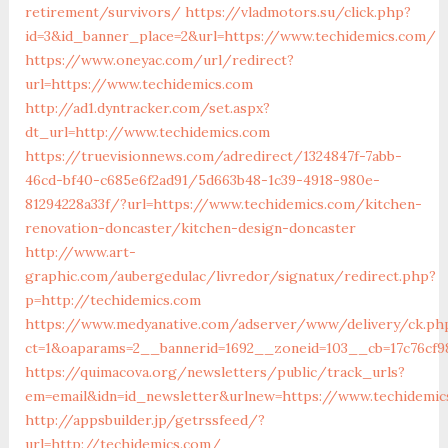
retirement/survivors/
https://vladmotors.su/click.php?
id=3&id_banner_place=2&url=https://www.techidemics.com/
https://www.oneyac.com/url/redirect?
url=https://www.techidemics.com
http://ad1.dyntracker.com/set.aspx?
dt_url=http://www.techidemics.com
https://truevisionnews.com/adredirect/1324847f-7abb-
46cd-bf40-c685e6f2ad91/5d663b48-1c39-4918-980e-
81294228a33f/?url=https://www.techidemics.com/kitchen-
renovation-doncaster/kitchen-design-doncaster
http://www.art-
graphic.com/aubergedulac/livredor/signatux/redirect.php?
p=http://techidemics.com
https://www.medyanative.com/adserver/www/delivery/ck.ph
ct=1&oaparams=2__bannerid=1692__zoneid=103__cb=17c76cf9
https://quimacova.org/newsletters/public/track_urls?
em=email&idn=id_newsletter&urlnew=https://www.techidemi
http://appsbuilder.jp/getrssfeed/?
url=http://techidemics.com/