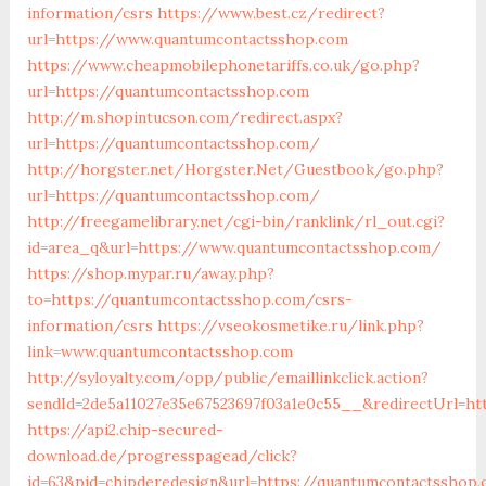
information/csrs
https://www.best.cz/redirect?
url=https://www.quantumcontactsshop.com
https://www.cheapmobilephonetariffs.co.uk/go.php?
url=https://quantumcontactsshop.com
http://m.shopintucson.com/redirect.aspx?
url=https://quantumcontactsshop.com/
http://horgster.net/Horgster.Net/Guestbook/go.php?
url=https://quantumcontactsshop.com/
http://freegamelibrary.net/cgi-bin/ranklink/rl_out.cgi?
id=area_q&url=https://www.quantumcontactsshop.com/
https://shop.mypar.ru/away.php?
to=https://quantumcontactsshop.com/csrs-
information/csrs
https://vseokosmetike.ru/link.php?
link=www.quantumcontactsshop.com
http://syloyalty.com/opp/public/emaillinkclick.action?
sendId=2de5a11027e35e67523697f03a1e0c55__&redirectUrl=ht
https://api2.chip-secured-
download.de/progresspagead/click?
id=63&pid=chipderedesign&url=https://quantumcontactsshop