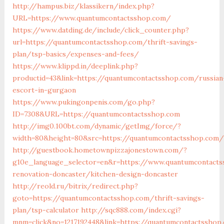
http://hampus.biz/klassikern/index.php?
URL=https://www.quantumcontactsshop.com/
https://www.datding.de/include/click_counter.php?
url=https://quantumcontactsshop.com/thrift-savings-
plan/tsp-basics/expenses-and-fees/
https://www.klippd.in/deeplink.php?
productid=43&link=https://quantumcontactsshop.com/russian
escort-in-gurgaon
https://www.pukingonpenis.com/go.php?
ID=7308&URL=https://quantumcontactsshop.com
http://img0.100bt.com/dynamic/getImg/force/?
width=80&height=80&src=https://quantumcontactsshop.com/
http://guestbook.hometownpizzajonestown.com/?
g10e_language_selector=en&r=https://www.quantumcontacts
renovation-doncaster/kitchen-design-doncaster
http://reold.ru/bitrix/redirect.php?
goto=https://quantumcontactsshop.com/thrift-savings-
plan/tsp-calculator
http://sqc888.com/index.cgi?
mnm=click&no=1217192448&link=https://quantumcontactsshop