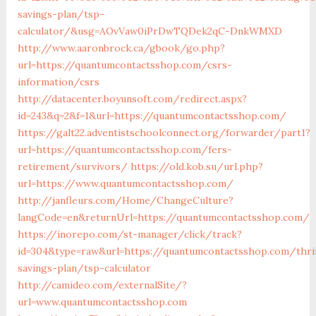
savings-plan/tsp-
calculator/&usg=AOvVaw0iPrDwTQDek2qC-DnkWMXD
http://www.aaronbrock.ca/gbook/go.php?
url=https://quantumcontactsshop.com/csrs-
information/csrs
http://datacenter.boyunsoft.com/redirect.aspx?
id=243&q=2&f=1&url=https://quantumcontactsshop.com/
https://galt22.adventistschoolconnect.org/forwarder/part1?
url=https://quantumcontactsshop.com/fers-
retirement/survivors/
https://old.kob.su/url.php?
url=https://www.quantumcontactsshop.com/
http://janfleurs.com/Home/ChangeCulture?
langCode=en&returnUrl=https://quantumcontactsshop.com/
https://inorepo.com/st-manager/click/track?
id=304&type=raw&url=https://quantumcontactsshop.com/thri
savings-plan/tsp-calculator
http://camideo.com/externalSite/?
url=www.quantumcontactsshop.com