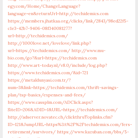
egy.com/Home/ChangeLanguage?
language=en&returnUrl=http://techidemics.com
https://members.jhatkaa.org/clicks/link/2843/98ed22f5-
c1e3-42b7-9406-08f340081277?
url=http://techidemics.com/
http://1000love.net/lovelove/link.php?
url=https://techidemics.com/
http://www.mu-
bio.com/go?&url=https://techidemics.com
http://www.art-today.nl/v8.0/include/log.php?
https://www.techidemics.com/&id=721
https://metaldunyasi.com.tr/?
num=3&link=https://techidemics.com/thrift-savings-
plan/tsp-basics/expenses-and-fees/
https://www.cassplm.com/ADClick.aspx?
SiteID=206&ADID=1&URL=https://techidemics.com/
http://adserver.novatec.ch/clickthruToplinks.cfm?
ID=121&JumpURL=https%3A%2F%2Ftechidemics.com/fers-
retirement/survivors/
https://www.kazuban.com/bbs/5-