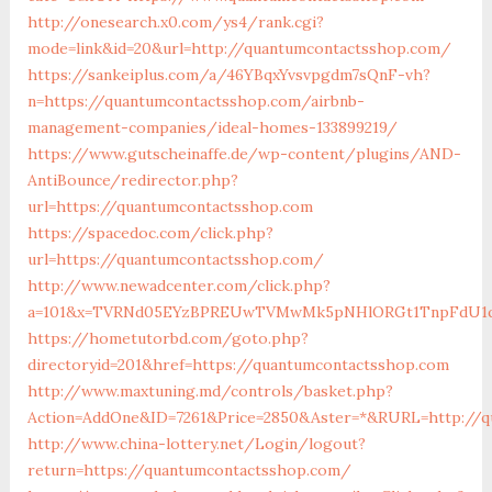
http://onesearch.x0.com/ys4/rank.cgi?
mode=link&id=20&url=http://quantumcontactsshop.com/
https://sankeiplus.com/a/46YBqxYvsvpgdm7sQnF-vh?
n=https://quantumcontactsshop.com/airbnb-
management-companies/ideal-homes-133899219/
https://www.gutscheinaffe.de/wp-content/plugins/AND-
AntiBounce/redirector.php?
url=https://quantumcontactsshop.com
https://spacedoc.com/click.php?
url=https://quantumcontactsshop.com/
http://www.newadcenter.com/click.php?
a=101&x=TVRNd05EYzBPREUwTVMwMk5pNHlORGt1TnpFdU1qVXg
https://hometutorbd.com/goto.php?
directoryid=201&href=https://quantumcontactsshop.com
http://www.maxtuning.md/controls/basket.php?
Action=AddOne&ID=7261&Price=2850&Aster=*&RURL=http://q
http://www.china-lottery.net/Login/logout?
return=https://quantumcontactsshop.com/