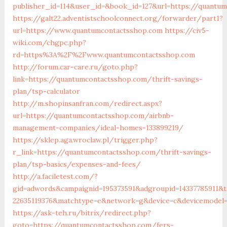
publisher_id=114&user_id=&book_id=127&url=https://quantu
https://galt22.adventistschoolconnect.org/forwarder/part1?
url=https://www.quantumcontactsshop.com
https://civ5-
wiki.com/chgpc.php?
rd=https%3A%2F%2Fwww.quantumcontactsshop.com
http://forum.car-care.ru/goto.php?
link=https://quantumcontactsshop.com/thrift-savings-
plan/tsp-calculator
http://m.shopinsanfran.com/redirect.aspx?
url=https://quantumcontactsshop.com/airbnb-
management-companies/ideal-homes-133899219/
https://sklep.aga.wroclaw.pl/trigger.php?
r_link=https://quantumcontactsshop.com/thrift-savings-
plan/tsp-basics/expenses-and-fees/
http://a.faciletest.com/?
gid=adwords&campaignid=195373591&adgroupid=14337785911&t
22635119376&matchtype=e&network=g&device=c&devicemodel=&
https://ask-teh.ru/bitrix/redirect.php?
goto=https://quantumcontactsshop.com/fers-