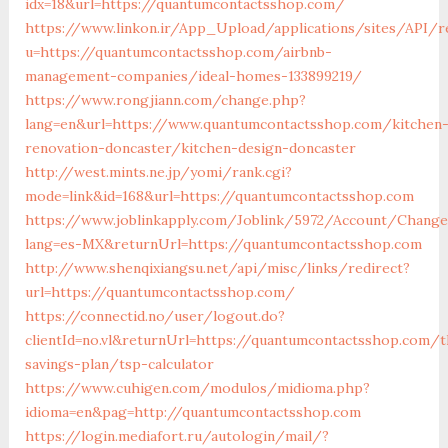
idx=18&url=https://quantumcontactsshop.com/
https://www.linkon.ir/App_Upload/applications/sites/API/r
u=https://quantumcontactsshop.com/airbnb-
management-companies/ideal-homes-133899219/
https://www.rongjiann.com/change.php?
lang=en&url=https://www.quantumcontactsshop.com/kitchen
renovation-doncaster/kitchen-design-doncaster
http://west.mints.ne.jp/yomi/rank.cgi?
mode=link&id=168&url=https://quantumcontactsshop.com
https://www.joblinkapply.com/Joblink/5972/Account/Chang
lang=es-MX&returnUrl=https://quantumcontactsshop.com
http://www.shenqixiangsu.net/api/misc/links/redirect?
url=https://quantumcontactsshop.com/
https://connectid.no/user/logout.do?
clientId=no.vl&returnUrl=https://quantumcontactsshop.com/t
savings-plan/tsp-calculator
https://www.cuhigen.com/modulos/midioma.php?
idioma=en&pag=http://quantumcontactsshop.com
https://login.mediafort.ru/autologin/mail/?