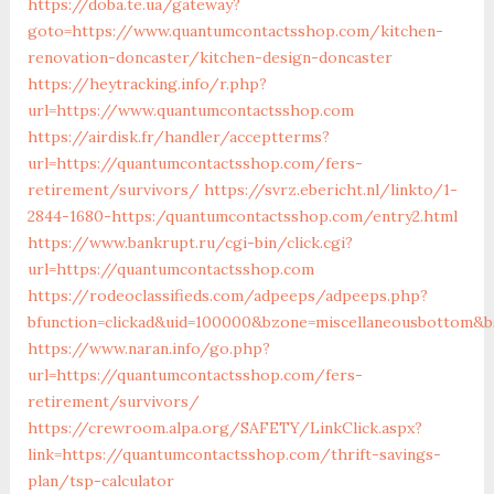
https://doba.te.ua/gateway?
goto=https://www.quantumcontactsshop.com/kitchen-
renovation-doncaster/kitchen-design-doncaster
https://heytracking.info/r.php?
url=https://www.quantumcontactsshop.com
https://airdisk.fr/handler/acceptterms?
url=https://quantumcontactsshop.com/fers-
retirement/survivors/
https://svrz.ebericht.nl/linkto/1-
2844-1680-https:/quantumcontactsshop.com/entry2.html
https://www.bankrupt.ru/cgi-bin/click.cgi?
url=https://quantumcontactsshop.com
https://rodeoclassifieds.com/adpeeps/adpeeps.php?
bfunction=clickad&uid=100000&bzone=miscellaneousbottom&b
https://www.naran.info/go.php?
url=https://quantumcontactsshop.com/fers-
retirement/survivors/
https://crewroom.alpa.org/SAFETY/LinkClick.aspx?
link=https://quantumcontactsshop.com/thrift-savings-
plan/tsp-calculator