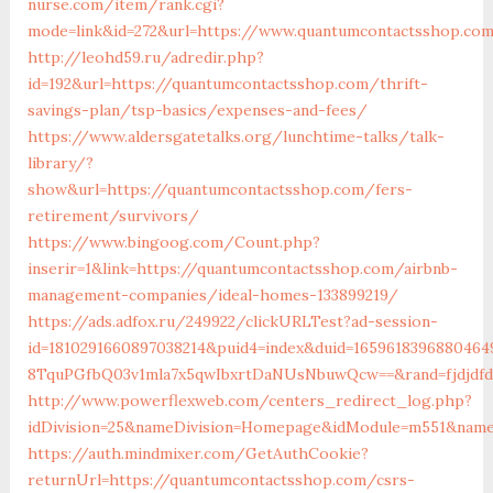
nurse.com/item/rank.cgi?
mode=link&id=272&url=https://www.quantumcontactsshop.co
http://leohd59.ru/adredir.php?
id=192&url=https://quantumcontactsshop.com/thrift-
savings-plan/tsp-basics/expenses-and-fees/
https://www.aldersgatetalks.org/lunchtime-talks/talk-
library/?
show&url=https://quantumcontactsshop.com/fers-
retirement/survivors/
https://www.bingoog.com/Count.php?
inserir=1&link=https://quantumcontactsshop.com/airbnb-
management-companies/ideal-homes-133899219/
https://ads.adfox.ru/249922/clickURLTest?ad-session-
id=1810291660897038214&puid4=index&duid=16596183968804
8TquPGfbQ03v1mla7x5qwIbxrtDaNUsNbuwQcw==&rand=fjdjdfd
http://www.powerflexweb.com/centers_redirect_log.php?
idDivision=25&nameDivision=Homepage&idModule=m551&name
https://auth.mindmixer.com/GetAuthCookie?
returnUrl=https://quantumcontactsshop.com/csrs-