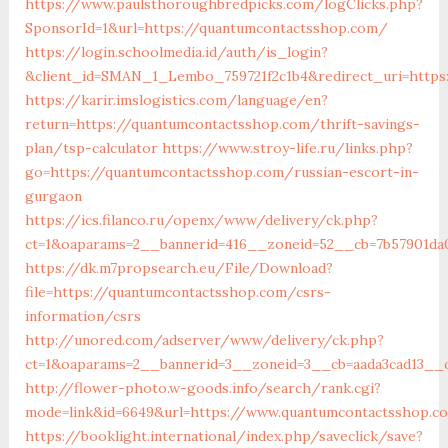
https://www.paulsthoroughbredpicks.com/logClicks.php?
SponsorId=1&url=https://quantumcontactsshop.com/
https://login.schoolmedia.id/auth/is_login?
&client_id=SMAN_1_Lembo_759721f2c1b4&redirect_uri=https
https://karir.imslogistics.com/language/en?
return=https://quantumcontactsshop.com/thrift-savings-
plan/tsp-calculator
https://www.stroy-life.ru/links.php?
go=https://quantumcontactsshop.com/russian-escort-in-
gurgaon
https://ics.filanco.ru/openx/www/delivery/ck.php?
ct=1&oaparams=2__bannerid=416__zoneid=52__cb=7b57901da
https://dk.m7propsearch.eu/File/Download?
file=https://quantumcontactsshop.com/csrs-
information/csrs
http://unored.com/adserver/www/delivery/ck.php?
ct=1&oaparams=2__bannerid=3__zoneid=3__cb=aada3cad13__
http://flower-photo.w-goods.info/search/rank.cgi?
mode=link&id=6649&url=https://www.quantumcontactsshop.c
https://booklight.international/index.php/saveclick/save?