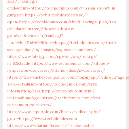
axis/5-axis.cgi?
cmd=lct;url=https://techidemics.com/russian-escort-in-
gurgaon
https://orbit.mobilestories.se/?
open=https://techidemics.com/thrift-savings-plan/tsp-
calculator
https://flower-photo.w-
goods.info/search/rank.cgi?
mode=link&id=6649&url=https://techidemics.com/thrift-
savings-plan/tsp-basics/expenses-and-fees/
http://www.fat-tgp.com/cgi-bin/atx/out.cgi?
id=62&trade=https://www.techidemics.com/kitchen-
renovation-doncaster/kitchen-design-doncaster/
https://thewhiskeycompanion.com/login/api/redirectPage.p
area=retail&url=https://techidemics.com/csrs-
information/csrs
http://omop.biz/out.html?
id=tamahime&go=https://techidemics.com/fers-
retirement/survivors/
http://www.espeople.com/bitrix/redirect.php?
goto=https://www.techidemics.com
https://www.whatmedia.co.uk/Tracker.ashx?