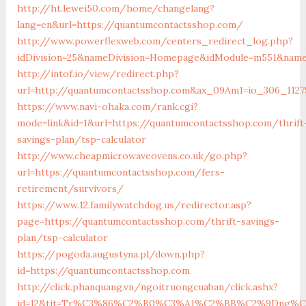
http://ht.lewei50.com/home/changelang?
lang=en&url=https://quantumcontactsshop.com/
http://www.powerflexweb.com/centers_redirect_log.php?
idDivision=25&nameDivision=Homepage&idModule=m551&name
http://intof.io/view/redirect.php?
url=http://quantumcontactsshop.com&ax_09Am1=io_306_112
https://www.navi-ohaka.com/rank.cgi?
mode=link&id=1&url=https://quantumcontactsshop.com/thrift
savings-plan/tsp-calculator
http://www.cheapmicrowaveovens.co.uk/go.php?
url=https://quantumcontactsshop.com/fers-
retirement/survivors/
https://www.12.familywatchdog.us/redirector.asp?
page=https://quantumcontactsshop.com/thrift-savings-
plan/tsp-calculator
https://pogoda.augustyna.pl/down.php?
id=https://quantumcontactsshop.com
http://click.phanquang.vn/ngoitruongcuaban/click.ashx?
id=12&tit=Tr%C3%86%C2%B0%C3%A1%C2%BB%C2%9Dng%C