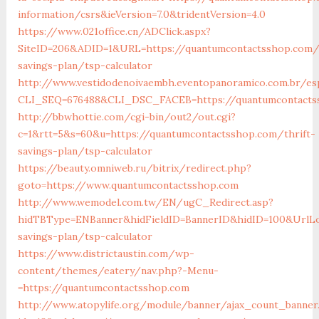
information/csrs&ieVersion=7.0&tridentVersion=4.0
https://www.021office.cn/ADClick.aspx?
SiteID=206&ADID=1&URL=https://quantumcontactsshop.com/t
savings-plan/tsp-calculator
http://www.vestidodenoivaembh.eventopanoramico.com.br/es
CLI_SEQ=676488&CLI_DSC_FACEB=https://quantumcontacts
http://bbwhottie.com/cgi-bin/out2/out.cgi?
c=1&rtt=5&s=60&u=https://quantumcontactsshop.com/thrift-
savings-plan/tsp-calculator
https://beauty.omniweb.ru/bitrix/redirect.php?
goto=https://www.quantumcontactsshop.com
http://www.wemodel.com.tw/EN/ugC_Redirect.asp?
hidTBType=ENBanner&hidFieldID=BannerID&hidID=100&UrlLoc
savings-plan/tsp-calculator
https://www.districtaustin.com/wp-
content/themes/eatery/nav.php?-Menu-
=https://quantumcontactsshop.com
http://www.atopylife.org/module/banner/ajax_count_banner