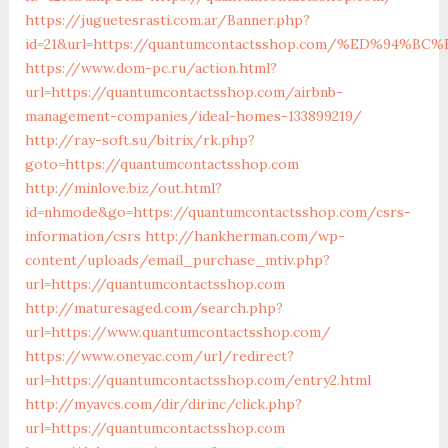
https://juguetesrasti.com.ar/Banner.php?
id=21&url=https://quantumcontactsshop.com/%ED%9
https://www.dom-pc.ru/action.html?
url=https://quantumcontactsshop.com/airbnb-
management-companies/ideal-homes-133899219/
http://ray-soft.su/bitrix/rk.php?
goto=https://quantumcontactsshop.com
http://minlove.biz/out.html?
id=nhmode&go=https://quantumcontactsshop.com/csrs-
information/csrs
http://hankherman.com/wp-
content/uploads/email_purchase_mtiv.php?
url=https://quantumcontactsshop.com
http://maturesaged.com/search.php?
url=https://www.quantumcontactsshop.com/
https://www.oneyac.com/url/redirect?
url=https://quantumcontactsshop.com/entry2.html
http://myavcs.com/dir/dirinc/click.php?
url=https://quantumcontactsshop.com