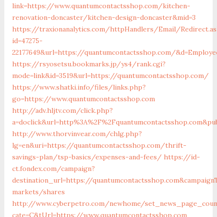
link=https://www.quantumcontactsshop.com/kitchen-
renovation-doncaster/kitchen-design-doncaster&mid=3
https://traxionanalytics.com/httpHandlers/Email/Redirect.a
id=47275-
22177649&url=https://quantumcontactsshop.com/&d=Employ
https://rsyosetsu.bookmarks.jp/ys4/rank.cgi?
mode=link&id=3519&url=https://quantumcontactsshop.com/
https://www.shatki.info/files/links.php?
go=https://www.quantumcontactsshop.com
http://adv.hljtv.com/click.php?
a=doclick&url=http%3A%2F%2Fquantumcontactsshop.com&pub
http://www.thorvinvear.com/chlg.php?
lg=en&uri=https://quantumcontactsshop.com/thrift-
savings-plan/tsp-basics/expenses-and-fees/
https://id-
ct.fondex.com/campaign?
destination_url=https://quantumcontactsshop.com&campai
markets/shares
http://www.cyberpetro.com/newhome/set_news_page_coun
cate=C&tUrl=https://www.quantumcontactsshop.com