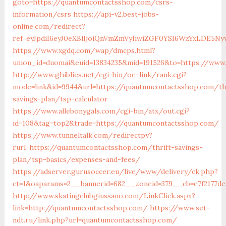
goto=https://quantumcontactsshop.com/csrs-
information/csrs
https://api-v2.best-jobs-
online.com/redirect?
ref=eyJpdiI6eyJ0eXBlIjoiQnVmZmVyIiwiZGF0YSI6Wz
https://www.xgdq.com/wap/dmcps.html?
union_id=duomai&euid=13834235&mid=191526&to=https://www
http://www.ghiblies.net/cgi-bin/oe-link/rank.cgi?
mode=link&id=9944&url=https://quantumcontactsshop.com/th
savings-plan/tsp-calculator
https://www.allebonygals.com/cgi-bin/atx/out.cgi?
id=108&tag=top2&trade=https://quantumcontactsshop.com/
https://www.tunneltalk.com/redirectpy?
rurl=https://quantumcontactsshop.com/thrift-savings-
plan/tsp-basics/expenses-and-fees/
https://adserver.gurusoccer.eu/live/www/delivery/ck.php?
ct=1&oaparams=2__bannerid=682__zoneid=379__cb=e7f2177d
http://www.skatingclubgiussano.com/LinkClick.aspx?
link=http://quantumcontactsshop.com/
https://www.set-
ndt.ru/link.php?url=quantumcontactsshop.com/