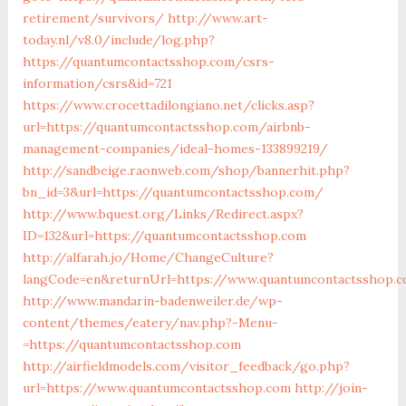
retirement/survivors/
http://www.art-
today.nl/v8.0/include/log.php?
https://quantumcontactsshop.com/csrs-
information/csrs&id=721
https://www.crocettadilongiano.net/clicks.asp?
url=https://quantumcontactsshop.com/airbnb-
management-companies/ideal-homes-133899219/
http://sandbeige.raonweb.com/shop/bannerhit.php?
bn_id=3&url=https://quantumcontactsshop.com/
http://www.bquest.org/Links/Redirect.aspx?
ID=132&url=https://quantumcontactsshop.com
http://alfarah.jo/Home/ChangeCulture?
langCode=en&returnUrl=https://www.quantumcontactsshop.
http://www.mandarin-badenweiler.de/wp-
content/themes/eatery/nav.php?-Menu-
=https://quantumcontactsshop.com
http://airfieldmodels.com/visitor_feedback/go.php?
url=https://www.quantumcontactsshop.com
http://join-