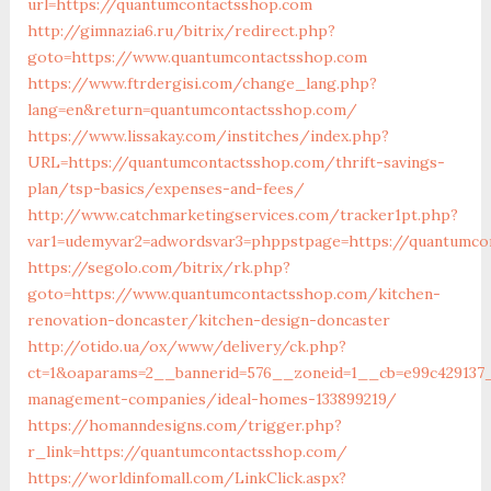
url=https://quantumcontactsshop.com
http://gimnazia6.ru/bitrix/redirect.php?
goto=https://www.quantumcontactsshop.com
https://www.ftrdergisi.com/change_lang.php?
lang=en&return=quantumcontactsshop.com/
https://www.lissakay.com/institches/index.php?
URL=https://quantumcontactsshop.com/thrift-savings-
plan/tsp-basics/expenses-and-fees/
http://www.catchmarketingservices.com/tracker1pt.php?
var1=udemyvar2=adwordsvar3=phppstpage=https://quantumco
https://segolo.com/bitrix/rk.php?
goto=https://www.quantumcontactsshop.com/kitchen-
renovation-doncaster/kitchen-design-doncaster
http://otido.ua/ox/www/delivery/ck.php?
ct=1&oaparams=2__bannerid=576__zoneid=1__cb=e99c429137_
management-companies/ideal-homes-133899219/
https://homanndesigns.com/trigger.php?
r_link=https://quantumcontactsshop.com/
https://worldinfomall.com/LinkClick.aspx?