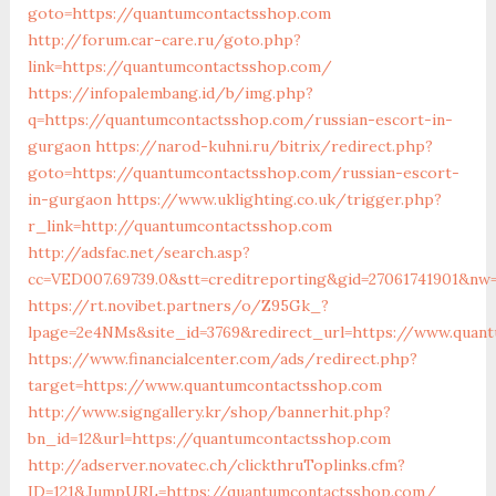
goto=https://quantumcontactsshop.com
http://forum.car-care.ru/goto.php?
link=https://quantumcontactsshop.com/
https://infopalembang.id/b/img.php?
q=https://quantumcontactsshop.com/russian-escort-in-
gurgaon
https://narod-kuhni.ru/bitrix/redirect.php?
goto=https://quantumcontactsshop.com/russian-escort-
in-gurgaon
https://www.uklighting.co.uk/trigger.php?
r_link=http://quantumcontactsshop.com
http://adsfac.net/search.asp?
cc=VED007.69739.0&stt=creditreporting&gid=27061741901&nw
https://rt.novibet.partners/o/Z95Gk_?
lpage=2e4NMs&site_id=3769&redirect_url=https://www.quan
https://www.financialcenter.com/ads/redirect.php?
target=https://www.quantumcontactsshop.com
http://www.signgallery.kr/shop/bannerhit.php?
bn_id=12&url=https://quantumcontactsshop.com
http://adserver.novatec.ch/clickthruToplinks.cfm?
ID=121&JumpURL=https://quantumcontactsshop.com/