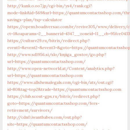
http://kank.o.oo7.jp/cgi-bin/ys4/rank.cgi?
mode=link&id=569&url=https://quantumcontactsshop.com/thri
savings-plan/tsp-calculator
https://openx.boadiversao.com.br/revive305/www/delivery/c
ct=1&oaparams=2__bannerid=4347__zoneid=11__cb=95fce0433
https://culture29.ru/bitrix/redirect.php?
event1=&event2=&event3=&goto=https://quantumcontactssho
http://www.sd1956.si/slo/knjiga_gostov/go.php?
url=https://quantumcontactsshop.com/
http://www.open-networld.at/Content/analytics.php?
url=https://quantumcontactsshop.com
https://www.allshemalegals.com/cgi-bin/atx/out.cgi?
id=80&tag=top2&trade=https://quantumcontactsshop.com
https://club.scout-gps.ru/bitrix/redirect.php?
goto=https://quantumcontactsshop.com/fers-
retirement/survivors/
http://cdn0.iwantbabes.com/out.php?
site=https://quantumcontactsshop.com/