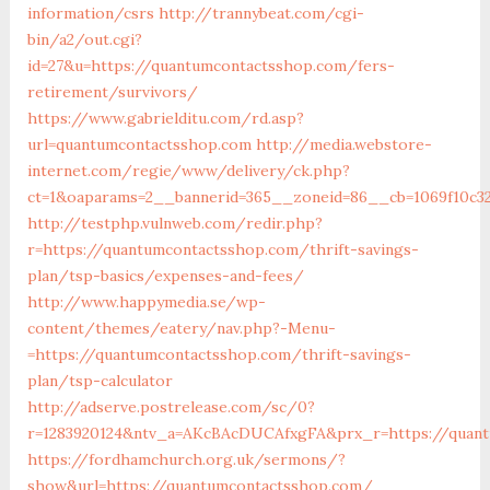
information/csrs
http://trannybeat.com/cgi-
bin/a2/out.cgi?
id=27&u=https://quantumcontactsshop.com/fers-
retirement/survivors/
https://www.gabrielditu.com/rd.asp?
url=quantumcontactsshop.com
http://media.webstore-
internet.com/regie/www/delivery/ck.php?
ct=1&oaparams=2__bannerid=365__zoneid=86__cb=1069f10c3
http://testphp.vulnweb.com/redir.php?
r=https://quantumcontactsshop.com/thrift-savings-
plan/tsp-basics/expenses-and-fees/
http://www.happymedia.se/wp-
content/themes/eatery/nav.php?-Menu-
=https://quantumcontactsshop.com/thrift-savings-
plan/tsp-calculator
http://adserve.postrelease.com/sc/0?
r=1283920124&ntv_a=AKcBAcDUCAfxgFA&prx_r=https://quan
https://fordhamchurch.org.uk/sermons/?
show&url=https://quantumcontactsshop.com/