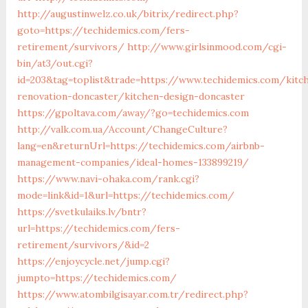
http://augustinwelz.co.uk/bitrix/redirect.php?
goto=https://techidemics.com/fers-
retirement/survivors/
http://www.girlsinmood.com/cgi-
bin/at3/out.cgi?
id=203&tag=toplist&trade=https://www.techidemics.com/kitc
renovation-doncaster/kitchen-design-doncaster
https://gpoltava.com/away/?go=techidemics.com
http://valk.com.ua/Account/ChangeCulture?
lang=en&returnUrl=https://techidemics.com/airbnb-
management-companies/ideal-homes-133899219/
https://www.navi-ohaka.com/rank.cgi?
mode=link&id=1&url=https://techidemics.com/
https://svetkulaiks.lv/bntr?
url=https://techidemics.com/fers-
retirement/survivors/&id=2
https://enjoycycle.net/jump.cgi?
jumpto=https://techidemics.com/
https://www.atombilgisayar.com.tr/redirect.php?