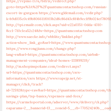
https://repino73.ru/bitrix/redirect.php?
goto=https%3A%2F%2Fquantumcontactsshop.com/russian-
escort-in-gurgaon
https://www.gldemail.com/redir.php?
k=b9d035c0c49b806611f003b2d8c86d43c8f4b9ec1f9b024ef7809
http://tpi.emailr.com/click.aspx?uid=e22a0351-0dda-4310-
8cc1-710c1ea52c24&fw=https://quantumcontactsshop.com
http://www.saecke.info/wbblite/linklist.php?
action=show_link_go&url=https://www.quantumcontactsshop
https://www.rongjiann.com/change.php?
lang=en&url=https://quantumcontactsshop.com/airbnb-
management-companies/ideal-homes-133899219/
http://m.shopinspokane.com/redirect.aspx?
url=https://quantumcontactsshop.com/csrs-
information/csrs
https://www.vapejp.net/st-
manager/click/track?
id=72592&type=raw&url=https://quantumcontactsshop.com/thr
savings-plan/tsp-basics/expenses-and-fees/
https://carmeloportal.com/adserver/www/delivery/ck.php?
oaparams=2__bannerid=13__zoneid=5__cb=770524240b__oade