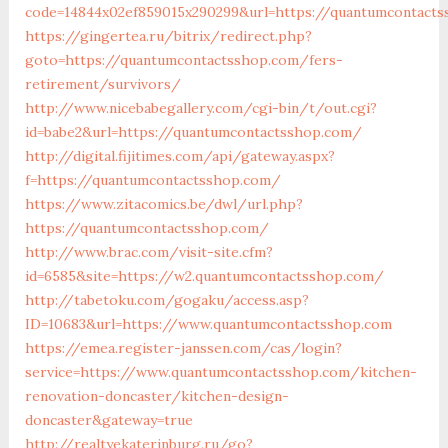
code=14844x02ef859015x290299&url=https://quantumcontact
https://gingertea.ru/bitrix/redirect.php?
goto=https://quantumcontactsshop.com/fers-
retirement/survivors/
http://www.nicebabegallery.com/cgi-bin/t/out.cgi?
id=babe2&url=https://quantumcontactsshop.com/
http://digital.fijitimes.com/api/gateway.aspx?
f=https://quantumcontactsshop.com/
https://www.zitacomics.be/dwl/url.php?
https://quantumcontactsshop.com/
http://www.brac.com/visit-site.cfm?
id=6585&site=https://w2.quantumcontactsshop.com/
http://tabetoku.com/gogaku/access.asp?
ID=10683&url=https://www.quantumcontactsshop.com
https://emea.register-janssen.com/cas/login?
service=https://www.quantumcontactsshop.com/kitchen-
renovation-doncaster/kitchen-design-
doncaster&gateway=true
http://realtyekaterinburg.ru/go?