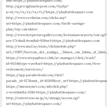
link=https://playbattlesquare.com/
http://gjerrigknarkepost.com/tl.php?
p=u1/rs/rs/rs/ru/rt//https://playbattlesquare.com
http://www.ecolistas.com/clicks.asp?
url=https://playbattlesquare.com/thrift-savings-
plan/tsp-calculator
http://www.hotpicturegallery.com/bestamateurporn/out.cgi?
ses=27rdnxK4wm&id=93&url=https://playbattlesquare.com
http://www.ino2.se/stats/clickmobile.php?
url=/UNT/bortom_det_synliga__filmen_om_hilma_af_klint/m
https://www.stepupbuzz.club/st-manager/click/track?
id=9534&type=raw&url=https://playbattlesquare.com/fers-
retirement/survivors/
https://app.paradecloud.com/click?
parade_id=157&unit_id=16369&ext_url=https://playbattlesqua
https://mientaynet.com/advclick.php?
o=textlink&u=15&l=https://playbattlesquare.com/
http://ontest.wao.ne.jp/n/miyagi/access.cgi?
url=https://playbattlesquare.com/