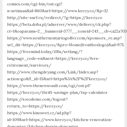
comics.com/cgi-bin/out.cgi?
n=artinsan&id=860&url=https://www.keezy.co/&p=32
http://site-surf.ru/redirect/?g=https://keezy.co
https://beta.doba.pl/adserver/www/delivery/ck.php?
ct=1&oaparams=2__bannerid=3777__zoneid=243__cb=ca22a703
https://www.southernontariogolfer.com/sponsors_re.asp?
url_dir=https://keezy.co/&pro=Home(frontboxlogo)&ad=975
https://freemind.today/i18n/setlang/?
language_code=en&next=https://keezy.co/fers-
retirement/survivors/
http://www.zhengdeyang.com/Link/Index.asp?
action=go&fl_id=15&url=https%3A%2F%2Fkeezy.co/
https://www.thenewsvault.com/cgi/out.pl?
https://keezy.co/thrift-savings-plan/tsp-calculator
https://s.wodemo.com/logout?
return_to=https://keezy.co/
https://www.kinosvet.cz/ad.php?
id=109&url=https://www.keezy.co/kitchen-renovation-
doncaster/kitchen-design-doncaster