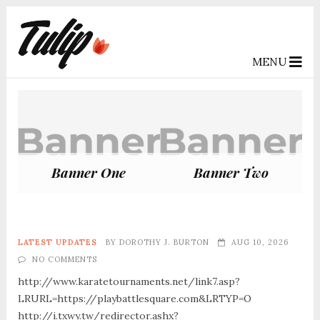
MENU
Banner One
Banner Two
LATEST UPDATES
BY
DOROTHY J. BURTON
AUG 10, 2026
NO COMMENTS
http://www.karatetournaments.net/link7.asp?
LRURL=https://playbattlesquare.com&LRTYP=O
http://i.txwy.tw/redirector.ashx?