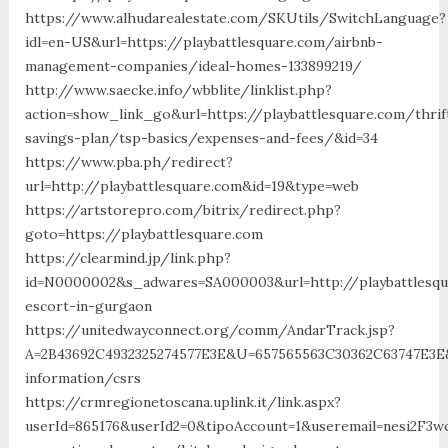
https://www.alhudarealestate.com/SKUtils/SwitchLanguage?
idl=en-US&url=https://playbattlesquare.com/airbnb-
management-companies/ideal-homes-133899219/
http://www.saecke.info/wbblite/linklist.php?
action=show_link_go&url=https://playbattlesquare.com/thrif
savings-plan/tsp-basics/expenses-and-fees/&id=34
https://www.pba.ph/redirect?
url=http://playbattlesquare.com&id=19&type=web
https://artstorepro.com/bitrix/redirect.php?
goto=https://playbattlesquare.com
https://clearmind.jp/link.php?
id=N0000002&s_adwares=SA000003&url=http://playbattlesqu
escort-in-gurgaon
https://unitedwayconnect.org/comm/AndarTrack.jsp?
A=2B43692C4932325274577E3E&U=657565563C30362C63747E3E&F
information/csrs
https://crmregionetoscana.uplink.it/link.aspx?
userId=865176&userId2=0&tipoAccount=1&useremail=nesi2F3w