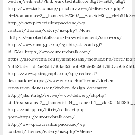
wed.ru/redirect/?link=eurotechtalk.com&gt1win&lt/a&gt
http://www.iads.com.np/prachar/www/delivery/ck.php?
ct=1&oaparams=2__bannerid=23692__zoneid=80__cb=b64fc8cd
http://www.pizzeriailcarpaccio.se/wp-
content/themes/eatery/nav.php?-Menu-
=https://eurotechtalk.com/fers-retirement/survivors/
http://www.omatgp.com/cgi-bin/atc/out.cgi?
id=17&u=https://www.eurotechtalk.com/
https://sso.kyrenia.edu.tr/simplesaml/module.php/core/logi
AuthState=_df2ae8bb1760fad535e7b930def9c50176f07cb0b7:htt
https://www.pairagraph.com/api/redirect?
destination=https://www.eurotechtalk.com/kitchen-
renovation-doncaster/kitchen-design-doncaster
http://jilishta.bg/revive/www/delivery/ck.php?
ct=1&oaparams=2__bannerid=34__zoneid=1__cb=0533d138f6__
https://mirpp.ru/bitrix/redirect.php?
goto=https://eurotechtalk.com/
http://www.pizzeriailcarpaccio.se/wp-
content/themes/eatery/nav.php?-Menu-