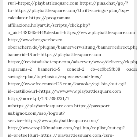
rurl=https://playbattlesquare.com https://pina.chat/go/?
to=https://playbattlesquare.com/thrift-savings-plan/tsp-
calculator https://programma-
affiliazione.holyart.it/scripts/click.php?
a_aid=1481365644&desturl=https://www.playbattlesquare.com
http://www.bergseehexen-
oberachern.de/plugins/bannerverwaltung/bannerredirect.ph
bannerid=1&url=https://playbattlesquare.com
https://revistadiabetespr.com/adserver/www/delivery/ck.ph
oaparams=2__bannerid=5__zoneid=2__cb=ec9bc5fb38__oadest=
savings-plan/tsp-basics/expenses-and-fees/
https://www.freemusic123.com/karaoke/cgi-bin/out.cgi?
id=castillo&url=https://www.www.playbattlesquare.com
http://noref.pl/1707390231/?
u=https://playbattlesquare.com https://passport-
us.bignox.com/sso/logout?
service=https://www.playbattlesquare.com/
http://www.top100nudism.com/cgi-bin/toplist/out.cgi?
id=pretee1&url=https://playbattlesquare.com/csrs-