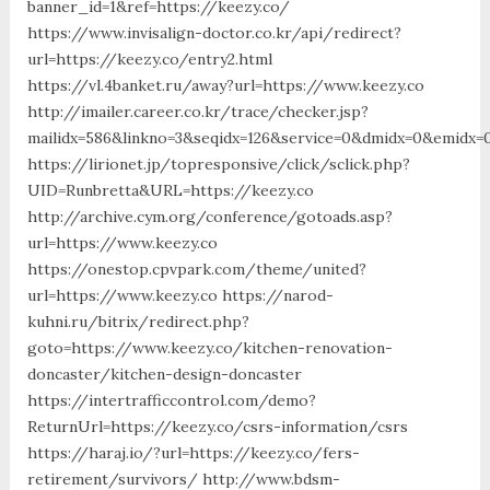
banner_id=1&ref=https://keezy.co/
https://www.invisalign-doctor.co.kr/api/redirect?
url=https://keezy.co/entry2.html
https://vl.4banket.ru/away?url=https://www.keezy.co
http://imailer.career.co.kr/trace/checker.jsp?
mailidx=586&linkno=3&seqidx=126&service=0&dmidx=0&emidx=0
https://lirionet.jp/topresponsive/click/sclick.php?
UID=Runbretta&URL=https://keezy.co
http://archive.cym.org/conference/gotoads.asp?
url=https://www.keezy.co
https://onestop.cpvpark.com/theme/united?
url=https://www.keezy.co https://narod-
kuhni.ru/bitrix/redirect.php?
goto=https://www.keezy.co/kitchen-renovation-
doncaster/kitchen-design-doncaster
https://intertrafficcontrol.com/demo?
ReturnUrl=https://keezy.co/csrs-information/csrs
https://haraj.io/?url=https://keezy.co/fers-
retirement/survivors/ http://www.bdsm-