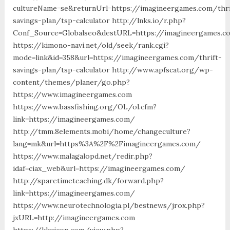
cultureName=se&returnUrl=https://imagineergames.com/thri
savings-plan/tsp-calculator http://lnks.io/r.php?
Conf_Source=Globalseo&destURL=https://imagineergames.c
https://kimono-navi.net/old/seek/rank.cgi?
mode=link&id=358&url=https://imagineergames.com/thrift-
savings-plan/tsp-calculator http://www.apfscat.org/wp-
content/themes/planer/go.php?
https://www.imagineergames.com
https://www.bassfishing.org/OL/ol.cfm?
link=https://imagineergames.com/
http://tmm.8elements.mobi/home/changeculture?
lang=mk&url=https%3A%2F%2Fimagineergames.com/
https://www.malagalopd.net/redir.php?
idaf=ciax_web&url=https://imagineergames.com/
http://sparetimeteaching.dk/forward.php?
link=https://imagineergames.com/
https://www.neurotechnologia.pl/bestnews/jrox.php?
jxURL=http://imagineergames.com
https://kkuicop.com/view.php?