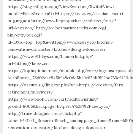
https://stagesflight.com/ViewSwitcher/SwitchView?
mobile=False&returnUrl=https://keezy.co/russian-escort-
in-gurgaon http://www.bcpropark.ru/redirect/out/?
url=keezy.co/ http://cc.hotmaturetricks.com/cgi-
bin/crtr/out.cgi?
id=139&l=top_top&u=https://www.keezy.co/kitchen-
renovation-doncaster/kitchen-design-doncaster
https://www.911days.com/bannerlink.php?
url=https://keezy.co
https://login.pioneer.net/module.php/core/loginuserpass.p
AuthState=_78d02e4c845b9a8c0de5ba9c654bf892bd763e6120:ht
https://naruto.su/link.ext.php?url=https://keezy.co/fers-
retirement/survivors/
https://www.beoku.com/cart/addtowishlist?
prodid=6005&backpage=http%3A%2F%2Fkeezy.co/
http://tracer.blogads.com/click.php?
zoneid=131231_RosaritoBeach_landingpage_itunes&rand=5907
renovation-doncaster/kitchen-design-doncaster