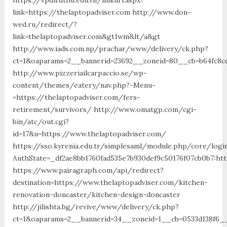
link=https://thelaptopadviser.com http://www.don-
wed.ru/redirect/?
link=thelaptopadviser.com&gt1win&lt/a&gt
http://www.iads.com.np/prachar/www/delivery/ck.php?
ct=1&oaparams=2__bannerid=23692__zoneid=80__cb=b64fc8cd
http://www.pizzeriailcarpaccio.se/wp-
content/themes/eatery/nav.php?-Menu-
=https://thelaptopadviser.com/fers-
retirement/survivors/ http://www.omatgp.com/cgi-
bin/atc/out.cgi?
id=17&u=https://www.thelaptopadviser.com/
https://sso.kyrenia.edu.tr/simplesaml/module.php/core/logi
AuthState=_df2ae8bb1760fad535e7b930def9c50176f07cb0b7:htt
https://www.pairagraph.com/api/redirect?
destination=https://www.thelaptopadviser.com/kitchen-
renovation-doncaster/kitchen-design-doncaster
http://jilishta.bg/revive/www/delivery/ck.php?
ct=1&oaparams=2__bannerid=34__zoneid=1__cb=0533d138f6__