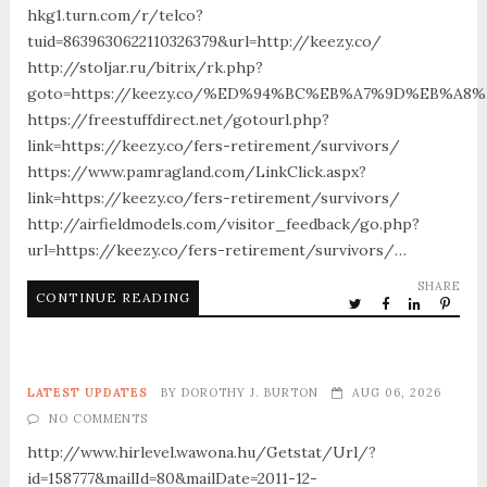
hkg1.turn.com/r/telco?
tuid=8639630622110326379&url=http://keezy.co/
http://stoljar.ru/bitrix/rk.php?
goto=https://keezy.co/%ED%94%BC%EB%A7%9D%EB%A
https://freestuffdirect.net/gotourl.php?
link=https://keezy.co/fers-retirement/survivors/
https://www.pamragland.com/LinkClick.aspx?
link=https://keezy.co/fers-retirement/survivors/
http://airfieldmodels.com/visitor_feedback/go.php?
url=https://keezy.co/fers-retirement/survivors/…
SHARE
CONTINUE READING
LATEST UPDATES
BY
DOROTHY J. BURTON
AUG 06, 2026
NO COMMENTS
http://www.hirlevel.wawona.hu/Getstat/Url/?
id=158777&mailId=80&mailDate=2011-12-