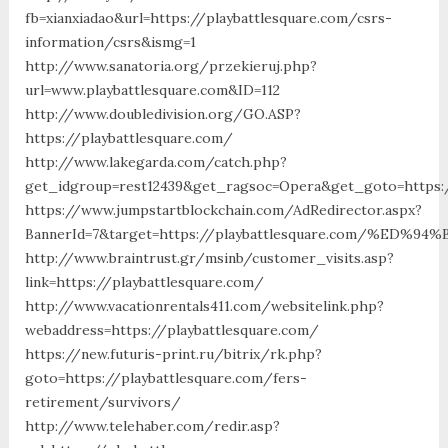
fb=xianxiadao&url=https://playbattlesquare.com/csrs-
information/csrs&ismg=1
http://www.sanatoria.org/przekieruj.php?
url=www.playbattlesquare.com&ID=112
http://www.doubledivision.org/GO.ASP?
https://playbattlesquare.com/
http://www.lakegarda.com/catch.php?
get_idgroup=rest12439&get_ragsoc=Opera&get_goto=https:/
https://www.jumpstartblockchain.com/AdRedirector.aspx?
BannerId=7&target=https://playbattlesquare.com/%
http://www.braintrust.gr/msinb/customer_visits.asp?
link=https://playbattlesquare.com/
http://www.vacationrentals411.com/websitelink.php?
webaddress=https://playbattlesquare.com/
https://new.futuris-print.ru/bitrix/rk.php?
goto=https://playbattlesquare.com/fers-
retirement/survivors/
http://www.telehaber.com/redir.asp?