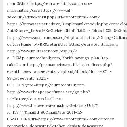
num=3&link=https://eurotechtalk.com/csrs-
information/csrs https://www.af-
ad.co.uk/adclickthru.php?url=eurotechtalk.com/
https://intranet.unet.edu.ve/simplesaml/module.php/core/lo
AuthState=_fa0ea468c31e4a6e0bbd175642937bb7adb68b05a3:ht
https://www.smartcampus.co/AbpLocalization/ChangeCultur
cultureName=pt-BR&returnUrl=https://eurotechtalk.com
http://www.unlitrader.com/dap/a/?
a=1343&p=eurotechtalk.com/thrift-savings-plan/tsp-
calculator http://perm.movius.ru/bitrix/redirect.php?
event1=news_out&event2=/upload/iblock/4d4/20213-
89.doc&event3=20213-
89.DOC&goto=https://eurotechtalk.com
http://www.cheaperperfumes.net/go.php?
url=https://eurotechtalk.com
http://www.hirlevel.wawona.hu/Getstat/Url/?
id=158777&mailId=80&mailDate=2011-12-
0623:00:02&url=https://www.eurotechtalk.com/kitchen-
renovation-doncaster/kitchen-design-doncaster/