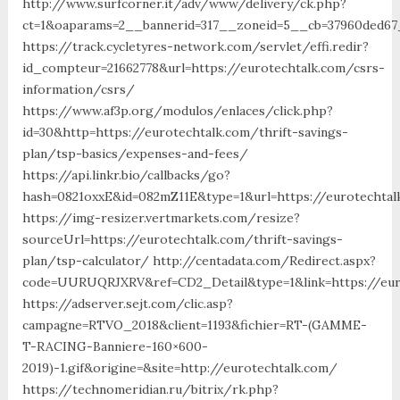
http://www.surfcorner.it/adv/www/delivery/ck.php?
ct=1&oaparams=2__bannerid=317__zoneid=5__cb=37960ded67_
https://track.cycletyres-network.com/servlet/effi.redir?
id_compteur=21662778&url=https://eurotechtalk.com/csrs-
information/csrs/
https://www.af3p.org/modulos/enlaces/click.php?
id=30&http=https://eurotechtalk.com/thrift-savings-
plan/tsp-basics/expenses-and-fees/
https://api.linkr.bio/callbacks/go?
hash=0821oxxE&id=082mZ11E&type=1&url=https://eurotechtal
https://img-resizer.vertmarkets.com/resize?
sourceUrl=https://eurotechtalk.com/thrift-savings-
plan/tsp-calculator/ http://centadata.com/Redirect.aspx?
code=UURUQRJXRV&ref=CD2_Detail&type=1&link=https://eur
https://adserver.sejt.com/clic.asp?
campagne=RTVO_2018&client=1193&fichier=RT-(GAMME-
T-RACING-Banniere-160×600-
2019)-1.gif&origine=&site=http://eurotechtalk.com/
https://technomeridian.ru/bitrix/rk.php?