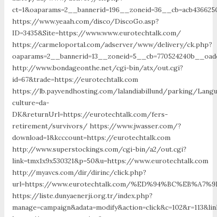
ct=1&oaparams=2__bannerid=196__zoneid=36__cb=acb4366250
https://www.yeaah.com/disco/DiscoGo.asp?
ID=3435&Site=https://www.www.eurotechtalk.com/
https://carmeloportal.com/adserver/www/delivery/ck.php?
oaparams=2__bannerid=13__zoneid=5__cb=770524240b__oades
http://www.bondageonthe.net/cgi-bin/atx/out.cgi?
id=67&trade=https://eurotechtalk.com
https://lb.payvendhosting.com/lalandiabillund/parking/Lang
culture=da-
DK&returnUrl=https://eurotechtalk.com/fers-
retirement/survivors/ https://www.jwasser.com/?
download=1&kcccount=https://eurotechtalk.com
http://www.superstockings.com/cgi-bin/a2/out.cgi?
link=tmx1x9x530321&p=50&u=https://www.eurotechtalk.com
http://myavcs.com/dir/dirinc/click.php?
url=https://www.eurotechtalk.com/%ED%94%BC%EB%A
https://liste.dunyaenerji.org.tr/index.php?
manage=campaign&adata=modify&action=click&c=102&r=113&lin