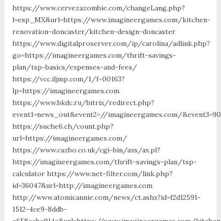
https://www.cervezazombie.com/changeLang.php?
l=esp_MX&url=https://www.imagineergames.com/kitchen-
renovation-doncaster/kitchen-design-doncaster
https://www.digitalproserver.com/ip/carolina/adlink.php?
go=https://imagineergames.com/thrift-savings-
plan/tsp-basics/expenses-and-fees/
https://vcc.iljmp.com/1/f-00163?
lp=https://imagineergames.com
https://www.bkdc.ru/bitrix/redirect.php?
event1=news_out&event2=//imagineergames.com/&event
https://suche6.ch/count.php?
url=https://imagineergames.com/
https://www.cazbo.co.uk/cgi-bin/axs/ax.pl?
https://imagineergames.com/thrift-savings-plan/tsp-
calculator https://www.net-filter.com/link.php?
id=36047&url=http://imagineergames.com
http://www.atomicannie.com/news/ct.ashx?id=f2d12591-
1512-4ce9-8ddb-
e658eebe914e&url=https://www.imagineergames.com/kitchen