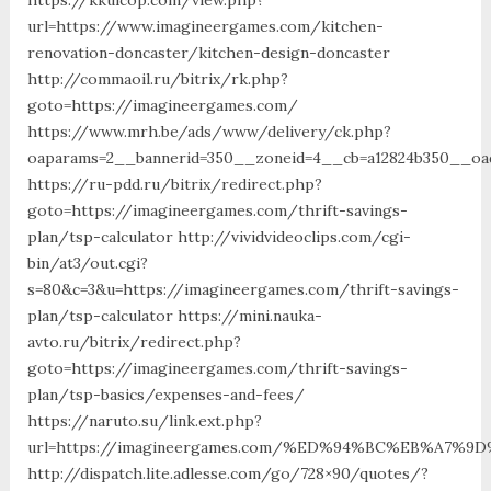
url=https://www.imagineergames.com/kitchen-
renovation-doncaster/kitchen-design-doncaster
http://commaoil.ru/bitrix/rk.php?
goto=https://imagineergames.com/
https://www.mrh.be/ads/www/delivery/ck.php?
oaparams=2__bannerid=350__zoneid=4__cb=a12824b350__oad
https://ru-pdd.ru/bitrix/redirect.php?
goto=https://imagineergames.com/thrift-savings-
plan/tsp-calculator http://vividvideoclips.com/cgi-
bin/at3/out.cgi?
s=80&c=3&u=https://imagineergames.com/thrift-savings-
plan/tsp-calculator https://mini.nauka-
avto.ru/bitrix/redirect.php?
goto=https://imagineergames.com/thrift-savings-
plan/tsp-basics/expenses-and-fees/
https://naruto.su/link.ext.php?
url=https://imagineergames.com/%ED%94%BC%EB%A7
http://dispatch.lite.adlesse.com/go/728×90/quotes/?