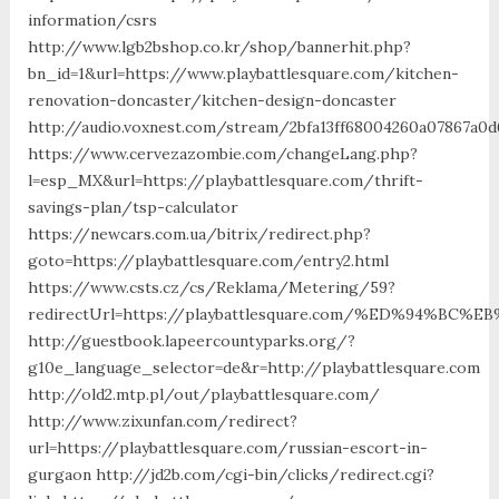
information/csrs
http://www.lgb2bshop.co.kr/shop/bannerhit.php?
bn_id=1&url=https://www.playbattlesquare.com/kitchen-
renovation-doncaster/kitchen-design-doncaster
http://audio.voxnest.com/stream/2bfa13ff68004260a07867a0d
https://www.cervezazombie.com/changeLang.php?
l=esp_MX&url=https://playbattlesquare.com/thrift-
savings-plan/tsp-calculator
https://newcars.com.ua/bitrix/redirect.php?
goto=https://playbattlesquare.com/entry2.html
https://www.csts.cz/cs/Reklama/Metering/59?
redirectUrl=https://playbattlesquare.com/%ED%94%
http://guestbook.lapeercountyparks.org/?
g10e_language_selector=de&r=http://playbattlesquare.com
http://old2.mtp.pl/out/playbattlesquare.com/
http://www.zixunfan.com/redirect?
url=https://playbattlesquare.com/russian-escort-in-
gurgaon http://jd2b.com/cgi-bin/clicks/redirect.cgi?