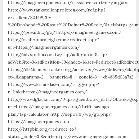
https://imagineergames.com/russian-escort-in-gurgaon
http://www.tankstellenproleten.com/ref.php?
ext=alben/2014%20-
%20Drohende%20Rasur%20Deiner%20Seele/&url=https://im
https://povar.biz/go/?https://imagineergames.com/
http://m.shopinraleigh.com/redirect.aspx?
url=https://imagineergames.com/
http://adv.soufun.com.tw/asp/adRotatorJS.asp?
adWebSite=9&adPosition=39&index=1&act=Redirect&adRedirec
https://db2.bannertracker.org/adserver/www/delivery/ck.ph
ct=1&oaparams=2__bannerid=8__zoneid=3__cb=d85d03a7a2__
https://www.kr.lucklaser.com/trigger.php?
r_link=https://imagineergames.com/
http://www.lglackin.com/Pups/guestbook_data/Gbook/go.
url=https://imagineergames.com/thrift-savings-
plan/tsp-calculator http://sepoa.fr/wp/go.php?
https://imagineergames.com
http://httpbin.org/redirect-to?
status_code=308&url=https://www.imagineergames.com