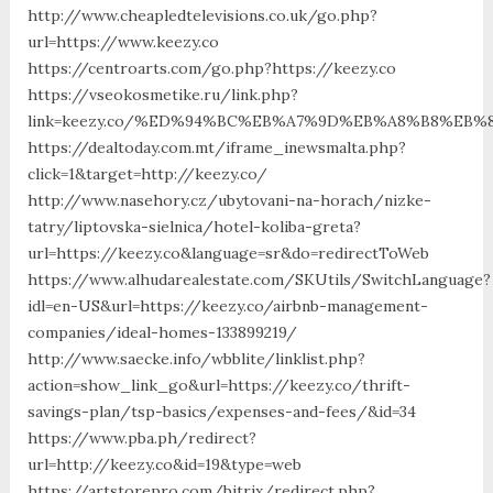
http://www.cheapledtelevisions.co.uk/go.php?
url=https://www.keezy.co
https://centroarts.com/go.php?https://keezy.co
https://vseokosmetike.ru/link.php?
link=keezy.co/%ED%94%BC%EB%A7%9D%EB%A8%B8%EB%
https://dealtoday.com.mt/iframe_inewsmalta.php?
click=1&target=http://keezy.co/
http://www.nasehory.cz/ubytovani-na-horach/nizke-
tatry/liptovska-sielnica/hotel-koliba-greta?
url=https://keezy.co&language=sr&do=redirectToWeb
https://www.alhudarealestate.com/SKUtils/SwitchLanguage?
idl=en-US&url=https://keezy.co/airbnb-management-
companies/ideal-homes-133899219/
http://www.saecke.info/wbblite/linklist.php?
action=show_link_go&url=https://keezy.co/thrift-
savings-plan/tsp-basics/expenses-and-fees/&id=34
https://www.pba.ph/redirect?
url=http://keezy.co&id=19&type=web
https://artstorepro.com/bitrix/redirect.php?