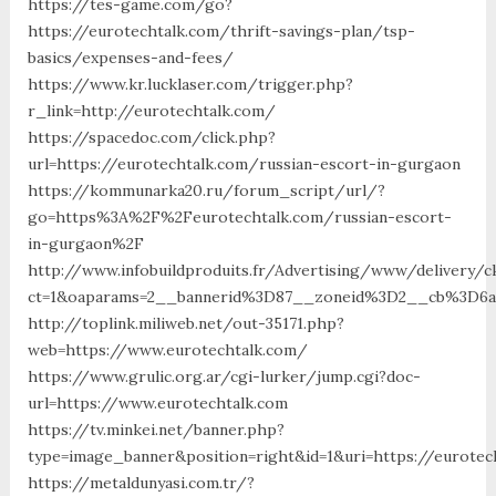
https://tes-game.com/go?
https://eurotechtalk.com/thrift-savings-plan/tsp-
basics/expenses-and-fees/
https://www.kr.lucklaser.com/trigger.php?
r_link=http://eurotechtalk.com/
https://spacedoc.com/click.php?
url=https://eurotechtalk.com/russian-escort-in-gurgaon
https://kommunarka20.ru/forum_script/url/?
go=https%3A%2F%2Feurotechtalk.com/russian-escort-
in-gurgaon%2F
http://www.infobuildproduits.fr/Advertising/www/delivery/c
ct=1&oaparams=2__bannerid%3D87__zoneid%3D2__cb%3D6a
http://toplink.miliweb.net/out-35171.php?
web=https://www.eurotechtalk.com/
https://www.grulic.org.ar/cgi-lurker/jump.cgi?doc-
url=https://www.eurotechtalk.com
https://tv.minkei.net/banner.php?
type=image_banner&position=right&id=1&uri=https://eurotec
https://metaldunyasi.com.tr/?