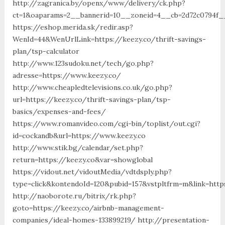
http://zagranica.by/openx/www/delivery/ck.php?
ct=1&oaparams=2__bannerid=10__zoneid=4__cb=2d72c0794f__
https://eshop.merida.sk/redir.asp?
WenId=44&WenUrlLink=https://keezy.co/thrift-savings-
plan/tsp-calculator
http://www.123sudoku.net/tech/go.php?
adresse=https://www.keezy.co/
http://www.cheapledtelevisions.co.uk/go.php?
url=https://keezy.co/thrift-savings-plan/tsp-
basics/expenses-and-fees/
https://www.romanvideo.com/cgi-bin/toplist/out.cgi?
id=cockandb&url=https://www.keezy.co
http://www.stik.bg/calendar/set.php?
return=https://keezy.co&var=showglobal
https://vidout.net/vidoutMedia/vdtdsply.php?
type=click&kontendoId=120&pubid=157&vstpltfrm=m&link=http
http://naoborote.ru/bitrix/rk.php?
goto=https://keezy.co/airbnb-management-
companies/ideal-homes-133899219/ http://presentation-