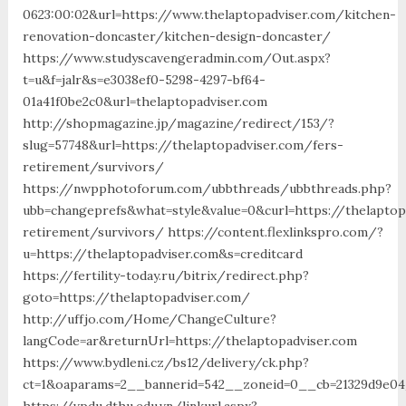
0623:00:02&url=https://www.thelaptopadviser.com/kitchen-
renovation-doncaster/kitchen-design-doncaster/
https://www.studyscavengeradmin.com/Out.aspx?
t=u&f=jalr&s=e3038ef0-5298-4297-bf64-
01a41f0be2c0&url=thelaptopadviser.com
http://shopmagazine.jp/magazine/redirect/153/?
slug=57748&url=https://thelaptopadviser.com/fers-
retirement/survivors/
https://nwpphotoforum.com/ubbthreads/ubbthreads.php?
ubb=changeprefs&what=style&value=0&curl=https://thelaptop
retirement/survivors/ https://content.flexlinkspro.com/?
u=https://thelaptopadviser.com&s=creditcard
https://fertility-today.ru/bitrix/redirect.php?
goto=https://thelaptopadviser.com/
http://uffjo.com/Home/ChangeCulture?
langCode=ar&returnUrl=https://thelaptopadviser.com
https://www.bydleni.cz/bs12/delivery/ck.php?
ct=1&oaparams=2__bannerid=542__zoneid=0__cb=21329d9e04_
https://vpdu.dthu.edu.vn/linkurl.aspx?