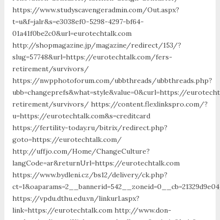
https://www.studyscavengeradmin.com/Out.aspx?
t=u&f=jalr&s=e3038ef0-5298-4297-bf64-
01a41f0be2c0&url=eurotechtalk.com
http://shopmagazine.jp/magazine/redirect/153/?
slug=57748&url=https://eurotechtalk.com/fers-
retirement/survivors/
https://nwpphotoforum.com/ubbthreads/ubbthreads.php?
ubb=changeprefs&what=style&value=0&curl=https://eurotecht
retirement/survivors/ https://content.flexlinkspro.com/?
u=https://eurotechtalk.com&s=creditcard
https://fertility-today.ru/bitrix/redirect.php?
goto=https://eurotechtalk.com/
http://uffjo.com/Home/ChangeCulture?
langCode=ar&returnUrl=https://eurotechtalk.com
https://www.bydleni.cz/bs12/delivery/ck.php?
ct=1&oaparams=2__bannerid=542__zoneid=0__cb=21329d9e04
https://vpdu.dthu.edu.vn/linkurl.aspx?
link=https://eurotechtalk.com http://www.don-