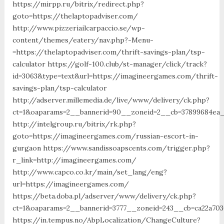
https://mirpp.ru/bitrix/redirect.php?
goto=https://thelaptopadviser.com/
http://www.pizzeriailcarpaccio.se/wp-
content/themes/eatery/nav.php?-Menu-
=https://thelaptopadviser.com/thrift-savings-plan/tsp-
calculator https://golf-100.club/st-manager/click/track?
id=3063&type=text&url=https://imagineergames.com/thrift-
savings-plan/tsp-calculator
http://adserver.millemedia.de/live/www/delivery/ck.php?
ct=1&oaparams=2__bannerid=90__zoneid=2__cb=37899684ea_
http://intelgroup.ru/bitrix/rk.php?
goto=https://imagineergames.com/russian-escort-in-
gurgaon https://www.sandissoapscents.com/trigger.php?
r_link=http://imagineergames.com/
http://www.capco.co.kr/main/set_lang/eng?
url=https://imagineergames.com/
https://beta.doba.pl/adserver/www/delivery/ck.php?
ct=1&oaparams=2__bannerid=3777__zoneid=243__cb=ca22a70
https://in.tempus.no/AbpLocalization/ChangeCulture?