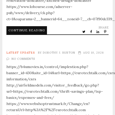
renovation-doncaster/kitchen-design-doncaster
https://www.lobourse.com/adserver-
pub/www/delivery/ck.php?
ct=1&oaparams=2__bannerid=64__zoneid=7__cb=07f90dc339__
SHARE
CONTINUE READING
LATEST UPDATES
BY
DOROTHY J. BURTON
AUG 10, 2026
NO COMMENTS
https://b4umovies.in/control/implestion.php?
banner_id=430&site_id=14&url=https://eurotechtalk.com/csrs
information/csrs
http://airfieldmodels.com/visitor_feedback/go.php?
url=https://eurotechtalk.com/thrift-savings-plan/tsp-
basics/expenses-and-fees/
https://www.webshoptrustmark.fr/Change/en?
returnUrl=http%3A%2F%2Feurotechtalk.com