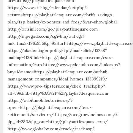
url=https://playbattlesquare.com
https://www.stik.bg/calendar/set.php?
return=https://playbattlesquare.com/thrift-savings-
plan/tsp-basics/expenses-and-fees/&var=showglobal
http://orisinil.com/go/playbattlesquare.com
http://mpegsdb.com/cgi-bin/out.cgi?
link=tmx5x196x935&p=95&url=https://www.playbattlesquare.c
https://akademiageopolityki.pl/mail-click/13258?
mailing=113&link=https://playbattlesquare.com/csrs-
information/csrs https://www.pyleaudio.com/link.aspx?
buy=1&name=https://playbattlesquare.com/airbnb-
management-companies/ideal-homes-133899219/
https://www.pro-tipsters.com/click_track.php?
aff=39&link=http%3A%2F%2Fplaybattlesquare.com
https://orbit.mobilestories.se/?
open=https://playbattlesquare.com/fers-
retirement/survivors/ https://oregonwineinns.com/?
jlp_id=280&jlp_out=http://playbattlesquare.com/
http://www.globalbx.com/track/track.asp?