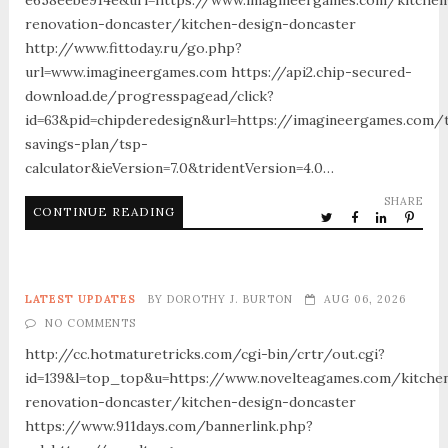
renovation-doncaster/kitchen-design-doncaster
http://www.fittoday.ru/go.php?
url=www.imagineergames.com https://api2.chip-secured-
download.de/progresspagead/click?
id=63&pid=chipderedesign&url=https://imagineergames.com/t
savings-plan/tsp-
calculator&ieVersion=7.0&tridentVersion=4.0…
SHARE
CONTINUE READING
LATEST UPDATES
BY
DOROTHY J. BURTON
AUG 06, 2026
NO COMMENTS
http://cc.hotmaturetricks.com/cgi-bin/crtr/out.cgi?
id=139&l=top_top&u=https://www.novelteagames.com/kitche
renovation-doncaster/kitchen-design-doncaster
https://www.911days.com/bannerlink.php?