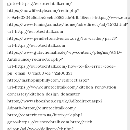
goto=https://eurotechtalk.com/
https://nowlifestyle.com/redir.php?
k=9a4e080456dabe5eebc8863cde7b1b48&url=https://www.euro
https://www.fuming.com.tw/home/adredirect/ad/1573.html?
url=http://eurotechtalk.com
https://www.pendletonadventist.org/forwarder/part1?
url=https://eurotechtalk.com
https://www.gutscheinaffe.de/wp-content/plugins/AND-
AntiBounce/redirector.php?
url=https://eurotechtalk.com/how-to-fix-error-code-
pii_email_07cac007de772af00d51
http://m.shopinphilly.com/redirect.aspx?
url=https://www.eurotechtalk.com/kitchen-renovation-
doncaster/kitchen-design-doncaster
https://www.shoeshop.org.uk/AdRedirect.aspx?
Adpath=https://eurotechtalk.com/
http://centerit.com.ua/bitrix/rk.php?
goto=https://eurotechtalk.com http://rich-
ad.top/ad/www/delivery/ck.php?