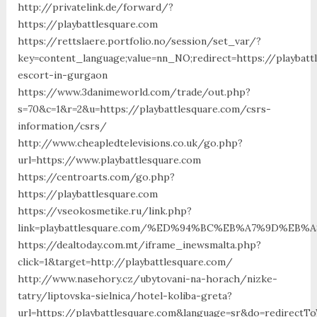
http://privatelink.de/forward/?
https://playbattlesquare.com
https://rettslaere.portfolio.no/session/set_var/?
key=content_language;value=nn_NO;redirect=https://playbatt
escort-in-gurgaon
https://www.3danimeworld.com/trade/out.php?
s=70&c=1&r=2&u=https://playbattlesquare.com/csrs-
information/csrs/
http://www.cheapledtelevisions.co.uk/go.php?
url=https://www.playbattlesquare.com
https://centroarts.com/go.php?
https://playbattlesquare.com
https://vseokosmetike.ru/link.php?
link=playbattlesquare.com/%ED%94%BC%EB%A7%9D%EB
https://dealtoday.com.mt/iframe_inewsmalta.php?
click=1&target=http://playbattlesquare.com/
http://www.nasehory.cz/ubytovani-na-horach/nizke-
tatry/liptovska-sielnica/hotel-koliba-greta?
url=https://playbattlesquare.com&language=sr&do=redirectT