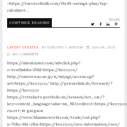
=https://eurotechtalk.com/thrift-savings-plan/tsp-
calculator…
SHARE
CONTINUE READING
LATEST UPDATES
BY
DOROTHY J. BURTON
AUG 06, 2026
NO COMMENTS
https://mientaynet.com/advclick.php?
o=textlink&u=15&l=https://keezy.co/
http://ontest.wao.ne.jp/n/miyagi/access.cgi?
url=https://keezy.co/ http://privatelink.de/forward/?
https://keezy.co
https://rettslaere.portfolio.no/session/set_var/?
key=content_language;value=nn_NO;redirect=https://keezy.co
escort-in-gurgaon
https://www.3danimeworld.com/trade/out.php?
s=70&c=1&r=2&u=https://keezy.co/csrs-information/csrs/