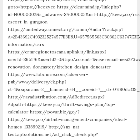
goto=https://keezy.co https://clearmind.jp/link.php?
id=N0000002&s_adwares=SA000003&url=http://keezy.co/rus
escort-in-gurgaon
https://unitedwayconnect.org/comm/AndarTrack.jsp?
A=2B43692C4932325274577E3E&U=657565563C30362C63747E3E&
information/csrs
https://crmregionetoscana.uplink.it/link.aspx?
userId=865176&userId2=0&tipoAccount=1&useremail=nesi2F3
renovation-doncaster/kitchen-design-doncaster
https://www.lobourse.com/adserver-
pub/www/delivery/ck.php?
ct=1&oaparams=2__bannerid=64__zoneid=7__cb=07f90dc339__
http://rayadistribution.com/AdRedirect.aspx?
Adpath=https://keezy.co/thrift-savings-plan/tsp-
calculator https://povar.biz/go/?
https://keezy.co/airbnb-management-companies/ideal-
homes-133899219/ http://snz-nat-
test.aptsolutions.net/ad_click_check.php?