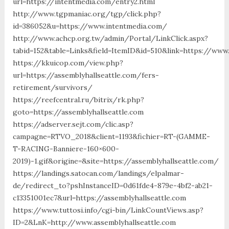
url=https://intentmedia.com/entry2.html
http://www.tgpmaniac.org/tgp/click.php?
id=386052&u=https://www.intentmedia.com/
http://www.achcp.org.tw/admin/Portal/LinkClick.aspx?
tabid=152&table=Links&field=ItemID&id=510&link=https://www.
https://kkuicop.com/view.php?
url=https://assemblyhallseattle.com/fers-
retirement/survivors/
https://reefcentral.ru/bitrix/rk.php?
goto=https://assemblyhallseattle.com
https://adserver.sejt.com/clic.asp?
campagne=RTVO_2018&client=1193&fichier=RT-(GAMME-
T-RACING-Banniere-160×600-
2019)-1.gif&origine=&site=https://assemblyhallseattle.com/
https://landings.satocan.com/landings/elpalmar-
de/redirect_to?pshInstanceID=0d61fde4-879e-4bf2-ab21-
c13351001ec7&url=https://assemblyhallseattle.com
https://www.tuttosi.info/cgi-bin/LinkCountViews.asp?
ID=2&LnK=http://www.assemblyhallseattle.com