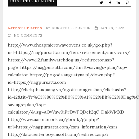
CONTINUE READING
LATEST UPDATES
BY
DOROTHY J. BURTON
JAN 28, 2026
NO COMMENTS
http://www.cheapmicrowaveovens.co.uk/go.php?
url=https://nagpursatta.com/fers-retirement/survivors/
https://www.12.familywatchdog.us/redirector.asp?
page=https://nagpursatta.com/thrift-savings-plan/tsp-
calculator https://pogoda.augustyna.pl/down.php?
id=https://nagpursatta.com
http://click.phanquang.vn/ngoitruongcuaban/click.ashx?
id=12&tit=Tr%C3%86%C2%B0%C3%A1%C2%BB%C2%9Dng%C
savings-plan/tsp-
calculator/&usg=AOvVaw0iPrDwTQDek2qC-DnkWMXD
http://www.aaronbrock.ca/gbook/go.php?
url=https://nagpursatta.com/csrs-information/csrs
http://datacenter.boyunsoft.com/redirect.aspx?