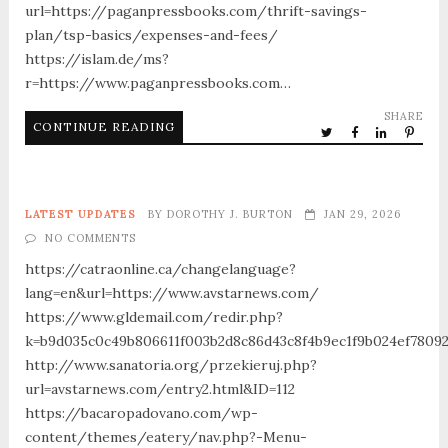
url=https://paganpressbooks.com/thrift-savings-
plan/tsp-basics/expenses-and-fees/
https://islam.de/ms?
r=https://www.paganpressbooks.com…
SHARE
CONTINUE READING
LATEST UPDATES
BY
DOROTHY J. BURTON
JAN 29, 2026
NO COMMENTS
https://catraonline.ca/changelanguage?
lang=en&url=https://www.avstarnews.com/
https://www.gldemail.com/redir.php?
k=b9d035c0c49b806611f003b2d8c86d43c8f4b9ec1f9b024ef78092
http://www.sanatoria.org/przekieruj.php?
url=avstarnews.com/entry2.html&ID=112
https://bacaropadovano.com/wp-
content/themes/eatery/nav.php?-Menu-