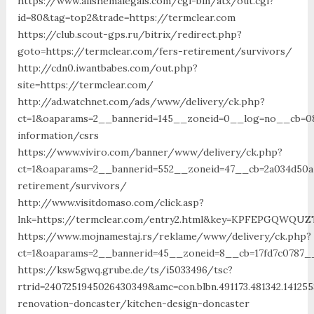
https://www.allshemalegals.com/cgi-bin/atx/out.cgi?
id=80&tag=top2&trade=https://termclear.com
https://club.scout-gps.ru/bitrix/redirect.php?
goto=https://termclear.com/fers-retirement/survivors/
http://cdn0.iwantbabes.com/out.php?
site=https://termclear.com/
http://ad.watchnet.com/ads/www/delivery/ck.php?
ct=1&oaparams=2__bannerid=145__zoneid=0__log=no__cb=081
information/csrs
https://www.viviro.com/banner/www/delivery/ck.php?
ct=1&oaparams=2__bannerid=552__zoneid=47__cb=2a034d50a7
retirement/survivors/
http://www.visitdomaso.com/click.asp?
lnk=https://termclear.com/entry2.html&key=KPFEPGQW
https://www.mojnamestaj.rs/reklame/www/delivery/ck.php?
ct=1&oaparams=2__bannerid=45__zoneid=8__cb=17fd7c0787__
https://ksw5gwq.grube.de/ts/i5033496/tsc?
rtrid=2407251945026430349&amc=con.blbn.491173.481342.14
renovation-doncaster/kitchen-design-doncaster