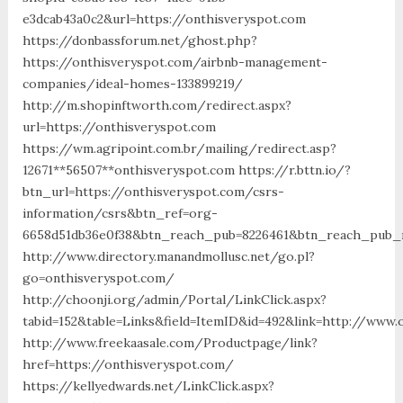
e3dcab43a0c2&url=https://onthisveryspot.com
https://donbassforum.net/ghost.php?
https://onthisveryspot.com/airbnb-management-
companies/ideal-homes-133899219/
http://m.shopinftworth.com/redirect.aspx?
url=https://onthisveryspot.com
https://wm.agripoint.com.br/mailing/redirect.asp?
12671**56507**onthisveryspot.com https://r.bttn.io/?
btn_url=https://onthisveryspot.com/csrs-
information/csrs&btn_ref=org-
6658d51db36e0f38&btn_reach_pub=8226461&btn_reach_pu
http://www.directory.manandmollusc.net/go.pl?
go=onthisveryspot.com/
http://choonji.org/admin/Portal/LinkClick.aspx?
tabid=152&table=Links&field=ItemID&id=492&link=http://www.
http://www.freekaasale.com/Productpage/link?
href=https://onthisveryspot.com/
https://kellyedwards.net/LinkClick.aspx?