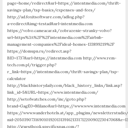
page=home/redirect&url=https://intentmedia.com/thrift-
savings-plan/tsp-basics/expenses-and-fees/
http://ad.foxitsoftware.com/adlog.php?
a=redirect&img=testad&url=intentmedia.com
https://volvo.cameacar.sk/zobrazenie-stranky-volvo?
url=https%3A%2F%2Fintentmedia.com%2Fairbnb-
management-companies%2Fideal-homes-133899219%2F
https://domupn.ru/redirect.asp?
BID=1737&url=https://intentmedia.com http://www.rem-
tech.com.pl/trigger.php?
r_link=https://intentmedia.com/thrift-savings-plan/tsp-
calculator
http://blackhistorydaily.com/black_history_links/link.asp?
link_id=5&URL=https://www.intentmedia.com/
http://setofwatches.com/inc/goto.php?
brand=GagE0+Milano&url=https://www.www.intentmedia.com
https://www.wanderhotels.at/app_plugins/newsletterstudio/
nid=205039073169010192013139162133171220090223047068&e=
http://guestbook.specificspas.com/?