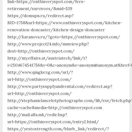
link=https://onthisveryspot.com/fers-
retirement/survivors/&mid=539
https://domupn.ru/redirect.asp?
BID=1758&url=https://www.onthisveryspot.com/kitchen-
renovation-doncaster/kitchen-design-doncaster
http://karanova.ru/?goto=https://onthisveryspot.com/
http://www.project24.info/mmview.php?
dest=http://onthisveryspot.com/
http://my.effairs.at/austriatech/link/t?
i=2504674541756&v=0&c=anonym&e=anonym@anonym.at&href=h
http://www.qingkezg.com/url/?
url=http://onthisveryspot.com/
http://www.partysupplyandrental.com/redirect.asp?
url=http://onthisveryspot.com/
http://stephanielancelotphotographe.com/lib/exe/fetch.php
cache=cache&media=http://onthisveryspot.com
http://mail.alfa.mk/redir.hsp?
url=https://onthisveryspot.com/entry2.html/
https://yestostrength.com/blurb_link/redirect/?