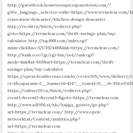
http://guestbook.hometownpizzajonestown.com/?
g10e_language_selector=en&r=https://www.termclear.com/k
renovation-doncaster/kitchen-design-doncaster
http://reold.ru/bitrix/redirect.php?
goto=https://termclear.com/thrift-savings-plan/tsp-
calculator http://sqc888.com/index.cgi?
mnm=click&no=1217192448&link=https://termclear.com/
http://kank.o.oo7.jp/cgi-bin/ys4/rank.cgi?
mode=link&id=569&url=https://termclear.com/thrift-
savings-plan/tsp-calculator
https://openx.boadiversao.com.br/revive305/www/delivery/c
ct=1&oaparams=2__bannerid=4347__zoneid=11__cb=95fce0433
https://culture29.ru/bitrix/redirect.php?
event1=&event2=&event3=&goto=https://termclear.com
http://www.sd1956.si/slo/knjiga_gostov/go.php?
url=https://termclear.com/ http://www.open-
networld.at/Content/analytics.php?
url=https://termclear.com