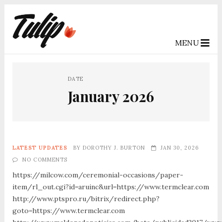
MENU
DATE
January 2026
LATEST UPDATES
BY
DOROTHY J. BURTON
JAN 30, 2026
NO COMMENTS
https://milcow.com/ceremonial-occasions/paper-
item/rl_out.cgi?id=aruinc&url=https://www.termclear.com
http://www.ptspro.ru/bitrix/redirect.php?
goto=https://www.termclear.com