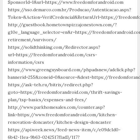
SponsorId=1&url=https://www.freedomforandroid.com
https://sso.demarco.com.br/Producao/Autenticacao.aspx?
Token=&Action=VerifCredencial&ReturnUrl=https://freedomf
http://guestbook.hometownpizzajonestown.com/?
g10e_language_selector=en&r=https://freedomforandroid.co
retirement/survivors/
https://solidthinking.com/Redirector.aspx?
url=https://freedomforandroid.com/csrs-
information/csrs
https://www.greenguysboard.com/phpadsnew/adclick.php?
bannerid=255&zoneid=0&source=&dest=https://freedomforand
https://ask-teh.ru/bitrix/redirect.php?
goto=https://freedomforandroid.com/thrift-savings-
plan/tsp-basics/expenses-and-fees/
http://www.parkhomesales.com/counter.asp?
link=https://www.freedomforandroid.com/kitchen-
renovation-doncaster/kitchen-design-doncaster
https://api.week.news/feed-news-item/c/e09dc1d0-
6b42-11ea-9b63-0242517f1ad3/117?