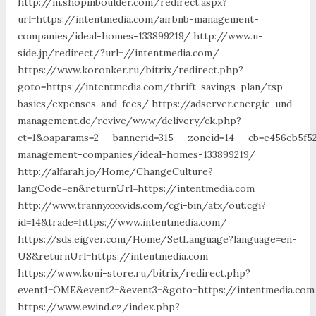
http://m.shopinboulder.com/redirect.aspx?
url=https://intentmedia.com/airbnb-management-
companies/ideal-homes-133899219/ http://www.u-
side.jp/redirect/?url=//intentmedia.com/
https://www.koronker.ru/bitrix/redirect.php?
goto=https://intentmedia.com/thrift-savings-plan/tsp-
basics/expenses-and-fees/ https://adserver.energie-und-
management.de/revive/www/delivery/ck.php?
ct=1&oaparams=2__bannerid=315__zoneid=14__cb=e456eb5f52
management-companies/ideal-homes-133899219/
http://alfarah.jo/Home/ChangeCulture?
langCode=en&returnUrl=https://intentmedia.com
http://www.trannyxxxvids.com/cgi-bin/atx/out.cgi?
id=14&trade=https://www.intentmedia.com/
https://sds.eigver.com/Home/SetLanguage?language=en-
US&returnUrl=https://intentmedia.com
https://www.koni-store.ru/bitrix/redirect.php?
event1=OME&event2=&event3=&goto=https://intentmedia.com
https://www.ewind.cz/index.php?