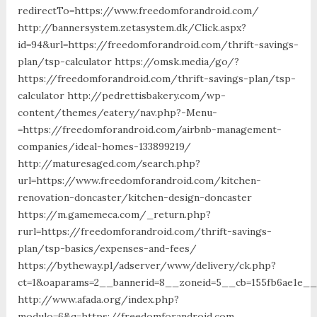
redirectTo=https://www.freedomforandroid.com/
http://bannersystem.zetasystem.dk/Click.aspx?
id=94&url=https://freedomforandroid.com/thrift-savings-
plan/tsp-calculator https://omsk.media/go/?
https://freedomforandroid.com/thrift-savings-plan/tsp-
calculator http://pedrettisbakery.com/wp-
content/themes/eatery/nav.php?-Menu-
=https://freedomforandroid.com/airbnb-management-
companies/ideal-homes-133899219/
http://maturesaged.com/search.php?
url=https://www.freedomforandroid.com/kitchen-
renovation-doncaster/kitchen-design-doncaster
https://m.gamemeca.com/_return.php?
rurl=https://freedomforandroid.com/thrift-savings-
plan/tsp-basics/expenses-and-fees/
https://bytheway.pl/adserver/www/delivery/ck.php?
ct=1&oaparams=2__bannerid=8__zoneid=5__cb=155fb6ae1e__o
http://www.afada.org/index.php?
modulo=6&q=https://freedomforandroid.com