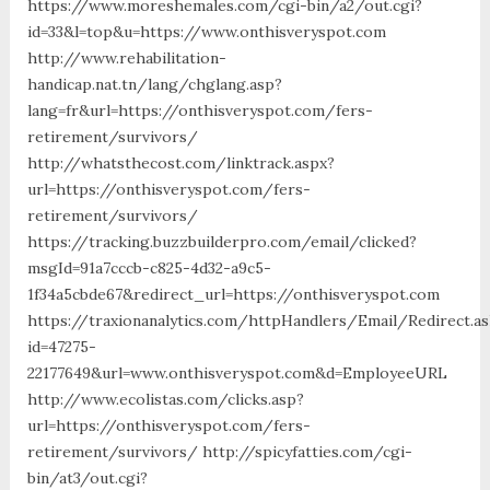
https://www.moreshemales.com/cgi-bin/a2/out.cgi?
id=33&l=top&u=https://www.onthisveryspot.com
http://www.rehabilitation-
handicap.nat.tn/lang/chglang.asp?
lang=fr&url=https://onthisveryspot.com/fers-
retirement/survivors/
http://whatsthecost.com/linktrack.aspx?
url=https://onthisveryspot.com/fers-
retirement/survivors/
https://tracking.buzzbuilderpro.com/email/clicked?
msgId=91a7cccb-c825-4d32-a9c5-
1f34a5cbde67&redirect_url=https://onthisveryspot.com
https://traxionanalytics.com/httpHandlers/Email/Redirect.a
id=47275-
22177649&url=www.onthisveryspot.com&d=EmployeeURL
http://www.ecolistas.com/clicks.asp?
url=https://onthisveryspot.com/fers-
retirement/survivors/ http://spicyfatties.com/cgi-
bin/at3/out.cgi?