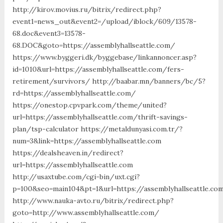
http://kirov.movius.ru/bitrix/redirect.php?
event1=news_out&event2=/upload/iblock/609/13578-
68.doc&event3=13578-
68.DOC&goto=https://assemblyhallseattle.com/
https://www.byggeri.dk/byggebase/linkannoncer.asp?
id=1010&url=https://assemblyhallseattle.com/fers-
retirement/survivors/ http://baabar.mn/banners/bc/5?
rd=https://assemblyhallseattle.com/
https://onestop.cpvpark.com/theme/united?
url=https://assemblyhallseattle.com/thrift-savings-
plan/tsp-calculator https://metaldunyasi.com.tr/?
num=3&link=https://assemblyhallseattle.com
https://dealsheaven.in/redirect?
url=https://assemblyhallseattle.com
http://usaxtube.com/cgi-bin/uxt.cgi?
p=100&seo=main104&pt=1&url=https://assemblyhallseattle.co
http://www.nauka-avto.ru/bitrix/redirect.php?
goto=http://www.assemblyhallseattle.com/