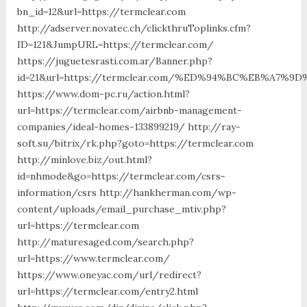
bn_id=12&url=https://termclear.com
http://adserver.novatec.ch/clickthruToplinks.cfm?
ID=121&JumpURL=https://termclear.com/
https://juguetesrasti.com.ar/Banner.php?
id=21&url=https://termclear.com/%ED%94%BC%EB%A7
https://www.dom-pc.ru/action.html?
url=https://termclear.com/airbnb-management-
companies/ideal-homes-133899219/ http://ray-
soft.su/bitrix/rk.php?goto=https://termclear.com
http://minlove.biz/out.html?
id=nhmode&go=https://termclear.com/csrs-
information/csrs http://hankherman.com/wp-
content/uploads/email_purchase_mtiv.php?
url=https://termclear.com
http://maturesaged.com/search.php?
url=https://www.termclear.com/
https://www.oneyac.com/url/redirect?
url=https://termclear.com/entry2.html