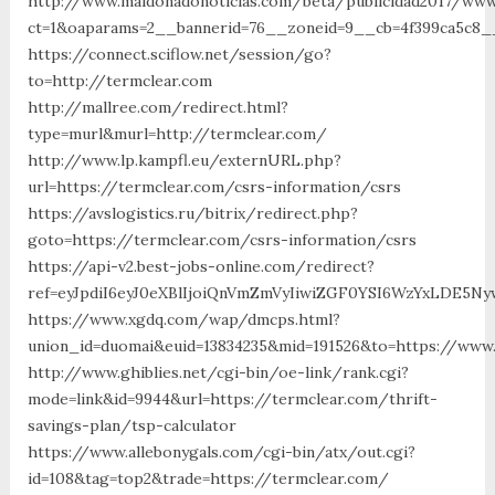
http://www.maldonadonoticias.com/beta/publicidad2017/www
ct=1&oaparams=2__bannerid=76__zoneid=9__cb=4f399ca5c8__
https://connect.sciflow.net/session/go?
to=http://termclear.com
http://mallree.com/redirect.html?
type=murl&murl=http://termclear.com/
http://www.lp.kampfl.eu/externURL.php?
url=https://termclear.com/csrs-information/csrs
https://avslogistics.ru/bitrix/redirect.php?
goto=https://termclear.com/csrs-information/csrs
https://api-v2.best-jobs-online.com/redirect?
ref=eyJpdiI6eyJ0eXBlIjoiQnVmZmVyIiwiZGF0YSI6Wz
https://www.xgdq.com/wap/dmcps.html?
union_id=duomai&euid=13834235&mid=191526&to=https://www
http://www.ghiblies.net/cgi-bin/oe-link/rank.cgi?
mode=link&id=9944&url=https://termclear.com/thrift-
savings-plan/tsp-calculator
https://www.allebonygals.com/cgi-bin/atx/out.cgi?
id=108&tag=top2&trade=https://termclear.com/