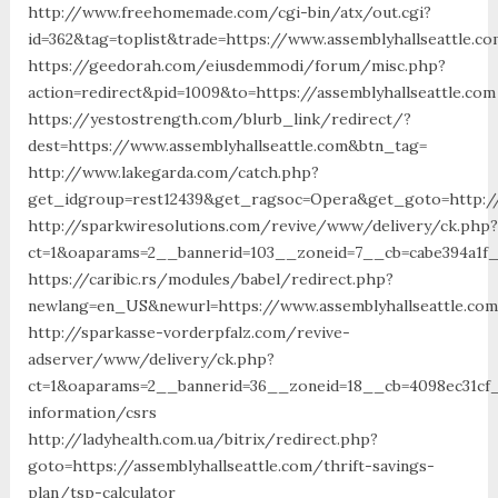
http://www.freehomemade.com/cgi-bin/atx/out.cgi?
id=362&tag=toplist&trade=https://www.assemblyhallseattle.co
https://geedorah.com/eiusdemmodi/forum/misc.php?
action=redirect&pid=1009&to=https://assemblyhallseattle.com
https://yestostrength.com/blurb_link/redirect/?
dest=https://www.assemblyhallseattle.com&btn_tag=
http://www.lakegarda.com/catch.php?
get_idgroup=rest12439&get_ragsoc=Opera&get_goto=http://
http://sparkwiresolutions.com/revive/www/delivery/ck.php?
ct=1&oaparams=2__bannerid=103__zoneid=7__cb=cabe394a1f__
https://caribic.rs/modules/babel/redirect.php?
newlang=en_US&newurl=https://www.assemblyhallseattle.co
http://sparkasse-vorderpfalz.com/revive-
adserver/www/delivery/ck.php?
ct=1&oaparams=2__bannerid=36__zoneid=18__cb=4098ec31cf__
information/csrs
http://ladyhealth.com.ua/bitrix/redirect.php?
goto=https://assemblyhallseattle.com/thrift-savings-
plan/tsp-calculator