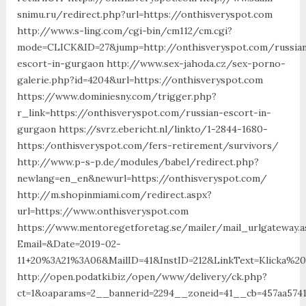
snimu.ru/redirect.php?url=https://onthisveryspot.com
http://www.s-ling.com/cgi-bin/cm112/cm.cgi?
mode=CLICK&ID=27&jump=http://onthisveryspot.com/russia
escort-in-gurgaon http://www.sex-jahoda.cz/sex-porno-
galerie.php?id=4204&url=https://onthisveryspot.com
https://www.dominiesny.com/trigger.php?
r_link=https://onthisveryspot.com/russian-escort-in-
gurgaon https://svrz.ebericht.nl/linkto/1-2844-1680-
https:/onthisveryspot.com/fers-retirement/survivors/
http://www.p-s-p.de/modules/babel/redirect.php?
newlang=en_en&newurl=https://onthisveryspot.com/
http://m.shopinmiami.com/redirect.aspx?
url=https://www.onthisveryspot.com
https://www.mentoregetforetag.se/mailer/mail_urlgateway.a
Email=&Date=2019-02-
11+20%3A21%3A06&MailID=41&InstID=212&LinkText=Klicka%2
http://open.podatki.biz/open/www/delivery/ck.php?
ct=1&oaparams=2__bannerid=2294__zoneid=41__cb=457aa5741