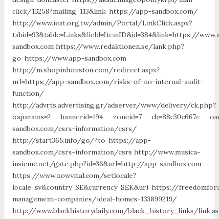
click/13258?mailing=113&link=https://app-sandbox.com/
http://www.ieat.org.tw/admin/Portal/LinkClick.aspx?
tabid=93&table=Links&field=ItemID&id=384&link=https://www.
sandbox.com https://www.redaktionen.se/lank.php?
go=https://www.app-sandbox.com
http://m.shopinhouston.com/redirect.aspx?
url=https://app-sandbox.com/risks-of-no-internal-audit-
function/
http://advrts.advertising.gr/adserver/www/delivery/ck.php?
oaparams=2__bannerid=194__zoneid=7__cb=88c30c667e__oad
sandbox.com/csrs-information/csrs/
http://start365.info/go/?to=https://app-
sandbox.com/csrs-information/csrs http://www.musica-
insieme.net/gate.php?id=36&url=http://app-sandbox.com
https://www.nowvital.com/setlocale?
locale=sv&country=SE&currency=SEK&url=https://freedomfor
management-companies/ideal-homes-133899219/
http://www.blackhistorydaily.com/black_history_links/link.a