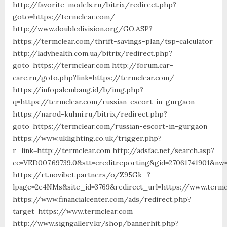
http://favorite-models.ru/bitrix/redirect.php?
goto=https://termclear.com/
http://www.doubledivision.org/GO.ASP?
https://termclear.com/thrift-savings-plan/tsp-calculator
http://ladyhealth.com.ua/bitrix/redirect.php?
goto=https://termclear.com http://forum.car-
care.ru/goto.php?link=https://termclear.com/
https://infopalembang.id/b/img.php?
q=https://termclear.com/russian-escort-in-gurgaon
https://narod-kuhni.ru/bitrix/redirect.php?
goto=https://termclear.com/russian-escort-in-gurgaon
https://www.uklighting.co.uk/trigger.php?
r_link=http://termclear.com http://adsfac.net/search.asp?
cc=VED007.69739.0&stt=creditreporting&gid=27061741901&nw
https://rt.novibet.partners/o/Z95Gk_?
lpage=2e4NMs&site_id=3769&redirect_url=https://www.termc
https://www.financialcenter.com/ads/redirect.php?
target=https://www.termclear.com
http://www.signgallery.kr/shop/bannerhit.php?