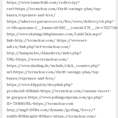
https://www.tunneltalk.com/redirectpy?
rurl=https://termclear.com/thrift-savings-plan/tsp-
basics/expenses-and-fees/
https://adserver.gurusoccer.eu/live/www/delivery/ck.php?
ct=1&oaparams=2__bannerid=682__zoneid=379__cb=e7f2177de
http://www.skatingclubgiussano.com/LinkClick.aspx?
link=http://termclear.com/ https://www.set-
ndt.ru/link.php?url=termclear.com/
http://hampus.biz/klassikern/index.php?
URL=https://www.termclear.com/
https://www.datding.de/include/click_counter.php?
url=https://termclear.com/thrift-savings-plan/tsp-
basics/expenses-and-fees/
https://www.klippd.in/deeplink.php?
productid=43&link=https://termclear.com/russian-escort-
in-gurgaon https://www.pukingonpenis.com/go.php?
ID=7308&URL=https://termclear.com
http://img0.100bt.com/dynamic/getImg/force/?
width=80&height=80&src=https://termclear.com/