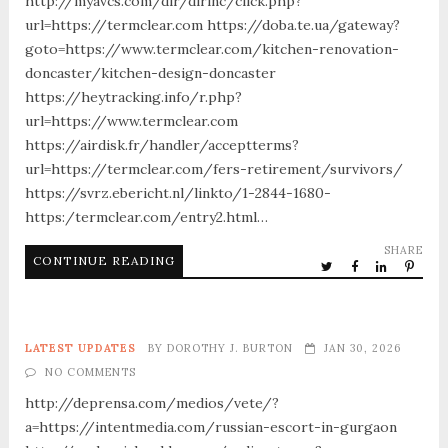
http://myavcs.com/dir/dirinc/click.php?
url=https://termclear.com https://doba.te.ua/gateway?
goto=https://www.termclear.com/kitchen-renovation-
doncaster/kitchen-design-doncaster
https://heytracking.info/r.php?
url=https://www.termclear.com
https://airdisk.fr/handler/acceptterms?
url=https://termclear.com/fers-retirement/survivors/
https://svrz.ebericht.nl/linkto/1-2844-1680-
https:/termclear.com/entry2.html…
SHARE
CONTINUE READING
LATEST UPDATES
BY
DOROTHY J. BURTON
JAN 30, 2026
NO COMMENTS
http://deprensa.com/medios/vete/?
a=https://intentmedia.com/russian-escort-in-gurgaon