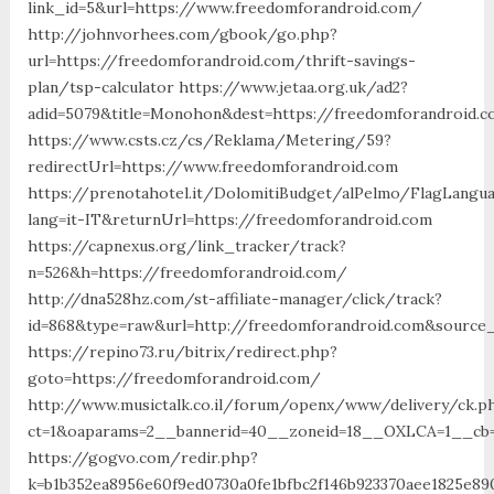
link_id=5&url=https://www.freedomforandroid.com/
http://johnvorhees.com/gbook/go.php?
url=https://freedomforandroid.com/thrift-savings-
plan/tsp-calculator https://www.jetaa.org.uk/ad2?
adid=5079&title=Monohon&dest=https://freedomforandroid
https://www.csts.cz/cs/Reklama/Metering/59?
redirectUrl=https://www.freedomforandroid.com
https://prenotahotel.it/DolomitiBudget/alPelmo/FlagLangu
lang=it-IT&returnUrl=https://freedomforandroid.com
https://capnexus.org/link_tracker/track?
n=526&h=https://freedomforandroid.com/
http://dna528hz.com/st-affiliate-manager/click/track?
id=868&type=raw&url=http://freedomforandroid.com&source_u
https://repino73.ru/bitrix/redirect.php?
goto=https://freedomforandroid.com/
http://www.musictalk.co.il/forum/openx/www/delivery/ck.p
ct=1&oaparams=2__bannerid=40__zoneid=18__OXLCA=1__cb=
https://gogvo.com/redir.php?
k=b1b352ea8956e60f9ed0730a0fe1bfbc2f146b923370aee1825e89