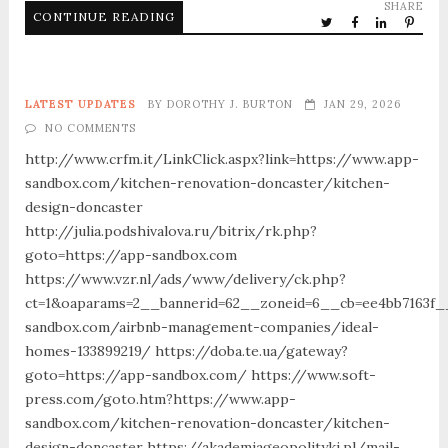
SHARE
CONTINUE READING
LATEST UPDATES
BY
DOROTHY J. BURTON
JAN 29, 2026
NO COMMENTS
http://www.crfm.it/LinkClick.aspx?link=https://www.app-
sandbox.com/kitchen-renovation-doncaster/kitchen-
design-doncaster
http://julia.podshivalova.ru/bitrix/rk.php?
goto=https://app-sandbox.com
https://www.vzr.nl/ads/www/delivery/ck.php?
ct=1&oaparams=2__bannerid=62__zoneid=6__cb=ee4bb7163f__
sandbox.com/airbnb-management-companies/ideal-
homes-133899219/ https://doba.te.ua/gateway?
goto=https://app-sandbox.com/ https://www.soft-
press.com/goto.htm?https://www.app-
sandbox.com/kitchen-renovation-doncaster/kitchen-
design-doncaster https://akademiageopolityki.pl/mail-