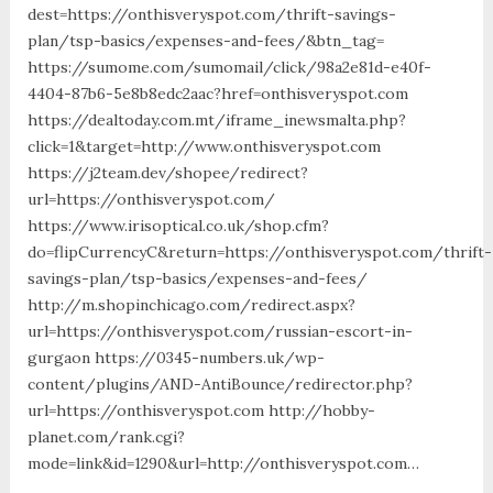
dest=https://onthisveryspot.com/thrift-savings-
plan/tsp-basics/expenses-and-fees/&btn_tag=
https://sumome.com/sumomail/click/98a2e81d-e40f-
4404-87b6-5e8b8edc2aac?href=onthisveryspot.com
https://dealtoday.com.mt/iframe_inewsmalta.php?
click=1&target=http://www.onthisveryspot.com
https://j2team.dev/shopee/redirect?
url=https://onthisveryspot.com/
https://www.irisoptical.co.uk/shop.cfm?
do=flipCurrencyC&return=https://onthisveryspot.com/thrift-
savings-plan/tsp-basics/expenses-and-fees/
http://m.shopinchicago.com/redirect.aspx?
url=https://onthisveryspot.com/russian-escort-in-
gurgaon https://0345-numbers.uk/wp-
content/plugins/AND-AntiBounce/redirector.php?
url=https://onthisveryspot.com http://hobby-
planet.com/rank.cgi?
mode=link&id=1290&url=http://onthisveryspot.com…