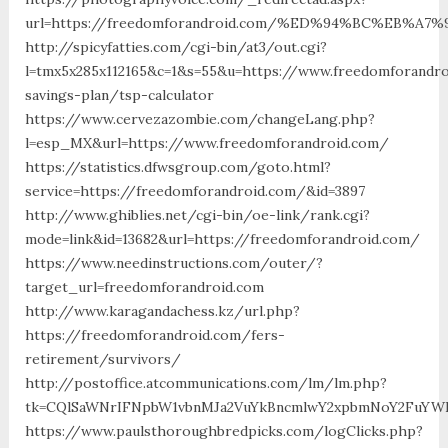
url=https://freedomforandroid.com/%ED%94%BC%EB%
http://spicyfatties.com/cgi-bin/at3/out.cgi?
l=tmx5x285x112165&c=1&s=55&u=https://www.freedomforandro
savings-plan/tsp-calculator
https://www.cervezazombie.com/changeLang.php?
l=esp_MX&url=https://www.freedomforandroid.com/
https://statistics.dfwsgroup.com/goto.html?
service=https://freedomforandroid.com/&id=3897
http://www.ghiblies.net/cgi-bin/oe-link/rank.cgi?
mode=link&id=13682&url=https://freedomforandroid.com/
https://www.needinstructions.com/outer/?
target_url=freedomforandroid.com
http://www.karagandachess.kz/url.php?
https://freedomforandroid.com/fers-
retirement/survivors/
http://postoffice.atcommunications.com/lm/lm.php?
tk=CQlSaWNrIFNpbW1vbnMJa2VuYkBncmlwY2xpbmNoY2FuYWR
https://www.paulsthoroughbredpicks.com/logClicks.php?