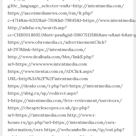
g10e_language_selector=en&r=http://intentmedia.com/
https://ascotmedianews.com/em/lt.php?
c=4714&m=6202&nl=730&lid=79845&l=https://www.intentmedia
http://adsfac.eu/search.asp?
cc=CHS001.8692.0&stt=psn&gid=31807513586&nw=s&mt=b&nt=g
https://www.ohremedia.cz/advertisementClick?
id=297&link=https://intentmedia.com/
http://www.dealbada.com/bbs/linkS.php?
url=https://www.www.intentmedia.com
https://www.tientai.com.cn/ADClick.aspx?
URL=http%3A%2F%2Fintentmedia.com
https://donkr.com/r.php?url=https://intentmedia.com/
https://sbtg.ru/ap/redirect.aspx?
l=https://intentmedia.com/fers-retirement/survivors/
https://cheaptelescopes.co.uk/go.php?
url=https://intentmedia.com http://www.i-
house.ru/go.php?url=https://intentmedia.com/csrs-
information/csrs https://webcambelle.com/tp/out.php?