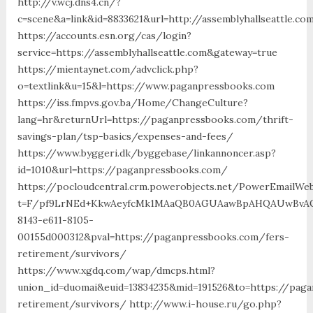
http://v.wcj.dns4.cn/?
c=scene&a=link&id=8833621&url=http://assemblyhallseattle.co
https://accounts.esn.org/cas/login?
service=https://assemblyhallseattle.com&gateway=true
https://mientaynet.com/advclick.php?
o=textlink&u=15&l=https://www.paganpressbooks.com
https://iss.fmpvs.gov.ba/Home/ChangeCulture?
lang=hr&returnUrl=https://paganpressbooks.com/thrift-
savings-plan/tsp-basics/expenses-and-fees/
https://www.byggeri.dk/byggebase/linkannoncer.asp?
id=1010&url=https://paganpressbooks.com/
https://pocloudcentral.crm.powerobjects.net/PowerEmailWeb
t=F/pf9LrNEd+KkwAeyfcMk1MAaQB0AGUAawBpAHQAUwBvAG
8143-e611-8105-
00155d000312&pval=https://paganpressbooks.com/fers-
retirement/survivors/
https://www.xgdq.com/wap/dmcps.html?
union_id=duomai&euid=13834235&mid=191526&to=https://pag
retirement/survivors/ http://www.i-house.ru/go.php?