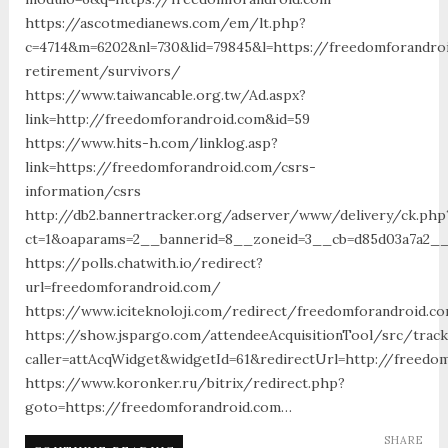
https://ascotmedianews.com/em/lt.php?
c=4714&m=6202&nl=730&lid=79845&l=https://freedomforandro
retirement/survivors/
https://www.taiwancable.org.tw/Ad.aspx?
link=http://freedomforandroid.com&id=59
https://www.hits-h.com/linklog.asp?
link=https://freedomforandroid.com/csrs-
information/csrs
http://db2.bannertracker.org/adserver/www/delivery/ck.php
ct=1&oaparams=2__bannerid=8__zoneid=3__cb=d85d03a7a2__
https://polls.chatwith.io/redirect?
url=freedomforandroid.com/
https://www.iciteknoloji.com/redirect/freedomforandroid.c
https://show.jspargo.com/attendeeAcquisitionTool/src/tracki
caller=attAcqWidget&widgetId=61&redirectUrl=http://freedo
https://www.koronker.ru/bitrix/redirect.php?
goto=https://freedomforandroid.com…
SHARE