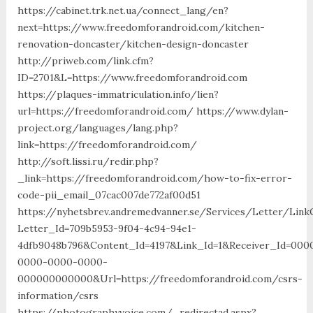
https://cabinet.trk.net.ua/connect_lang/en?
next=https://www.freedomforandroid.com/kitchen-
renovation-doncaster/kitchen-design-doncaster
http://priweb.com/link.cfm?
ID=2701&L=https://www.freedomforandroid.com
https://plaques-immatriculation.info/lien?
url=https://freedomforandroid.com/ https://www.dylan-
project.org/languages/lang.php?
link=https://freedomforandroid.com/
http://soft.lissi.ru/redir.php?
_link=https://freedomforandroid.com/how-to-fix-error-
code-pii_email_07cac007de772af00d51
https://nyhetsbrev.andremedvanner.se/Services/Letter/LinkC
Letter_Id=709b5953-9f04-4c94-94e1-
4dfb9048b796&Content_Id=4197&Link_Id=1&Receiver_Id=000
0000-0000-0000-
000000000000&Url=https://freedomforandroid.com/csrs-
information/csrs
https://photographyvoice.com/_redirectad.aspx?