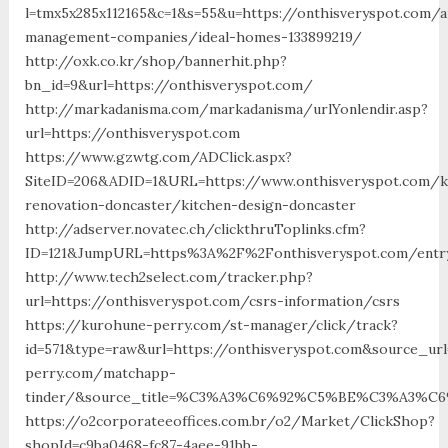
l=tmx5x285x112165&c=1&s=55&u=https://onthisveryspot.com/a
management-companies/ideal-homes-133899219/
http://oxk.co.kr/shop/bannerhit.php?
bn_id=9&url=https://onthisveryspot.com/
http://markadanisma.com/markadanisma/urlYonlendir.asp?
url=https://onthisveryspot.com
https://www.gzwtg.com/ADClick.aspx?
SiteID=206&ADID=1&URL=https://www.onthisveryspot.com/k
renovation-doncaster/kitchen-design-doncaster
http://adserver.novatec.ch/clickthruToplinks.cfm?
ID=121&JumpURL=https%3A%2F%2Fonthisveryspot.com/entry
http://www.tech2select.com/tracker.php?
url=https://onthisveryspot.com/csrs-information/csrs
https://kurohune-perry.com/st-manager/click/track?
id=571&type=raw&url=https://onthisveryspot.com&source_ur
perry.com/matchapp-
tinder/&source_title=%C3%A3%C6%92%C5%BE%C3%
https://o2corporateeoffices.com.br/o2/Market/ClickShop?
shopId=c9ba0468-fc87-4aee-91bb-