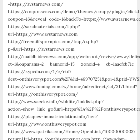
=https://avstarnews.com/
https://couponscms.com/demo/themes/coupy/plugin/click.
coupon=16&reveal_code=1&backTo=https://www.avstarnews.
https://saralmaterials.com/l.php?
url=https://www.avstarnews.com
http://freemilfspornpics.com/fmp/o.php?
p=&url=https://avstarnews.com
http://maildb.idevnews.com/app/webroot/revive/www/deliv
ct=1&oaparams=2__bannerid=15__zoneid=4__cb=1aacfcb71c__
https://r.ypcdn.com/1/c/rtd?
dest=onthisveryspot.com%2F&lid=469707251&poi=1&ptid=YWS
https://www.fuming.com.tw/home/adredirect/ad/3171.html?
url=https://onthisveryspot.com/
http://www.saecke.info/wbblite/linklist.php?
action=show_link_go&url=https%3A%2F%2Fonthisveryspot.c
https://plaques-immatriculation.info/lien?
url=https://www.onthisveryspot.com
https://www.ipatrika.com/Home/OpenLink/10000000003?
returnUrl=https://onthisveryspot.com http://ww.sdam-