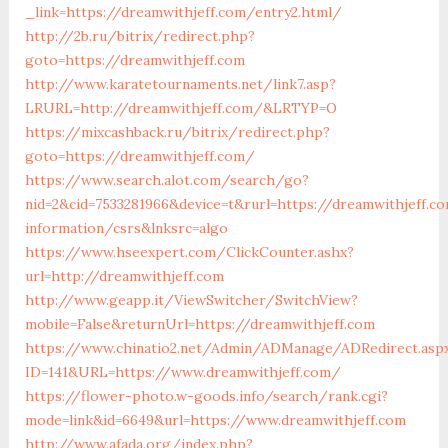
_link=https://dreamwithjeff.com/entry2.html/
http://2b.ru/bitrix/redirect.php?
goto=https://dreamwithjeff.com
http://www.karatetournaments.net/link7.asp?
LRURL=http://dreamwithjeff.com/&LRTYP=O
https://mixcashback.ru/bitrix/redirect.php?
goto=https://dreamwithjeff.com/
https://www.search.alot.com/search/go?
nid=2&cid=7533281966&device=t&rurl=https://dreamwithjeff.c
information/csrs&lnksrc=algo
https://www.hseexpert.com/ClickCounter.ashx?
url=http://dreamwithjeff.com
http://www.geapp.it/ViewSwitcher/SwitchView?
mobile=False&returnUrl=https://dreamwithjeff.com
https://www.chinatio2.net/Admin/ADManage/ADRedirect.asp
ID=141&URL=https://www.dreamwithjeff.com/
https://flower-photo.w-goods.info/search/rank.cgi?
mode=link&id=6649&url=https://www.dreamwithjeff.com
http://www.afada.org/index.php?