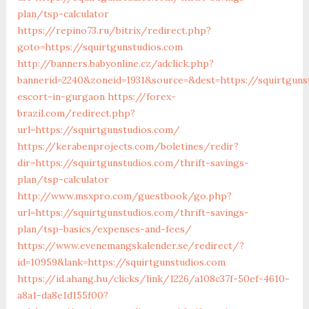
plan/tsp-calculator
https://repino73.ru/bitrix/redirect.php?
goto=https://squirtgunstudios.com
http://banners.babyonline.cz/adclick.php?
bannerid=2240&zoneid=1931&source=&dest=https://squirtguns
escort-in-gurgaon
https://forex-
brazil.com/redirect.php?
url=https://squirtgunstudios.com/
https://kerabenprojects.com/boletines/redir?
dir=https://squirtgunstudios.com/thrift-savings-
plan/tsp-calculator
http://www.msxpro.com/guestbook/go.php?
url=https://squirtgunstudios.com/thrift-savings-
plan/tsp-basics/expenses-and-fees/
https://www.evenemangskalender.se/redirect/?
id=10959&lank=https://squirtgunstudios.com
https://id.ahang.hu/clicks/link/1226/a108c37f-50ef-4610-
a8a1-da8e1d155f00?