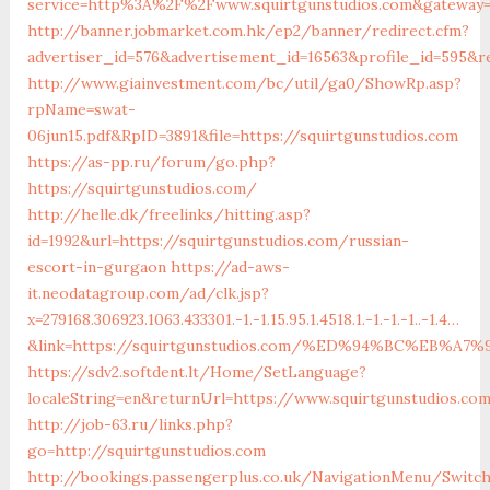
service=http%3A%2F%2Fwww.squirtgunstudios.com&gateway=
http://banner.jobmarket.com.hk/ep2/banner/redirect.cfm?
advertiser_id=576&advertisement_id=16563&profile_id=595&re
http://www.giainvestment.com/bc/util/ga0/ShowRp.asp?
rpName=swat-
06jun15.pdf&RpID=3891&file=https://squirtgunstudios.com
https://as-pp.ru/forum/go.php?
https://squirtgunstudios.com/
http://helle.dk/freelinks/hitting.asp?
id=1992&url=https://squirtgunstudios.com/russian-
escort-in-gurgaon
https://ad-aws-
it.neodatagroup.com/ad/clk.jsp?
x=279168.306923.1063.433301.-1.-1.15.95.1.4518.1.-1.-1.-1..-1.4…
&link=https://squirtgunstudios.com/%ED%94%BC%EB
https://sdv2.softdent.lt/Home/SetLanguage?
localeString=en&returnUrl=https://www.squirtgunstudios.co
http://job-63.ru/links.php?
go=http://squirtgunstudios.com
http://bookings.passengerplus.co.uk/NavigationMenu/Switc