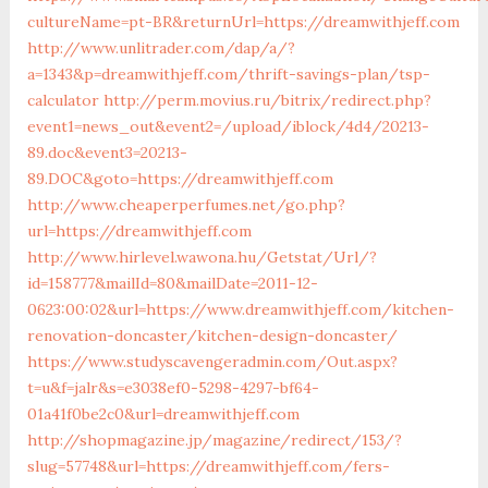
cultureName=pt-BR&returnUrl=https://dreamwithjeff.com
http://www.unlitrader.com/dap/a/?
a=1343&p=dreamwithjeff.com/thrift-savings-plan/tsp-
calculator
http://perm.movius.ru/bitrix/redirect.php?
event1=news_out&event2=/upload/iblock/4d4/20213-
89.doc&event3=20213-
89.DOC&goto=https://dreamwithjeff.com
http://www.cheaperperfumes.net/go.php?
url=https://dreamwithjeff.com
http://www.hirlevel.wawona.hu/Getstat/Url/?
id=158777&mailId=80&mailDate=2011-12-
0623:00:02&url=https://www.dreamwithjeff.com/kitchen-
renovation-doncaster/kitchen-design-doncaster/
https://www.studyscavengeradmin.com/Out.aspx?
t=u&f=jalr&s=e3038ef0-5298-4297-bf64-
01a41f0be2c0&url=dreamwithjeff.com
http://shopmagazine.jp/magazine/redirect/153/?
slug=57748&url=https://dreamwithjeff.com/fers-