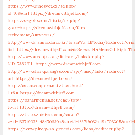
https://www.kinosvet.cz/ad.php?
id=109&url=https://dreamwithjeff.com/
https://segolo.com/bitrix/rk.php?
goto=https://dreamwithjeff.com/fers-
retirement/survivors/
http://www.brainmedia.co.kr/brainWorldMedia/RedirectForm
link=https://dreamwithjeff.com&isSelect=N&MenuCd=RightTh
http://www.atechja.com/linkster/linkster.php?
LID=73&URL=https://www.dreamwithjeff.com
http://www.shenqixiangsu.com/api/misc/links/redirect?
url=https://dreamwithjeff.com/
http://asianteenporn.net/teen.html?
l=t&u=https://dreamwithjeff.com
https://panarmenian.net/eng/tofv?
tourl=http://dreamwithjeff.com/
https://trace.zhiziyun.com/sac.do?
zzid=1337190324484706304&siteid=1337190324484706305&turl=
https://www.piregwan-genesis.com/liens/redirect.php?