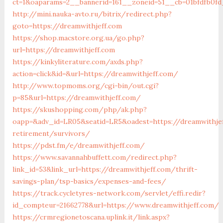
ct=1&oaparams=2__bannerid=161__zoneid=51__cb=01bfdfb0fd
http://mini.nauka-avto.ru/bitrix/redirect.php?
goto=https://dreamwithjeff.com
https://shop.macstore.org.ua/go.php?
url=https://dreamwithjeff.com
https://kinkyliterature.com/axds.php?
action=click&id=&url=https://dreamwithjeff.com/
http://www.topmoms.org/cgi-bin/out.cgi?
p=85&url=https://dreamwithjeff.com/
https://skushopping.com/php/ak.php?
oapp=&adv_id=LR05&seatid=LR5&oadest=https://dreamwithjef
retirement/survivors/
https://pdst.fm/e/dreamwithjeff.com/
https://www.savannahbuffett.com/redirect.php?
link_id=53&link_url=https://dreamwithjeff.com/thrift-
savings-plan/tsp-basics/expenses-and-fees/
https://track.cycletyres-network.com/servlet/effi.redir?
id_compteur=21662778&url=https://www.dreamwithjeff.com/
https://crmregionetoscana.uplink.it/link.aspx?