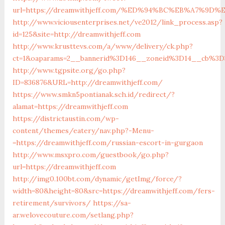
url=https://dreamwithjeff.com/%ED%94%BC%EB%A7%9
http://www.viciousenterprises.net/ve2012/link_process.asp?
id=125&site=http://dreamwithjeff.com
http://www.krusttevs.com/a/www/delivery/ck.php?
ct=1&oaparams=2__bannerid%3D146__zoneid%3D14__cb%3D
http://www.tgpsite.org/go.php?
ID=836876&URL=http://dreamwithjeff.com/
https://www.smkn5pontianak.sch.id/redirect/?
alamat=https://dreamwithjeff.com
https://districtaustin.com/wp-
content/themes/eatery/nav.php?-Menu-
=https://dreamwithjeff.com/russian-escort-in-gurgaon
http://www.msxpro.com/guestbook/go.php?
url=https://dreamwithjeff.com
http://img0.100bt.com/dynamic/getImg/force/?
width=80&height=80&src=https://dreamwithjeff.com/fers-
retirement/survivors/
https://sa-
ar.welovecouture.com/setlang.php?