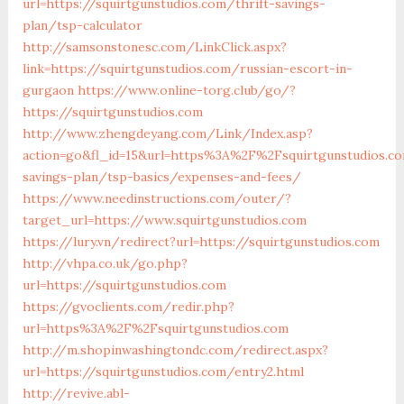
url=https://squirtgunstudios.com/thrift-savings-
plan/tsp-calculator
http://samsonstonesc.com/LinkClick.aspx?
link=https://squirtgunstudios.com/russian-escort-in-
gurgaon
https://www.online-torg.club/go/?
https://squirtgunstudios.com
http://www.zhengdeyang.com/Link/Index.asp?
action=go&fl_id=15&url=https%3A%2F%2Fsquirtgunstudios.co
savings-plan/tsp-basics/expenses-and-fees/
https://www.needinstructions.com/outer/?
target_url=https://www.squirtgunstudios.com
https://lury.vn/redirect?url=https://squirtgunstudios.com
http://vhpa.co.uk/go.php?
url=https://squirtgunstudios.com
https://gvoclients.com/redir.php?
url=https%3A%2F%2Fsquirtgunstudios.com
http://m.shopinwashingtondc.com/redirect.aspx?
url=https://squirtgunstudios.com/entry2.html
http://revive.abl-