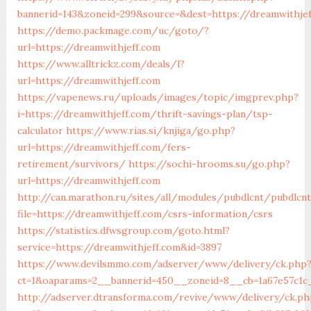
bannerid=143&zoneid=299&source=&dest=https://dreamwithje
https://demo.packmage.com/uc/goto/?
url=https://dreamwithjeff.com
https://www.alltrickz.com/deals/l?
url=https://dreamwithjeff.com
https://vapenews.ru/uploads/images/topic/imgprev.php?
i=https://dreamwithjeff.com/thrift-savings-plan/tsp-
calculator
https://www.rias.si/knjiga/go.php?
url=https://dreamwithjeff.com/fers-
retirement/survivors/
https://sochi-hrooms.su/go.php?
url=https://dreamwithjeff.com
http://can.marathon.ru/sites/all/modules/pubdlcnt/pubdlcn
file=https://dreamwithjeff.com/csrs-information/csrs
https://statistics.dfwsgroup.com/goto.html?
service=https://dreamwithjeff.com&id=3897
https://www.devilsmmo.com/adserver/www/delivery/ck.php
ct=1&oaparams=2__bannerid=450__zoneid=8__cb=1a67e57c1c
http://adserver.dtransforma.com/revive/www/delivery/ck.ph