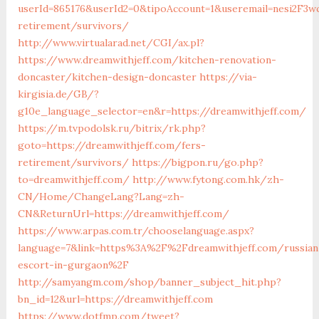
userId=865176&userId2=0&tipoAccount=1&useremail=nesi2F3w
retirement/survivors/
http://www.virtualarad.net/CGI/ax.pl?
https://www.dreamwithjeff.com/kitchen-renovation-
doncaster/kitchen-design-doncaster
https://via-
kirgisia.de/GB/?
g10e_language_selector=en&r=https://dreamwithjeff.com/
https://m.tvpodolsk.ru/bitrix/rk.php?
goto=https://dreamwithjeff.com/fers-
retirement/survivors/
https://bigpon.ru/go.php?
to=dreamwithjeff.com/
http://www.fytong.com.hk/zh-
CN/Home/ChangeLang?Lang=zh-
CN&ReturnUrl=https://dreamwithjeff.com/
https://www.arpas.com.tr/chooselanguage.aspx?
language=7&link=https%3A%2F%2Fdreamwithjeff.com/russian
escort-in-gurgaon%2F
http://samyangm.com/shop/banner_subject_hit.php?
bn_id=12&url=https://dreamwithjeff.com
https://www.dotfmp.com/tweet?