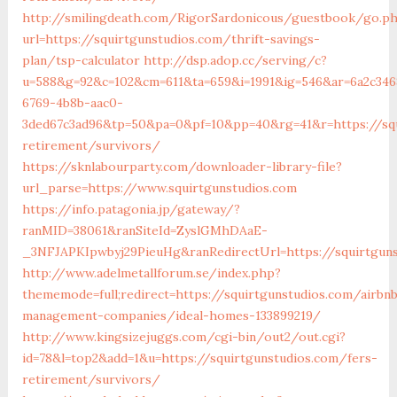
http://smilingdeath.com/RigorSardonicous/guestbook/go.p
url=https://squirtgunstudios.com/thrift-savings-
plan/tsp-calculator
http://dsp.adop.cc/serving/c?
u=588&g=92&c=102&cm=611&ta=659&i=1991&ig=546&ar=6a2c346
6769-4b8b-aac0-
3ded67c3ad96&tp=50&pa=0&pf=10&pp=40&rg=41&r=https://squ
retirement/survivors/
https://sknlabourparty.com/downloader-library-file?
url_parse=https://www.squirtgunstudios.com
https://info.patagonia.jp/gateway/?
ranMID=38061&ranSiteId=ZyslGMhDAaE-
_3NFJAPKIpwbyj29PieuHg&ranRedirectUrl=https://squirtguns
http://www.adelmetallforum.se/index.php?
thememode=full;redirect=https://squirtgunstudios.com/airbn
management-companies/ideal-homes-133899219/
http://www.kingsizejuggs.com/cgi-bin/out2/out.cgi?
id=78&l=top2&add=1&u=https://squirtgunstudios.com/fers-
retirement/survivors/