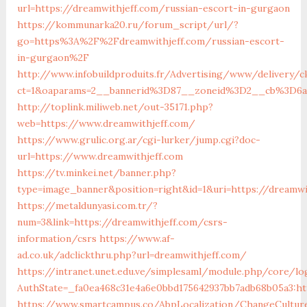
url=https://dreamwithjeff.com/russian-escort-in-gurgaon
https://kommunarka20.ru/forum_script/url/?
go=https%3A%2F%2Fdreamwithjeff.com/russian-escort-
in-gurgaon%2F
http://www.infobuildproduits.fr/Advertising/www/delivery/c
ct=1&oaparams=2__bannerid%3D87__zoneid%3D2__cb%3D6a
http://toplink.miliweb.net/out-35171.php?
web=https://www.dreamwithjeff.com/
https://www.grulic.org.ar/cgi-lurker/jump.cgi?doc-
url=https://www.dreamwithjeff.com
https://tv.minkei.net/banner.php?
type=image_banner&position=right&id=1&uri=https://dreamwi
https://metaldunyasi.com.tr/?
num=3&link=https://dreamwithjeff.com/csrs-
information/csrs
https://www.af-
ad.co.uk/adclickthru.php?url=dreamwithjeff.com/
https://intranet.unet.edu.ve/simplesaml/module.php/core/lo
AuthState=_fa0ea468c31e4a6e0bbd175642937bb7adb68b05a3:ht
https://www.smartcampus.co/AbpLocalization/ChangeCultur