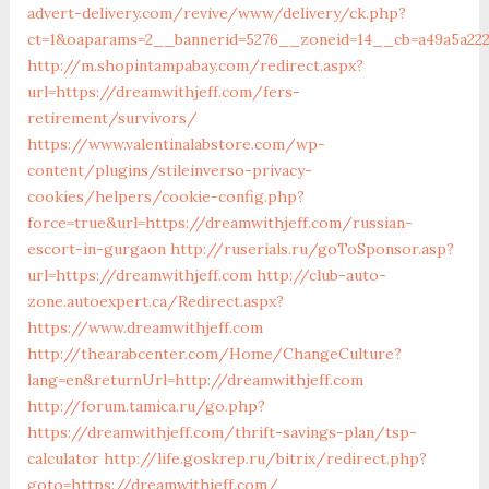
advert-delivery.com/revive/www/delivery/ck.php?
ct=1&oaparams=2__bannerid=5276__zoneid=14__cb=a49a
http://m.shopintampabay.com/redirect.aspx?
url=https://dreamwithjeff.com/fers-
retirement/survivors/
https://www.valentinalabstore.com/wp-
content/plugins/stileinverso-privacy-
cookies/helpers/cookie-config.php?
force=true&url=https://dreamwithjeff.com/russian-
escort-in-gurgaon
http://ruserials.ru/goToSponsor.asp?
url=https://dreamwithjeff.com
http://club-auto-
zone.autoexpert.ca/Redirect.aspx?
https://www.dreamwithjeff.com
http://thearabcenter.com/Home/ChangeCulture?
lang=en&returnUrl=http://dreamwithjeff.com
http://forum.tamica.ru/go.php?
https://dreamwithjeff.com/thrift-savings-plan/tsp-
calculator
http://life.goskrep.ru/bitrix/redirect.php?
goto=https://dreamwithjeff.com/