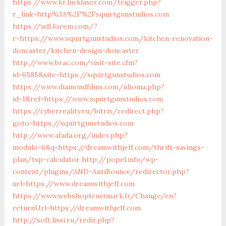
https://www.kr.lucklaser.com/trigger.php?
r_link=http%3A%2F%2Fsquirtgunstudios.com
https://udl.forem.com/?
r=https://www.squirtgunstudios.com/kitchen-renovation-
doncaster/kitchen-design-doncaster
http://www.brac.com/visit-site.cfm?
id=6585&site=https://squirtgunstudios.com
https://www.diamondfilms.com/idioma.php?
id=1&ref=https://www.squirtgunstudios.com
https://cyberreality.ru/bitrix/redirect.php?
goto=https://squirtgunstudios.com
http://www.afada.org/index.php?
modulo=6&q=https://dreamwithjeff.com/thrift-savings-
plan/tsp-calculator
http://popel.info/wp-
content/plugins/AND-AntiBounce/redirector.php?
url=https://www.dreamwithjeff.com
https://www.webshoptrustmark.fr/Change/en?
returnUrl=https://dreamwithjeff.com
http://soft.lissi.ru/redir.php?