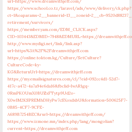
url=https://www.dreamwithjeff.com/
https://www.school.co.tz/laravel/ads/www/delivery/ck.php?
ct=1&oaparams=2__bannerid=13__zoneid=2__cb=9520d88237__
retirement/survivors/
https://member.yam.com/EDM_CLICK.aspx?
CID=103443&EDMID=7948&EDMURL=https://dreamwithjeff.c
http://www.mydigi.net/link/link.asp?
url=https%3A%2F%2Fdreamwithjeff.com
https://online.toktom.kg/Culture/SetCulture?
CultureCode=ky-
KG&ReturnUrl=https://dreamwithjeff.com
https://my.emailsignatures.com/cl/?eid=092cc4d1-52d7-
417c-a472-4a7a94e6da16&fbclid=IwAR1gq-
0RmPKOUmX0BUZxFTytp9Ud2o-
X0wIM2KSPREMhDHyPw7cSXoxdxbU&formation=500625F7-
0B85-4CF7-9CFE-
A689B7254BEC&rurl=https://dreamwithjeff.com/
https://www.izmone.mn/index.php/lang/mongolian?
current=https://dreamwithjeff.com