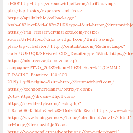
id=30&http=https://dreamwithjeff.com/thrift-savings-
plan/tsp-basics/expenses-and-fees/
https://api.linkr.bio/callbacks/go?
hash=0821oxxE&id=082mZ11E&type=1&url=https://dreamwithje
https://img-resizer.vertmarkets.com/resize?
sourceUrl=https://dreamwithjeff.com/thrift-savings-
plan/tsp-calculator/
http://centadata.com/Redirect.aspx?
code=UURUQRJXRV&ref=CD2_Detail&type=1&link=https://dre
https://adserver.sejt.com/clic.asp?
campagne=RTVO_2018&client=1193&fichier=RT-(GAMME-
T-RACING-Banniere-160×600-
2019)-1.gif&origine=&site=http://dreamwithjeff.com/
https://technomeridian.ru/bitrix/rk.php?
goto=https://dreamwithjeff.com/
https://nowlifestyle.com/redir.php?
k=9a4e080456dabe5eebc8863cde7b1b48&url=https://www.drea
https://www.fuming.com.tw/home/adredirect/ad/1573.html?
url=http://dreamwithjeff.com
https://www.pendletonadventist.org/forwarder/part1?