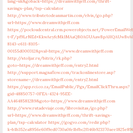
lang=uk&goback=https://dreamwithjeff.com/thrift-
savings-plan/tsp-calculator
http://www.tributetodeanmartin.com/elvis/go.php?
url=https://www.dreamwithjeff.com
https://pocloudcentral.crm.powerobjects.net/PowerEmailWeb
t=F/pf9LrNEd+KkwAeyfcMk1MAaQB0AGUAawBpAHQAUwBvAG
8143-e611-8105-
00155d000312&pval=https://www.dreamwithjeff.com
http://stoljar.ru/bitrix/rk.php?
goto=https://dreamwithjeff.com/entry2.html
http://support.magnaflow.com/trackonlinestore.asp?
storename=//dreamwithjeff.com/entry2.html
https://app.rci.co.za/EmailPublic/Pgs/EmailClickThru.aspx?
gid=48850757-0FEA-4324-95EE-
AA46485812B9&goto=https://www.dreamwithjeff.com
http://www.rutadeviaje.com/librovisitas/go.php?
url=https://www.dreamwithjeff.com/thrift-savings-
plan/tsp-calculator
https://gogvo.com/redir.php?
k=b1b352ea8956e60f9ed0730a0fe1bfbc2f146b923370aee1825e890