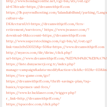
http://www.bondageonthe.net/cgi-bin/atx/out.cgi?
id=67&trade=https://dreamwithjeff.com
https://lb.payvendhosting.com/lalandiabillund/parking/Lang
culture=da-
DK&returnUrl=https://dreamwithjeff.com/fers-
retirement/survivors/
https://www.jwasser.com/?
download=1&kcccount=https://dreamwithjeff.com
http://www.superstockings.com/cgi-bin/a2/out.cgi?
link=tmx1x9x530321&p=50&u=https://www.dreamwithjeff.com
http://myavcs.com/dir/dirinc/click.php?
url=https://www.dreamwithjeff.com/%ED%94%BC%EB%
https://liste.dunyaenerji.org.tr/index.php?
manage=campaign&adata=modify&action=click&c=102&r=113&lin
https://tes-game.com/go?
https://dreamwithjeff.com/thrift-savings-plan/tsp-
basics/expenses-and-fees/
https://www.kr.lucklaser.com/trigger.php?
r_link=http://dreamwithjeff.com/
https://spacedoc.com/click.php?