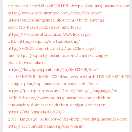
action=redirect&id=44828&URL=https://squirtgunstudios.com
http://www.discountmore.com/exec/Redirect?
url=https://squirtgunstudios.com/thrift-savings-
plan/tsp-basics/expenses-and-fees/
https://www.tientai.com.cn/ADClick.aspx?
URL=https://squirtgunstudios.com/
http://w2003.thenet.com.tw/LinkClick.aspx?
link=https://squirtgunstudios.com/thrift-savings-
plan/tsp-calculator
https://ksw5gwq.grube.de/ts/i5033496/tsc?
rtrid=2407251945026430349&amc=con.blbn.491173.481342.141
savings-plan/tsp-basics/expenses-and-fees/
https://psarquitetos.com/Home/change_language/en-
us?link=https://www.squirtgunstudios.com/kitchen-
renovation-doncaster/kitchen-design-doncaster
https://via-kirgisia.de/GB/?
g10e_language_selector=en&r=http://squirtgunstudios.com
http://account.adream.org/cas/login?