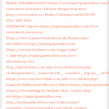
Mobile=False&ReturnUrl=https://www.squirtgunstudios.com/
renovation-doncaster/kitchen-design-doncaster
http://www.triciclo.se/Mailer/Click.asp?cid=b0210795-
525e-482f-9435-
165934b01877&goto=https://squirtgunstudios.com/fers-
retirement/survivors/
https://www.transportnyhederne.dk/banner.aspx?
Id=549&Url=https://squirtgunstudios.com
https://www.kr.lucklaser.com/trigger.php?
r_link=https://squirtgunstudios.com/csrs-
information/csrs
http://ad.watchnet.com/ads/www/delivery/ck.php?
ct=1&oaparams=2__bannerid=145__zoneid=0__log=no__cb=081
https://www.ranchworldads.com/adserver/adclick.php?
bannerid=184&zoneid=3&source=&dest=https://squirtgunstudi
https://www.datding.de/include/click_counter.php?
url=https://squirtgunstudios.com
http://m.shopinhouston.com/redirect.aspx?
url=https://squirtgunstudios.com/thrift-savings-