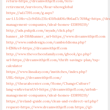
return=https://dreamwithjeff.com/fers-
retirement/survivors/&var=showglobal
https://ad.i7391.com/g.aspx?
sn=1.1.5.0&v=c2c9456c231c431fbdd06c9b6ad7c769&g=https://dr
management-companies/ideal-homes-133899219/
http://ads.pukpik.com/myads/click.php?
banner_id=316&banner_url=https://www.dreamwithjeff.com
http://www.ombdesign.com/cambioIdioma.php?
l=EN&ref=https://dreamwithjeff.com
http://www.thevorheesfamily.com/gbook/go.php?
url=https://dreamwithjeff.com/thrift-savings-plan/tsp-
calculator
https://www.lissakay.com/institches/index.php?
URL=https://dreamwithjeff.com/
http://thearabcenter.com/Home/ChangeCulture?
lang=en&returnUrl=https://dreamwithjeff.com/airbnb-
management-companies/ideal-homes-133899219/
https://ireland-guide.com/clean-and-redirect-url.php?
request=https://www.dreamwithjeff.com
https://gl-