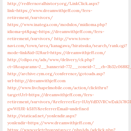
http://redfernoralhistory.org/LinkClick.aspx?
link=https://www.dreamwithjeff.com/fers-
retirement/survivors/
https://www.inatega.com/modulos/midioma.php?
idioma=pt&pag=https://dreamwithjeff.com/fers-
retirement/survivors/
http://www.town-
navi.com/town/area/kanagawa/hiratsuka/search/rank.cgi?
mode=link&id=32&url=https://dreamwithjeff.com/
http://cdipo.ru/ads/www/delivery/ck.php?
ct=1&oaparams=2__bannerid=772__zoneid=7__cb=3b32c06882
http://archive.cym.org/conference/gotoads.asp?
url=http://dreamwithjeff.com
http://www.livchapelmobile.com/action/clickthru?
targetUrl=https://dreamwithjeff.com/fers-
retirement/survivors/&referrerKey=1UiyYdSXVRCwEuk3i78GP
gwWf1JR-k5HY&referrerEmail=undefined
http://staticad.net/yonlendir.aspx?
yonlendir=https://www.dreamwithjeff.com/
https://www.veletrhyavystavy.cz/phpAds/adclick.php?