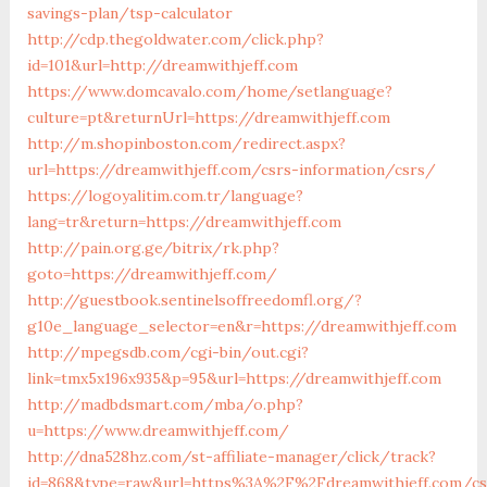
savings-plan/tsp-calculator
http://cdp.thegoldwater.com/click.php?
id=101&url=http://dreamwithjeff.com
https://www.domcavalo.com/home/setlanguage?
culture=pt&returnUrl=https://dreamwithjeff.com
http://m.shopinboston.com/redirect.aspx?
url=https://dreamwithjeff.com/csrs-information/csrs/
https://logoyalitim.com.tr/language?
lang=tr&return=https://dreamwithjeff.com
http://pain.org.ge/bitrix/rk.php?
goto=https://dreamwithjeff.com/
http://guestbook.sentinelsoffreedomfl.org/?
g10e_language_selector=en&r=https://dreamwithjeff.com
http://mpegsdb.com/cgi-bin/out.cgi?
link=tmx5x196x935&p=95&url=https://dreamwithjeff.com
http://madbdsmart.com/mba/o.php?
u=https://www.dreamwithjeff.com/
http://dna528hz.com/st-affiliate-manager/click/track?
id=868&type=raw&url=https%3A%2F%2Fdreamwithjeff.com/cs