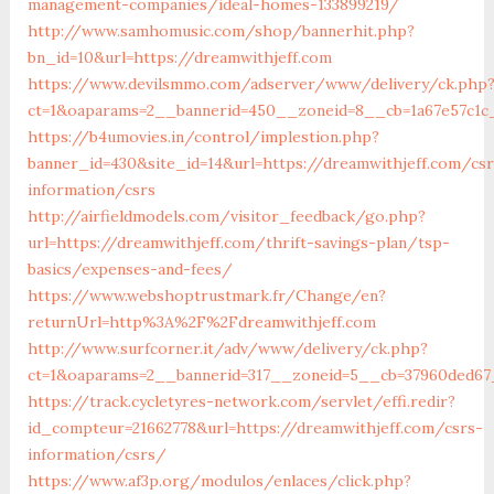
management-companies/ideal-homes-133899219/
http://www.samhomusic.com/shop/bannerhit.php?
bn_id=10&url=https://dreamwithjeff.com
https://www.devilsmmo.com/adserver/www/delivery/ck.php
ct=1&oaparams=2__bannerid=450__zoneid=8__cb=1a67e57c1c_
https://b4umovies.in/control/implestion.php?
banner_id=430&site_id=14&url=https://dreamwithjeff.com/csr
information/csrs
http://airfieldmodels.com/visitor_feedback/go.php?
url=https://dreamwithjeff.com/thrift-savings-plan/tsp-
basics/expenses-and-fees/
https://www.webshoptrustmark.fr/Change/en?
returnUrl=http%3A%2F%2Fdreamwithjeff.com
http://www.surfcorner.it/adv/www/delivery/ck.php?
ct=1&oaparams=2__bannerid=317__zoneid=5__cb=37960ded67_
https://track.cycletyres-network.com/servlet/effi.redir?
id_compteur=21662778&url=https://dreamwithjeff.com/csrs-
information/csrs/
https://www.af3p.org/modulos/enlaces/click.php?