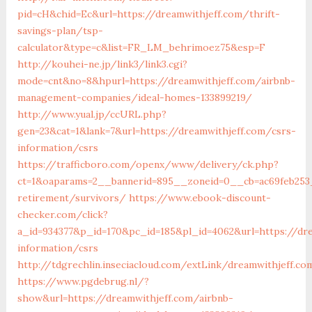
pid=cH&chid=Ec&url=https://dreamwithjeff.com/thrift-
savings-plan/tsp-
calculator&type=c&list=FR_LM_behrimoez75&esp=F
http://kouhei-ne.jp/link3/link3.cgi?
mode=cnt&no=8&hpurl=https://dreamwithjeff.com/airbnb-
management-companies/ideal-homes-133899219/
http://www.yual.jp/ccURL.php?
gen=23&cat=1&lank=7&url=https://dreamwithjeff.com/csrs-
information/csrs
https://trafficboro.com/openx/www/delivery/ck.php?
ct=1&oaparams=2__bannerid=895__zoneid=0__cb=ac69feb253_
retirement/survivors/
https://www.ebook-discount-
checker.com/click?
a_id=934377&p_id=170&pc_id=185&pl_id=4062&url=https://dre
information/csrs
http://tdgrechlin.inseciacloud.com/extLink/dreamwithjeff.co
https://www.pgdebrug.nl/?
show&url=https://dreamwithjeff.com/airbnb-