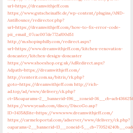
url=https://dreamwithjeff.com
https://www.gutscheinaffe.de/wp-content/plugins/AND-
AntiBounce/redirector.php?
url=https://dreamwithjeff.com/how-to-fix-error-code-
pii_email_07cac007de772af00d51
http://m.shopinphilly.com/redirect.aspx?
url=https://www.dreamwithjeff.com/kitchen-renovation-
doncaster/kitchen-design-doncaster
https://www.shoeshop.org.uk/AdRedirect.aspx?
Adpath=https://dreamwithjeff.com/
http://centerit.com.ua/bitrix/rk.php?
goto=https://dreamwithjeff.com
http://rich-
ad.top/ad/www/delivery/ck.php?
ct=1&oaparams=2__bannerid=196__zoneid=36__cb=acb4366250
https://www.yeaah.com/disco/DiscoGo.asp?
ID=3435&Site=https://www.www.dreamwithjeff.com/
https://carmeloportal.com/adserver/www/delivery/ck.php?
oaparams=2__bannerid=13__zoneid=5__cb=770524240b__oades