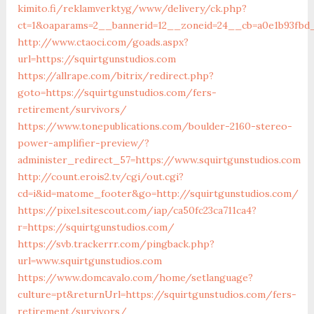
kimito.fi/reklamverktyg/www/delivery/ck.php?
ct=1&oaparams=2__bannerid=12__zoneid=24__cb=a0e1b93fbd_
http://www.ctaoci.com/goads.aspx?
url=https://squirtgunstudios.com
https://allrape.com/bitrix/redirect.php?
goto=https://squirtgunstudios.com/fers-
retirement/survivors/
https://www.tonepublications.com/boulder-2160-stereo-
power-amplifier-preview/?
administer_redirect_57=https://www.squirtgunstudios.com
http://count.erois2.tv/cgi/out.cgi?
cd=i&id=matome_footer&go=http://squirtgunstudios.com/
https://pixel.sitescout.com/iap/ca50fc23ca711ca4?
r=https://squirtgunstudios.com/
https://svb.trackerrr.com/pingback.php?
url=www.squirtgunstudios.com
https://www.domcavalo.com/home/setlanguage?
culture=pt&returnUrl=https://squirtgunstudios.com/fers-
retirement/survivors/