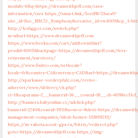
modulo=6&q=https://dreamwithjeff.com/csrs-
information/csrs
https://smart.link/5ced9b72faea9?
site_id=Soc_NBCU_Symphony&creative_id=vw1009&cp_1=htt
http://lcxhggzz.com/switch.php?
m=n&url=https://www.dreamwithjeff.com
https://www.beoku.com/cart/addtowishlist?
prodid=6005&backpage=https://dreamwithjeff.com/fers-
retirement/survivors/
https://www.finitro.com/setlocale?
locale=fr&country=CA&currency=CAD&url=https://dreamwithj
http://sparkasse-vorderpfalz.com/revive-
adserver/www/delivery/ck.php?
ct=1&oaparams=2__bannerid=36__zoneid=18__cb=4098ec31cf_
http://banners.babyonline.cz/adclick.php?
bannerid=2240&zoneid=1931&source=&dest=https://dreamwithj
management-companies/ideal-homes-133899219/
https://m-rabota.scout-gps.ru/bitrix/redirect.php?
goto=https://dreamwithjeff.com
https://img-