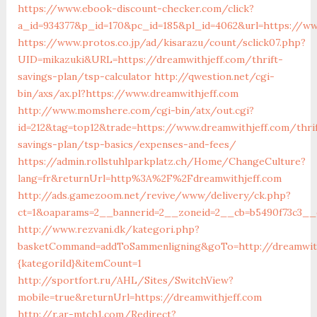
https://www.ebook-discount-checker.com/click?
a_id=934377&p_id=170&pc_id=185&pl_id=4062&url=https://ww
https://www.protos.co.jp/ad/kisarazu/count/sclick07.php?
UID=mikazuki&URL=https://dreamwithjeff.com/thrift-
savings-plan/tsp-calculator
http://qwestion.net/cgi-
bin/axs/ax.pl?https://www.dreamwithjeff.com
http://www.momshere.com/cgi-bin/atx/out.cgi?
id=212&tag=top12&trade=https://www.dreamwithjeff.com/thri
savings-plan/tsp-basics/expenses-and-fees/
https://admin.rollstuhlparkplatz.ch/Home/ChangeCulture?
lang=fr&returnUrl=http%3A%2F%2Fdreamwithjeff.com
http://ads.gamezoom.net/revive/www/delivery/ck.php?
ct=1&oaparams=2__bannerid=2__zoneid=2__cb=b5490f73c3__o
http://www.rezvani.dk/kategori.php?
basketCommand=addToSammenligning&goTo=http://dreamwith
{kategoriId}&itemCount=1
http://sportfort.ru/AHL/Sites/SwitchView?
mobile=true&returnUrl=https://dreamwithjeff.com
http://r.ar-mtch1.com/Redirect?