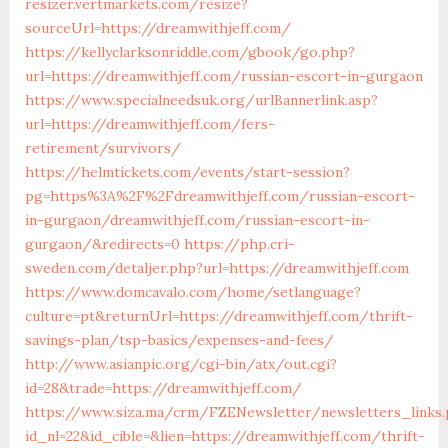
resizer.vertmarkets.com/resize?
sourceUrl=https://dreamwithjeff.com/
https://kellyclarksonriddle.com/gbook/go.php?
url=https://dreamwithjeff.com/russian-escort-in-gurgaon
https://www.specialneedsuk.org/urlBannerlink.asp?
url=https://dreamwithjeff.com/fers-
retirement/survivors/
https://helmtickets.com/events/start-session?
pg=https%3A%2F%2Fdreamwithjeff.com/russian-escort-
in-gurgaon/dreamwithjeff.com/russian-escort-in-
gurgaon/&redirects=0
https://php.cri-
sweden.com/detaljer.php?url=https://dreamwithjeff.com
https://www.domcavalo.com/home/setlanguage?
culture=pt&returnUrl=https://dreamwithjeff.com/thrift-
savings-plan/tsp-basics/expenses-and-fees/
http://www.asianpic.org/cgi-bin/atx/out.cgi?
id=28&trade=https://dreamwithjeff.com/
https://www.siza.ma/crm/FZENewsletter/newsletters_links
id_nl=22&id_cible=&lien=https://dreamwithjeff.com/thrift-