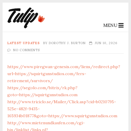
MENU
LATEST UPDATES
BY
DOROTHY J. BURTON
JUN 10, 2026
NO COMMENTS
https://www.piregwan-genesis.com/liens/redirect.php?
url=https://squirtgunstudios.com/fers-
retirement/survivors/
https://segolo.com/bitrix/rk.php?
goto=https://squirtgunstudios.com
http://www.triciclo.se/Mailer/Click.asp?cid=b0210795-
525e-482f-9435-
165934b01877&goto=https://www.squirtgunstudios.com
http://www.mietenundkaufen.com/cgi-
bin/linklist/links.pl?