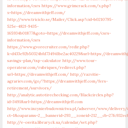
information/csrs
https://www.grimcrack.com/x.php?
x=https://dreamwithjeff.com/
http://www.triciclo.se/Mailer/Click.asp?cid=b0210795-
525e-482f-9435-
165934b01877&goto=https://dreamwithjeff.com/csrs-
information/csrs
https://www.gvorecruiter.com/redir.php?
k=d433e92b50324bfd734941be2ac40229&url=https://dreamwithj
savings-plan/tsp-calculator
http://www.tour-
operateur.com/rubriques/redirect.php?
url=https://dreamwithjeff.com/
http://razvitie-
agrariev.com/go/?https://dreamwithjeff.com/fers-
retirement/survivors/
http://analytic.autotirechecking.com/Blackcircles.php?
id=3491&url=https://dreamwithjeff.com
http://www.inzynierbudownictwa.pl/adserver/www/delivery/
ct=1&oaparams=2__bannerid=293__zoneid=212__cb=27fc932ec
http://e-osvita.library.ck.ua/calendar/set.php?