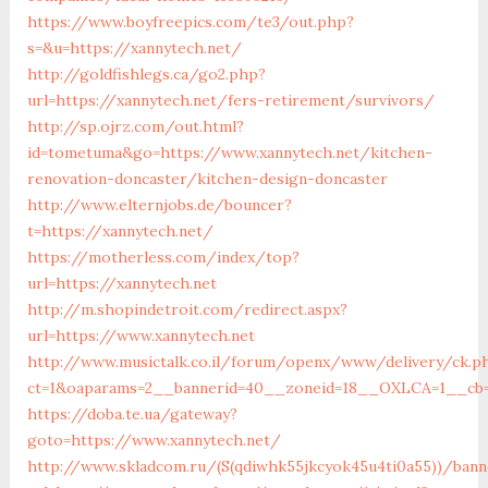
https://www.boyfreepics.com/te3/out.php?
s=&u=https://xannytech.net/
http://goldfishlegs.ca/go2.php?
url=https://xannytech.net/fers-retirement/survivors/
http://sp.ojrz.com/out.html?
id=tometuma&go=https://www.xannytech.net/kitchen-
renovation-doncaster/kitchen-design-doncaster
http://www.elternjobs.de/bouncer?
t=https://xannytech.net/
https://motherless.com/index/top?
url=https://xannytech.net
http://m.shopindetroit.com/redirect.aspx?
url=https://www.xannytech.net
http://www.musictalk.co.il/forum/openx/www/delivery/ck.p
ct=1&oaparams=2__bannerid=40__zoneid=18__OXLCA=1__cb=9
https://doba.te.ua/gateway?
goto=https://www.xannytech.net/
http://www.skladcom.ru/(S(qdiwhk55jkcyok45u4ti0a55))/bann