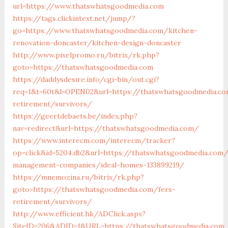
url=https://www.thatswhatsgoodmedia.com
https://tags.clickintext.net/jump/?
go=https://www.thatswhatsgoodmedia.com/kitchen-
renovation-doncaster/kitchen-design-doncaster
http://www.pixelpromo.ru/bitrix/rk.php?
goto=https://thatswhatsgoodmedia.com
https://daddysdesire.info/cgi-bin/out.cgi?
req=1&t=60t&l=OPEN02&url=https://thatswhatsgoodmedia.co
retirement/survivors/
https://geertdebaets.be/index.php?
nav=redirect&url=https://thatswhatsgoodmedia.com/
https://www.interecm.com/interecm/tracker?
op=click&id=5204.db2&url=https://thatswhatsgoodmedia.com/
management-companies/ideal-homes-133899219/
https://mnemozina.ru/bitrix/rk.php?
goto=https://thatswhatsgoodmedia.com/fers-
retirement/survivors/
http://www.efficient.hk/ADClick.aspx?
SiteID=206&ADID=1&URL=https://thatswhatsgoodmedia.com