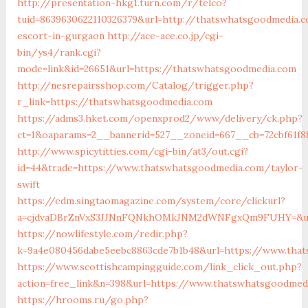
http://presentation-hkg1.turn.com/r/telco?
tuid=8639630622110326379&url=http://thatswhatsgoodmedia.
escort-in-gurgaon
http://ace-ace.co.jp/cgi-
bin/ys4/rank.cgi?
mode=link&id=26651&url=https://thatswhatsgoodmedia.com
http://nesrepairsshop.com/Catalog/trigger.php?
r_link=https://thatswhatsgoodmedia.com
https://adms3.hket.com/openxprod2/www/delivery/ck.php?
ct=1&oaparams=2__bannerid=527__zoneid=667__cb=72c
http://www.spicytitties.com/cgi-bin/at3/out.cgi?
id=44&trade=https://www.thatswhatsgoodmedia.com/taylor-
swift
https://edm.singtaomagazine.com/system/core/clickurl?
a=cjdvaDBrZnVxS3JJNnFQNkhOMkJNM2dWNFgxQm9FUHY=&u=h
https://nowlifestyle.com/redir.php?
k=9a4e080456dabe5eebc8863cde7b1b48&url=https://www.tha
https://www.scottishcampingguide.com/link_click_out.php?
action=free_link&n=398&url=https://www.thatswhatsgoodmed
https://hrooms.ru/go.php?