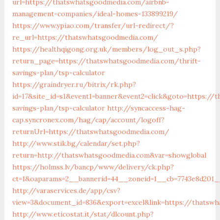
url=https://thatswhatsgoodmedia.com/airbnb-
management-companies/ideal-homes-133899219/
https://www.ypiao.com/transfer/url-redirect/?
re_url=https://thatswhatsgoodmedia.com/
https://healthqigong.org.uk/members/log_out_s.php?
return_page=https://thatswhatsgoodmedia.com/thrift-
savings-plan/tsp-calculator
https://graindryer.ru/bitrix/rk.php?
id=17&site_id=s1&event1=banner&event2=click&goto=https://
savings-plan/tsp-calculator
http://syncaccess-hag-
cap.syncronex.com/hag/cap/account/logoff?
returnUrl=https://thatswhatsgoodmedia.com/
http://www.stik.bg/calendar/set.php?
return=http://thatswhatsgoodmedia.com&var=showglobal
https://holmss.lv/bancp/www/delivery/ck.php?
ct=1&oaparams=2__bannerid=44__zoneid=1__cb=7743e8d201__
http://varaservices.de/app/csv?
view=3&document_id=836&export=excel&link=https://thatsw
http://www.eticostat.it/stat/dlcount.php?