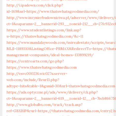
http://i.ipadown.com/click.php?
id=169&url=https://www.thatswhatsgoodmedia.com/
http://www.inzynierbudownictwa.pl/adserver/www/delivery/
ct=1&oaparams=2__bannerid=293__zoneid=212__cb=27fc932ec
https://www.studentlistings.com/link.asp?
u=https://thatswhatsgoodmedia.com/&c=11
https://www.mandalaywoods.com/ssirealestate/scripts/search
MLS=1189310&ListingOffice=PRMAX&RedirectTo=https://that
management-companies/ideal-homes-133899219/
https://centroarts.com/go.php?
https://www.thatswhatsgoodmedia.com
http://esvc000236.wic027u.server-
web.com/include/Reurl3.php?
adtype=hits&table=1&gunid=30&url=thatswhatsgoodmedia.com
https://ads.optyczne.pl/ads/www/delivery/ck.php?
ct=1&oaparams=2__bannerid=619__zoneid=12__cb=7bcb86675
http://www.globalbx.com/track/track.asp?
ref=GBXBlP&rurl=https://thatswhatsgoodmedia.com/entry2.h