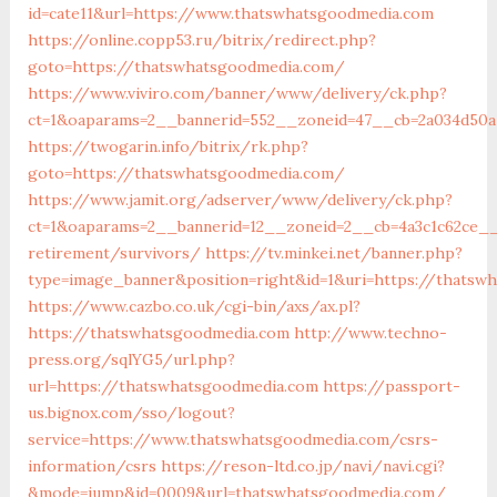
id=cate11&url=https://www.thatswhatsgoodmedia.com
https://online.copp53.ru/bitrix/redirect.php?
goto=https://thatswhatsgoodmedia.com/
https://www.viviro.com/banner/www/delivery/ck.php?
ct=1&oaparams=2__bannerid=552__zoneid=47__cb=2a034d50a
https://twogarin.info/bitrix/rk.php?
goto=https://thatswhatsgoodmedia.com/
https://www.jamit.org/adserver/www/delivery/ck.php?
ct=1&oaparams=2__bannerid=12__zoneid=2__cb=4a3c1c62ce__
retirement/survivors/
https://tv.minkei.net/banner.php?
type=image_banner&position=right&id=1&uri=https://thatsw
https://www.cazbo.co.uk/cgi-bin/axs/ax.pl?
https://thatswhatsgoodmedia.com
http://www.techno-
press.org/sqlYG5/url.php?
url=https://thatswhatsgoodmedia.com
https://passport-
us.bignox.com/sso/logout?
service=https://www.thatswhatsgoodmedia.com/csrs-
information/csrs
https://reson-ltd.co.jp/navi/navi.cgi?
&mode=jump&id=0009&url=thatswhatsgoodmedia.com/