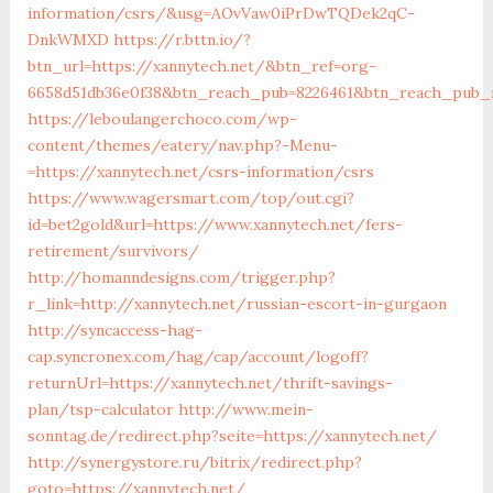
information/csrs/&usg=AOvVaw0iPrDwTQDek2qC-
DnkWMXD
https://r.bttn.io/?
btn_url=https://xannytech.net/&btn_ref=org-
6658d51db36e0f38&btn_reach_pub=8226461&btn_reach_pu
https://leboulangerchoco.com/wp-
content/themes/eatery/nav.php?-Menu-
=https://xannytech.net/csrs-information/csrs
https://www.wagersmart.com/top/out.cgi?
id=bet2gold&url=https://www.xannytech.net/fers-
retirement/survivors/
http://homanndesigns.com/trigger.php?
r_link=http://xannytech.net/russian-escort-in-gurgaon
http://syncaccess-hag-
cap.syncronex.com/hag/cap/account/logoff?
returnUrl=https://xannytech.net/thrift-savings-
plan/tsp-calculator
http://www.mein-
sonntag.de/redirect.php?seite=https://xannytech.net/
http://synergystore.ru/bitrix/redirect.php?
goto=https://xannytech.net/