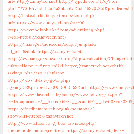
url=http://xannytech.net
http://r.ypcdn.com/1/c/rtd?
ptid=YWSIR&vrid=42bd4a9nfamto&lid=469707251&poi=1&dest=h
http://kiste.derkleinegarten.de/kiste.php?
url=https://www.xannytech.net&nr=90
https://www.boluobjektif.com/advertising.php?
r=1&l=https://xannytech.net/
https://manager.taoic.com/adapi/jumplink?
ad_id=36&link=https://xannytech.net
http://swmanager.smwe.com.br/AbpLocalization/ChangeCult
cultureName=ru&returnUrl=https://xannytech.net/thrift-
savings-plan/tsp-calculator
https://www.dvls.tv/goto.php?
agency=38&property=0000000559&url=https://www.xannytech
https://www.slavenibas.lv/bancp/www/delivery/ck.php?
ct=1&oaparams=2__bannerid=82__zoneid=2__cb=008ea50396
https://fordhamchurch.org.uk/sermons/?
show&url=https://xannytech.net
http://www.ichiban.org/boards/index.php?
thememode=mobile;redirect=https://xannytech.net/fers-