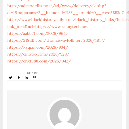
http://ad.modellismo.it/ad/www/delivery/ck.php?
ct=1&oaparams=2__bannerid=2133__zoneid=0__cb=e5553e7acf
http://www.blackhistorydaily.com/black_history_links/link.a
link_id=5&url=https://www.xannytech.net
https://aabb71.com/2026/964/
https://218dl1.com/thomas-a-follmer/2026/1817/
https://xzqian.com/2026/934/
https://ciliwoo.com/2026/929/
https://chxt888.com/2026/942/
SHARE