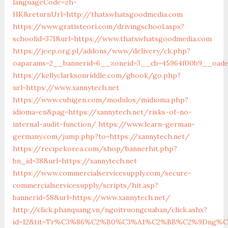
languageCode=zh-
HK&returnUrl=http://thatswhatsgoodmedia.com
https://www.gratisteori.com/drivingschool.aspx?
schoolid=371&url=https://www.thatswhatsgoodmedia.com
https://jeep.org.pl/addons/www/delivery/ck.php?
oaparams=2__bannerid=6__zoneid=3__cb=45964f00b9__oades
https://kellyclarksonriddle.com/gbook/go.php?
url=https://www.xannytech.net
https://www.cuhigen.com/modulos/midioma.php?
idioma=en&pag=https://xannytech.net/risks-of-no-
internal-audit-function/
https://www.learn-german-
germany.com/jump.php?to=https://xannytech.net/
https://recipekorea.com/shop/bannerhit.php?
bn_id=38&url=https://xannytech.net
https://www.commercialservicesupply.com/secure-
commercialservicesupply/scripts/hit.asp?
bannerid=58&url=https://www.xannytech.net/
http://click.phanquang.vn/ngoitruongcuaban/click.ashx?
id=12&tit=Tr%C3%86%C2%B0%C3%A1%C2%BB%C2%9Dng%C