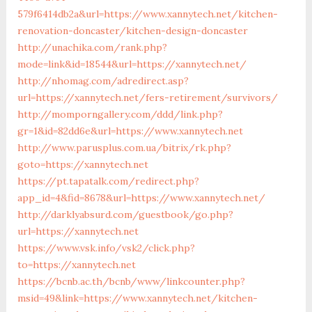
579f6414db2a&url=https://www.xannytech.net/kitchen-
renovation-doncaster/kitchen-design-doncaster
http://unachika.com/rank.php?
mode=link&id=18544&url=https://xannytech.net/
http://nhomag.com/adredirect.asp?
url=https://xannytech.net/fers-retirement/survivors/
http://momporngallery.com/ddd/link.php?
gr=1&id=82dd6e&url=https://www.xannytech.net
http://www.parusplus.com.ua/bitrix/rk.php?
goto=https://xannytech.net
https://pt.tapatalk.com/redirect.php?
app_id=4&fid=8678&url=https://www.xannytech.net/
http://darklyabsurd.com/guestbook/go.php?
url=https://xannytech.net
https://www.vsk.info/vsk2/click.php?
to=https://xannytech.net
https://bcnb.ac.th/bcnb/www/linkcounter.php?
msid=49&link=https://www.xannytech.net/kitchen-