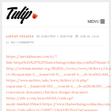
MENU
LATEST UPDATES
BY
DOROTHY J. BURTON
JUN 16, 2026
NO COMMENTS
https://metaldunyasi.com.tr/?
link=https%3A%2F%2Fthatswhatsgoodmedia.com%2F&num=3
http://webmin.mindat.org/MySQL/revive/www/delivery/ck.
ct=1&oaparams=2__bannerid=11__zoneid=4__cb=3ca062c4dd_
https://www.mrh.be/ads/www/delivery/ck.php?
oaparams=2__bannerid=350__zoneid=4__cb=a12824b350__oad
renovation-doncaster/kitchen-design-doncaster
https://ath-j.com/search0411/rank.cgi?
mode=link&id=15&url=https://www.thatswhatsgoodmedia.com
https://ads.adfox.ru/249922/clickURLTest?ad-session-