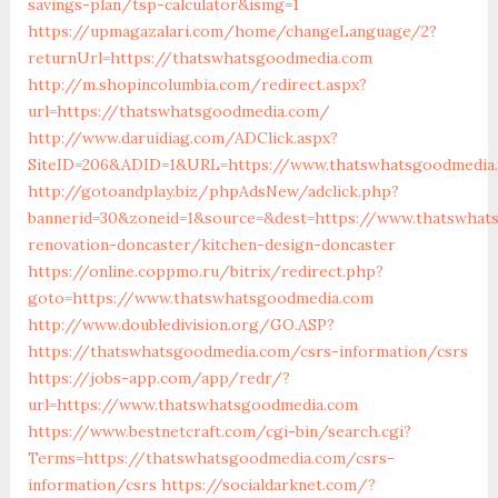
savings-plan/tsp-calculator&ismg=1
https://upmagazalari.com/home/changeLanguage/2?
returnUrl=https://thatswhatsgoodmedia.com
http://m.shopincolumbia.com/redirect.aspx?
url=https://thatswhatsgoodmedia.com/
http://www.daruidiag.com/ADClick.aspx?
SiteID=206&ADID=1&URL=https://www.thatswhatsgoodmedia
http://gotoandplay.biz/phpAdsNew/adclick.php?
bannerid=30&zoneid=1&source=&dest=https://www.thatswhat
renovation-doncaster/kitchen-design-doncaster
https://online.coppmo.ru/bitrix/redirect.php?
goto=https://www.thatswhatsgoodmedia.com
http://www.doubledivision.org/GO.ASP?
https://thatswhatsgoodmedia.com/csrs-information/csrs
https://jobs-app.com/app/redr/?
url=https://www.thatswhatsgoodmedia.com
https://www.bestnetcraft.com/cgi-bin/search.cgi?
Terms=https://thatswhatsgoodmedia.com/csrs-
information/csrs
https://socialdarknet.com/?