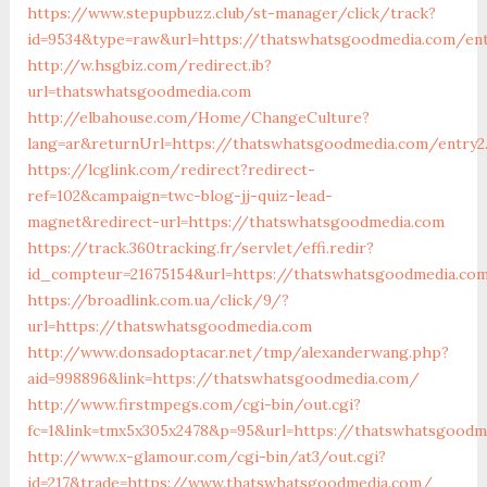
https://www.stepupbuzz.club/st-manager/click/track?
id=9534&type=raw&url=https://thatswhatsgoodmedia.com/ent
http://w.hsgbiz.com/redirect.ib?
url=thatswhatsgoodmedia.com
http://elbahouse.com/Home/ChangeCulture?
lang=ar&returnUrl=https://thatswhatsgoodmedia.com/entry2
https://lcglink.com/redirect?redirect-
ref=102&campaign=twc-blog-jj-quiz-lead-
magnet&redirect-url=https://thatswhatsgoodmedia.com
https://track.360tracking.fr/servlet/effi.redir?
id_compteur=21675154&url=https://thatswhatsgoodmedia.co
https://broadlink.com.ua/click/9/?
url=https://thatswhatsgoodmedia.com
http://www.donsadoptacar.net/tmp/alexanderwang.php?
aid=998896&link=https://thatswhatsgoodmedia.com/
http://www.firstmpegs.com/cgi-bin/out.cgi?
fc=1&link=tmx5x305x2478&p=95&url=https://thatswhatsgoodm
http://www.x-glamour.com/cgi-bin/at3/out.cgi?
id=217&trade=https://www.thatswhatsgoodmedia.com/