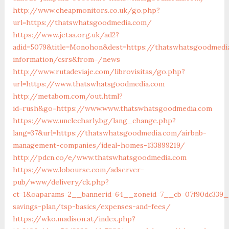
http://www.cheapmonitors.co.uk/go.php?
url=https://thatswhatsgoodmedia.com/
https://www.jetaa.org.uk/ad2?
adid=5079&title=Monohon&dest=https://thatswhatsgoodmedi
information/csrs&from=/news
http://www.rutadeviaje.com/librovisitas/go.php?
url=https://www.thatswhatsgoodmedia.com
http://metabom.com/out.html?
id=rush&go=https://www.www.thatswhatsgoodmedia.com
https://www.unclecharly.bg/lang_change.php?
lang=37&url=https://thatswhatsgoodmedia.com/airbnb-
management-companies/ideal-homes-133899219/
http://pdcn.co/e/www.thatswhatsgoodmedia.com
https://www.lobourse.com/adserver-
pub/www/delivery/ck.php?
ct=1&oaparams=2__bannerid=64__zoneid=7__cb=07f90dc339__
savings-plan/tsp-basics/expenses-and-fees/
https://wko.madison.at/index.php?