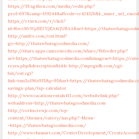
https://19.xg4ken.com/media/redir.php?
prof=697&camp=159244&affcode=cr424326&k_inner_url_encod
https://r.turn.com/r/click?
id=f6wz9fvWpSEJ7QEA4QUBAA&url=https://thatswhatsgoodm
http://anifre.com/out.html?
go=http://thatswhatsgoodmedia.com/
http://share.apps.camzonecdn.com/share/fbfeeder.php?
url=https://thatswhatsgoodmedia.com&imageurl=https://cutep
reyes.php&description&title
http://mpegsdb.com/cgi-
bin/out.cgi?
link=tmx5x196x935&p=95&url=https://thatswhatsgoodmedia.c
savings-plan/tsp-calculator
http://www.vacationrentals411.com/websitelink.php?
webaddress=http://thatswhatsgoodmedia.com
http://corkscrewjc.com/wp-
content/themes/eatery/nav.php?-Menu-
=https://thatswhatsgoodmedia.com/
http://www.vhsmart.com/CenterDevelopment/CreateAccoun