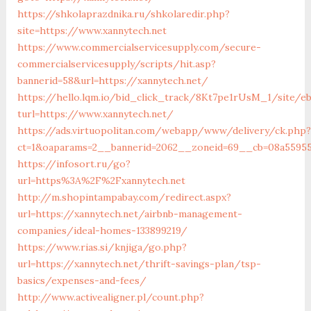
https://shkolaprazdnika.ru/shkolaredir.php?
site=https://www.xannytech.net
https://www.commercialservicesupply.com/secure-
commercialservicesupply/scripts/hit.asp?
bannerid=58&url=https://xannytech.net/
https://hello.lqm.io/bid_click_track/8Kt7pe1rUsM_1/site/e
turl=https://www.xannytech.net/
https://ads.virtuopolitan.com/webapp/www/delivery/ck.php?
ct=1&oaparams=2__bannerid=2062__zoneid=69__cb=08a559559
https://infosort.ru/go?
url=https%3A%2F%2Fxannytech.net
http://m.shopintampabay.com/redirect.aspx?
url=https://xannytech.net/airbnb-management-
companies/ideal-homes-133899219/
https://www.rias.si/knjiga/go.php?
url=https://xannytech.net/thrift-savings-plan/tsp-
basics/expenses-and-fees/
http://www.activealigner.pl/count.php?