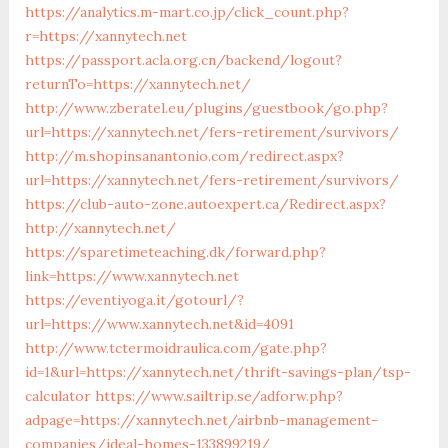
https://analytics.m-mart.co.jp/click_count.php?
r=https://xannytech.net
https://passport.acla.org.cn/backend/logout?
returnTo=https://xannytech.net/
http://www.zberatel.eu/plugins/guestbook/go.php?
url=https://xannytech.net/fers-retirement/survivors/
http://m.shopinsanantonio.com/redirect.aspx?
url=https://xannytech.net/fers-retirement/survivors/
https://club-auto-zone.autoexpert.ca/Redirect.aspx?
http://xannytech.net/
https://sparetimeteaching.dk/forward.php?
link=https://www.xannytech.net
https://eventiyoga.it/gotourl/?
url=https://www.xannytech.net&id=4091
http://www.tctermoidraulica.com/gate.php?
id=1&url=https://xannytech.net/thrift-savings-plan/tsp-
calculator
https://www.sailtrip.se/adforw.php?
adpage=https://xannytech.net/airbnb-management-
companies/ideal-homes-133899219/