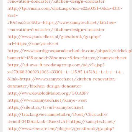
renovation-doncaster/kitchen-design-doncaster
http://tpi.emailr.com/click.aspx?uid=e22a0351-0dda-4310-
8cc1-
710c1ea52c24&fw=https://www.xannytech.net/kitchen-
renovation-doncaster/kitchen-design-doncaster
http://www.paulsellers.nl/guestbook/go.php?
url=https://xannytech.net
https://www.mardigrasparadeschedule.com/phpads/adclick.p
bannerid=18&zoneid=2&source=&dest=https://xannytech.net
https://ad-aws-it.neodatagroup.com/ad/clk.jsp?
x=279168.306923.1063.433301.-1.-1.15.95.1.4518.1.-1.-1.-1..-1.4…
&link=https://www.xannytech.net/kitchen-renovation-
doncaster/kitchen-design-doncaster
http://www.doubledivision.org/GO.ASP?
https://www.xannytech.net/kanye-west
https://silent.az/tr?url=xannytech.net
http://tracking.vietnamnetad.vn/Dout/Click.ashx?
itemId=3413&isLink=1&nextUrl=https://xannytech.net/
http://www.zberatel.eu/plugins/guestbook/go.php?