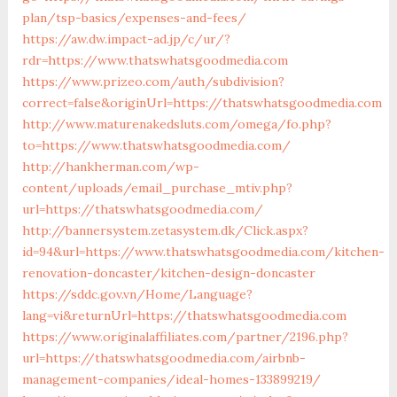
plan/tsp-basics/expenses-and-fees/
https://aw.dw.impact-ad.jp/c/ur/?
rdr=https://www.thatswhatsgoodmedia.com
https://www.prizeo.com/auth/subdivision?
correct=false&originUrl=https://thatswhatsgoodmedia.com
http://www.maturenakedsluts.com/omega/fo.php?
to=https://www.thatswhatsgoodmedia.com/
http://hankherman.com/wp-
content/uploads/email_purchase_mtiv.php?
url=https://thatswhatsgoodmedia.com/
http://bannersystem.zetasystem.dk/Click.aspx?
id=94&url=https://www.thatswhatsgoodmedia.com/kitchen-
renovation-doncaster/kitchen-design-doncaster
https://sddc.gov.vn/Home/Language?
lang=vi&returnUrl=https://thatswhatsgoodmedia.com
https://www.originalaffiliates.com/partner/2196.php?
url=https://thatswhatsgoodmedia.com/airbnb-
management-companies/ideal-homes-133899219/