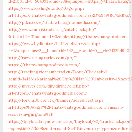
id=210&rid=t_564393&mid=788&jumpurl=https://thatswhatsg
https://www.kyslinger.info/0/go.php?
url=https://thatswhatsgoodmedia.com/%ED%94%BC%E
http://pdcn.co/e/thatswhatsgoodmedia.com/
http://www.fuoristradisti.it/catchClick.php?
RotatorID=2&bannerID=3&link=https://thatswhatsgoodmedia
https://www.bydleni.cz/bs12/delivery/ck.php?
ct=1&oaparams=2__bannerid=542__zoneid=0__cb=21329d9e04
http://razvitie-agrariev.com/go/?
https://thatswhatsgoodmedia.com/
http://tracking.vietnamnetad.vn/Dout/Click.ashx?
itemId=3413&isNational%20Chi%20Nan%20University=1&nextU
http://myavcs.com/dir/dirinc/click.php?
url=https://thatswhatsgoodmedia.com/
http://forum.30.com.tw/banner/adredirect.asp?
url=https%3A%2F%2Fthatswhatsgoodmedia.com/russian-
escort-in-gurgaon%2F
https://buylocalbuynow.com/api/buylocal/v2/trackClick.json
requestid=8725595&internalid=8541&inventoryType=u&redire