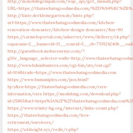
http://m.mobilegempak.com/wap_api/get_msisdn.php?
URL=https://thatswhatsgoodmedia.com/%ED%94%BC%
http://kiste.derkleinegarten.de/kiste.php?
url=https://www.thatswhatsgoodmedia.com/kitchen-
renovation-doncaster/kitchen-design-doncaster/&nr=90
https://carmeloportal.com/adserver/www/delivery/ck.php?
oaparams=2__bannerid=13__zoneid=5__cb=770524240b__oade
http://guestbook.mobscenenyc.com/?
g10e_language_selector=en&r=http://www.thatswhatsgoodm
http://www.bdsmhunters.com/cgi-bin/atx/out.cgi?
id=104&trade=https://www.thatswhatsgoodmedia.com
https://www.humaniplex.com/jscs.html?
hj=y&ru=https://thatswhatsgoodmedia.com/csrs-
information/csrs
https://modsking.com/download.php?
id=25865&url=https%3A%2F%2Fthatswhatsgoodmedia.com%2
https://www.trinity-bg.org/internet/links-count.php?
https://thatswhatsgoodmedia.com/fers-
retirement/survivors/
https://a.biteight.xyz/redir/r.php?