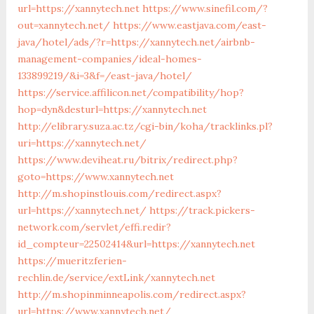
url=https://xannytech.net
https://www.sinefil.com/?
out=xannytech.net/
https://www.eastjava.com/east-
java/hotel/ads/?r=https://xannytech.net/airbnb-
management-companies/ideal-homes-
133899219/&i=3&f=/east-java/hotel/
https://service.affilicon.net/compatibility/hop?
hop=dyn&desturl=https://xannytech.net
http://elibrary.suza.ac.tz/cgi-bin/koha/tracklinks.pl?
uri=https://xannytech.net/
https://www.deviheat.ru/bitrix/redirect.php?
goto=https://www.xannytech.net
http://m.shopinstlouis.com/redirect.aspx?
url=https://xannytech.net/
https://track.pickers-
network.com/servlet/effi.redir?
id_compteur=22502414&url=https://xannytech.net
https://mueritzferien-
rechlin.de/service/extLink/xannytech.net
http://m.shopinminneapolis.com/redirect.aspx?
url=https://www.xannytech.net/