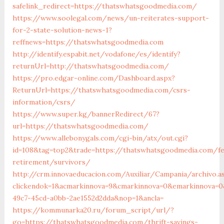
safelink_redirect=https://thatswhatsgoodmedia.com/
https://www.soolegal.com/news/un-reiterates-support-
for-2-state-solution-news-1?
reffnews=https://thatswhatsgoodmedia.com
http://identify.espabit.net/vodafone/es/identify?
returnUrl=http://thatswhatsgoodmedia.com/
https://pro.edgar-online.com/Dashboard.aspx?
ReturnUrl=https://thatswhatsgoodmedia.com/csrs-
information/csrs/
https://www.super.kg/bannerRedirect/67?
url=https://thatswhatsgoodmedia.com/
https://www.allebonygals.com/cgi-bin/atx/out.cgi?
id=108&tag=top2&trade=https://thatswhatsgoodmedia.com/fe
retirement/survivors/
http://crm.innovaeducacion.com/Auxiliar/Campania/archivo.a
clickendok=1&acmarkinnova=9&cmarkinnova=0&emarkinnova=0
49c7-45cd-a0bb-2ae1552d2dda&nop=1&ancla=
https://kommunarka20.ru/forum_script/url/?
go=https://thatswhatsgoodmedia.com/thrift-savings-