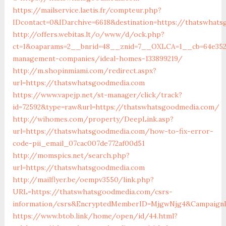
https://mailservice.laetis.fr/compteur.php?
IDcontact=0&IDarchive=6618&destination=https://thatswhat
http://offers.webitas.lt/o/www/d/ock.php?
ct=1&oaparams=2__bnrid=48__znid=7__OXLCA=1__cb=64e3527
management-companies/ideal-homes-133899219/
http://m.shopinmiami.com/redirect.aspx?
url=https://thatswhatsgoodmedia.com
https://www.vapejp.net/st-manager/click/track?
id=72592&type=raw&url=https://thatswhatsgoodmedia.com/
http://wihomes.com/property/DeepLink.asp?
url=https://thatswhatsgoodmedia.com/how-to-fix-error-
code-pii_email_07cac007de772af00d51
http://momspics.net/search.php?
url=https://thatswhatsgoodmedia.com
http://mailflyer.be/oempv3550/link.php?
URL=https://thatswhatsgoodmedia.com/csrs-
information/csrs&EncryptedMemberID=MjgwNjg4&CampaignI
https://www.btob.link/home/open/id/44.html?