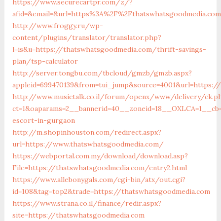
https://www.securecartpr.com/z/?
afid=&email=&url=https%3A%2F%2Fthatswhatsgoodmedia.co
http://www.froggy.ru/wp-
content/plugins/translator/translator.php?
l=is&u=https://thatswhatsgoodmedia.com/thrift-savings-
plan/tsp-calculator
http://server.tongbu.com/tbcloud/gmzb/gmzb.aspx?
appleid=699470139&from=tui_jump&source=4001&url=https:/
http://www.musictalk.co.il/forum/openx/www/delivery/ck.p
ct=1&oaparams=2__bannerid=40__zoneid=18__OXLCA=1__cb=9
escort-in-gurgaon
http://m.shopinhouston.com/redirect.aspx?
url=https://www.thatswhatsgoodmedia.com/
https://webportal.com.my/download/download.asp?
File=https://thatswhatsgoodmedia.com/entry2.html
https://www.allebonygals.com/cgi-bin/atx/out.cgi?
id=108&tag=top2&trade=https://thatswhatsgoodmedia.com
https://www.strana.co.il/finance/redir.aspx?
site=https://thatswhatsgoodmedia.com