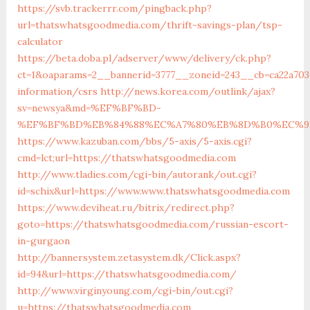
https://svb.trackerrr.com/pingback.php?
url=thatswhatsgoodmedia.com/thrift-savings-plan/tsp-
calculator
https://beta.doba.pl/adserver/www/delivery/ck.php?
ct=1&oaparams=2__bannerid=3777__zoneid=243__cb=ca22a703
information/csrs
http://news.korea.com/outlink/ajax?
sv=newsya&md=%EF%BF%BD-
%EF%BF%BD%EB%84%88%EC%A7%80%EB%8D%B0%EC%9D%BC
https://www.kazuban.com/bbs/5-axis/5-axis.cgi?
cmd=lct;url=https://thatswhatsgoodmedia.com
http://www.tladies.com/cgi-bin/autorank/out.cgi?
id=schix&url=https://www.www.thatswhatsgoodmedia.com
https://www.deviheat.ru/bitrix/redirect.php?
goto=https://thatswhatsgoodmedia.com/russian-escort-
in-gurgaon
http://bannersystem.zetasystem.dk/Click.aspx?
id=94&url=https://thatswhatsgoodmedia.com/
http://www.virginyoung.com/cgi-bin/out.cgi?
u=https://thatswhatsgoodmedia.com