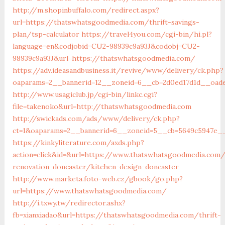
http://m.shopinbuffalo.com/redirect.aspx?
url=https://thatswhatsgoodmedia.com/thrift-savings-
plan/tsp-calculator
https://travel4you.com/cgi-bin/hi.pl?
language=en&codjobid=CU2-98939c9a93J&codobj=CU2-
98939c9a93J&url=https://thatswhatsgoodmedia.com/
https://adv.ideasandbusiness.it/revive/www/delivery/ck.php?
oaparams=2__bannerid=12__zoneid=6__cb=2d0ed17d1d__oade
http://www.usagiclub.jp/cgi-bin/linkc.cgi?
file=takenoko&url=http://thatswhatsgoodmedia.com
http://swickads.com/ads/www/delivery/ck.php?
ct=1&oaparams=2__bannerid=6__zoneid=5__cb=5649c5947e__
https://kinkyliterature.com/axds.php?
action=click&id=&url=https://www.thatswhatsgoodmedia.com/
renovation-doncaster/kitchen-design-doncaster
http://www.marketa.foto-web.cz/gbook/go.php?
url=https://www.thatswhatsgoodmedia.com/
http://i.txwy.tw/redirector.ashx?
fb=xianxiadao&url=https://thatswhatsgoodmedia.com/thrift-