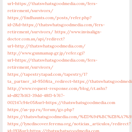
url=https://thatswhatsgoodmedia.com/fers-
retirement/survivors/
https://findhaunts.com/posts/refer.php?
id=2&d=https://thatswhatsgoodmedia.com/fers-
retirement/survivors/
https://www.invisalign-
doctor.com.au/api/redirect?
url=http://thatswhatsgoodmedia.com/
http://www.gunmamap.gr.jp/refer.cgi?
url=https://thatswhatsgoodmedia.com/fers-
retirement/survivors/
https://tapestry.tapad.com/tapestry/1?
ta_partner_id=950&ta_redirect=https://thatswhatsgoodmedi
http://www.request-response.com/blog/ct.ashx?
id=d827b163-39dd-48f3-b767-
002147c94e05&url=https://thatswhatsgoodmedia.com
https://as-pp.ru/forum/go.php?
https://thatswhatsgoodmedia.com/%ED%94%BC%EB%A
https://lyncdiscover.ferema.org/noticias_articulos/redirect?
id=193&url=https://thatswhatsgoodmedia.com