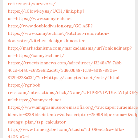
retirement/survivors/
https://10lowkey.us/UCH/link.php?
url=https://www.xannytech.net
http://www.doubledivision.org/GO.ASP?
https://www.xannytech.net/kitchen-renovation-
doncaster/kitchen-design-doncaster
http://markadanisma.com/markadanisma/urlYonlendir.asp?
url=https://xannytech.net/
https://truevisionnews.com/adredirect/1324847f-7abb-
46cd-bf40-c685e6f2ad91/5d663b48-1c39-4918-980e-
81294228a33f/?url=https://xannytech.net/entry2.html
https://rgr.bob-
recs.com/interactions/click/None/UFJPRFVDVDtzaW1pbGF
url=https://xannytech.net
https://www.amigosmuseoreinasofia.org/trackaperturaenlace
idenvio=823&idreintento=&idsuscriptor=2599&idpersona=0&idp
savings-plan/tsp-calculator
http://www.tomergabel.com/ct.ashx?id=08ee53ca-6d1a-
4406-a7c4-