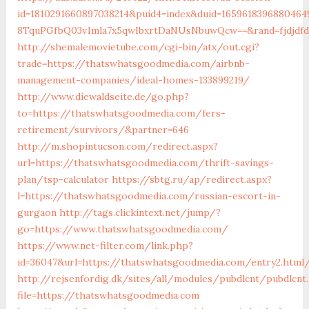
id=1810291660897038214&puid4=index&duid=16596183968804
8TquPGfbQ03v1mla7x5qwIbxrtDaNUsNbuwQcw==&rand=fjdjdfd
http://shemalemovietube.com/cgi-bin/atx/out.cgi?
trade=https://thatswhatsgoodmedia.com/airbnb-
management-companies/ideal-homes-133899219/
http://www.diewaldseite.de/go.php?
to=https://thatswhatsgoodmedia.com/fers-
retirement/survivors/&partner=646
http://m.shopintucson.com/redirect.aspx?
url=https://thatswhatsgoodmedia.com/thrift-savings-
plan/tsp-calculator
https://sbtg.ru/ap/redirect.aspx?
l=https://thatswhatsgoodmedia.com/russian-escort-in-
gurgaon
http://tags.clickintext.net/jump/?
go=https://www.thatswhatsgoodmedia.com/
https://www.net-filter.com/link.php?
id=36047&url=https://thatswhatsgoodmedia.com/entry2.html
http://rejsenfordig.dk/sites/all/modules/pubdlcnt/pubdlcnt
file=https://thatswhatsgoodmedia.com