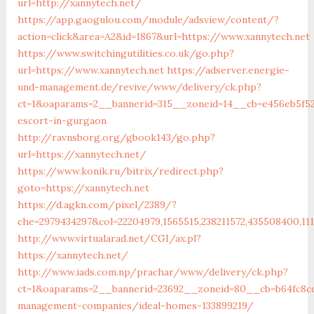
url=http://xannytech.net/
https://app.gaogulou.com/module/adsview/content/?
action=click&area=A2&id=1867&url=https://www.xannytech.net
https://www.switchingutilities.co.uk/go.php?
url=https://www.xannytech.net
https://adserver.energie-
und-management.de/revive/www/delivery/ck.php?
ct=1&oaparams=2__bannerid=315__zoneid=14__cb=e456eb5f52_
escort-in-gurgaon
http://ravnsborg.org/gbook143/go.php?
url=https://xannytech.net/
https://www.konik.ru/bitrix/redirect.php?
goto=https://xannytech.net
https://d.agkn.com/pixel/2389/?
che=2979434297&col=22204979,1565515,238211572,435508400,111
http://www.virtualarad.net/CGI/ax.pl?
https://xannytech.net/
http://www.iads.com.np/prachar/www/delivery/ck.php?
ct=1&oaparams=2__bannerid=23692__zoneid=80__cb=b64fc8cd
management-companies/ideal-homes-133899219/