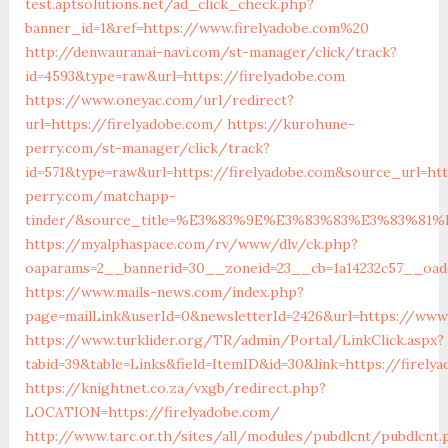
test.aptsolutions.net/ad_click_check.php?
banner_id=1&ref=https://www.firelyadobe.com%20
http://denwauranai-navi.com/st-manager/click/track?
id=4593&type=raw&url=https://firelyadobe.com
https://www.oneyac.com/url/redirect?
url=https://firelyadobe.com/
https://kurohune-
perry.com/st-manager/click/track?
id=571&type=raw&url=https://firelyadobe.com&source_url=ht
perry.com/matchapp-
tinder/&source_title=%E3%83%9E%E3%83%83%E3%8
https://myalphaspace.com/rv/www/dlv/ck.php?
oaparams=2__bannerid=30__zoneid=23__cb=1a14232c57__oade
https://www.mails-news.com/index.php?
page=mailLink&userId=0&newsletterId=2426&url=https://www.
https://www.turklider.org/TR/admin/Portal/LinkClick.aspx?
tabid=39&table=Links&field=ItemID&id=30&link=https://firely
https://knightnet.co.za/vxgb/redirect.php?
LOCATION=https://firelyadobe.com/
http://www.tarc.or.th/sites/all/modules/pubdlcnt/pubdlcnt.