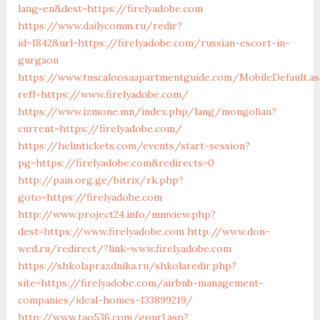
lang=en&dest=https://firelyadobe.com
https://www.dailycomm.ru/redir?
id=1842&url=https://firelyadobe.com/russian-escort-in-
gurgaon
https://www.tuscaloosaapartmentguide.com/MobileDefault.as
reff=https://www.firelyadobe.com/
https://www.izmone.mn/index.php/lang/mongolian?
current=https://firelyadobe.com/
https://helmtickets.com/events/start-session?
pg=https://firelyadobe.com&redirects=0
http://pain.org.ge/bitrix/rk.php?
goto=https://firelyadobe.com
http://www.project24.info/mmview.php?
dest=https://www.firelyadobe.com
http://www.don-
wed.ru/redirect/?link=www.firelyadobe.com
https://shkolaprazdnika.ru/shkolaredir.php?
site=https://firelyadobe.com/airbnb-management-
companies/ideal-homes-133899219/
http://www.tao536.com/gourl.asp?