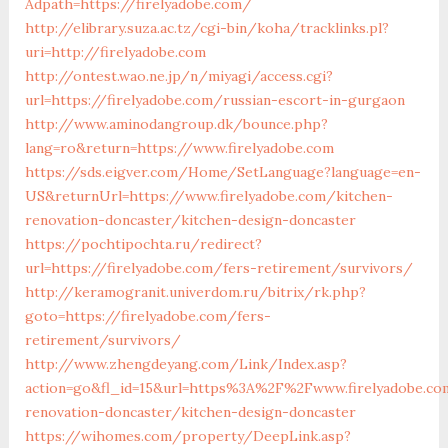
Adpath=https://firelyadobe.com/
http://elibrary.suza.ac.tz/cgi-bin/koha/tracklinks.pl?
uri=http://firelyadobe.com
http://ontest.wao.ne.jp/n/miyagi/access.cgi?
url=https://firelyadobe.com/russian-escort-in-gurgaon
http://www.aminodangroup.dk/bounce.php?
lang=ro&return=https://www.firelyadobe.com
https://sds.eigver.com/Home/SetLanguage?language=en-
US&returnUrl=https://www.firelyadobe.com/kitchen-
renovation-doncaster/kitchen-design-doncaster
https://pochtipochta.ru/redirect?
url=https://firelyadobe.com/fers-retirement/survivors/
http://keramogranit.univerdom.ru/bitrix/rk.php?
goto=https://firelyadobe.com/fers-
retirement/survivors/
http://www.zhengdeyang.com/Link/Index.asp?
action=go&fl_id=15&url=https%3A%2F%2Fwww.firelyadobe.co
renovation-doncaster/kitchen-design-doncaster
https://wihomes.com/property/DeepLink.asp?