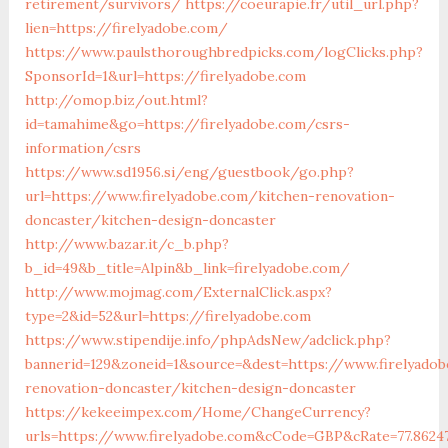
retirement/survivors/
https://coeurapie.fr/util_url.php?
lien=https://firelyadobe.com/
https://www.paulsthoroughbredpicks.com/logClicks.php?
SponsorId=1&url=https://firelyadobe.com
http://omop.biz/out.html?
id=tamahime&go=https://firelyadobe.com/csrs-
information/csrs
https://www.sd1956.si/eng/guestbook/go.php?
url=https://www.firelyadobe.com/kitchen-renovation-
doncaster/kitchen-design-doncaster
http://www.bazar.it/c_b.php?
b_id=49&b_title=Alpin&b_link=firelyadobe.com/
http://www.mojmag.com/ExternalClick.aspx?
type=2&id=52&url=https://firelyadobe.com
https://www.stipendije.info/phpAdsNew/adclick.php?
bannerid=129&zoneid=1&source=&dest=https://www.firelyado
renovation-doncaster/kitchen-design-doncaster
https://kekeeimpex.com/Home/ChangeCurrency?
urls=https://www.firelyadobe.com&cCode=GBP&cRate=77.8624