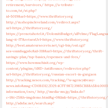
retirement/survivors/
https://a-tribute-
to.com/st/st.php?
id=5019&url=https://www.thriftstory.org
http://m.shopincleveland.com/redirect.aspx?
url=https://thriftstory.org/
https://prenotahotel.it/DolomitiBudget/alPelmo/FlagLangu
lang=it-IT&returnUrl=https://www.thriftstory.org
http://best.amateursecrets.net/cgi-bin/out.cgi?
ses=onmfsqgs6c&id=318&url=https://thriftstory.org/thrift-
savings-plan/tsp-basics/expenses-and-fees/
https://www.howmuchisit.org/wp-
content/plugins/AND-AntiBounce/redirector.php?
url=https://thriftstory.org/russian-escort-in-gurgaon
http://tracking.nesox.com/tracking/?u=agency@easy-
news.info&msg=CD0B1312.2D29.4CFF.9872.3985CBBBA5B4.0003
information/csrs/
http://media-mx.jp/links.do?
c=1&t=25&h=imgdemo.html&g=0&link=https://thriftstory.org/
http://adsfac.net/search.asp?