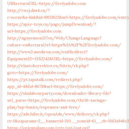
US&returnURL=https://firelyadobe.com
http://v.wcj.dns4.cn/?
c=scene&a=link&id=8833621&url=https://firelyadobe.com/entr
https://api.e-toys.cn/page/jumpDownload/?
url=https://firelyadobe.com
http://nguyenson137.vn/Web/ChangeLanguage?
culture=en&returnUrl=https%3A%2F%2Ffirelyadobe.com/
http://www2.usediron.com/exitRedirect?
EquipmentID=1552242&URL=https://firelyadobe.com/
http://elastokorrektor.ru/bitrix/rk.php?
goto=https://firelyadobe.com/
https://pt.tapatalk.com/redirect.php?
app_id=4&fid=8678&url=https://firelyadobe.com/
https://sknlabourparty.com/downloader-library-file?
url_parse=https://firelyadobe.com/thrift-savings-
plan/tsp-basics/expenses-and-fees/
https://ads.hiho.it/openAds/www/delivery/ck.php?
ct=1&oaparams=2__bannerid=310__zoneid=61__cb=3163a946c3_
https://orientaljam.com/crtr/cgi/out.cgi?