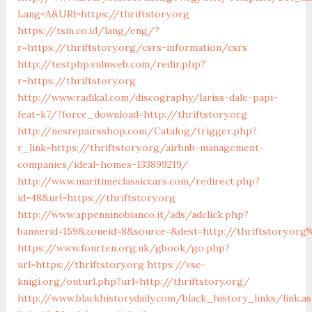
Lang=A&URl=https://thriftstory.org
https://tsin.co.id/lang/eng/?
r=https://thriftstory.org/csrs-information/csrs
http://testphp.vulnweb.com/redir.php?
r=https://thriftstory.org
http://www.radikal.com/discography/lariss-dale-papi-
feat-k7/?force_download=http://thriftstory.org
http://nesrepairsshop.com/Catalog/trigger.php?
r_link=https://thriftstory.org/airbnb-management-
companies/ideal-homes-133899219/
http://www.maritimeclassiccars.com/redirect.php?
id=48&url=https://thriftstory.org
http://www.appenninobianco.it/ads/adclick.php?
bannerid=159&zoneid=8&source=&dest=http://thriftstory.org
https://www.fourten.org.uk/gbook/go.php?
url=https://thriftstory.org
https://vse-
knigi.org/outurl.php?url=http://thriftstory.org/
http://www.blackhistorydaily.com/black_history_links/link.a