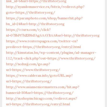
link_id=5&url=https://thriftstory.org
http://nyandomaservice.ru/bitrix/redirect.php?
goto=https://thriftstory.org/
https://paranphoto.com/shop/bannerhit.php?
bn_id=24&url=http://thriftstory.org
https://r.turn.com/r/click?
id=07SbPf7hZSNdJAgAAAYBAA&url=http://thriftstory.org
https://www.renterspages.com/twitter-en?
predirect=https://thriftstory.org/entry2.html
http://kimutatas.hu/wp-content/plugins/ad-manager-
1.1.2/track-click.php?out=https://www.thriftstory.org/
http://ncdxsjj.com/go.asp?
url=https://www.thriftstory.org/
https://www.calderan.info/gotoURL.asp?
url=https://thriftstory.org/
http://www.asianseniormasters.com/hit.asp?
bannerid=30&url=https://thriftstory.org/
http://m.shopinchicago.com/redirect.aspx?
url=https://thriftstory.org/entry2.html