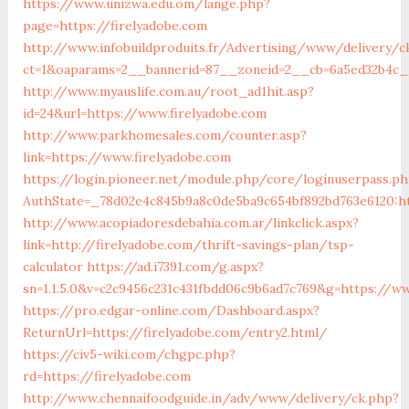
https://www.unizwa.edu.om/lange.php?
page=https://firelyadobe.com
http://www.infobuildproduits.fr/Advertising/www/delivery/c
ct=1&oaparams=2__bannerid=87__zoneid=2__cb=6a5ed32b4c__
http://www.myauslife.com.au/root_ad1hit.asp?
id=24&url=https://www.firelyadobe.com
http://www.parkhomesales.com/counter.asp?
link=https://www.firelyadobe.com
https://login.pioneer.net/module.php/core/loginuserpass.p
AuthState=_78d02e4c845b9a8c0de5ba9c654bf892bd763e6120:ht
http://www.acopiadoresdebahia.com.ar/linkclick.aspx?
link=http://firelyadobe.com/thrift-savings-plan/tsp-
calculator
https://ad.i7391.com/g.aspx?
sn=1.1.5.0&v=c2c9456c231c431fbdd06c9b6ad7c769&g=https://ww
https://pro.edgar-online.com/Dashboard.aspx?
ReturnUrl=https://firelyadobe.com/entry2.html/
https://civ5-wiki.com/chgpc.php?
rd=https://firelyadobe.com
http://www.chennaifoodguide.in/adv/www/delivery/ck.php?