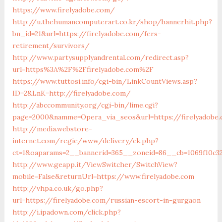
https://www.firelyadobe.com/
http://u.thehumancomputerart.co.kr/shop/bannerhit.php?
bn_id=21&url=https://firelyadobe.com/fers-
retirement/survivors/
http://www.partysupplyandrental.com/redirect.asp?
url=https%3A%2F%2Ffirelyadobe.com%2F
https://www.tuttosi.info/cgi-bin/LinkCountViews.asp?
ID=2&LnK=http://firelyadobe.com/
http://abccommunity.org/cgi-bin/lime.cgi?
page=2000&namme=Opera_via_seos&url=https://firelyadobe
http://media.webstore-
internet.com/regie/www/delivery/ck.php?
ct=1&oaparams=2__bannerid=365__zoneid=86__cb=1069f10c32
http://www.geapp.it/ViewSwitcher/SwitchView?
mobile=False&returnUrl=https://www.firelyadobe.com
http://vhpa.co.uk/go.php?
url=https://firelyadobe.com/russian-escort-in-gurgaon
http://i.ipadown.com/click.php?