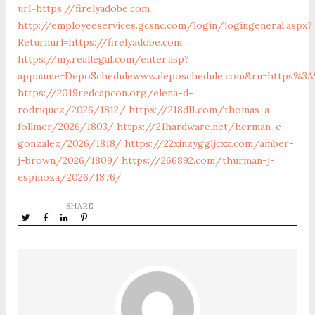
url=https://firelyadobe.com
http://employeeservices.gcsnc.com/login/logingeneral.aspx?
Returnurl=https://firelyadobe.com
https://my.reallegal.com/enter.asp?
appname=DepoSchedulewww.deposchedule.com&ru=https%3A
https://2019redcapcon.org/elena-d-
rodriquez/2026/1812/
https://218dl1.com/thomas-a-
follmer/2026/1803/
https://21hardware.net/herman-e-
gonzalez/2026/1818/
https://22xinzyggljcxz.com/amber-
j-brown/2026/1809/
https://266892.com/thurman-j-
espinoza/2026/1876/
SHARE