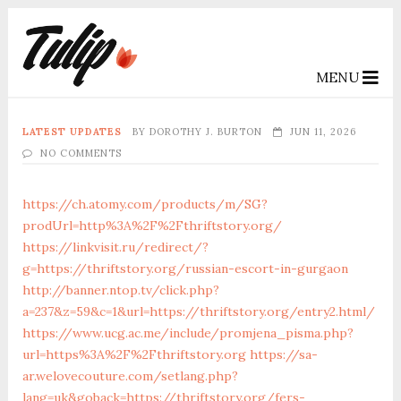
MENU
LATEST UPDATES
BY
DOROTHY J. BURTON
JUN 11, 2026
NO COMMENTS
https://ch.atomy.com/products/m/SG?
prodUrl=http%3A%2F%2Fthriftstory.org/
https://linkvisit.ru/redirect/?
g=https://thriftstory.org/russian-escort-in-gurgaon
http://banner.ntop.tv/click.php?
a=237&z=59&c=1&url=https://thriftstory.org/entry2.html/
https://www.ucg.ac.me/include/promjena_pisma.php?
url=https%3A%2F%2Fthriftstory.org
https://sa-
ar.welovecouture.com/setlang.php?
lang=uk&goback=https://thriftstory.org/fers-