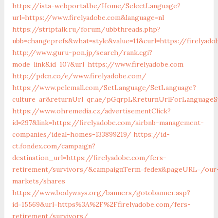
https://ista-webportal.be/Home/SelectLanguage?
url=https://www.firelyadobe.com&language=nl
https://striptalk.ru/forum/ubbthreads.php?
ubb=changeprefs&what=style&value=11&curl=https://firelyado
http://www.guru-pon.jp/search/rank.cgi?
mode=link&id=107&url=https://www.firelyadobe.com
http://pdcn.co/e/www.firelyadobe.com/
https://www.pelemall.com/SetLanguage/SetLanguage?
culture=ar&returnUrl=qr.ae/pGqrpL&returnUrlForLanguageSw
https://www.ohremedia.cz/advertisementClick?
id=297&link=https://firelyadobe.com/airbnb-management-
companies/ideal-homes-133899219/
https://id-
ct.fondex.com/campaign?
destination_url=https://firelyadobe.com/fers-
retirement/survivors/&campaignTerm=fedex&pageURL=/our
markets/shares
https://www.bodyways.org/banners/gotobanner.asp?
id=15569&url=https%3A%2F%2Ffirelyadobe.com/fers-
retirement/survivors/