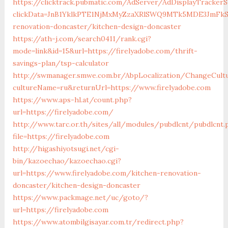
https://clicktrack.pubmatic.com/AdServer/AdDisplayTrackerS
clickData=JnB1YklkPTE1NjMxMyZzaXRlSWQ9MTk5MDE3Jm
renovation-doncaster/kitchen-design-doncaster
https://ath-j.com/search0411/rank.cgi?
mode=link&id=15&url=https://firelyadobe.com/thrift-
savings-plan/tsp-calculator
http://swmanager.smwe.com.br/AbpLocalization/ChangeCult
cultureName=ru&returnUrl=https://www.firelyadobe.com
https://www.aps-hl.at/count.php?
url=https://firelyadobe.com/
http://www.tarc.or.th/sites/all/modules/pubdlcnt/pubdlcnt.
file=https://firelyadobe.com
http://higashiyotsugi.net/cgi-
bin/kazoechao/kazoechao.cgi?
url=https://www.firelyadobe.com/kitchen-renovation-
doncaster/kitchen-design-doncaster
https://www.packmage.net/uc/goto/?
url=https://firelyadobe.com
https://www.atombilgisayar.com.tr/redirect.php?