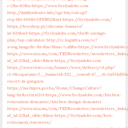
c=2&s=60&u=https://www.firelyadobe.com
http://daddysdesire.info/cgi-bin/out.cgi?
req=1&t=60t&l=OPEN02&url=https://firelyadobe.com/
https://borshop.pl/zliczanie-bannera?
id=102&url=https://firelyadobe.com/thrift-savings-
plan/tsp-calculator
http://cc.loginfra.com/cc?
a=sug.image&r=&i=&m=1&nsc=v.all&u=https://www.firelyadobe
https://www.siza.ma/crm/FZENewsletter/newsletters_links
id_nl=22&id_cible=&lien=https://firelyadobe.com
https://www.viviro.com/banner/www/delivery/ck.php?
ct=1&oaparams=2__bannerid=552__zoneid=47__cb=2a034d50a7
escort-in-gurgaon
https://iss.fmpvs.gov.ba/Home/ChangeCulture?
lang=hr&returnUrl=https://www.firelyadobe.com/kitchen-
renovation-doncaster/kitchen-design-doncaster
https://www.siza.ma/crm/FZENewsletter/newsletters_links
id_nl=22&id_cible=&lien=https://firelyadobe.com/fers-
retirement/survivors/