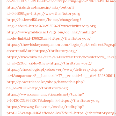
cc=VED007.69739.0&stt=creditreporting&gid=27061741901&nw=S
http://gals.graphis.ne.jp/mkr/out.cgi?
id=04489&go=https://www.thriftstory.org
http://ht.lewei50.com/home/changelang?
lang=en&url=https%3A%2F%2Fwww.thriftstory.org
http://www.ghiblies.net/cgi-bin/oe-link/rank.cgi?
mode=link&id=13682&url=https://thriftstory.org
https://thewhiskeycompanion.com/login/api/redirectPage.p
area=retail&url=https://thriftstory.org/
https://www.siza.ma/crm/FZENewsletter/newsletters_links
id_nl=22&id_cible=&lien=https://thriftstory.org/
https://chocologic.pl/adserver/www/delivery/ck.php?
ct=1&oaparams=2__bannerid=77__zoneid=54__cb=b529805611__
http://powerdance.kr/shop/bannerhit.php?
bn_id=2&url=http://thriftstory.org
https://www.communicationads.net/tc.php?
t=10130C32936320T&deeplink=https://thriftstory.org
https://www.xg4ken.com/media/redir.php?
prof=17&camp=446&affcode=kw72&url=https://thriftstory.org