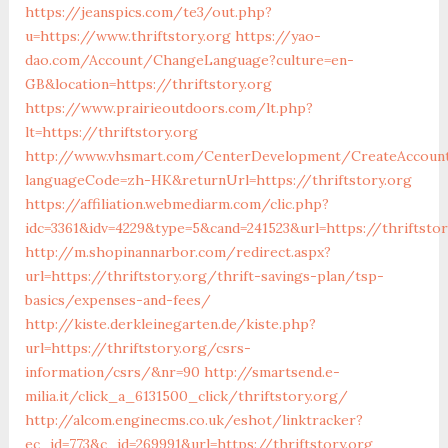
https://jeanspics.com/te3/out.php?
u=https://www.thriftstory.org
https://yao-
dao.com/Account/ChangeLanguage?culture=en-
GB&location=https://thriftstory.org
https://www.prairieoutdoors.com/lt.php?
lt=https://thriftstory.org
http://www.vhsmart.com/CenterDevelopment/CreateAccoun
languageCode=zh-HK&returnUrl=https://thriftstory.org
https://affiliation.webmediarm.com/clic.php?
idc=3361&idv=4229&type=5&cand=241523&url=https://thriftsto
http://m.shopinannarbor.com/redirect.aspx?
url=https://thriftstory.org/thrift-savings-plan/tsp-
basics/expenses-and-fees/
http://kiste.derkleinegarten.de/kiste.php?
url=https://thriftstory.org/csrs-
information/csrs/&nr=90
http://smartsend.e-
milia.it/click_a_6131500_click/thriftstory.org/
http://alcom.enginecms.co.uk/eshot/linktracker?
ec_id=773&c_id=269991&url=https://thriftstory.org