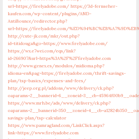
url=https://firelyadobe.com/
https://3d-fernseher-
kaufen.com/wp-content/plugins/AND-
AntiBounce/redirector.php?
url=https://firelyadobe.com/%ED%94%BC%EB%A7%9D%
http://cute-jk.com/mkr/out.php?
id=titidouga&go=https://www.firelyadobe.com/
https://wx.e7wei.com/eqs/link?
id=266907&url=https%3A%2F%2Ffirelyadobe.com
http://www.genex.es/modulos/midioma.php?
idioma=en&pag=https://firelyadobe.com/thrift-savings-
plan/tsp-basics/expenses-and-fees/
http://jeep.org.pl/addons/www/delivery/ck.php?
oaparams=2__bannerid=6__zoneid=3__cb=45964f00b9__oadest
https://www.mrh.be/ads/www/delivery/ck.php?
oaparams=2__bannerid=350__zoneid=4__cb=a12824b350__oade
savings-plan/tsp-calculator
https://www.pamragland.com/LinkClick.aspx?
link=https://www.firelyadobe.com