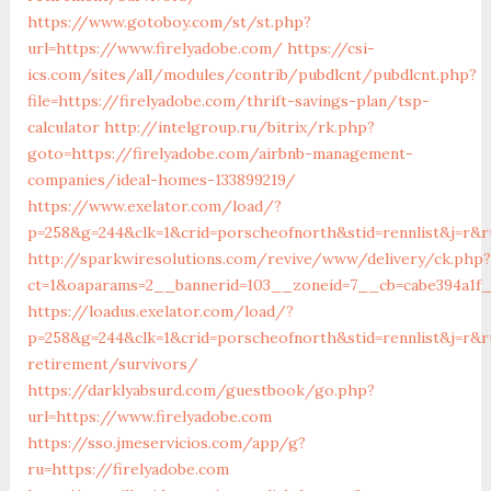
https://www.gotoboy.com/st/st.php?
url=https://www.firelyadobe.com/
https://csi-
ics.com/sites/all/modules/contrib/pubdlcnt/pubdlcnt.php?
file=https://firelyadobe.com/thrift-savings-plan/tsp-
calculator
http://intelgroup.ru/bitrix/rk.php?
goto=https://firelyadobe.com/airbnb-management-
companies/ideal-homes-133899219/
https://www.exelator.com/load/?
p=258&g=244&clk=1&crid=porscheofnorth&stid=rennlist&j=r&ru
http://sparkwiresolutions.com/revive/www/delivery/ck.php?
ct=1&oaparams=2__bannerid=103__zoneid=7__cb=cabe394a1f__
https://loadus.exelator.com/load/?
p=258&g=244&clk=1&crid=porscheofnorth&stid=rennlist&j=r&r
retirement/survivors/
https://darklyabsurd.com/guestbook/go.php?
url=https://www.firelyadobe.com
https://sso.jmeservicios.com/app/g?
ru=https://firelyadobe.com