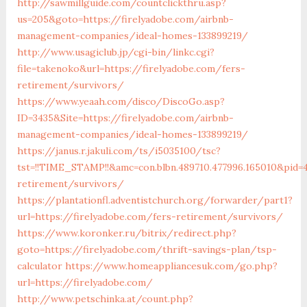
http://sawmillguide.com/countclickthru.asp?
us=205&goto=https://firelyadobe.com/airbnb-
management-companies/ideal-homes-133899219/
http://www.usagiclub.jp/cgi-bin/linkc.cgi?
file=takenoko&url=https://firelyadobe.com/fers-
retirement/survivors/
https://www.yeaah.com/disco/DiscoGo.asp?
ID=3435&Site=https://firelyadobe.com/airbnb-
management-companies/ideal-homes-133899219/
https://janus.r.jakuli.com/ts/i5035100/tsc?
tst=!!TIME_STAMP!!&amc=con.blbn.489710.477996.165010&pid=
retirement/survivors/
https://plantationfl.adventistchurch.org/forwarder/part1?
url=https://firelyadobe.com/fers-retirement/survivors/
https://www.koronker.ru/bitrix/redirect.php?
goto=https://firelyadobe.com/thrift-savings-plan/tsp-
calculator
https://www.homeappliancesuk.com/go.php?
url=https://firelyadobe.com/
http://www.petschinka.at/count.php?