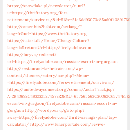
https://snowflake.pl/newsletter/t-url?
u=https://thriftstory.org/fers-
retirement/survivors/&id=51&e=51e6dd93070c85ad0f408917
http://camer.hits2babi.com/setlang/?
lang=fr&url=https://www.thriftstory.org
https://eatart.dk/Home/ChangeCulture?
lang=da&returnUrl=http://firelyadobe.com
https://lury.vn/redirect?
url=https://firelyadobe.com/russian-escort-in-gurgaon
http://restaurant-la-hetraie.com/wp-
content/themes/eatery/nav.php?-Menu-
=https://firelyadobe.com/fers-retirement/survivors/
https://unitedwayconnect.org/comm/AndarTrack.jsp?
A=2B43692C4932325274577E3E&U=657565563C30362C63747E3E&F
escort-in-gurgaon/firelyadobe.com/russian-escort-in-
gurgaon
http://wordyou.ru/goto.php?
away=https://firelyadobe.com/thrift-savings-plan/tsp-
calculator/
http://www.funerportale.com/revive-