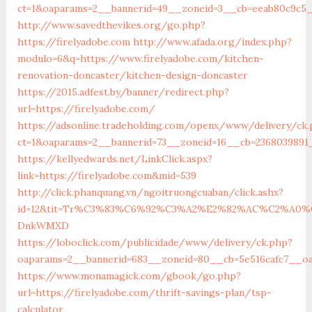
ct=1&oaparams=2__bannerid=49__zoneid=3__cb=eeab80c9c5__
http://www.savedthevikes.org/go.php?
https://firelyadobe.com
http://www.afada.org/index.php?
modulo=6&q=https://www.firelyadobe.com/kitchen-
renovation-doncaster/kitchen-design-doncaster
https://2015.adfest.by/banner/redirect.php?
url=https://firelyadobe.com/
https://adsonline.tradeholding.com/openx/www/delivery/ck
ct=1&oaparams=2__bannerid=73__zoneid=16__cb=2368039891_
https://kellyedwards.net/LinkClick.aspx?
link=https://firelyadobe.com&mid=539
http://click.phanquang.vn/ngoitruongcuaban/click.ashx?
id=12&tit=Tr%C3%83%C6%92%C3%A2%E2%82%AC%C2%A
DnkWMXD
https://loboclick.com/publicidade/www/delivery/ck.php?
oaparams=2__bannerid=683__zoneid=80__cb=5e516cafc7__oad
https://www.monamagick.com/gbook/go.php?
url=https://firelyadobe.com/thrift-savings-plan/tsp-
calculator