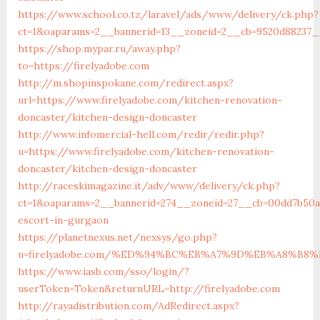
https://www.school.co.tz/laravel/ads/www/delivery/ck.php?
ct=1&oaparams=2__bannerid=13__zoneid=2__cb=9520d88237__o
https://shop.mypar.ru/away.php?
to=https://firelyadobe.com
http://m.shopinspokane.com/redirect.aspx?
url=https://www.firelyadobe.com/kitchen-renovation-
doncaster/kitchen-design-doncaster
http://www.infomercial-hell.com/redir/redir.php?
u=https://www.firelyadobe.com/kitchen-renovation-
doncaster/kitchen-design-doncaster
http://raceskimagazine.it/adv/www/delivery/ck.php?
ct=1&oaparams=2__bannerid=274__zoneid=27__cb=00dd7b50ae
escort-in-gurgaon
https://planetnexus.net/nexsys/go.php?
u=firelyadobe.com/%ED%94%BC%EB%A7%9D%EB%A8%B8
https://www.iasb.com/sso/login/?
userToken=Token&returnURL=http://firelyadobe.com
http://rayadistribution.com/AdRedirect.aspx?