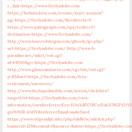
r_link=https://www.firelyadobe.com
https://helmtickets.com/events/start-session?
pg=https://firelyadobe.com/&redirects=0
https://www.pairagraph.com/api/redirect?
destination=https://www.firelyadobe.com/
http://www.loserwhiteguy.com/gbook/go.php?
url=https://firelyadobe.com/
http://www.h-
paradise.net/mkr1/out.cgi?
id=01010&go=https://firelyadobe.com
http://www.glancematures.com/cgi-bin/out.cgi?
p=85&url=https://firelyadobe.com/fers-
retirement/survivors/
http://www.livchapelmobile.com/action/clickthru?
targetUrl=https://firelyadobe.com/csrs-
information/csrs&referrerKey=1UiyYdSXVRCwEuk3i78GP12yY1
gwWf1JR-k5HY&referrerEmail=undefined
https://www.stipendije.info/phpAdsNew/adclick.php?
bannerid=129&zoneid=1&source=&dest=https://firelyadobe.co