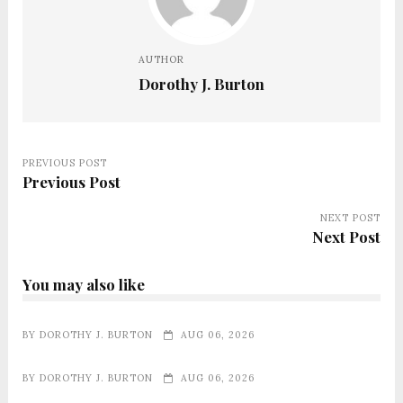
AUTHOR
Dorothy J. Burton
PREVIOUS POST
Previous Post
NEXT POST
Next Post
You may also like
BY
DOROTHY J. BURTON
AUG 06, 2026
BY
DOROTHY J. BURTON
AUG 06, 2026