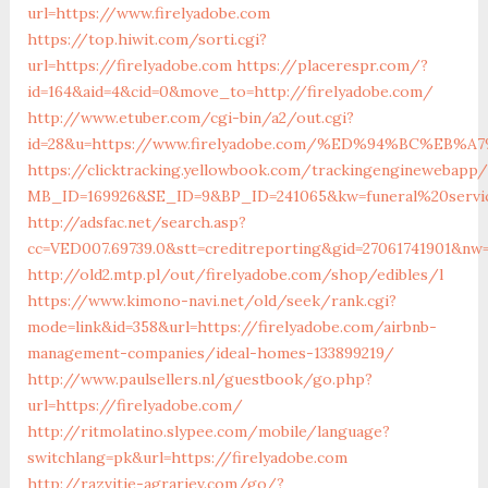
url=https://www.firelyadobe.com
https://top.hiwit.com/sorti.cgi?
url=https://firelyadobe.com
https://placerespr.com/?
id=164&aid=4&cid=0&move_to=http://firelyadobe.com/
http://www.etuber.com/cgi-bin/a2/out.cgi?
id=28&u=https://www.firelyadobe.com/%ED%94%BC%E
https://clicktracking.yellowbook.com/trackingenginewebapp/
MB_ID=169926&SE_ID=9&BP_ID=241065&kw=funeral%20servic
http://adsfac.net/search.asp?
cc=VED007.69739.0&stt=creditreporting&gid=27061741901&nw
http://old2.mtp.pl/out/firelyadobe.com/shop/edibles/l
https://www.kimono-navi.net/old/seek/rank.cgi?
mode=link&id=358&url=https://firelyadobe.com/airbnb-
management-companies/ideal-homes-133899219/
http://www.paulsellers.nl/guestbook/go.php?
url=https://firelyadobe.com/
http://ritmolatino.slypee.com/mobile/language?
switchlang=pk&url=https://firelyadobe.com
http://razvitie-agrariev.com/go/?