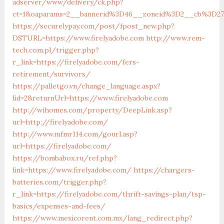
adserver/www/delivery/ck.php?
ct=1&oaparams=2__bannerid%3D46__zoneid%3D2__cb%3D27
https://securelypay.com/post/fpost_new.php?
DSTURL=https://www.firelyadobe.com
http://www.rem-
tech.com.pl/trigger.php?
r_link=https://firelyadobe.com/fers-
retirement/survivors/
https://palletgo.vn/change_language.aspx?
lid=2&returnUrl=https://www.firelyadobe.com
http://wihomes.com/property/DeepLink.asp?
url=http://firelyadobe.com/
http://www.mfmr114.com/gourl.asp?
url=https://firelyadobe.com/
https://bombabox.ru/ref.php?
link=https://www.firelyadobe.com/
https://chargers-
batteries.com/trigger.php?
r_link=https://firelyadobe.com/thrift-savings-plan/tsp-
basics/expenses-and-fees/
https://www.mexicorent.com.mx/lang_redirect.php?