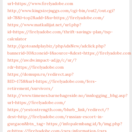
url=https://www.firelyadobe.com
http://www.kingsizejuggs.com/cgi-bin/out2/out.cgi?
id=78&l=top2&add=1&u=https://firelyadobe.com/
https://www.matkailijat.net/url.php?
id=https://firelyadobe.com/thrift-savings-plan/tsp-
calculator
http://gotoandplay.biz/phpAdsNew/adclick.php?
bannerid=30&zoneid=1&source=&dest=https://firelyadobe.com
https://aw.dw.impact-ad.jp/c/ur/?
rdr=https://firelyadobe.com
https://domupn.ru/redirect.asp?
BID=1758&url=https://firelyadobe.com/fers-
retirement/survivors/
http://www.timenes.barnehageside.no/innlogging_bhg.asp?
url=https://firelyadobe.com/
https://yestostrength.com/blurb_link/redirect/?
dest=http://firelyadobe.com/russian-escort-in-
gurgaon&btn_tag=
https://infopalembang.id/b/img.php?
q=https://firelyadobe.com/csrs-information/csrs