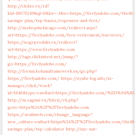
http://clckto.ru/rd?
kid=18075249&ql=0&kw=-1&to=https://firelyadobe.com/thrift-
savings-plan/tsp-basics/expenses-and-fees/
http://m.shopinchicago.com/redirect.aspx?
url=https://firelyadobe.com/fers-retirement/survivors/
https://sogrprodukt.ru/redirect?
url=https://www.firelyadobe.com
http://tags.clickintext.net/jump/?
go=https://firelyadobe.com/
http://forum.kohanaframework.su/go.php?
https://firelyadobe.com/
https://syufu-log.info/st-
manager/click/track?
id=5646&type=raw&url=https://firelyadobe.com/%ED
http://m.zagmir.ru/bitrix/rk.php?
goto=https%3A%2F%2Ffirelyadobe.com
https://uralinteh.com/change_language?
new_culture=en&url=https%3A%2F%2Ffirelyadobe.com/thrift
savings-plan/tsp-calculator
http://snz-nat-