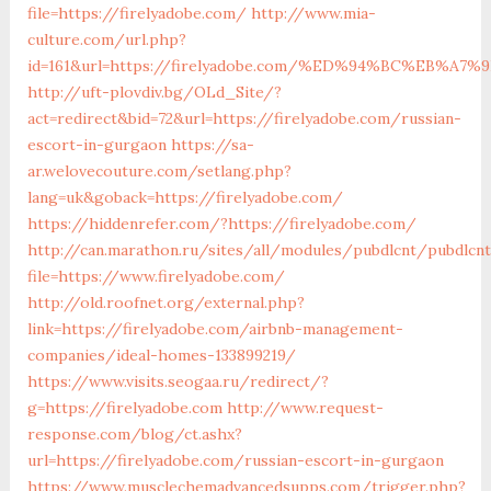
file=https://firelyadobe.com/
http://www.mia-
culture.com/url.php?
id=161&url=https://firelyadobe.com/%ED%94%BC%EB%
http://uft-plovdiv.bg/OLd_Site/?
act=redirect&bid=72&url=https://firelyadobe.com/russian-
escort-in-gurgaon
https://sa-
ar.welovecouture.com/setlang.php?
lang=uk&goback=https://firelyadobe.com/
https://hiddenrefer.com/?https://firelyadobe.com/
http://can.marathon.ru/sites/all/modules/pubdlcnt/pubdlcn
file=https://www.firelyadobe.com/
http://old.roofnet.org/external.php?
link=https://firelyadobe.com/airbnb-management-
companies/ideal-homes-133899219/
https://www.visits.seogaa.ru/redirect/?
g=https://firelyadobe.com
http://www.request-
response.com/blog/ct.ashx?
url=https://firelyadobe.com/russian-escort-in-gurgaon
https://www.musclechemadvancedsupps.com/trigger.php?