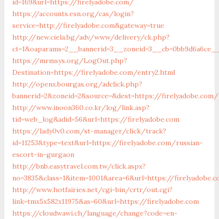
id=169&url=https://firelyadobe.com/
https://accounts.esn.org/cas/login?
service=http://firelyadobe.com&gateway=true
http://new.ciela.bg/adv/www/delivery/ck.php?
ct=1&oaparams=2__bannerid=3__zoneid=3__cb=0bb9d6a6ce__o
https://mrmsys.org/LogOut.php?
Destination=https://firelyadobe.com/entry2.html
http://openx.bourgas.org/adclick.php?
bannerid=2&zoneid=2&source=&dest=https://firelyadobe.com/
http://www.inoon360.co.kr/log/link.asp?
tid=web_log&adid=56&url=https://firelyadobe.com
https://lady0v0.com/st-manager/click/track?
id=11253&type=text&url=https://firelyadobe.com/russian-
escort-in-gurgaon
http://bnb.easytravel.com.tw/click.aspx?
no=3835&class=1&item=1001&area=6&url=https://firelyadobe.
http://www.hotfairies.net/cgi-bin/crtr/out.cgi?
link=tmx5x582x11975&as=60&url=https://firelyadobe.com
https://cloudwawi.ch/language/change?code=en-