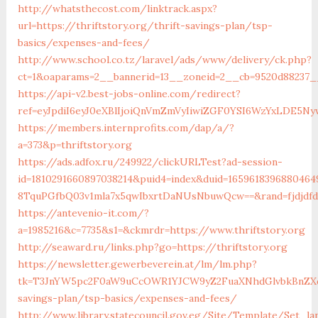
http://whatsthecost.com/linktrack.aspx?
url=https://thriftstory.org/thrift-savings-plan/tsp-
basics/expenses-and-fees/
http://www.school.co.tz/laravel/ads/www/delivery/ck.php?
ct=1&oaparams=2__bannerid=13__zoneid=2__cb=9520d88237__o
https://api-v2.best-jobs-online.com/redirect?
ref=eyJpdiI6eyJ0eXBlIjoiQnVmZmVyIiwiZGF0YSI6Wz
https://members.internprofits.com/dap/a/?
a=373&p=thriftstory.org
https://ads.adfox.ru/249922/clickURLTest?ad-session-
id=1810291660897038214&puid4=index&duid=16596183968804
8TquPGfbQ03v1mla7x5qwIbxrtDaNUsNbuwQcw==&rand=fjdjdfd&
https://antevenio-it.com/?
a=1985216&c=7735&s1=&ckmrdr=https://www.thriftstory.org
http://seaward.ru/links.php?go=https://thriftstory.org
https://newsletter.gewerbeverein.at/lm/lm.php?
tk=T3JnYW5pc2F0aW9uCcOWR1YJCW9yZ2FuaXNhdGlvbkBnZXd
savings-plan/tsp-basics/expenses-and-fees/
http://www.library.statecouncil.gov.eg/Site/Template/Set_la