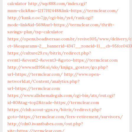
calculator
http://sqc888.com/index.cgi?
mnm=click&no=1217192448&link=https://termclear.com/
http://kank.o.oo7.jp/cgi-bin/ys4/rank.cgi?
mode=link&id=569&url=https://termclear.com/thrift-
savings-plan/tsp-calculator
https://openx.boadiversao.com.br/revive305/www/delivery/c
ct=1&oaparams=2__bannerid=4347__zoneid=11__cb=95fce0433
https://culture29.ru/bitrix/redirect.php?
event1=&event2=&event3=&goto=https://termclear.com
http://www.sd1956.si/slo/knjiga_gostov/go.php?
url=https://termclear.com/
http://www.open-
networld.at/Content/analytics.php?
url=https://termclear.com
https://www.allshemalegals.com/cgi-bin/atx/out.cgi?
id=80&tag=top2&trade=https://termclear.com
https://club.scout-gps.ru/bitrix/redirect.php?
goto=https://termclear.com/fers-retirement/survivors/
http://cdn0.iwantbabes.com/out.php?
site=https://termclear.com/