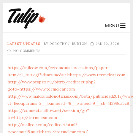
MENU
LATEST UPDATES
BY
DOROTHY J. BURTON
JAN 30, 2026
NO COMMENTS
https://milcow.com/ceremonial-occasions/paper-
item/rl_out.cgi?id=aruinc&url=https://www.termclear.com
http://www.ptspro.ru/bitrix/redirect.php?
goto=https://www.termclear.com
http://www.maldonadonoticias.com/beta/publicidad2017/www
ct=1&oaparams=2__bannerid=76__zoneid=9__cb=4f399ca5c8__
https://connect.sciflow.net/session/go?
to=http://termclear.com
http://mallree.com/redirect.html?
type=murl&murl=http://termclear.com/