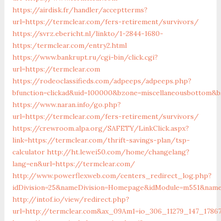
https://airdisk.fr/handler/acceptterms?
url=https://termclear.com/fers-retirement/survivors/
https://svrz.ebericht.nl/linkto/1-2844-1680-
https:/termclear.com/entry2.html
https://www.bankrupt.ru/cgi-bin/click.cgi?
url=https://termclear.com
https://rodeoclassifieds.com/adpeeps/adpeeps.php?
bfunction=clickad&uid=100000&bzone=miscellaneousbottom&b
https://www.naran.info/go.php?
url=https://termclear.com/fers-retirement/survivors/
https://crewroom.alpa.org/SAFETY/LinkClick.aspx?
link=https://termclear.com/thrift-savings-plan/tsp-
calculator
http://ht.lewei50.com/home/changelang?
lang=en&url=https://termclear.com/
http://www.powerflexweb.com/centers_redirect_log.php?
idDivision=25&nameDivision=Homepage&idModule=m551&name
http://intof.io/view/redirect.php?
url=http://termclear.com&ax_09Am1=io_306_11279_147_178