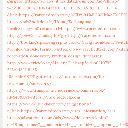
gurgaon
https://ad-aws-it.neodatagroup.com/ad/clk.jsp?
x=279168.306923.1063.433301.-1.-1.15.95.1.4518.1.-1.-1.-1..-1.4…
&link=https://rarefiedtech.com/%ED%94%BC%EB%A7%
https://sdv2.softdent.lt/Home/SetLanguage?
localeString=en&returnUrl=https://www.rarefiedtech.com
http://job-63.ru/links.php?go=http://rarefiedtech.com
http://bookings.passengerplus.co.uk/NavigationMenu/Switc
Mobile=False&ReturnUrl=https://www.rarefiedtech.com/kitc
renovation-doncaster/kitchen-design-doncaster
http://www.triciclo.se/Mailer/Click.asp?cid=b0210795-
525e-482f-9435-
165934b01877&goto=https://rarefiedtech.com/fers-
retirement/survivors/
https://www.transportnyhederne.dk/banner.aspx?
Id=549&Url=https://rarefiedtech.com
https://www.kr.lucklaser.com/trigger.php?
r_link=https://rarefiedtech.com/csrs-information/csrs
http://ad.watchnet.com/ads/www/delivery/ck.php?
ct=1&oaparams=2__bannerid=145__zoneid=0__log=no__cb=08