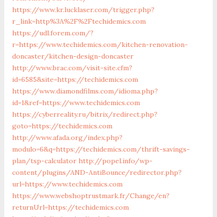
https://www.kr.lucklaser.com/trigger.php?
r_link=http%3A%2F%2Ftechidemics.com
https://udl.forem.com/?
r=https://www.techidemics.com/kitchen-renovation-
doncaster/kitchen-design-doncaster
http://www.brac.com/visit-site.cfm?
id=6585&site=https://techidemics.com
https://www.diamondfilms.com/idioma.php?
id=1&ref=https://www.techidemics.com
https://cyberreality.ru/bitrix/redirect.php?
goto=https://techidemics.com
http://www.afada.org/index.php?
modulo=6&q=https://techidemics.com/thrift-savings-
plan/tsp-calculator
http://popel.info/wp-
content/plugins/AND-AntiBounce/redirector.php?
url=https://www.techidemics.com
https://www.webshoptrustmark.fr/Change/en?
returnUrl=https://techidemics.com