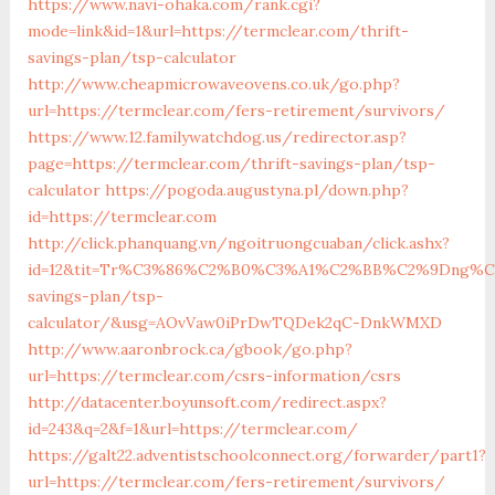
https://www.navi-ohaka.com/rank.cgi?
mode=link&id=1&url=https://termclear.com/thrift-
savings-plan/tsp-calculator
http://www.cheapmicrowaveovens.co.uk/go.php?
url=https://termclear.com/fers-retirement/survivors/
https://www.12.familywatchdog.us/redirector.asp?
page=https://termclear.com/thrift-savings-plan/tsp-
calculator
https://pogoda.augustyna.pl/down.php?
id=https://termclear.com
http://click.phanquang.vn/ngoitruongcuaban/click.ashx?
id=12&tit=Tr%C3%86%C2%B0%C3%A1%C2%BB%C2%9Dng%C
savings-plan/tsp-
calculator/&usg=AOvVaw0iPrDwTQDek2qC-DnkWMXD
http://www.aaronbrock.ca/gbook/go.php?
url=https://termclear.com/csrs-information/csrs
http://datacenter.boyunsoft.com/redirect.aspx?
id=243&q=2&f=1&url=https://termclear.com/
https://galt22.adventistschoolconnect.org/forwarder/part1?
url=https://termclear.com/fers-retirement/survivors/