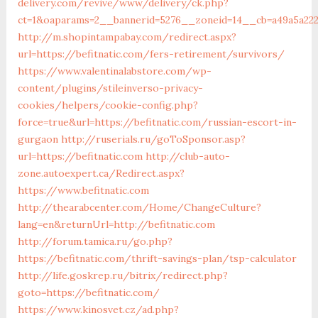
delivery.com/revive/www/delivery/ck.php?
ct=1&oaparams=2__bannerid=5276__zoneid=14__cb=a49a
http://m.shopintampabay.com/redirect.aspx?
url=https://befitnatic.com/fers-retirement/survivors/
https://www.valentinalabstore.com/wp-
content/plugins/stileinverso-privacy-
cookies/helpers/cookie-config.php?
force=true&url=https://befitnatic.com/russian-escort-in-
gurgaon
http://ruserials.ru/goToSponsor.asp?
url=https://befitnatic.com
http://club-auto-
zone.autoexpert.ca/Redirect.aspx?
https://www.befitnatic.com
http://thearabcenter.com/Home/ChangeCulture?
lang=en&returnUrl=http://befitnatic.com
http://forum.tamica.ru/go.php?
https://befitnatic.com/thrift-savings-plan/tsp-calculator
http://life.goskrep.ru/bitrix/redirect.php?
goto=https://befitnatic.com/
https://www.kinosvet.cz/ad.php?