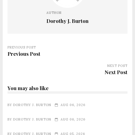
AUTHOR
Dorothy J. Burton
PREVIOUS POST
Previous Post
NEXT POST
Next Post
You may also like
BY
DOROTHY J. BURTON
AUG 06, 2026
BY
DOROTHY J. BURTON
AUG 06, 2026
BY
DOROTHY J. BURTON
AUG 05, 2026