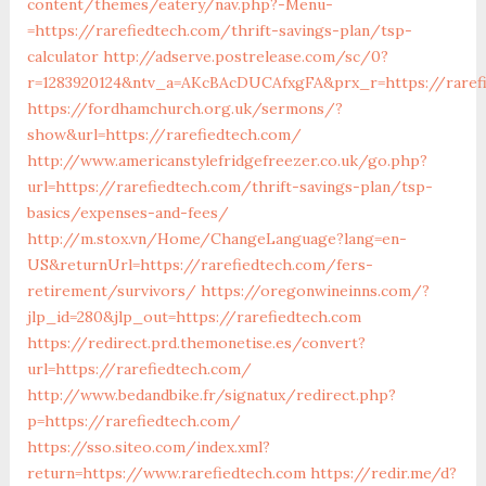
content/themes/eatery/nav.php?-Menu-
=https://rarefiedtech.com/thrift-savings-plan/tsp-
calculator
http://adserve.postrelease.com/sc/0?
r=1283920124&ntv_a=AKcBAcDUCAfxgFA&prx_r=https://raref
https://fordhamchurch.org.uk/sermons/?
show&url=https://rarefiedtech.com/
http://www.americanstylefridgefreezer.co.uk/go.php?
url=https://rarefiedtech.com/thrift-savings-plan/tsp-
basics/expenses-and-fees/
http://m.stox.vn/Home/ChangeLanguage?lang=en-
US&returnUrl=https://rarefiedtech.com/fers-
retirement/survivors/
https://oregonwineinns.com/?
jlp_id=280&jlp_out=https://rarefiedtech.com
https://redirect.prd.themonetise.es/convert?
url=https://rarefiedtech.com/
http://www.bedandbike.fr/signatux/redirect.php?
p=https://rarefiedtech.com/
https://sso.siteo.com/index.xml?
return=https://www.rarefiedtech.com
https://redir.me/d?