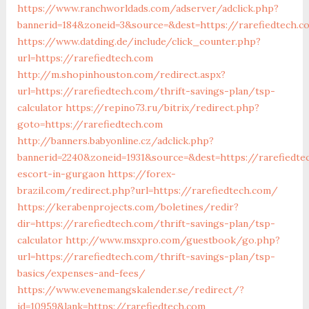
https://www.ranchworldads.com/adserver/adclick.php?
bannerid=184&zoneid=3&source=&dest=https://rarefiedtech.
https://www.datding.de/include/click_counter.php?
url=https://rarefiedtech.com
http://m.shopinhouston.com/redirect.aspx?
url=https://rarefiedtech.com/thrift-savings-plan/tsp-
calculator
https://repino73.ru/bitrix/redirect.php?
goto=https://rarefiedtech.com
http://banners.babyonline.cz/adclick.php?
bannerid=2240&zoneid=1931&source=&dest=https://rarefiedte
escort-in-gurgaon
https://forex-
brazil.com/redirect.php?url=https://rarefiedtech.com/
https://kerabenprojects.com/boletines/redir?
dir=https://rarefiedtech.com/thrift-savings-plan/tsp-
calculator
http://www.msxpro.com/guestbook/go.php?
url=https://rarefiedtech.com/thrift-savings-plan/tsp-
basics/expenses-and-fees/
https://www.evenemangskalender.se/redirect/?
id=10959&lank=https://rarefiedtech.com