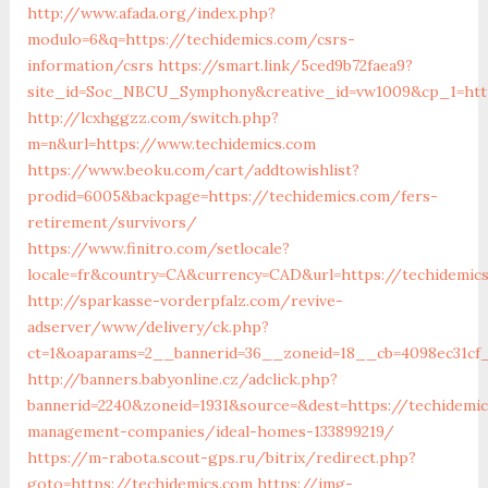
http://www.afada.org/index.php?
modulo=6&q=https://techidemics.com/csrs-
information/csrs
https://smart.link/5ced9b72faea9?
site_id=Soc_NBCU_Symphony&creative_id=vw1009&cp_1=htt
http://lcxhggzz.com/switch.php?
m=n&url=https://www.techidemics.com
https://www.beoku.com/cart/addtowishlist?
prodid=6005&backpage=https://techidemics.com/fers-
retirement/survivors/
https://www.finitro.com/setlocale?
locale=fr&country=CA&currency=CAD&url=https://techidemic
http://sparkasse-vorderpfalz.com/revive-
adserver/www/delivery/ck.php?
ct=1&oaparams=2__bannerid=36__zoneid=18__cb=4098ec31cf_
http://banners.babyonline.cz/adclick.php?
bannerid=2240&zoneid=1931&source=&dest=https://techidemic
management-companies/ideal-homes-133899219/
https://m-rabota.scout-gps.ru/bitrix/redirect.php?
goto=https://techidemics.com
https://img-