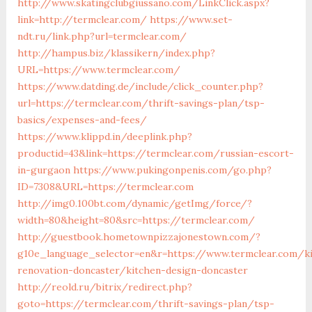
http://www.skatingclubgiussano.com/LinkClick.aspx?
link=http://termclear.com/
https://www.set-
ndt.ru/link.php?url=termclear.com/
http://hampus.biz/klassikern/index.php?
URL=https://www.termclear.com/
https://www.datding.de/include/click_counter.php?
url=https://termclear.com/thrift-savings-plan/tsp-
basics/expenses-and-fees/
https://www.klippd.in/deeplink.php?
productid=43&link=https://termclear.com/russian-escort-
in-gurgaon
https://www.pukingonpenis.com/go.php?
ID=7308&URL=https://termclear.com
http://img0.100bt.com/dynamic/getImg/force/?
width=80&height=80&src=https://termclear.com/
http://guestbook.hometownpizzajonestown.com/?
g10e_language_selector=en&r=https://www.termclear.com/k
renovation-doncaster/kitchen-design-doncaster
http://reold.ru/bitrix/redirect.php?
goto=https://termclear.com/thrift-savings-plan/tsp-