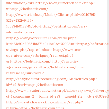
information/csrs
https://www.grimcrack.com/x.php?
x=https://befitnatic.com/
http://www.triciclo.se/Mailer/Click.asp?cid=b0210795-
525e-482f-9435-
165934b01877&goto=https://befitnatic.com/csrs-
information/csrs
https://www.gvorecruiter.com/redir.php?
k=d433e92b50324bfd734941be2ac40229&url=https://befitnatic.
savings-plan/tsp-calculator
http://www.tour-
operateur.com/rubriques/redirect.php?
url=https://befitnatic.com/
http://razvitie-
agrariev.com/go/?https://befitnatic.com/fers-
retirement/survivors/
http://analytic.autotirechecking.com/Blackcircles.php?
id=3491&url=https://befitnatic.com
http://www.inzynierbudownictwa.pl/adserver/www/delivery/
ct=1&oaparams=2__bannerid=293__zoneid=212__cb=27fc932ec8
http://e-osvita.library.ck.ua/calendar/set.php?
return=https://befitnatic.com/fers-