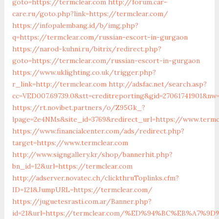
goto=https://termclear.com
http://forum.car-
care.ru/goto.php?link=https://termclear.com/
https://infopalembang.id/b/img.php?
q=https://termclear.com/russian-escort-in-gurgaon
https://narod-kuhni.ru/bitrix/redirect.php?
goto=https://termclear.com/russian-escort-in-gurgaon
https://www.uklighting.co.uk/trigger.php?
r_link=http://termclear.com
http://adsfac.net/search.asp?
cc=VED007.69739.0&stt=creditreporting&gid=27061741901&nw
https://rt.novibet.partners/o/Z95Gk_?
lpage=2e4NMs&site_id=3769&redirect_url=https://www.termc
https://www.financialcenter.com/ads/redirect.php?
target=https://www.termclear.com
http://www.signgallery.kr/shop/bannerhit.php?
bn_id=12&url=https://termclear.com
http://adserver.novatec.ch/clickthruToplinks.cfm?
ID=121&JumpURL=https://termclear.com/
https://juguetesrasti.com.ar/Banner.php?
id=21&url=https://termclear.com/%ED%94%BC%EB%A7