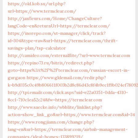
https://old.kob.su/url.php?
url=https://www.termclear.com/
http://janfleurs.com/Home/ChangeCulture?
langCode=en&returnUrl=https://termclear.com/
https://inorepo.com/st-manager/click/track?
id=304&type=raw&url=https://termclear.com/thrift-
savings-plan/tsp-calculator
http://camideo.com/externalSite/?url=www.termclear.com
https://repino73.ru/bitrix/redirect.php?
goto=https%3A%2F%2Ftermclear.com/russian-escort-in-
gurgaon
https://www.gldemail.com/redir.php?
k=b9d035c0c49b806611f003b2d8c86d43c8f4b9ec1f9b024ef78092
http://tpi.emailr.com/click.aspx?uid=e22a0351-0dda-4310-
8cc1-710c1ea52c24&fw=https://termclear.com
http://www.saecke.info/wbblite/linklist.php?
action=show_link_go&url=https://www.termclear.com&id=34
https://www.rongjiann.com/change.php?
lang=en&url=https://termclear.com/airbnb-management-
companies/ideal-homes-133899219/