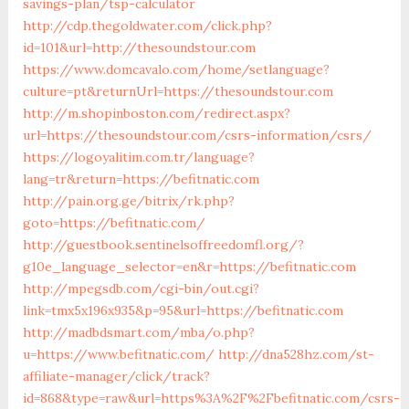
savings-plan/tsp-calculator
http://cdp.thegoldwater.com/click.php?
id=101&url=http://thesoundstour.com
https://www.domcavalo.com/home/setlanguage?
culture=pt&returnUrl=https://thesoundstour.com
http://m.shopinboston.com/redirect.aspx?
url=https://thesoundstour.com/csrs-information/csrs/
https://logoyalitim.com.tr/language?
lang=tr&return=https://befitnatic.com
http://pain.org.ge/bitrix/rk.php?
goto=https://befitnatic.com/
http://guestbook.sentinelsoffreedomfl.org/?
g10e_language_selector=en&r=https://befitnatic.com
http://mpegsdb.com/cgi-bin/out.cgi?
link=tmx5x196x935&p=95&url=https://befitnatic.com
http://madbdsmart.com/mba/o.php?
u=https://www.befitnatic.com/
http://dna528hz.com/st-
affiliate-manager/click/track?
id=868&type=raw&url=https%3A%2F%2Fbefitnatic.com/csrs-