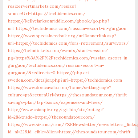
resizer.vertmarkets.com/resize?
sourceUrl=https://techidemics.com/
https://kellyclarksonriddle.com/gbook/go.php?
url=https://techidemics.com/russian-escort-in-gurgaon
https://www.specialneedsuk.org/urlBannerlink.asp?
url=https://techidemics.com/fers-retirement/survivors/
https://helmtickets.com/events/start-session?
pg=https%3A%2F%2Ftechidemics.com/russian-escort-in-
gurgaon/techidemics.com/russian-escort-in-
gurgaon/&redirects=0
https://php.cri-
sweden.com/detaljer.php?url=https://techidemics.com
https://www.domcavalo.com/home/setlanguage?
culture=pt&returnUrl=https://thesoundstour.com/thrift-
savings-plan/tsp-basics/expenses-and-fees/
http://www.asianpic.org/cgi-bin/atx/out.cgi?
id=28&trade=https://thesoundstour.com/
https://www.siza.ma/crm/FZENewsletter/newsletters_links
id_nl=22&id_cible=&lien=https://thesoundstour.com/thrift-