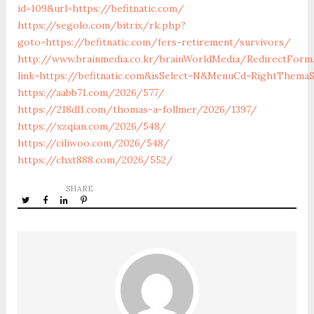
id=109&url=https://befitnatic.com/
https://segolo.com/bitrix/rk.php?
goto=https://befitnatic.com/fers-retirement/survivors/
http://www.brainmedia.co.kr/brainWorldMedia/RedirectForm
link=https://befitnatic.com&isSelect=N&MenuCd=RightThemaS
https://aabb71.com/2026/577/
https://218dl1.com/thomas-a-follmer/2026/1397/
https://xzqian.com/2026/548/
https://ciliwoo.com/2026/548/
https://chxt888.com/2026/552/
SHARE