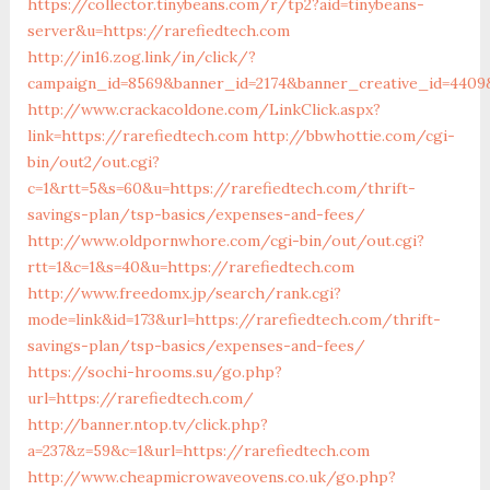
https://collector.tinybeans.com/r/tp2?aid=tinybeans-
server&u=https://rarefiedtech.com
http://in16.zog.link/in/click/?
campaign_id=8569&banner_id=2174&banner_creative_id=4409&
http://www.crackacoldone.com/LinkClick.aspx?
link=https://rarefiedtech.com
http://bbwhottie.com/cgi-
bin/out2/out.cgi?
c=1&rtt=5&s=60&u=https://rarefiedtech.com/thrift-
savings-plan/tsp-basics/expenses-and-fees/
http://www.oldpornwhore.com/cgi-bin/out/out.cgi?
rtt=1&c=1&s=40&u=https://rarefiedtech.com
http://www.freedomx.jp/search/rank.cgi?
mode=link&id=173&url=https://rarefiedtech.com/thrift-
savings-plan/tsp-basics/expenses-and-fees/
https://sochi-hrooms.su/go.php?
url=https://rarefiedtech.com/
http://banner.ntop.tv/click.php?
a=237&z=59&c=1&url=https://rarefiedtech.com
http://www.cheapmicrowaveovens.co.uk/go.php?