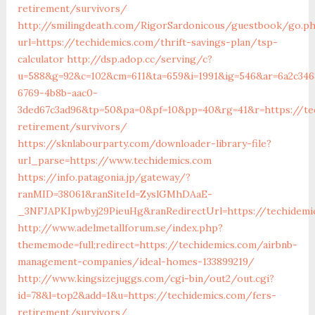
retirement/survivors/
http://smilingdeath.com/RigorSardonicous/guestbook/go.p
url=https://techidemics.com/thrift-savings-plan/tsp-
calculator
http://dsp.adop.cc/serving/c?
u=588&g=92&c=102&cm=611&ta=659&i=1991&ig=546&ar=6a2c346
6769-4b8b-aac0-
3ded67c3ad96&tp=50&pa=0&pf=10&pp=40&rg=41&r=https://te
retirement/survivors/
https://sknlabourparty.com/downloader-library-file?
url_parse=https://www.techidemics.com
https://info.patagonia.jp/gateway/?
ranMID=38061&ranSiteId=ZyslGMhDAaE-
_3NFJAPKIpwbyj29PieuHg&ranRedirectUrl=https://techidemic
http://www.adelmetallforum.se/index.php?
thememode=full;redirect=https://techidemics.com/airbnb-
management-companies/ideal-homes-133899219/
http://www.kingsizejuggs.com/cgi-bin/out2/out.cgi?
id=78&l=top2&add=1&u=https://techidemics.com/fers-
retirement/survivors/