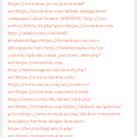
https://www.dom-pc.ru/action.html?
url=https://termclear.com/airbnb-management-
companies/ideal-homes-133899219/
http://ray-
soft.su/bitrix/rk.php?goto=https://termclear.com
http://minlove.biz/out.html?
id=nhmode&go=https://termclear.com/csrs-
information/csrs
http://hankherman.com/wp-
content/uploads/email_purchase_mtiv.php?
url=https://termclear.com
http://maturesaged.com/search.php?
url=https://www.termclear.com/
https://www.oneyac.com/url/redirect?
url=https://termclear.com/entry2.html
http://myavcs.com/dir/dirinc/click.php?
url=https://termclear.com
https://doba.te.ua/gateway?
goto=https://www.termclear.com/kitchen-renovation-
doncaster/kitchen-design-doncaster
https://heytracking.info/r.php?
url=https://www.termclear.com