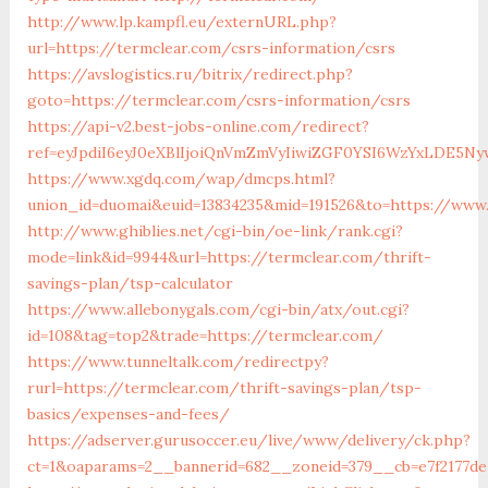
http://www.lp.kampfl.eu/externURL.php?
url=https://termclear.com/csrs-information/csrs
https://avslogistics.ru/bitrix/redirect.php?
goto=https://termclear.com/csrs-information/csrs
https://api-v2.best-jobs-online.com/redirect?
ref=eyJpdiI6eyJ0eXBlIjoiQnVmZmVyIiwiZGF0YSI6Wz
https://www.xgdq.com/wap/dmcps.html?
union_id=duomai&euid=13834235&mid=191526&to=https://www
http://www.ghiblies.net/cgi-bin/oe-link/rank.cgi?
mode=link&id=9944&url=https://termclear.com/thrift-
savings-plan/tsp-calculator
https://www.allebonygals.com/cgi-bin/atx/out.cgi?
id=108&tag=top2&trade=https://termclear.com/
https://www.tunneltalk.com/redirectpy?
rurl=https://termclear.com/thrift-savings-plan/tsp-
basics/expenses-and-fees/
https://adserver.gurusoccer.eu/live/www/delivery/ck.php?
ct=1&oaparams=2__bannerid=682__zoneid=379__cb=e7f2177de