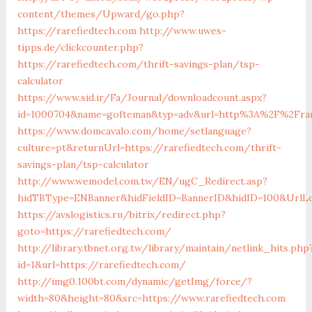
content/themes/Upward/go.php?
https://rarefiedtech.com
http://www.uwes-
tipps.de/clickcounter.php?
https://rarefiedtech.com/thrift-savings-plan/tsp-
calculator
https://www.sid.ir/Fa/Journal/downloadcount.aspx?
id=1000704&name=gofteman&typ=adv&url=http%3A%2F%2Frar
https://www.domcavalo.com/home/setlanguage?
culture=pt&returnUrl=https://rarefiedtech.com/thrift-
savings-plan/tsp-calculator
http://www.wemodel.com.tw/EN/ugC_Redirect.asp?
hidTBType=ENBanner&hidFieldID=BannerID&hidID=100&UrlLoc
https://avslogistics.ru/bitrix/redirect.php?
goto=https://rarefiedtech.com/
http://library.tbnet.org.tw/library/maintain/netlink_hits.php
id=1&url=https://rarefiedtech.com/
http://img0.100bt.com/dynamic/getImg/force/?
width=80&height=80&src=https://www.rarefiedtech.com