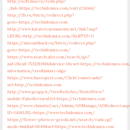
http://soft.lissi.ru/redir.php?
_link=https://techidemics.com/entry2.html/
http://2b.ru/bitrix/redirect.php?
goto=https://techidemics.com
http://www.karatetournaments.net/link7.asp?
LRURL=http://techidemics.com/&LRTYP=O
https://mixcashback.ru/bitrix/redirect.php?
goto=https://techidemics.com/
https://www.search.alot.com/search/go?
nid=2&cid=7533281966&device=t&rurl=https://techidemics.com
information/csrs&lnksrc=algo
https://www.hseexpert.com/ClickCounter.ashx?
url=http://techidemics.com
http://www.geapp.it/ViewSwitcher/SwitchView?
mobile=False&returnUrl=https://techidemics.com
https://www.chinatio2.net/Admin/ADManage/ADRedirect.asp
ID=141&URL=https://www.techidemics.com/
https://flower-photo.w-goods.info/search/rank.cgi?
mode=link&id=6649&url=https://www.techidemics.com