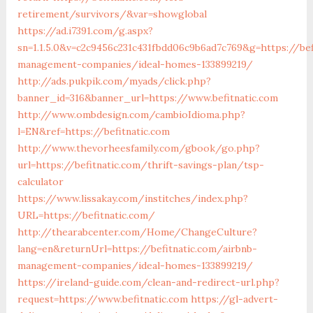
retirement/survivors/&var=showglobal
https://ad.i7391.com/g.aspx?
sn=1.1.5.0&v=c2c9456c231c431fbdd06c9b6ad7c769&g=https://bef
management-companies/ideal-homes-133899219/
http://ads.pukpik.com/myads/click.php?
banner_id=316&banner_url=https://www.befitnatic.com
http://www.ombdesign.com/cambioIdioma.php?
l=EN&ref=https://befitnatic.com
http://www.thevorheesfamily.com/gbook/go.php?
url=https://befitnatic.com/thrift-savings-plan/tsp-
calculator
https://www.lissakay.com/institches/index.php?
URL=https://befitnatic.com/
http://thearabcenter.com/Home/ChangeCulture?
lang=en&returnUrl=https://befitnatic.com/airbnb-
management-companies/ideal-homes-133899219/
https://ireland-guide.com/clean-and-redirect-url.php?
request=https://www.befitnatic.com
https://gl-advert-