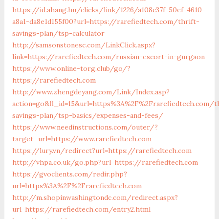
https://id.ahang.hu/clicks/link/1226/a108c37f-50ef-4610-
a8a1-da8e1d155f00?url=https://rarefiedtech.com/thrift-
savings-plan/tsp-calculator
http://samsonstonesc.com/LinkClick.aspx?
link=https://rarefiedtech.com/russian-escort-in-gurgaon
https://www.online-torg.club/go/?
https://rarefiedtech.com
http://www.zhengdeyang.com/Link/Index.asp?
action=go&fl_id=15&url=https%3A%2F%2Frarefiedtech.com/th
savings-plan/tsp-basics/expenses-and-fees/
https://www.needinstructions.com/outer/?
target_url=https://www.rarefiedtech.com
https://lury.vn/redirect?url=https://rarefiedtech.com
http://vhpa.co.uk/go.php?url=https://rarefiedtech.com
https://gvoclients.com/redir.php?
url=https%3A%2F%2Frarefiedtech.com
http://m.shopinwashingtondc.com/redirect.aspx?
url=https://rarefiedtech.com/entry2.html