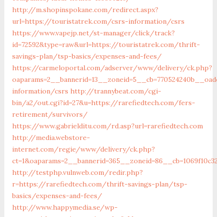
http://m.shopinspokane.com/redirect.aspx?
url=https://touristatrek.com/csrs-information/csrs
https://www.vapejp.net/st-manager/click/track?
id=72592&type=raw&url=https://touristatrek.com/thrift-
savings-plan/tsp-basics/expenses-and-fees/
https://carmeloportal.com/adserver/www/delivery/ck.php?
oaparams=2__bannerid=13__zoneid=5__cb=770524240b__oades
information/csrs
http://trannybeat.com/cgi-
bin/a2/out.cgi?id=27&u=https://rarefiedtech.com/fers-
retirement/survivors/
https://www.gabrielditu.com/rd.asp?url=rarefiedtech.com
http://media.webstore-
internet.com/regie/www/delivery/ck.php?
ct=1&oaparams=2__bannerid=365__zoneid=86__cb=1069f10c32
http://testphp.vulnweb.com/redir.php?
r=https://rarefiedtech.com/thrift-savings-plan/tsp-
basics/expenses-and-fees/
http://www.happymedia.se/wp-