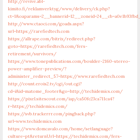
http://revive.abl-
kimito.fi/reklamverktyg/www/delivery/ck.php?
ct=1&oaparams=2__bannerid=12__zoneid=24__cb=a0e1b93fbd_
http://www.ctaoci.com/goads.aspx?
url=https://rarefiedtech.com
https://allrape.com/bitrix/redirect.php?
goto=https://rarefiedtech.com/fers-
retirement/survivors/
https://www.tonepublications.com/boulder-2160-stereo-
power-amplifier-preview/?
administer_redirect_57=https://www.rarefiedtech.com
http://count.erois2.tv/cgi/out.cgi?
cd=i&id=matome_footer&go=http://techidemics.com/
https://pixel.sitescout.com/iap/ca50fc23ca711ca4?
r=https://techidemics.com/
https://svb.trackerrr.com/pingback.php?
url=www.techidemics.com
https://www.domcavalo.com/home/setlanguage?
culture=pt&returnUrl=https://techidemics.com/fers-