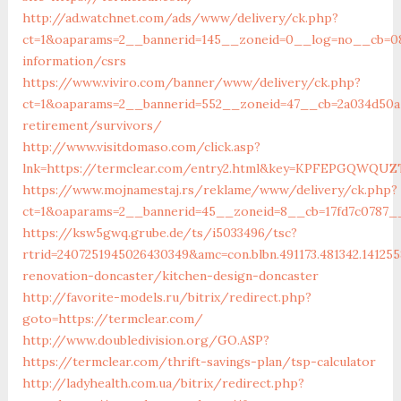
http://ad.watchnet.com/ads/www/delivery/ck.php?
ct=1&oaparams=2__bannerid=145__zoneid=0__log=no__cb=081
information/csrs
https://www.viviro.com/banner/www/delivery/ck.php?
ct=1&oaparams=2__bannerid=552__zoneid=47__cb=2a034d50a7
retirement/survivors/
http://www.visitdomaso.com/click.asp?
lnk=https://termclear.com/entry2.html&key=KPFEPGQW
https://www.mojnamestaj.rs/reklame/www/delivery/ck.php?
ct=1&oaparams=2__bannerid=45__zoneid=8__cb=17fd7c0787__
https://ksw5gwq.grube.de/ts/i5033496/tsc?
rtrid=2407251945026430349&amc=con.blbn.491173.481342.14
renovation-doncaster/kitchen-design-doncaster
http://favorite-models.ru/bitrix/redirect.php?
goto=https://termclear.com/
http://www.doubledivision.org/GO.ASP?
https://termclear.com/thrift-savings-plan/tsp-calculator
http://ladyhealth.com.ua/bitrix/redirect.php?