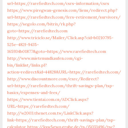
url=https://rarefiedtech.com/csrs-information/csrs
https://www.piregwan-genesis.com/liens/redirect.php?
url=https://rarefiedtech.com/fers-retirement/survivors/
https://segolo.com/bitrix/rk.php?
goto=https://rarefiedtech.com
http://www.triciclo.se/Mailer/Click.asp?cid=b0210795-
525e-482f-9435-
165934b01877&goto=https://www.rarefiedtech.com
http://www.mietenundkaufen.com/cgi-
bin/linklist/links.pl?
action=redirect&id=44828&URL=https://rarefiedtech.com/
http://www.discountmore.com/exec/Redirect?
url=https://rarefiedtech.com/thrift-savings-plan/tsp-
basics/expenses-and-fees/
https://www.tientai.com.cn/ADClick.aspx?
URL=https://rarefiedtech.com/
http://w2003.thenet.com.tw/LinkClick.aspx?
link=https://rarefiedtech.com/thrift-savings-plan/tsp-
calculator
https://ksw5gwq.grube.de/ts/i5033496/tsc?