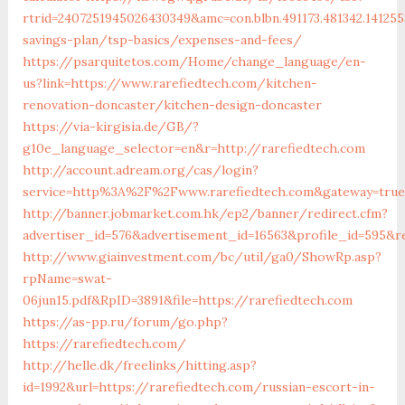
rtrid=2407251945026430349&amc=con.blbn.491173.481342.141
savings-plan/tsp-basics/expenses-and-fees/
https://psarquitetos.com/Home/change_language/en-
us?link=https://www.rarefiedtech.com/kitchen-
renovation-doncaster/kitchen-design-doncaster
https://via-kirgisia.de/GB/?
g10e_language_selector=en&r=http://rarefiedtech.com
http://account.adream.org/cas/login?
service=http%3A%2F%2Fwww.rarefiedtech.com&gateway=true
http://banner.jobmarket.com.hk/ep2/banner/redirect.cfm?
advertiser_id=576&advertisement_id=16563&profile_id=595&re
http://www.giainvestment.com/bc/util/ga0/ShowRp.asp?
rpName=swat-
06jun15.pdf&RpID=3891&file=https://rarefiedtech.com
https://as-pp.ru/forum/go.php?
https://rarefiedtech.com/
http://helle.dk/freelinks/hitting.asp?
id=1992&url=https://rarefiedtech.com/russian-escort-in-