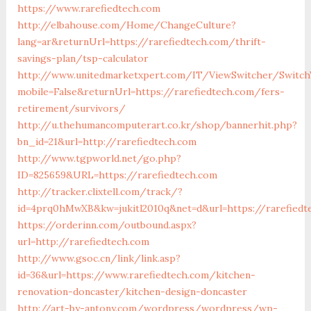
https://www.rarefiedtech.com
http://elbahouse.com/Home/ChangeCulture?
lang=ar&returnUrl=https://rarefiedtech.com/thrift-
savings-plan/tsp-calculator
http://www.unitedmarketxpert.com/IT/ViewSwitcher/Switch
mobile=False&returnUrl=https://rarefiedtech.com/fers-
retirement/survivors/
http://u.thehumancomputerart.co.kr/shop/bannerhit.php?
bn_id=21&url=http://rarefiedtech.com
http://www.tgpworld.net/go.php?
ID=825659&URL=https://rarefiedtech.com
http://tracker.clixtell.com/track/?
id=4prq0hMwXB&kw=jukitl2010q&net=d&url=https://rarefiedt
https://orderinn.com/outbound.aspx?
url=http://rarefiedtech.com
http://www.gsoc.cn/link/link.asp?
id=36&url=https://www.rarefiedtech.com/kitchen-
renovation-doncaster/kitchen-design-doncaster
http://art-by-antony.com/wordpress/wordpress/wp-