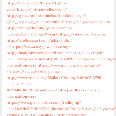
http://pain.org.ge/bitrix/rk.php?
goto=https://rubysjewellery.com/
http://guestbook.sentinelsoffreedomfl.org/?
g10e_language_selector=en&r=https://rubysjewellery.com
http://mpegsdb.com/cgi-bin/out.cgi?
link=tmx5x196x935&p=95&url=https://rubysjewellery.com
http://madbdsmart.com/mba/o.php?
u=https://www.rubysjewellery.com/
http://dna528hz.com/st-affiliate-manager/click/track?
id=868&type=raw&url=https%3A%2F%2Frubysjewellery.com/c
information/csrs
https://www.grimcrack.com/x.php?
x=https://rubysjewellery.com/
http://www.triciclo.se/Mailer/Click.asp?cid=b0210795-
525e-482f-9435-
165934b01877&goto=https://rubysjewellery.com/csrs-
information/csrs
https://www.gvorecruiter.com/redir.php?
k=d433e92b50324bfd734941be2ac40229&url=https://rubysjewell
savings-plan/tsp-calculator
http://www.tour-