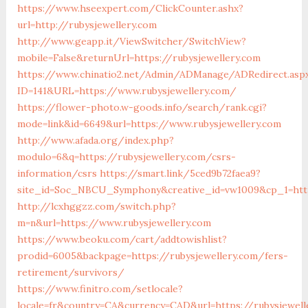
https://www.hseexpert.com/ClickCounter.ashx?
url=http://rubysjewellery.com
http://www.geapp.it/ViewSwitcher/SwitchView?
mobile=False&returnUrl=https://rubysjewellery.com
https://www.chinatio2.net/Admin/ADManage/ADRedirect.asp
ID=141&URL=https://www.rubysjewellery.com/
https://flower-photo.w-goods.info/search/rank.cgi?
mode=link&id=6649&url=https://www.rubysjewellery.com
http://www.afada.org/index.php?
modulo=6&q=https://rubysjewellery.com/csrs-
information/csrs
https://smart.link/5ced9b72faea9?
site_id=Soc_NBCU_Symphony&creative_id=vw1009&cp_1=htt
http://lcxhggzz.com/switch.php?
m=n&url=https://www.rubysjewellery.com
https://www.beoku.com/cart/addtowishlist?
prodid=6005&backpage=https://rubysjewellery.com/fers-
retirement/survivors/
https://www.finitro.com/setlocale?
locale=fr&country=CA&currency=CAD&url=https://rubysjewell