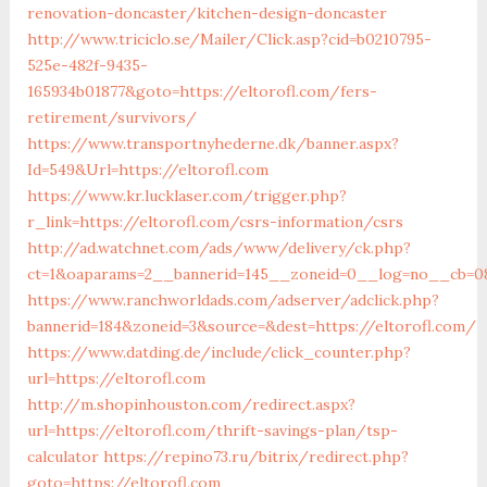
renovation-doncaster/kitchen-design-doncaster
http://www.triciclo.se/Mailer/Click.asp?cid=b0210795-
525e-482f-9435-
165934b01877&goto=https://eltorofl.com/fers-
retirement/survivors/
https://www.transportnyhederne.dk/banner.aspx?
Id=549&Url=https://eltorofl.com
https://www.kr.lucklaser.com/trigger.php?
r_link=https://eltorofl.com/csrs-information/csrs
http://ad.watchnet.com/ads/www/delivery/ck.php?
ct=1&oaparams=2__bannerid=145__zoneid=0__log=no__cb=081
https://www.ranchworldads.com/adserver/adclick.php?
bannerid=184&zoneid=3&source=&dest=https://eltorofl.com/
https://www.datding.de/include/click_counter.php?
url=https://eltorofl.com
http://m.shopinhouston.com/redirect.aspx?
url=https://eltorofl.com/thrift-savings-plan/tsp-
calculator
https://repino73.ru/bitrix/redirect.php?
goto=https://eltorofl.com