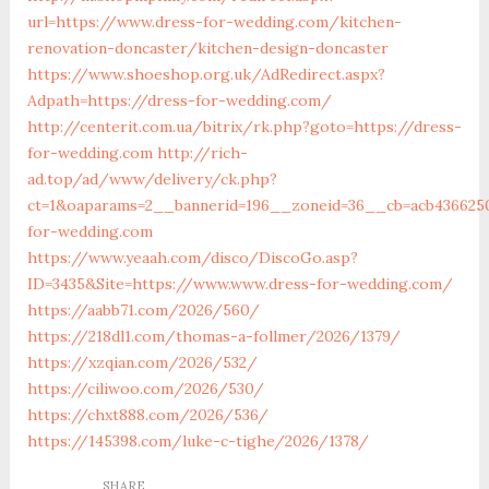
url=https://www.dress-for-wedding.com/kitchen-
renovation-doncaster/kitchen-design-doncaster
https://www.shoeshop.org.uk/AdRedirect.aspx?
Adpath=https://dress-for-wedding.com/
http://centerit.com.ua/bitrix/rk.php?goto=https://dress-
for-wedding.com
http://rich-
ad.top/ad/www/delivery/ck.php?
ct=1&oaparams=2__bannerid=196__zoneid=36__cb=acb4366250
for-wedding.com
https://www.yeaah.com/disco/DiscoGo.asp?
ID=3435&Site=https://www.www.dress-for-wedding.com/
https://aabb71.com/2026/560/
https://218dl1.com/thomas-a-follmer/2026/1379/
https://xzqian.com/2026/532/
https://ciliwoo.com/2026/530/
https://chxt888.com/2026/536/
https://145398.com/luke-c-tighe/2026/1378/
SHARE