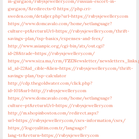
in-gurgaon/rubysjewellery.com/russian-escort-in-
gurgaon/&redirects=0
https://php.cri-
sweden.com/detaljer.php?url=https://rubysjewellery.com
https://www.domcavalo.com/home/setlanguage?
culture=pt&returnUrl=https://rubysjewellery.com/thrift-
savings-plan/tsp-basics/expenses-and-fees/
http://www.asianpic.org/cgi-bin/atx/out.cgi?
id=28&trade=https://rubysjewellery.com/
https://www.siza.ma/crm/FZENewsletter/newsletters_links
id_nl=22&id_cible=&lien=https://rubysjewellery.com/thrift-
savings-plan/tsp-calculator
http://cdp.thegoldwater.com/click.php?
id=101&url=http://rubysjewellery.com
https://www.domcavalo.com/home/setlanguage?
culture=pt&returnUrl=https://rubysjewellery.com
http://m.shopinboston.com/redirect.aspx?
url=https://rubysjewellery.com/csrs-information/csrs/
https://logoyalitim.com.tr/language?
lang=tr&return=https://rubysjewellery.com