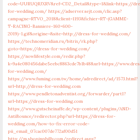
code=UURUQRJXRV&ref=CD2_Detail&type=1&link=https://dre
for-wedding.com/
https://adserver.sejt.com/clic.asp?
campagne=RTVO_2018&client=1193&fichier=RT-(GAMME-
T-RACING-Banniere-160×600-
2019)-1.gif&origine=&site=http://dress-for-wedding.com/
https://technomeridian.ru/bitrix/rk.php?
goto=https://dress-for-wedding.com/
https://nowlifestyle.com/redir.php?
k=9a4e080456dabe5eebc8863cde7b1b48&url=https://www.dres
for-wedding.com/
https://www.fuming.com.tw/home/adredirect/ad/1573.html?
url=http://dress-for-wedding.com
https://www.pendletonadventist.org/forwarder/part1?
url=https://dress-for-wedding.com
https://www.gutscheinaffe.de/wp-content/plugins/AND-
AntiBounce/redirector.php?url=https://dress-for-
wedding.com/how-to-fix-error-code-
pii_email_07cac007de772af00d51
http://m.shopinphilly.com/redirect.aspx?