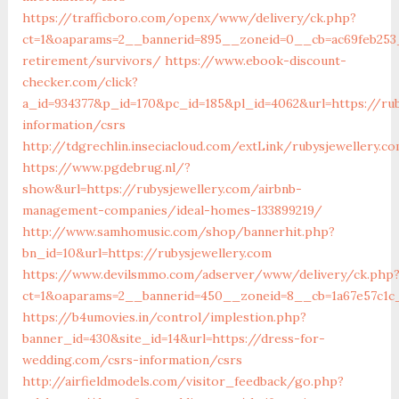
https://trafficboro.com/openx/www/delivery/ck.php?
ct=1&oaparams=2__bannerid=895__zoneid=0__cb=ac69feb253_
retirement/survivors/
https://www.ebook-discount-
checker.com/click?
a_id=934377&p_id=170&pc_id=185&pl_id=4062&url=https://rub
information/csrs
http://tdgrechlin.inseciacloud.com/extLink/rubysjewellery.c
https://www.pgdebrug.nl/?
show&url=https://rubysjewellery.com/airbnb-
management-companies/ideal-homes-133899219/
http://www.samhomusic.com/shop/bannerhit.php?
bn_id=10&url=https://rubysjewellery.com
https://www.devilsmmo.com/adserver/www/delivery/ck.php
ct=1&oaparams=2__bannerid=450__zoneid=8__cb=1a67e57c1c_
https://b4umovies.in/control/implestion.php?
banner_id=430&site_id=14&url=https://dress-for-
wedding.com/csrs-information/csrs
http://airfieldmodels.com/visitor_feedback/go.php?