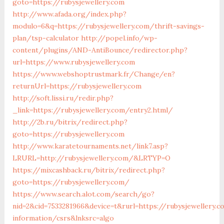
goto=https://rubysjewellery.com
http://www.afada.org/index.php?
modulo=6&q=https://rubysjewellery.com/thrift-savings-
plan/tsp-calculator
http://popel.info/wp-
content/plugins/AND-AntiBounce/redirector.php?
url=https://www.rubysjewellery.com
https://www.webshoptrustmark.fr/Change/en?
returnUrl=https://rubysjewellery.com
http://soft.lissi.ru/redir.php?
_link=https://rubysjewellery.com/entry2.html/
http://2b.ru/bitrix/redirect.php?
goto=https://rubysjewellery.com
http://www.karatetournaments.net/link7.asp?
LRURL=http://rubysjewellery.com/&LRTYP=O
https://mixcashback.ru/bitrix/redirect.php?
goto=https://rubysjewellery.com/
https://www.search.alot.com/search/go?
nid=2&cid=7533281966&device=t&rurl=https://rubysjewellery.c
information/csrs&lnksrc=algo