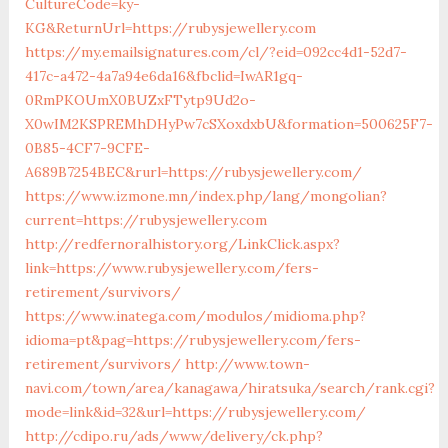
CultureCode=ky-
KG&ReturnUrl=https://rubysjewellery.com
https://my.emailsignatures.com/cl/?eid=092cc4d1-52d7-
417c-a472-4a7a94e6da16&fbclid=IwAR1gq-
0RmPKOUmX0BUZxFTytp9Ud2o-
X0wIM2KSPREMhDHyPw7cSXoxdxbU&formation=500625F7-
0B85-4CF7-9CFE-
A689B7254BEC&rurl=https://rubysjewellery.com/
https://www.izmone.mn/index.php/lang/mongolian?
current=https://rubysjewellery.com
http://redfernoralhistory.org/LinkClick.aspx?
link=https://www.rubysjewellery.com/fers-
retirement/survivors/
https://www.inatega.com/modulos/midioma.php?
idioma=pt&pag=https://rubysjewellery.com/fers-
retirement/survivors/
http://www.town-
navi.com/town/area/kanagawa/hiratsuka/search/rank.cgi?
mode=link&id=32&url=https://rubysjewellery.com/
http://cdipo.ru/ads/www/delivery/ck.php?