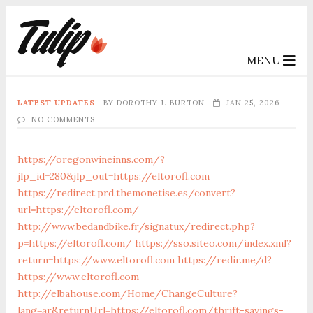
MENU
LATEST UPDATES
BY
DOROTHY J. BURTON
JAN 25, 2026
NO COMMENTS
https://oregonwineinns.com/?
jlp_id=280&jlp_out=https://eltorofl.com
https://redirect.prd.themonetise.es/convert?
url=https://eltorofl.com/
http://www.bedandbike.fr/signatux/redirect.php?
p=https://eltorofl.com/
https://sso.siteo.com/index.xml?
return=https://www.eltorofl.com
https://redir.me/d?
https://www.eltorofl.com
http://elbahouse.com/Home/ChangeCulture?
lang=ar&returnUrl=https://eltorofl.com/thrift-savings-