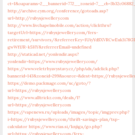
ct=1&oaparams=2__bannerid=772__zoneid=7__cb=3b32c06882_
http://archive.cym.org/conference/gotoads.asp?
url=http://rubysjewellery.com
http://www.livchapelmobile.com/action/clickthru?
targetUrl=https://rubysjewellery.com/fers-
retirement/survivors/&referrerKey=1UiyYdSXVRCwEuk3i78GP
gwWf1JR-k5HY&referrerEmail=undefined
http://staticad.net/yonlendir.aspx?
yonlendir=https://www.rubysjewellery.com/
https://www.veletrhyavystavy.cz/phpAds/adclick.php?
bannerid=143&zoneid=299&source=&dest=https://rubysjewelle
https://demo.packmage.com/uc/goto/?
url=https://rubysjewellery.com
https://www.alltrickz.com/deals/l?
url=https://rubysjewellery.com
https://vapenews.ru/uploads/images/topic/imgprev.php?
i=https://rubysjewellery.com/thrift-savings-plan/tsp-
calculator
https://www.rias.si/knjiga/go.php?
url=https://rubysjewellery.com/fers-