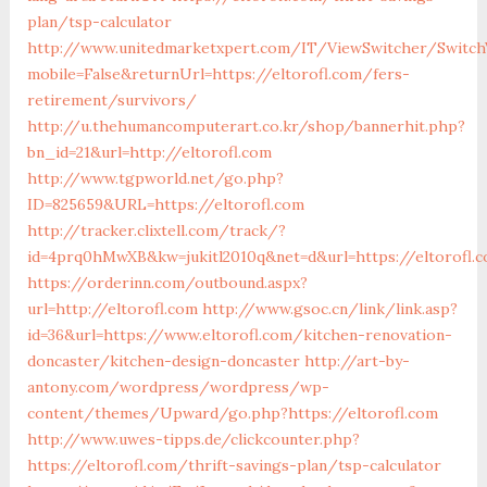
plan/tsp-calculator
http://www.unitedmarketxpert.com/IT/ViewSwitcher/Switch
mobile=False&returnUrl=https://eltorofl.com/fers-
retirement/survivors/
http://u.thehumancomputerart.co.kr/shop/bannerhit.php?
bn_id=21&url=http://eltorofl.com
http://www.tgpworld.net/go.php?
ID=825659&URL=https://eltorofl.com
http://tracker.clixtell.com/track/?
id=4prq0hMwXB&kw=jukitl2010q&net=d&url=https://eltorofl.
https://orderinn.com/outbound.aspx?
url=http://eltorofl.com
http://www.gsoc.cn/link/link.asp?
id=36&url=https://www.eltorofl.com/kitchen-renovation-
doncaster/kitchen-design-doncaster
http://art-by-
antony.com/wordpress/wordpress/wp-
content/themes/Upward/go.php?https://eltorofl.com
http://www.uwes-tipps.de/clickcounter.php?
https://eltorofl.com/thrift-savings-plan/tsp-calculator