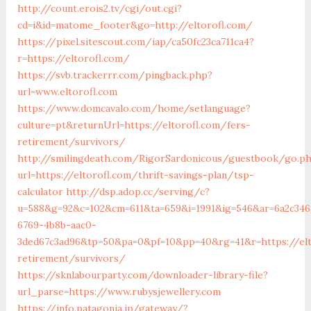
http://count.erois2.tv/cgi/out.cgi?
cd=i&id=matome_footer&go=http://eltorofl.com/
https://pixel.sitescout.com/iap/ca50fc23ca711ca4?
r=https://eltorofl.com/
https://svb.trackerrr.com/pingback.php?
url=www.eltorofl.com
https://www.domcavalo.com/home/setlanguage?
culture=pt&returnUrl=https://eltorofl.com/fers-
retirement/survivors/
http://smilingdeath.com/RigorSardonicous/guestbook/go.p
url=https://eltorofl.com/thrift-savings-plan/tsp-
calculator
http://dsp.adop.cc/serving/c?
u=588&g=92&c=102&cm=611&ta=659&i=1991&ig=546&ar=6a2c346
6769-4b8b-aac0-
3ded67c3ad96&tp=50&pa=0&pf=10&pp=40&rg=41&r=https://elt
retirement/survivors/
https://sknlabourparty.com/downloader-library-file?
url_parse=https://www.rubysjewellery.com
https://info.patagonia.jp/gateway/?