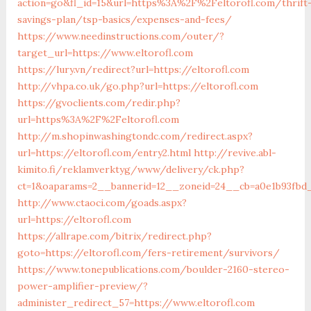
action=go&fl_id=15&url=https%3A%2F%2Feltorofl.com/thrift
savings-plan/tsp-basics/expenses-and-fees/
https://www.needinstructions.com/outer/?
target_url=https://www.eltorofl.com
https://lury.vn/redirect?url=https://eltorofl.com
http://vhpa.co.uk/go.php?url=https://eltorofl.com
https://gvoclients.com/redir.php?
url=https%3A%2F%2Feltorofl.com
http://m.shopinwashingtondc.com/redirect.aspx?
url=https://eltorofl.com/entry2.html
http://revive.abl-
kimito.fi/reklamverktyg/www/delivery/ck.php?
ct=1&oaparams=2__bannerid=12__zoneid=24__cb=a0e1b93fbd_
http://www.ctaoci.com/goads.aspx?
url=https://eltorofl.com
https://allrape.com/bitrix/redirect.php?
goto=https://eltorofl.com/fers-retirement/survivors/
https://www.tonepublications.com/boulder-2160-stereo-
power-amplifier-preview/?
administer_redirect_57=https://www.eltorofl.com