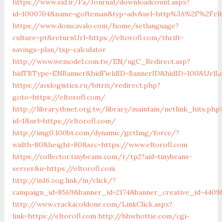
https://www.sid.ir/Fa/Journal/downloadcount.aspx?
id=1000704&name=gofteman&typ=adv&url=http%3A%2F%2Felt
https://www.domcavalo.com/home/setlanguage?
culture=pt&returnUrl=https://eltorofl.com/thrift-
savings-plan/tsp-calculator
http://www.wemodel.com.tw/EN/ugC_Redirect.asp?
hidTBType=ENBanner&hidFieldID=BannerID&hidID=100&UrlLoc
https://avslogistics.ru/bitrix/redirect.php?
goto=https://eltorofl.com/
http://library.tbnet.org.tw/library/maintain/netlink_hits.php
id=1&url=https://eltorofl.com/
http://img0.100bt.com/dynamic/getImg/force/?
width=80&height=80&src=https://www.eltorofl.com
https://collector.tinybeans.com/r/tp2?aid=tinybeans-
server&u=https://eltorofl.com
http://in16.zog.link/in/click/?
campaign_id=8569&banner_id=2174&banner_creative_id=4409&
http://www.crackacoldone.com/LinkClick.aspx?
link=https://eltorofl.com
http://bbwhottie.com/cgi-