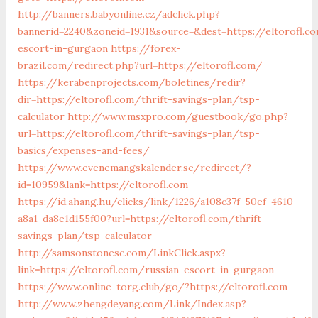
http://banners.babyonline.cz/adclick.php?
bannerid=2240&zoneid=1931&source=&dest=https://eltorofl.c
escort-in-gurgaon
https://forex-
brazil.com/redirect.php?url=https://eltorofl.com/
https://kerabenprojects.com/boletines/redir?
dir=https://eltorofl.com/thrift-savings-plan/tsp-
calculator
http://www.msxpro.com/guestbook/go.php?
url=https://eltorofl.com/thrift-savings-plan/tsp-
basics/expenses-and-fees/
https://www.evenemangskalender.se/redirect/?
id=10959&lank=https://eltorofl.com
https://id.ahang.hu/clicks/link/1226/a108c37f-50ef-4610-
a8a1-da8e1d155f00?url=https://eltorofl.com/thrift-
savings-plan/tsp-calculator
http://samsonstonesc.com/LinkClick.aspx?
link=https://eltorofl.com/russian-escort-in-gurgaon
https://www.online-torg.club/go/?https://eltorofl.com
http://www.zhengdeyang.com/Link/Index.asp?