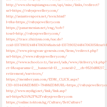
http://www.shenqixiangsu.com/api/misc/links/redirect?
url=https://rubysjewellery.com/
http://asianteenporn.net/teen.html?
l=t&u=https://rubysjewellery.com
https://panarmenian.net/eng/tofv?
tourl=http://rubysjewellery.com/
https://trace.zhiziyun.com/sac.do?
zzid=1337190324484706304&siteid=1337190324484706305&turl=
https://www.piregwan-genesis.com/liens/redirect.php?
url=https://www.rubysjewellery.com/
https://www.school.co.tz/laravel/ads/www/delivery/ck.php?
ct=1&oaparams=2__bannerid=13__zoneid=2__cb=9520d88237__
retirement/survivors/
https://member.yam.com/EDM_CLICK.aspx?
CID=103443&EDMID=7948&EDMURL=https://rubysjewellery.
http://www.mydigi.net/link/link.asp?
url=https%3A%2F%2Frubysjewellery.com
https://online.toktom.kg/Culture/SetCulture?