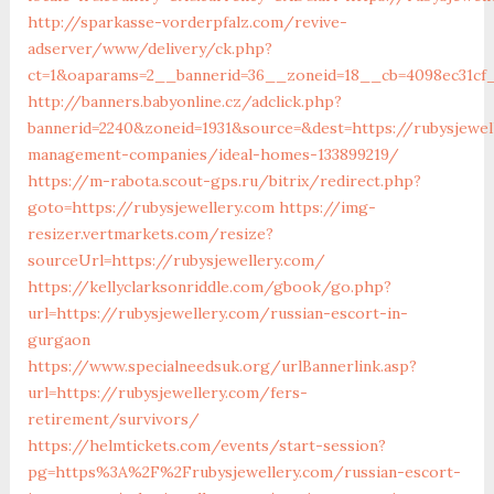
http://sparkasse-vorderpfalz.com/revive-
adserver/www/delivery/ck.php?
ct=1&oaparams=2__bannerid=36__zoneid=18__cb=4098ec31cf_
http://banners.babyonline.cz/adclick.php?
bannerid=2240&zoneid=1931&source=&dest=https://rubysjewel
management-companies/ideal-homes-133899219/
https://m-rabota.scout-gps.ru/bitrix/redirect.php?
goto=https://rubysjewellery.com
https://img-
resizer.vertmarkets.com/resize?
sourceUrl=https://rubysjewellery.com/
https://kellyclarksonriddle.com/gbook/go.php?
url=https://rubysjewellery.com/russian-escort-in-
gurgaon
https://www.specialneedsuk.org/urlBannerlink.asp?
url=https://rubysjewellery.com/fers-
retirement/survivors/
https://helmtickets.com/events/start-session?
pg=https%3A%2F%2Frubysjewellery.com/russian-escort-