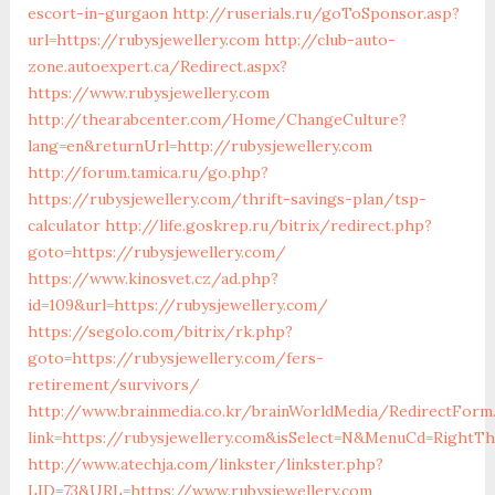
escort-in-gurgaon
http://ruserials.ru/goToSponsor.asp?
url=https://rubysjewellery.com
http://club-auto-
zone.autoexpert.ca/Redirect.aspx?
https://www.rubysjewellery.com
http://thearabcenter.com/Home/ChangeCulture?
lang=en&returnUrl=http://rubysjewellery.com
http://forum.tamica.ru/go.php?
https://rubysjewellery.com/thrift-savings-plan/tsp-
calculator
http://life.goskrep.ru/bitrix/redirect.php?
goto=https://rubysjewellery.com/
https://www.kinosvet.cz/ad.php?
id=109&url=https://rubysjewellery.com/
https://segolo.com/bitrix/rk.php?
goto=https://rubysjewellery.com/fers-
retirement/survivors/
http://www.brainmedia.co.kr/brainWorldMedia/RedirectForm
link=https://rubysjewellery.com&isSelect=N&MenuCd=RightT
http://www.atechja.com/linkster/linkster.php?
LID=73&URL=https://www.rubysjewellery.com