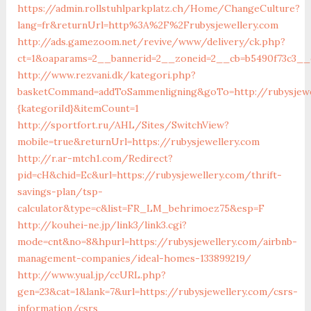
https://admin.rollstuhlparkplatz.ch/Home/ChangeCulture?
lang=fr&returnUrl=http%3A%2F%2Frubysjewellery.com
http://ads.gamezoom.net/revive/www/delivery/ck.php?
ct=1&oaparams=2__bannerid=2__zoneid=2__cb=b5490f73c3__o
http://www.rezvani.dk/kategori.php?
basketCommand=addToSammenligning&goTo=http://rubysjewe
{kategoriId}&itemCount=1
http://sportfort.ru/AHL/Sites/SwitchView?
mobile=true&returnUrl=https://rubysjewellery.com
http://r.ar-mtch1.com/Redirect?
pid=cH&chid=Ec&url=https://rubysjewellery.com/thrift-
savings-plan/tsp-
calculator&type=c&list=FR_LM_behrimoez75&esp=F
http://kouhei-ne.jp/link3/link3.cgi?
mode=cnt&no=8&hpurl=https://rubysjewellery.com/airbnb-
management-companies/ideal-homes-133899219/
http://www.yual.jp/ccURL.php?
gen=23&cat=1&lank=7&url=https://rubysjewellery.com/csrs-
information/csrs