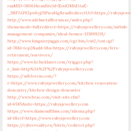
ranMID=38061&ranSiteId=ZyslGMhDAaE-
_3NFJAPKIpwbyj29PieuHg&ranRedirectUrl=https://rubysjewel
http://www.adelmetallforum.se/index.php?
thememode=full;redirect=https://rubysjewellery.com/airbnb-
management-companies/ideal-homes-133899219/
http://www.kingsizejuggs.com/cgi-bin/out2/out.cgi?
id=78&l=top2&add=1&u=https://rubysjewellery.com/fers-
retirement/survivors/
https://www.kr.lucklaser.com/trigger.php?
r_link=http%3A%2F%2Frubysjewellery.com
https://udl.forem.com/?
r=https://www.rubysjewellery.com/kitchen-renovation-
doncaster/kitchen-design-doncaster
http://www.brac.com/visit-site.cfm?
id=6585&site=https://rubysjewellery.com
https://www.diamondfilms.com/idioma.php?
id=1&ref=https://www.rubysjewellery.com
https://cyberreality.ru/bitrix/redirect.php?