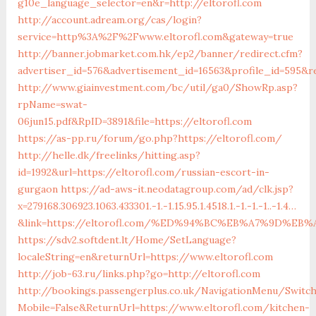
g10e_language_selector=en&r=http://eltorofl.com
http://account.adream.org/cas/login?
service=http%3A%2F%2Fwww.eltorofl.com&gateway=true
http://banner.jobmarket.com.hk/ep2/banner/redirect.cfm?
advertiser_id=576&advertisement_id=16563&profile_id=595&re
http://www.giainvestment.com/bc/util/ga0/ShowRp.asp?
rpName=swat-
06jun15.pdf&RpID=3891&file=https://eltorofl.com
https://as-pp.ru/forum/go.php?https://eltorofl.com/
http://helle.dk/freelinks/hitting.asp?
id=1992&url=https://eltorofl.com/russian-escort-in-
gurgaon
https://ad-aws-it.neodatagroup.com/ad/clk.jsp?
x=279168.306923.1063.433301.-1.-1.15.95.1.4518.1.-1.-1.-1..-1.4…
&link=https://eltorofl.com/%ED%94%BC%EB%A7%9D%E
https://sdv2.softdent.lt/Home/SetLanguage?
localeString=en&returnUrl=https://www.eltorofl.com
http://job-63.ru/links.php?go=http://eltorofl.com
http://bookings.passengerplus.co.uk/NavigationMenu/Switc
Mobile=False&ReturnUrl=https://www.eltorofl.com/kitchen-