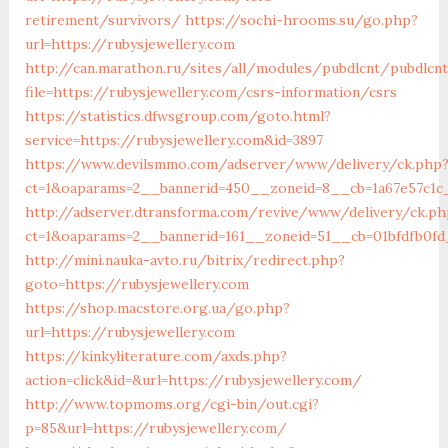
retirement/survivors/
https://sochi-hrooms.su/go.php?
url=https://rubysjewellery.com
http://can.marathon.ru/sites/all/modules/pubdlcnt/pubdlcn
file=https://rubysjewellery.com/csrs-information/csrs
https://statistics.dfwsgroup.com/goto.html?
service=https://rubysjewellery.com&id=3897
https://www.devilsmmo.com/adserver/www/delivery/ck.php
ct=1&oaparams=2__bannerid=450__zoneid=8__cb=1a67e57c1c_
http://adserver.dtransforma.com/revive/www/delivery/ck.ph
ct=1&oaparams=2__bannerid=161__zoneid=51__cb=01bfdfb0fd_
http://mini.nauka-avto.ru/bitrix/redirect.php?
goto=https://rubysjewellery.com
https://shop.macstore.org.ua/go.php?
url=https://rubysjewellery.com
https://kinkyliterature.com/axds.php?
action=click&id=&url=https://rubysjewellery.com/
http://www.topmoms.org/cgi-bin/out.cgi?
p=85&url=https://rubysjewellery.com/