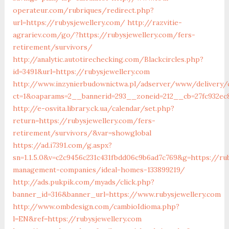
operateur.com/rubriques/redirect.php?
url=https://rubysjewellery.com/
http://razvitie-
agrariev.com/go/?https://rubysjewellery.com/fers-
retirement/survivors/
http://analytic.autotirechecking.com/Blackcircles.php?
id=3491&url=https://rubysjewellery.com
http://www.inzynierbudownictwa.pl/adserver/www/delivery/
ct=1&oaparams=2__bannerid=293__zoneid=212__cb=27fc932ec8
http://e-osvita.library.ck.ua/calendar/set.php?
return=https://rubysjewellery.com/fers-
retirement/survivors/&var=showglobal
https://ad.i7391.com/g.aspx?
sn=1.1.5.0&v=c2c9456c231c431fbdd06c9b6ad7c769&g=https://ru
management-companies/ideal-homes-133899219/
http://ads.pukpik.com/myads/click.php?
banner_id=316&banner_url=https://www.rubysjewellery.com
http://www.ombdesign.com/cambioIdioma.php?
l=EN&ref=https://rubysjewellery.com