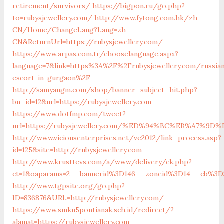
retirement/survivors/
https://bigpon.ru/go.php?
to=rubysjewellery.com/
http://www.fytong.com.hk/zh-
CN/Home/ChangeLang?Lang=zh-
CN&ReturnUrl=https://rubysjewellery.com/
https://www.arpas.com.tr/chooselanguage.aspx?
language=7&link=https%3A%2F%2Frubysjewellery.com/russia
escort-in-gurgaon%2F
http://samyangm.com/shop/banner_subject_hit.php?
bn_id=12&url=https://rubysjewellery.com
https://www.dotfmp.com/tweet?
url=https://rubysjewellery.com/%ED%94%BC%EB%A7%
http://www.viciousenterprises.net/ve2012/link_process.asp?
id=125&site=http://rubysjewellery.com
http://www.krusttevs.com/a/www/delivery/ck.php?
ct=1&oaparams=2__bannerid%3D146__zoneid%3D14__cb%3D
http://www.tgpsite.org/go.php?
ID=836876&URL=http://rubysjewellery.com/
https://www.smkn5pontianak.sch.id/redirect/?
alamat=https://rubysjewellery.com