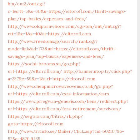
bin/out2/out.cgi?
c=1&rtt=5&s=60&u=https://eltorofl.com/thrift-savings-
plan/tsp-basics/expenses-and-fees/
http://www.oldpornwhore.com/cgi-bin/out/out.cgi?
rtt=1&c=1&s=40&u=https://eltorofl.com
http://www.freedomx.jp/search/rank.cgi?
mode=link&id=173&url=https://eltorofl.com/thrift-
savings-plan/tsp-basics/expenses-and-fees/
https://sochi-hrooms.su/go.php?
url=https://eltorofl.com/
http://banner.ntop.tv/click.php?
a=237&z=59&c=1&url=https://eltorofl.com
http://www.cheapmicrowaveovens.co.uk/go.php?
url=https://eltorofl.com/csrs-information/csrs
https://www.piregwan-genesis.com/liens/redirect.php?
url=https://eltorofl.com/fers-retirement/survivors/
https://segolo.com/bitrix/rk.php?
goto=https://eltorofl.com
http://www.triciclo.se/Mailer/Click.asp?cid=b0210795-
525e-482f-9435-