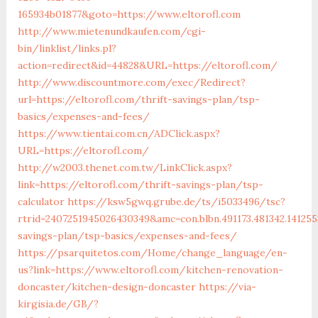
165934b01877&goto=https://www.eltorofl.com
http://www.mietenundkaufen.com/cgi-
bin/linklist/links.pl?
action=redirect&id=44828&URL=https://eltorofl.com/
http://www.discountmore.com/exec/Redirect?
url=https://eltorofl.com/thrift-savings-plan/tsp-
basics/expenses-and-fees/
https://www.tientai.com.cn/ADClick.aspx?
URL=https://eltorofl.com/
http://w2003.thenet.com.tw/LinkClick.aspx?
link=https://eltorofl.com/thrift-savings-plan/tsp-
calculator
https://ksw5gwq.grube.de/ts/i5033496/tsc?
rtrid=2407251945026430349&amc=con.blbn.491173.481342.141
savings-plan/tsp-basics/expenses-and-fees/
https://psarquitetos.com/Home/change_language/en-
us?link=https://www.eltorofl.com/kitchen-renovation-
doncaster/kitchen-design-doncaster
https://via-
kirgisia.de/GB/?