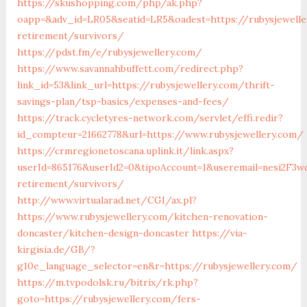
https://skushopping.com/php/ak.php?
oapp=&adv_id=LR05&seatid=LR5&oadest=https://rubysjewelle
retirement/survivors/
https://pdst.fm/e/rubysjewellery.com/
https://www.savannahbuffett.com/redirect.php?
link_id=53&link_url=https://rubysjewellery.com/thrift-
savings-plan/tsp-basics/expenses-and-fees/
https://track.cycletyres-network.com/servlet/effi.redir?
id_compteur=21662778&url=https://www.rubysjewellery.com/
https://crmregionetoscana.uplink.it/link.aspx?
userId=865176&userId2=0&tipoAccount=1&useremail=nesi2F3w
retirement/survivors/
http://www.virtualarad.net/CGI/ax.pl?
https://www.rubysjewellery.com/kitchen-renovation-
doncaster/kitchen-design-doncaster
https://via-
kirgisia.de/GB/?
g10e_language_selector=en&r=https://rubysjewellery.com/
https://m.tvpodolsk.ru/bitrix/rk.php?
goto=https://rubysjewellery.com/fers-