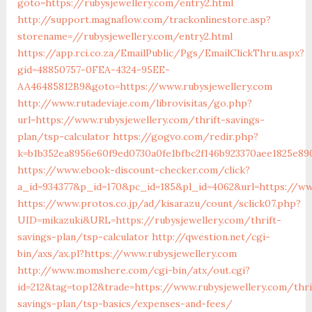
goto=https://rubysjewellery.com/entry2.html
http://support.magnaflow.com/trackonlinestore.asp?
storename=//rubysjewellery.com/entry2.html
https://app.rci.co.za/EmailPublic/Pgs/EmailClickThru.aspx?
gid=48850757-0FEA-4324-95EE-
AA46485812B9&goto=https://www.rubysjewellery.com
http://www.rutadeviaje.com/librovisitas/go.php?
url=https://www.rubysjewellery.com/thrift-savings-
plan/tsp-calculator
https://gogvo.com/redir.php?
k=b1b352ea8956e60f9ed0730a0fe1bfbc2f146b923370aee1825e890
https://www.ebook-discount-checker.com/click?
a_id=934377&p_id=170&pc_id=185&pl_id=4062&url=https://ww
https://www.protos.co.jp/ad/kisarazu/count/sclick07.php?
UID=mikazuki&URL=https://rubysjewellery.com/thrift-
savings-plan/tsp-calculator
http://qwestion.net/cgi-
bin/axs/ax.pl?https://www.rubysjewellery.com
http://www.momshere.com/cgi-bin/atx/out.cgi?
id=212&tag=top12&trade=https://www.rubysjewellery.com/thri
savings-plan/tsp-basics/expenses-and-fees/