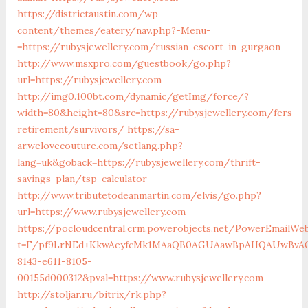
https://districtaustin.com/wp-
content/themes/eatery/nav.php?-Menu-
=https://rubysjewellery.com/russian-escort-in-gurgaon
http://www.msxpro.com/guestbook/go.php?
url=https://rubysjewellery.com
http://img0.100bt.com/dynamic/getImg/force/?
width=80&height=80&src=https://rubysjewellery.com/fers-
retirement/survivors/
https://sa-
ar.welovecouture.com/setlang.php?
lang=uk&goback=https://rubysjewellery.com/thrift-
savings-plan/tsp-calculator
http://www.tributetodeanmartin.com/elvis/go.php?
url=https://www.rubysjewellery.com
https://pocloudcentral.crm.powerobjects.net/PowerEmailWeb
t=F/pf9LrNEd+KkwAeyfcMk1MAaQB0AGUAawBpAHQAUwBvAG
8143-e611-8105-
00155d000312&pval=https://www.rubysjewellery.com
http://stoljar.ru/bitrix/rk.php?