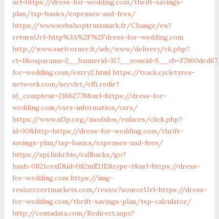
url=https://dress-for-wedding.com/thrift-savings-
plan/tsp-basics/expenses-and-fees/
https://www.webshoptrustmark.fr/Change/en?
returnUrl=http%3A%2F%2Fdress-for-wedding.com
http://www.surfcorner.it/adv/www/delivery/ck.php?
ct=1&oaparams=2__bannerid=317__zoneid=5__cb=37960ded67_
for-wedding.com/entry2.html
https://track.cycletyres-
network.com/servlet/effi.redir?
id_compteur=21662778&url=https://dress-for-
wedding.com/csrs-information/csrs/
https://www.af3p.org/modulos/enlaces/click.php?
id=30&http=https://dress-for-wedding.com/thrift-
savings-plan/tsp-basics/expenses-and-fees/
https://api.linkr.bio/callbacks/go?
hash=0821oxxE&id=082mZ11E&type=1&url=https://dress-
for-wedding.com
https://img-
resizer.vertmarkets.com/resize?sourceUrl=https://dress-
for-wedding.com/thrift-savings-plan/tsp-calculator/
http://centadata.com/Redirect.aspx?