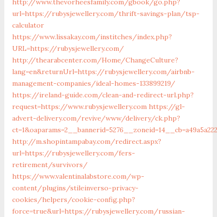
http://www.thevorheesfamily.com/gbook/go.php?
url=https://rubysjewellery.com/thrift-savings-plan/tsp-
calculator
https://www.lissakay.com/institches/index.php?
URL=https://rubysjewellery.com/
http://thearabcenter.com/Home/ChangeCulture?
lang=en&returnUrl=https://rubysjewellery.com/airbnb-
management-companies/ideal-homes-133899219/
https://ireland-guide.com/clean-and-redirect-url.php?
request=https://www.rubysjewellery.com
https://gl-
advert-delivery.com/revive/www/delivery/ck.php?
ct=1&oaparams=2__bannerid=5276__zoneid=14__cb=a49a
http://m.shopintampabay.com/redirect.aspx?
url=https://rubysjewellery.com/fers-
retirement/survivors/
https://www.valentinalabstore.com/wp-
content/plugins/stileinverso-privacy-
cookies/helpers/cookie-config.php?
force=true&url=https://rubysjewellery.com/russian-