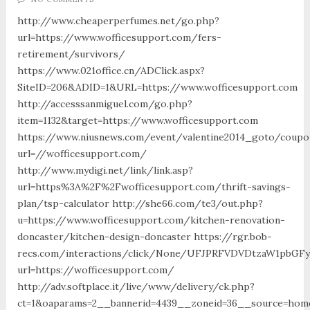
http://www.cheaperperfumes.net/go.php?
url=https://www.wofficesupport.com/fers-
retirement/survivors/
https://www.021office.cn/ADClick.aspx?
SiteID=206&ADID=1&URL=https://www.wofficesupport.com
http://accesssanmiguel.com/go.php?
item=1132&target=https://www.wofficesupport.com
https://www.niusnews.com/event/valentine2014_goto/coupo
url=//wofficesupport.com/
http://www.mydigi.net/link/link.asp?
url=https%3A%2F%2Fwofficesupport.com/thrift-savings-
plan/tsp-calculator http://she66.com/te3/out.php?
u=https://www.wofficesupport.com/kitchen-renovation-
doncaster/kitchen-design-doncaster https://rgr.bob-
recs.com/interactions/click/None/UFJPRFVDVDtzaW1pbGF
url=https://wofficesupport.com/
http://adv.softplace.it/live/www/delivery/ck.php?
ct=1&oaparams=2__bannerid=4439__zoneid=36__source=home