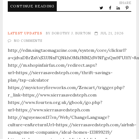
SHARE
CONTINUE READING
LATEST UPDATES
BY
DOROTHY J. BURTON
JUL 21, 2026
NO COMMENTS
http://edm.singtaomagazine.com/system/core/clickurl?
a=cjdvaDBrZnVxS3JJNnFQNkhOMkJNM2dWNFgxQm9FUHY=&u=ht
http://m.shopinfairfax.com/redirect.aspx?
url=https://sierrasavedsteph.com/thrift-savings-
plan/tsp-calculator
https://myvictoryfireworks.com/Zencart/trigger.php?
r_link=https://www.sierrasavedsteph.com
https://www.fourten.org.uk/gbook/go.php?
url=https://www.sierrasavedsteph.com
http://nguyenson137.vn/Web/ChangeLanguage?
culture=en&returnUrl=https://sierrasavedsteph.com/airbnb-
management-companies/ideal-homes-133899219/