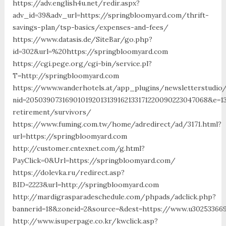
https://adv.english4u.net/redir.aspx?
adv_id=39&adv_url=https://springbloomyard.com/thrift-
savings-plan/tsp-basics/expenses-and-fees/
https://www.datasis.de/SiteBar/go.php?
id=302&url=%20https://springbloomyard.com
https://cgi.pege.org/cgi-bin/service.pl?
T=http://springbloomyard.com
https://www.wanderhotels.at/app_plugins/newsletterstudio/
nid=205039073169010192013139162133171220090223047068&e=1
retirement/survivors/
https://www.fuming.com.tw/home/adredirect/ad/3171.html?
url=https://springbloomyard.com
http://customer.cntexnet.com/g.html?
PayClick=0&Url=https://springbloomyard.com/
https://dolevka.ru/redirect.asp?
BID=2223&url=http://springbloomyard.com
http://mardigrasparadeschedule.com/phpads/adclick.php?
bannerid=18&zoneid=2&source=&dest=https://www.u30253366
http://www.isuperpage.co.kr/kwclick.asp?