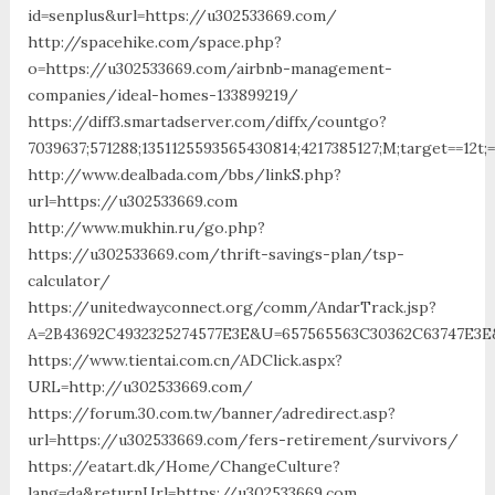
id=senplus&url=https://u302533669.com/
http://spacehike.com/space.php?
o=https://u302533669.com/airbnb-management-
companies/ideal-homes-133899219/
https://diff3.smartadserver.com/diffx/countgo?
7039637;571288;1351125593565430814;4217385127;M;target==12t;
http://www.dealbada.com/bbs/linkS.php?
url=https://u302533669.com
http://www.mukhin.ru/go.php?
https://u302533669.com/thrift-savings-plan/tsp-
calculator/
https://unitedwayconnect.org/comm/AndarTrack.jsp?
A=2B43692C4932325274577E3E&U=657565563C30362C63747E3E
https://www.tientai.com.cn/ADClick.aspx?
URL=http://u302533669.com/
https://forum.30.com.tw/banner/adredirect.asp?
url=https://u302533669.com/fers-retirement/survivors/
https://eatart.dk/Home/ChangeCulture?
lang=da&returnUrl=https://u302533669.com