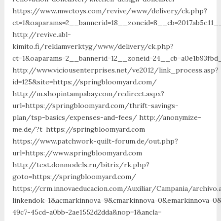
https://www.mwctoys.com/revive/www/delivery/ck.php?
ct=1&oaparams=2__bannerid=18__zoneid=8__cb=2017ab5e11_
http://revive.abl-
kimito.fi/reklamverktyg/www/delivery/ck.php?
ct=1&oaparams=2__bannerid=12__zoneid=24__cb=a0e1b93fbd_
http://www.viciousenterprises.net/ve2012/link_process.asp?
id=125&site=https://springbloomyard.com/
http://m.shopintampabay.com/redirect.aspx?
url=https://springbloomyard.com/thrift-savings-
plan/tsp-basics/expenses-and-fees/ http://anonymize-
me.de/?t=https://springbloomyard.com
https://www.patchwork-quilt-forum.de/out.php?
url=https://www.springbloomyard.com
http://test.donmodels.ru/bitrix/rk.php?
goto=https://springbloomyard.com/
https://crm.innovaeducacion.com/Auxiliar/Campania/archivo.
linkendok=1&acmarkinnova=9&cmarkinnova=0&emarkinnova=0&
49c7-45cd-a0bb-2ae1552d2dda&nop=1&ancla=