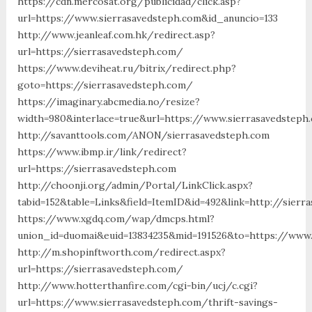
https://cdn.mercosat.org/publicidad/click.asp?
url=https://www.sierrasavedsteph.com&id_anuncio=133
http://www.jeanleaf.com.hk/redirect.asp?
url=https://sierrasavedsteph.com/
https://www.deviheat.ru/bitrix/redirect.php?
goto=https://sierrasavedsteph.com/
https://imaginary.abcmedia.no/resize?
width=980&interlace=true&url=https://www.sierrasavedsteph
http://savanttools.com/ANON/sierrasavedsteph.com
https://www.ibmp.ir/link/redirect?
url=https://sierrasavedsteph.com
http://choonji.org/admin/Portal/LinkClick.aspx?
tabid=152&table=Links&field=ItemID&id=492&link=http://sier
https://www.xgdq.com/wap/dmcps.html?
union_id=duomai&euid=13834235&mid=191526&to=https://www.
http://m.shopinftworth.com/redirect.aspx?
url=https://sierrasavedsteph.com/
http://www.hotterthanfire.com/cgi-bin/ucj/c.cgi?
url=https://www.sierrasavedsteph.com/thrift-savings-