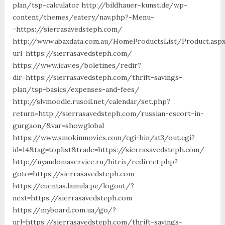
plan/tsp-calculator http://bildhauer-kunst.de/wp-
content/themes/eatery/nav.php?-Menu-
=https://sierrasavedsteph.com/
http://www.abaxdata.com.au/HomeProductsList/Product.asp
url=https://sierrasavedsteph.com/
https://www.icav.es/boletines/redir?
dir=https://sierrasavedsteph.com/thrift-savings-
plan/tsp-basics/expenses-and-fees/
http://slvmoodle.rusoil.net/calendar/set.php?
return=http://sierrasavedsteph.com/russian-escort-in-
gurgaon/&var=showglobal
https://www.smokinmovies.com/cgi-bin/at3/out.cgi?
id=14&tag=toplist&trade=https://sierrasavedsteph.com/
http://nyandomaservice.ru/bitrix/redirect.php?
goto=https://sierrasavedsteph.com
https://cuentas.lamula.pe/logout/?
next=https://sierrasavedsteph.com
https://myboard.com.ua/go/?
url=https://sierrasavedsteph.com/thrift-savings-