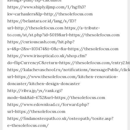
https://www.shiply.iljmp.com/1/hgfh3?
kw=carhaulers&lp=http://thesolefocus.com
https://belantara.or.id/lang/s/ID?
url=http://thesolefocus.com https://a-tribute-
to.com/st/st.php?id=5019&url=https://thesolefocus.com
https://curiouscash.com/hit.php?
s=4&p=2&w=103474&t=0&c=&u=https://thesolefocus.com
https://www.irisoptical.co.uk/shop.cfm?
do=flipCurrencyC&return=https://thesolefocus.com/entry2.h
https://kalachevaschool.ru/notifications/messagePublic/cli
url=https://www.thesolefocus.com/kitchen-renovation-
doncaster/kitchen-design-doncaster
http://ribra.jp/ys/rank.cgi?
mode=link&id=4752&url=https://thesolefocus.com
https://www.edownload.cz/forward.php?
url=https://thesolefocus.com
https://findanosteopath.co.uk/osteopath/tosite.asp?
e=thesolefocus.com/