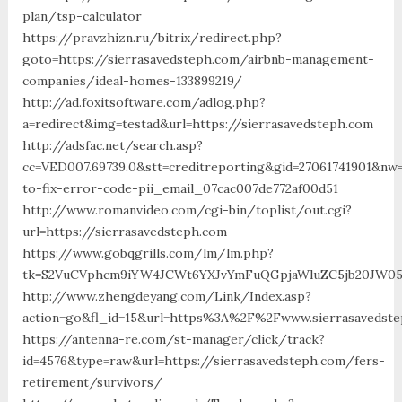
plan/tsp-calculator
https://pravzhizn.ru/bitrix/redirect.php?
goto=https://sierrasavedsteph.com/airbnb-management-
companies/ideal-homes-133899219/
http://ad.foxitsoftware.com/adlog.php?
a=redirect&img=testad&url=https://sierrasavedsteph.com
http://adsfac.net/search.asp?
cc=VED007.69739.0&stt=creditreporting&gid=27061741901&nw
to-fix-error-code-pii_email_07cac007de772af00d51
http://www.romanvideo.com/cgi-bin/toplist/out.cgi?
url=https://sierrasavedsteph.com
https://www.gobqgrills.com/lm/lm.php?
tk=S2VuCVphcm9iYW4JCWt6YXJvYmFuQGpjaWluZC5jb20JW05vd
http://www.zhengdeyang.com/Link/Index.asp?
action=go&fl_id=15&url=https%3A%2F%2Fwww.sierrasavedst
https://antenna-re.com/st-manager/click/track?
id=4576&type=raw&url=https://sierrasavedsteph.com/fers-
retirement/survivors/