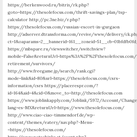
https://berkenwood.ru/bitrix/rk.php?
goto=https://thesolefocus.com/thrift-savings-plan/tsp-
calculator http://pc.3ne.biz/r.php?
https://thesolefocus.com/russian-escort-in-gurgaon
http://adserver.dtransforma.com/revive/www/delivery/ck.ph
ct=1&oaparams=2__bannerid=161__zoneid=51__cb=01bfdfb0fd
https://mbspare.ru/viewswitcher/switchview?
mobile=False&returnUrl=https%3A%2F%2Fthesolefocus.com/
retirement/survivors/
http://www.freegame.jp/search/rank.cgi?
mode=link&id=80&url=https://thesolefocus.com/csrs-
information/csrs https://placerespr.com/?
id=164&aid=4&cid=0&move_to=http://thesolefocus.com
https://www.joblinkapply.com/Joblink/5972/Account/Chang
lang=es-MX&returnUrl=https://www.thesolefocus.com/
http://www.ciao-ciao-timmendorf.de/wp-
content/themes/eatery/nav.php?-Menu-
=https://thesolefocus.com/
http://www.petschinka.at/count.php?