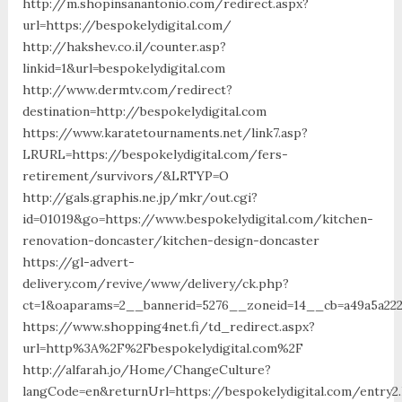
http://m.shopinsanantonio.com/redirect.aspx?
url=https://bespokelydigital.com/
http://hakshev.co.il/counter.asp?
linkid=1&url=bespokelydigital.com
http://www.dermtv.com/redirect?
destination=http://bespokelydigital.com
https://www.karatetournaments.net/link7.asp?
LRURL=https://bespokelydigital.com/fers-
retirement/survivors/&LRTYP=O
http://gals.graphis.ne.jp/mkr/out.cgi?
id=01019&go=https://www.bespokelydigital.com/kitchen-
renovation-doncaster/kitchen-design-doncaster
https://gl-advert-
delivery.com/revive/www/delivery/ck.php?
ct=1&oaparams=2__bannerid=5276__zoneid=14__cb=a49a5a2227
https://www.shopping4net.fi/td_redirect.aspx?
url=http%3A%2F%2Fbespokelydigital.com%2F
http://alfarah.jo/Home/ChangeCulture?
langCode=en&returnUrl=https://bespokelydigital.com/entry2