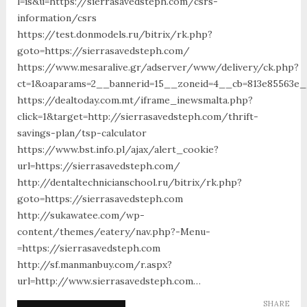
l=is&u=https://sierrasavedsteph.com/csrs-
information/csrs
https://test.donmodels.ru/bitrix/rk.php?
goto=https://sierrasavedsteph.com/
https://www.mesaralive.gr/adserver/www/delivery/ck.php?
ct=1&oaparams=2__bannerid=15__zoneid=4__cb=813e85563e
https://dealtoday.com.mt/iframe_inewsmalta.php?
click=1&target=http://sierrasavedsteph.com/thrift-
savings-plan/tsp-calculator
https://www.bst.info.pl/ajax/alert_cookie?
url=https://sierrasavedsteph.com/
http://dentaltechnicianschool.ru/bitrix/rk.php?
goto=https://sierrasavedsteph.com
http://sukawatee.com/wp-
content/themes/eatery/nav.php?-Menu-
=https://sierrasavedsteph.com
http://sf.manmanbuy.com/r.aspx?
url=http://www.sierrasavedsteph.com…
SHARE