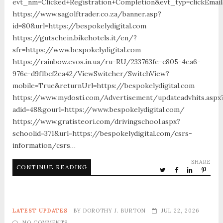
evt_nm=Clicked+Registration+Completion&evt_typ=clickEma
https://www.sagolftrader.co.za/banner.asp?
id=80&url=https://bespokelydigital.com
https://gutschein.bikehotels.it/en/?
sfr=https://www.bespokelydigital.com
https://rainbow.evos.in.ua/ru-RU/233763fe-c805-4ea6-
976c-d9f1bcf2ea42/ViewSwitcher/SwitchView?
mobile=True&returnUrl=https://bespokelydigital.com
https://www.mydosti.com/Advertisement/updateadvhits.aspx
adid=48&gourl=https://www.bespokelydigital.com/
https://www.gratisteori.com/drivingschool.aspx?
schoolid=371&url=https://bespokelydigital.com/csrs-
information/csrs…
SHARE
CONTINUE READING
LATEST UPDATES
BY
DOROTHY J. BURTON
JUL 22, 2026
NO COMMENTS