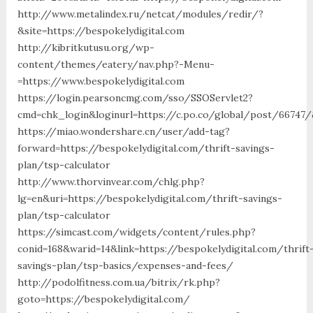
http://www.metalindex.ru/netcat/modules/redir/?
&site=https://bespokelydigital.com
http://kibritkutusu.org/wp-
content/themes/eatery/nav.php?-Menu-
=https://www.bespokelydigital.com
https://login.pearsoncmg.com/sso/SSOServlet2?
cmd=chk_login&loginurl=https://c.po.co/global/post/66747/&
https://miao.wondershare.cn/user/add-tag?
forward=https://bespokelydigital.com/thrift-savings-
plan/tsp-calculator
http://www.thorvinvear.com/chlg.php?
lg=en&uri=https://bespokelydigital.com/thrift-savings-
plan/tsp-calculator
https://simcast.com/widgets/content/rules.php?
conid=168&warid=14&link=https://bespokelydigital.com/thrift
savings-plan/tsp-basics/expenses-and-fees/
http://podolfitness.com.ua/bitrix/rk.php?
goto=https://bespokelydigital.com/