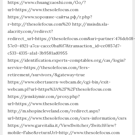
https://www.chuangzaoshi.com/Go/?
url=https://www.thesolefocus.com
https://www.хорошие-сайты.рф/r.php?
r=http://thesolefocus.com%20 http://msisdn.sla-
alacrity.com/redirect?
redirect_url=https://thesolefocus.com&uri=partner:476dcb18
57e0-4921-a7ca-caccc0baf6f7&transaction_id=ce0857d7-
c533-4335-a1a1-3b9581ad0955
https://identification.experts-comptables.org/cas/login?
service=https://thesolefocus.com/fers-
retirement/survivors/&gateway=true
https://www.obertauern-webcam.de/cgi-bin/exit-
webcam.pl?url=https%3A%2F%2Fthesolefocus.com
https://jenskiymir.com/proxy.php?
url=https://www.thesolefocus.com
http://m.shopincleveland.com/redirect.aspx?
url=https://www.thesolefocus.com/csrs-information/csrs
https://www.gareitalia.it/ViewSwitcher/SwitchView?
mobile=False&returnUrl=http://www.thesolefocus.com