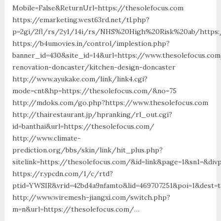
Mobile=False&ReturnUrl=https://thesolefocus.com
https://emarketing.west63rd.net/tl.php?
p=2gi/2fl/rs/2y1/14i/rs/NHS%20High%20Risk%20ab/https:/
https://b4umovies.in/control/implestion.php?
banner_id=430&site_id=14&url=https://www.thesolefocus.com
renovation-doncaster/kitchen-design-doncaster
http://www.ayukake.com/link/link4.cgi?
mode=cnt&hp=https://thesolefocus.com/&no=75
http://mdoks.com/go.php?https://www.thesolefocus.com
http://thairestaurant.jp/hpranking/rl_out.cgi?
id=banthai&url=https://thesolefocus.com/
http://www.climate-
prediction.org/bbs/skin/link/hit_plus.php?
sitelink=https://thesolefocus.com/&id=link&page=1&sn1=&d
https://r.ypcdn.com/1/c/rtd?
ptid=YWSIR&vrid=42bd4a9nfamto&lid=469707251&poi=1&dest=
http://www.wiremesh-jiangxi.com/switch.php?
m=n&url=https://thesolefocus.com/…