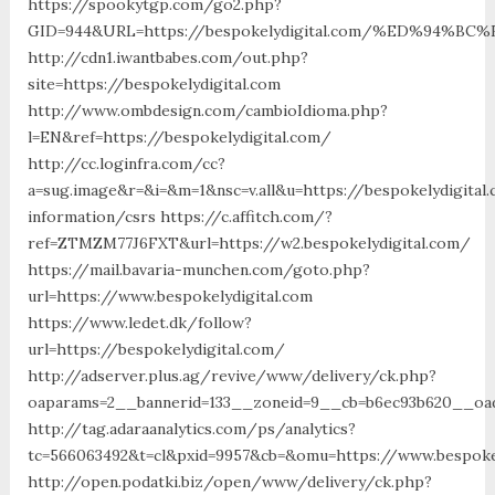
https://spookytgp.com/go2.php?
GID=944&URL=https://bespokelydigital.com/%ED%94
http://cdn1.iwantbabes.com/out.php?
site=https://bespokelydigital.com
http://www.ombdesign.com/cambioIdioma.php?
l=EN&ref=https://bespokelydigital.com/
http://cc.loginfra.com/cc?
a=sug.image&r=&i=&m=1&nsc=v.all&u=https://bespokelydigital
information/csrs https://c.affitch.com/?
ref=ZTMZM77J6FXT&url=https://w2.bespokelydigital.com/
https://mail.bavaria-munchen.com/goto.php?
url=https://www.bespokelydigital.com
https://www.ledet.dk/follow?
url=https://bespokelydigital.com/
http://adserver.plus.ag/revive/www/delivery/ck.php?
oaparams=2__bannerid=133__zoneid=9__cb=b6ec93b620__oade
http://tag.adaraanalytics.com/ps/analytics?
tc=566063492&t=cl&pxid=9957&cb=&omu=https://www.bespokel
http://open.podatki.biz/open/www/delivery/ck.php?