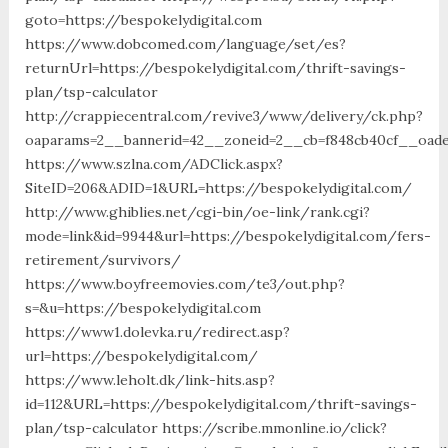
goto=https://bespokelydigital.com
https://www.dobcomed.com/language/set/es?
returnUrl=https://bespokelydigital.com/thrift-savings-
plan/tsp-calculator
http://crappiecentral.com/revive3/www/delivery/ck.php?
oaparams=2__bannerid=42__zoneid=2__cb=f848cb40cf__oadest
https://www.szlna.com/ADClick.aspx?
SiteID=206&ADID=1&URL=https://bespokelydigital.com/
http://www.ghiblies.net/cgi-bin/oe-link/rank.cgi?
mode=link&id=9944&url=https://bespokelydigital.com/fers-
retirement/survivors/
https://www.boyfreemovies.com/te3/out.php?
s=&u=https://bespokelydigital.com
https://www1.dolevka.ru/redirect.asp?
url=https://bespokelydigital.com/
https://www.leholt.dk/link-hits.asp?
id=112&URL=https://bespokelydigital.com/thrift-savings-
plan/tsp-calculator https://scribe.mmonline.io/click?