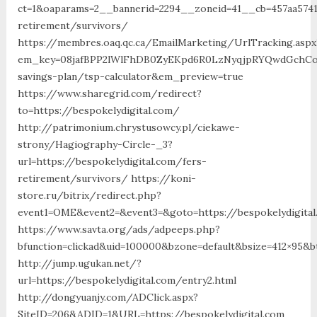
ct=1&oaparams=2__bannerid=2294__zoneid=41__cb=457aa57413
retirement/survivors/
https://membres.oaq.qc.ca/EmailMarketing/UrlTracking.aspx
em_key=08jafBPP2lWlFhDB0ZyEKpd6R0LzNyqjpRYQwdGchCoO
savings-plan/tsp-calculator&em_preview=true
https://www.sharegrid.com/redirect?
to=https://bespokelydigital.com/
http://patrimonium.chrystusowcy.pl/ciekawe-
strony/Hagiography-Circle-_3?
url=https://bespokelydigital.com/fers-
retirement/survivors/ https://koni-
store.ru/bitrix/redirect.php?
event1=OME&event2=&event3=&goto=https://bespokelydigita
https://www.savta.org/ads/adpeeps.php?
bfunction=clickad&uid=100000&bzone=default&bsize=412×95&b
http://jump.ugukan.net/?
url=https://bespokelydigital.com/entry2.html
http://dongyuanjy.com/ADClick.aspx?
SiteID=206&ADID=1&URL=https://bespokelydigital.com