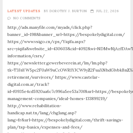
LATEST UPDATES
BY
DOROTHY J. BURTON
JUL 22, 2026
NO COMMENTS
http://ads.manyfile.com/myads/click.php?
banner_id=198&banner_url=https://bespokelydigital.com/
https://www.vsigo.cn/cps/Yiqifa.aspx?
src=yiqifa&website_id=430603&cid=4092&wi=NDMwNjAzfDAw
information/csrs/
https://newsletter.gewerbeverein.at/lm/lm.php?
tk=T3JnYW5pc2F0aW9uCcOWR1YJCW9yZ2FuaXNhdGlvbkBnZXd
retirement/survivors/ https://www.castelar-
digital.com.ar/track?
id=f0935e4cd5920aa6c7c996a5ee53a70f&url=https://bespokelyd
management-companies/ideal-homes-133899219/
http://www.rehabilitation-
handicap.nat.tn/lang/chglang.asp?
lang=fr&url=https://bespokelydigital.com/thrift-savings-
plan/tsp-basics/expenses-and-fees/