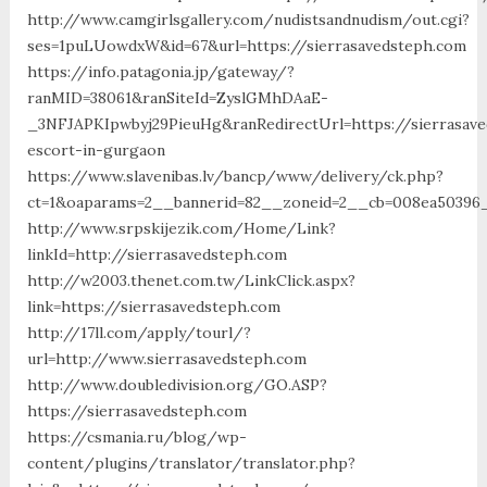
http://www.camgirlsgallery.com/nudistsandnudism/out.cgi?
ses=1puLUowdxW&id=67&url=https://sierrasavedsteph.com
https://info.patagonia.jp/gateway/?
ranMID=38061&ranSiteId=ZyslGMhDAaE-
_3NFJAPKIpwbyj29PieuHg&ranRedirectUrl=https://sierrasave
escort-in-gurgaon
https://www.slavenibas.lv/bancp/www/delivery/ck.php?
ct=1&oaparams=2__bannerid=82__zoneid=2__cb=008ea50396__
http://www.srpskijezik.com/Home/Link?
linkId=http://sierrasavedsteph.com
http://w2003.thenet.com.tw/LinkClick.aspx?
link=https://sierrasavedsteph.com
http://17ll.com/apply/tourl/?
url=http://www.sierrasavedsteph.com
http://www.doubledivision.org/GO.ASP?
https://sierrasavedsteph.com
https://csmania.ru/blog/wp-
content/plugins/translator/translator.php?