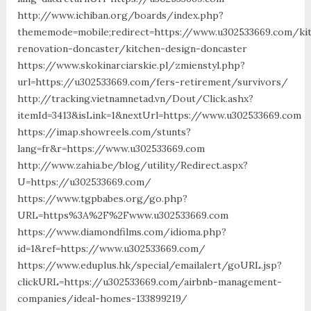
http://www.ichiban.org/boards/index.php?
thememode=mobile;redirect=https://www.u302533669.com/ki
renovation-doncaster/kitchen-design-doncaster
https://www.skokinarciarskie.pl/zmienstyl.php?
url=https://u302533669.com/fers-retirement/survivors/
http://tracking.vietnamnetad.vn/Dout/Click.ashx?
itemId=3413&isLink=1&nextUrl=https://www.u302533669.com
https://imap.showreels.com/stunts?
lang=fr&r=https://www.u302533669.com
http://www.zahia.be/blog/utility/Redirect.aspx?
U=https://u302533669.com/
https://www.tgpbabes.org/go.php?
URL=https%3A%2F%2Fwww.u302533669.com
https://www.diamondfilms.com/idioma.php?
id=1&ref=https://www.u302533669.com/
https://www.eduplus.hk/special/emailalert/goURL.jsp?
clickURL=https://u302533669.com/airbnb-management-
companies/ideal-homes-133899219/