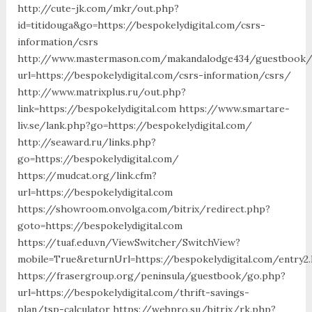
http://cute-jk.com/mkr/out.php?
id=titidouga&go=https://bespokelydigital.com/csrs-
information/csrs
http://www.mastermason.com/makandalodge434/guestbook/
url=https://bespokelydigital.com/csrs-information/csrs/
http://www.matrixplus.ru/out.php?
link=https://bespokelydigital.com https://www.smartare-
liv.se/lank.php?go=https://bespokelydigital.com/
http://seaward.ru/links.php?
go=https://bespokelydigital.com/
https://mudcat.org/link.cfm?
url=https://bespokelydigital.com
https://showroom.onvolga.com/bitrix/redirect.php?
goto=https://bespokelydigital.com
https://tuaf.edu.vn/ViewSwitcher/SwitchView?
mobile=True&returnUrl=https://bespokelydigital.com/entry2.
https://frasergroup.org/peninsula/guestbook/go.php?
url=https://bespokelydigital.com/thrift-savings-
plan/tsp-calculator https://webpro.su/bitrix/rk.php?