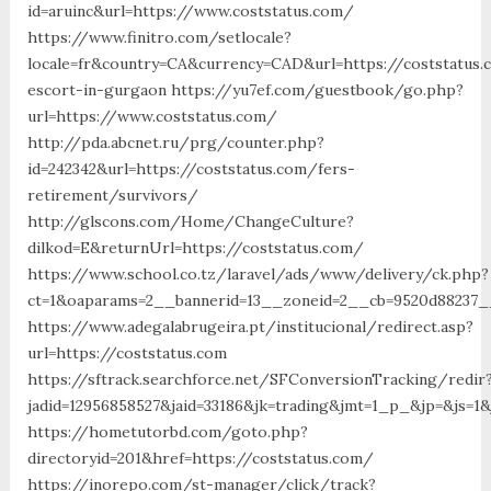
id=aruinc&url=https://www.coststatus.com/
https://www.finitro.com/setlocale?
locale=fr&country=CA&currency=CAD&url=https://coststatus.
escort-in-gurgaon https://yu7ef.com/guestbook/go.php?
url=https://www.coststatus.com/
http://pda.abcnet.ru/prg/counter.php?
id=242342&url=https://coststatus.com/fers-
retirement/survivors/
http://glscons.com/Home/ChangeCulture?
dilkod=E&returnUrl=https://coststatus.com/
https://www.school.co.tz/laravel/ads/www/delivery/ck.php?
ct=1&oaparams=2__bannerid=13__zoneid=2__cb=9520d88237__
https://www.adegalabrugeira.pt/institucional/redirect.asp?
url=https://coststatus.com
https://sftrack.searchforce.net/SFConversionTracking/redir
jadid=12956858527&jaid=33186&jk=trading&jmt=1_p_&jp=&js=1&
https://hometutorbd.com/goto.php?
directoryid=201&href=https://coststatus.com/
https://inorepo.com/st-manager/click/track?