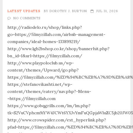
LATEST UPDATES
BY
DOROTHY J. BURTON
JUL 31, 2026
NO COMMENTS
http://radiodelo.ru/shop/links.php?
go=https://filmyzillah.com/airbnb-management-
companies/ideal-homes-133899219/
http://www.lgb2bshop.co.kr/shop/bannerhit.php?
bn_id=1&url=https://filmyzillah.com/
http://www.playpoloclub.us/wp-
content/themes/Upward/go.php?
https://filmyzillah.com/%ED%94%BC%EB%A7%9D%EB%A
https://stefanovikashti.net/wp-
content/themes/eatery/nav.php?-Menu-
=https://filmyzillah.com
https://www.gobqgrills.com/lm/lm.php?
tk=S2VuCVphcm9iYW4JCWt6YXJvYmFuQGpjaWluZC5jb20JW05vd
http://www.crowspider.com/ext_hyperlink.php?
pfad=https://filmyzillah.com/%ED%94%BC%EB%A7%9D