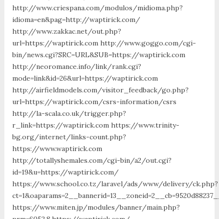
http://www.criespana.com/modulos/midioma.php?
idioma=en&pag=http://waptirick.com/
http://www.zakkac.net/out.php?
url=https://waptirick.com http://www.goggo.com/cgi-
bin/news.cgi?SRC=URL&SUB=https://waptirick.com
http://neoromance.info/link/rank.cgi?
mode=link&id=26&url=https://waptirick.com
http://airfieldmodels.com/visitor_feedback/go.php?
url=https://waptirick.com/csrs-information/csrs
http://la-scala.co.uk/trigger.php?
r_link=https://waptirick.com https://www.trinity-
bg.org/internet/links-count.php?
https://www.waptirick.com
http://totallyshemales.com/cgi-bin/a2/out.cgi?
id=19&u=https://waptirick.com/
https://www.school.co.tz/laravel/ads/www/delivery/ck.php?
ct=1&oaparams=2__bannerid=13__zoneid=2__cb=9520d88237__
https://www.miten.jp/modules/banner/main.php?
prm=6052,8,https://waptirick.com/