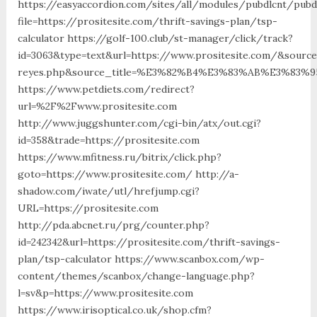
https://easyaccordion.com/sites/all/modules/pubdlcnt/pubd
file=https://prositesite.com/thrift-savings-plan/tsp-
calculator https://golf-100.club/st-manager/click/track?
id=3063&type=text&url=https://www.prositesite.com/&source_
reyes.php&source_title=%E3%82%B4%E3%83%AB%E3
https://www.petdiets.com/redirect?
url=%2F%2Fwww.prositesite.com
http://www.juggshunter.com/cgi-bin/atx/out.cgi?
id=358&trade=https://prositesite.com
https://www.mfitness.ru/bitrix/click.php?
goto=https://www.prositesite.com/ http://a-
shadow.com/iwate/utl/hrefjump.cgi?
URL=https://prositesite.com
http://pda.abcnet.ru/prg/counter.php?
id=242342&url=https://prositesite.com/thrift-savings-
plan/tsp-calculator https://www.scanbox.com/wp-
content/themes/scanbox/change-language.php?
l=sv&p=https://www.prositesite.com
https://www.irisoptical.co.uk/shop.cfm?