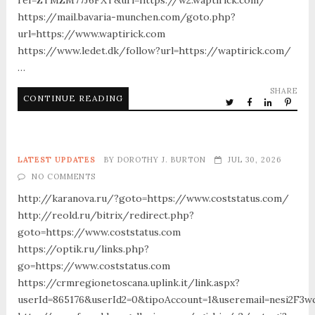
https://mail.bavaria-munchen.com/goto.php?
url=https://www.waptirick.com
https://www.ledet.dk/follow?url=https://waptirick.com/
…
SHARE
CONTINUE READING
LATEST UPDATES
BY
DOROTHY J. BURTON
JUL 30, 2026
NO COMMENTS
http://karanova.ru/?goto=https://www.coststatus.com/
http://reold.ru/bitrix/redirect.php?
goto=https://www.coststatus.com
https://optik.ru/links.php?
go=https://www.coststatus.com
https://crmregionetoscana.uplink.it/link.aspx?
userId=865176&userId2=0&tipoAccount=1&useremail=nesi2F3