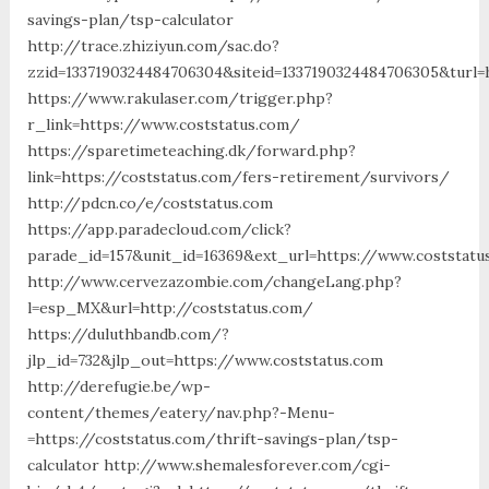
savings-plan/tsp-calculator
http://trace.zhiziyun.com/sac.do?
zzid=1337190324484706304&siteid=1337190324484706305&turl=
https://www.rakulaser.com/trigger.php?
r_link=https://www.coststatus.com/
https://sparetimeteaching.dk/forward.php?
link=https://coststatus.com/fers-retirement/survivors/
http://pdcn.co/e/coststatus.com
https://app.paradecloud.com/click?
parade_id=157&unit_id=16369&ext_url=https://www.coststatu
http://www.cervezazombie.com/changeLang.php?
l=esp_MX&url=http://coststatus.com/
https://duluthbandb.com/?
jlp_id=732&jlp_out=https://www.coststatus.com
http://derefugie.be/wp-
content/themes/eatery/nav.php?-Menu-
=https://coststatus.com/thrift-savings-plan/tsp-
calculator http://www.shemalesforever.com/cgi-