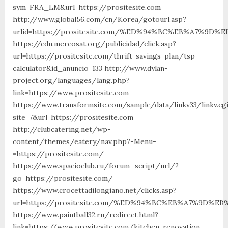
sym=FRA_LM&url=https://prositesite.com
http://www.global56.com/cn/Korea/gotourl.asp?
urlid=https://prositesite.com/%ED%94%BC%EB%A7%9
https://cdn.mercosat.org/publicidad/click.asp?
url=https://prositesite.com/thrift-savings-plan/tsp-
calculator&id_anuncio=133 http://www.dylan-
project.org/languages/lang.php?
link=https://www.prositesite.com
https://www.transformsite.com/sample/data/linkv33/linkv.cg
site=7&url=https://prositesite.com
http://clubcatering.net/wp-
content/themes/eatery/nav.php?-Menu-
=https://prositesite.com/
https://www.spacioclub.ru/forum_script/url/?
go=https://prositesite.com/
https://www.crocettadilongiano.net/clicks.asp?
url=https://prositesite.com/%ED%94%BC%EB%A7%9D%
https://www.paintball32.ru/redirect.html?
link=https://www.prositesite.com/kitchen-renovation-