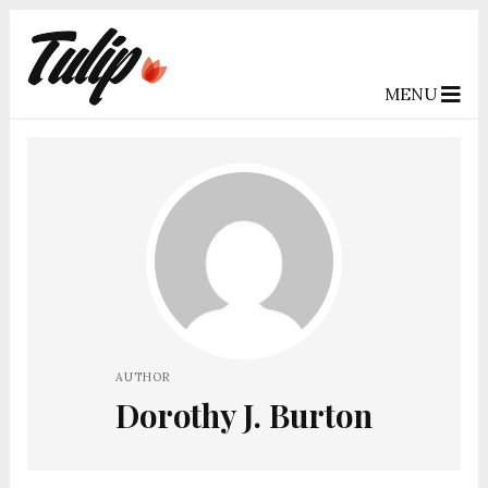
MENU
AUTHOR
Dorothy J. Burton