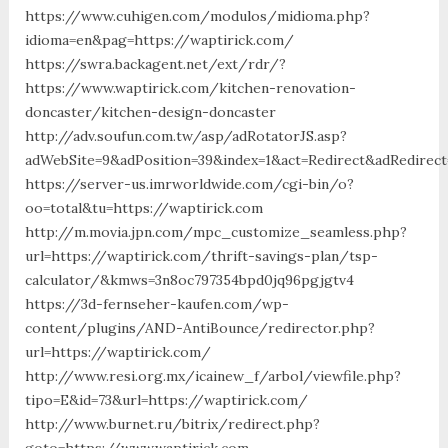
https://www.cuhigen.com/modulos/midioma.php?
idioma=en&pag=https://waptirick.com/
https://swra.backagent.net/ext/rdr/?
https://www.waptirick.com/kitchen-renovation-
doncaster/kitchen-design-doncaster
http://adv.soufun.com.tw/asp/adRotatorJS.asp?
adWebSite=9&adPosition=39&index=1&act=Redirect&adRedirect
https://server-us.imrworldwide.com/cgi-bin/o?
oo=total&tu=https://waptirick.com
http://m.movia.jpn.com/mpc_customize_seamless.php?
url=https://waptirick.com/thrift-savings-plan/tsp-
calculator/&kmws=3n8oc797354bpd0jq96pgjgtv4
https://3d-fernseher-kaufen.com/wp-
content/plugins/AND-AntiBounce/redirector.php?
url=https://waptirick.com/
http://www.resi.org.mx/icainew_f/arbol/viewfile.php?
tipo=E&id=73&url=https://waptirick.com/
http://www.burnet.ru/bitrix/redirect.php?
goto=https://www.waptirick.com