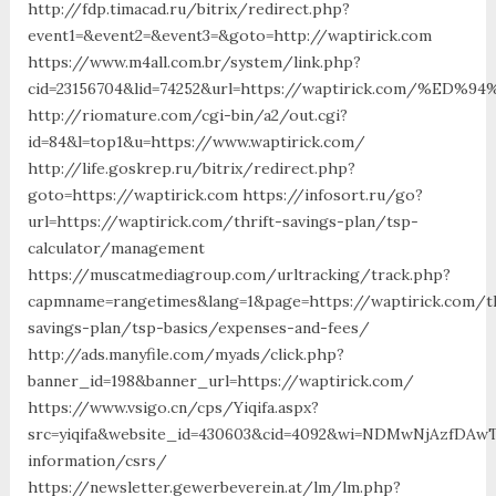
http://fdp.timacad.ru/bitrix/redirect.php?
event1=&event2=&event3=&goto=http://waptirick.com
https://www.m4all.com.br/system/link.php?
cid=23156704&lid=74252&url=https://waptirick.com/
http://riomature.com/cgi-bin/a2/out.cgi?
id=84&l=top1&u=https://www.waptirick.com/
http://life.goskrep.ru/bitrix/redirect.php?
goto=https://waptirick.com https://infosort.ru/go?
url=https://waptirick.com/thrift-savings-plan/tsp-
calculator/management
https://muscatmediagroup.com/urltracking/track.php?
capmname=rangetimes&lang=1&page=https://waptirick.com/th
savings-plan/tsp-basics/expenses-and-fees/
http://ads.manyfile.com/myads/click.php?
banner_id=198&banner_url=https://waptirick.com/
https://www.vsigo.cn/cps/Yiqifa.aspx?
src=yiqifa&website_id=430603&cid=4092&wi=NDMwNjAzfDAw
information/csrs/
https://newsletter.gewerbeverein.at/lm/lm.php?