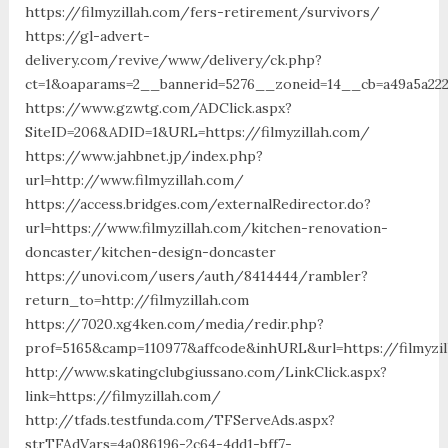
https://filmyzillah.com/fers-retirement/survivors/
https://gl-advert-
delivery.com/revive/www/delivery/ck.php?
ct=1&oaparams=2__bannerid=5276__zoneid=14__cb=a49a5a2227
https://www.gzwtg.com/ADClick.aspx?
SiteID=206&ADID=1&URL=https://filmyzillah.com/
https://www.jahbnet.jp/index.php?
url=http://www.filmyzillah.com/
https://access.bridges.com/externalRedirector.do?
url=https://www.filmyzillah.com/kitchen-renovation-
doncaster/kitchen-design-doncaster
https://unovi.com/users/auth/8414444/rambler?
return_to=http://filmyzillah.com
https://7020.xg4ken.com/media/redir.php?
prof=5165&camp=110977&affcode&inhURL&url=https://filmyzil
http://www.skatingclubgiussano.com/LinkClick.aspx?
link=https://filmyzillah.com/
http://tfads.testfunda.com/TFServeAds.aspx?
strTFAdVars=4a086196-2c64-4dd1-bff7-