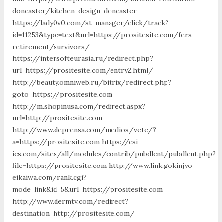
doncaster/kitchen-design-doncaster
https://lady0v0.com/st-manager/click/track?
id=11253&type=text&url=https://prositesite.com/fers-
retirement/survivors/
https://intersofteurasia.ru/redirect.php?
url=https://prositesite.com/entry2.html/
http://beauty.omniweb.ru/bitrix/redirect.php?
goto=https://prositesite.com
http://m.shopinusa.com/redirect.aspx?
url=http://prositesite.com
http://www.deprensa.com/medios/vete/?
a=https://prositesite.com https://csi-
ics.com/sites/all/modules/contrib/pubdlcnt/pubdlcnt.php?
file=https://prositesite.com http://www.link.gokinjyo-
eikaiwa.com/rank.cgi?
mode=link&id=5&url=https://prositesite.com
http://www.dermtv.com/redirect?
destination=http://prositesite.com/