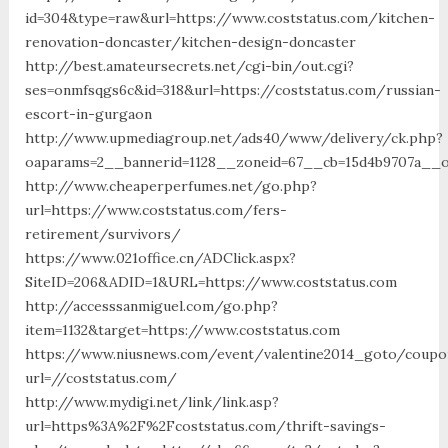
id=304&type=raw&url=https://www.coststatus.com/kitchen-
renovation-doncaster/kitchen-design-doncaster
http://best.amateursecrets.net/cgi-bin/out.cgi?
ses=onmfsqgs6c&id=318&url=https://coststatus.com/russian-
escort-in-gurgaon
http://www.upmediagroup.net/ads40/www/delivery/ck.php?
oaparams=2__bannerid=1128__zoneid=67__cb=15d4b9707a__oa
http://www.cheaperperfumes.net/go.php?
url=https://www.coststatus.com/fers-
retirement/survivors/
https://www.021office.cn/ADClick.aspx?
SiteID=206&ADID=1&URL=https://www.coststatus.com
http://accesssanmiguel.com/go.php?
item=1132&target=https://www.coststatus.com
https://www.niusnews.com/event/valentine2014_goto/coupo
url=//coststatus.com/
http://www.mydigi.net/link/link.asp?
url=https%3A%2F%2Fcoststatus.com/thrift-savings-