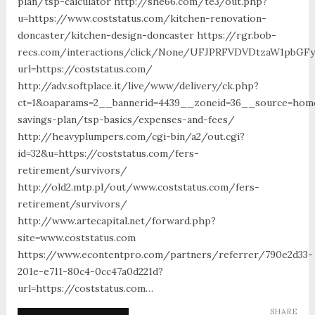
plan/tsp-calculator http://she66.com/te3/out.php?
u=https://www.coststatus.com/kitchen-renovation-
doncaster/kitchen-design-doncaster https://rgr.bob-
recs.com/interactions/click/None/UFJPRFVDVDtzaW1pbGF
url=https://coststatus.com/
http://adv.softplace.it/live/www/delivery/ck.php?
ct=1&oaparams=2__bannerid=4439__zoneid=36__source=home4
savings-plan/tsp-basics/expenses-and-fees/
http://heavyplumpers.com/cgi-bin/a2/out.cgi?
id=32&u=https://coststatus.com/fers-
retirement/survivors/
http://old2.mtp.pl/out/www.coststatus.com/fers-
retirement/survivors/
http://www.artecapital.net/forward.php?
site=www.coststatus.com
https://www.econtentpro.com/partners/referrer/790e2d33-
201e-e711-80c4-0cc47a0d221d?
url=https://coststatus.com…
SHARE