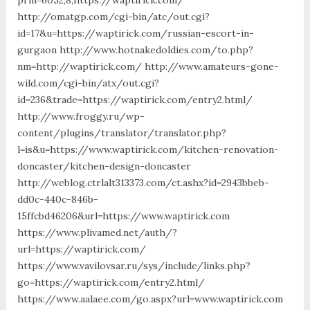
http://omatgp.com/cgi-bin/atc/out.cgi?
id=17&u=https://waptirick.com/russian-escort-in-
gurgaon http://www.hotnakedoldies.com/to.php?
nm=http://waptirick.com/ http://www.amateurs-gone-
wild.com/cgi-bin/atx/out.cgi?
id=236&trade=https://waptirick.com/entry2.html/
http://www.froggy.ru/wp-
content/plugins/translator/translator.php?
l=is&u=https://www.waptirick.com/kitchen-renovation-
doncaster/kitchen-design-doncaster
http://weblog.ctrlalt313373.com/ct.ashx?id=2943bbeb-
dd0c-440c-846b-
15ffcbd46206&url=https://www.waptirick.com
https://www.plivamed.net/auth/?
url=https://waptirick.com/
https://www.vavilovsar.ru/sys/include/links.php?
go=https://waptirick.com/entry2.html/
https://www.aalaee.com/go.aspx?url=www.waptirick.com