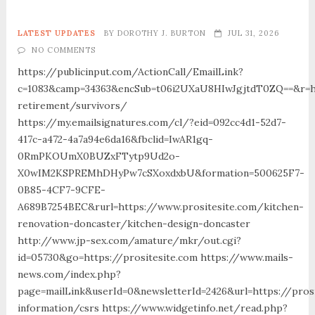
LATEST UPDATES
BY
DOROTHY J. BURTON
JUL 31, 2026
NO COMMENTS
https://publicinput.com/ActionCall/EmailLink?
c=1083&camp=34363&encSub=t06i2UXaU8HIwJgjtdT0ZQ==&r=htt
retirement/survivors/
https://my.emailsignatures.com/cl/?eid=092cc4d1-52d7-
417c-a472-4a7a94e6da16&fbclid=IwAR1gq-
0RmPKOUmX0BUZxFTytp9Ud2o-
X0wIM2KSPREMhDHyPw7cSXoxdxbU&formation=500625F7-
0B85-4CF7-9CFE-
A689B7254BEC&rurl=https://www.prositesite.com/kitchen-
renovation-doncaster/kitchen-design-doncaster
http://www.jp-sex.com/amature/mkr/out.cgi?
id=05730&go=https://prositesite.com https://www.mails-
news.com/index.php?
page=mailLink&userId=0&newsletterId=2426&url=https://pros
information/csrs https://www.widgetinfo.net/read.php?