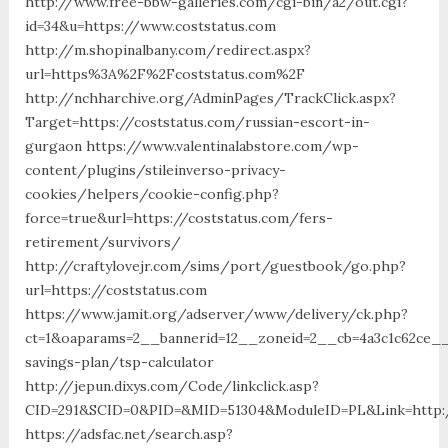
http://www.free-bbw-galleries.com/cgi-bin/a2/out.cgi?
id=34&u=https://www.coststatus.com
http://m.shopinalbany.com/redirect.aspx?
url=https%3A%2F%2Fcoststatus.com%2F
http://nchharchive.org/AdminPages/TrackClick.aspx?
Target=https://coststatus.com/russian-escort-in-
gurgaon https://www.valentinalabstore.com/wp-
content/plugins/stileinverso-privacy-
cookies/helpers/cookie-config.php?
force=true&url=https://coststatus.com/fers-
retirement/survivors/
http://craftylovejr.com/sims/port/guestbook/go.php?
url=https://coststatus.com
https://www.jamit.org/adserver/www/delivery/ck.php?
ct=1&oaparams=2__bannerid=12__zoneid=2__cb=4a3c1c62ce__o
savings-plan/tsp-calculator
http://jepun.dixys.com/Code/linkclick.asp?
CID=291&SCID=0&PID=&MID=51304&ModuleID=PL&Link=http:/
https://adsfac.net/search.asp?