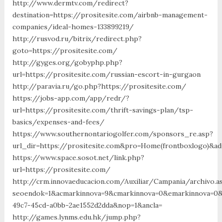
http://www.dermtv.com/redirect?
destination=https://prositesite.com/airbnb-management-
companies/ideal-homes-133899219/
http://rusvod.ru/bitrix/redirect.php?
goto=https://prositesite.com/
http://gyges.org/gobyphp.php?
url=https://prositesite.com/russian-escort-in-gurgaon
http://paravia.ru/go.php?https://prositesite.com/
https://jobs-app.com/app/redr/?
url=https://prositesite.com/thrift-savings-plan/tsp-
basics/expenses-and-fees/
https://www.southernontariogolfer.com/sponsors_re.asp?
url_dir=https://prositesite.com&pro=Home(frontboxlogo)&ad
https://www.space.sosot.net/link.php?
url=https://prositesite.com/
http://crm.innovaeducacion.com/Auxiliar/Campania/archivo.a
seoendok=1&acmarkinnova=9&cmarkinnova=0&emarkinnova=0&e
49c7-45cd-a0bb-2ae1552d2dda&nop=1&ancla=
http://games.lynms.edu.hk/jump.php?