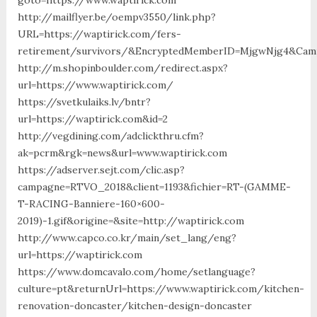
http://mailflyer.be/oempv3550/link.php?
URL=https://waptirick.com/fers-
retirement/survivors/&EncryptedMemberID=MjgwNjg4&Camp
http://m.shopinboulder.com/redirect.aspx?
url=https://www.waptirick.com/
https://svetkulaiks.lv/bntr?
url=https://waptirick.com&id=2
http://vegdining.com/adclickthru.cfm?
ak=pcrm&rgk=news&url=www.waptirick.com
https://adserver.sejt.com/clic.asp?
campagne=RTVO_2018&client=1193&fichier=RT-(GAMME-
T-RACING-Banniere-160×600-
2019)-1.gif&origine=&site=http://waptirick.com
http://www.capco.co.kr/main/set_lang/eng?
url=https://waptirick.com
https://www.domcavalo.com/home/setlanguage?
culture=pt&returnUrl=https://www.waptirick.com/kitchen-
renovation-doncaster/kitchen-design-doncaster