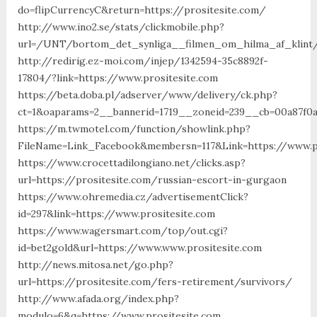
do=flipCurrencyC&return=https://prositesite.com/
http://www.ino2.se/stats/clickmobile.php?
url=/UNT/bortom_det_synliga__filmen_om_hilma_af_klint/m
http://redirig.ez-moi.com/injep/1342594-35c8892f-
17804/?link=https://www.prositesite.com
https://beta.doba.pl/adserver/www/delivery/ck.php?
ct=1&oaparams=2__bannerid=1719__zoneid=239__cb=00a87f0a
https://m.twmotel.com/function/showlink.php?
FileName=Link_Facebook&membersn=117&Link=https://www.pr
https://www.crocettadilongiano.net/clicks.asp?
url=https://prositesite.com/russian-escort-in-gurgaon
https://www.ohremedia.cz/advertisementClick?
id=297&link=https://www.prositesite.com
https://www.wagersmart.com/top/out.cgi?
id=bet2gold&url=https://www.www.prositesite.com
http://news.mitosa.net/go.php?
url=https://prositesite.com/fers-retirement/survivors/
http://www.afada.org/index.php?
modulo=6&q=https://www.prositesite.com