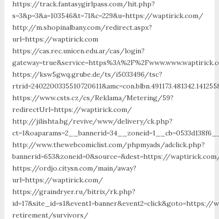
https://track.fantasygirlpass.com/hit.php?
s=3&p=3&a=103546&t=71&c=229&u=https://waptirick.com/
http://m.shopinalbany.com/redirect.aspx?
url=https://waptirick.com
https://cas.rec.unicen.edu.ar/cas/login?
gateway=true&service=https%3A%2F%2Fwww.www.waptirick.
https://ksw5gwq.grube.de/ts/i5033496/tsc?
rtrid=2402200335510720611&amc=con.blbn.491173.481342.141
https://www.csts.cz/cs/Reklama/Metering/59?
redirectUrl=https://waptirick.com/
http://jilishta.bg/revive/www/delivery/ck.php?
ct=1&oaparams=2__bannerid=34__zoneid=1__cb=0533d138f6__
http://www.thewebcomiclist.com/phpmyads/adclick.php?
bannerid=653&zoneid=0&source=&dest=https://waptirick.com
https://ordjo.citysn.com/main/away?
url=https://waptirick.com/
https://graindryer.ru/bitrix/rk.php?
id=17&site_id=s1&event1=banner&event2=click&goto=https://w
retirement/survivors/