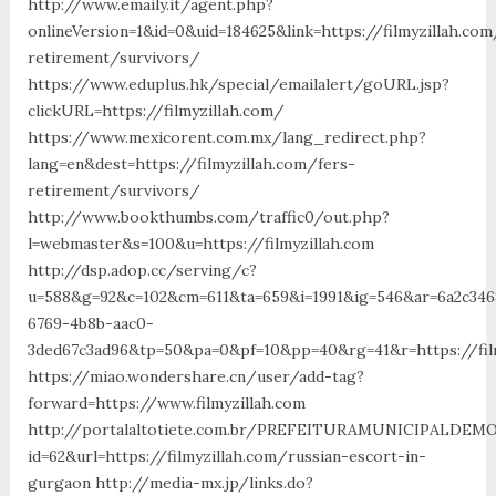
http://www.emaily.it/agent.php?
onlineVersion=1&id=0&uid=184625&link=https://filmyzillah.com
retirement/survivors/
https://www.eduplus.hk/special/emailalert/goURL.jsp?
clickURL=https://filmyzillah.com/
https://www.mexicorent.com.mx/lang_redirect.php?
lang=en&dest=https://filmyzillah.com/fers-
retirement/survivors/
http://www.bookthumbs.com/traffic0/out.php?
l=webmaster&s=100&u=https://filmyzillah.com
http://dsp.adop.cc/serving/c?
u=588&g=92&c=102&cm=611&ta=659&i=1991&ig=546&ar=6a2c346
6769-4b8b-aac0-
3ded67c3ad96&tp=50&pa=0&pf=10&pp=40&rg=41&r=https
https://miao.wondershare.cn/user/add-tag?
forward=https://www.filmyzillah.com
http://portalaltotiete.com.br/PREFEITURAMUNICIPALDE
id=62&url=https://filmyzillah.com/russian-escort-in-
gurgaon http://media-mx.jp/links.do?