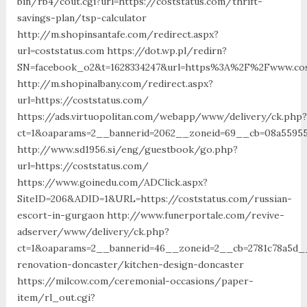
bin/rb4/cout.cgi?url=https://coststatus.com/thrift-
savings-plan/tsp-calculator
http://m.shopinsantafe.com/redirect.aspx?
url=coststatus.com https://dot.wp.pl/redirn?
SN=facebook_o2&t=1628334247&url=https%3A%2F%2Fwww.cos
http://m.shopinalbany.com/redirect.aspx?
url=https://coststatus.com/
https://ads.virtuopolitan.com/webapp/www/delivery/ck.php?
ct=1&oaparams=2__bannerid=2062__zoneid=69__cb=08a559559
http://www.sd1956.si/eng/guestbook/go.php?
url=https://coststatus.com/
https://www.goinedu.com/ADClick.aspx?
SiteID=206&ADID=1&URL=https://coststatus.com/russian-
escort-in-gurgaon http://www.funerportale.com/revive-
adserver/www/delivery/ck.php?
ct=1&oaparams=2__bannerid=46__zoneid=2__cb=2781c78a5d__
renovation-doncaster/kitchen-design-doncaster
https://milcow.com/ceremonial-occasions/paper-
item/rl_out.cgi?