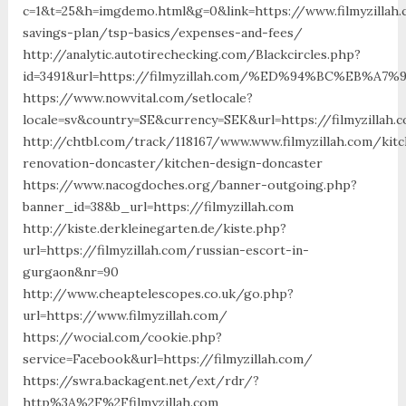
c=1&t=25&h=imgdemo.html&g=0&link=https://www.filmyzillah.
savings-plan/tsp-basics/expenses-and-fees/
http://analytic.autotirechecking.com/Blackcircles.php?
id=3491&url=https://filmyzillah.com/%ED%94%BC%EB
https://www.nowvital.com/setlocale?
locale=sv&country=SE&currency=SEK&url=https://filmyzillah.
http://chtbl.com/track/118167/www.www.filmyzillah.com/kit
renovation-doncaster/kitchen-design-doncaster
https://www.nacogdoches.org/banner-outgoing.php?
banner_id=38&b_url=https://filmyzillah.com
http://kiste.derkleinegarten.de/kiste.php?
url=https://filmyzillah.com/russian-escort-in-
gurgaon&nr=90
http://www.cheaptelescopes.co.uk/go.php?
url=https://www.filmyzillah.com/
https://wocial.com/cookie.php?
service=Facebook&url=https://filmyzillah.com/
https://swra.backagent.net/ext/rdr/?
http%3A%2F%2Ffilmyzillah.com