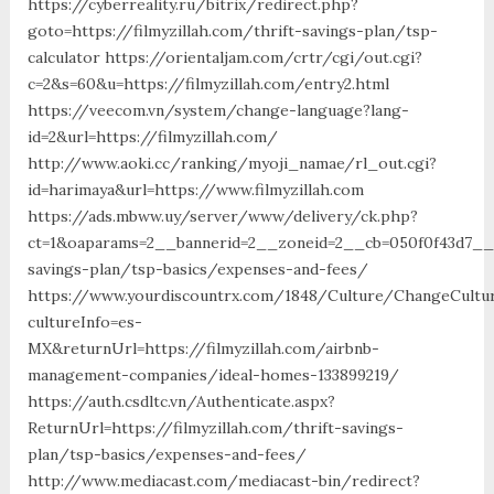
https://cyberreality.ru/bitrix/redirect.php?
goto=https://filmyzillah.com/thrift-savings-plan/tsp-
calculator https://orientaljam.com/crtr/cgi/out.cgi?
c=2&s=60&u=https://filmyzillah.com/entry2.html
https://veecom.vn/system/change-language?lang-
id=2&url=https://filmyzillah.com/
http://www.aoki.cc/ranking/myoji_namae/rl_out.cgi?
id=harimaya&url=https://www.filmyzillah.com
https://ads.mbww.uy/server/www/delivery/ck.php?
ct=1&oaparams=2__bannerid=2__zoneid=2__cb=050f0f43d7__oa
savings-plan/tsp-basics/expenses-and-fees/
https://www.yourdiscountrx.com/1848/Culture/ChangeCultu
cultureInfo=es-
MX&returnUrl=https://filmyzillah.com/airbnb-
management-companies/ideal-homes-133899219/
https://auth.csdltc.vn/Authenticate.aspx?
ReturnUrl=https://filmyzillah.com/thrift-savings-
plan/tsp-basics/expenses-and-fees/
http://www.mediacast.com/mediacast-bin/redirect?