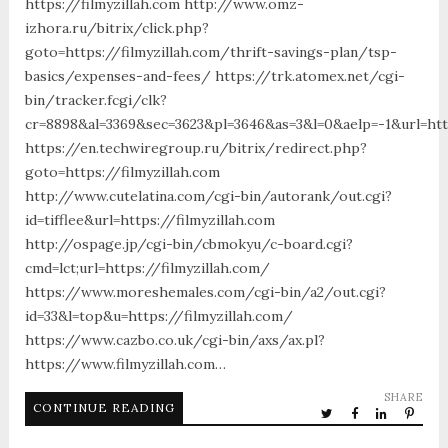
https://filmyzillah.com http://www.omz-
izhora.ru/bitrix/click.php?
goto=https://filmyzillah.com/thrift-savings-plan/tsp-
basics/expenses-and-fees/ https://trk.atomex.net/cgi-
bin/tracker.fcgi/clk?
cr=8898&al=3369&sec=3623&pl=3646&as=3&l=0&aelp=-1&url=http
https://en.techwiregroup.ru/bitrix/redirect.php?
goto=https://filmyzillah.com
http://www.cutelatina.com/cgi-bin/autorank/out.cgi?
id=tifflee&url=https://filmyzillah.com
http://ospage.jp/cgi-bin/cbmokyu/c-board.cgi?
cmd=lct;url=https://filmyzillah.com/
https://www.moreshemales.com/cgi-bin/a2/out.cgi?
id=33&l=top&u=https://filmyzillah.com/
https://www.cazbo.co.uk/cgi-bin/axs/ax.pl?
https://www.filmyzillah.com…
SHARE
CONTINUE READING