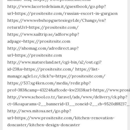
http://www.lacortedelsiam.it/guestbook/go.php?
url=https://prositesite.com/russian-escort-in-gurgaon
https://www.webshopguetesiegel.de/Change/en?
returnUrl=https://prositesite.com/
https://www.sailtrip.se/adforw.php?
adpage=https://prositesite.com
http://nhomag.com/adredirect.asp?
url=https://prositesite.com
http://www.matureland.net/cgi-bin/a2/out.cgi?
id=23&u=https://prositesite.com/ https://list-
manage.agle1.cc/click?u=https://prositesite.com/
https://537.xg4ken.com/media/redir.php?
prof=383&camp=43224&affcode=kw2313&url=https://www.prosi
http://www.school.co.tz/laravel/ads/www/delivery/ck.php?
ct=1&oaparams=2__bannerid=13__zoneid=2__cb=9520d88237__
http://news.mitosa.net/go.php?
url=https://www.prositesite.com/kitchen-renovation-
doncaster/kitchen-design-doncaster