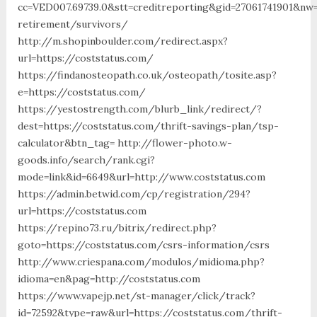
cc=VED007.69739.0&stt=creditreporting&gid=27061741901&nw=
retirement/survivors/
http://m.shopinboulder.com/redirect.aspx?
url=https://coststatus.com/
https://findanosteopath.co.uk/osteopath/tosite.asp?
e=https://coststatus.com/
https://yestostrength.com/blurb_link/redirect/?
dest=https://coststatus.com/thrift-savings-plan/tsp-
calculator&btn_tag= http://flower-photo.w-
goods.info/search/rank.cgi?
mode=link&id=6649&url=http://www.coststatus.com
https://admin.betwid.com/cp/registration/294?
url=https://coststatus.com
https://repino73.ru/bitrix/redirect.php?
goto=https://coststatus.com/csrs-information/csrs
http://www.criespana.com/modulos/midioma.php?
idioma=en&pag=http://coststatus.com
https://www.vapejp.net/st-manager/click/track?
id=72592&type=raw&url=https://coststatus.com/thrift-