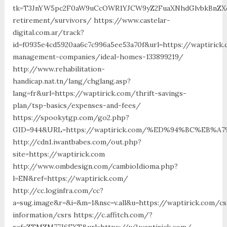
tk=T3JnYW5pc2F0aW9uCcOWR1YJCW9yZ2FuaXNhdGlvbkBnZXd
retirement/survivors/ https://www.castelar-
digital.com.ar/track?
id=f0935e4cd5920aa6c7c996a5ee53a70f&url=https://waptirick
management-companies/ideal-homes-133899219/
http://www.rehabilitation-
handicap.nat.tn/lang/chglang.asp?
lang=fr&url=https://waptirick.com/thrift-savings-
plan/tsp-basics/expenses-and-fees/
https://spookytgp.com/go2.php?
GID=944&URL=https://waptirick.com/%ED%94%BC%EB
http://cdn1.iwantbabes.com/out.php?
site=https://waptirick.com
http://www.ombdesign.com/cambioIdioma.php?
l=EN&ref=https://waptirick.com/
http://cc.loginfra.com/cc?
a=sug.image&r=&i=&m=1&nsc=v.all&u=https://waptirick.com/cs
information/csrs https://c.affitch.com/?
ref=ZTMZM77J6FXT&url=https://w2.waptirick.com/