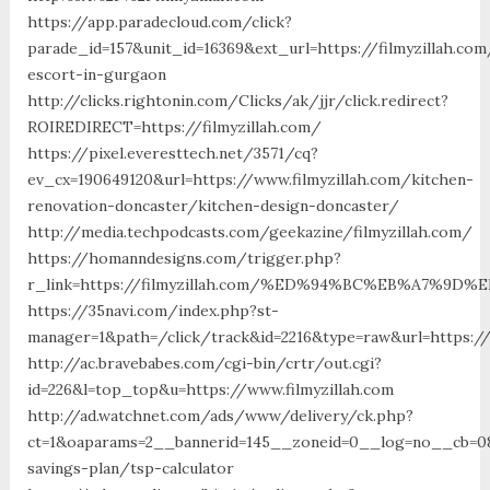
https://app.paradecloud.com/click?
parade_id=157&unit_id=16369&ext_url=https://filmyzillah.com
escort-in-gurgaon
http://clicks.rightonin.com/Clicks/ak/jjr/click.redirect?
ROIREDIRECT=https://filmyzillah.com/
https://pixel.everesttech.net/3571/cq?
ev_cx=190649120&url=https://www.filmyzillah.com/kitchen-
renovation-doncaster/kitchen-design-doncaster/
http://media.techpodcasts.com/geekazine/filmyzillah.com/
https://homanndesigns.com/trigger.php?
r_link=https://filmyzillah.com/%ED%94%BC%EB%A7%9
https://35navi.com/index.php?st-
manager=1&path=/click/track&id=2216&type=raw&url=https://
http://ac.bravebabes.com/cgi-bin/crtr/out.cgi?
id=226&l=top_top&u=https://www.filmyzillah.com
http://ad.watchnet.com/ads/www/delivery/ck.php?
ct=1&oaparams=2__bannerid=145__zoneid=0__log=no__cb=0811
savings-plan/tsp-calculator