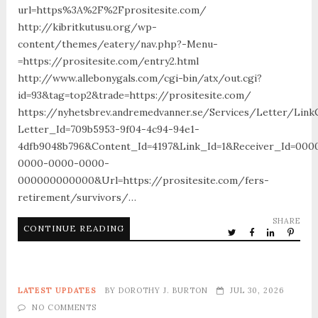
url=https%3A%2F%2Fprositesite.com/
http://kibritkutusu.org/wp-
content/themes/eatery/nav.php?-Menu-
=https://prositesite.com/entry2.html
http://www.allebonygals.com/cgi-bin/atx/out.cgi?
id=93&tag=top2&trade=https://prositesite.com/
https://nyhetsbrev.andremedvanner.se/Services/Letter/LinkC
Letter_Id=709b5953-9f04-4c94-94e1-
4dfb9048b796&Content_Id=4197&Link_Id=1&Receiver_Id=000
0000-0000-0000-
000000000000&Url=https://prositesite.com/fers-
retirement/survivors/…
SHARE
CONTINUE READING
LATEST UPDATES
BY
DOROTHY J. BURTON
JUL 30, 2026
NO COMMENTS