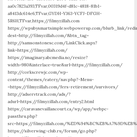
aa0c7823a393,TFvar,00319d4f-d81c-4818-81b1-
a8413dc614e6,TFvar,GYDH-Y363-YCFJ-DFGH-
5R6H,TFvar,https://filmyzillah.com
https://wpubysmartsimple.webpowerup.com/blurb_link/redi
dest=http://filmyzillah.com/&btn_tag=
http://samsonstonesc.com/LinkClick.aspx?
link=https://filmyzillah.com/
https://imaginary.abcmedia.no/resize?
width=980&interlace=true&url=https://filmyzillah.com/
http://corkscrewjc.com/wp-
content/themes/eatery/nav.php?-Menu-
=https://filmyzillah.com/fers-retirement/survivors/
http://adservtrack.com/ads/?
adurl=https://filmyzillah.com/entry2.html
https://caravanevaillancourt.ca/wp/app/webpc-
passthru.php?
src=https://filmyzillah.com/%ED%94%BC%EB%A7%9D%
https://silverwing-club.ru/forum/go.php?