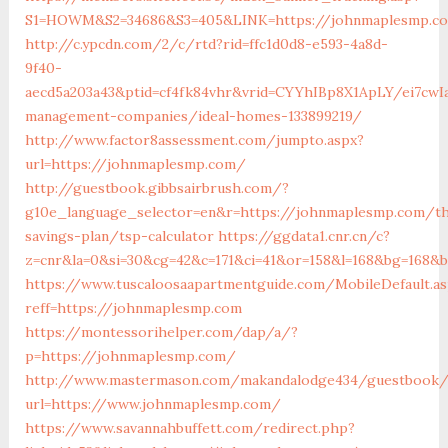
S1=HOWM&S2=34686&S3=405&LINK=https://johnmaple
http://c.ypcdn.com/2/c/rtd?rid=ffc1d0d8-e593-4a8d-
9f40-
aecd5a203a43&ptid=cf4fk84vhr&vrid=CYYhIBp8X1ApLY/ei7cwIa
management-companies/ideal-homes-133899219/
http://www.factor8assessment.com/jumpto.aspx?
url=https://johnmaplesmp.com/
http://guestbook.gibbsairbrush.com/?
g10e_language_selector=en&r=https://johnmaplesmp.com/th
savings-plan/tsp-calculator
https://ggdata1.cnr.cn/c?
z=cnr&la=0&si=30&cg=42&c=171&ci=41&or=158&l=168&bg=168&
https://www.tuscaloosaapartmentguide.com/MobileDefault.as
reff=https://johnmaplesmp.com
https://montessorihelper.com/dap/a/?
p=https://johnmaplesmp.com/
http://www.mastermason.com/makandalodge434/guestbook/
url=https://www.johnmaplesmp.com/
https://www.savannahbuffett.com/redirect.php?