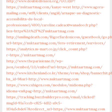
http://www.doubledivision.org/GO.ASP?
https://nuktaartmag.com/kanye-west
http://www.agora-
mailing.com/utf8/clients/angiil/arnaque-au-diagnostic-
accessibilitn-du-local-
professionnel/4100/caroline.cadeac@wanadoo.fr.php?
lien=https%3A%2F%2Fnuktaartmag.com
http://smilingdeath.com/RigorSardonicous/guestbook/go.p
url=https://nuktaartmag.com/fers-retirement/survivors/
https://analytics.m-mart.co.jp/click_count.php?
r=https://nuktaartmag.com/
http://www.theparisienne.fr/wp-
json/oembed/1.0/embed?url=https://nuktaartmag.com/
http://www.kitchenland.co.kr/theme/erun/shop/bannerhit.p
bn_id=9&url=http://www.nuktaartmag.com
https://www.cuhigen.com/modulos/midioma.php?
idioma=en&pag=http://nuktaartmag.com/
https://tracking.buzzbuilderpro.com/email/clicked?
msgId=91a7cccb-c825-4d32-a9c5-
1f34a5cbde67&redirect_url=https://www.nuktaartmag.com