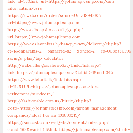
link_id=53&link_url=https://johnmaplesmp.com/csrs-
information/csrs
https://t.wxb.com/order/sourceUrl/1894895?
url=https://www.johnmaplesmp.com
http://www.cheapxbox.co.uk/go.php?
url=https://www.johnmaplesmp.com
https://www.slavenibas.lv/bancp/www/delivery/ck.php?
ct=1&oaparams=2__bannerid=82__zoneid=2__cb=008ea50396_
savings-plan/tsp-calculator
http://nuke.allergiasalerno3.it/LinkClick.aspx?
link=https://johnmaplesmp.com/&tabid=36&mid=345
https://www.leholt.dk/link-hits.asp?
id=112&URL=https://johnmaplesmp.com/fers-
retirement/survivors/
http://fashionable.com.ua/bitrix/rk.php?
goto=https://johnmaplesmp.com/airbnb-management-
companies/ideal-homes-133899219/
https://simcast.com/widgets/content/rules.php?
conid=168&warid=14&link=https://johnmaplesmp.com/thrift-