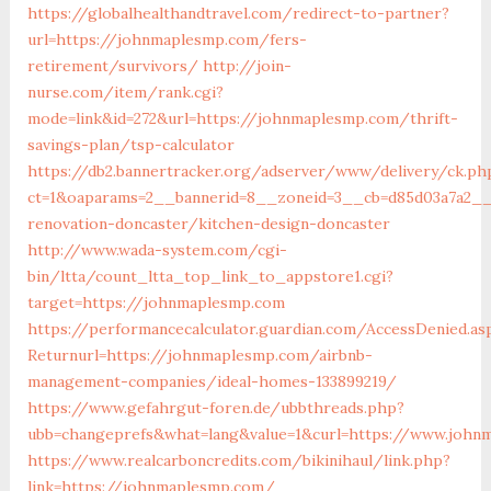
https://globalhealthandtravel.com/redirect-to-partner?
url=https://johnmaplesmp.com/fers-
retirement/survivors/
http://join-
nurse.com/item/rank.cgi?
mode=link&id=272&url=https://johnmaplesmp.com/thrift-
savings-plan/tsp-calculator
https://db2.bannertracker.org/adserver/www/delivery/ck.ph
ct=1&oaparams=2__bannerid=8__zoneid=3__cb=d85d03a7a2__
renovation-doncaster/kitchen-design-doncaster
http://www.wada-system.com/cgi-
bin/ltta/count_ltta_top_link_to_appstore1.cgi?
target=https://johnmaplesmp.com
https://performancecalculator.guardian.com/AccessDenied.as
Returnurl=https://johnmaplesmp.com/airbnb-
management-companies/ideal-homes-133899219/
https://www.gefahrgut-foren.de/ubbthreads.php?
ubb=changeprefs&what=lang&value=1&curl=https://www.john
https://www.realcarboncredits.com/bikinihaul/link.php?
link=https://johnmaplesmp.com/