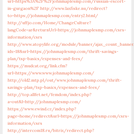
url=https%3A%2F%2Fjohnmaplesmp.com/russian-escort-
in-gurgaon%2F
http://www.laxfiske.nu/redirect?
to=https://johnmaplesmp.com/entry2.html/
http://uffjo.com/Home/ChangeCulture?
langCode=ar&returnUrl=https://johnmaplesmp.com/csrs-
information/csrs
http://www.atopylife.org/module/banner/ajax_count_banner
idx=18&url=https://johnmaplesmp.com/thrift-savings-
plan/tsp-basics/expenses-and-fees/
https://mudcat.org/link.cfm?
url=https://www.www.johnmaplesmp.com/
http://old2.mtp.pl/out/www.johnmaplesmp.com/thrift-
savings-plan/tsp-basics/expenses-and-fees/
http://top.allfet.net/femdom/index.php?
a=out&l=http://johnmaplesmp.com/
https://www.ewind.cz/index.php?
page=home/redirect&url=https://johnmaplesmp.com/csrs-
information/csrs
http://intercom18.ru/bitrix/redirect.php?