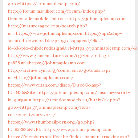
goto=https://johnmaplesmp.com/
http://forum.marillion.com/forum/index.php?
thememode=mobile;redirect=https://johnmaplesmp.com
http://maturesaged.com/search.php?
url=https://www.johnmaplesmp.com
https://api2.chip-
secured-download.de/progresspagead/click?
id=63&pid=chipderedesign&url=https://johnmaplesmp.com/&ie
http://www.glancematures.com/cgi-bin/out.cgi?
p=85&url=https://johnmaplesmp.com
http://archive.cym.org/conference/gotoads.asp?
url=http://johnmaplesmp.com/
https://www.yeaah.com/disco/DiscoGo.asp?
ID=3435&Site=https://johnmaplesmp.com/russian-escort-
in-gurgaon
https://test.donmodels.ru/bitrix/rk.php?
goto=https://johnmaplesmp.com/fers-
retirement/survivors/
https://www.thumbnailporn.org/go.php?
ID=838825&URL=https://www.johnmaplesmp.com
https://members.siteffect.be/index_banner_tracking.asp?