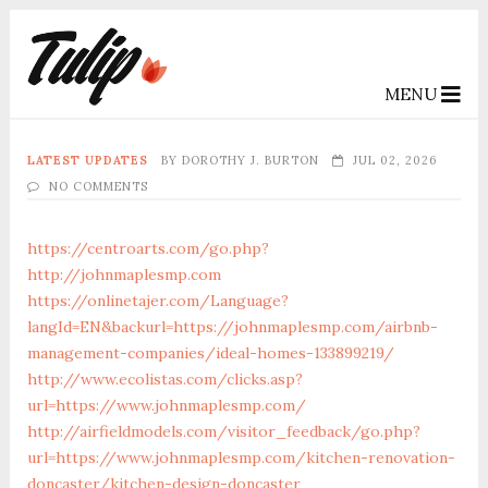
MENU
LATEST UPDATES
BY
DOROTHY J. BURTON
JUL 02, 2026
NO COMMENTS
https://centroarts.com/go.php?
http://johnmaplesmp.com
https://onlinetajer.com/Language?
langId=EN&backurl=https://johnmaplesmp.com/airbnb-
management-companies/ideal-homes-133899219/
http://www.ecolistas.com/clicks.asp?
url=https://www.johnmaplesmp.com/
http://airfieldmodels.com/visitor_feedback/go.php?
url=https://www.johnmaplesmp.com/kitchen-renovation-
doncaster/kitchen-design-doncaster