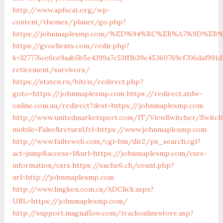
http://www.apfscat.org/wp-
content/themes/planer/go.php?
https://johnmaplesmp.com/%ED%94%BC%EB%A7%9D%E
https://gvoclients.com/redir.php?
k=327776ce6ce9aab5b5e4399a7c53ff1b39e45360769cf706daf991
retirement/survivors/
https://staten.ru/bitrix/redirect.php?
goto=https://johnmaplesmp.com
https://redirect.atdw-
online.com.au/redirect?dest=https://johnmaplesmp.com
http://www.unitedmarketxpert.com/IT/ViewSwitcher/Switch
mobile=False&returnUrl=https://www.johnmaplesmp.com
http://www.failteweb.com/cgi-bin/dir2/ps_search.cgi?
act=jump&access=1&url=https://johnmaplesmp.com/csrs-
information/csrs
https://suche6.ch/count.php?
url=http://johnmaplesmp.com
http://www.lingken.com.cn/ADClick.aspx?
URL=https://johnmaplesmp.com/
http://support.magnaflow.com/trackonlinestore.asp?