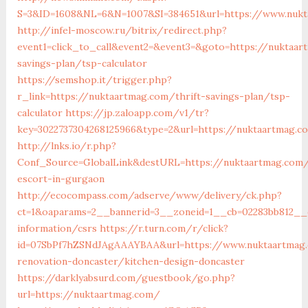
S=3&ID=1608&NL=6&N=1007&SI=384651&url=https://www.nuk
http://infel-moscow.ru/bitrix/redirect.php?
event1=click_to_call&event2=&event3=&goto=https://nuktaar
savings-plan/tsp-calculator
https://semshop.it/trigger.php?
r_link=https://nuktaartmag.com/thrift-savings-plan/tsp-
calculator
https://jp.zaloapp.com/v1/tr?
key=3022737304268125966&type=2&url=https://nuktaartmag.c
http://lnks.io/r.php?
Conf_Source=GlobalLink&destURL=https://nuktaartmag.com/
escort-in-gurgaon
http://ecocompass.com/adserve/www/delivery/ck.php?
ct=1&oaparams=2__bannerid=3__zoneid=1__cb=02283bb812__o
information/csrs
https://r.turn.com/r/click?
id=07SbPf7hZSNdJAgAAAYBAA&url=https://www.nuktaartmag.
renovation-doncaster/kitchen-design-doncaster
https://darklyabsurd.com/guestbook/go.php?
url=https://nuktaartmag.com/