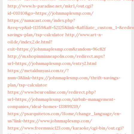
http://www.h-paradise.net/mkr1/out.cgi?
id=01010&go=https://johnmaplesmp.com/
https://nanacast.com/index.php?
&req=vp&id=11359&aff=52125&link=&affiliate_custom_1=&redir
savings-plan/tsp-calculator
http://www.art-n-
oil.de/index.2.de.html?
exit=https://johnmaplesmp.com&random=96c82f
http://m.shopinminneapolis.com/redirect.aspx?
url=https://johnmaplesmp.com/entry2.html
https://metaldunyasi.com.tr/?
num=3&link=https://johnmaplesmp.com/thrift-savings-
plan/tsp-calculator
https://www.beuronline.com/redirect.php?
url=https://johnmaplesmp.com/airbnb-management-
companies/ideal-homes-133899219/
https://psarquitetos.com/Home/change_language/en-
us?link=https://www.johnmaplesmp.com/
https://www.freemusic123.com/karaoke/cgi-bin/out.cgi?