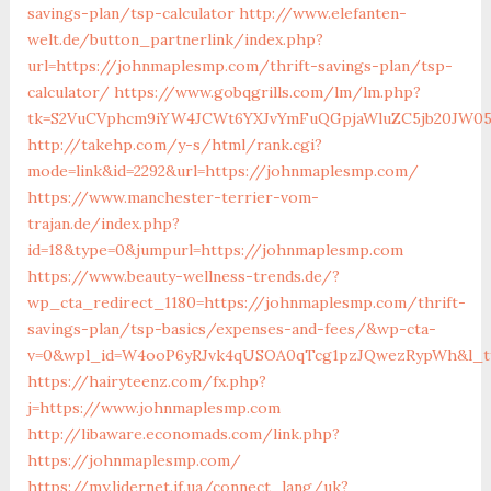
savings-plan/tsp-calculator
http://www.elefanten-
welt.de/button_partnerlink/index.php?
url=https://johnmaplesmp.com/thrift-savings-plan/tsp-
calculator/
https://www.gobqgrills.com/lm/lm.php?
tk=S2VuCVphcm9iYW4JCWt6YXJvYmFuQGpjaWluZC5jb20JW05v
http://takehp.com/y-s/html/rank.cgi?
mode=link&id=2292&url=https://johnmaplesmp.com/
https://www.manchester-terrier-vom-
trajan.de/index.php?
id=18&type=0&jumpurl=https://johnmaplesmp.com
https://www.beauty-wellness-trends.de/?
wp_cta_redirect_1180=https://johnmaplesmp.com/thrift-
savings-plan/tsp-basics/expenses-and-fees/&wp-cta-
v=0&wpl_id=W4ooP6yRJvk4qUSOA0qTcg1pzJQwezRypWh&l_ty
https://hairyteenz.com/fx.php?
j=https://www.johnmaplesmp.com
http://libaware.economads.com/link.php?
https://johnmaplesmp.com/
https://my.lidernet.if.ua/connect_lang/uk?