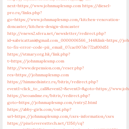
next=https://www.johnmaplesmp.com
https://diesel-
pro.ru/links.php?
go=https://www.johnmaplesmp.com/kitchen-renovation-
doncaster/kitchen-design-doncaster
http://enews2.sfera.net/newsletter/redirect.php?
id=sabricattani@gmail.com_0000006566_144&link=https://j
to-fix-error-code-pii_email_07cac007de772af00d51
https://stmary.org.hk/link.php?
t=https://johnmaplesmp.com
http://www.depension.com/reser.php?
res=https://johnmaplesmp.com
https://himmedsintez.ru/bitrix/redirect.php?
event1=click_to_call&event2=&event3=&goto=https://www.j
https://seoandme.ru/bitrix/redirect.php?
goto=https://johnmaplesmp.com/entry2.html
https://abby-girls.com/out.php?
url=https://johnmaplesmp.com/csrs-information/csrs
https://pixel.everesttech.net/1350/cq?