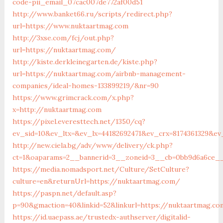
code-pii_email_07cac007de772af00d51
http://www.banket66.ru/scripts/redirect.php?
url=https://www.nuktaartmag.com
http://3xse.com/fcj/out.php?
url=https://nuktaartmag.com/
http://kiste.derkleinegarten.de/kiste.php?
url=https://nuktaartmag.com/airbnb-management-
companies/ideal-homes-133899219/&nr=90
https://www.grimcrack.com/x.php?
x=http://nuktaartmag.com
https://pixel.everesttech.net/1350/cq?
ev_sid=10&ev_ltx=&ev_lx=44182692471&ev_crx=8174361329&e
http://new.ciela.bg/adv/www/delivery/ck.php?
ct=1&oaparams=2__bannerid=3__zoneid=3__cb=0bb9d6a6ce__
https://media.nomadsport.net/Culture/SetCulture?
culture=en&returnUrl=https://nuktaartmag.com/
https://paspn.net/default.asp?
p=90&gmaction=40&linkid=52&linkurl=https://nuktaartmag.c
https://id.uaepass.ae/trustedx-authserver/digitalid-