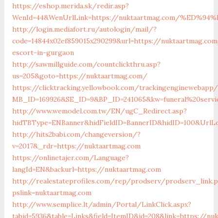
https://eshop.merida.sk/redir.asp?
WenId=44&WenUrlLink=https://nuktaartmag.com/%ED
http://login.mediafort.ru/autologin/mail/?
code=14844x02ef859015x290299&url=https://nuktaartmag.com
escort-in-gurgaon
http://sawmillguide.com/countclickthru.asp?
us=205&goto=https://nuktaartmag.com/
https://clicktracking.yellowbook.com/trackingenginewebapp/
MB_ID=169926&SE_ID=9&BP_ID=241065&kw=funeral%20servi
http://www.wemodel.com.tw/EN/ugC_Redirect.asp?
hidTBType=ENBanner&hidFieldID=BannerID&hidID=100&UrlLo
http://hits2babi.com/changeversion/?
v=2017&_rdr=https://nuktaartmag.com
https://onlinetajer.com/Language?
langId=EN&backurl=https://nuktaartmag.com
http://realestateprofiles.com/rep/prodserv/prodserv_link.
pslink=nuktaartmag.com
http://www.semplice.lt/admin/Portal/LinkClick.aspx?
tabid=5936&table=Links&field=ItemID&id=208&link=https://nu