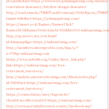
id=castillo&url=https://www.www.johnmaplesmp.com/kitchen
renovation-doncaster/kitchen-design-doncaster
http://track.tnm.de/TNMTrackFrontend/WebObjects/TNMTr
tnmid=44&dlurl=https://johnmaplesmp.com/
https://imaot.co.il/Banner/BannerClick?
BannerId=2&BannerOrderLineId=512&SiteUrl=nuktaartmag.co
http://sp.moero.net/out.html?
id=kisspasp&go=https://nuktaartmag.com/
http://members.internprofits.com/dap/a/?
a=373&p=nuktaartmag.com
https://www.ucbclub.org/Links/abrir_link.php?
link=https://nuktaartmag.com/fers-
retirement/survivors/
http://analytic.autotirechecking.com/Blackcircles.php?
id=3491&url=https://nuktaartmag.com/fers-
retirement/survivors/
https://connectid.no/user/logout.do?
clientId=no.vl&returnUrl=https://nuktaartmag.com/
http://www.portaldaflorencio.com.br/facebook.asp?