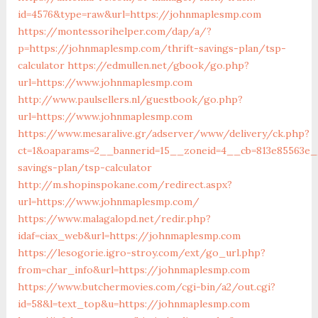
id=4576&type=raw&url=https://johnmaplesmp.com
https://montessorihelper.com/dap/a/?
p=https://johnmaplesmp.com/thrift-savings-plan/tsp-
calculator
https://edmullen.net/gbook/go.php?
url=https://www.johnmaplesmp.com
http://www.paulsellers.nl/guestbook/go.php?
url=https://www.johnmaplesmp.com
https://www.mesaralive.gr/adserver/www/delivery/ck.php?
ct=1&oaparams=2__bannerid=15__zoneid=4__cb=813e85563e__
savings-plan/tsp-calculator
http://m.shopinspokane.com/redirect.aspx?
url=https://www.johnmaplesmp.com/
https://www.malagalopd.net/redir.php?
idaf=ciax_web&url=https://johnmaplesmp.com
https://lesogorie.igro-stroy.com/ext/go_url.php?
from=char_info&url=https://johnmaplesmp.com
https://www.butchermovies.com/cgi-bin/a2/out.cgi?
id=58&l=text_top&u=https://johnmaplesmp.com