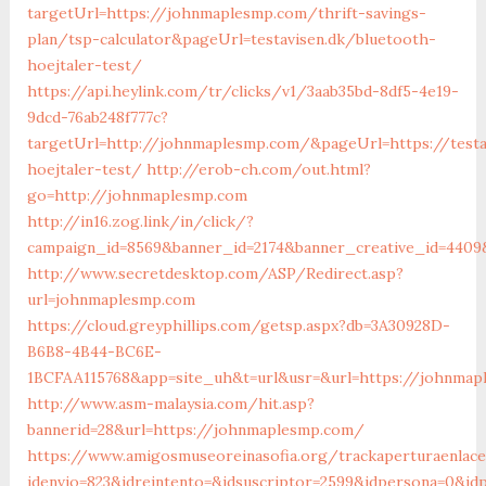
targetUrl=https://johnmaplesmp.com/thrift-savings-
plan/tsp-calculator&pageUrl=testavisen.dk/bluetooth-
hoejtaler-test/
https://api.heylink.com/tr/clicks/v1/3aab35bd-8df5-4e19-
9dcd-76ab248f777c?
targetUrl=http://johnmaplesmp.com/&pageUrl=https://testa
hoejtaler-test/
http://erob-ch.com/out.html?
go=http://johnmaplesmp.com
http://in16.zog.link/in/click/?
campaign_id=8569&banner_id=2174&banner_creative_id=4409
http://www.secretdesktop.com/ASP/Redirect.asp?
url=johnmaplesmp.com
https://cloud.greyphillips.com/getsp.aspx?db=3A30928D-
B6B8-4B44-BC6E-
1BCFAA115768&app=site_uh&t=url&usr=&url=https://johnma
http://www.asm-malaysia.com/hit.asp?
bannerid=28&url=https://johnmaplesmp.com/
https://www.amigosmuseoreinasofia.org/trackaperturaenlace
idenvio=823&idreintento=&idsuscriptor=2599&idperson