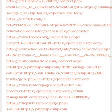
http://infel-moscow.ru/bitrix/redirect.php?
event1=click_to_call&event2=&event3=&goto=https://johnmap
savings-plan/tsp-basics/expenses-and-fees/
https://c.affitch.com/?
ref=ZTMZM77J6FXT&url=https%3A%2F%2Fwww.johnmaplesmp
renovation-doncaster/kitchen-design-doncaster
https://www.frodida.org/BannerClick.php?
BannerID=29&LocationURL=https://johnmaplesmp.com/
http://www.school.co.tz/laravel/ads/www/delivery/ck.php?
ct=1&oaparams=2__bannerid=13__zoneid=2__cb=9520d88237_
http://m.shopinhartford.com/redirect.aspx?
url=https://johnmaplesmp.com/thrift-savings-plan/tsp-
calculator
https://mh-studio.cn/content/templates/MH-
Studio/goto.php?url=https://johnmaplesmp.com
https://www.renterspages.com/twitter-en?
predirect=https://johnmaplesmp.com/airbnb-
management-companies/ideal-homes-133899219/
https://theparkerapp.com/go.php?
s=iOS&l=https://johnmaplesmp.com