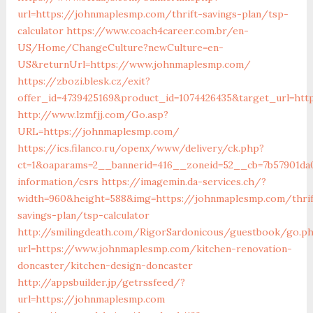
url=https://johnmaplesmp.com/thrift-savings-plan/tsp-
calculator
https://www.coach4career.com.br/en-
US/Home/ChangeCulture?newCulture=en-
US&returnUrl=https://www.johnmaplesmp.com/
https://zbozi.blesk.cz/exit?
offer_id=4739425169&product_id=1074426435&target_url=ht
http://www.lzmfjj.com/Go.asp?
URL=https://johnmaplesmp.com/
https://ics.filanco.ru/openx/www/delivery/ck.php?
ct=1&oaparams=2__bannerid=416__zoneid=52__cb=7b57901da
information/csrs
https://imagemin.da-services.ch/?
width=960&height=588&img=https://johnmaplesmp.com/thrif
savings-plan/tsp-calculator
http://smilingdeath.com/RigorSardonicous/guestbook/go.p
url=https://www.johnmaplesmp.com/kitchen-renovation-
doncaster/kitchen-design-doncaster
http://appsbuilder.jp/getrssfeed/?
url=https://johnmaplesmp.com