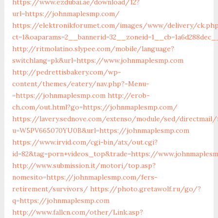
https://www.ezdubai.ae/download/12?
url=https://johnmaplesmp.com/
https://elektronikforumet.com/images/www/delivery/ck.ph
ct=1&oaparams=2__bannerid=32__zoneid=1__cb=1a6d288dec__
http://ritmolatino.slypee.com/mobile/language?
switchlang=pk&url=https://www.johnmaplesmp.com
http://pedrettisbakery.com/wp-
content/themes/eatery/nav.php?-Menu-
=https://johnmaplesmp.com
http://erob-
ch.com/out.html?go=https://johnmaplesmp.com/
https://lavery.sednove.com/extenso/module/sed/directmail/f
u=W5PV665070YU0B&url=https://johnmaplesmp.com
https://www.irvid.com/cgi-bin/atx/out.cgi?
id=82&tag=porn+videos_top&trade=https://www.johnmaples
http://www.submission.it/motori/top.asp?
nomesito=https://johnmaplesmp.com/fers-
retirement/survivors/
https://photo.gretawolf.ru/go/?
q=https://johnmaplesmp.com
http://www.fallcn.com/other/Link.asp?