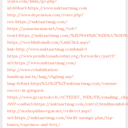
yours.com/links/go.php?
id=60&url=https://www.nuktaartmag.com
http://www.depension.com/reser.php?
res=https://nuktaartmag.com/
https://panarmenian.net/eng/tofv?
tourl=https://nuktaartmag.com/%ED%94%BC%EB%A7%
https://worldinfomall.com/LinkClick.aspx?
link=http://www.nuktaartmag.com&mid=3
https://www.pendletonadventist.org/forwarder/part1?
url=https://www.nuktaartmag.com/
http://www.rehabilitation-
handicap.nat.tn/lang/chglang.asp?
lang=fr&url=https%3A%2F%2Fnuktaartmag.com/russian-
escort-in-gurgaon
https://www.grcactedev.fr/ACTEDEV_WEB/FR/emailing_cliq
AWP=oui&url=https://nuktaartmag.com/entry2.html&nombd
http://m.shopinlasvegas.net/redirect.aspx?
url=https://nuktaartmag.com/thrift-savings-plan/tsp-
basics/expenses-and-fees/