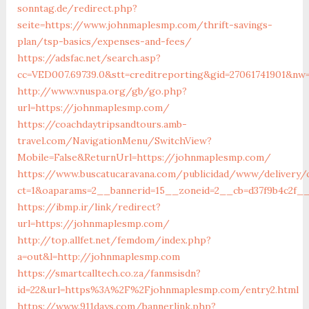
sonntag.de/redirect.php?
seite=https://www.johnmaplesmp.com/thrift-savings-
plan/tsp-basics/expenses-and-fees/
https://adsfac.net/search.asp?
cc=VED007.69739.0&stt=creditreporting&gid=27061741901&nw
http://www.vnuspa.org/gb/go.php?
url=https://johnmaplesmp.com/
https://coachdaytripsandtours.amb-
travel.com/NavigationMenu/SwitchView?
Mobile=False&ReturnUrl=https://johnmaplesmp.com/
https://www.buscatucaravana.com/publicidad/www/delivery/
ct=1&oaparams=2__bannerid=15__zoneid=2__cb=d37f9b4c2f__
https://ibmp.ir/link/redirect?
url=https://johnmaplesmp.com/
http://top.allfet.net/femdom/index.php?
a=out&l=http://johnmaplesmp.com
https://smartcalltech.co.za/fanmsisdn?
id=22&url=https%3A%2F%2Fjohnmaplesmp.com/entry2.html
https://www.911days.com/bannerlink.php?