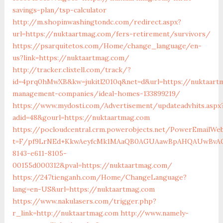
savings-plan/tsp-calculator
http://m.shopinwashingtondc.com/redirect.aspx?
url=https://nuktaartmag.com/fers-retirement/survivors/
https://psarquitetos.com/Home/change_language/en-
us?link=https://nuktaartmag.com/
http://tracker.clixtell.com/track/?
id=4prq0hMwXB&kw=jukitl2010q&net=d&url=https://nuktaart
management-companies/ideal-homes-133899219/
https://www.mydosti.com/Advertisement/updateadvhits.aspx
adid=48&gourl=https://nuktaartmag.com
https://pocloudcentral.crm.powerobjects.net/PowerEmailWeb
t=F/pf9LrNEd+KkwAeyfcMk1MAaQB0AGUAawBpAHQAUwBvAG
8143-e611-8105-
00155d000312&pval=https://nuktaartmag.com/
https://247tienganh.com/Home/ChangeLanguage?
lang=en-US&url=https://nuktaartmag.com
https://www.nakulasers.com/trigger.php?
r_link=http://nuktaartmag.com
http://www.namely-