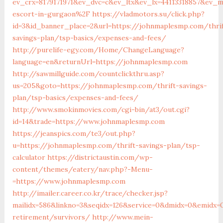
ev_crx=8179171971&ev_dvc=c&ev_ltx&ev_lx=44113318857&ev
escort-in-gurgaon%2F
https://vladmotors.su/click.php?
id=3&id_banner_place=2&url=https://johnmaplesmp.com/thri
savings-plan/tsp-basics/expenses-and-fees/
http://purelife-egy.com/Home/ChangeLanguage?
language=en&returnUrl=https://johnmaplesmp.com
http://sawmillguide.com/countclickthru.asp?
us=205&goto=https://johnmaplesmp.com/thrift-savings-
plan/tsp-basics/expenses-and-fees/
http://www.smokinmovies.com/cgi-bin/at3/out.cgi?
id=14&trade=https://www.johnmaplesmp.com
https://jeanspics.com/te3/out.php?
u=https://johnmaplesmp.com/thrift-savings-plan/tsp-
calculator
https://districtaustin.com/wp-
content/themes/eatery/nav.php?-Menu-
=https://www.johnmaplesmp.com
http://imailer.career.co.kr/trace/checker.jsp?
mailidx=586&linkno=3&seqidx=126&service=0&dmidx=0&emidx=
retirement/survivors/
http://www.mein-