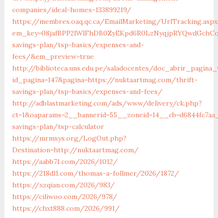
companies/ideal-homes-133899219/
https://membres.oaq.qc.ca/EmailMarketing/UrlTracking.aspx
em_key=08jafBPP2lWlFhDB0ZyEKpd6R0LzNyqjpRYQwdGchCo
savings-plan/tsp-basics/expenses-and-
fees/&em_preview=true
http://biblioteca.uns.edu.pe/saladocentes/doc_abrir_pagin
id_pagina=147&pagina=https://nuktaartmag.com/thrift-
savings-plan/tsp-basics/expenses-and-fees/
http://adblastmarketing.com/ads/www/delivery/ck.php?
ct=1&oaparams=2__bannerid=55__zoneid=14__cb=d6844fc7aa_
savings-plan/tsp-calculator
https://mrmsys.org/LogOut.php?
Destination=http://nuktaartmag.com/
https://aabb71.com/2026/1012/
https://218dl1.com/thomas-a-follmer/2026/1872/
https://xzqian.com/2026/983/
https://ciliwoo.com/2026/978/
https://chxt888.com/2026/991/