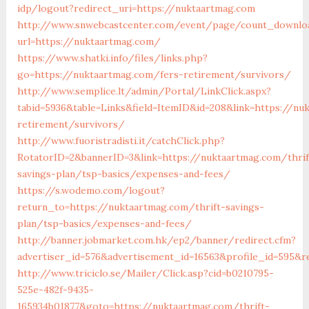
idp/logout?redirect_uri=https://nuktaartmag.com
http://www.snwebcastcenter.com/event/page/count_downlo
url=https://nuktaartmag.com/
https://www.shatki.info/files/links.php?
go=https://nuktaartmag.com/fers-retirement/survivors/
http://www.semplice.lt/admin/Portal/LinkClick.aspx?
tabid=5936&table=Links&field=ItemID&id=208&link=https://nu
retirement/survivors/
http://www.fuoristradisti.it/catchClick.php?
RotatorID=2&bannerID=3&link=https://nuktaartmag.com/thrif
savings-plan/tsp-basics/expenses-and-fees/
https://s.wodemo.com/logout?
return_to=https://nuktaartmag.com/thrift-savings-
plan/tsp-basics/expenses-and-fees/
http://banner.jobmarket.com.hk/ep2/banner/redirect.cfm?
advertiser_id=576&advertisement_id=16563&profile_id=595&r
http://www.triciclo.se/Mailer/Click.asp?cid=b0210795-
525e-482f-9435-
165934b01877&goto=https://nuktaartmag.com/thrift-