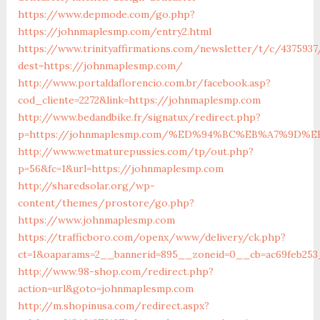
https://www.depmode.com/go.php?
https://johnmaplesmp.com/entry2.html
https://www.trinityaffirmations.com/newsletter/t/c/4375937
dest=https://johnmaplesmp.com/
http://www.portaldaflorencio.com.br/facebook.asp?
cod_cliente=2272&link=https://johnmaplesmp.com
http://www.bedandbike.fr/signatux/redirect.php?
p=https://johnmaplesmp.com/%ED%94%BC%EB%A7%9D
http://www.wetmaturepussies.com/tp/out.php?
p=56&fc=1&url=https://johnmaplesmp.com
http://sharedsolar.org/wp-
content/themes/prostore/go.php?
https://www.johnmaplesmp.com
https://trafficboro.com/openx/www/delivery/ck.php?
ct=1&oaparams=2__bannerid=895__zoneid=0__cb=ac69feb253
http://www.98-shop.com/redirect.php?
action=url&goto=johnmaplesmp.com
http://m.shopinusa.com/redirect.aspx?