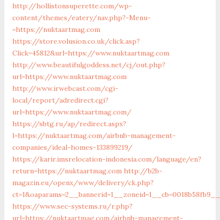
http://hollistonsuperette.com/wp-
content/themes/eatery/nav.php?-Menu-
=https://nuktaartmag.com
https://store.volusion.co.uk/click.asp?
Click=45812&url=https://www.nuktaartmag.com
http://www.beautifulgoddess.net/cj/out.php?
url=https://www.nuktaartmag.com
http://www.irwebcast.com/cgi-
local/report/adredirect.cgi?
url=https://www.nuktaartmag.com/
https://sbtg.ru/ap/redirect.aspx?
l=https://nuktaartmag.com/airbnb-management-
companies/ideal-homes-133899219/
https://karir.imsrelocation-indonesia.com/language/en?
return=https://nuktaartmag.com
http://b2b-
magazin.eu/openx/www/delivery/ck.php?
ct=1&oaparams=2__bannerid=1__zoneid=1__cb=0018b58fb9__
https://www.sec-systems.ru/r.php?
url=https://nuktaartmag.com/airbnb-management-