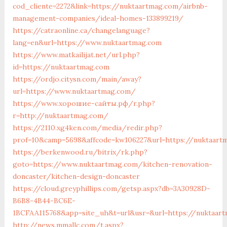
cod_cliente=2272&link=https://nuktaartmag.com/airbnb-
management-companies/ideal-homes-133899219/
https://catraonline.ca/changelanguage?
lang=en&url=https://www.nuktaartmag.com
https://www.matkailijat.net/url.php?
id=https://nuktaartmag.com
https://ordjo.citysn.com/main/away?
url=https://www.nuktaartmag.com/
https://www.хорошие-сайты.рф/r.php?
r=http://nuktaartmag.com/
https://2110.xg4ken.com/media/redir.php?
prof=10&camp=5698&affcode=kw106227&url=https://nuktaart
https://berkenwood.ru/bitrix/rk.php?
goto=https://www.nuktaartmag.com/kitchen-renovation-
doncaster/kitchen-design-doncaster
https://cloud.greyphillips.com/getsp.aspx?db=3A30928D-
B6B8-4B44-BC6E-
1BCFAA115768&app=site_uh&t=url&usr=&url=https://nuktaar
http://news.mmallc.com/t.aspx?