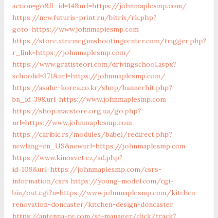
action=go&fl_id=14&url=https://johnmaplesmp.com/
https://new.futuris-print.ru/bitrix/rk.php?
goto=https://www.johnmaplesmp.com
https://store.xtremegunshootingcenter.com/trigger.php?
r_link=https://johnmaplesmp.com/
https://www.gratisteori.com/drivingschool.aspx?
schoolid=371&url=https://johnmaplesmp.com/
https://asahe-korea.co.kr/shop/bannerhit.php?
bn_id=39&url=https://www.johnmaplesmp.com
https://shop.macstore.org.ua/go.php?
url=https://www.johnmaplesmp.com
https://caribic.rs/modules/babel/redirect.php?
newlang=en_US&newurl=https://johnmaplesmp.com
https://www.kinosvet.cz/ad.php?
id=109&url=https://johnmaplesmp.com/csrs-
information/csrs
https://young-model.com/cgi-
bin/out.cgi?u=https://www.johnmaplesmp.com/kitchen-
renovation-doncaster/kitchen-design-doncaster
https://antenna-re.com/st-manager/click/track?