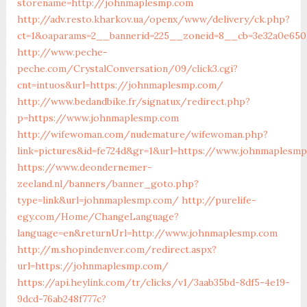
storename=http://johnmaplesmp.com
http://adv.resto.kharkov.ua/openx/www/delivery/ck.php?
ct=1&oaparams=2__bannerid=225__zoneid=8__cb=3e32a0e65
http://www.peche-
peche.com/CrystalConversation/09/click3.cgi?
cnt=intuos&url=https://johnmaplesmp.com/
http://www.bedandbike.fr/signatux/redirect.php?
p=https://www.johnmaplesmp.com
http://wifewoman.com/nudemature/wifewoman.php?
link=pictures&id=fe724d&gr=1&url=https://www.johnmaplesm
https://www.deondernemer-
zeeland.nl/banners/banner_goto.php?
type=link&url=johnmaplesmp.com/
http://purelife-
egy.com/Home/ChangeLanguage?
language=en&returnUrl=http://www.johnmaplesmp.com
http://m.shopindenver.com/redirect.aspx?
url=https://johnmaplesmp.com/
https://api.heylink.com/tr/clicks/v1/3aab35bd-8df5-4e19-
9dcd-76ab248f777c?