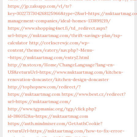
https://jp.zaloapp.com/v1/tr?
key=3022737304268125966&type=2&url=https://nuktaartmag.c
management-companies/ideal-homes-133899219/
https://www.shopping4net.fi/td_redirect.aspx?
url=https://nuktaartmag.com/thrift-savings-plan/tsp-
calculator
http://corkscrewjc.com/wp-
content/themes/eatery/nav.php?-Menu-
=https://nuktaartmag.com/entry2.html
http://m.stox.vn/Home/ChangeLanguage?lang=en-
US&returnUrl=https://www.nuktaartmag.com/kitchen-
renovation-doncaster/kitchen-design-doncaster
http://tophopnew.com/redirect/?
https://nuktaartmag.com
https://www.best.cz/redirect?
url=https://nuktaartmag.com/
http://www.tgpmaniac.org/tgp/click.php?
id=386052&u=https://nuktaartmag.com
https://auth.mindmixer.com/GetAuthCookie?
returnUrl=https://nuktaartmag.com/how-to-fix-error-