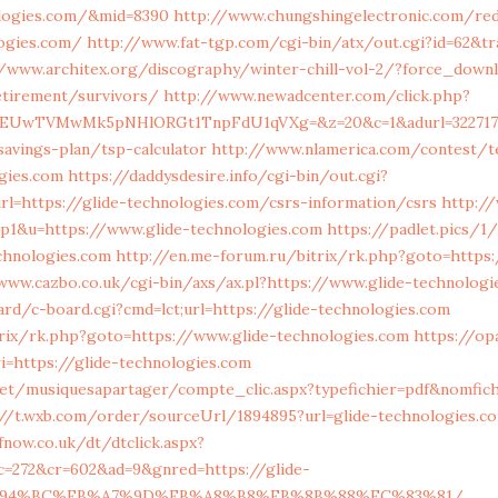
ologies.com/&mid=8390
http://www.chungshingelectronic.com/red
logies.com/
http://www.fat-tgp.com/cgi-bin/atx/out.cgi?id=62&tr
//www.architex.org/discography/winter-chill-vol-2/?force_downl
etirement/survivors/
http://www.newadcenter.com/click.php?
EUwTVMwMk5pNHlORGt1TnpFdU1qVXg=&z=20&c=1&adurl=322717&u
savings-plan/tsp-calculator
http://www.nlamerica.com/contest/t
ogies.com
https://daddysdesire.info/cgi-bin/out.cgi?
l=https://glide-technologies.com/csrs-information/csrs
http:/
op1&u=https://www.glide-technologies.com
https://padlet.pics/1
chnologies.com
http://en.me-forum.ru/bitrix/rk.php?goto=https
www.cazbo.co.uk/cgi-bin/axs/ax.pl?https://www.glide-technologi
d/c-board.cgi?cmd=lct;url=https://glide-technologies.com
itrix/rk.php?goto=https://www.glide-technologies.com
https://opa
ri=https://glide-technologies.com
net/musiquesapartager/compte_clic.aspx?typefichier=pdf&nomfich
://t.wxb.com/order/sourceUrl/1894895?url=glide-technologies.co
now.co.uk/dt/dtclick.aspx?
c=272&cr=602&ad=9&gnred=https://glide-
ED%94%BC%EB%A7%9D%EB%A8%B8%EB%8B%88%EC%83%81/