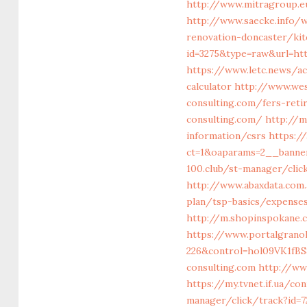
http://www.mitragroup.e
http://www.saecke.info/w
renovation-doncaster/ki
id=3275&type=raw&url=htt
https://www.letc.news/ac
calculator
http://www.we
consulting.com/fers-ret
consulting.com/
http://m
information/csrs
https:/
ct=1&oaparams=2__banne
100.club/st-manager/clic
http://www.abaxdata.com.
plan/tsp-basics/expense
http://m.shopinspokane.c
https://www.portalgranol
226&control=hol09VK1fB
consulting.com
http://ww
https://my.tvnet.if.ua/c
manager/click/track?id=