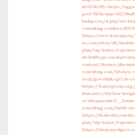
id=331&URL=https://agga
prof=383&camp=43224&aff
badajoz.es/ir.php?url=htt
consulting.com&d=eyJ0YW
https://www.dom.upn.ru/
ics.com/sites/all/module
plan/tsp-basics/expense
id=304&type=raw&url=htt
content/themes/discussi
consulting.com/kitchen-
local/goextlink.cgi?cat=
https://frasergroup.org
doncaster/kitchen-desig
ct=1&oaparams=2__banne
consulting.com/thrift-sa
https://dealtoday.com.mt
plan/tsp-basics/expense
https://shop.myedgeco.c