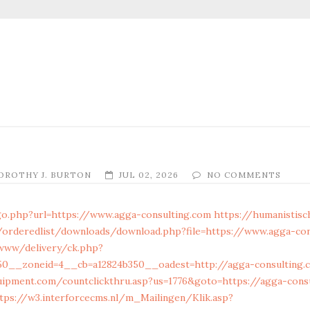
OROTHY J. BURTON
JUL 02, 2026
NO COMMENTS
go.php?url=https://www.agga-consulting.com
https://humanistisc
/orderedlist/downloads/download.php?file=https://www.agga-con
www/delivery/ck.php?
0__zoneid=4__cb=a12824b350__oadest=http://agga-consulting.c
uipment.com/countclickthru.asp?us=1776&goto=https://agga-cons
tps://w3.interforcecms.nl/m_Mailingen/Klik.asp?