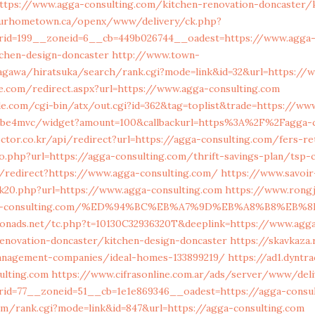
ttps://www.agga-consulting.com/kitchen-renovation-doncaster/k
urhometown.ca/openx/www/delivery/ck.php?
rid=199__zoneid=6__cb=449b026744__oadest=https://www.agga-c
tchen-design-doncaster
http://www.town-
gawa/hiratsuka/search/rank.cgi?mode=link&id=32&url=https://w
e.com/redirect.aspx?url=https://www.agga-consulting.com
.com/cgi-bin/atx/out.cgi?id=362&tag=toplist&trade=https://ww
/mbe4mvc/widget?amount=100&callbackurl=https%3A%2F%2Fagga-c
octor.co.kr/api/redirect?url=https://agga-consulting.com/fers-r
o.php?url=https://agga-consulting.com/thrift-savings-plan/tsp-c
n/redirect?https://www.agga-consulting.com/
https://www.savoir
ck20.php?url=https://www.agga-consulting.com
https://www.rong
agga-consulting.com/%ED%94%BC%EB%A7%9D%EB%A8%B8%EB
onads.net/tc.php?t=10130C32936320T&deeplink=https://www.agg
renovation-doncaster/kitchen-design-doncaster
https://skavkaza.
anagement-companies/ideal-homes-133899219/
https://ad1.dyntr
ulting.com
https://www.cifrasonline.com.ar/ads/server/www/deli
id=77__zoneid=51__cb=1e1e869346__oadest=https://agga-consul
m/rank.cgi?mode=link&id=847&url=https://agga-consulting.com