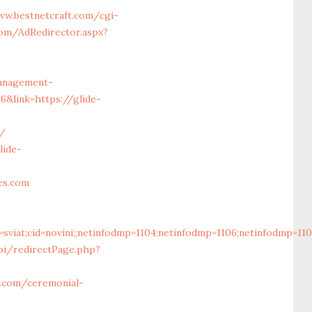
ww.bestnetcraft.com/cgi-
com/AdRedirector.aspx?
management-
&link=https://glide-
s/
lide-
es.com
cid=sviat;cid=novini;;netinfodmp=1104;netinfodmp=1106;netinfodmp
pi/redirectPage.php?
w.com/ceremonial-