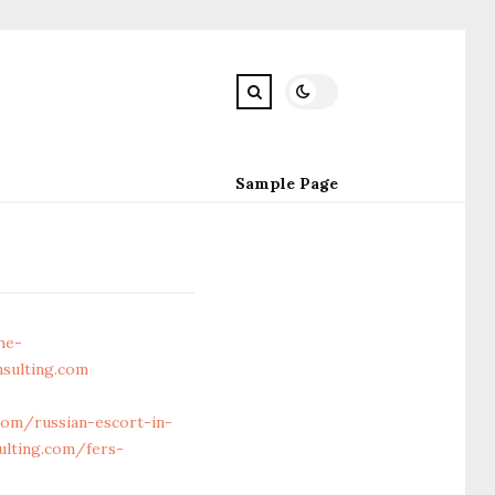
Sample Page
he-
sulting.com
om/russian-escort-in-
ulting.com/fers-