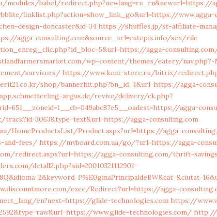
u/modules/babel/redirect.php?newlang=ru_ru&newurl=https://a
bblite/linklist.php?action=show_link_go&url=https://www.agga-
tchen-design-doncaster&id=34
https://shuffles.jp/st-affiliate-man
ps://agga-consulting.com&source_url=cutepix.info/sex/rile
tion_enreg_clic.php?id_bloc=5&url=https://agga-consulting.com/
stlandfarmersmarket.com/wp-content/themes/eatery/nav.php?-
irement/survivors/
https://www.koni-store.ru/bitrix/redirect.ph
erit21.co.kr/shop/bannerhit.php?bn_id=4&url=https://agga-consu
/app.schmetterling-argus.de/revive/delivery/ck.php?
rid=651__zoneid=1__cb=049abc87e5__oadest=https://agga-consu
k/track?id=3063&type=text&url=https://agga-consulting.com
au/HomeProductsList/Product.aspx?url=https://agga-consulting.
s-and-fees/
https://myboard.com.ua/go/?url=https://agga-consu
om/redirect.aspx?url=https://agga-consulting.com/thrift-savings
lers.com/detall2.php?uid=20010321112901-
S8Q&idioma=2&keyword=P%E0ginaPrincipaldeBW&cat=&ciutat=16&u
w.discountmore.com/exec/Redirect?url=https://agga-consulting
onnect_lang/en?next=https://glide-technologies.com
https://www.v
72592&type=raw&url=https://www.glide-technologies.com/
http:/