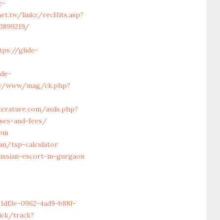
e-
net.tw/linkz/recHits.asp?
33899219/
ps://glide-
ide-
rev/www/mag/ck.php?
-
iterature.com/axds.php?
nses-and-fees/
com
an/tsp-calculator
ssian-escort-in-gurgaon
e1df3e-0962-4ad9-b88f-
ick/track?