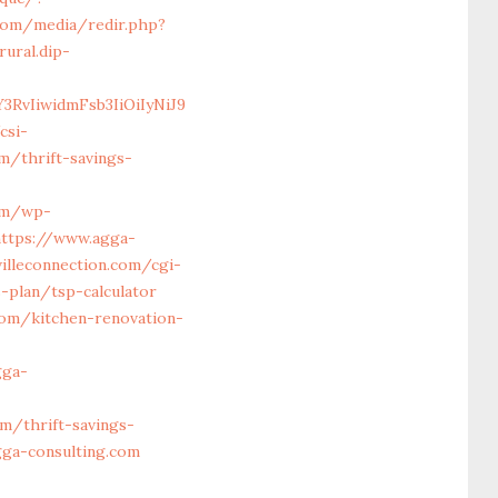
.com/media/redir.php?
rural.dip-
3RvIiwidmFsb3IiOiIyNiJ9
csi-
m/thrift-savings-
om/wp-
https://www.agga-
illeconnection.com/cgi-
-plan/tsp-calculator
com/kitchen-renovation-
gga-
m/thrift-savings-
gga-consulting.com