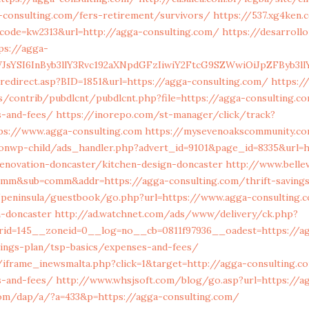
-consulting.com/fers-retirement/survivors/
https://537.xg4ken
code=kw2313&url=http://agga-consulting.com/
https://desarrollo
ps://agga-
JsYSI6InByb3llY3Rvc192aXNpdGFzIiwiY2FtcG9SZWwiOiJpZFByb3llY
redirect.asp?BID=1851&url=https://agga-consulting.com/
https://
s/contrib/pubdlcnt/pubdlcnt.php?file=https://agga-consulting.co
s-and-fees/
https://inorepo.com/st-manager/click/track?
ps://www.agga-consulting.com
https://mysevenoakscommunity.c
onwp-child/ads_handler.php?advert_id=9101&page_id=8335&url=
renovation-doncaster/kitchen-design-doncaster
http://www.bellev
comm&sub=comm&addr=https://agga-consulting.com/thrift-savings
/peninsula/guestbook/go.php?url=https://www.agga-consulting.
n-doncaster
http://ad.watchnet.com/ads/www/delivery/ck.php?
rid=145__zoneid=0__log=no__cb=0811f97936__oadest=https://a
vings-plan/tsp-basics/expenses-and-fees/
/iframe_inewsmalta.php?click=1&target=http://agga-consulting.co
s-and-fees/
http://www.whsjsoft.com/blog/go.asp?url=https://a
om/dap/a/?a=433&p=https://agga-consulting.com/