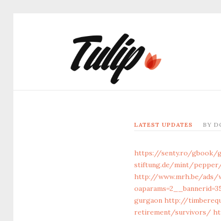
LATEST UPDATES
BY
D
https://senty.ro/gbook/
stiftung.de/mint/pepper
http://www.mrh.be/ads/
oaparams=2__bannerid=35
gurgaon
http://timbereq
retirement/survivors/
ht