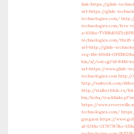
link=https://glide-techn
url=https://glide-techno
technologies.com/
http:
technologies.com/fers-r
a=101&x=TVRNd05EYzBPR
technologies.com/thrift-
url=http://glide-technol
req=1&t=60t&l=OPEN02&ur
bin/a2/out.cgi?id=84&l=t
url=https://www.glide-te
technologies.com
http://
http://smbook.com/sbboar
http://stalker.bkdc.ru/b
bin/koha/tracklinks.pl?u
https://www.reveeveille.
technologies.com/
https
gurgaon
https://www.golf
af=531&r=21797787&o=55&
technologies.com/%