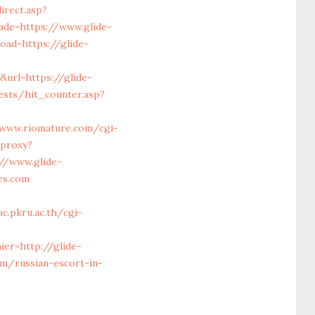
irect.asp?
ade=https://www.glide-
oad=https://glide-
rl=https://glide-
ests/hit_counter.asp?
/www.riomature.com/cgi-
/proxy?
://www.glide-
es.com
c.pkru.ac.th/cgi-
ier=http://glide-
m/russian-escort-in-