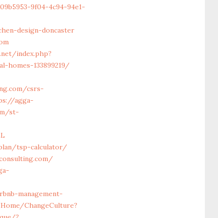
709b5953-9f04-4c94-94e1-
chen-design-doncaster
com
.net/index.php?
eal-homes-133899219/
ing.com/csrs-
ps://agga-
om/st-
LL
lan/tsp-calculator/
consulting.com/
ga-
airbnb-management-
m/Home/ChangeCulture?
ique/?