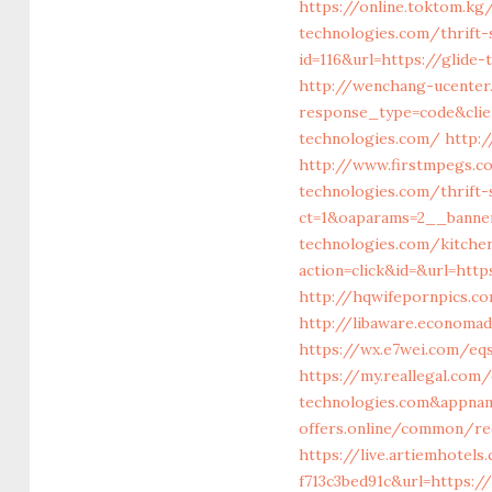
https://online.toktom.k
technologies.com/thrift-
id=116&url=https://glid
http://wenchang-ucenter
response_type=code&clie
technologies.com/
http:/
http://www.firstmpegs.co
technologies.com/thrift-
ct=1&oaparams=2__banne
technologies.com/kitche
action=click&id=&url=htt
http://hqwifepornpics.co
http://libaware.economad
https://wx.e7wei.com/eq
https://my.reallegal.com/
technologies.com&appna
offers.online/common/re
https://live.artiemhote
f713c3bed91c&url=https:/