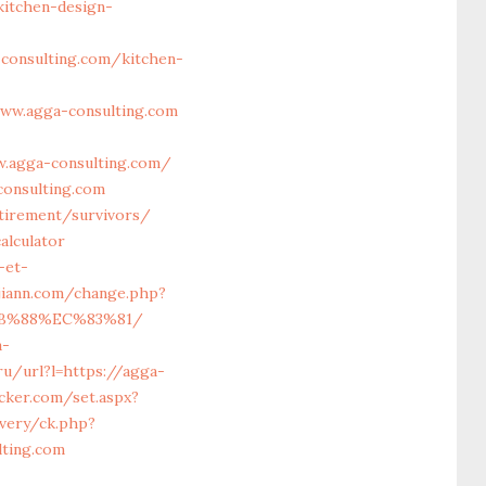
itchen-design-
onsulting.com/kitchen-
ww.agga-consulting.com
w.agga-consulting.com/
onsulting.com
etirement/survivors/
alculator
-et-
jiann.com/change.php?
%8B%88%EC%83%81/
a-
ru/url?l=https://agga-
acker.com/set.aspx?
very/ck.php?
ting.com