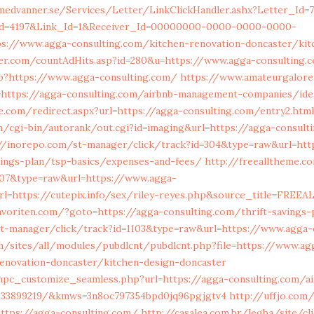
medvanner.se/Services/Letter/LinkClickHandler.ashx?Letter_Id=
d=4197&Link_Id=1&Receiver_Id=00000000-0000-0000-0000-
//www.agga-consulting.com/kitchen-renovation-doncaster/kit
er.com/countAdHits.asp?id=280&u=https://www.agga-consulting.
p?https://www.agga-consulting.com/
https://www.amateurgalore
=https://agga-consulting.com/airbnb-management-companies/id
.com/redirect.aspx?url=https://agga-consulting.com/entry2.html
m/cgi-bin/autorank/out.cgi?id=imaging&url=https://agga-consult
//inorepo.com/st-manager/click/track?id=304&type=raw&url=htt
vings-plan/tsp-basics/expenses-and-fees/
http://freealltheme.c
707&type=raw&url=https://www.agga-
l=https://cutepix.info/sex/riley-reyes.php&source_title=FREEA
oriten.com/?goto=https://agga-consulting.com/thrift-savings-p
st-manager/click/track?id=1103&type=raw&url=https://www.agga-
m/sites/all/modules/pubdlcnt/pubdlcnt.php?file=https://www.ag
renovation-doncaster/kitchen-design-doncaster
mpc_customize_seamless.php?url=https://agga-consulting.com/
133899219/&kmws=3n8oc797354bpd0jq96pgjgtv4
http://uffjo.co
ttps://agga-consulting.com/
http://casalea.com.br/legba/site/cl