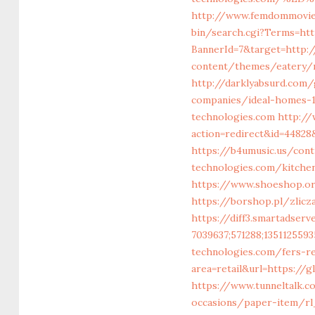
http://www.femdommovies
bin/search.cgi?Terms=htt
BannerId=7&target=http:/
content/themes/eatery/n
http://darklyabsurd.com
companies/ideal-homes-
technologies.com
http://
action=redirect&id=4482
https://b4umusic.us/cont
technologies.com/kitche
https://www.shoeshop.o
https://borshop.pl/zlicz
https://diff3.smartadser
7039637;571288;1351125593
technologies.com/fers-r
area=retail&url=https://g
https://www.tunneltalk.c
occasions/paper-item/rl_