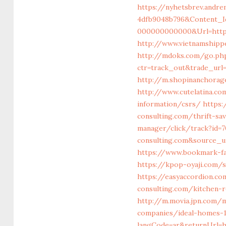
https://nyhetsbrev.andre
4dfb9048b796&Content_I
000000000000&Url=https:
http://www.vietnamshipp
http://mdoks.com/go.ph
ctr=track_out&trade_url
http://m.shopinanchorage
http://www.cutelatina.co
information/csrs/
https:
consulting.com/thrift-sa
manager/click/track?id=
consulting.com&source_ur
https://www.bookmark-fav
https://kpop-oyaji.com/
https://easyaccordion.co
consulting.com/kitchen-
http://m.movia.jpn.com/
companies/ideal-homes-
langCode=ar&returnUrl=h