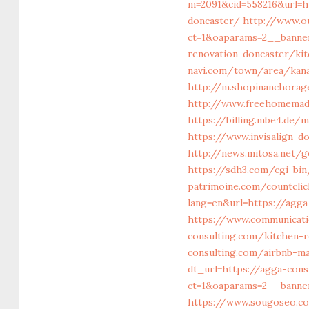
m=2091&cid=558216&url=h
doncaster/
http://www.o
ct=1&oaparams=2__banne
renovation-doncaster/ki
navi.com/town/area/kana
http://m.shopinanchorag
http://www.freehomemade
https://billing.mbe4.de
https://www.invisalign-d
http://news.mitosa.net/g
https://sdh3.com/cgi-bi
patrimoine.com/countcli
lang=en&url=https://
https://www.communicati
consulting.com/kitchen-
consulting.com/airbnb-m
dt_url=https://agga-cons
ct=1&oaparams=2__banner
https://www.sougoseo.co