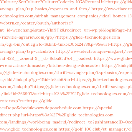
g/Culture/SetCulture?CultureCode=ky-KG&ReturnUrl=https://glid
savings-plan/tsp-basics/expenses-and-fees/
https://www.flavor.
e-technologies.com/airbnb-management-companies/ideal-homes-1
.webtrn.cn/center/oauth/authorize?
nt_id=wenchang&state=YlnNTk&redirect_uri=wp.pl&loginPage=htt
/razvitie-agrariev.com/go/?https://glide-technologies.com
m/cgi-bin/out.cgi?fc=1&link=tmx5x305x2478&p=95&url=https://gl
savings-plan/tsp-calculator
http://www.electronique-mag.net/
rid=428__zoneid=9__cb=9dba85d7c4__oadest=https://www.glide
n-renovation-doncaster/kitchen-design-doncaster
https://kinkyl
ps://glide-technologies.com/thrift-savings-plan/tsp-basics/expe
m/ddd/link.php?gr=1&id=fe5ab6&url=https://glide-technologies.
s.com/link.php?https://glide-technologies.com/thrift-savings-pl
s/link?id=266907&url=https%3A%2F%2Fglide-technologies.com/ru
enter.asp?ru=https://glide-
me=DepoSchedulewww.deposchedule.com
https://special-
direct.php?url=https%3A%2F%2Fglide-technologies.com
ls.com/landings/workbeing-madrid/redirect_to?pshInstanceID=0c
/www.glide-technologies.com
https://golf-100.club/st-manager/cl