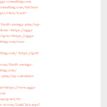
gga-consulting.com
consulting.com/kitchen-
ager/click/track?
thrift-savings-plan/tsp-
Menu-=https://agga-
p?goto=https://agga-
lting.com/csrs-
lting.com/
https://golf-
com/thrift-savings-
lting.com/
-plan/tsp-calculator
rl=https://www.agga-
.com
apejp.net/st-
/e-ir.com/LinkClick.aspx?