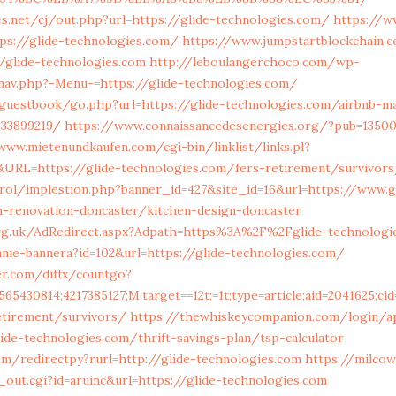
.net/cj/out.php?url=https://glide-technologies.com/
https://w
ps://glide-technologies.com/
https://www.jumpstartblockchain.
/glide-technologies.com
http://leboulangerchoco.com/wp-
av.php?-Menu-=https://glide-technologies.com/
/guestbook/go.php?url=https://glide-technologies.com/airbnb-
133899219/
https://www.connaissancedesenergies.org/?pub=135006
www.mietenundkaufen.com/cgi-bin/linklist/links.pl?
8&URL=https://glide-technologies.com/fers-retirement/survivor
rol/implestion.php?banner_id=427&site_id=16&url=https://www.g
n-renovation-doncaster/kitchen-design-doncaster
rg.uk/AdRedirect.aspx?Adpath=https%3A%2F%2Fglide-technologi
anie-bannera?id=102&url=https://glide-technologies.com/
ver.com/diffx/countgo?
565430814;4217385127;M;target==12t;=1t;type=article;aid=2041625;
etirement/survivors/
https://thewhiskeycompanion.com/login/a
lide-technologies.com/thrift-savings-plan/tsp-calculator
om/redirectpy?rurl=http://glide-technologies.com
https://milco
out.cgi?id=aruinc&url=https://glide-technologies.com