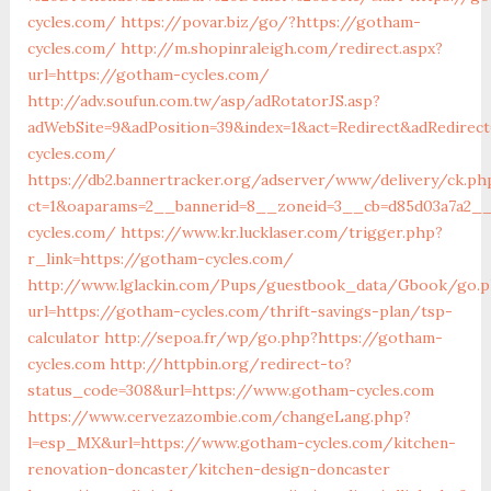
cycles.com/
https://povar.biz/go/?https://gotham-
cycles.com/
http://m.shopinraleigh.com/redirect.aspx?
url=https://gotham-cycles.com/
http://adv.soufun.com.tw/asp/adRotatorJS.asp?
adWebSite=9&adPosition=39&index=1&act=Redirect&adRedirec
cycles.com/
https://db2.bannertracker.org/adserver/www/delivery/ck.ph
ct=1&oaparams=2__bannerid=8__zoneid=3__cb=d85d03a7a2__
cycles.com/
https://www.kr.lucklaser.com/trigger.php?
r_link=https://gotham-cycles.com/
http://www.lglackin.com/Pups/guestbook_data/Gbook/go.
url=https://gotham-cycles.com/thrift-savings-plan/tsp-
calculator
http://sepoa.fr/wp/go.php?https://gotham-
cycles.com
http://httpbin.org/redirect-to?
status_code=308&url=https://www.gotham-cycles.com
https://www.cervezazombie.com/changeLang.php?
l=esp_MX&url=https://www.gotham-cycles.com/kitchen-
renovation-doncaster/kitchen-design-doncaster