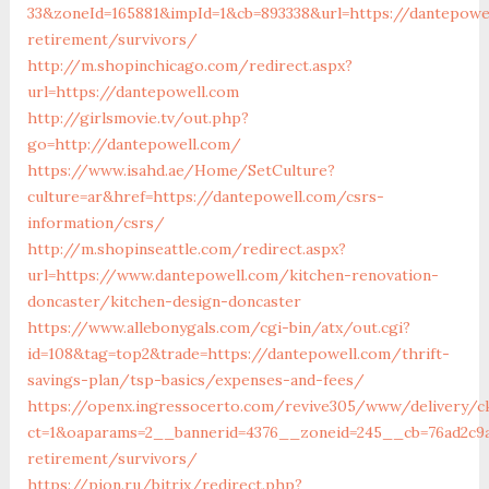
33&zoneId=165881&impId=1&cb=893338&url=https://dantepowe
retirement/survivors/
http://m.shopinchicago.com/redirect.aspx?
url=https://dantepowell.com
http://girlsmovie.tv/out.php?
go=http://dantepowell.com/
https://www.isahd.ae/Home/SetCulture?
culture=ar&href=https://dantepowell.com/csrs-
information/csrs/
http://m.shopinseattle.com/redirect.aspx?
url=https://www.dantepowell.com/kitchen-renovation-
doncaster/kitchen-design-doncaster
https://www.allebonygals.com/cgi-bin/atx/out.cgi?
id=108&tag=top2&trade=https://dantepowell.com/thrift-
savings-plan/tsp-basics/expenses-and-fees/
https://openx.ingressocerto.com/revive305/www/delivery/c
ct=1&oaparams=2__bannerid=4376__zoneid=245__cb=76ad2c9a
retirement/survivors/
https://pion.ru/bitrix/redirect.php?