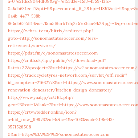
a=07e21dcc8044df08&vg=7ef53d3e-15f3-4359-f3fc-
0a5db631ee47&pti=9&pa=content_6_2&hpi=11851&rti=2&sgs=
0a4b-4477-538b-
865db632df14&s=7l5m5l8urb17hj2r57o3uae9k2&pg=-1&p=conten
https://zebra-tv.ru/bitrix/redirect.php?
goto=http://sonomastatesoccer.com/fers-
retirement/survivors/
https://pdst.fm/e/sonomastatesoccer.com
https://cr.itb.sk/api/public/v4/download-pdf?
flat=A+2.2&project=2&url=https://w2.sonomastatesoccer.com/
https://track.cycletyres-network.com/servlet/effi.redir?
id_compteur=21662778&url=https://www.sonomastatesoccer.
renovation-doncaster/kitchen-design-doncaster/
http://www.yual.jp/ccURL.php?
gen=23&cat=1&lank=7&url=https://www.sonomastatesoccer.co
https://crtv.wbidder.online/icon?
a=bid_onw_999762&d=5&ic=1&s=1033&sub=2195643-
3571528508-
0&url=https%3A%2F%2Fsonomastatesoccer.com