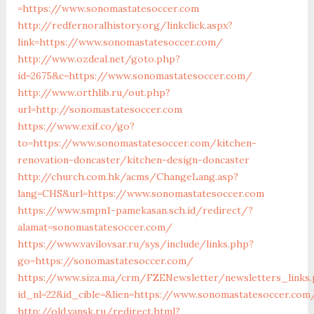
=https://www.sonomastatesoccer.com
http://redfernoralhistory.org/linkclick.aspx?
link=https://www.sonomastatesoccer.com/
http://www.ozdeal.net/goto.php?
id=2675&c=https://www.sonomastatesoccer.com/
http://www.orthlib.ru/out.php?
url=http://sonomastatesoccer.com
https://www.exif.co/go?
to=https://www.sonomastatesoccer.com/kitchen-
renovation-doncaster/kitchen-design-doncaster
http://church.com.hk/acms/ChangeLang.asp?
lang=CHS&url=https://www.sonomastatesoccer.com
https://www.smpn1-pamekasan.sch.id/redirect/?
alamat=sonomastatesoccer.com/
https://www.vavilovsar.ru/sys/include/links.php?
go=https://sonomastatesoccer.com/
https://www.siza.ma/crm/FZENewsletter/newsletters_links
id_nl=22&id_cible=&lien=https://www.sonomastatesoccer.com
http://old.yansk.ru/redirect.html?