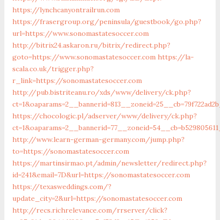
https://lynchcanyontrailrun.com
https://frasergroup.org/peninsula/guestbook/go.php?
url=https://www.sonomastatesoccer.com
http://bitrix24.askaron.ru/bitrix/redirect.php?
goto=https://www.sonomastatesoccer.com
https://la-
scala.co.uk/trigger.php?
r_link=https://sonomastatesoccer.com
http://pub.bistriteanu.ro/xds/www/delivery/ck.php?
ct=1&oaparams=2__bannerid=813__zoneid=25__cb=79f722ad2b
https://chocologic.pl/adserver/www/delivery/ck.php?
ct=1&oaparams=2__bannerid=77__zoneid=54__cb=b529805611
http://www.learn-german-germany.com/jump.php?
to=https://sonomastatesoccer.com
https://martinsirmao.pt/admin/newsletter/redirect.php?
id=241&email=7D&url=https://sonomastatesoccer.com
https://texasweddings.com/?
update_city=2&url=https://sonomastatesoccer.com
http://recs.richrelevance.com/rrserver/click?