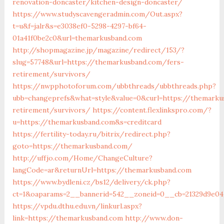
renovation-doncaster/kitchen-design-doncaster/
https://www.studyscavengeradmin.com/Out.aspx?
t=u&f=jalr&s=e3038ef0-5298-4297-bf64-
01a41f0be2c0&url=themarkusband.com
http://shopmagazine.jp/magazine/redirect/153/?
slug=57748&url=https://themarkusband.com/fers-
retirement/survivors/
https://nwpphotoforum.com/ubbthreads/ubbthreads.php?
ubb=changeprefs&what=style&value=0&curl=https://themarku
retirement/survivors/
https://content.flexlinkspro.com/?
u=https://themarkusband.com&s=creditcard
https://fertility-today.ru/bitrix/redirect.php?
goto=https://themarkusband.com/
http://uffjo.com/Home/ChangeCulture?
langCode=ar&returnUrl=https://themarkusband.com
https://www.bydleni.cz/bs12/delivery/ck.php?
ct=1&oaparams=2__bannerid=542__zoneid=0__cb=21329d9e04
https://vpdu.dthu.edu.vn/linkurl.aspx?
link=https://themarkusband.com
http://www.don-