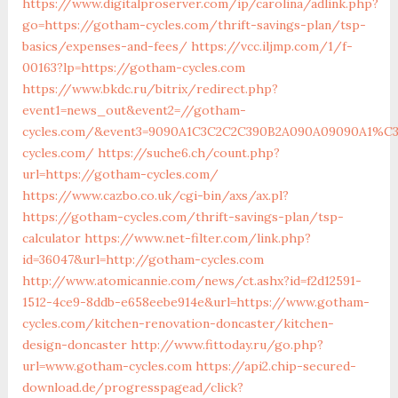
https://www.digitalproserver.com/ip/carolina/adlink.php?
go=https://gotham-cycles.com/thrift-savings-plan/tsp-
basics/expenses-and-fees/
https://vcc.iljmp.com/1/f-
00163?lp=https://gotham-cycles.com
https://www.bkdc.ru/bitrix/redirect.php?
event1=news_out&event2=//gotham-
cycles.com/&event3=9090A1C3C2C2C390B2A090A09090A1
cycles.com/
https://suche6.ch/count.php?
url=https://gotham-cycles.com/
https://www.cazbo.co.uk/cgi-bin/axs/ax.pl?
https://gotham-cycles.com/thrift-savings-plan/tsp-
calculator
https://www.net-filter.com/link.php?
id=36047&url=http://gotham-cycles.com
http://www.atomicannie.com/news/ct.ashx?id=f2d12591-
1512-4ce9-8ddb-e658eebe914e&url=https://www.gotham-
cycles.com/kitchen-renovation-doncaster/kitchen-
design-doncaster
http://www.fittoday.ru/go.php?
url=www.gotham-cycles.com
https://api2.chip-secured-
download.de/progresspagead/click?