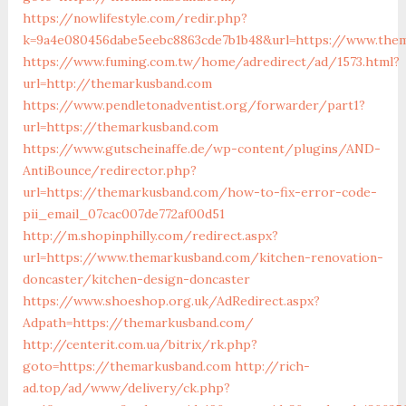
https://nowlifestyle.com/redir.php?
k=9a4e080456dabe5eebc8863cde7b1b48&url=https://www.the
https://www.fuming.com.tw/home/adredirect/ad/1573.html?
url=http://themarkusband.com
https://www.pendletonadventist.org/forwarder/part1?
url=https://themarkusband.com
https://www.gutscheinaffe.de/wp-content/plugins/AND-
AntiBounce/redirector.php?
url=https://themarkusband.com/how-to-fix-error-code-
pii_email_07cac007de772af00d51
http://m.shopinphilly.com/redirect.aspx?
url=https://www.themarkusband.com/kitchen-renovation-
doncaster/kitchen-design-doncaster
https://www.shoeshop.org.uk/AdRedirect.aspx?
Adpath=https://themarkusband.com/
http://centerit.com.ua/bitrix/rk.php?
goto=https://themarkusband.com
http://rich-
ad.top/ad/www/delivery/ck.php?