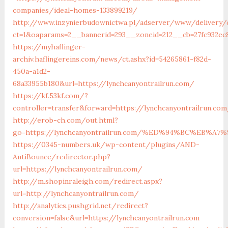
companies/ideal-homes-133899219/
http://www.inzynierbudownictwa.pl/adserver/www/delivery/
ct=1&oaparams=2__bannerid=293__zoneid=212__cb=27fc932ec8
https://myhaflinger-
archiv.haflingereins.com/news/ct.ashx?id=54265861-f82d-
450a-a1d2-
68a33955b180&url=https://lynchcanyontrailrun.com/
https://kf.53kf.com/?
controller=transfer&forward=https://lynchcanyontra
http://erob-ch.com/out.html?
go=https://lynchcanyontrailrun.com/%ED%94%BC%EB
https://0345-numbers.uk/wp-content/plugins/AND-
AntiBounce/redirector.php?
url=https://lynchcanyontrailrun.com/
http://m.shopinraleigh.com/redirect.aspx?
url=http://lynchcanyontrailrun.com/
http://analytics.pushgrid.net/redirect?
conversion=false&url=https://lynchcanyontrailrun.com