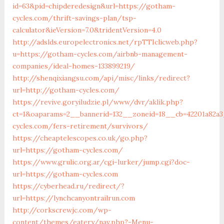
id=63&pid=chipderedesign&url=https://gotham-
cycles.com/thrift-savings-plan/tsp-
calculator&ieVersion=7.0&tridentVersion=4.0
http://adslds.europelectronics.net/rpTTIclicweb.php?
u=https://gotham-cycles.com/airbnb-management-
companies/ideal-homes-133899219/
http://shenqixiangsu.com/api/misc/links/redirect?
url=http://gotham-cycles.com/
https://revive.goryiludzie.pl/www/dvr/aklik.php?
ct=1&oaparams=2__bannerid=132__zoneid=18__cb=42201a82a3
cycles.com/fers-retirement/survivors/
https://cheaptelescopes.co.uk/go.php?
url=https://gotham-cycles.com/
https://www.grulic.org.ar/cgi-lurker/jump.cgi?doc-
url=https://gotham-cycles.com
https://cyberhead.ru/redirect/?
url=https://lynchcanyontrailrun.com
http://corkscrewjc.com/wp-
content/themes/eatery/nav.php?-Menu-