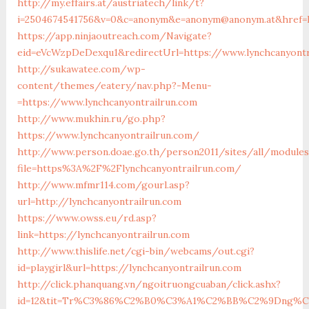
http://my.effairs.at/austriatech/link/t?
i=2504674541756&v=0&c=anonym&e=anonym@anonym.at&href=ht
https://app.ninjaoutreach.com/Navigate?
eid=eVcWzpDeDexqu1&redirectUrl=https://www.lynchcanyontr
http://sukawatee.com/wp-
content/themes/eatery/nav.php?-Menu-
=https://www.lynchcanyontrailrun.com
http://www.mukhin.ru/go.php?
https://www.lynchcanyontrailrun.com/
http://www.person.doae.go.th/person2011/sites/all/module
file=https%3A%2F%2Flynchcanyontrailrun.com/
http://www.mfmr114.com/gourl.asp?
url=http://lynchcanyontrailrun.com
https://www.owss.eu/rd.asp?
link=https://lynchcanyontrailrun.com
http://www.thislife.net/cgi-bin/webcams/out.cgi?
id=playgirl&url=https://lynchcanyontrailrun.com
http://click.phanquang.vn/ngoitruongcuaban/click.ashx?
id=12&tit=Tr%C3%86%C2%B0%C3%A1%C2%BB%C2%9Dng%C