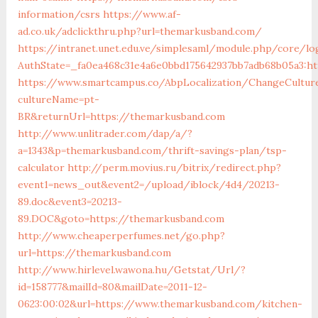
information/csrs
https://www.af-
ad.co.uk/adclickthru.php?url=themarkusband.com/
https://intranet.unet.edu.ve/simplesaml/module.php/core/lo
AuthState=_fa0ea468c31e4a6e0bbd175642937bb7adb68b05a3:h
https://www.smartcampus.co/AbpLocalization/ChangeCultur
cultureName=pt-
BR&returnUrl=https://themarkusband.com
http://www.unlitrader.com/dap/a/?
a=1343&p=themarkusband.com/thrift-savings-plan/tsp-
calculator
http://perm.movius.ru/bitrix/redirect.php?
event1=news_out&event2=/upload/iblock/4d4/20213-
89.doc&event3=20213-
89.DOC&goto=https://themarkusband.com
http://www.cheaperperfumes.net/go.php?
url=https://themarkusband.com
http://www.hirlevel.wawona.hu/Getstat/Url/?
id=158777&mailId=80&mailDate=2011-12-
0623:00:02&url=https://www.themarkusband.com/kitchen-