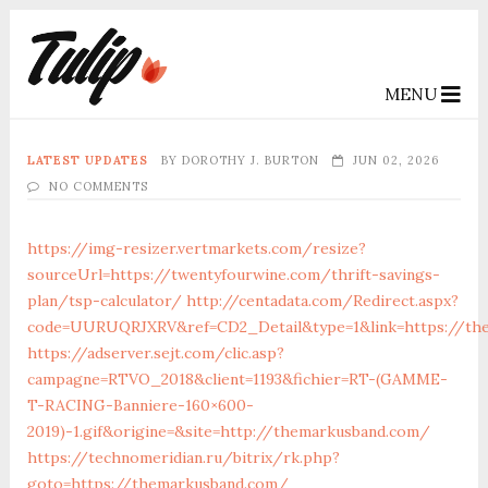
MENU
LATEST UPDATES
BY
DOROTHY J. BURTON
JUN 02, 2026
NO COMMENTS
https://img-resizer.vertmarkets.com/resize?
sourceUrl=https://twentyfourwine.com/thrift-savings-
plan/tsp-calculator/
http://centadata.com/Redirect.aspx?
code=UURUQRJXRV&ref=CD2_Detail&type=1&link=https://th
https://adserver.sejt.com/clic.asp?
campagne=RTVO_2018&client=1193&fichier=RT-(GAMME-
T-RACING-Banniere-160×600-
2019)-1.gif&origine=&site=http://themarkusband.com/
https://technomeridian.ru/bitrix/rk.php?
goto=https://themarkusband.com/