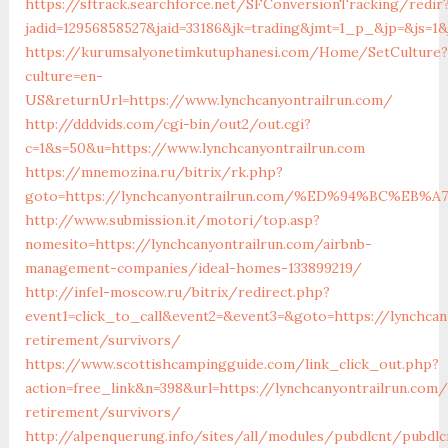
https://sftrack.searchforce.net/SFConversionTracking/redir
jadid=12956858527&jaid=33186&jk=trading&jmt=1_p_&jp=&js=1&
https://kurumsalyonetimkutuphanesi.com/Home/SetCulture?
culture=en-
US&returnUrl=https://www.lynchcanyontrailrun.com/
http://dddvids.com/cgi-bin/out2/out.cgi?
c=1&s=50&u=https://www.lynchcanyontrailrun.com
https://mnemozina.ru/bitrix/rk.php?
goto=https://lynchcanyontrailrun.com/%ED%94%BC%
http://www.submission.it/motori/top.asp?
nomesito=https://lynchcanyontrailrun.com/airbnb-
management-companies/ideal-homes-133899219/
http://infel-moscow.ru/bitrix/redirect.php?
event1=click_to_call&event2=&event3=&goto=https://lynchcan
retirement/survivors/
https://www.scottishcampingguide.com/link_click_out.php?
action=free_link&n=398&url=https://lynchcanyontrailrun.com/
retirement/survivors/
http://alpenquerung.info/sites/all/modules/pubdlcnt/pubdlc