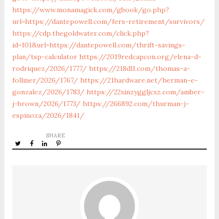
https://www.monamagick.com/gbook/go.php?
url=https://dantepowell.com/fers-retirement/survivors/
https://cdp.thegoldwater.com/click.php?
id=101&url=https://dantepowell.com/thrift-savings-
plan/tsp-calculator
https://2019redcapcon.org/elena-d-
rodriquez/2026/1777/
https://218dl1.com/thomas-a-
follmer/2026/1767/
https://21hardware.net/herman-e-
gonzalez/2026/1783/
https://22xinzyggljcxz.com/amber-
j-brown/2026/1773/
https://266892.com/thurman-j-
espinoza/2026/1841/
SHARE