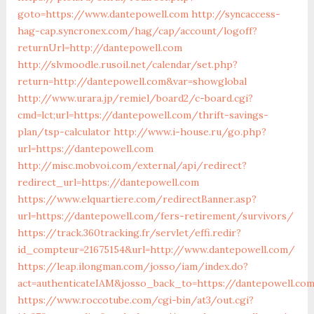
goto=https://www.dantepowell.com
http://syncaccess-
hag-cap.syncronex.com/hag/cap/account/logoff?
returnUrl=http://dantepowell.com
http://slvmoodle.rusoil.net/calendar/set.php?
return=http://dantepowell.com&var=showglobal
http://www.urara.jp/remiel/board2/c-board.cgi?
cmd=lct;url=https://dantepowell.com/thrift-savings-
plan/tsp-calculator
http://www.i-house.ru/go.php?
url=https://dantepowell.com
http://misc.mobvoi.com/external/api/redirect?
redirect_url=https://dantepowell.com
https://www.elquartiere.com/redirectBanner.asp?
url=https://dantepowell.com/fers-retirement/survivors/
https://track.360tracking.fr/servlet/effi.redir?
id_compteur=21675154&url=http://www.dantepowell.com/
https://leap.ilongman.com/josso/iam/index.do?
act=authenticateIAM&josso_back_to=https://dantepowell.co
https://www.roccotube.com/cgi-bin/at3/out.cgi?