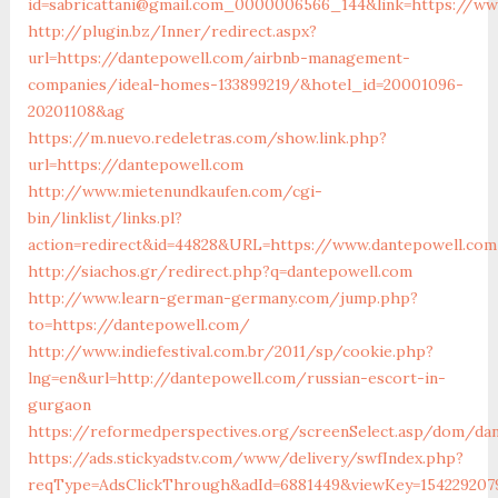
id=sabricattani@gmail.com_0000006566_144&link=https://ww
http://plugin.bz/Inner/redirect.aspx?
url=https://dantepowell.com/airbnb-management-
companies/ideal-homes-133899219/&hotel_id=20001096-
20201108&ag
https://m.nuevo.redeletras.com/show.link.php?
url=https://dantepowell.com
http://www.mietenundkaufen.com/cgi-
bin/linklist/links.pl?
action=redirect&id=44828&URL=https://www.dantepowell.com
http://siachos.gr/redirect.php?q=dantepowell.com
http://www.learn-german-germany.com/jump.php?
to=https://dantepowell.com/
http://www.indiefestival.com.br/2011/sp/cookie.php?
lng=en&url=http://dantepowell.com/russian-escort-in-
gurgaon
https://reformedperspectives.org/screenSelect.asp/dom/da
https://ads.stickyadstv.com/www/delivery/swfIndex.php?
reqType=AdsClickThrough&adId=6881449&viewKey=154229207