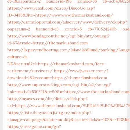
ct=1&oaparams=2__bannerid=196__zoneid=36__cb=acb436625
https://www.yeaah.com/disco/DiscoGo.asp?
ID=3435&Site=https://www.www.themarkusband.com/
https://carmeloportal.com/adserver/www/delivery/ck.php?
oaparams=2__bannerid=13__zoneid=5__cb=770524240b__oade
http://www.bondageonthe.net/cgi-bin/atx/out.cgi?
id=67&trade=https://themarkusband.com
https://lb.payvendhosting.com/lalandiabillund/parking/Lang
culture=da-
DK&returnUrl=https://themarkusband.com/fers-
retirement/survivors/
https://www.jwasser.com/?
download=1&kcccount=https://themarkusband.com
http://www.superstockings.com/cgi-bin/a2/out.cgi?
link=tmx1x9x530321&p=50&u=https://www.themarkusband.com
http://myavcs.com/dir/dirinc/click.php?
url=https://www.themarkusband.com/%ED%94%BC%EB
https://liste.dunyaenerji.org.tr/index.php?
manage=campaign&adata=modify&action=click&c=102&r=113&li
https://tes-game.com/go?