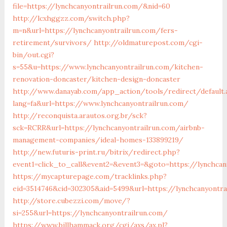
file=https://lynchcanyontrailrun.com/&nid=60
http://lcxhggzz.com/switch.php?
m=n&url=https://lynchcanyontrailrun.com/fers-
retirement/survivors/
http://oldmaturepost.com/cgi-
bin/out.cgi?
s=55&u=https://www.lynchcanyontrailrun.com/kitchen-
renovation-doncaster/kitchen-design-doncaster
http://www.danayab.com/app_action/tools/redirect/default.
lang=fa&url=https://www.lynchcanyontrailrun.com/
http://reconquista.arautos.org.br/sck?
sck=RCRR&url=https://lynchcanyontrailrun.com/airbnb-
management-companies/ideal-homes-133899219/
http://new.futuris-print.ru/bitrix/redirect.php?
event1=click_to_call&event2=&event3=&goto=https://lynchcan
https://mycapturepage.com/tracklinks.php?
eid=3514746&cid=302305&aid=5499&url=https://lynchcanyontra
http://store.cubezzi.com/move/?
si=255&url=https://lynchcanyontrailrun.com/
https://www.billhammack.org/cgi/axs/ax.pl?