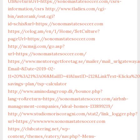
US&returnUrl=https://sonomastatesoccer.com/csrs-
information/csrs
http://www.tladies.com/cgi-
bin/autorank/out.cgi?
id=schix&url=https://sonomastatesoccer.com
https://celog.am/en/1/Home/SetCulture?
pageUrl=https://sonomastatesoccer.com
http://ncmsjj.com/go.asp?
url=https://sonomastatesoccer.com/
https://www.mentoregetforetag.se/mailer/mail_urlgateway.a
Email=&Date=2019-02-
11+20%3A21%3A06&MailID=41&InstID=212&LinkText=Klicka%2
savings-plan/tsp-calculator
http://www.aminodangroup.dk/bounce.php?
lang=ro&return=https://sonomastatesoccer.com/airbnb-
management-companies/ideal-homes-133899219/
http://www.studiomoriscoragni.com/stat2/link_logger.php?
url=https://www.www.sonomastatesoccer.com
https://clubcatering.net/wp-
content/themes/eatery/nav.php?-Menu-