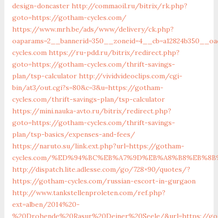
design-doncaster
http://commaoil.ru/bitrix/rk.php?
goto=https://gotham-cycles.com/
https://www.mrh.be/ads/www/delivery/ck.php?
oaparams=2__bannerid=350__zoneid=4__cb=a12824b350__oad
cycles.com
https://ru-pdd.ru/bitrix/redirect.php?
goto=https://gotham-cycles.com/thrift-savings-
plan/tsp-calculator
http://vividvideoclips.com/cgi-
bin/at3/out.cgi?s=80&c=3&u=https://gotham-
cycles.com/thrift-savings-plan/tsp-calculator
https://mini.nauka-avto.ru/bitrix/redirect.php?
goto=https://gotham-cycles.com/thrift-savings-
plan/tsp-basics/expenses-and-fees/
https://naruto.su/link.ext.php?url=https://gotham-
cycles.com/%ED%94%BC%EB%A7%9D%EB%A8%B8%EB%8B
http://dispatch.lite.adlesse.com/go/728×90/quotes/?
https://gotham-cycles.com/russian-escort-in-gurgaon
http://www.tankstellenproleten.com/ref.php?
ext=alben/2014%20-
%20Drohende%20Rasur%20Deiner%20Seele/&url=https://go