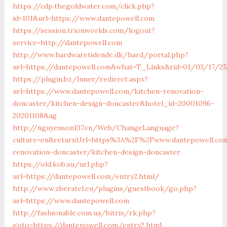
https://cdp.thegoldwater.com/click.php?
id=101&url=https://www.dantepowell.com
https://session.trionworlds.com/logout?
service=http://dantepowell.com
http://www.hardwaretidende.dk/hard/portal.php?
url=https://dantepowell.com&what=T_Links&rid=01/03/17/2
https://plugin.bz/Inner/redirect.aspx?
url=https://www.dantepowell.com/kitchen-renovation-
doncaster/kitchen-design-doncaster&hotel_id=20001096-
20201108&ag
http://nguyenson137.vn/Web/ChangeLanguage?
culture=en&returnUrl=https%3A%2F%2Fwww.dantepowell.co
renovation-doncaster/kitchen-design-doncaster
https://old.kob.su/url.php?
url=https://dantepowell.com/entry2.html/
http://www.zberatel.eu/plugins/guestbook/go.php?
url=https://www.dantepowell.com
http://fashionable.com.ua/bitrix/rk.php?
goto=https://dantepowell.com/entry2.html