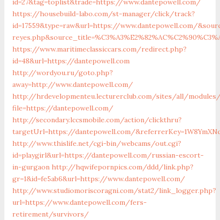
id=27&tag=toplist&trade=https://www.dantepowell.com/
https://housebuild-labo.com/st-manager/click/track?
id=17559&type=raw&url=https://www.dantepowell.com/&source
reyes.php&source_title=%C3%A3%E2%82%AC%C2%
https://www.maritimeclassiccars.com/redirect.php?
id=48&url=https://dantepowell.com
http://wordyou.ru/goto.php?
away=http://www.dantepowell.com/
http://hrdevelopmenteu.lecturerclub.com/sites/all/modules
file=https://dantepowell.com/
http://secondary.lccsmobile.com/action/clickthru?
targetUrl=https://dantepowell.com/&referrerKey=1W8YmX
http://www.thislife.net/cgi-bin/webcams/out.cgi?
id=playgirl&url=https://dantepowell.com/russian-escort-
in-gurgaon
http://hqwifepornpics.com/ddd/link.php?
gr=1&id=fe5ab6&url=https://www.dantepowell.com/
http://www.studiomoriscoragni.com/stat2/link_logger.php?
url=https://www.dantepowell.com/fers-
retirement/survivors/