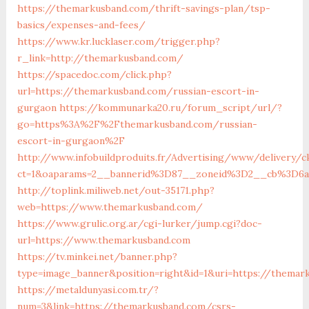
https://themarkusband.com/thrift-savings-plan/tsp-
basics/expenses-and-fees/
https://www.kr.lucklaser.com/trigger.php?
r_link=http://themarkusband.com/
https://spacedoc.com/click.php?
url=https://themarkusband.com/russian-escort-in-
gurgaon
https://kommunarka20.ru/forum_script/url/?
go=https%3A%2F%2Fthemarkusband.com/russian-
escort-in-gurgaon%2F
http://www.infobuildproduits.fr/Advertising/www/delivery/c
ct=1&oaparams=2__bannerid%3D87__zoneid%3D2__cb%3D6
http://toplink.miliweb.net/out-35171.php?
web=https://www.themarkusband.com/
https://www.grulic.org.ar/cgi-lurker/jump.cgi?doc-
url=https://www.themarkusband.com
https://tv.minkei.net/banner.php?
type=image_banner&position=right&id=1&uri=https://themar
https://metaldunyasi.com.tr/?
num=3&link=https://themarkusband.com/csrs-