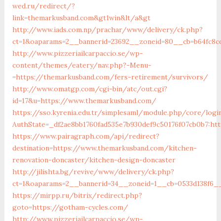
wed.ru/redirect/?
link=themarkusband.com&gt1win&lt/a&gt
http://www.iads.com.np/prachar/www/delivery/ck.php?
ct=1&oaparams=2__bannerid=23692__zoneid=80__cb=b64fc8c
http://www.pizzeriailcarpaccio.se/wp-
content/themes/eatery/nav.php?-Menu-
=https://themarkusband.com/fers-retirement/survivors/
http://www.omatgp.com/cgi-bin/atc/out.cgi?
id=17&u=https://www.themarkusband.com/
https://sso.kyrenia.edu.tr/simplesaml/module.php/core/logi
AuthState=_df2ae8bb1760fad535e7b930def9c50176f07cb0b7:ht
https://www.pairagraph.com/api/redirect?
destination=https://www.themarkusband.com/kitchen-
renovation-doncaster/kitchen-design-doncaster
http://jilishta.bg/revive/www/delivery/ck.php?
ct=1&oaparams=2__bannerid=34__zoneid=1__cb=0533d138f6_
https://mirpp.ru/bitrix/redirect.php?
goto=https://gotham-cycles.com/
http://www.pizzeriailcarpaccio.se/wp-