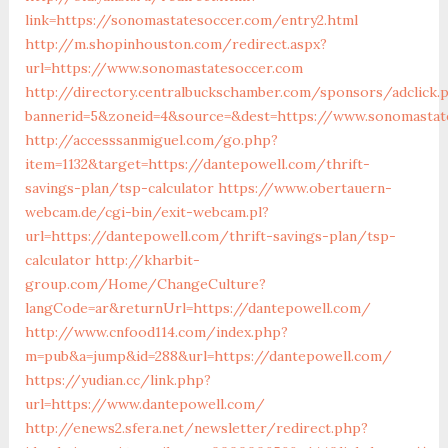
link=https://sonomastatesoccer.com/entry2.html
http://m.shopinhouston.com/redirect.aspx?
url=https://www.sonomastatesoccer.com
http://directory.centralbuckschamber.com/sponsors/adclick.
bannerid=5&zoneid=4&source=&dest=https://www.sonomastat
http://accesssanmiguel.com/go.php?
item=1132&target=https://dantepowell.com/thrift-
savings-plan/tsp-calculator
https://www.obertauern-
webcam.de/cgi-bin/exit-webcam.pl?
url=https://dantepowell.com/thrift-savings-plan/tsp-
calculator
http://kharbit-
group.com/Home/ChangeCulture?
langCode=ar&returnUrl=https://dantepowell.com/
http://www.cnfood114.com/index.php?
m=pub&a=jump&id=288&url=https://dantepowell.com/
https://yudian.cc/link.php?
url=https://www.dantepowell.com/
http://enews2.sfera.net/newsletter/redirect.php?