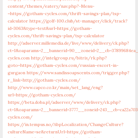
content/themes/eatery/nav.php?-Menu-
=https://gotham-cycles.com/thrift-savings-plan/tsp-
calculator
https://golf-100.club/st-manager/click/track?
id=3063&type=text&url=https://gotham-
cycles.com/thrift-savings-plan/tsp-calculator
http://adserver.millemedia.de/live/www/delivery/ck.php?
ct=1&oaparams=2__bannerid=90__zoneid=2__cb=37899684ea
cycles.com
http://intelgroup.ru/bitrix/rk.php?
goto=https://gotham-cycles.com/russian-escort-in-
gurgaon
https://www.sandissoapscents.com/trigger.php?
r_link=http://gotham-cycles.com/
http://www.capco.co.kr/main/set_lang/eng?
url=https://gotham-cycles.com/
https://beta.doba.pl/adserver/www/delivery/ck.php?
ct=1&oaparams=2__bannerid=3777__zoneid=243__cb=ca22a70
cycles.com/
https://in.tempus.no/AbpLocalization/ChangeCulture?
cultureName=se&returnUrl=https://gotham-