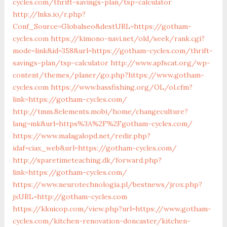
cycles.com/thrift-savings-plan/tsp-calculator
http://lnks.io/r.php?
Conf_Source=Globalseo&destURL=https://gotham-
cycles.com
https://kimono-navi.net/old/seek/rank.cgi?
mode=link&id=358&url=https://gotham-cycles.com/thrift-
savings-plan/tsp-calculator
http://www.apfscat.org/wp-
content/themes/planer/go.php?https://www.gotham-
cycles.com
https://www.bassfishing.org/OL/ol.cfm?
link=https://gotham-cycles.com/
http://tmm.8elements.mobi/home/changeculture?
lang=mk&url=https%3A%2F%2Fgotham-cycles.com/
https://www.malagalopd.net/redir.php?
idaf=ciax_web&url=https://gotham-cycles.com/
http://sparetimeteaching.dk/forward.php?
link=https://gotham-cycles.com/
https://www.neurotechnologia.pl/bestnews/jrox.php?
jxURL=http://gotham-cycles.com
https://kkuicop.com/view.php?url=https://www.gotham-
cycles.com/kitchen-renovation-doncaster/kitchen-