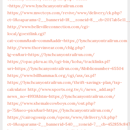
=https://www.lynchcanyontrailrun.com
https://www.mwctoys.com/revive/www/delivery/ck.php?
ct=1&oaparams=2__bannerid=18__zoneid=8__cb=2017ab5e11__o
http://www.bellevilleconnection.com/cgi-
local/goextlink.cgi?
cat=comm&sub=comm&addr=https://lynchcanyontrailrun.com
http://www.thorvinvear.com/chlg.php?
lg=en&uri=https://lynchcanyontrailrun.com/
https://opac.pkru.ac.th/cgi-bin/koha/tracklinks.pl?
uri=https://lynchcanyontrailrun.com/&biblionumber=65504
https://www.billhammack.org/cgi/axs/ax.pl?
https://lynchcanyontrailrun.com/thrift-savings-plan/tsp-
calculator
http://www.sports.org.tw/c/news_add.asp?
news_no=4993&htm=https://lynchcanyontrailrun.com/
https://www.shemalecowboys.com/out.php?
p=75&seo=pics&url=https://lynchcanyontrailrun.com/
https://cairogossip.com/openx/www/delivery/ck.php?
ct=1&oaparams=2__bannerid=540__zoneid=7__cb=452859c847_