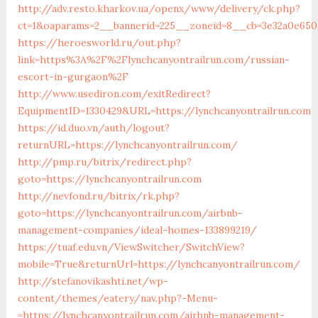
http://adv.resto.kharkov.ua/openx/www/delivery/ck.php?
ct=1&oaparams=2__bannerid=225__zoneid=8__cb=3e32a0e650_
https://heroesworld.ru/out.php?
link=https%3A%2F%2Flynchcanyontrailrun.com/russian-
escort-in-gurgaon%2F
http://www.usediron.com/exitRedirect?
EquipmentID=1330429&URL=https://lynchcanyontrailrun.com
https://id.duo.vn/auth/logout?
returnURL=https://lynchcanyontrailrun.com/
http://pmp.ru/bitrix/redirect.php?
goto=https://lynchcanyontrailrun.com
http://nevfond.ru/bitrix/rk.php?
goto=https://lynchcanyontrailrun.com/airbnb-
management-companies/ideal-homes-133899219/
https://tuaf.edu.vn/ViewSwitcher/SwitchView?
mobile=True&returnUrl=https://lynchcanyontrailrun.com/
http://stefanovikashti.net/wp-
content/themes/eatery/nav.php?-Menu-
=https://lynchcanyontrailrun.com/airbnb-management-