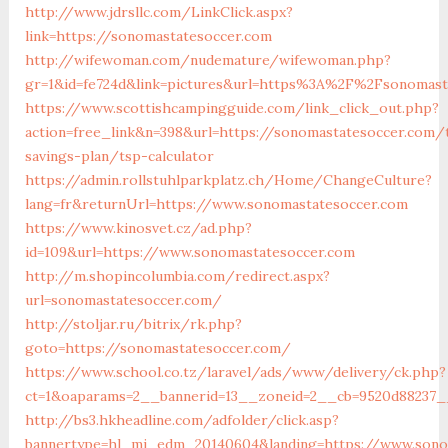
http://www.jdrsllc.com/LinkClick.aspx?
link=https://sonomastatesoccer.com
http://wifewoman.com/nudemature/wifewoman.php?
gr=1&id=fe724d&link=pictures&url=https%3A%2F%2Fsonomas
https://www.scottishcampingguide.com/link_click_out.php?
action=free_link&n=398&url=https://sonomastatesoccer.com/t
savings-plan/tsp-calculator
https://admin.rollstuhlparkplatz.ch/Home/ChangeCulture?
lang=fr&returnUrl=https://www.sonomastatesoccer.com
https://www.kinosvet.cz/ad.php?
id=109&url=https://www.sonomastatesoccer.com
http://m.shopincolumbia.com/redirect.aspx?
url=sonomastatesoccer.com/
http://stoljar.ru/bitrix/rk.php?
goto=https://sonomastatesoccer.com/
https://www.school.co.tz/laravel/ads/www/delivery/ck.php?
ct=1&oaparams=2__bannerid=13__zoneid=2__cb=9520d88237_
http://bs3.hkheadline.com/adfolder/click.asp?
bannertype=hl_mi_edm_20140604&landing=https://www.sono