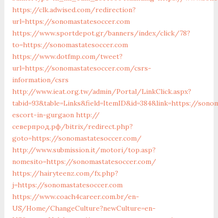
https://clk.adwised.com/redirection?
url=https://sonomastatesoccer.com
https://www.sportdepot.gr/banners/index/click/78?
to=https://sonomastatesoccer.com
https://www.dotfmp.com/tweet?
url=https://sonomastatesoccer.com/csrs-
information/csrs
http://www.ieat.org.tw/admin/Portal/LinkClick.aspx?
tabid=93&table=Links&field=ItemID&id=384&link=https://sono
escort-in-gurgaon
http://
северпрод.рф/bitrix/redirect.php?
goto=https://sonomastatesoccer.com/
http://www.submission.it/motori/top.asp?
nomesito=https://sonomastatesoccer.com/
https://hairyteenz.com/fx.php?
j=https://sonomastatesoccer.com
https://www.coach4career.com.br/en-
US/Home/ChangeCulture?newCulture=en-