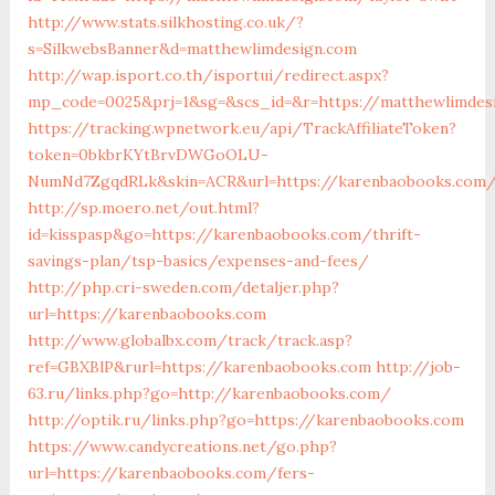
http://www.stats.silkhosting.co.uk/?
s=SilkwebsBanner&d=matthewlimdesign.com
http://wap.isport.co.th/isportui/redirect.aspx?
mp_code=0025&prj=1&sg=&scs_id=&r=https://matthewlimdes
https://tracking.wpnetwork.eu/api/TrackAffiliateToken?
token=0bkbrKYtBrvDWGoOLU-
NumNd7ZgqdRLk&skin=ACR&url=https://karenbaobooks.com
http://sp.moero.net/out.html?
id=kisspasp&go=https://karenbaobooks.com/thrift-
savings-plan/tsp-basics/expenses-and-fees/
http://php.cri-sweden.com/detaljer.php?
url=https://karenbaobooks.com
http://www.globalbx.com/track/track.asp?
ref=GBXBlP&rurl=https://karenbaobooks.com
http://job-
63.ru/links.php?go=http://karenbaobooks.com/
http://optik.ru/links.php?go=https://karenbaobooks.com
https://www.candycreations.net/go.php?
url=https://karenbaobooks.com/fers-