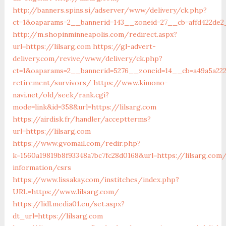
http://banners.spins.si/adserver/www/delivery/ck.php?
ct=1&oaparams=2__bannerid=143__zoneid=27__cb=affd422de2_
http://m.shopinminneapolis.com/redirect.aspx?
url=https://lilsarg.com
https://gl-advert-
delivery.com/revive/www/delivery/ck.php?
ct=1&oaparams=2__bannerid=5276__zoneid=14__cb=a49a5a2227
retirement/survivors/
https://www.kimono-
navi.net/old/seek/rank.cgi?
mode=link&id=358&url=https://lilsarg.com
https://airdisk.fr/handler/acceptterms?
url=https://lilsarg.com
https://www.gvomail.com/redir.php?
k=1560a19819b8f93348a7bc7fc28d0168&url=https://lilsarg.com
information/csrs
https://www.lissakay.com/institches/index.php?
URL=https://www.lilsarg.com/
https://lidl.media01.eu/set.aspx?
dt_url=https://lilsarg.com