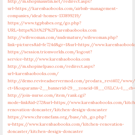
http://m.shopinaustin.net/redirect.aspx?
url=https://karenbaobooks.com/airbnb-management-
companies/ideal-homes-133899219/
https://www.tgpbabes.org/go.php?
URL=https%3A%2F%2Fkarenbaobooks.com
http://wifewoman.com/nudemature/wifewoman.php?
link=pictures&id=fe724d&gr=1&url=https://www.karenbaobook
https://session.trionworlds.com/logout?
service=http://www.karenbaobooks.com
http://m.shopinelpaso.com/redirect.aspx?
url=karenbaobooks.com/
http://demo.reviveadservermod.com/prodara_revi402/www/d
ct=1&oaparams=2__bannerid=29__zoneid=18__OXLCA=1__cb=
http://join-nurse.com/item/rank.cgi?
mode=link&id=272&url=https://www.karenbaobooks.com/kitc
renovation-doncaster/kitchen-design-doncaster
https://www.chromefans.org/base/xh_go.php?
u=https://www.karenbaobooks.com/kitchen-renovation-
doncaster/kitchen-design-doncaster