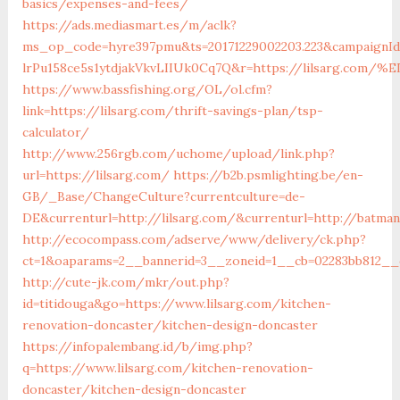
basics/expenses-and-fees/
https://ads.mediasmart.es/m/aclk?
ms_op_code=hyre397pmu&ts=20171229002203.223&campaignId=
lrPu158ce5s1ytdjakVkvLIIUk0Cq7Q&r=https://lilsarg
https://www.bassfishing.org/OL/ol.cfm?
link=https://lilsarg.com/thrift-savings-plan/tsp-
calculator/
http://www.256rgb.com/uchome/upload/link.php?
url=https://lilsarg.com/
https://b2b.psmlighting.be/en-
GB/_Base/ChangeCulture?currentculture=de-
DE&currenturl=http://lilsarg.com/&currenturl=http://batman
http://ecocompass.com/adserve/www/delivery/ck.php?
ct=1&oaparams=2__bannerid=3__zoneid=1__cb=02283bb812__oa
http://cute-jk.com/mkr/out.php?
id=titidouga&go=https://www.lilsarg.com/kitchen-
renovation-doncaster/kitchen-design-doncaster
https://infopalembang.id/b/img.php?
q=https://www.lilsarg.com/kitchen-renovation-
doncaster/kitchen-design-doncaster