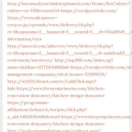
http://kurumsalyonetimkutuphanesi.com/Home/SetCulture?
culture=en-US&returnUrl=https://coralportfolio.com/
https://www.adv.answer-
corp.co.jp/openads/www/delivery/ck.php?
ct=1&oaparams=2__bannerid=5__zoneid=0__cb=016afffbf9__ma
information/csrs
http://unored.com/adserver/www/delivery/ck.php?
ct=1&oaparams=2__bannerid=3__zoneid=3__cb=aada3cad13__oa
retirement/survivors/
http://sqc888.com/index.cgi?
mnm=click&no=1217192448&link=https://coralportfolio.com/ai
management-companies/ideal-homes-133899219/
http://w2003.thenet.com.tw/LinkClick.aspx?
link=https://www.thruyouprincess.com/kitchen-
renovation-doncaster/kitchen-design-doncaster
https://programma-
affiliazione.holyart.it/scripts/click.php?
a_aid=1481365644&desturl=https://www.thruyouprincess.com
renovation-doncaster/kitchen-design-doncaster
http://m.shopinmanhattan.com/redirect.aspx?