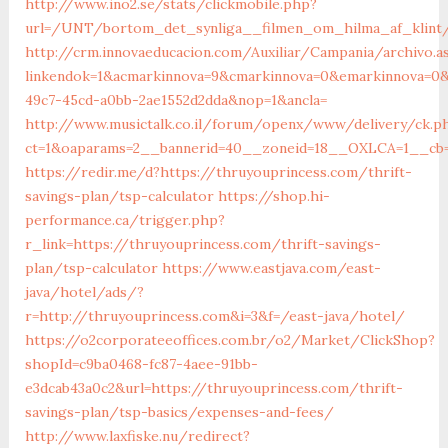
http://www.ino2.se/stats/clickmobile.php?
url=/UNT/bortom_det_synliga__filmen_om_hilma_af_klint/
http://crm.innovaeducacion.com/Auxiliar/Campania/archivo.a
linkendok=1&acmarkinnova=9&cmarkinnova=0&emarkinnova=0&
49c7-45cd-a0bb-2ae1552d2dda&nop=1&ancla=
http://www.musictalk.co.il/forum/openx/www/delivery/ck.p
ct=1&oaparams=2__bannerid=40__zoneid=18__OXLCA=1__cb=9
https://redir.me/d?https://thruyouprincess.com/thrift-
savings-plan/tsp-calculator
https://shop.hi-
performance.ca/trigger.php?
r_link=https://thruyouprincess.com/thrift-savings-
plan/tsp-calculator
https://www.eastjava.com/east-
java/hotel/ads/?
r=http://thruyouprincess.com&i=3&f=/east-java/hotel/
https://o2corporateeoffices.com.br/o2/Market/ClickShop?
shopId=c9ba0468-fc87-4aee-91bb-
e3dcab43a0c2&url=https://thruyouprincess.com/thrift-
savings-plan/tsp-basics/expenses-and-fees/
http://www.laxfiske.nu/redirect?