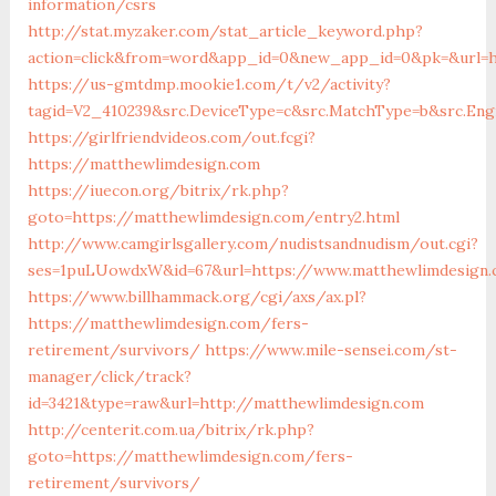
information/csrs
http://stat.myzaker.com/stat_article_keyword.php?
action=click&from=word&app_id=0&new_app_id=0&pk=&url=h
https://us-gmtdmp.mookie1.com/t/v2/activity?
tagid=V2_410239&src.DeviceType=c&src.MatchType=b&src.En
https://girlfriendvideos.com/out.fcgi?
https://matthewlimdesign.com
https://iuecon.org/bitrix/rk.php?
goto=https://matthewlimdesign.com/entry2.html
http://www.camgirlsgallery.com/nudistsandnudism/out.cgi?
ses=1puLUowdxW&id=67&url=https://www.matthewlimdesign
https://www.billhammack.org/cgi/axs/ax.pl?
https://matthewlimdesign.com/fers-
retirement/survivors/
https://www.mile-sensei.com/st-
manager/click/track?
id=3421&type=raw&url=http://matthewlimdesign.com
http://centerit.com.ua/bitrix/rk.php?
goto=https://matthewlimdesign.com/fers-
retirement/survivors/