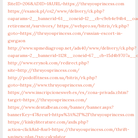
SiteID=206&ADID=1&URL=https://thruyouprincess.com
https://esanok.pl/ox2/www/delivery/ck.php?
oaparams=2__bannerid=61__zoneid=12__cb=c9eb4e94b4__oade
retirement/survivors/
https://webpro.su/bitrix/rk.php?
goto=https://thruyouprincess.com/russian-escort-in-
gurgaon
http://www.upmediagroup.net/ads40/www/delivery/ck.php?
oaparams=2__bannerid=1128__zoneid=67__cb=15d4b9707a__oa
http://www.erynok.com/redirect.php?
site=http://thruyouprincess.com/
http://podolfitness.com.ua/bitrix/rk.php?
goto=https://www.thruyouprincess.com/
https://www.inscripcionesweb.es/es/zona-privada.zhtm?
target=https://thruyouprincess.com/
https://www.dentalbean.com/banner/banner.aspx?
bannerKey=47&reurl=https%3A%2F%2Fthruyouprincess.com
https://kinkyliterature.com/axds.php?
action=click&id=&url=https://thruyouprincess.com/thrift-
savings-plan/tsp-calculator