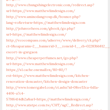
http://www.chungshingelectronic.com/redirect.asp?
url=https://www.matthewlimdesign.com/
http://www.aminodangroup.dk/bounce.php?
lang=ro&return=https://matthewlimdesign.com
http://johnvorhees.com/gbook/go.php?
url=https://matthewlimdesign.com/
http://ecocompass.com/adserve/www/delivery/ck.php?
ct=1&oaparams=2__bannerid=3__zoneid=1__cb=02283bb812__o
escort-in-gurgaon
http://www.cheaperperfumes.net/go.php?
url=https://www.matthewlimdesign.com/
https://s1.cache.onemall.vn/80×80/?
ext=https://www.matthewlimdesign.com/kitchen-
renovation-doncaster/kitchen-design-doncaster
http://www.tomergabel.com/ct.ashx?id=08ee53ca-6d1a-
4406-a7c4-
579f6414db2a&url=https://matthewlimdesign.com/
http://www.atstpe.com.tw/CHT/ugC_Redirect.asp?