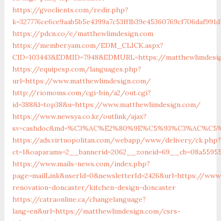
https://gvoclients.com/redir.php?
k=327776ce6ce9aab5b5e4399a7c53ff1b39e45360769cf706daf991d
https://pdcn.co/e/matthewlimdesign.com
https://member.yam.com/EDM_CLICK.aspx?
CID=103443&EDMID=7948&EDMURL=https://matthewli
https://equipesp.com/languages.php?
url=https://www.matthewlimdesign.com/
http://riomoms.com/cgi-bin/a2/out.cgi?
id=388&l=top38&u=https://www.matthewlimdesign.com/
https://www.newsya.co.kr/outlink/ajax?
sv=cashdoc&md=%C3%AC%E2%80%9E%C5%93%C3%AC%C5%A
https://ads.virtuopolitan.com/webapp/www/delivery/ck.php?
ct=1&oaparams=2__bannerid=2062__zoneid=69__cb=08a55955
https://www.mails-news.com/index.php?
page=mailLink&userId=0&newsletterId=2426&url=https://www
renovation-doncaster/kitchen-design-doncaster
https://catraonline.ca/changelanguage?
lang=en&url=https://matthewlimdesign.com/csrs-