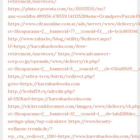
retirement/survivors/
https://pluto.r.powuta.com/ts/i5033530/tsc?
amc=con.blbn.489956.478559.14133528&smc=GrandperePuzzle
https://www.cifrasonline.com.ar/ads/server/www/delivery/c
ct=1&oaparams=2__bannerid=77__zoneid=51__cb=1e1e869346
http://www.zahia.be/blog/utility/Redirect.aspx?
U=https://karenbaobooks.com/fers-
retirement/survivors/
https://www.adv.answer-
corp.co.jp/openads/www/delivery/ck.php?
ct=1&oaparams=2__bannerid=5__zoneid=0__cb=016afffbf9__
https://zebra-tv.ru/bitrix/redirect.php?
goto=https://karenbaobooks.com
http://leohd59.ru/adredir.php?
id=192&url=https://karenbaobooks.com
https://elektronikforumet.com/images/www/delivery/ck.ph
ct=1&oaparams=2__bannerid=32__zoneid=1__cb=1a6d288dec__
savings-plan/tsp-calculator
https://www.beauty-
wellness-trends.de/?
wp_cta_redirect_1180=https://www.karenbaobooks.com/kitc