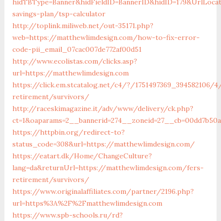
hidTBType=Banner&hidFieldID=BannerID&hidID=179&UrlLocat
savings-plan/tsp-calculator
http://toplink.miliweb.net/out-35171.php?
web=https://matthewlimdesign.com/how-to-fix-error-
code-pii_email_07cac007de772af00d51
http://www.ecolistas.com/clicks.asp?
url=https://matthewlimdesign.com
https://click.em.stcatalog.net/c4/?/1751497369_394582106
retirement/survivors/
http://raceskimagazine.it/adv/www/delivery/ck.php?
ct=1&oaparams=2__bannerid=274__zoneid=27__cb=00dd7b50a
https://httpbin.org/redirect-to?
status_code=308&url=https://matthewlimdesign.com/
https://eatart.dk/Home/ChangeCulture?
lang=da&returnUrl=https://matthewlimdesign.com/fers-
retirement/survivors/
https://www.originalaffiliates.com/partner/2196.php?
url=https%3A%2F%2Fmatthewlimdesign.com
https://www.spb-schools.ru/rd?