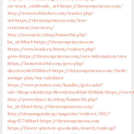
ctr=track_out&trade_url=https://thruyouprincess.com/
http://www.tech2select.com/tracker.php?
url=https://thruyouprincess.com/fers-
retirement/survivors/
http://soosan.kr/shop/bannerhit.php?
bn_id=8&url=https://thruyouprincess.com
https://www.konik.ru/bitrix/redirect.php?
goto=https://thruyouprincess.com/csrs-information/csrs
https://hometutorbd.com/goto.php?
directoryid=201&href=https://thruyouprincess.com/thrift-
savings-plan/tsp-calculator
https://www.petsites.com/handler/goto.ashx?
cid=-1&typ=click&etyp=Newsletter&hid=163&lnk=https://www
http://powerdance.kr/shop/bannerhit.php?
bn_id=2&url=http://thruyouprincess.com/
http://shopmagazine.jp/magazine/redirect/153/?
slug=57748&url=https://thruyouprincess.com
https://flower-photo.w-goods.info/search/rank.cgi?