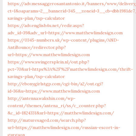
https://adv.messaggerosantantonio.it/banners/www/delivery
ct=1&oaparams=2__bannerid=345__zoneid=3__cb=dbb1981de7_
savings-plan/tsp-calculator
https://adv.english4u.net/redir.aspx?
adv_id=39&adv_url=https://www.matthewlimdesign.com
https://0345-numbers.uk/wp-content/plugins/AND-
AntiBounce/redirector.php?
url=https://www.matthewlimdesign.com
https://www.swingersplein.nl/out.php?
pct=70&url=https%3A%2F%2Fmatthewlimdesign.com/thrift-
savings-plan/tsp-calculator
http://ebonygirlstgp.com/cgi-bin/a2/out.cgi?
id=36&u=https://www.matthewlimdesign.com
http://antenna.wakshin.com/wp-
content/themes/antena_ri/ss/c_counter.php?
&c_id=1824331&url=https://matthewlimdesign.com/
http://maturesaged.com/search.php?
url=https://matthewlimdesign.com/russian-escort-in-
gurgaon