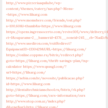
http://www.pizzeriaaquila.be/wp-
content/themes/eatery/nav.php?-Menu-
=https://www.lilsarg.com
http://www.momshere.com/friends/out.php?
s=100,60&l=thumb&u=https://www.lilsarg.com
https://openx.ingressocerto.com/revive305/www/delivery/c
ct=1&oaparams=2__bannerid=4376__zoneid=245__cb=76ad2c9a
http://www.usediron.com/exitRedirect?
EquipmentID=1330429&URL=https://lilsarg.com/
https://online.coppmo.ru/bitrix/redirect.php?
goto=https://lilsarg.com/thrift-savings-plan/tsp-
calculator
https://www.qsssgl.com/?
url=https://lilsarg.com/
https://nebin.com.br/novosite/publicacao.php?
id=https://www.lilsarg.com
http://dentaltechnicianschool.ru/bitrix/rk.php?
goto=https://lilsarg.com/csrs-information/csrs
http://www.stop.com.az/index.php?
dil=eng&url=http://lilsarg.com/