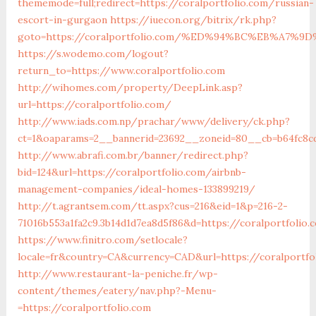
thememode=full;redirect=https://coralportfolio.com/russian-
escort-in-gurgaon
https://iuecon.org/bitrix/rk.php?
goto=https://coralportfolio.com/%ED%94%BC%EB%A7
https://s.wodemo.com/logout?
return_to=https://www.coralportfolio.com
http://wihomes.com/property/DeepLink.asp?
url=https://coralportfolio.com/
http://www.iads.com.np/prachar/www/delivery/ck.php?
ct=1&oaparams=2__bannerid=23692__zoneid=80__cb=b64fc8cd
http://www.abrafi.com.br/banner/redirect.php?
bid=124&url=https://coralportfolio.com/airbnb-
management-companies/ideal-homes-133899219/
http://t.agrantsem.com/tt.aspx?cus=216&eid=1&p=216-2-
71016b553a1fa2c9.3b14d1d7ea8d5f86&d=https://coralportfolio
https://www.finitro.com/setlocale?
locale=fr&country=CA&currency=CAD&url=https://coralportfo
http://www.restaurant-la-peniche.fr/wp-
content/themes/eatery/nav.php?-Menu-
=https://coralportfolio.com