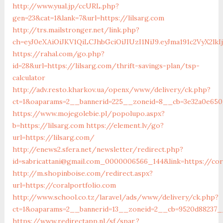
http://www.yual.jp/ccURL.php?
gen=23&cat=1&lank=7&url=https://lilsarg.com
http://trs.mailstronger.net/link.php?
ch=eyJ0eXAiOiJKV1QiLCJhbGciOiJIUzI1NiJ9.eyJma191c2V
https://rahal.com/go.php?
id=28&url=https://lilsarg.com/thrift-savings-plan/tsp-
calculator
http://adv.resto.kharkov.ua/openx/www/delivery/ck.php?
ct=1&oaparams=2__bannerid=225__zoneid=8__cb=3e32a0e650_
https://www.mojegolebie.pl/popolupo.aspx?
b=https://lilsarg.com
https://element.lv/go?
url=https://lilsarg.com/
http://enews2.sfera.net/newsletter/redirect.php?
id=sabricattani@gmail.com_0000006566_144&link=https://cor
http://m.shopinboise.com/redirect.aspx?
url=https://coralportfolio.com
http://www.school.co.tz/laravel/ads/www/delivery/ck.php?
ct=1&oaparams=2__bannerid=13__zoneid=2__cb=9520d88237__
https://www.redirectapp.nl/sf/spar,?