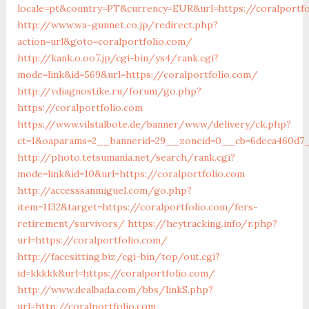
locale=pt&country=PT&currency=EUR&url=https://coralportf
http://www.wa-gunnet.co.jp/redirect.php?
action=url&goto=coralportfolio.com/
http://kank.o.oo7.jp/cgi-bin/ys4/rank.cgi?
mode=link&id=569&url=https://coralportfolio.com/
http://vdiagnostike.ru/forum/go.php?
https://coralportfolio.com
https://www.vilstalbote.de/banner/www/delivery/ck.php?
ct=1&oaparams=2__bannerid=29__zoneid=0__cb=6deca460d7__
http://photo.tetsumania.net/search/rank.cgi?
mode=link&id=10&url=https://coralportfolio.com
http://accesssanmiguel.com/go.php?
item=1132&target=https://coralportfolio.com/fers-
retirement/survivors/
https://heytracking.info/r.php?
url=https://coralportfolio.com/
http://facesitting.biz/cgi-bin/top/out.cgi?
id=kkkkk&url=https://coralportfolio.com/
http://www.dealbada.com/bbs/linkS.php?
url=http://coralportfolio.com