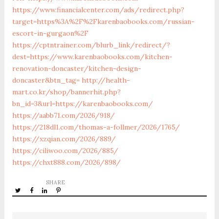
https://www.financialcenter.com/ads/redirect.php?
target=https%3A%2F%2Fkarenbaobooks.com/russian-
escort-in-gurgaon%2F
https://cptntrainer.com/blurb_link/redirect/?
dest=https://www.karenbaobooks.com/kitchen-
renovation-doncaster/kitchen-design-
doncaster&btn_tag=
http://health-
mart.co.kr/shop/bannerhit.php?
bn_id=3&url=https://karenbaobooks.com/
https://aabb71.com/2026/918/
https://218dl1.com/thomas-a-follmer/2026/1765/
https://xzqian.com/2026/889/
https://ciliwoo.com/2026/885/
https://chxt888.com/2026/898/
SHARE