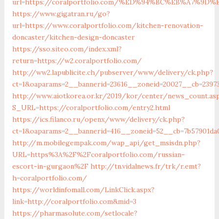
url=https://coralportfolio.com/%ED%94%BC%EB%A7%
https://www.gigatran.ru/go?
url=https://www.coralportfolio.com/kitchen-renovation-
doncaster/kitchen-design-doncaster
https://sso.siteo.com/index.xml?
return=https://w2.coralportfolio.com/
http://ww2.lapublicite.ch/pubserver/www/delivery/ck.php?
ct=1&oaparams=2__bannerid=23616__zoneid=20027__cb=239735
http://www.aiotkorea.or.kr/2019/kor/center/news_count.as
S_URL=https://coralportfolio.com/entry2.html
https://ics.filanco.ru/openx/www/delivery/ck.php?
ct=1&oaparams=2__bannerid=416__zoneid=52__cb=7b57901da0
http://m.mobilegempak.com/wap_api/get_msisdn.php?
URL=https%3A%2F%2Fcoralportfolio.com/russian-
escort-in-gurgaon%2F
http://tn.vidalnews.fr/trk/r.emt?
h=coralportfolio.com/
https://worldinfomall.com/LinkClick.aspx?
link=http://coralportfolio.com&mid=3
https://pharmasolute.com/setlocale?