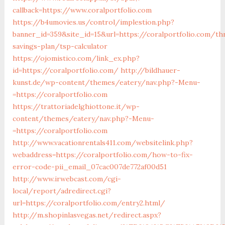
callback=https://www.coralportfolio.com
https://b4umovies.us/control/implestion.php?
banner_id=359&site_id=15&url=https://coralportfolio.com/thr
savings-plan/tsp-calculator
https://ojomistico.com/link_ex.php?
id=https://coralportfolio.com/
http://bildhauer-
kunst.de/wp-content/themes/eatery/nav.php?-Menu-
=https://coralportfolio.com
https://trattoriadelghiottone.it/wp-
content/themes/eatery/nav.php?-Menu-
=https://coralportfolio.com
http://www.vacationrentals411.com/websitelink.php?
webaddress=https://coralportfolio.com/how-to-fix-
error-code-pii_email_07cac007de772af00d51
http://www.irwebcast.com/cgi-
local/report/adredirect.cgi?
url=https://coralportfolio.com/entry2.html/
http://m.shopinlasvegas.net/redirect.aspx?