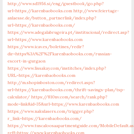
http://www.sd1956.si/eng/guestbook/go.php?
url=https://karenbaobooks.com
http://www.feiertage-
anlaesse.de/button_partnerlink/index.php?
url=https://karenbaobooks.com/
https://www.adegalabrugeira.pt/institucional/redirect.asp?
url=https://www.karenbaobooks.com
https://www.icav.es/boletines/redir?
dir=https%3A%2F%2Fkarenbaobooks.com/russian-
escort-in-gurgaon
https://www.lissakay.com/institches/index.php?
URL=https://karenbaobooks.com
http://m.shopinboston.com/redirect.aspx?
url=https://karenbaobooks.com/thrift-savings-plan/tsp-
calculator/
https://810nv.com/search/rank.php?
mode=link&id=35&url=https://www.karenbaobooks.com
https://www.nakulasers.com/trigger.php?
r_link=https://karenbaobooks.com/
https://www.tuscaloosaapartmentguide.com/MobileDefault.as
reff=https://www.karenbaobooks.com