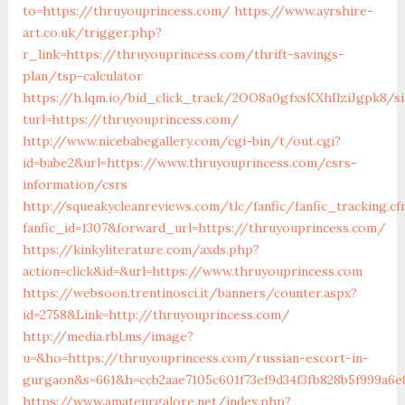
to=https://thruyouprincess.com/
https://www.ayrshire-
art.co.uk/trigger.php?
r_link=https://thruyouprincess.com/thrift-savings-
plan/tsp-calculator
https://h.lqm.io/bid_click_track/2OO8a0gfxsKXhIlziJgpk8/
turl=https://thruyouprincess.com/
http://www.nicebabegallery.com/cgi-bin/t/out.cgi?
id=babe2&url=https://www.thruyouprincess.com/csrs-
information/csrs
http://squeakycleanreviews.com/tlc/fanfic/fanfic_tracking.cf
fanfic_id=1307&forward_url=https://thruyouprincess.com/
https://kinkyliterature.com/axds.php?
action=click&id=&url=https://www.thruyouprincess.com
https://websoon.trentinosci.it/banners/counter.aspx?
id=2758&Link=http://thruyouprincess.com/
http://media.rbl.ms/image?
u=&ho=https://thruyouprincess.com/russian-escort-in-
gurgaon&s=661&h=ccb2aae7105c601f73ef9d34f3fb828b5f999a6e
https://www.amateurgalore.net/index.php?