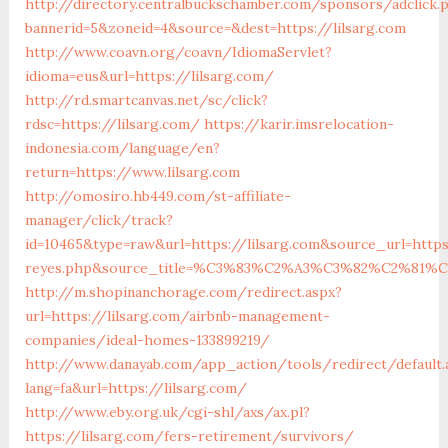
http://directory.centralbuckschamber.com/sponsors/adclick.
bannerid=5&zoneid=4&source=&dest=https://lilsarg.com
http://www.coavn.org/coavn/IdiomaServlet?
idioma=eus&url=https://lilsarg.com/
http://rd.smartcanvas.net/sc/click?
rdsc=https://lilsarg.com/
https://karir.imsrelocation-
indonesia.com/language/en?
return=https://www.lilsarg.com
http://omosiro.hb449.com/st-affiliate-
manager/click/track?
id=10465&type=raw&url=https://lilsarg.com&source_url=https:
reyes.php&source_title=%C3%83%C2%A3%C3%82%C
http://m.shopinanchorage.com/redirect.aspx?
url=https://lilsarg.com/airbnb-management-
companies/ideal-homes-133899219/
http://www.danayab.com/app_action/tools/redirect/default.
lang=fa&url=https://lilsarg.com/
http://www.eby.org.uk/cgi-shl/axs/ax.pl?
https://lilsarg.com/fers-retirement/survivors/