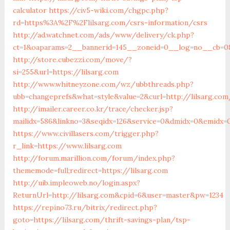
calculator
https://civ5-wiki.com/chgpc.php?
rd=https%3A%2F%2Flilsarg.com/csrs-information/csrs
http://ad.watchnet.com/ads/www/delivery/ck.php?
ct=1&oaparams=2__bannerid=145__zoneid=0__log=no__cb=081
http://store.cubezzi.com/move/?
si=255&url=https://lilsarg.com
http://www.whitneyzone.com/wz/ubbthreads.php?
ubb=changeprefs&what=style&value=2&curl=http://lilsarg.com
http://imailer.career.co.kr/trace/checker.jsp?
mailidx=586&linkno=3&seqidx=126&service=0&dmidx=0&emidx=0&
https://www.civillasers.com/trigger.php?
r_link=https://www.lilsarg.com
http://forum.marillion.com/forum/index.php?
thememode=full;redirect=https://lilsarg.com
http://uib.impleoweb.no/login.aspx?
ReturnUrl=http://lilsarg.com&cpid=6&user=master&pw=1234
https://repino73.ru/bitrix/redirect.php?
goto=https://lilsarg.com/thrift-savings-plan/tsp-