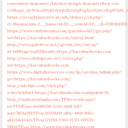
renovation-doncaster/kitchen-design-doncaster&wp-cta-
v=0&wpl_id=W4ooP6yRJvk4qUSOA0qTcg1pzJQwezRypWh&l_ty
https://projektinwestor.pl/ads/delivery/ck.php?
ct=1&oaparams=2__bannerid=83__zoneid=59__cb=058f4bf459
https://www.emilysbeauty.com/guestbook07/go.php?
url=https://karenbaobooks.com/entry2.html
http://www.gals4free.net/cgi-bin/atx/out.cgi?
id=148&tag=top02&trade=https://karenbaobooks.com
http://www.thebigwave.net/voter.php?
url=https://karenbaobooks.com
https://www.digitalproserver.com/ip/carolina/adlink.php?
go=https://karenbaobooks.com/
http://adv.hljtv.com/click.php?
a=doclick&url=https://karenbaobooks.com&pubid=10
http://tfads.testfunda.com/TFServeAds.aspx?
strTFAdVars=4a086196-2c64-4dd1-bff7-
aa0c7823a393,TFvar,00319d4f-d81c-4818-81b1-
a8413dc614e6,TFvar,GYDH-Y363-YCFJ-DFGH-
5R6H,TFvar,https://www.karenbaobooks.com