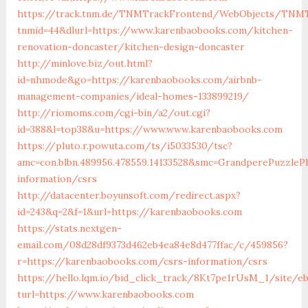
https://track.tnm.de/TNMTrackFrontend/WebObjects/TNMT
tnmid=44&dlurl=https://www.karenbaobooks.com/kitchen-
renovation-doncaster/kitchen-design-doncaster
http://minlove.biz/out.html?
id=nhmode&go=https://karenbaobooks.com/airbnb-
management-companies/ideal-homes-133899219/
http://riomoms.com/cgi-bin/a2/out.cgi?
id=388&l=top38&u=https://www.www.karenbaobooks.com
https://pluto.r.powuta.com/ts/i5033530/tsc?
amc=con.blbn.489956.478559.14133528&smc=GrandperePuzzle
information/csrs
http://datacenter.boyunsoft.com/redirect.aspx?
id=243&q=2&f=1&url=https://karenbaobooks.com
https://stats.nextgen-
email.com/08d28df9373d462eb4ea84e8d477ffac/c/459856?
r=https://karenbaobooks.com/csrs-information/csrs
https://hello.lqm.io/bid_click_track/8Kt7pe1rUsM_1/site/e
turl=https://www.karenbaobooks.com