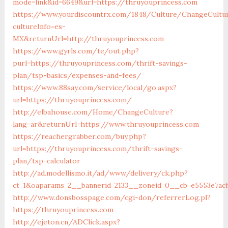
mode=link&id=6649&url=https://thruyouprincess.com
https://www.yourdiscountrx.com/1848/Culture/ChangeCultu
cultureInfo=es-
MX&returnUrl=http://thruyouprincess.com
https://www.gyrls.com/te/out.php?
purl=https://thruyouprincess.com/thrift-savings-
plan/tsp-basics/expenses-and-fees/
https://www.88say.com/service/local/go.aspx?
url=https://thruyouprincess.com/
http://elbahouse.com/Home/ChangeCulture?
lang=ar&returnUrl=https://www.thruyouprincess.com
https://reachergrabber.com/buy.php?
url=https://thruyouprincess.com/thrift-savings-
plan/tsp-calculator
http://ad.modellismo.it/ad/www/delivery/ck.php?
ct=1&oaparams=2__bannerid=2133__zoneid=0__cb=e5553e7acf
http://www.donsbosspage.com/cgi-don/referrerLog.pl?
https://thruyouprincess.com
http://ejeton.cn/ADClick.aspx?