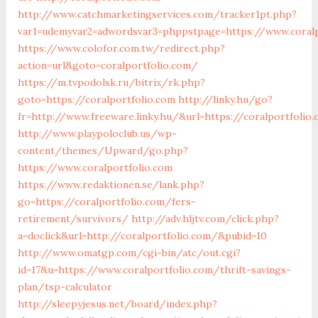
http://www.catchmarketingservices.com/tracker1pt.php?
var1=udemyvar2=adwordsvar3=phppstpage=https://www.coralp
https://www.colofor.com.tw/redirect.php?
action=url&goto=coralportfolio.com/
https://m.tvpodolsk.ru/bitrix/rk.php?
goto=https://coralportfolio.com
http://linky.hu/go?
fr=http://www.freeware.linky.hu/&url=https://coralportfolio
http://www.playpoloclub.us/wp-
content/themes/Upward/go.php?
https://www.coralportfolio.com
https://www.redaktionen.se/lank.php?
go=https://coralportfolio.com/fers-
retirement/survivors/
http://adv.hljtv.com/click.php?
a=doclick&url=http://coralportfolio.com/&pubid=10
http://www.omatgp.com/cgi-bin/atc/out.cgi?
id=17&u=https://www.coralportfolio.com/thrift-savings-
plan/tsp-calculator
http://sleepyjesus.net/board/index.php?