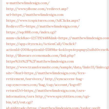
u=matthewlimdesign.com/
http://www.yibone.com/redirect.asp?
url=https://matthewlimdesign.com
https://www.tcspictures.com/AdClicks.aspx?
RedirectTo=https://matthewlimdesign.com/
https://sqc888.com/index.cgi?
mnm=click&no=1217192448&link=https://matthewlimdesign.co
https://app.cityzen.io/ActionCall/Onclick?
actionId=200&optionId=5589&s=kok1ops4epqmpy2xdh10ezxe&
http://libaware.economads.com/link.php?
https%3A%2F%2Fmatthewlimdesign.com
https://www.transformsite.com/sample/data/linkv33/linkv.cg
site=7&url=https://matthewlimdesign.com/fers-
retirement/survivors/
http://syncaccess-hag-
cap.syncronex.com/hag/cap/account/logoff?
returnUrl=https://matthewlimdesign.com/csrs-
information/csrs
http://www.spicytitties.com/cgi-
bin/at3/out.cgi?
id=44&trade=https://matthewlimdesign.com/taylor-swift