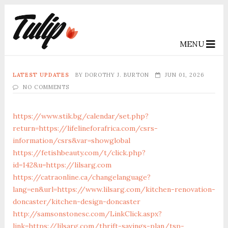
MENU
LATEST UPDATES
BY
DOROTHY J. BURTON
JUN 01, 2026
NO COMMENTS
https://www.stik.bg/calendar/set.php?
return=https://lifelineforafrica.com/csrs-
information/csrs&var=showglobal
https://fetishbeauty.com/t/click.php?
id=142&u=https://lilsarg.com
https://catraonline.ca/changelanguage?
lang=en&url=https://www.lilsarg.com/kitchen-renovation-
doncaster/kitchen-design-doncaster
http://samsonstonesc.com/LinkClick.aspx?
link=https://lilsarg.com/thrift-savings-plan/tsp-