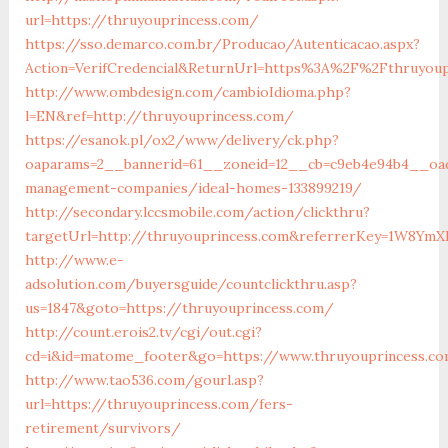
url=https://thruyouprincess.com/
https://sso.demarco.com.br/Producao/Autenticacao.aspx?
Action=VerifCredencial&ReturnUrl=https%3A%2F%2Fthruyou
http://www.ombdesign.com/cambioIdioma.php?
l=EN&ref=http://thruyouprincess.com/
https://esanok.pl/ox2/www/delivery/ck.php?
oaparams=2__bannerid=61__zoneid=12__cb=c9eb4e94b4__oade
management-companies/ideal-homes-133899219/
http://secondary.lccsmobile.com/action/clickthru?
targetUrl=http://thruyouprincess.com&referrerKey=1W8Y
http://www.e-
adsolution.com/buyersguide/countclickthru.asp?
us=1847&goto=https://thruyouprincess.com/
http://count.erois2.tv/cgi/out.cgi?
cd=i&id=matome_footer&go=https://www.thruyouprincess.c
http://www.tao536.com/gourl.asp?
url=https://thruyouprincess.com/fers-
retirement/survivors/