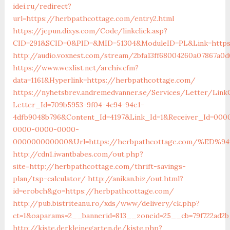
idei.ru/redirect?
url=https://herbpathcottage.com/entry2.html
https://jepun.dixys.com/Code/linkclick.asp?
CID=291&SCID=0&PID=&MID=51304&ModuleID=PL&Link=https
http://audio.voxnest.com/stream/2bfa13ff68004260a07867a0
https://www.wexlist.net/archiv.cfm?
data=1161&Hyperlink=https://herbpathcottage.com/
https://nyhetsbrev.andremedvanner.se/Services/Letter/LinkC
Letter_Id=709b5953-9f04-4c94-94e1-
4dfb9048b796&Content_Id=4197&Link_Id=1&Receiver_Id=000
0000-0000-0000-
000000000000&Url=https://herbpathcottage.com/%
http://cdn1.iwantbabes.com/out.php?
site=http://herbpathcottage.com/thrift-savings-
plan/tsp-calculator/
http://anikan.biz/out.html?
id=erobch&go=https://herbpathcottage.com/
http://pub.bistriteanu.ro/xds/www/delivery/ck.php?
ct=1&oaparams=2__bannerid=813__zoneid=25__cb=79f722ad2b
http://kiste.derkleinegarten.de/kiste.php?