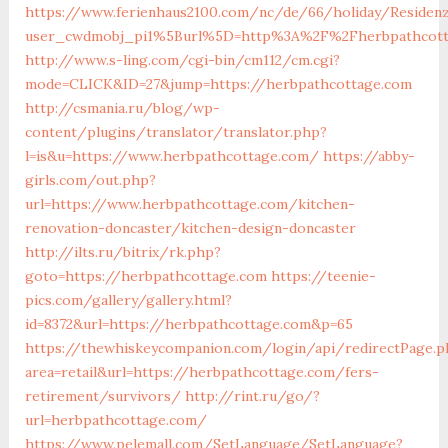
https://www.ferienhaus2100.com/nc/de/66/holiday/Resid
user_cwdmobj_pi1%5Burl%5D=http%3A%2F%2Fherbpathcott
http://www.s-ling.com/cgi-bin/cm112/cm.cgi?
mode=CLICK&ID=27&jump=https://herbpathcottage.com
http://csmania.ru/blog/wp-
content/plugins/translator/translator.php?
l=is&u=https://www.herbpathcottage.com/
https://abby-
girls.com/out.php?
url=https://www.herbpathcottage.com/kitchen-
renovation-doncaster/kitchen-design-doncaster
http://ilts.ru/bitrix/rk.php?
goto=https://herbpathcottage.com
https://teenie-
pics.com/gallery/gallery.html?
id=8372&url=https://herbpathcottage.com&p=65
https://thewhiskeycompanion.com/login/api/redirectPage.p
area=retail&url=https://herbpathcottage.com/fers-
retirement/survivors/
http://rint.ru/go/?
url=herbpathcottage.com/
https://www.pelemall.com/SetLanguage/SetLanguage?