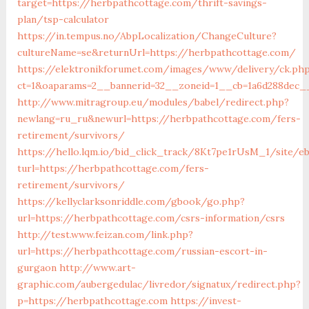
target=https://herbpathcottage.com/thrift-savings-
plan/tsp-calculator
https://in.tempus.no/AbpLocalization/ChangeCulture?
cultureName=se&returnUrl=https://herbpathcottage.com/
https://elektronikforumet.com/images/www/delivery/ck.ph
ct=1&oaparams=2__bannerid=32__zoneid=1__cb=1a6d288dec_
http://www.mitragroup.eu/modules/babel/redirect.php?
newlang=ru_ru&newurl=https://herbpathcottage.com/fers-
retirement/survivors/
https://hello.lqm.io/bid_click_track/8Kt7pe1rUsM_1/site/e
turl=https://herbpathcottage.com/fers-
retirement/survivors/
https://kellyclarksonriddle.com/gbook/go.php?
url=https://herbpathcottage.com/csrs-information/csrs
http://test.www.feizan.com/link.php?
url=https://herbpathcottage.com/russian-escort-in-
gurgaon
http://www.art-
graphic.com/aubergedulac/livredor/signatux/redirect.php?
p=https://herbpathcottage.com
https://invest-