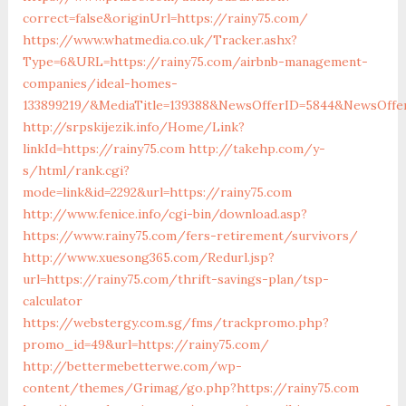
correct=false&originUrl=https://rainy75.com/
https://www.whatmedia.co.uk/Tracker.ashx?
Type=6&URL=https://rainy75.com/airbnb-management-
companies/ideal-homes-
133899219/&MediaTitle=139388&NewsOfferID=5844&NewsOffe
http://srpskijezik.info/Home/Link?
linkId=https://rainy75.com
http://takehp.com/y-
s/html/rank.cgi?
mode=link&id=2292&url=https://rainy75.com
http://www.fenice.info/cgi-bin/download.asp?
https://www.rainy75.com/fers-retirement/survivors/
http://www.xuesong365.com/Redurl.jsp?
url=https://rainy75.com/thrift-savings-plan/tsp-
calculator
https://webstergy.com.sg/fms/trackpromo.php?
promo_id=49&url=https://rainy75.com/
http://bettermebetterwe.com/wp-
content/themes/Grimag/go.php?https://rainy75.com