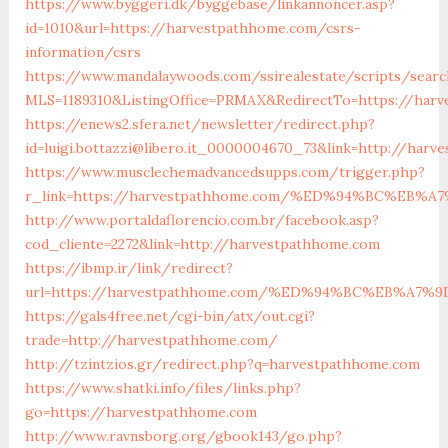
https://www.byggeri.dk/byggebase/linkannoncer.asp?
id=1010&url=https://harvestpathhome.com/csrs-
information/csrs
https://www.mandalaywoods.com/ssirealestate/scripts/search
MLS=1189310&ListingOffice=PRMAX&RedirectTo=https://har
https://enews2.sfera.net/newsletter/redirect.php?
id=luigi.bottazzi@libero.it_0000004670_73&link=http://ha
https://www.musclechemadvancedsupps.com/trigger.php?
r_link=https://harvestpathhome.com/%ED%94%BC%EB
http://www.portaldaflorencio.com.br/facebook.asp?
cod_cliente=2272&link=http://harvestpathhome.com
https://ibmp.ir/link/redirect?
url=https://harvestpathhome.com/%ED%94%BC%EB%A
https://gals4free.net/cgi-bin/atx/out.cgi?
trade=http://harvestpathhome.com/
http://tzintzios.gr/redirect.php?q=harvestpathhome.com
https://www.shatki.info/files/links.php?
go=https://harvestpathhome.com
http://www.ravnsborg.org/gbook143/go.php?