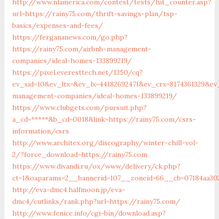
http://www.nlamerica.com/contest/tests/hit_counter.asp?
url=https://rainy75.com/thrift-savings-plan/tsp-
basics/expenses-and-fees/
https://fergananews.com/go.php?
https://rainy75.com/airbnb-management-
companies/ideal-homes-133899219/
https://pixel.everesttech.net/1350/cq?
ev_sid=10&ev_ltx=&ev_lx=44182692471&ev_crx=8174361329&ev
management-companies/ideal-homes-133899219/
https://www.clubgets.com/pursuit.php?
a_cd=*****&b_cd=0018&link=https://rainy75.com/csrs-
information/csrs
http://www.architex.org/discography/winter-chill-vol-
2/?force_download=https://rainy75.com
https://www.divandi.ru/ox/www/delivery/ck.php?
ct=1&oaparams=2__bannerid=107__zoneid=66__cb=07184aa302
http://eva-dmc4.halfmoon.jp/eva-
dmc4/cutlinks/rank.php?url=https://rainy75.com/
http://www.fenice.info/cgi-bin/download.asp?