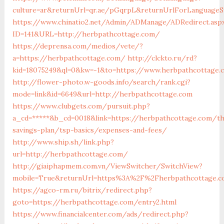
culture=ar&returnUrl=qr.ae/pGqrpL&returnUrlForLanguageS
https://www.chinatio2.net/Admin/ADManage/ADRedirect.asp
ID=141&URL=http://herbpathcottage.com/
https://deprensa.com/medios/vete/?
a=https://herbpathcottage.com/
http://clckto.ru/rd?
kid=18075249&ql=0&kw=-1&to=https://www.herbpathcottage.
http://flower-photo.w-goods.info/search/rank.cgi?
mode=link&id=6649&url=http://herbpathcottage.com
https://www.clubgets.com/pursuit.php?
a_cd=*****&b_cd=0018&link=https://herbpathcottage.com/th
savings-plan/tsp-basics/expenses-and-fees/
http://www.ship.sh/link.php?
url=http://herbpathcottage.com/
http://giaiphapmem.com.vn/ViewSwitcher/SwitchView?
mobile=True&returnUrl=https%3A%2F%2Fherbpathcottage.c
https://agco-rm.ru/bitrix/redirect.php?
goto=https://herbpathcottage.com/entry2.html
https://www.financialcenter.com/ads/redirect.php?