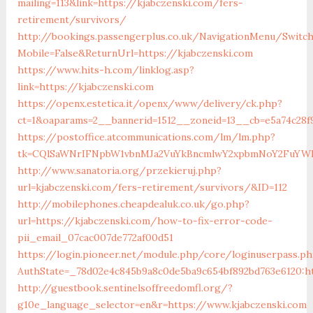
mailing=113&link=https://kjabczenski.com/fers-
retirement/survivors/
http://bookings.passengerplus.co.uk/NavigationMenu/Switc
Mobile=False&ReturnUrl=https://kjabczenski.com
https://www.hits-h.com/linklog.asp?
link=https://kjabczenski.com
https://openx.estetica.it/openx/www/delivery/ck.php?
ct=1&oaparams=2__bannerid=1512__zoneid=13__cb=e5a74c28f9
https://postoffice.atcommunications.com/lm/lm.php?
tk=CQlSaWNrIFNpbW1vbnMJa2VuYkBncmlwY2xpbmNoY2FuYWR
http://www.sanatoria.org/przekieruj.php?
url=kjabczenski.com/fers-retirement/survivors/&ID=112
http://mobilephones.cheapdealuk.co.uk/go.php?
url=https://kjabczenski.com/how-to-fix-error-code-
pii_email_07cac007de772af00d51
https://login.pioneer.net/module.php/core/loginuserpass.p
AuthState=_78d02e4c845b9a8c0de5ba9c654bf892bd763e6120:ht
http://guestbook.sentinelsoffreedomfl.org/?
g10e_language_selector=en&r=https://www.kjabczenski.com