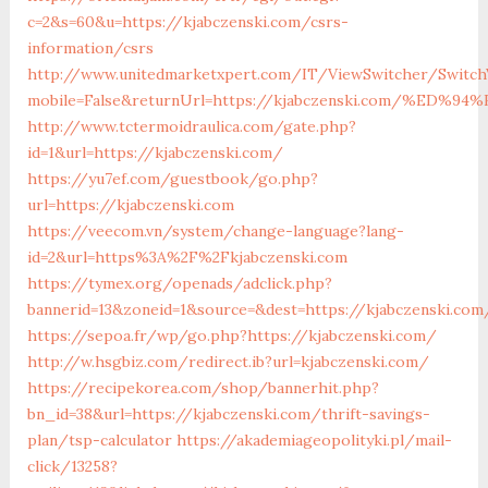
c=2&s=60&u=https://kjabczenski.com/csrs-
information/csrs
http://www.unitedmarketxpert.com/IT/ViewSwitcher/Switch
mobile=False&returnUrl=https://kjabczenski.com/%
http://www.tctermoidraulica.com/gate.php?
id=1&url=https://kjabczenski.com/
https://yu7ef.com/guestbook/go.php?
url=https://kjabczenski.com
https://veecom.vn/system/change-language?lang-
id=2&url=https%3A%2F%2Fkjabczenski.com
https://tymex.org/openads/adclick.php?
bannerid=13&zoneid=1&source=&dest=https://kjabczenski.com
https://sepoa.fr/wp/go.php?https://kjabczenski.com/
http://w.hsgbiz.com/redirect.ib?url=kjabczenski.com/
https://recipekorea.com/shop/bannerhit.php?
bn_id=38&url=https://kjabczenski.com/thrift-savings-
plan/tsp-calculator
https://akademiageopolityki.pl/mail-
click/13258?