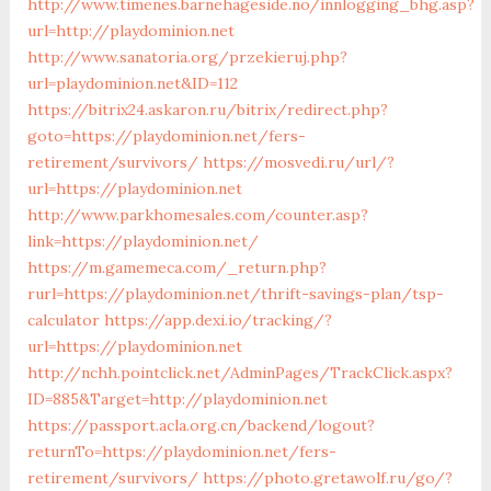
http://www.timenes.barnehageside.no/innlogging_bhg.asp?
url=http://playdominion.net
http://www.sanatoria.org/przekieruj.php?
url=playdominion.net&ID=112
https://bitrix24.askaron.ru/bitrix/redirect.php?
goto=https://playdominion.net/fers-
retirement/survivors/
https://mosvedi.ru/url/?
url=https://playdominion.net
http://www.parkhomesales.com/counter.asp?
link=https://playdominion.net/
https://m.gamemeca.com/_return.php?
rurl=https://playdominion.net/thrift-savings-plan/tsp-
calculator
https://app.dexi.io/tracking/?
url=https://playdominion.net
http://nchh.pointclick.net/AdminPages/TrackClick.aspx?
ID=885&Target=http://playdominion.net
https://passport.acla.org.cn/backend/logout?
returnTo=https://playdominion.net/fers-
retirement/survivors/
https://photo.gretawolf.ru/go/?