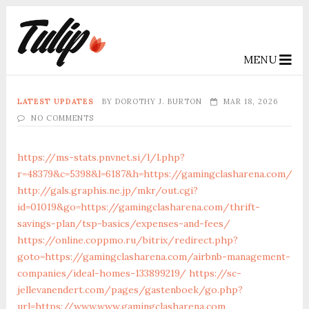
MENU
LATEST UPDATES
BY
DOROTHY J. BURTON
MAR 18, 2026
NO COMMENTS
https://ms-stats.pnvnet.si/l/l.php?
r=48379&c=5398&l=6187&h=https://gamingclasharena.com/
http://gals.graphis.ne.jp/mkr/out.cgi?
id=01019&go=https://gamingclasharena.com/thrift-
savings-plan/tsp-basics/expenses-and-fees/
https://online.coppmo.ru/bitrix/redirect.php?
goto=https://gamingclasharena.com/airbnb-management-
companies/ideal-homes-133899219/
https://sc-
jellevanendert.com/pages/gastenboek/go.php?
url=https://www.www.gamingclasharena.com