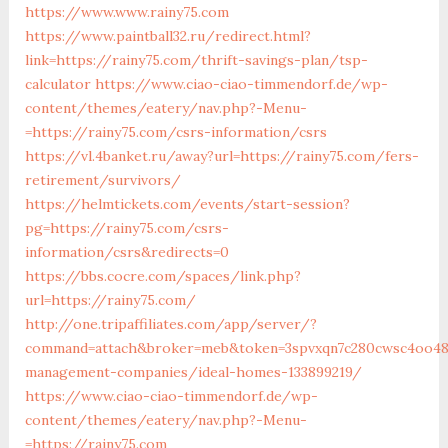
https://www.www.rainy75.com
https://www.paintball32.ru/redirect.html?
link=https://rainy75.com/thrift-savings-plan/tsp-
calculator
https://www.ciao-ciao-timmendorf.de/wp-
content/themes/eatery/nav.php?-Menu-
=https://rainy75.com/csrs-information/csrs
https://vl.4banket.ru/away?url=https://rainy75.com/fers-
retirement/survivors/
https://helmtickets.com/events/start-session?
pg=https://rainy75.com/csrs-
information/csrs&redirects=0
https://bbs.cocre.com/spaces/link.php?
url=https://rainy75.com/
http://one.tripaffiliates.com/app/server/?
command=attach&broker=meb&token=3spvxqn7c280cwsc4oo480
management-companies/ideal-homes-133899219/
https://www.ciao-ciao-timmendorf.de/wp-
content/themes/eatery/nav.php?-Menu-
=https://rainy75.com