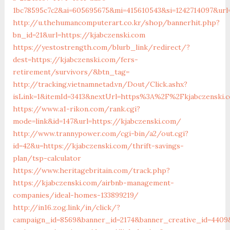
1bc78595c7c2&ai=605695675&mi=415610543&si=1242714097&url=
http://u.thehumancomputerart.co.kr/shop/bannerhit.php?
bn_id=21&url=https://kjabczenski.com
https://yestostrength.com/blurb_link/redirect/?
dest=https://kjabczenski.com/fers-
retirement/survivors/&btn_tag=
http://tracking.vietnamnetad.vn/Dout/Click.ashx?
isLink=1&itemId=3413&nextUrl=https%3A%2F%2Fkjabczenski
https://www.a1-rikon.com/rank.cgi?
mode=link&id=147&url=https://kjabczenski.com/
http://www.trannypower.com/cgi-bin/a2/out.cgi?
id=42&u=https://kjabczenski.com/thrift-savings-
plan/tsp-calculator
https://www.heritagebritain.com/track.php?
https://kjabczenski.com/airbnb-management-
companies/ideal-homes-133899219/
http://in16.zog.link/in/click/?
campaign_id=8569&banner_id=2174&banner_creative_id=4409&