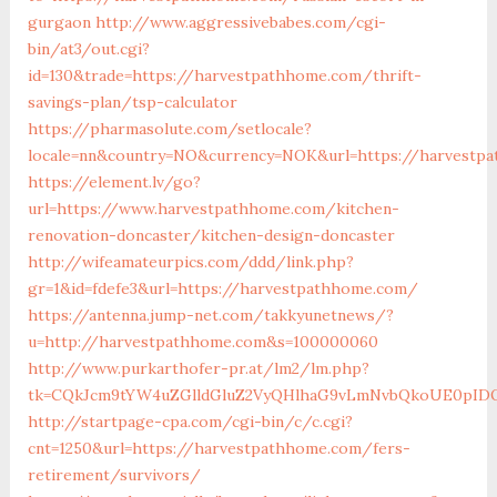
gurgaon
http://www.aggressivebabes.com/cgi-
bin/at3/out.cgi?
id=130&trade=https://harvestpathhome.com/thrift-
savings-plan/tsp-calculator
https://pharmasolute.com/setlocale?
locale=nn&country=NO&currency=NOK&url=https://harvestp
https://element.lv/go?
url=https://www.harvestpathhome.com/kitchen-
renovation-doncaster/kitchen-design-doncaster
http://wifeamateurpics.com/ddd/link.php?
gr=1&id=fdefe3&url=https://harvestpathhome.com/
https://antenna.jump-net.com/takkyunetnews/?
u=http://harvestpathhome.com&s=100000060
http://www.purkarthofer-pr.at/lm2/lm.php?
tk=CQkJcm9tYW4uZGlldGluZ2VyQHlhaG9vLmNvbQkoUE0pIDQw
http://startpage-cpa.com/cgi-bin/c/c.cgi?
cnt=1250&url=https://harvestpathhome.com/fers-
retirement/survivors/