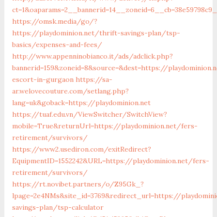
ct=1&oaparams=2__bannerid=14__zoneid=6__cb=38e59798c9__
https://omsk.media/go/?
https://playdominion.net/thrift-savings-plan/tsp-
basics/expenses-and-fees/
http://www.appenninobianco.it/ads/adclick.php?
bannerid=159&zoneid=8&source=&dest=https://playdominion.n
escort-in-gurgaon
https://sa-
ar.welovecouture.com/setlang.php?
lang=uk&goback=https://playdominion.net
https://tuaf.edu.vn/ViewSwitcher/SwitchView?
mobile=True&returnUrl=https://playdominion.net/fers-
retirement/survivors/
https://www2.usediron.com/exitRedirect?
EquipmentID=1552242&URL=https://playdominion.net/fers-
retirement/survivors/
https://rt.novibet.partners/o/Z95Gk_?
lpage=2e4NMs&site_id=3769&redirect_url=https://playdominio
savings-plan/tsp-calculator