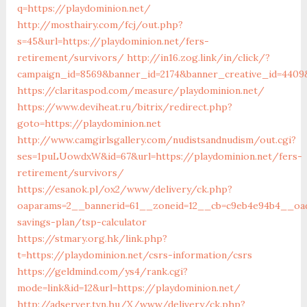
q=https://playdominion.net/
http://mosthairy.com/fcj/out.php?
s=45&url=https://playdominion.net/fers-
retirement/survivors/
http://in16.zog.link/in/click/?
campaign_id=8569&banner_id=2174&banner_creative_id=4409&
https://claritaspod.com/measure/playdominion.net/
https://www.deviheat.ru/bitrix/redirect.php?
goto=https://playdominion.net
http://www.camgirlsgallery.com/nudistsandnudism/out.cgi?
ses=1puLUowdxW&id=67&url=https://playdominion.net/fers-
retirement/survivors/
https://esanok.pl/ox2/www/delivery/ck.php?
oaparams=2__bannerid=61__zoneid=12__cb=c9eb4e94b4__oade
savings-plan/tsp-calculator
https://stmary.org.hk/link.php?
t=https://playdominion.net/csrs-information/csrs
https://geldmind.com/ys4/rank.cgi?
mode=link&id=12&url=https://playdominion.net/
http://adserver.tvn.hu/X/www/delivery/ck.php?