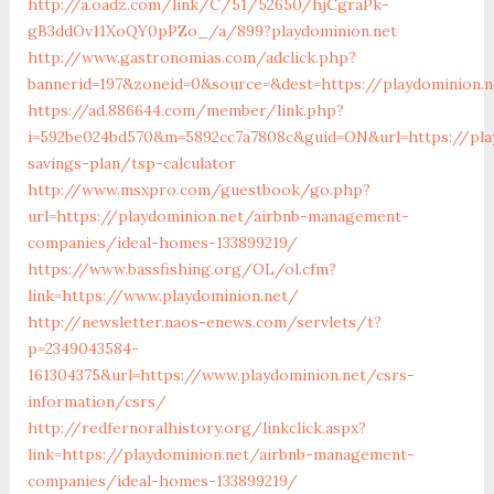
http://a.oadz.com/link/C/51/52650/hjCgraPk-
gB3ddOv11XoQY0pPZo_/a/899?playdominion.net
http://www.gastronomias.com/adclick.php?
bannerid=197&zoneid=0&source=&dest=https://playdominion.
https://ad.886644.com/member/link.php?
i=592be024bd570&m=5892cc7a7808c&guid=ON&url=https://play
savings-plan/tsp-calculator
http://www.msxpro.com/guestbook/go.php?
url=https://playdominion.net/airbnb-management-
companies/ideal-homes-133899219/
https://www.bassfishing.org/OL/ol.cfm?
link=https://www.playdominion.net/
http://newsletter.naos-enews.com/servlets/t?
p=2349043584-
161304375&url=https://www.playdominion.net/csrs-
information/csrs/
http://redfernoralhistory.org/linkclick.aspx?
link=https://playdominion.net/airbnb-management-
companies/ideal-homes-133899219/