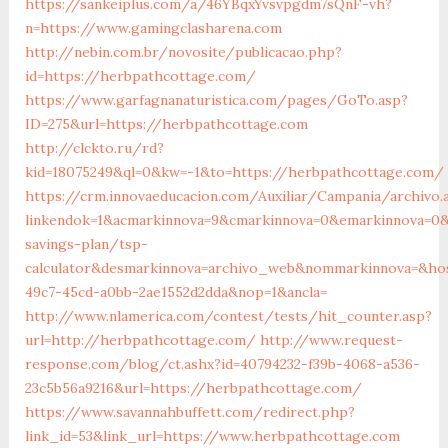
https://sankeiplus.com/a/46YBqxYvsvpgdm7sQnF-vh?
n=https://www.gamingclasharena.com
http://nebin.com.br/novosite/publicacao.php?
id=https://herbpathcottage.com/
https://www.garfagnanaturistica.com/pages/GoTo.asp?
ID=275&url=https://herbpathcottage.com
http://clckto.ru/rd?
kid=18075249&ql=0&kw=-1&to=https://herbpathcottage.com/
https://crm.innovaeducacion.com/Auxiliar/Campania/archivo.
linkendok=1&acmarkinnova=9&cmarkinnova=0&emarkinnova=0&
savings-plan/tsp-
calculator&desmarkinnova=archivo_web&nommarkinnova=&host
49c7-45cd-a0bb-2ae1552d2dda&nop=1&ancla=
http://www.nlamerica.com/contest/tests/hit_counter.asp?
url=http://herbpathcottage.com/
http://www.request-
response.com/blog/ct.ashx?id=40794232-f39b-4068-a536-
23c5b56a9216&url=https://herbpathcottage.com/
https://www.savannahbuffett.com/redirect.php?
link_id=53&link_url=https://www.herbpathcottage.com