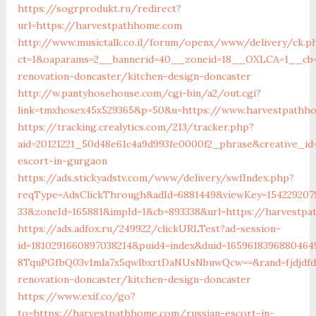
https://sogrprodukt.ru/redirect?
url=https://harvestpathhome.com
http://www.musictalk.co.il/forum/openx/www/delivery/ck.p
ct=1&oaparams=2__bannerid=40__zoneid=18__OXLCA=1__cb=
renovation-doncaster/kitchen-design-doncaster
http://w.pantyhosehouse.com/cgi-bin/a2/out.cgi?
link=tmxhosex45x529365&p=50&u=https://www.harvestpathh
https://tracking.crealytics.com/213/tracker.php?
aid=20121221_50d48e61c4a9d993fe0000f2_phrase&creative_i
escort-in-gurgaon
https://ads.stickyadstv.com/www/delivery/swfIndex.php?
reqType=AdsClickThrough&adId=6881449&viewKey=154229207
33&zoneId=165881&impId=1&cb=893338&url=https://harvestp
https://ads.adfox.ru/249922/clickURLTest?ad-session-
id=1810291660897038214&puid4=index&duid=16596183968804
8TquPGfbQ03v1mla7x5qwIbxrtDaNUsNbuwQcw==&rand=fjdjdfd
renovation-doncaster/kitchen-design-doncaster
https://www.exif.co/go?
to=https://harvestpathhome.com/russian-escort-in-