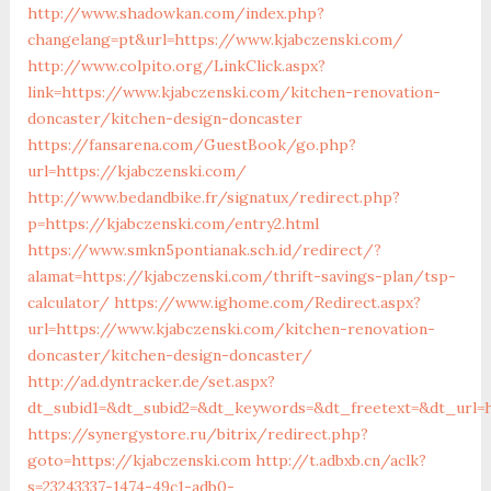
http://www.shadowkan.com/index.php?
changelang=pt&url=https://www.kjabczenski.com/
http://www.colpito.org/LinkClick.aspx?
link=https://www.kjabczenski.com/kitchen-renovation-
doncaster/kitchen-design-doncaster
https://fansarena.com/GuestBook/go.php?
url=https://kjabczenski.com/
http://www.bedandbike.fr/signatux/redirect.php?
p=https://kjabczenski.com/entry2.html
https://www.smkn5pontianak.sch.id/redirect/?
alamat=https://kjabczenski.com/thrift-savings-plan/tsp-
calculator/
https://www.ighome.com/Redirect.aspx?
url=https://www.kjabczenski.com/kitchen-renovation-
doncaster/kitchen-design-doncaster/
http://ad.dyntracker.de/set.aspx?
dt_subid1=&dt_subid2=&dt_keywords=&dt_freetext=&dt_url=h
https://synergystore.ru/bitrix/redirect.php?
goto=https://kjabczenski.com
http://t.adbxb.cn/aclk?
s=23243337-1474-49c1-adb0-