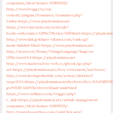
companies/ideal-homes-133899219/
http://www.froggy.ru/wp-
content/plugins/translator/translator.php?
l=is&u=https://www.playdominion.net
https://www.dayvital.com/setlocale?
locale=es&country=US%C2%A4cy=USD&url=https://playdomin
http://www.link.gokinjyo-eikaiwa.com/rank.cgi?
mode=link&id=5&url=https://www.playdominion.net
http://m.stox.vn/Home/ChangeLanguage?lang=en-
US&returnUrl=https://playdominion.net
http://www.marketa.foto-web.cz/gbook/go.php?
url=https://playdominion.net/fers-retirement/survivors/
http://www.livchapelmobile.com/action/clickthru?
targetUrl=https://playdominion.net&referrerKey=1UiyYdSXV
gwWf1JR-k5HY&referrerEmail=undefined
https://www.civillaser.com/trigger.php?
r_link=https://playdominion.net/airbnb-management-
companies/ideal-homes-133899219/
http://www.hooarthoo.com/LinkClick.aspx?