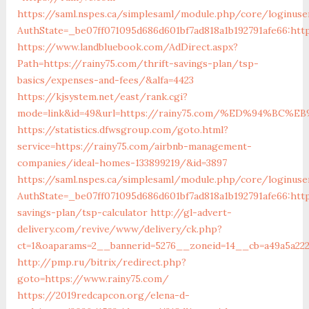
https://saml.nspes.ca/simplesaml/module.php/core/loginuse
AuthState=_be07ff071095d686d601bf7ad818a1b192791afe66:htt
https://www.landbluebook.com/AdDirect.aspx?
Path=https://rainy75.com/thrift-savings-plan/tsp-
basics/expenses-and-fees/&alfa=4423
https://kjsystem.net/east/rank.cgi?
mode=link&id=49&url=https://rainy75.com/%ED%94%
https://statistics.dfwsgroup.com/goto.html?
service=https://rainy75.com/airbnb-management-
companies/ideal-homes-133899219/&id=3897
https://saml.nspes.ca/simplesaml/module.php/core/loginuse
AuthState=_be07ff071095d686d601bf7ad818a1b192791afe66:http
savings-plan/tsp-calculator
http://gl-advert-
delivery.com/revive/www/delivery/ck.php?
ct=1&oaparams=2__bannerid=5276__zoneid=14__cb=a49a5a222
http://pmp.ru/bitrix/redirect.php?
goto=https://www.rainy75.com/
https://2019redcapcon.org/elena-d-