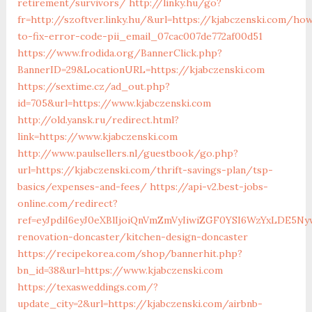
retirement/survivors/
http://linky.hu/go?
fr=http://szoftver.linky.hu/&url=https://kjabczenski.com/ho
to-fix-error-code-pii_email_07cac007de772af00d51
https://www.frodida.org/BannerClick.php?
BannerID=29&LocationURL=https://kjabczenski.com
https://sextime.cz/ad_out.php?
id=705&url=https://www.kjabczenski.com
http://old.yansk.ru/redirect.html?
link=https://www.kjabczenski.com
http://www.paulsellers.nl/guestbook/go.php?
url=https://kjabczenski.com/thrift-savings-plan/tsp-
basics/expenses-and-fees/
https://api-v2.best-jobs-
online.com/redirect?
ref=eyJpdiI6eyJ0eXBlIjoiQnVmZmVyIiwiZGF0YSI6Wz
renovation-doncaster/kitchen-design-doncaster
https://recipekorea.com/shop/bannerhit.php?
bn_id=38&url=https://www.kjabczenski.com
https://texasweddings.com/?
update_city=2&url=https://kjabczenski.com/airbnb-