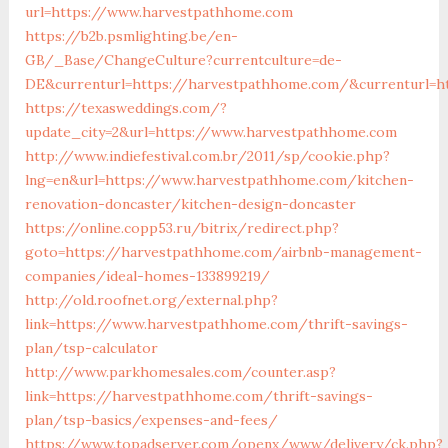
url=https://www.harvestpathhome.com
https://b2b.psmlighting.be/en-
GB/_Base/ChangeCulture?currentculture=de-
DE&currenturl=https://harvestpathhome.com/&currenturl=htt
https://texasweddings.com/?
update_city=2&url=https://www.harvestpathhome.com
http://www.indiefestival.com.br/2011/sp/cookie.php?
lng=en&url=https://www.harvestpathhome.com/kitchen-
renovation-doncaster/kitchen-design-doncaster
https://online.copp53.ru/bitrix/redirect.php?
goto=https://harvestpathhome.com/airbnb-management-
companies/ideal-homes-133899219/
http://old.roofnet.org/external.php?
link=https://www.harvestpathhome.com/thrift-savings-
plan/tsp-calculator
http://www.parkhomesales.com/counter.asp?
link=https://harvestpathhome.com/thrift-savings-
plan/tsp-basics/expenses-and-fees/
https://www.topadserver.com/openx/www/delivery/ck.php?