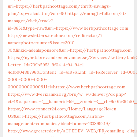
url=https://herbpathcottage.com/thrift-savings-
plan/tsp-calculator/&nr=90
https://enough-full.com/st-
manager/click/track?
id=8651&type=raw&url=https://www.herbpathcottage.com
http://newsletters.itechne.com/redirector/?
name=photocounter&issue=2010-
30&linkid=adealsponsore&url=https://herbpathcottage.com
https://nyhetsbrev.andremedvanner.se/Services/Letter/LinkC
Letter_Id=709b5953-9f04-4c94-94e1-
4dfb9048b796&Content_Id=4197&Link_Id=1&Receiver_Id=000
0000-0000-0000-
000000000000&Url=https://www.herbpathcottage.com
https://www.dverizamki.org/brs/w_w/delivery/ck.php?
ct=1&oaparams=2__bannerid=59__zoneid=3__cb=9c0fc3
https://www.connect24.com/Home/Language?lc=en-
US&url=https://herbpathcottage.com/airbnb-
management-companies/ideal-homes-133899219/
http://www.grcactedev.fr/ACTEDEV_WEB/FR/emailing_cliqu