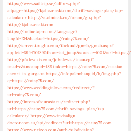
https://www.sailtrip.se/adforw.php?
adpage=https://kjabczenski.com/thrift-savings-plan/tsp-
calculator
http://vt.obninsk.ru/forum/go.php?
http://kjabczenski.com
https://onlinetajer.com/Language?
langId=EN&backurl=https://rainy75.com/
http://server.tongbu.com/tbcloud/gmzb/gmzb.aspx?
appleid=699470139&from=tui_jump&source=4001&url=https://
http://pfa.levexis.com/johnlewis/tman.cgi?
tmad=c&tmcampid=48&tmloc=https://rainy75.com/russian-
escort-in-gurgaon
https://infopalembang.id/b/img.php?
q=https://rainy75.com/
https://www.weddinginlove.com/redirect/?
url=rainy75.com/
https://intersofteurasia.ru/redirect.php?
url=https://rainy75.com/thrift-savings-plan/tsp-
calculator/
https://www.invisalign-
doctor.com.au/api/redirect?url=https://rainy75.com
https://www.prizeo.com/auth/subdivision?