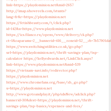
link=https://playdominion.net&mid=2657
http://imap.showreels.com/stunts?
lang=fr&r=https://playdominion.net
https://fetishbeauty.com/t/click.php?
id=142&u=https://www.playdominion.net
https://ics.filanco.ru/openx/www/delivery/ck.php?
ct=1&oaparams=2__bannerid=416__zoneid=52__cb=7b57901da0
https://www.switchingutilities.co.uk/go.php?
url=https://playdominion.net/thrift-savings-plan/tsp-
calculator
https://kellyedwards.net/LinkClick.aspx?
link=https://www.playdominion.net&mid=539
https://vietnam-navi.info/redirector.php?
https://playdominion.net
https://www.chromefans.org/base/xh_go.php?
u=https://playdominion.net
http://www.gotoandplay.it/phpAdsNew/adclick.php?
bannerid=30&dest=https://playdominion.net/thrift-
savings-plan/tsp-basics/expenses-and-fees/