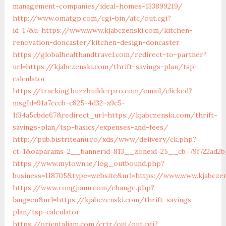
management-companies/ideal-homes-133899219/
http://www.omatgp.com/cgi-bin/atc/out.cgi?
id=17&u=https://www.www.kjabczenski.com/kitchen-
renovation-doncaster/kitchen-design-doncaster
https://globalhealthandtravel.com/redirect-to-partner?
url=https://kjabczenski.com/thrift-savings-plan/tsp-
calculator
https://tracking.buzzbuilderpro.com/email/clicked?
msgId=91a7cccb-c825-4d32-a9c5-
1f34a5cbde67&redirect_url=https://kjabczenski.com/thrift-
savings-plan/tsp-basics/expenses-and-fees/
http://pub.bistriteanu.ro/xds/www/delivery/ck.php?
ct=1&oaparams=2__bannerid=813__zoneid=25__cb=79f722ad2b
https://www.mytown.ie/log_outbound.php?
business=118705&type=website&url=https://www.www.kjabcze
https://www.rongjiann.com/change.php?
lang=en&url=https://kjabczenski.com/thrift-savings-
plan/tsp-calculator
https://orientaljam.com/crtr/cgi/out.cgi?