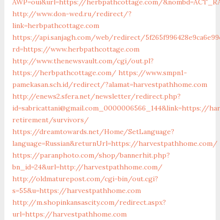
AWP=oui&url=https://herbpathcottage.com/&nombd=ACT_R
http://www.don-wed.ru/redirect/?
link=herbpathcottage.com
https://api.sanjagh.com/web/redirect/5f265f996428e9ca6e99
rd=https://www.herbpathcottage.com
http://www.thenewsvault.com/cgi/out.pl?
https://herbpathcottage.com/
https://www.smpn1-
pamekasan.sch.id/redirect/?alamat=harvestpathhome.com
http://enews2.sfera.net/newsletter/redirect.php?
id=sabricattani@gmail.com_0000006566_144&link=https://ha
retirement/survivors/
https://dreamtowards.net/Home/SetLanguage?
language=Russian&returnUrl=https://harvestpathhome.com/
https://paranphoto.com/shop/bannerhit.php?
bn_id=24&url=http://harvestpathhome.com/
http://oldmaturepost.com/cgi-bin/out.cgi?
s=55&u=https://harvestpathhome.com
http://m.shopinkansascity.com/redirect.aspx?
url=https://harvestpathhome.com