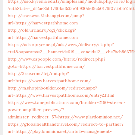
https://sso.kyrenia.edu.tr/simplesaml/module.php/core/logi
AuthState=_df2ae8bb1760fad535e7b930def9c50176f07cb
http://user.wxn.51shangyi.com/jump?
url=https://harvestpathhome.com
http://old.urc.ac.ru/cgi/click.cgi?
url=https://harvestpathhome.com
https://ads.optyczne.pl/ads/www/delivery/ck.php?
ct=1&oaparams=2__bannerid=619__zoneid=12__cb=7bcb86675
http://www.espeople.com/bitrix/redirect.php?
goto=https://harvestpathhome.com/
http://3xse.com/fcj/out.php?
url=https://www.harvestpathhome.com/
http://m.shopinboulder.com/redirect.aspx?
url=https://www.harvestpathhome.com/entry2.html
https://www.tonepublications.com/boulder-2160-stereo-
power-amplifier-preview/?
administer_redirect_57=https://www.playdominion.net/
https://globalhealthandtravel.com/redirect-to-partner?
url=https://playdominion.net/airbnb-management-