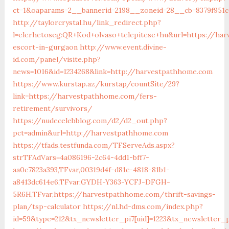
ct=1&oaparams=2__bannerid=2198__zoneid=28__cb=8379f951
http://taylorcrystal.hu/link_redirect.php?
l=elerhetoseg:QR+Kod+olvaso+telepitese+hu&url=https://ha
escort-in-gurgaon
http://www.event.divine-
id.com/panel/visite.php?
news=1016&id=1234268&link=http://harvestpathhome.com
https://www.kurstap.az/kurstap/countSite/29?
link=https://harvestpathhome.com/fers-
retirement/survivors/
https://nudecelebblog.com/d2/d2_out.php?
pct=admin&url=http://harvestpathhome.com
https://tfads.testfunda.com/TFServeAds.aspx?
strTFAdVars=4a086196-2c64-4dd1-bff7-
aa0c7823a393,TFvar,00319d4f-d81c-4818-81b1-
a8413dc614e6,TFvar,GYDH-Y363-YCFJ-DFGH-
5R6H,TFvar,https://harvestpathhome.com/thrift-savings-
plan/tsp-calculator
https://nl.hd-dms.com/index.php?
id=59&type=212&tx_newsletter_pi7[uid]=1223&tx_newsletter_