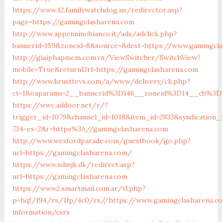
https://www.12.familywatchdog.us/redirector.asp?
page=https://gamingclasharena.com
http://www.appenninobianco.it/ads/adclick.php?
bannerid=159&zoneid=8&source=&dest=https://www.gamingcl
http://giaiphapmem.com.vn/ViewSwitcher/SwitchView?
mobile=True&returnUrl=https://gamingclasharena.com
http://www.krusttevs.com/a/www/delivery/ck.php?
ct=1&oaparams=2__bannerid%3D146__zoneid%3D14__cb%3D3
https://wwc.addoor.net/r/?
trigger_id=1079&channel_id=1018&item_id=2833&syndication
734-es-2&r=https%3A//gamingclasharena.com
http://www.wexfordparade.com/guestbook/go.php?
url=https://gamingclasharena.com/
https://www.sdmjk.dk/redirect.asp?
url=https://gamingclasharena.com
https://www2.smartmail.com.ar/tl.php?
p=hqf/f94/rs/1fp/4c0/rs//https://www.gamingclasharena.c
information/csrs