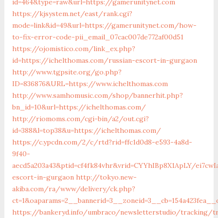
id=464&type=raw&url=https://gamerunitynet.com
https://kjsystem.net/east/rank.cgi?
mode=link&id=49&url=https://gamerunitynet.com/how-
to-fix-error-code-pii_email_07cac007de772af00d51
https://ojomistico.com/link_ex.php?
id=https://ichelthomas.com/russian-escort-in-gurgaon
http://www.tgpsite.org/go.php?
ID=836876&URL=https://www.ichelthomas.com
http://www.samhomusic.com/shop/bannerhit.php?
bn_id=10&url=https://ichelthomas.com/
http://riomoms.com/cgi-bin/a2/out.cgi?
id=388&l=top38&u=https://ichelthomas.com/
https://c.ypcdn.com/2/c/rtd?rid=ffc1d0d8-e593-4a8d-
9f40-
aecd5a203a43&ptid=cf4fk84vhr&vrid=CYYhIBp8X1ApLY/ei7cwIa
escort-in-gurgaon
http://tokyo.new-
akiba.com/ra/www/delivery/ck.php?
ct=1&oaparams=2__bannerid=3__zoneid=3__cb=154a423fea__o
https://bankeryd.info/umbraco/newsletterstudio/tracking/tr