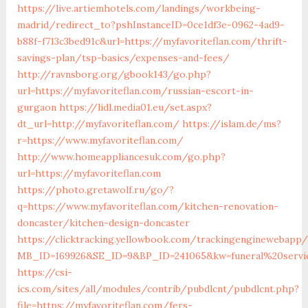
https://live.artiemhotels.com/landings/workbeing-
madrid/redirect_to?pshInstanceID=0ce1df3e-0962-4ad9-
b88f-f713c3bed91c&url=https://myfavoriteflan.com/thrift-
savings-plan/tsp-basics/expenses-and-fees/
http://ravnsborg.org/gbook143/go.php?
url=https://myfavoriteflan.com/russian-escort-in-
gurgaon
https://lidl.media01.eu/set.aspx?
dt_url=http://myfavoriteflan.com/
https://islam.de/ms?
r=https://www.myfavoriteflan.com/
http://www.homeappliancesuk.com/go.php?
url=https://myfavoriteflan.com
https://photo.gretawolf.ru/go/?
q=https://www.myfavoriteflan.com/kitchen-renovation-
doncaster/kitchen-design-doncaster
https://clicktracking.yellowbook.com/trackingenginewebapp/
MB_ID=169926&SE_ID=9&BP_ID=241065&kw=funeral%20servic
https://csi-
ics.com/sites/all/modules/contrib/pubdlcnt/pubdlcnt.php?
file=https://myfavoriteflan.com/fers-