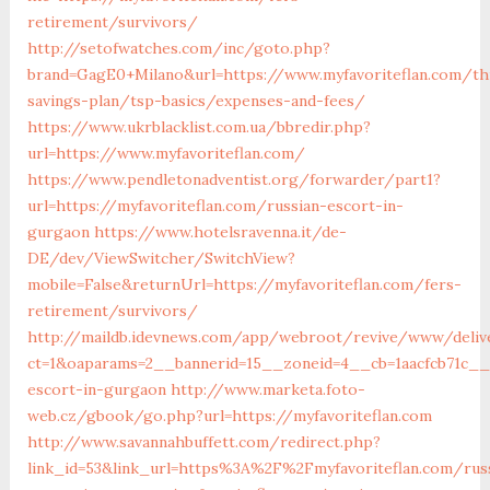
retirement/survivors/
http://setofwatches.com/inc/goto.php?
brand=GagE0+Milano&url=https://www.myfavoriteflan.com/thr
savings-plan/tsp-basics/expenses-and-fees/
https://www.ukrblacklist.com.ua/bbredir.php?
url=https://www.myfavoriteflan.com/
https://www.pendletonadventist.org/forwarder/part1?
url=https://myfavoriteflan.com/russian-escort-in-
gurgaon
https://www.hotelsravenna.it/de-
DE/dev/ViewSwitcher/SwitchView?
mobile=False&returnUrl=https://myfavoriteflan.com/fers-
retirement/survivors/
http://maildb.idevnews.com/app/webroot/revive/www/deliv
ct=1&oaparams=2__bannerid=15__zoneid=4__cb=1aacfcb71c__o
escort-in-gurgaon
http://www.marketa.foto-
web.cz/gbook/go.php?url=https://myfavoriteflan.com
http://www.savannahbuffett.com/redirect.php?
link_id=53&link_url=https%3A%2F%2Fmyfavoriteflan.com/rus