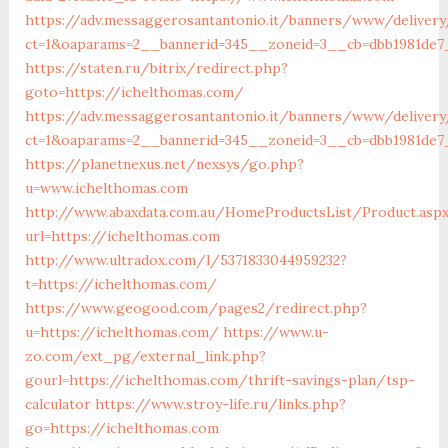
https://adv.messaggerosantantonio.it/banners/www/delivery
ct=1&oaparams=2__bannerid=345__zoneid=3__cb=dbb19
https://staten.ru/bitrix/redirect.php?
goto=https://ichelthomas.com/
https://adv.messaggerosantantonio.it/banners/www/delivery
ct=1&oaparams=2__bannerid=345__zoneid=3__cb=dbb1981de7_
https://planetnexus.net/nexsys/go.php?
u=www.ichelthomas.com
http://www.abaxdata.com.au/HomeProductsList/Product.asp
url=https://ichelthomas.com
http://www.ultradox.com/l/5371833044959232?
t=https://ichelthomas.com/
https://www.geogood.com/pages2/redirect.php?
u=https://ichelthomas.com/
https://www.u-
zo.com/ext_pg/external_link.php?
gourl=https://ichelthomas.com/thrift-savings-plan/tsp-
calculator
https://www.stroy-life.ru/links.php?
go=https://ichelthomas.com