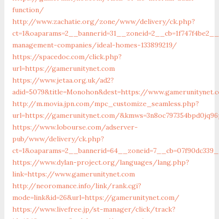
function/
http://www.zachatie.org/zone/www/delivery/ck.php?
ct=1&oaparams=2__bannerid=31__zoneid=2__cb=1f747f4be2__o
management-companies/ideal-homes-133899219/
https://spacedoc.com/click.php?
url=https://gamerunitynet.com
https://www.jetaa.org.uk/ad2?
adid=5079&title=Monohon&dest=https://www.gamerunitynet
http://m.movia.jpn.com/mpc_customize_seamless.php?
url=https://gamerunitynet.com/&kmws=3n8oc797354bpd0jq96
https://www.lobourse.com/adserver-
pub/www/delivery/ck.php?
ct=1&oaparams=2__bannerid=64__zoneid=7__cb=07f90dc339_
https://www.dylan-project.org/languages/lang.php?
link=https://www.gamerunitynet.com
http://neoromance.info/link/rank.cgi?
mode=link&id=26&url=https://gamerunitynet.com/
https://www.livefree.jp/st-manager/click/track?