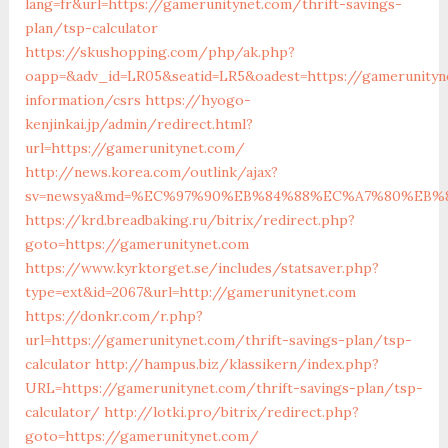
lang=fr&url=https://gamerunitynet.com/thrift-savings-
plan/tsp-calculator
https://skushopping.com/php/ak.php?
oapp=&adv_id=LR05&seatid=LR5&oadest=https://gamerunityn
information/csrs
https://hyogo-
kenjinkai.jp/admin/redirect.html?
url=https://gamerunitynet.com/
http://news.korea.com/outlink/ajax?
sv=newsya&md=%EC%97%90%EB%84%88%EC%A7%80%EB%8D
https://krd.breadbaking.ru/bitrix/redirect.php?
goto=https://gamerunitynet.com
https://www.kyrktorget.se/includes/statsaver.php?
type=ext&id=2067&url=http://gamerunitynet.com
https://donkr.com/r.php?
url=https://gamerunitynet.com/thrift-savings-plan/tsp-
calculator
http://hampus.biz/klassikern/index.php?
URL=https://gamerunitynet.com/thrift-savings-plan/tsp-
calculator/
http://lotki.pro/bitrix/redirect.php?
goto=https://gamerunitynet.com/