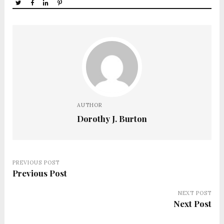
AUTHOR
Dorothy J. Burton
PREVIOUS POST
Previous Post
NEXT POST
Next Post