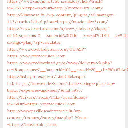
https://www.vapejp.net/st-manager/click/track?
id=72592&type=raw&url=http://movierulez2.com/
http://kimutatas.hu/wp-content/plugins/ad-manager-
1.1.2/track-click.php?out=https://movierulez2.com/
http://www.krusttevs.com/a/www/delivery/ck.php?
ct=1&oaparams=2__bannerid%3D146__zoneid%3D14__cb%3D3
savings-plan/tsp-calculator
http://www.doubledivision.org/GO.ASP?
https://www.movierulez2.com
https://www.radioatinati.ge/a/www/delivery/ck.php?
ct=1&oaparams=2__bannerid=102__zoneid=29__cb=f90af9b6e7
http://ashayer-es.gov.ir/LinkClick.aspx?
link=https://movierulez2.com/thrift-savings-plan/tsp-
basics/expenses-and-fees/&mid=19567
http://feiy.org/sozai/links/openfile.asp?
id=36&url=https://movierulez2.com
http://www.pavillonsaintmartin.lu/wp-
content/themes/eatery/nav.php?-Menu-
=https://movierulez2.com