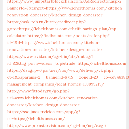
https://www.jumpstartblockchain.com/AdRedirector.aspx?
BannerId=7&target=https://www.ichelthomas.com/kitchen-
renovation-doncaster/kitchen-design-doncaster
https://ask-teh.ru/bitrix/redirect.php?
goto=https://ichelthomas.com/thrift-savings-plan/tsp-
calculator
https://findhaunts.com/posts/refer.php?
id=2&d=https://www.ichelthomas.com/kitchen-
renovation-doncaster/kitchen-design-doncaster
https://www.irvid.com/cgi-bin/atx/out.cgi?
id=82&tag=porn+videos_top&trade=https://ichelthomas.com
https://dzagi.pw/partner/ras/www/delivery/ck.php?
ct=1&oaparams=2__bannerid=6715__zoneid=23__cb=cd84638f3
management-companies/ideal-homes-133899219/
http://www.fittoday.ru/go.php?
url=www.ichelthomas.com/kitchen-renovation-
doncaster/kitchen-design-doncaster
https://sso.jmeservicios.com/app/g?
ru=https://ichelthomas.com/
http://www.pornstarvision.com/cgi-bin/ucj/c.cgi?