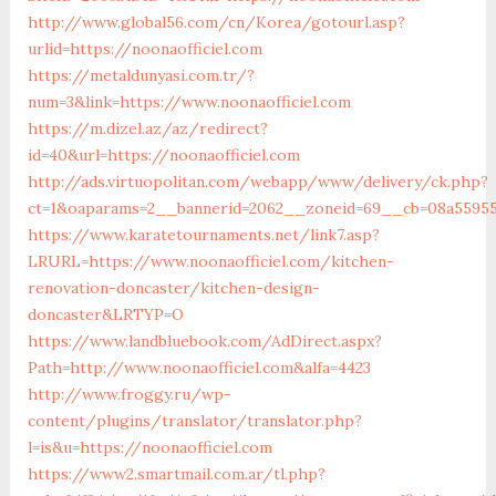
http://www.global56.com/cn/Korea/gotourl.asp?
urlid=https://noonaofficiel.com
https://metaldunyasi.com.tr/?
num=3&link=https://www.noonaofficiel.com
https://m.dizel.az/az/redirect?
id=40&url=https://noonaofficiel.com
http://ads.virtuopolitan.com/webapp/www/delivery/ck.php?
ct=1&oaparams=2__bannerid=2062__zoneid=69__cb=08a559559
https://www.karatetournaments.net/link7.asp?
LRURL=https://www.noonaofficiel.com/kitchen-
renovation-doncaster/kitchen-design-
doncaster&LRTYP=O
https://www.landbluebook.com/AdDirect.aspx?
Path=http://www.noonaofficiel.com&alfa=4423
http://www.froggy.ru/wp-
content/plugins/translator/translator.php?
l=is&u=https://noonaofficiel.com
https://www2.smartmail.com.ar/tl.php?