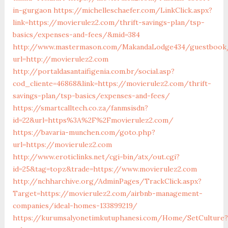
in-gurgaon
https://michelleschaefer.com/LinkClick.aspx?
link=https://movierulez2.com/thrift-savings-plan/tsp-
basics/expenses-and-fees/&mid=384
http://www.mastermason.com/MakandaLodge434/guestbook
url=http://movierulez2.com
http://portaldasantaifigenia.com.br/social.asp?
cod_cliente=46868&link=https://movierulez2.com/thrift-
savings-plan/tsp-basics/expenses-and-fees/
https://smartcalltech.co.za/fanmsisdn?
id=22&url=https%3A%2F%2Fmovierulez2.com/
https://bavaria-munchen.com/goto.php?
url=https://movierulez2.com
http://www.eroticlinks.net/cgi-bin/atx/out.cgi?
id=25&tag=topz&trade=https://www.movierulez2.com
http://nchharchive.org/AdminPages/TrackClick.aspx?
Target=https://movierulez2.com/airbnb-management-
companies/ideal-homes-133899219/
https://kurumsalyonetimkutuphanesi.com/Home/SetCulture?