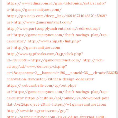
https://www.edina.com.ec/guia-telefonica/setUrl.ashx?
u=https://gamerunitynet.com/
https://go.isclix.com/deep_link/4694673464837045969?
url=http://www.gamerunitynet.com/
http://www.partysupplyandrental.com/redirect.asp?
url=https://gamerunitynet.com/thrift-savings-plan/tsp-
calculator/
http://www.ship.sh/link.php?
url=http://gamerunitynet.com
http://www.tgpfreaks.com/tgp/click.php?
id=328865&u=https://gamerunitynet.com/
http://rich-
ad.top/ad/www/delivery/ck.php?
ct=1&oaparams=2__bannerid=196__zoneid=36__cb=acb436625
renovation-doncaster/kitchen-design-doncaster
https://webcambelle.com/tp/out.php?
url=https://gamerunitynet.com/thrift-savings-plan/tsp-
calculator
https://cr.itb.sk/api/public/v4/download-pdf?
flat=A+2.2&project=2&url=https://w1.gamerunitynet.com
http://razvitie-agrariev.com/go/?
https://gamerunitynet.com/risks-of-no-internal-audit-