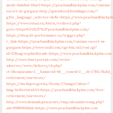
mode=link&id=1&url=https://peachandblackplus.com/russian-
escort-in-gurgaon
http://guestbook.betidings.com/?
g10e_language_selector=de&r=https://www.peachandblackpl
https://www.estaxi.ru/bitrix/redirect.php?
goto=https%3A%2F%2Fpeachandblackplus.com/
https://shop.hi-performance.ca/trigger.php?
r_link=https://peachandblackplus.com/russian-escort-in-
gurgaon
https://www.xxxlf.com/cgi-bin/at3/out.cgi?
id=32&tag=toplist&trade=https://www.peachandblackplus.com
http://www.funerportale.com/revive-
adserver/www/delivery/ck.php?
ct=1&oaparams=2__bannerid=46__zoneid=2__cb=2781c78a5d__
retirement/survivors/
https://iss.fmpvs.gov.ba/Home/ChangeCulture?
lang=hr&returnUrl=https://peachandblackplus.com/fers-
retirement/survivors/
http://www.donsadoptacar.net/tmp/alexanderwang.php?
aid=998896&link=https://www.peachandblackplus.com