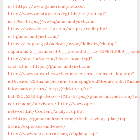
url=https://www.gamerunitynet.com
http://www.omatgp.com/cgi-bin/atc/out.cgi?
id=17&u=https://www.gamerunitynet.com
https://www.deixe-tip.com/scripts/redir.php?
url=gamerunitynet.com/
https://jeep.org.pl/addons/www/delivery/ck.php?
oaparams=2__bannerid=6__zoneid=3__cb=45964f00b9__
http://slot-lucky.com/bbs/c-board.cgi?
cmd=lct;url=https://gamerunitynet.com
http://www.powerflexweb.com/centers_redirect_log.php?
idDivision=25&nameDivision=Homepage&idModule=m551&name
information/csrs/
http://clckto.ru/rd?
kid=18075249&ql=0&kw=-1&to=https://gamerunitynet.com/fer
retirement/survivors/
http://www.open-
networld.at/Content/analytics.php?
url=https://gamerunitynet.com/thrift-savings-plan/tsp-
basics/expenses-and-fees/
http://www.scp.com.tn/lang/chglang.asp?