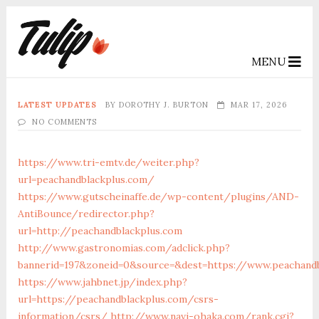
MENU
LATEST UPDATES
BY
DOROTHY J. BURTON
MAR 17, 2026
NO COMMENTS
https://www.tri-emtv.de/weiter.php?
url=peachandblackplus.com/
https://www.gutscheinaffe.de/wp-content/plugins/AND-
AntiBounce/redirector.php?
url=http://peachandblackplus.com
http://www.gastronomias.com/adclick.php?
bannerid=197&zoneid=0&source=&dest=https://www.peachandb
https://www.jahbnet.jp/index.php?
url=https://peachandblackplus.com/csrs-
information/csrs/
http://www.navi-ohaka.com/rank.cgi?