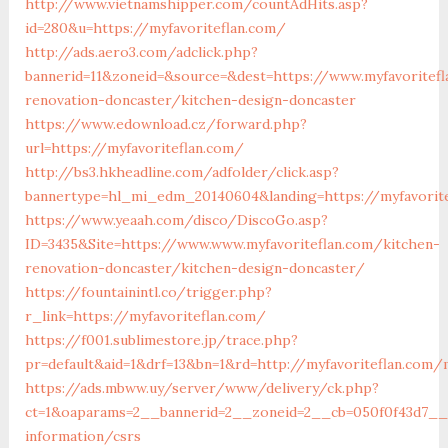
http://www.vietnamshipper.com/countAdHits.asp?
id=280&u=https://myfavoriteflan.com/
http://ads.aero3.com/adclick.php?
bannerid=11&zoneid=&source=&dest=https://www.myfavoritefl
renovation-doncaster/kitchen-design-doncaster
https://www.edownload.cz/forward.php?
url=https://myfavoriteflan.com/
http://bs3.hkheadline.com/adfolder/click.asp?
bannertype=hl_mi_edm_20140604&landing=https://myfavorite
https://www.yeaah.com/disco/DiscoGo.asp?
ID=3435&Site=https://www.www.myfavoriteflan.com/kitchen-
renovation-doncaster/kitchen-design-doncaster/
https://fountainintl.co/trigger.php?
r_link=https://myfavoriteflan.com/
https://f001.sublimestore.jp/trace.php?
pr=default&aid=1&drf=13&bn=1&rd=http://myfavoriteflan.com
https://ads.mbww.uy/server/www/delivery/ck.php?
ct=1&oaparams=2__bannerid=2__zoneid=2__cb=050f0f43d7__oa
information/csrs