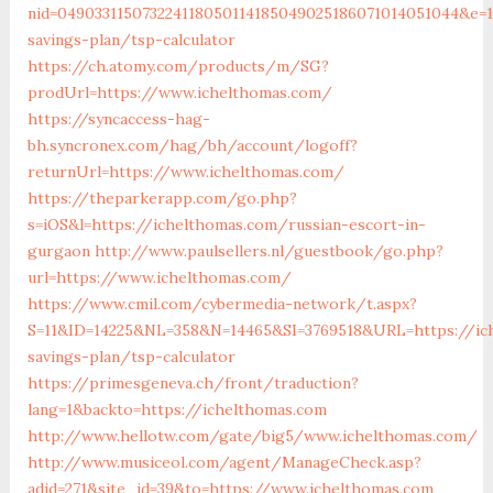
nid=049033115073224118050114185049025186071014051044&e=18
savings-plan/tsp-calculator
https://ch.atomy.com/products/m/SG?
prodUrl=https://www.ichelthomas.com/
https://syncaccess-hag-
bh.syncronex.com/hag/bh/account/logoff?
returnUrl=https://www.ichelthomas.com/
https://theparkerapp.com/go.php?
s=iOS&l=https://ichelthomas.com/russian-escort-in-
gurgaon
http://www.paulsellers.nl/guestbook/go.php?
url=https://www.ichelthomas.com/
https://www.cmil.com/cybermedia-network/t.aspx?
S=11&ID=14225&NL=358&N=14465&SI=3769518&URL=https://ich
savings-plan/tsp-calculator
https://primesgeneva.ch/front/traduction?
lang=1&backto=https://ichelthomas.com
http://www.hellotw.com/gate/big5/www.ichelthomas.com/
http://www.musiceol.com/agent/ManageCheck.asp?
adid=271&site_id=39&to=https://www.ichelthomas.com