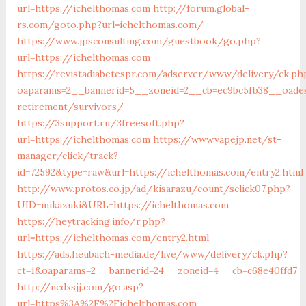
url=https://ichelthomas.com
http://forum.global-
rs.com/goto.php?url=ichelthomas.com/
https://www.jpsconsulting.com/guestbook/go.php?
url=https://ichelthomas.com
https://revistadiabetespr.com/adserver/www/delivery/ck.ph
oaparams=2__bannerid=5__zoneid=2__cb=ec9bc5fb38__oadest
retirement/survivors/
https://3support.ru/3freesoft.php?
url=https://ichelthomas.com
https://www.vapejp.net/st-
manager/click/track?
id=72592&type=raw&url=https://ichelthomas.com/entry2.html
http://www.protos.co.jp/ad/kisarazu/count/sclick07.php?
UID=mikazuki&URL=https://ichelthomas.com
https://heytracking.info/r.php?
url=https://ichelthomas.com/entry2.html
https://ads.heubach-media.de/live/www/delivery/ck.php?
ct=1&oaparams=2__bannerid=24__zoneid=4__cb=c68e40ffd7__
http://ncdxsjj.com/go.asp?
url=https%3A%2F%2Fichelthomas.com