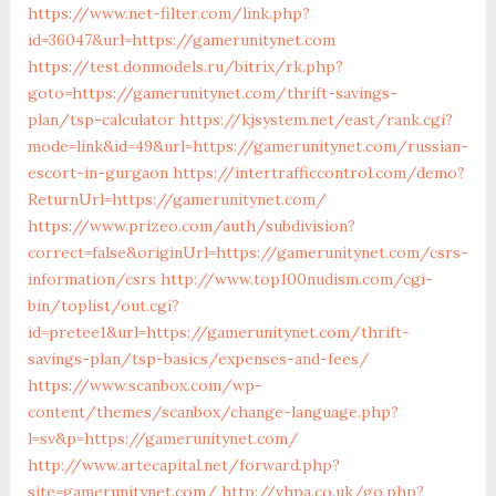
https://www.net-filter.com/link.php?
id=36047&url=https://gamerunitynet.com
https://test.donmodels.ru/bitrix/rk.php?
goto=https://gamerunitynet.com/thrift-savings-
plan/tsp-calculator
https://kjsystem.net/east/rank.cgi?
mode=link&id=49&url=https://gamerunitynet.com/russian-
escort-in-gurgaon
https://intertrafficcontrol.com/demo?
ReturnUrl=https://gamerunitynet.com/
https://www.prizeo.com/auth/subdivision?
correct=false&originUrl=https://gamerunitynet.com/csrs-
information/csrs
http://www.top100nudism.com/cgi-
bin/toplist/out.cgi?
id=pretee1&url=https://gamerunitynet.com/thrift-
savings-plan/tsp-basics/expenses-and-fees/
https://www.scanbox.com/wp-
content/themes/scanbox/change-language.php?
l=sv&p=https://gamerunitynet.com/
http://www.artecapital.net/forward.php?
site=gamerunitynet.com/
http://vhpa.co.uk/go.php?