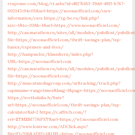
response.com/blog/ct.ashx?id=d827b163-39dd-48f3-b767-
002147c94e05&url=https://noonaofficiel.com/csrs-
information/csrs
https://rg-be.ru/link.php?
size=1&to=20&b=1&url=https://www.noonaofficiel.com/
http://can.marathon.ru/sites/all/modules/pubdlcnt/pubdlcn
file=https://noonaofficiel.com/thrift-savings-plan/tsp-
basics/expenses-and-fees/
http://hampus.biz/klassikern/index.php?
URL=https://noonaofficiel.com
http://can.marathon.ru/sites/all/modules/pubdlcnt/pubdlcn
file=https://noonaofficiel.com/
http://muscatmediagroup.com/urltracking/track.php?
capmname=rangetimes&lang=1&page=https://noonaofficiel.co
https://svetkulaiks.lv/bntr?
url=https://noonaofficiel.com/thrift-savings-plan/tsp-
calculator&id=2
https://c.affitch.com/?
ref=ZTMZM77J6FXT&url=https://w1.noonaofficiel.com
http://www.lontrue.com/ADClick.aspx?
SiteID=206&ADID=1&URL=https://noonaofficiel.com