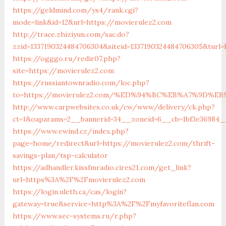
https://geldmind.com/ys4/rank.cgi?
mode=link&id=12&url=https://movierulez2.com
http://trace.zhiziyun.com/sac.do?
zzid=1337190324484706304&siteid=1337190324484706305&turl=
https://ogggo.ru/redir07.php?
site=https://movierulez2.com
https://russiantownradio.com/loc.php?
to=https://movierulez2.com/%ED%94%BC%EB%A7%9D%
http://www.carpwebsites.co.uk/cw/www/delivery/ck.php?
ct=1&oaparams=2__bannerid=34__zoneid=6__cb=1bf3e36984__
https://www.ewind.cz/index.php?
page=home/redirect&url=https://movierulez2.com/thrift-
savings-plan/tsp-calculator
https://adhandler.kissfmradio.cires21.com/get_link?
url=https%3A%2F%2Fmovierulez2.com
https://login.uleth.ca/cas/login?
gateway=true&service=http%3A%2F%2Fmyfavoriteflan.com
https://www.sec-systems.ru/r.php?