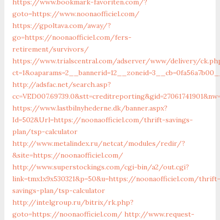
https://www.bookmark-favoriten.com/?
goto=https://www.noonaofficiel.com/
https://gpoltava.com/away/?
go=https://noonaofficiel.com/fers-
retirement/survivors/
https://www.trialscentral.com/adserver/www/delivery/ck.ph
ct=1&oaparams=2__bannerid=12__zoneid=3__cb=0fa56a7b00__o
http://adsfac.net/search.asp?
cc=VED007.69739.0&stt=creditreporting&gid=27061741901&nw=
https://www.lastbilnyhederne.dk/banner.aspx?
Id=502&Url=https://noonaofficiel.com/thrift-savings-
plan/tsp-calculator
http://www.metalindex.ru/netcat/modules/redir/?
&site=https://noonaofficiel.com/
http://www.superstockings.com/cgi-bin/a2/out.cgi?
link=tmx1x9x530321&p=50&u=https://noonaofficiel.com/thrift
savings-plan/tsp-calculator
http://intelgroup.ru/bitrix/rk.php?
goto=https://noonaofficiel.com/
http://www.request-