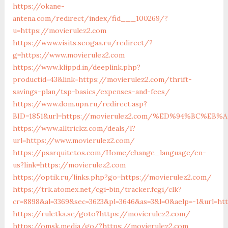
https://okane-
antena.com/redirect/index/fid___100269/?
u=https://movierulez2.com
https://www.visits.seogaa.ru/redirect/?
g=https://www.movierulez2.com
https://www.klippd.in/deeplink.php?
productid=43&link=https://movierulez2.com/thrift-
savings-plan/tsp-basics/expenses-and-fees/
https://www.dom.upn.ru/redirect.asp?
BID=1851&url=https://movierulez2.com/%ED%94%BC%
https://www.alltrickz.com/deals/l?
url=https://www.movierulez2.com/
https://psarquitetos.com/Home/change_language/en-
us?link=https://movierulez2.com
https://optik.ru/links.php?go=https://movierulez2.com/
https://trk.atomex.net/cgi-bin/tracker.fcgi/clk?
cr=8898&al=3369&sec=3623&pl=3646&as=3&l=0&aelp=-1&url=ht
https://ruletka.se/goto?https://movierulez2.com/
https://omsk.media/go/?https://movierulez2.com