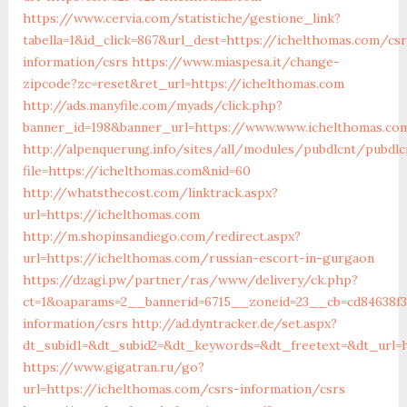
https://www.cervia.com/statistiche/gestione_link?
tabella=1&id_click=867&url_dest=https://ichelthomas.com/csr
information/csrs
https://www.miaspesa.it/change-
zipcode?zc=reset&ret_url=https://ichelthomas.com
http://ads.manyfile.com/myads/click.php?
banner_id=198&banner_url=https://www.www.ichelthomas.co
http://alpenquerung.info/sites/all/modules/pubdlcnt/pubdlc
file=https://ichelthomas.com&nid=60
http://whatsthecost.com/linktrack.aspx?
url=https://ichelthomas.com
http://m.shopinsandiego.com/redirect.aspx?
url=https://ichelthomas.com/russian-escort-in-gurgaon
https://dzagi.pw/partner/ras/www/delivery/ck.php?
ct=1&oaparams=2__bannerid=6715__zoneid=23__cb=cd84638f3
information/csrs
http://ad.dyntracker.de/set.aspx?
dt_subid1=&dt_subid2=&dt_keywords=&dt_freetext=&dt_url=
https://www.gigatran.ru/go?
url=https://ichelthomas.com/csrs-information/csrs