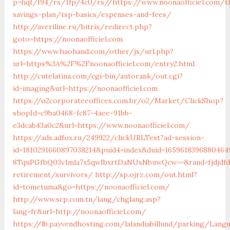
p=hqf/f94/rs/1fp/4c0/rs//https://www.noonaofficiel.com/th
savings-plan/tsp-basics/expenses-and-fees/
http://averiline.ru/bitrix/redirect.php?
goto=https://noonaofficiel.com
https://www.haohand.com/other/js/url.php?
url=https%3A%2F%2Fnoonaofficiel.com/entry2.html
http://cutelatina.com/cgi-bin/autorank/out.cgi?
id=imaging&url=https://noonaofficiel.com
https://o2corporateeoffices.com.br/o2/Market/ClickShop?
shopId=c9ba0468-fc87-4aee-91bb-
e3dcab43a0c2&url=https://www.noonaofficiel.com/
https://ads.adfox.ru/249922/clickURLTest?ad-session-
id=1810291660897038214&puid4=index&duid=16596183968804
8TquPGfbQ03v1mla7x5qwIbxrtDaNUsNbuwQcw==&rand=fjdjdfd&
retirement/survivors/
http://sp.ojrz.com/out.html?
id=tometuma&go=https://noonaofficiel.com/
http://www.scp.com.tn/lang/chglang.asp?
lang=fr&url=http://noonaofficiel.com/
https://lb.payvendhosting.com/lalandiabillund/parking/Lang