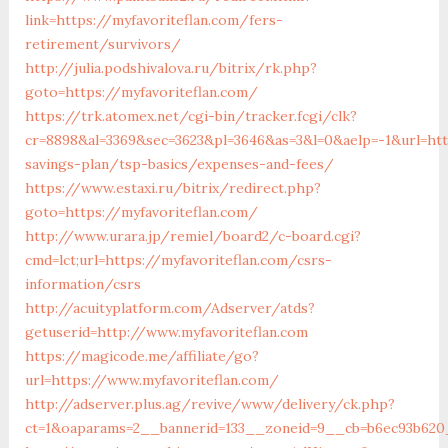
link=https://myfavoriteflan.com/fers-
retirement/survivors/
http://julia.podshivalova.ru/bitrix/rk.php?
goto=https://myfavoriteflan.com/
https://trk.atomex.net/cgi-bin/tracker.fcgi/clk?
cr=8898&al=3369&sec=3623&pl=3646&as=3&l=0&aelp=-1&url=http
savings-plan/tsp-basics/expenses-and-fees/
https://www.estaxi.ru/bitrix/redirect.php?
goto=https://myfavoriteflan.com/
http://www.urara.jp/remiel/board2/c-board.cgi?
cmd=lct;url=https://myfavoriteflan.com/csrs-
information/csrs
http://acuityplatform.com/Adserver/atds?
getuserid=http://www.myfavoriteflan.com
https://magicode.me/affiliate/go?
url=https://www.myfavoriteflan.com/
http://adserver.plus.ag/revive/www/delivery/ck.php?
ct=1&oaparams=2__bannerid=133__zoneid=9__cb=b6ec93b620_