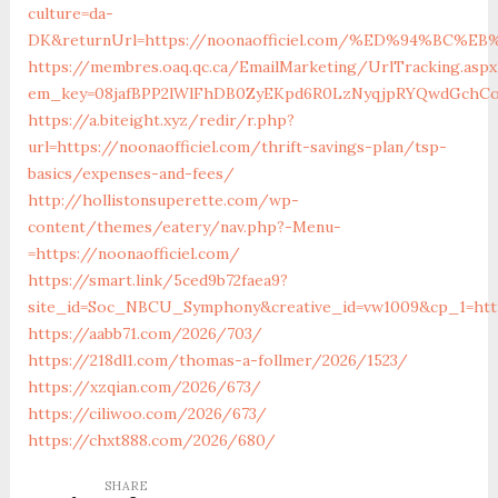
culture=da-
DK&returnUrl=https://noonaofficiel.com/%ED%94%B
https://membres.oaq.qc.ca/EmailMarketing/UrlTracking.aspx
em_key=08jafBPP2lWlFhDB0ZyEKpd6R0LzNyqjpRYQwdGchCo
https://a.biteight.xyz/redir/r.php?
url=https://noonaofficiel.com/thrift-savings-plan/tsp-
basics/expenses-and-fees/
http://hollistonsuperette.com/wp-
content/themes/eatery/nav.php?-Menu-
=https://noonaofficiel.com/
https://smart.link/5ced9b72faea9?
site_id=Soc_NBCU_Symphony&creative_id=vw1009&cp_1=ht
https://aabb71.com/2026/703/
https://218dl1.com/thomas-a-follmer/2026/1523/
https://xzqian.com/2026/673/
https://ciliwoo.com/2026/673/
https://chxt888.com/2026/680/
SHARE