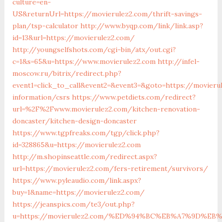
culture=en-
US&returnUrl=https://movierulez2.com/thrift-savings-
plan/tsp-calculator
http://www.byqp.com/link/link.asp?
id=13&url=https://movierulez2.com/
http://youngselfshots.com/cgi-bin/atx/out.cgi?
c=1&s=65&u=https://www.movierulez2.com
http://infel-
moscow.ru/bitrix/redirect.php?
event1=click_to_call&event2=&event3=&goto=https://movieru
information/csrs
https://www.petdiets.com/redirect?
url=%2F%2Fwww.movierulez2.com/kitchen-renovation-
doncaster/kitchen-design-doncaster
https://www.tgpfreaks.com/tgp/click.php?
id=328865&u=https://movierulez2.com
http://m.shopinseattle.com/redirect.aspx?
url=https://movierulez2.com/fers-retirement/survivors/
https://www.pyleaudio.com/link.aspx?
buy=1&name=https://movierulez2.com/
https://jeanspics.com/te3/out.php?
u=https://movierulez2.com/%ED%94%BC%EB%A7%9D%E