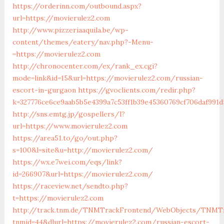
https://orderinn.com/outbound.aspx?
url=https://movierulez2.com
http://www.pizzeriaaquila.be/wp-
content/themes/eatery/nav.php?-Menu-
=https://movierulez2.com
http://chronocenter.com/ex/rank_ex.cgi?
mode=link&id=15&url=https://movierulez2.com/russian-
escort-in-gurgaon
https://gvoclients.com/redir.php?
k=327776ce6ce9aab5b5e4399a7c53ff1b39e45360769cf706daf991d
http://sns.emtg.jp/gospellers/l?
url=https://www.movierulez2.com
https://area51.to/go/out.php?
s=100&l=site&u=http://movierulez2.com/
https://wx.e7wei.com/eqs/link?
id=266907&url=https://movierulez2.com/
https://raceview.net/sendto.php?
t=https://movierulez2.com
http://track.tnm.de/TNMTrackFrontend/WebObjects/TNMTr
tnmid=44&dlurl=https://movierulez2.com/russian-escort-