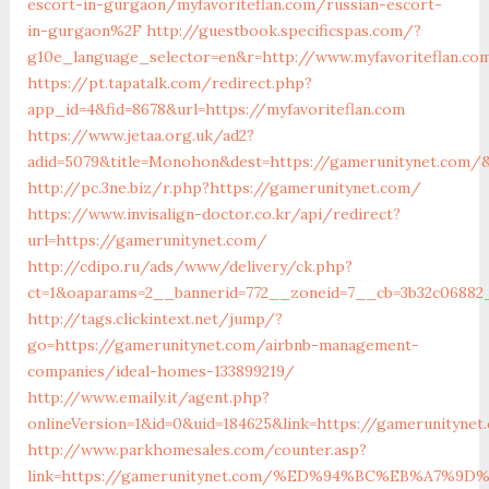
escort-in-gurgaon/myfavoriteflan.com/russian-escort-
in-gurgaon%2F
http://guestbook.specificspas.com/?
g10e_language_selector=en&r=http://www.myfavoriteflan.co
https://pt.tapatalk.com/redirect.php?
app_id=4&fid=8678&url=https://myfavoriteflan.com
https://www.jetaa.org.uk/ad2?
adid=5079&title=Monohon&dest=https://gamerunitynet.com
http://pc.3ne.biz/r.php?https://gamerunitynet.com/
https://www.invisalign-doctor.co.kr/api/redirect?
url=https://gamerunitynet.com/
http://cdipo.ru/ads/www/delivery/ck.php?
ct=1&oaparams=2__bannerid=772__zoneid=7__cb=3b32c06882
http://tags.clickintext.net/jump/?
go=https://gamerunitynet.com/airbnb-management-
companies/ideal-homes-133899219/
http://www.emaily.it/agent.php?
onlineVersion=1&id=0&uid=184625&link=https://gamerunitynet
http://www.parkhomesales.com/counter.asp?
link=https://gamerunitynet.com/%ED%94%BC%EB%A7%