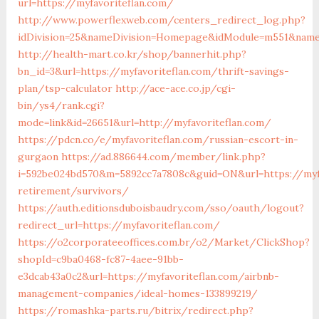
url=https://myfavoriteflan.com/
http://www.powerflexweb.com/centers_redirect_log.php?
idDivision=25&nameDivision=Homepage&idModule=m551&name
http://health-mart.co.kr/shop/bannerhit.php?
bn_id=3&url=https://myfavoriteflan.com/thrift-savings-
plan/tsp-calculator
http://ace-ace.co.jp/cgi-
bin/ys4/rank.cgi?
mode=link&id=26651&url=http://myfavoriteflan.com/
https://pdcn.co/e/myfavoriteflan.com/russian-escort-in-
gurgaon
https://ad.886644.com/member/link.php?
i=592be024bd570&m=5892cc7a7808c&guid=ON&url=https://myfa
retirement/survivors/
https://auth.editionsduboisbaudry.com/sso/oauth/logout?
redirect_url=https://myfavoriteflan.com/
https://o2corporateeoffices.com.br/o2/Market/ClickShop?
shopId=c9ba0468-fc87-4aee-91bb-
e3dcab43a0c2&url=https://myfavoriteflan.com/airbnb-
management-companies/ideal-homes-133899219/
https://romashka-parts.ru/bitrix/redirect.php?