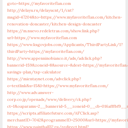
goto=https://myfavoriteflan.com
http://delayu.ru/delayucnt/1/cnt?
msgid=47204&to=https://www.myfavoriteflan.com/kitchen-
renovation-doncaster/kitchen-design-doncaster
https://m.nuevo.redeletras.com/show.link.php?
url=https://www.myfavoriteflan.com
https://www.ksgovjobs.com/Applicants/ThirdPartyLink/1?
thirdParty=https://myfavoriteflan.com/
http://www.appenninobianco.it/ads/adclick.php?
bannerid=159&zoneid=8&source=&dest=https://myfavoriteflan.
savings-plan/tsp-calculator
https://mientaynet.com/advclick.php?
o=textlink&u=15&l=https://www.myfavoriteflan.com/
http://www.adv.answer-
corp.co.jp/openads/www/delivery/ck.php?
ct=1&oaparams=2__bannerid=5__zoneid=0__cb=016afffbf9__m
https://scripts.affiliatefuture.com/AFClick.asp?
merchantID=7042&programmeID=25000&url=https://my
https://www.paintball32.ru/redirect.html?