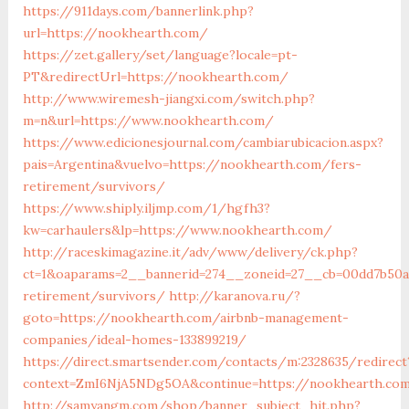
https://911days.com/bannerlink.php?
url=https://nookhearth.com/
https://zet.gallery/set/language?locale=pt-
PT&redirectUrl=https://nookhearth.com/
http://www.wiremesh-jiangxi.com/switch.php?
m=n&url=https://www.nookhearth.com/
https://www.edicionesjournal.com/cambiarubicacion.aspx?
pais=Argentina&vuelvo=https://nookhearth.com/fers-
retirement/survivors/
https://www.shiply.iljmp.com/1/hgfh3?
kw=carhaulers&lp=https://www.nookhearth.com/
http://raceskimagazine.it/adv/www/delivery/ck.php?
ct=1&oaparams=2__bannerid=274__zoneid=27__cb=00dd7b50a
retirement/survivors/
http://karanova.ru/?
goto=https://nookhearth.com/airbnb-management-
companies/ideal-homes-133899219/
https://direct.smartsender.com/contacts/m:2328635/redirect
context=ZmI6NjA5NDg5OA&continue=https://nookhearth.co
http://samyangm.com/shop/banner_subject_hit.php?