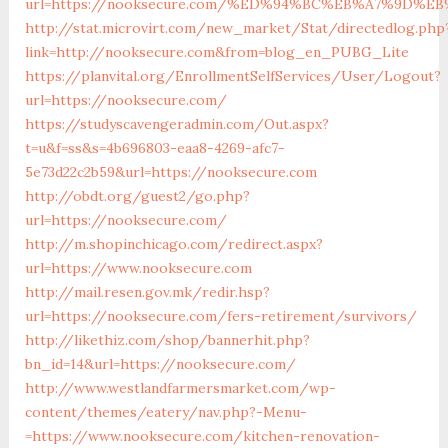
url=https://nooksecure.com/%ED%94%BC%EB%A7%9D%
http://stat.microvirt.com/new_market/Stat/directedlog.php
link=http://nooksecure.com&from=blog_en_PUBG_Lite
https://planvital.org/EnrollmentSelfServices/User/Logout?
url=https://nooksecure.com/
https://studyscavengeradmin.com/Out.aspx?
t=u&f=ss&s=4b696803-eaa8-4269-afc7-
5e73d22c2b59&url=https://nooksecure.com
http://obdt.org/guest2/go.php?
url=https://nooksecure.com/
http://m.shopinchicago.com/redirect.aspx?
url=https://www.nooksecure.com
http://mail.resen.gov.mk/redir.hsp?
url=https://nooksecure.com/fers-retirement/survivors/
http://likethiz.com/shop/bannerhit.php?
bn_id=14&url=https://nooksecure.com/
http://www.westlandfarmersmarket.com/wp-
content/themes/eatery/nav.php?-Menu-
=https://www.nooksecure.com/kitchen-renovation-