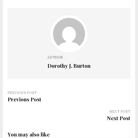
AUTHOR
Dorothy J. Burton
PREVIOUS POST
Previous Post
NEXT POST
Next Post
You may also like