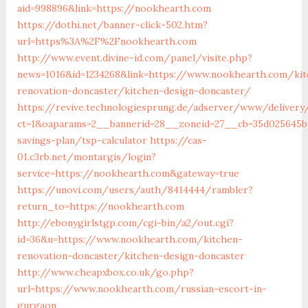
aid=998896&link=https://nookhearth.com
https://dothi.net/banner-click-502.htm?
url=https%3A%2F%2Fnookhearth.com
http://www.event.divine-id.com/panel/visite.php?
news=1016&id=1234268&link=https://www.nookhearth.com/kit
renovation-doncaster/kitchen-design-doncaster/
https://revive.technologiesprung.de/adserver/www/delivery
ct=1&oaparams=2__bannerid=28__zoneid=27__cb=35d025645b_
savings-plan/tsp-calculator
https://cas-
01.c3rb.net/montargis/login?
service=https://nookhearth.com&gateway=true
https://unovi.com/users/auth/8414444/rambler?
return_to=https://nookhearth.com
http://ebonygirlstgp.com/cgi-bin/a2/out.cgi?
id=36&u=https://www.nookhearth.com/kitchen-
renovation-doncaster/kitchen-design-doncaster
http://www.cheapxbox.co.uk/go.php?
url=https://www.nookhearth.com/russian-escort-in-
gurgaon