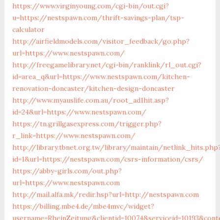
https://www.virginyoung.com/cgi-bin/out.cgi?
u=https://nestspawn.com/thrift-savings-plan/tsp-
calculator
http://airfieldmodels.com/visitor_feedback/go.php?
url=https://www.nestspawn.com/
http://freegamelibrary.net/cgi-bin/ranklink/rl_out.cgi?
id=area_q&url=https://www.nestspawn.com/kitchen-
renovation-doncaster/kitchen-design-doncaster
http://www.myauslife.com.au/root_ad1hit.asp?
id=24&url=https://www.nestspawn.com/
https://tn.grillgasexpress.com/trigger.php?
r_link=https://www.nestspawn.com/
http://library.tbnet.org.tw/library/maintain/netlink_hits.php
id=1&url=https://nestspawn.com/csrs-information/csrs/
https://abby-girls.com/out.php?
url=https://www.nestspawn.com
http://mail.alfa.mk/redir.hsp?url=http://nestspawn.com
https://billing.mbe4.de/mbe4mvc/widget?
username=RheinZeitung&clientid=10074&serviceid=10193&cont