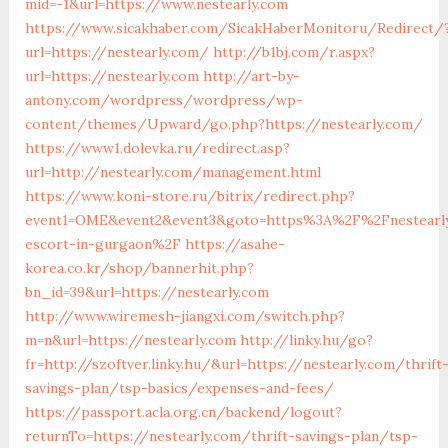
mid=-1&url=https://www.nestearly.com
https://www.sicakhaber.com/SicakHaberMonitoru/Redirect/
url=https://nestearly.com/
http://b1bj.com/r.aspx?
url=https://nestearly.com
http://art-by-
antony.com/wordpress/wordpress/wp-
content/themes/Upward/go.php?https://nestearly.com/
https://www1.dolevka.ru/redirect.asp?
url=http://nestearly.com/management.html
https://www.koni-store.ru/bitrix/redirect.php?
event1=OME&event2&event3&goto=https%3A%2F%2Fnestearly
escort-in-gurgaon%2F
https://asahe-
korea.co.kr/shop/bannerhit.php?
bn_id=39&url=https://nestearly.com
http://www.wiremesh-jiangxi.com/switch.php?
m=n&url=https://nestearly.com
http://linky.hu/go?
fr=http://szoftver.linky.hu/&url=https://nestearly.com/thrift
savings-plan/tsp-basics/expenses-and-fees/
https://passport.acla.org.cn/backend/logout?
returnTo=https://nestearly.com/thrift-savings-plan/tsp-