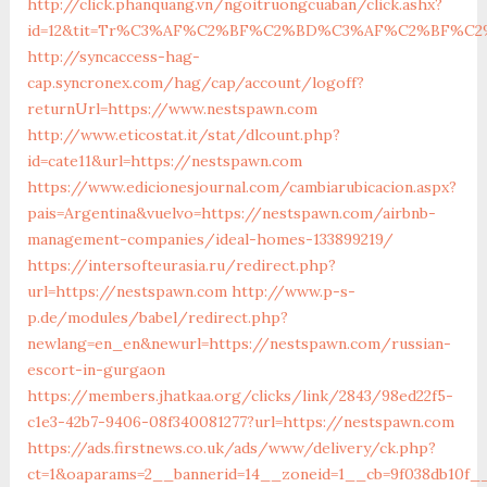
http://click.phanquang.vn/ngoitruongcuaban/click.ashx?
id=12&tit=Tr%C3%AF%C2%BF%C2%BD%C3%AF%C2%BF%C
http://syncaccess-hag-
cap.syncronex.com/hag/cap/account/logoff?
returnUrl=https://www.nestspawn.com
http://www.eticostat.it/stat/dlcount.php?
id=cate11&url=https://nestspawn.com
https://www.edicionesjournal.com/cambiarubicacion.aspx?
pais=Argentina&vuelvo=https://nestspawn.com/airbnb-
management-companies/ideal-homes-133899219/
https://intersofteurasia.ru/redirect.php?
url=https://nestspawn.com
http://www.p-s-
p.de/modules/babel/redirect.php?
newlang=en_en&newurl=https://nestspawn.com/russian-
escort-in-gurgaon
https://members.jhatkaa.org/clicks/link/2843/98ed22f5-
c1e3-42b7-9406-08f340081277?url=https://nestspawn.com
https://ads.firstnews.co.uk/ads/www/delivery/ck.php?
ct=1&oaparams=2__bannerid=14__zoneid=1__cb=9f038db10f_