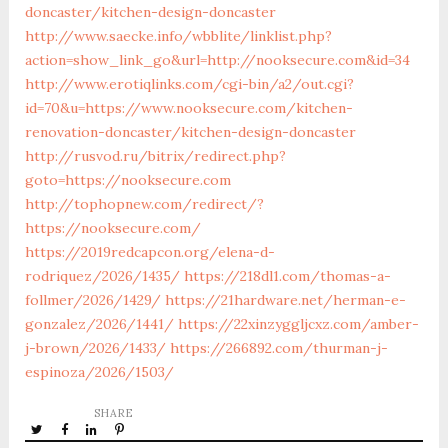
doncaster/kitchen-design-doncaster
http://www.saecke.info/wbblite/linklist.php?
action=show_link_go&url=http://nooksecure.com&id=34
http://www.erotiqlinks.com/cgi-bin/a2/out.cgi?
id=70&u=https://www.nooksecure.com/kitchen-
renovation-doncaster/kitchen-design-doncaster
http://rusvod.ru/bitrix/redirect.php?
goto=https://nooksecure.com
http://tophopnew.com/redirect/?
https://nooksecure.com/
https://2019redcapcon.org/elena-d-
rodriquez/2026/1435/
https://218dl1.com/thomas-a-
follmer/2026/1429/
https://21hardware.net/herman-e-
gonzalez/2026/1441/
https://22xinzyggljcxz.com/amber-
j-brown/2026/1433/
https://266892.com/thurman-j-
espinoza/2026/1503/
SHARE