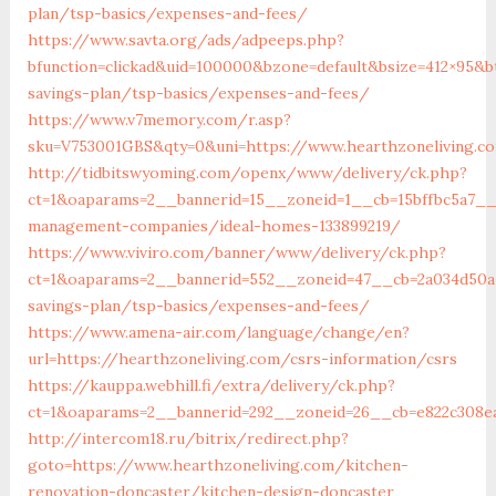
plan/tsp-basics/expenses-and-fees/
https://www.savta.org/ads/adpeeps.php?
bfunction=clickad&uid=100000&bzone=default&bsize=412×95&b
savings-plan/tsp-basics/expenses-and-fees/
https://www.v7memory.com/r.asp?
sku=V753001GBS&qty=0&uni=https://www.hearthzoneliving.c
http://tidbitswyoming.com/openx/www/delivery/ck.php?
ct=1&oaparams=2__bannerid=15__zoneid=1__cb=15bffbc5a7__o
management-companies/ideal-homes-133899219/
https://www.viviro.com/banner/www/delivery/ck.php?
ct=1&oaparams=2__bannerid=552__zoneid=47__cb=2a034d50a7
savings-plan/tsp-basics/expenses-and-fees/
https://www.amena-air.com/language/change/en?
url=https://hearthzoneliving.com/csrs-information/csrs
https://kauppa.webhill.fi/extra/delivery/ck.php?
ct=1&oaparams=2__bannerid=292__zoneid=26__cb=e822c308ea
http://intercom18.ru/bitrix/redirect.php?
goto=https://www.hearthzoneliving.com/kitchen-
renovation-doncaster/kitchen-design-doncaster