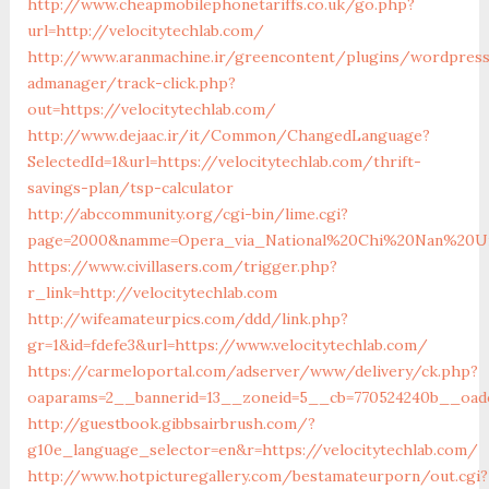
http://www.cheapmobilephonetariffs.co.uk/go.php?
url=http://velocitytechlab.com/
http://www.aranmachine.ir/greencontent/plugins/wordpres
admanager/track-click.php?
out=https://velocitytechlab.com/
http://www.dejaac.ir/it/Common/ChangedLanguage?
SelectedId=1&url=https://velocitytechlab.com/thrift-
savings-plan/tsp-calculator
http://abccommunity.org/cgi-bin/lime.cgi?
page=2000&namme=Opera_via_National%20Chi%20Nan%20Univer
https://www.civillasers.com/trigger.php?
r_link=http://velocitytechlab.com
http://wifeamateurpics.com/ddd/link.php?
gr=1&id=fdefe3&url=https://www.velocitytechlab.com/
https://carmeloportal.com/adserver/www/delivery/ck.php?
oaparams=2__bannerid=13__zoneid=5__cb=770524240b__oades
http://guestbook.gibbsairbrush.com/?
g10e_language_selector=en&r=https://velocitytechlab.com/
http://www.hotpicturegallery.com/bestamateurporn/out.cgi?