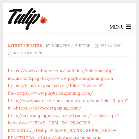
MENU
LATEST UPDATES
BY
DOROTHY J. BURTON
FEB 11, 2026
NO COMMENTS
https://www.cuhigen.com/modulos/midioma.php?
idioma=en&pag=http://www.playboostgaming.com
https://dk.m7propsearch.eu/File/Download?
file=https://www.playboostgaming.com/
http://www.savoir-et-patrimoine.com/countclick20.php?
url=https://playboostgaming.com/
http://crmcampaigns.vw.co.za/tracker/tracker.aspx?
key=1&cc=%25SAP_CRM_IM_PROCESS-
EXTERNAL_ID&bp=%25SAP_BAPIBUS1006_HEAD-
BPARTNER&ru=http://playboostgaming.com