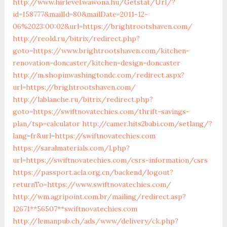
http://www.hirlevel.wawona.hu/Getstat/Url/?
id=158777&mailId=80&mailDate=2011-12-
06%2023:00:02&url=https://brightrootshaven.com/
http://reold.ru/bitrix/redirect.php?
goto=https://www.brightrootshaven.com/kitchen-
renovation-doncaster/kitchen-design-doncaster
http://m.shopinwashingtondc.com/redirect.aspx?
url=https://brightrootshaven.com/
http://lablanche.ru/bitrix/redirect.php?
goto=https://swiftnovatechies.com/thrift-savings-
plan/tsp-calculator
http://camer.hits2babi.com/setlang/?
lang=fr&url=https://swiftnovatechies.com
https://saralmaterials.com/l.php?
url=https://swiftnovatechies.com/csrs-information/csrs
https://passport.acla.org.cn/backend/logout?
returnTo=https://www.swiftnovatechies.com/
http://wm.agripoint.com.br/mailing/redirect.asp?
12671**56507**swiftnovatechies.com
http://lemanpub.ch/ads/www/delivery/ck.php?