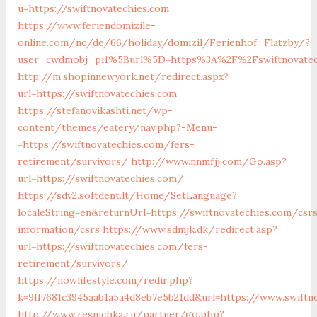
u=https://swiftnovatechies.com
https://www.feriendomizile-
online.com/nc/de/66/holiday/domizil/Ferienhof_Flatzby/?
user_cwdmobj_pi1%5Burl%5D=https%3A%2F%2Fswiftnovatec
http://m.shopinnewyork.net/redirect.aspx?
url=https://swiftnovatechies.com
https://stefanovikashti.net/wp-
content/themes/eatery/nav.php?-Menu-
=https://swiftnovatechies.com/fers-
retirement/survivors/
http://www.nnmfjj.com/Go.asp?
url=https://swiftnovatechies.com/
https://sdv2.softdent.lt/Home/SetLanguage?
localeString=en&returnUrl=https://swiftnovatechies.com/csr
information/csrs
https://www.sdmjk.dk/redirect.asp?
url=https://swiftnovatechies.com/fers-
retirement/survivors/
https://nowlifestyle.com/redir.php?
k=9ff7681c3945aab1a5a4d8eb7e5b21dd&url=https://www.swiftn
http://www.resnichka.ru/partner/go.php?