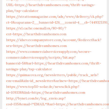
URL=https://hearthdreamhomes.com/thrift-savings-
plan/tsp-calculator
https://strattonmagazine.com/ads/www/delivery/ck.php?
ct=1&oaparams=2__bannerid=126__zoneid=4__cb=7449325391
https://s1.cache.onemall.vn/80×80/?
ext=https://hearthdreamhomes.com
https://idsrv.ecompanystore.com/account/RedirectBack?
sru=https://hearthdreamhomes.com
https://www.commercialservicesupply.com/secure-
commercialservicesupply/scripts/hit.asp?
bannerid=58&url=https://hearthdreamhomes.com/thrift-
savings-plan/tsp-calculator
https://quimacova.org/newsletters/public/track_urls?
em=email&idn=id_newsletter&urlnew=https://hearthdreamh
https://www.top50-solar.de/newsclick.php?
id=109338&link=https://hearthdreamhomes.com
http://bynet.com.br/log_envio.asp?
cod=335&email=!*EMAIL*!&url=https://hearthdreamhomes.co