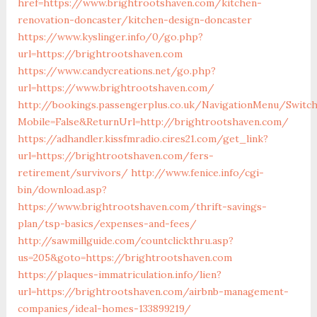
href=https://www.brightrootshaven.com/kitchen-
renovation-doncaster/kitchen-design-doncaster
https://www.kyslinger.info/0/go.php?
url=https://brightrootshaven.com
https://www.candycreations.net/go.php?
url=https://www.brightrootshaven.com/
http://bookings.passengerplus.co.uk/NavigationMenu/Switc
Mobile=False&ReturnUrl=http://brightrootshaven.com/
https://adhandler.kissfmradio.cires21.com/get_link?
url=https://brightrootshaven.com/fers-
retirement/survivors/
http://www.fenice.info/cgi-
bin/download.asp?
https://www.brightrootshaven.com/thrift-savings-
plan/tsp-basics/expenses-and-fees/
http://sawmillguide.com/countclickthru.asp?
us=205&goto=https://brightrootshaven.com
https://plaques-immatriculation.info/lien?
url=https://brightrootshaven.com/airbnb-management-
companies/ideal-homes-133899219/