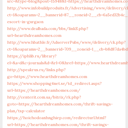
src=&type=blog&post=15948&t=https://hearthdreamhomes.c
http://www.infobuildproduits.fr/Advertising/www/delivery/c
ct=1&oaparams=2__bannerid=87__zoneid=2__cb=6a5ed32b4c_
escort-in-gurgaon
http://www.dealbada.com/bbs/linkS.php?
url=hearthdreamhomes.com
http://www.hbathle.fr/AdserverPubs/www/delivery/ck.php?
ct=1&oaparams=2__bannerid=709__zoneid=1__cb=b8d87da4b
https://iphlib.ru/library?
el=&a=d&c=journals&d=&rl=0&href=https://www.hearthdream
http://speakrus.ru/links.php?
go=https://www.hearthdreamhomes.com
https://www.shopping4net.se/td_redirect.aspx?
url=https://hearthdreamhomes.com/
http://centerit.com.ua/bitrix/rk.php?
goto=https://hearthdreamhomes.com/thrift-savings-
plan/tsp-calculator
https://hoichodoanhnghiep.com/redirecturl.html?
url=https://hearthdreamhomes.com/thrift-savings-