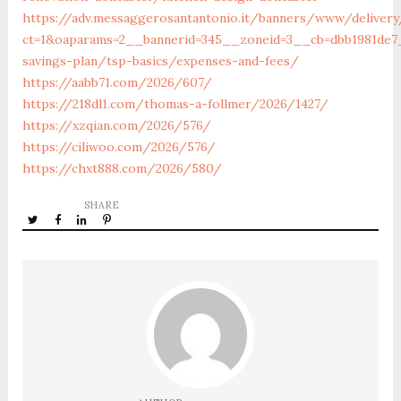
https://adv.messaggerosantantonio.it/banners/www/delivery
ct=1&oaparams=2__bannerid=345__zoneid=3__cb=dbb1981de7__
savings-plan/tsp-basics/expenses-and-fees/
https://aabb71.com/2026/607/
https://218dl1.com/thomas-a-follmer/2026/1427/
https://xzqian.com/2026/576/
https://ciliwoo.com/2026/576/
https://chxt888.com/2026/580/
SHARE