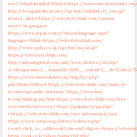
ses=27rdnxK4wm&id=93&url=https://www.velocitytechlab.com
http://freegamelibrary.net/cgi-bin/ranklink/rl_out.cgi?
id=area_q&url=https://velocitytechlab.com/russian-
escort-in-gurgaon
https://www.arpas.com.tr/chooselanguage.aspx?
language=7&link=https://velocitytechlab.com/
http://www.cazbo.co.uk/cgi-bin/axs/ax.pl?
https://velocitytechlab.com/
http://adx.adxglobal.com/ads/www/delivery/ck.php?
ct=1&oaparams=2__bannerid=2609__zoneid=3__cb=02d4e2e75d
https://www.umoloda.kiev.ua/img/b/c.php?
pid=3&bid=20&burl=https://velocitytechlab.com/risks-of-
no-internal-audit-function/
https://www.hits-
h.com/linklog.asp?link=https://velocitytechlab.com/fers-
retirement/survivors/
https://gakada.ru/pp.php?
i=https://velocitytechlab.com/csrs-information/csrs
https://www.estaxi.org/bitrix/redirect.php?
event1=click_to_call&event2=&event3=&goto=https://velocity
https://oxk.co.kr/shop/bannerhit.php?