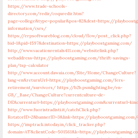
https://www.trade-schools-
directory.com/redir/coquredir.htm?
page=college&type=popular&pos=82&dest=https://playboost
information/csrs/
https://erpsoftwareblog.com/cloud/flow/post_click.php?
bid=1&pid=1597&destination=https://playboostgaming.com/
http://www.vacationrentals411.com/websitelink.php?
webaddress=https://playboostgaming.com/thrift-savings-
plan/tsp-calculator
http://www.account.dawaia.com/Site/Home/ChangeCulture?
lang=en&returnUrl=https://playboostgaming.com/fers-
retirement/survivors/
https://b2b.psmlighting.be/en-
GB/_Base/ChangeCulture?currentculture=de-
DE&currenturl=https://playboostgaming.com&currenturl=kino
http://www.fuoristradisti.it/catchClick.php?
RotatorID=2&bannerID=3&link=https://playboostgaming.com/
https://imptrack.intoday.in/click_tracker.php?
domain=AT&clientCode=501561&k=https://playboostgaming.c