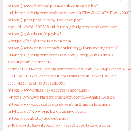
https://www.homeappliancesuk.com/go.php?
url=https://brightrootshaven.com/%ED%94%BC%EB%A
https://pt.tapatalk.com/redirect.php?
app_id=4&fid=59573&url=https://brightrootshaven.com
https://gakada.ru/pp.php?
i=https://brightrootshaven.com
https://www.pendletonadventist.org/forwarder/part1?
url=https://brightrootshaven.com/
http://msisdn.sla-
alacrity.com/redirect?
redirect_url=http://brightrootshaven.com/&uri=partner:476
57e0-4921-a7ca-caccc0baf6f7&transaction_id=ce0857d7-
c533-4335-a1a1-3b9581ad0955
https://www.tulasi.it/Accessi/Insert.asp?
I=https://www.brightrootshaven.com&S=AnalisiLogica
https://www.specialneedsuk.org/urlBannerlink.asp?
url=https://www.brightrootshaven.com
https://area51.to/go/out.php?
s=100&l=site&u=https://www.brightrootshaven.com