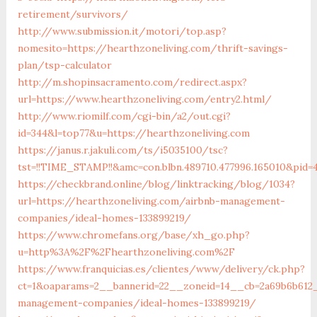
retirement/survivors/
http://www.submission.it/motori/top.asp?
nomesito=https://hearthzoneliving.com/thrift-savings-
plan/tsp-calculator
http://m.shopinsacramento.com/redirect.aspx?
url=https://www.hearthzoneliving.com/entry2.html/
http://www.riomilf.com/cgi-bin/a2/out.cgi?
id=344&l=top77&u=https://hearthzoneliving.com
https://janus.r.jakuli.com/ts/i5035100/tsc?
tst=!!TIME_STAMP!!&amc=con.blbn.489710.477996.1650
https://checkbrand.online/blog/linktracking/blog/1034?
url=https://hearthzoneliving.com/airbnb-management-
companies/ideal-homes-133899219/
https://www.chromefans.org/base/xh_go.php?
u=http%3A%2F%2Fhearthzoneliving.com%2F
https://www.franquicias.es/clientes/www/delivery/ck.php?
ct=1&oaparams=2__bannerid=22__zoneid=14__cb=2a69b6b612_
management-companies/ideal-homes-133899219/