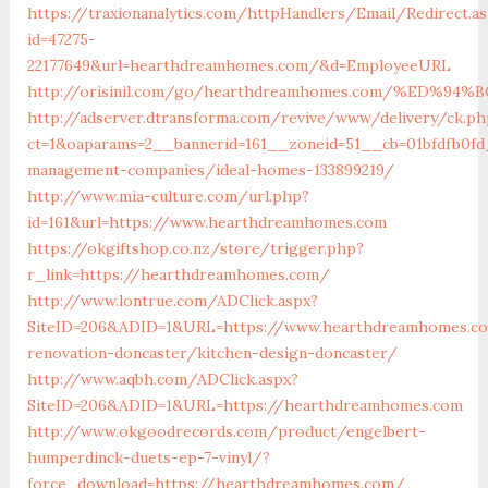
https://traxionanalytics.com/httpHandlers/Email/Redirect.a
id=47275-
22177649&url=hearthdreamhomes.com/&d=EmployeeURL
http://orisinil.com/go/hearthdreamhomes.com/%ED
http://adserver.dtransforma.com/revive/www/delivery/ck.ph
ct=1&oaparams=2__bannerid=161__zoneid=51__cb=01bfdfb0f
management-companies/ideal-homes-133899219/
http://www.mia-culture.com/url.php?
id=161&url=https://www.hearthdreamhomes.com
https://okgiftshop.co.nz/store/trigger.php?
r_link=https://hearthdreamhomes.com/
http://www.lontrue.com/ADClick.aspx?
SiteID=206&ADID=1&URL=https://www.hearthdreamhomes.co
renovation-doncaster/kitchen-design-doncaster/
http://www.aqbh.com/ADClick.aspx?
SiteID=206&ADID=1&URL=https://hearthdreamhomes.com
http://www.okgoodrecords.com/product/engelbert-
humperdinck-duets-ep-7-vinyl/?
force_download=https://hearthdreamhomes.com/