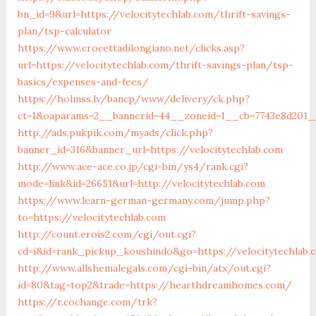
bn_id=9&url=https://velocitytechlab.com/thrift-savings-
plan/tsp-calculator
https://www.crocettadilongiano.net/clicks.asp?
url=https://velocitytechlab.com/thrift-savings-plan/tsp-
basics/expenses-and-fees/
https://holmss.lv/bancp/www/delivery/ck.php?
ct=1&oaparams=2__bannerid=44__zoneid=1__cb=7743e8d201__o
http://ads.pukpik.com/myads/click.php?
banner_id=316&banner_url=https://velocitytechlab.com
http://www.ace-ace.co.jp/cgi-bin/ys4/rank.cgi?
mode=link&id=26651&url=http://velocitytechlab.com
https://www.learn-german-germany.com/jump.php?
to=https://velocitytechlab.com
http://count.erois2.com/cgi/out.cgi?
cd=i&id=rank_pickup_koushindo&go=https://velocitytechlab
http://www.allshemalegals.com/cgi-bin/atx/out.cgi?
id=80&tag=top2&trade=https://hearthdreamhomes.com/
https://r.cochange.com/trk?