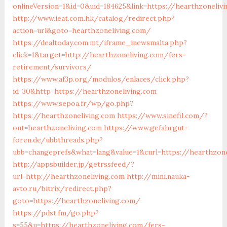
onlineVersion=1&id=0&uid=184625&link=https://hearthzoneliv
http://www.ieat.com.hk/catalog/redirect.php?
action=url&goto=hearthzoneliving.com/
https://dealtoday.com.mt/iframe_inewsmalta.php?
click=1&target=http://hearthzoneliving.com/fers-
retirement/survivors/
https://www.af3p.org/modulos/enlaces/click.php?
id=30&http=https://hearthzoneliving.com
https://www.sepoa.fr/wp/go.php?
https://hearthzoneliving.com
https://www.sinefil.com/?
out=hearthzoneliving.com
https://www.gefahrgut-
foren.de/ubbthreads.php?
ubb=changeprefs&what=lang&value=1&curl=https://hearthzone
http://appsbuilder.jp/getrssfeed/?
url=http://hearthzoneliving.com
http://mini.nauka-
avto.ru/bitrix/redirect.php?
goto=https://hearthzoneliving.com/
https://pdst.fm/go.php?
s=55&u=https://hearthzoneliving.com/fers-