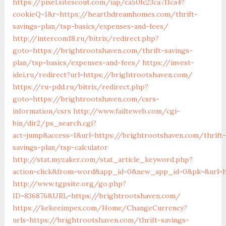
https://pixel.sitescout.com/iap/ca50fc23ca711ca4?
cookieQ=1&r=https://hearthdreamhomes.com/thrift-
savings-plan/tsp-basics/expenses-and-fees/
http://intercom18.ru/bitrix/redirect.php?
goto=https://brightrootshaven.com/thrift-savings-
plan/tsp-basics/expenses-and-fees/
https://invest-
idei.ru/redirect?url=https://brightrootshaven.com/
https://ru-pdd.ru/bitrix/redirect.php?
goto=https://brightrootshaven.com/csrs-
information/csrs
http://www.failteweb.com/cgi-
bin/dir2/ps_search.cgi?
act=jump&access=1&url=https://brightrootshaven.com/thrift-
savings-plan/tsp-calculator
http://stat.myzaker.com/stat_article_keyword.php?
action=click&from=word&app_id=0&new_app_id=0&pk=&url=h
http://www.tgpsite.org/go.php?
ID=836876&URL=https://brightrootshaven.com/
https://kekeeimpex.com/Home/ChangeCurrency?
urls=https://brightrootshaven.com/thrift-savings-