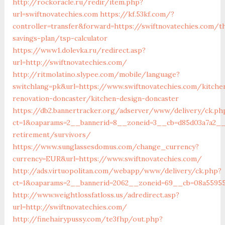
http://rockoracle.ru/redir/item.php?
url=swiftnovatechies.com
https://kf.53kf.com/?
controller=transfer&forward=https://swiftnovatechies.com/th
savings-plan/tsp-calculator
https://www1.dolevka.ru/redirect.asp?
url=http://swiftnovatechies.com/
http://ritmolatino.slypee.com/mobile/language?
switchlang=pk&url=https://www.swiftnovatechies.com/kitche
renovation-doncaster/kitchen-design-doncaster
https://db2.bannertracker.org/adserver/www/delivery/ck.ph
ct=1&oaparams=2__bannerid=8__zoneid=3__cb=d85d03a7a2__o
retirement/survivors/
https://www.sunglassesdomus.com/change_currency?
currency=EUR&url=https://www.swiftnovatechies.com/
http://ads.virtuopolitan.com/webapp/www/delivery/ck.php?
ct=1&oaparams=2__bannerid=2062__zoneid=69__cb=08a559559
http://www.weightlossfatloss.us/adredirect.asp?
url=http://swiftnovatechies.com/
http://finehairypussy.com/te3fhp/out.php?