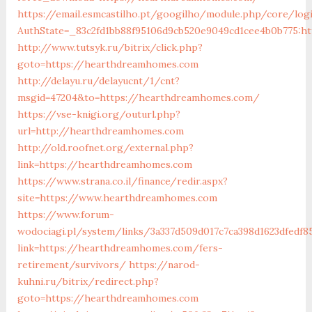
https://email.esmcastilho.pt/googilho/module.php/core/log
AuthState=_83c2fd1bb88f95106d9cb520e9049cd1cee4b0b775:h
http://www.tutsyk.ru/bitrix/click.php?
goto=https://hearthdreamhomes.com
http://delayu.ru/delayucnt/1/cnt?
msgid=47204&to=https://hearthdreamhomes.com/
https://vse-knigi.org/outurl.php?
url=http://hearthdreamhomes.com
http://old.roofnet.org/external.php?
link=https://hearthdreamhomes.com
https://www.strana.co.il/finance/redir.aspx?
site=https://www.hearthdreamhomes.com
https://www.forum-
wodociagi.pl/system/links/3a337d509d017c7ca398d1623dfedf8
link=https://hearthdreamhomes.com/fers-
retirement/survivors/
https://narod-
kuhni.ru/bitrix/redirect.php?
goto=https://hearthdreamhomes.com