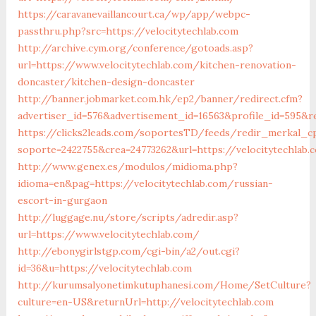
https://caravanevaillancourt.ca/wp/app/webpc-
passthru.php?src=https://velocitytechlab.com
http://archive.cym.org/conference/gotoads.asp?
url=https://www.velocitytechlab.com/kitchen-renovation-
doncaster/kitchen-design-doncaster
http://banner.jobmarket.com.hk/ep2/banner/redirect.cfm?
advertiser_id=576&advertisement_id=16563&profile_id=595&re
https://clicks2leads.com/soportesTD/feeds/redir_merkal_c
soporte=2422755&crea=24773262&url=https://velocitytechlab.
http://www.genex.es/modulos/midioma.php?
idioma=en&pag=https://velocitytechlab.com/russian-
escort-in-gurgaon
http://luggage.nu/store/scripts/adredir.asp?
url=https://www.velocitytechlab.com/
http://ebonygirlstgp.com/cgi-bin/a2/out.cgi?
id=36&u=https://velocitytechlab.com
http://kurumsalyonetimkutuphanesi.com/Home/SetCulture?
culture=en-US&returnUrl=http://velocitytechlab.com