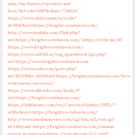
plan/tsp-basics/expenses-and-
fees/&cCode=GBP&cRate=77.86247
https://www.dailycomm.ru/redir?
id=1842&url=https://brightrootshaven.com/
http://www.youfaka.com/flink.php?
url=https://brightrootshaven.com/
https://redir.me/d?
https://www.brightrootshaven.com/
https://www.sd1956.si/eng/guestbook/go.php?
url=https://www.brightrootshaven.com
https://www.oahi.com/goto.php?
mt=365198&v=4356&url=https://brightrootshaven.com/fers-
retirement/survivors/
https://www.alltrickz.com/deals/l?
url=https://brightrootshaven.com/
https://klabhouse.com/en/CurrencyUpdate/USD/?
urlRedirect=https://brightrootshaven.com/
http://www.smokinmovies.com/cgi-bin/at3/out.cgi?
id=14&trade=https://brightrootshaven.com/russian-
escort-in-gurgaon
https://r.ypcdn.com/1/c/rtd?