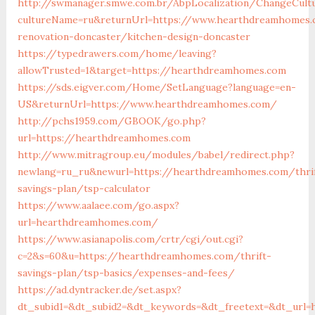
http://swmanager.smwe.com.br/AbpLocalization/ChangeCult
cultureName=ru&returnUrl=https://www.hearthdreamhomes.
renovation-doncaster/kitchen-design-doncaster
https://typedrawers.com/home/leaving?
allowTrusted=1&target=https://hearthdreamhomes.com
https://sds.eigver.com/Home/SetLanguage?language=en-
US&returnUrl=https://www.hearthdreamhomes.com/
http://pchs1959.com/GBOOK/go.php?
url=https://hearthdreamhomes.com
http://www.mitragroup.eu/modules/babel/redirect.php?
newlang=ru_ru&newurl=https://hearthdreamhomes.com/thri
savings-plan/tsp-calculator
https://www.aalaee.com/go.aspx?
url=hearthdreamhomes.com/
https://www.asianapolis.com/crtr/cgi/out.cgi?
c=2&s=60&u=https://hearthdreamhomes.com/thrift-
savings-plan/tsp-basics/expenses-and-fees/
https://ad.dyntracker.de/set.aspx?
dt_subid1=&dt_subid2=&dt_keywords=&dt_freetext=&dt_url