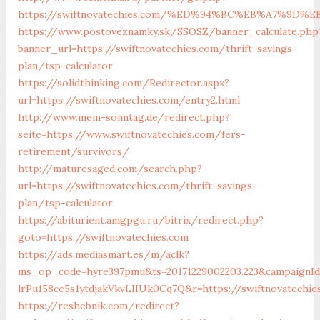
https://swiftnovatechies.com/%ED%94%BC%EB%A7%9D
https://www.postoveznamky.sk/SSOSZ/banner_calculate.php
banner_url=https://swiftnovatechies.com/thrift-savings-
plan/tsp-calculator
https://solidthinking.com/Redirector.aspx?
url=https://swiftnovatechies.com/entry2.html
http://www.mein-sonntag.de/redirect.php?
seite=https://www.swiftnovatechies.com/fers-
retirement/survivors/
http://maturesaged.com/search.php?
url=https://swiftnovatechies.com/thrift-savings-
plan/tsp-calculator
https://abiturient.amgpgu.ru/bitrix/redirect.php?
goto=https://swiftnovatechies.com
https://ads.mediasmart.es/m/aclk?
ms_op_code=hyre397pmu&ts=20171229002203.223&campaignId=
lrPu158ce5s1ytdjakVkvLIIUk0Cq7Q&r=https://swiftnovatechie
https://reshebnik.com/redirect?