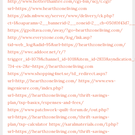
http://www.hotterthanfire.com/cgi-bin/ucj/c.cgi?
url=https://www.hearthzoneliving.com
https://ads.mbww.uy/server/www/delivery/ck.php?
ct=1&oaparams=2__bannerid=2__zoneid=2__cb=050f0f43d7__o
https://gpoltava.com/away/?go=hearthzoneliving.com/
http://www.everyzone.com/log/lnk.asp?
tid=web_log&adid=95&url=https://hearthzoneliving.com/
https://wwc.addoor.net/r/?
trigger_id=1079&channel_id=1018&item_id=2833&syndication
734-es-2&r=https://hearthzoneliving.com
https://www.shopping4net.se/td_redirect.aspx?
url=http://hearthzoneliving.com/
https://www.ews-
ingenieure.com/index.php?
url=https://hearthzoneliving.com/thrift-savings-
plan/tsp-basics/expenses-and-fees/
https://www.patchwork-quilt-forum.de/out.php?
url=https://hearthzoneliving.com/thrift-savings-
plan/tsp-calculator
https://saralmaterials.com/l.php?
url=https://hearthzoneliving.com/thrift-savings-