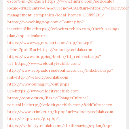
escort-in-gurgaon
https://www.finitro.com/setlocale?
locale=fr&country=CA&currency=CAD&url=https://velocitytec
management-companies/ideal-homes-133899219/
https://www.bingoog.com/Count.php?
inserir=1&link=https://velocitytechlab.com/thrift-savings-
plan/tsp-calculator
https://www.wagersmart.com/top/out.cgi?
id=bet2gold&url=http://velocitytechlab.com
https://www.shopping4net.fi/td_redirect.aspx?
url=https://www.velocitytechlab.com/
http://www.acopiadoresdebahia.com.ar/linkclick.aspx?
link=http://velocitytechlab.com
http://www.onmag.ru/out.php?
url=https://www.velocitytechlab.com
https://epu.edu.vn/Base/ChangeCulture?
returnUrl=http://velocitytechlab.com/&ddCulture=en
http://www.krimket.ro/k.php?url=velocitytechlab.com
http://irkpivo.ru/go.php?
https://velocitytechlab.com/thrift-savings-plan/tsp-