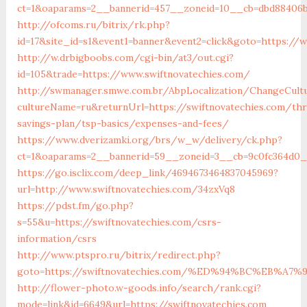
ct=1&oaparams=2__bannerid=457__zoneid=10__cb=dbd88406b8
http://ofcoms.ru/bitrix/rk.php?
id=17&site_id=s1&event1=banner&event2=click&goto=https://
http://w.drbigboobs.com/cgi-bin/at3/out.cgi?
id=105&trade=https://www.swiftnovatechies.com/
http://swmanager.smwe.com.br/AbpLocalization/ChangeCult
cultureName=ru&returnUrl=https://swiftnovatechies.com/thr
savings-plan/tsp-basics/expenses-and-fees/
https://www.dverizamki.org/brs/w_w/delivery/ck.php?
ct=1&oaparams=2__bannerid=59__zoneid=3__cb=9c0fc364d0__
https://go.isclix.com/deep_link/4694673464837045969?
url=http://www.swiftnovatechies.com/34zxVq8
https://pdst.fm/go.php?
s=55&u=https://swiftnovatechies.com/csrs-
information/csrs
http://www.ptspro.ru/bitrix/redirect.php?
goto=https://swiftnovatechies.com/%ED%94%BC%EB%
http://flower-photo.w-goods.info/search/rank.cgi?
mode=link&id=6649&url=https://swiftnovatechies.com