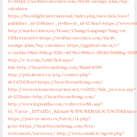
to=https://swiftnovatechies.com/thrift-savings-plan/tsp-
calculator
https://booklight.international/index.php/saveclick/save?
publisher_id=114&user_id=&book_id=127&url=https://www.swi
http://market.kisvn.vn/Home/ChangeLanguage?lang=en-
US&returnUrl=https://swiftnovatechies.com/thrift-
savings-plan/tsp-calculator
https://ggdata1.cnr.cn/c?
z=cnr&la=0&si=30&cg=92&c=407&ci=88&or=385&l=568&bg=568&
http://e-ir.com/LinkClick.aspx?
link=http://hearthzoneliving.com/&mid=8390
http://pda.abcnet.ru/prg/counter.php?
id=242342&url=https://hearthzoneliving.com/
http://www.viciousenterprises.net/ve2012/link_process.asp?
id=125&site=http://hearthzoneliving.com/
http://www.legisaldia.com/redirectorNL.asp?
Id_Tarea=_IDTAREA_&Email=%7B%7BEMAIL%7D%7D&Enlace=ht
https://patron-moto.ru/bitrix/rk.php?
goto=https://hearthzoneliving.com/fers-
retirement/survivors/
http://www.emaily.it/agent.php?