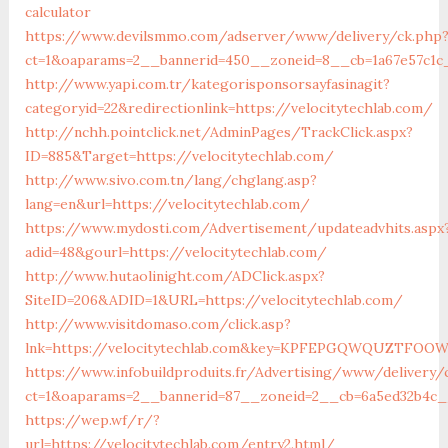
calculator
https://www.devilsmmo.com/adserver/www/delivery/ck.php
ct=1&oaparams=2__bannerid=450__zoneid=8__cb=1a67e57c1c_
http://www.yapi.com.tr/kategorisponsorsayfasinagit?
categoryid=22&redirectionlink=https://velocitytechlab.com/
http://nchh.pointclick.net/AdminPages/TrackClick.aspx?
ID=885&Target=https://velocitytechlab.com/
http://www.sivo.com.tn/lang/chglang.asp?
lang=en&url=https://velocitytechlab.com/
https://www.mydosti.com/Advertisement/updateadvhits.aspx
adid=48&gourl=https://velocitytechlab.com/
http://www.hutaolinight.com/ADClick.aspx?
SiteID=206&ADID=1&URL=https://velocitytechlab.com/
http://www.visitdomaso.com/click.asp?
lnk=https://velocitytechlab.com&key=KPFEPGQWQUZTFO
https://www.infobuildproduits.fr/Advertising/www/delivery/
ct=1&oaparams=2__bannerid=87__zoneid=2__cb=6a5ed32b4c__
https://wep.wf/r/?
url=https://velocitytechlab.com/entry2.html/