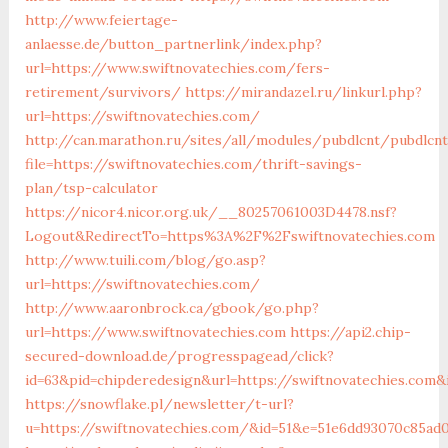
http://www.feiertage-
anlaesse.de/button_partnerlink/index.php?
url=https://www.swiftnovatechies.com/fers-
retirement/survivors/
https://mirandazel.ru/linkurl.php?
url=https://swiftnovatechies.com/
http://can.marathon.ru/sites/all/modules/pubdlcnt/pubdlcn
file=https://swiftnovatechies.com/thrift-savings-
plan/tsp-calculator
https://nicor4.nicor.org.uk/__80257061003D4478.nsf?
Logout&RedirectTo=https%3A%2F%2Fswiftnovatechies.com
http://www.tuili.com/blog/go.asp?
url=https://swiftnovatechies.com/
http://www.aaronbrock.ca/gbook/go.php?
url=https://www.swiftnovatechies.com
https://api2.chip-
secured-download.de/progresspagead/click?
id=63&pid=chipderedesign&url=https://swiftnovatechies.com&i
https://snowflake.pl/newsletter/t-url?
u=https://swiftnovatechies.com/&id=51&e=51e6dd93070c85