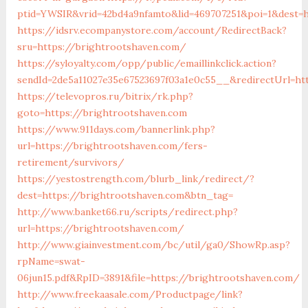
ptid=YWSIR&vrid=42bd4a9nfamto&lid=469707251&poi=1&dest=h
https://idsrv.ecompanystore.com/account/RedirectBack?
sru=https://brightrootshaven.com/
https://syloyalty.com/opp/public/emaillinkclick.action?
sendId=2de5a11027e35e67523697f03a1e0c55__&redirectUrl=ht
https://televopros.ru/bitrix/rk.php?
goto=https://brightrootshaven.com
https://www.911days.com/bannerlink.php?
url=https://brightrootshaven.com/fers-
retirement/survivors/
https://yestostrength.com/blurb_link/redirect/?
dest=https://brightrootshaven.com&btn_tag=
http://www.banket66.ru/scripts/redirect.php?
url=https://brightrootshaven.com/
http://www.giainvestment.com/bc/util/ga0/ShowRp.asp?
rpName=swat-
06jun15.pdf&RpID=3891&file=https://brightrootshaven.com/
http://www.freekaasale.com/Productpage/link?