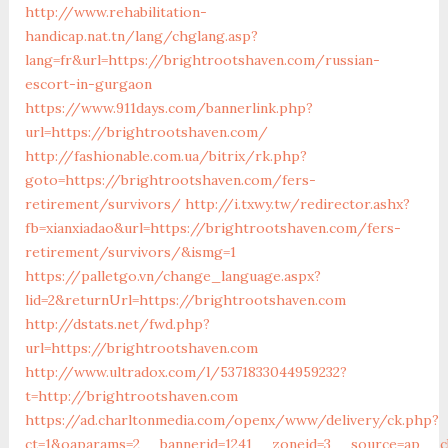
http://www.rehabilitation-
handicap.nat.tn/lang/chglang.asp?
lang=fr&url=https://brightrootshaven.com/russian-
escort-in-gurgaon
https://www.911days.com/bannerlink.php?
url=https://brightrootshaven.com/
http://fashionable.com.ua/bitrix/rk.php?
goto=https://brightrootshaven.com/fers-
retirement/survivors/
http://i.txwy.tw/redirector.ashx?
fb=xianxiadao&url=https://brightrootshaven.com/fers-
retirement/survivors/&ismg=1
https://palletgo.vn/change_language.aspx?
lid=2&returnUrl=https://brightrootshaven.com
http://dstats.net/fwd.php?
url=https://brightrootshaven.com
http://www.ultradox.com/l/5371833044959232?
t=http://brightrootshaven.com
https://ad.charltonmedia.com/openx/www/delivery/ck.php?
ct=1&oaparams=2__bannerid=1241__zoneid=3__source=ap__c