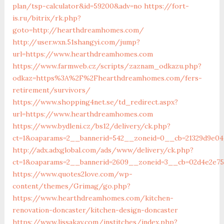
plan/tsp-calculator&id=59200&adv=no
https://fort-
is.ru/bitrix/rk.php?
goto=http://hearthdreamhomes.com/
http://user.wxn.51shangyi.com/jump?
url=https://www.hearthdreamhomes.com
https://www.farmweb.cz/scripts/zaznam_odkazu.php?
odkaz=https%3A%2F%2Fhearthdreamhomes.com/fers-
retirement/survivors/
https://www.shopping4net.se/td_redirect.aspx?
url=https://www.hearthdreamhomes.com
https://www.bydleni.cz/bs12/delivery/ck.php?
ct=1&oaparams=2__bannerid=542__zoneid=0__cb=21329d9e0
http://adx.adxglobal.com/ads/www/delivery/ck.php?
ct=1&oaparams=2__bannerid=2609__zoneid=3__cb=02d4e2e
https://www.quotes2love.com/wp-
content/themes/Grimag/go.php?
https://www.hearthdreamhomes.com/kitchen-
renovation-doncaster/kitchen-design-doncaster
https://www.lissakay.com/institches/index.php?