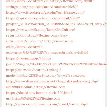
oil.de/index.2.de.html?exit=https://ffezine.com/thrift-
savings-plan/tsp-calculator&random=96c82f
http://www.fittoday.ru/go.php?url=ffezine.com/
https://api.xtremepush.com/api/email/click?
project_id=1629&action_id=441995533&link=65572&url=http://
https://www.adziik.com/Base/SetCulture?
returnURL=https://ffezine.com/fers-
retirement/survivors/
http://www.art-n-
oil.de/index.2.de.html?
exit=https%3A%2F%2Fffezine.com&random=1c84bf
https://reemail.app/tl.php?
p=29r/26w/rs/vt/13z/rs/Opens%20external%20link%20in%2
http://aforz.biz/search/rank.cgi?
mode=link&id=2138&url=https://www.ffezine.com
http://www.donsadoptacar.net/tmp/alexanderwang.php?
aid=998896&link=https://ffezine.com
https://dothi.net/banner-click-502.htm?
url=https%3A%2F%2Fffezine.com
http://www.event.divine-id.com/panel/visite.php?