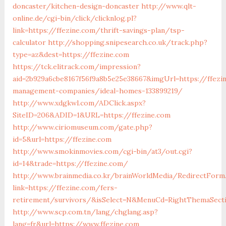
doncaster/kitchen-design-doncaster
http://www.qlt-
online.de/cgi-bin/click/clicknlog.pl?
link=https://ffezine.com/thrift-savings-plan/tsp-
calculator
http://shopping.snipesearch.co.uk/track.php?
type=az&dest=https://ffezine.com
https://tck.elitrack.com/impression?
aid=2b929a6cbe8167f56f9a8b5e25e38667&imgUrl=https://ffezi
management-companies/ideal-homes-133899219/
http://www.xdgkwl.com/ADClick.aspx?
SiteID=206&ADID=1&URL=https://ffezine.com
http://www.ciriomuseum.com/gate.php?
id=5&url=https://ffezine.com
http://www.smokinmovies.com/cgi-bin/at3/out.cgi?
id=14&trade=https://ffezine.com/
http://www.brainmedia.co.kr/brainWorldMedia/RedirectForm
link=https://ffezine.com/fers-
retirement/survivors/&isSelect=N&MenuCd=RightThemaSect
http://www.scp.com.tn/lang/chglang.asp?
lang=fr&url=https://www.ffezine.com