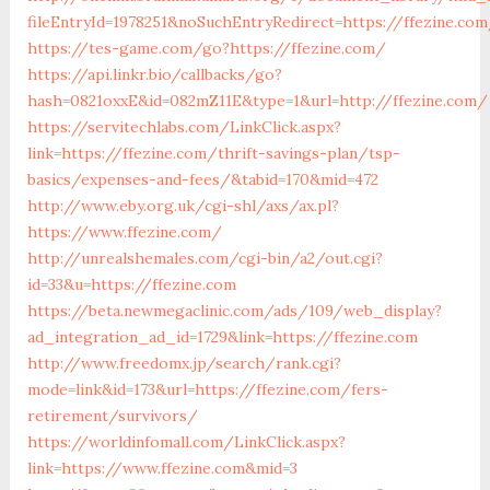
fileEntryId=1978251&noSuchEntryRedirect=https://ffezine.co
https://tes-game.com/go?https://ffezine.com/
https://api.linkr.bio/callbacks/go?
hash=0821oxxE&id=082mZ11E&type=1&url=http://ffezine.com/
https://servitechlabs.com/LinkClick.aspx?
link=https://ffezine.com/thrift-savings-plan/tsp-
basics/expenses-and-fees/&tabid=170&mid=472
http://www.eby.org.uk/cgi-shl/axs/ax.pl?
https://www.ffezine.com/
http://unrealshemales.com/cgi-bin/a2/out.cgi?
id=33&u=https://ffezine.com
https://beta.newmegaclinic.com/ads/109/web_display?
ad_integration_ad_id=1729&link=https://ffezine.com
http://www.freedomx.jp/search/rank.cgi?
mode=link&id=173&url=https://ffezine.com/fers-
retirement/survivors/
https://worldinfomall.com/LinkClick.aspx?
link=https://www.ffezine.com&mid=3