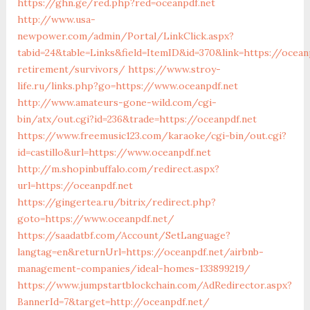
https://ghn.ge/red.php?red=oceanpdf.net
http://www.usa-
newpower.com/admin/Portal/LinkClick.aspx?
tabid=24&table=Links&field=ItemID&id=370&link=https://ocean
retirement/survivors/
https://www.stroy-
life.ru/links.php?go=https://www.oceanpdf.net
http://www.amateurs-gone-wild.com/cgi-
bin/atx/out.cgi?id=236&trade=https://oceanpdf.net
https://www.freemusic123.com/karaoke/cgi-bin/out.cgi?
id=castillo&url=https://www.oceanpdf.net
http://m.shopinbuffalo.com/redirect.aspx?
url=https://oceanpdf.net
https://gingertea.ru/bitrix/redirect.php?
goto=https://www.oceanpdf.net/
https://saadatbf.com/Account/SetLanguage?
langtag=en&returnUrl=https://oceanpdf.net/airbnb-
management-companies/ideal-homes-133899219/
https://www.jumpstartblockchain.com/AdRedirector.aspx?
BannerId=7&target=http://oceanpdf.net/