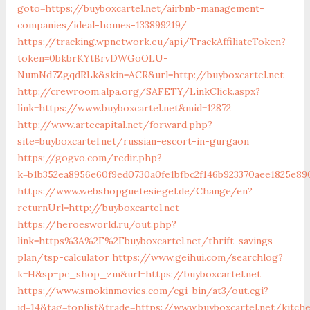
goto=https://buyboxcartel.net/airbnb-management-
companies/ideal-homes-133899219/
https://tracking.wpnetwork.eu/api/TrackAffiliateToken?
token=0bkbrKYtBrvDWGoOLU-
NumNd7ZgqdRLk&skin=ACR&url=http://buyboxcartel.net
http://crewroom.alpa.org/SAFETY/LinkClick.aspx?
link=https://www.buyboxcartel.net&mid=12872
http://www.artecapital.net/forward.php?
site=buyboxcartel.net/russian-escort-in-gurgaon
https://gogvo.com/redir.php?
k=b1b352ea8956e60f9ed0730a0fe1bfbc2f146b923370aee1825e890
https://www.webshopguetesiegel.de/Change/en?
returnUrl=http://buyboxcartel.net
https://heroesworld.ru/out.php?
link=https%3A%2F%2Fbuyboxcartel.net/thrift-savings-
plan/tsp-calculator
https://www.geihui.com/searchlog?
k=H&sp=pc_shop_zm&url=https://buyboxcartel.net
https://www.smokinmovies.com/cgi-bin/at3/out.cgi?
id=14&tag=toplist&trade=https://www.buyboxcartel.net/kitch