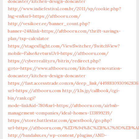
doncaster/kitchen-design-doncaster
http://www.indiefestival.com.br/2011/sp/cookie.php?
lng=en&url=https://aftbooru.com/
http://vesikoer.ee/banner_count.php?
banner=24&link=https://aftbooru.com/thrift-savings-
plan/tsp-calculator
https://stagesflight.com/ViewSwitcher/SwitchView?
mobile=False&returnUrl=https://aftbooru.com/
https://cyberreality.ru/bitrix/redirect.php?
goto=https://www.aftbooru.com/kitchen-renovation-
doncaster/kitchen-design-doncaster
https://fast.accesstrade.com.vn/deep_link/4498810930962836
url=https://aftbooru.com
http://k1s.jp/callbook/cgi-
bin/rank.cgi?
mode=link&id=780&url=https://aftbooru.com/airbnb-
management-companies/ideal-homes-133899219/
https://store.battlestar.com/guestbook/go.php?
url=https://aftbooru.com/%ED%94%BC%EB%A7%9D%EB
http://bandalux.es/wp-content/plugins/AND-