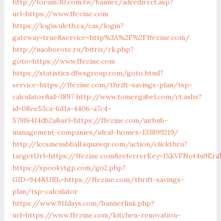
http://forum.30.com.tw/banner/adredirect.asp?
url=https://www.ffezine.com
https://login.uleth.ca/cas/login?
gateway=true&service=http%3A%2F%2Fffezine.com/
http://naoborote.ru/bitrix/rk.php?
goto=https://www.ffezine.com
https://statistics.dfwsgroup.com/goto.html?
service=https://ffezine.com/thrift-savings-plan/tsp-
calculator&id=3897
http://www.tomergabel.com/ct.ashx?
id=08ee53ca-6d1a-4406-a7c4-
579f6414db2a&url=https://ffezine.com/airbnb-
management-companies/ideal-homes-133899219/
http://lccsmensbball.squawqr.com/action/clickthru?
targetUrl=https://ffezine.com&referrerKey=1XkVFNot4u9E
https://spookytgp.com/go2.php?
GID=944&URL=https://ffezine.com/thrift-savings-
plan/tsp-calculator
https://www.911days.com/bannerlink.php?
url=https://www.ffezine.com/kitchen-renovation-