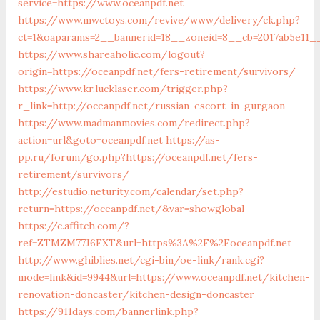
service=https://www.oceanpdf.net
https://www.mwctoys.com/revive/www/delivery/ck.php?
ct=1&oaparams=2__bannerid=18__zoneid=8__cb=2017ab5e11__
https://www.shareaholic.com/logout?
origin=https://oceanpdf.net/fers-retirement/survivors/
https://www.kr.lucklaser.com/trigger.php?
r_link=http://oceanpdf.net/russian-escort-in-gurgaon
https://www.madmanmovies.com/redirect.php?
action=url&goto=oceanpdf.net
https://as-
pp.ru/forum/go.php?https://oceanpdf.net/fers-
retirement/survivors/
http://estudio.neturity.com/calendar/set.php?
return=https://oceanpdf.net/&var=showglobal
https://c.affitch.com/?
ref=ZTMZM77J6FXT&url=https%3A%2F%2Foceanpdf.net
http://www.ghiblies.net/cgi-bin/oe-link/rank.cgi?
mode=link&id=9944&url=https://www.oceanpdf.net/kitchen-
renovation-doncaster/kitchen-design-doncaster
https://911days.com/bannerlink.php?