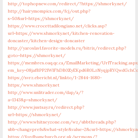
http://tophopnew.com/redirect/?https://shmorky.net/
http://hairymompics.com/fcj/out.php?
s=50&url=https://shmorky.net/
https://www.crocettadilongiano.net/clicks.asp?
url=https://www.shmorky.net/kitchen-renovation-
doncaster/kitchen-design-doncaster
http://yaroslavl.favorite-models.ru/bitrix/redirect.php?
goto=https://shmorky.net/
https://membres.oaq.qc.ca/EmailMarketing/UrlTracking.aspx
em_key=08jafBPP2lWlFhDB0ZyEKpd6R0LzNyqjpRYQwdGchCo
https://svrz.ebericht.nl/linkto/1-2844-1680-
https:/www.shmorky.net
http://www.unlitrader.com/dap/a/?
a=1343&p=shmorky.net/
http://www.justsay.ru/redirect.php?
url=https://shmorky.net/
http://www.whitneyzone.com/wz/ubbthreads.php?
ubb=changeprefs&what=style&value=2&curl=https://shmorky.n
https://fordhamchurch.org.uk/sermons/?