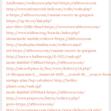
AntiBounce/redirector.php?url=https://aftbooru.com
http://www.infomercial-hell.com/redir/redir.php?
u=https://aftbooru.com/russian-escort-in-gurgaon
https://rg-be.ru/link.php?
size=1&to=20&b=1&url=https://www.www.aftbooru.com/
http://www.ichiban.org/boards/index.php?
thememode=mobile;redirect=https://aftbooru.com
http://m.shopincolumbia.com/redirect.aspx?
url=https://aftbooru.com/russian-escort-in-gurgaon
http://kaeru-s.halfmoon.jp/K-002/rank.cgi?
mode=link&id=1748&url=https://aftbooru.com/
http://adv.softplace.it/live/www/delivery/ck.php?
ct=1&oaparams=2__bannerid=4439__zoneid=36__source=home
savings-plan/tsp-calculator
http://hobby-
planet.com/rank.cgi?
mode=link&id=1290&url=https://aftbooru.com/
http://www.ptspro.ru/bitrix/redirect.php?
goto=https://aftbooru.com/
http://ecocompass.com/adserve/www/delivery/ck.php?