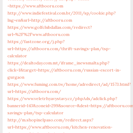
=https://www.aftbooru.com
http://www.indiefestival.com.br/2011/sp/cookie.php?
lng=en&url=http://aftbooru.com
https://www.golfclubdallas.com/redirect?
url=%2F%2Fwww.aftbooru.com
https://fastzone.org/j.php?
url=https://aftbooru.com/thrift-savings-plan/tsp-
calculator
https://dealtoday.com.mt/iframe_inewsmalta.php?
click=1&target=https://aftbooru.com/russian-escort-in-
gurgaon
https://www.fuming.com.tw/home/adredirect/ad/1573.html?
url=https://aftbooru.com/
https://www.veletrhyavystavy.cz/phpAds/adclick.php?
bannerid=143&zoneid=299&source=&dest=https://aftbooru.com
savings-plan/tsp-calculator
http://m.shopinelpaso.com/redirect.aspx?
url=https://www.aftbooru.com/kitchen-renovation-