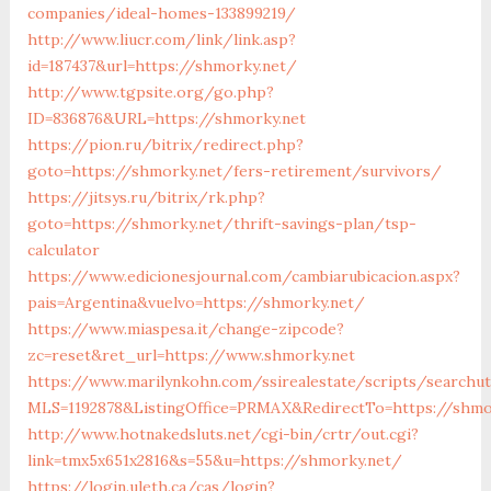
companies/ideal-homes-133899219/
http://www.liucr.com/link/link.asp?
id=187437&url=https://shmorky.net/
http://www.tgpsite.org/go.php?
ID=836876&URL=https://shmorky.net
https://pion.ru/bitrix/redirect.php?
goto=https://shmorky.net/fers-retirement/survivors/
https://jitsys.ru/bitrix/rk.php?
goto=https://shmorky.net/thrift-savings-plan/tsp-
calculator
https://www.edicionesjournal.com/cambiarubicacion.aspx?
pais=Argentina&vuelvo=https://shmorky.net/
https://www.miaspesa.it/change-zipcode?
zc=reset&ret_url=https://www.shmorky.net
https://www.marilynkohn.com/ssirealestate/scripts/searchuti
MLS=1192878&ListingOffice=PRMAX&RedirectTo=https://shmo
http://www.hotnakedsluts.net/cgi-bin/crtr/out.cgi?
link=tmx5x651x2816&s=55&u=https://shmorky.net/
https://login.uleth.ca/cas/login?