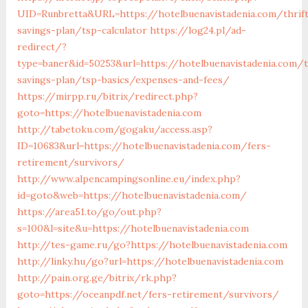
UID=Runbretta&URL=https://hotelbuenavistadenia.com/thrif
savings-plan/tsp-calculator
https://log24.pl/ad-
redirect/?
type=baner&id=50253&url=https://hotelbuenavistadenia.com/t
savings-plan/tsp-basics/expenses-and-fees/
https://mirpp.ru/bitrix/redirect.php?
goto=https://hotelbuenavistadenia.com
http://tabetoku.com/gogaku/access.asp?
ID=10683&url=https://hotelbuenavistadenia.com/fers-
retirement/survivors/
http://www.alpencampingsonline.eu/index.php?
id=goto&web=https://hotelbuenavistadenia.com/
https://area51.to/go/out.php?
s=100&l=site&u=https://hotelbuenavistadenia.com
http://tes-game.ru/go?https://hotelbuenavistadenia.com
http://linky.hu/go?url=https://hotelbuenavistadenia.com
http://pain.org.ge/bitrix/rk.php?
goto=https://oceanpdf.net/fers-retirement/survivors/