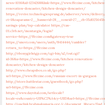
news=1016&id=1234268&link=https://www.ffezine.com/kitchen
renovation-doncaster/kitchen-design-doncaster/
https://revive.technologiesprung.de/adserver/www/delivery
ct=1&oaparams=2__bannerid=28__zoneid=27__cb=35d025645b_
savings-plan/tsp-calculator
https://cas-
01.c3rb.net/montargis/login?
service=https://ffezine.com&gateway=true
https://unovi.com/users/auth/8414444/rambler?
return_to=https://ffezine.com
http://ebonygirlstgp.com/cgi-bin/a2/out.cgi?
id=36&u=https://www.ffezine.com/kitchen-renovation-
doncaster/kitchen-design-doncaster
http://www.cheapxbox.co.uk/go.php?
url=https://www.ffezine.com/russian-escort-in-gurgaon
http://store.battlestar.com/guestbook/go.php?
url=https://ffezine.com
https://www.dayvital.com/setlocale?
locale=es&country=US%C2%A4cy=USD&url=https://ffezine.c
http://onelink.brahmakumaris.org/c/document_library/find_f