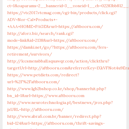
ct=1&oaparams=2__bannerid=3__zoneid=1__cb=02283bb812__o
https://vtc2017.vtcmag.com/cgi-bin/products/click.cgi?
ADV=Nor-Cal+Products+-
+AAA+HOME+PAGE&rurl=https://aftbooru.com/
http://aforz.biz/search/rank.cgi?
mode=link&id=2138&url=https://aftbooru.com/
https://damki.net/go/?https://aftbooru.com/fers-
retirement/survivors/
http://lccsmensbball.squawqr.com/action/clickthru?
targetUrl=http://aftbooru.com&referrerKey=1XkVFNot4u9E
https://www.petdiets.com/redirect?
url=%2F%2Faftbooru.com/
http://www.lgb2bshop.co.kr/shop/bannerhit.php?
bn_id=1&url=https://www.aftbooru.com
http://www.neurotechnologia.pl/bestnews/jrox.php?
jxURL=http://aftbooru.com/
http://www.abrafi.com.br/banner/redirect.php?
bid=124&url=https://aftbooru.com/thrift-savings-