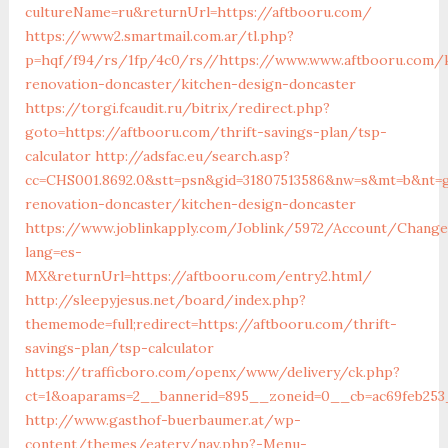
cultureName=ru&returnUrl=https://aftbooru.com/
https://www2.smartmail.com.ar/tl.php?
p=hqf/f94/rs/1fp/4c0/rs//https://www.www.aftbooru.com/k
renovation-doncaster/kitchen-design-doncaster
https://torgi.fcaudit.ru/bitrix/redirect.php?
goto=https://aftbooru.com/thrift-savings-plan/tsp-
calculator
http://adsfac.eu/search.asp?
cc=CHS001.8692.0&stt=psn&gid=31807513586&nw=s&mt=b&nt=g
renovation-doncaster/kitchen-design-doncaster
https://www.joblinkapply.com/Joblink/5972/Account/Chang
lang=es-
MX&returnUrl=https://aftbooru.com/entry2.html/
http://sleepyjesus.net/board/index.php?
thememode=full;redirect=https://aftbooru.com/thrift-
savings-plan/tsp-calculator
https://trafficboro.com/openx/www/delivery/ck.php?
ct=1&oaparams=2__bannerid=895__zoneid=0__cb=ac69feb253_
http://www.gasthof-buerbaumer.at/wp-
content/themes/eatery/nav.php?-Menu-