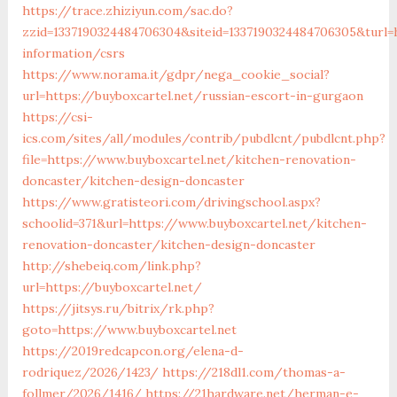
https://trace.zhiziyun.com/sac.do?
zzid=1337190324484706304&siteid=1337190324484706305&turl=h
information/csrs
https://www.norama.it/gdpr/nega_cookie_social?
url=https://buyboxcartel.net/russian-escort-in-gurgaon
https://csi-
ics.com/sites/all/modules/contrib/pubdlcnt/pubdlcnt.php?
file=https://www.buyboxcartel.net/kitchen-renovation-
doncaster/kitchen-design-doncaster
https://www.gratisteori.com/drivingschool.aspx?
schoolid=371&url=https://www.buyboxcartel.net/kitchen-
renovation-doncaster/kitchen-design-doncaster
http://shebeiq.com/link.php?
url=https://buyboxcartel.net/
https://jitsys.ru/bitrix/rk.php?
goto=https://www.buyboxcartel.net
https://2019redcapcon.org/elena-d-
rodriquez/2026/1423/
https://218dl1.com/thomas-a-
follmer/2026/1416/
https://21hardware.net/herman-e-