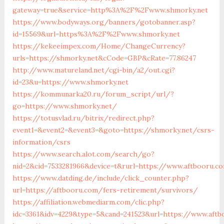
gateway=true&service=http%3A%2F%2Fwww.shmorky.net
https://www.bodyways.org/banners/gotobanner.asp?
id=15569&url=https%3A%2F%2Fwww.shmorky.net
https://kekeeimpex.com/Home/ChangeCurrency?
urls=https://shmorky.net&cCode=GBP&cRate=77.86247
http://www.matureland.net/cgi-bin/a2/out.cgi?
id=23&u=https://www.shmorky.net
https://kommunarka20.ru/forum_script/url/?
go=https://www.shmorky.net/
https://totusvlad.ru/bitrix/redirect.php?
event1=&event2=&event3=&goto=https://shmorky.net/csrs-
information/csrs
https://www.search.alot.com/search/go?
nid=2&cid=7533281966&device=t&rurl=https://www.aftbooru.c
https://www.datding.de/include/click_counter.php?
url=https://aftbooru.com/fers-retirement/survivors/
https://affiliation.webmediarm.com/clic.php?
idc=3361&idv=4229&type=5&cand=241523&url=https://www.aft