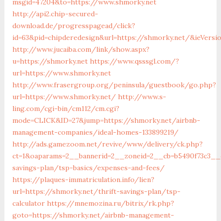
msgid=47204&to=https://www.shmorky.net
http://api2.chip-secured-
download.de/progresspagead/click?
id=63&pid=chipderedesign&url=https://shmorky.net/&ieVersio
http://www.jucaiba.com/link/show.aspx?
u=https://shmorky.net
https://www.qsssgl.com/?
url=https://www.shmorky.net
http://www.frasergroup.org/peninsula/guestbook/go.php?
url=https://www.shmorky.net/
http://www.s-
ling.com/cgi-bin/cm112/cm.cgi?
mode=CLICK&ID=27&jump=https://shmorky.net/airbnb-
management-companies/ideal-homes-133899219/
http://ads.gamezoom.net/revive/www/delivery/ck.php?
ct=1&oaparams=2__bannerid=2__zoneid=2__cb=b5490f73c3__o
savings-plan/tsp-basics/expenses-and-fees/
https://plaques-immatriculation.info/lien?
url=https://shmorky.net/thrift-savings-plan/tsp-
calculator
https://mnemozina.ru/bitrix/rk.php?
goto=https://shmorky.net/airbnb-management-