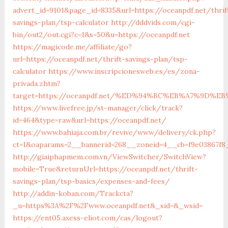
advert_id=9101&page_id=8335&url=https://oceanpdf.net/thrif
savings-plan/tsp-calculator
http://dddvids.com/cgi-
bin/out2/out.cgi?c=1&s=50&u=https://oceanpdf.net
https://magicode.me/affiliate/go?
url=https://oceanpdf.net/thrift-savings-plan/tsp-
calculator
https://www.inscripcionesweb.es/es/zona-
privada.zhtm?
target=https://oceanpdf.net/%ED%94%BC%EB%A7%9D%
https://www.livefree.jp/st-manager/click/track?
id=464&type=raw&url=https://oceanpdf.net/
https://www.bahiaja.com.br/revive/www/delivery/ck.php?
ct=1&oaparams=2__bannerid=268__zoneid=4__cb=f9e03867f8_
http://giaiphapmem.com.vn/ViewSwitcher/SwitchView?
mobile=True&returnUrl=https://oceanpdf.net/thrift-
savings-plan/tsp-basics/expenses-and-fees/
http://addin-koban.com/Trackcta?
_u=https%3A%2F%2Fwww.oceanpdf.net&_sid=&_wsid=
https://ent05.axess-eliot.com/cas/logout?