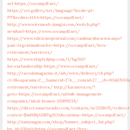
url=https://oceanpdf.net/
https://zet.gallery/set/language?locale=pt-
PT&redirectUrl=https://oceanpdf.net/
http://www.wiremesh-jiangxi.com/switch.php?
m=n&url=https://www.oceanpdf.net/
https://www.edicionesjournal.com/cambiarubicacion.aspx?
pais=Argentina&vuelvo=https://oceanpdf.net/fers-
retirement/survivors/
https://www.shiply.iljmp.com/1/hgfh3?
kw=carhaulers&lp=https://www.oceanpdf.net/
http://raceskimagazine.it/adv/www/delivery/ck.php?
ct=1&oaparams=2__bannerid=274__zoneid=27__cb=00dd7b50ae
retirement/survivors/
http://karanova.ru/?
goto=https://oceanpdf.net/airbnb-management-
companies/ideal-homes-133899219/
https://direct.smartsender.com/contacts/m:2328635/redirect
context=ZmI6NjA5NDg5OA&continue=https://oceanpdf.net/
http://samyangm.com/shop/banner_subject_hit.php?
bn_id=12&url=https://oceanpdf.net/fers-