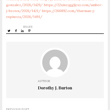
gonzalez/2026/1429/
https://22xinzyggljcxz.com/amber-
j-brown/2026/1421/
https://266892.com/thurman-j-
espinoza/2026/1491/
SHARE
AUTHOR
Dorothy J. Burton
PREVIOUS POST