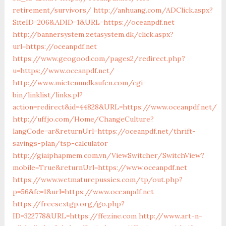
retirement/survivors/
http://anhuang.com/ADClick.aspx?
SiteID=206&ADID=1&URL=https://oceanpdf.net
http://bannersystem.zetasystem.dk/click.aspx?
url=https://oceanpdf.net
https://www.geogood.com/pages2/redirect.php?
u=https://www.oceanpdf.net/
http://www.mietenundkaufen.com/cgi-
bin/linklist/links.pl?
action=redirect&id=44828&URL=https://www.oceanpdf.net/
http://uffjo.com/Home/ChangeCulture?
langCode=ar&returnUrl=https://oceanpdf.net/thrift-
savings-plan/tsp-calculator
http://giaiphapmem.com.vn/ViewSwitcher/SwitchView?
mobile=True&returnUrl=https://www.oceanpdf.net
https://www.wetmaturepussies.com/tp/out.php?
p=56&fc=1&url=https://www.oceanpdf.net
https://freesextgp.org/go.php?
ID=322778&URL=https://ffezine.com
http://www.art-n-