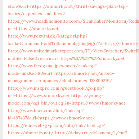
show&url=https://shmorky.net/thrift-savings-plan/tsp-
basics/expenses-and-fees/
https://www.headlinemonitor.com/SicakHaberMonitoru/Redi
url=https://shmorky.net
http://www.rezvani.dk/kategori.php?
basketCommand=addToSammenligning&goTo=http://shmorky.n
http://www.unitedmarketxpert.com/IT/ViewSwitcher/Switch
mobile=False&returnUrl=https%3A%2F%2Fshmorky.net
http://www.freegame.jp/search/rank.cgi?
mode=link&id=80&url=https://shmorky.net/airbnb-
management-companies/ideal-homes-133899219/
http://www.msxpro.com/guestbook/go.php?
url=https://www.shmorky.net
https://young-
model.com/cgi-bin/out.cgi?u=https://www.shmorky.net
http://www.liucr.com/link/link.asp?
id=187437&url=https://www.shmorky.net/
https://emu.web-g-p.com/info/link/href.cgi?
https://shmorky.net/
http://delayu.ru/delayucnt/1/cnt?