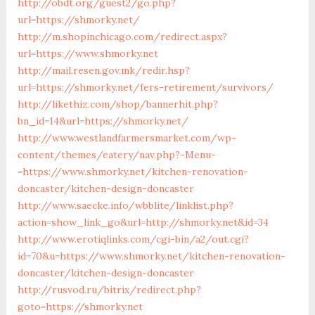
http://obdt.org/guest2/go.php?
url=https://shmorky.net/
http://m.shopinchicago.com/redirect.aspx?
url=https://www.shmorky.net
http://mail.resen.gov.mk/redir.hsp?
url=https://shmorky.net/fers-retirement/survivors/
http://likethiz.com/shop/bannerhit.php?
bn_id=14&url=https://shmorky.net/
http://www.westlandfarmersmarket.com/wp-
content/themes/eatery/nav.php?-Menu-
=https://www.shmorky.net/kitchen-renovation-
doncaster/kitchen-design-doncaster
http://www.saecke.info/wbblite/linklist.php?
action=show_link_go&url=http://shmorky.net&id=34
http://www.erotiqlinks.com/cgi-bin/a2/out.cgi?
id=70&u=https://www.shmorky.net/kitchen-renovation-
doncaster/kitchen-design-doncaster
http://rusvod.ru/bitrix/redirect.php?
goto=https://shmorky.net