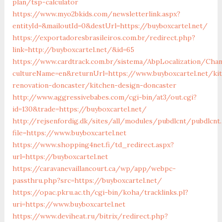
plan/tsp-calculator
https://www.myo2bkids.com/newsletterlink.aspx?
entityId=&mailoutId=0&destUrl=https://buyboxcartel.net/
https://exportadoresbrasileiros.com.br/redirect.php?
link=http://buyboxcartel.net/&id=65
https://www.cardtrack.com.br/sistema/AbpLocalization/Cha
cultureName=en&returnUrl=https://www.buyboxcartel.net/ki
renovation-doncaster/kitchen-design-doncaster
http://www.aggressivebabes.com/cgi-bin/at3/out.cgi?
id=130&trade=https://buyboxcartel.net/
http://rejsenfordig.dk/sites/all/modules/pubdlcnt/pubdlcnt
file=https://www.buyboxcartel.net
https://www.shopping4net.fi/td_redirect.aspx?
url=https://buyboxcartel.net
https://caravanevaillancourt.ca/wp/app/webpc-
passthru.php?src=https://buyboxcartel.net/
https://opac.pkru.ac.th/cgi-bin/koha/tracklinks.pl?
uri=https://www.buyboxcartel.net
https://www.deviheat.ru/bitrix/redirect.php?