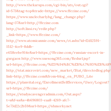
http://www.thekarups.com/cgi-bin/atx/out.cgi?
id=573&tag=top&trade=https://www.ffezine.com/
https://www.unclecharly.bg/lang_change.php?
lang=37&url=http://ffezine.com
http://soft.lissi.ru/redir.php?
_link=https://www.ffezine.com/
http://www.atomicannie.com/news/ct.ashx?id=f2d12591-
1512-4ce9-8ddb-
e658eebe914e&url=https://ffezine.com/russian-escort-in-
gurgaon
http://www.xuesong365.com/Redurl.jsp?
url=https://ffezine.com/%ED%94%BC%EB%A7%9D%EB%
http://stat.microvirt.com/new_market/Stat/directedlog.php
link=http://ffezine.com&from=blog_en_PUBG_Lite
https://planvital.org/EnrollmentSelfServices/User/Logout?
url=https://ffezine.com/
https://studyscavengeradmin.com/Out.aspx?
t=u&f=ss&s=4b696803-eaa8-4269-afc7-
5e73d22c2b59&url=https://shmorky.net