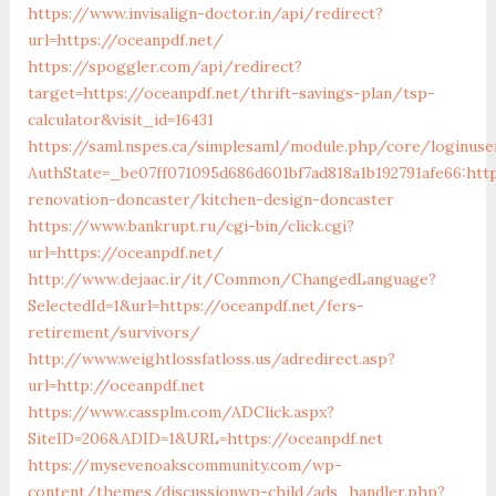
https://www.invisalign-doctor.in/api/redirect?
url=https://oceanpdf.net/
https://spoggler.com/api/redirect?
target=https://oceanpdf.net/thrift-savings-plan/tsp-
calculator&visit_id=16431
https://saml.nspes.ca/simplesaml/module.php/core/loginuse
AuthState=_be07ff071095d686d601bf7ad818a1b192791afe66:htt
renovation-doncaster/kitchen-design-doncaster
https://www.bankrupt.ru/cgi-bin/click.cgi?
url=https://oceanpdf.net/
http://www.dejaac.ir/it/Common/ChangedLanguage?
SelectedId=1&url=https://oceanpdf.net/fers-
retirement/survivors/
http://www.weightlossfatloss.us/adredirect.asp?
url=http://oceanpdf.net
https://www.cassplm.com/ADClick.aspx?
SiteID=206&ADID=1&URL=https://oceanpdf.net
https://mysevenoakscommunity.com/wp-
content/themes/discussionwp-child/ads_handler.php?