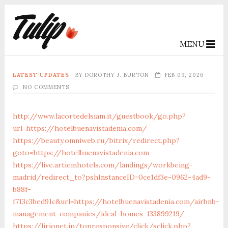
MENU
LATEST UPDATES
BY
DOROTHY J. BURTON
FEB 09, 2026
NO COMMENTS
http://www.lacortedelsiam.it/guestbook/go.php?
url=https://hotelbuenavistadenia.com/
https://beauty.omniweb.ru/bitrix/redirect.php?
goto=https://hotelbuenavistadenia.com
https://live.artiemhotels.com/landings/workbeing-
madrid/redirect_to?pshInstanceID=0ce1df3e-0962-4ad9-
b88f-
f713c3bed91c&url=https://hotelbuenavistadenia.com/airbnb-
management-companies/ideal-homes-133899219/
https://lirionet.jp/topresponsive/click/sclick.php?