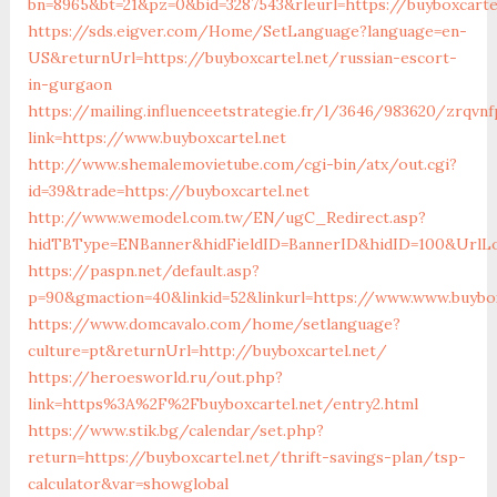
bn=8965&bt=21&pz=0&bid=3287543&rleurl=https://buyboxcarte
https://sds.eigver.com/Home/SetLanguage?language=en-
US&returnUrl=https://buyboxcartel.net/russian-escort-
in-gurgaon
https://mailing.influenceetstrategie.fr/l/3646/983620/zrqvn
link=https://www.buyboxcartel.net
http://www.shemalemovietube.com/cgi-bin/atx/out.cgi?
id=39&trade=https://buyboxcartel.net
http://www.wemodel.com.tw/EN/ugC_Redirect.asp?
hidTBType=ENBanner&hidFieldID=BannerID&hidID=100&UrlLoc
https://paspn.net/default.asp?
p=90&gmaction=40&linkid=52&linkurl=https://www.www.buybox
https://www.domcavalo.com/home/setlanguage?
culture=pt&returnUrl=http://buyboxcartel.net/
https://heroesworld.ru/out.php?
link=https%3A%2F%2Fbuyboxcartel.net/entry2.html
https://www.stik.bg/calendar/set.php?
return=https://buyboxcartel.net/thrift-savings-plan/tsp-
calculator&var=showglobal