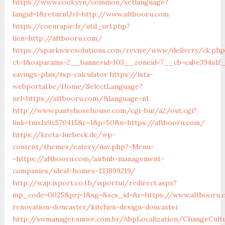
https://www.cooky.vn/common/setlanguage?
langid=1&returnUrl=http://www.aftbooru.com
https://coeurapie.fr/util_url.php?
lien=http://aftbooru.com/
https://sparkwiresolutions.com/revive/www/delivery/ck.php
ct=1&oaparams=2__bannerid=103__zoneid=7__cb=cabe394a1f__
savings-plan/tsp-calculator
https://ista-
webportal.be/Home/SelectLanguage?
url=https://aftbooru.com/&language=nl
http://www.pantyhosehouse.com/cgi-bin/a2/out.cgi?
link=tmx1x9x570415&c=1&p=50&u=https://aftbooru.com/
https://kreta-luebeck.de/wp-
content/themes/eatery/nav.php?-Menu-
=https://aftbooru.com/airbnb-management-
companies/ideal-homes-133899219/
http://wap.isport.co.th/isportui/redirect.aspx?
mp_code=0025&prj=1&sg=&scs_id=&r=https://www.aftbooru.
renovation-doncaster/kitchen-design-doncaster
http://swmanager.smwe.com.br/AbpLocalization/ChangeCult