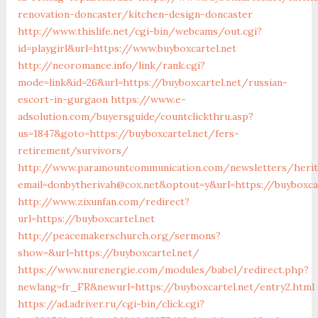
renovation-doncaster/kitchen-design-doncaster
http://www.thislife.net/cgi-bin/webcams/out.cgi?
id=playgirl&url=https://www.buyboxcartel.net
http://neoromance.info/link/rank.cgi?
mode=link&id=26&url=https://buyboxcartel.net/russian-
escort-in-gurgaon
https://www.e-
adsolution.com/buyersguide/countclickthru.asp?
us=1847&goto=https://buyboxcartel.net/fers-
retirement/survivors/
http://www.paramountcommunication.com/newsletters/herita
email=donbytherivah@cox.net&optout=y&url=https://buyboxcar
http://www.zixunfan.com/redirect?
url=https://buyboxcartel.net
http://peacemakerschurch.org/sermons?
show=&url=https://buyboxcartel.net/
https://www.nurenergie.com/modules/babel/redirect.php?
newlang=fr_FR&newurl=https://buyboxcartel.net/entry2.html
https://ad.adriver.ru/cgi-bin/click.cgi?