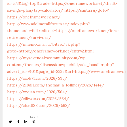
id=573&tag=top&trade=https://oneframework.net/thrift-
savings-plan/tsp-calculator/
https://santa.ru/goto?
https://oneframework.net/
http://www.adelmetallforum.se/index.php?
thememode=full;redirect=https://oneframework.net/fers-
retirement/survivors/
https://mnemozina.ru/bitrix/rk.php?
goto=https://oneframework.net/entry2.html
https://mysevenoakscommunity.com/wp-
content/themes/discussionwp-child/ads_handler.php?
advert_id=9101&page_id=8335&url=https://www.oneframewor
https://aabb71.com/2026/595/
https://218dl1.com/thomas-a-follmer/2026/1414/
https://xzqian.com/2026/564/
https://ciliwoo.com/2026/564/
https://chxt888.com/2026/568/
SHARE