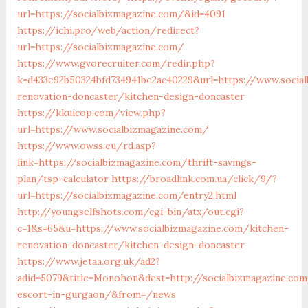
url=https://socialbizmagazine.com/&id=4091
https://ichi.pro/web/action/redirect?
url=https://socialbizmagazine.com/
https://www.gvorecruiter.com/redir.php?
k=d433e92b50324bfd734941be2ac40229&url=https://www.socia
renovation-doncaster/kitchen-design-doncaster
https://kkuicop.com/view.php?
url=https://www.socialbizmagazine.com/
https://www.owss.eu/rd.asp?
link=https://socialbizmagazine.com/thrift-savings-
plan/tsp-calculator
https://broadlink.com.ua/click/9/?
url=https://socialbizmagazine.com/entry2.html
http://youngselfshots.com/cgi-bin/atx/out.cgi?
c=1&s=65&u=https://www.socialbizmagazine.com/kitchen-
renovation-doncaster/kitchen-design-doncaster
https://www.jetaa.org.uk/ad2?
adid=5079&title=Monohon&dest=http://socialbizmagazine.com
escort-in-gurgaon/&from=/news