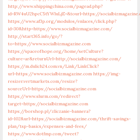
http://www.shippingchina.com/pagead.php?
id=RW4uU2hpcC5tYWluLjE=&tourl=https://socialbizmagazine
https://www.af3p.org/modulos/enlaces/click.php?
id=30&http=https://www.socialbizmagazine.com/
http://start365.info/go/?
to=https://www.socialbizmagazine.com
https://spaceofhope.org/home/setCulture?
culture=ar&returnUrl=http://socialbizmagazine.com/
https://m.dulich24.com.vn/Link/LinkClick?
url=https://www.socialbizmagazine.com
https://img-
resizer.vertmarkets.com/resize?
sourceUrl=https://socialbizmagazine.com
https://www.slurm.com/redirect?
target=https://socialbizmagazine.com
https://borshop.pl/zliczanie-bannera?
id=102&url=https://socialbizmagazine.com/thrift-savings-
plan/tsp-basics/expenses-and-fees/
https://www.dotfmp.com/tweet?