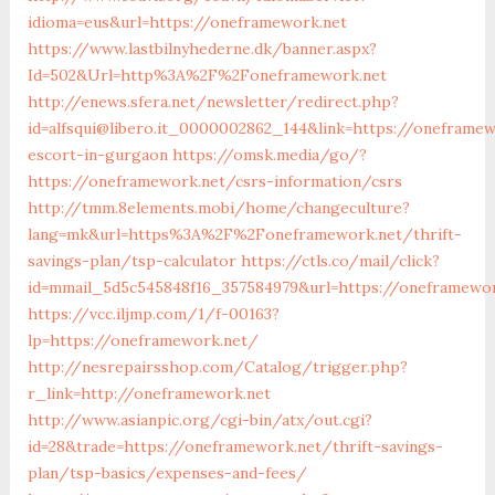
idioma=eus&url=https://oneframework.net
https://www.lastbilnyhederne.dk/banner.aspx?
Id=502&Url=http%3A%2F%2Foneframework.net
http://enews.sfera.net/newsletter/redirect.php?
id=alfsqui@libero.it_0000002862_144&link=https://oneframew
escort-in-gurgaon
https://omsk.media/go/?
https://oneframework.net/csrs-information/csrs
http://tmm.8elements.mobi/home/changeculture?
lang=mk&url=https%3A%2F%2Foneframework.net/thrift-
savings-plan/tsp-calculator
https://ctls.co/mail/click?
id=mmail_5d5c545848f16_357584979&url=https://oneframewor
https://vcc.iljmp.com/1/f-00163?
lp=https://oneframework.net/
http://nesrepairsshop.com/Catalog/trigger.php?
r_link=http://oneframework.net
http://www.asianpic.org/cgi-bin/atx/out.cgi?
id=28&trade=https://oneframework.net/thrift-savings-
plan/tsp-basics/expenses-and-fees/