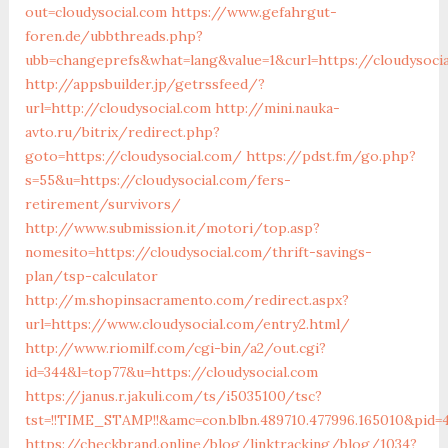
out=cloudysocial.com
https://www.gefahrgut-
foren.de/ubbthreads.php?
ubb=changeprefs&what=lang&value=1&curl=https://cloudysoci
http://appsbuilder.jp/getrssfeed/?
url=http://cloudysocial.com
http://mini.nauka-
avto.ru/bitrix/redirect.php?
goto=https://cloudysocial.com/
https://pdst.fm/go.php?
s=55&u=https://cloudysocial.com/fers-
retirement/survivors/
http://www.submission.it/motori/top.asp?
nomesito=https://cloudysocial.com/thrift-savings-
plan/tsp-calculator
http://m.shopinsacramento.com/redirect.aspx?
url=https://www.cloudysocial.com/entry2.html/
http://www.riomilf.com/cgi-bin/a2/out.cgi?
id=344&l=top77&u=https://cloudysocial.com
https://janus.r.jakuli.com/ts/i5035100/tsc?
tst=!!TIME_STAMP!!&amc=con.blbn.489710.477996.1650
https://checkbrand.online/blog/linktracking/blog/1034?