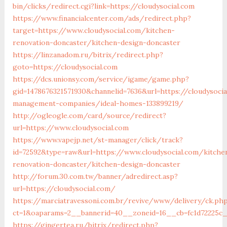
bin/clicks/redirect.cgi?link=https://cloudysocial.com
https://www.financialcenter.com/ads/redirect.php?
target=https://www.cloudysocial.com/kitchen-
renovation-doncaster/kitchen-design-doncaster
https://linzanadom.ru/bitrix/redirect.php?
goto=https://cloudysocial.com
https://dcs.unionsy.com/service/igame/game.php?
gid=1478676321571930&channelid=7636&url=https://cloudysocia
management-companies/ideal-homes-133899219/
http://ogleogle.com/card/source/redirect?
url=https://www.cloudysocial.com
https://www.vapejp.net/st-manager/click/track?
id=72592&type=raw&url=https://www.cloudysocial.com/kitche
renovation-doncaster/kitchen-design-doncaster
http://forum.30.com.tw/banner/adredirect.asp?
url=https://cloudysocial.com/
https://marciatravessoni.com.br/revive/www/delivery/ck.ph
ct=1&oaparams=2__bannerid=40__zoneid=16__cb=fc1d72225c__
https://gingertea.ru/bitrix/redirect.php?