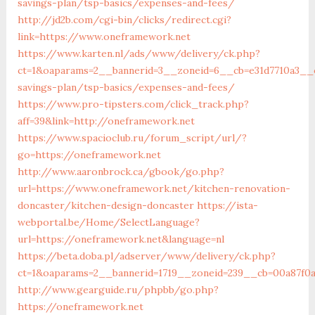
savings-plan/tsp-basics/expenses-and-fees/
http://jd2b.com/cgi-bin/clicks/redirect.cgi?
link=https://www.oneframework.net
https://www.karten.nl/ads/www/delivery/ck.php?
ct=1&oaparams=2__bannerid=3__zoneid=6__cb=e31d7710a3__o
savings-plan/tsp-basics/expenses-and-fees/
https://www.pro-tipsters.com/click_track.php?
aff=39&link=http://oneframework.net
https://www.spacioclub.ru/forum_script/url/?
go=https://oneframework.net
http://www.aaronbrock.ca/gbook/go.php?
url=https://www.oneframework.net/kitchen-renovation-
doncaster/kitchen-design-doncaster
https://ista-
webportal.be/Home/SelectLanguage?
url=https://oneframework.net&language=nl
https://beta.doba.pl/adserver/www/delivery/ck.php?
ct=1&oaparams=2__bannerid=1719__zoneid=239__cb=00a87f
http://www.gearguide.ru/phpbb/go.php?
https://oneframework.net