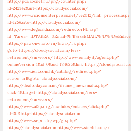
http://pda.abcnet.ru/prg/counter.php?
id=242342&url=https://cloudysocial.com/
http://www.viciousenterprises.net/ve2012/link_process.asp?
id=125&site=http://cloudysocial.com/
http://www.legisaldia.com/redirectorNL.asp?
Id_Tarea=_IDTAREA_&Email=%7B%7BEMAIL%7D%7D&Enlace=ht
https://patron-moto.ru/bitrix/rk.php?
goto=https://cloudysocial.com/fers-
retirement/survivors/
http://www.emaily.it/agent.php?
onlineVersion=1&id=0&uid=184625&link=https://cloudysocial.c
http://www.ieat.com.hk/catalog/redirect.php?
action=url&goto=cloudysocial.com/
https://dealtoday.com.mt/iframe_inewsmalta.php?
click=1&target=http://cloudysocial.com/fers-
retirement/survivors/
https://www.af3p.org/modulos/enlaces/click.php?
id=30&http=https://cloudysocial.com
https://www.sepoa.fr/wp/go.php?
https://cloudysocial.com
https://www.sinefil.com/?