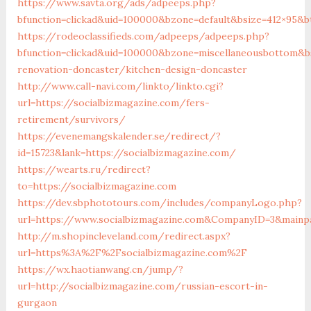
https://www.savta.org/ads/adpeeps.php?
bfunction=clickad&uid=100000&bzone=default&bsize=412×95&b
https://rodeoclassifieds.com/adpeeps/adpeeps.php?
bfunction=clickad&uid=100000&bzone=miscellaneousbottom&b
renovation-doncaster/kitchen-design-doncaster
http://www.call-navi.com/linkto/linkto.cgi?
url=https://socialbizmagazine.com/fers-
retirement/survivors/
https://evenemangskalender.se/redirect/?
id=15723&lank=https://socialbizmagazine.com/
https://wearts.ru/redirect?
to=https://socialbizmagazine.com
https://dev.sbphototours.com/includes/companyLogo.php?
url=https://www.socialbizmagazine.com&CompanyID=3&main
http://m.shopincleveland.com/redirect.aspx?
url=https%3A%2F%2Fsocialbizmagazine.com%2F
https://wx.haotianwang.cn/jump/?
url=http://socialbizmagazine.com/russian-escort-in-
gurgaon