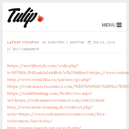
MENU
LATEST UPDATES
BY
DOROTHY J. BURTON
FEB 06, 2026
NO COMMENTS
https://nowlifestyle.com/redir.php?
k=9ff7681c3945aab1a5a4d8eb7e5b21dd&url=https://www.codem
http://www.resnichka.ru/partner/go.php?
https://codemastersconnect.com/%ED%94%BC%EB%A7
https://solidthinking.com/Redirector.aspx?
url=https://codemastersconnect.com/entry2.html
http://www.mein-sonntag.de/redirect.php?
seite=https://www.codemastersconnect.com/fers-
retirement/survivors/
http://maturesaged.com/search.php?