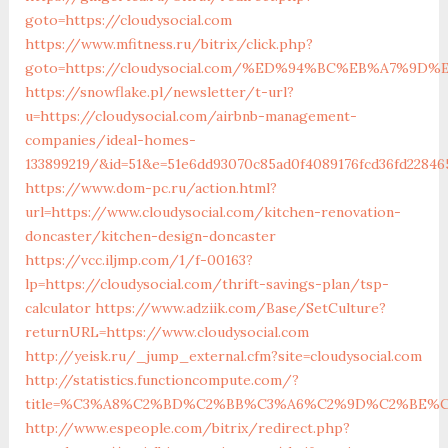
goto=https://cloudysocial.com
https://www.mfitness.ru/bitrix/click.php?
goto=https://cloudysocial.com/%ED%94%BC%EB%A7%9
https://snowflake.pl/newsletter/t-url?
u=https://cloudysocial.com/airbnb-management-
companies/ideal-homes-
133899219/&id=51&e=51e6dd93070c85ad0f4089176fcd36fd228
https://www.dom-pc.ru/action.html?
url=https://www.cloudysocial.com/kitchen-renovation-
doncaster/kitchen-design-doncaster
https://vcc.iljmp.com/1/f-00163?
lp=https://cloudysocial.com/thrift-savings-plan/tsp-
calculator
https://www.adziik.com/Base/SetCulture?
returnURL=https://www.cloudysocial.com
http://yeisk.ru/_jump_external.cfm?site=cloudysocial.com
http://statistics.functioncompute.com/?
title=%C3%A8%C2%BD%C2%BB%C3%A6%C2%9D%C2%BE%C
http://www.espeople.com/bitrix/redirect.php?