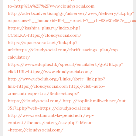
to=http%3A%2F%2Fwww.cloudysocial.com
http://advrts.advertising.gr/adserver/www/delivery/ck.php?
oaparams=2__bannerid=194__zoneid=7__cb=88c30c667e__oade
https://kashira-plus.ru/index.php?
CCblLKA=https://cloudysocial.com/
https://space.sosot.net/link.php?
url=https://cloudysocial.com/thrift-savings-plan/tsp-
calculator/
https://www.eduplus.hk/special/emailalert/goURL.jsp?
clickURL=https://www.cloudysocial.com/
http://www.ucbclub.org/Links/abrir_link.php?
link=https://cloudysocial.com
http://club-auto-
zone.autoexpert.ca/Redirect.aspx?
https://cloudysocial.com/
http://toplink.miliweb.net/out-
35171.php?web=https://cloudysocial.com
http://www.restaurant-la-peniche.fr/wp-
content/themes/eatery/nav.php?-Menu-
=https://cloudysocial.com/