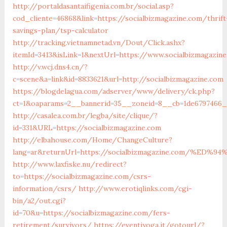
http://portaldasantaifigenia.com.br/social.asp?
cod_cliente=46868&link=https://socialbizmagazine.com/thrift
savings-plan/tsp-calculator
http://tracking.vietnamnetad.vn/Dout/Click.ashx?
itemId=3413&isLink=1&nextUrl=https://www.socialbizmagazin
http://v.wcj.dns4.cn/?
c=scene&a=link&id=8833621&url=http://socialbizmagazine.com
https://blogdelagua.com/adserver/www/delivery/ck.php?
ct=1&oaparams=2__bannerid=35__zoneid=8__cb=1de6797466__
http://casalea.com.br/legba/site/clique/?
id=331&URL=https://socialbizmagazine.com
http://elbahouse.com/Home/ChangeCulture?
lang=ar&returnUrl=https://socialbizmagazine.com/
http://www.laxfiske.nu/redirect?
to=https://socialbizmagazine.com/csrs-
information/csrs/
http://www.erotiqlinks.com/cgi-
bin/a2/out.cgi?
id=70&u=https://socialbizmagazine.com/fers-
retirement/survivors/
https://eventiyoga.it/gotourl/?