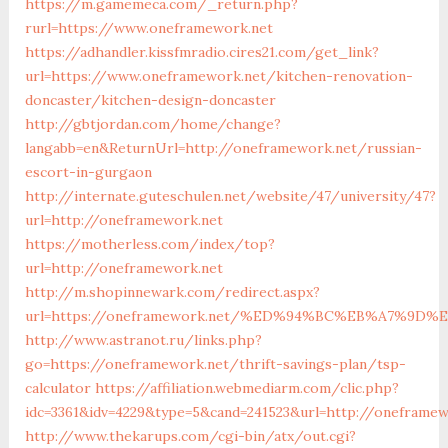
https://m.gamemeca.com/_return.php?
rurl=https://www.oneframework.net
https://adhandler.kissfmradio.cires21.com/get_link?
url=https://www.oneframework.net/kitchen-renovation-
doncaster/kitchen-design-doncaster
http://gbtjordan.com/home/change?
langabb=en&ReturnUrl=http://oneframework.net/russian-
escort-in-gurgaon
http://internate.guteschulen.net/website/47/university/47?
url=http://oneframework.net
https://motherless.com/index/top?
url=http://oneframework.net
http://m.shopinnewark.com/redirect.aspx?
url=https://oneframework.net/%ED%94%BC%EB%A7%9
http://www.astranot.ru/links.php?
go=https://oneframework.net/thrift-savings-plan/tsp-
calculator
https://affiliation.webmediarm.com/clic.php?
idc=3361&idv=4229&type=5&cand=241523&url=http://oneframe
http://www.thekarups.com/cgi-bin/atx/out.cgi?