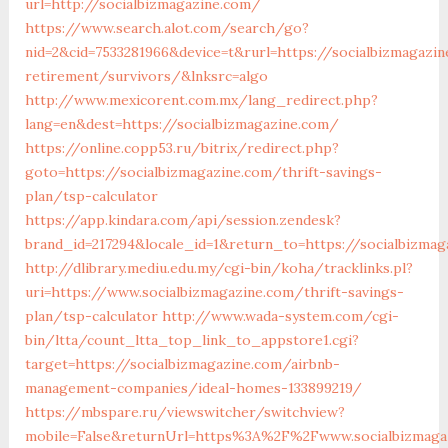
url=http://socialbizmagazine.com/
https://www.search.alot.com/search/go?
nid=2&cid=7533281966&device=t&rurl=https://socialbizmagazi
retirement/survivors/&lnksrc=algo
http://www.mexicorent.com.mx/lang_redirect.php?
lang=en&dest=https://socialbizmagazine.com/
https://online.copp53.ru/bitrix/redirect.php?
goto=https://socialbizmagazine.com/thrift-savings-
plan/tsp-calculator
https://app.kindara.com/api/session.zendesk?
brand_id=217294&locale_id=1&return_to=https://socialbizm
http://dlibrary.mediu.edu.my/cgi-bin/koha/tracklinks.pl?
uri=https://www.socialbizmagazine.com/thrift-savings-
plan/tsp-calculator
http://www.wada-system.com/cgi-
bin/ltta/count_ltta_top_link_to_appstore1.cgi?
target=https://socialbizmagazine.com/airbnb-
management-companies/ideal-homes-133899219/
https://mbspare.ru/viewswitcher/switchview?
mobile=False&returnUrl=https%3A%2F%2Fwww.socialbizmaga