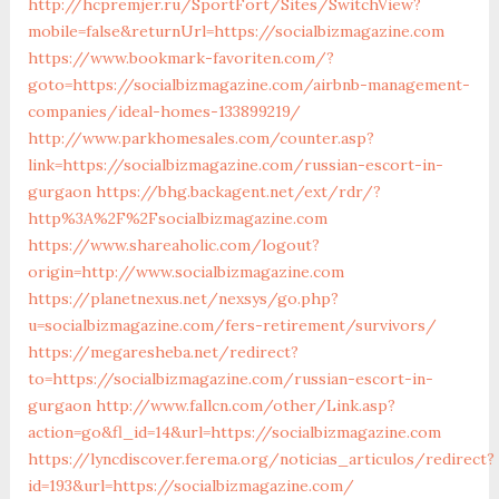
http://hcpremjer.ru/SportFort/Sites/SwitchView?
mobile=false&returnUrl=https://socialbizmagazine.com
https://www.bookmark-favoriten.com/?
goto=https://socialbizmagazine.com/airbnb-management-
companies/ideal-homes-133899219/
http://www.parkhomesales.com/counter.asp?
link=https://socialbizmagazine.com/russian-escort-in-
gurgaon
https://bhg.backagent.net/ext/rdr/?
http%3A%2F%2Fsocialbizmagazine.com
https://www.shareaholic.com/logout?
origin=http://www.socialbizmagazine.com
https://planetnexus.net/nexsys/go.php?
u=socialbizmagazine.com/fers-retirement/survivors/
https://megaresheba.net/redirect?
to=https://socialbizmagazine.com/russian-escort-in-
gurgaon
http://www.fallcn.com/other/Link.asp?
action=go&fl_id=14&url=https://socialbizmagazine.com
https://lyncdiscover.ferema.org/noticias_articulos/redirect?
id=193&url=https://socialbizmagazine.com/