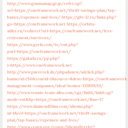
http://www.gunmamap.gr.jp/refer.cgi?
url=https://oneframework.net/thrift-savings-plan/tsp-
basics/expenses-and-fees/
https://gbi-12.ru/links.php?
go=https://oneframework.net
https://orbita-
adler.ru/redirect?url=https://oneframework.net/fers-
retirement/survivors/
https://www.gyrls.com/te/out.php?
purl=https://oneframework.net/
https://gakada.ru/pp.php?
i=https://www.oneframework.net
http://www.purerock.de/phpadsnew/adclick.php?
bannerid=256&zoneid=1&source=&dest=https://oneframework.
management-companies/ideal-homes-133899219/
http://www.tennis-team-alba.com/cgi/link6/link6.cgi?
mode=cnt&hp=https://oneframework.net/&no=37
https://www.diamondfilms.com/idioma.php?
id=1&ref=https://oneframework.net/thrift-savings-
plan/tsp-basics/expenses-and-fees/
http://www.coavn.org/coavn/IdiomaServlet?