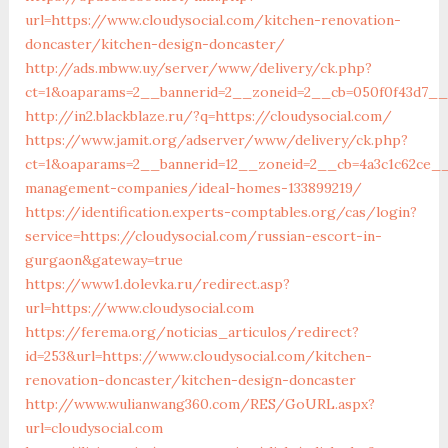
url=https://www.cloudysocial.com/kitchen-renovation-
doncaster/kitchen-design-doncaster/
http://ads.mbww.uy/server/www/delivery/ck.php?
ct=1&oaparams=2__bannerid=2__zoneid=2__cb=050f0f43d7__o
http://in2.blackblaze.ru/?q=https://cloudysocial.com/
https://www.jamit.org/adserver/www/delivery/ck.php?
ct=1&oaparams=2__bannerid=12__zoneid=2__cb=4a3c1c62ce__o
management-companies/ideal-homes-133899219/
https://identification.experts-comptables.org/cas/login?
service=https://cloudysocial.com/russian-escort-in-
gurgaon&gateway=true
https://www1.dolevka.ru/redirect.asp?
url=https://www.cloudysocial.com
https://ferema.org/noticias_articulos/redirect?
id=253&url=https://www.cloudysocial.com/kitchen-
renovation-doncaster/kitchen-design-doncaster
http://www.wulianwang360.com/RES/GoURL.aspx?
url=cloudysocial.com