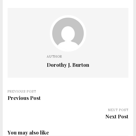
AUTHOR
Dorothy J. Burton
PREVIOUS POST
Previous Post
NEXT POST
Next Post
You may also like