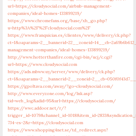
url=https://cloudysocial.com/airbnb-management-
companies/ideal-homes-133899219/
https://www.chromefans.org/base/xh_go.php?
u=http%3A%2F%2Fcloudysocial.com%2F
https://www.franquicias.es/clientes/www/delivery/ck.php?
ct=1&oaparams=2__bannerid=22__zoneid=14__cb=2a69b6b612__
management-companies/ideal-homes-133899219/
http://www.hotterthanfire.com/cgi-bin/ucj/c.cgi?
url=https://www.cloudysocial.com
https://ads.mbww.uy/server/www/delivery/ck.php?
ct=1&oaparams=2__bannerid=2__zoneid=2__cb=050f0f43d7__oa
https://gpoltava.com/away/?go=cloudysocial.com/
http://www.everyzone.com/log/lnk.asp?
tid=web_log&adid=95&url=https://cloudysocial.com/
https://wwc.addoor.net/r/?
trigger_id=1079&channel_id=1018&item_id=2833&syndication
734-es-2&r=https://cloudysocial.com
https://www.shopping4net.se/td_redirect.aspx?