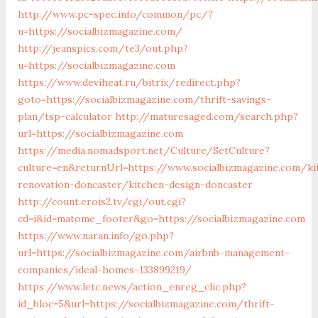
http://www.pc-spec.info/common/pc/?
u=https://socialbizmagazine.com/
http://jeanspics.com/te3/out.php?
u=https://socialbizmagazine.com
https://www.deviheat.ru/bitrix/redirect.php?
goto=https://socialbizmagazine.com/thrift-savings-
plan/tsp-calculator
http://maturesaged.com/search.php?
url=https://socialbizmagazine.com
https://media.nomadsport.net/Culture/SetCulture?
culture=en&returnUrl=https://www.socialbizmagazine.com/ki
renovation-doncaster/kitchen-design-doncaster
http://count.erois2.tv/cgi/out.cgi?
cd=i&id=matome_footer&go=https://socialbizmagazine.com
https://www.naran.info/go.php?
url=https://socialbizmagazine.com/airbnb-management-
companies/ideal-homes-133899219/
https://www.letc.news/action_enreg_clic.php?
id_bloc=5&url=https://socialbizmagazine.com/thrift-