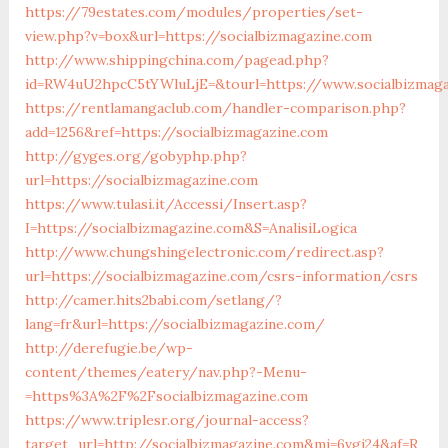
https://79estates.com/modules/properties/set-
view.php?v=box&url=https://socialbizmagazine.com
http://www.shippingchina.com/pagead.php?
id=RW4uU2hpcC5tYWluLjE=&tourl=https://www.socialbizmag
https://rentlamangaclub.com/handler-comparison.php?
add=1256&ref=https://socialbizmagazine.com
http://gyges.org/gobyphp.php?
url=https://socialbizmagazine.com
https://www.tulasi.it/Accessi/Insert.asp?
I=https://socialbizmagazine.com&S=AnalisiLogica
http://www.chungshingelectronic.com/redirect.asp?
url=https://socialbizmagazine.com/csrs-information/csrs
http://camer.hits2babi.com/setlang/?
lang=fr&url=https://socialbizmagazine.com/
http://derefugie.be/wp-
content/themes/eatery/nav.php?-Menu-
=https%3A%2F%2Fsocialbizmagazine.com
https://www.triplesr.org/journal-access?
target_url=http://socialbizmagazine.com&mi=6vgi24&af=R