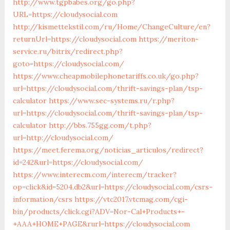
http://www.tgpbabes.org/go.php?
URL=https://cloudysocial.com
http://kismettekstil.com/ru/Home/ChangeCulture/en?
returnUrl=https://cloudysocial.com
https://meriton-
service.ru/bitrix/redirect.php?
goto=https://cloudysocial.com/
https://www.cheapmobilephonetariffs.co.uk/go.php?
url=https://cloudysocial.com/thrift-savings-plan/tsp-
calculator
https://www.sec-systems.ru/r.php?
url=https://cloudysocial.com/thrift-savings-plan/tsp-
calculator
http://bbs.755gg.com/t.php?
url=http://cloudysocial.com/
https://meet.ferema.org/noticias_articulos/redirect?
id=242&url=https://cloudysocial.com/
https://www.interecm.com/interecm/tracker?
op=click&id=5204.db2&url=https://cloudysocial.com/csrs-
information/csrs
https://vtc2017.vtcmag.com/cgi-
bin/products/click.cgi?ADV=Nor-Cal+Products+-
+AAA+HOME+PAGE&rurl=https://cloudysocial.com