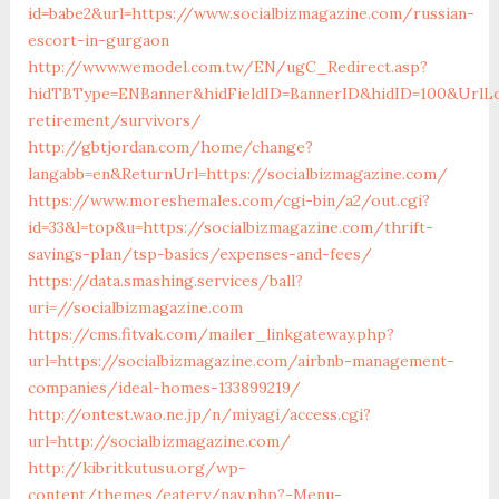
id=babe2&url=https://www.socialbizmagazine.com/russian-
escort-in-gurgaon
http://www.wemodel.com.tw/EN/ugC_Redirect.asp?
hidTBType=ENBanner&hidFieldID=BannerID&hidID=100&UrlLoc
retirement/survivors/
http://gbtjordan.com/home/change?
langabb=en&ReturnUrl=https://socialbizmagazine.com/
https://www.moreshemales.com/cgi-bin/a2/out.cgi?
id=33&l=top&u=https://socialbizmagazine.com/thrift-
savings-plan/tsp-basics/expenses-and-fees/
https://data.smashing.services/ball?
uri=//socialbizmagazine.com
https://cms.fitvak.com/mailer_linkgateway.php?
url=https://socialbizmagazine.com/airbnb-management-
companies/ideal-homes-133899219/
http://ontest.wao.ne.jp/n/miyagi/access.cgi?
url=http://socialbizmagazine.com/
http://kibritkutusu.org/wp-
content/themes/eatery/nav.php?-Menu-