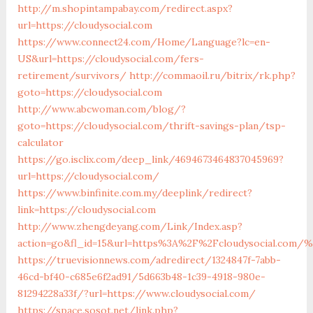
http://m.shopintampabay.com/redirect.aspx?
url=https://cloudysocial.com
https://www.connect24.com/Home/Language?lc=en-
US&url=https://cloudysocial.com/fers-
retirement/survivors/
http://commaoil.ru/bitrix/rk.php?
goto=https://cloudysocial.com
http://www.abcwoman.com/blog/?
goto=https://cloudysocial.com/thrift-savings-plan/tsp-
calculator
https://go.isclix.com/deep_link/4694673464837045969?
url=https://cloudysocial.com/
https://www.binfinite.com.my/deeplink/redirect?
link=https://cloudysocial.com
http://www.zhengdeyang.com/Link/Index.asp?
action=go&fl_id=15&url=https%3A%2F%2Fcloudysocia
https://truevisionnews.com/adredirect/1324847f-7abb-
46cd-bf40-c685e6f2ad91/5d663b48-1c39-4918-980e-
81294228a33f/?url=https://www.cloudysocial.com/
https://space.sosot.net/link.php?