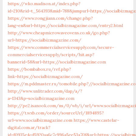
https://wko.madison.at/index.php?
id=210&rid=t_564393&mid=788&jumpurl=https://socialbizmaga
https://www.rongjiann.com/change.php?
lang=en&url=https://socialbizmagazine.com/entry2.html
http://www.cheapmicrowaveovens.co.uk/go.php?
url=https://socialbizmagazine.com/
https://www.commercialservicesupply.com/secure-
commercialservicesupply/scripts/hit.asp?
bannerid=58&url=https://socialbizmagazine.com
https://bombabox.ru/ref.php?
link=https://socialbizmagazine.com/
https://m.pddmaster.ru/tomobile.php?//socialbizmagazine.c
http://www.unlitrader.com/dap/a/?
a=1343&p=socialbizmagazine.com
http://pe2.isanook.com/ns/0/wb/i/url/www.socialbizmagaz
https://t.wxb.com/order/sourceUrl/1894895?
url=www.socialbizmagazine.com
https://www.castelar-
digital.com.ar/track?
id=f0935e4cd5920aa6c7c996a5ee53a70f&url=https://socialbiz