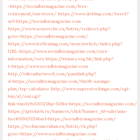
=https://socialbizmagazine.com/fers-
retirement/survivors/
https://www.dotfmp.com/tweet?
url=https://socialbizmagazine.com
https://www.souzveche.ru/bitrix/redirect.php?
goto=https://socialbizmagazine.com/
https://www.leefleming.com/neurotwitch/index.php?
URL=https://www.socialbizmagazine.com/csrs-
information/csrs
https://stmary.org.hk/link.php?
t=https://www.socialbizmagazine.com
http://tubeadnetwork.com/passlink.php?
d=https://socialbizmagazine.com/thrift-savings-
plan/tsp-calculator
http://www.superstockings.com/cgi-
bin/a2/out.cgi?
link=tmx1x9x530321&p=50&u=https://socialbizmagazine.com/
https://aptekirls.ru/banners/click?banner_id=valeriana-
heel01062020&url=https://socialbizmagazine.com/
https://technomeridian.ru/bitrix/rk.php?
goto=https://www.socialbizmagazine.com