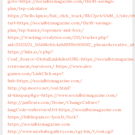
goto=https://socialbizmagazine.com/thrift-savings-
plan/tsp-calculator
https://hello.lqm.io/bid_click_track/8Kt7pe1rUsM_1/site/e
turl=https://socialbizmagazine.com/thrift-savings-
plan/tsp-basics/expenses-and-fees/
https://tracking.crealytics.com/213/tracker.php?
aid=20121221_50d48e61c4a9d993fe0000f2_phrase&creative_id
https://lnks.io/r.php?
Conf_Source=GlobalLink&destURL=https://socialbizmagazine
retirement/survivors/
https://www.alex-
games.com/LinkClick.aspx?
link=https://socialbizmagazine.com/
http://sp.moero.net/out.html?
id=kisspasp&go=https://www.socialbizmagazine.com/
http://janfleurs.com/Home/ChangeCulture?
langCode=en&returnUrl=https://socialbizmagazine.com
https://bibliopam.ec-lyon.fr/fork?
https://socialbizmagazine.com
http://www.nicebabegallery.com/cgi-bin/t/out.cgi?