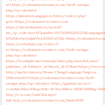
url=https://codemastersconnect.com/thrift-savings-
plan/tsp-calculator
https://abiturient.amgpgu.ru/bitrix/redirect.php?
goto=https://codemastersconnect.com
https://ads.mediasmart.es/m/aclk?
ms_op_code=hyre397pmu&ts=20171229002203.223&campaignId=
lrPu158ce5s1ytdjakVkvLIIUk0Cq7Q&r=https://codemasterscon
https://reshebnik.com/redirect?
to=https://codemastersconnect.com/thrift-savings-
plan/tsp-calculator
https://booklight.international/index.php/saveclick/save?
publisher_id=114&user_id=&book_id=127&url=https://www.co
http://market.kisvn.vn/Home/ChangeLanguage?lang=en-
US&returnUrl=https://codemastersconnect.com/thrift-
savings-plan/tsp-calculator
https://ggdata1.cnr.cn/c?
z=cnr&la=0&si=30&cg=92&c=407&ci=88&or=385&l=568&bg=568
http://e-ir.com/LinkClick.aspx?
link=http://codemastersconnect.com/&mid=8390