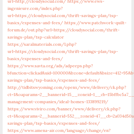
url=http://cloudysocial.com/
https://www.ews-
ingenieure.com/index.php?
url=https://cloudysocial.com/thrift-savings-plan/tsp-
basics/expenses-and-fees/
https://www.patchwork-quilt-
forum.de/out.php?url=https://cloudysocial.com/thrift-
savings-plan/tsp-calculator
https://saralmaterials.com/l.php?
url=https://cloudysocial.com/thrift-savings-plan/tsp-
basics/expenses-and-fees/
https://www.savta.org/ads/adpeeps.php?
bfunction=clickad&uid=100000&bzone=default&bsize=412×95&b
savings-plan/tsp-basics/expenses-and-fees/
http://tidbitswyoming.com/openx/www/delivery/ck.php?
ct=1&oaparams=2__bannerid=15__zoneid=1__cb=15bffbc5a7__o
management-companies/ideal-homes-133899219/
https://www.viviro.com/banner/www/delivery/ck.php?
ct=1&oaparams=2__bannerid=552__zoneid=47__cb=2a034d50a7_
savings-plan/tsp-basics/expenses-and-fees/
https://www.amena-air.com/language/change/en?