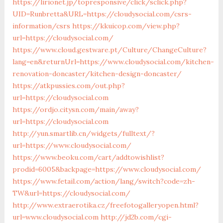
https://lirionet.jp/topresponsive/click/sclick.php?
UID=Runbretta&URL=https://cloudysocial.com/csrs-
information/csrs
https://kkuicop.com/view.php?
url=https://cloudysocial.com/
https://www.cloud.gestware.pt/Culture/ChangeCulture?
lang=en&returnUrl=https://www.cloudysocial.com/kitchen-
renovation-doncaster/kitchen-design-doncaster/
https://atkpussies.com/out.php?
url=https://cloudysocial.com
https://ordjo.citysn.com/main/away?
url=https://cloudysocial.com
http://yun.smartlib.cn/widgets/fulltext/?
url=https://www.cloudysocial.com/
https://www.beoku.com/cart/addtowishlist?
prodid=6005&backpage=https://www.cloudysocial.com/
https://www.fetail.com/action/lang/switch?code=zh-
TW&url=https://cloudysocial.com/
http://www.extraerotika.cz/freefotogalleryopen.html?
url=www.cloudysocial.com
http://jd2b.com/cgi-