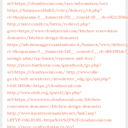
url=https://cloudysocial.com/csrs-information/csrs
https://kauppa.webhill.fi/extra/delivery/ck.php?
ct=1&oaparams=2__bannerid=292__zoneid=26__cb=e822c308ea
http://intercom18.ru/bitrix/redirect.php?
goto=https://www.cloudysocial.com/kitchen-renovation-
doncaster/kitchen-design-doncaster
https://adv.messaggerosantantonio.it/banners/www/delivery
ct=1&oaparams=2__bannerid=345__zoneid=3__cb=dbb1981de7__
savings-plan/tsp-basics/expenses-and-fees/
http://store.battlestar.com/guestbook/go.php?
url=https://cloudysocial.com/
http://www.ville-
ge.ch/web-newsletter/newsletter_vdg/go/qui.php?
l=616:1850&c=https://cloudysocial.com
http://www.obdt.org/guest2/go.php?
url=https://www.www.cloudysocial.com/kitchen-
renovation-doncaster/kitchen-design-doncaster
http://www.karatetournaments.net/link7.asp?
LRTYP=O&LRURL=https%3A%2F%2Fcloudysocial.com
http://tverv-realty.citystar.ru/go?