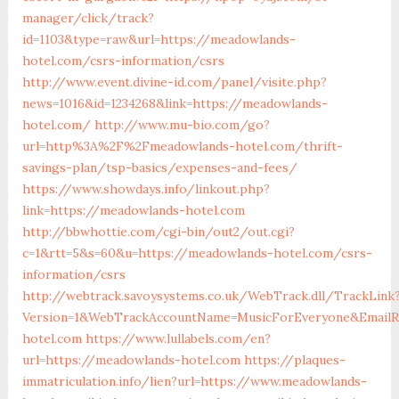
manager/click/track?
id=1103&type=raw&url=https://meadowlands-
hotel.com/csrs-information/csrs
http://www.event.divine-id.com/panel/visite.php?
news=1016&id=1234268&link=https://meadowlands-
hotel.com/
http://www.mu-bio.com/go?
url=http%3A%2F%2Fmeadowlands-hotel.com/thrift-
savings-plan/tsp-basics/expenses-and-fees/
https://www.showdays.info/linkout.php?
link=https://meadowlands-hotel.com
http://bbwhottie.com/cgi-bin/out2/out.cgi?
c=1&rtt=5&s=60&u=https://meadowlands-hotel.com/csrs-
information/csrs
http://webtrack.savoysystems.co.uk/WebTrack.dll/TrackLink
Version=1&WebTrackAccountName=MusicForEveryone&EmailRe
hotel.com
https://www.lullabels.com/en?
url=https://meadowlands-hotel.com
https://plaques-
immatriculation.info/lien?url=https://www.meadowlands-