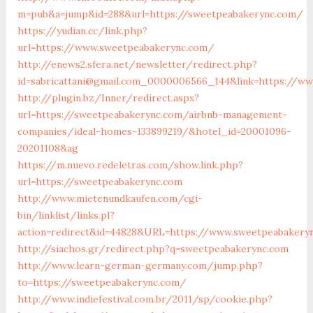
m=pub&a=jump&id=288&url=https://sweetpeabakerync.com/
https://yudian.cc/link.php?
url=https://www.sweetpeabakerync.com/
http://enews2.sfera.net/newsletter/redirect.php?
id=sabricattani@gmail.com_0000006566_144&link=https://w
http://plugin.bz/Inner/redirect.aspx?
url=https://sweetpeabakerync.com/airbnb-management-
companies/ideal-homes-133899219/&hotel_id=20001096-
20201108&ag
https://m.nuevo.redeletras.com/show.link.php?
url=https://sweetpeabakerync.com
http://www.mietenundkaufen.com/cgi-
bin/linklist/links.pl?
action=redirect&id=44828&URL=https://www.sweetpeabakery
http://siachos.gr/redirect.php?q=sweetpeabakerync.com
http://www.learn-german-germany.com/jump.php?
to=https://sweetpeabakerync.com/
http://www.indiefestival.com.br/2011/sp/cookie.php?