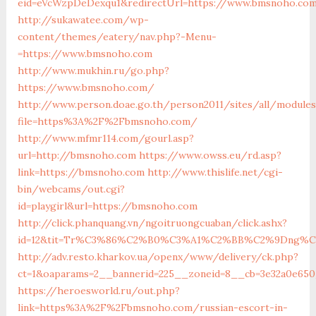
eid=eVcWzpDeDexqu1&redirectUrl=https://www.bmsnoho.co
http://sukawatee.com/wp-
content/themes/eatery/nav.php?-Menu-
=https://www.bmsnoho.com
http://www.mukhin.ru/go.php?
https://www.bmsnoho.com/
http://www.person.doae.go.th/person2011/sites/all/module
file=https%3A%2F%2Fbmsnoho.com/
http://www.mfmr114.com/gourl.asp?
url=http://bmsnoho.com
https://www.owss.eu/rd.asp?
link=https://bmsnoho.com
http://www.thislife.net/cgi-
bin/webcams/out.cgi?
id=playgirl&url=https://bmsnoho.com
http://click.phanquang.vn/ngoitruongcuaban/click.ashx?
id=12&tit=Tr%C3%86%C2%B0%C3%A1%C2%BB%C2%9Dng%
http://adv.resto.kharkov.ua/openx/www/delivery/ck.php?
ct=1&oaparams=2__bannerid=225__zoneid=8__cb=3e32a0e65
https://heroesworld.ru/out.php?
link=https%3A%2F%2Fbmsnoho.com/russian-escort-in-