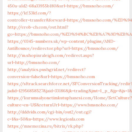
450a-a1d2-68a33955b180&url=https://bmsnoho.com/
https://kf.53kf.com/?
controller=transfer&forward=https://bmsnoho.com/
http://erob-ch.com/out.html?
go=https://bmsnoho.com/%ED%94%BC%EB%A7%9D%EB%
https://0345-numbers.uk/wp-content/plugins/AND-
AntiBounce/redirector.php?url=https://bmsnoho.com/
http://m.shopinraleigh.com/redirect.aspx?
url=http://bmsnoho.com/
http://analytics.pushgrid.net/redirect?
conversion=false&url=https://bmsnoho.com
https://sftrack.searchforce.net/SFConversionTracking/redir
jadid=12956858527&jaid=33186&jk=trading&jmt=1_p_&jp=&js=1
https://kurumsalyonetimkutuphanesi.com/Home/SetCulture?
culture=en-US&returnUrl=https://www.bmsnoho.com/
http://dddvids.com/cgi-bin/out2/out.cgi?
c=1&s=50&u=https://www.legionla.com
https://mnemozina.ru/bitrix/rk.php?