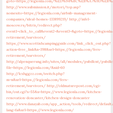
goto=https://legionla.com/%ED%94%BC%EB%A7%9D%E
http://www.submission.it/motori/top.asp?
nomesito=https://legionla.com/airbnb-management-
companies/ideal-homes-133899219/
http://infel-
moscow.ru/bitrix/redirect.php?
event1=click_to_call&event2=&event3=&goto=https://legionla
retirement/survivors/
https://www.scottishcampingguide.com/link_click_out.php?
action=free_link&n=398&url=https://legionla.com/fers-
retirement/survivors/
http://alpenquerung.info/sites/all/modules/pubdlcnt/pubdlc
file=https://legionla.com/&nid=60
http://lcxhggzz.com/switch.php?
m=n&url=https://legionla.com/fers-
retirement/survivors/
http://oldmaturepost.com/cgi-
bin/out.cgi?s=55&u=https://www.legionla.com/kitchen-
renovation-doncaster/kitchen-design-doncaster
http://www.danayab.com/app_action/tools/redirect/default.
lang=fa&url=https://www.legionla.com/