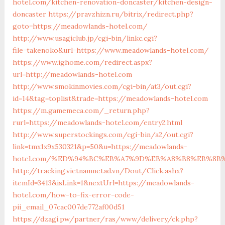
hotel.com/kitchen-renovation-doncaster/kitchen-design-
doncaster
https://pravzhizn.ru/bitrix/redirect.php?
goto=https://meadowlands-hotel.com/
http://www.usagiclub.jp/cgi-bin/linkc.cgi?
file=takenoko&url=https://www.meadowlands-hotel.com/
https://www.ighome.com/redirect.aspx?
url=http://meadowlands-hotel.com
http://www.smokinmovies.com/cgi-bin/at3/out.cgi?
id=14&tag=toplist&trade=https://meadowlands-hotel.com
https://m.gamemeca.com/_return.php?
rurl=https://meadowlands-hotel.com/entry2.html
http://www.superstockings.com/cgi-bin/a2/out.cgi?
link=tmx1x9x530321&p=50&u=https://meadowlands-
hotel.com/%ED%94%BC%EB%A7%9D%EB%A8%B8%EB%8B
http://tracking.vietnamnetad.vn/Dout/Click.ashx?
itemId=3413&isLink=1&nextUrl=https://meadowlands-
hotel.com/how-to-fix-error-code-
pii_email_07cac007de772af00d51
https://dzagi.pw/partner/ras/www/delivery/ck.php?