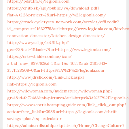
https://pdst.fm/e/legionla.com
https://cr.itb.sk/api/public/v4/download-pdf?
flat=A+2.2&project=2&url=https://w2.legionla.com/
https://track.cycletyres-network.com/servlet/effi.redir?
id_compteur=21662778&url=https://www.legionla.com/kitche
renovation-doncaster/kitchen-design-doncaster/
http://www.yual.jp/ccURL.php?
gen=23&cat=1&lank=7&url=https://www.legionla.com/
https://crtv.wbidder.online/icon?
a=bid_onw_999762&d=5&ic=1&s=1033&sub=2195643-
3571528508-0&url=https%3A%2F%2Flegionla.com
http://www.jdrsllc.com/LinkClick.aspx?
link=https://legionla.com
http://wifewoman.com/nudemature/wifewoman.php?
gr=1&id=fe724d&link=pictures&url=https%3A%2F%2Flegionla
https://www.scottishcampingguide.com/link_click_out.php?
action=free_link&n=398&url=https://legionla.com/thrift-
savings-plan/tsp-calculator
https://admin.rollstuhlparkplatz.ch/Home/ChangeCulture?