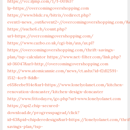
https://vcc.iljmp.com/1/f-00163?
lp=https://overcomingovershopping.com
https://www.bkdc.ru/bitrix/redirect.php?
event1=news_out&event2=//overcomingovershopping.co
https://suche6.ch/count.php?
url=https://overcomingovershopping.com/
https://www.cazbo.co.uk/cgi-bin/axs/ax.pl?
https://overcomingovershopping.com/thrift-savings-
plan/tsp-calculator
https://www.net-filter.com/link.php?
id=36047&url=http://overcomingovershopping.com
http://www.atomicannie.com/news/ct.ashx?id=f2d12591-
1512-4ce9-8ddb-
e658eebe914e&url=https://www.lonelyolanet.com/kitchen-
renovation-doncaster/kitchen-design-doncaster
http://www.fittoday.ru/go.php?url=www.lonelyolanet.com
https://api2.chip-secured-
download.de/progresspagead/click?
id=63&pid=chipderedesign&url=https://lonelyolanet.com/thrif
savings-plan/tsp-