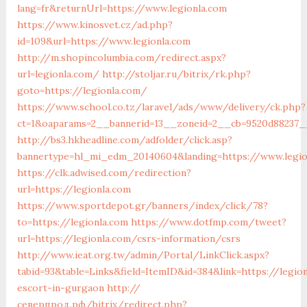
lang=fr&returnUrl=https://www.legionla.com
https://www.kinosvet.cz/ad.php?
id=109&url=https://www.legionla.com
http://m.shopincolumbia.com/redirect.aspx?
url=legionla.com/
http://stoljar.ru/bitrix/rk.php?
goto=https://legionla.com/
https://www.school.co.tz/laravel/ads/www/delivery/ck.php?
ct=1&oaparams=2__bannerid=13__zoneid=2__cb=9520d88237__
http://bs3.hkheadline.com/adfolder/click.asp?
bannertype=hl_mi_edm_20140604&landing=https://www.legio
https://clk.adwised.com/redirection?
url=https://legionla.com
https://www.sportdepot.gr/banners/index/click/78?
to=https://legionla.com
https://www.dotfmp.com/tweet?
url=https://legionla.com/csrs-information/csrs
http://www.ieat.org.tw/admin/Portal/LinkClick.aspx?
tabid=93&table=Links&field=ItemID&id=384&link=https://legio
escort-in-gurgaon
http://
северпрод.рф/bitrix/redirect.php?