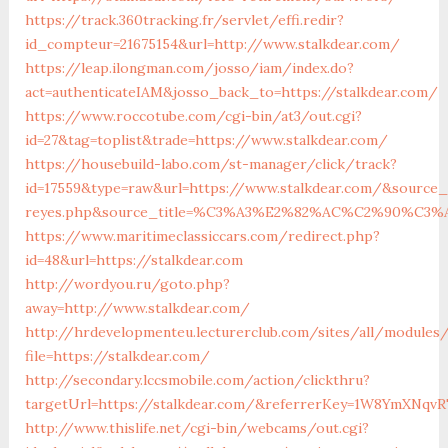
https://track.360tracking.fr/servlet/effi.redir?
id_compteur=21675154&url=http://www.stalkdear.com/
https://leap.ilongman.com/josso/iam/index.do?
act=authenticateIAM&josso_back_to=https://stalkdear.com/
https://www.roccotube.com/cgi-bin/at3/out.cgi?
id=27&tag=toplist&trade=https://www.stalkdear.com/
https://housebuild-labo.com/st-manager/click/track?
id=17559&type=raw&url=https://www.stalkdear.com/&source_ur
reyes.php&source_title=%C3%A3%E2%82%AC%C2%
https://www.maritimeclassiccars.com/redirect.php?
id=48&url=https://stalkdear.com
http://wordyou.ru/goto.php?
away=http://www.stalkdear.com/
http://hrdevelopmenteu.lecturerclub.com/sites/all/modules
file=https://stalkdear.com/
http://secondary.lccsmobile.com/action/clickthru?
targetUrl=https://stalkdear.com/&referrerKey=1W8YmXNq
http://www.thislife.net/cgi-bin/webcams/out.cgi?