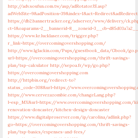
http://adv.soufun.com.tw/asp/adRotatorJS.asp?
adWebSite=9&adPosition=39&index=1&act=Redirect&adRedirec
https://db2.bannertracker.org/adserver/www/delivery/ck.ph
ct=1&oaparams=2__bannerid=8__zoneid=3__cb=d85d03a7a2__
https://www.kr.lucklaser.com/trigger.php?
r_link=https://overcomingovershopping.com/
http://www.lglackin.com/Pups/guestbook_data/Gbook/go.
url=https://overcomingovershopping.com/thrift-savings-
plan/tsp-calculator
http://sepoa.fr/wp/go.php?
https://overcomingovershopping.com
http://httpbin.org/redirect-to?
status_code=308&url=https://www.overcomingovershopping
https://www.cervezazombie.com/changeLang.php?
l=esp_MX&url=https://www.overcomingovershopping.com/ki
renovation-doncaster/kitchen-design-doncaster
https://www.digitalproserver.com/ip/carolina/adlink.php?
go=https://overcomingovershopping.com/thrift-savings-
plan/tsp-basics/expenses-and-fees/