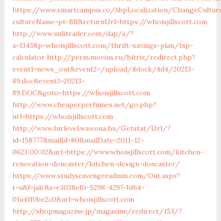
https://www.smartcampus.co/AbpLocalization/ChangeCultur
cultureName=pt-BR&returnUrl=https://whoisjillscott.com
http://www.unlitrader.com/dap/a/?
a=1343&p=whoisjillscott.com/thrift-savings-plan/tsp-
calculator
http://perm.movius.ru/bitrix/redirect.php?
event1=news_out&event2=/upload/iblock/4d4/20213-
89.doc&event3=20213-
89.DOC&goto=https://whoisjillscott.com
http://www.cheaperperfumes.net/go.php?
url=https://whoisjillscott.com
http://www.hirlevel.wawona.hu/Getstat/Url/?
id=158777&mailId=80&mailDate=2011-12-
0623:00:02&url=https://www.whoisjillscott.com/kitchen-
renovation-doncaster/kitchen-design-doncaster/
https://www.studyscavengeradmin.com/Out.aspx?
t=u&f=jalr&s=e3038ef0-5298-4297-bf64-
01a41f0be2c0&url=whoisjillscott.com
http://shopmagazine.jp/magazine/redirect/153/?