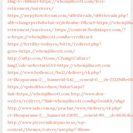
slug=57748&url=https://whoisjillscott.com/fers-
retirement/survivors/
https://nwpphotoforum.com/ubbthreads/ubbthreads.php?
ubb=changeprefs&what=style&value=0&curl=https://whoisjills
retirement/survivors/
https://content.flexlinkspro.com/?
u=https://whoisjillscott.com&s=creditcard
https://fertility-today.ru/bitrix/redirect.php?
goto=https://whoisjillscott.com/
http://uffjo.com/Home/ChangeCulture?
langCode=ar&returnUrl=https://whoisjillscott.com
https://www.bydleni.cz/bs12/delivery/ck.php?
ct=1&oaparams=2__bannerid=542__zoneid=0__cb=21329d9e04_
https://vpdu.dthu.edu.vn/linkurl.aspx?
link=https://whoisjillscott.com
http://www.don-
wed.ru/redirect/?link=whoisjillscott.com&gt1win&lt/a&gt
http://www.iads.com.np/prachar/www/delivery/ck.php?
ct=1&oaparams=2__bannerid=23692__zoneid=80__cb=b64fc8cdb
http://www.pizzeriailcarpaccio.se/wp-
content/themes/eatery/nav.php?-Menu-