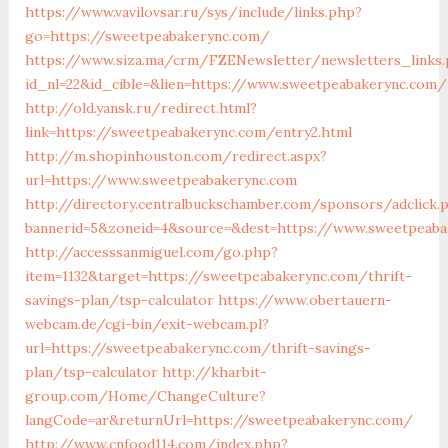
https://www.vavilovsar.ru/sys/include/links.php?
go=https://sweetpeabakerync.com/
https://www.siza.ma/crm/FZENewsletter/newsletters_links
id_nl=22&id_cible=&lien=https://www.sweetpeabakerync.com/
http://old.yansk.ru/redirect.html?
link=https://sweetpeabakerync.com/entry2.html
http://m.shopinhouston.com/redirect.aspx?
url=https://www.sweetpeabakerync.com
http://directory.centralbuckschamber.com/sponsors/adclick.
bannerid=5&zoneid=4&source=&dest=https://www.sweetpeab
http://accesssanmiguel.com/go.php?
item=1132&target=https://sweetpeabakerync.com/thrift-
savings-plan/tsp-calculator
https://www.obertauern-
webcam.de/cgi-bin/exit-webcam.pl?
url=https://sweetpeabakerync.com/thrift-savings-
plan/tsp-calculator
http://kharbit-
group.com/Home/ChangeCulture?
langCode=ar&returnUrl=https://sweetpeabakerync.com/
http://www.cnfood114.com/index.php?