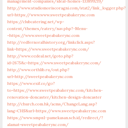
management-companies/ideal-homes-133899219/
http://www.studiomoriscoragni.com/stat2/link_logger.php?
url=https://www.www.sweetpeabakerync.com
https://clubcatering.net/wp-
content/themes/eatery/nav.php?-Menu-
=https://www.sweetpeabakerync.com
http://redfernoralhistory.org/linkclick.aspx?
link=https://www.sweetpeabakerync.com/
http://www.ozdeal.net/goto.php?
id=2675&c=https://www.sweetpeabakerync.com/
http://www.orthlib.ru/out.php?
url=http://sweetpeabakerync.com
https://www.exif.co/go?
to=https://www.sweetpeabakerync.com/kitchen-
renovation-doncaster/kitchen-design-doncaster
http://church.com.hk/acms/ChangeLang.asp?
lang=CHS&url=https://www.sweetpeabakerync.com
https://www.smpn1-pamekasan.sch.id/redirect/?
alamat=sweetpeabakerync.com/