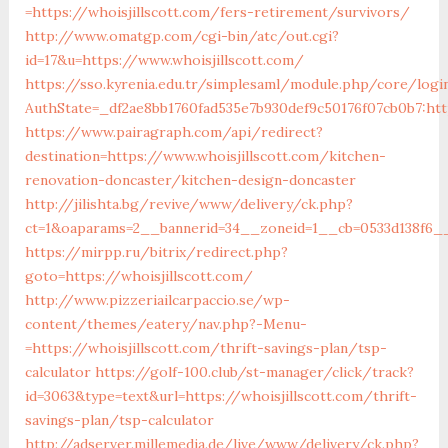
=https://whoisjillscott.com/fers-retirement/survivors/
http://www.omatgp.com/cgi-bin/atc/out.cgi?
id=17&u=https://www.whoisjillscott.com/
https://sso.kyrenia.edu.tr/simplesaml/module.php/core/logi
AuthState=_df2ae8bb1760fad535e7b930def9c50176f07cb0b7:http
https://www.pairagraph.com/api/redirect?
destination=https://www.whoisjillscott.com/kitchen-
renovation-doncaster/kitchen-design-doncaster
http://jilishta.bg/revive/www/delivery/ck.php?
ct=1&oaparams=2__bannerid=34__zoneid=1__cb=0533d138f6__o
https://mirpp.ru/bitrix/redirect.php?
goto=https://whoisjillscott.com/
http://www.pizzeriailcarpaccio.se/wp-
content/themes/eatery/nav.php?-Menu-
=https://whoisjillscott.com/thrift-savings-plan/tsp-
calculator
https://golf-100.club/st-manager/click/track?
id=3063&type=text&url=https://whoisjillscott.com/thrift-
savings-plan/tsp-calculator
http://adserver.millemedia.de/live/www/delivery/ck.php?