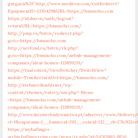
gurgaon%2F
http://www.usediron.com/exitRedirect?
EquipmentID=1330429&URL=https://bmsnoho.com
https://id.duo.vn/auth/logout?
returnURL=https://bmsnoho.com/
http://pmp.ru/bitrix/redirect.php?
goto=https://bmsnoho.com
http://nevfond.ru/bitrix/rk.php?
goto=https://bmsnoho.com/airbnb-management-
companies/ideal-homes-133899219/
https://tuaf.edu.vn/ViewSwitcher/SwitchView?
mobile=True&returnUrl=https://bmsnoho.com/
http://stefanovikashti.net/wp-
content/themes/eatery/nav.php?-Menu-
=https://bmsnoho.com/airbnb-management-
companies/ideal-homes-133899219/
http://www.inzynierbudownictwa.pl/adserver/www/delivery/
ct=1&oaparams=2__bannerid=293__zoneid=212__cb=27fc932e
https://myhaflinger-
archiv.haflingereins.com/news/ct.ashx?id=54265861-f82d-