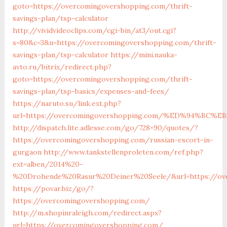
goto=https://overcomingovershopping.com/thrift-
savings-plan/tsp-calculator
http://vividvideoclips.com/cgi-bin/at3/out.cgi?
s=80&c=3&u=https://overcomingovershopping.com/thrift-
savings-plan/tsp-calculator
https://mini.nauka-
avto.ru/bitrix/redirect.php?
goto=https://overcomingovershopping.com/thrift-
savings-plan/tsp-basics/expenses-and-fees/
https://naruto.su/link.ext.php?
url=https://overcomingovershopping.com/%ED%94%B
http://dispatch.lite.adlesse.com/go/728×90/quotes/?
https://overcomingovershopping.com/russian-escort-in-
gurgaon
http://www.tankstellenproleten.com/ref.php?
ext=alben/2014%20-
%20Drohende%20Rasur%20Deiner%20Seele/&url=https://ov
https://povar.biz/go/?
https://overcomingovershopping.com/
http://m.shopinraleigh.com/redirect.aspx?
url=https://overcomingovershopping.com/