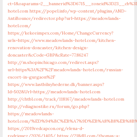
ct=1&oaparams=2__bannerid%3D6715__zoneid%3D23__cb%3
hotel.com
https://popel.info/wp-content/plugins/AND-
AntiBounce/redirector.php?url=https://meadowlands-
hotel.com/
https://kekeeimpex.com/Home/ChangeCurrency?
urls=https://www.meadowlands-hotel.com/kitchen-
renovation-doncaster/kitchen-design-
doncaster&cCode=GBP&cRate=77.86247
http://m.shopinchicago.com/redirect.aspx?
url=https%3A%2F%2Fmeadowlands-hotel.com/russian-
escort-in-gurgaon%2F
https://www.lastbilnyhederne.dk/banner.aspx?
Id=502&Url=https://meadowlands-hotel.com
http://chtbl.com/track/118167/meadowlands-hotel.com
http://vdiagnostike.ru/forum/go.php?
https://meadowlands-
hotel.com/%ED%94%BC%EB%A7%9D%EB%A8%B8%EB%8B
https://2019redcapcon.org/elena-d-
rodriquez/2026/1405/
https://218dl1.com/thomas-a-