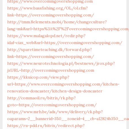
https://www.overcomingovershopping.com
https://www.bassfishing.org/OL/ol.cfm?
link=https://overcomingovershopping.com/
http://tmm.8elements.mobi/home/changeculture?
lang=mk&url=https%3A%2F%2Fovercomingovershopping.com
https://www.malagalopd.net/redir.php?
idaf=ciax_web&url=https://overcomingovershopping.com/
http://sparetimeteaching.dk/forward.php?
link=https://overcomingovershopping.com/
https://www.neurotechnologia.pl/bestnews/jrox.php?
jxURL=http://overcomingovershopping.com
https://kkuicop.com/view.php?
url=https://www.overcomingovershopping.com/kitchen-
renovation-doncaster/kitchen-design-doncaster
http://commaoil.ru/bitrix/rk.php?
goto=https://overcomingovershopping.com/
https://www.mrh.be/ads/www/delivery/ck.php?
oaparams=2__bannerid=350__zoneid=4__cb=a12824b350__oad
https://ru-pdd.ru/bitrix/redirect.php?