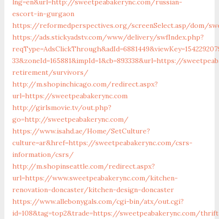
lng=en&url=http://sweetpeabakerync.com/russian-
escort-in-gurgaon
https://reformedperspectives.org/screenSelect.asp/dom/sw
https://ads.stickyadstv.com/www/delivery/swfIndex.php?
reqType=AdsClickThrough&adId=6881449&viewKey=154229207
33&zoneId=165881&impId=1&cb=893338&url=https://sweetpeab
retirement/survivors/
http://m.shopinchicago.com/redirect.aspx?
url=https://sweetpeabakerync.com
http://girlsmovie.tv/out.php?
go=http://sweetpeabakerync.com/
https://www.isahd.ae/Home/SetCulture?
culture=ar&href=https://sweetpeabakerync.com/csrs-
information/csrs/
http://m.shopinseattle.com/redirect.aspx?
url=https://www.sweetpeabakerync.com/kitchen-
renovation-doncaster/kitchen-design-doncaster
https://www.allebonygals.com/cgi-bin/atx/out.cgi?
id=108&tag=top2&trade=https://sweetpeabakerync.com/thrift