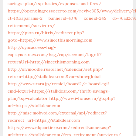
savings-plan/tsp-basics/expenses-and-fees/
https://openx.ingressocerto.com/revive305/www/delivery/c
ct=1&oaparams=2__bannerid=4376__zoneid=245__cb=76ad2c9a
retirement/survivors/
https://pion.ru/bitrix/redirect.php?
goto=https://www.sincethismorning.com
http://syncaccess-hag-
cap.syncronex.com/hag/cap/account/logoff?
returnUrl=http://sincethismorning.com
http://slvmoodle.rusoil.net/calendar/set.php?
return=http://stalkdear.com&var=showglobal
http://www.urara.jp/remiel/board2/c-board.cgi?
cmd=lct;url=https://stalkdear.com/thrift-savings-
plan/tsp-calculator
http://www.i-house.ru/go.php?
url=https://stalkdear.com
http://misc.mobvoi.com/external/api/redirect?
redirect_url=https://stalkdear.com
https://www.elquartiere.com/redirectBanner.asp?
url=https://stalkdear.com/fers-retirement/survivors/