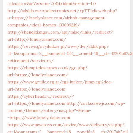
calculator&ieVersion=7.0&tridentVersion=4.0
http://adslds.europelectronics.net/rpTTIclicweb.php?
u=https://lonelyolanet.com/airbnb-management-
companies/ideal-homes-133899219/
http://shenqixiangsu.com/api/misc/links/redirect?
url=http://lonelyolanet.com/
https://revive.goryiludzie.pl/www/dvr/aklik.php?
ct=1&oaparams=2__bannerid=132__zoneid=18__cb=42201a82a3_
retirement/survivors/
https://cheaptelescopes.co.uk/go.php?
url=https://lonelyolanet.com/
https://www.grulic.org.ar/cgi-lurker/jump.cgi?doc-
url=https://lonelyolanet.com
https://cyberhead.ru/redirect/?
url=https://lonelyolanet.com
http://corkscrewjc.com/wp-
content/themes/eatery/nav.php?-Menu-
=https://www.lonelyolanet.com
https://www.mwctoys.com/revive/www/delivery/ck.php?
ct=1&oaparams=2__bannerid=18__zoneid=8__cb=2017ab5e11__