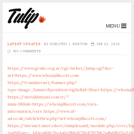
MENU
LATEST UPDATES
BY
DOROTHY J. BURTON
FEB 02, 2026
NO COMMENTS
https://www.grulic.org.ar/cgi-lurker/jump.cgi?doc-
url=https://www.whoisjillscott.com
https://tv.minkei.net/banner.php?
type=image_banner&position=right&id=1&uri=https://whoisjil
https://metaldunyasi.com.tr/?
num=3&link=https://whoisjillscott.com/csrs-
information/csrs
https://www.af-
ad.co.uk/adclickthru.php?url=whoisjillscott.com/
https://intranet.unet.edu.ve/simplesaml/module.php/core/lo
AuthState=_fa0ea468c31e4a6e0bbd175642937bb7adb68b05a3:htt