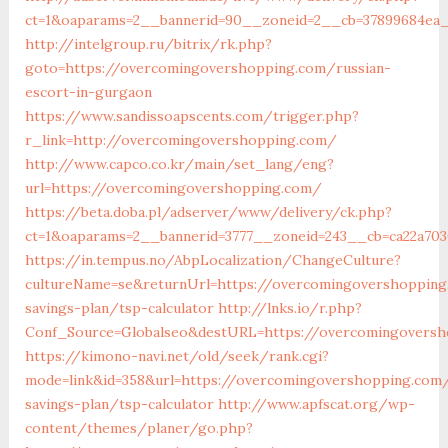
ct=1&oaparams=2__bannerid=90__zoneid=2__cb=37899684ea
http://intelgroup.ru/bitrix/rk.php?
goto=https://overcomingovershopping.com/russian-
escort-in-gurgaon
https://www.sandissoapscents.com/trigger.php?
r_link=http://overcomingovershopping.com/
http://www.capco.co.kr/main/set_lang/eng?
url=https://overcomingovershopping.com/
https://beta.doba.pl/adserver/www/delivery/ck.php?
ct=1&oaparams=2__bannerid=3777__zoneid=243__cb=ca22a70
https://in.tempus.no/AbpLocalization/ChangeCulture?
cultureName=se&returnUrl=https://overcomingovershopping
savings-plan/tsp-calculator
http://lnks.io/r.php?
Conf_Source=Globalseo&destURL=https://overcomingoversh
https://kimono-navi.net/old/seek/rank.cgi?
mode=link&id=358&url=https://overcomingovershopping.com/
savings-plan/tsp-calculator
http://www.apfscat.org/wp-
content/themes/planer/go.php?