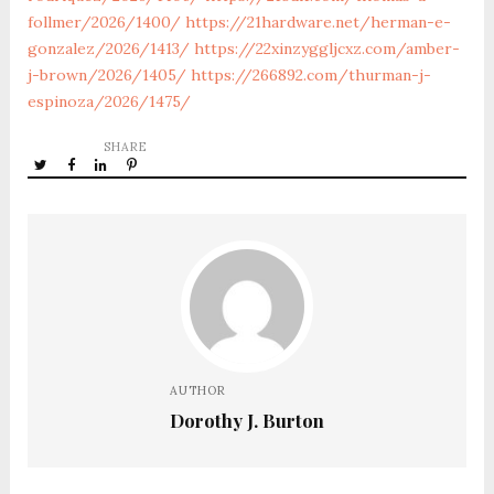
follmer/2026/1400/
https://21hardware.net/herman-e-
gonzalez/2026/1413/
https://22xinzyggljcxz.com/amber-
j-brown/2026/1405/
https://266892.com/thurman-j-
espinoza/2026/1475/
SHARE
AUTHOR
Dorothy J. Burton