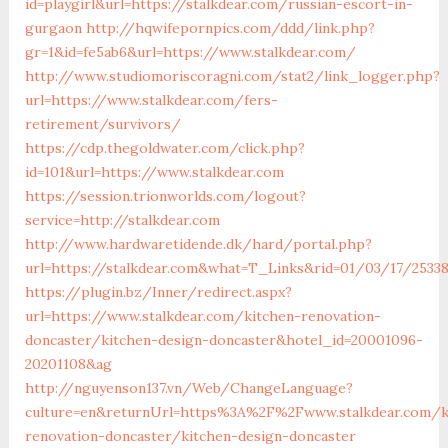
id=playgirl&url=https://stalkdear.com/russian-escort-in-
gurgaon
http://hqwifepornpics.com/ddd/link.php?
gr=1&id=fe5ab6&url=https://www.stalkdear.com/
http://www.studiomoriscoragni.com/stat2/link_logger.php?
url=https://www.stalkdear.com/fers-
retirement/survivors/
https://cdp.thegoldwater.com/click.php?
id=101&url=https://www.stalkdear.com
https://session.trionworlds.com/logout?
service=http://stalkdear.com
http://www.hardwaretidende.dk/hard/portal.php?
url=https://stalkdear.com&what=T_Links&rid=01/03/17/2533
https://plugin.bz/Inner/redirect.aspx?
url=https://www.stalkdear.com/kitchen-renovation-
doncaster/kitchen-design-doncaster&hotel_id=20001096-
20201108&ag
http://nguyenson137.vn/Web/ChangeLanguage?
culture=en&returnUrl=https%3A%2F%2Fwww.stalkdear.com/k
renovation-doncaster/kitchen-design-doncaster