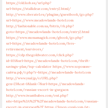
https://old.kob.su/url.php?
url=https://stalkdear.com/entry2.html/
http://www.zberatel.eu/plugins/guestbook/go.php?
url=https://www.meadowlands-hotel.com
http://fashionable.com.ua/bitrix/rk.php?
goto=https://meadowlands-hotel.com/entry2.html
https://www.monamagick.com/gbook/go.php?
url=https://meadowlands-hotel.com/fers-
retirement/survivors/
https://cdp.thegoldwater.com/click.php?
id=101&url=https://meadowlands-hotel.com/thrift-
savings-plan/tsp-calculator
https://www.хорошие-
сайты.рф/r.php?r=https://meadowlands-hotel.com
http://www.yual.jp/ccURL.php?
gen=23&cat=1&lank=7&url=https://meadowlands-
hotel.com/russian-escort-in-gurgaon
http://www.iwantbabes.com/out.php?
site=https%3A%2F%2Fmeadowlands-hotel.com/russian-
escort-in-gurgaon%2F
https://kpop-oyaji.com/st-