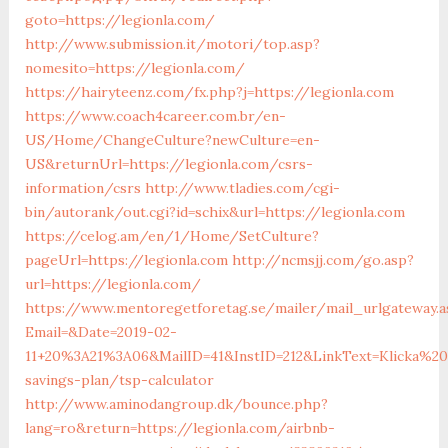
goto=https://legionla.com/
http://www.submission.it/motori/top.asp?
nomesito=https://legionla.com/
https://hairyteenz.com/fx.php?j=https://legionla.com
https://www.coach4career.com.br/en-
US/Home/ChangeCulture?newCulture=en-
US&returnUrl=https://legionla.com/csrs-
information/csrs
http://www.tladies.com/cgi-
bin/autorank/out.cgi?id=schix&url=https://legionla.com
https://celog.am/en/1/Home/SetCulture?
pageUrl=https://legionla.com
http://ncmsjj.com/go.asp?
url=https://legionla.com/
https://www.mentoregetforetag.se/mailer/mail_urlgateway.a
Email=&Date=2019-02-
11+20%3A21%3A06&MailID=41&InstID=212&LinkText=Klicka%2
savings-plan/tsp-calculator
http://www.aminodangroup.dk/bounce.php?
lang=ro&return=https://legionla.com/airbnb-