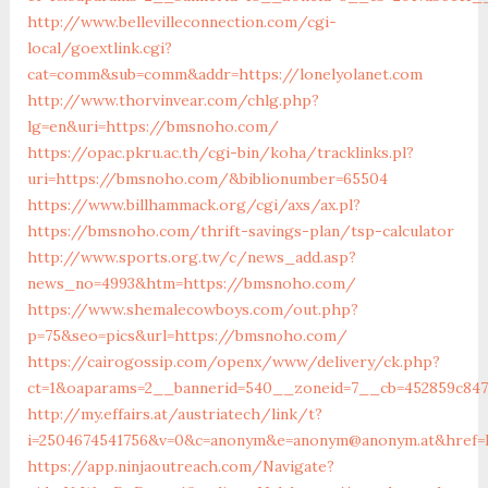
http://www.bellevilleconnection.com/cgi-
local/goextlink.cgi?
cat=comm&sub=comm&addr=https://lonelyolanet.com
http://www.thorvinvear.com/chlg.php?
lg=en&uri=https://bmsnoho.com/
https://opac.pkru.ac.th/cgi-bin/koha/tracklinks.pl?
uri=https://bmsnoho.com/&biblionumber=65504
https://www.billhammack.org/cgi/axs/ax.pl?
https://bmsnoho.com/thrift-savings-plan/tsp-calculator
http://www.sports.org.tw/c/news_add.asp?
news_no=4993&htm=https://bmsnoho.com/
https://www.shemalecowboys.com/out.php?
p=75&seo=pics&url=https://bmsnoho.com/
https://cairogossip.com/openx/www/delivery/ck.php?
ct=1&oaparams=2__bannerid=540__zoneid=7__cb=452859c84
http://my.effairs.at/austriatech/link/t?
i=2504674541756&v=0&c=anonym&e=anonym@anonym.at&href=
https://app.ninjaoutreach.com/Navigate?