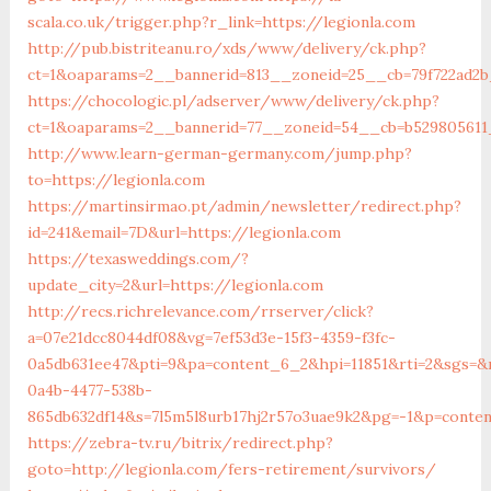
scala.co.uk/trigger.php?r_link=https://legionla.com
http://pub.bistriteanu.ro/xds/www/delivery/ck.php?
ct=1&oaparams=2__bannerid=813__zoneid=25__cb=79f722ad2b_
https://chocologic.pl/adserver/www/delivery/ck.php?
ct=1&oaparams=2__bannerid=77__zoneid=54__cb=b529805611_
http://www.learn-german-germany.com/jump.php?
to=https://legionla.com
https://martinsirmao.pt/admin/newsletter/redirect.php?
id=241&email=7D&url=https://legionla.com
https://texasweddings.com/?
update_city=2&url=https://legionla.com
http://recs.richrelevance.com/rrserver/click?
a=07e21dcc8044df08&vg=7ef53d3e-15f3-4359-f3fc-
0a5db631ee47&pti=9&pa=content_6_2&hpi=11851&rti=2&sgs=
0a4b-4477-538b-
865db632df14&s=7l5m5l8urb17hj2r57o3uae9k2&pg=-1&p=conten
https://zebra-tv.ru/bitrix/redirect.php?
goto=http://legionla.com/fers-retirement/survivors/