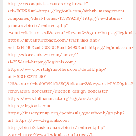
http://reconquista.arautos.org.br/sck?
sck=RCRR&url=https://legionla.com/airbnb-management-
companies/ideal-homes-133899219/
http://new.futuris-
print.ru/bitrix/redirect.php?
event1=click_to_call&event2=&event3=&goto=https://legionla
https://mycapturepage.com/tracklinks.php?
eid=3514746&cid=302305&aid=5499&url=https://legionla.com/
http://store.cubezzi.com/move/?
si=255&url=https://legionla.com/
https://www.portalgranollers.com/detall2.php?
uid=20010321112901-
226&control=hol09VK1fBS8Q&idioma=2&keyword=P%E0ginaPrin
renovation-doncaster/kitchen-design-doncaster
https://www.billhammack.org/cgi/axs/ax.pl?
https://legionla.com
https://frasergroup.org/peninsula/guestbook/go.php?
url=https://www.legionla.com
http://bitrix24.askaron.ru/bitrix/redirect.php?
goto=https://www.legionla.com
https://la-