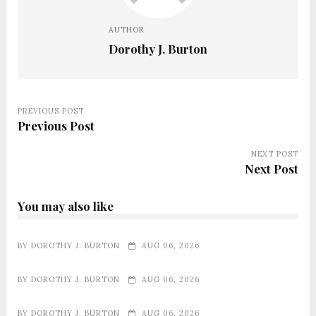
AUTHOR
Dorothy J. Burton
PREVIOUS POST
Previous Post
NEXT POST
Next Post
You may also like
BY
DOROTHY J. BURTON
AUG 06, 2026
BY
DOROTHY J. BURTON
AUG 06, 2026
BY
DOROTHY J. BURTON
AUG 06, 2026