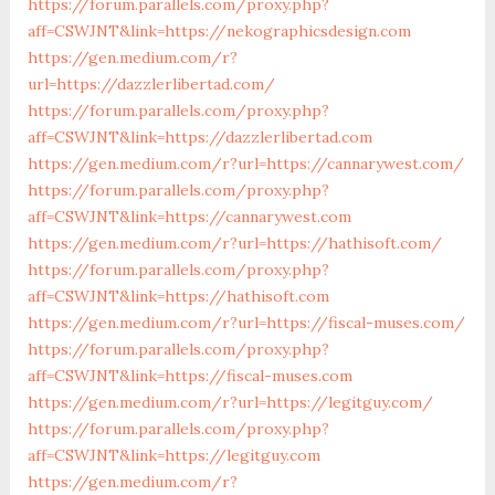
https://forum.parallels.com/proxy.php?
aff=CSWJNT&link=https://nekographicsdesign.com
https://gen.medium.com/r?
url=https://dazzlerlibertad.com/
https://forum.parallels.com/proxy.php?
aff=CSWJNT&link=https://dazzlerlibertad.com
https://gen.medium.com/r?url=https://cannarywest.com/
https://forum.parallels.com/proxy.php?
aff=CSWJNT&link=https://cannarywest.com
https://gen.medium.com/r?url=https://hathisoft.com/
https://forum.parallels.com/proxy.php?
aff=CSWJNT&link=https://hathisoft.com
https://gen.medium.com/r?url=https://fiscal-muses.com/
https://forum.parallels.com/proxy.php?
aff=CSWJNT&link=https://fiscal-muses.com
https://gen.medium.com/r?url=https://legitguy.com/
https://forum.parallels.com/proxy.php?
aff=CSWJNT&link=https://legitguy.com
https://gen.medium.com/r?