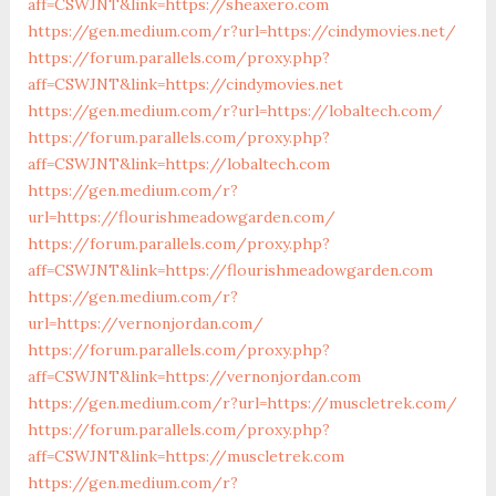
aff=CSWJNT&link=https://sheaxero.com
https://gen.medium.com/r?url=https://cindymovies.net/
https://forum.parallels.com/proxy.php?
aff=CSWJNT&link=https://cindymovies.net
https://gen.medium.com/r?url=https://lobaltech.com/
https://forum.parallels.com/proxy.php?
aff=CSWJNT&link=https://lobaltech.com
https://gen.medium.com/r?
url=https://flourishmeadowgarden.com/
https://forum.parallels.com/proxy.php?
aff=CSWJNT&link=https://flourishmeadowgarden.com
https://gen.medium.com/r?
url=https://vernonjordan.com/
https://forum.parallels.com/proxy.php?
aff=CSWJNT&link=https://vernonjordan.com
https://gen.medium.com/r?url=https://muscletrek.com/
https://forum.parallels.com/proxy.php?
aff=CSWJNT&link=https://muscletrek.com
https://gen.medium.com/r?