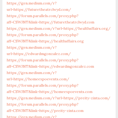
https://gen.medium.com/r?
url=https://futuretheatrclwyd.com/
https://forum.parallels.com/proxy.php?
aff=CSWJNT&link=https://futuretheatrclwyd.com
https://gen.medium.com/r?url=https://healthsffairs.org/
https://forum.parallels.com/proxy.php?
aff=CSWJNT&link=https://healthsffairs.org
https://gen.medium.com/r?
url=https://edwardmgonzalez.com/
https://forum.parallels.com/proxy.php?
aff=CSWJNT&link=https://edwardmgonzalez.com
https://gen.medium.com/r?
url=https://homeexpoevents.com/
https://forum.parallels.com/proxy.php?
aff=CSWJNT&link=https://homeexpoevents.com
https://gen.medium.com/r?url=https://preity-zinta.com/
https://forum.parallels.com/proxy.php?
aff=CSWJNT&link=https://preity-zinta.com
https://gen.medium.com/r?