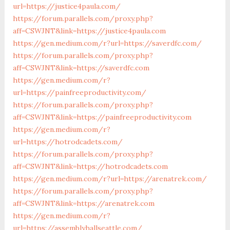
url=https://justice4paula.com/
https://forum.parallels.com/proxy.php?
aff=CSWJNT&link=https://justice4paula.com
https://gen.medium.com/r?url=https://saverdfc.com/
https://forum.parallels.com/proxy.php?
aff=CSWJNT&link=https://saverdfc.com
https://gen.medium.com/r?
url=https://painfreeproductivity.com/
https://forum.parallels.com/proxy.php?
aff=CSWJNT&link=https://painfreeproductivity.com
https://gen.medium.com/r?
url=https://hotrodcadets.com/
https://forum.parallels.com/proxy.php?
aff=CSWJNT&link=https://hotrodcadets.com
https://gen.medium.com/r?url=https://arenatrek.com/
https://forum.parallels.com/proxy.php?
aff=CSWJNT&link=https://arenatrek.com
https://gen.medium.com/r?
url=https://assemblyhallseattle.com/