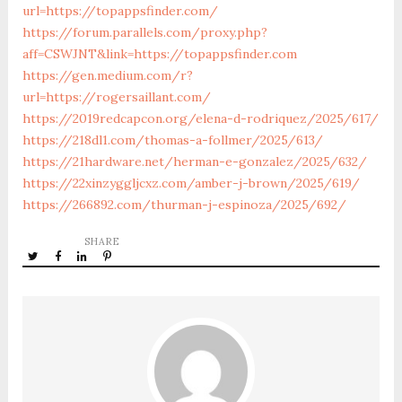
url=https://topappsfinder.com/
https://forum.parallels.com/proxy.php?
aff=CSWJNT&link=https://topappsfinder.com
https://gen.medium.com/r?
url=https://rogersaillant.com/
https://2019redcapcon.org/elena-d-rodriquez/2025/617/
https://218dl1.com/thomas-a-follmer/2025/613/
https://21hardware.net/herman-e-gonzalez/2025/632/
https://22xinzyggljcxz.com/amber-j-brown/2025/619/
https://266892.com/thurman-j-espinoza/2025/692/
SHARE