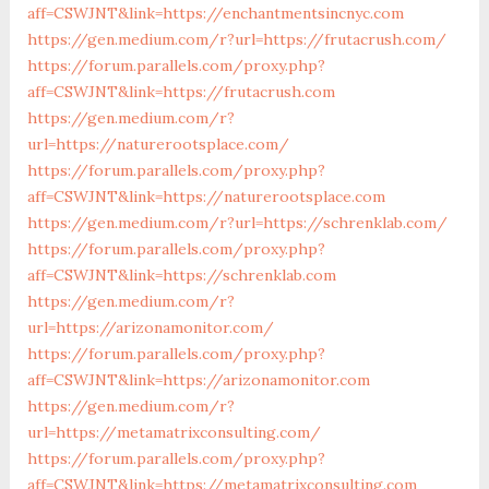
aff=CSWJNT&link=https://enchantmentsincnyc.com
https://gen.medium.com/r?url=https://frutacrush.com/
https://forum.parallels.com/proxy.php?
aff=CSWJNT&link=https://frutacrush.com
https://gen.medium.com/r?
url=https://naturerootsplace.com/
https://forum.parallels.com/proxy.php?
aff=CSWJNT&link=https://naturerootsplace.com
https://gen.medium.com/r?url=https://schrenklab.com/
https://forum.parallels.com/proxy.php?
aff=CSWJNT&link=https://schrenklab.com
https://gen.medium.com/r?
url=https://arizonamonitor.com/
https://forum.parallels.com/proxy.php?
aff=CSWJNT&link=https://arizonamonitor.com
https://gen.medium.com/r?
url=https://metamatrixconsulting.com/
https://forum.parallels.com/proxy.php?
aff=CSWJNT&link=https://metamatrixconsulting.com