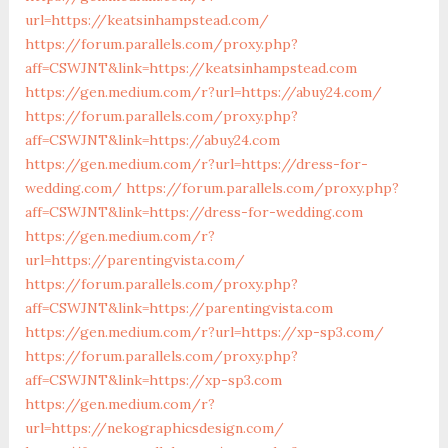
url=https://keatsinhampstead.com/
https://forum.parallels.com/proxy.php?
aff=CSWJNT&link=https://keatsinhampstead.com
https://gen.medium.com/r?url=https://abuy24.com/
https://forum.parallels.com/proxy.php?
aff=CSWJNT&link=https://abuy24.com
https://gen.medium.com/r?url=https://dress-for-
wedding.com/
https://forum.parallels.com/proxy.php?
aff=CSWJNT&link=https://dress-for-wedding.com
https://gen.medium.com/r?
url=https://parentingvista.com/
https://forum.parallels.com/proxy.php?
aff=CSWJNT&link=https://parentingvista.com
https://gen.medium.com/r?url=https://xp-sp3.com/
https://forum.parallels.com/proxy.php?
aff=CSWJNT&link=https://xp-sp3.com
https://gen.medium.com/r?
url=https://nekographicsdesign.com/