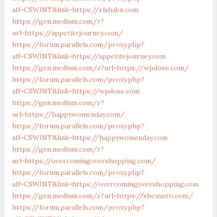
aff=CSWJNT&link=https://rishabn.com
https://gen.medium.com/r?
url=https://appetitejourney.com/
https://forum.parallels.com/proxy.php?
aff=CSWJNT&link=https://appetitejourney.com
https://gen.medium.com/r?url=https://wpdose.com/
https://forum.parallels.com/proxy.php?
aff=CSWJNT&link=https://wpdose.com
https://gen.medium.com/r?
url=https://happywomenday.com/
https://forum.parallels.com/proxy.php?
aff=CSWJNT&link=https://happywomenday.com
https://gen.medium.com/r?
url=https://overcomingovershopping.com/
https://forum.parallels.com/proxy.php?
aff=CSWJNT&link=https://overcomingovershopping.com
https://gen.medium.com/r?url=https://sheaxero.com/
https://forum.parallels.com/proxy.php?