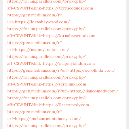
https://forum.parallels.com/proxy.php?
aff=CSWJNT&link=https://terracequest.com
https://gen.medium.com/r?
url=https://lornahaywood.com/
https://forum.parallels.com/proxy.php?
aff=CSWJNT&link=https://lornahaywood.com
https://gen.medium.com/r?
url=https://mapmylondon.com/
https://forum.parallels.com/proxy.php?
aff=CSWJNT&link=https://mapmylondon.com
https://gen.medium.com/r?url=https://scrollmkr.com/
https://forum.parallels.com/proxy.php?
aff=CSWJNT&link=https://scrollmkr.com
https://gen.medium.com/r?url=https://llancomedy.com/
https://forum.parallels.com/proxy.php?
aff=CSWJNT&link=https://llancomedy.com
https://gen.medium.com/r?
url=https://enchantmentsincnyc.com/
https://forum.parallels.com/proxy.php?