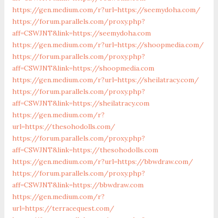
https://gen.medium.com/r?url=https://seemydoha.com/
https://forum.parallels.com/proxy.php?
aff=CSWJNT&link=https://seemydoha.com
https://gen.medium.com/r?url=https://shoopmedia.com/
https://forum.parallels.com/proxy.php?
aff=CSWJNT&link=https://shoopmedia.com
https://gen.medium.com/r?url=https://sheilatracy.com/
https://forum.parallels.com/proxy.php?
aff=CSWJNT&link=https://sheilatracy.com
https://gen.medium.com/r?
url=https://thesohodolls.com/
https://forum.parallels.com/proxy.php?
aff=CSWJNT&link=https://thesohodolls.com
https://gen.medium.com/r?url=https://bbwdraw.com/
https://forum.parallels.com/proxy.php?
aff=CSWJNT&link=https://bbwdraw.com
https://gen.medium.com/r?
url=https://terracequest.com/