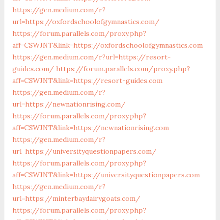
https://gen.medium.com/r?
url=https://oxfordschoolofgymnastics.com/
https://forum.parallels.com/proxy.php?
aff=CSWJNT&link=https://oxfordschoolofgymnastics.com
https://gen.medium.com/r?url=https://resort-
guides.com/
https://forum.parallels.com/proxy.php?
aff=CSWJNT&link=https://resort-guides.com
https://gen.medium.com/r?
url=https://newnationrising.com/
https://forum.parallels.com/proxy.php?
aff=CSWJNT&link=https://newnationrising.com
https://gen.medium.com/r?
url=https://universityquestionpapers.com/
https://forum.parallels.com/proxy.php?
aff=CSWJNT&link=https://universityquestionpapers.com
https://gen.medium.com/r?
url=https://minterbaydairygoats.com/
https://forum.parallels.com/proxy.php?