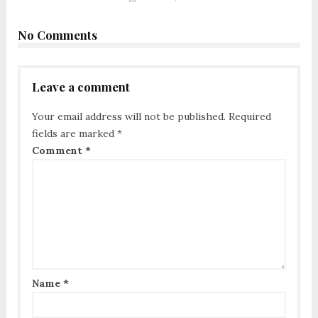
No Comments
Leave a comment
Your email address will not be published.
Required
fields are marked
*
Comment
*
Name
*