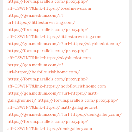
https://forum.parallels.com/proxy.php?
aff=CSWJNT&link=https://tosehnews.com
https://gen.medium.com/r?
url=https://littlestarwriting.com/
https://forum.parallels.com/proxy.php?
aff=CSWJNT&link=https://littlestarwriting.com
https://gen.medium.com/r?url=https://skybluedot.com/
https://forum.parallels.com/proxy.php?
aff=CSWJNT&link=https://skybluedot.com
https://gen.medium.com/r?
url=https://herbflourishhome.com/
https://forum.parallels.com/proxy.php?
aff=CSWJNT&link=https://herbflourishhome.com
https://gen.medium.com/r?url=https://matt-
gallagher.net/
https://forum.parallels.com/proxy.php?
aff=CSWJNT&link=https://matt-gallagher.net
https://gen.medium.com/r?url=https://denkgallery.com/
https://forum.parallels.com/proxy.php?
aff=CSWJNT&link=https://denkgallery.com