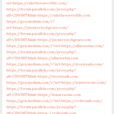
url=https://ridethewaveoflife.com/
https://forum.parallels.com/proxy.php?
aff=CSWJNT&link=https://ridethewaveoflife.com
https://gen.medium.com/r?
url=https://pioneertechgears.com/
https://forum.parallels.com/proxy.php?
aff=CSWJNT&link=https://pioneertechgears.com
https://gen.medium.com/r?url=https://allnews4us.com/
https://forum.parallels.com/proxy.php?
aff=CSWJNT&link=https://allnews4us.com
https://gen.medium.com/r?url=https://storiesads.com/
https://forum.parallels.com/proxy.php?
aff=CSWJNT&link=https://storiesads.com
https://gen.medium.com/r?url=https://leisuresonic.com/
https://forum.parallels.com/proxy.php?
aff=CSWJNT&link=https://leisuresonic.com
https://gen.medium.com/r?url=https://redwomb.com/
https://forum.parallels.com/proxy.php?
aff=CSWJNT&link=https://redwomb.com