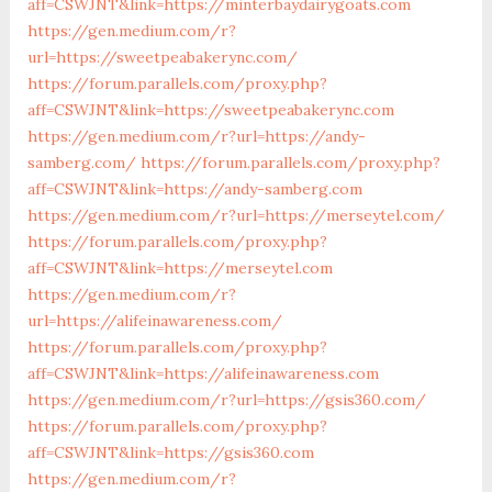
aff=CSWJNT&link=https://minterbaydairygoats.com
https://gen.medium.com/r?
url=https://sweetpeabakerync.com/
https://forum.parallels.com/proxy.php?
aff=CSWJNT&link=https://sweetpeabakerync.com
https://gen.medium.com/r?url=https://andy-
samberg.com/
https://forum.parallels.com/proxy.php?
aff=CSWJNT&link=https://andy-samberg.com
https://gen.medium.com/r?url=https://merseytel.com/
https://forum.parallels.com/proxy.php?
aff=CSWJNT&link=https://merseytel.com
https://gen.medium.com/r?
url=https://alifeinawareness.com/
https://forum.parallels.com/proxy.php?
aff=CSWJNT&link=https://alifeinawareness.com
https://gen.medium.com/r?url=https://gsis360.com/
https://forum.parallels.com/proxy.php?
aff=CSWJNT&link=https://gsis360.com
https://gen.medium.com/r?