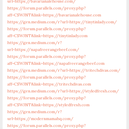
url=https://bavarianalehouse.com/
https://forum.parallels.com/proxy.php?
aff=CSWJNT&link=https://bavarianalehouse.com
https://gen.medium.com/r?url=https://tinytinlady.com/
https://forum.parallels.com/proxy.php?
aff=CSWJNT&link=https://tinytinlady.com
https://gen.medium.com/r?
url=https://napafreerangebeef.com/
https://forum.parallels.com/proxy.php?
aff=CSWJNT&link=https://napafreerangebeef.com
https://gen.medium.com/r?url=https://tritechdivas.com/
https://forum.parallels.com/proxy.php?
aff=CSWJNT&link=https://tritechdivas.com
https://gen.medium.com/r?url=https://styledfresh.com/
https://forum.parallels.com/proxy.php?
aff=CSWJNT&link=https://styledfresh.com
https://gen.medium.com/r?
url=https://modernmamahq.com/
https://forum.parallels.com/proxy.php?