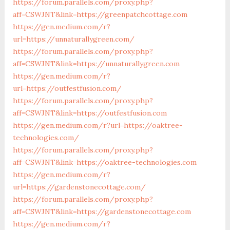
https://forum.parallels.com/proxy.php?
aff=CSWJNT&link=https://greenpatchcottage.com
https://gen.medium.com/r?
url=https://unnaturallygreen.com/
https://forum.parallels.com/proxy.php?
aff=CSWJNT&link=https://unnaturallygreen.com
https://gen.medium.com/r?
url=https://outfestfusion.com/
https://forum.parallels.com/proxy.php?
aff=CSWJNT&link=https://outfestfusion.com
https://gen.medium.com/r?url=https://oaktree-
technologies.com/
https://forum.parallels.com/proxy.php?
aff=CSWJNT&link=https://oaktree-technologies.com
https://gen.medium.com/r?
url=https://gardenstonecottage.com/
https://forum.parallels.com/proxy.php?
aff=CSWJNT&link=https://gardenstonecottage.com
https://gen.medium.com/r?