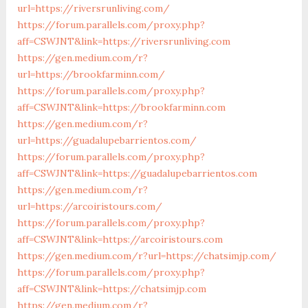
url=https://riversrunliving.com/
https://forum.parallels.com/proxy.php?
aff=CSWJNT&link=https://riversrunliving.com
https://gen.medium.com/r?
url=https://brookfarminn.com/
https://forum.parallels.com/proxy.php?
aff=CSWJNT&link=https://brookfarminn.com
https://gen.medium.com/r?
url=https://guadalupebarrientos.com/
https://forum.parallels.com/proxy.php?
aff=CSWJNT&link=https://guadalupebarrientos.com
https://gen.medium.com/r?
url=https://arcoiristours.com/
https://forum.parallels.com/proxy.php?
aff=CSWJNT&link=https://arcoiristours.com
https://gen.medium.com/r?url=https://chatsimjp.com/
https://forum.parallels.com/proxy.php?
aff=CSWJNT&link=https://chatsimjp.com
https://gen.medium.com/r?