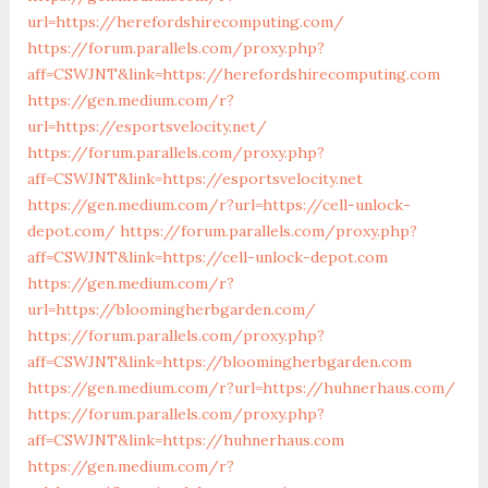
url=https://herefordshirecomputing.com/
https://forum.parallels.com/proxy.php?
aff=CSWJNT&link=https://herefordshirecomputing.com
https://gen.medium.com/r?
url=https://esportsvelocity.net/
https://forum.parallels.com/proxy.php?
aff=CSWJNT&link=https://esportsvelocity.net
https://gen.medium.com/r?url=https://cell-unlock-
depot.com/
https://forum.parallels.com/proxy.php?
aff=CSWJNT&link=https://cell-unlock-depot.com
https://gen.medium.com/r?
url=https://bloomingherbgarden.com/
https://forum.parallels.com/proxy.php?
aff=CSWJNT&link=https://bloomingherbgarden.com
https://gen.medium.com/r?url=https://huhnerhaus.com/
https://forum.parallels.com/proxy.php?
aff=CSWJNT&link=https://huhnerhaus.com
https://gen.medium.com/r?