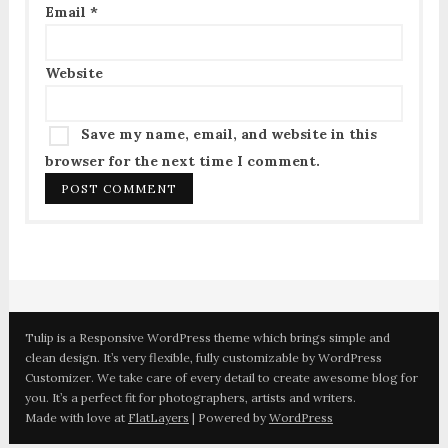
Email
*
Website
Save my name, email, and website in this
browser for the next time I comment.
Tulip is a Responsive WordPress theme which brings simple and
clean design. It’s very flexible, fully customizable by WordPress
Customizer. We take care of every detail to create awesome blog for
you. It’s a perfect fit for photographers, artists and writers.
Made with love at
FlatLayers
| Powered by
WordPress