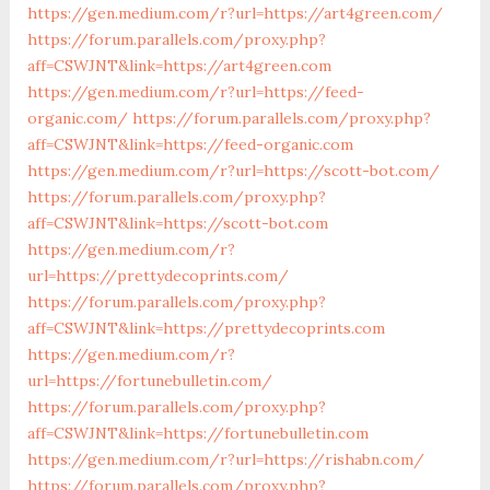
https://gen.medium.com/r?url=https://art4green.com/
https://forum.parallels.com/proxy.php?
aff=CSWJNT&link=https://art4green.com
https://gen.medium.com/r?url=https://feed-
organic.com/
https://forum.parallels.com/proxy.php?
aff=CSWJNT&link=https://feed-organic.com
https://gen.medium.com/r?url=https://scott-bot.com/
https://forum.parallels.com/proxy.php?
aff=CSWJNT&link=https://scott-bot.com
https://gen.medium.com/r?
url=https://prettydecoprints.com/
https://forum.parallels.com/proxy.php?
aff=CSWJNT&link=https://prettydecoprints.com
https://gen.medium.com/r?
url=https://fortunebulletin.com/
https://forum.parallels.com/proxy.php?
aff=CSWJNT&link=https://fortunebulletin.com
https://gen.medium.com/r?url=https://rishabn.com/
https://forum.parallels.com/proxy.php?