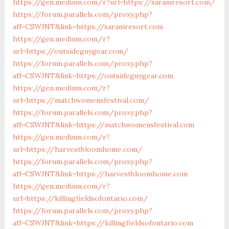
https://gen.medium.com/r?url=https://saraniresort.com/
https://forum.parallels.com/proxy.php?
aff=CSWJNT&link=https://saraniresort.com
https://gen.medium.com/r?
url=https://outsideguygear.com/
https://forum.parallels.com/proxy.php?
aff=CSWJNT&link=https://outsideguygear.com
https://gen.medium.com/r?
url=https://matchwomensfestival.com/
https://forum.parallels.com/proxy.php?
aff=CSWJNT&link=https://matchwomensfestival.com
https://gen.medium.com/r?
url=https://harvestbloomhome.com/
https://forum.parallels.com/proxy.php?
aff=CSWJNT&link=https://harvestbloomhome.com
https://gen.medium.com/r?
url=https://killingfieldsofontario.com/
https://forum.parallels.com/proxy.php?
aff=CSWJNT&link=https://killingfieldsofontario.com