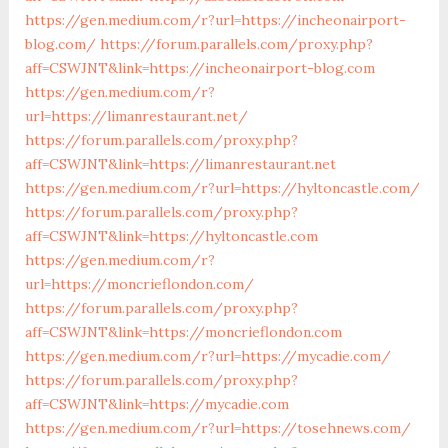
https://gen.medium.com/r?url=https://incheonairport-
blog.com/
https://forum.parallels.com/proxy.php?
aff=CSWJNT&link=https://incheonairport-blog.com
https://gen.medium.com/r?
url=https://limanrestaurant.net/
https://forum.parallels.com/proxy.php?
aff=CSWJNT&link=https://limanrestaurant.net
https://gen.medium.com/r?url=https://hyltoncastle.com/
https://forum.parallels.com/proxy.php?
aff=CSWJNT&link=https://hyltoncastle.com
https://gen.medium.com/r?
url=https://moncrieflondon.com/
https://forum.parallels.com/proxy.php?
aff=CSWJNT&link=https://moncrieflondon.com
https://gen.medium.com/r?url=https://mycadie.com/
https://forum.parallels.com/proxy.php?
aff=CSWJNT&link=https://mycadie.com
https://gen.medium.com/r?url=https://tosehnews.com/