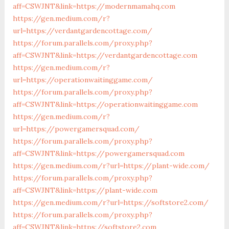
aff=CSWJNT&link=https://modernmamahq.com
https://gen.medium.com/r?
url=https://verdantgardencottage.com/
https://forum.parallels.com/proxy.php?
aff=CSWJNT&link=https://verdantgardencottage.com
https://gen.medium.com/r?
url=https://operationwaitinggame.com/
https://forum.parallels.com/proxy.php?
aff=CSWJNT&link=https://operationwaitinggame.com
https://gen.medium.com/r?
url=https://powergamersquad.com/
https://forum.parallels.com/proxy.php?
aff=CSWJNT&link=https://powergamersquad.com
https://gen.medium.com/r?url=https://plant-wide.com/
https://forum.parallels.com/proxy.php?
aff=CSWJNT&link=https://plant-wide.com
https://gen.medium.com/r?url=https://softstore2.com/
https://forum.parallels.com/proxy.php?
aff=CSWJNT&link=https://softstore2.com