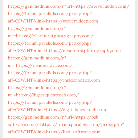
https://gen.medium.com/r?url=https://steverudden.com/
https://forum.parallels.com/proxy.php?
aff=CSWJNT&link=https://steverudden.com
https://gen.medium.com/r?
url=https://elisehurstphotography.com/
https://forum.parallels.com/proxy.php?
aff=CSWJNT&link=https://elisehurstphotography.com
https://gen.medium.com/r?
url=https://insidernotice.com/
https://forum.parallels.com/proxy.php?
aff=CSWJNT&link=https://insidernotice.com
https://gen.medium.com/r?
url=https://digitalquesttech.com/
https://forum.parallels.com/proxy.php?
aff=CSWJNT&link=https://digitalquesttech.com
https://gen.medium.com/r?url=https://bsb-
software.com/
https://forum.parallels.com/proxy.php?
aff=CSWJNT&link=https://bsb-software.com