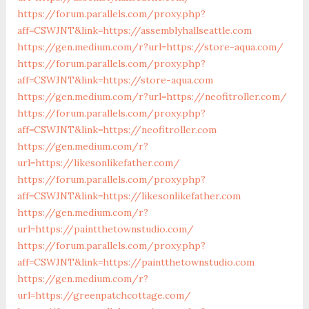
https://forum.parallels.com/proxy.php?
aff=CSWJNT&link=https://assemblyhallseattle.com
https://gen.medium.com/r?url=https://store-aqua.com/
https://forum.parallels.com/proxy.php?
aff=CSWJNT&link=https://store-aqua.com
https://gen.medium.com/r?url=https://neofitroller.com/
https://forum.parallels.com/proxy.php?
aff=CSWJNT&link=https://neofitroller.com
https://gen.medium.com/r?
url=https://likesonlikefather.com/
https://forum.parallels.com/proxy.php?
aff=CSWJNT&link=https://likesonlikefather.com
https://gen.medium.com/r?
url=https://paintthetownstudio.com/
https://forum.parallels.com/proxy.php?
aff=CSWJNT&link=https://paintthetownstudio.com
https://gen.medium.com/r?
url=https://greenpatchcottage.com/