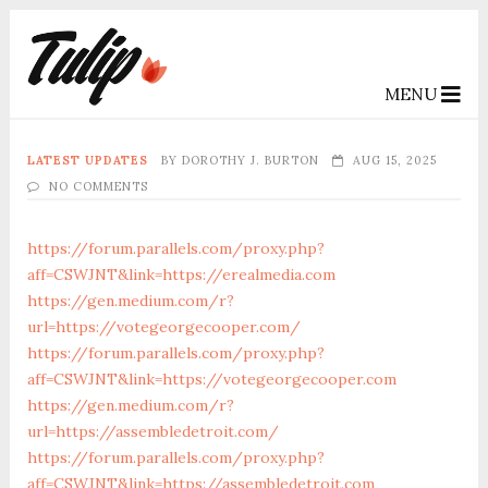
MENU
LATEST UPDATES
BY
DOROTHY J. BURTON
AUG 15, 2025
NO COMMENTS
https://forum.parallels.com/proxy.php?
aff=CSWJNT&link=https://erealmedia.com
https://gen.medium.com/r?
url=https://votegeorgecooper.com/
https://forum.parallels.com/proxy.php?
aff=CSWJNT&link=https://votegeorgecooper.com
https://gen.medium.com/r?
url=https://assembledetroit.com/
https://forum.parallels.com/proxy.php?
aff=CSWJNT&link=https://assembledetroit.com