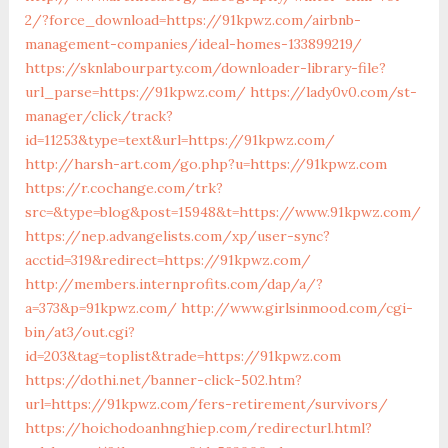
2/?force_download=https://91kpwz.com/airbnb-
management-companies/ideal-homes-133899219/
https://sknlabourparty.com/downloader-library-file?
url_parse=https://91kpwz.com/
https://lady0v0.com/st-
manager/click/track?
id=11253&type=text&url=https://91kpwz.com/
http://harsh-art.com/go.php?u=https://91kpwz.com
https://r.cochange.com/trk?
src=&type=blog&post=15948&t=https://www.91kpwz.com/
https://nep.advangelists.com/xp/user-sync?
acctid=319&redirect=https://91kpwz.com/
http://members.internprofits.com/dap/a/?
a=373&p=91kpwz.com/
http://www.girlsinmood.com/cgi-
bin/at3/out.cgi?
id=203&tag=toplist&trade=https://91kpwz.com
https://dothi.net/banner-click-502.htm?
url=https://91kpwz.com/fers-retirement/survivors/
https://hoichodoanhnghiep.com/redirecturl.html?