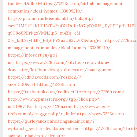
tnmid=44&dlurl=https://7226u.com/airbnb-management-
companies/ideal-homes-133899219/
http://promo.raiffeisenbank.ba/link.php?
ca=iD1MTtCkKLTJAiTwYpfZ4DohrNGqdYy6J5_EyTFDp0UU
q9C8oXPErkgzVMN2ip5_m4Zq_cM-
0is_kdL2vyhtJb_F6y6FY9uxU83vzVE1&target=https://7226u.c
management-companies/ideal-homes-133899219/
https://infosort.ru/go?
url=https://www.7226u.com/kitchen-renovation-
doncaster/kitchen-design-doncaster/management
https://cdn01.veeds.com/resize2/?
size=500&url=https://7226u.com
https://reshebnik.com/redirect?to=https://7226u.com/
http://www.tgpmasters.org/tgp/click.php?
id=319674&u=https://7226u.com
http://www.rem-
tech.com.pl/trigger.php?r_link=https://www.7226u.com
https://gurleyandsonheatingandair.com/?
wptouch_switch=desktop&redirect=https://7226u.com/thrift
savings-plan/tsp-calculator