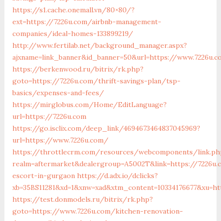
https://s1.cache.onemall.vn/80×80/?
ext=https://7226u.com/airbnb-management-
companies/ideal-homes-133899219/
http://www.fertilab.net/background_manager.aspx?
ajxname=link_banner&id_banner=50&url=https://www.7226u.c
https://berkenwood.ru/bitrix/rk.php?
goto=https://7226u.com/thrift-savings-plan/tsp-
basics/expenses-and-fees/
https://mirglobus.com/Home/EditLanguage?
url=https://7226u.com
https://go.isclix.com/deep_link/4694673464837045969?
url=https://www.7226u.com/
https://throttlecrm.com/resources/webcomponents/link.ph
realm=aftermarket&dealergroup=A5002T&link=https://7226u.
escort-in-gurgaon
https://d.adx.io/dclicks?
xb=35BS11281&xd=1&xnw=xad&xtm_content=10334176677&xu=ht
https://test.donmodels.ru/bitrix/rk.php?
goto=https://www.7226u.com/kitchen-renovation-