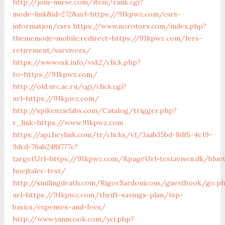
http://join-nurse.com/item/rank.cgi?
mode=link&id=272&url=https://91kpwz.com/csrs-
information/csrs
https://www.norotors.com/index.php?
thememode=mobile;redirect=https://91kpwz.com/fers-
retirement/survivors/
https://www.vsk.info/vsk2/click.php?
to=https://91kpwz.com/
http://old.urc.ac.ru/cgi/click.cgi?
url=https://91kpwz.com/
http://spikenzielabs.com/Catalog/trigger.php?
r_link=https://www.91kpwz.com
https://api.heylink.com/tr/clicks/v1/3aab35bd-8df5-4e19-
9dcd-76ab248f777c?
targetUrl=https://91kpwz.com/&pageUrl=testavisen.dk/blue
hoejtaler-test/
http://smilingdeath.com/RigorSardonicous/guestbook/go.p
url=https://91kpwz.com/thrift-savings-plan/tsp-
basics/expenses-and-fees/
http://www.yanncook.com/yci.php?