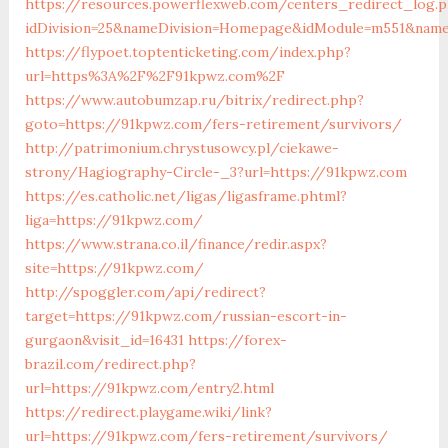
https://resources.powerflexweb.com/centers_redirect_log.
idDivision=25&nameDivision=Homepage&idModule=m551&nam
https://flypoet.toptenticketing.com/index.php?
url=https%3A%2F%2F91kpwz.com%2F
https://www.autobumzap.ru/bitrix/redirect.php?
goto=https://91kpwz.com/fers-retirement/survivors/
http://patrimonium.chrystusowcy.pl/ciekawe-
strony/Hagiography-Circle-_3?url=https://91kpwz.com
https://es.catholic.net/ligas/ligasframe.phtml?
liga=https://91kpwz.com/
https://www.strana.co.il/finance/redir.aspx?
site=https://91kpwz.com/
http://spoggler.com/api/redirect?
target=https://91kpwz.com/russian-escort-in-
gurgaon&visit_id=16431
https://forex-
brazil.com/redirect.php?
url=https://91kpwz.com/entry2.html
https://redirect.playgame.wiki/link?
url=https://91kpwz.com/fers-retirement/survivors/