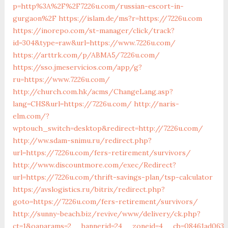
p=http%3A%2F%2F7226u.com/russian-escort-in-
gurgaon%2F
https://islam.de/ms?r=https://7226u.com
https://inorepo.com/st-manager/click/track?
id=304&type=raw&url=https://www.7226u.com/
https://arttrk.com/p/ABMA5/7226u.com/
https://sso.jmeservicios.com/app/g?
ru=https://www.7226u.com/
http://church.com.hk/acms/ChangeLang.asp?
lang=CHS&url=https://7226u.com/
http://naris-
elm.com/?
wptouch_switch=desktop&redirect=http://7226u.com/
http://ww.sdam-snimu.ru/redirect.php?
url=https://7226u.com/fers-retirement/survivors/
http://www.discountmore.com/exec/Redirect?
url=https://7226u.com/thrift-savings-plan/tsp-calculator
https://avslogistics.ru/bitrix/redirect.php?
goto=https://7226u.com/fers-retirement/survivors/
http://sunny-beach.biz/revive/www/delivery/ck.php?
ct=1&oaparams=2__bannerid=24__zoneid=4__cb=08461ad063_