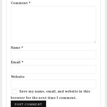
Comment
*
Name
*
Email
*
Website
Save my name, email, and website in this
browser for the next time I comment.