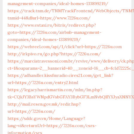
management-companies/ideal-homes-133899219/
https://track.tnm.de/TNMTrackFrontend/WebObjects/TNMT
tnmid=44&dlurl=https://www.7226u.com/
https://www.estaxi.ru/bitrix/redirect.php?
goto=https://7226u.com/airbnb-management-
companies/ideal-homes-133899219/
https://webreel.com/api/1/click?url=https://7226u.com
http://irkpivo.ru/go.php?https://7226u.com/
https://marciatravessoni.com.br/revive/www/delivery/ck.ph
ct=1&oaparams=2__bannerid=40__zoneid=16__cb=fc1d72225c_
https://adhandler.kissfmradio.cires21.com/get_link?
url=https://7226u.com/entry2.html
https://legacy.harrismartin.com/mlm/lm.php?
tk=CQkJY3BsYWNpdGVsbGFAY3BybGF3LmNvbQlIYXJyaXNNYXJ
http://mail.resen.gov.mk/redir.hsp?
url=https://7226u.com/
https://sddc.gov.vn/Home/Language?
lang=vi&returnUrl=https://7226u.com/csrs-
information/csrs