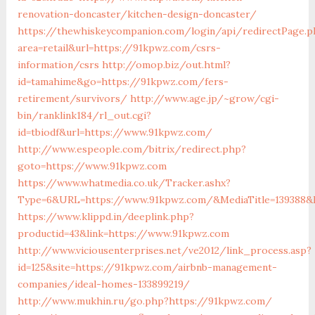
renovation-doncaster/kitchen-design-doncaster/
https://thewhiskeycompanion.com/login/api/redirectPage.p
area=retail&url=https://91kpwz.com/csrs-
information/csrs
http://omop.biz/out.html?
id=tamahime&go=https://91kpwz.com/fers-
retirement/survivors/
http://www.age.jp/~grow/cgi-
bin/ranklink184/rl_out.cgi?
id=tbiodf&url=https://www.91kpwz.com/
http://www.espeople.com/bitrix/redirect.php?
goto=https://www.91kpwz.com
https://www.whatmedia.co.uk/Tracker.ashx?
Type=6&URL=https://www.91kpwz.com/&MediaTitle=139388&
https://www.klippd.in/deeplink.php?
productid=43&link=https://www.91kpwz.com
http://www.viciousenterprises.net/ve2012/link_process.asp?
id=125&site=https://91kpwz.com/airbnb-management-
companies/ideal-homes-133899219/
http://www.mukhin.ru/go.php?https://91kpwz.com/