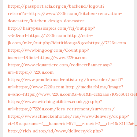
https://passport.acla.org.cn/backend/logout?
returnTo=https://www.7226u.com/kitchen-renovation-
doncaster/kitchen-design-doncaster
http://hairypussiespics.com/fcj/out.php?
s=50&url=https://7226u.com
http://cute-
jk.com/mkr/out.php?id=titidouga&go=https://7226u.com
https://www.bingoog.com/Count.php?
inserir=1&link=https://www.7226u.com
https://www.elquartiere.com/redirectBanner.asp?
url=https://7226u.com
https://www.pendletonadventist.org/forwarder/part1?
url=https://www.7226u.com
http://media.rbl.ms/image?
u=&ho=https://www.7226u.com&s=661&h=ccb2aae7105c601f73ef
https://www.switchingutilities.co.uk/go.php?
url=https://7226u.com/fers-retirement/survivors/
https://www.schneckenhof.de/ras/www/delivery/ck.php?
ct=1&oaparams=2__bannerid=674__zoneid=2__cb=16c81142a6_
http://rich-ad.top/ad/www/delivery/ck.php?