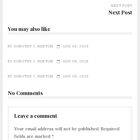
NEXT POST
Next Post
You may also like
BY
DOROTHY J. BURTON
AUG 06, 2026
BY
DOROTHY J. BURTON
AUG 06, 2026
BY
DOROTHY J. BURTON
AUG 06, 2026
No Comments
Leave a comment
Your email address will not be published.
Required
fields are marked
*