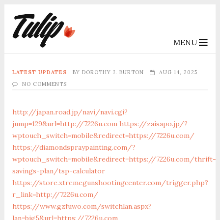
MENU
LATEST UPDATES
BY
DOROTHY J. BURTON
AUG 14, 2025
NO COMMENTS
http://japan.road.jp/navi/navi.cgi?
jump=129&url=http://7226u.com
https://zaisapo.jp/?
wptouch_switch=mobile&redirect=https://7226u.com/
https://diamondspraypainting.com/?
wptouch_switch=mobile&redirect=https://7226u.com/thrift-
savings-plan/tsp-calculator
https://store.xtremegunshootingcenter.com/trigger.php?
r_link=http://7226u.com/
https://www.gzfuwo.com/switchlan.aspx?
lan=big5&url=https://7226u.com