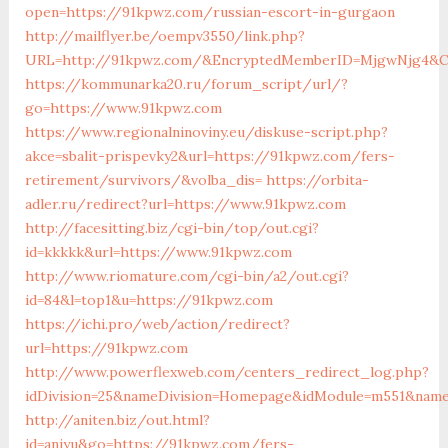
open=https://91kpwz.com/russian-escort-in-gurgaon
http://mailflyer.be/oempv3550/link.php?
URL=http://91kpwz.com/&EncryptedMemberID=MjgwNjg4&Ca
https://kommunarka20.ru/forum_script/url/?
go=https://www.91kpwz.com
https://www.regionalninoviny.eu/diskuse-script.php?
akce=sbalit-prispevky2&url=https://91kpwz.com/fers-
retirement/survivors/&volba_dis=
https://orbita-
adler.ru/redirect?url=https://www.91kpwz.com
http://facesitting.biz/cgi-bin/top/out.cgi?
id=kkkkk&url=https://www.91kpwz.com
http://www.riomature.com/cgi-bin/a2/out.cgi?
id=84&l=top1&u=https://91kpwz.com
https://ichi.pro/web/action/redirect?
url=https://91kpwz.com
http://www.powerflexweb.com/centers_redirect_log.php?
idDivision=25&nameDivision=Homepage&idModule=m551&nam
http://aniten.biz/out.html?
id=aniyu&go=https://91kpwz.com/fers-