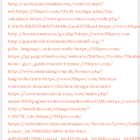
http://m.shopincolumbia.com/redirect.aspx?
url=https://91kpwz.com/thrift-savings-plan/tsp-
calculator
https://www.gvorecruiter.com/redir.php?
k=d433e92b50324bfd734941be2ac40229&url=https://www.91kp
http://forum.tamica.ru/go.php?https://www.91kpwz.com
http://guestbook.sentinelsoffreedomfl.org/?
g10e_language_selector=en&r=https://91kpwz.com/
https://gr.ppgrefinish.com/umbraco/Surface/Cookie/Disabl
item=_ga,+_gat&returnUrl=https://91kpwz.com/
http://www.aminodangroup.dk/bounce.php?
lang=ro&return=https://www.91kpwz.com/kitchen-
renovation-doncaster/kitchen-design-doncaster
https://www.noiseontour.com/web/index.php?
menu=100&pagina=redireccionar&redirectURL=https://www.
http://hits2babi.com/changeversion/?
v=2017&_rdr=https://91kpwz.com/
https://nyhetsbrev.andremedvanner.se/Services/Letter/LinkC
Letter_Id=709b5953-9f04-4c94-94e1-
4dfb9048b796&Content_Id=4197&Link_Id=1&Receiver_Id=000