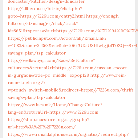
doncaster/kitchen-design-doncaster
http://allbeton.ru/bitrix/click.php?
goto=https://7226u.com/entry2.html
https://enough-
full.com/st-manager/click/track?
id=8651&type=raw&url=https://7226u.com/%ED%94%B
https://publicinput.com/ActionCall/EmailLink?
c=1083&camp=34363&encSub=t06i2UXaU8HIwJgjtdT0ZQ==&r=ht
savings-plan/tsp-calculator
http://wellawayqa.com/Base/SetCulture?
culture=es&returnUrl=https://7226u.com/russian-escort-
in-gurgaon&title=pc_middle_expop128
http://www.rein-
raum-koeln.org/?
wptouch_switch=mobile&redirect=https://7226u.com/thrift-
savings-plan/tsp-calculator
https://www.luca.mk/Home/ChangeCulture?
lang=en&returnUrl=https://www.7226u.com
https://shop.macstore.org.ua/go.php?
url=http%3A%2F%2F7226u.com/
https://www.ronaldalphonse.com/signatux/redirect.php?