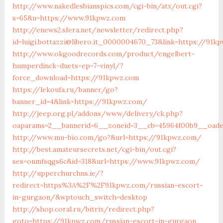
http://www.nakedlesbianspics.com/cgi-bin/atx/out.cgi?
s=65&u=https://www.91kpwz.com
http://enews2.sfera.net/newsletter/redirect.php?
id=luigi.bottazzi@libero.it_0000004670_73&link=https://91k
http://www.okgoodrecords.com/product/engelbert-
humperdinck-duets-ep-7-vinyl/?
force_download=https://91kpwz.com
https://lekoufa.ru/banner/go?
banner_id=4&link=https://91kpwz.com/
http://jeep.org.pl/addons/www/delivery/ck.php?
oaparams=2__bannerid=6__zoneid=3__cb=45964f00b9__oade
http://www.mu-bio.com/go?&url=https://91kpwz.com/
http://best.amateursecrets.net/cgi-bin/out.cgi?
ses=onmfsqgs6c&id=318&url=https://www.91kpwz.com/
http://upperchurchns.ie/?
redirect=https%3A%2F%2F91kpwz.com/russian-escort-
in-gurgaon/&wptouch_switch=desktop
http://shop.coral.ru/bitrix/redirect.php?
goto=https://91kpwz.com/russian-escort-in-gurgaon