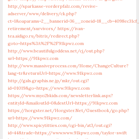
http://sparkasse-vorderpfalz.com/revive-
adserver/www/delivery/ck.php?
ct=1&oaparams=2__bannerid=36__zoneid=18__cb=4098ec31cf_
retirement/survivors/
https://ivan-
tea.aidigo.ru/bitrix/redirect.php?
goto=https%3A%2F%2F91kpwz.com
http://www.beautifulgoddess.net/cj/out.php?
url=https://91kpwz.com
http://www.massiveprocess.com/Home/ChangeCulture?
lang=tr&returnUrl=https://www.91kpwz.com
http://gals.graphis.ne.jp/mkr/out.cgi?
id=01019&go=https://www.91kpwz.com
https://www.myo2bkids.com/newsletterlink.aspx?
entityId=&mailoutId=0&destUrl=https://91kpwz.com
https://horgster.net/Horgster.Net/Guestbook/go.php?
url=https://www.91kpwz.com/
http://www.spicytitties.com/cgi-bin/at3/out.cgi?
id=44&trade=https://www.www.91kpwz.com/taylor-swift