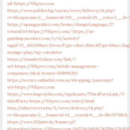
uif=https://91kpwz.com
https://www.publics.bg/openx/www/delivery/ck.php?
ct=1&oaparams=2__bannerid=210__zoneid=29__oxlca=1__cb=
https://upmagazalari.com/home/changeLanguage/2?
returnUrl=https://91kpwz.com/
https://us-
gmtdmp.mookie1.com/t/v2/activity?
tagid=V2_410239&src.DeviceType=c&src.MatchType=b&src.Eng
savings-plan/tsp-calculator
https://thunderfridays.com/link/?
url=https://91kpwz.com/airbnb-management-
companies/ideal-homes-133899219/
https://secure.onlinebiz.com.au/shopping/pass.aspx?
url=https://91kpwz.com
https://www.ksgovjobs.com/Applicants/ThirdPartyLink/1?
thirdParty=https://91kpwz.com/entry2.html
http://adserver.tvn.hu/X/www/delivery/ck.php?
ct=1&oaparams=2__bannerid=14__zoneid=6__cb=38e59798c
https://www.123juist.de/banner.pl?
id=stuv&url=https://91kpwz.com/%ED%94%BC%EB%A7