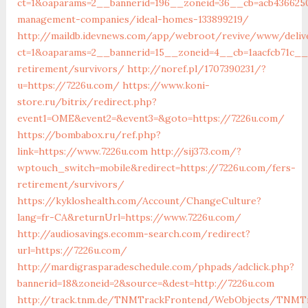
ct=1&oaparams=2__bannerid=196__zoneid=36__cb=acb4366250
management-companies/ideal-homes-133899219/
http://maildb.idevnews.com/app/webroot/revive/www/deliv
ct=1&oaparams=2__bannerid=15__zoneid=4__cb=1aacfcb71c__
retirement/survivors/
http://noref.pl/1707390231/?
u=https://7226u.com/
https://www.koni-
store.ru/bitrix/redirect.php?
event1=OME&event2=&event3=&goto=https://7226u.com/
https://bombabox.ru/ref.php?
link=https://www.7226u.com
http://sij373.com/?
wptouch_switch=mobile&redirect=https://7226u.com/fers-
retirement/survivors/
https://kykloshealth.com/Account/ChangeCulture?
lang=fr-CA&returnUrl=https://www.7226u.com/
http://audiosavings.ecomm-search.com/redirect?
url=https://7226u.com/
http://mardigrasparadeschedule.com/phpads/adclick.php?
bannerid=18&zoneid=2&source=&dest=http://7226u.com
http://track.tnm.de/TNMTrackFrontend/WebObjects/TNMTr