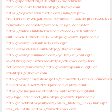
http://sportfort.ru/AHL/Sites/SwitchView?
mobile=true&returnUrl=http://91kpwz.com
https://legacy.harrismartin.com/mlm/lm.php?
tk=CQkJY3BsYWNpdGVsbGFAY3BybGF3LmNvbQlIYXJyaXNNYXJ
renovation-doncaster/kitchen-design-doncaster
https://video.childsheroes.com/Videos/SetCulture?
culture=en-US&returnURL=https://www.91kpwz.com/
http://www.purebank.net/rank.cgi?
mode=link&id=13493&url=http://91kpwz.com
http://www.girlsinmood.com/cgi-bin/at3/out.cgi?
id=203&tag=toplist&trade=https://91kpwz.com/fers-
retirement/survivors/
http://www.topkam.ru/gtu/?
url=https://91kpwz.com
http://www.person.doae.go.th/person2011/sites/all/module
file=https%3A%2F%2F91kpwz.com/entry2.html
https://id.uaepass.ae/trustedx-authserver/digitalid-
idp/logout?redirect_uri=https://www.91kpwz.com/
http://blackhistorydaily.com/black_history_links/link.asp?
link_id=5&URL=https://www.91kpwz.com