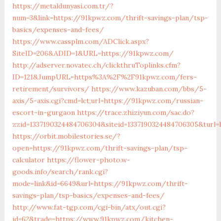
https://metaldunyasi.com.tr/?
num=3&link=https://91kpwz.com/thrift-savings-plan/tsp-
basics/expenses-and-fees/
https://www.cassplm.com/ADClick.aspx?
SiteID=206&ADID=1&URL=https://91kpwz.com/
http://adserver.novatec.ch/clickthruToplinks.cfm?
ID=121&JumpURL=https%3A%2F%2F91kpwz.com/fers-
retirement/survivors/
https://www.kazuban.com/bbs/5-
axis/5-axis.cgi?cmd=lct;url=https://91kpwz.com/russian-
escort-in-gurgaon
https://trace.zhiziyun.com/sac.do?
zzid=1337190324484706304&siteid=1337190324484706305&turl
https://orbit.mobilestories.se/?
open=https://91kpwz.com/thrift-savings-plan/tsp-
calculator
https://flower-photo.w-
goods.info/search/rank.cgi?
mode=link&id=6649&url=https://91kpwz.com/thrift-
savings-plan/tsp-basics/expenses-and-fees/
http://www.fat-tgp.com/cgi-bin/atx/out.cgi?
id=62&trade=https://www.91kpwz.com/kitchen-