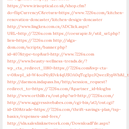
https://www.irisoptical.co.uk/shop.cfm?
do=flipCurrencyC&return=https://www.7226u.com/kitchen-
renovation-doncaster/kitchen-design-doncaster
http://www.lingken.com.cn/ADClick.aspx?
URL=http://7226u.com
https://coeurapie.fr/util_url.php?
lien=https://7226u.com
http://alga-
dom.com/scripts/banner.php?
id=407&type=top&url=http://www.7226u.com
http://www.beauty-wellness-trends.de/?
wp_cta_redirect_1180=https://7226u.com&wp-cta-
v=0&wpl_id=W4ooP6yRJvk4qUSOA0qTcg1pzJQwezRypWh&l_ty
http://daemon.indapass.hu/http/session_request?
redirect_to=https://7226u.com/&partner_id=bloghu
http://www.orthlib.ru/out.php?url=http://7226u.com/
http://www.aggressivebabes.com/cgi-bin/at3/out.cgi?
id=130&trade=https://7226u.com/thrift-savings-plan/tsp-
basics/expenses-and-fees/
http://sln.saleslinknetwork.com/DownloadFile.aspx?