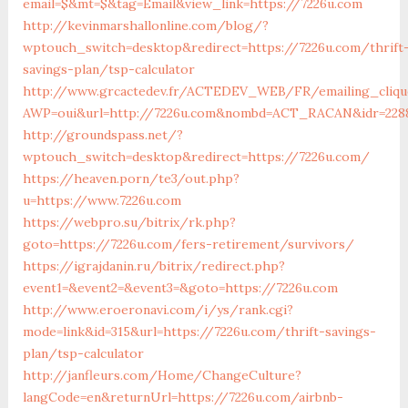
email=$&mt=$&tag=Email&view_link=https://7226u.com
http://kevinmarshallonline.com/blog/?
wptouch_switch=desktop&redirect=https://7226u.com/thrift
savings-plan/tsp-calculator
http://www.grcactedev.fr/ACTEDEV_WEB/FR/emailing_cliqu
AWP=oui&url=http://7226u.com&nombd=ACT_RACAN&idr=228
http://groundspass.net/?
wptouch_switch=desktop&redirect=https://7226u.com/
https://heaven.porn/te3/out.php?
u=https://www.7226u.com
https://webpro.su/bitrix/rk.php?
goto=https://7226u.com/fers-retirement/survivors/
https://igrajdanin.ru/bitrix/redirect.php?
event1=&event2=&event3=&goto=https://7226u.com
http://www.eroeronavi.com/i/ys/rank.cgi?
mode=link&id=315&url=https://7226u.com/thrift-savings-
plan/tsp-calculator
http://janfleurs.com/Home/ChangeCulture?
langCode=en&returnUrl=https://7226u.com/airbnb-