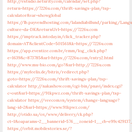
http://estudio.neturity.com/calendar/set.php?
return=https://7226u.com/thrift-savings-plan/tsp-
calculator&var=showglobal
https://lb.payvendhosting.com/lalandiabillund/parking/Lang
culture=da-DK&returnUrl=https://7226u.com
https://imptrack.intoday.in/click_tracker.php?
domain=AT&clientCode=501561&k=https://7226u.com
https://app.eventize.com.br/emm/log_click.php?
e=1639&c=873785&url=https://7226u.com/entry2.html
http://www.mu-bio.com/go?&url=http://7226u.com
https://myfeelix.de/bitrix/redirect.php?
goto=https://7226u.com/thrift-savings-plan/tsp-
calculator
http://nakashow.com/cgi-bin/pnavi/index.cgi?
c=out&url=https://91kpwz.com/thrift-savings-plan/tsp-
calculator
https://veecom.vn/system/change-language?
lang-id=2&url=https://www.91kpwz.com/
http://otido.ua/ox/www/delivery/ck.php?
ct=1&oaparams=2__bannerid=576__zoneid=1__cb=e99c429137
https://orbit.mobilestories.se/?