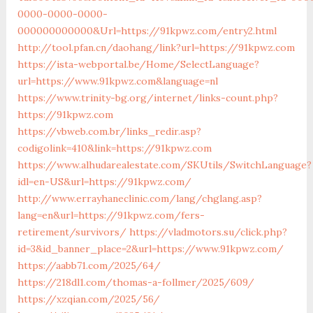
0000-0000-0000-
000000000000&Url=https://91kpwz.com/entry2.html
http://tool.pfan.cn/daohang/link?url=https://91kpwz.com
https://ista-webportal.be/Home/SelectLanguage?
url=https://www.91kpwz.com&language=nl
https://www.trinity-bg.org/internet/links-count.php?
https://91kpwz.com
https://vbweb.com.br/links_redir.asp?
codigolink=410&link=https://91kpwz.com
https://www.alhudarealestate.com/SKUtils/SwitchLanguage?
idl=en-US&url=https://91kpwz.com/
http://www.errayhaneclinic.com/lang/chglang.asp?
lang=en&url=https://91kpwz.com/fers-
retirement/survivors/
https://vladmotors.su/click.php?
id=3&id_banner_place=2&url=https://www.91kpwz.com/
https://aabb71.com/2025/64/
https://218dl1.com/thomas-a-follmer/2025/609/
https://xzqian.com/2025/56/