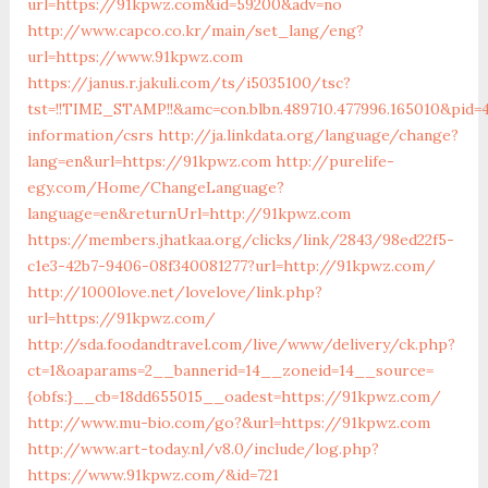
url=https://91kpwz.com&id=59200&adv=no
http://www.capco.co.kr/main/set_lang/eng?
url=https://www.91kpwz.com
https://janus.r.jakuli.com/ts/i5035100/tsc?
tst=!!TIME_STAMP!!&amc=con.blbn.489710.477996.165010&pid
information/csrs
http://ja.linkdata.org/language/change?
lang=en&url=https://91kpwz.com
http://purelife-
egy.com/Home/ChangeLanguage?
language=en&returnUrl=http://91kpwz.com
https://members.jhatkaa.org/clicks/link/2843/98ed22f5-
c1e3-42b7-9406-08f340081277?url=http://91kpwz.com/
http://1000love.net/lovelove/link.php?
url=https://91kpwz.com/
http://sda.foodandtravel.com/live/www/delivery/ck.php?
ct=1&oaparams=2__bannerid=14__zoneid=14__source=
{obfs:}__cb=18dd655015__oadest=https://91kpwz.com/
http://www.mu-bio.com/go?&url=https://91kpwz.com
http://www.art-today.nl/v8.0/include/log.php?
https://www.91kpwz.com/&id=721