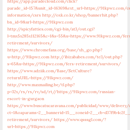
https://app.paradecloud.com/click?
parade_id=157&unit_id=16369&ext_url=https://91kpwz.com/c
information/csrs
http://oxk.co.kr/shop/bannerhit.php?
bn_id=9&url=https://91kpwz.com
http://spicyfatties.com/cgi-bin/at3/out.cgi?
l=tmx5x285x112165&c=1&s=55&u=https://www.91kpwz.com/fer
retirement/survivors/
https://www.chromefans.org/base/xh_go.php?
u=http://91kpwz.com
http://ibizababes.com/te3/out.php?
s=65&u=https://91kpwz.com/fers-retirement/survivors/
https://www.adziik.com/Base/SetCulture?
returnURL=https://91kpwz.com/
http://www.maxmailing.be/tl.php?
p=32x/rs/rs/rv/sd/rt//https://91kpwz.com/russian-
escort-in-gurgaon
https://www.buscatucaravana.com/publicidad/www/delivery/
ct=1&oaparams=2__bannerid=15__zoneid=2__cb=d37f9b4c2f__
retirement/survivors/
https://www.qsssgl.com/?
url=https://91kpwz.com