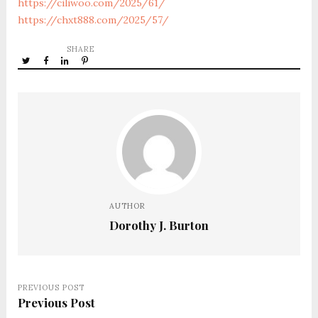
https://ciliwoo.com/2025/61/
https://chxt888.com/2025/57/
SHARE
AUTHOR
Dorothy J. Burton
PREVIOUS POST
Previous Post