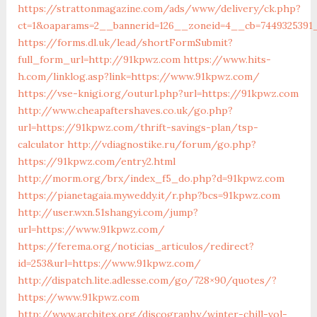
https://strattonmagazine.com/ads/www/delivery/ck.php?
ct=1&oaparams=2__bannerid=126__zoneid=4__cb=74493
https://forms.dl.uk/lead/shortFormSubmit?
full_form_url=http://91kpwz.com
https://www.hits-
h.com/linklog.asp?link=https://www.91kpwz.com/
https://vse-knigi.org/outurl.php?url=https://91kpwz.com
http://www.cheapaftershaves.co.uk/go.php?
url=https://91kpwz.com/thrift-savings-plan/tsp-
calculator
http://vdiagnostike.ru/forum/go.php?
https://91kpwz.com/entry2.html
http://morm.org/brx/index_f5_do.php?d=91kpwz.com
https://pianetagaia.myweddy.it/r.php?bcs=91kpwz.com
http://user.wxn.51shangyi.com/jump?
url=https://www.91kpwz.com/
https://ferema.org/noticias_articulos/redirect?
id=253&url=https://www.91kpwz.com/
http://dispatch.lite.adlesse.com/go/728×90/quotes/?
https://www.91kpwz.com
http://www.architex.org/discography/winter-chill-vol-