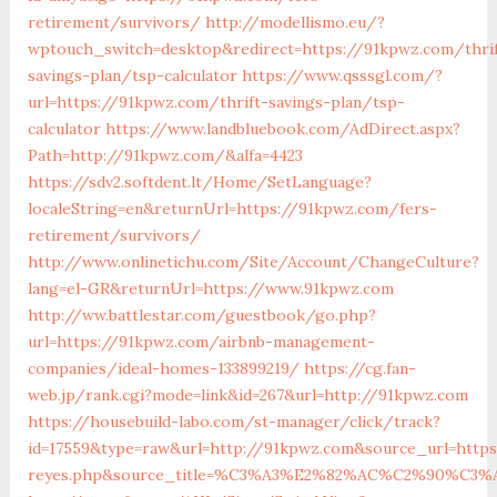
retirement/survivors/
http://modellismo.eu/?
wptouch_switch=desktop&redirect=https://91kpwz.com/thrif
savings-plan/tsp-calculator
https://www.qsssgl.com/?
url=https://91kpwz.com/thrift-savings-plan/tsp-
calculator
https://www.landbluebook.com/AdDirect.aspx?
Path=http://91kpwz.com/&alfa=4423
https://sdv2.softdent.lt/Home/SetLanguage?
localeString=en&returnUrl=https://91kpwz.com/fers-
retirement/survivors/
http://www.onlinetichu.com/Site/Account/ChangeCulture?
lang=el-GR&returnUrl=https://www.91kpwz.com
http://ww.battlestar.com/guestbook/go.php?
url=https://91kpwz.com/airbnb-management-
companies/ideal-homes-133899219/
https://cg.fan-
web.jp/rank.cgi?mode=link&id=267&url=http://91kpwz.com
https://housebuild-labo.com/st-manager/click/track?
id=17559&type=raw&url=http://91kpwz.com&source_url=https:/
reyes.php&source_title=%C3%A3%E2%82%AC%C2%