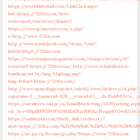
https://worldinfomall.com/LinkClick.aspx?
link=https://7226u.com/fers-
retirement/survivors/&mid=3
https://www.grimcrack.com/x.php?
x=http://www.7226u.com
http://www.srpskijezik.com/Home/Link?
linkId=https://7226u.com
https://www.bumpermegastore.com/changecurrency/6?
returnurl=https://7226u.com/
http://www.rehabilitation-
handicap.nat.tn/lang/chglang.asp?
lang=fr&url=https://7226u.com/
http://www.upmediagroup.net/ads40/www/delivery/ck.php?
oaparams=2__bannerid=1128__zoneid=67__cb=15d4b9707a__o
https://membres.oaq.qc.ca/EmailMarketing/UrlTracking.aspx
em_key=08jafBPP2lWlFhDB0ZyEKpd6R0LzNyqjpRYQwdGchCo
https://onlineptn.com/blurb_link/redirect/?
dest=https://7226u.com/%ED%94%BC%EB%A7%9D%EB%A
https://as-pp.ru/forum/go.php?https://www.7226u.com