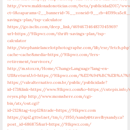
http://www.maldonadonoticias.com/beta/publicidad2017/www
ct=1&oaparams=2__bannerid=76__zoneid=9__cb=4f399ca5c8__
savings-plan/tsp-calculator
https://go.isclix.com/deep_link/4694673464837045969?
url=https://91kpwz.com/thrift-savings-plan/tsp-
calculator
http://stephanielancelotphotographe.com/lib/exe/fetch.php
cache=cache&media=https://91kpwz.com/fers-
retirement/survivors/
http://m.stox.vn/Home/ChangeLanguage?lang=en-
US&returnUrl=https://91kpwz.com/%ED%94%BC%EB%A
https://valealternativo.com.br/public/publicidade?
id=173&link=https://www.91kpwz.com&o=https://cutepix.info/
reyes.php
http://www.momshere.com/cgi-
bin/atx/out.cgi?
id=212&tag=top12&trade=https://91kpwz.com
https://api2.gttwl.net/tm/c/1950/sandy@travelbysandy.ca?
post_id=686875&url=https://91kpwz.com/