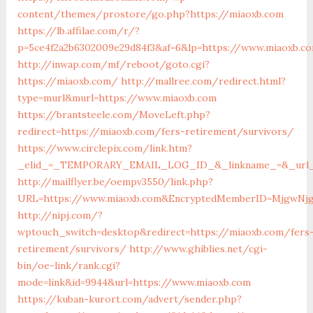
content/themes/prostore/go.php?https://miaoxb.com
https://lb.affilae.com/r/?
p=5ce4f2a2b6302009e29d84f3&af=6&lp=https://www.miaoxb.c
http://inwap.com/mf/reboot/goto.cgi?
https://miaoxb.com/
http://mallree.com/redirect.html?
type=murl&murl=https://www.miaoxb.com
https://brantsteele.com/MoveLeft.php?
redirect=https://miaoxb.com/fers-retirement/survivors/
https://www.circlepix.com/link.htm?
_elid_=_TEMPORARY_EMAIL_LOG_ID_&_linkname_=&_url_=
http://mailflyer.be/oempv3550/link.php?
URL=https://www.miaoxb.com&EncryptedMemberID=MjgwNjg4
http://nipj.com/?
wptouch_switch=desktop&redirect=https://miaoxb.com/fers
retirement/survivors/
http://www.ghiblies.net/cgi-
bin/oe-link/rank.cgi?
mode=link&id=9944&url=https://www.miaoxb.com
https://kuban-kurort.com/advert/sender.php?