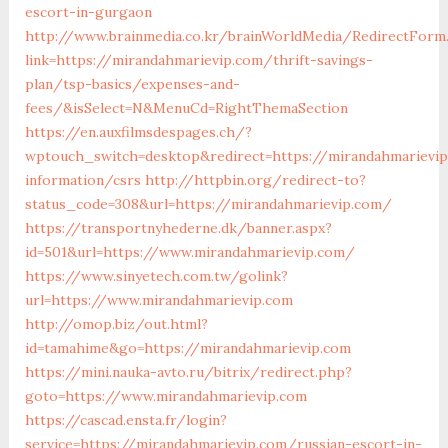
escort-in-gurgaon
http://www.brainmedia.co.kr/brainWorldMedia/RedirectForm
link=https://mirandahmarievip.com/thrift-savings-
plan/tsp-basics/expenses-and-
fees/&isSelect=N&MenuCd=RightThemaSection
https://en.auxfilmsdespages.ch/?
wptouch_switch=desktop&redirect=https://mirandahmarievip
information/csrs
http://httpbin.org/redirect-to?
status_code=308&url=https://mirandahmarievip.com/
https://transportnyhederne.dk/banner.aspx?
id=501&url=https://www.mirandahmarievip.com/
https://www.sinyetech.com.tw/golink?
url=https://www.mirandahmarievip.com
http://omop.biz/out.html?
id=tamahime&go=https://mirandahmarievip.com
https://mini.nauka-avto.ru/bitrix/redirect.php?
goto=https://www.mirandahmarievip.com
https://cascad.ensta.fr/login?
service=https://mirandahmarievip.com/russian-escort-in-