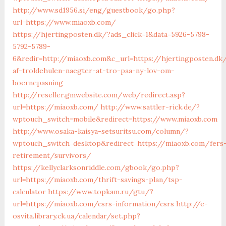
http://www.sd1956.si/eng/guestbook/go.php?
url=https://www.miaoxb.com/
https://hjertingposten.dk/?ads_click=1&data=5926-5798-
5792-5789-
6&redir=http://miaoxb.com&c_url=https://hjertingposten.dk/
af-troldehulen-naegter-at-tro-paa-ny-lov-om-
boernepasning
http://reseller.gmwebsite.com/web/redirect.asp?
url=https://miaoxb.com/
http://www.sattler-rick.de/?
wptouch_switch=mobile&redirect=https://www.miaoxb.com
http://www.osaka-kaisya-setsuritsu.com/column/?
wptouch_switch=desktop&redirect=https://miaoxb.com/fers
retirement/survivors/
https://kellyclarksonriddle.com/gbook/go.php?
url=https://miaoxb.com/thrift-savings-plan/tsp-
calculator
https://www.topkam.ru/gtu/?
url=https://miaoxb.com/csrs-information/csrs
http://e-
osvita.library.ck.ua/calendar/set.php?