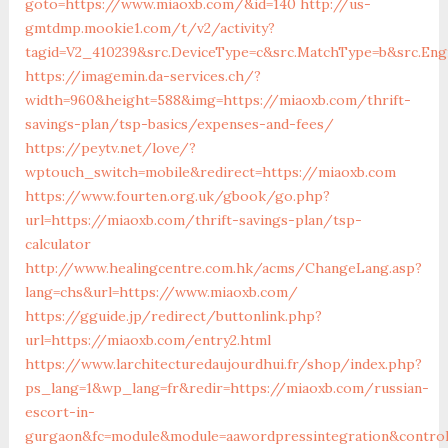
goto=https://www.miaoxb.com/&id=140
http://us-
gmtdmp.mookie1.com/t/v2/activity?
tagid=V2_410239&src.DeviceType=c&src.MatchType=b&src.En
https://imagemin.da-services.ch/?
width=960&height=588&img=https://miaoxb.com/thrift-
savings-plan/tsp-basics/expenses-and-fees/
https://peytv.net/love/?
wptouch_switch=mobile&redirect=https://miaoxb.com
https://www.fourten.org.uk/gbook/go.php?
url=https://miaoxb.com/thrift-savings-plan/tsp-
calculator
http://www.healingcentre.com.hk/acms/ChangeLang.asp?
lang=chs&url=https://www.miaoxb.com/
https://gguide.jp/redirect/buttonlink.php?
url=https://miaoxb.com/entry2.html
https://www.larchitecturedaujourdhui.fr/shop/index.php?
ps_lang=1&wp_lang=fr&redir=https://miaoxb.com/russian-
escort-in-
gurgaon&fc=module&module=aawordpressintegration&control