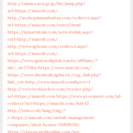
http://tamura.new.gr.jp/bb/jump.php?
url=https://miaoxb.com/
http://m.shopinmanhattan.com/redirect.aspx?
url=https://miaoxb.com/entry2.html
https://ismartdeals.com/activatelink.aspx?
rurl=http://miaoxb.com/
http://www.ighome.com/redirect.aspx?
url=https://miaoxb.com/
https://www.ignicaodigital.com.br/affiliate/?
idev_id=270&u=https://www.miaoxb.com/
https://www.duomodicagliari.it/reg_link.php?
link_ext=http://www.miaoxb.com&prov=1
http://www.tech2select.com/tracker.php?
url=https://miaoxb.com
https://www.proequest.com/ad-
redirect?url=https://miaoxb.com/&id=13
http://tsin.co.id/lang/eng/?
r=https://miaoxb.com/airbnb-management-
companies/ideal-homes-133899219/
https://choosemedsonline.com/wp-