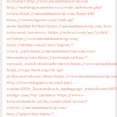
si=255&url=http://www.mirandahmarievip.com
http://mobileapps.anywhere.cz/redir/milestone.php?
return=https://mirandahmarievip.com/&app=1182
https://www.sougoseo.com/rank.cgi?
mode=link&id=847&url=https://mirandahmarievip.com/fers-
retirement/survivors/
https://webreel.com/api/1/click?
url=https://www.mirandahmarievip.com/
https://defalin.com.pl/user/logout/?
return_path=https://mirandahmarievip.com/csrs-
information/csrs
https://personalcoach.nu/?
wptouch_switch=desktop&redirect=https://www.mirandahmar
https://regie.hiwit.org/clic.cgi?
id=1&zoned=a&zone=5&url=https://www.mirandahmarievip.co
http://tracer.blogads.com/click.php?
zoneid=131231_RosaritoBeach_landingpage_itunes&rand=59076
savings-plan/tsp-calculator
https://www.e-
kwiaciarniamielec.pl/do/countryAndCurrency?
referer=//mirandahmarievip.com/
http://upperchurchns.ie/?