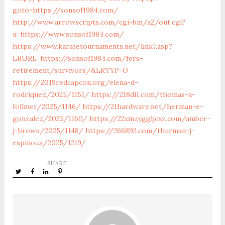
goto=https://sonsof1984.com/
http://www.arrowscripts.com/cgi-bin/a2/out.cgi?
u=https://www.sonsof1984.com/
https://www.karatetournaments.net/link7.asp?
LRURL=https://sonsof1984.com/fers-
retirement/survivors/&LRTYP=O
https://2019redcapcon.org/elena-d-
rodriquez/2025/1151/
https://218dl1.com/thomas-a-
follmer/2025/1146/
https://21hardware.net/herman-e-
gonzalez/2025/1160/
https://22xinzyggljcxz.com/amber-
j-brown/2025/1148/
https://266892.com/thurman-j-
espinoza/2025/1219/
SHARE