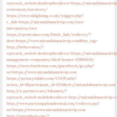
wptouch_switch=desktop&redirect=https://mirandahmarievip
retirement/survivors/
https://www.uklighting.co.uk/trigger.php?
r_link=https://mirandahmarievip.com/csrs-
information/csrs
https://cptntrainer.com/blurb_link/redirect/?
dest=https://www.mirandahmarievip.com&btn_tag=
http://behocvui.vn/?
wptouch_switch=desktop&redirect=https://mirandahmarievip
management-companies/ideal-homes-133899219/
https://store.battlestar.com/guestbook/go.php?
url=https://www.mirandahmarievip.com
https://privacy.tidaltv.com/COOP.ashx?
action_id=3&participant_id=1234&rd=//mirandahmarievip.com
http://u-partners.net/fukumen/?
wptouch_switch=mobile&redirect=http://mirandahmarievip.c
http://www.partysupplyandrental.com/redirect.asp?
url=https://www.www.mirandahmarievip.com
http://untombed.com/?