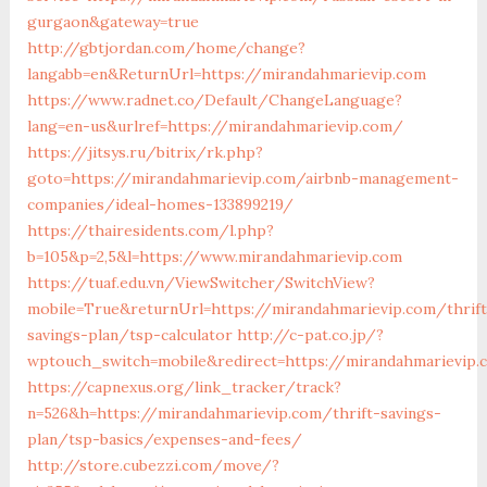
gurgaon&gateway=true
http://gbtjordan.com/home/change?
langabb=en&ReturnUrl=https://mirandahmarievip.com
https://www.radnet.co/Default/ChangeLanguage?
lang=en-us&urlref=https://mirandahmarievip.com/
https://jitsys.ru/bitrix/rk.php?
goto=https://mirandahmarievip.com/airbnb-management-
companies/ideal-homes-133899219/
https://thairesidents.com/l.php?
b=105&p=2,5&l=https://www.mirandahmarievip.com
https://tuaf.edu.vn/ViewSwitcher/SwitchView?
mobile=True&returnUrl=https://mirandahmarievip.com/thrift
savings-plan/tsp-calculator
http://c-pat.co.jp/?
wptouch_switch=mobile&redirect=https://mirandahmarievip.
https://capnexus.org/link_tracker/track?
n=526&h=https://mirandahmarievip.com/thrift-savings-
plan/tsp-basics/expenses-and-fees/
http://store.cubezzi.com/move/?