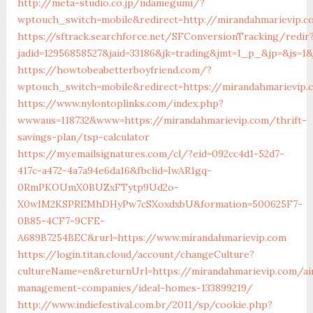
http://meta-studio.co.jp/iidamegumi/?
wptouch_switch=mobile&redirect=http://mirandahmarievip.c
https://sftrack.searchforce.net/SFConversionTracking/redir
jadid=12956858527&jaid=33186&jk=trading&jmt=1_p_&jp=
https://howtobeabetterboyfriend.com/?
wptouch_switch=mobile&redirect=https://mirandahmarievip.
https://www.nylontoplinks.com/index.php?
wwwaus=118732&www=https://mirandahmarievip.com/thrift-
savings-plan/tsp-calculator
https://my.emailsignatures.com/cl/?eid=092cc4d1-52d7-
417c-a472-4a7a94e6da16&fbclid=IwAR1gq-
0RmPKOUmX0BUZxFTytp9Ud2o-
X0wIM2KSPREMhDHyPw7cSXoxdxbU&formation=500625F7-
0B85-4CF7-9CFE-
A689B7254BEC&rurl=https://www.mirandahmarievip.com
https://login.titan.cloud/account/changeCulture?
cultureName=en&returnUrl=https://mirandahmarievip.com/ai
management-companies/ideal-homes-133899219/
http://www.indiefestival.com.br/2011/sp/cookie.php?