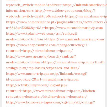
wptouch_switch=mobile&redirect=https://mirandahmarievip.
information/csrs
http://www.tidos-group.com/blog/?
wptouch_switch=desktop&redirect=https://mirandahmarievi
https://www.comercialfoto.pt/paginasdirectas/newsletters/u
n=884&u=52086&p=0&r=https://www.mirandahmarievip.com
http://www.tadashi-web.com/ys4/rank.cgi?
mode=link&id=14617&url=https://www.mirandahmarievip.com
https://www.shapesource.com/changecurrency/1?
returnurl=http://mirandahmarievip.com/
http://www.newage.ne.jp/search/rank.cgi?
mode=link&id=186&url=https://mirandahmarievip.com/thrift-
savings-plan/tsp-basics/expenses-and-fees/
http://www.music-trip.que.ne.jp/linkrank/out.cgi?
id=guitarou&cg=2&url=mirandahmarievip.com
http://activity.jumpw.com/logout.jsp?
returnurl=https://www.mirandahmarievip.com/kitchen-
renovation-doncaster/kitchen-design-doncaster/
http://www.home-sex-tapes.com/cgi-bin/at3/out.cgi?