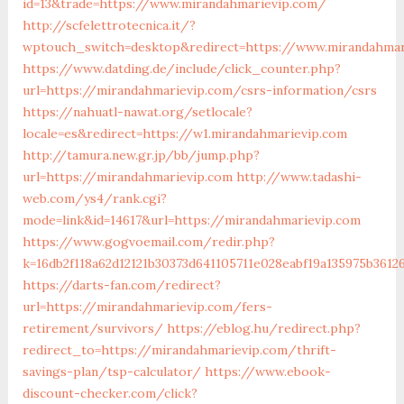
id=13&trade=https://www.mirandahmarievip.com/
http://scfelettrotecnica.it/?
wptouch_switch=desktop&redirect=https://www.mirandahmar
https://www.datding.de/include/click_counter.php?
url=https://mirandahmarievip.com/csrs-information/csrs
https://nahuatl-nawat.org/setlocale?
locale=es&redirect=https://w1.mirandahmarievip.com
http://tamura.new.gr.jp/bb/jump.php?
url=https://mirandahmarievip.com
http://www.tadashi-
web.com/ys4/rank.cgi?
mode=link&id=14617&url=https://mirandahmarievip.com
https://www.gogvoemail.com/redir.php?
k=16db2f118a62d12121b30373d641105711e028eabf19a135975b3612
https://darts-fan.com/redirect?
url=https://mirandahmarievip.com/fers-
retirement/survivors/
https://eblog.hu/redirect.php?
redirect_to=https://mirandahmarievip.com/thrift-
savings-plan/tsp-calculator/
https://www.ebook-
discount-checker.com/click?