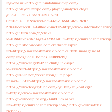
lng=en&url=http://mirandahmarievip.com/
http://player1.mixpo.com/player/analytics/log?
guid=066cf877-65ed-4397-b7f0-
0b231d94860e&viewid=bc544d5e-b5bf-4fe5-9e87-
271668edface&ua=fallback&meta2=http://www.internationalvw
http://r.turn.com/r/click?
id=07SbPf7hZSNdJAgAAAYBAA&url=https://mirandahmarievip
http://m.shopinboise.com/redirect.aspx?
url=https://mirandahmarievip.com/airbnb-management-
companies/ideal-homes-133899219/
https://www.scgz1942.cn/link/link.asp?
id=3884&url=https://mirandahmarievip.com/
http://365lh.net/recreation/jum.php?
itemid=68&tar=https://mirandahmarievip.com/
https://www.leogaytube.com/cgi-bin/at3/out.cgi?
u=https://www.mirandahmarievip.com/
http://www.colpito.org/LinkClick.aspx?
link=https://mirandahmarievip.com/
http://www.sattler-
rick.de/?