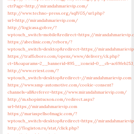
ctrPage=http://mirandahmarievip.com/
http://www.techno-press.org/sqlYG5/url.php?
url=http://mirandahmarievip.com/
http://logicasa.gob.ve/?
wptouch_switch=mobile&redirect=https://mirandahmarievip
https://abeclinic.com/reborn/?
wptouch_switch=desktop&redirect=https://mirandahmarievi
https://trafficboro.com/openx/www/delivery/ck.php?
ct=1&oaparams=2__bannerid=895__zoneid=0__cb=ac69feb253
http://www.eriest.com/?
wptouch_switch=desktop&redirect=//mirandahmarievip.com
https://www.smp-automotive.com/cookie-consent?
channels=all&referer=https://www.mirandahmarievip.com/
http://m.shopintucson.com/redirect.aspx?
url=https://mirandahmarievip.com
https://mariaspellsofmagic.com/?
wptouch_switch=desktop&redirect=https://mirandahmarievi
http://flogiston.ru/stat/click.php?