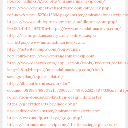
noexternallinks/goto.php?mirandahmarievip.com/
http://www.cheapestwebsoftware.com/aff/click.php?
ref=new&time=1527641589&page=https://mirandahmarievip.c
https://www.mobilepornview.com/mobileporn/out.php?
l=0.13.1.41411.49231&u=https://www.mirandahmarievip.com/
http://m.shopinkansascity.com/redirect.aspx?
url=https://www.mirandahmarievip.com/
http://activity.jumpw.com/logout.jsp?
returnurl=http://www.mirandahmarievip.com
http://www.danayab.com/app_action/tools/redirect/default.
lang=fa&url=https://mirandahmarievip.com/thrift-
savings-plan/tsp-calculator/
http://dbc.pathroutes.com/dbc?
dbcanid=081984768509215789637677497652825487733&url=http
renovation-doncaster/kitchen-design-doncaster
https://geertdebaets.be/index.php?
nav=redirect&url=https://mirandahmarievip.com
https://evromedportal.xyz/gogo.php?
https://mirandahmarievip.com/thrift-savings-plan/tsp-