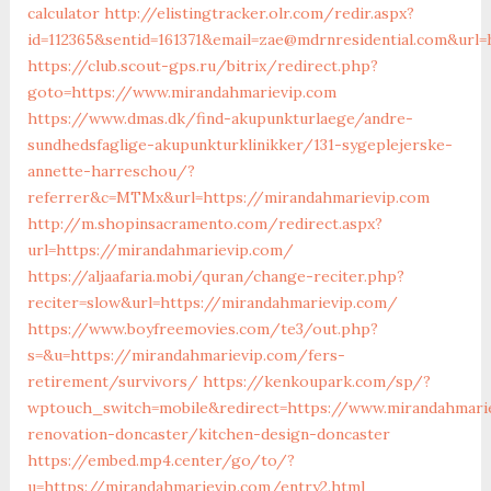
calculator
http://elistingtracker.olr.com/redir.aspx?
id=112365&sentid=161371&email=zae@mdrnresidential.com&url
https://club.scout-gps.ru/bitrix/redirect.php?
goto=https://www.mirandahmarievip.com
https://www.dmas.dk/find-akupunkturlaege/andre-
sundhedsfaglige-akupunkturklinikker/131-sygeplejerske-
annette-harreschou/?
referrer&c=MTMx&url=https://mirandahmarievip.com
http://m.shopinsacramento.com/redirect.aspx?
url=https://mirandahmarievip.com/
https://aljaafaria.mobi/quran/change-reciter.php?
reciter=slow&url=https://mirandahmarievip.com/
https://www.boyfreemovies.com/te3/out.php?
s=&u=https://mirandahmarievip.com/fers-
retirement/survivors/
https://kenkoupark.com/sp/?
wptouch_switch=mobile&redirect=https://www.mirandahmari
renovation-doncaster/kitchen-design-doncaster
https://embed.mp4.center/go/to/?
u=https://mirandahmarievip.com/entry2.html