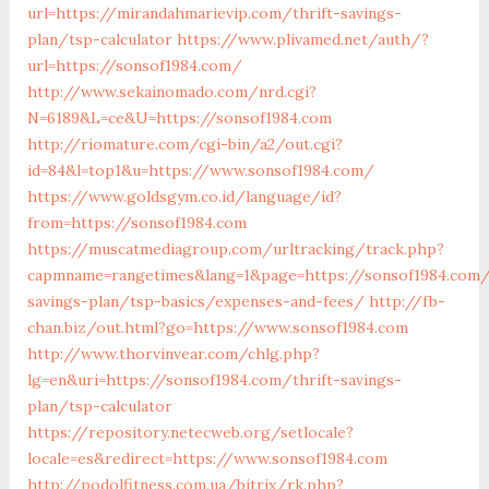
url=https://mirandahmarievip.com/thrift-savings-
plan/tsp-calculator
https://www.plivamed.net/auth/?
url=https://sonsof1984.com/
http://www.sekainomado.com/nrd.cgi?
N=6189&L=ce&U=https://sonsof1984.com
http://riomature.com/cgi-bin/a2/out.cgi?
id=84&l=top1&u=https://www.sonsof1984.com/
https://www.goldsgym.co.id/language/id?
from=https://sonsof1984.com
https://muscatmediagroup.com/urltracking/track.php?
capmname=rangetimes&lang=1&page=https://sonsof1984.com/
savings-plan/tsp-basics/expenses-and-fees/
http://fb-
chan.biz/out.html?go=https://www.sonsof1984.com
http://www.thorvinvear.com/chlg.php?
lg=en&uri=https://sonsof1984.com/thrift-savings-
plan/tsp-calculator
https://repository.netecweb.org/setlocale?
locale=es&redirect=https://www.sonsof1984.com
http://podolfitness.com.ua/bitrix/rk.php?