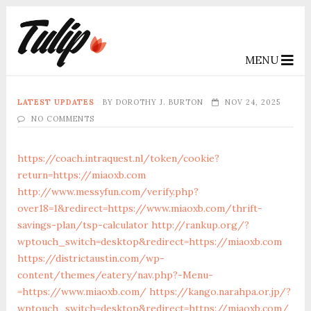
MENU
LATEST UPDATES
BY
DOROTHY J. BURTON
NOV 24, 2025
NO COMMENTS
https://coach.intraquest.nl/token/cookie?
return=https://miaoxb.com
http://www.messyfun.com/verify.php?
over18=1&redirect=https://www.miaoxb.com/thrift-
savings-plan/tsp-calculator
http://rankup.org/?
wptouch_switch=desktop&redirect=https://miaoxb.com
https://districtaustin.com/wp-
content/themes/eatery/nav.php?-Menu-
=https://www.miaoxb.com/
https://kango.narahpa.or.jp/?
wptouch_switch=desktop&redirect=https://miaoxb.com/