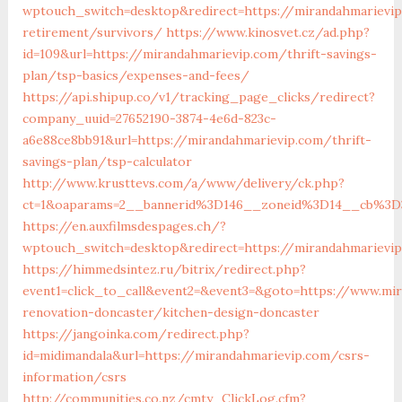
wptouch_switch=desktop&redirect=https://mirandahmarievip
retirement/survivors/
https://www.kinosvet.cz/ad.php?
id=109&url=https://mirandahmarievip.com/thrift-savings-
plan/tsp-basics/expenses-and-fees/
https://api.shipup.co/v1/tracking_page_clicks/redirect?
company_uuid=27652190-3874-4e6d-823c-
a6e88ce8bb91&url=https://mirandahmarievip.com/thrift-
savings-plan/tsp-calculator
http://www.krusttevs.com/a/www/delivery/ck.php?
ct=1&oaparams=2__bannerid%3D146__zoneid%3D14__cb%3D
https://en.auxfilmsdespages.ch/?
wptouch_switch=desktop&redirect=https://mirandahmarievi
https://himmedsintez.ru/bitrix/redirect.php?
event1=click_to_call&event2=&event3=&goto=https://www.mi
renovation-doncaster/kitchen-design-doncaster
https://jangoinka.com/redirect.php?
id=midimandala&url=https://mirandahmarievip.com/csrs-
information/csrs
http://communities.co.nz/cmty_ClickLog.cfm?