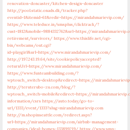
renovation-doncaster/kitchen-design-doncaster
http://pool.static.onads.dk/tracker.php?
eventid=1&itemid=61&redir=https://mirandahmarievip.com/
https://www.teleduce.in/smsplus/clicktrack/?
cust=1812&mobile=9884332762&url=https://mirandahmarievip.
retirement/survivors/
https://www.thislife.net/cgi-
bin/webcams/out.cgi?
id=playgirl&url=https://www.mirandahmarievip.com/
http://197.243.19.64/site/cookiepolicyaccepted?
returnUrl=https://www.mirandahmarievip.com/
https://www.funteambuilding.com/?
wptouch_switch=desktop&redirect=https://mirandahmarievi
http://teruterubo-zu.com/blog/?
wptouch_switch=mobile&redirect=https://mirandahmarievip.
information/csrs
https://auto.today/go-to-
url/1333/event/1333?slug=mirandahmarievip.com
http://m.shopinseattle.com/redirect.aspx?
url=https://mirandahmarievip.com/airbnb-management-
companies/ideal-homes-133899219/
https://www.smp-