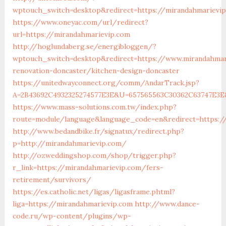
wptouch_switch=desktop&redirect=https://mirandahmarievi
https://www.oneyac.com/url/redirect?
url=https://mirandahmarievip.com
http://hoglundaberg.se/energibloggen/?
wptouch_switch=desktop&redirect=https://www.mirandahmar
renovation-doncaster/kitchen-design-doncaster
https://unitedwayconnect.org/comm/AndarTrack.jsp?
A=2B43692C4932325274577E3E&U=657565563C30362C63747E3E&
https://www.mass-solutions.com.tw/index.php?
route=module/language&language_code=en&redirect=https:/
http://www.bedandbike.fr/signatux/redirect.php?
p=http://mirandahmarievip.com/
http://ozweddingshop.com/shop/trigger.php?
r_link=https://mirandahmarievip.com/fers-
retirement/survivors/
https://es.catholic.net/ligas/ligasframe.phtml?
liga=https://mirandahmarievip.com
http://www.dance-
code.ru/wp-content/plugins/wp-