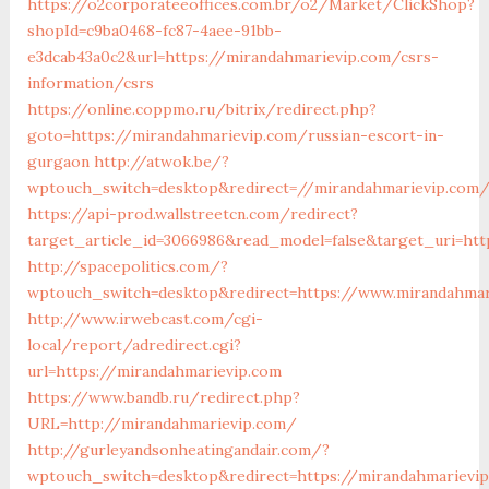
https://o2corporateeoffices.com.br/o2/Market/ClickShop?
shopId=c9ba0468-fc87-4aee-91bb-
e3dcab43a0c2&url=https://mirandahmarievip.com/csrs-
information/csrs
https://online.coppmo.ru/bitrix/redirect.php?
goto=https://mirandahmarievip.com/russian-escort-in-
gurgaon
http://atwok.be/?
wptouch_switch=desktop&redirect=//mirandahmarievip.com
https://api-prod.wallstreetcn.com/redirect?
target_article_id=3066986&read_model=false&target_uri=htt
http://spacepolitics.com/?
wptouch_switch=desktop&redirect=https://www.mirandahmar
http://www.irwebcast.com/cgi-
local/report/adredirect.cgi?
url=https://mirandahmarievip.com
https://www.bandb.ru/redirect.php?
URL=http://mirandahmarievip.com/
http://gurleyandsonheatingandair.com/?
wptouch_switch=desktop&redirect=https://mirandahmarievip