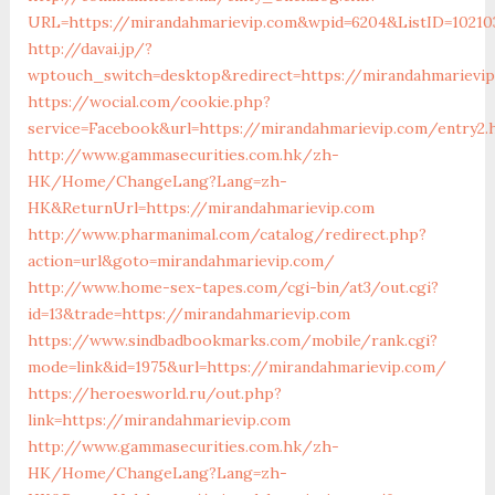
URL=https://mirandahmarievip.com&wpid=6204&ListID=102103
http://davai.jp/?
wptouch_switch=desktop&redirect=https://mirandahmarievi
https://wocial.com/cookie.php?
service=Facebook&url=https://mirandahmarievip.com/entry2.
http://www.gammasecurities.com.hk/zh-
HK/Home/ChangeLang?Lang=zh-
HK&ReturnUrl=https://mirandahmarievip.com
http://www.pharmanimal.com/catalog/redirect.php?
action=url&goto=mirandahmarievip.com/
http://www.home-sex-tapes.com/cgi-bin/at3/out.cgi?
id=13&trade=https://mirandahmarievip.com
https://www.sindbadbookmarks.com/mobile/rank.cgi?
mode=link&id=1975&url=https://mirandahmarievip.com/
https://heroesworld.ru/out.php?
link=https://mirandahmarievip.com
http://www.gammasecurities.com.hk/zh-
HK/Home/ChangeLang?Lang=zh-