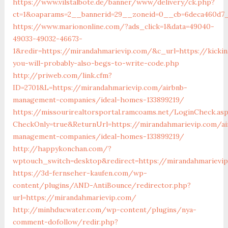
https://www.vilstalbote.de/banner/www/delivery/ck.php?
ct=1&oaparams=2__bannerid=29__zoneid=0__cb=6deca4
https://www.mariononline.com/?ads_click=1&data=49040-
49033-49032-46673-
1&redir=https://mirandahmarievip.com/&c_url=https://kickin
you-will-probably-also-begs-to-write-code.php
http://priweb.com/link.cfm?
ID=2701&L=https://mirandahmarievip.com/airbnb-
management-companies/ideal-homes-133899219/
https://missourirealtorsportal.ramcoams.net/LoginCheck.as
CheckOnly=true&ReturnUrl=https://mirandahmarievip.com/ai
management-companies/ideal-homes-133899219/
http://happykonchan.com/?
wptouch_switch=desktop&redirect=https://mirandah
https://3d-fernseher-kaufen.com/wp-
content/plugins/AND-AntiBounce/redirector.php?
url=https://mirandahmarievip.com/
http://minhducwater.com/wp-content/plugins/nya-
comment-dofollow/redir.php?