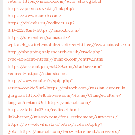
return=https://miaoxb.com/&var=showglobal
https://promo.swsd.it/link.php?
https://www.miaoxb.com/
https://dolevka.ru/redirect.asp?
BID=2223&url=https://miaoxb.com/
https://sterenbergsalinas.nl/?
wptouch_switch=mobile&redirect=https://www.miaoxb.com
http://shopping.snipesearch.co.uk/track.php?
type=az&dest=https://miaoxb.com/entry2.html
https://account.project029.com/startsession?
redirect=https://miaoxb.com
http://www.cnmhe.fr/spip.php?
action=cookie&url=https://miaoxb.com/russian-escort-in-
gurgaon
http://elbahouse.com/Home/ChangeCulture?
lang=ar&returnUrl=https://miaoxb.com/
https://fokinka32.ru/redirect.html?
link=https://miaoxb.com/fers-retirement/survivors/
https://www.deviheat.ru/bitrix/redirect.php?
goto=https://miaoxb.com/fers-retirement/survivors/