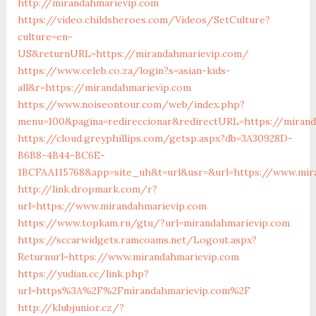
http://mirandahmarievip.com
https://video.childsheroes.com/Videos/SetCulture?
culture=en-
US&returnURL=https://mirandahmarievip.com/
https://www.celeb.co.za/login?s=asian-kids-
all&r=https://mirandahmarievip.com
https://www.noiseontour.com/web/index.php?
menu=100&pagina=redireccionar&redirectURL=https://miran
https://cloud.greyphillips.com/getsp.aspx?db=3A30928D-
B6B8-4B44-BC6E-
1BCFAA115768&app=site_uh&t=url&usr=&url=https://www.mir
http://link.dropmark.com/r?
url=https://www.mirandahmarievip.com
https://www.topkam.ru/gtu/?url=mirandahmarievip.com
https://sccarwidgets.ramcoams.net/Logout.aspx?
Returnurl=https://www.mirandahmarievip.com
https://yudian.cc/link.php?
url=https%3A%2F%2Fmirandahmarievip.com%2F
http://klubjunior.cz/?