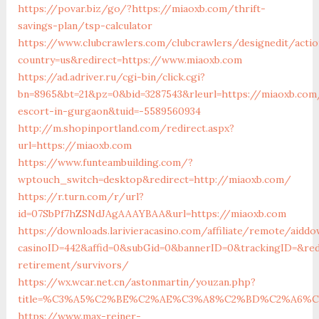
https://povar.biz/go/?https://miaoxb.com/thrift-
savings-plan/tsp-calculator
https://www.clubcrawlers.com/clubcrawlers/designedit/acti
country=us&redirect=https://www.miaoxb.com
https://ad.adriver.ru/cgi-bin/click.cgi?
bn=8965&bt=21&pz=0&bid=3287543&rleurl=https://miaoxb.com
escort-in-gurgaon&tuid=-5589560934
http://m.shopinportland.com/redirect.aspx?
url=https://miaoxb.com
https://www.funteambuilding.com/?
wptouch_switch=desktop&redirect=http://miaoxb.com/
https://r.turn.com/r/url?
id=07SbPf7hZSNdJAgAAAYBAA&url=https://miaoxb.com
https://downloads.larivieracasino.com/affiliate/remote/aiddo
casinoID=442&affid=0&subGid=0&bannerID=0&trackingID=&red
retirement/survivors/
https://wx.wcar.net.cn/astonmartin/youzan.php?
title=%C3%A5%C2%BE%C2%AE%C3%A8%C2%BD%C2%A6%C3%
https://www.max-reiner-