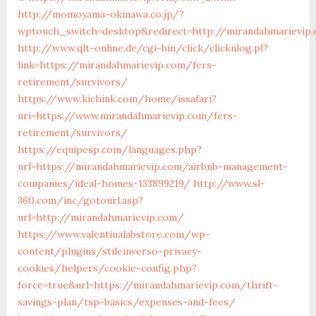
http://momoyama-okinawa.co.jp/?
wptouch_switch=desktop&redirect=http://mirandahmarievip
http://www.qlt-online.de/cgi-bin/click/clicknlog.pl?
link=https://mirandahmarievip.com/fers-
retirement/survivors/
https://www.kichink.com/home/issafari?
uri=https://www.mirandahmarievip.com/fers-
retirement/survivors/
https://equipesp.com/languages.php?
url=https://mirandahmarievip.com/airbnb-management-
companies/ideal-homes-133899219/
http://www.sl-
360.com/inc/gotourl.asp?
url=http://mirandahmarievip.com/
https://www.valentinalabstore.com/wp-
content/plugins/stileinverso-privacy-
cookies/helpers/cookie-config.php?
force=true&url=https://mirandahmarievip.com/thrift-
savings-plan/tsp-basics/expenses-and-fees/