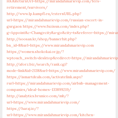
HK&ReturnUrl=https://mirandahmarievip.com/fers-
retirement/survivors/
http://www.lp.kampfl.eu/externURL.php?
url=https://mirandahmarievip.com/russian-escort-in-
gurgaon
https://www.fuzisun.com/index.php?
g=Appoint&c=Changecity&a=go&city=ts&referer=https://mira
http://soosan.kr/shop/bannerhit.php?
bn_id=8&url=https://www.mirandahmarievip.com
https://women.shokokai.or.jp/?
wptouch_switch=desktop&redirect=https://mirandahmarievi
http://aforz.biz/search/rank.cgi?
mode=link&id=2138&url=https://www.mirandahmarievip.com/
https://ismartdeals.com/activatelink.aspx?
rurl=https://mirandahmarievip.com/airbnb-management-
companies/ideal-homes-133899219/
http://analytics.brunico.com/mb/?
url=https://www.mirandahmarievip.com/
https://haraj.io/?
url=https://www.mirandahmarievip.com/kitchen-