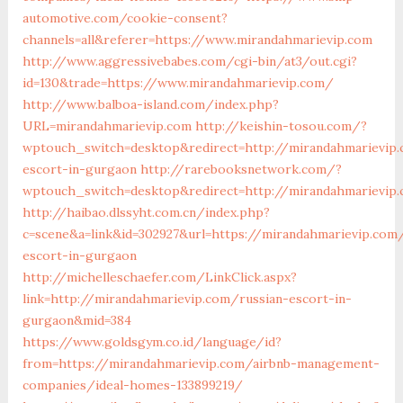
automotive.com/cookie-consent?
channels=all&referer=https://www.mirandahmarievip.com
http://www.aggressivebabes.com/cgi-bin/at3/out.cgi?
id=130&trade=https://www.mirandahmarievip.com/
http://www.balboa-island.com/index.php?
URL=mirandahmarievip.com
http://keishin-tosou.com/?
wptouch_switch=desktop&redirect=http://mirandahmarievip.
escort-in-gurgaon
http://rarebooksnetwork.com/?
wptouch_switch=desktop&redirect=http://mirandahmarievip
http://haibao.dlssyht.com.cn/index.php?
c=scene&a=link&id=302927&url=https://mirandahmarievip.com
escort-in-gurgaon
http://michelleschaefer.com/LinkClick.aspx?
link=http://mirandahmarievip.com/russian-escort-in-
gurgaon&mid=384
https://www.goldsgym.co.id/language/id?
from=https://mirandahmarievip.com/airbnb-management-
companies/ideal-homes-133899219/