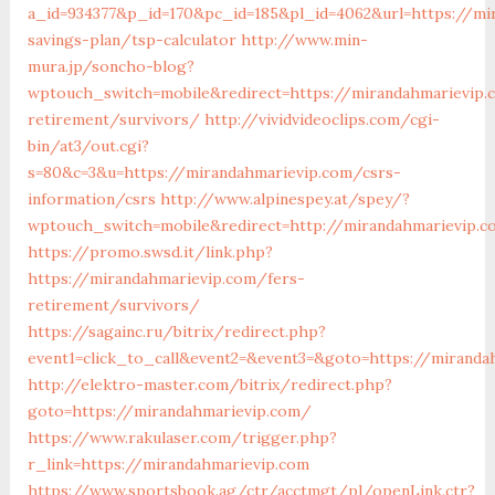
a_id=934377&p_id=170&pc_id=185&pl_id=4062&url=https://mir
savings-plan/tsp-calculator
http://www.min-
mura.jp/soncho-blog?
wptouch_switch=mobile&redirect=https://mirandahmarievip.
retirement/survivors/
http://vividvideoclips.com/cgi-
bin/at3/out.cgi?
s=80&c=3&u=https://mirandahmarievip.com/csrs-
information/csrs
http://www.alpinespey.at/spey/?
wptouch_switch=mobile&redirect=http://mirandahmarievip.
https://promo.swsd.it/link.php?
https://mirandahmarievip.com/fers-
retirement/survivors/
https://sagainc.ru/bitrix/redirect.php?
event1=click_to_call&event2=&event3=&goto=https://miranda
http://elektro-master.com/bitrix/redirect.php?
goto=https://mirandahmarievip.com/
https://www.rakulaser.com/trigger.php?
r_link=https://mirandahmarievip.com
https://www.sportsbook.ag/ctr/acctmgt/pl/openLink.ctr?