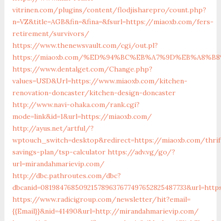
vitrinen.com/plugins/content/flodjisharepro/count.php?
n=VZ&title=AGB&fin=&fina=&fsurl=https://miaoxb.com/fers-
retirement/survivors/
https://www.thenewsvault.com/cgi/out.pl?
https://miaoxb.com/%ED%94%BC%EB%A7%9D%EB%A8%B
https://www.dentalget.com/Change.php?
values=USD&Url=https://www.miaoxb.com/kitchen-
renovation-doncaster/kitchen-design-doncaster
http://www.navi-ohaka.com/rank.cgi?
mode=link&id=1&url=https://miaoxb.com/
http://ayus.net/artful/?
wptouch_switch=desktop&redirect=https://miaoxb.com/thrif
savings-plan/tsp-calculator
https://adv.vg/go/?
url=mirandahmarievip.com/
http://dbc.pathroutes.com/dbc?
dbcanid=081984768509215789637677497652825487733&url=http
https://www.radicigroup.com/newsletter/hit?email=
{{Email}}&nid=41490&url=http://mirandahmarievip.com/