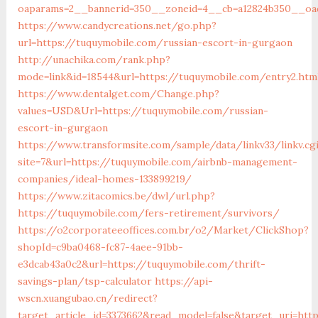
oaparams=2__bannerid=350__zoneid=4__cb=a12824b350__oad
https://www.candycreations.net/go.php?
url=https://tuquymobile.com/russian-escort-in-gurgaon
http://unachika.com/rank.php?
mode=link&id=18544&url=https://tuquymobile.com/entry2.htm
https://www.dentalget.com/Change.php?
values=USD&Url=https://tuquymobile.com/russian-
escort-in-gurgaon
https://www.transformsite.com/sample/data/linkv33/linkv.cg
site=7&url=https://tuquymobile.com/airbnb-management-
companies/ideal-homes-133899219/
https://www.zitacomics.be/dwl/url.php?
https://tuquymobile.com/fers-retirement/survivors/
https://o2corporateeoffices.com.br/o2/Market/ClickShop?
shopId=c9ba0468-fc87-4aee-91bb-
e3dcab43a0c2&url=https://tuquymobile.com/thrift-
savings-plan/tsp-calculator
https://api-
wscn.xuangubao.cn/redirect?
target_article_id=3373662&read_model=false&target_uri=htt