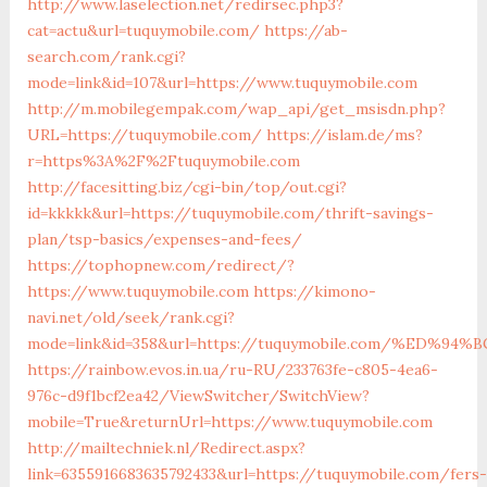
http://www.laselection.net/redirsec.php3?
cat=actu&url=tuquymobile.com/
https://ab-
search.com/rank.cgi?
mode=link&id=107&url=https://www.tuquymobile.com
http://m.mobilegempak.com/wap_api/get_msisdn.php?
URL=https://tuquymobile.com/
https://islam.de/ms?
r=https%3A%2F%2Ftuquymobile.com
http://facesitting.biz/cgi-bin/top/out.cgi?
id=kkkkk&url=https://tuquymobile.com/thrift-savings-
plan/tsp-basics/expenses-and-fees/
https://tophopnew.com/redirect/?
https://www.tuquymobile.com
https://kimono-
navi.net/old/seek/rank.cgi?
mode=link&id=358&url=https://tuquymobile.com/%ED
https://rainbow.evos.in.ua/ru-RU/233763fe-c805-4ea6-
976c-d9f1bcf2ea42/ViewSwitcher/SwitchView?
mobile=True&returnUrl=https://www.tuquymobile.com
http://mailtechniek.nl/Redirect.aspx?
link=6355916683635792433&url=https://tuquymobile.com/fers-