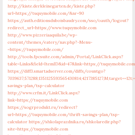
http://kiste.derkleinegarten.de/kiste.php?
url=https://tuquymobile.com/&nr=90
https://auth.editionsduboisbaudry.com/sso/oauth/logout?
redirect_url=https://www.tuquymobile.com
http://www.pizzeriaaquila.be/wp-
content/themes/eatery/nav.php?-Menu-
=https://tuquymobile.com/
http://tools.fpcsuite.com/admin/Portal/LinkClick.aspx?
table=Links&field=ItemID&id=47&link=https://tuquymobile.co
https://diff3.smartadserver.com/diffx/countgo?
7039637;571288;1351125593565430814;4217385127;M;target==12t;
savings-plan/tsp-calculator
http://www.crfm.it/LinkClick.aspx?
link=https://tuquymobile.com
https://sogrprodukt.ru/redirect?
url=https://tuquymobile.com/thrift-savings-plan/tsp-
calculator
https://shkolaprazdnika.ru/shkolaredir.php?
site=https://tuquymobile.com