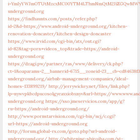
i=YmIyYWJmOTUtMzcxMC00YTM4LThmNmQtM2JiZGQwMWYyYT
underground.org
https://findhaunts.com/posts/refer.php?
id=2&d=https://www.android-underground.org/kitchen-
renovation-doncaster/kitchen-design-doncaster
https://www.irvid.com/cgi-bin/atx/out.cgi?
id=82&tag=porn+videos_top&trade=https://android-
underground.org
https://dzagi.pw/partner/ras/www/delivery/ck.php?
ct=1&oaparams=2__bannerid=6715__zoneid=23__cb=cd84638f3
underground.org/airbnb-management-companies/ideal-
homes-133899219/
http://jerrywickey.net/files/link.php?
lp=nywvpkbcdpucosolgyeaxxiobxnyv&url=https://www.www.and
underground.org
https://sso.jmeservicios.com/app/g?
ru=https://android-underground.org/
http://www.pornstarvision.com/cgi-bin/ucj/c.cgi?
url=https://android-underground.org
http://forum.global-rs.com/goto.php?url=android-
underground.org/
http://whitening-shiroiha.com/st-