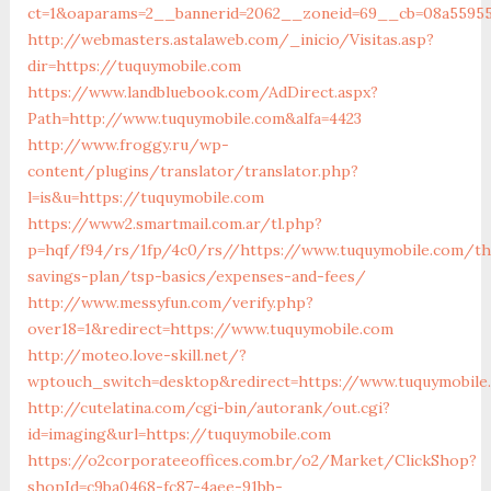
ct=1&oaparams=2__bannerid=2062__zoneid=69__cb=08a55955
http://webmasters.astalaweb.com/_inicio/Visitas.asp?
dir=https://tuquymobile.com
https://www.landbluebook.com/AdDirect.aspx?
Path=http://www.tuquymobile.com&alfa=4423
http://www.froggy.ru/wp-
content/plugins/translator/translator.php?
l=is&u=https://tuquymobile.com
https://www2.smartmail.com.ar/tl.php?
p=hqf/f94/rs/1fp/4c0/rs//https://www.tuquymobile.com/thr
savings-plan/tsp-basics/expenses-and-fees/
http://www.messyfun.com/verify.php?
over18=1&redirect=https://www.tuquymobile.com
http://moteo.love-skill.net/?
wptouch_switch=desktop&redirect=https://www.tuquymobile
http://cutelatina.com/cgi-bin/autorank/out.cgi?
id=imaging&url=https://tuquymobile.com
https://o2corporateeoffices.com.br/o2/Market/ClickShop?
shopId=c9ba0468-fc87-4aee-91bb-