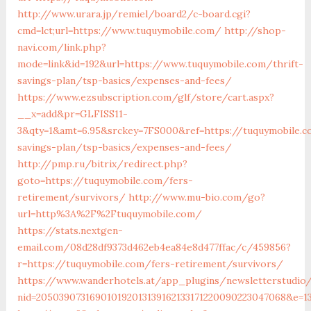
http://www.urara.jp/remiel/board2/c-board.cgi?
cmd=lct;url=https://www.tuquymobile.com/
http://shop-
navi.com/link.php?
mode=link&id=192&url=https://www.tuquymobile.com/thrift-
savings-plan/tsp-basics/expenses-and-fees/
https://www.ezsubscription.com/glf/store/cart.aspx?
__x=add&pr=GLFISS11-
3&qty=1&amt=6.95&srckey=7FS000&ref=https://tuquymobile.c
savings-plan/tsp-basics/expenses-and-fees/
http://pmp.ru/bitrix/redirect.php?
goto=https://tuquymobile.com/fers-
retirement/survivors/
http://www.mu-bio.com/go?
url=http%3A%2F%2Ftuquymobile.com/
https://stats.nextgen-
email.com/08d28df9373d462eb4ea84e8d477ffac/c/459856?
r=https://tuquymobile.com/fers-retirement/survivors/
https://www.wanderhotels.at/app_plugins/newsletterstudio/
nid=205039073169010192013139162133171220090223047068&e=1