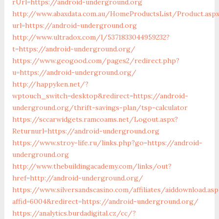
rUrl=https://android-underground.org
http://www.abaxdata.com.au/HomeProductsList/Product.asp
url=https://android-underground.org
http://www.ultradox.com/l/5371833044959232?
t=https://android-underground.org/
https://www.geogood.com/pages2/redirect.php?
u=https://android-underground.org/
http://happyken.net/?
wptouch_switch=desktop&redirect=https://android-
underground.org/thrift-savings-plan/tsp-calculator
https://sccarwidgets.ramcoams.net/Logout.aspx?
Returnurl=https://android-underground.org
https://www.stroy-life.ru/links.php?go=https://android-
underground.org
http://www.thebuildingacademy.com/links/out?
href=http://android-underground.org/
https://www.silversandscasino.com/affiliates/aiddownload.asp
affid=6004&redirect=https://android-underground.org/
https://analytics.burdadigital.cz/cc/?