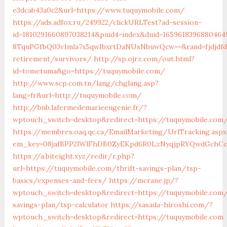
e3dcab43a0c2&url=https://www.tuquymobile.com/
https://ads.adfox.ru/249922/clickURLTest?ad-session-
id=1810291660897038214&puid4=index&duid=16596183968804
8TquPGfbQ03v1mla7x5qwIbxrtDaNUsNbuwQcw==&rand=fjdjdfd&
retirement/survivors/
http://sp.ojrz.com/out.html?
id=tometuma&go=https://tuquymobile.com/
http://www.scp.com.tn/lang/chglang.asp?
lang=fr&url=http://tuquymobile.com/
http://bnb.lafermedemarieeugenie.fr/?
wptouch_switch=desktop&redirect=https://tuquymobile.com
https://membres.oaq.qc.ca/EmailMarketing/UrlTracking.aspx
em_key=08jafBPP2lWlFhDB0ZyEKpd6R0LzNyqjpRYQwdGchCo
https://a.biteight.xyz/redir/r.php?
url=https://tuquymobile.com/thrift-savings-plan/tsp-
basics/expenses-and-fees/
https://mcrane.jp/?
wptouch_switch=desktop&redirect=https://tuquymobile.com/
savings-plan/tsp-calculator
https://sasada-hiroshi.com/?
wptouch_switch=desktop&redirect=https://tuquymobile.com