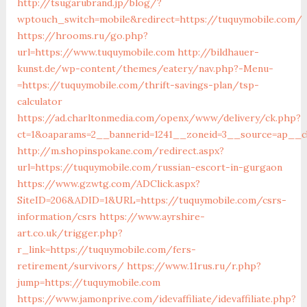
http://tsugarubrand.jp/blog/?
wptouch_switch=mobile&redirect=https://tuquymobile.com/
https://hrooms.ru/go.php?
url=https://www.tuquymobile.com
http://bildhauer-
kunst.de/wp-content/themes/eatery/nav.php?-Menu-
=https://tuquymobile.com/thrift-savings-plan/tsp-
calculator
https://ad.charltonmedia.com/openx/www/delivery/ck.php?
ct=1&oaparams=2__bannerid=1241__zoneid=3__source=ap__cb
http://m.shopinspokane.com/redirect.aspx?
url=https://tuquymobile.com/russian-escort-in-gurgaon
https://www.gzwtg.com/ADClick.aspx?
SiteID=206&ADID=1&URL=https://tuquymobile.com/csrs-
information/csrs
https://www.ayrshire-
art.co.uk/trigger.php?
r_link=https://tuquymobile.com/fers-
retirement/survivors/
https://www.11rus.ru/r.php?
jump=https://tuquymobile.com
https://www.jamonprive.com/idevaffiliate/idevaffiliate.php?