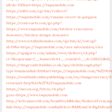
idl=de-DE&url=https://tuquymobile.com
https://sdh3.com/cgi-bin/redirect?
https://tuquymobile.com/russian-escort-in-gurgaon
https://centroarts.com/go.php?
https://www.tuquymobile.com/kitchen-renovation-
doncaster/kitchen-design-doncaster
http://www.totallyshemales.com/cgi-bin/a2/out.cgi?
id=19&u=https://tuquymobile.com/csrs-information/csrs
https://cgalgarve.com/admin/www/delivery/ck.php?
ct=1&oaparams=2__bannerid=64__zoneid=0__cb=2d1b02dbfd_
https://thegreatbritishlist.co.uk/api/clickthrough.php?
type=business&id=300&url=https://tuquymobile.com
https://southsideonlinepublishing.com/en/changecurrency/6
returnurl=http%3A%2F%2Ftuquymobile.com
https://iuecon.org/bitrix/rk.php?
goto=https://www.tuquymobile.com
http://kr.brainworld.com/brainWorldMedia/RedirectForm.as
link=http://tuquymobile.com&isSelect=N&MenuCd=RightBrai