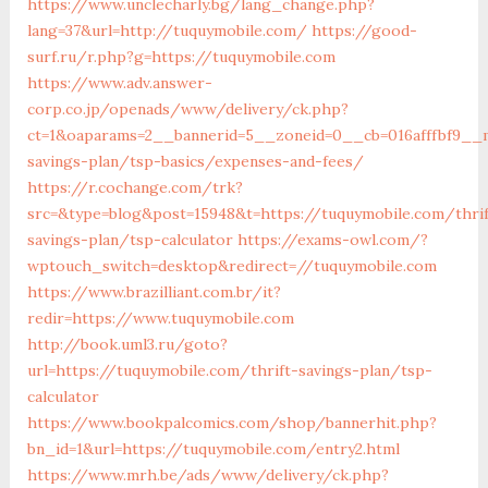
https://www.unclecharly.bg/lang_change.php?
lang=37&url=http://tuquymobile.com/
https://good-
surf.ru/r.php?g=https://tuquymobile.com
https://www.adv.answer-
corp.co.jp/openads/www/delivery/ck.php?
ct=1&oaparams=2__bannerid=5__zoneid=0__cb=016afffbf9__m
savings-plan/tsp-basics/expenses-and-fees/
https://r.cochange.com/trk?
src=&type=blog&post=15948&t=https://tuquymobile.com/thrif
savings-plan/tsp-calculator
https://exams-owl.com/?
wptouch_switch=desktop&redirect=//tuquymobile.com
https://www.brazilliant.com.br/it?
redir=https://www.tuquymobile.com
http://book.uml3.ru/goto?
url=https://tuquymobile.com/thrift-savings-plan/tsp-
calculator
https://www.bookpalcomics.com/shop/bannerhit.php?
bn_id=1&url=https://tuquymobile.com/entry2.html
https://www.mrh.be/ads/www/delivery/ck.php?