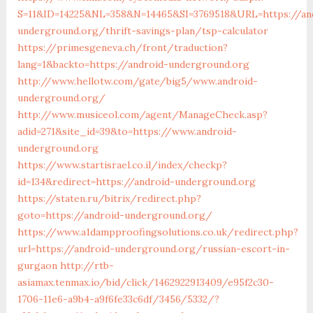
S=11&ID=14225&NL=358&N=14465&SI=3769518&URL=https://an
underground.org/thrift-savings-plan/tsp-calculator
https://primesgeneva.ch/front/traduction?
lang=1&backto=https://android-underground.org
http://www.hellotw.com/gate/big5/www.android-
underground.org/
http://www.musiceol.com/agent/ManageCheck.asp?
adid=271&site_id=39&to=https://www.android-
underground.org
https://www.startisrael.co.il/index/checkp?
id=134&redirect=https://android-underground.org
https://staten.ru/bitrix/redirect.php?
goto=https://android-underground.org/
https://www.a1dampproofingsolutions.co.uk/redirect.php?
url=https://android-underground.org/russian-escort-in-
gurgaon
http://rtb-
asiamax.tenmax.io/bid/click/1462922913409/e95f2c30-
1706-11e6-a9b4-a9f6fe33c6df/3456/5332/?