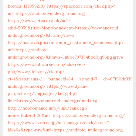
homes-133899219/
https://spacedoc.com/click.php?
url=https://android-underground.org
https://www.jetaa.org.uk/ad2?
adid=5079&title=Monohon&dest=https://www.android-
underground.org/&from=/news
http://m.movia.jpn.com/mpc_customize_seamless.php?
url=https://android-
underground.org/&kmws=3n8oc797354bpd0jq96pgjgtv4
https://www.lobourse.com/adserver-
pub/www/delivery/ck.php?
ct=1&oaparams=2__bannerid=64__zoneid=7__cb=07f90dc339__
underground.org/
https://www.dylan-
project.org/languages/lang.php?
link=https://www.android-underground.org
http://neoromance.info/link/rank.cgi?
mode=link&id=26&url=https://android-underground.org/
https://www.livefree.jp/st-manager/click/track?
id=464&type=raw&url=https://android-underground.org