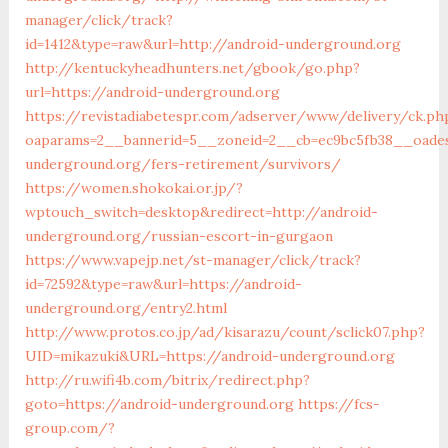
manager/click/track?
id=1412&type=raw&url=http://android-underground.org
http://kentuckyheadhunters.net/gbook/go.php?
url=https://android-underground.org
https://revistadiabetespr.com/adserver/www/delivery/ck.ph
oaparams=2__bannerid=5__zoneid=2__cb=ec9bc5fb38__oadest
underground.org/fers-retirement/survivors/
https://women.shokokai.or.jp/?
wptouch_switch=desktop&redirect=http://android-
underground.org/russian-escort-in-gurgaon
https://www.vapejp.net/st-manager/click/track?
id=72592&type=raw&url=https://android-
underground.org/entry2.html
http://www.protos.co.jp/ad/kisarazu/count/sclick07.php?
UID=mikazuki&URL=https://android-underground.org
http://ru.wifi4b.com/bitrix/redirect.php?
goto=https://android-underground.org
https://fcs-
group.com/?