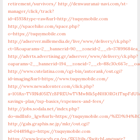
retirement/survivors/
http://denwauranai-navi.com/st-
manager/click/track?
id=4593&type=raw&url=http://tuquymobile.com
http://spacehike.com/space.php?
o=https://tuquymobile.com
http://adserver.millemedia.de/live/www/delivery/ck.php?
ct=1&oaparams=2__bannerid=90__zoneid=2__cb=37899684ea_
http://advrts.advertising.gr/adserver/www/delivery/ck.php?
oaparams=2__bannerid=194__zoneid=7__cb=88c30c667e__oad
http://www.cutelatina.com/cgi-bin/autorank/out.cgi?
id=imaging&url=https://www.tuquymobile.com/
http://www.newadcenter.com/click.php?
a=101&x=TVRNd05EYzBPREUwTVMwMk5pNHlORGt1TnpFdU1qVXg=
savings-plan/tsp-basics/expenses-and-fees/
http://jobs.sodala.net/index.php?
do=mdlInfo_lgw&urlx=https://tuquymobile.com/%ED
http://gals.graphis.ne.jp/mkr/out.cgi?
id=04489&go=https://tuquymobile.com
https://www.legacyfx.eu/es/SKUtils/SwitchLanguage?