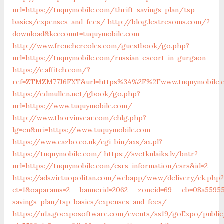
url=https://tuquymobile.com/thrift-savings-plan/tsp-
basics/expenses-and-fees/
http://blog.lestresoms.com/?
download&kcccount=tuquymobile.com
http://www.frenchcreoles.com/guestbook/go.php?
url=https://tuquymobile.com/russian-escort-in-gurgaon
https://c.affitch.com/?
ref=ZTMZM77J6FXT&url=https%3A%2F%2Fwww.tuquymobile.
https://edmullen.net/gbook/go.php?
url=https://www.tuquymobile.com/
http://www.thorvinvear.com/chlg.php?
lg=en&uri=https://www.tuquymobile.com
https://www.cazbo.co.uk/cgi-bin/axs/ax.pl?
https://tuquymobile.com/
https://svetkulaiks.lv/bntr?
url=https://tuquymobile.com/csrs-information/csrs&id=2
https://ads.virtuopolitan.com/webapp/www/delivery/ck.php?
ct=1&oaparams=2__bannerid=2062__zoneid=69__cb=08a559559
savings-plan/tsp-basics/expenses-and-fees/
https://n1a.goexposoftware.com/events/ss19/goExpo/public