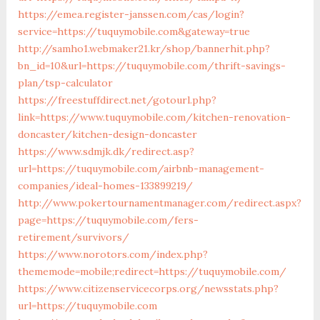
https://emea.register-janssen.com/cas/login?
service=https://tuquymobile.com&gateway=true
http://samho1.webmaker21.kr/shop/bannerhit.php?
bn_id=10&url=https://tuquymobile.com/thrift-savings-
plan/tsp-calculator
https://freestuffdirect.net/gotourl.php?
link=https://www.tuquymobile.com/kitchen-renovation-
doncaster/kitchen-design-doncaster
https://www.sdmjk.dk/redirect.asp?
url=https://tuquymobile.com/airbnb-management-
companies/ideal-homes-133899219/
http://www.pokertournamentmanager.com/redirect.aspx?
page=https://tuquymobile.com/fers-
retirement/survivors/
https://www.norotors.com/index.php?
thememode=mobile;redirect=https://tuquymobile.com/
https://www.citizenservicecorps.org/newsstats.php?
url=https://tuquymobile.com