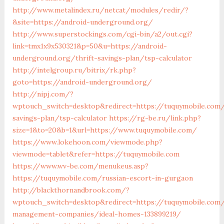
http://www.metalindex.ru/netcat/modules/redir/?
&site=https://android-underground.org/
http://www.superstockings.com/cgi-bin/a2/out.cgi?
link=tmx1x9x530321&p=50&u=https://android-
underground.org/thrift-savings-plan/tsp-calculator
http://intelgroup.ru/bitrix/rk.php?
goto=https://android-underground.org/
http://nipj.com/?
wptouch_switch=desktop&redirect=https://tuquymobile.com/
savings-plan/tsp-calculator
https://rg-be.ru/link.php?
size=1&to=20&b=1&url=https://www.tuquymobile.com/
https://www.lokehoon.com/viewmode.php?
viewmode=tablet&refer=https://tuquymobile.com
https://www.wv-be.com/menukeus.asp?
https://tuquymobile.com/russian-escort-in-gurgaon
http://blackthornandbrook.com/?
wptouch_switch=desktop&redirect=https://tuquymobile.com/
management-companies/ideal-homes-133899219/