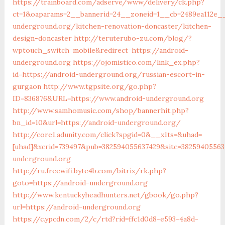
https://trainboard.com/adserve/www/delivery/ck.php?
ct=1&oaparams=2__bannerid=24__zoneid=1__cb=2489ea112e__
underground.org/kitchen-renovation-doncaster/kitchen-
design-doncaster
http://teruterubo-zu.com/blog/?
wptouch_switch=mobile&redirect=https://android-
underground.org
https://ojomistico.com/link_ex.php?
id=https://android-underground.org/russian-escort-in-
gurgaon
http://www.tgpsite.org/go.php?
ID=836876&URL=https://www.android-underground.org
http://www.samhomusic.com/shop/bannerhit.php?
bn_id=10&url=https://android-underground.org/
http://core1.adunity.com/click?spgid=0&__x1ts=&uhad=
[uhad]&xcrid=739497&pub=382594055637429&site=38259405563
underground.org
http://ru.freewifi.byte4b.com/bitrix/rk.php?
goto=https://android-underground.org
http://www.kentuckyheadhunters.net/gbook/go.php?
url=https://android-underground.org
https://c.ypcdn.com/2/c/rtd?rid=ffc1d0d8-e593-4a8d-