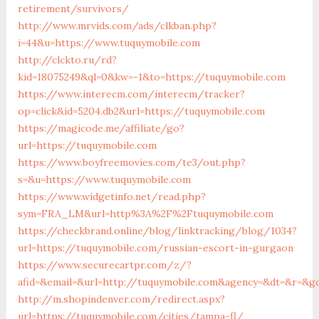
retirement/survivors/
http://www.mrvids.com/ads/clkban.php?
i=44&u=https://www.tuquymobile.com
http://clckto.ru/rd?
kid=18075249&ql=0&kw=-1&to=https://tuquymobile.com
https://www.interecm.com/interecm/tracker?
op=click&id=5204.db2&url=https://tuquymobile.com
https://magicode.me/affiliate/go?
url=https://tuquymobile.com
https://www.boyfreemovies.com/te3/out.php?
s=&u=https://www.tuquymobile.com
https://www.widgetinfo.net/read.php?
sym=FRA_LM&url=http%3A%2F%2Ftuquymobile.com
https://checkbrand.online/blog/linktracking/blog/1034?
url=https://tuquymobile.com/russian-escort-in-gurgaon
https://www.securecartpr.com/z/?
afid=&email=&url=http://tuquymobile.com&agency=&dt=&r=&g
http://m.shopindenver.com/redirect.aspx?
url=https://tuquymobile.com/cities/tampa-fl/