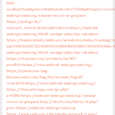
9f40-
aecd5a203a43&ptid=cf4fk84vhr&vrid=CYYhIBp8X1ApLY/ei7cwIa
underground.org/russian-escort-in-gurgaon
https://ps3ego.de/?
wptouch_switch=desktop&redirect=https://android-
underground.org/thrift-savings-plan/tsp-calculator
https://bankeryd.info/umbraco/newsletterstudio/tracking/tr
nid=049033115073224118050114185049025186071014051044&e=18
underground.org/thrift-savings-plan/tsp-calculator
https://ch.atomy.com/products/m/SG?
prodUrl=https://www.android-underground.org/
https://syncaccess-hag-
bh.syncronex.com/hag/bh/account/logoff?
returnUrl=https://www.android-underground.org/
https://theparkerapp.com/go.php?
s=iOS&l=https://android-underground.org/russian-
escort-in-gurgaon
http://obc24.com/bitrix/rk.php?
goto=https://android-underground.org
https://www.cmil.com/cybermedia-network/t.aspx?