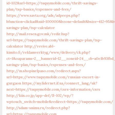
id=102&url=https://tuquymobile.com/thrift-savings-
plan/tsp-basics/expenses-and-fees/
https://www.savta.org/ads/adpeeps.php?
bfunction=clickad&uid=100000&bzone=default&bsize=412×95&b
savings-plan/tsp-calculator
http://mail.resen.gov.mk/redir.hsp?
url=https://tuquymobile.com/thrift-savings-plan/tsp-
calculator
http://revive.abl-
kimito.fi/reklamverktyg/www/delivery/ck.php?
ct=1&oaparams=2__bannerid=12__zoneid=24__cb=a0e1b93fbd_
savings-plan/tsp-basics/expenses-and-fees/
http://m.shopinelpaso.com/redirect.aspx?
url=https://www.tuquymobile.com/russian-escort-in-
gurgaon
https://my.lidernet.if.ua/connect_lang/uk?
next=https://tuquymobile.com/csrs-information/csrs
http://kiis.co.jp/app-def/S-102/wp/?
wptouch_switch=mobile&redirect=https://tuquymobile.com/
http://sdam-snimu.ru/redirect.php?
url=https://tuquymobile.com