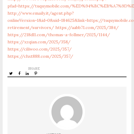
pfad=https://tuquymobile.com/%ED%94%BC%EB%A7%9
http://www.emaily.it/agent.php?
onlineVersion=1&id=0&uid=184625&link=https://tuquymobile.c
retirement/survivors/
https://aabb71.com/2025/384/
https://218dl1.com/thomas-a-follmer/2025/1144/
https://xzqian.com/2025/358/
https://ciliwoo.com/2025/357/
https://chxt888.com/2025/357/
SHARE