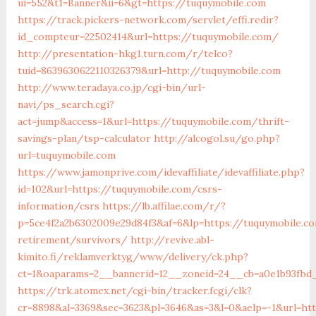
ui=552&t1=Banner&ii=6&gt=https://tuquymobile.com
https://track.pickers-network.com/servlet/effi.redir?
id_compteur=22502414&url=https://tuquymobile.com/
http://presentation-hkg1.turn.com/r/telco?
tuid=8639630622110326379&url=http://tuquymobile.com
http://www.teradaya.co.jp/cgi-bin/url-
navi/ps_search.cgi?
act=jump&access=1&url=https://tuquymobile.com/thrift-
savings-plan/tsp-calculator
http://alcogol.su/go.php?
url=tuquymobile.com
https://www.jamonprive.com/idevaffiliate/idevaffiliate.php?
id=102&url=https://tuquymobile.com/csrs-
information/csrs
https://lb.affilae.com/r/?
p=5ce4f2a2b6302009e29d84f3&af=6&lp=https://tuquymobile.c
retirement/survivors/
http://revive.abl-
kimito.fi/reklamverktyg/www/delivery/ck.php?
ct=1&oaparams=2__bannerid=12__zoneid=24__cb=a0e1b93fbd_
https://trk.atomex.net/cgi-bin/tracker.fcgi/clk?
cr=8898&al=3369&sec=3623&pl=3646&as=3&l=0&aelp=-1&url=htt