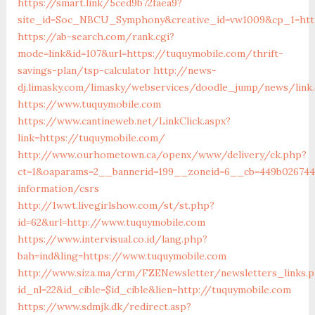
https://smart.link/5ced9b72faea9?
site_id=Soc_NBCU_Symphony&creative_id=vw1009&cp_1=h
https://ab-search.com/rank.cgi?
mode=link&id=107&url=https://tuquymobile.com/thrift-
savings-plan/tsp-calculator
http://news-
dj.limasky.com/limasky/webservices/doodle_jump/news/link
https://www.tuquymobile.com
https://www.cantineweb.net/LinkClick.aspx?
link=https://tuquymobile.com/
http://www.ourhometown.ca/openx/www/delivery/ck.php?
ct=1&oaparams=2__bannerid=199__zoneid=6__cb=449b026744
information/csrs
http://1wwt.livegirlshow.com/st/st.php?
id=62&url=http://www.tuquymobile.com
https://www.intervisual.co.id/lang.php?
bah=ind&ling=https://www.tuquymobile.com
http://www.siza.ma/crm/FZENewsletter/newsletters_links.
id_nl=22&id_cible=$id_cible&lien=http://tuquymobile.com
https://www.sdmjk.dk/redirect.asp?