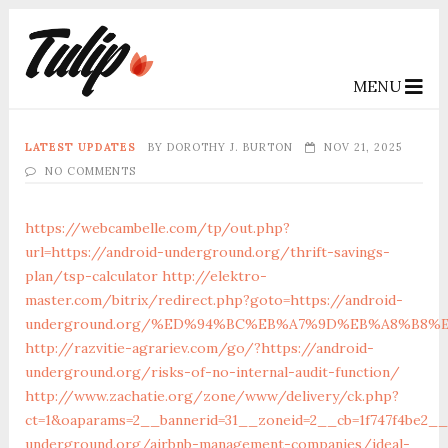
MENU
LATEST UPDATES
BY
DOROTHY J. BURTON
NOV 21, 2025
NO COMMENTS
https://webcambelle.com/tp/out.php?
url=https://android-underground.org/thrift-savings-
plan/tsp-calculator
http://elektro-
master.com/bitrix/redirect.php?goto=https://android-
underground.org/%ED%94%BC%EB%A7%9D%EB%A8%B8%
http://razvitie-agrariev.com/go/?https://android-
underground.org/risks-of-no-internal-audit-function/
http://www.zachatie.org/zone/www/delivery/ck.php?
ct=1&oaparams=2__bannerid=31__zoneid=2__cb=1f747f4be2__o
underground.org/airbnb-management-companies/ideal-