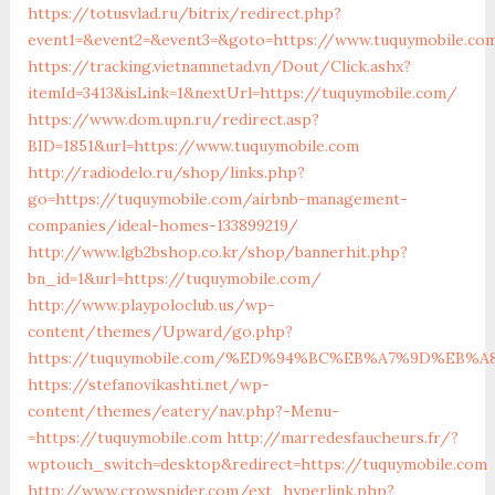
https://totusvlad.ru/bitrix/redirect.php?
event1=&event2=&event3=&goto=https://www.tuquymobile.co
https://tracking.vietnamnetad.vn/Dout/Click.ashx?
itemId=3413&isLink=1&nextUrl=https://tuquymobile.com/
https://www.dom.upn.ru/redirect.asp?
BID=1851&url=https://www.tuquymobile.com
http://radiodelo.ru/shop/links.php?
go=https://tuquymobile.com/airbnb-management-
companies/ideal-homes-133899219/
http://www.lgb2bshop.co.kr/shop/bannerhit.php?
bn_id=1&url=https://tuquymobile.com/
http://www.playpoloclub.us/wp-
content/themes/Upward/go.php?
https://tuquymobile.com/%ED%94%BC%EB%A7%9D%EB%
https://stefanovikashti.net/wp-
content/themes/eatery/nav.php?-Menu-
=https://tuquymobile.com
http://marredesfaucheurs.fr/?
wptouch_switch=desktop&redirect=https://tuquymobile.com
http://www.crowspider.com/ext_hyperlink.php?