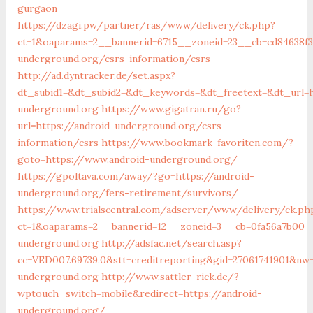
gurgaon
https://dzagi.pw/partner/ras/www/delivery/ck.php?
ct=1&oaparams=2__bannerid=6715__zoneid=23__cb=cd84638f3
underground.org/csrs-information/csrs
http://ad.dyntracker.de/set.aspx?
dt_subid1=&dt_subid2=&dt_keywords=&dt_freetext=&dt_url=h
underground.org
https://www.gigatran.ru/go?
url=https://android-underground.org/csrs-
information/csrs
https://www.bookmark-favoriten.com/?
goto=https://www.android-underground.org/
https://gpoltava.com/away/?go=https://android-
underground.org/fers-retirement/survivors/
https://www.trialscentral.com/adserver/www/delivery/ck.ph
ct=1&oaparams=2__bannerid=12__zoneid=3__cb=0fa56a7b00__
underground.org
http://adsfac.net/search.asp?
cc=VED007.69739.0&stt=creditreporting&gid=27061741901&nw
underground.org
http://www.sattler-rick.de/?
wptouch_switch=mobile&redirect=https://android-
underground.org/