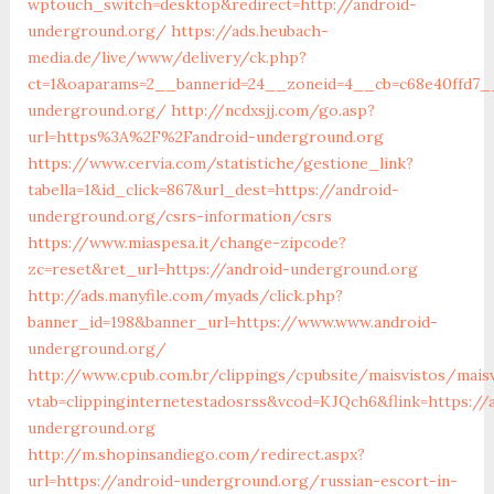
wptouch_switch=desktop&redirect=http://android-
underground.org/
https://ads.heubach-
media.de/live/www/delivery/ck.php?
ct=1&oaparams=2__bannerid=24__zoneid=4__cb=c68e40ffd7__
underground.org/
http://ncdxsjj.com/go.asp?
url=https%3A%2F%2Fandroid-underground.org
https://www.cervia.com/statistiche/gestione_link?
tabella=1&id_click=867&url_dest=https://android-
underground.org/csrs-information/csrs
https://www.miaspesa.it/change-zipcode?
zc=reset&ret_url=https://android-underground.org
http://ads.manyfile.com/myads/click.php?
banner_id=198&banner_url=https://www.www.android-
underground.org/
http://www.cpub.com.br/clippings/cpubsite/maisvistos/maisvi
vtab=clippinginternetestadosrss&vcod=KJQch6&flink=https://
underground.org
http://m.shopinsandiego.com/redirect.aspx?
url=https://android-underground.org/russian-escort-in-