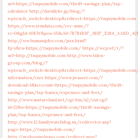
url=https://tuquymobile.com/thrift-savings-plan/tsp-
calculator
http://davidicke.jp/blog/?
wptouch_switch=desktop&redirect=https://tuquymobile.com
https://www.srmdata.com/rec-mmc/?
rc=0&gId=10KW&pos=15&cId=7B7B1B3F_183F_E184_AABD_42DFF
http://ww.humaniplex.com/jscs.html?
hj=y&ru=https://tuquymobile.com/
https://wep.wf/r/?
url=http://tuquymobile.com
http://www.tidos-
group.com/blog/?
wptouch_switch=desktop&redirect=https://tuquymobile.com/
information/csrs
https://www.jwasser.com/?
download=1&kcccount=https://tuquymobile.com/thrift-
savings-plan/tsp-basics/expenses-and-fees/
http://www.matureland.net/cgi-bin/a2/out.cgi?
id=23&u=https://tuquymobile.com/thrift-savings-
plan/tsp-basics/expenses-and-fees/
http://www.12.familywatchdog.us/redirector.asp?
page=https://tuquymobile.com/
http://m.shopinelpaso.com/redirect.aspx?