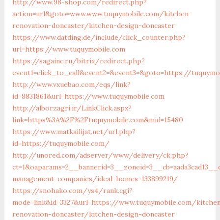
http://www.98-shop.com/redirect.php?
action=url&goto=www.www.tuquymobile.com/kitchen-
renovation-doncaster/kitchen-design-doncaster
https://www.datding.de/include/click_counter.php?
url=https://www.tuquymobile.com
https://sagainc.ru/bitrix/redirect.php?
event1=click_to_call&event2=&event3=&goto=https://tuquymo
http://www.vxuebao.com/eqs/link?
id=8831861&url=https://www.tuquymobile.com
http://alborzagri.ir/LinkClick.aspx?
link=https%3A%2F%2Ftuquymobile.com&mid=15480
https://www.matkailijat.net/url.php?
id=https://tuquymobile.com/
http://unored.com/adserver/www/delivery/ck.php?
ct=1&oaparams=2__bannerid=3__zoneid=3__cb=aada3cad13__o
management-companies/ideal-homes-133899219/
https://snohako.com/ys4/rank.cgi?
mode=link&id=3327&url=https://www.tuquymobile.com/kitche
renovation-doncaster/kitchen-design-doncaster