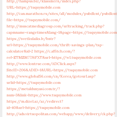
http://hampus.biz/klassikern/index.php?
URL=https://tuquymobile.com
http://can.marathon.ru/sites/all/modules/pubdlcnt/pubdlcn
file=https://tuquymobile.com/
http://muscatmediagroup.com/urltracking/track.php?
capmname=rangetimes&lang=1&page=https://tuquymobile.com
https://svetkulaiks.lv/bntr?
url=https://tuquymobile.com/thrift-savings-plan/tsp-
calculator&id=2
https://c.affitch.com/?
ref=ZTMZM77J6FXT&url=https://w1.tuquymobile.com
http://www.lontrue.com/ADClick.aspx?
SiteID=206&ADID=1&URL=https://tuquymobile.com
http://www.global56.com/cn/Korea/gotourl.asp?
urlid=https://tuquymobile.com
https://metaldunyasi.com.tr/?
num=3&link=https://www.tuquymobile.com
https://m.dizel.az/az/redirect?
id=40&url=https://tuquymobile.com
http://ads.virtuopolitan.com/webapp/www/delivery/ck.php?