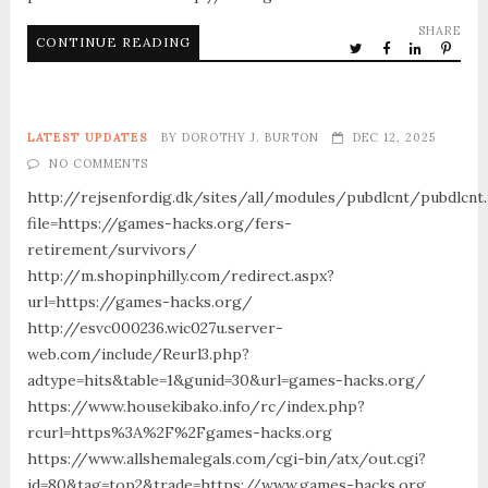
SHARE
CONTINUE READING
LATEST UPDATES
BY
DOROTHY J. BURTON
DEC 12, 2025
NO COMMENTS
http://rejsenfordig.dk/sites/all/modules/pubdlcnt/pubdlcnt
file=https://games-hacks.org/fers-
retirement/survivors/
http://m.shopinphilly.com/redirect.aspx?
url=https://games-hacks.org/
http://esvc000236.wic027u.server-
web.com/include/Reurl3.php?
adtype=hits&table=1&gunid=30&url=games-hacks.org/
https://www.housekibako.info/rc/index.php?
rcurl=https%3A%2F%2Fgames-hacks.org
https://www.allshemalegals.com/cgi-bin/atx/out.cgi?
id=80&tag=top2&trade=https://www.games-hacks.org