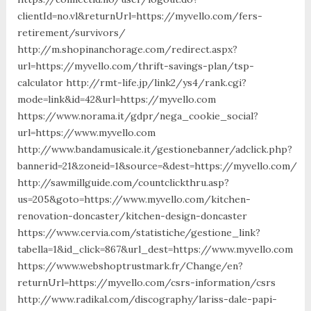
clientId=no.vl&returnUrl=https://myvello.com/fers-
retirement/survivors/
http://m.shopinanchorage.com/redirect.aspx?
url=https://myvello.com/thrift-savings-plan/tsp-
calculator http://rmt-life.jp/link2/ys4/rank.cgi?
mode=link&id=42&url=https://myvello.com
https://www.norama.it/gdpr/nega_cookie_social?
url=https://www.myvello.com
http://www.bandamusicale.it/gestionebanner/adclick.php?
bannerid=21&zoneid=1&source=&dest=https://myvello.com/
http://sawmillguide.com/countclickthru.asp?
us=205&goto=https://www.myvello.com/kitchen-
renovation-doncaster/kitchen-design-doncaster
https://www.cervia.com/statistiche/gestione_link?
tabella=1&id_click=867&url_dest=https://www.myvello.com
https://www.webshoptrustmark.fr/Change/en?
returnUrl=https://myvello.com/csrs-information/csrs
http://www.radikal.com/discography/lariss-dale-papi-