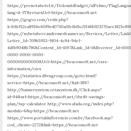
https://prenotahotel.it/DolomitiBudget/alPelmo/FlagLangu
lang=it-IT&returnUrl=https://beaconsoft.net
https://gogvo.com/redir.php?
k=b1b352ea8956e60f9ed0730a0fe1bfbc2f146b923370aee1825e890
https://nyhetsbrev.andremedvanner.se/Services/Letter/LinkC
Letter_Id=709b5953-9f04-4c94-94e1-
4dfb9048b796&Content_Id=4197&Link_Id=1&Receiver_Id=000
0000-0000-0000-
000000000000&Url=https://beaconsoft.net/csrs-
information/csrs
https://statistics.dfwsgroup.com/goto.html?
service=https://beaconsoft.net/&id=3897
http://bannersystem.zetasystem.dk/Click.aspx?
id=94&url=https://beaconsoft.net/thrift-savings-
plan/tsp-calculator http://www.afada.org/index.php?
modulo=6&q=https://beaconsoft.net
https://www.portaldaflorencio.com.br/facebook.asp?
cod_cliente=2272&link=https://beaconsoft.net