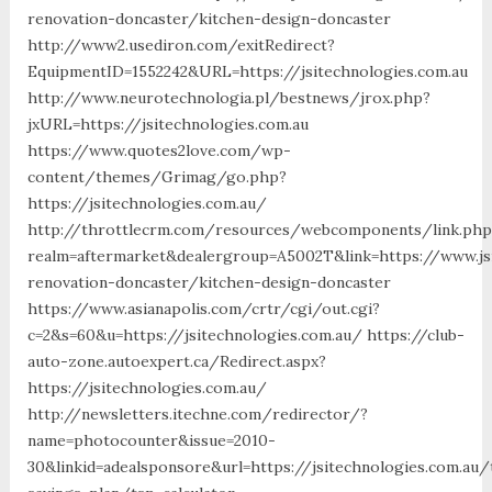
renovation-doncaster/kitchen-design-doncaster
http://www2.usediron.com/exitRedirect?
EquipmentID=1552242&URL=https://jsitechnologies.com.au
http://www.neurotechnologia.pl/bestnews/jrox.php?
jxURL=https://jsitechnologies.com.au
https://www.quotes2love.com/wp-
content/themes/Grimag/go.php?
https://jsitechnologies.com.au/
http://throttlecrm.com/resources/webcomponents/link.php
realm=aftermarket&dealergroup=A5002T&link=https://www.jsi
renovation-doncaster/kitchen-design-doncaster
https://www.asianapolis.com/crtr/cgi/out.cgi?
c=2&s=60&u=https://jsitechnologies.com.au/ https://club-
auto-zone.autoexpert.ca/Redirect.aspx?
https://jsitechnologies.com.au/
http://newsletters.itechne.com/redirector/?
name=photocounter&issue=2010-
30&linkid=adealsponsore&url=https://jsitechnologies.com.au/t