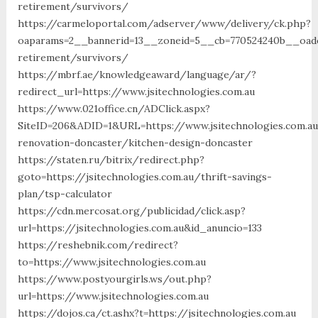
retirement/survivors/
https://carmeloportal.com/adserver/www/delivery/ck.php?
oaparams=2__bannerid=13__zoneid=5__cb=770524240b__oadest
retirement/survivors/
https://mbrf.ae/knowledgeaward/language/ar/?
redirect_url=https://www.jsitechnologies.com.au
https://www.021office.cn/ADClick.aspx?
SiteID=206&ADID=1&URL=https://www.jsitechnologies.com.au
renovation-doncaster/kitchen-design-doncaster
https://staten.ru/bitrix/redirect.php?
goto=https://jsitechnologies.com.au/thrift-savings-
plan/tsp-calculator
https://cdn.mercosat.org/publicidad/click.asp?
url=https://jsitechnologies.com.au&id_anuncio=133
https://reshebnik.com/redirect?
to=https://www.jsitechnologies.com.au
https://www.postyourgirls.ws/out.php?
url=https://www.jsitechnologies.com.au
https://dojos.ca/ct.ashx?t=https://jsitechnologies.com.au