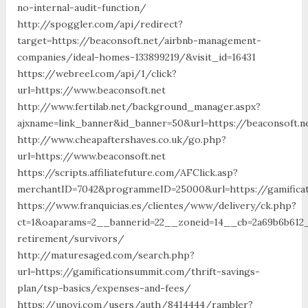
no-internal-audit-function/
http://spoggler.com/api/redirect?
target=https://beaconsoft.net/airbnb-management-
companies/ideal-homes-133899219/&visit_id=16431
https://webreel.com/api/1/click?
url=https://www.beaconsoft.net
http://www.fertilab.net/background_manager.aspx?
ajxname=link_banner&id_banner=50&url=https://beac
http://www.cheapaftershaves.co.uk/go.php?
url=https://www.beaconsoft.net
https://scripts.affiliatefuture.com/AFClick.asp?
merchantID=7042&programmeID=25000&url=https://gamifica
https://www.franquicias.es/clientes/www/delivery/ck.php?
ct=1&oaparams=2__bannerid=22__zoneid=14__cb=2a69b6b612_
retirement/survivors/
http://maturesaged.com/search.php?
url=https://gamificationsummit.com/thrift-savings-
plan/tsp-basics/expenses-and-fees/
https://unovi.com/users/auth/8414444/rambler?