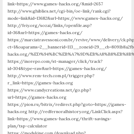
link=https://www.games-hacks.org/&mid=2657
http://www.ghiblies.net/cgi-bin/oe-link/rank.cgi?
mode=link&id=13682&url=https://www.games-hacks.org/
http://feiy.org/sozai/links/openfile.asp?
id=36&url=https://games-hacks.org/
https://marciatravessoni.com.br/revive/www/delivery/ck.ph
ct=1&oaparams=2__bannerid=113__zoneid=29__cb=8091b8a2f
hacks.org/%ED%94%BC%EB%A7%9D%EB%A8%B8%EB%8B
https://inorepo.com/st-manager/click/track?
id=304&type=raw&url=https://games-hacks.org/
http://www.rem-tech.com.pl/trigger.php?
r_link=https://games-hacks.org
https://www.candycreations.net/go.php?
url=https://games-hacks.org
https://pion.ru/bitrix/redirect.php?goto=https://games-
hacks.org http://redfernoralhistory.org/LinkClick.aspx?
link=https://www.games-hacks.org/thrift-savings-
plan/tsp-calculator
https://modsking.com/download.php?