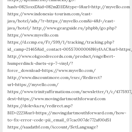
hash=0821oxxE&id=082mZ11E&type=1&url=http://myvello.com
https://www.indonesia-tourism.com/east-
java/hotel/ads/?r=https://myvello.com&i=4&f=/east-
java/hotel/ http://www.gearguide.ru/phpbb/go.php?
https://www.myvello.com
https://d.ccmp.eu/Fr/599/1/tracking/tracking.php?
id_camp=21465&id_contact=00557000006N6yfAAC&url=https:
http://www.okgoodrecords.com/product/engelbert-
humperdinck-duets-ep-7-vinyl/?
force_download=https://www.myvello.com/
http://www.discountmore.com/exec/Redirect?
url=https://myvello.com/
https://www.trinityaffirmations.com/newsletter/t/c/4375937
dest=https://www.movingdartmouthforward.com
https://dolevka.ru/redirect.asp?
BID=2223&url=https://movingdartmouthforward.com/how-
to-fix-error-code-pii_email_07cac007de772af00d51
https://saadatbf.com/Account/SetLanguage?