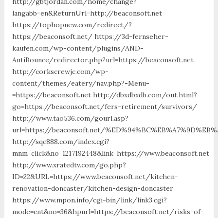
http://gbtjordan.com/home/change?
langabb=en&ReturnUrl=http://beaconsoft.net
https://tophopnew.com/redirect/?
https://beaconsoft.net/ https://3d-fernseher-
kaufen.com/wp-content/plugins/AND-
AntiBounce/redirector.php?url=https://beaconsoft.net
http://corkscrewjc.com/wp-
content/themes/eatery/nav.php?-Menu-
=https://beaconsoft.net http://dbxdbxdb.com/out.html?
go=https://beaconsoft.net/fers-retirement/survivors/
http://www.tao536.com/gourl.asp?
url=https://beaconsoft.net/%ED%94%BC%EB%A7%9D%E
http://sqc888.com/index.cgi?
mnm=click&no=1217192448&link=https://www.beaconsoft.net
http://www.xratedtv.com/go.php?
ID=22&URL=https://www.beaconsoft.net/kitchen-
renovation-doncaster/kitchen-design-doncaster
https://www.mpon.info/cgi-bin/link/link3.cgi?
mode=cnt&no=36&hpurl=https://beaconsoft.net/risks-of-