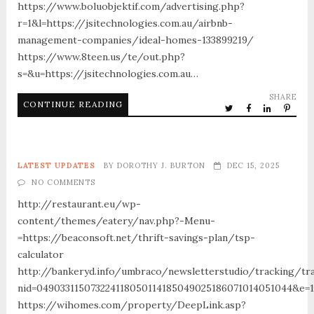
https://www.boluobjektif.com/advertising.php?
r=1&l=https://jsitechnologies.com.au/airbnb-
management-companies/ideal-homes-133899219/
https://www.8teen.us/te/out.php?
s=&u=https://jsitechnologies.com.au…
SHARE
CONTINUE READING
LATEST UPDATES
BY
DOROTHY J. BURTON
DEC 15, 2025
NO COMMENTS
http://restaurant.eu/wp-
content/themes/eatery/nav.php?-Menu-
=https://beaconsoft.net/thrift-savings-plan/tsp-
calculator
http://bankeryd.info/umbraco/newsletterstudio/tracking/tra
nid=049033115073224118050114185049025186071014051044&e=18
https://wihomes.com/property/DeepLink.asp?