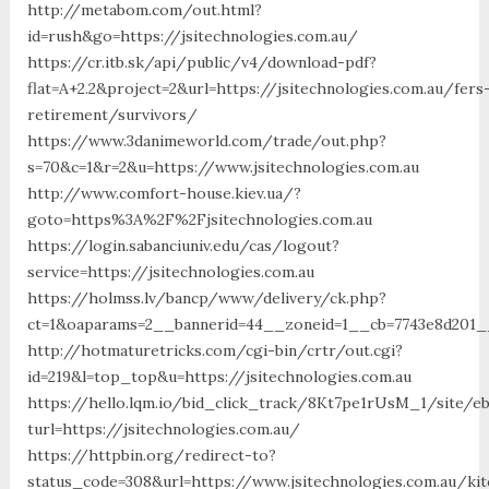
http://metabom.com/out.html?
id=rush&go=https://jsitechnologies.com.au/
https://cr.itb.sk/api/public/v4/download-pdf?
flat=A+2.2&project=2&url=https://jsitechnologies.com.au/fers
retirement/survivors/
https://www.3danimeworld.com/trade/out.php?
s=70&c=1&r=2&u=https://www.jsitechnologies.com.au
http://www.comfort-house.kiev.ua/?
goto=https%3A%2F%2Fjsitechnologies.com.au
https://login.sabanciuniv.edu/cas/logout?
service=https://jsitechnologies.com.au
https://holmss.lv/bancp/www/delivery/ck.php?
ct=1&oaparams=2__bannerid=44__zoneid=1__cb=7743e8d201_
http://hotmaturetricks.com/cgi-bin/crtr/out.cgi?
id=219&l=top_top&u=https://jsitechnologies.com.au
https://hello.lqm.io/bid_click_track/8Kt7pe1rUsM_1/site/e
turl=https://jsitechnologies.com.au/
https://httpbin.org/redirect-to?
status_code=308&url=https://www.jsitechnologies.com.au/ki