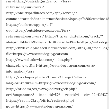
rurl=https://outsideguygear.com/fers-
retirement/survivors/
http://one.tripaffiliates.com/app/server/?
command=attach&broker=meb&token=3spvxqn7c280cwsc4oo480
https://bankrot-spy.ru/url?
out=https://outsideguygear.com/fers-
retirement/survivors/ http://tracker.clixtell.com/track/?
id=4prq0hMwXB&kw=jukitl2010q&net=d&url=https://outsideg
http://hrdevelopmenteu.lecturerclub.com/sites/all/modules
file=https://www.outsideguygear.com
http://www.shadowkan.com/index.php?
changelang=pt&url=https://outsideguygear.com/csrs-
information/csrs
https://iss.fmpvs.gov.ba/Home/ChangeCulture?
lang=hr&returnUrl=https://www.outsideguygear.com/
http://otido.ua/ox/www/delivery/ck.php?
ct=1&oaparams=2__bannerid=576__zoneid=1__cb=e99c429137_
https://repino73.ru/bitrix/redirect.php?
goto=https://www.outsideguygear.com/