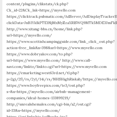
content/plugins/clikstats/ck.php?
Ck_id=22&Ck_lnk=https://myvello.com
https://clicktrack.pubmatic.com/AdServer/AdDisplayTrackerS
clickData=JnB1YklkPTE1NjMxMyZzaXRlSWQ9MTk5MDE3Jm
http://www.xitang-bbs.cn/home/link.php?
url=https://myvello.com/
https://www.scottishcampingguide.com/link_click_out.php?
action=free_link&n=398&url=https://www.myvello.com
https://www.dobryakov.com/to.php?
url=https://www.myvello.com/ http://www.call-
navi.com/linkto/linkto.cgi?url=https://www.myvello.com
https://emarketing.west63rd.net/tl.php?
p=2gi/2fl/rs/2y1/14i/rs/NHSHighRiskab/https://myvello.c
https://www.boyfreepics.com/te3/out.php?
s=&u=https://myvello.com/airbnb-management-
companies/ideal-homes-133899219/
http://unrealshemales.com/cgi-bin/a2/out.cgi?
id=33&u=https://myvello.com/
https://api.linkr.bio/callbacks/go?