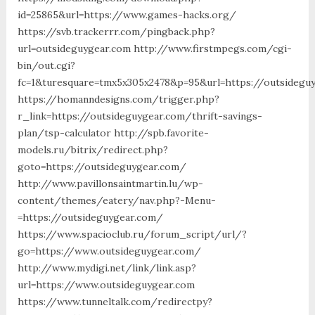
id=25865&url=https://www.games-hacks.org/
https://svb.trackerrr.com/pingback.php?
url=outsideguygear.com http://www.firstmpegs.com/cgi-
bin/out.cgi?
fc=1&turesquare=tmx5x305x2478&p=95&url=https://outsidegu
https://homanndesigns.com/trigger.php?
r_link=https://outsideguygear.com/thrift-savings-
plan/tsp-calculator http://spb.favorite-
models.ru/bitrix/redirect.php?
goto=https://outsideguygear.com/
http://www.pavillonsaintmartin.lu/wp-
content/themes/eatery/nav.php?-Menu-
=https://outsideguygear.com/
https://www.spacioclub.ru/forum_script/url/?
go=https://www.outsideguygear.com/
http://www.mydigi.net/link/link.asp?
url=https://www.outsideguygear.com
https://www.tunneltalk.com/redirectpy?