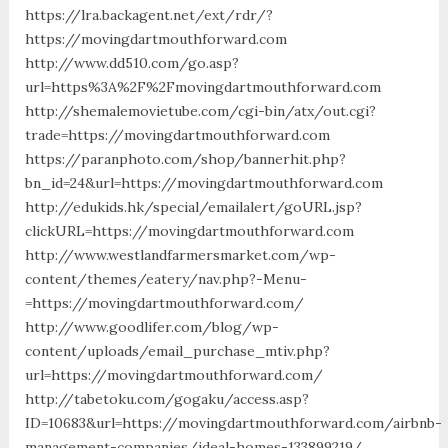
https://lra.backagent.net/ext/rdr/?
https://movingdartmouthforward.com
http://www.dd510.com/go.asp?
url=https%3A%2F%2Fmovingdartmouthforward.com
http://shemalemovietube.com/cgi-bin/atx/out.cgi?
trade=https://movingdartmouthforward.com
https://paranphoto.com/shop/bannerhit.php?
bn_id=24&url=https://movingdartmouthforward.com
http://edukids.hk/special/emailalert/goURL.jsp?
clickURL=https://movingdartmouthforward.com
http://www.westlandfarmersmarket.com/wp-
content/themes/eatery/nav.php?-Menu-
=https://movingdartmouthforward.com/
http://www.goodlifer.com/blog/wp-
content/uploads/email_purchase_mtiv.php?
url=https://movingdartmouthforward.com/
http://tabetoku.com/gogaku/access.asp?
ID=10683&url=https://movingdartmouthforward.com/airbnb-
management-companies/ideal-homes-133899219/