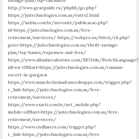
savings-plan/tsp-calculator
http://www.gearguide.ru/phpbb/go.php?
https://jsitechnologies.com.au/entry2.html
https://nebin.com.br/novosite/publicacao.php?
id=https://jsitechnologies.com.au/fers-
retirement/survivors/ https://webpro.su/bitrix/rk.php?
goto=https://jsitechnologies.com.au/thrift-savings-
plan/tsp-basics/expenses-and-fees/
https://www.alhudarealestate.com/SKUtils/SwitchLanguage?
idl=en-US&url=https://jsitechnologies.com.au/russian-
escort-in-gurgaon
https://www.musclechemadvancedsupps.com/trigger.php?
r_link=https://jsitechnologies.com.au/fers-
retirement/survivors/
https://www.exacti.com.br/set_mobile.php?
mobile=off&url=https://jsitechnologies.com.au/fers-
retirement/survivors/
https://www.civillasers.com/trigger.php?
r_link=https://jsitechnologies.com.au/fers-