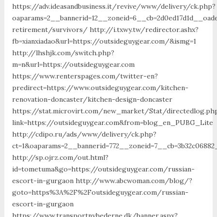
https://adv.ideasandbusiness.it/revive/www/delivery/ck.php?
oaparams=2__bannerid=12__zoneid=6__cb=2d0ed17d1d__oades
retirement/survivors/ http://i.txwy.tw/redirector.ashx?
fb=xianxiadao&url=https://outsideguygear.com/&ismg=1
http://lhshjk.com/switch.php?
m=n&url=https://outsideguygear.com
https://www.renterspages.com/twitter-en?
predirect=https://www.outsideguygear.com/kitchen-
renovation-doncaster/kitchen-design-doncaster
https://stat.microvirt.com/new_market/Stat/directedlog.ph
link=https://outsideguygear.com&from=blog_en_PUBG_Lite
http://cdipo.ru/ads/www/delivery/ck.php?
ct=1&oaparams=2__bannerid=772__zoneid=7__cb=3b32c06882
http://sp.ojrz.com/out.html?
id=tometuma&go=https://outsideguygear.com/russian-
escort-in-gurgaon http://www.abcwoman.com/blog/?
goto=https%3A%2F%2Foutsideguygear.com/russian-
escort-in-gurgaon
https://www.transportnyhederne.dk/banner.aspx?