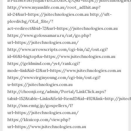
lrPu158ce5s1ytdjakVkvLIIUk0Cq7Q&r=https://jsitechnologies
http://www.myauslife.com.au/root_ad1hit.asp?
id=24&url=https://jsitechnologies.com.au http://uft-
plovdiv.bg/OLd_Site/?
act=redirect&bid=72&url=https://jsitechnologies.com.au
https://www.golossamara.ru/cat/go.php?
url=https://jsitechnologies.com.au/
http://www.arrowscripts.com/cgi-bin/a2/out.cgi?
id=66&l=bigtop&u=https://www.jsitechnologies.com.au
https://geldmind.com/ys4/rank.cgi?
mode=link&id=12&url=https://www.jsitechnologies.com.au
https://www.virginyoung.com/cgi-bin/out.cgi?
u=https://jsitechnologies.com.au
http://choonji.org/admin/Portal/LinkClick.aspx?
tabid=152&table=Links&field=ItemID&id=492&link=http://jsitec
http://sns.emtg.jp/gospellers/l?
url=https://jsitechnologies.com.au/
https://kkuicop.com/view.php?
url=https://www.jsitechnologies.com.au