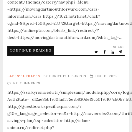
content/themes/eatery/nav.php?-Menu-
=https://movingdartmouthforward.com/csrs-
information/csrs https://1021.netrk.net/click?
cgnid=8&prid=150&pid=23372&target=https://movingdartmou
https://onlineptn.com/blurb_link/redirect/?
dest=https://movingdartmouthforward.com/&btn_tag=…
SHARE
CONTINUE READING
LATEST UPDATES
BY
DOROTHY J. BURTON
DEC 11, 2025
NO COMMENTS
https://sso.kyrenia.edu.tr/simplesaml/module.php/core/logi
AuthState=_df2ae8bb1760fad535e7b930def9c50176f07cb0b7:htt
http://guestbook.specificspas.com/?
g10e_language_selector=en&r=http://movierulez2.com/thrif
savings-plan/tsp-calculator http://sdam-
snimu.ru/redirect.php?