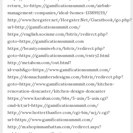
return_to=https://gamificationsummit.com/airbnb-
management-companies/ideal-homes-133899219/
http://www.horgster.net/Horgster.Net/Guestbook/go.php?
url=http://gamificationsummit.com/
https://english.socismr.com/bitrix/redirect.php?
goto=https://gamificationsummit.com
https://beauty.omniweb.ru/bitrix/redirect.php?
goto=https://gamificationsummit.com/entry2.html
http://metabom.com/out.html?
id=rush&go=https://www.gamificationsummit.com/
https://donnachambersdesigns.com/bitrix/redirect.php?
goto=https://www.gamificationsummit.com/kitchen-
renovation-doncaster/kitchen-design-doncaster
https://www.kazuban.com/bbs/5-axis/5-axis.cgi?
cmd=lct;url=https://gamificationsummit.com/
http://www.hotterthanfire.com/cgi-bin/ucj/c.cgi?
url=https://www.gamificationsummit.com/
http://m.shopinmanhattan.com/redirect.aspx?