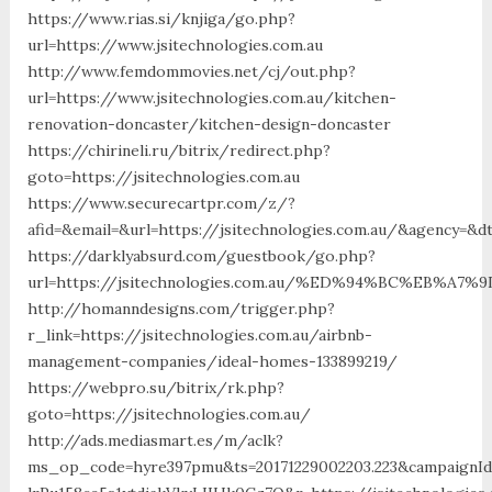
https://www.rias.si/knjiga/go.php?
url=https://www.jsitechnologies.com.au
http://www.femdommovies.net/cj/out.php?
url=https://www.jsitechnologies.com.au/kitchen-
renovation-doncaster/kitchen-design-doncaster
https://chirineli.ru/bitrix/redirect.php?
goto=https://jsitechnologies.com.au
https://www.securecartpr.com/z/?
afid=&email=&url=https://jsitechnologies.com.au/&agency=&
https://darklyabsurd.com/guestbook/go.php?
url=https://jsitechnologies.com.au/%ED%94%BC%EB%
http://homanndesigns.com/trigger.php?
r_link=https://jsitechnologies.com.au/airbnb-
management-companies/ideal-homes-133899219/
https://webpro.su/bitrix/rk.php?
goto=https://jsitechnologies.com.au/
http://ads.mediasmart.es/m/aclk?
ms_op_code=hyre397pmu&ts=20171229002203.223&campaignId=