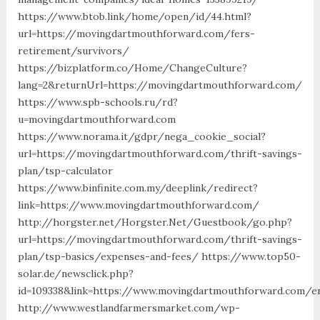
https://www.btob.link/home/open/id/44.html?
url=https://movingdartmouthforward.com/fers-
retirement/survivors/
https://bizplatform.co/Home/ChangeCulture?
lang=2&returnUrl=https://movingdartmouthforward.com/
https://www.spb-schools.ru/rd?
u=movingdartmouthforward.com
https://www.norama.it/gdpr/nega_cookie_social?
url=https://movingdartmouthforward.com/thrift-savings-
plan/tsp-calculator
https://www.binfinite.com.my/deeplink/redirect?
link=https://www.movingdartmouthforward.com/
http://horgster.net/Horgster.Net/Guestbook/go.php?
url=https://movingdartmouthforward.com/thrift-savings-
plan/tsp-basics/expenses-and-fees/ https://www.top50-
solar.de/newsclick.php?
id=109338&link=https://www.movingdartmouthforward.com/en
http://www.westlandfarmersmarket.com/wp-