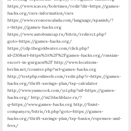
https://www.icav.es/boletines/redir?dir=https://games-
hacks.org/csrs-information/csrs
https://www.cronoescalada.com/language/spanish/?
r=https://games-hacks.org
https://www.autobumzap.ru/bitrix/redirect.php?
goto=https://games-hacks.org/
https://cdp.thegoldwater.com/click.php?
id=230&url=https%3A%2F%2Fgames-hacks.org/russian-
escort-in-gurgaon%2F http://www.locations-
berlin.net/counter.php?url=games-hacks.org
http://testphp.vulnweb.com/redir.php?r=https://games-
hacks.org/thrift-savings-plan/tsp-calculator
http://www.yanncook.com/yci.php?uif=https://games-
hacks.org/ http://in2.blackblaze.ru/?
q=https://www.games-hacks.org http://finist-
company.ru/bitrix/rk.php?goto=https://games-
hacks.org/thrift-savings-plan/tsp-basics/expenses-and-
fees/