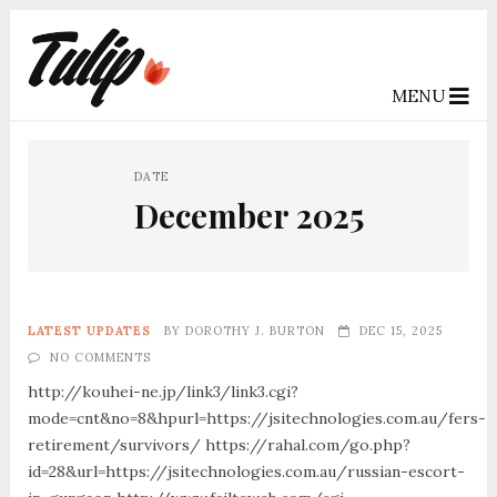
MENU
DATE
December 2025
LATEST UPDATES
BY
DOROTHY J. BURTON
DEC 15, 2025
NO COMMENTS
http://kouhei-ne.jp/link3/link3.cgi?
mode=cnt&no=8&hpurl=https://jsitechnologies.com.au/fers-
retirement/survivors/ https://rahal.com/go.php?
id=28&url=https://jsitechnologies.com.au/russian-escort-