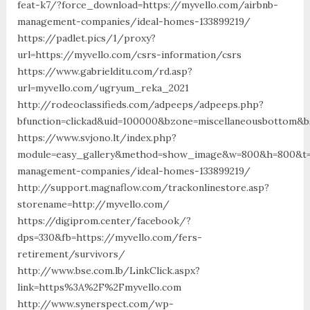
feat-k7/?force_download=https://myvello.com/airbnb-
management-companies/ideal-homes-133899219/
https://padlet.pics/1/proxy?
url=https://myvello.com/csrs-information/csrs
https://www.gabrielditu.com/rd.asp?
url=myvello.com/ugryum_reka_2021
http://rodeoclassifieds.com/adpeeps/adpeeps.php?
bfunction=clickad&uid=100000&bzone=miscellaneousbottom&b
https://www.svjono.lt/index.php?
module=easy_gallery&method=show_image&w=800&h=800&t=au
management-companies/ideal-homes-133899219/
http://support.magnaflow.com/trackonlinestore.asp?
storename=http://myvello.com/
https://digiprom.center/facebook/?
dps=330&fb=https://myvello.com/fers-
retirement/survivors/
http://www.bse.com.lb/LinkClick.aspx?
link=https%3A%2F%2Fmyvello.com
http://www.synerspect.com/wp-