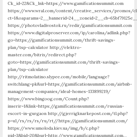
Ck_id=22&Ck_lnk=https://www.gamificationsummit.com
https://www.wral.com/content/creative_services/promos/cl
ct=1&oaparams=2__bannerid=24__zoneid=2__cb=65bf79125e__
https://photovladivostok.ru/redir/gamificationsummit.com
https://www.digitalproserver.com/ip/carolina/adlink.php?
go=https://gamificationsummit.com/thrift-savings-
plan/tsp-calculator http://elektro-
master.com/bitrix/redirect.php?
goto=https://gamificationsummit.com/thrift-savings-
plan/tsp-calculator
http://ritmolatino.slypee.com/mobile/language?
switchlang=pk&url=https://gamificationsummit.com/airbnb-
management-companies/ideal-homes-133899219/
https://www.bingoog.com/Count.php?
inserir=1&link=https://gamificationsummit.com/russian-
escort-in-gurgaon http://gjerrigknarkepost.com/tl.php?
p=u1/rs/rs/rs/ru/rt//https://gamificationsummit.com/
https://www.umoloda.kiev.ua/img/b/c.php?
pid=3&bid=20&burl=http://www.gamificationsummit.com…