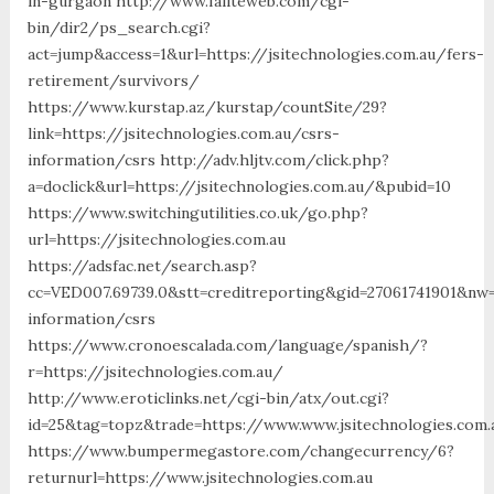
in-gurgaon http://www.failteweb.com/cgi-
bin/dir2/ps_search.cgi?
act=jump&access=1&url=https://jsitechnologies.com.au/fers-
retirement/survivors/
https://www.kurstap.az/kurstap/countSite/29?
link=https://jsitechnologies.com.au/csrs-
information/csrs http://adv.hljtv.com/click.php?
a=doclick&url=https://jsitechnologies.com.au/&pubid=10
https://www.switchingutilities.co.uk/go.php?
url=https://jsitechnologies.com.au
https://adsfac.net/search.asp?
cc=VED007.69739.0&stt=creditreporting&gid=27061741901&nw=S
information/csrs
https://www.cronoescalada.com/language/spanish/?
r=https://jsitechnologies.com.au/
http://www.eroticlinks.net/cgi-bin/atx/out.cgi?
id=25&tag=topz&trade=https://www.www.jsitechnologies.com.
https://www.bumpermegastore.com/changecurrency/6?
returnurl=https://www.jsitechnologies.com.au