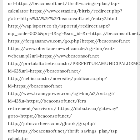
url=https://beaconsoft.net/thrift-savings-plan/tsp-
calculator https://www.estaxi.ru/bitrix/redirect.php?
goto=https%3A%2F%2Fbeaconsoft.net/entry2.html
http://wap.isport.co.th/isportui/redirect.aspx?
mp_code=0025&prj=1&sg=&scs_id=&r=https://beaconsoft.net/
https://fergananews.com/go.php?https://beaconsoft.net
https://www.obertauern-webcam.de/cgi-bin/exit-
webcam.pl?url=https://www.beaconsoft.net
http://portalaltotiete.com.br/PREFEITURAMUNICIPALDE
id=62&url=https://beaconsoft.net/
http://nebin.com.br/novosite/publicacao.php?
id=https://beaconsoft.net
http://www.trannypower.com/cgi-bin/a2/out.cgi?
id=42&u=https://beaconsoft.net/fers-
retirement/survivors/ https://doba.te.ua/gateway?
goto=https://beaconsoft.net/
http://johnvorhees.com/gbook/go.php?
url=https://beaconsoft.net/thrift-savings-plan/tsp-
calculator