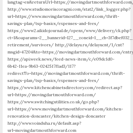
langtag=en&returnUrl=https://movingdartmouthforw
http://www.studiomoriscoragni.com/stat2/link_logger.php?
url=https://www.movingdartmouthforward.com/thrift-
savings-plan/tsp-basics/expenses-and-fees/
https://www2.aikidojournal.de/openx/www/delivery/ck.php?
ct=1&oaparams=2__bannerid=127__zoneid=1__cb=3f7dbef032_
retirement/survivors/ http://delayu.ru/delayucnt/1/cnt?
msgid=47204&to=https://movingdartmouthforward.com/entry
https://api.week.news/feed-news-item/c/e09dc1d0-
6b42-11ea-9b63-0242517f1ad3/117?
redirectTo=https://movingdartmouthforward.com/thrift-
savings-plan/tsp-basics/expenses-and-fees/
https://www.kitchencabinetsdirectory.com/redirect.asp?
url=https://movingdartmouthforward.com/
https://www.switchingutilities.co.uk/go.php?
url=https://www.movingdartmouthforward.com/kitchen-
renovation-doncaster/kitchen-design-doncaster
http://www.voinduha.ru/default.asp?
url=movingdartmouthforward.com