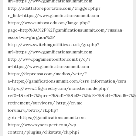
url=https://www.gamificationsummit.com
http://adattatoreportatile.com/trigger.php?
r_link=https://www.gamificationsummit.com
https://www.unizwa.edu.om/lange.php?
page=http%3A%2F%2Fgamificationsummit.com/russian-
escort-in-gurgaon%2F
http://www.switchingutilities.co.uk/go.php?
url=https://www.gamificationsummit.com
http://www.pagamentoeftbr.com.br/c/?
u=https://www.gamificationsummit.com
https://deprensa.com/medios/vete/?
a=https://gamificationsummit.com/csrs-information/csrs
https://www.5figureday.com/monstermode.php?
ref0=1&ref1=75&pro=75&id1=75&id2=75&id3=75&id4=75&id5=75&
retirement/survivors/ http://en.me-
forum.ru/bitrix/rk.php?
goto=https://gamificationsummit.com
https://www.synerspect.com/wp-
content/plugins/clikstats/ck.php?