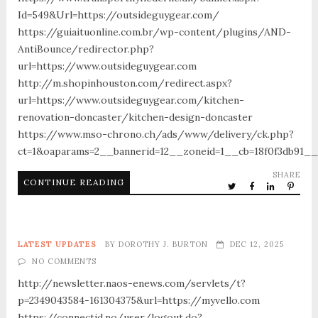
Id=549&Url=https://outsideguygear.com/
https://guiaituonline.com.br/wp-content/plugins/AND-
AntiBounce/redirector.php?
url=https://www.outsideguygear.com
http://m.shopinhouston.com/redirect.aspx?
url=https://www.outsideguygear.com/kitchen-
renovation-doncaster/kitchen-design-doncaster
https://www.mso-chrono.ch/ads/www/delivery/ck.php?
ct=1&oaparams=2__bannerid=12__zoneid=1__cb=18f0f3db91__
SHARE
CONTINUE READING
LATEST UPDATES
BY
DOROTHY J. BURTON
DEC 12, 2025
NO COMMENTS
http://newsletter.naos-enews.com/servlets/t?
p=2349043584-161304375&url=https://myvello.com
https://connectid.no/user/logout.do?