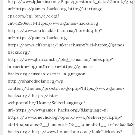
http://www.lglackin.com/Pups/guestbook_data/Gbook/go.
url=https://games-hacks.org http://startpage-
cpa.com/cgi-bin/c/c.cgi?
cnt=1250&url=https://www.games-hacks.org
https://www.ukrblacklist.com.ua/bbredir.php?
url=https://games-hacks.org
https://news.cifaong.it/linktrack.aspx?url=https://games-
hacks.org/
https://www.jbra.com.br/pkg_usuarios/index.php?
boxaction=logout&return=https://games-
hacks.org/russian-escort-in-gurgaon
http://sharedsolar.org/wp-
content/themes/prostore/go.php?https://www.games-
hacks.org/ https://ista-
webportal.be/Home/SelectLanguage?
url=https://www.games-hacks.org/&language=nl
https://www.oneclick.bg/openx/www/delivery/ck.php?
ct=1&oaparams=2__bannerid=275__zoneid=51__cb=1e55a56a8
hacks.org/ http://www.hooarthoo.com/LinkClick.aspx?