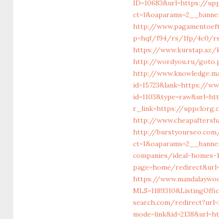
ID=10683&url=https://up
ct=1&oaparams=2__banne
http://www.pagamentoeft
p=hqf/f94/rs/1fp/4c0/rs
https://www.kurstap.az/k
http://wordyou.ru/goto.
http://www.knowledge.mat
id=15723&lank=https://w
id=1103&type=raw&url=ht
r_link=https://uppclorg.
http://www.cheapaftersh
http://burstyourseo.com
ct=1&oaparams=2__banne
companies/ideal-homes-
page=home/redirect&url
https://www.mandalaywood
MLS=1189310&ListingOff
search.com/redirect?url
mode=link&id=2138&url=h