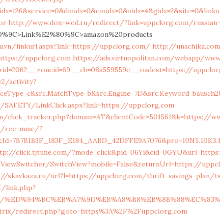
qidx=126&service=0&dmidx=0&emidx=0&uidx=4&gidx=2&site=0&linkur
or
http://www.don-wed.ru/redirect/?link=uppclorg.com/russian-
%9C>Link%E2%80%9C>amazon%20products
u.vn/linkurl.aspx?link=https://uppclorg.com/
http://unachika.co
https://uppclorg.com
https://ads.virtuopolitan.com/webapp/www
rid=2062__zoneid=69__cb=08a559559e__oadest=https://uppclo
/activity?
iceType=c&src.MatchType=b&src.Engine=7D&src.Keyword=bausch2
g/SAFETY/LinkClick.aspx?link=https://uppclorg.com
y.in/click_tracker.php?domain=AT&clientCode=501561&k=https://w
m/rec-mmc/?
Id=7B7B1B3F_183F_E184_AABD_42DFFE9A7076&pro=10N5.10K3.10FZ
tp://click.tjtune.com/?mode=click&pid=06Yi&cid=0GYU&url=http
/ViewSwitcher/SwitchView?mobile=False&returnUrl=https://uppcl
://skavkaza.ru/url?l=https://uppclorg.com/thrift-savings-plan/ts
/link.php?
g.com/%ED%94%BC%EB%A7%9D%EB%A8%B8%EB%8B%88%EC%83%
/bitrix/redirect.php?goto=https%3A%2F%2Fuppclorg.com