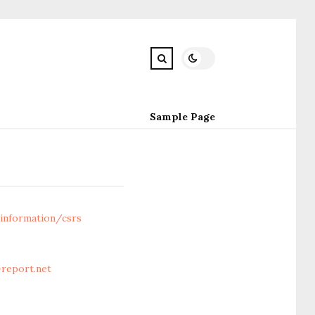
Sample Page
information/csrs
report.net