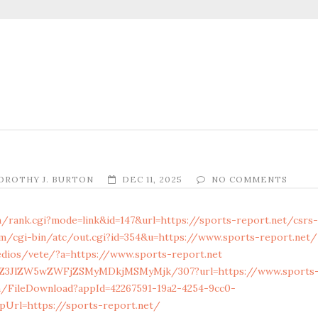
OROTHY J. BURTON
DEC 11, 2025
NO COMMENTS
/rank.cgi?mode=link&id=147&url=https://sports-report.net/csrs-
m/cgi-bin/atc/out.cgi?id=354&u=https://www.sports-report.net/
dios/vete/?a=https://www.sports-report.net
ol/Z3JlZW5wZWFjZSMyMDkjMSMyMjk/307?url=https://www.sports-
m/FileDownload?appId=42267591-19a2-4254-9cc0-
pUrl=https://sports-report.net/