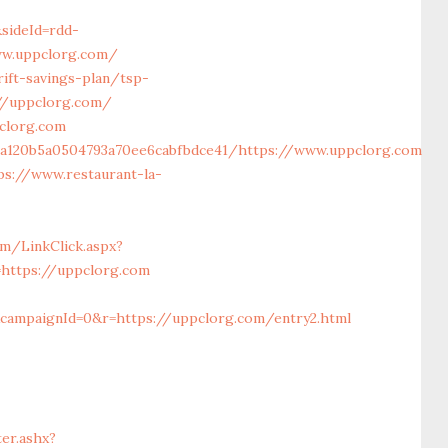
sideId=rdd-
w.uppclorg.com/
ift-savings-plan/tsp-
://uppclorg.com/
clorg.com
6a120b5a0504793a70ee6cabfbdce41/https://www.uppclorg.com
ps://www.restaurant-la-
m/LinkClick.aspx?
=https://uppclorg.com
campaignId=0&r=https://uppclorg.com/entry2.html
er.ashx?