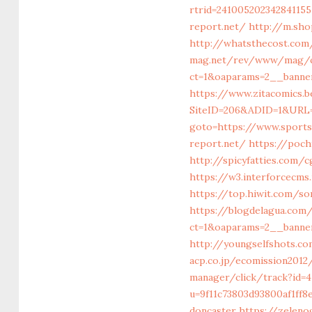
rtrid=24100520234284115
report.net/
http://m.sho
http://whatsthecost.com/
mag.net/rev/www/mag/c
ct=1&oaparams=2__banne
https://www.zitacomics.
SiteID=206&ADID=1&URL=
goto=https://www.sports
report.net/
https://poch
http://spicyfatties.com/
https://w3.interforcecm
https://top.hiwit.com/so
https://blogdelagua.com
ct=1&oaparams=2__banne
http://youngselfshots.co
acp.co.jp/ecomission201
manager/click/track?id=
u=9f11c73803d93800af1ff
doncaster
https://zeleno