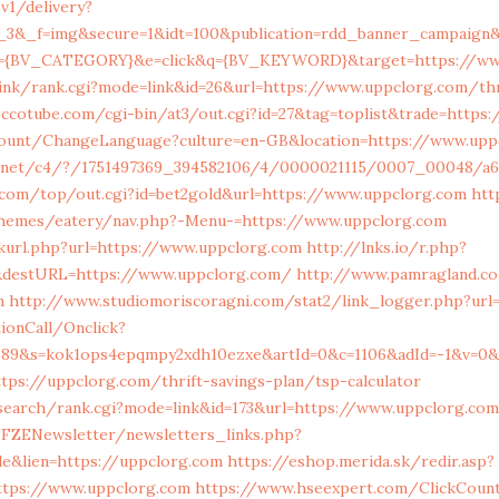
/v1/delivery?
r_3&_f=img&secure=1&idt=100&publication=rdd_banner_campaign&
c={BV_CATEGORY}&e=click&q={BV_KEYWORD}&target=https://ww
ink/rank.cgi?mode=link&id=26&url=https://www.uppclorg.com/thr
ccotube.com/cgi-bin/at3/out.cgi?id=27&tag=toplist&trade=https
count/ChangeLanguage?culture=en-GB&location=https://www.upp
log.net/c4/?/1751497369_394582106/4/0000021115/0007_00048/a
com/top/out.cgi?id=bet2gold&url=https://www.uppclorg.com
htt
themes/eatery/nav.php?-Menu-=https://www.uppclorg.com
nkurl.php?url=https://www.uppclorg.com
http://lnks.io/r.php?
&destURL=https://www.uppclorg.com/
http://www.pamragland.co
m
http://www.studiomoriscoragni.com/stat2/link_logger.php?url
tionCall/Onclick?
589&s=kok1ops4epqmpy2xdh10ezxe&artId=0&c=1106&adId=-1&v=0&
tps://uppclorg.com/thrift-savings-plan/tsp-calculator
search/rank.cgi?mode=link&id=173&url=https://www.uppclorg.com
FZENewsletter/newsletters_links.php?
ble&lien=https://uppclorg.com
https://eshop.merida.sk/redir.asp?
tps://www.uppclorg.com
https://www.hseexpert.com/ClickCount