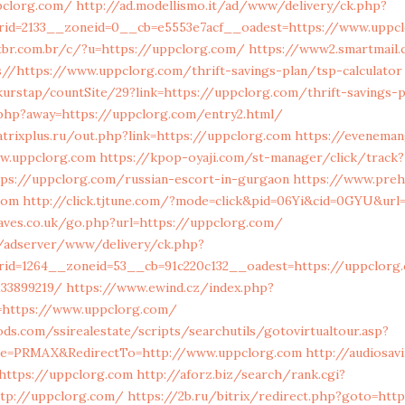
pclorg.com/
http://ad.modellismo.it/ad/www/delivery/ck.php?
rid=2133__zoneid=0__cb=e5553e7acf__oadest=https://www.uppc
br.com.br/c/?u=https://uppclorg.com/
https://www2.smartmail.
//https://www.uppclorg.com/thrift-savings-plan/tsp-calculator
urstap/countSite/29?link=https://uppclorg.com/thrift-savings-p
php?away=https://uppclorg.com/entry2.html/
rixplus.ru/out.php?link=https://uppclorg.com
https://eveneman
ww.uppclorg.com
https://kpop-oyaji.com/st-manager/click/track?
tps://uppclorg.com/russian-escort-in-gurgaon
https://www.preh
com
http://click.tjtune.com/?mode=click&pid=06Yi&cid=0GYU&url
aves.co.uk/go.php?url=https://uppclorg.com/
/adserver/www/delivery/ck.php?
rid=1264__zoneid=53__cb=91c220c132__oadest=https://uppclorg
133899219/
https://www.ewind.cz/index.php?
=https://www.uppclorg.com/
s.com/ssirealestate/scripts/searchutils/gotovirtualtour.asp?
ice=PRMAX&RedirectTo=http://www.uppclorg.com
http://audiosa
=https://uppclorg.com
http://aforz.biz/search/rank.cgi?
ttp://uppclorg.com/
https://2b.ru/bitrix/redirect.php?goto=htt