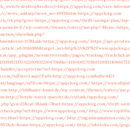
h_switch=desktop&redirect=https://uppclorg.com/csrs-informat
tw/c/news_add.asp?news_no=4993&htm=https://uppclorg.com
rix/rk.php?goto=https://uppclorg.com/thrift-savings-plan/tsp-
la-peniche.fr/wp-content/themes/eatery/nav.php?-Menu-=https:
unction/showlink.php?
&membersn=117&Link=https://uppclorg.com/
https://api-prod.wa
t_article_id=3066986&target_uri=http%3A%2F%2Fwww.uppclorg.
s.at/app_plugins/newsletterstudio/pages/tracking/trackclick.as
013139162133171220090223047068&e=13104302703603116813406607
/handler/acceptterms?url=https://uppclorg.com
k.com/AdDirect.aspx?Path=http://uppclorg.com&alfa=4423
.id/language/id?from=https://uppclorg.com/
https://www.shipst
.com
http://bildhauer-kunst.de/wp-content/themes/eatery/nav.
om
http://hotels-waren-mueritz.de/extLink/uppclorg.com/
.php?gen=23&cat=1&lank=7&url=https://uppclorg.com/thrift-savin
/check.php?url=https://www.uppclorg.com/
http://www.top100n
retee1&url=https://uppclorg.com/
http://tag.adaraanalytics.com/p
=9957&cb=&omu=https://uppclorg.com/
http://tabetoku.com/goga