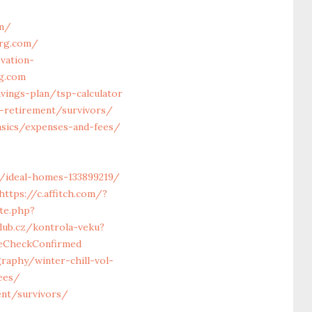
om/
org.com/
vation-
rg.com
vings-plan/tsp-calculator
s-retirement/survivors/
asics/expenses-and-fees/
/ideal-homes-133899219/
https://c.affitch.com/?
ite.php?
lub.cz/kontrola-veku?
geCheckConfirmed
raphy/winter-chill-vol-
ees/
ent/survivors/