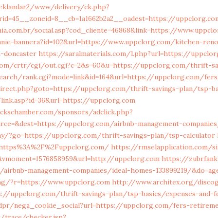
reklamlar2/www/delivery/ck.php?
rid=45__zoneid=8__cb=1a1662b2a2__oadest=https://uppclorg.c
enia.com.br/social.asp?cod_cliente=46868&link=https://www.uppcl
anie-bannera?id=102&url=https://www.uppclorg.com/kitchen-reno
n-doncaster
https://saralmaterials.com/l.php?url=https://uppclo
com/crtr/cgi/out.cgi?c=2&s=60&u=https://uppclorg.com/thrift-sa
search/rank.cgi?mode=link&id=164&url=https://uppclorg.com/fer
irect.php?goto=https://uppclorg.com/thrift-savings-plan/tsp-b
link.asp?id=36&url=https://uppclorg.com
buckschamber.com/sponsors/adclick.php?
urce=&dest=https://uppclorg.com/airbnb-management-companies
y/?go=https://uppclorg.com/thrift-savings-plan/tsp-calculator
https%3A%2F%2Fuppclorg.com/
https://rmselapplication.com/s
&vmoment=1576858959&url=http://uppclorg.com
https://zubrfank
om/airbnb-management-companies/ideal-homes-133899219/&do=a
eng/?r=https://www.uppclorg.com
http://www.architex.org/discog
://uppclorg.com/thrift-savings-plan/tsp-basics/expenses-and-f
dpr/nega_cookie_social?url=https://uppclorg.com/fers-retirem
kr/trace/checker.jsp?