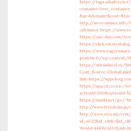
https://tags.adsafety.net
container=test_containe
&ip=&domain=&cost=&tp
http://neoromance.info/l
calculator
https://www.ro
https://yao-dao.com/Ac
https://click.em.stcata
https://www.wagersmart.
peniche.fr/wp-content/
https://mirandazel.ru/li
Conf_Source=GlobalLink
link=https://uppclorg.co
https://app.cityzen.io/Ac
actionId=200&optionId=5
https://damki.net/go/?ht
http://www.freedomx.jp/
http://www.siza.ma/crm/
id_nl=22&id_cible=$id_ci
WenId=44&WenUrlLink=ht