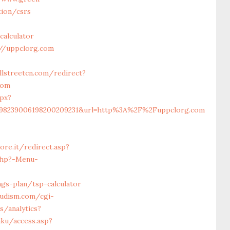
ion/csrs
calculator
//uppclorg.com
llstreetcn.com/redirect?
com
px?
5198239006198200209231&url=http%3A%2F%2Fuppclorg.com
ore.it/redirect.asp?
php?-Menu-
gs-plan/tsp-calculator
udism.com/cgi-
s/analytics?
ku/access.asp?