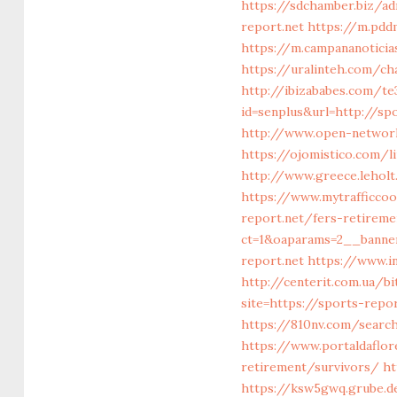
https://sdchamber.biz/a
report.net
https://m.pdd
https://m.campananoticia
https://uralinteh.com/c
http://ibizababes.com/te
id=senplus&url=http://sp
http://www.open-networl
https://ojomistico.com/
http://www.greece.leholt
https://www.mytrafficco
report.net/fers-retireme
ct=1&oaparams=2__bann
report.net
https://www.in
http://centerit.com.ua/b
site=https://sports-repor
https://810nv.com/searc
https://www.portaldaflor
retirement/survivors/
ht
https://ksw5gwq.grube.d