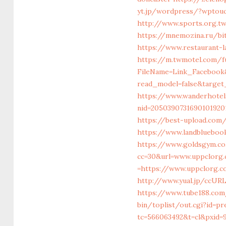
yt.jp/wordpress/?wptouc
http://www.sports.org.
https://mnemozina.ru/bit
https://www.restaurant-
https://m.twmotel.com/f
FileName=Link_Facebook
read_model=false&targe
https://www.wanderhotel
nid=205039073169010192
https://best-upload.com
https://www.landblueboo
https://www.goldsgym.co
cc=30&url=www.uppclorg
=https://www.uppclorg.c
http://www.yual.jp/ccURL
https://www.tube188.com
bin/toplist/out.cgi?id=p
tc=566063492&t=cl&pxid