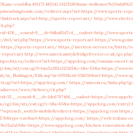
57&amc=con.blbn.491173.481342.14125580&smc=ledlenser%20mh8%2
pinwashingtondc.com/redirect.aspx?url=https://www.sports-repo
linktrack.aspx?url=http://sports-report.net/
http://www.electro
k.php?
rid=428__zoneid=9__cb=9dba85d7c4__oadest=http://www.sports-
be/dwl/url.php?https://www.sports-report.net
https://www.goine
https://sports-report.net/
https://meriton-service.ru/bitrix/r
-report.net
http://www.americanstylefridgefreezer.co.uk/go.php?
tipochta.ru/redirect?url=https://uppclorg.com/russian-escort-i
cgi-bin/at3/out.cgi?l=tmx5x285x112165&c=1&s=55&u=https://www.
s.nl/m_Mailingen/Klik.asp?m=2091&cid=558216&url=https://www.u
rti.cgi?url=https://uppclorg.com/
https://unicom.ru/links.php?g
/adserver/www/delivery/ck.php?
rid=35__zoneid=8__cb=1de6797466__oadest=https://www.uppclo
m/cgi-bin/atx/out.cgi?c=1&s=65&u=https://uppclorg.com/entry2.
2/?wptouch_switch=mobile&redirect=https://uppclorg.com
https:
4576&type=raw&url=https://uppclorg.com/
https://web.trabase.c
8e9e25a2a05&r=https://www.uppclorg.com/kitchen-renovation-don
grad24.ru/bitrix/redirect.php?goto=https://uppclorg.com
http:/