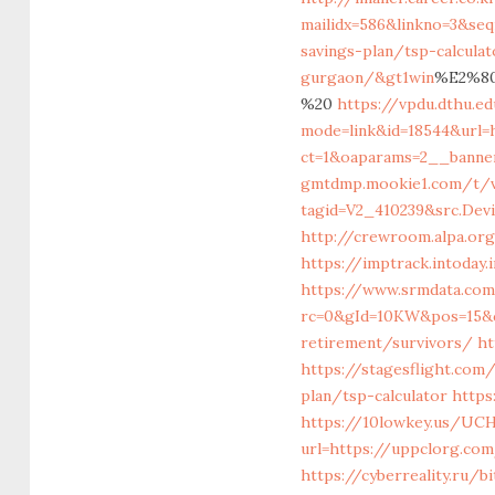
mailidx=586&linkno=3&se
savings-plan/tsp-calculat
gurgaon/&gt1win
%E2%80
%20
https://vpdu.dthu.ed
mode=link&id=18544&url=
ct=1&oaparams=2__banne
gmtdmp.mookie1.com/t/v2
tagid=V2_410239&src.Dev
http://crewroom.alpa.or
https://imptrack.intoda
https://www.srmdata.co
rc=0&gId=10KW&pos=15&c
retirement/survivors/
ht
https://stagesflight.com
plan/tsp-calculator
https
https://10lowkey.us/UCH
url=https://uppclor
https://cyberreality.ru