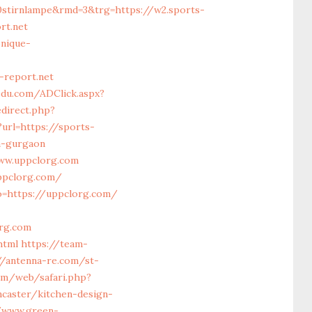
0stirnlampe&rmd=3&trg=https://w2.sports-
rt.net
nique-
report.net
du.com/ADClick.aspx?
edirect.php?
url=https://sports-
n-gurgaon
www.uppclorg.com
ppclorg.com/
o=https://uppclorg.com/
rg.com
html
https://team-
//antenna-re.com/st-
om/web/safari.php?
caster/kitchen-design-
/www.green-