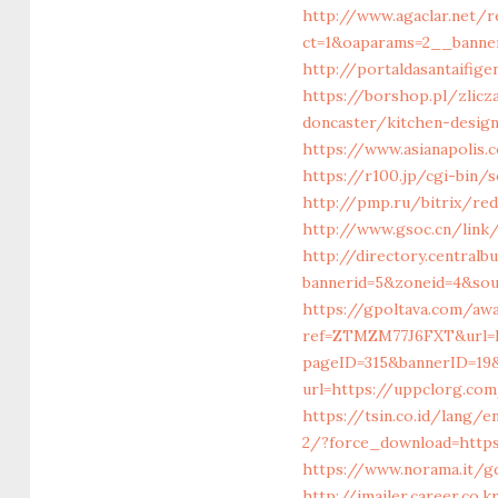
http://www.agaclar.net/
ct=1&oaparams=2__banne
http://portaldasantaifig
https://borshop.pl/zlicz
doncaster/kitchen-desig
https://www.asianapolis.
https://r100.jp/cgi-bin/
http://pmp.ru/bitrix/red
http://www.gsoc.cn/link/
http://directory.central
bannerid=5&zoneid=4&so
https://gpoltava.com/awa
ref=ZTMZM77J6FXT&url=
pageID=315&bannerID=19
url=https://uppclorg.c
https://tsin.co.id/lang/
2/?force_download=https
https://www.norama.it/g
http://imailer.career.co.