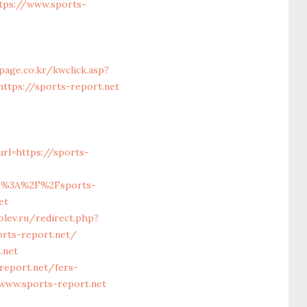
tps://www.sports-
page.co.kr/kwclick.asp?
ttps://sports-report.net
rl=https://sports-
s%3A%2F%2Fsports-
et
olev.ru/redirect.php?
ports-report.net/
.net
report.net/fers-
www.sports-report.net