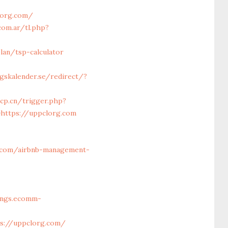
lorg.com/
com.ar/tl.php?
lan/tsp-calculator
gskalender.se/redirect/?
cp.cn/trigger.php?
=https://uppclorg.com
.com/airbnb-management-
vings.ecomm-
ps://uppclorg.com/