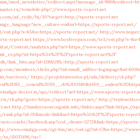
dmin/mod_newsletter/redirect.aspx?message_id=986&redirect=ht
master.ru/tomobile.php?//www.sports-report.net
s.com/ad_redir/hi/10?target=http://sports-report.net
hange_language?new_culture=en&url=https://sports-report.net/
3/out.php?s=65&u=https://sports-report.net/
http://www.isuper
orts-report.net
https://www.boyfreepics.com/te3/out.php?s=&u=h
d.at/Content/analytics.php?url=https://www.sports-report.net
link_ex.php?id=https%3A%2F%2Fsports-report.net%2F
.dk/link_hits.asp?id=128&URL=http://sports-report.net
op.com/members/clicks.php?tid=small_ad&loc=loginpage&id=601&u
nt/survivors/
https://projektinwestor.pl/ads/delivery/ck.php?
erid%3D83__zoneid%3D59__cb%3D058f4bf459__oadest%3Dhttp
visalign-doctor.in/api/redirect?url=https://www.sports-report.n
itrix/rk.php?goto=https://sports-report.net/
http://teplosetkor
t.net
http://familyresourceguide.info/linkto.aspx?link=https://s
h/rank.php?id=35&mode=link&url=https%3A%2F%2Fsports-report
encio.com.br/facebook.asp?cod_cliente=2272&link=https://sports-
tp://www.omatgp.com/cgi-bin/atc/out.cgi?id=17&u=https://www.
e/ts/i5033496/tsc?