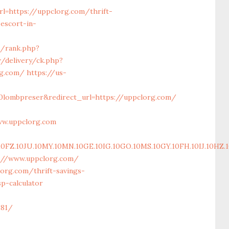
l=https://uppclorg.com/thrift-
escort-in-
m/rank.php?
/delivery/ck.php?
rg.com/
https://us-
0lombpreser&redirect_url=https://uppclorg.com/
ww.uppclorg.com
.10JU.10MY.10MN.10GE.10IG.10GO.10MS.10GY.10FH.10IJ.10HZ.10
s://www.uppclorg.com/
org.com/thrift-savings-
p-calculator
81/