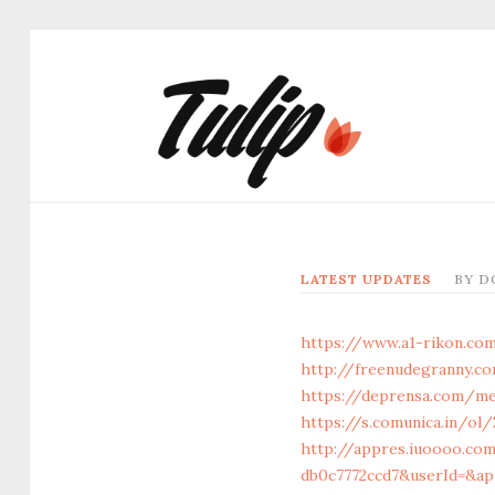
LATEST UPDATES
BY
D
https://www.a1-rikon.com
http://freenudegranny.co
https://deprensa.com/me
https://s.comunica.in/
http://appres.iuoooo.co
db0c7772ccd7&userId=&ap