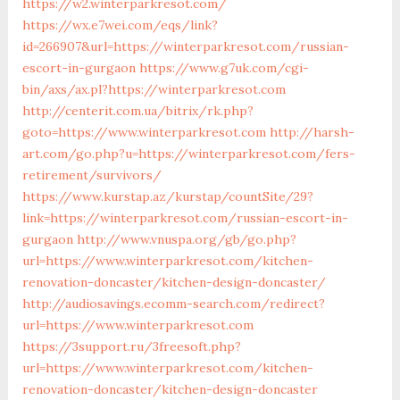
https://w2.winterparkresot.com/
https://wx.e7wei.com/eqs/link?
id=266907&url=https://winterparkresot.com/russian-
escort-in-gurgaon
https://www.g7uk.com/cgi-
bin/axs/ax.pl?https://winterparkresot.com
http://centerit.com.ua/bitrix/rk.php?
goto=https://www.winterparkresot.com
http://harsh-
art.com/go.php?u=https://winterparkresot.com/fers-
retirement/survivors/
https://www.kurstap.az/kurstap/countSite/29?
link=https://winterparkresot.com/russian-escort-in-
gurgaon
http://www.vnuspa.org/gb/go.php?
url=https://www.winterparkresot.com/kitchen-
renovation-doncaster/kitchen-design-doncaster/
http://audiosavings.ecomm-search.com/redirect?
url=https://www.winterparkresot.com
https://3support.ru/3freesoft.php?
url=https://www.winterparkresot.com/kitchen-
renovation-doncaster/kitchen-design-doncaster