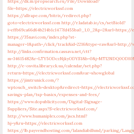
https://dk.m7propsearch.eu/File/Download?
file=https://electricworkssf.com
https://allrape.com/bitrix/redirect.php?
goto=electricworkssf.com
http://r.ladatab.io/cs/setBioId?
i=effb69ca66d64b214b1c1477fd455ba0_1,0_2&p=2&url=https://
https://35navi.com/index.php?st-
manager=1&path=/click/track&id=2216&type=raw&url=http://
http://links.confirmation.cassava.net/ctt?
m=34615482&r=LTY5ODczNjkyODYS1&b=0&j=MTI2NDQ0ODI0NQS
http://e-osvita.library.ck.ua/calendar/set.php?
return=https://electricworkssf.com&var=showglobal
https://jimtrunick.com/?
wptouch_switch=desktop&redirect=https://electricworkssf.c
savings-plan/tsp-basics/expenses-and-fees/
https://www.dopublicity.com/Digital-Signage-
Suppliers/Site.aspx?S=electricworkssf.com/
http://www.humaniplex.com/jscs.html?
hj=y&ru=https://electricworkssf.com
https://lb.payvendhosting.com/lalandiabillund/parking/Lang