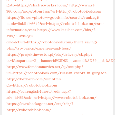
goto=https://electricworkssf.com/
http://www.sl-
360.com/inc/gotourl.asp?url=http://robotobibok.com
https://flower-photo.w-goods.info/search/rank.cgi?
mode=link&id=6649&url=https://robotobibok.com/csrs-
information/csrs
https://www.kazuban.com/bbs/5-
axis/5-axis.cgi?
cmd=lct;url=https://robotobibok.com/thrift-savings-
plan/tsp-basics/expenses-and-fees/
https://projektinwestor.pl/ads/delivery/ck.php?
ct=1&oaparams=2__bannerid%3D83__zoneid%3D59__cb
http://www.femdommovies.net/cj/out.php?
url=https://robotobibok.com/russian-escort-in-gurgaon
http://dbxdbxdb.com/out.html?
go=https://robotobibok.com
https://adv.english4u.net/redir.aspx?
adv_id=39&adv_url=https://www.robotobibok.com/
https://swra.backagent.net/ext/rdr/?
http://robotobibok.com/