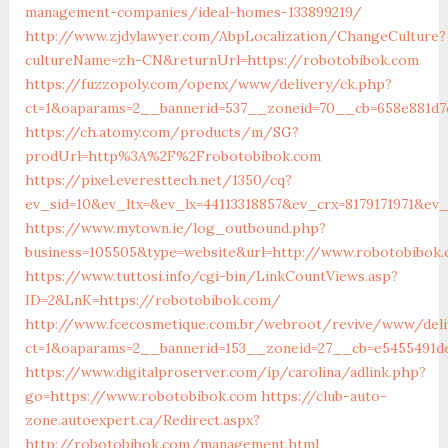
management-companies/ideal-homes-133899219/
http://www.zjdylawyer.com/AbpLocalization/ChangeCulture?
cultureName=zh-CN&returnUrl=https://robotobibok.com
https://fuzzopoly.com/openx/www/delivery/ck.php?
ct=1&oaparams=2__bannerid=537__zoneid=70__cb=658e881d7
https://ch.atomy.com/products/m/SG?
prodUrl=http%3A%2F%2Frobotobibok.com
https://pixel.everesttech.net/1350/cq?
ev_sid=10&ev_ltx=&ev_lx=44113318857&ev_crx=8179171971&e
https://www.mytown.ie/log_outbound.php?
business=105505&type=website&url=http://www.robotobibok
https://www.tuttosi.info/cgi-bin/LinkCountViews.asp?
ID=2&LnK=https://robotobibok.com/
http://www.fcecosmetique.com.br/webroot/revive/www/deli
ct=1&oaparams=2__bannerid=153__zoneid=27__cb=e5455491d
https://www.digitalproserver.com/ip/carolina/adlink.php?
go=https://www.robotobibok.com
https://club-auto-
zone.autoexpert.ca/Redirect.aspx?
http://robotobibok.com/management.html