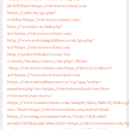
id=1992&url=https://electricworkssf.com
https://pdst.fm/go.php?
s=55&u=https://electricworkssf.com/
http://wo.icfpa.cn/link.php?
url=https://electricworkssf.com/
http://www.switchingutilities.co.uk/go.php?
url=https://electricworkssf.com
http://pedrettisbakery.com/wp-
content/themes/eatery/nav.php?-Menu-
=http://electricworkssf.com
https://lury.vn/redirect?
url=https://www.electricworkssf.com
https://caravanevaillancourt.ca/wp/app/webpc-
passthru.php?src=https://electricworkssf.com/fers-
retirement/survivors/
https://www.transformsite.com/sample/data/linkv33/linkv.cg
site=7&url=https://electricworkssf.com/entry2.html
https://tracking.vietnamnetad.vn/Dout/Click.ashx?
itemId=3413&isLink=1&nextUrl=https://electricworkssf.com/