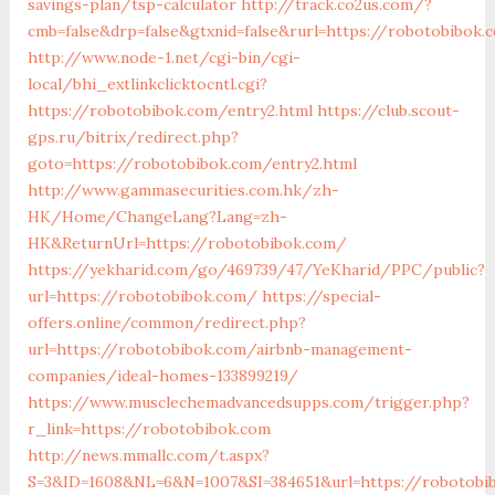
savings-plan/tsp-calculator
http://track.co2us.com/?
cmb=false&drp=false&gtxnid=false&rurl=https://robotobibok.
http://www.node-1.net/cgi-bin/cgi-
local/bhi_extlinkclicktocntl.cgi?
https://robotobibok.com/entry2.html
https://club.scout-
gps.ru/bitrix/redirect.php?
goto=https://robotobibok.com/entry2.html
http://www.gammasecurities.com.hk/zh-
HK/Home/ChangeLang?Lang=zh-
HK&ReturnUrl=https://robotobibok.com/
https://yekharid.com/go/469739/47/YeKharid/PPC/public?
url=https://robotobibok.com/
https://special-
offers.online/common/redirect.php?
url=https://robotobibok.com/airbnb-management-
companies/ideal-homes-133899219/
https://www.musclechemadvancedsupps.com/trigger.php?
r_link=https://robotobibok.com
http://news.mmallc.com/t.aspx?
S=3&ID=1608&NL=6&N=1007&SI=384651&url=https://robotobi