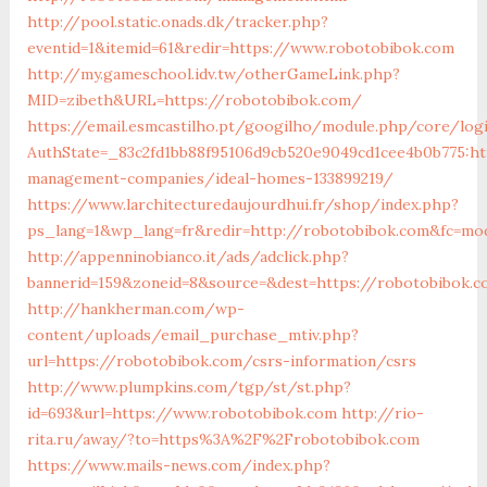
http://pool.static.onads.dk/tracker.php?
eventid=1&itemid=61&redir=https://www.robotobibok.com
http://my.gameschool.idv.tw/otherGameLink.php?
MID=zibeth&URL=https://robotobibok.com/
https://email.esmcastilho.pt/googilho/module.php/core/log
AuthState=_83c2fd1bb88f95106d9cb520e9049cd1cee4b0b775:ht
management-companies/ideal-homes-133899219/
https://www.larchitecturedaujourdhui.fr/shop/index.php?
ps_lang=1&wp_lang=fr&redir=http://robotobibok.com&fc=mod
http://appenninobianco.it/ads/adclick.php?
bannerid=159&zoneid=8&source=&dest=https://robotobibok.c
http://hankherman.com/wp-
content/uploads/email_purchase_mtiv.php?
url=https://robotobibok.com/csrs-information/csrs
http://www.plumpkins.com/tgp/st/st.php?
id=693&url=https://www.robotobibok.com
http://rio-
rita.ru/away/?to=https%3A%2F%2Frobotobibok.com
https://www.mails-news.com/index.php?