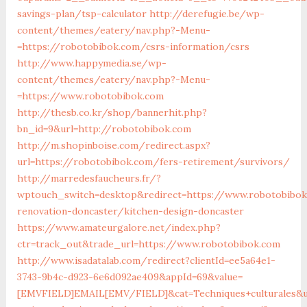
savings-plan/tsp-calculator
http://derefugie.be/wp-
content/themes/eatery/nav.php?-Menu-
=https://robotobibok.com/csrs-information/csrs
http://www.happymedia.se/wp-
content/themes/eatery/nav.php?-Menu-
=https://www.robotobibok.com
http://thesb.co.kr/shop/bannerhit.php?
bn_id=9&url=http://robotobibok.com
http://m.shopinboise.com/redirect.aspx?
url=https://robotobibok.com/fers-retirement/survivors/
http://marredesfaucheurs.fr/?
wptouch_switch=desktop&redirect=https://www.robotobibok
renovation-doncaster/kitchen-design-doncaster
https://www.amateurgalore.net/index.php?
ctr=track_out&trade_url=https://www.robotobibok.com
http://www.isadatalab.com/redirect?clientId=ee5a64e1-
3743-9b4c-d923-6e6d092ae409&appId=69&value=
[EMVFIELD]EMAIL[EMV/FIELD]&cat=Techniques+culturales&ur