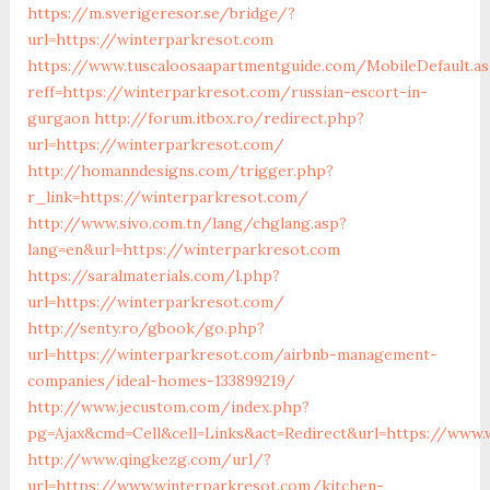
https://m.sverigeresor.se/bridge/?
url=https://winterparkresot.com
https://www.tuscaloosaapartmentguide.com/MobileDefault.as
reff=https://winterparkresot.com/russian-escort-in-
gurgaon
http://forum.itbox.ro/redirect.php?
url=https://winterparkresot.com/
http://homanndesigns.com/trigger.php?
r_link=https://winterparkresot.com/
http://www.sivo.com.tn/lang/chglang.asp?
lang=en&url=https://winterparkresot.com
https://saralmaterials.com/l.php?
url=https://winterparkresot.com/
http://senty.ro/gbook/go.php?
url=https://winterparkresot.com/airbnb-management-
companies/ideal-homes-133899219/
http://www.jecustom.com/index.php?
pg=Ajax&cmd=Cell&cell=Links&act=Redirect&url=https://www.
http://www.qingkezg.com/url/?
url=https://www.winterparkresot.com/kitchen-