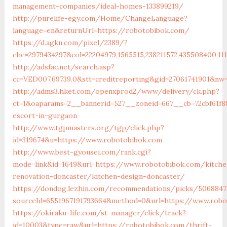
management-companies/ideal-homes-133899219/
http://purelife-egy.com/Home/ChangeLanguage?
language=en&returnUrl=https://robotobibok.com/
https://d.agkn.com/pixel/2389/?
che=2979434297&col=22204979,1565515,238211572,435508400,11
http://adsfac.net/search.asp?
cc=VED007.69739.0&stt=creditreporting&gid=27061741901&nw
http://adms3.hket.com/openxprod2/www/delivery/ck.php?
ct=1&oaparams=2__bannerid=527__zoneid=667__cb=72cbf61f8
escort-in-gurgaon
http://www.tgpmasters.org/tgp/click.php?
id=319674&u=https://www.robotobibok.com
http://www.best-gyousei.com/rank.cgi?
mode=link&id=1649&url=https://www.robotobibok.com/kitche
renovation-doncaster/kitchen-design-doncaster/
https://dondog.lezhin.com/recommendations/picks/5068847
sourceId=6551967191793664&method=0&url=https://www.robo
https://okiraku-life.com/st-manager/click/track?
id=10003&type=raw&url=https://robotobibok.com/thrift-