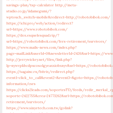
savings-plan/tsp-calculator
http://meta-
studio.co.jp/iidamegumi/?
wptouch_switch=mobile&redirect=http://robotobibok.com/
https://ichi.pro/web/action/redirect?
url=https://www.robotobibok.com/
https://dox.esquelesquad.rip/?
url=https://robotobibok.com/fers-retirement/survivors/
https://www.mails-news.com/index.php?
page=mailLink&userId=0&newsletterId=2426&url=https://www
http://jerrywickey.net/files/link.php?
lp=nywvpkbcdpucosolgyeaxxiobxnyv&url=https://robotobibok
https://sagainc.ru/bitrix/redirect.php?
event1=click_to_call&event2=&event3=&goto=https://robotob
information/csrs
https://clicks2leads.com/soportesTD/feeds/redir_merkal_c
soporte=2422755&crea=24773262&url=https://robotobibok.co
retirement/survivors/
https://www.sinyetech.com.tw/golink?