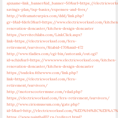
ajxname=link_banner&id_banner=50&url=https://electricworks
savings-plan/tsp-basics/expenses-and-fees/
http://wifeamateurpics.com/ddd/link.php?
gr=1&id=fdefe3&url=https://www.electricworkssf.com/kitchen
renovation-doncaster/kitchen-design-doncaster
https://servitechlabs.com/LinkClick.aspx?
link=https://electricworkssf.com/fers-
retirement/survivors/&tabid=170&mid=472
http://www.tladies.com/cgi-bin/autorank/out.cgi?
id=schix&url=https://www.www.electricworkssf.com/kitchen-
renovation-doncaster/kitchen-design-doncaster
https://sudoku.4thewww.com/link.php?
link=https://electricworkssf.com/fers-
retirement/survivors/
http://motorscootermuse.com/rdad.php?
https://electricworkssf.com/fers-retirement/survivors/
http://www.ciriomuseum.com/gate.php?
id=5&url=http://electricworkssf.com/%ED%94%BC%EB
https://www.paintball32.ru/redirect.html?