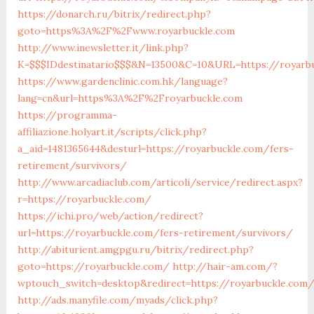
https://donarch.ru/bitrix/redirect.php?
goto=https%3A%2F%2Fwww.royarbuckle.com
http://www.inewsletter.it/link.php?
K=$$$IDdestinatario$$$&N=13500&C=10&URL=https://royarb
https://www.gardenclinic.com.hk/language?
lang=cn&url=https%3A%2F%2Froyarbuckle.com
https://programma-
affiliazione.holyart.it/scripts/click.php?
a_aid=1481365644&desturl=https://royarbuckle.com/fers-
retirement/survivors/
http://www.arcadiaclub.com/articoli/service/redirect.aspx?
r=https://royarbuckle.com/
https://ichi.pro/web/action/redirect?
url=https://royarbuckle.com/fers-retirement/survivors/
http://abiturient.amgpgu.ru/bitrix/redirect.php?
goto=https://royarbuckle.com/
http://hair-am.com/?
wptouch_switch=desktop&redirect=https://royarbuckle.com/
http://ads.manyfile.com/myads/click.php?