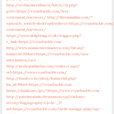
http://technomeridian.ru/bitrix/rk.php?
goto=https://royarbuckle.com/fers-
retirement/survivors/
http://lilyemmaline.com/?
wptouch_switch=desktop&redirect=https://royarbuckle.com/
retirement/survivors/
https://www.uklighting.co.uk/trigger.php?
r_link=https://royarbuckle.com
http://www.asianseniormasters.com/hit.asp?
bannerid=30&url=https://royarbuckle.com/csrs-
information/csrs
http://m.shopinfairfax.com/redirect.aspx?
url=https://www.royarbuckle.com/
http://thesb.co.kr/shop/bannerhit.php?
bn_id=9&url=https://royarbuckle.com
https://damki.net/go/?https://www.royarbuckle.com
http://patrimonium.chrystusowcy.pl/ciekawe-
strony/Hagiography-Circle-_3?
url=https://royarbuckle.com/thrift-savings-plan/tsp-