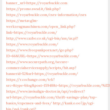
banner_url=https://royarbuckle.com
https://promo.swsd.it/link.php?
https://royarbuckle.com/csrs-information/csrs
https://metav.glm-
werkzeugmaschinen.com/open_link.php?
link=https://royarbuckle.com/
http://www.cazbo.co.uk/cgi-bin/axs/ax.pl?
https://www.royarbuckle.com/
https://www.freepunkporn.net/go.php?
ID=66&URL=https://www.royarbuckle.com/
https://www.securepath.org/secure-
commercialservicesupply/scripts/hit.asp?
bannerid=52&url=https://royarbuckle.com/
https://r.cochange.com/trk?
src=&type=blog&post=15948&t=https://royarbuckle.
https://www.invisalign-doctor.in/api/redirect?
url=https://royarbuckle.com/thrift-savings-plan/tsp-
basics/expenses-and-fees/
http://kank.o.oo7.jp/cgi-
bin/ys4/rank.cgi?