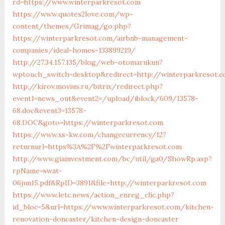
rd=https://www.winterparkresot.com
https://www.quotes2love.com/wp-
content/themes/Grimag/go.php?
https://winterparkresot.com/airbnb-management-
companies/ideal-homes-133899219/
http://27.34.157.135/blog/web-otomarukun?
wptouch_switch=desktop&redirect=http://winterparkresot.
http://kirov.movius.ru/bitrix/redirect.php?
event1=news_out&event2=/upload/iblock/609/13578-
68.doc&event3=13578-
68.DOC&goto=https://winterparkresot.com
https://www.xs-kw.com/changecurrency/12?
returnurl=https%3A%2F%2Fwinterparkresot.com
http://www.giainvestment.com/bc/util/ga0/ShowRp.asp?
rpName=swat-
06jun15.pdf&RpID=3891&file=http://winterparkresot.com
https://www.letc.news/action_enreg_clic.php?
id_bloc=5&url=https://www.winterparkresot.com/kitchen-
renovation-doncaster/kitchen-design-doncaster