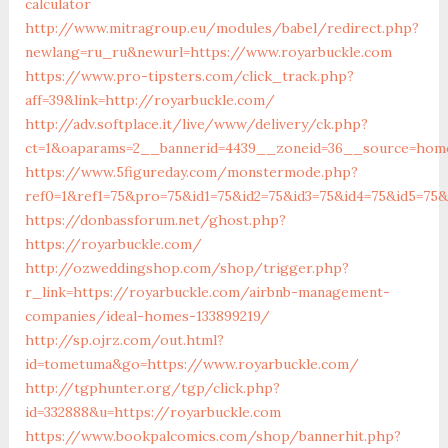
calculator
http://www.mitragroup.eu/modules/babel/redirect.php?
newlang=ru_ru&newurl=https://www.royarbuckle.com
https://www.pro-tipsters.com/click_track.php?
aff=39&link=http://royarbuckle.com/
http://adv.softplace.it/live/www/delivery/ck.php?
ct=1&oaparams=2__bannerid=4439__zoneid=36__source=home
https://www.5figureday.com/monstermode.php?
ref0=1&ref1=75&pro=75&id1=75&id2=75&id3=75&id4=75&id5=75&
https://donbassforum.net/ghost.php?
https://royarbuckle.com/
http://ozweddingshop.com/shop/trigger.php?
r_link=https://royarbuckle.com/airbnb-management-
companies/ideal-homes-133899219/
http://sp.ojrz.com/out.html?
id=tometuma&go=https://www.royarbuckle.com/
http://tgphunter.org/tgp/click.php?
id=332888&u=https://royarbuckle.com
https://www.bookpalcomics.com/shop/bannerhit.php?