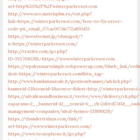
url=http%3A%2F%2Fwinterparkresot.com
http://www.seo.matrixplus.ru/out.php?
link=https://winterparkresot.com/how-to-fix-error-
code-pii_email_07cac007de772af00d51
https://newsformat.jp/ohmygod/?
u=https://winterparkresot.com/
http://crazies.com/go.php?
ID=35570&URL=https://www.winterparkresot.com
https://wpubysmartsimple.webpowerup.com/blurb_link/redi
dest=https://winterparkresot.com&btn_tag=
http://www.bandamusicale.it/gestionebanner/adclick.php?
bannerid=21&zoneid=1&source=&dest=http://winterparkresot
https://adv.ideasandbusiness.it/revive/www/delivery/ck.php?
oaparams=2__bannerid=12__zoneid=6__cb=2d0ed17d1d__oades
management-companies/ideal-homes-133899219/
https://thunderfridays.com/link/?
url=https://www.winterparkresot.com/
https://www.tecnophone.it/go.php?