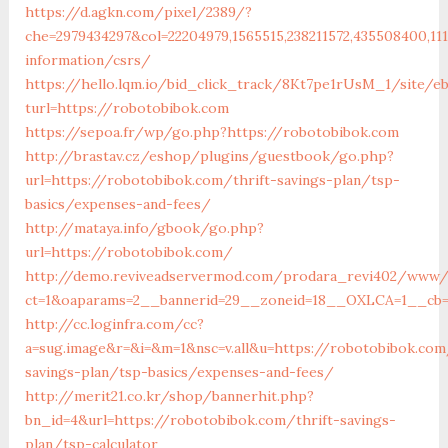
https://d.agkn.com/pixel/2389/?
che=2979434297&col=22204979,1565515,238211572,435508400,11
information/csrs/
https://hello.lqm.io/bid_click_track/8Kt7pe1rUsM_1/site/e
turl=https://robotobibok.com
https://sepoa.fr/wp/go.php?https://robotobibok.com
http://brastav.cz/eshop/plugins/guestbook/go.php?
url=https://robotobibok.com/thrift-savings-plan/tsp-
basics/expenses-and-fees/
http://mataya.info/gbook/go.php?
url=https://robotobibok.com/
http://demo.reviveadservermod.com/prodara_revi402/www/d
ct=1&oaparams=2__bannerid=29__zoneid=18__OXLCA=1__cb=0
http://cc.loginfra.com/cc?
a=sug.image&r=&i=&m=1&nsc=v.all&u=https://robotobibok.com
savings-plan/tsp-basics/expenses-and-fees/
http://merit21.co.kr/shop/bannerhit.php?
bn_id=4&url=https://robotobibok.com/thrift-savings-
plan/tsp-calculator