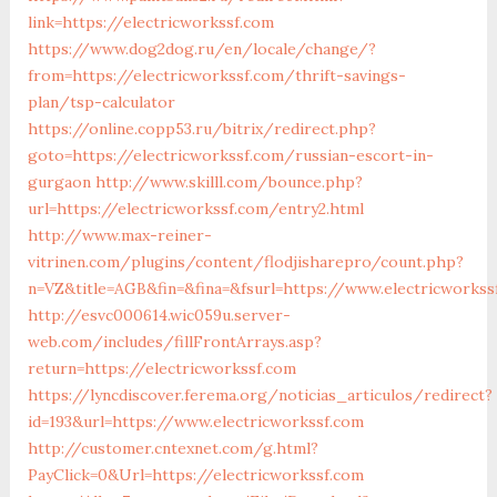
link=https://electricworkssf.com
https://www.dog2dog.ru/en/locale/change/?
from=https://electricworkssf.com/thrift-savings-
plan/tsp-calculator
https://online.copp53.ru/bitrix/redirect.php?
goto=https://electricworkssf.com/russian-escort-in-
gurgaon
http://www.skilll.com/bounce.php?
url=https://electricworkssf.com/entry2.html
http://www.max-reiner-
vitrinen.com/plugins/content/flodjisharepro/count.php?
n=VZ&title=AGB&fin=&fina=&fsurl=https://www.electricworks
http://esvc000614.wic059u.server-
web.com/includes/fillFrontArrays.asp?
return=https://electricworkssf.com
https://lyncdiscover.ferema.org/noticias_articulos/redirect?
id=193&url=https://www.electricworkssf.com
http://customer.cntexnet.com/g.html?
PayClick=0&Url=https://electricworkssf.com