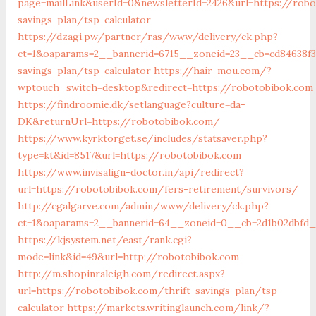
page=mailLink&userId=0&newsletterId=2426&url=https://robo
savings-plan/tsp-calculator
https://dzagi.pw/partner/ras/www/delivery/ck.php?
ct=1&oaparams=2__bannerid=6715__zoneid=23__cb=cd84638f3
savings-plan/tsp-calculator
https://hair-mou.com/?
wptouch_switch=desktop&redirect=https://robotobibok.com
https://findroomie.dk/setlanguage?culture=da-
DK&returnUrl=https://robotobibok.com/
https://www.kyrktorget.se/includes/statsaver.php?
type=kt&id=8517&url=https://robotobibok.com
https://www.invisalign-doctor.in/api/redirect?
url=https://robotobibok.com/fers-retirement/survivors/
http://cgalgarve.com/admin/www/delivery/ck.php?
ct=1&oaparams=2__bannerid=64__zoneid=0__cb=2d1b02dbfd_
https://kjsystem.net/east/rank.cgi?
mode=link&id=49&url=http://robotobibok.com
http://m.shopinraleigh.com/redirect.aspx?
url=https://robotobibok.com/thrift-savings-plan/tsp-
calculator
https://markets.writinglaunch.com/link/?