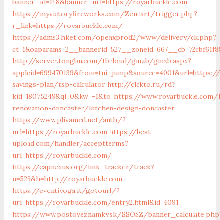
banner_id=198&banner_url=https://royarbuckle.com
https://myvictoryfireworks.com/Zencart/trigger.php?
r_link=https://royarbuckle.com/
https://adms3.hket.com/openxprod2/www/delivery/ck.php?
ct=1&oaparams=2__bannerid=527__zoneid=667__cb=72cbf61
http://server.tongbu.com/tbcloud/gmzb/gmzb.aspx?
appleid=699470139&from=tui_jump&source=4001&url=https://
savings-plan/tsp-calculator
http://clckto.ru/rd?
kid=18075249&ql=0&kw=-1&to=https://www.royarbuckle.com/
renovation-doncaster/kitchen-design-doncaster
https://www.plivamed.net/auth/?
url=https://royarbuckle.com
https://best-
upload.com/handler/acceptterms?
url=https://royarbuckle.com/
https://capnexus.org/link_tracker/track?
n=526&h=http://royarbuckle.com
https://eventiyoga.it/gotourl/?
url=https://royarbuckle.com/entry2.html&id=4091
https://www.postoveznamky.sk/SSOSZ/banner_calculate.php