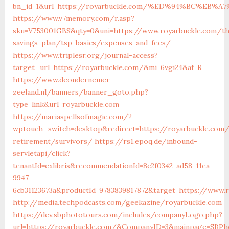
bn_id=1&url=https://royarbuckle.com/%ED%94%BC%E
https://www.v7memory.com/r.asp?
sku=V753001GBS&qty=0&uni=https://www.royarbuckle.com/thr
savings-plan/tsp-basics/expenses-and-fees/
https://www.triplesr.org/journal-access?
target_url=https://royarbuckle.com/&mi=6vgi24&af=R
https://www.deondernemer-
zeeland.nl/banners/banner_goto.php?
type=link&url=royarbuckle.com
https://mariaspellsofmagic.com/?
wptouch_switch=desktop&redirect=https://royarbuckle.com/
retirement/survivors/
https://rs1.epoq.de/inbound-
servletapi/click?
tenantId=exlibris&recommendationId=8c2f0342-ad58-11ea-
9947-
6cb31123673a&productId=9783839817872&target=https://www.
http://media.techpodcasts.com/geekazine/royarbuckle.com
https://dev.sbphototours.com/includes/companyLogo.php?
url=https://royarbuckle.com/&CompanyID=3&mainpage=SBPh