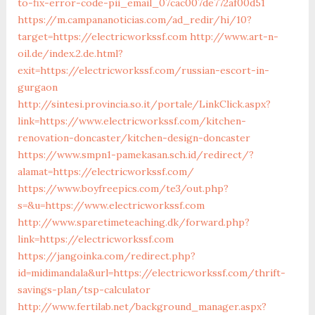
to-fix-error-code-pii_email_07cac007de772af00d51
https://m.campananoticias.com/ad_redir/hi/10?
target=https://electricworkssf.com
http://www.art-n-
oil.de/index.2.de.html?
exit=https://electricworkssf.com/russian-escort-in-
gurgaon
http://sintesi.provincia.so.it/portale/LinkClick.aspx?
link=https://www.electricworkssf.com/kitchen-
renovation-doncaster/kitchen-design-doncaster
https://www.smpn1-pamekasan.sch.id/redirect/?
alamat=https://electricworkssf.com/
https://www.boyfreepics.com/te3/out.php?
s=&u=https://www.electricworkssf.com
http://www.sparetimeteaching.dk/forward.php?
link=https://electricworkssf.com
https://jangoinka.com/redirect.php?
id=midimandala&url=https://electricworkssf.com/thrift-
savings-plan/tsp-calculator
http://www.fertilab.net/background_manager.aspx?