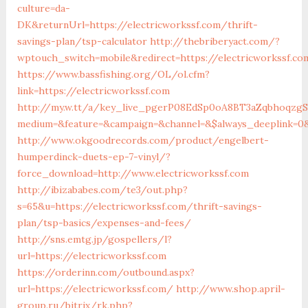
culture=da-
DK&returnUrl=https://electricworkssf.com/thrift-
savings-plan/tsp-calculator
http://thebriberyact.com/?
wptouch_switch=mobile&redirect=https://electricworkssf.co
https://www.bassfishing.org/OL/ol.cfm?
link=https://electricworkssf.com
http://my.w.tt/a/key_live_pgerP08EdSp0oA8BT3aZqbhoqzg
medium=&feature=&campaign=&channel=&$always_deeplink=0&
http://www.okgoodrecords.com/product/engelbert-
humperdinck-duets-ep-7-vinyl/?
force_download=http://www.electricworkssf.com
http://ibizababes.com/te3/out.php?
s=65&u=https://electricworkssf.com/thrift-savings-
plan/tsp-basics/expenses-and-fees/
http://sns.emtg.jp/gospellers/l?
url=https://electricworkssf.com
https://orderinn.com/outbound.aspx?
url=https://electricworkssf.com/
http://www.shop.april-
group.ru/bitrix/rk.php?