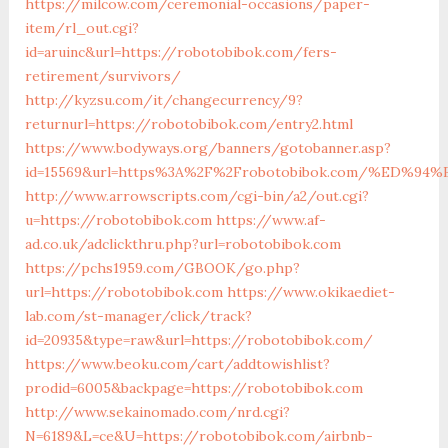
https://milcow.com/ceremonial-occasions/paper-
item/rl_out.cgi?
id=aruinc&url=https://robotobibok.com/fers-
retirement/survivors/
http://kyzsu.com/it/changecurrency/9?
returnurl=https://robotobibok.com/entry2.html
https://www.bodyways.org/banners/gotobanner.asp?
id=15569&url=https%3A%2F%2Frobotobibok.com/%ED
http://www.arrowscripts.com/cgi-bin/a2/out.cgi?
u=https://robotobibok.com
https://www.af-
ad.co.uk/adclickthru.php?url=robotobibok.com
https://pchs1959.com/GBOOK/go.php?
url=https://robotobibok.com
https://www.okikaediet-
lab.com/st-manager/click/track?
id=20935&type=raw&url=https://robotobibok.com/
https://www.beoku.com/cart/addtowishlist?
prodid=6005&backpage=https://robotobibok.com
http://www.sekainomado.com/nrd.cgi?
N=6189&L=ce&U=https://robotobibok.com/airbnb-