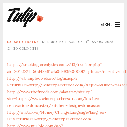
MENU
LATEST UPDATES
BY
DOROTHY J. BURTON
SEP 03, 2025
NO COMMENTS
https://tracking.crealytics.com/213/tracker.php?
aid=20121221_50d48e61c4a9d993fe0000f2_phrase&creative_i
http://uib.impleoweb.no/login.aspx?
ReturnUrl=http://winterparkresot.com/&cpid=6&user=maste
http://www.thefreeds.com/alanamy/site.ep?
site=https://www.winterparkresot.com/kitchen-
renovation-doncaster/kitchen-design-doncaster
http://m.stox.vn/Home/ChangeLanguage?lang=en-
US&returnUrl=http://winterparkresot.com
http://www.mu-bio.com/go?