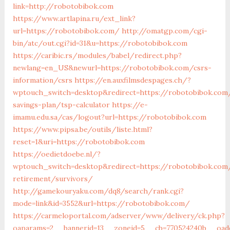
link=http://robotobibok.com
https://www.artlapina.ru/ext_link?
url=https://robotobibok.com/
http://omatgp.com/cgi-
bin/atc/out.cgi?id=31&u=https://robotobibok.com
https://caribic.rs/modules/babel/redirect.php?
newlang=en_US&newurl=https://robotobibok.com/csrs-
information/csrs
https://en.auxfilmsdespages.ch/?
wptouch_switch=desktop&redirect=https://robotobibok.com/
savings-plan/tsp-calculator
https://e-
imamu.edu.sa/cas/logout?url=https://robotobibok.com
https://www.pipsa.be/outils/liste.html?
reset=1&uri=https://robotobibok.com
https://oedietdoebe.nl/?
wptouch_switch=desktop&redirect=https://robotobibok.com
retirement/survivors/
http://gamekouryaku.com/dq8/search/rank.cgi?
mode=link&id=3552&url=https://robotobibok.com/
https://carmeloportal.com/adserver/www/delivery/ck.php?
oaparams=2__bannerid=13__zoneid=5__cb=770524240b__oades