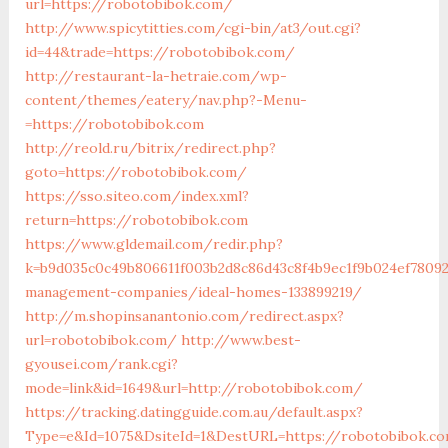
url=https://robotobibok.com/
http://www.spicytitties.com/cgi-bin/at3/out.cgi?
id=44&trade=https://robotobibok.com/
http://restaurant-la-hetraie.com/wp-
content/themes/eatery/nav.php?-Menu-
=https://robotobibok.com
http://reold.ru/bitrix/redirect.php?
goto=https://robotobibok.com/
https://sso.siteo.com/index.xml?
return=https://robotobibok.com
https://www.gldemail.com/redir.php?
k=b9d035c0c49b806611f003b2d8c86d43c8f4b9ec1f9b024ef78092
management-companies/ideal-homes-133899219/
http://m.shopinsanantonio.com/redirect.aspx?
url=robotobibok.com/
http://www.best-
gyousei.com/rank.cgi?
mode=link&id=1649&url=http://robotobibok.com/
https://tracking.datingguide.com.au/default.aspx?
Type=e&Id=1075&DsiteId=1&DestURL=https://robotobibok.co