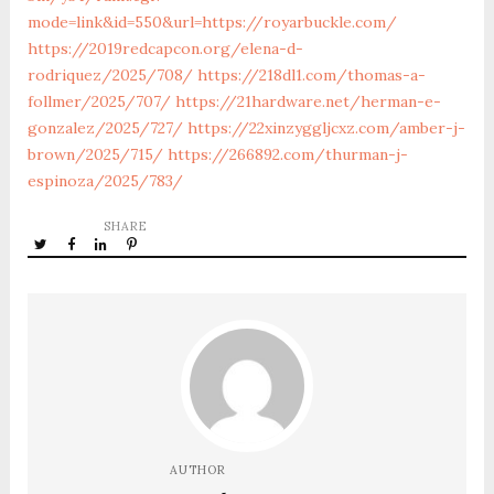
mode=link&id=550&url=https://royarbuckle.com/
https://2019redcapcon.org/elena-d-
rodriquez/2025/708/
https://218dl1.com/thomas-a-
follmer/2025/707/
https://21hardware.net/herman-e-
gonzalez/2025/727/
https://22xinzyggljcxz.com/amber-j-
brown/2025/715/
https://266892.com/thurman-j-
espinoza/2025/783/
SHARE
AUTHOR