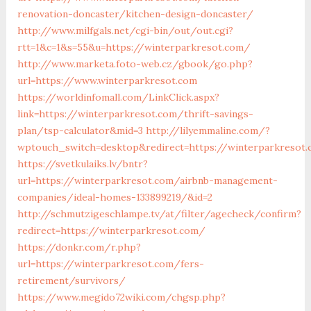
renovation-doncaster/kitchen-design-doncaster/
http://www.milfgals.net/cgi-bin/out/out.cgi?
rtt=1&c=1&s=55&u=https://winterparkresot.com/
http://www.marketa.foto-web.cz/gbook/go.php?
url=https://www.winterparkresot.com
https://worldinfomall.com/LinkClick.aspx?
link=https://winterparkresot.com/thrift-savings-
plan/tsp-calculator&mid=3
http://lilyemmaline.com/?
wptouch_switch=desktop&redirect=https://winterparkresot
https://svetkulaiks.lv/bntr?
url=https://winterparkresot.com/airbnb-management-
companies/ideal-homes-133899219/&id=2
http://schmutzigeschlampe.tv/at/filter/agecheck/confirm?
redirect=https://winterparkresot.com/
https://donkr.com/r.php?
url=https://winterparkresot.com/fers-
retirement/survivors/
https://www.megido72wiki.com/chgsp.php?