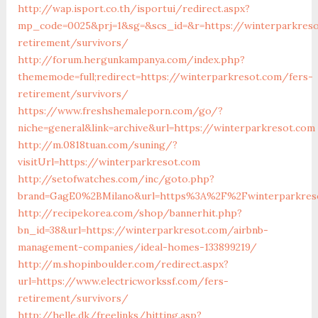
http://wap.isport.co.th/isportui/redirect.aspx?
mp_code=0025&prj=1&sg=&scs_id=&r=https://winterparkreso
retirement/survivors/
http://forum.hergunkampanya.com/index.php?
thememode=full;redirect=https://winterparkresot.com/fers-
retirement/survivors/
https://www.freshshemaleporn.com/go/?
niche=general&link=archive&url=https://winterparkresot.com
http://m.0818tuan.com/suning/?
visitUrl=https://winterparkresot.com
http://setofwatches.com/inc/goto.php?
brand=GagE0%2BMilano&url=https%3A%2F%2Fwinterparkres
http://recipekorea.com/shop/bannerhit.php?
bn_id=38&url=https://winterparkresot.com/airbnb-
management-companies/ideal-homes-133899219/
http://m.shopinboulder.com/redirect.aspx?
url=https://www.electricworkssf.com/fers-
retirement/survivors/
http://helle.dk/freelinks/hitting.asp?