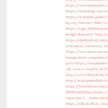
https://www.humaniplex.c
https://modsking.com/d
https://m.delphic.games/
bg.org/internet/links-co
https://tags.clickintext
design-doncaster
http://
https://daddysdesire.inf
retirement/survivors/
ht
https://www.interecm.com
management-companies/i
goto=https://lolaalmudev
call_source=awg&ts=1672
http://www.efficient.hk
http://m.shopinbuffalo.c
https://travel4you.com/
98939c9a93J&url=https:/
oaparams=2__bannerid=1
https://elib.skolib.kz/l