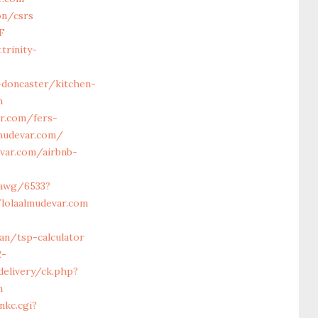
on/csrs
F
trinity-
-doncaster/kitchen-
m
ar.com/fers-
lmudevar.com/
var.com/airbnb-
/awg/6533?
lolaalmudevar.com
an/tsp-calculator
2-
delivery/ck.php?
m
nkc.cgi?