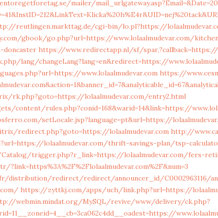
entoregetforetag.se/mailer/mail_urlgateway.asp?Email=&Date=20
=41&InstID=212&LinkText=Klicka%20h%E4r&UID=nej%20tack&URL=
tp://reutlingen.markttag.de/cgi-bin/lo.pl?https://lolaalmudevar.
y.com/gbook/go.php?url=https://www.lolaalmudevar.com/kitchen
n-doncaster
https://www.redirectapp.nl/sf/spar,?callback=https:/
dex.php/lang/changeLang?lang=en&redirect=https://www.lolaalmud
nguages.php?url=https://www.lolaalmudevar.com
https://www.cesm
laalmudevar.com&action=1&banner_id=7&analyticable_id=67&analy
itrix/rk.php?goto=https://lolaalmudevar.com/entry2.html
gets/content/rules.php?conid=168&warid=14&link=https://www.lo
sferro.com/setLocale.jsp?language=pt&url=https://lolaalmudevar
itrix/redirect.php?goto=https://lolaalmudevar.com
http://www.ca
i?url=https://lolaalmudevar.com/thrift-savings-plan/tsp-calculat
/Catalog/trigger.php?r_link=https://lolaalmudevar.com/fers-ret
m.tr/?link=https%3A%2F%2Flolaalmudevar.com%2F&num=3
00.fr/distribution/redirect/redirect/announcer_id/C000
r.com/
https://zyttkj.com/apps/uch/link.php?url=https://lolaalm
tp://webmin.mindat.org/MySQL/revive/www/delivery/ck.php?
id=11__zoneid=4__cb=3ca062c4dd__oadest=https://www.lolaalm