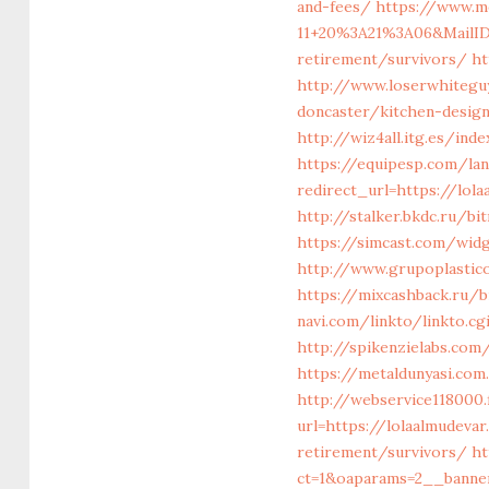
and-fees/
https://www.m
11+20%3A21%3A06&MailID
retirement/survivors/
ht
http://www.loserwhitegu
doncaster/kitchen-desig
http://wiz4all.itg.es/in
https://equipesp.com/la
redirect_url=https://lo
http://stalker.bkdc.ru/b
https://simcast.com/wid
http://www.grupoplastico
https://mixcashback.ru/b
navi.com/linkto/linkto.cg
http://spikenzielabs.com
https://metaldunyasi.co
http://webservice1180
url=https://lolaalmudeva
retirement/survivors/
ht
ct=1&oaparams=2__banner