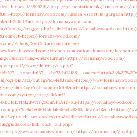
deal-homes-133899219/
http://presentation-hkg1.turn.com/r/te
9&url=http://lornahaywood.com/russian-escort-in-gurgaon
http:/
ink&id=26651&url=https://lornahaywood.com
om/Catalog/trigger.php?r_link=https://lornahaywood.com
http:/
&redirect=https://lornahaywood.com/
es.com/Videos/SetCulture?culture=en-
w.lornahaywood.com/kitchen-renovation-doncaster/kitchen-de
ngeCulture?lang=en&returnurl=https://lornahaywood.com/
/openxprod2/www/delivery/ck.php?
nerid=527__zoneid=667__cb=72cbf61f88__oadest=http%3A
com/cgi-bin/at3/out.cgi?id=44&trade=https://www.lornahaywood.c
i-bin/click3.cgi?cnt=counter5108&url=https://lornahaywood.com
zine.com/system/core/clickurl?
FQNkhOMkJNM2dWNFgxQm9FUHY=&u=https://lornahaywood.com
m/redir.php?k=9a4e080456dabe5eebc8863cde7b1b48&url=https://w
com/?wptouch_switch=desktop&redirect=https://lornahaywood.c
pingguide.com/link_click_out.php?
url=https://www.lornahaywood.com/
https://hrooms.ru/go.php?