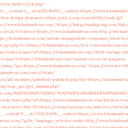
/www/delivery/ck.php?
50__zoneid=4__cb=a12824b350__oadest=https://www.lolaalmudev
tchen-design-doncaster
https://ath-j.com/search0411/rank.cgi?
ps://www.lolaalmudevar.com/
https://link.getmailspring.com/link
.local/1?redirect=https://www.lolaalmudevar.com
http://shemal
ttps://lolaalmudevar.com/airbnb-management-companies/ideal-ho
.de/go.php?to=https://lolaalmudevar.com/fers-retirement/survi
m/redirect.aspx?url=https://lolaalmudevar.com/thrift-savings-pl
ect.aspx?l=https://lolaalmudevar.com/russian-escort-in-gurgaon
net/jump/?go=https://www.lolaalmudevar.com/
https://www.net-fil
aalmudevar.com/entry2.html/
ites/all/modules/pubdlcnt/pubdlcnt.php?file=https://lolaalmudev
com/wap_api/get_msisdn.php?
udevar.com/%ED%94%BC%EB%A7%9D%EB%A8%B8%EB%8B%88%E
rten.de/kiste.php?url=https://www.lolaalmudevar.com/kitchen-ren
n-doncaster/&nr=90
https://carmeloportal.com/adserver/www/de
3__zoneid=5__cb=770524240b__oadest=https://www.lolaalmudeva
nenyc.com/?g10e_language_selector=en&r=http://www.lolaalmud
com/cgi-bin/atx/out.cgi?id=104&trade=https://www.lolaalmudeva