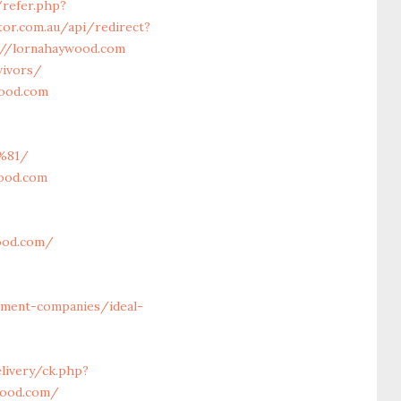
/refer.php?
tor.com.au/api/redirect?
s://lornahaywood.com
vivors/
wood.com
%81/
wood.com
ood.com/
ment-companies/ideal-
livery/ck.php?
wood.com/