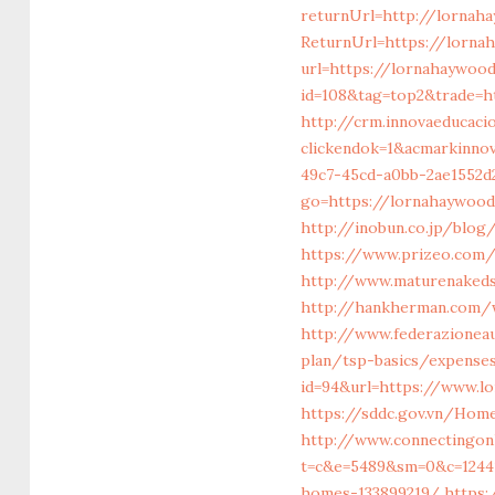
returnUrl=http://lornah
ReturnUrl=https://lorna
url=https://lornahaywoo
id=108&tag=top2&trade=h
http://crm.innovaeducaci
clickendok=1&acmarkinn
49c7-45cd-a0bb-2ae1552d
go=https://lornahaywood
http://inobun.co.jp/blo
https://www.prizeo.com/
http://www.maturenaked
http://hankherman.com/
http://www.federazionea
plan/tsp-basics/expense
id=94&url=https://www.l
https://sddc.gov.vn/Hom
http://www.connectingonl
t=c&e=5489&sm=0&c=12441
homes-133899219/
https: