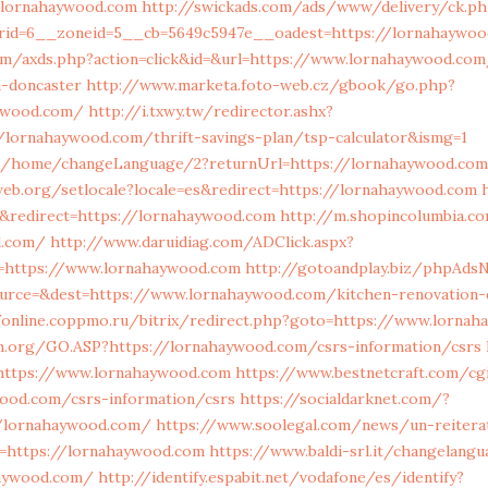
//lornahaywood.com
http://swickads.com/ads/www/delivery/ck.ph
rid=6__zoneid=5__cb=5649c5947e__oadest=https://lornahaywo
com/axds.php?action=click&id=&url=https://www.lornahaywood.com
n-doncaster
http://www.marketa.foto-web.cz/gbook/go.php?
aywood.com/
http://i.txwy.tw/redirector.ashx?
//lornahaywood.com/thrift-savings-plan/tsp-calculator&ismg=1
om/home/changeLanguage/2?returnUrl=https://lornahaywood.com
web.org/setlocale?locale=es&redirect=https://lornahaywood.com
&redirect=https://lornahaywood.com
http://m.shopincolumbia.co
d.com/
http://www.daruidiag.com/ADClick.aspx?
https://www.lornahaywood.com
http://gotoandplay.biz/phpAdsN
urce=&dest=https://www.lornahaywood.com/kitchen-renovation-
/online.coppmo.ru/bitrix/redirect.php?goto=https://www.lorna
on.org/GO.ASP?https://lornahaywood.com/csrs-information/csrs
https://www.lornahaywood.com
https://www.bestnetcraft.com/cgi
ood.com/csrs-information/csrs
https://socialdarknet.com/?
//lornahaywood.com/
https://www.soolegal.com/news/un-reiterat
s=https://lornahaywood.com
https://www.baldi-srl.it/changelang
haywood.com/
http://identify.espabit.net/vodafone/es/identify?