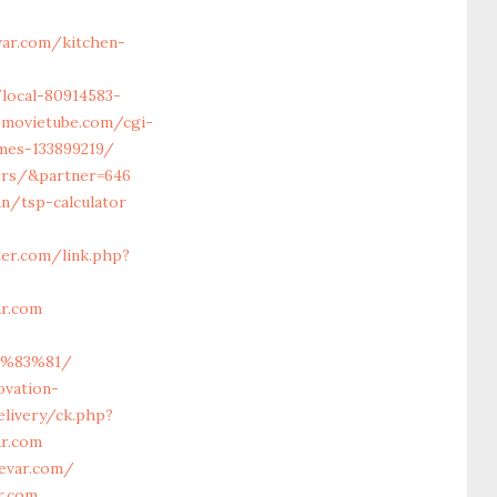
ar.com/kitchen-
/local-80914583-
emovietube.com/cgi-
mes-133899219/
vors/&partner=646
an/tsp-calculator
ter.com/link.php?
ar.com
C%83%81/
ovation-
livery/ck.php?
r.com
evar.com/
r.com