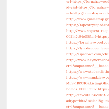
url=https://lornahaywoo
id=2&d=https://lornahay
url=http://lornahaywood
http://www.gunmamap.gr.
https://tapestry.tapad.
http://www.request-resp
002147c94e05&url=https:
https://lornahaywoo
https://lyncdiscover.fer
http://i.ipadown.com/cl
http://www.inzynierbudo
ct=1&oaparams=2__banne
https://www.studentlisti
https://www.mandalaywood
MLS=1189310&ListingOff
homes-133899219/
https:
http://esvc000236.wic027
adtype=hits&table=1&gun
ct=1&oaparams=2__banne