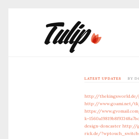
LATEST UPDATES
BY
D
http://thekingsworld.de
http://www.goami.net/tk
https://www.gvomail.com
k=1560a19819b8f93348a7b
design-doncaster
http://
rick.de/?wptouch_switch=