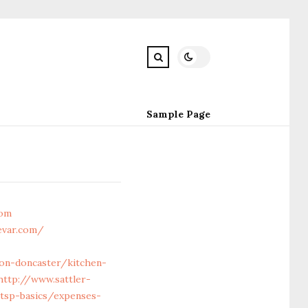
Sample Page
com
evar.com/
ion-doncaster/kitchen-
http://www.sattler-
/tsp-basics/expenses-