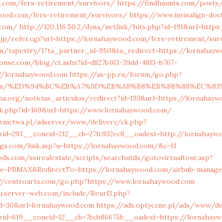
d.com/fers-retirement/survivors/
https://findhaunts.com/posts
wood.com/fers-retirement/survivors/
https://www.invisalign-doc
.com/
http://120.116.50.2/dyna/netlink/hits.php?id=191&url=http
jp/refer.cgi?url=https://lornahaywood.com/fers-retirement/sur
com/tapestry/1?ta_partner_id=950&ta_redirect=https://lornahay
onse.com/blog/ct.ashx?id=d827b163-39dd-48f3-b767-
//lornahaywood.com
https://as-pp.ru/forum/go.php?
d.com/%ED%94%BC%EB%A7%9D%EB%A8%B8%EB%8B%88%EC%83
ema.org/noticias_articulos/redirect?id=193&url=https://lornahay
ick.php?id=169&url=https://www.lornahaywood.com/
wnictwa.pl/adserver/www/delivery/ck.php?
rid=293__zoneid=212__cb=27fc932ec8__oadest=http://lornahayw
ngs.com/link.asp?u=https://lornahaywood.com/&c=11
s.com/ssirealestate/scripts/searchutils/gotovirtualtour.asp?
ice=PRMAX&RedirectTo=https://lornahaywood.com/airbnb-manage
//centroarts.com/go.php?https://www.lornahaywood.com
u.server-web.com/include/Reurl3.php?
id=30&url=lornahaywood.com
https://ads.optyczne.pl/ads/www/de
rid=619__zoneid=12__cb=7bcb86675b__oadest=https://lornahay