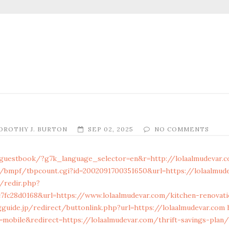
OROTHY J. BURTON
SEP 02, 2025
NO COMMENTS
/guestbook/?g7k_language_selector=en&r=http://lolaalmudevar.
/bmpf/tbpcount.cgi?id=2002091700351650&url=https://lolaalmud
/redir.php?
c7fc28d0168&url=https://www.lolaalmudevar.com/kitchen-renovat
gguide.jp/redirect/buttonlink.php?url=https://lolaalmudevar.com
mobile&redirect=https://lolaalmudevar.com/thrift-savings-plan