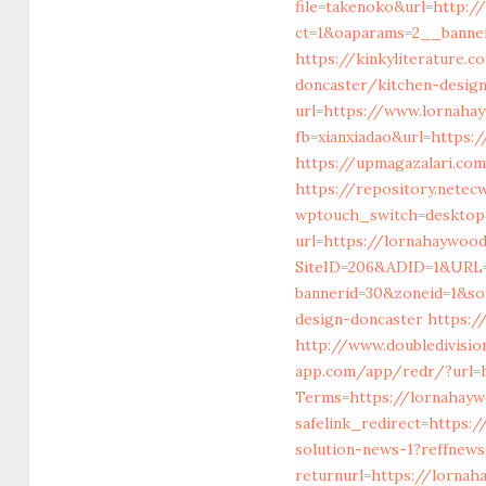
file=takenoko&url=http:
ct=1&oaparams=2__banne
https://kinkyliterature.
doncaster/kitchen-desig
url=https://www.lornah
fb=xianxiadao&url=https:
https://upmagazalari.c
https://repository.netec
wptouch_switch=desktop
url=https://lornahaywoo
SiteID=206&ADID=1&URL=
bannerid=30&zoneid=1&so
design-doncaster
https:/
http://www.doubledivisi
app.com/app/redr/?url=
Terms=https://lornahayw
safelink_redirect=https:
solution-news-1?reffnew
returnurl=https://lorna