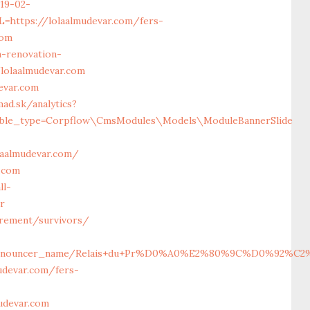
19-02-
https://lolaalmudevar.com/fers-
com
-renovation-
/lolaalmudevar.com
evar.com
ad.sk/analytics?
ticable_type=Corpflow\CmsModules\Models\ModuleBannerSlide
laalmudevar.com/
.com
ll-
or
irement/survivors/
2963116/announcer_name/Relais+du+Pr%D0%A0%E2%80%9C%D0%
udevar.com/fers-
udevar.com