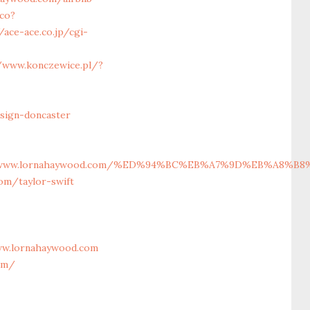
lco?
/ace-ace.co.jp/cgi-
/www.konczewice.pl/?
sign-doncaster
%2F%2Fwww.lornahaywood.com/%ED%94%BC%EB%A7%9D%EB%A8%
om/taylor-swift
ww.lornahaywood.com
om/