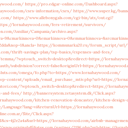
aywood.com/
https://pro.edgar-online.com/Dashboard.aspx?
haywood.com/csrs-information/csrs/
https://www.super.kg/bann
d.com/
https://www.allebonygals.com/cgi-bin/atx/out.cgi?
ttps://lornahaywood.com/fers-retirement/survivors/
on.com/Auxiliar/Campania/archivo.aspx?
ova=9&cmarkinnova=0&emarkinnova=0&emmarkinnova=&srcmarkinno
2dda&nop=1&ancla=
https://kommunarka20.ru/forum_script/url/
.com/thrift-savings-plan/tsp-basics/expenses-and-fees/
g/temma/?wptouch_switch=desktop&redirect=https://lornahayw
auth/subdivision?correct=false&originUrl=https://lornahaywood
sluts.com/omega/fo.php?to=https://www.lornahaywood.com/
wp-content/uploads/email_purchase_mtiv.php?url=https://lorn
utori.com/?wptouch_switch=desktop&redirect=https://lornahayw
s-and-fees/
http://bannersystem.zetasystem.dk/Click.aspx?
ornahaywood.com/kitchen-renovation-doncaster/kitchen-design-
e/Language?lang=vi&returnUrl=https://lornahaywood.com
ine.com.ar/Site/Click.aspx?
&cs=4j2e2a4a&url=https://lornahaywood.com/airbnb-managemen
//www.originalaffiliates.com/partner/2196.php?url=https://lorn