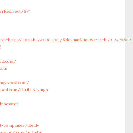
erRedirect/67?
va=http://lornahaywood.com/&desmarkinnova=archivo_web&nomma
?
ood.com/
.com
ahaywood.com/
ood.com/thrift-savings-
doncaster
t-companies/ideal-
ahaywood.com/airbnb-