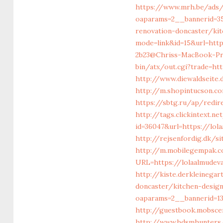
https://www.mrh.be/ads
oaparams=2__bannerid=3
renovation-doncaster/ki
mode=link&id=15&url=htt
2b23@Chriss-MacBook-Pro
bin/atx/out.cgi?trade=h
http://www.diewaldseite
http://m.shopintucson.co
https://sbtg.ru/ap/redir
http://tags.clickintext.
id=36047&url=https://lol
http://rejsenfordig.dk/s
http://m.mobilegempak.
URL=https://lolaalm
http://kiste.derkleinega
doncaster/kitchen-desig
oaparams=2__bannerid=1
http://guestbook.mobsce
http://www.bdsmhunters.