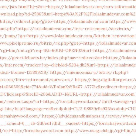
om/jscs.html?hj=y&ru=https://lolaalmudevar.com/csrs-informati
ownload.php?id=25865&url=https%3A%2F%2Flolaalmudevar.com%2
bitrix/redirect.php?goto=https://lolaalmudevar.com
https://www.
unt.php?https://lolaalmudevar.com/fers-retirement/survivors/
.net/jump/?go=https://www.lolaalmudevar.com/kitchen-renovation
www.pixelpromo.ru/bitrix/rk.php?goto=https://lolaalmudevar.co
o/cgi-bin/out.cgi?req=1&t=60t&l=OPEN02&url=https://lolaalmudev
tps://geertdebaets.be/index.php?nav=redirect&url=https://lolaa
/interecm/tracker?op=click&id=5204.db2&url=https://lolaalmude
deal-homes-133899219/
https://mnemozina.ru/bitrix/rk.php?
ar.com/fers-retirement/survivors/
https://dmg.digitaltarget.ru
044066569&cid=774&uid=WPnJanXxYRaZ7-A7773v&redirect=https://
/ADClick.aspx?SiteID=206&ADID=1&URL=https://lolaalmudevar.com
om/redirect.aspx?url=https://lornahaywood.com/thrift-savings-pl
cgi-bin/hi.pl?language=en&codjobid=CU2-98939c9a93J&codobj=CU
/lornahaywood.com/
https://adv.ideasandbusiness.it/revive/www/
2__zoneid=6__cb=2d0ed17d1d__oadest=https://lornahaywood.co
oad/url=http:/lornahaywood.com
http://www.usagiclub.jp/cgi-bin/li