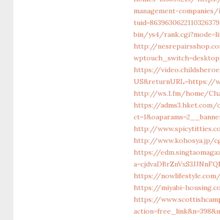
management-companies/i
tuid=863963062211032637
bin/ys4/rank.cgi?mode=l
http://nesrepairsshop.c
wptouch_switch=desktop
https://video.childshero
US&returnURL=https://ww
http://ws.1.fm/home/Cha
https://adms3.hket.com
ct=1&oaparams=2__ban
http://www.spicytitties.
http://www.kohosya.jp/cg
https://edm.singtaomaga
a=cjdvaDBrZnVxS3JJNn
https://nowlifestyle.co
https://miyabi-housing.
https://www.scottishcam
action=free_link&n=398&