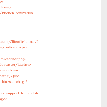
p?
od.com/
/kitchen-renovation-
https://lifeoflight.org/?
m/redirect.aspx?
ew/adclick.php?
doncaster/kitchen-
haywood.com
https://jobs-
-bin/search.cgi?
es-support-for-2-state-
uage/1?