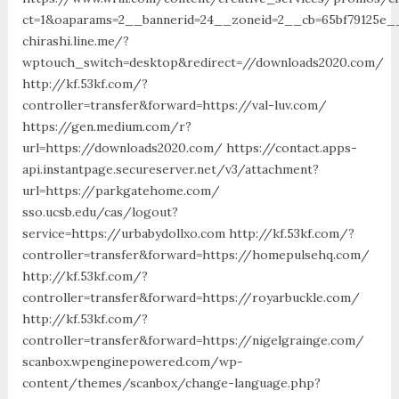
ct=1&oaparams=2__bannerid=24__zoneid=2__cb=65bf79125e__
chirashi.line.me/?
wptouch_switch=desktop&redirect=//downloads2020.com/
http://kf.53kf.com/?
controller=transfer&forward=https://val-luv.com/
https://gen.medium.com/r?
url=https://downloads2020.com/ https://contact.apps-
api.instantpage.secureserver.net/v3/attachment?
url=https://parkgatehome.com/
sso.ucsb.edu/cas/logout?
service=https://urbabydollxo.com http://kf.53kf.com/?
controller=transfer&forward=https://homepulsehq.com/
http://kf.53kf.com/?
controller=transfer&forward=https://royarbuckle.com/
http://kf.53kf.com/?
controller=transfer&forward=https://nigelgrainge.com/
scanbox.wpenginepowered.com/wp-
content/themes/scanbox/change-language.php?