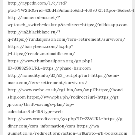
http://r.ypcdn.com/1/c/rtd?
ptid=YWSIR&vrid=42bd4a9nfamto&lid=469707251&poi=1&des
http://numerodeux.net/?
wptouch_switch=desktop&redirect=https://nikkisapp.com
http://in2.blackblaze.ru/?
q=https://randalljenson.com/fers-retirement/survivors/
https://hairyteenz.com/fx.php?
j=https://rendezmoimafille.com/
https://www.thumbnailporn.org/go.php?
ID=838825&URL=https://phase-hair.com
http://nonudity.info/d2/d2_out.php?url=https://semi-
maru.com/fers-retirement/survivors/
http://www.cazbo.co.uk/cgi-bin/axs/ax.pl?https://bond-
ship.com https://www.pba.ph/redirect?url=https://gt-
jp.com/thrift-savings-plan/tsp-
calculator&id=19&type=web
http://www.xratedtv.com/go.php?ID=22&URL=https://g-
diner.com/csrs-information/csrs https://wa-
gunnet.co.jp/redirect.php?action=url&goto=gh-books.com