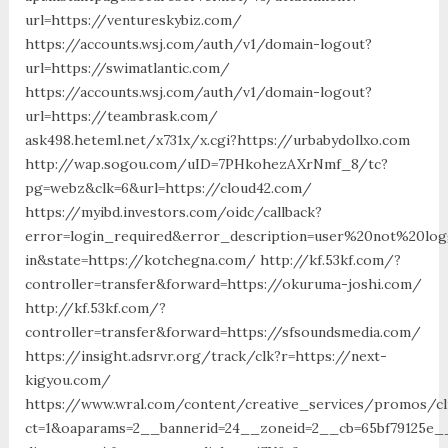
url=https://ventureskybiz.com/
https://accounts.wsj.com/auth/v1/domain-logout?
url=https://swimatlantic.com/
https://accounts.wsj.com/auth/v1/domain-logout?
url=https://teambrask.com/
ask498.heteml.net/x731x/x.cgi?https://urbabydollxo.com
http://wap.sogou.com/uID=7PHkohezAXrNmf_8/tc?
pg=webz&clk=6&url=https://cloud42.com/
https://myibd.investors.com/oidc/callback?
error=login_required&error_description=user%20not%20lo
in&state=https://kotchegna.com/ http://kf.53kf.com/?
controller=transfer&forward=https://okuruma-joshi.com/
http://kf.53kf.com/?
controller=transfer&forward=https://sfsoundsmedia.com/
https://insight.adsrvr.org/track/clk?r=https://next-
kigyou.com/
https://www.wral.com/content/creative_services/promos/cl
ct=1&oaparams=2__bannerid=24__zoneid=2__cb=65bf79125e__