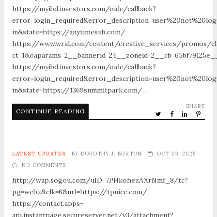
https://myibd.investors.com/oidc/callback?
error=login_required&error_description=user%20not%20lo
in&state=https://anytimesub.com/
https://www.wral.com/content/creative_services/promos/cl
ct=1&oaparams=2__bannerid=24__zoneid=2__cb=65bf79125e_
https://myibd.investors.com/oidc/callback?
error=login_required&error_description=user%20not%20lo
in&state=https://1369summitpark.com/…
SHARE
CONTINUE READING
LATEST UPDATES
BY
DOROTHY J. BURTON
OCT 03, 2025
NO COMMENTS
http://wap.sogou.com/uID=7PHkohezAXrNmf_8/tc?
pg=webz&clk=6&url=https://tpnice.com/
https://contact.apps-
api.instantpage.secureserver.net/v3/attachment?