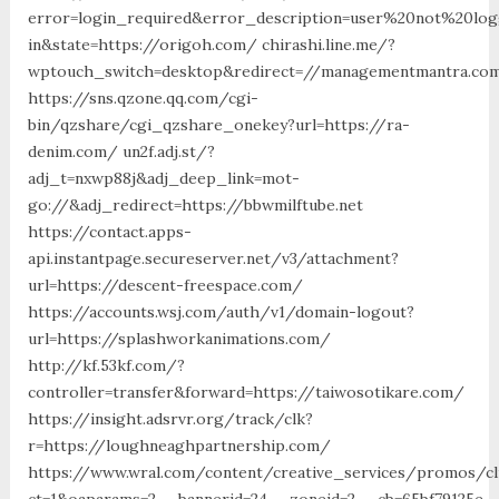
error=login_required&error_description=user%20not%20lo
in&state=https://origoh.com/ chirashi.line.me/?
wptouch_switch=desktop&redirect=//managementmantra.com
https://sns.qzone.qq.com/cgi-
bin/qzshare/cgi_qzshare_onekey?url=https://ra-
denim.com/ un2f.adj.st/?
adj_t=nxwp88j&adj_deep_link=mot-
go://&adj_redirect=https://bbwmilftube.net
https://contact.apps-
api.instantpage.secureserver.net/v3/attachment?
url=https://descent-freespace.com/
https://accounts.wsj.com/auth/v1/domain-logout?
url=https://splashworkanimations.com/
http://kf.53kf.com/?
controller=transfer&forward=https://taiwosotikare.com/
https://insight.adsrvr.org/track/clk?
r=https://loughneaghpartnership.com/
https://www.wral.com/content/creative_services/promos/cl
ct=1&oaparams=2__bannerid=24__zoneid=2__cb=65bf79125e_