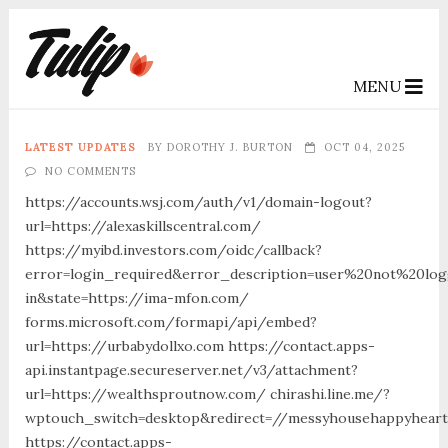
MENU
LATEST UPDATES
BY
DOROTHY J. BURTON
OCT 04, 2025
NO COMMENTS
https://accounts.wsj.com/auth/v1/domain-logout?
url=https://alexaskillscentral.com/
https://myibd.investors.com/oidc/callback?
error=login_required&error_description=user%20not%20lo
in&state=https://ima-mfon.com/
forms.microsoft.com/formapi/api/embed?
url=https://urbabydollxo.com https://contact.apps-
api.instantpage.secureserver.net/v3/attachment?
url=https://wealthsproutnow.com/ chirashi.line.me/?
wptouch_switch=desktop&redirect=//messyhousehappyheart
https://contact.apps-