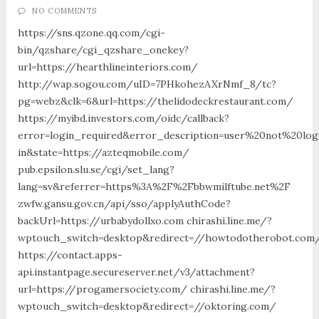
NO COMMENTS
https://sns.qzone.qq.com/cgi-
bin/qzshare/cgi_qzshare_onekey?
url=https://hearthlineinteriors.com/
http://wap.sogou.com/uID=7PHkohezAXrNmf_8/tc?
pg=webz&clk=6&url=https://thelidodeckrestaurant.com/
https://myibd.investors.com/oidc/callback?
error=login_required&error_description=user%20not%20lo
in&state=https://azteqmobile.com/
pub.epsilon.slu.se/cgi/set_lang?
lang=sv&referrer=https%3A%2F%2Fbbwmilftube.net%2F
zwfw.gansu.gov.cn/api/sso/applyAuthCode?
backUrl=https://urbabydollxo.com chirashi.line.me/?
wptouch_switch=desktop&redirect=//howtodotherobot.com
https://contact.apps-
api.instantpage.secureserver.net/v3/attachment?
url=https://progamersociety.com/ chirashi.line.me/?
wptouch_switch=desktop&redirect=//oktoring.com/