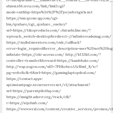
shisui.s56.xrea.com/link/link3.cgi?
mode=cnt&hp=https%3A%2F%2Fjoeysfeetgirls.net
https://sns.qzone.qq.com/cgi-
bin/qzshare/cgi_qzshare_onekey?
url=https://tikoproducts.com/ chirashi.line.me/?
wptouch_switch=desktop&redirect=//infinitereadsmag.com/
https://myibd.investors.com/oidc/callback?
error=login_required&error_description=user%20not%20lo
in&state=https://oki-access.com/ http://kf.53kf.com/?
controller=transfer&forward=https://kandvbake.com/
http://wap.sogou.com/uID=7PHkohezAXrNmf_8/tc?
pg=webz&clk=6&url=https://gaminglaptopdeal.com/
https://contact.apps-
api.instantpage.secureserver.net/v3/attachment?
url=https://parentpilothq.com/
https://insight.adsrvr.org/track/clk?
r=https://stjohnfc.com/
https://www.wral.com/content/creative_services/promos/cl