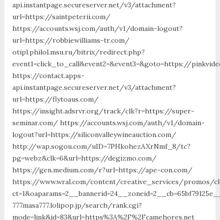
api.instantpage.secureserver.net/v3/attachment?
url=https://saintpeterii.com/
https://accounts.wsj.com/auth/v1/domain-logout?
url=https://robbiewilliams-tr.com/
otipl.philol.msu.ru/bitrix/redirect.php?
event1=click_to_call&event2=&event3=&goto=https://pinkvide
https://contact.apps-
api.instantpage.secureserver.net/v3/attachment?
url=https://flytoaus.com/
https://insight.adsrvr.org/track/clk?r=https://super-
seminar.com/ https://accounts.wsj.com/auth/v1/domain-
logout?url=https://siliconvalleywineauction.com/
http://wap.sogou.com/uID=7PHkohezAXrNmf_8/tc?
pg=webz&clk=6&url=https://degizmo.com/
https://gen.medium.com/r?url=https://ape-con.com/
https://www.wral.com/content/creative_services/promos/cl
ct=1&oaparams=2__bannerid=24__zoneid=2__cb=65bf79125e__o
777masa777.lolipop.jp/search/rank.cgi?
mode=link&id=83&url=https%3A%2F%2Fcamehores.net