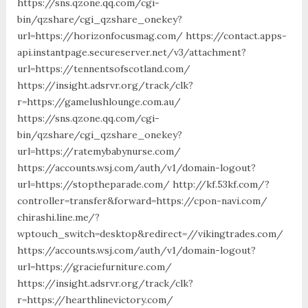
https://sns.qzone.qq.com/cgi-
bin/qzshare/cgi_qzshare_onekey?
url=https://horizonfocusmag.com/ https://contact.apps-
api.instantpage.secureserver.net/v3/attachment?
url=https://tennentsofscotland.com/
https://insight.adsrvr.org/track/clk?
r=https://gamelushlounge.com.au/
https://sns.qzone.qq.com/cgi-
bin/qzshare/cgi_qzshare_onekey?
url=https://ratemybabynurse.com/
https://accounts.wsj.com/auth/v1/domain-logout?
url=https://stoptheparade.com/ http://kf.53kf.com/?
controller=transfer&forward=https://cpon-navi.com/
chirashi.line.me/?
wptouch_switch=desktop&redirect=//vikingtrades.com/
https://accounts.wsj.com/auth/v1/domain-logout?
url=https://graciefurniture.com/
https://insight.adsrvr.org/track/clk?
r=https://hearthlinevictory.com/