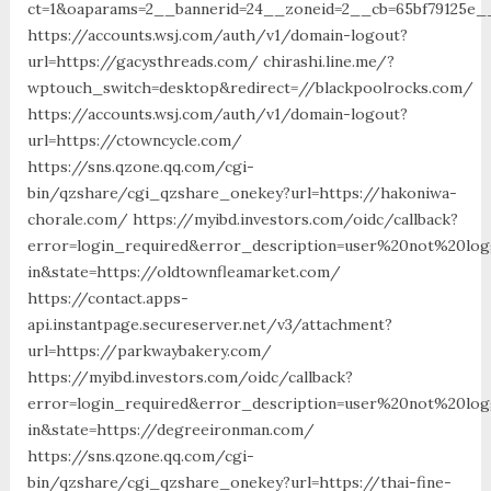
ct=1&oaparams=2__bannerid=24__zoneid=2__cb=65bf79125e__
https://accounts.wsj.com/auth/v1/domain-logout?
url=https://gacysthreads.com/ chirashi.line.me/?
wptouch_switch=desktop&redirect=//blackpoolrocks.com/
https://accounts.wsj.com/auth/v1/domain-logout?
url=https://ctowncycle.com/
https://sns.qzone.qq.com/cgi-
bin/qzshare/cgi_qzshare_onekey?url=https://hakoniwa-
chorale.com/ https://myibd.investors.com/oidc/callback?
error=login_required&error_description=user%20not%20lo
in&state=https://oldtownfleamarket.com/
https://contact.apps-
api.instantpage.secureserver.net/v3/attachment?
url=https://parkwaybakery.com/
https://myibd.investors.com/oidc/callback?
error=login_required&error_description=user%20not%20lo
in&state=https://degreeironman.com/
https://sns.qzone.qq.com/cgi-
bin/qzshare/cgi_qzshare_onekey?url=https://thai-fine-