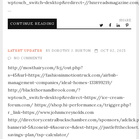
wptouch_switch=desktop&redirect=//luxereadsmagazine.co
…
SHARE
CONTINUE READING
LATEST UPDATES
BY
DOROTHY J. BURTON
OCT 02, 2025
NO COMMENTS
http://mosthairy.com/fcj/out.php?
s=45&url=https://fashioninmotiontruck.com/airbnb-
management-companies/ideal-homes-133899219/
http://blackthornandbrook.com/?
wptouch_switch=desktop&redirect=https://ice-cream-
forum.com/ https://shop.hi-performance.ca/trigger.php?
r_link=https://www.johnmcreynolds.com
http://directory.centralbuckschamber.com/sponsors/adclick.
bannerid=5&zoneid=4&source=&dest=https://justleftthecloset
savings-plan/tsp-calculator/