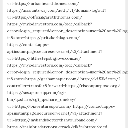
url=https://urbanhearthhomes.com/
https://accounts.wsj.com/auth/v1/domain-logout?
url=https://officialgareththomas.com/
https://myibd.investors.com/oidc/callback?
error=login_required&error_description=user%20not%20lo
in&state=https://pritzkerblago.com/
https://contact.apps-
api.instantpage.secureserver.net/v3/attachment?
url=https://littlestepsbiglove.com.au/
https://myibd.investors.com/oidc/callback?
error=login_required&error_description=user%20not%20lo
in&state=https://grahamnapier.com/ http://kf.53kf.com/?
controller=transfer&forward=https://riseonpurpose.org/
https://sns.qzone.qq.com/cgi-
bin/qzshare/cgi_qzshare_onekey?
url=https://bizventurespot.com/ https://contact.apps-
api.instantpage.secureserver.net/v3/attachment?
url=https://mybandsbetterthanyourband.com/
https://insight.adsrvr.org/track/clk?r=https://oed-