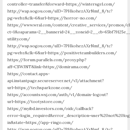
controller=transfer&forward=https://wintersgel.com/
http://wap.sogou.com/uID=7PHkohezAXrNmf_8/tc?
pg=webz&clk=6&url=https://horror-no.com/
https://www.wral.com/content/creative_services/promos/cl
ct=1&oaparams=2__bannerid=24__zoneid=2__cb=65bf79125e__
utility.com/
http://wap.sogou.com/uID=7PHkohezAXrNmf_8/tc?
pg=webz&clk=6&url=https://positiveteambuilders.com/
https://forum.parallels.com/proxy.php?
aff=CSWJNT&link=https://domirama.com/
https://contact.apps-
api.instantpage.secureserver.net/v3/attachment?
url=https://techsparkzone.com/
https://accounts.wsj.com/auth/v1/domain-logout?
url=https://tootystore.com/
https://myibd.investors.com/oidc/callback?
error=login_required&error_description=user%20not%20lo
in&state=https://app-ringo.com/
http://wap.sogou.com/uID=7PHkohezAXrNmf_8/tc?