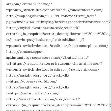
art.com/ chirashi.line.me/?
wptouch_switch=desktop&redirect=//smoothiecam.com/
http://wap.sogou.com/uID=7PHkohezAXrNmf_8/tc?
pg=webz&clk=6&url=https://forevergreenchristmastree.com/
https://myibd.investors.com/oidc/callback?
error=login_required&error_description=user%20not%20lo
in&state=https://lcadt.com/ chirashi.line.me/?
wptouch_switch=desktop&redirect=//necromorphous.com/
https://contact.apps-
api.instantpage.secureserver.net/v3/attachment?
url=https://leapstartenterprises.com/ chirashi.line.me/?
wptouch_switch=desktop&redirect=//swingchick.com/
https://insight.adsrvr.org/track/clk?
r=https://openeyeworld.com/
https://insight.adsrvr.org/track/clk?
r=https://solarchidesigns.com/
https://myibd.investors.com/oidc/callback?
error=login_required&error_description=user%20not%20lo
in&state=https://actevapsn.com/