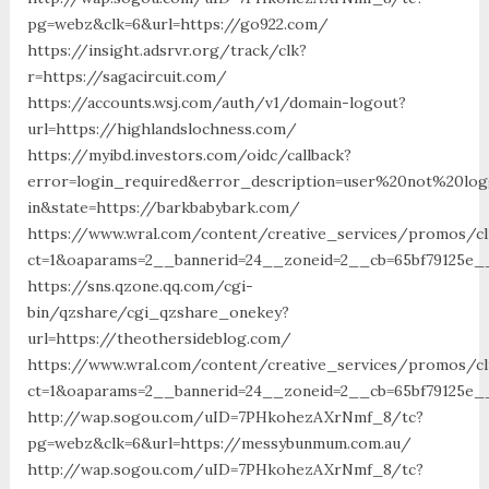
pg=webz&clk=6&url=https://go922.com/
https://insight.adsrvr.org/track/clk?
r=https://sagacircuit.com/
https://accounts.wsj.com/auth/v1/domain-logout?
url=https://highlandslochness.com/
https://myibd.investors.com/oidc/callback?
error=login_required&error_description=user%20not%20lo
in&state=https://barkbabybark.com/
https://www.wral.com/content/creative_services/promos/cl
ct=1&oaparams=2__bannerid=24__zoneid=2__cb=65bf79125e_
https://sns.qzone.qq.com/cgi-
bin/qzshare/cgi_qzshare_onekey?
url=https://theothersideblog.com/
https://www.wral.com/content/creative_services/promos/cl
ct=1&oaparams=2__bannerid=24__zoneid=2__cb=65bf79125e_
http://wap.sogou.com/uID=7PHkohezAXrNmf_8/tc?
pg=webz&clk=6&url=https://messybunmum.com.au/
http://wap.sogou.com/uID=7PHkohezAXrNmf_8/tc?