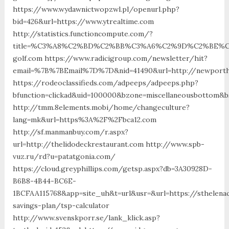
https://www.wydawnictwopzwl.pl/openurl.php?
bid=426&url=https://www.ytrealtime.com
http://statistics.functioncompute.com/?
title=%C3%A8%C2%BD%C2%BB%C3%A6%C2%9D%C2%BE%C
golf.com https://www.radicigroup.com/newsletter/hit?
email=%7B%7BEmail%7D%7D&nid=41490&url=http://newporth
https://rodeoclassifieds.com/adpeeps/adpeeps.php?
bfunction=clickad&uid=100000&bzone=miscellaneousbottom&b
http://tmm.8elements.mobi/home/changeculture?
lang=mk&url=https%3A%2F%2Fbca12.com
http://sf.manmanbuy.com/r.aspx?
url=http://thelidodeckrestaurant.com http://www.spb-
vuz.ru/rd?u=patatgonia.com/
https://cloud.greyphillips.com/getsp.aspx?db=3A30928D-
B6B8-4B44-BC6E-
1BCFAA115768&app=site_uh&t=url&usr=&url=https://sthelenac
savings-plan/tsp-calculator
http://www.svenskporr.se/lank_klick.asp?