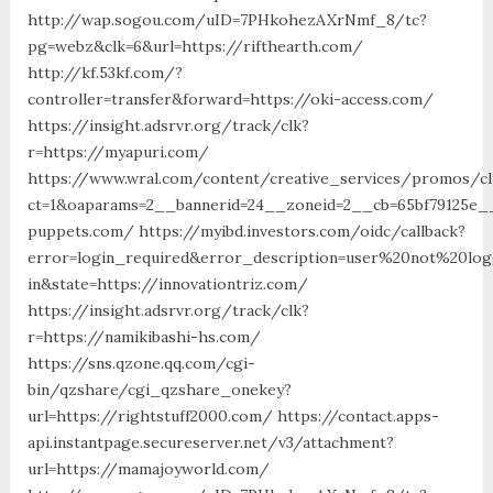
http://wap.sogou.com/uID=7PHkohezAXrNmf_8/tc?
pg=webz&clk=6&url=https://rifthearth.com/
http://kf.53kf.com/?
controller=transfer&forward=https://oki-access.com/
https://insight.adsrvr.org/track/clk?
r=https://myapuri.com/
https://www.wral.com/content/creative_services/promos/cl
ct=1&oaparams=2__bannerid=24__zoneid=2__cb=65bf79125e__o
puppets.com/ https://myibd.investors.com/oidc/callback?
error=login_required&error_description=user%20not%20lo
in&state=https://innovationtriz.com/
https://insight.adsrvr.org/track/clk?
r=https://namikibashi-hs.com/
https://sns.qzone.qq.com/cgi-
bin/qzshare/cgi_qzshare_onekey?
url=https://rightstuff2000.com/ https://contact.apps-
api.instantpage.secureserver.net/v3/attachment?
url=https://mamajoyworld.com/