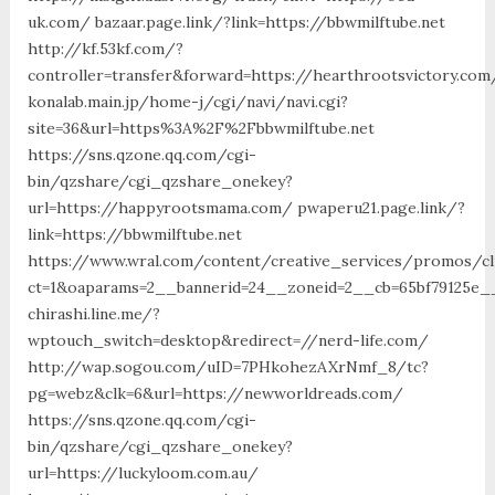
uk.com/ bazaar.page.link/?link=https://bbwmilftube.net
http://kf.53kf.com/?
controller=transfer&forward=https://hearthrootsvictory.com
konalab.main.jp/home-j/cgi/navi/navi.cgi?
site=36&url=https%3A%2F%2Fbbwmilftube.net
https://sns.qzone.qq.com/cgi-
bin/qzshare/cgi_qzshare_onekey?
url=https://happyrootsmama.com/ pwaperu21.page.link/?
link=https://bbwmilftube.net
https://www.wral.com/content/creative_services/promos/cl
ct=1&oaparams=2__bannerid=24__zoneid=2__cb=65bf79125e_
chirashi.line.me/?
wptouch_switch=desktop&redirect=//nerd-life.com/
http://wap.sogou.com/uID=7PHkohezAXrNmf_8/tc?
pg=webz&clk=6&url=https://newworldreads.com/
https://sns.qzone.qq.com/cgi-
bin/qzshare/cgi_qzshare_onekey?
url=https://luckyloom.com.au/