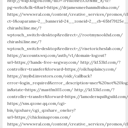
http://wap.sogou.com/uID=7PHkohezAXrNmf_8/tc?
pg=webz&clk=6&url=https://drjamesmeehanmdtulsa.com/
https://www.wral.com/content/creative_services/promos/cl
ct=1&oaparams=2__bannerid=24__zoneid=2__cb=65bf79125e__
chirashi.line.me/?
wptouch_switch=desktop&redirect=//rootmynookhd.com/
chirashi.line.me/?
wptouch_switch=desktop&redirect=//risetoricheslab.com/
https://accounts.wsj.com/auth/v1/domain-logout?
url=https://hands-free-segway.com/ http://kf.53kf.com/?
controller=transfer&forward=https://oilchaplaincy.com/
https://myibd.investors.com/oidc/callback?
error=login_required&error_description=user%20not%20lo
in&state=https://mastfm103.com/ http://kf.53kf.com/?
controller=transfer&forward=https://lamodernquiltguild.com
https://sns.qzone.qq.com/cgi-
bin/qzshare/cgi_qzshare_onekey?
url=https://chicksinaprons.com/
https://www.wral.com/content/creative_services/promos/cl