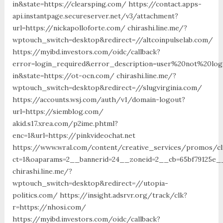
in&state=https://clearsping.com/ https://contact.apps-
api.instantpage.secureserver.net/v3/attachment?
url=https://nickapolloforte.com/ chirashi.line.me/?
wptouch_switch=desktop&redirect=//altcoinpulselab.com/
https://myibd.investors.com/oidc/callback?
error=login_required&error_description=user%20not%20lo
in&state=https://ot-ocn.com/ chirashi.line.me/?
wptouch_switch=desktop&redirect=//slugvirginia.com/
https://accounts.wsj.com/auth/v1/domain-logout?
url=https://siemblog.com/
akid.s17.xrea.com/p2ime.phtml?
enc=1&url=https://pinkvideochat.net
https://www.wral.com/content/creative_services/promos/cl
ct=1&oaparams=2__bannerid=24__zoneid=2__cb=65bf79125e__
chirashi.line.me/?
wptouch_switch=desktop&redirect=//utopia-
politics.com/ https://insight.adsrvr.org/track/clk?
r=https://nhosi.com/
https://myibd.investors.com/oidc/callback?