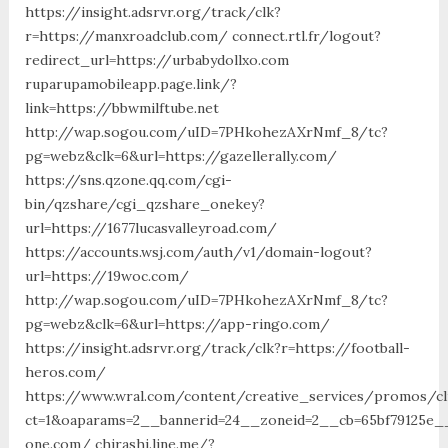
https://insight.adsrvr.org/track/clk?
r=https://manxroadclub.com/ connect.rtl.fr/logout?
redirect_url=https://urbabydollxo.com
ruparupamobileapp.page.link/?
link=https://bbwmilftube.net
http://wap.sogou.com/uID=7PHkohezAXrNmf_8/tc?
pg=webz&clk=6&url=https://gazellerally.com/
https://sns.qzone.qq.com/cgi-
bin/qzshare/cgi_qzshare_onekey?
url=https://1677lucasvalleyroad.com/
https://accounts.wsj.com/auth/v1/domain-logout?
url=https://19woc.com/
http://wap.sogou.com/uID=7PHkohezAXrNmf_8/tc?
pg=webz&clk=6&url=https://app-ringo.com/
https://insight.adsrvr.org/track/clk?r=https://football-
heros.com/
https://www.wral.com/content/creative_services/promos/cl
ct=1&oaparams=2__bannerid=24__zoneid=2__cb=65bf79125e__
one.com/ chirashi.line.me/?