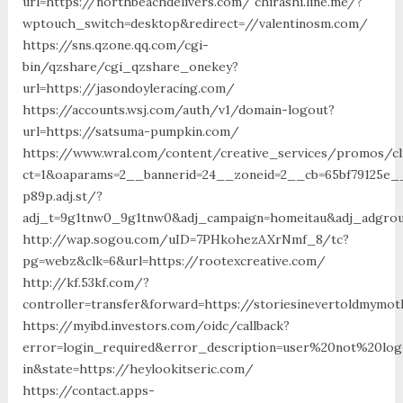
url=https://northbeachdelivers.com/ chirashi.line.me/?
wptouch_switch=desktop&redirect=//valentinosm.com/
https://sns.qzone.qq.com/cgi-
bin/qzshare/cgi_qzshare_onekey?
url=https://jasondoyleracing.com/
https://accounts.wsj.com/auth/v1/domain-logout?
url=https://satsuma-pumpkin.com/
https://www.wral.com/content/creative_services/promos/cl
ct=1&oaparams=2__bannerid=24__zoneid=2__cb=65bf79125e__
p89p.adj.st/?
adj_t=9g1tnw0_9g1tnw0&adj_campaign=homeitau&adj_adgroup
http://wap.sogou.com/uID=7PHkohezAXrNmf_8/tc?
pg=webz&clk=6&url=https://rootexcreative.com/
http://kf.53kf.com/?
controller=transfer&forward=https://storiesinevertoldmymo
https://myibd.investors.com/oidc/callback?
error=login_required&error_description=user%20not%20lo
in&state=https://heylookitseric.com/
https://contact.apps-