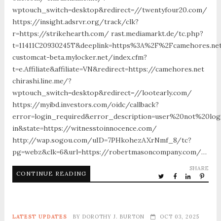
wptouch_switch=desktop&redirect=//twentyfour20.com/
https://insight.adsrvr.org/track/clk?
r=https://strikehearth.com/ rast.mediamarkt.de/tc.php?
t=11411C20930245T&deeplink=https%3A%2F%2Fcamehores.ne
customcat-beta.mylocker.net/index.cfm?
t=e.Affiliate&affiliate=VN&redirect=https://camehores.net
chirashi.line.me/?
wptouch_switch=desktop&redirect=//lootearly.com/
https://myibd.investors.com/oidc/callback?
error=login_required&error_description=user%20not%20lo
in&state=https://witnesstoinnocence.com/
http://wap.sogou.com/uID=7PHkohezAXrNmf_8/tc?
pg=webz&clk=6&url=https://robertmasoncompany.com/…
SHARE
CONTINUE READING
LATEST UPDATES
BY
DOROTHY J. BURTON
OCT 03, 2025