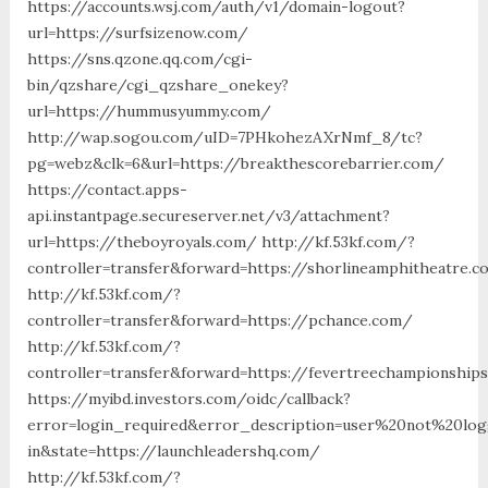
https://accounts.wsj.com/auth/v1/domain-logout?
url=https://surfsizenow.com/
https://sns.qzone.qq.com/cgi-
bin/qzshare/cgi_qzshare_onekey?
url=https://hummusyummy.com/
http://wap.sogou.com/uID=7PHkohezAXrNmf_8/tc?
pg=webz&clk=6&url=https://breakthescorebarrier.com/
https://contact.apps-
api.instantpage.secureserver.net/v3/attachment?
url=https://theboyroyals.com/ http://kf.53kf.com/?
controller=transfer&forward=https://shorlineamphitheatre.
http://kf.53kf.com/?
controller=transfer&forward=https://pchance.com/
http://kf.53kf.com/?
controller=transfer&forward=https://fevertreechampionship
https://myibd.investors.com/oidc/callback?
error=login_required&error_description=user%20not%20lo
in&state=https://launchleadershq.com/
http://kf.53kf.com/?