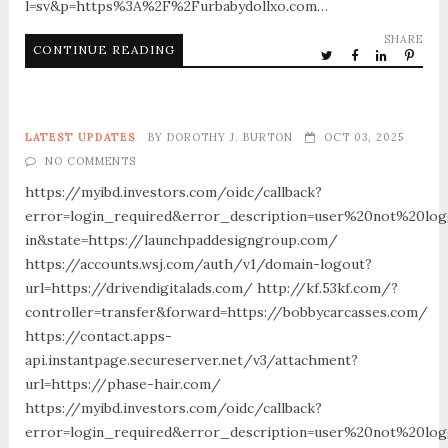
l=sv&p=https%3A%2F%2Furbabydollxo.com…
SHARE
CONTINUE READING
LATEST UPDATES
BY
DOROTHY J. BURTON
OCT 03, 2025
NO COMMENTS
https://myibd.investors.com/oidc/callback?
error=login_required&error_description=user%20not%20lo
in&state=https://launchpaddesigngroup.com/
https://accounts.wsj.com/auth/v1/domain-logout?
url=https://drivendigitalads.com/ http://kf.53kf.com/?
controller=transfer&forward=https://bobbycarcasses.com/
https://contact.apps-
api.instantpage.secureserver.net/v3/attachment?
url=https://phase-hair.com/
https://myibd.investors.com/oidc/callback?
error=login_required&error_description=user%20not%20lo