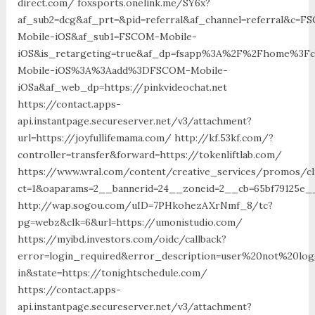
direct.com/ foxsports.onelink.me/SY6x?
af_sub2=dcg&af_prt=&pid=referral&af_channel=referral&c=F
Mobile-iOS&af_sub1=FSCOM-Mobile-
iOS&is_retargeting=true&af_dp=fsapp%3A%2F%2Fhome%
Mobile-iOS%3A%3Aadd%3DFSCOM-Mobile-
iOSa&af_web_dp=https://pinkvideochat.net
https://contact.apps-
api.instantpage.secureserver.net/v3/attachment?
url=https://joyfullifemama.com/ http://kf.53kf.com/?
controller=transfer&forward=https://tokenliftlab.com/
https://www.wral.com/content/creative_services/promos/cl
ct=1&oaparams=2__bannerid=24__zoneid=2__cb=65bf79125e__
http://wap.sogou.com/uID=7PHkohezAXrNmf_8/tc?
pg=webz&clk=6&url=https://umonistudio.com/
https://myibd.investors.com/oidc/callback?
error=login_required&error_description=user%20not%20lo
in&state=https://tonightschedule.com/
https://contact.apps-
api.instantpage.secureserver.net/v3/attachment?