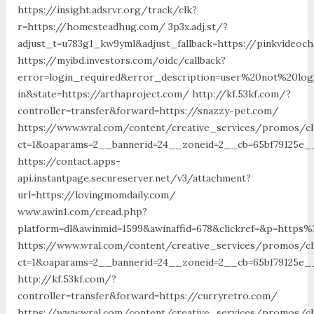
https://insight.adsrvr.org/track/clk?
r=https://homesteadhug.com/ 3p3x.adj.st/?
adjust_t=u783g1_kw9yml&adjust_fallback=https://pinkvideoch
https://myibd.investors.com/oidc/callback?
error=login_required&error_description=user%20not%20lo
in&state=https://arthaproject.com/ http://kf.53kf.com/?
controller=transfer&forward=https://snazzy-pet.com/
https://www.wral.com/content/creative_services/promos/cl
ct=1&oaparams=2__bannerid=24__zoneid=2__cb=65bf79125e__
https://contact.apps-
api.instantpage.secureserver.net/v3/attachment?
url=https://lovingmomdaily.com/
www.awin1.com/cread.php?
platform=dl&awinmid=1599&awinaffid=678&clickref=&p=https
https://www.wral.com/content/creative_services/promos/cl
ct=1&oaparams=2__bannerid=24__zoneid=2__cb=65bf79125e__
http://kf.53kf.com/?
controller=transfer&forward=https://curryretro.com/
https://www.wral.com/content/creative_services/promos/cl