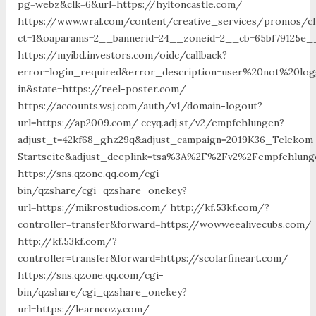
pg=webz&clk=6&url=https://hyltoncastle.com/
https://www.wral.com/content/creative_services/promos/cl
ct=1&oaparams=2__bannerid=24__zoneid=2__cb=65bf79125e_
https://myibd.investors.com/oidc/callback?
error=login_required&error_description=user%20not%20lo
in&state=https://reel-poster.com/
https://accounts.wsj.com/auth/v1/domain-logout?
url=https://ap2009.com/ ccyq.adj.st/v2/empfehlungen?
adjust_t=42kf68_ghz29q&adjust_campaign=2019K36_Telekom
Startseite&adjust_deeplink=tsa%3A%2F%2Fv2%2Fempfehlunge
https://sns.qzone.qq.com/cgi-
bin/qzshare/cgi_qzshare_onekey?
url=https://mikrostudios.com/ http://kf.53kf.com/?
controller=transfer&forward=https://wowweealivecubs.com/
http://kf.53kf.com/?
controller=transfer&forward=https://scolarfineart.com/
https://sns.qzone.qq.com/cgi-
bin/qzshare/cgi_qzshare_onekey?
url=https://learncozy.com/