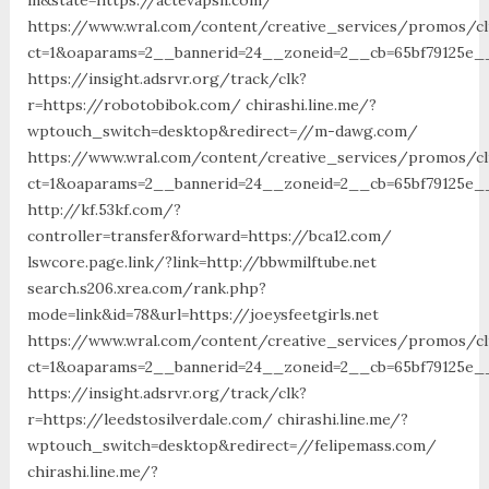
https://www.wral.com/content/creative_services/promos/cl
ct=1&oaparams=2__bannerid=24__zoneid=2__cb=65bf79125e__
https://insight.adsrvr.org/track/clk?
r=https://robotobibok.com/ chirashi.line.me/?
wptouch_switch=desktop&redirect=//m-dawg.com/
https://www.wral.com/content/creative_services/promos/cl
ct=1&oaparams=2__bannerid=24__zoneid=2__cb=65bf79125e_
http://kf.53kf.com/?
controller=transfer&forward=https://bca12.com/
lswcore.page.link/?link=http://bbwmilftube.net
search.s206.xrea.com/rank.php?
mode=link&id=78&url=https://joeysfeetgirls.net
https://www.wral.com/content/creative_services/promos/cl
ct=1&oaparams=2__bannerid=24__zoneid=2__cb=65bf79125e_
https://insight.adsrvr.org/track/clk?
r=https://leedstosilverdale.com/ chirashi.line.me/?
wptouch_switch=desktop&redirect=//felipemass.com/
chirashi.line.me/?