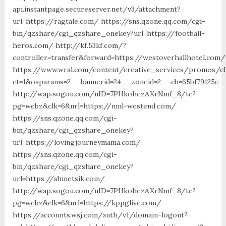
api.instantpage.secureserver.net/v3/attachment?
url=https://ragtale.com/ https://sns.qzone.qq.com/cgi-
bin/qzshare/cgi_qzshare_onekey?url=https://football-
heros.com/ http://kf.53kf.com/?
controller=transfer&forward=https://westoverhallhotel.com/
https://www.wral.com/content/creative_services/promos/cl
ct=1&oaparams=2__bannerid=24__zoneid=2__cb=65bf79125e__
http://wap.sogou.com/uID=7PHkohezAXrNmf_8/tc?
pg=webz&clk=6&url=https://nml-westend.com/
https://sns.qzone.qq.com/cgi-
bin/qzshare/cgi_qzshare_onekey?
url=https://lovingjourneymama.com/
https://sns.qzone.qq.com/cgi-
bin/qzshare/cgi_qzshare_onekey?
url=https://ahmetsik.com/
http://wap.sogou.com/uID=7PHkohezAXrNmf_8/tc?
pg=webz&clk=6&url=https://kppglive.com/
https://accounts.wsj.com/auth/v1/domain-logout?