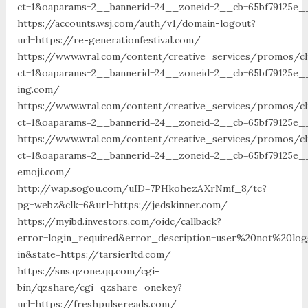
ct=1&oaparams=2__bannerid=24__zoneid=2__cb=65bf79125e__o
https://accounts.wsj.com/auth/v1/domain-logout?
url=https://re-generationfestival.com/
https://www.wral.com/content/creative_services/promos/cl
ct=1&oaparams=2__bannerid=24__zoneid=2__cb=65bf79125e__
ing.com/
https://www.wral.com/content/creative_services/promos/cl
ct=1&oaparams=2__bannerid=24__zoneid=2__cb=65bf79125e__
https://www.wral.com/content/creative_services/promos/cl
ct=1&oaparams=2__bannerid=24__zoneid=2__cb=65bf79125e__
emoji.com/
http://wap.sogou.com/uID=7PHkohezAXrNmf_8/tc?
pg=webz&clk=6&url=https://jedskinner.com/
https://myibd.investors.com/oidc/callback?
error=login_required&error_description=user%20not%20lo
in&state=https://tarsierltd.com/
https://sns.qzone.qq.com/cgi-
bin/qzshare/cgi_qzshare_onekey?
url=https://freshpulsereads.com/