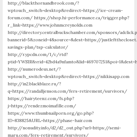
http://blackthornandbrook.com/?
wptouch_switch=desktop&redirect=https://ice-cream-
forum.com/ https://shop.hi-performance.ca/trigger.php?
r_link=https://www.johnmcreynolds.com
http://directory.centralbuckschamber.com/sponsors/adclick.
bannerid=5&zoneid=4&source=&dest=https://justleftthecloset
savings-plan/tsp-calculator/
http://r.ypcdn.com/1/c/rtd?
ptid=YWSIR&vrid=42bd4a9nfamto&lid=469707251&poi=1&des
http://numerodeux.net/?
wptouch_switch=desktop&redirect=https://nikkisapp.com
http://in2.blackblaze.ru/?
q=https://randalljenson.com/fers-retirement/survivors/
https://hairyteenz.com/fx.php?
j=https://rendezmoimafille.com/
https://www.thumbnailporn.org/go.php?
ID=838825&URL=https://phase-hair.com
http://nonudity.info/d2/d2_out.php?url=https://semi-
maru.com/fers-retirement/survivors/