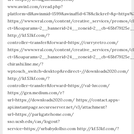
www.awin1.com/cread.php?
platform=dl&awinmid=1599&awinaffid=678&clickref=&p=https
https://www.wral.com/content/creative_services/promos/cl
ct=1&oaparams=2__bannerid=24__zoneid=2__cb=65bf79125e__
http://kf.53kf.com/?
controller=transfer&forward=https://curryretro.com/
https://www.wral.com/content/creative_services/promos/cl
ct=1&oaparams=2__bannerid=24__zoneid=2__cb=65bf79125e__
chirashi.line.me/?
wptouch_switch=desktop&redirect=//downloads2020.com/
http://kf.53kf.com/?
controller=transfer&forward=https://val-luv.com/
https://gen.medium.com/r?
url=https://downloads2020.com/ https://contact.apps-
api.instantpage.secureserver.net/v3/attachment?
url=https://parkgatehome.com/
sso.ucsb.edu/cas/logout?
service=https://urbabydollxo.com http://kf.53kf.com/?