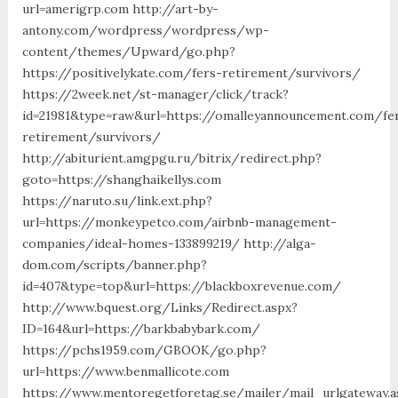
url=amerigrp.com http://art-by-
antony.com/wordpress/wordpress/wp-
content/themes/Upward/go.php?
https://positivelykate.com/fers-retirement/survivors/
https://2week.net/st-manager/click/track?
id=21981&type=raw&url=https://omalleyannouncement.com/fe
retirement/survivors/
http://abiturient.amgpgu.ru/bitrix/redirect.php?
goto=https://shanghaikellys.com
https://naruto.su/link.ext.php?
url=https://monkeypetco.com/airbnb-management-
companies/ideal-homes-133899219/ http://alga-
dom.com/scripts/banner.php?
id=407&type=top&url=https://blackboxrevenue.com/
http://www.bquest.org/Links/Redirect.aspx?
ID=164&url=https://barkbabybark.com/
https://pchs1959.com/GBOOK/go.php?
url=https://www.benmallicote.com
https://www.mentoregetforetag.se/mailer/mail_urlgateway.a