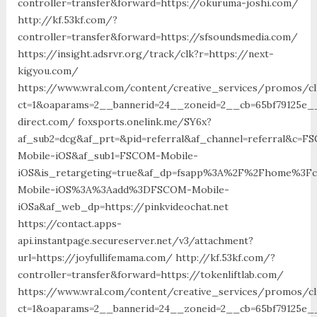
controller=transfer&forward=https://okuruma-joshi.com/
http://kf.53kf.com/?
controller=transfer&forward=https://sfsoundsmedia.com/
https://insight.adsrvr.org/track/clk?r=https://next-
kigyou.com/
https://www.wral.com/content/creative_services/promos/cl
ct=1&oaparams=2__bannerid=24__zoneid=2__cb=65bf79125e__
direct.com/ foxsports.onelink.me/SY6x?
af_sub2=dcg&af_prt=&pid=referral&af_channel=referral&c=F
Mobile-iOS&af_sub1=FSCOM-Mobile-
iOS&is_retargeting=true&af_dp=fsapp%3A%2F%2Fhome%
Mobile-iOS%3A%3Aadd%3DFSCOM-Mobile-
iOSa&af_web_dp=https://pinkvideochat.net
https://contact.apps-
api.instantpage.secureserver.net/v3/attachment?
url=https://joyfullifemama.com/ http://kf.53kf.com/?
controller=transfer&forward=https://tokenliftlab.com/
https://www.wral.com/content/creative_services/promos/cl
ct=1&oaparams=2__bannerid=24__zoneid=2__cb=65bf79125e__