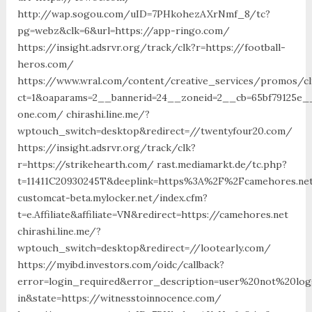
http://wap.sogou.com/uID=7PHkohezAXrNmf_8/tc?
pg=webz&clk=6&url=https://app-ringo.com/
https://insight.adsrvr.org/track/clk?r=https://football-
heros.com/
https://www.wral.com/content/creative_services/promos/cl
ct=1&oaparams=2__bannerid=24__zoneid=2__cb=65bf79125e__
one.com/ chirashi.line.me/?
wptouch_switch=desktop&redirect=//twentyfour20.com/
https://insight.adsrvr.org/track/clk?
r=https://strikehearth.com/ rast.mediamarkt.de/tc.php?
t=11411C20930245T&deeplink=https%3A%2F%2Fcamehores.ne
customcat-beta.mylocker.net/index.cfm?
t=e.Affiliate&affiliate=VN&redirect=https://camehores.net
chirashi.line.me/?
wptouch_switch=desktop&redirect=//lootearly.com/
https://myibd.investors.com/oidc/callback?
error=login_required&error_description=user%20not%20lo
in&state=https://witnesstoinnocence.com/