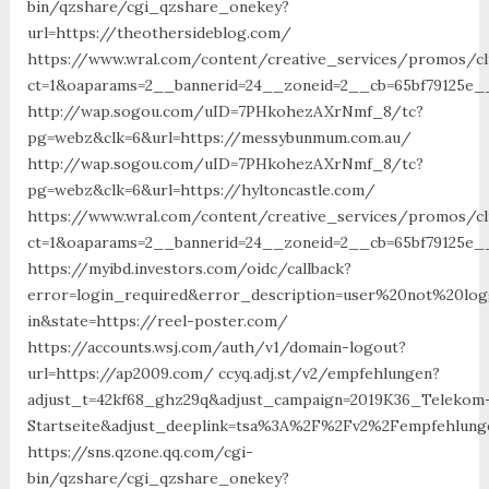
bin/qzshare/cgi_qzshare_onekey?
url=https://theothersideblog.com/
https://www.wral.com/content/creative_services/promos/cl
ct=1&oaparams=2__bannerid=24__zoneid=2__cb=65bf79125e_
http://wap.sogou.com/uID=7PHkohezAXrNmf_8/tc?
pg=webz&clk=6&url=https://messybunmum.com.au/
http://wap.sogou.com/uID=7PHkohezAXrNmf_8/tc?
pg=webz&clk=6&url=https://hyltoncastle.com/
https://www.wral.com/content/creative_services/promos/cl
ct=1&oaparams=2__bannerid=24__zoneid=2__cb=65bf79125e_
https://myibd.investors.com/oidc/callback?
error=login_required&error_description=user%20not%20lo
in&state=https://reel-poster.com/
https://accounts.wsj.com/auth/v1/domain-logout?
url=https://ap2009.com/ ccyq.adj.st/v2/empfehlungen?
adjust_t=42kf68_ghz29q&adjust_campaign=2019K36_Telekom
Startseite&adjust_deeplink=tsa%3A%2F%2Fv2%2Fempfehlunge
https://sns.qzone.qq.com/cgi-
bin/qzshare/cgi_qzshare_onekey?