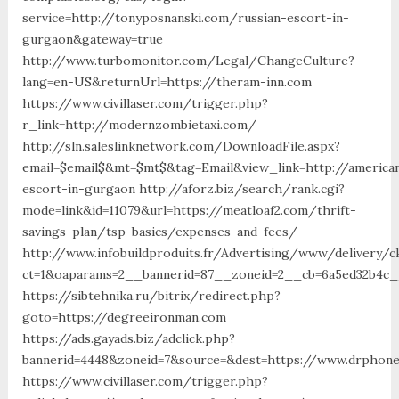
service=http://tonyposnanski.com/russian-escort-in-
gurgaon&gateway=true
http://www.turbomonitor.com/Legal/ChangeCulture?
lang=en-US&returnUrl=https://theram-inn.com
https://www.civillaser.com/trigger.php?
r_link=http://modernzombietaxi.com/
http://sln.saleslinknetwork.com/DownloadFile.aspx?
email=$email$&mt=$mt$&tag=Email&view_link=http://america
escort-in-gurgaon http://aforz.biz/search/rank.cgi?
mode=link&id=11079&url=https://meatloaf2.com/thrift-
savings-plan/tsp-basics/expenses-and-fees/
http://www.infobuildproduits.fr/Advertising/www/delivery/c
ct=1&oaparams=2__bannerid=87__zoneid=2__cb=6a5ed32b4c__
https://sibtehnika.ru/bitrix/redirect.php?
goto=https://degreeironman.com
https://ads.gayads.biz/adclick.php?
bannerid=4448&zoneid=7&source=&dest=https://www.drphon
https://www.civillaser.com/trigger.php?