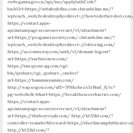
zwfw.gansu.gov.cn/api/sso/applyAuthCode?
backUrl=https://urbabydollxo.com chirashi.line.me/?
wptouch_switch=desktop&redirect=//howtodotherobot.com
https://contact.apps-
api.instantpage.secureserver.net/v3/attachment?
url=https://progamersociety.com/ chirashi.line.me/?
wptouch_switch=desktop&redirect=//oktoring.com/
https://accounts.wsj.com/auth/v1/domain-logout?
url=https://surfsizenow.com/
https://sns.qzone.qq.com/cgi-
bin/qzshare/cgi_qzshare_onekey?
url=https://hummusyummy.com/
http://wap.sogou.com/uID=7PHkohezAXrNmf_8/tc?
pg=webz&clk=6&url=https://breakthescorebarrier.com/
https://contact.apps-
api.instantpage.secureserver.net/v3/attachment?
url=https://theboyroyals.com/ http://kf.53kf.com/?
controller=transfer&forward=https://shorlineamphitheatre.
http://kf.53kf.com/?