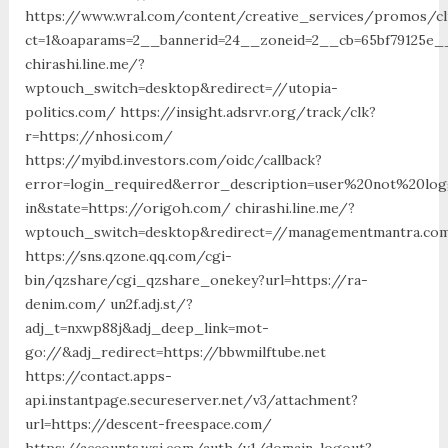
https://www.wral.com/content/creative_services/promos/cl
ct=1&oaparams=2__bannerid=24__zoneid=2__cb=65bf79125e__
chirashi.line.me/?
wptouch_switch=desktop&redirect=//utopia-
politics.com/ https://insight.adsrvr.org/track/clk?
r=https://nhosi.com/
https://myibd.investors.com/oidc/callback?
error=login_required&error_description=user%20not%20lo
in&state=https://origoh.com/ chirashi.line.me/?
wptouch_switch=desktop&redirect=//managementmantra.com
https://sns.qzone.qq.com/cgi-
bin/qzshare/cgi_qzshare_onekey?url=https://ra-
denim.com/ un2f.adj.st/?
adj_t=nxwp88j&adj_deep_link=mot-
go://&adj_redirect=https://bbwmilftube.net
https://contact.apps-
api.instantpage.secureserver.net/v3/attachment?
url=https://descent-freespace.com/
https://accounts.wsj.com/auth/v1/domain-logout?