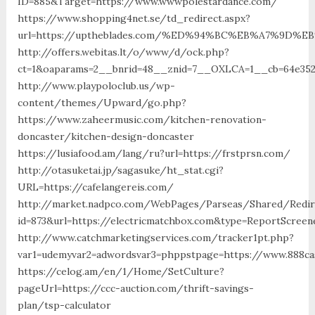
ID=885&Target=https://www.wwwpolestardance.com/
https://www.shopping4net.se/td_redirect.aspx?
url=https://uptheblades.com/%ED%94%BC%EB%A7%9D
http://offers.webitas.lt/o/www/d/ock.php?
ct=1&oaparams=2__bnrid=48__znid=7__OXLCA=1__cb=64e3527
http://www.playpoloclub.us/wp-
content/themes/Upward/go.php?
https://www.zaheermusic.com/kitchen-renovation-
doncaster/kitchen-design-doncaster
https://lusiafood.am/lang/ru?url=https://frstprsn.com/
http://otasuketai.jp/sagasuke/ht_stat.cgi?
URL=https://cafelangereis.com/
http://market.nadpco.com/WebPages/Parseas/Shared/Redire
id=873&url=https://electricmatchbox.com&type=ReportScreen
http://www.catchmarketingservices.com/tracker1pt.php?
var1=udemyvar2=adwordsvar3=phppstpage=https://www.888ca
https://celog.am/en/1/Home/SetCulture?
pageUrl=https://ccc-auction.com/thrift-savings-
plan/tsp-calculator