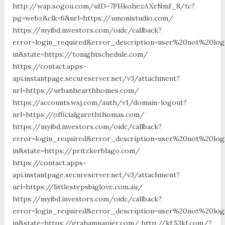
http://wap.sogou.com/uID=7PHkohezAXrNmf_8/tc?
pg=webz&clk=6&url=https://umonistudio.com/
https://myibd.investors.com/oidc/callback?
error=login_required&error_description=user%20not%20lo
in&state=https://tonightschedule.com/
https://contact.apps-
api.instantpage.secureserver.net/v3/attachment?
url=https://urbanhearthhomes.com/
https://accounts.wsj.com/auth/v1/domain-logout?
url=https://officialgareththomas.com/
https://myibd.investors.com/oidc/callback?
error=login_required&error_description=user%20not%20lo
in&state=https://pritzkerblago.com/
https://contact.apps-
api.instantpage.secureserver.net/v3/attachment?
url=https://littlestepsbiglove.com.au/
https://myibd.investors.com/oidc/callback?
error=login_required&error_description=user%20not%20lo
in&state=https://grahamnapier.com/ http://kf.53kf.com/?