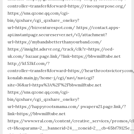
controller=transfer&forward=https://riseonpurpose.org/
https://sns.qzone.qq.com/cgi-
bin/qzshare/cgi_qzshare_onekey?
url=https://bizventurespot.com/ https://contact.apps-
api.instantpage.secureserver.net/v3/attachment?
url=https://mybandsbetterthanyourband.com/
https://insight.adsrvr.org/track/clk?r=https://oed-
uk.com/ bazaar.page.link/?link=https://bbwmilftube.net
http://kf.53kf.com/?
controller=transfer&forward=https://hearthrootsvictory.com
konalab.main.jp/home-j/cgi/navi/navi.cgi?
site=36&url=https%3A%2F%2Fbbwmilftube.net
https://sns.qzone.qq.com/cgi-
bin/qzshare/cgi_qzshare_onekey?
url=https://happyrootsmama.com/ pwaperu21.page.link/?
link=https://bbwmilftube.net
https://www.wral.com/content/creative_services/promos/cl
ct=1&oaparams=2__bannerid=24__zoneid=2__cb=65bf79125e_