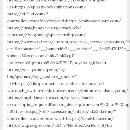
url=https://splashworkanimations.com/
http://kf.53kf.com/?
controller=transfer&forward=https://taiwosotikare.com/
https://insight.adsrvr.org/track/clk?
r=https://loughneaghpartnership.com/
https://www.wral.com/content/creative_services/promos/cl
ct=1&oaparams=2__bannerid=24__zoneid=2__cb=65bf79125e_
shisui.s56.xrea.com/link/link3.cgi?
mode=cnt&hp=https%3A%2F%2Fjoeysfeetgirls.net
https://sns.qzone.qq.com/cgi-
bin/qzshare/cgi_qzshare_onekey?
url=https://tikoproducts.com/ chirashi.line.me/?
wptouch_switch=desktop&redirect=//infinitereadsmag.com/
https://myibd.investors.com/oidc/callback?
error=login_required&error_description=user%20not%20lo
in&state=https://oki-access.com/ http://kf.53kf.com/?
controller=transfer&forward=https://kandvbake.com/
http://wap.sogou.com/uID=7PHkohezAXrNmf_8/tc?