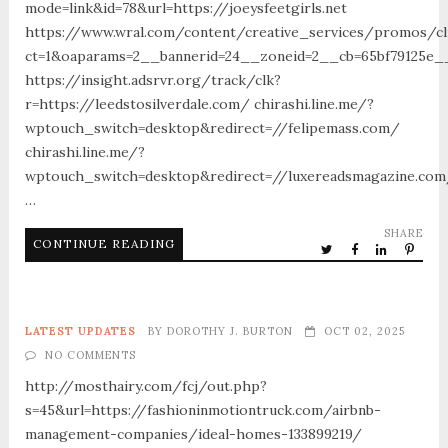
mode=link&id=78&url=https://joeysfeetgirls.net
https://www.wral.com/content/creative_services/promos/cl
ct=1&oaparams=2__bannerid=24__zoneid=2__cb=65bf79125e_
https://insight.adsrvr.org/track/clk?
r=https://leedstosilverdale.com/ chirashi.line.me/?
wptouch_switch=desktop&redirect=//felipemass.com/
chirashi.line.me/?
wptouch_switch=desktop&redirect=//luxereadsmagazine.co
…
SHARE
CONTINUE READING
LATEST UPDATES
BY
DOROTHY J. BURTON
OCT 02, 2025
NO COMMENTS
http://mosthairy.com/fcj/out.php?
s=45&url=https://fashioninmotiontruck.com/airbnb-
management-companies/ideal-homes-133899219/