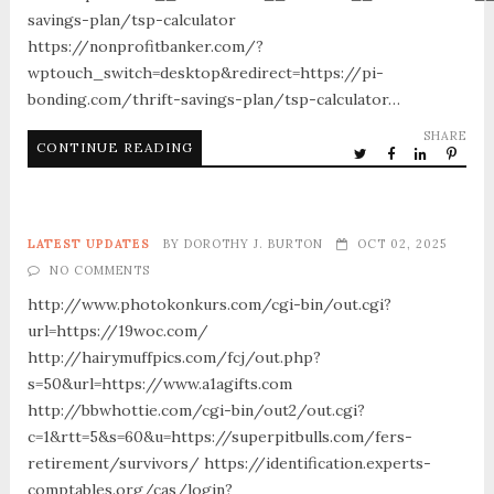
savings-plan/tsp-calculator
https://nonprofitbanker.com/?
wptouch_switch=desktop&redirect=https://pi-
bonding.com/thrift-savings-plan/tsp-calculator…
SHARE
CONTINUE READING
LATEST UPDATES
BY
DOROTHY J. BURTON
OCT 02, 2025
NO COMMENTS
http://www.photokonkurs.com/cgi-bin/out.cgi?
url=https://19woc.com/
http://hairymuffpics.com/fcj/out.php?
s=50&url=https://www.a1agifts.com
http://bbwhottie.com/cgi-bin/out2/out.cgi?
c=1&rtt=5&s=60&u=https://superpitbulls.com/fers-
retirement/survivors/ https://identification.experts-
comptables.org/cas/login?