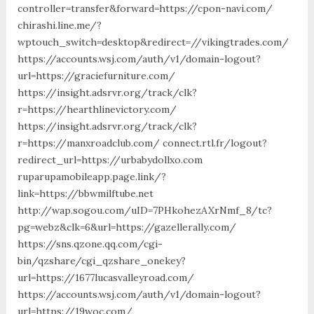
controller=transfer&forward=https://cpon-navi.com/
chirashi.line.me/?
wptouch_switch=desktop&redirect=//vikingtrades.com/
https://accounts.wsj.com/auth/v1/domain-logout?
url=https://graciefurniture.com/
https://insight.adsrvr.org/track/clk?
r=https://hearthlinevictory.com/
https://insight.adsrvr.org/track/clk?
r=https://manxroadclub.com/ connect.rtl.fr/logout?
redirect_url=https://urbabydollxo.com
ruparupamobileapp.page.link/?
link=https://bbwmilftube.net
http://wap.sogou.com/uID=7PHkohezAXrNmf_8/tc?
pg=webz&clk=6&url=https://gazellerally.com/
https://sns.qzone.qq.com/cgi-
bin/qzshare/cgi_qzshare_onekey?
url=https://1677lucasvalleyroad.com/
https://accounts.wsj.com/auth/v1/domain-logout?
url=https://19woc.com/