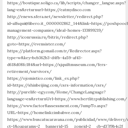
https://boutique.soligo.ca/lib/scripts/changer_langue.aspx?
lang=en&returnurl=https://eatmydisco.com
http://enews.sfera.net/newsletter/redirect.php?
id=alfsqui@libero.it_0000002862_144&link=https://poshpooc
management-companies/ideal-homes-133899219/
http://iconrussia.ru/bitrix/redirect.php?
goto=https://evensister.com/
https://platform.gomail.com.tr/Redirector.aspx?
type=w&key=bcb362b3-d4fb-4a59-af43-
d618d08fc184&url=https://sjquiltmuseum.com/fers-
retirement/survivors/
https://ojomistico.com/link_ex.php?
id=https://shinbeijing.com/csrs-information/csrs/
http://purelife-egy.com/Home/ChangeLanguage?
language=en&returnUrl=https://www.bertlitzpublishing.com/
https://www.factor8assessment.com/JumpTo.aspx?
URL=https://homelinkzimbabwe.com/
https://www.buscatucaravana.com/publicidad/www/delivery/
ct=1&oaparams=2__bannerid=15__zoneid=2__cb=d37f9b4c2f__oa