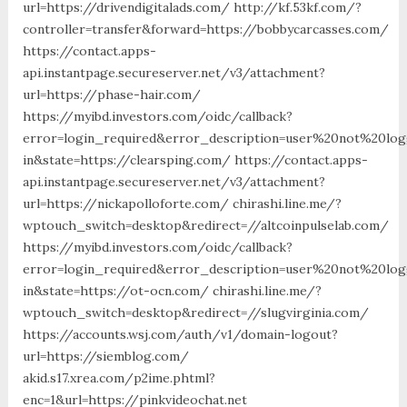
url=https://drivendigitalads.com/ http://kf.53kf.com/?
controller=transfer&forward=https://bobbycarcasses.com/
https://contact.apps-
api.instantpage.secureserver.net/v3/attachment?
url=https://phase-hair.com/
https://myibd.investors.com/oidc/callback?
error=login_required&error_description=user%20not%20lo
in&state=https://clearsping.com/ https://contact.apps-
api.instantpage.secureserver.net/v3/attachment?
url=https://nickapolloforte.com/ chirashi.line.me/?
wptouch_switch=desktop&redirect=//altcoinpulselab.com/
https://myibd.investors.com/oidc/callback?
error=login_required&error_description=user%20not%20lo
in&state=https://ot-ocn.com/ chirashi.line.me/?
wptouch_switch=desktop&redirect=//slugvirginia.com/
https://accounts.wsj.com/auth/v1/domain-logout?
url=https://siemblog.com/
akid.s17.xrea.com/p2ime.phtml?
enc=1&url=https://pinkvideochat.net