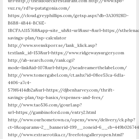
url=http://thelidodeckrestaurant.com http://www.spb-
vuz.ru/rd?u=patatgonia.com/
https://cloud.greyphillips.com/getsp.aspx?db=3A30928D-
B6B8-4B44-BC6E-
1BCFAA115768&app=site_uh&t=url&usr=&url=https://sthelenac
savings-plan/tsp-calculator
http://www.svenskporr.se/lank_klick.asp?
textlank_id=153&url=https://www.ridgewaysurgery.com
http://ab-search.com/rank.cgi?
mode=link&id=107&url=https://seadreamerthelabel.com/
http://www.tomergabel.com/ct.ashx?id=08ee53ca-6d1a-
4406-a7c4-
579f6414db2a&url=https://djbenharvey.com/thrift-
savings-plan/tsp-basics/expenses-and-fees/
http://www.tao536.com/gourl.asp?
url=https://gambinoford.com/entry2.html
http://www.ourhometown.ca/openx/www/delivery/ck.php?
ct=1&oaparams=2__bannerid=199__zoneid=6__cb=449b0
http://www.extraerotika.cz/freefotogalleryopen.html?