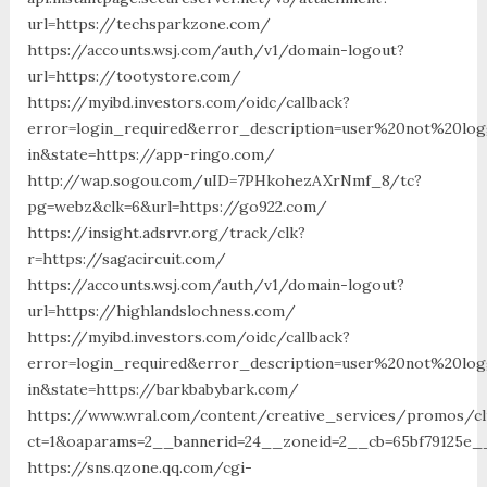
url=https://techsparkzone.com/
https://accounts.wsj.com/auth/v1/domain-logout?
url=https://tootystore.com/
https://myibd.investors.com/oidc/callback?
error=login_required&error_description=user%20not%20lo
in&state=https://app-ringo.com/
http://wap.sogou.com/uID=7PHkohezAXrNmf_8/tc?
pg=webz&clk=6&url=https://go922.com/
https://insight.adsrvr.org/track/clk?
r=https://sagacircuit.com/
https://accounts.wsj.com/auth/v1/domain-logout?
url=https://highlandslochness.com/
https://myibd.investors.com/oidc/callback?
error=login_required&error_description=user%20not%20lo
in&state=https://barkbabybark.com/
https://www.wral.com/content/creative_services/promos/cl
ct=1&oaparams=2__bannerid=24__zoneid=2__cb=65bf79125e_
https://sns.qzone.qq.com/cgi-