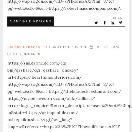
http://wap.sogou.com/uID=7PHkohezAXrNmf_8/tc?
pg=webz&clk=6&url=https://robertmasoncompany.com/…
SHARE
CONTINUE READING
LATEST UPDATES
BY
DOROTHY J. BURTON
OCT 03, 2025
NO COMMENTS
https://sns.qzone.qq.com/cgi-
bin/qzshare/cgi_qzshare_onekey?
url=https://hearthlineinteriors.com/
http://wap.sogou.com/uID=7PHkohezAXrNmf_8/tc?
pg=webz&clk=6&url=https://thelidodeckrestaurant.com/
https://myibd.investors.com/oidc/callback?
error=login_required&error_description=user%20not%20lo
in&state=https://azteqmobile.com/
pub.epsilon.slu.se/cgi/set_lang?
lang=sv&referrer=https%3A%2F%2Fbbwmilftube.net%2F