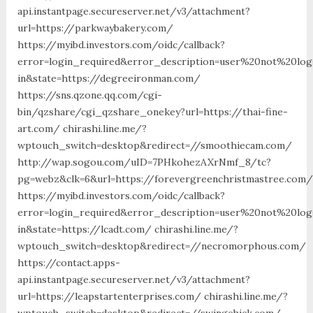
api.instantpage.secureserver.net/v3/attachment?
url=https://parkwaybakery.com/
https://myibd.investors.com/oidc/callback?
error=login_required&error_description=user%20not%20lo
in&state=https://degreeironman.com/
https://sns.qzone.qq.com/cgi-
bin/qzshare/cgi_qzshare_onekey?url=https://thai-fine-
art.com/ chirashi.line.me/?
wptouch_switch=desktop&redirect=//smoothiecam.com/
http://wap.sogou.com/uID=7PHkohezAXrNmf_8/tc?
pg=webz&clk=6&url=https://forevergreenchristmastree.com/
https://myibd.investors.com/oidc/callback?
error=login_required&error_description=user%20not%20lo
in&state=https://lcadt.com/ chirashi.line.me/?
wptouch_switch=desktop&redirect=//necromorphous.com/
https://contact.apps-
api.instantpage.secureserver.net/v3/attachment?
url=https://leapstartenterprises.com/ chirashi.line.me/?
wptouch_switch=desktop&redirect=//swingchick.com/