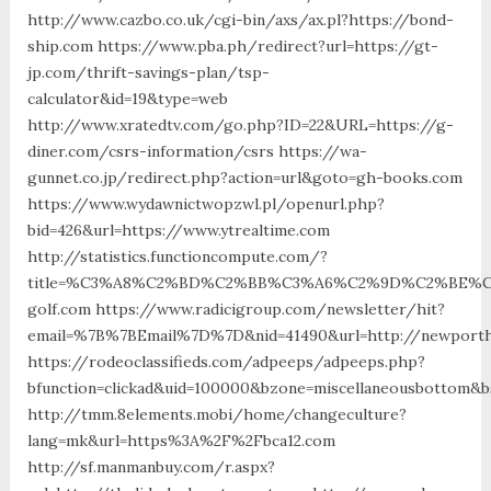
http://www.cazbo.co.uk/cgi-bin/axs/ax.pl?https://bond-
ship.com https://www.pba.ph/redirect?url=https://gt-
jp.com/thrift-savings-plan/tsp-
calculator&id=19&type=web
http://www.xratedtv.com/go.php?ID=22&URL=https://g-
diner.com/csrs-information/csrs https://wa-
gunnet.co.jp/redirect.php?action=url&goto=gh-books.com
https://www.wydawnictwopzwl.pl/openurl.php?
bid=426&url=https://www.ytrealtime.com
http://statistics.functioncompute.com/?
title=%C3%A8%C2%BD%C2%BB%C3%A6%C2%9D%C2%BE%C
golf.com https://www.radicigroup.com/newsletter/hit?
email=%7B%7BEmail%7D%7D&nid=41490&url=http://newporth
https://rodeoclassifieds.com/adpeeps/adpeeps.php?
bfunction=clickad&uid=100000&bzone=miscellaneousbottom&b
http://tmm.8elements.mobi/home/changeculture?
lang=mk&url=https%3A%2F%2Fbca12.com
http://sf.manmanbuy.com/r.aspx?