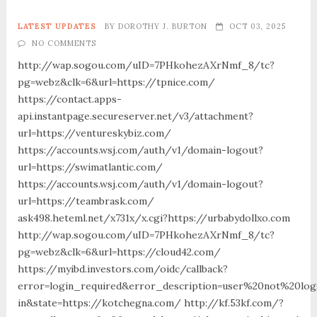
LATEST UPDATES
BY
DOROTHY J. BURTON
OCT 03, 2025
NO COMMENTS
http://wap.sogou.com/uID=7PHkohezAXrNmf_8/tc?
pg=webz&clk=6&url=https://tpnice.com/
https://contact.apps-
api.instantpage.secureserver.net/v3/attachment?
url=https://ventureskybiz.com/
https://accounts.wsj.com/auth/v1/domain-logout?
url=https://swimatlantic.com/
https://accounts.wsj.com/auth/v1/domain-logout?
url=https://teambrask.com/
ask498.heteml.net/x731x/x.cgi?https://urbabydollxo.com
http://wap.sogou.com/uID=7PHkohezAXrNmf_8/tc?
pg=webz&clk=6&url=https://cloud42.com/
https://myibd.investors.com/oidc/callback?
error=login_required&error_description=user%20not%20lo
in&state=https://kotchegna.com/ http://kf.53kf.com/?