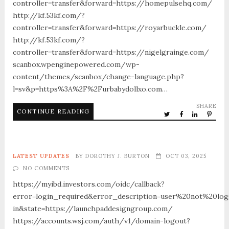
controller=transfer&forward=https://homepulsehq.com/
http://kf.53kf.com/?
controller=transfer&forward=https://royarbuckle.com/
http://kf.53kf.com/?
controller=transfer&forward=https://nigelgrainge.com/
scanbox.wpenginepowered.com/wp-
content/themes/scanbox/change-language.php?
l=sv&p=https%3A%2F%2Furbabydollxo.com…
SHARE
CONTINUE READING
LATEST UPDATES
BY
DOROTHY J. BURTON
OCT 03, 2025
NO COMMENTS
https://myibd.investors.com/oidc/callback?
error=login_required&error_description=user%20not%20lo
in&state=https://launchpaddesigngroup.com/
https://accounts.wsj.com/auth/v1/domain-logout?