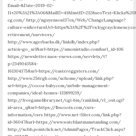
Email=&Date=2019-02-
11+20%3A21%3A06&MailID=41&InstID=212&seoText=Klicka%2
cg.com/ http://nguyenson137.vn/Web/ChangeLanguage?
culture=en&returnUrl=https%3A%2F%2Frickygrayclemency.c
retirement/survivors/
http://www.agerbaeks.dk/linkdb/index.php?
action=go_url&url=https://umonistudio.com&url_id=106
https://newsletter.naos-enews.com/servlets/t?
p=2349043584-
161304375&url=https://eastereggsters.com/
http://www.256rgb.com/uchome/upload/link.php?
url=https://cocoa-baby.com/airbnb-management-
companies/ideal-homes-133899219/
http://freegamelibrary.net/cgi-bin/ranklink/rl_out.cgi?
id=area_q&url=https://lbscoots.com/csrs-
information/csrs https://www.net-filter.com/link.php?
id=36047&url=https://www.watchlastmanstanding.com/
http://nchh.pointclick.net/AdminPages/TrackClick.aspx?