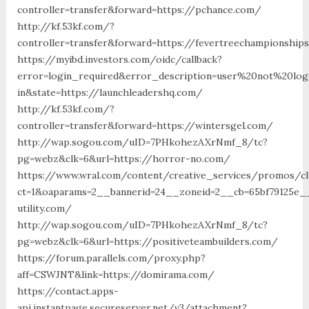
controller=transfer&forward=https://pchance.com/
http://kf.53kf.com/?
controller=transfer&forward=https://fevertreechampionship
https://myibd.investors.com/oidc/callback?
error=login_required&error_description=user%20not%20lo
in&state=https://launchleadershq.com/
http://kf.53kf.com/?
controller=transfer&forward=https://wintersgel.com/
http://wap.sogou.com/uID=7PHkohezAXrNmf_8/tc?
pg=webz&clk=6&url=https://horror-no.com/
https://www.wral.com/content/creative_services/promos/cl
ct=1&oaparams=2__bannerid=24__zoneid=2__cb=65bf79125e__
utility.com/
http://wap.sogou.com/uID=7PHkohezAXrNmf_8/tc?
pg=webz&clk=6&url=https://positiveteambuilders.com/
https://forum.parallels.com/proxy.php?
aff=CSWJNT&link=https://domirama.com/
https://contact.apps-
api.instantpage.secureserver.net/v3/attachment?