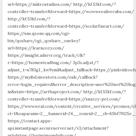
url=https://mikrostudios.com/ http://kf.53kf.com/?
controller=transfer&forward=https://wowweealivecubs.com/
http://kf.53kf.com/?
controller=transfer&forward=https://scolarfineart.com/
https://sns.qzone.qq.com/cgi-
bin/qzshare/cgi_qzshare_onekey?
url=https://learncozy.com/
https://insight.adsrvr.org/track/clk?
r=https://homesteadhug.com/ 3p3x.adj.st/?
adjust_t=u783g1_kw9yml&adjust_fallback=https://pinkvideoch
https://myibd.investors.com/oidc/callback?
error=login_required&error_description=user%20not%20lo
in&state=https://arthaproject.com/ http://kf.53kf.com/?
controller=transfer&forward=https://snazzy-pet.com/
https://www.wral.com/content/creative_services/promos/cl
ct=1&oaparams=2__bannerid=24__zoneid=2__cb=65bf79125e__
https://contact.apps-
api.instantpage.secureserver.net/v3/attachment?
url=https://lovingmomdaily.com/