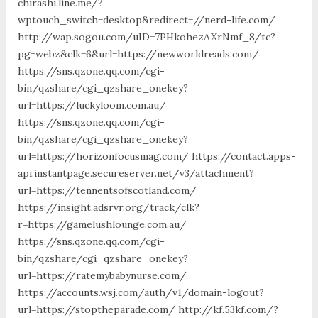
chirashi.line.me/?
wptouch_switch=desktop&redirect=//nerd-life.com/
http://wap.sogou.com/uID=7PHkohezAXrNmf_8/tc?
pg=webz&clk=6&url=https://newworldreads.com/
https://sns.qzone.qq.com/cgi-
bin/qzshare/cgi_qzshare_onekey?
url=https://luckyloom.com.au/
https://sns.qzone.qq.com/cgi-
bin/qzshare/cgi_qzshare_onekey?
url=https://horizonfocusmag.com/ https://contact.apps-
api.instantpage.secureserver.net/v3/attachment?
url=https://tennentsofscotland.com/
https://insight.adsrvr.org/track/clk?
r=https://gamelushlounge.com.au/
https://sns.qzone.qq.com/cgi-
bin/qzshare/cgi_qzshare_onekey?
url=https://ratemybabynurse.com/
https://accounts.wsj.com/auth/v1/domain-logout?
url=https://stoptheparade.com/ http://kf.53kf.com/?