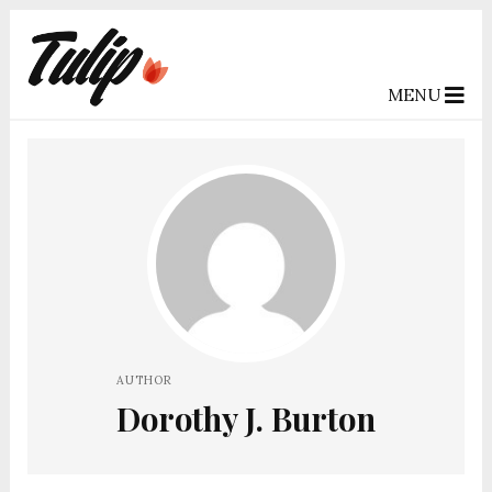
MENU
AUTHOR
Dorothy J. Burton