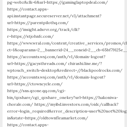
pg=webz&clk=6&url=https://gaminglaptopdeal.com/
https://contact.apps-
api.instantpage.secureserver.net/v3/attachment?
url=https://parentpilothq.com/
https://insight.adsrvr.org/track/clk?
r=https://stjohnfc.com/
https://www.wral.com/content/creative_services/promos/cl
ct=1&oaparams=2__bannerid=24__zoneid=2__cb=65bf79125e__
https://accounts.wsj.com/auth/v1/domain-logout?
url=https://gacysthreads.com/ chirashi.line.me/?
wptouch_switch=desktop&redirect=//blackpoolrocks.com/
https://accounts.wsj.com/auth/v1/domain-logout?
url=https://ctowncycle.com/
https://sns.qzone.qq.com/cgi-
bin/qzshare/cgi_qzshare_onekey?url=https://hakoniwa-
chorale.com/ https://myibd.investors.com/oidc/callback?
error=login_required&error_description=user%20not%20lo
in&state=https://oldtownfleamarket.com/
https://contact.apps-