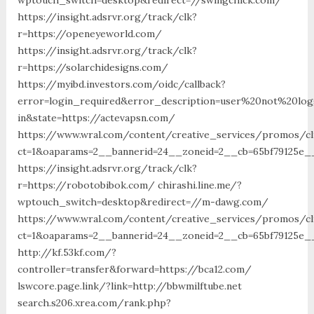
https://insight.adsrvr.org/track/clk?
r=https://openeyeworld.com/
https://insight.adsrvr.org/track/clk?
r=https://solarchidesigns.com/
https://myibd.investors.com/oidc/callback?
error=login_required&error_description=user%20not%20lo
in&state=https://actevapsn.com/
https://www.wral.com/content/creative_services/promos/cl
ct=1&oaparams=2__bannerid=24__zoneid=2__cb=65bf79125e__
https://insight.adsrvr.org/track/clk?
r=https://robotobibok.com/ chirashi.line.me/?
wptouch_switch=desktop&redirect=//m-dawg.com/
https://www.wral.com/content/creative_services/promos/cl
ct=1&oaparams=2__bannerid=24__zoneid=2__cb=65bf79125e_
http://kf.53kf.com/?
controller=transfer&forward=https://bca12.com/
lswcore.page.link/?link=http://bbwmilftube.net
search.s206.xrea.com/rank.php?