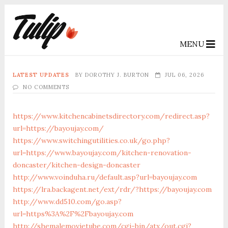
MENU
LATEST UPDATES
BY
DOROTHY J. BURTON
JUL 06, 2026
NO COMMENTS
https://www.kitchencabinetsdirectory.com/redirect.asp?
url=https://bayoujay.com/
https://www.switchingutilities.co.uk/go.php?
url=https://www.bayoujay.com/kitchen-renovation-
doncaster/kitchen-design-doncaster
http://www.voinduha.ru/default.asp?url=bayoujay.com
https://lra.backagent.net/ext/rdr/?https://bayoujay.com
http://www.dd510.com/go.asp?
url=https%3A%2F%2Fbayoujay.com
http://shemalemovietube.com/cgi-bin/atx/out.cgi?