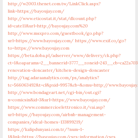
http://w2003.thenet.com.tw/LinkClick.aspx?
link=https://bayoujay.com/
http://www.eticostat.it/stat/dlcount.php?
id=cate11&url=http://bayoujay.com%20
http://www.msxpro.com/guestbook/go.php?
url=https://www.bayoujay.com/
https://www.exif.co/go?
to=https://www.bayoujay.com
https://beta.doba.pl/adserver/www/delivery/ck.php?
ct=1&oaparams=2__bannerid=3777__zoneid=243__cb=ca22a703
renovation-doncaster/kitchen-design-doncaster
http://tag.adaraanalytics.com/ps/analytics?
tc=566063492&t=cl&pxid=9957&cb=&omu=http://www.bayoujay
http://www.bondageart.net/cgi-bin/out.cgi?
n=comicsin&id=3&url=https://www.bayoujay.com/
https://www.commercioelettronico.it/vai.asp?
url=https://bayoujay.com/airbnb-management-
companies/ideal-homes-133899219/
https://kalipdunyasi.com.tr/?num=1-
1&link=https://bayoujay.com/csrs-information/csrs