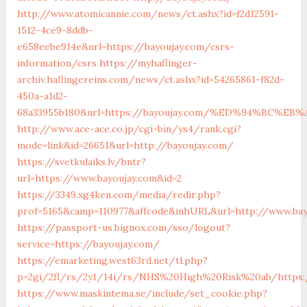
http://www.atomicannie.com/news/ct.ashx?id=f2d12591-
1512-4ce9-8ddb-
e658eebe914e&url=https://bayoujay.com/csrs-
information/csrs
https://myhaflinger-
archiv.haflingereins.com/news/ct.ashx?id=54265861-f82d-
450a-a1d2-
68a33955b180&url=https://bayoujay.com/%ED%94%BC
http://www.ace-ace.co.jp/cgi-bin/ys4/rank.cgi?
mode=link&id=26651&url=http://bayoujay.com/
https://svetkulaiks.lv/bntr?
url=https://www.bayoujay.com&id=2
https://3349.xg4ken.com/media/redir.php?
prof=5165&camp=110977&affcode&inhURL&url=http://www.bay
https://passport-us.bignox.com/sso/logout?
service=https://bayoujay.com/
https://emarketing.west63rd.net/tl.php?
p=2gi/2fl/rs/2y1/14i/rs/NHS%20High%20Risk%20ab/https:/
https://www.maskintema.se/include/set_cookie.php?