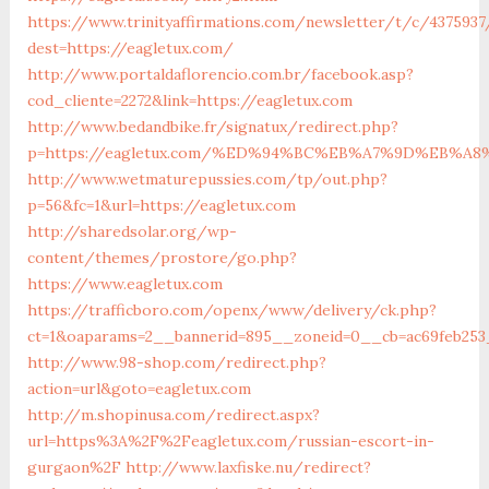
https://www.trinityaffirmations.com/newsletter/t/c/4375937
dest=https://eagletux.com/
http://www.portaldaflorencio.com.br/facebook.asp?
cod_cliente=2272&link=https://eagletux.com
http://www.bedandbike.fr/signatux/redirect.php?
p=https://eagletux.com/%ED%94%BC%EB%A7%9D%EB%A
http://www.wetmaturepussies.com/tp/out.php?
p=56&fc=1&url=https://eagletux.com
http://sharedsolar.org/wp-
content/themes/prostore/go.php?
https://www.eagletux.com
https://trafficboro.com/openx/www/delivery/ck.php?
ct=1&oaparams=2__bannerid=895__zoneid=0__cb=ac69feb253_
http://www.98-shop.com/redirect.php?
action=url&goto=eagletux.com
http://m.shopinusa.com/redirect.aspx?
url=https%3A%2F%2Feagletux.com/russian-escort-in-
gurgaon%2F
http://www.laxfiske.nu/redirect?