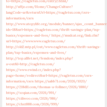
to=https://eagletux.com/entry2.html/
http://uffjo.com/Home/ChangeCulture?
langCode=ar&returnUrl=https://eagletux.com/csrs-
information/csrs
http://www.atopylife.org/module/banner/ajax_count_banner
idx=18&url=https://eagletux.com/thrift-savings-plan/tsp-
basics/expenses-and-fees/
https://mudcat.org/link.cfm?
url=https://www.www.eagletux.com/
http://old2.mtp.pl/out/www.eagletux.com/thrift-savings-
plan/tsp-basics/expenses-and-fees/
http://top.allfet.net/femdom/index.php?
a=out&l=http://eagletux.com/
https://www.ewind.cz/index.php?
page=home/redirect&url=https://eagletux.com/csrs-
information/csrs
https://aabb71.com/2026/1020/
https://218dl1.com/thomas-a-follmer/2026/1880/
https://xzqian.com/2026/991/
https://ciliwoo.com/2026/986/
https://chxt888.com/2026/999/