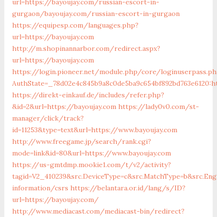
url=https://bayoujay.com/russian-escort-in-
gurgaon/bayoujay.com/russian-escort-in-gurgaon
https://equipesp.com/languages.php?
url=https://bayoujay.com
http://m.shopinannarbor.com/redirect.aspx?
url=https://bayoujay.com
https://login.pioneer.net/module.php/core/loginuserpass.p
AuthState=_78d02e4c845b9a8c0de5ba9c654bf892bd763e6120:ht
https://direkt-einkauf.de/includes/refer.php?
&id=2&url=https://bayoujay.com
https://lady0v0.com/st-
manager/click/track?
id=11253&type=text&url=https://www.bayoujay.com
http://www.freegame.jp/search/rank.cgi?
mode=link&id=80&url=https://www.bayoujay.com
https://us-gmtdmp.mookie1.com/t/v2/activity?
tagid=V2_410239&src.DeviceType=c&src.MatchType=b&src.Eng
information/csrs
https://belantara.or.id/lang/s/ID?
url=https://bayoujay.com/
http://www.mediacast.com/mediacast-bin/redirect?