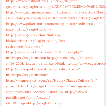
https://www.fashiontime.ru/bitrix/click.php?
goto=https://eagletux.com/%ED%94%BC%EB%A7%9D%E
http://www.paramountcommunication.com/newsletters/herita
email=donbytherivah@cox.net&optout=y&url=https://
http://www.pokertournamentmanager.com/redirect.aspx?
page=https://eagletux.com/
http://www.gsoc.cn/link/link.asp?
id=36&url=https://eagletux.com/fers-
retirement/survivors/
http://www.banket66.ru/scripts/redirect.php?
url=https://eagletux.com
http://media-mx.jp/links.do?
c=1&t=25&h=imgdemo.html&g=0&link=https://www.eagletux.c
http://m.shopinkansascity.com/redirect.aspx?
url=https://eagletux.com/
http://kismettekstil.com/ru/Home/ChangeCulture/en?
returnUrl=https://eagletux.com/airbnb-management-
companies/ideal-homes-133899219/
http://www.h-
paradise.net/mkr1/out.cgi?
id=01010&go=http://eagletux.com/