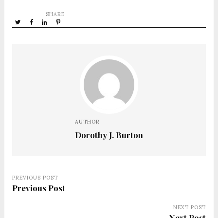
SHARE
AUTHOR
Dorothy J. Burton
PREVIOUS POST
Previous Post
NEXT POST
Next Post