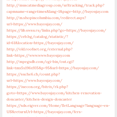
http://muscatmediagroup.com/urltracking/track.php?
capmname=rangetimes&lang=1&page=http://bayoujay.com
http://m.shopincolumbia.com/redirect.aspx?
url=https://www.bayoujay.com/
https://lib.swsu.ru/links.php?go=https://bayoujay.com/
https://ceb.bg/catalog/statistic/?
id=61&location=https://bayoujay.com/
http://old.roofnet.org/external.php?
link=https://www.www.bayoujay.com
http://mpegsdb.com/cgi-bin/out.cgi?
link=tmx5x196x935&p=95&url=https://bayoujay.com/
https://suche6.ch/count.php?
url=https://www.bayoujay.com/
https://iuecon.org/bitrix/rk.php?
goto=https://www.bayoujay.com/kitchen-renovation-
doncaster/kitchen-design-doncaster
https://sds.eigver.com/Home/SetLanguage?language=en-
US&returnUrl=https://bayoujay.com/fers-