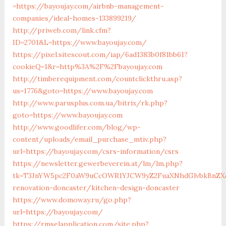
=https://bayoujay.com/airbnb-management-
companies/ideal-homes-133899219/
http://priweb.com/link.cfm?
ID=2701&L=https://www.bayoujay.com/
https://pixel.sitescout.com/iap/6ad1383b0f81bb61?
cookieQ=1&r=http%3A%2F%2Fbayoujay.com
http://timberequipment.com/countclickthru.asp?
us=1776&goto=https://www.bayoujay.com
http://www.parusplus.com.ua/bitrix/rk.php?
goto=https://www.bayoujay.com
http://www.goodlifer.com/blog/wp-
content/uploads/email_purchase_mtiv.php?
url=https://bayoujay.com/csrs-information/csrs
https://newsletter.gewerbeverein.at/lm/lm.php?
tk=T3JnYW5pc2F0aW9uCcOWR1YJCW9yZ2FuaXNhdGlvbkBnZXd
renovation-doncaster/kitchen-design-doncaster
https://www.domoway.ru/go.php?
url=https://bayoujay.com/
https://rmselapplication.com/site.php?