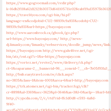
https://www.gogvoemail.com/redir.php?
k=16db2f118a62d12121b30373d641105711e028eabf19a135975b3612
https://travel4you.com/cgi-bin/hi.pl?
language=en&codjobid=CU2-98939c9a93J&codobj=CU2-
98939c9a93J&url=https://bayoujay.com
http://www.aaronbrock.ca/gbook/go.php?
url=https://www.bayoujay.com/
http://news-
dj.limasky.com/limasky/webservices/doodle_jump/news/link
https://bayoujay.com
http://www.gals4free.net/cgi-
bin/atx/out.cgi?c=1&u=https://bayoujay.com
https://vortez.net/revive2/www/delivery/ck.php?
ct=1&oaparams=2__bannerid=96__zoneid=7__cb=7b05f93fa3__
http://bnb.easytravel.com.tw/click.aspx?
no=3835&class=1&item=1001&area=6&url=http://bayoujay.com
https://trk.atomex.net/cgi-bin/tracker.fcgi/clk?
cr=8898&al=3369&sec=3623&pl=3646&as=3&l=0&aelp=-1&url=htt
http://c.ypcdn.com/2/c/rtd?rid=ffc1d0d8-e593-4a8d-
9f40-
aecd5a203a43&ptid=cf4fk84vhr&vrid=CYYhIBp8X1ApLY/ei7cwIa