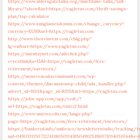
https://www.aldersgatetalks.org/lunchtime-talks/talk-
library/?show&url=https://eagletux.com/thrift-savings-
plan/tsp-calculator
https://www.sunglassesdomus.com/change_currency?
currency=EUR&url=https://eagletux.com
http://www.thorvinvear.com/chlg.php?
lg=en&uri=https://www.eagletux.com/
https://mientaynet.com/advclick.php?
o=textlink&u=15&l=https://eagletux.com/fers-
retirement/survivors/
https://mysevenoakscommunity.com/wp-
content/themes/discussionwp-child/ads_handler.php?
advert_id=9101&page_id=8335&url=https://eagletux.com
https://jobs-app.com/app/redr/?
url=https://eagletux.com/entry2.html
https://www.unizwa.edu.om/lange.php?
page=https://eagletux.com/fers-retirement/survivors/
https://bankeryd.info/umbraco/newsletterstudio/tracking/tr
nid=049033115073224118050114185049025186071014051044&e=18