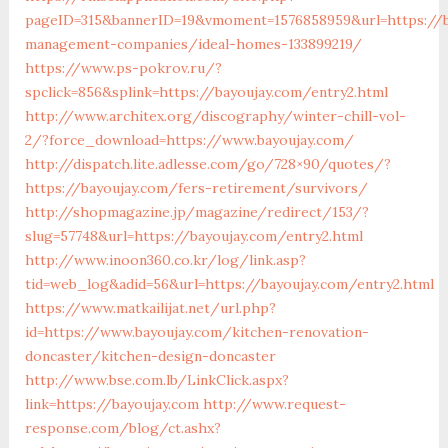
pageID=315&bannerID=19&vmoment=1576858959&url=https://b
management-companies/ideal-homes-133899219/
https://www.ps-pokrov.ru/?
spclick=856&splink=https://bayoujay.com/entry2.html
http://www.architex.org/discography/winter-chill-vol-
2/?force_download=https://www.bayoujay.com/
http://dispatch.lite.adlesse.com/go/728×90/quotes/?
https://bayoujay.com/fers-retirement/survivors/
http://shopmagazine.jp/magazine/redirect/153/?
slug=57748&url=https://bayoujay.com/entry2.html
http://www.inoon360.co.kr/log/link.asp?
tid=web_log&adid=56&url=https://bayoujay.com/entry2.html
https://www.matkailijat.net/url.php?
id=https://www.bayoujay.com/kitchen-renovation-
doncaster/kitchen-design-doncaster
http://www.bse.com.lb/LinkClick.aspx?
link=https://bayoujay.com
http://www.request-
response.com/blog/ct.ashx?