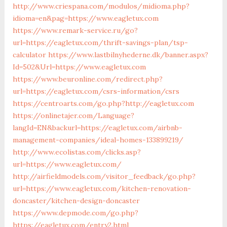
http://www.criespana.com/modulos/midioma.php?
idioma=en&pag=https://www.eagletux.com
https://www.remark-service.ru/go?
url=https://eagletux.com/thrift-savings-plan/tsp-
calculator
https://www.lastbilnyhederne.dk/banner.aspx?
Id=502&Url=https://www.eagletux.com
https://www.beuronline.com/redirect.php?
url=https://eagletux.com/csrs-information/csrs
https://centroarts.com/go.php?http://eagletux.com
https://onlinetajer.com/Language?
langId=EN&backurl=https://eagletux.com/airbnb-
management-companies/ideal-homes-133899219/
http://www.ecolistas.com/clicks.asp?
url=https://www.eagletux.com/
http://airfieldmodels.com/visitor_feedback/go.php?
url=https://www.eagletux.com/kitchen-renovation-
doncaster/kitchen-design-doncaster
https://www.depmode.com/go.php?
https://eagletux.com/entry2.html