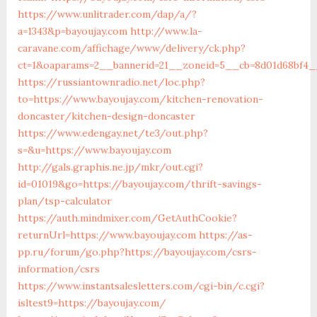
https://www.unlitrader.com/dap/a/?
a=1343&p=bayoujay.com
http://www.la-
caravane.com/affichage/www/delivery/ck.php?
ct=1&oaparams=2__bannerid=21__zoneid=5__cb=8d01d68bf4__
https://russiantownradio.net/loc.php?
to=https://www.bayoujay.com/kitchen-renovation-
doncaster/kitchen-design-doncaster
https://www.edengay.net/te3/out.php?
s=&u=https://www.bayoujay.com
http://gals.graphis.ne.jp/mkr/out.cgi?
id=01019&go=https://bayoujay.com/thrift-savings-
plan/tsp-calculator
https://auth.mindmixer.com/GetAuthCookie?
returnUrl=https://www.bayoujay.com
https://as-
pp.ru/forum/go.php?https://bayoujay.com/csrs-
information/csrs
https://www.instantsalesletters.com/cgi-bin/c.cgi?
isltest9=https://bayoujay.com/