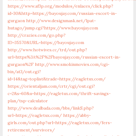
https://www.af3p.org/modulos/enlaces/click.php?
id=30&http=https://bayoujay.com/russian-escort-in-
gurgaon
http://www.designmask.net/lpat-
hutago/jump.cgi?https://www.bayoujay.com
http://crazies.com/go.php?
ID=35570&URL=https://bayoujay.com
http://www.hotwives.cc/trd/out.php?
url=https%3A%2F%2Fbayoujay.com/russian-escort-in-
gurgaon%2F
http://www.smokinmovies.com/cgi-
bin/at3/out.cgi?
id=14&tag=toplist&trade=https://eagletux.com/
https://orientaljam.com/crtr/cgi/out.cgi?
c=2&s=60&u=https://eagletux.com/thrift-savings-
plan/tsp-calculator
http://www.dealbada.com/bbs/linkS.php?
url=https://eagletux.com/
https://abby-
girls.com/out.php?url=https://eagletux.com/fers-
retirement/survivors/