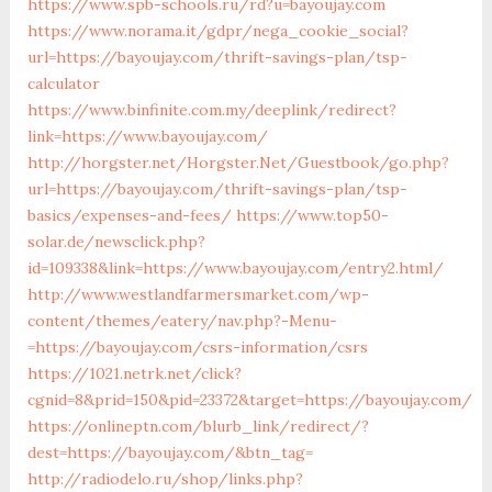
https://www.spb-schools.ru/rd?u=bayoujay.com
https://www.norama.it/gdpr/nega_cookie_social?
url=https://bayoujay.com/thrift-savings-plan/tsp-
calculator
https://www.binfinite.com.my/deeplink/redirect?
link=https://www.bayoujay.com/
http://horgster.net/Horgster.Net/Guestbook/go.php?
url=https://bayoujay.com/thrift-savings-plan/tsp-
basics/expenses-and-fees/
https://www.top50-
solar.de/newsclick.php?
id=109338&link=https://www.bayoujay.com/entry2.html/
http://www.westlandfarmersmarket.com/wp-
content/themes/eatery/nav.php?-Menu-
=https://bayoujay.com/csrs-information/csrs
https://1021.netrk.net/click?
cgnid=8&prid=150&pid=23372&target=https://bayoujay.com/
https://onlineptn.com/blurb_link/redirect/?
dest=https://bayoujay.com/&btn_tag=
http://radiodelo.ru/shop/links.php?