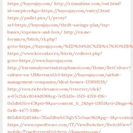
https://bayoujay.com/
http://s.tamahime.com/out.html?
id=onepiece&go=https://bayoujay.com/entry2.html
https://padlet.pics/1/proxy?
url=https://bayoujay.com/thrift-savings-plan/tsp-
basics/expenses-and-fees/
http://en.me-
forum.ru/bitrix/rk.php?
goto=https://bayoujay.com/%ED%94%BC%EB%A7%9D%E
https://www.koronker.ru/bitrix/redirect.php?
goto=https://www.bayoujay.com
http://kurumsalyonetimkutuphanesi.com/Home/SetCulture?
culture=en-US&returnUrl=https://bayoujay.com/airbnb-
management-companies/ideal-homes-133899219/
http://recs.richrelevance.com/rrserver/click?
a=07e21dcc8044df08&vg=7ef53d3e-15f3-4359-f3fc-
0a5db631ee47&pti=9&pa=content_6_2&hpi=11851&rti=2&sgs=
0a4b-4477-538b-
865db632df14&s=7l5m5l8urb17hj2r57o3uae9k2&pg=-1&p=conten
https://www.opsoftware.com/IT/ViewSwitcher/SwitchView?
mobile=True&returnUrl=http://bayoujay.com/