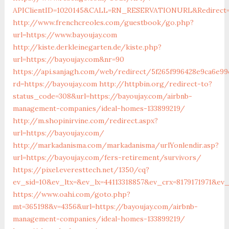
APIClientID=1020145&CALL=RN_RESERVATIONURL&Redirect=1
http://www.frenchcreoles.com/guestbook/go.php?
url=https://www.bayoujay.com
http://kiste.derkleinegarten.de/kiste.php?
url=https://bayoujay.com&nr=90
https://api.sanjagh.com/web/redirect/5f265f996428e9ca6e99
rd=https://bayoujay.com
http://httpbin.org/redirect-to?
status_code=308&url=https://bayoujay.com/airbnb-
management-companies/ideal-homes-133899219/
http://m.shopinirvine.com/redirect.aspx?
url=https://bayoujay.com/
http://markadanisma.com/markadanisma/urlYonlendir.asp?
url=https://bayoujay.com/fers-retirement/survivors/
https://pixel.everesttech.net/1350/cq?
ev_sid=10&ev_ltx=&ev_lx=44113318857&ev_crx=8179171971&ev
https://www.oahi.com/goto.php?
mt=365198&v=4356&url=https://bayoujay.com/airbnb-
management-companies/ideal-homes-133899219/