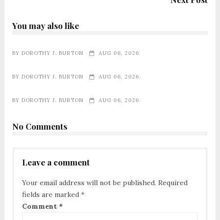
You may also like
BY
DOROTHY J. BURTON
AUG 06, 2026
BY
DOROTHY J. BURTON
AUG 06, 2026
BY
DOROTHY J. BURTON
AUG 06, 2026
No Comments
Leave a comment
Your email address will not be published.
Required
fields are marked
*
Comment
*