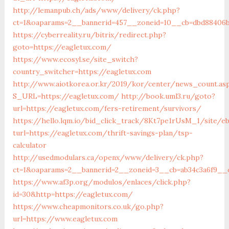
http://lemanpub.ch/ads/www/delivery/ck.php?
ct=1&oaparams=2__bannerid=457__zoneid=10__cb=dbd88406b
https://cyberreality.ru/bitrix/redirect.php?
goto=https://eagletux.com/
https://www.ecosyl.se/site_switch?
country_switcher=https://eagletux.com
http://www.aiotkorea.or.kr/2019/kor/center/news_count.as
S_URL=https://eagletux.com/
http://book.uml3.ru/goto?
url=https://eagletux.com/fers-retirement/survivors/
https://hello.lqm.io/bid_click_track/8Kt7pe1rUsM_1/site/e
turl=https://eagletux.com/thrift-savings-plan/tsp-
calculator
http://usedmodulars.ca/openx/www/delivery/ck.php?
ct=1&oaparams=2__bannerid=2__zoneid=3__cb=ab34c3a6f9__o
https://www.af3p.org/modulos/enlaces/click.php?
id=30&http=https://eagletux.com/
https://www.cheapmonitors.co.uk/go.php?
url=https://www.eagletux.com