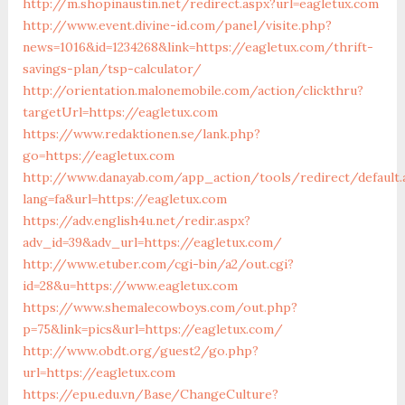
http://m.shopinaustin.net/redirect.aspx?url=eagletux.com
http://www.event.divine-id.com/panel/visite.php?
news=1016&id=1234268&link=https://eagletux.com/thrift-
savings-plan/tsp-calculator/
http://orientation.malonemobile.com/action/clickthru?
targetUrl=https://eagletux.com
https://www.redaktionen.se/lank.php?
go=https://eagletux.com
http://www.danayab.com/app_action/tools/redirect/default.
lang=fa&url=https://eagletux.com
https://adv.english4u.net/redir.aspx?
adv_id=39&adv_url=https://eagletux.com/
http://www.etuber.com/cgi-bin/a2/out.cgi?
id=28&u=https://www.eagletux.com
https://www.shemalecowboys.com/out.php?
p=75&link=pics&url=https://eagletux.com/
http://www.obdt.org/guest2/go.php?
url=https://eagletux.com
https://epu.edu.vn/Base/ChangeCulture?