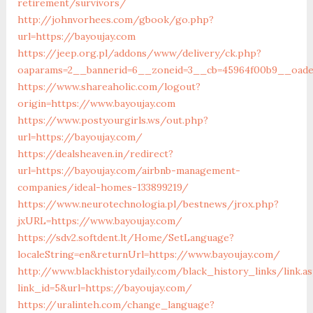
retirement/survivors/
http://johnvorhees.com/gbook/go.php?
url=https://bayoujay.com
https://jeep.org.pl/addons/www/delivery/ck.php?
oaparams=2__bannerid=6__zoneid=3__cb=45964f00b9__oades
https://www.shareaholic.com/logout?
origin=https://www.bayoujay.com
https://www.postyourgirls.ws/out.php?
url=https://bayoujay.com/
https://dealsheaven.in/redirect?
url=https://bayoujay.com/airbnb-management-
companies/ideal-homes-133899219/
https://www.neurotechnologia.pl/bestnews/jrox.php?
jxURL=https://www.bayoujay.com/
https://sdv2.softdent.lt/Home/SetLanguage?
localeString=en&returnUrl=https://www.bayoujay.com/
http://www.blackhistorydaily.com/black_history_links/link.a
link_id=5&url=https://bayoujay.com/
https://uralinteh.com/change_language?