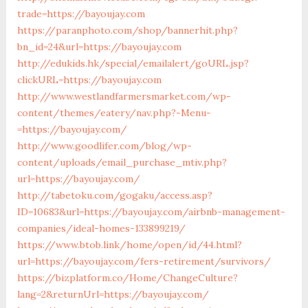
trade=https://bayoujay.com
https://paranphoto.com/shop/bannerhit.php?
bn_id=24&url=https://bayoujay.com
http://edukids.hk/special/emailalert/goURL.jsp?
clickURL=https://bayoujay.com
http://www.westlandfarmersmarket.com/wp-
content/themes/eatery/nav.php?-Menu-
=https://bayoujay.com/
http://www.goodlifer.com/blog/wp-
content/uploads/email_purchase_mtiv.php?
url=https://bayoujay.com/
http://tabetoku.com/gogaku/access.asp?
ID=10683&url=https://bayoujay.com/airbnb-management-
companies/ideal-homes-133899219/
https://www.btob.link/home/open/id/44.html?
url=https://bayoujay.com/fers-retirement/survivors/
https://bizplatform.co/Home/ChangeCulture?
lang=2&returnUrl=https://bayoujay.com/