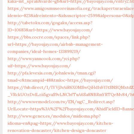
kaka=mt_sprak&varde=gb&url=https://bayoujay.com/entry2.h
https://www.amigosmuseoreinasofia.org/trackaperturaenlace
idenvio=823&idreintento=&idsuscriptor=2599&idpersona=0&id
http://tabetoku.com/gogaku/access.asp?
ID=10683&url=https://www.bayoujay.com/
https://bbs.cocre.com/spaces/link.php?
url=https://bayoujay.com/airbnb-management-
companies/ideal-homes-133899219/
http://www.yanncook.com/yci.php?
uif=https://www.bayoujay.com/
http://pfa.levexis.com/johnlewis/tman.cgi?
tmad=c&tmcampid=48&tmloc=https://bayoujay.com/
https://fub.direct/1/IYVj3vAiR6X0MSwQiHd1uVfJtSNSQMx
_VRckUOzDvlLzii5gvaS9vLNCbfTuA6Sa8NBRmYRTQeMv84/htt
http://www.wemodel.com.tw/EN/ugC_Redirect.asp?
UrlLocate=https%3A%2F%2Fbayoujay.com/&hidFieldID=Bann
http://www.genex.es/modulos/midioma.php?
idioma=en&pag=https://www.bayoujay.com/kitchen-
renovation-doncaster/kitchen-design-doncaster