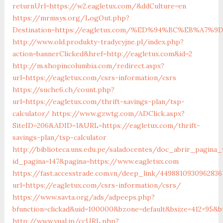
returnUrl=https://w2.eagletux.com/&ddCulture=en
https://mrmsys.org/LogOut.php?
Destination=https://eagletux.com/%ED%94%BC%EB%A
http://www.old.produkty-tradycyjne.pl/index.php?
action=bannerClicked&href=http://eagletux.com&id=2
http://m.shopincolumbia.com/redirect.aspx?
url=https://eagletux.com/csrs-information/csrs
https://suche6.ch/count.php?
url=https://eagletux.com/thrift-savings-plan/tsp-
calculator/
https://www.gzwtg.com/ADClick.aspx?
SiteID=206&ADID=1&URL=https://eagletux.com/thrift-
savings-plan/tsp-calculator
http://biblioteca.uns.edu.pe/saladocentes/doc_abrir_pagin
id_pagina=147&pagina=https://www.eagletux.com
https://fast.accesstrade.com.vn/deep_link/4498810930962836
url=https://eagletux.com/csrs-information/csrs/
https://www.savta.org/ads/adpeeps.php?
bfunction=clickad&uid=100000&bzone=default&bsize=412×95&b
http://www.yual.jp/ccURL.php?