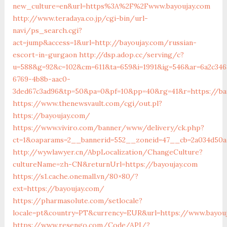
new_culture=en&url=https%3A%2F%2Fwww.bayoujay.com
http://www.teradaya.co.jp/cgi-bin/url-
navi/ps_search.cgi?
act=jump&access=1&url=http://bayoujay.com/russian-
escort-in-gurgaon
http://dsp.adop.cc/serving/c?
u=588&g=92&c=102&cm=611&ta=659&i=1991&ig=546&ar=6a2c346
6769-4b8b-aac0-
3ded67c3ad96&tp=50&pa=0&pf=10&pp=40&rg=41&r=https://ba
https://www.thenewsvault.com/cgi/out.pl?
https://bayoujay.com/
https://www.viviro.com/banner/www/delivery/ck.php?
ct=1&oaparams=2__bannerid=552__zoneid=47__cb=2a034d50a
http://wywlawyer.cn/AbpLocalization/ChangeCulture?
cultureName=zh-CN&returnUrl=https://bayoujay.com
https://s1.cache.onemall.vn/80×80/?
ext=https://bayoujay.com/
https://pharmasolute.com/setlocale?
locale=pt&country=PT&currency=EUR&url=https://www.bayou
https://www.resengo.com/Code/API/?