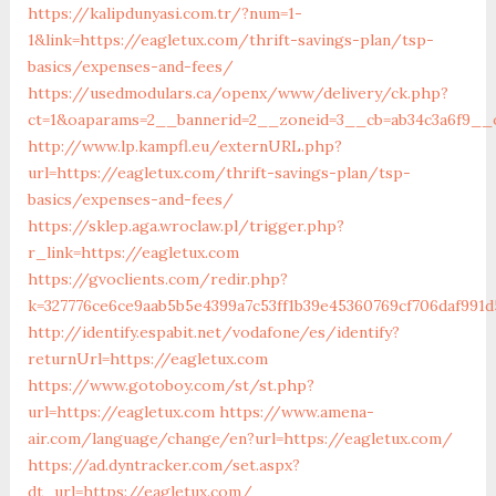
https://kalipdunyasi.com.tr/?num=1-
1&link=https://eagletux.com/thrift-savings-plan/tsp-
basics/expenses-and-fees/
https://usedmodulars.ca/openx/www/delivery/ck.php?
ct=1&oaparams=2__bannerid=2__zoneid=3__cb=ab34c3a6f9__o
http://www.lp.kampfl.eu/externURL.php?
url=https://eagletux.com/thrift-savings-plan/tsp-
basics/expenses-and-fees/
https://sklep.aga.wroclaw.pl/trigger.php?
r_link=https://eagletux.com
https://gvoclients.com/redir.php?
k=327776ce6ce9aab5b5e4399a7c53ff1b39e45360769cf706daf991d
http://identify.espabit.net/vodafone/es/identify?
returnUrl=https://eagletux.com
https://www.gotoboy.com/st/st.php?
url=https://eagletux.com
https://www.amena-
air.com/language/change/en?url=https://eagletux.com/
https://ad.dyntracker.com/set.aspx?
dt_url=https://eagletux.com/