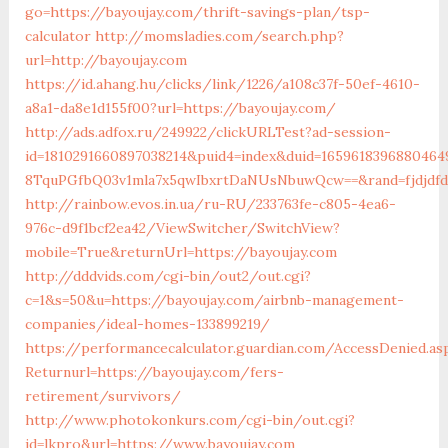
go=https://bayoujay.com/thrift-savings-plan/tsp-
calculator
http://momsladies.com/search.php?
url=http://bayoujay.com
https://id.ahang.hu/clicks/link/1226/a108c37f-50ef-4610-
a8a1-da8e1d155f00?url=https://bayoujay.com/
http://ads.adfox.ru/249922/clickURLTest?ad-session-
id=1810291660897038214&puid4=index&duid=16596183968804
8TquPGfbQ03v1mla7x5qwIbxrtDaNUsNbuwQcw==&rand=fjdjdfd&
http://rainbow.evos.in.ua/ru-RU/233763fe-c805-4ea6-
976c-d9f1bcf2ea42/ViewSwitcher/SwitchView?
mobile=True&returnUrl=https://bayoujay.com
http://dddvids.com/cgi-bin/out2/out.cgi?
c=1&s=50&u=https://bayoujay.com/airbnb-management-
companies/ideal-homes-133899219/
https://performancecalculator.guardian.com/AccessDenied.as
Returnurl=https://bayoujay.com/fers-
retirement/survivors/
http://www.photokonkurs.com/cgi-bin/out.cgi?
id=lkpro&url=https://www.bayoujay.com