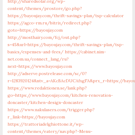
http://sharedsolar.org/wp-
content/themes/prostore/go.php?
https://bayoujay.com/thrift-savings-plan/tsp-calculator
https://agco-rm.ru/bitrix/redirect.php?
goto=https://bayoujay.com
http://mosthairy.com/fcj/out.php?
s=45&url=https://bayoujay.com/thrift-savings-plan/tsp-
basics/expenses-and-fees/
https://cabinet.nim-
net.com.ua/connect_lang/ru?
next=https://www.bayoujay.com
http://adserve.postrelease.com/sc/0?
r=1283920124&ntv_a=AKcBAcDUCAfxgFA&prx_r=https://bayou
https://www.redaktionen.se/lank.php?
go=https://www.bayoujay.com/kitchen-renovation-
doncaster/kitchen-design-doncaster
https://www.nakulasers.com/trigger.php?
r_link=https://bayoujay.com
https://trattoriadelghiottone.it/wp-
content/themes/eatery/nav.php?-Menu-