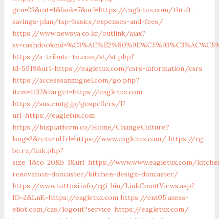
gen=23&cat=1&lank=7&url=https://eagletux.com/thrift-
savings-plan/tsp-basics/expenses-and-fees/
https://www.newsya.co.kr/outlink/ajax?
sv=cashdoc&md=%C3%AC%E2%80%9E%C5%93%C3%AC%C5%A
https://a-tribute-to.com/st/st.php?
id=5019&url=https://eagletux.com/csrs-information/csrs
https://accesssanmiguel.com/go.php?
item=1132&target=https://eagletux.com
https://sns.emtg.jp/gospellers/l?
url=https://eagletux.com
https://bizplatform.co/Home/ChangeCulture?
lang=2&returnUrl=https://www.eagletux.com/
https://rg-
be.ru/link.php?
size=1&to=20&b=1&url=https://www.www.eagletux.com/kitche
renovation-doncaster/kitchen-design-doncaster/
https://www.tuttosi.info/cgi-bin/LinkCountViews.asp?
ID=2&LnK=https://eagletux.com
https://ent05.axess-
eliot.com/cas/logout?service=https://eagletux.com/