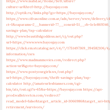
https://www.isahd.ae/Home/SetCulture?
culture=ar&href=http://bayoujay.com
http://optik.ru/links.php?go=https://bayoujay.com/
https://www.cifrasonline.com.ar/ads/server/www/delivery/c
ct=1&oaparams=2__bannerid=77__zoneid=51__cb=1e1e869346__
savings-plan/tsp-calculator
http://www.beautifulgoddess.net/cj/out.php?
url=https://www.www.bayoujay.com
https://click.em.stcatalog.net/c4/?/1751497369_394582106
information/csrs
https://www.madmanmovies.com/redirect.php?
action=url&goto=bayoujay.com/
https://www.postyourgirls.ws/out.php?
url=https://bayoujay.com/thrift-savings-plan/tsp-
calculator
http://amateurlesbiansex.com/cgi-
bin/atx/out.cgi?s=65&u=https://bayoujay.com
https://api-
prod.wallstreetcn.com/redirect?
read_model=false&target_article_id=3066986&target_uri=h
retirement/survivors/