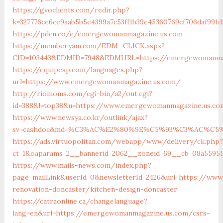
https://gvoclients.com/redir.php?
k=327776ce6ce9aab5b5e4399a7c53ff1b39e45360769cf706daf991
https://pdcn.co/e/emergewomanmagazine.us.com
https://member.yam.com/EDM_CLICK.aspx?
CID=103443&EDMID=7948&EDMURL=https://emergewom
https://equipesp.com/languages.php?
url=https://www.emergewomanmagazine.us.com/
http://riomoms.com/cgi-bin/a2/out.cgi?
id=388&l=top38&u=https://www.emergewomanmagazine.us.c
https://www.newsya.co.kr/outlink/ajax?
sv=cashdoc&md=%C3%AC%E2%80%9E%C5%93%C3%AC%C5%A
https://ads.virtuopolitan.com/webapp/www/delivery/ck.php?
ct=1&oaparams=2__bannerid=2062__zoneid=69__cb=08a5595
https://www.mails-news.com/index.php?
page=mailLink&userId=0&newsletterId=2426&url=https://ww
renovation-doncaster/kitchen-design-doncaster
https://catraonline.ca/changelanguage?
lang=en&url=https://emergewomanmagazine.us.com/csrs-