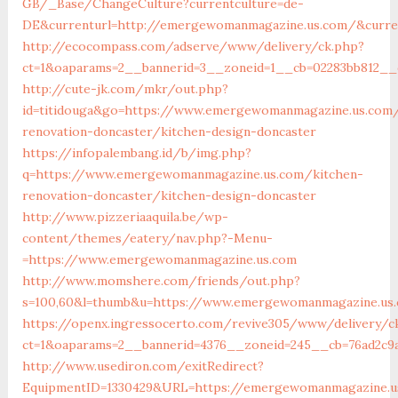
GB/_Base/ChangeCulture?currentculture=de-
DE&currenturl=http://emergewomanmagazine.us.com/&curren
http://ecocompass.com/adserve/www/delivery/ck.php?
ct=1&oaparams=2__bannerid=3__zoneid=1__cb=02283bb812__
http://cute-jk.com/mkr/out.php?
id=titidouga&go=https://www.emergewomanmagazine.us.com/
renovation-doncaster/kitchen-design-doncaster
https://infopalembang.id/b/img.php?
q=https://www.emergewomanmagazine.us.com/kitchen-
renovation-doncaster/kitchen-design-doncaster
http://www.pizzeriaaquila.be/wp-
content/themes/eatery/nav.php?-Menu-
=https://www.emergewomanmagazine.us.com
http://www.momshere.com/friends/out.php?
s=100,60&l=thumb&u=https://www.emergewomanmagazine.us
https://openx.ingressocerto.com/revive305/www/delivery/c
ct=1&oaparams=2__bannerid=4376__zoneid=245__cb=76ad2c9
http://www.usediron.com/exitRedirect?
EquipmentID=1330429&URL=https://emergewomanmagazine.u