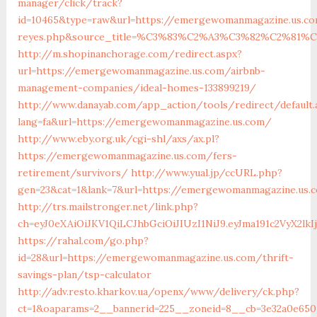
manager/click/track?
id=10465&type=raw&url=https://emergewomanmagazine.us.com&
reyes.php&source_title=%C3%83%C2%A3%C3%82%C
http://m.shopinanchorage.com/redirect.aspx?
url=https://emergewomanmagazine.us.com/airbnb-
management-companies/ideal-homes-133899219/
http://www.danayab.com/app_action/tools/redirect/default.
lang=fa&url=https://emergewomanmagazine.us.com/
http://www.eby.org.uk/cgi-shl/axs/ax.pl?
https://emergewomanmagazine.us.com/fers-
retirement/survivors/
http://www.yual.jp/ccURL.php?
gen=23&cat=1&lank=7&url=https://emergewomanmagazine.us.
http://trs.mailstronger.net/link.php?
ch=eyJ0eXAiOiJKV1QiLCJhbGciOiJIUzI1NiJ9.eyJma191c2V
https://rahal.com/go.php?
id=28&url=https://emergewomanmagazine.us.com/thrift-
savings-plan/tsp-calculator
http://adv.resto.kharkov.ua/openx/www/delivery/ck.php?
ct=1&oaparams=2__bannerid=225__zoneid=8__cb=3e32a0e65