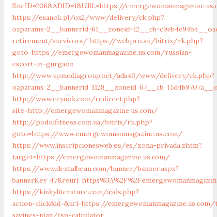
SiteID=206&ADID=1&URL=https://emergewomanmagazine.us.
https://esanok.pl/ox2/www/delivery/ck.php?
oaparams=2__bannerid=61__zoneid=12__cb=c9eb4e94b4__oad
retirement/survivors/
https://webpro.su/bitrix/rk.php?
goto=https://emergewomanmagazine.us.com/russian-
escort-in-gurgaon
http://www.upmediagroup.net/ads40/www/delivery/ck.php?
oaparams=2__bannerid=1128__zoneid=67__cb=15d4b9707a__o
http://www.erynok.com/redirect.php?
site=http://emergewomanmagazine.us.com/
http://podolfitness.com.ua/bitrix/rk.php?
goto=https://www.emergewomanmagazine.us.com/
https://www.inscripcionesweb.es/es/zona-privada.zhtm?
target=https://emergewomanmagazine.us.com/
https://www.dentalbean.com/banner/banner.aspx?
bannerKey=47&reurl=https%3A%2F%2Femergewomanmagazine
https://kinkyliterature.com/axds.php?
action=click&id=&url=https://emergewomanmagazine.us.com/t
savings-plan/tsp-calculator