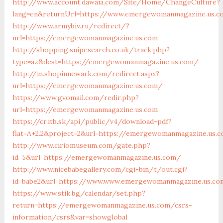
http://www.account.dawaia.com/Site/Home/ChangeCulture?
lang=en&returnUrl=https://www.emergewomanmagazine.us.c
http://www.armybiv.ru/redirect/?
url=https://emergewomanmagazine.us.com
http://shopping.snipesearch.co.uk/track.php?
type=az&dest=https://emergewomanmagazine.us.com/
http://m.shopinnewark.com/redirect.aspx?
url=https://emergewomanmagazine.us.com/
https://www.gvomail.com/redir.php?
url=https://emergewomanmagazine.us.com
https://cr.itb.sk/api/public/v4/download-pdf?
flat=A+2.2&project=2&url=https://emergewomanmagazine.us.
http://www.ciriomuseum.com/gate.php?
id=5&url=https://emergewomanmagazine.us.com/
http://www.nicebabegallery.com/cgi-bin/t/out.cgi?
id=babe2&url=https://www.www.emergewomanmagazine.us.co
https://www.stik.bg/calendar/set.php?
return=https://emergewomanmagazine.us.com/csrs-
information/csrs&var=showglobal