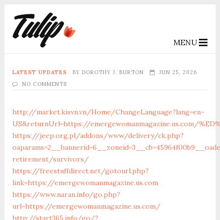
MENU
LATEST UPDATES
BY
DOROTHY J. BURTON
JUN 25, 2026
NO COMMENTS
http://market.kisvn.vn/Home/ChangeLanguage?lang=en-
US&returnUrl=https://emergewomanmagazine.us.com
https://jeep.org.pl/addons/www/delivery/ck.php?
oaparams=2__bannerid=6__zoneid=3__cb=45964f00b9__oade
retirement/survivors/
https://freestuffdirect.net/gotourl.php?
link=https://emergewomanmagazine.us.com
https://www.naran.info/go.php?
url=https://emergewomanmagazine.us.com/
http://start365.info/go/?