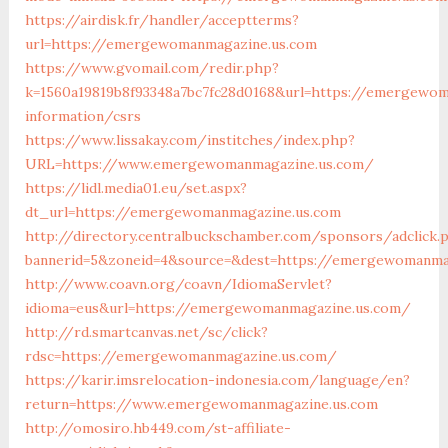
https://airdisk.fr/handler/acceptterms?
url=https://emergewomanmagazine.us.com
https://www.gvomail.com/redir.php?
k=1560a19819b8f93348a7bc7fc28d0168&url=https://emergewom
information/csrs
https://www.lissakay.com/institches/index.php?
URL=https://www.emergewomanmagazine.us.com/
https://lidl.media01.eu/set.aspx?
dt_url=https://emergewomanmagazine.us.com
http://directory.centralbuckschamber.com/sponsors/adclick.
bannerid=5&zoneid=4&source=&dest=https://emergewomanma
http://www.coavn.org/coavn/IdiomaServlet?
idioma=eus&url=https://emergewomanmagazine.us.com/
http://rd.smartcanvas.net/sc/click?
rdsc=https://emergewomanmagazine.us.com/
https://karir.imsrelocation-indonesia.com/language/en?
return=https://www.emergewomanmagazine.us.com
http://omosiro.hb449.com/st-affiliate-