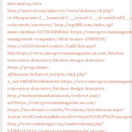
information/csrs
http://unored.com/adserver/www/delivery/ck.php?
ct=1&oaparams=2__bannerid=3__zoneid=3__cb=aada3cad13__
retirement/survivors/
http://sqc888.com/index.cgi?
mnm=click&no=1217192448&link=https://emergewomanmagazin
management-companies/ideal-homes-133899219/
http://w2003.thenet.com.tw/LinkClick.aspx?
link=https://www.emergewomanmagazine.us.com/kitchen-
renovation-doncaster/kitchen-design-doncaster
https://programma-
affiliazione.holyart.it/scripts/click.php?
a_aid=1481365644&desturl=https://www.emergewomanmagazin
renovation-doncaster/kitchen-design-doncaster
http://m.shopinmanhattan.com/redirect.aspx?
url=https://emergewomanmagazine.us.com/
https://sso.demarco.com.br/Producao/Autenticacao.aspx?
Action=VerifCredencial&ReturnUrl=https%3A%2F%2Femerge
http://www.ombdesign.com/cambioIdioma.php?
l=EN&ref=http://emergewomanmagazine.us.com/