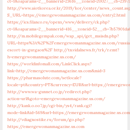
ct=1&oaparams=2__bannerid=23616__zoneid=20027__cb=2397
http://www.aiotkorea.or.kr/2019/kor/center/news_count.as
S_URL=https://emergewomanmagazine.us.com/entry2.html
https://ics.filanco.ru/openx/www/delivery/ck.php?
ct=1&oaparams=2__bannerid=416__zoneid=52__cb=7b57901d
http://m.mobilegempak.com/wap_api/get_msisdn.php?
URL=https%3A%2F%2Femergewomanmagazine.us.com/russia
escort-in-gurgaon%2F
http://tn.vidalnews.fr/trk/r.emt?
h=emergewomanmagazine.us.com/
https://worldinfomall.com/LinkClick.aspx?
link=http://emergewomanmagazine.us.com&mid=3
https://pharmasolute.com/setlocale?
locale=pt&country=PT&currency=EUR&url=https://emergewo
http://www.wa-gunnet.co.jp/redirect.php?
action=url&goto=emergewomanmagazine.us.com/
http://kank.o.oo7.jp/cgi-bin/ys4/rank.cgi?
mode=link&id=569&url=https://emergewomanmagazine.us.co
http://vdiagnostike.ru/forum/go.php?
https://emergewomanmagazine.us.com