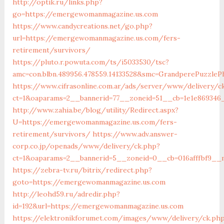
http://optik.ru/links.php?
go=https://emergewomanmagazine.us.com
https://www.candycreations.net/go.php?
url=https://emergewomanmagazine.us.com/fers-
retirement/survivors/
https://pluto.r.powuta.com/ts/i5033530/tsc?
amc=con.blbn.489956.478559.14133528&smc=GrandperePuzzl
https://www.cifrasonline.com.ar/ads/server/www/delivery/c
ct=1&oaparams=2__bannerid=77__zoneid=51__cb=1e1e869346
http://www.zahia.be/blog/utility/Redirect.aspx?
U=https://emergewomanmagazine.us.com/fers-
retirement/survivors/
https://www.adv.answer-
corp.co.jp/openads/www/delivery/ck.php?
ct=1&oaparams=2__bannerid=5__zoneid=0__cb=016afffbf9__
https://zebra-tv.ru/bitrix/redirect.php?
goto=https://emergewomanmagazine.us.com
http://leohd59.ru/adredir.php?
id=192&url=https://emergewomanmagazine.us.com
https://elektronikforumet.com/images/www/delivery/ck.ph