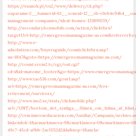
https://esanok.pl/ox2/www/delivery/ck.php?
oaparams=2__bannerid=61__zoneid=12__cb=c9eb4e94b4__oad
management-companies/ideal-homes-133899219/
http://secondary.lccsmobile.com/action/clickthru?
targetUrl=http://emergewomanmagazine.us.com&referrerK
http://www.e-
adsolution.com/buyersguide/countclickthru.asp?
us=1847&goto=https://emergewomanmagazine.us.com/
http://count.erois2.tv/cgi/out.cgi?
cd=i&id=matome_footer&go=https://www.emergewomanmagaz
http://www.tao536.com/gourl.asp?
url=https://emergewomanmagazine.us.com/fers-
retirement/survivors/
http://www.ino2.se/stats/clickmobile.php?
url=/UNT/bortom_det_synliga__filmen_om_hilma_af_klint/
http://crm.innovaeducacion.com/Auxiliar/Campania/archivo.a
linkendok=1&acmarkinnova=9&cmarkinnova=0&emarkinnova=0&
49c7-45cd-a0bb-2ae1552d2dda&nop=1&ancla=