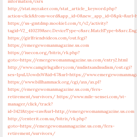
information/csrs
http://stat.myzaker.com/stat_article_keyword.php?
action=click&from=word&app_id=0&new_app_id=0&pk=&url=
https://us-gmtdmp.mookie1.com/t/v2/activity?
tagid=V2_410239&src.DeviceType=c&src.MatchType=b&src.En
https://girlfriendvideos.com/out.fcgi?
https://emergewomanmagazine.us.com
https://iuecon.org/bitrix/rk.php?
goto=https://emergewomanmagazine.us.com/entry2.html
http://www.camgirlsgallery.com/nudistsandnudism/out.cgi?
ses=1puLUowdxW&id=67&url=https://www.emergewomanmaga
https://www.billhammack.org/cgi/axs/ax.pl?
https://emergewomanmagazine.us.com/fers-
retirement/survivors/
https://www.mile-sensei.com/st-
manager/click/track?
id=3421&type=raw&url=http://emergewomanmagazine.us.com
http://centerit.com.ua/bitrix/rk.php?
goto=https://emergewomanmagazine.us.com/fers-
retirement/survivors/