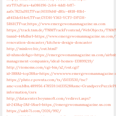
strTFAdVars=4a086196-2c64-4dd1-bff7-
aa0c7823a393,TFvar,00319d4f-d81c-4818-81b1-
a8413dc614e6,TFvar,GYDH-Y363-YCFJ-DFGH-
5R6H,TFvar,https://www.emergewomanmagazine.us.com
https://track.tnm.de/TNMTrackFrontend/WebObjects/TNMT
tnmid=44&dlurl=https://www.emergewomanmagazine.us.com/
renovation-doncaster/kitchen-design-doncaster
http://minlove.biz/out.html?
id=nhmode&go=https://emergewomanmagazine.us.com/airbn
management-companies/ideal-homes-133899219/
http://riomoms.com/cgi-bin/a2/out.cgi?
id=388&l=top38&u=https://www.www.emergewomanmagazine.
https://pluto.r.powuta.com/ts/i5033530/tsc?
amc=con.blbn.489956.478559.14133528&smc=GrandperePuzzle
information/csrs
http://datacenter.boyunsoft.com/redirect.aspx?
id=243&q=2&f=1&url=https://emergewomanmagazine.us.com
https://aabb71.com/2026/992/