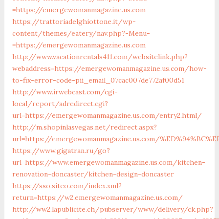
=https://emergewomanmagazine.us.com
https://trattoriadelghiottone.it/wp-
content/themes/eatery/nav.php?-Menu-
=https://emergewomanmagazine.us.com
http://www.vacationrentals411.com/websitelink.php?
webaddress=https://emergewomanmagazine.us.com/how-
to-fix-error-code-pii_email_07cac007de772af00d51
http://www.irwebcast.com/cgi-
local/report/adredirect.cgi?
url=https://emergewomanmagazine.us.com/entry2.html/
http://m.shopinlasvegas.net/redirect.aspx?
url=https://emergewomanmagazine.us.com/%ED%94%
https://www.gigatran.ru/go?
url=https://www.emergewomanmagazine.us.com/kitchen-
renovation-doncaster/kitchen-design-doncaster
https://sso.siteo.com/index.xml?
return=https://w2.emergewomanmagazine.us.com/
http://ww2.lapublicite.ch/pubserver/www/delivery/ck.php?