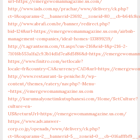
url=https://emergewomanmagazine.us.com/
http://www.iads.com.np/prachar/www/delivery/ck.php?
ct=1&oaparams=2__bannerid=23692__zoneid=80__cb=b64fc8c
http://www.abrafi.com.br/banner/redirect.php?
bid=124&url=https://emergewomanmagazine.us.com/airbnb-
management-companies/ideal-homes-133899219/
http://t.agrantsem.com/tt.aspx?cus=216&eid=1&p=216-2-
71016b553a1fa2c9.3b14d1d7ea8d5f86&d=https://emergewomanm
https://www.finitro.com/setlocale?
locale=fr&country=CA&currency=CAD&url=https://emergewo
http://www.restaurant-la-peniche.fr/wp-
content/themes/eatery/nav.php?-Menu-
=https://emergewomanmagazine.us.com
http://kurumsalyonetimkutuphanesi.com/Home/SetCulture?
culture=en-
US&returnUrl=https://emergewomanmagazine.us.com/
https://www.adv.answer-
corp.co.jp/openads/www/delivery/ck.php?
ct=1&oaparams=2__bannerid=5__zoneid=0__cb=016afffbf9__