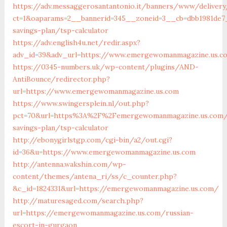
https://adv.messaggerosantantonio.it/banners/www/delivery
ct=1&oaparams=2__bannerid=345__zoneid=3__cb=dbb1981de7
savings-plan/tsp-calculator
https://adv.english4u.net/redir.aspx?
adv_id=39&adv_url=https://www.emergewomanmagazine.us.c
https://0345-numbers.uk/wp-content/plugins/AND-
AntiBounce/redirector.php?
url=https://www.emergewomanmagazine.us.com
https://www.swingersplein.nl/out.php?
pct=70&url=https%3A%2F%2Femergewomanmagazine.us.com/t
savings-plan/tsp-calculator
http://ebonygirlstgp.com/cgi-bin/a2/out.cgi?
id=36&u=https://www.emergewomanmagazine.us.com
http://antenna.wakshin.com/wp-
content/themes/antena_ri/ss/c_counter.php?
&c_id=1824331&url=https://emergewomanmagazine.us.com/
http://maturesaged.com/search.php?
url=https://emergewomanmagazine.us.com/russian-
escort-in-gurgaon