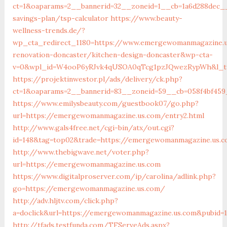
ct=1&oaparams=2__bannerid=32__zoneid=1__cb=1a6d288dec_
savings-plan/tsp-calculator
https://www.beauty-
wellness-trends.de/?
wp_cta_redirect_1180=https://www.emergewomanmagazine.u
renovation-doncaster/kitchen-design-doncaster&wp-cta-
v=0&wpl_id=W4ooP6yRJvk4qUSOA0qTcg1pzJQwezRypWh&l_ty
https://projektinwestor.pl/ads/delivery/ck.php?
ct=1&oaparams=2__bannerid=83__zoneid=59__cb=058f4bf45
https://www.emilysbeauty.com/guestbook07/go.php?
url=https://emergewomanmagazine.us.com/entry2.html
http://www.gals4free.net/cgi-bin/atx/out.cgi?
id=148&tag=top02&trade=https://emergewomanmagazine.us.
http://www.thebigwave.net/voter.php?
url=https://emergewomanmagazine.us.com
https://www.digitalproserver.com/ip/carolina/adlink.php?
go=https://emergewomanmagazine.us.com/
http://adv.hljtv.com/click.php?
a=doclick&url=https://emergewomanmagazine.us.com&pubid=
http://tfads.testfunda.com/TFServeAds.aspx?