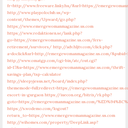
fr=http://www.freeware.linky.hu/&url=https://emergewoman
http://www.playpoloclub.us/wp-
content/themes/Upward/go.php?
https://www.emergewomanmagazine.us.com
https://www.redaktionen.se/lank.php?
go=https://emergewomanmagazine.us.com/fers-
retirement/survivors/
http://adv.hljtv.com/click.php?
a=doclick&url=http://emergewomanmagazine.us.com/&pubid=
http://www.omatgp.com/cgi-bin/atc/out.cgi?
id=17&u=https://www.emergewomanmagazine.us.com/thrift-
savings-plan/tsp-calculator
http://sleepyjesus.net/board/index.php?
thememode=full;redirect=https://emergewomanmagazine.us.c
escort-in-gurgaon
https://iuecon.org/bitrix/rk.php?
goto=https://emergewomanmagazine.us.com/%ED%94
https://s.wodemo.com/logout?
return_to=https://www.emergewomanmagazine.us.com
http://wihomes.com/property/DeepLink.asp?