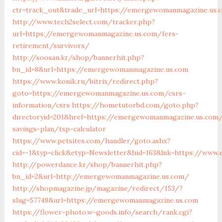
ctr=track_out&trade_url=https://emergewomanmagazine.us.
http://www.tech2select.com/tracker.php?
url=https://emergewomanmagazine.us.com/fers-
retirement/survivors/
http://soosan.kr/shop/bannerhit.php?
bn_id=8&url=https://emergewomanmagazine.us.com
https://www.konik.ru/bitrix/redirect.php?
goto=https://emergewomanmagazine.us.com/csrs-
information/csrs
https://hometutorbd.com/goto.php?
directoryid=201&href=https://emergewomanmagazine.us.com/
savings-plan/tsp-calculator
https://www.petsites.com/handler/goto.ashx?
cid=-1&typ=click&etyp=Newsletter&hid=163&lnk=https://ww
http://powerdance.kr/shop/bannerhit.php?
bn_id=2&url=http://emergewomanmagazine.us.com/
http://shopmagazine.jp/magazine/redirect/153/?
slug=57748&url=https://emergewomanmagazine.us.com
https://flower-photo.w-goods.info/search/rank.cgi?