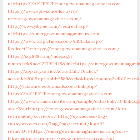
url=https%3A%2F%2Femergewomanmagazine.us.com
https://www.spb-schools.ru/rd?
u=emergewomanmagazine.us.com/
http://www.yibone.com/redirect.asp?
url=https://emergewomanmagazine.us.com
https://www.tcspictures.com/AdClicks.aspx?
RedirectTo=https://emergewomanmagazine.us.com/
https://sqc888.com/index.cgi?
mnm=click&no=1217192448&link=https://emergewomanmagazin
https://app.cityzen.io/ActionCall/Onclick?
actionId=200&optionId=5589&s=kok1ops4epqmpy2xdh10ezxe&
http://libaware.economads.com/link.php?
https%3A%2F%2Femergewomanmagazine.us.com
https://www.transformsite.com/sample/data/linkv33/linkv.cg
site=7&url=https://emergewomanmagazine.us.com/fers-
retirement/survivors/
http://syncaccess-hag-
cap.syncronex.com/hag/cap/account/logoff?
returnUrl=https://emergewomanmagazine.us.com/csrs-
information/csrs
http://www.spicytitties.com/cgi-