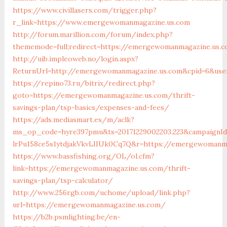
https://www.civillasers.com/trigger.php?
r_link=https://www.emergewomanmagazine.us.com
http://forum.marillion.com/forum/index.php?
thememode=full;redirect=https://emergewomanmagazine.us.
http://uib.impleoweb.no/login.aspx?
ReturnUrl=http://emergewomanmagazine.us.com&cpid=6&use
https://repino73.ru/bitrix/redirect.php?
goto=https://emergewomanmagazine.us.com/thrift-
savings-plan/tsp-basics/expenses-and-fees/
https://ads.mediasmart.es/m/aclk?
ms_op_code=hyre397pmu&ts=20171229002203.223&campaignId=
lrPu158ce5s1ytdjakVkvLIIUk0Cq7Q&r=https://emerge
https://www.bassfishing.org/OL/ol.cfm?
link=https://emergewomanmagazine.us.com/thrift-
savings-plan/tsp-calculator/
http://www.256rgb.com/uchome/upload/link.php?
url=https://emergewomanmagazine.us.com/
https://b2b.psmlighting.be/en-