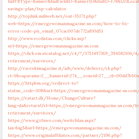
hidTBType=Banner&hidFieldID=BannerID&hidID=179&UrlLocat
savings-plan/tsp-calculator
http://toplink.miliweb.net/out-35171.php?
web=https://emergewomanmagazine.us.com/how-to-fix-
error-code-pii_email_07cac007de772af00d51
http://www.ecolistas.com/clicks.asp?
url=https://emergewomanmagazine.us.com
https://click.em.stcatalog.net/c4/?/1751497369_39458210
retirement/survivors/
http://raceskimagazine.it/adv/www/delivery/ck.php?
ct=1&oaparams=2__bannerid=274__zoneid=27__cb=00dd7b50
https://httpbin.org/redirect-to?
status_code=308&url=https://emergewomanmagazine.us.com
https://eatart.dk/Home/ChangeCulture?
lang=da&returnUrl=https://emergewomanmagazine.us.com/fe
retirement/survivors/
https://www.gzfuwo.com/switchlan.aspx?
lan=big5&url=https://emergewomanmagazine.us.com/
https://www.originalaffiliates.com/partner/2196.php?