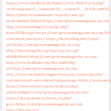
https://www.vilstalbote.de/banner/www/delivery/ck.php?
ct=1&oaparams=2__bannerid=29__zoneid=0__cb=6deca460d7
http://photo.tetsumania.net/search/rank.cgi?
mode=link&id=10&url=https://emergewomanmagazine.us.com
http://accesssanmiguel.com/go.php?
item=1132&target=https://emergewomanmagazine.us.com/fer
retirement/survivors/
https://heytracking.info/r.php?
url=https://emergewomanmagazine.us.com/
http://facesitting.biz/cgi-bin/top/out.cgi?
id=kkkkk&url=https://emergewomanmagazine.us.com/
http://www.dealbada.com/bbs/linkS.php?
url=http://emergewomanmagazine.us.com
http://www.catchmarketingservices.com/tracker1pt.php?
var1=udemyvar2=adwordsvar3=phppstpage=https://www.eme
https://www.colofor.com.tw/redirect.php?
action=url&goto=emergewomanmagazine.us.com/
https://m.tvpodolsk.ru/bitrix/rk.php?
goto=https://emergewomanmagazine.us.com
http://linky.hu/go?