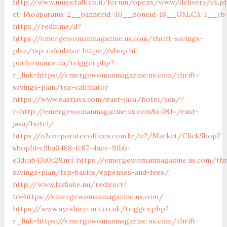
http://www.musictalk.co.il/forum/openx/www/delivery/ck.p
ct=1&oaparams=2__bannerid=40__zoneid=18__OXLCA=1__cb=
https://redir.me/d?
https://emergewomanmagazine.us.com/thrift-savings-
plan/tsp-calculator
https://shop.hi-
performance.ca/trigger.php?
r_link=https://emergewomanmagazine.us.com/thrift-
savings-plan/tsp-calculator
https://www.eastjava.com/east-java/hotel/ads/?
r=http://emergewomanmagazine.us.com&i=3&f=/east-
java/hotel/
https://o2corporateeoffices.com.br/o2/Market/ClickShop?
shopId=c9ba0468-fc87-4aee-91bb-
e3dcab43a0c2&url=https://emergewomanmagazine.us.com/thr
savings-plan/tsp-basics/expenses-and-fees/
http://www.laxfiske.nu/redirect?
to=https://emergewomanmagazine.us.com/
https://www.ayrshire-art.co.uk/trigger.php?
r_link=https://emergewomanmagazine.us.com/thrift-