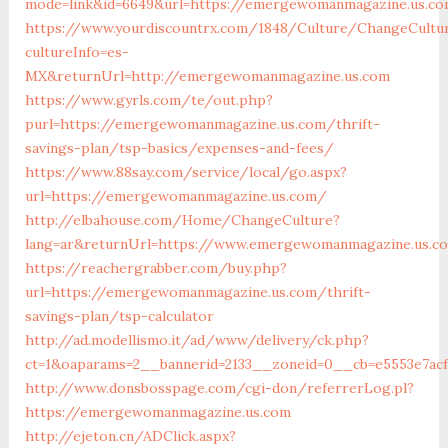
mode=link&id=6649&url=https://emergewomanmagazine.us.c
https://www.yourdiscountrx.com/1848/Culture/ChangeCultu
cultureInfo=es-
MX&returnUrl=http://emergewomanmagazine.us.com
https://www.gyrls.com/te/out.php?
purl=https://emergewomanmagazine.us.com/thrift-
savings-plan/tsp-basics/expenses-and-fees/
https://www.88say.com/service/local/go.aspx?
url=https://emergewomanmagazine.us.com/
http://elbahouse.com/Home/ChangeCulture?
lang=ar&returnUrl=https://www.emergewomanmagazine.us.c
https://reachergrabber.com/buy.php?
url=https://emergewomanmagazine.us.com/thrift-
savings-plan/tsp-calculator
http://ad.modellismo.it/ad/www/delivery/ck.php?
ct=1&oaparams=2__bannerid=2133__zoneid=0__cb=e5553e7ac
http://www.donsbosspage.com/cgi-don/referrerLog.pl?
https://emergewomanmagazine.us.com
http://ejeton.cn/ADClick.aspx?