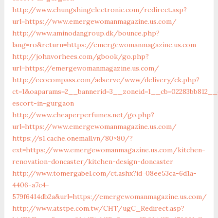
http://www.chungshingelectronic.com/redirect.asp?
url=https://www.emergewomanmagazine.us.com/
http://www.aminodangroup.dk/bounce.php?
lang=ro&return=https://emergewomanmagazine.us.com
http://johnvorhees.com/gbook/go.php?
url=https://emergewomanmagazine.us.com/
http://ecocompass.com/adserve/www/delivery/ck.php?
ct=1&oaparams=2__bannerid=3__zoneid=1__cb=02283bb812__
escort-in-gurgaon
http://www.cheaperperfumes.net/go.php?
url=https://www.emergewomanmagazine.us.com/
https://s1.cache.onemall.vn/80×80/?
ext=https://www.emergewomanmagazine.us.com/kitchen-
renovation-doncaster/kitchen-design-doncaster
http://www.tomergabel.com/ct.ashx?id=08ee53ca-6d1a-
4406-a7c4-
579f6414db2a&url=https://emergewomanmagazine.us.com/
http://www.atstpe.com.tw/CHT/ugC_Redirect.asp?