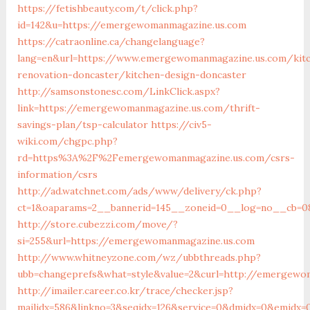
https://fetishbeauty.com/t/click.php?
id=142&u=https://emergewomanmagazine.us.com
https://catraonline.ca/changelanguage?
lang=en&url=https://www.emergewomanmagazine.us.com/kit
renovation-doncaster/kitchen-design-doncaster
http://samsonstonesc.com/LinkClick.aspx?
link=https://emergewomanmagazine.us.com/thrift-
savings-plan/tsp-calculator
https://civ5-
wiki.com/chgpc.php?
rd=https%3A%2F%2Femergewomanmagazine.us.com/csrs-
information/csrs
http://ad.watchnet.com/ads/www/delivery/ck.php?
ct=1&oaparams=2__bannerid=145__zoneid=0__log=no__cb=08
http://store.cubezzi.com/move/?
si=255&url=https://emergewomanmagazine.us.com
http://www.whitneyzone.com/wz/ubbthreads.php?
ubb=changeprefs&what=style&value=2&curl=http://emergewo
http://imailer.career.co.kr/trace/checker.jsp?
mailidx=586&linkno=3&seqidx=126&service=0&dmidx=0&emidx=