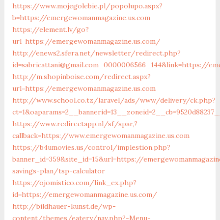
https://www.mojegolebie.pl/popolupo.aspx?
b=https://emergewomanmagazine.us.com
https://element.lv/go?
url=https://emergewomanmagazine.us.com/
http://enews2.sfera.net/newsletter/redirect.php?
id=sabricattani@gmail.com_0000006566_144&link=https://e
http://m.shopinboise.com/redirect.aspx?
url=https://emergewomanmagazine.us.com
http://www.school.co.tz/laravel/ads/www/delivery/ck.php?
ct=1&oaparams=2__bannerid=13__zoneid=2__cb=9520d88237_
https://www.redirectapp.nl/sf/spar,?
callback=https://www.emergewomanmagazine.us.com
https://b4umovies.us/control/implestion.php?
banner_id=359&site_id=15&url=https://emergewomanmagazine
savings-plan/tsp-calculator
https://ojomistico.com/link_ex.php?
id=https://emergewomanmagazine.us.com/
http://bildhauer-kunst.de/wp-
content/themes/eatery/nav.php?-Menu-