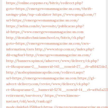
https://online.coppmo.ru/bitrix/redirect.php?
goto=https://emergewomanmagazine.us.com/thrift-
savings-plan/tsp-calculator
https://www.qsssgl.com/?
url=https://emergewomanmagazine.us.com/
https://nebin.com.br/novosite/publicacao.php?
id=https://www.emergewomanmagazine.us.com
http://dentaltechnicianschool.ru/bitrix/rk.php?
goto=https://emergewomanmagazine.us.com/csrs-
information/csrs
http://www.stop.com.az/index.php?
dil=eng&url=http://emergewomanmagazine.us.com/
http://banners.spins.si/adserver/www/delivery/ck.php?
ct=1&oaparams=2__bannerid=143__zoneid=27__cb=affd422de
http://m.shopinminneapolis.com/redirect.aspx?
url=https://emergewomanmagazine.us.com
https://gl-
advert-delivery.com/revive/www/delivery/ck.php?
ct=1&oaparams=2__bannerid=5276__zoneid=14__cb=a49a5a22
retirement/survivors/
https://www.kimono-
navi.net/old/seek/rank.cgi?
mode=link&id=358&url=https://emergewomanmagazine.us.com