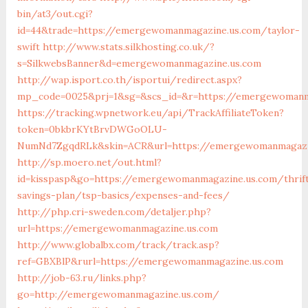
bin/at3/out.cgi?
id=44&trade=https://emergewomanmagazine.us.com/taylor-
swift
http://www.stats.silkhosting.co.uk/?
s=SilkwebsBanner&d=emergewomanmagazine.us.com
http://wap.isport.co.th/isportui/redirect.aspx?
mp_code=0025&prj=1&sg=&scs_id=&r=https://emergewomanm
https://tracking.wpnetwork.eu/api/TrackAffiliateToken?
token=0bkbrKYtBrvDWGoOLU-
NumNd7ZgqdRLk&skin=ACR&url=https://emergewomanmagazi
http://sp.moero.net/out.html?
id=kisspasp&go=https://emergewomanmagazine.us.com/thrif
savings-plan/tsp-basics/expenses-and-fees/
http://php.cri-sweden.com/detaljer.php?
url=https://emergewomanmagazine.us.com
http://www.globalbx.com/track/track.asp?
ref=GBXBlP&rurl=https://emergewomanmagazine.us.com
http://job-63.ru/links.php?
go=http://emergewomanmagazine.us.com/