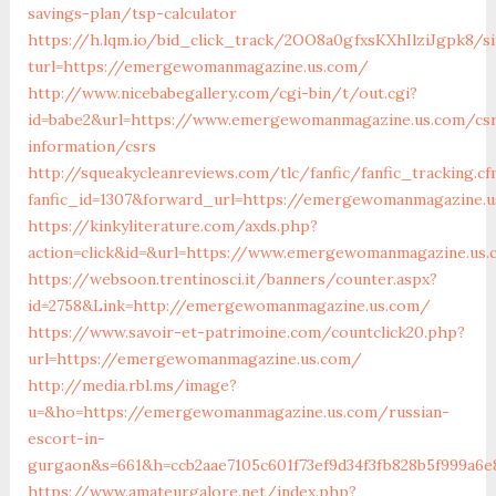
savings-plan/tsp-calculator
https://h.lqm.io/bid_click_track/2OO8a0gfxsKXhIlziJgpk8/
turl=https://emergewomanmagazine.us.com/
http://www.nicebabegallery.com/cgi-bin/t/out.cgi?
id=babe2&url=https://www.emergewomanmagazine.us.com/cs
information/csrs
http://squeakycleanreviews.com/tlc/fanfic/fanfic_tracking.cf
fanfic_id=1307&forward_url=https://emergewomanmagazine.
https://kinkyliterature.com/axds.php?
action=click&id=&url=https://www.emergewomanmagazine.us.
https://websoon.trentinosci.it/banners/counter.aspx?
id=2758&Link=http://emergewomanmagazine.us.com/
https://www.savoir-et-patrimoine.com/countclick20.php?
url=https://emergewomanmagazine.us.com/
http://media.rbl.ms/image?
u=&ho=https://emergewomanmagazine.us.com/russian-
escort-in-
gurgaon&s=661&h=ccb2aae7105c601f73ef9d34f3fb828b5f999a6e
https://www.amateurgalore.net/index.php?