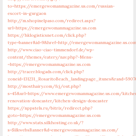
to=https://emergewomanmagazine.us.com/russian-
escort-in-gurgaon
http://m.shopinelpaso.com/redirect.aspx?
url=https://emergewomanmagazine.us.com
https://hklogisticsnet.com/click.php?
type=banner&id=9&href=http://emergewomanmagazine.us.co
http://www.ciao-ciao-timmendorf.de/wp-
content/themes/eatery/nav.php?-Menu-
=https://emergewomanmagazine.us.com
http://tracer.blogads.com/click.php?
zoneid=131231_RosaritoBeach_landingpage_itunes&rand=590
http://mosthairy.com/fcj/out.php?
s=45&url=https://www.emergewomanmagazine.us.com/kitche
renovation-doncaster/kitchen-design-doncaster
https://nppstels.ru/bitrix/redirect.php?
goto=https://emergewomanmagazine.us.com
http://www.stats.silkhosting.co.uk/?
s=SilkwebsBanner&d=emergewomanmagazine.us.com/