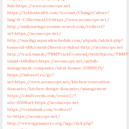
link=https://www.aeonscope.net
https://kykloshealth.com/Account/ChangeCulture?
lang=fr-CA&returnUrl=https://www.aeonscope.net/
http://audiosavings.ecomm-search.com/redirect?
url=https://aeonscope.net/
http://mardigrasparadeschedule.com/phpads/adclick.php?
bannerid=18&zoneid=2&source=&dest=http://aeonscope.net
http://track.tnm.de/TNMTrackFrontend/WebObjects/TNMTr
tnmid=44&dlurl=https://aeonscope.net/airbnb-
management-companies/ideal-homes-133899219/
https://infosort.ru/go?
url=https://www.aeonscope.net/kitchen-renovation-
doncaster/kitchen-design-doncaster/management
https://cdn01.veeds.com/resize2/?
size=500&url=https://aeonscope.net
https://reshebnik.com/redirect?
to=https://aeonscope.net/
http://www.tgpmasters.org/tgp/click.php?