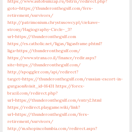
https://www.autobumzap.ru/bitrix/redirect.php?
goto=https://thunderonthegulf.com/fers-
retirement/survivors/
http://patrimonium.chrystusowcy.pl/ciekawe-
strony/Hagiography-Circle-_3?
url=https://thunderonthegulf.com
https://es.catholic.net/ligas/ligasframe.phtml?
liga=https://thunderonthegulf.com/
https://www.strana.co.il/finance/redir.aspx?
site=https://thunderonthegulf.com/
http://spoggler.com/api/redirect?
target=https://thunderonthegulf.com/russian-escort-in-
gurgaon&visit_id=16431
https://forex-
brazil.com/redirect.php?
url=https://thunderonthegulf.com/entry2.html
https://redirect.playgame.wiki/link?
url=https://thunderonthegulf.com/fers-
retirement/survivors/
http://m.shopincolumbia.com/redirect.aspx?