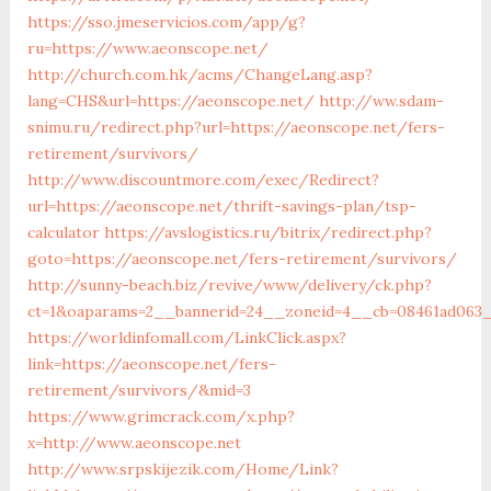
https://sso.jmeservicios.com/app/g?
ru=https://www.aeonscope.net/
http://church.com.hk/acms/ChangeLang.asp?
lang=CHS&url=https://aeonscope.net/
http://ww.sdam-
snimu.ru/redirect.php?url=https://aeonscope.net/fers-
retirement/survivors/
http://www.discountmore.com/exec/Redirect?
url=https://aeonscope.net/thrift-savings-plan/tsp-
calculator
https://avslogistics.ru/bitrix/redirect.php?
goto=https://aeonscope.net/fers-retirement/survivors/
http://sunny-beach.biz/revive/www/delivery/ck.php?
ct=1&oaparams=2__bannerid=24__zoneid=4__cb=08461ad063_
https://worldinfomall.com/LinkClick.aspx?
link=https://aeonscope.net/fers-
retirement/survivors/&mid=3
https://www.grimcrack.com/x.php?
x=http://www.aeonscope.net
http://www.srpskijezik.com/Home/Link?