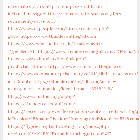
information/csrs
http://omop.biz/out.html?
id=tamahime&go=https://thunderonthegulf.com/fers-
retirement/survivors/
http://www.espeople.com/bitrix/redirect.php?
goto=https://www.thunderonthegulf.com
https://www.whatmedia.co.uk/Tracker.ashx?
Type=6&URL=https://www.thunderonthegulf.com/&MediaTit
https://www.klippd.in/deeplink.php?
productid=43&link=https://www.thunderonthegulf.com
http://www.viciousenterprises.net/ve2012/link_process.asp?
id=125&site=https://thunderonthegulf.com/airbnb-
management-companies/ideal-homes-133899219/
http://www.mukhin.ru/go.php?
https://thunderonthegulf.com/
https://resources.powerflexweb.com/centers_redirect_log.
idDivision=25&nameDivision=Homepage&idModule=m551&name
https://flypoet.toptenticketing.com/index.php?
url=https%3A%2F%2Fthunderonthegulf.com%2F