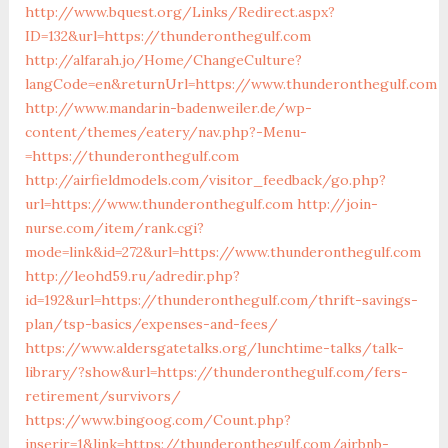
http://www.bquest.org/Links/Redirect.aspx?
ID=132&url=https://thunderonthegulf.com
http://alfarah.jo/Home/ChangeCulture?
langCode=en&returnUrl=https://www.thunderonthegulf.com
http://www.mandarin-badenweiler.de/wp-
content/themes/eatery/nav.php?-Menu-
=https://thunderonthegulf.com
http://airfieldmodels.com/visitor_feedback/go.php?
url=https://www.thunderonthegulf.com
http://join-
nurse.com/item/rank.cgi?
mode=link&id=272&url=https://www.thunderonthegulf.com
http://leohd59.ru/adredir.php?
id=192&url=https://thunderonthegulf.com/thrift-savings-
plan/tsp-basics/expenses-and-fees/
https://www.aldersgatetalks.org/lunchtime-talks/talk-
library/?show&url=https://thunderonthegulf.com/fers-
retirement/survivors/
https://www.bingoog.com/Count.php?
inserir=1&link=https://thunderonthegulf.com/airbnb-