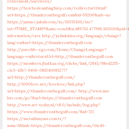
retirement/survivors/
https://hoichodoanhnghiep.com/redirecturl.html?
url=https://thunderonthegulf.com&id=59200&adv=no
https://janus.r.jakuli.com/ts/i5035100/tsc?
tst=!!TIME_STAMP!!&amc=con.blbn.489710.477996.165010&pid
information/csrs
http://ja.linkdata.org/language/change?
lang=en&url=https://thunderonthegulf.com
http://purelife-egy.com/Home/ChangeLanguage?
language=en&returnUrl=http://thunderonthegulf.com
https://members.jhatkaa.org/clicks/link/2843/98ed22f5-
c1e3-42b7-9406-08f340081277?
url=http://thunderonthegulf.com/
http://1000love.net/lovelove/link.php?
url=https://thunderonthegulf.com/
http://www.mu-
bio.com/go?&url=https://thunderonthegulf.com
http://www.art-today.nl/v8.0/include/log.php?
https://www.thunderonthegulf.com/&id=721
https://metaldunyasi.com.tr/?
num=3&link=https://thunderonthegulf.com/thrift-