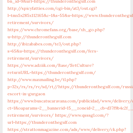
bn_id=9&url=https://thunderonthegulf.com
http://spicyfatties.com/cgi-bin/at3/out.cgi?
l=tmx5x285x112165&c=1&s=55&u=https://www.thunderonthegul
retirement/survivors/
https://www.chromefans.org/base/xh_go.php?
u=http://thunderonthegulf.com
http://ibizababes.com/te3/out.php?
s=65&u=https://thunderonthegulf.com/fers-
retirement/survivors/
https://www.adziik.com/Base/SetCulture?
returnURL=https://thunderonthegulf.com/
http://www.maxmailing.be/tl.php?
p=32x/rs/rs/rv/sd/rt//https://thunderonthegulf.com/russi
escort-in-gurgaon
https://www.buscatucaravana.com/publicidad/www/delivery/
ct=1&oaparams=2__bannerid=15__zoneid=2__cb=d37f9b4c2f__
retirement/survivors/
https://www.qsssgl.com/?
url=https://thunderonthegulf.com
https://strattonmagazine.com/ads/www/delivery/ck.php?