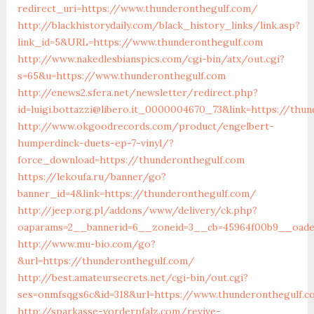
redirect_uri=https://www.thunderonthegulf.com/
http://blackhistorydaily.com/black_history_links/link.asp?
link_id=5&URL=https://www.thunderonthegulf.com
http://www.nakedlesbianspics.com/cgi-bin/atx/out.cgi?
s=65&u=https://www.thunderonthegulf.com
http://enews2.sfera.net/newsletter/redirect.php?
id=luigi.bottazzi@libero.it_0000004670_73&link=https://thu
http://www.okgoodrecords.com/product/engelbert-
humperdinck-duets-ep-7-vinyl/?
force_download=https://thunderonthegulf.com
https://lekoufa.ru/banner/go?
banner_id=4&link=https://thunderonthegulf.com/
http://jeep.org.pl/addons/www/delivery/ck.php?
oaparams=2__bannerid=6__zoneid=3__cb=45964f00b9__oades
http://www.mu-bio.com/go?
&url=https://thunderonthegulf.com/
http://best.amateursecrets.net/cgi-bin/out.cgi?
ses=onmfsqgs6c&id=318&url=https://www.thunderonthegulf.
http://sparkasse-vorderpfalz.com/revive-