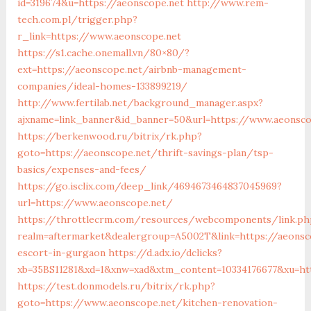
id=319674&u=https://aeonscope.net
http://www.rem-
tech.com.pl/trigger.php?
r_link=https://www.aeonscope.net
https://s1.cache.onemall.vn/80×80/?
ext=https://aeonscope.net/airbnb-management-
companies/ideal-homes-133899219/
http://www.fertilab.net/background_manager.aspx?
ajxname=link_banner&id_banner=50&url=https://www.aeonsco
https://berkenwood.ru/bitrix/rk.php?
goto=https://aeonscope.net/thrift-savings-plan/tsp-
basics/expenses-and-fees/
https://go.isclix.com/deep_link/4694673464837045969?
url=https://www.aeonscope.net/
https://throttlecrm.com/resources/webcomponents/link.ph
realm=aftermarket&dealergroup=A5002T&link=https://aeonsc
escort-in-gurgaon
https://d.adx.io/dclicks?
xb=35BS11281&xd=1&xnw=xad&xtm_content=10334176677&xu=ht
https://test.donmodels.ru/bitrix/rk.php?
goto=https://www.aeonscope.net/kitchen-renovation-