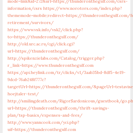
mode=link&id=272&url=https://thunderonthegulf.com/csrs-
information/csrs
https://www.norotors.com/index.php?
thememode=mobile;redirect=https://thunderonthegulf.com/f
retirement/survivors/
https://www.vsk.info/vsk2/click.php?
to=https://thunderonthegulf.com/
http://old.urc.ac.ru/cgi/click.cgi?
url=https://thunderonthegulf.com/
http://spikenzielabs.com/Catalog/trigger.php?
r_link=https://www.thunderonthegulf.com
https://api.heylink.com/tr/clicks/v1/3aab35bd-8df5-4e19-
9dcd-76ab248f777c?
targetUrl=https://thunderonthegulf.com/&pageUrl=testavise
hoejtaler-test/
http://smilingdeath.com/RigorSardonicous/guestbook/go.p
url=https://thunderonthegulf.com/thrift-savings-
plan/tsp-basics/expenses-and-fees/
http://www.yanncook.com/yci.php?
uif=https://thunderonthegulf.com