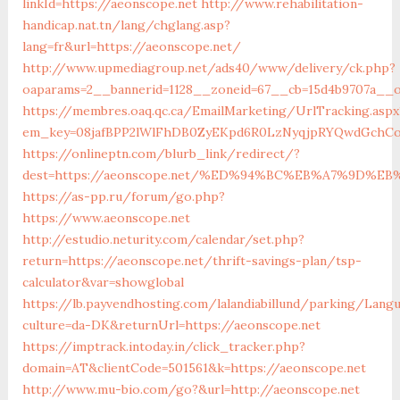
linkId=https://aeonscope.net
http://www.rehabilitation-
handicap.nat.tn/lang/chglang.asp?
lang=fr&url=https://aeonscope.net/
http://www.upmediagroup.net/ads40/www/delivery/ck.php?
oaparams=2__bannerid=1128__zoneid=67__cb=15d4b9707a__o
https://membres.oaq.qc.ca/EmailMarketing/UrlTracking.aspx
em_key=08jafBPP2lWlFhDB0ZyEKpd6R0LzNyqjpRYQwdGchCo
https://onlineptn.com/blurb_link/redirect/?
dest=https://aeonscope.net/%ED%94%BC%EB%A7%9D%E
https://as-pp.ru/forum/go.php?
https://www.aeonscope.net
http://estudio.neturity.com/calendar/set.php?
return=https://aeonscope.net/thrift-savings-plan/tsp-
calculator&var=showglobal
https://lb.payvendhosting.com/lalandiabillund/parking/Lang
culture=da-DK&returnUrl=https://aeonscope.net
https://imptrack.intoday.in/click_tracker.php?
domain=AT&clientCode=501561&k=https://aeonscope.net
http://www.mu-bio.com/go?&url=http://aeonscope.net