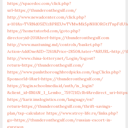
https://spacedoc.com/click.php?
url=https://thunderonthegulf.com/
http://www.newadcenter.com/click.php?
a=101&x=TVRNd05EYzBPREUwTVMwMk5pNHlORGt1TnpFdU1qVXg=
https://hometutorbd.com/goto.php?
directoryid=201&href=https://thunderonthegulf.com
http://www.maxtuning.md/controls/basket.php?
Action=AddOne&ID=7261&Price=2850&Aster=*&RURL=http://t
http://www.china-lottery.net/Login/logout?
return=https://thunderonthegulf.com/
https://www.paulsthoroughbredpicks.com/logClicks.php?
SponsorId=1&url=https://thunderonthegulf.com/
https://login.schoolmedia.id/auth/is_login?
&client_id=SMAN_1_Lembo_759721f2c1b4&redirect_uri=https
https://karir.imslogistics.com/language/en?
return=https://thunderonthegulf.com/thrift-savings-
plan/tsp-calculator
https://www.stroy-life.ru/links.php?
go=https://thunderonthegulf.com/russian-escort-in-
gurgaon