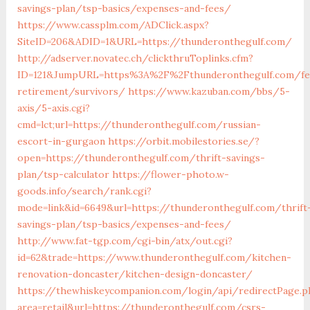
savings-plan/tsp-basics/expenses-and-fees/
https://www.cassplm.com/ADClick.aspx?
SiteID=206&ADID=1&URL=https://thunderonthegulf.com/
http://adserver.novatec.ch/clickthruToplinks.cfm?
ID=121&JumpURL=https%3A%2F%2Fthunderonthegulf.com/fe
retirement/survivors/
https://www.kazuban.com/bbs/5-
axis/5-axis.cgi?
cmd=lct;url=https://thunderonthegulf.com/russian-
escort-in-gurgaon
https://orbit.mobilestories.se/?
open=https://thunderonthegulf.com/thrift-savings-
plan/tsp-calculator
https://flower-photo.w-
goods.info/search/rank.cgi?
mode=link&id=6649&url=https://thunderonthegulf.com/thrift
savings-plan/tsp-basics/expenses-and-fees/
http://www.fat-tgp.com/cgi-bin/atx/out.cgi?
id=62&trade=https://www.thunderonthegulf.com/kitchen-
renovation-doncaster/kitchen-design-doncaster/
https://thewhiskeycompanion.com/login/api/redirectPage.p
area=retail&url=https://thunderonthegulf.com/csrs-