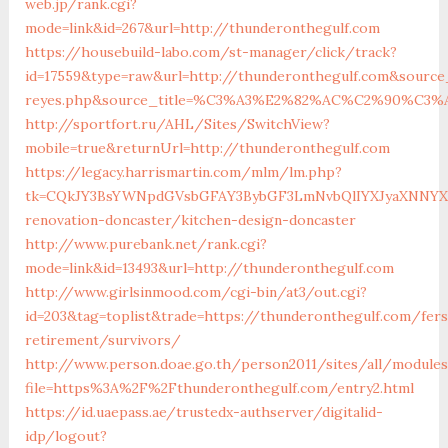
web.jp/rank.cgi?
mode=link&id=267&url=http://thunderonthegulf.com
https://housebuild-labo.com/st-manager/click/track?
id=17559&type=raw&url=http://thunderonthegulf.com&source_u
reyes.php&source_title=%C3%A3%E2%82%AC%C2%
http://sportfort.ru/AHL/Sites/SwitchView?
mobile=true&returnUrl=http://thunderonthegulf.com
https://legacy.harrismartin.com/mlm/lm.php?
tk=CQkJY3BsYWNpdGVsbGFAY3BybGF3LmNvbQlIYXJyaXNNYXJ
renovation-doncaster/kitchen-design-doncaster
http://www.purebank.net/rank.cgi?
mode=link&id=13493&url=http://thunderonthegulf.com
http://www.girlsinmood.com/cgi-bin/at3/out.cgi?
id=203&tag=toplist&trade=https://thunderonthegulf.com/fers
retirement/survivors/
http://www.person.doae.go.th/person2011/sites/all/module
file=https%3A%2F%2Fthunderonthegulf.com/entry2.html
https://id.uaepass.ae/trustedx-authserver/digitalid-
idp/logout?