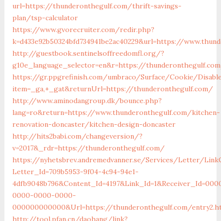
url=https://thunderonthegulf.com/thrift-savings-
plan/tsp-calculator
https://www.gvorecruiter.com/redir.php?
k=d433e92b50324bfd734941be2ac40229&url=https://www.thund
http://guestbook.sentinelsoffreedomfl.org/?
g10e_language_selector=en&r=https://thunderonthegulf.co
https://gr.ppgrefinish.com/umbraco/Surface/Cookie/Disabl
item=_ga,+_gat&returnUrl=https://thunderonthegulf.com/
http://www.aminodangroup.dk/bounce.php?
lang=ro&return=https://www.thunderonthegulf.com/kitchen-
renovation-doncaster/kitchen-design-doncaster
http://hits2babi.com/changeversion/?
v=2017&_rdr=https://thunderonthegulf.com/
https://nyhetsbrev.andremedvanner.se/Services/Letter/LinkC
Letter_Id=709b5953-9f04-4c94-94e1-
4dfb9048b796&Content_Id=4197&Link_Id=1&Receiver_Id=000
0000-0000-0000-
000000000000&Url=https://thunderonthegulf.com/entry2.h
http://tool.pfan.cn/daohang/link?