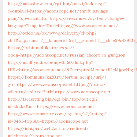
http://nakashow.com/cgi-bin/pnavi/index.cgi?
c=out&url=https://aeonscope.net/thrift-savings-
plan/tsp-calculator
https://veecom.vn/system/change-
language?lang-id=2&url=https://www.aeonscope.net/
http://otido.ua/ox/www/delivery/ck.php?
ct=1&oaparams=2__bannerid=576__zoneid=1__cb=e99c429137_
https://orbit.mobilestories.se/?
open=https://aeonscope.net/russian-escort-in-gurgaon
http://mailflyer.be/oempv3550/link.php?
URL=http://aeonscope.net/&EncryptedMemberID=MjgwNjg4&
https://kommunarka20.ru/forum_script/url/?
go=https://www.aeonscope.net
https://orbita-
adler.ru/redirect?url=https://www.aeonscope.net
http://facesitting.biz/cgi-bin/top/out.cgi?
id=kkkkk&url=https://www.aeonscope.net
http://www.riomature.com/cgi-bin/a2/out.cgi?
id=84&l=top1&u=https://aeonscope.net
https://ichi.pro/web/action/redirect?
url=https://aeonscope.net