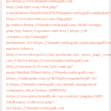
go=https://www.thunderonthegulf.com
http://adv.hljtv.com/click.php?
a=doclick&url=http%3A%2F%2Fthunderonthegulf.com&pubid=
http://www.thorvinvear.com/chlg.php?
lg=en&uri=https://thunderonthegulf.com/thrift-savings-
plan/tsp-basics/expenses-and-fees/
https://id-
ct.fondex.com/campaign?
destination_url=https://thunderonthegulf.com&campaignTe
markets/shares
http://www.cyberpetro.com/newhome/set_news_page_coun
cate=C&tUrl=https://www.thunderonthegulf.com
http://onesearch.x0.com/ys4/rank.cgi?
mode=link&id=20&url=http://thunderonthegulf.com/
https://sankeiplus.com/a/46YBqxYvsvpgdm7sQnF-vh?
n=https://thunderonthegulf.com/airbnb-management-
companies/ideal-homes-133899219/
https://www.gutscheinaffe.de/wp-content/plugins/AND-
AntiBounce/redirector.php?
url=https://thunderonthegulf.com