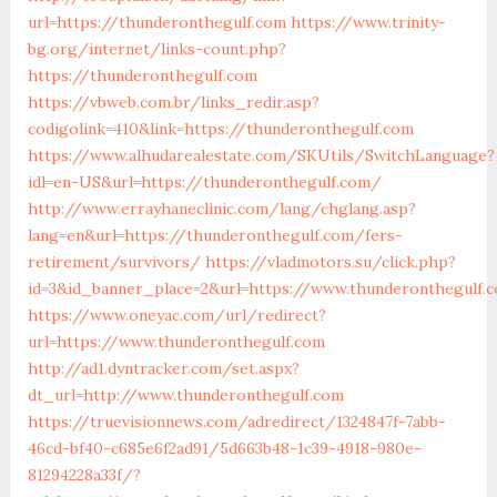
url=https://thunderonthegulf.com
https://www.trinity-
bg.org/internet/links-count.php?
https://thunderonthegulf.com
https://vbweb.com.br/links_redir.asp?
codigolink=410&link=https://thunderonthegulf.com
https://www.alhudarealestate.com/SKUtils/SwitchLanguage?
idl=en-US&url=https://thunderonthegulf.com/
http://www.errayhaneclinic.com/lang/chglang.asp?
lang=en&url=https://thunderonthegulf.com/fers-
retirement/survivors/
https://vladmotors.su/click.php?
id=3&id_banner_place=2&url=https://www.thunderonthegulf.
https://www.oneyac.com/url/redirect?
url=https://www.thunderonthegulf.com
http://ad1.dyntracker.com/set.aspx?
dt_url=http://www.thunderonthegulf.com
https://truevisionnews.com/adredirect/1324847f-7abb-
46cd-bf40-c685e6f2ad91/5d663b48-1c39-4918-980e-
81294228a33f/?