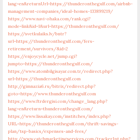
lang=en&returnUrl=https://thunderonthegulf.com/airbnb-
management-companies/ideal-homes-133899219/
https://www.navi-ohaka.com/rank.cgi?
mode=link&id=1&url=https://thunderonthegulf.com/
https://svetkulaiks.lv/bntr?
url=https://thunderonthegulf.com/fers-
retirement/survivors/&id=2
https://enjoycycle.net/jump.cgi?
jumpto=https://thunderonthegulf.com/
https://www.atombilgisayar.com.tr/redirect.php?
url=https://thunderonthegulf.com
http://gimnazia6.ru/bitrix/redirect.php?
goto=https://www.thunderonthegulf.com
https://www.ftrdergisi.com/change_lang.php?
lang=en&return=thunderonthegulf.com/
https://www.lissakay.com/institches/index.php?
URL=https://thunderonthegulf.com/thrift-savings-
plan/tsp-basics/expenses-and-fees/
http://www.catchmarketingservices.com/tracker1pt.php?