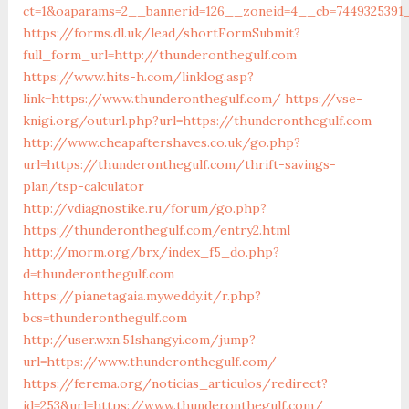
ct=1&oaparams=2__bannerid=126__zoneid=4__cb=74493
https://forms.dl.uk/lead/shortFormSubmit?
full_form_url=http://thunderonthegulf.com
https://www.hits-h.com/linklog.asp?
link=https://www.thunderonthegulf.com/
https://vse-
knigi.org/outurl.php?url=https://thunderonthegulf.com
http://www.cheapaftershaves.co.uk/go.php?
url=https://thunderonthegulf.com/thrift-savings-
plan/tsp-calculator
http://vdiagnostike.ru/forum/go.php?
https://thunderonthegulf.com/entry2.html
http://morm.org/brx/index_f5_do.php?
d=thunderonthegulf.com
https://pianetagaia.myweddy.it/r.php?
bcs=thunderonthegulf.com
http://user.wxn.51shangyi.com/jump?
url=https://www.thunderonthegulf.com/
https://ferema.org/noticias_articulos/redirect?
id=253&url=https://www.thunderonthegulf.com/