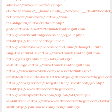
adserver/www/delivery/ck.php?
ct=1&oaparams=2__bannerid=36__zoneid=18__cb=4098ec31cf_
retirement/survivors/
https://ivan-
tea.aidigo.ru/bitrix/redirect.php?
goto=https%3A%2F%2Fthunderonthegulf.com
http://www.beautifulgoddess.net/cj/out.php?
url=https://thunderonthegulf.com
http://www.massiveprocess.com/Home/ChangeCulture?
lang=tr&returnUrl=https://www.thunderonthegulf.com
http://gals.graphis.ne.jp/mkr/out.cgi?
id=01019&go=https://www.thunderonthegulf.com
https://www.myo2bkids.com/newsletterlink.aspx?
entityId=&mailoutId=0&destUrl=https://thunderonthegulf.co
https://horgster.net/Horgster.Net/Guestbook/go.php?
url=https://www.thunderonthegulf.com/
http://www.spicytitties.com/cgi-bin/at3/out.cgi?
id=44&trade=https://www.www.thunderonthegulf.com/taylor-
swift
http://join-nurse.com/item/rank.cgi?