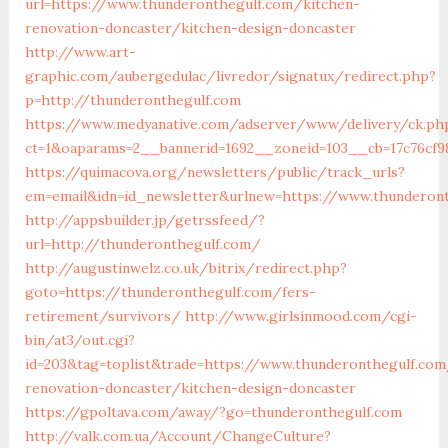
url=https://www.thunderonthegulf.com/kitchen-
renovation-doncaster/kitchen-design-doncaster
http://www.art-
graphic.com/aubergedulac/livredor/signatux/redirect.php?
p=http://thunderonthegulf.com
https://www.medyanative.com/adserver/www/delivery/ck.ph
ct=1&oaparams=2__bannerid=1692__zoneid=103__cb=17c76cf9
https://quimacova.org/newsletters/public/track_urls?
em=email&idn=id_newsletter&urlnew=https://www.thunderon
http://appsbuilder.jp/getrssfeed/?
url=http://thunderonthegulf.com/
http://augustinwelz.co.uk/bitrix/redirect.php?
goto=https://thunderonthegulf.com/fers-
retirement/survivors/
http://www.girlsinmood.com/cgi-
bin/at3/out.cgi?
id=203&tag=toplist&trade=https://www.thunderonthegulf.com
renovation-doncaster/kitchen-design-doncaster
https://gpoltava.com/away/?go=thunderonthegulf.com
http://valk.com.ua/Account/ChangeCulture?