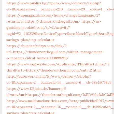
https://www.publics.bg/openx/www/delivery/ck.php?
ct=1&oaparams=2__bannerid=210__zoneid=29__oxlca=1__cb=4
https://upmagazalari.com/home/changeLanguage/2?
returnUrl=https://thunderonthegulf.com/
https://us-
gmtdmp.mookie1.com/t/v2/activity?
tagid=V2_410239&src.DeviceType=c&src.MatchType=b&src.Eng
savings-plan/tsp-calculator
https://thunderfridays.com/link/?
url=https://thunderonthegulf.com/airbnb-management-
companies/ideal-homes-133899219/
https://www.ksgovjobs.com/Applicants/ThirdPartyLink/1?
thirdParty=https://thunderonthegulf.com/entry2.html
http://adserver.tvn.hu/X/www/delivery/ck.php?
ct=1&oaparams=2__bannerid=14__zoneid=6__cb=38e59798c9
https://www.123juist.de/banner.pl?
id=stuv&url=https://thunderonthegulf.com/%ED%94%
http://www.maldonadonoticias.com/beta/publicidad2017/www
ct=1&oaparams=2__bannerid=76__zoneid=9__cb=4f399ca5c8__
savings-plan/tsp-calculator