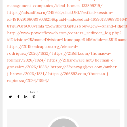
management-companies/ideal-homes-133899219/
https://ads.adfox.ru/249922/clickURLTest?ad-session-
id=1810291660897038214&puid4=index&duid=16596183968804
8TquPGfbQ03v1mla7x5qwIbxrtDaNUsNbuwQcw==&rand=fjdjdfd&
http://www.powerflexweb.com/centers_redirect_log.php?
idDivision=25&nameDivision=Homepage&idModule=m551&name
https://2019redcapcon.org/elena-d-
rodriquez/2026/1832/
https://218dl1.com/thomas-a-
follmer/2026/1824/
https://21hardware.net/herman-e-
gonzalez/2026/1838/
https://22xinzyggljcxz.com/amber-
j-brown/2026/1831/
https://266892.com/thurman-j-
espinoza/2026/1896/
SHARE