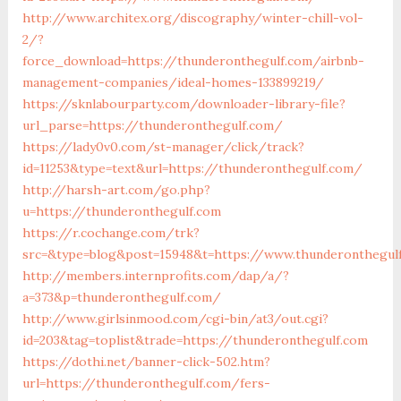
http://www.architex.org/discography/winter-chill-vol-
2/?
force_download=https://thunderonthegulf.com/airbnb-
management-companies/ideal-homes-133899219/
https://sknlabourparty.com/downloader-library-file?
url_parse=https://thunderonthegulf.com/
https://lady0v0.com/st-manager/click/track?
id=11253&type=text&url=https://thunderonthegulf.com/
http://harsh-art.com/go.php?
u=https://thunderonthegulf.com
https://r.cochange.com/trk?
src=&type=blog&post=15948&t=https://www.thunderonthegul
http://members.internprofits.com/dap/a/?
a=373&p=thunderonthegulf.com/
http://www.girlsinmood.com/cgi-bin/at3/out.cgi?
id=203&tag=toplist&trade=https://thunderonthegulf.com
https://dothi.net/banner-click-502.htm?
url=https://thunderonthegulf.com/fers-