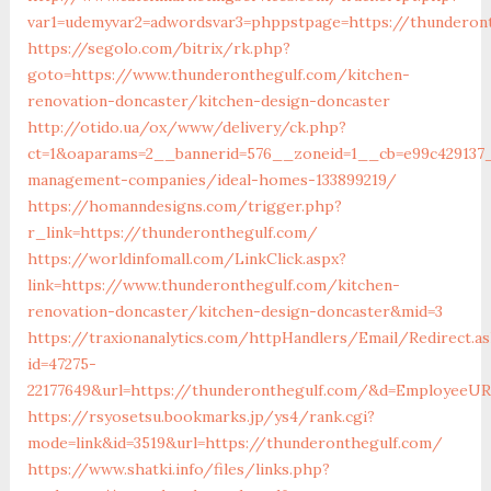
var1=udemyvar2=adwordsvar3=phppstpage=https://thunderon
https://segolo.com/bitrix/rk.php?
goto=https://www.thunderonthegulf.com/kitchen-
renovation-doncaster/kitchen-design-doncaster
http://otido.ua/ox/www/delivery/ck.php?
ct=1&oaparams=2__bannerid=576__zoneid=1__cb=e99c429137_
management-companies/ideal-homes-133899219/
https://homanndesigns.com/trigger.php?
r_link=https://thunderonthegulf.com/
https://worldinfomall.com/LinkClick.aspx?
link=https://www.thunderonthegulf.com/kitchen-
renovation-doncaster/kitchen-design-doncaster&mid=3
https://traxionanalytics.com/httpHandlers/Email/Redirect.a
id=47275-
22177649&url=https://thunderonthegulf.com/&d=EmployeeU
https://rsyosetsu.bookmarks.jp/ys4/rank.cgi?
mode=link&id=3519&url=https://thunderonthegulf.com/
https://www.shatki.info/files/links.php?