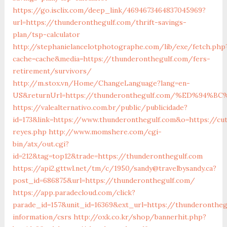
https://go.isclix.com/deep_link/4694673464837045969?
url=https://thunderonthegulf.com/thrift-savings-
plan/tsp-calculator
http://stephanielancelotphotographe.com/lib/exe/fetch.php
cache=cache&media=https://thunderonthegulf.com/fers-
retirement/survivors/
http://m.stox.vn/Home/ChangeLanguage?lang=en-
US&returnUrl=https://thunderonthegulf.com/%ED%9
https://valealternativo.com.br/public/publicidade?
id=173&link=https://www.thunderonthegulf.com&o=https://cute
reyes.php
http://www.momshere.com/cgi-
bin/atx/out.cgi?
id=212&tag=top12&trade=https://thunderonthegulf.com
https://api2.gttwl.net/tm/c/1950/sandy@travelbysandy.ca?
post_id=686875&url=https://thunderonthegulf.com/
https://app.paradecloud.com/click?
parade_id=157&unit_id=16369&ext_url=https://thunderontheg
information/csrs
http://oxk.co.kr/shop/bannerhit.php?