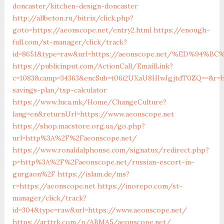
doncaster/kitchen-design-doncaster
http://allbeton.ru/bitrix/click.php?
goto=https://aeonscope.net/entry2.html
https://enough-
full.com/st-manager/click/track?
id=8651&type=raw&url=https://aeonscope.net/%ED%9
https://publicinput.com/ActionCall/EmailLink?
c=1083&camp=34363&encSub=t06i2UXaU8HIwJgjtdT0ZQ==&r=htt
savings-plan/tsp-calculator
https://www.luca.mk/Home/ChangeCulture?
lang=en&returnUrl=https://www.aeonscope.net
https://shop.macstore.org.ua/go.php?
url=http%3A%2F%2Faeonscope.net/
https://www.ronaldalphonse.com/signatux/redirect.php?
p=http%3A%2F%2Faeonscope.net/russian-escort-in-
gurgaon%2F
https://islam.de/ms?
r=https://aeonscope.net
https://inorepo.com/st-
manager/click/track?
id=304&type=raw&url=https://www.aeonscope.net/
https://arttrk.com/p/ABMA5/aeonscope.net/