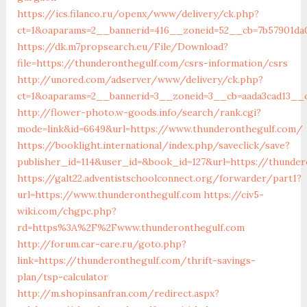
https://ics.filanco.ru/openx/www/delivery/ck.php?
ct=1&oaparams=2__bannerid=416__zoneid=52__cb=7b57901da
https://dk.m7propsearch.eu/File/Download?
file=https://thunderonthegulf.com/csrs-information/csrs
http://unored.com/adserver/www/delivery/ck.php?
ct=1&oaparams=2__bannerid=3__zoneid=3__cb=aada3cad13__o
http://flower-photo.w-goods.info/search/rank.cgi?
mode=link&id=6649&url=https://www.thunderonthegulf.com/
https://booklight.international/index.php/saveclick/save?
publisher_id=114&user_id=&book_id=127&url=https://thunder
https://galt22.adventistschoolconnect.org/forwarder/part1?
url=https://www.thunderonthegulf.com
https://civ5-
wiki.com/chgpc.php?
rd=https%3A%2F%2Fwww.thunderonthegulf.com
http://forum.car-care.ru/goto.php?
link=https://thunderonthegulf.com/thrift-savings-
plan/tsp-calculator
http://m.shopinsanfran.com/redirect.aspx?