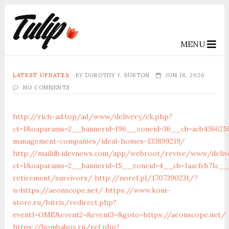
MENU
LATEST UPDATES
BY
DOROTHY J. BURTON
JUN 18, 2026
NO COMMENTS
http://rich-ad.top/ad/www/delivery/ck.php?
ct=1&oaparams=2__bannerid=196__zoneid=36__cb=acb4366250
management-companies/ideal-homes-133899219/
http://maildb.idevnews.com/app/webroot/revive/www/deliv
ct=1&oaparams=2__bannerid=15__zoneid=4__cb=1aacfcb71c__o
retirement/survivors/
http://noref.pl/1707390231/?
u=https://aeonscope.net/
https://www.koni-
store.ru/bitrix/redirect.php?
event1=OME&event2=&event3=&goto=https://aeonscope.net/
https://bombabox.ru/ref.php?