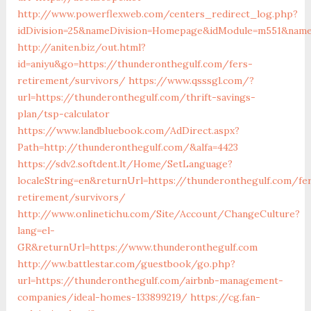
http://www.powerflexweb.com/centers_redirect_log.php?
idDivision=25&nameDivision=Homepage&idModule=m551&name
http://aniten.biz/out.html?
id=aniyu&go=https://thunderonthegulf.com/fers-
retirement/survivors/
https://www.qsssgl.com/?
url=https://thunderonthegulf.com/thrift-savings-
plan/tsp-calculator
https://www.landbluebook.com/AdDirect.aspx?
Path=http://thunderonthegulf.com/&alfa=4423
https://sdv2.softdent.lt/Home/SetLanguage?
localeString=en&returnUrl=https://thunderonthegulf.com/fe
retirement/survivors/
http://www.onlinetichu.com/Site/Account/ChangeCulture?
lang=el-
GR&returnUrl=https://www.thunderonthegulf.com
http://ww.battlestar.com/guestbook/go.php?
url=https://thunderonthegulf.com/airbnb-management-
companies/ideal-homes-133899219/
https://cg.fan-