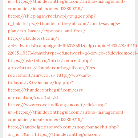
url=https://thunderonthegulf.com/airbnb-management-
companies/ideal-homes-133899219/
https://sklep.aga.wroclaw.pl/trigger.php?
r_link=https://thunderonthegulf.com/thrift-savings-
plan/tsp-basics/expenses-and-fees/
http://a.faciletest.com/?
gid=adwords&campaignid=195373591&adgroupid=14337785911&t
22635119376&matchtype=e&network=g&device=c&devicemodel=&
https://ask-teh.ru/bitrix/redirect.php?
goto=https://thunderonthegulf.com/fers-
retirement/survivors/
http://www.art-
today.nl/v8.0/include/log.php?
https://thunderonthegulf.com/csrs-
information/csrs&id=721
https://www.crocettadilongiano.net/clicks.asp?
url=https://thunderonthegulf.com/airbnb-management-
companies/ideal-homes-133899219/
http://sandbeige.raonweb.com/shop/bannerhit.php?
bn_id=3&url=https://thunderonthegulf.com/