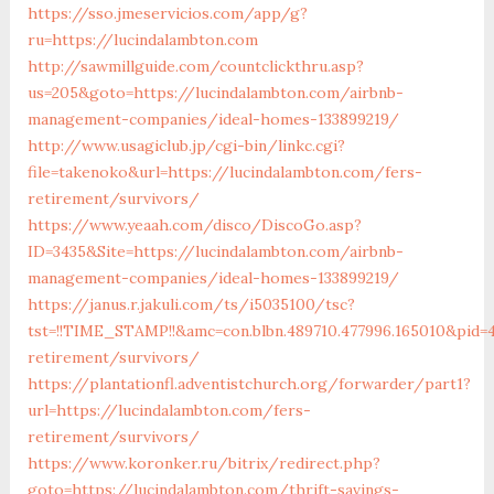
https://sso.jmeservicios.com/app/g?
ru=https://lucindalambton.com
http://sawmillguide.com/countclickthru.asp?
us=205&goto=https://lucindalambton.com/airbnb-
management-companies/ideal-homes-133899219/
http://www.usagiclub.jp/cgi-bin/linkc.cgi?
file=takenoko&url=https://lucindalambton.com/fers-
retirement/survivors/
https://www.yeaah.com/disco/DiscoGo.asp?
ID=3435&Site=https://lucindalambton.com/airbnb-
management-companies/ideal-homes-133899219/
https://janus.r.jakuli.com/ts/i5035100/tsc?
tst=!!TIME_STAMP!!&amc=con.blbn.489710.477996.165010&pid=
retirement/survivors/
https://plantationfl.adventistchurch.org/forwarder/part1?
url=https://lucindalambton.com/fers-
retirement/survivors/
https://www.koronker.ru/bitrix/redirect.php?
goto=https://lucindalambton.com/thrift-savings-