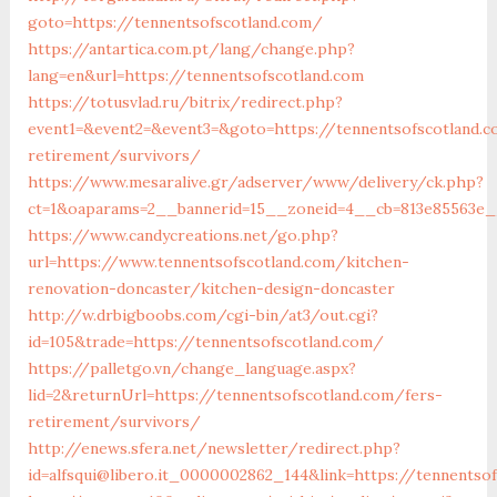
goto=https://tennentsofscotland.com/
https://antartica.com.pt/lang/change.php?
lang=en&url=https://tennentsofscotland.com
https://totusvlad.ru/bitrix/redirect.php?
event1=&event2=&event3=&goto=https://tennentsofscotland.c
retirement/survivors/
https://www.mesaralive.gr/adserver/www/delivery/ck.php?
ct=1&oaparams=2__bannerid=15__zoneid=4__cb=813e85563e__
https://www.candycreations.net/go.php?
url=https://www.tennentsofscotland.com/kitchen-
renovation-doncaster/kitchen-design-doncaster
http://w.drbigboobs.com/cgi-bin/at3/out.cgi?
id=105&trade=https://tennentsofscotland.com/
https://palletgo.vn/change_language.aspx?
lid=2&returnUrl=https://tennentsofscotland.com/fers-
retirement/survivors/
http://enews.sfera.net/newsletter/redirect.php?
id=alfsqui@libero.it_0000002862_144&link=https://tennentso