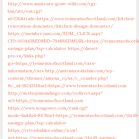
http://www.amateurs-gone-wild.com/cgi-
bin/atx/out.cgi?
id=236&trade=https://www.tennentsofscotland.com/kitchen-
renovation-doncaster/kitchen-design-doncaster/
https://member.yam.com/EDM_CLICK.aspx?
CID=103443&EDMID=7948&EDMURL=https://tennentsofscotla
savings-plan/tsp-calculator
https://diesel-
pro.ru/links.php?
go=https://tennentsofscotland.com/csrs-
information/csrs
http://antenna.wakshin.com/wp-
content/themes/antena_ri/ss/c_counter.php?
&c_id=1824331&url=https://www.tennentsofscotland.com
http://m.shopinsandiego.com/redirect.aspx?
url=https://tennentsofscotland.com
https://www.sougoseo.com/rank.cgi?
mode=link&id=847&url=https://tennentsofscotland.com/thrift
savings-plan/tsp-calculator
https://crtv.wbidder.online/icon?
url=https://tennentsofscotland.com/thrift-savings-