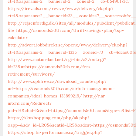
ct=1&oaparams=2__bannerid=2__zoneid=2__cb=b5490f73c3__
https://irevads.com/revive/www/delivery/ck.php?
ct=1&oaparams=2__bannerid=33__zoneid=47__source=obfs:_
http://rejsenfordig.dk/sites/all/modules/pubdlcnt/pubdlcnt
file=https://osmonds50th.com/thrift-savings-plan/tsp-
calculator
http://advert.jobbdirekt.se/openx/www/delivery/ck.php?
ct=1&oaparams=2__bannerid=1335__zoneid=73__cb=4dcae6
http://www.matureland.net/cgi-bin/a2/out.cgi?
id=23&u=https://osmonds50th.com/fers-
retirement/survivors/
http://www.spkfree.cz/download_counter.php?
url=https://osmonds50th.com/airbnb-management-
companies/ideal-homes-133899219/
http://r.ar-
mtch1.com/Redirect?
pid=cH&chid=Ec&url=https://osmonds50th.com&type=c&list
https://skushopping.com/php/ak.php?
oapp=&adv_id=LR05&seatid=LR5&oadest=https://osmonds50t
https://shop.hi-performance.ca/trigger.php?