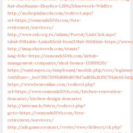
&id=ebay&name=Ebay&ra=1.28%25&network=Wildfire
http://m.shopinlincoln.com/redirect.aspx?
url=https://osmonds50th.com/fers-
retirement/survivors/
http://www.esh.org.tw/admin/Portal/LinkClick.aspx?
tabid=93&table=Links&field=ItemID&id=366&link=https://www
http://imap.showreels.com/stunts?
lang=fr&r=https://osmonds50th.com/airbnb-
management-companies/ideal-homes-133899219/
https://saml.nspes.ca/simplesaml/module.php/core/loginuse
AuthState=_be07ff071095d686d601bf7ad818a1b192791afe66:ht
https://www.beuronline.com/redirect.php?
url=https://www.osmonds50th.com/kitchen-renovation-
doncaster/kitchen-design-doncaster
http://inttrans.lv/bitrix/redirect.php?
goto=https://osmonds50th.com/fers-
retirement/survivors/
http://ads.gamezoom.net/revive/www/delivery/ck.php?