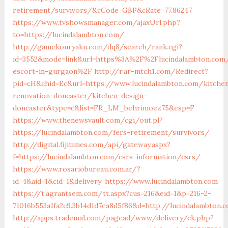
retirement/survivors/&cCode=GBP&cRate=77.86247
https://www.tvshowsmanager.com/ajaxUrl.php?
to=https://lucindalambton.com/
http://gamekouryaku.com/dq8/search/rank.cgi?
id=3552&mode=link&url=https%3A%2F%2Flucindalambton.com/
escort-in-gurgaon%2F
http://r.ar-mtch1.com/Redirect?
pid=cH&chid=Ec&url=https://www.lucindalambton.com/kitche
renovation-doncaster/kitchen-design-
doncaster&type=c&list=FR_LM_behrimoez75&esp=F
https://www.thenewsvault.com/cgi/out.pl?
https://lucindalambton.com/fers-retirement/survivors/
http://digital.fijitimes.com/api/gateway.aspx?
f=https://lucindalambton.com/csrs-information/csrs/
https://www.rosariobureau.com.ar/?
id=4&aid=1&cid=1&delivery=https://www.lucindalambton.com
https://t.agrantsem.com/tt.aspx?cus=216&eid=1&p=216-2-
71016b553a1fa2c9.3b14d1d7ea8d5f86&d=http://lucindalambton.
http://apps.trademal.com/pagead/www/delivery/ck.php?