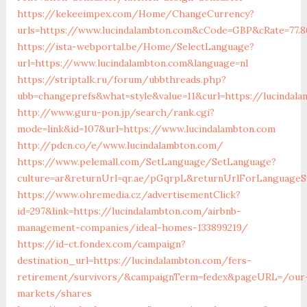
https://kekeeimpex.com/Home/ChangeCurrency?
urls=https://www.lucindalambton.com&cCode=GBP&cRate=77.8
https://ista-webportal.be/Home/SelectLanguage?
url=https://www.lucindalambton.com&language=nl
https://striptalk.ru/forum/ubbthreads.php?
ubb=changeprefs&what=style&value=11&curl=https://lucindal
http://www.guru-pon.jp/search/rank.cgi?
mode=link&id=107&url=https://www.lucindalambton.com
http://pdcn.co/e/www.lucindalambton.com/
https://www.pelemall.com/SetLanguage/SetLanguage?
culture=ar&returnUrl=qr.ae/pGqrpL&returnUrlForLanguageS
https://www.ohremedia.cz/advertisementClick?
id=297&link=https://lucindalambton.com/airbnb-
management-companies/ideal-homes-133899219/
https://id-ct.fondex.com/campaign?
destination_url=https://lucindalambton.com/fers-
retirement/survivors/&campaignTerm=fedex&pageURL=/our
markets/shares