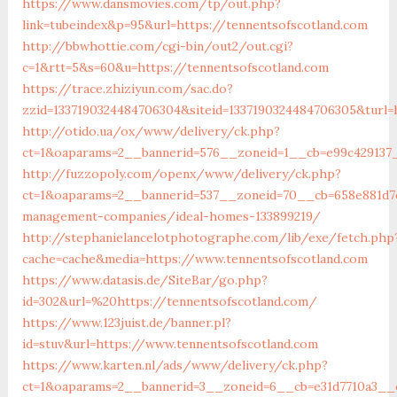
https://www.dansmovies.com/tp/out.php?
link=tubeindex&p=95&url=https://tennentsofscotland.com
http://bbwhottie.com/cgi-bin/out2/out.cgi?
c=1&rtt=5&s=60&u=https://tennentsofscotland.com
https://trace.zhiziyun.com/sac.do?
zzid=1337190324484706304&siteid=1337190324484706305&turl=
http://otido.ua/ox/www/delivery/ck.php?
ct=1&oaparams=2__bannerid=576__zoneid=1__cb=e99c429137_
http://fuzzopoly.com/openx/www/delivery/ck.php?
ct=1&oaparams=2__bannerid=537__zoneid=70__cb=658e881d7e
management-companies/ideal-homes-133899219/
http://stephanielancelotphotographe.com/lib/exe/fetch.php
cache=cache&media=https://www.tennentsofscotland.com
https://www.datasis.de/SiteBar/go.php?
id=302&url=%20https://tennentsofscotland.com/
https://www.123juist.de/banner.pl?
id=stuv&url=https://www.tennentsofscotland.com
https://www.karten.nl/ads/www/delivery/ck.php?
ct=1&oaparams=2__bannerid=3__zoneid=6__cb=e31d7710a3__o