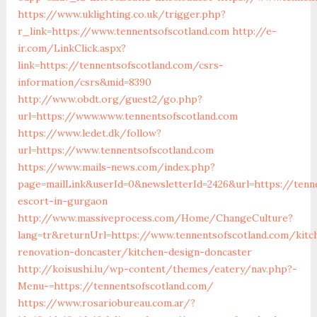
https://www.uklighting.co.uk/trigger.php?
r_link=https://www.tennentsofscotland.com
http://e-
ir.com/LinkClick.aspx?
link=https://tennentsofscotland.com/csrs-
information/csrs&mid=8390
http://www.obdt.org/guest2/go.php?
url=https://www.www.tennentsofscotland.com
https://www.ledet.dk/follow?
url=https://www.tennentsofscotland.com
https://www.mails-news.com/index.php?
page=mailLink&userId=0&newsletterId=2426&url=https://tenn
escort-in-gurgaon
http://www.massiveprocess.com/Home/ChangeCulture?
lang=tr&returnUrl=https://www.tennentsofscotland.com/kitc
renovation-doncaster/kitchen-design-doncaster
http://koisushi.lu/wp-content/themes/eatery/nav.php?-
Menu-=https://tennentsofscotland.com/
https://www.rosariobureau.com.ar/?