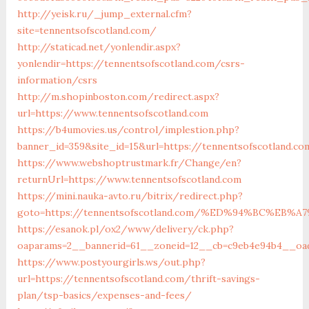
http://yeisk.ru/_jump_external.cfm?
site=tennentsofscotland.com/
http://staticad.net/yonlendir.aspx?
yonlendir=https://tennentsofscotland.com/csrs-
information/csrs
http://m.shopinboston.com/redirect.aspx?
url=https://www.tennentsofscotland.com
https://b4umovies.us/control/implestion.php?
banner_id=359&site_id=15&url=https://tennentsofscotland.co
https://www.webshoptrustmark.fr/Change/en?
returnUrl=https://www.tennentsofscotland.com
https://mini.nauka-avto.ru/bitrix/redirect.php?
goto=https://tennentsofscotland.com/%ED%94%BC%E
https://esanok.pl/ox2/www/delivery/ck.php?
oaparams=2__bannerid=61__zoneid=12__cb=c9eb4e94b4__oade
https://www.postyourgirls.ws/out.php?
url=https://tennentsofscotland.com/thrift-savings-
plan/tsp-basics/expenses-and-fees/