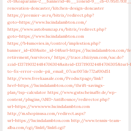
ct=1&oaparams=2__bannerid=46__zoneid=9__cb=0795f1793f__
renovation-doncaster/kitchen-design-doncaster
https://premier-av.ru/bitrix/redirect.php?
goto=https://www.lucindalambton.com/
https://www.autobumzap.ru/bitrix/redirect.php?
goto=https://www.lucindalambton.com
https://b4umovies.in/control/implestion.php?
banner_id=430&site_id=14&url=https://lucindalambton.com/fe
retirement/survivors/
https://trace.zhiziyun.com/sac.do?
zzid=1337190324484706304&siteid=1337190324484706305&turl=
to-fix-error-code-pii_email_07cac007de772af00d51
http://www.freekaasale.com/Productpage/link?
href=https://lucindalambton.com/thrift-savings-
plan/tsp-calculator
https://www.gutscheinaffe.de/wp-
content/plugins/AND-AntiBounce/redirector.php?
url=https://www.www.lucindalambton.com
http://m.shopinusa.com/redirect.aspx?
url=https://lucindalambton.com
http://www.tennis-team-
alba.com/cgi/link6/link6.cgi?