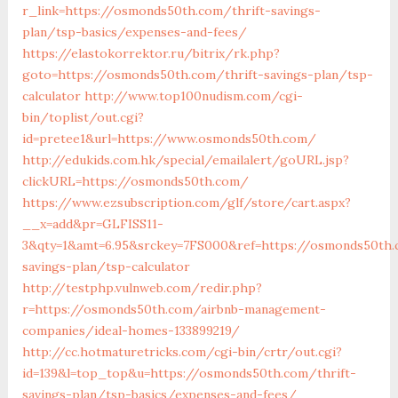
r_link=https://osmonds50th.com/thrift-savings-
plan/tsp-basics/expenses-and-fees/
https://elastokorrektor.ru/bitrix/rk.php?
goto=https://osmonds50th.com/thrift-savings-plan/tsp-
calculator
http://www.top100nudism.com/cgi-
bin/toplist/out.cgi?
id=pretee1&url=https://www.osmonds50th.com/
http://edukids.com.hk/special/emailalert/goURL.jsp?
clickURL=https://osmonds50th.com/
https://www.ezsubscription.com/glf/store/cart.aspx?
__x=add&pr=GLFISS11-
3&qty=1&amt=6.95&srckey=7FS000&ref=https://osmonds50th.
savings-plan/tsp-calculator
http://testphp.vulnweb.com/redir.php?
r=https://osmonds50th.com/airbnb-management-
companies/ideal-homes-133899219/
http://cc.hotmaturetricks.com/cgi-bin/crtr/out.cgi?
id=139&l=top_top&u=https://osmonds50th.com/thrift-
savings-plan/tsp-basics/expenses-and-fees/