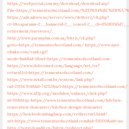
https://webportal.com.my/download/download.asp?
File=https://tennentsofscotland.com/%ED%94%BC%EB
https://ads.mbww.uy/server/www/delivery/ck.php?
ct=1&oaparams=2__bannerid=2__zoneid=2__cb=050f0f43d7__o
retirement/survivors/
http://www.parusplus.com.ua/bitrix/rk.php?
goto=https://tennentsofscotland.com/
https://www.navi-
ohaka.com/rank.cgi?
mode=link&id=1&url=https://tennentsofscotland.com
https://www.dobcomed.com/language/set/es?
returnUrl=https://tennentsofscotland.com/
https://www.m4all.com.br/system/link.php?
cid=23156704&lid=74252&url=https://tennentsofscotland.com/
https://www.af3p.org/modulos/enlaces/click.php?
id=30&http=https://www.tennentsofscotland.com/kitchen-
renovation-doncaster/kitchen-design-doncaster
https://hoichodoanhnghiep.com/redirecturl.html?
url=https://www.tennentsofscotland.com&id=59200&adv=no
http://torgi.fcaudit.ru/bitrix/redirect.php?