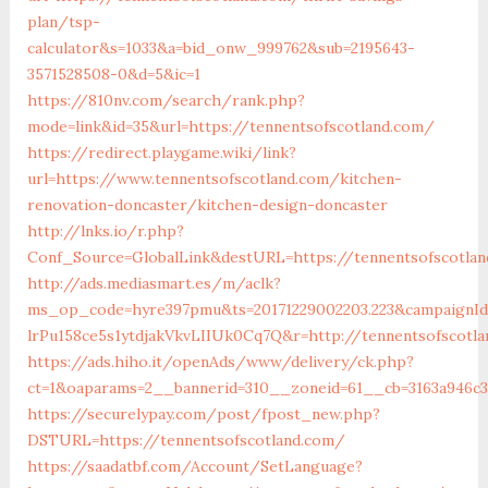
plan/tsp-
calculator&s=1033&a=bid_onw_999762&sub=2195643-
3571528508-0&d=5&ic=1
https://810nv.com/search/rank.php?
mode=link&id=35&url=https://tennentsofscotland.com/
https://redirect.playgame.wiki/link?
url=https://www.tennentsofscotland.com/kitchen-
renovation-doncaster/kitchen-design-doncaster
http://lnks.io/r.php?
Conf_Source=GlobalLink&destURL=https://tennentsofscotlan
http://ads.mediasmart.es/m/aclk?
ms_op_code=hyre397pmu&ts=20171229002203.223&campaignId=
lrPu158ce5s1ytdjakVkvLIIUk0Cq7Q&r=http://tennentsofscotla
https://ads.hiho.it/openAds/www/delivery/ck.php?
ct=1&oaparams=2__bannerid=310__zoneid=61__cb=3163a946c3
https://securelypay.com/post/fpost_new.php?
DSTURL=https://tennentsofscotland.com/
https://saadatbf.com/Account/SetLanguage?