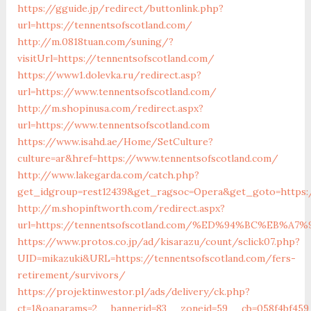
https://gguide.jp/redirect/buttonlink.php?
url=https://tennentsofscotland.com/
http://m.0818tuan.com/suning/?
visitUrl=https://tennentsofscotland.com/
https://www1.dolevka.ru/redirect.asp?
url=https://www.tennentsofscotland.com/
http://m.shopinusa.com/redirect.aspx?
url=https://www.tennentsofscotland.com
https://www.isahd.ae/Home/SetCulture?
culture=ar&href=https://www.tennentsofscotland.com/
http://www.lakegarda.com/catch.php?
get_idgroup=rest12439&get_ragsoc=Opera&get_goto=https:
http://m.shopinftworth.com/redirect.aspx?
url=https://tennentsofscotland.com/%ED%94%BC%EB
https://www.protos.co.jp/ad/kisarazu/count/sclick07.php?
UID=mikazuki&URL=https://tennentsofscotland.com/fers-
retirement/survivors/
https://projektinwestor.pl/ads/delivery/ck.php?
ct=1&oaparams=2__bannerid=83__zoneid=59__cb=058f4bf459_