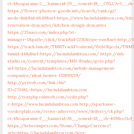
ct=1&oaparams=2__bannerid=29__zoneid=18__OXLCA=1__cb=0
https://flower-photo.w-goods.info/search/rank.cgi?
mode=link&id=6649&url=https://www.lucindalambton.com/kit
renovation-doncaster/kitchen-design-doncaster
https://35navi.com/index.php?st-
manager=1&path=/click/track&id=2216&type=raw&url=http://
https://track.tnm.de/TNMTrackFrontend/WebObjects/TNMT
tnmid=44&dlurl=https://lucindalambton.com/
https://mh-
studio.cn/content/templates/MH-Studio/goto.php?
url=https://lucindalambton.com/airbnb-management-
companies/ideal-homes-133899219/
http://priweb.com/link.cfm?
ID=2701&L=https://lucindalambton.com
http://testphp.vulnweb.com/redir.php?
r=https://www.lucindalambton.com
http://sparkasse-
vorderpfalz.com/revive-adserver/www/delivery/ck.php?
ct=1&oaparams=2__bannerid=36__zoneid=18__cb=4098ec31cf_
https://kekeeimpex.com/Home/ChangeCurrency?
urls=https://lucindalambton.com/fers-