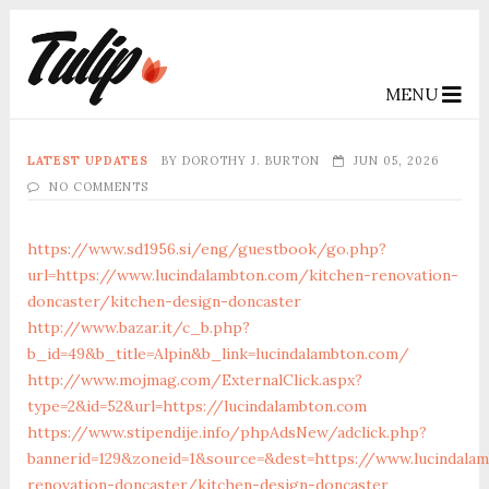
MENU
LATEST UPDATES
BY
DOROTHY J. BURTON
JUN 05, 2026
NO COMMENTS
https://www.sd1956.si/eng/guestbook/go.php?
url=https://www.lucindalambton.com/kitchen-renovation-
doncaster/kitchen-design-doncaster
http://www.bazar.it/c_b.php?
b_id=49&b_title=Alpin&b_link=lucindalambton.com/
http://www.mojmag.com/ExternalClick.aspx?
type=2&id=52&url=https://lucindalambton.com
https://www.stipendije.info/phpAdsNew/adclick.php?
bannerid=129&zoneid=1&source=&dest=https://www.lucindala
renovation-doncaster/kitchen-design-doncaster