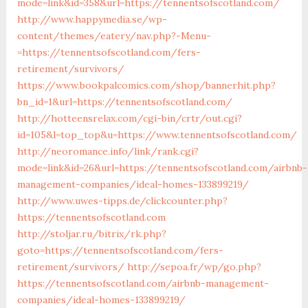
mode=link&id=358&url=https://tennentsofscotland.com/
http://www.happymedia.se/wp-
content/themes/eatery/nav.php?-Menu-
=https://tennentsofscotland.com/fers-
retirement/survivors/
https://www.bookpalcomics.com/shop/bannerhit.php?
bn_id=1&url=https://tennentsofscotland.com/
http://hotteensrelax.com/cgi-bin/crtr/out.cgi?
id=105&l=top_top&u=https://www.tennentsofscotland.com/
http://neoromance.info/link/rank.cgi?
mode=link&id=26&url=https://tennentsofscotland.com/airbnb-
management-companies/ideal-homes-133899219/
http://www.uwes-tipps.de/clickcounter.php?
https://tennentsofscotland.com
http://stoljar.ru/bitrix/rk.php?
goto=https://tennentsofscotland.com/fers-
retirement/survivors/
http://sepoa.fr/wp/go.php?
https://tennentsofscotland.com/airbnb-management-
companies/ideal-homes-133899219/