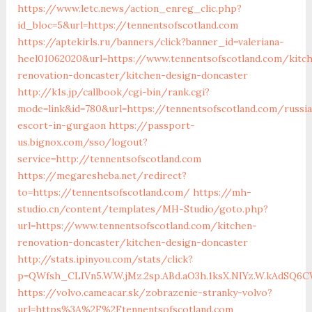
https://www.letc.news/action_enreg_clic.php?
id_bloc=5&url=https://tennentsofscotland.com
https://aptekirls.ru/banners/click?banner_id=valeriana-
heel01062020&url=https://www.tennentsofscotland.com/kitc
renovation-doncaster/kitchen-design-doncaster
http://k1s.jp/callbook/cgi-bin/rank.cgi?
mode=link&id=780&url=https://tennentsofscotland.com/russi
escort-in-gurgaon
https://passport-
us.bignox.com/sso/logout?
service=http://tennentsofscotland.com
https://megaresheba.net/redirect?
to=https://tennentsofscotland.com/
https://mh-
studio.cn/content/templates/MH-Studio/goto.php?
url=https://www.tennentsofscotland.com/kitchen-
renovation-doncaster/kitchen-design-doncaster
http://stats.ipinyou.com/stats/click?
p=QWfsh_CLIVn5.W.W.jMz.2sp.ABd.aO3h.1ksX.NIYz.W.kAdSQ
https://volvo.cameacar.sk/zobrazenie-stranky-volvo?
url=https%3A%2F%2Ftennentsofscotland.com