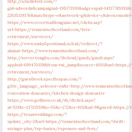
http://a.faciletest.com/?
gid=adwords&campaignid=195373591&adgroupid=14337785911&t
22635119376&matchtype=e&network=g&device=c&devicemodel=&
https://www.crocettadilongiano.net/clicks.asp?
url=https://tennentsofscotland.com/fers-
retirement/survivors/
https://www.smkn5pontianak.sch.id/redirect/?
alamat=https://www.tennentsofscotland.com/
http://server.tongbu.com/tbcloud/gmzb/gmzb.aspx?
appleid=699470139&from=tui_jump&source=4001&url=https://
retirement/survivors/
http://guestbook.specificspas.com/?
g10e_language_selector=en&r=http://www.tennentsofscotlan
renovation-doncaster/kitchen-design-doncaster
https://www.golfnow.co.uk/dt/dtclick.aspx?
af=531&r=21721559&o=55&c=272&cr=602&ad=9&gnred=https://t
https://texasweddings.com/?
update_city=2&url=https://tennentsofscotland.com/thrift-
savings-plan/tsp-basics/expenses-and-fees/