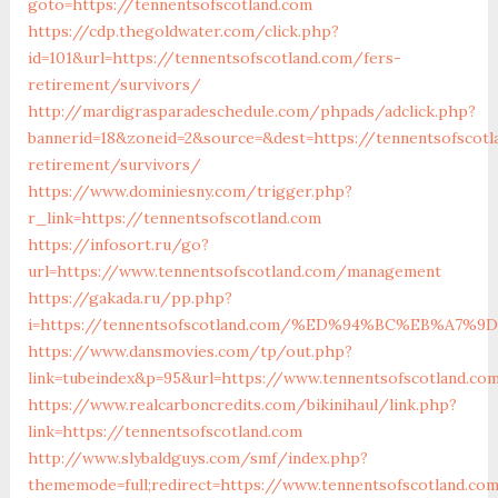
goto=https://tennentsofscotland.com
https://cdp.thegoldwater.com/click.php?
id=101&url=https://tennentsofscotland.com/fers-
retirement/survivors/
http://mardigrasparadeschedule.com/phpads/adclick.php?
bannerid=18&zoneid=2&source=&dest=https://tennentsofscotl
retirement/survivors/
https://www.dominiesny.com/trigger.php?
r_link=https://tennentsofscotland.com
https://infosort.ru/go?
url=https://www.tennentsofscotland.com/management
https://gakada.ru/pp.php?
i=https://tennentsofscotland.com/%ED%94%BC%EB%A
https://www.dansmovies.com/tp/out.php?
link=tubeindex&p=95&url=https://www.tennentsofscotland.co
https://www.realcarboncredits.com/bikinihaul/link.php?
link=https://tennentsofscotland.com
http://www.slybaldguys.com/smf/index.php?
thememode=full;redirect=https://www.tennentsofscotland.co