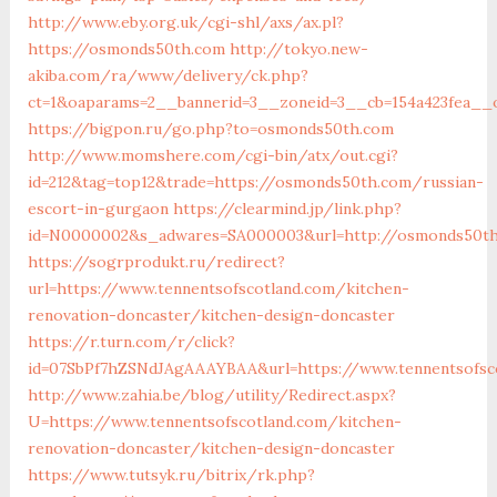
http://www.eby.org.uk/cgi-shl/axs/ax.pl?
https://osmonds50th.com
http://tokyo.new-
akiba.com/ra/www/delivery/ck.php?
ct=1&oaparams=2__bannerid=3__zoneid=3__cb=154a423fea__
https://bigpon.ru/go.php?to=osmonds50th.com
http://www.momshere.com/cgi-bin/atx/out.cgi?
id=212&tag=top12&trade=https://osmonds50th.com/russian-
escort-in-gurgaon
https://clearmind.jp/link.php?
id=N0000002&s_adwares=SA000003&url=http://osmonds50t
https://sogrprodukt.ru/redirect?
url=https://www.tennentsofscotland.com/kitchen-
renovation-doncaster/kitchen-design-doncaster
https://r.turn.com/r/click?
id=07SbPf7hZSNdJAgAAAYBAA&url=https://www.tennentsofsc
http://www.zahia.be/blog/utility/Redirect.aspx?
U=https://www.tennentsofscotland.com/kitchen-
renovation-doncaster/kitchen-design-doncaster
https://www.tutsyk.ru/bitrix/rk.php?