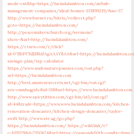
mode=cnt&hp=https://lucindalambton.com/airbnb-
management-companies/ideal-homes-133899219/&no=37
http://www.burnet.ru/bitrix/redirect.php?
goto=https://lucindalambton.com/
http://peacemakerschurch.org/sermons?
show=&url=http://lucindalambton.com/
https://r.turn.com/r/click?
id=07SbPf7hZSNdJAgAAAYBAA&url=https://lucindalambton.co
savings-plan/tsp-calculator
https://www.nudematurepussies.com/out.php?
url=https://lucindalambton.com
http://best.amateursecrets.net/cgi-bin/out.cgi?
ses=onmfsqgs6c&id=318&url=https://www.lucindalambton.com
http://www.spicytitties.com/cgi-bin/at3/out.cgi?
id=44&trade=https://www.www.lucindalambton.com/kitchen-
renovation-doncaster/kitchen-design-doncaster/taylor-
swift
http://www.ste.ag/go.php?
https://lucindalambton.com/
https://wild.link/e?
c=109329&d=2350624&url=https://osmonds50th.com&tc=bing-