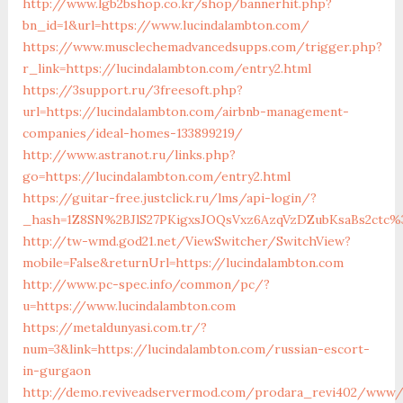
http://www.lgb2bshop.co.kr/shop/bannerhit.php?
bn_id=1&url=https://www.lucindalambton.com/
https://www.musclechemadvancedsupps.com/trigger.php?
r_link=https://lucindalambton.com/entry2.html
https://3support.ru/3freesoft.php?
url=https://lucindalambton.com/airbnb-management-
companies/ideal-homes-133899219/
http://www.astranot.ru/links.php?
go=https://lucindalambton.com/entry2.html
https://guitar-free.justclick.ru/lms/api-login/?
_hash=1Z8SN%2BJlS27PKigxsJOQsVxz6AzqVzDZubKsaBs2ctc%
http://tw-wmd.god21.net/ViewSwitcher/SwitchView?
mobile=False&returnUrl=https://lucindalambton.com
http://www.pc-spec.info/common/pc/?
u=https://www.lucindalambton.com
https://metaldunyasi.com.tr/?
num=3&link=https://lucindalambton.com/russian-escort-
in-gurgaon
http://demo.reviveadservermod.com/prodara_revi402/www/d