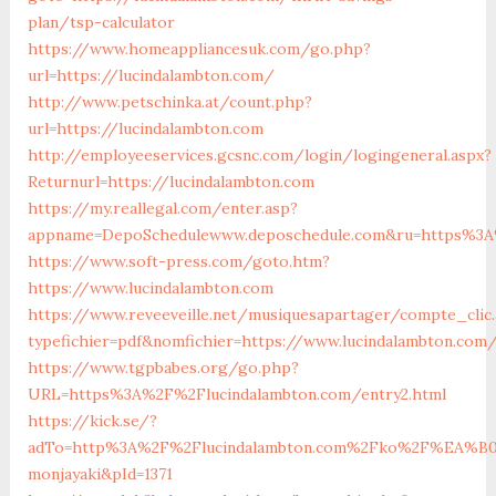
plan/tsp-calculator
https://www.homeappliancesuk.com/go.php?
url=https://lucindalambton.com/
http://www.petschinka.at/count.php?
url=https://lucindalambton.com
http://employeeservices.gcsnc.com/login/logingeneral.aspx?
Returnurl=https://lucindalambton.com
https://my.reallegal.com/enter.asp?
appname=DepoSchedulewww.deposchedule.com&ru=https%3A
https://www.soft-press.com/goto.htm?
https://www.lucindalambton.com
https://www.reveeveille.net/musiquesapartager/compte_clic.
typefichier=pdf&nomfichier=https://www.lucindalambton.com
https://www.tgpbabes.org/go.php?
URL=https%3A%2F%2Flucindalambton.com/entry2.html
https://kick.se/?
adTo=http%3A%2F%2Flucindalambton.com%2Fko%2F%
monjayaki&pId=1371