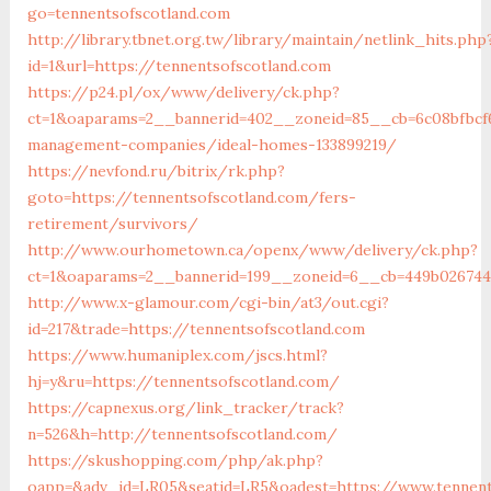
go=tennentsofscotland.com
http://library.tbnet.org.tw/library/maintain/netlink_hits.php
id=1&url=https://tennentsofscotland.com
https://p24.pl/ox/www/delivery/ck.php?
ct=1&oaparams=2__bannerid=402__zoneid=85__cb=6c08bfbcf6
management-companies/ideal-homes-133899219/
https://nevfond.ru/bitrix/rk.php?
goto=https://tennentsofscotland.com/fers-
retirement/survivors/
http://www.ourhometown.ca/openx/www/delivery/ck.php?
ct=1&oaparams=2__bannerid=199__zoneid=6__cb=449b026744
http://www.x-glamour.com/cgi-bin/at3/out.cgi?
id=217&trade=https://tennentsofscotland.com
https://www.humaniplex.com/jscs.html?
hj=y&ru=https://tennentsofscotland.com/
https://capnexus.org/link_tracker/track?
n=526&h=http://tennentsofscotland.com/
https://skushopping.com/php/ak.php?
oapp=&adv_id=LR05&seatid=LR5&oadest=https://www.tennent