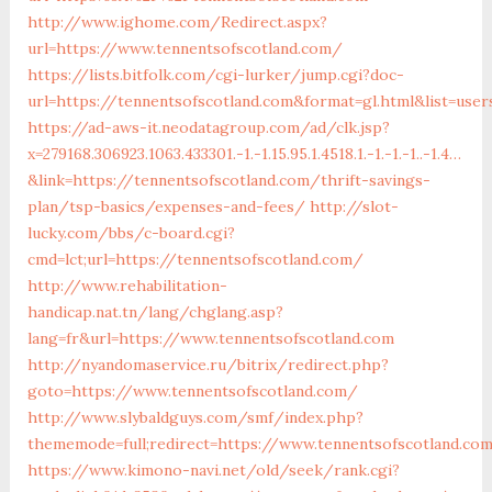
http://www.ighome.com/Redirect.aspx?
url=https://www.tennentsofscotland.com/
https://lists.bitfolk.com/cgi-lurker/jump.cgi?doc-
url=https://tennentsofscotland.com&format=gl.html&list=u
https://ad-aws-it.neodatagroup.com/ad/clk.jsp?
x=279168.306923.1063.433301.-1.-1.15.95.1.4518.1.-1.-1.-1..-1.4…
&link=https://tennentsofscotland.com/thrift-savings-
plan/tsp-basics/expenses-and-fees/
http://slot-
lucky.com/bbs/c-board.cgi?
cmd=lct;url=https://tennentsofscotland.com/
http://www.rehabilitation-
handicap.nat.tn/lang/chglang.asp?
lang=fr&url=https://www.tennentsofscotland.com
http://nyandomaservice.ru/bitrix/redirect.php?
goto=https://www.tennentsofscotland.com/
http://www.slybaldguys.com/smf/index.php?
thememode=full;redirect=https://www.tennentsofscotland.co
https://www.kimono-navi.net/old/seek/rank.cgi?