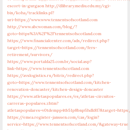
escort-in-gurgaon
http://dlibrary.mediu.edu.my/cgi-
bin/koha/tracklinks.pl?
uri=https://www.www.tennentsofscotland.com
http://www.abcwoman.com/blog/?
goto=https%3A%2F%2Ftennentsofscotland.com
https://www.financialcenter.com/ads/redirect.php?
target=https://tennentsofscotland.com/fers-
retirement/survivors/
https://www.portalda25.com.br/social.asp?
link=https://www.tennentsofscotland.com
https://avslogistics.ru/bitrix/redirect.php?
goto=https://www.tennentsofscotland.com/kitchen-
renovation-doncaster/kitchen-design-doncaster
https://www.atletaspopulares.es/es/atletas-circuitos-
carreras-populares.zhtm?
atletaspopulares=v0tdempp4tb51p8bnpfihdk8l7&target=https:
https://emea.register-janssen.com/cas/login?
service=https://www.tennentsofscotland.com/&gateway=true