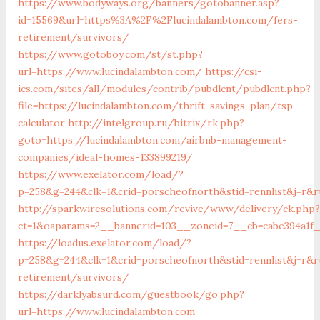
https://www.bodyways.org/banners/gotobanner.asp?
id=15569&url=https%3A%2F%2Flucindalambton.com/fers-
retirement/survivors/
https://www.gotoboy.com/st/st.php?
url=https://www.lucindalambton.com/
https://csi-
ics.com/sites/all/modules/contrib/pubdlcnt/pubdlcnt.php?
file=https://lucindalambton.com/thrift-savings-plan/tsp-
calculator
http://intelgroup.ru/bitrix/rk.php?
goto=https://lucindalambton.com/airbnb-management-
companies/ideal-homes-133899219/
https://www.exelator.com/load/?
p=258&g=244&clk=1&crid=porscheofnorth&stid=rennlist&j=r&r
http://sparkwiresolutions.com/revive/www/delivery/ck.php?
ct=1&oaparams=2__bannerid=103__zoneid=7__cb=cabe394a1f_
https://loadus.exelator.com/load/?
p=258&g=244&clk=1&crid=porscheofnorth&stid=rennlist&j=r&r
retirement/survivors/
https://darklyabsurd.com/guestbook/go.php?
url=https://www.lucindalambton.com