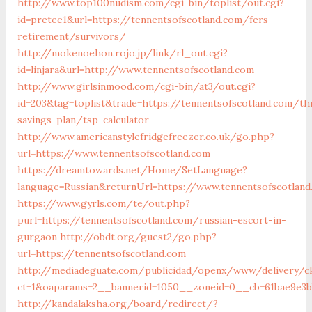
http://www.top100nudism.com/cgi-bin/toplist/out.cgi?
id=pretee1&url=https://tennentsofscotland.com/fers-
retirement/survivors/
http://mokenoehon.rojo.jp/link/rl_out.cgi?
id=linjara&url=http://www.tennentsofscotland.com
http://www.girlsinmood.com/cgi-bin/at3/out.cgi?
id=203&tag=toplist&trade=https://tennentsofscotland.com/thr
savings-plan/tsp-calculator
http://www.americanstylefridgefreezer.co.uk/go.php?
url=https://www.tennentsofscotland.com
https://dreamtowards.net/Home/SetLanguage?
language=Russian&returnUrl=https://www.tennentsofscotland
https://www.gyrls.com/te/out.php?
purl=https://tennentsofscotland.com/russian-escort-in-
gurgaon
http://obdt.org/guest2/go.php?
url=https://tennentsofscotland.com
http://mediadeguate.com/publicidad/openx/www/delivery/c
ct=1&oaparams=2__bannerid=1050__zoneid=0__cb=61bae9e3bb
http://kandalaksha.org/board/redirect/?