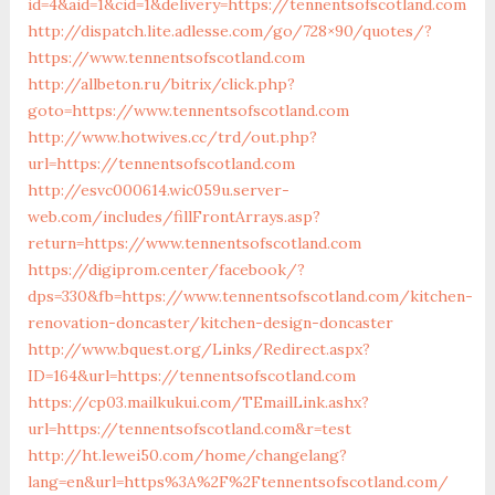
id=4&aid=1&cid=1&delivery=https://tennentsofscotland.com
http://dispatch.lite.adlesse.com/go/728×90/quotes/?
https://www.tennentsofscotland.com
http://allbeton.ru/bitrix/click.php?
goto=https://www.tennentsofscotland.com
http://www.hotwives.cc/trd/out.php?
url=https://tennentsofscotland.com
http://esvc000614.wic059u.server-
web.com/includes/fillFrontArrays.asp?
return=https://www.tennentsofscotland.com
https://digiprom.center/facebook/?
dps=330&fb=https://www.tennentsofscotland.com/kitchen-
renovation-doncaster/kitchen-design-doncaster
http://www.bquest.org/Links/Redirect.aspx?
ID=164&url=https://tennentsofscotland.com
https://cp03.mailkukui.com/TEmailLink.ashx?
url=https://tennentsofscotland.com&r=test
http://ht.lewei50.com/home/changelang?
lang=en&url=https%3A%2F%2Ftennentsofscotland.com/