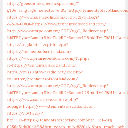
http://guestbook.specificspas.com/?
g10e_language_selector=en&r=http://tennentsofscotland.co
https://www.asianapolis.com/crtr/cgi/out.cgi?
c=2&s=60&u=https://www.tennentsofscotland.com/
http://www.atstpe.com.tw/CHT/ugC_Redirect.asp?
hidTBType=Banner&hidFieldID=BannerID&hidID=179&UrlLocate
http://reg.kost.ru/cgi-bin/go?
https://tennentsofscotland.com/
https://www.prairieoutdoors.com/lt.php?
lt=https://tennentsofscotland.com/
https://russiantownradio.net/loc.php?
to=https://tennentsofscotland.com/
http://www.atstpe.com.tw/CHT/ugC_Redirect.asp?
hidTBType=Banner&hidFieldID=BannerID&hidID=179&UrlLocat
https://www.sailtrip.se/adforw.php?
adpage=https://www.tennentsofscotland.com
https://r.bttn.io/?
btn_url=https://tennentsofscotland.com&btn_ref=org-
6658d51db36e0f38&btn_reach_pub=8226461&btn_reach_pu