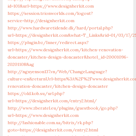
id=101&url=https://www.designherkit.com
https://session.trionworlds.com/logout?
service=http://designherkit.com
http://www.hardwaretidende.dk/hard/portal.php?
url=https://designherkit.com&what=T_Links&rid=01/03/17/2
https://plugin.bz/Inner/redirect.aspx?
url=https://www.designherkit.com/kitchen-renovation-
doncaster/kitchen-design-doncaster&hotel_id=20001096-
20201108&ag
http://nguyenson137.vn/Web/ChangeLanguage?
culture=en&returnUrl=https%3A%2F%2Fwww.designherkit.co
renovation-doncaster/kitchen-design-doncaster
https://old.kob.su/url.php?
url=https://designherkit.com/entry2.html/
http://www.zberatel.eu/plugins/guestbook/go.php?
url=https://www.designherkit.com
http://fashionable.com.ua/bitrix/rk.php?
goto=https://designherkit.com/entry2.html