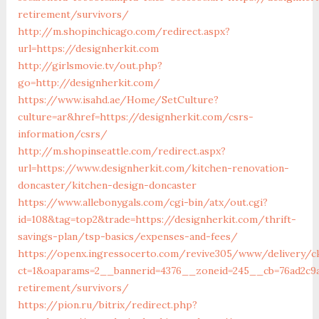
retirement/survivors/
http://m.shopinchicago.com/redirect.aspx?
url=https://designherkit.com
http://girlsmovie.tv/out.php?
go=http://designherkit.com/
https://www.isahd.ae/Home/SetCulture?
culture=ar&href=https://designherkit.com/csrs-
information/csrs/
http://m.shopinseattle.com/redirect.aspx?
url=https://www.designherkit.com/kitchen-renovation-
doncaster/kitchen-design-doncaster
https://www.allebonygals.com/cgi-bin/atx/out.cgi?
id=108&tag=top2&trade=https://designherkit.com/thrift-
savings-plan/tsp-basics/expenses-and-fees/
https://openx.ingressocerto.com/revive305/www/delivery/c
ct=1&oaparams=2__bannerid=4376__zoneid=245__cb=76ad2c9a
retirement/survivors/
https://pion.ru/bitrix/redirect.php?