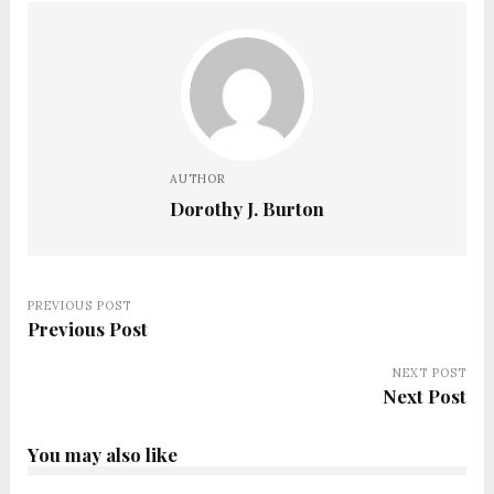
AUTHOR
Dorothy J. Burton
PREVIOUS POST
Previous Post
NEXT POST
Next Post
You may also like