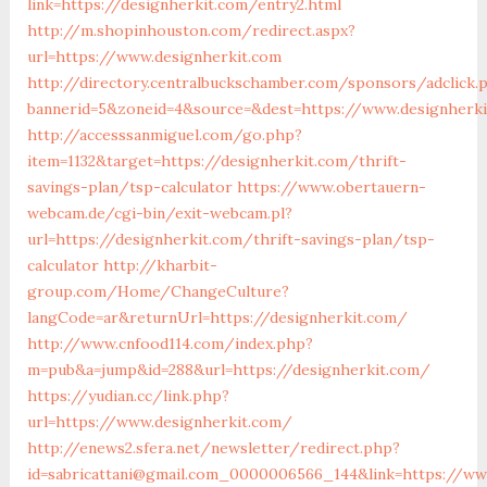
link=https://designherkit.com/entry2.html
http://m.shopinhouston.com/redirect.aspx?
url=https://www.designherkit.com
http://directory.centralbuckschamber.com/sponsors/adclick.
bannerid=5&zoneid=4&source=&dest=https://www.designherk
http://accesssanmiguel.com/go.php?
item=1132&target=https://designherkit.com/thrift-
savings-plan/tsp-calculator
https://www.obertauern-
webcam.de/cgi-bin/exit-webcam.pl?
url=https://designherkit.com/thrift-savings-plan/tsp-
calculator
http://kharbit-
group.com/Home/ChangeCulture?
langCode=ar&returnUrl=https://designherkit.com/
http://www.cnfood114.com/index.php?
m=pub&a=jump&id=288&url=https://designherkit.com/
https://yudian.cc/link.php?
url=https://www.designherkit.com/
http://enews2.sfera.net/newsletter/redirect.php?
id=sabricattani@gmail.com_0000006566_144&link=https://ww