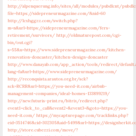
http://alpenquerung.info/sites/all/modules/pubdlcnt/pubdlc
file=https://sidepreneurmagazine.com/&nid=60
http://lcxhggzz.com/switch.php?
m=n&url=https://sidepreneurmagazine.com/fers-
retirement/survivors/
http://oldmaturepost.com/cgi-
bin/out.cgi?
s=55&u=https://www.sidepreneurmagazine.com/kitchen-
renovation-doncaster/kitchen-design-doncaster
http://www.danayab.com/app_action/tools/redirect/default.
lang=fa&url=https://www.sidepreneurmagazine.com/
http://reconquista.arautos.org.br/sck?
sck=RCRR&url=https://you-need-it.com/airbnb-
management-companies/ideal-homes-133899219/
http://new.futuris-print.ru/bitrix/redirect.php?
event1=click_to_call&event2=&event3=&goto=https://you-
need-it.com/
https://mycapturepage.com/tracklinks.php?
eid=3514746&cid=302305&aid=5499&url=https://designherkit.
http://store.cubezzi.com/move/?