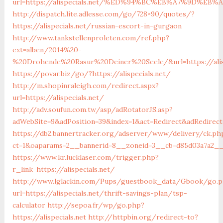
url=https://alispecials.net/%ED%94%BC%EB%A7%9D%E
http://dispatch.lite.adlesse.com/go/728×90/quotes/?
https://alispecials.net/russian-escort-in-gurgaon
http://www.tankstellenproleten.com/ref.php?
ext=alben/2014%20-
%20Drohende%20Rasur%20Deiner%20Seele/&url=https://alisp
https://povar.biz/go/?https://alispecials.net/
http://m.shopinraleigh.com/redirect.aspx?
url=https://alispecials.net/
http://adv.soufun.com.tw/asp/adRotatorJS.asp?
adWebSite=9&adPosition=39&index=1&act=Redirect&adRedirect=h
https://db2.bannertracker.org/adserver/www/delivery/ck.ph
ct=1&oaparams=2__bannerid=8__zoneid=3__cb=d85d03a7a2__oa
https://www.kr.lucklaser.com/trigger.php?
r_link=https://alispecials.net/
http://www.lglackin.com/Pups/guestbook_data/Gbook/go.
url=https://alispecials.net/thrift-savings-plan/tsp-
calculator
http://sepoa.fr/wp/go.php?
https://alispecials.net
http://httpbin.org/redirect-to?