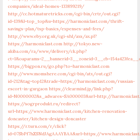
companies/ideal-homes-133899219/
http://cc.hotmaturetricks.com/cgi-bin/crtr/out.cgi?
id=139&l=top_top&u=https://harmoniclast.com/thrift-
savings-plan/tsp-basics/expenses-and-fees/
http://www.eby.org.uk/cgi-shl/axs/ax.pl?
https://harmoniclast.com
http://tokyo.new-
akiba.com/ra/www/delivery/ck.php?
ct=1&oaparams=2__bannerid=3__zoneid=3__cb=154a423fea__o
https://bigpon.ru/go.php?to=harmoniclast.com
http://www.momshere.com/cgi-bin/atx/out.cgi?
id=212&tag=top12&trade=https://harmoniclast.com/russian-
escort-in-gurgaon
https://clearmind.jp/link.php?
id=N0000002&s_adwares=SA000003&url=http://harmoniclast
https://sogrprodukt.ru/redirect?
url=https://www.harmoniclast.com/kitchen-renovation-
doncaster/kitchen-design-doncaster
https://r.turn.com/r/click?
id=07SbPf7hZSNdJAgAAAYBAA&url=https://www.harmoniclast