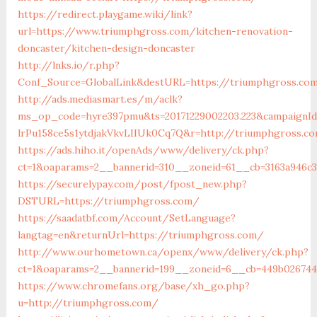
https://redirect.playgame.wiki/link?
url=https://www.triumphgross.com/kitchen-renovation-
doncaster/kitchen-design-doncaster
http://lnks.io/r.php?
Conf_Source=GlobalLink&destURL=https://triumphgross.co
http://ads.mediasmart.es/m/aclk?
ms_op_code=hyre397pmu&ts=20171229002203.223&campaignId=
lrPu158ce5s1ytdjakVkvLIIUk0Cq7Q&r=http://triumphgross.c
https://ads.hiho.it/openAds/www/delivery/ck.php?
ct=1&oaparams=2__bannerid=310__zoneid=61__cb=3163a946c
https://securelypay.com/post/fpost_new.php?
DSTURL=https://triumphgross.com/
https://saadatbf.com/Account/SetLanguage?
langtag=en&returnUrl=https://triumphgross.com/
http://www.ourhometown.ca/openx/www/delivery/ck.php?
ct=1&oaparams=2__bannerid=199__zoneid=6__cb=449b026744
https://www.chromefans.org/base/xh_go.php?
u=http://triumphgross.com/