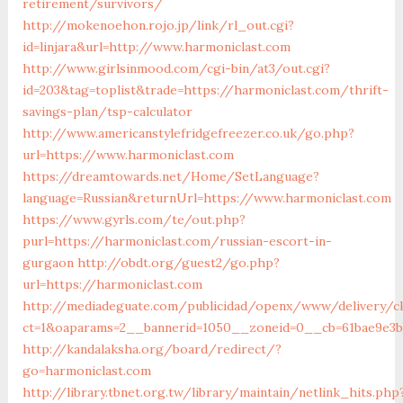
retirement/survivors/
http://mokenoehon.rojo.jp/link/rl_out.cgi?
id=linjara&url=http://www.harmoniclast.com
http://www.girlsinmood.com/cgi-bin/at3/out.cgi?
id=203&tag=toplist&trade=https://harmoniclast.com/thrift-
savings-plan/tsp-calculator
http://www.americanstylefridgefreezer.co.uk/go.php?
url=https://www.harmoniclast.com
https://dreamtowards.net/Home/SetLanguage?
language=Russian&returnUrl=https://www.harmoniclast.com
https://www.gyrls.com/te/out.php?
purl=https://harmoniclast.com/russian-escort-in-
gurgaon
http://obdt.org/guest2/go.php?
url=https://harmoniclast.com
http://mediadeguate.com/publicidad/openx/www/delivery/c
ct=1&oaparams=2__bannerid=1050__zoneid=0__cb=61bae9e3b
http://kandalaksha.org/board/redirect/?
go=harmoniclast.com
http://library.tbnet.org.tw/library/maintain/netlink_hits.php