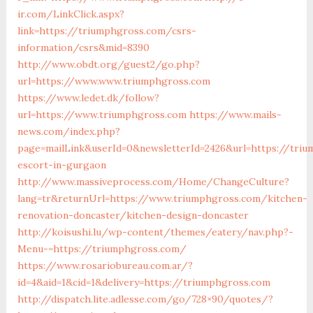
ir.com/LinkClick.aspx?
link=https://triumphgross.com/csrs-
information/csrs&mid=8390
http://www.obdt.org/guest2/go.php?
url=https://www.www.triumphgross.com
https://www.ledet.dk/follow?
url=https://www.triumphgross.com
https://www.mails-
news.com/index.php?
page=mailLink&userId=0&newsletterId=2426&url=https://tri
escort-in-gurgaon
http://www.massiveprocess.com/Home/ChangeCulture?
lang=tr&returnUrl=https://www.triumphgross.com/kitchen-
renovation-doncaster/kitchen-design-doncaster
http://koisushi.lu/wp-content/themes/eatery/nav.php?-
Menu-=https://triumphgross.com/
https://www.rosariobureau.com.ar/?
id=4&aid=1&cid=1&delivery=https://triumphgross.com
http://dispatch.lite.adlesse.com/go/728×90/quotes/?