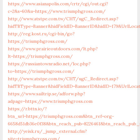
https://www.asianapolis.com/crtr/cgi/out.cgi?
c=2&s=60&u=https://www.triumphgross.com/
http://www.atstpe.com.tw/CHT/ugC_Redirect.asp?
hidTBType=Banner&hidFieldID=BannerID&hidID=179&UrlLocat
http://reg.kost.ru/cgi-bin/go?
https://triumphgross.com/
https://www.prairieoutdoors.com/lt.php?
lt=https://triumphgross.com/
https://russiantownradio.net/loc.php?
to=https://triumphgross.com/
http://www.atstpe.com.tw/CHT/ugC_Redirect.asp?
hidTBType=Banner&hidFieldID=BannerID&hidID=179&UrlLoca
https://www.sailtrip.se/adforw.php?
adpage=https://www.triumphgross.com
https://r.bttn.io/?
btn_url=https://triumphgross.com&btn_ref=org-
6658d51db36e0f38&btn_reach_pub=8226461&btn_reach_pu
http://yeisk.ru/_jump_external.cfm?
site=triumphgross.com/