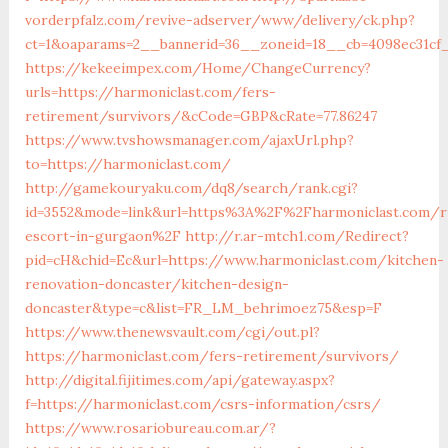
vorderpfalz.com/revive-adserver/www/delivery/ck.php?
ct=1&oaparams=2__bannerid=36__zoneid=18__cb=4098ec31cf_
https://kekeeimpex.com/Home/ChangeCurrency?
urls=https://harmoniclast.com/fers-
retirement/survivors/&cCode=GBP&cRate=77.86247
https://www.tvshowsmanager.com/ajaxUrl.php?
to=https://harmoniclast.com/
http://gamekouryaku.com/dq8/search/rank.cgi?
id=3552&mode=link&url=https%3A%2F%2Fharmoniclast.com/r
escort-in-gurgaon%2F
http://r.ar-mtch1.com/Redirect?
pid=cH&chid=Ec&url=https://www.harmoniclast.com/kitchen-
renovation-doncaster/kitchen-design-
doncaster&type=c&list=FR_LM_behrimoez75&esp=F
https://www.thenewsvault.com/cgi/out.pl?
https://harmoniclast.com/fers-retirement/survivors/
http://digital.fijitimes.com/api/gateway.aspx?
f=https://harmoniclast.com/csrs-information/csrs/
https://www.rosariobureau.com.ar/?