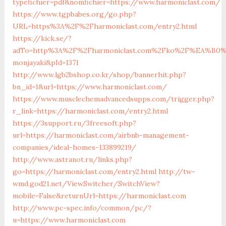
typefichier=pdf&nomfichier=https://www.harmoniclast.com/
https://www.tgpbabes.org/go.php?
URL=https%3A%2F%2Fharmoniclast.com/entry2.html
https://kick.se/?
adTo=http%3A%2F%2Fharmoniclast.com%2Fko%2F%E
monjayaki&pId=1371
http://www.lgb2bshop.co.kr/shop/bannerhit.php?
bn_id=1&url=https://www.harmoniclast.com/
https://www.musclechemadvancedsupps.com/trigger.php?
r_link=https://harmoniclast.com/entry2.html
https://3support.ru/3freesoft.php?
url=https://harmoniclast.com/airbnb-management-
companies/ideal-homes-133899219/
http://www.astranot.ru/links.php?
go=https://harmoniclast.com/entry2.html
http://tw-
wmd.god21.net/ViewSwitcher/SwitchView?
mobile=False&returnUrl=https://harmoniclast.com
http://www.pc-spec.info/common/pc/?
u=https://www.harmoniclast.com