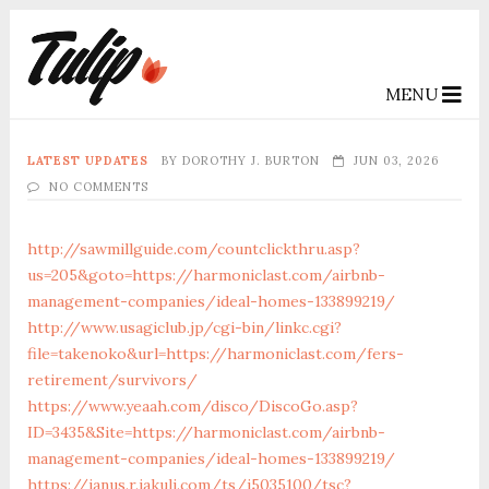
MENU
LATEST UPDATES
BY
DOROTHY J. BURTON
JUN 03, 2026
NO COMMENTS
http://sawmillguide.com/countclickthru.asp?
us=205&goto=https://harmoniclast.com/airbnb-
management-companies/ideal-homes-133899219/
http://www.usagiclub.jp/cgi-bin/linkc.cgi?
file=takenoko&url=https://harmoniclast.com/fers-
retirement/survivors/
https://www.yeaah.com/disco/DiscoGo.asp?
ID=3435&Site=https://harmoniclast.com/airbnb-
management-companies/ideal-homes-133899219/
https://janus.r.jakuli.com/ts/i5035100/tsc?