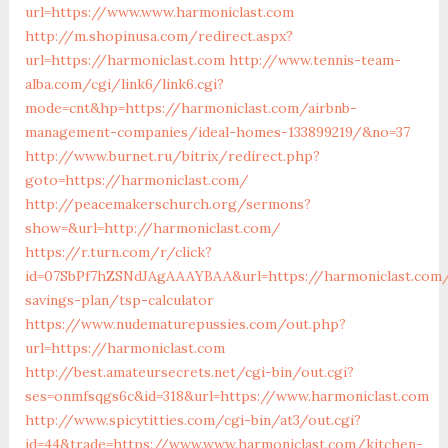
url=https://www.www.harmoniclast.com
http://m.shopinusa.com/redirect.aspx?
url=https://harmoniclast.com
http://www.tennis-team-
alba.com/cgi/link6/link6.cgi?
mode=cnt&hp=https://harmoniclast.com/airbnb-
management-companies/ideal-homes-133899219/&no=37
http://www.burnet.ru/bitrix/redirect.php?
goto=https://harmoniclast.com/
http://peacemakerschurch.org/sermons?
show=&url=http://harmoniclast.com/
https://r.turn.com/r/click?
id=07SbPf7hZSNdJAgAAAYBAA&url=https://harmoniclast.com/
savings-plan/tsp-calculator
https://www.nudematurepussies.com/out.php?
url=https://harmoniclast.com
http://best.amateursecrets.net/cgi-bin/out.cgi?
ses=onmfsqgs6c&id=318&url=https://www.harmoniclast.com
http://www.spicytitties.com/cgi-bin/at3/out.cgi?
id=44&trade=https://www.www.harmoniclast.com/kitchen-