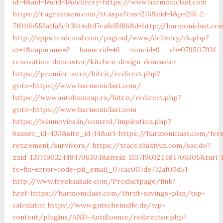
id=4&aid=1&cid=1&delivery=https://www.harmoniclast.com
https://t.agrantsem.com/tt.aspx?cus=216&eid=1&p=216-2-
71016b553a1fa2c9.3b14d1d7ea8d5f86&d=http://harmoniclast.co
http://apps.trademal.com/pagead/www/delivery/ck.php?
ct=1&oaparams=2__bannerid=46__zoneid=9__cb=0795f1793f__
renovation-doncaster/kitchen-design-doncaster
https://premier-av.ru/bitrix/redirect.php?
goto=https://www.harmoniclast.com/
https://www.autobumzap.ru/bitrix/redirect.php?
goto=https://www.harmoniclast.com
https://b4umovies.in/control/implestion.php?
banner_id=430&site_id=14&url=https://harmoniclast.com/fer
retirement/survivors/
https://trace.zhiziyun.com/sac.do?
zzid=1337190324484706304&siteid=1337190324484706305&turl
to-fix-error-code-pii_email_07cac007de772af00d51
http://www.freekaasale.com/Productpage/link?
href=https://harmoniclast.com/thrift-savings-plan/tsp-
calculator
https://www.gutscheinaffe.de/wp-
content/plugins/AND-AntiBounce/redirector.php?