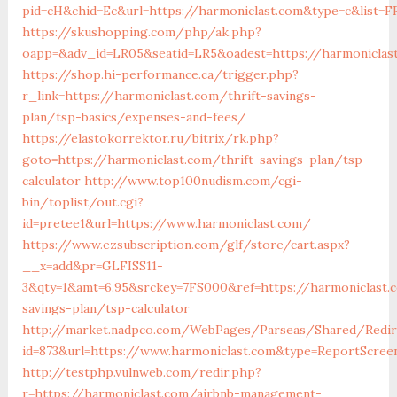
pid=cH&chid=Ec&url=https://harmoniclast.com&type=c&list
https://skushopping.com/php/ak.php?
oapp=&adv_id=LR05&seatid=LR5&oadest=https://harmoniclas
https://shop.hi-performance.ca/trigger.php?
r_link=https://harmoniclast.com/thrift-savings-
plan/tsp-basics/expenses-and-fees/
https://elastokorrektor.ru/bitrix/rk.php?
goto=https://harmoniclast.com/thrift-savings-plan/tsp-
calculator
http://www.top100nudism.com/cgi-
bin/toplist/out.cgi?
id=pretee1&url=https://www.harmoniclast.com/
https://www.ezsubscription.com/glf/store/cart.aspx?
__x=add&pr=GLFISS11-
3&qty=1&amt=6.95&srckey=7FS000&ref=https://harmoniclast.c
savings-plan/tsp-calculator
http://market.nadpco.com/WebPages/Parseas/Shared/Redire
id=873&url=https://www.harmoniclast.com&type=ReportScree
http://testphp.vulnweb.com/redir.php?
r=https://harmoniclast.com/airbnb-management-