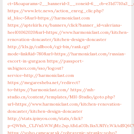
ct=1&oaparams=2__bannerid=3__zoneid=6__cb=e31d7710a3__o
https://www.letc.news/action_enreg_clic.php?
id_bloc=5&url=https://harmoniclast.com
https://aptekirls.ru/banners/click?banner_id=valeriana-
heel01062020&url=https://www.harmoniclast.com/kitchen-
renovation-doncaster/kitchen-design-doncaster
http://k1s.jp/callbook/cgi-bin/rank.cgi?
mode=link&id=780&url=https://harmoniclast.com/russian-
escort-in-gurgaon
https://passport-
us.bignox.com/sso/logout?
service=http://harmoniclast.com
https://megaresheba.net/redirect?
to=https://harmoniclast.com/
https://mh-
studio.cn/content/templates/MH-Studio/goto.php?
url=https://www.harmoniclast.com/kitchen-renovation-
doncaster/kitchen-design-doncaster
http://stats.ipinyou.com/stats/click?
p=QWfsh_CLIVn5.W.W.jMz.2sp.ABd.aO3h.1ksX.NIYz.W.kAdSQ
https://volvo.cameacar.sk/zobrazenie-stranky-volvo?