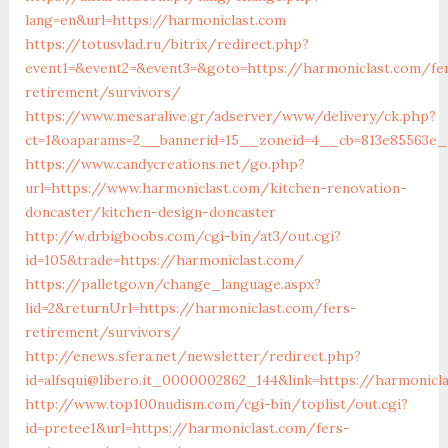
lang=en&url=https://harmoniclast.com
https://totusvlad.ru/bitrix/redirect.php?
event1=&event2=&event3=&goto=https://harmoniclast.com/fe
retirement/survivors/
https://www.mesaralive.gr/adserver/www/delivery/ck.php?
ct=1&oaparams=2__bannerid=15__zoneid=4__cb=813e85563e_
https://www.candycreations.net/go.php?
url=https://www.harmoniclast.com/kitchen-renovation-
doncaster/kitchen-design-doncaster
http://w.drbigboobs.com/cgi-bin/at3/out.cgi?
id=105&trade=https://harmoniclast.com/
https://palletgo.vn/change_language.aspx?
lid=2&returnUrl=https://harmoniclast.com/fers-
retirement/survivors/
http://enews.sfera.net/newsletter/redirect.php?
id=alfsqui@libero.it_0000002862_144&link=https://harmonicl
http://www.top100nudism.com/cgi-bin/toplist/out.cgi?
id=pretee1&url=https://harmoniclast.com/fers-