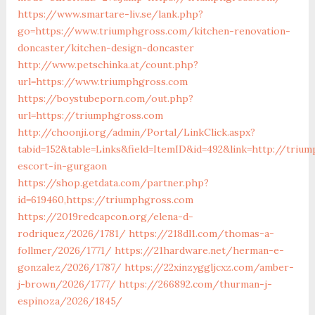
https://www.smartare-liv.se/lank.php?
go=https://www.triumphgross.com/kitchen-renovation-
doncaster/kitchen-design-doncaster
http://www.petschinka.at/count.php?
url=https://www.triumphgross.com
https://boystubeporn.com/out.php?
url=https://triumphgross.com
http://choonji.org/admin/Portal/LinkClick.aspx?
tabid=152&table=Links&field=ItemID&id=492&link=http://triu
escort-in-gurgaon
https://shop.getdata.com/partner.php?
id=619460,https://triumphgross.com
https://2019redcapcon.org/elena-d-
rodriquez/2026/1781/
https://218dl1.com/thomas-a-
follmer/2026/1771/
https://21hardware.net/herman-e-
gonzalez/2026/1787/
https://22xinzyggljcxz.com/amber-
j-brown/2026/1777/
https://266892.com/thurman-j-
espinoza/2026/1845/