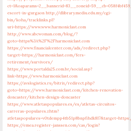
ct=1&oaparams=2__bannerid=83__zoneid=59__cb=058f4bf459_
escort-in-gurgaon
http://dlibrary.mediu.edu.my/cgi-
bin/koha/tracklinks.pl?
uri=https://www.www.harmoniclast.com
http://www.abcwoman.com/blog/?
goto=https%3A%2F%2Fharmoniclast.com
https://www.financialcenter.com/ads/redirect.php?
target=https://harmoniclast.com/fers-
retirement/survivors/
https://www.portalda25.com.br/social.asp?
link=https://www.harmoniclast.com
https://avslogistics.ru/bitrix/redirect.php?
goto=https://www.harmoniclast.com/kitchen-renovation-
doncaster/kitchen-design-doncaster
https://www.atletaspopulares.es/es/atletas-circuitos-
carreras-populares.zhtm?
atletaspopulares=v0tdempp4tb51p8bnpfihdk8l7&target=https:
https://emea.register-janssen.com/cas/login?