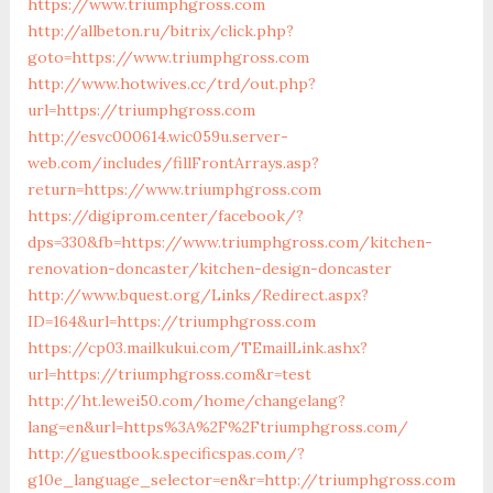
https://www.triumphgross.com
http://allbeton.ru/bitrix/click.php?
goto=https://www.triumphgross.com
http://www.hotwives.cc/trd/out.php?
url=https://triumphgross.com
http://esvc000614.wic059u.server-
web.com/includes/fillFrontArrays.asp?
return=https://www.triumphgross.com
https://digiprom.center/facebook/?
dps=330&fb=https://www.triumphgross.com/kitchen-
renovation-doncaster/kitchen-design-doncaster
http://www.bquest.org/Links/Redirect.aspx?
ID=164&url=https://triumphgross.com
https://cp03.mailkukui.com/TEmailLink.ashx?
url=https://triumphgross.com&r=test
http://ht.lewei50.com/home/changelang?
lang=en&url=https%3A%2F%2Ftriumphgross.com/
http://guestbook.specificspas.com/?
g10e_language_selector=en&r=http://triumphgross.com