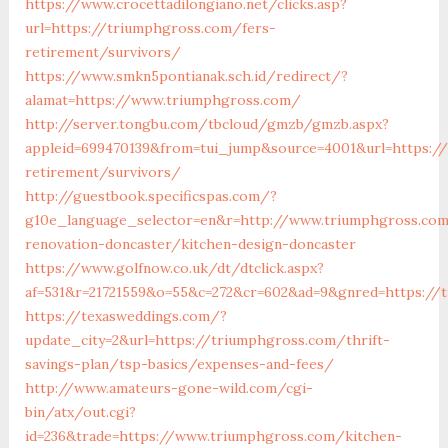
https://www.crocettadilongiano.net/clicks.asp?
url=https://triumphgross.com/fers-
retirement/survivors/
https://www.smkn5pontianak.sch.id/redirect/?
alamat=https://www.triumphgross.com/
http://server.tongbu.com/tbcloud/gmzb/gmzb.aspx?
appleid=699470139&from=tui_jump&source=4001&url=https:/
retirement/survivors/
http://guestbook.specificspas.com/?
g10e_language_selector=en&r=http://www.triumphgross.com
renovation-doncaster/kitchen-design-doncaster
https://www.golfnow.co.uk/dt/dtclick.aspx?
af=531&r=21721559&o=55&c=272&cr=602&ad=9&gnred=https://
https://texasweddings.com/?
update_city=2&url=https://triumphgross.com/thrift-
savings-plan/tsp-basics/expenses-and-fees/
http://www.amateurs-gone-wild.com/cgi-
bin/atx/out.cgi?
id=236&trade=https://www.triumphgross.com/kitchen-