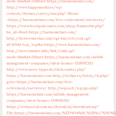
mode=link&id=358&url=https://harmoniclast.com/
http://www.happymedia.se/wp-
content/themes/eatery/nav.php?-Menu-
=https://harmoniclast.com/fers-retirement/survivors/
https://www.bookpalcomics.com/shop/bannerhit.php?
bn_id=1&url=https://harmoniclast.com/
http://hotteensrelax.com/cgi-bin/crtr/out.cgi?
id=105&l=top_top&u=https://www.harmoniclast.com/
http://neoromance.info/link/rank.cgi?
mode=link&id=26&url=https://harmoniclast.com/airbnb-
management-companies/ideal-homes-133899219/
http://www.uwes-tipps.de/clickcounter.php?
https://harmoniclast.com
http://stoljar.ru/bitrix/rk.php?
goto=https://harmoniclast.com/fers-
retirement/survivors/
http://sepoa.fr/wp/go.php?
https://harmoniclast.com/airbnb-management-
companies/ideal-homes-133899219/
https://webportal.com.my/download/download.asp?
File=https://harmoniclast.com/%ED%94%BC%EB%A7%9