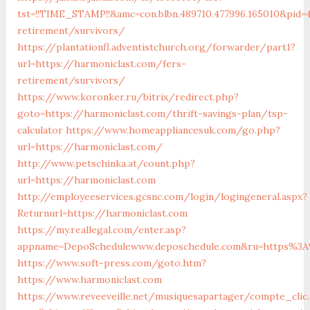
tst=!!TIME_STAMP!!&amc=con.blbn.489710.477996.165010&pid
retirement/survivors/
https://plantationfl.adventistchurch.org/forwarder/part1?
url=https://harmoniclast.com/fers-
retirement/survivors/
https://www.koronker.ru/bitrix/redirect.php?
goto=https://harmoniclast.com/thrift-savings-plan/tsp-
calculator
https://www.homeappliancesuk.com/go.php?
url=https://harmoniclast.com/
http://www.petschinka.at/count.php?
url=https://harmoniclast.com
http://employeeservices.gcsnc.com/login/logingeneral.aspx?
Returnurl=https://harmoniclast.com
https://my.reallegal.com/enter.asp?
appname=DepoSchedulewww.deposchedule.com&ru=https%3A
https://www.soft-press.com/goto.htm?
https://www.harmoniclast.com
https://www.reveeveille.net/musiquesapartager/compte_clic.