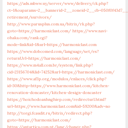
https://ads.mbww.uy/server/www/delivery/ck.php?
ct=1&oaparams=2__bannerid=2__zoneid=2__cb=050f0f43d7__o
retirement/survivors/
http://www.parusplus.com.ua/bitrix/rk.php?
goto=https://harmoniclast.com/
https://www.navi-
ohaka.com/rank.cgi?
mode=link&id=1&url=https://harmoniclast.com
https://www.dobcomed.com/language/set/es?
returnUrl=https://harmoniclast.com/
https://www.m4all.com.br/system/link.php?
cid=23156704&lid=74252&url=https://harmoniclast.com/
https://www.af3p.org/modulos/enlaces/click.php?
id=30&http=https://www.harmoniclast.com/kitchen-
renovation-doncaster/kitchen-design-doncaster
https://hoichodoanhnghiep.com/redirecturl.html?
url=https://www.harmoniclast.com&id=59200&adv=no
http://torgi.fcaudit.ru/bitrix/redirect.php?
goto=https://harmoniclast.com/
https://antartica.com.pt/lang/change.php?