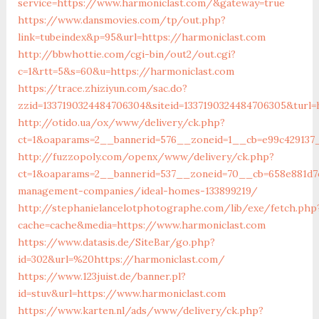
service=https://www.harmoniclast.com/&gateway=true
https://www.dansmovies.com/tp/out.php?
link=tubeindex&p=95&url=https://harmoniclast.com
http://bbwhottie.com/cgi-bin/out2/out.cgi?
c=1&rtt=5&s=60&u=https://harmoniclast.com
https://trace.zhiziyun.com/sac.do?
zzid=1337190324484706304&siteid=1337190324484706305&turl
http://otido.ua/ox/www/delivery/ck.php?
ct=1&oaparams=2__bannerid=576__zoneid=1__cb=e99c429137_
http://fuzzopoly.com/openx/www/delivery/ck.php?
ct=1&oaparams=2__bannerid=537__zoneid=70__cb=658e881d7e
management-companies/ideal-homes-133899219/
http://stephanielancelotphotographe.com/lib/exe/fetch.php
cache=cache&media=https://www.harmoniclast.com
https://www.datasis.de/SiteBar/go.php?
id=302&url=%20https://harmoniclast.com/
https://www.123juist.de/banner.pl?
id=stuv&url=https://www.harmoniclast.com
https://www.karten.nl/ads/www/delivery/ck.php?