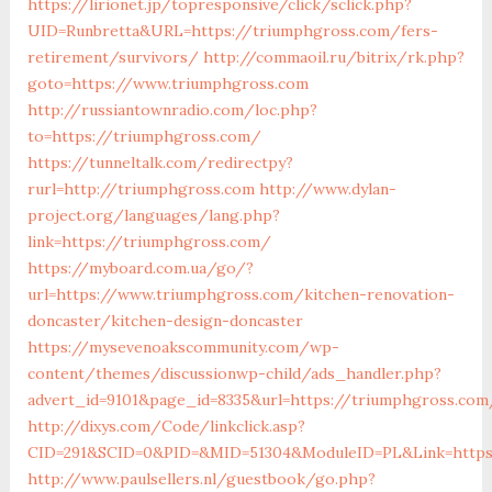
https://lirionet.jp/topresponsive/click/sclick.php?
UID=Runbretta&URL=https://triumphgross.com/fers-
retirement/survivors/
http://commaoil.ru/bitrix/rk.php?
goto=https://www.triumphgross.com
http://russiantownradio.com/loc.php?
to=https://triumphgross.com/
https://tunneltalk.com/redirectpy?
rurl=http://triumphgross.com
http://www.dylan-
project.org/languages/lang.php?
link=https://triumphgross.com/
https://myboard.com.ua/go/?
url=https://www.triumphgross.com/kitchen-renovation-
doncaster/kitchen-design-doncaster
https://mysevenoakscommunity.com/wp-
content/themes/discussionwp-child/ads_handler.php?
advert_id=9101&page_id=8335&url=https://triumphgross.com
http://dixys.com/Code/linkclick.asp?
CID=291&SCID=0&PID=&MID=51304&ModuleID=PL&Link=https
http://www.paulsellers.nl/guestbook/go.php?