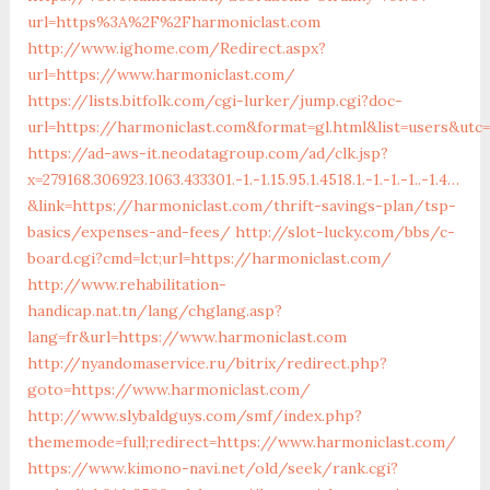
url=https%3A%2F%2Fharmoniclast.com
http://www.ighome.com/Redirect.aspx?
url=https://www.harmoniclast.com/
https://lists.bitfolk.com/cgi-lurker/jump.cgi?doc-
url=https://harmoniclast.com&format=gl.html&list=users&u
https://ad-aws-it.neodatagroup.com/ad/clk.jsp?
x=279168.306923.1063.433301.-1.-1.15.95.1.4518.1.-1.-1.-1..-1.4…
&link=https://harmoniclast.com/thrift-savings-plan/tsp-
basics/expenses-and-fees/
http://slot-lucky.com/bbs/c-
board.cgi?cmd=lct;url=https://harmoniclast.com/
http://www.rehabilitation-
handicap.nat.tn/lang/chglang.asp?
lang=fr&url=https://www.harmoniclast.com
http://nyandomaservice.ru/bitrix/redirect.php?
goto=https://www.harmoniclast.com/
http://www.slybaldguys.com/smf/index.php?
thememode=full;redirect=https://www.harmoniclast.com/
https://www.kimono-navi.net/old/seek/rank.cgi?