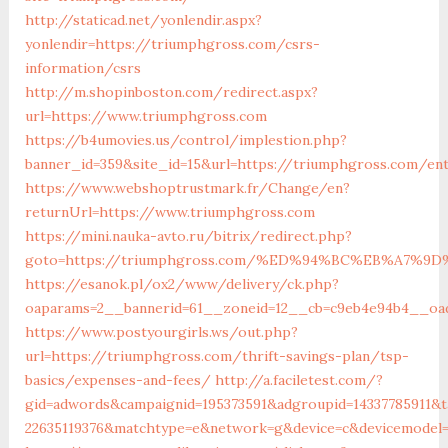
http://staticad.net/yonlendir.aspx?
yonlendir=https://triumphgross.com/csrs-
information/csrs
http://m.shopinboston.com/redirect.aspx?
url=https://www.triumphgross.com
https://b4umovies.us/control/implestion.php?
banner_id=359&site_id=15&url=https://triumphgross.com/ent
https://www.webshoptrustmark.fr/Change/en?
returnUrl=https://www.triumphgross.com
https://mini.nauka-avto.ru/bitrix/redirect.php?
goto=https://triumphgross.com/%ED%94%BC%EB%A7%
https://esanok.pl/ox2/www/delivery/ck.php?
oaparams=2__bannerid=61__zoneid=12__cb=c9eb4e94b4__oade
https://www.postyourgirls.ws/out.php?
url=https://triumphgross.com/thrift-savings-plan/tsp-
basics/expenses-and-fees/
http://a.faciletest.com/?
gid=adwords&campaignid=195373591&adgroupid=14337785911&t
22635119376&matchtype=e&network=g&device=c&devicemodel=