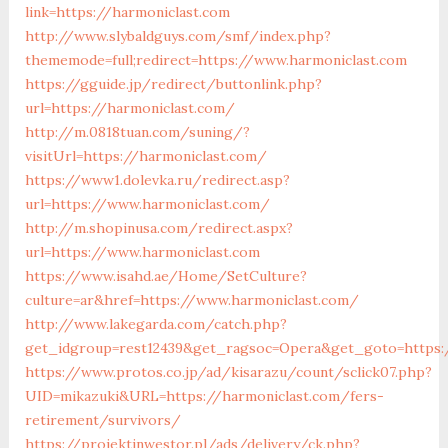
link=https://harmoniclast.com
http://www.slybaldguys.com/smf/index.php?
thememode=full;redirect=https://www.harmoniclast.com
https://gguide.jp/redirect/buttonlink.php?
url=https://harmoniclast.com/
http://m.0818tuan.com/suning/?
visitUrl=https://harmoniclast.com/
https://www1.dolevka.ru/redirect.asp?
url=https://www.harmoniclast.com/
http://m.shopinusa.com/redirect.aspx?
url=https://www.harmoniclast.com
https://www.isahd.ae/Home/SetCulture?
culture=ar&href=https://www.harmoniclast.com/
http://www.lakegarda.com/catch.php?
get_idgroup=rest12439&get_ragsoc=Opera&get_goto=https:
https://www.protos.co.jp/ad/kisarazu/count/sclick07.php?
UID=mikazuki&URL=https://harmoniclast.com/fers-
retirement/survivors/
https://projektinwestor.pl/ads/delivery/ck.php?