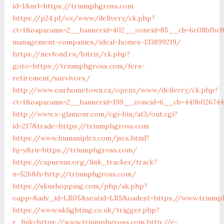
id=1&url=https://triumphgross.com
https://p24.pl/ox/www/delivery/ck.php?
ct=1&oaparams=2__bannerid=402__zoneid=85__cb=6c08bfbcf
management-companies/ideal-homes-133899219/
https://nevfond.ru/bitrix/rk.php?
goto=https://triumphgross.com/fers-
retirement/survivors/
http://www.ourhometown.ca/openx/www/delivery/ck.php?
ct=1&oaparams=2__bannerid=199__zoneid=6__cb=449b02674
http://www.x-glamour.com/cgi-bin/at3/out.cgi?
id=217&trade=https://triumphgross.com
https://www.humaniplex.com/jscs.html?
hj=y&ru=https://triumphgross.com/
https://capnexus.org/link_tracker/track?
n=526&h=http://triumphgross.com/
https://skushopping.com/php/ak.php?
oapp=&adv_id=LR05&seatid=LR5&oadest=https://www.triump
https://www.uklighting.co.uk/trigger.php?
r_link=https://www.triumphgross.com
http://e-