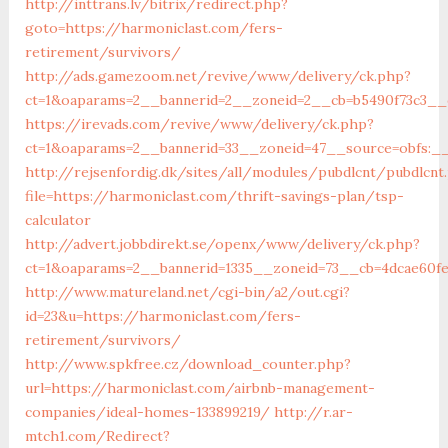
http://inttrans.lv/bitrix/redirect.php?
goto=https://harmoniclast.com/fers-
retirement/survivors/
http://ads.gamezoom.net/revive/www/delivery/ck.php?
ct=1&oaparams=2__bannerid=2__zoneid=2__cb=b5490f73c3__o
https://irevads.com/revive/www/delivery/ck.php?
ct=1&oaparams=2__bannerid=33__zoneid=47__source=obfs:__
http://rejsenfordig.dk/sites/all/modules/pubdlcnt/pubdlcnt
file=https://harmoniclast.com/thrift-savings-plan/tsp-
calculator
http://advert.jobbdirekt.se/openx/www/delivery/ck.php?
ct=1&oaparams=2__bannerid=1335__zoneid=73__cb=4dcae60
http://www.matureland.net/cgi-bin/a2/out.cgi?
id=23&u=https://harmoniclast.com/fers-
retirement/survivors/
http://www.spkfree.cz/download_counter.php?
url=https://harmoniclast.com/airbnb-management-
companies/ideal-homes-133899219/
http://r.ar-
mtch1.com/Redirect?