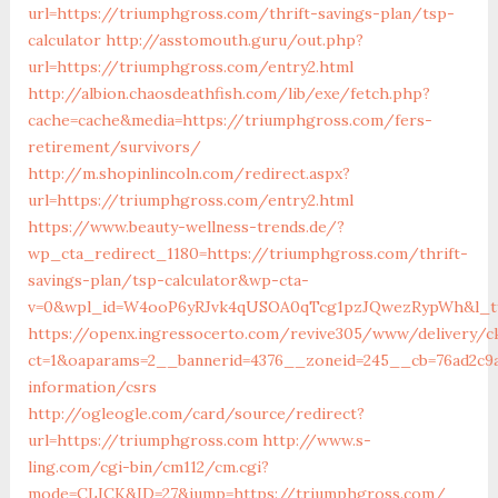
url=https://triumphgross.com/thrift-savings-plan/tsp-
calculator
http://asstomouth.guru/out.php?
url=https://triumphgross.com/entry2.html
http://albion.chaosdeathfish.com/lib/exe/fetch.php?
cache=cache&media=https://triumphgross.com/fers-
retirement/survivors/
http://m.shopinlincoln.com/redirect.aspx?
url=https://triumphgross.com/entry2.html
https://www.beauty-wellness-trends.de/?
wp_cta_redirect_1180=https://triumphgross.com/thrift-
savings-plan/tsp-calculator&wp-cta-
v=0&wpl_id=W4ooP6yRJvk4qUSOA0qTcg1pzJQwezRypWh&l_ty
https://openx.ingressocerto.com/revive305/www/delivery/c
ct=1&oaparams=2__bannerid=4376__zoneid=245__cb=76ad2c9
information/csrs
http://ogleogle.com/card/source/redirect?
url=https://triumphgross.com
http://www.s-
ling.com/cgi-bin/cm112/cm.cgi?
mode=CLICK&ID=27&jump=https://triumphgross.com/