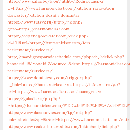
http://www.zahia.be/blog/utility/Redirect.aspx?
U=https://www.harmoniclast.com/kitchen-renovation-
doncaster/kitchen-design-doncaster
https://www.tutsyk.ru/bitrix/rk.php?
goto=https://harmoniclast.com
https://cdp.thegoldwater.com/click.php?
id=101&url=https://harmoniclast.com/fers-
retirement/survivors/
http://mardigrasparadeschedule.com/phpads/adclick.php?
bannerid=18&zoneid=2&source=&dest=https://harmoniclast.co
retirement/survivors/
https://www.dominiesny.com/trigger.php?
r_link=https://harmoniclast.com
https://infosort.ru/go?
url=https://www.harmoniclast.com/management
https://gakada.ru/pp.php?
i=https://harmoniclast.com/%ED%94%BC%EB%A7%9D%
https://www.dansmovies.com/tp/out.php?
link=tubeindex&p=95&url=https://www.harmoniclast.com/entr
https://www.realcarboncredits.com/bikinihaul/link.php?