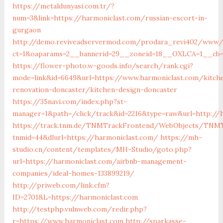
https://metaldunyasi.com.tr/?
num=3&link=https://harmoniclast.com/russian-escort-in-
gurgaon
http://demo.reviveadservermod.com/prodara_revi402/www/d
ct=1&oaparams=2__bannerid=29__zoneid=18__OXLCA=1__cb=0
https://flower-photo.w-goods.info/search/rank.cgi?
mode=link&id=6649&url=https://www.harmoniclast.com/kitch
renovation-doncaster/kitchen-design-doncaster
https://35navi.com/index.php?st-
manager=1&path=/click/track&id=2216&type=raw&url=http://
https://track.tnm.de/TNMTrackFrontend/WebObjects/TNMT
tnmid=44&dlurl=https://harmoniclast.com/
https://mh-
studio.cn/content/templates/MH-Studio/goto.php?
url=https://harmoniclast.com/airbnb-management-
companies/ideal-homes-133899219/
http://priweb.com/link.cfm?
ID=2701&L=https://harmoniclast.com
http://testphp.vulnweb.com/redir.php?
r=https://www.harmoniclast.com
http://sparkasse-