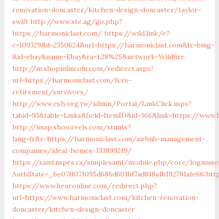
renovation-doncaster/kitchen-design-doncaster/taylor-
swift
http://www.ste.ag/go.php?
https://harmoniclast.com/
https://wild.link/e?
c=109329&d=2350624&url=https://harmoniclast.com&tc=bing-
&id=ebay&name=Ebay&ra=1.28%25&network=Wildfire
http://m.shopinlincoln.com/redirect.aspx?
url=https://harmoniclast.com/fers-
retirement/survivors/
http://www.esh.org.tw/admin/Portal/LinkClick.aspx?
tabid=93&table=Links&field=ItemID&id=366&link=https://www.
http://imap.showreels.com/stunts?
lang=fr&r=https://harmoniclast.com/airbnb-management-
companies/ideal-homes-133899219/
https://saml.nspes.ca/simplesaml/module.php/core/loginuse
AuthState=_be07ff071095d686d601bf7ad818a1b192791afe66:htt
https://www.beuronline.com/redirect.php?
url=https://www.harmoniclast.com/kitchen-renovation-
doncaster/kitchen-design-doncaster