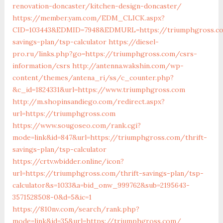
renovation-doncaster/kitchen-design-doncaster/
https://member.yam.com/EDM_CLICK.aspx?
CID=103443&EDMID=7948&EDMURL=https://triumphgross.co
savings-plan/tsp-calculator
https://diesel-
pro.ru/links.php?go=https://triumphgross.com/csrs-
information/csrs
http://antenna.wakshin.com/wp-
content/themes/antena_ri/ss/c_counter.php?
&c_id=1824331&url=https://www.triumphgross.com
http://m.shopinsandiego.com/redirect.aspx?
url=https://triumphgross.com
https://www.sougoseo.com/rank.cgi?
mode=link&id=847&url=https://triumphgross.com/thrift-
savings-plan/tsp-calculator
https://crtv.wbidder.online/icon?
url=https://triumphgross.com/thrift-savings-plan/tsp-
calculator&s=1033&a=bid_onw_999762&sub=2195643-
3571528508-0&d=5&ic=1
https://810nv.com/search/rank.php?
mode=link&id=35&url=https://triumphgross.com/