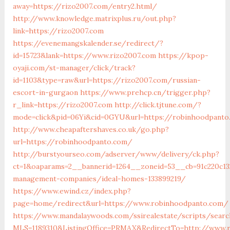
away=https://rizo2007.com/entry2.html/
http://www.knowledge.matrixplus.ru/out.php?
link=https://rizo2007.com
https://evenemangskalender.se/redirect/?
id=15723&lank=https://www.rizo2007.com
https://kpop-
oyaji.com/st-manager/click/track?
id=1103&type=raw&url=https://rizo2007.com/russian-
escort-in-gurgaon
https://www.prehcp.cn/trigger.php?
r_link=https://rizo2007.com
http://click.tjtune.com/?
mode=click&pid=06Yi&cid=0GYU&url=https://robinhoodpanto
http://www.cheapaftershaves.co.uk/go.php?
url=https://robinhoodpanto.com/
http://burstyourseo.com/adserver/www/delivery/ck.php?
ct=1&oaparams=2__bannerid=1264__zoneid=53__cb=91c220c13
management-companies/ideal-homes-133899219/
https://www.ewind.cz/index.php?
page=home/redirect&url=https://www.robinhoodpanto.com/
https://www.mandalaywoods.com/ssirealestate/scripts/search
MLS=1189310&ListingOffice=PRMAX&RedirectTo=http://www.