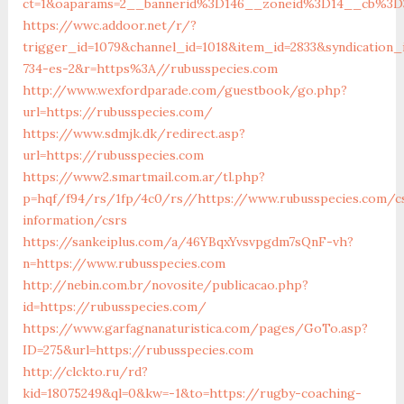
ct=1&oaparams=2__bannerid%3D146__zoneid%3D14__cb%3D3
https://wwc.addoor.net/r/?
trigger_id=1079&channel_id=1018&item_id=2833&syndication
734-es-2&r=https%3A//rubusspecies.com
http://www.wexfordparade.com/guestbook/go.php?
url=https://rubusspecies.com/
https://www.sdmjk.dk/redirect.asp?
url=https://rubusspecies.com
https://www2.smartmail.com.ar/tl.php?
p=hqf/f94/rs/1fp/4c0/rs//https://www.rubusspecies.com/c
information/csrs
https://sankeiplus.com/a/46YBqxYvsvpgdm7sQnF-vh?
n=https://www.rubusspecies.com
http://nebin.com.br/novosite/publicacao.php?
id=https://rubusspecies.com/
https://www.garfagnanaturistica.com/pages/GoTo.asp?
ID=275&url=https://rubusspecies.com
http://clckto.ru/rd?
kid=18075249&ql=0&kw=-1&to=https://rugby-coaching-