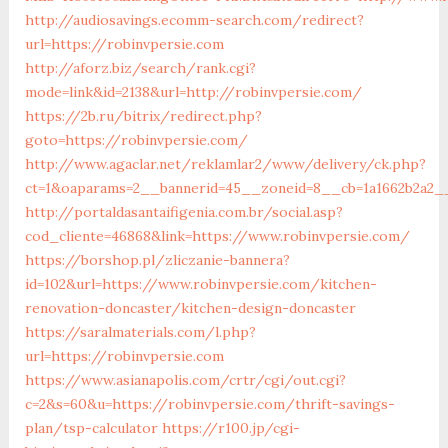
http://audiosavings.ecomm-search.com/redirect?
url=https://robinvpersie.com
http://aforz.biz/search/rank.cgi?
mode=link&id=2138&url=http://robinvpersie.com/
https://2b.ru/bitrix/redirect.php?
goto=https://robinvpersie.com/
http://www.agaclar.net/reklamlar2/www/delivery/ck.php?
ct=1&oaparams=2__bannerid=45__zoneid=8__cb=1a1662b2a2__
http://portaldasantaifigenia.com.br/social.asp?
cod_cliente=46868&link=https://www.robinvpersie.com/
https://borshop.pl/zliczanie-bannera?
id=102&url=https://www.robinvpersie.com/kitchen-
renovation-doncaster/kitchen-design-doncaster
https://saralmaterials.com/l.php?
url=https://robinvpersie.com
https://www.asianapolis.com/crtr/cgi/out.cgi?
c=2&s=60&u=https://robinvpersie.com/thrift-savings-
plan/tsp-calculator
https://r100.jp/cgi-