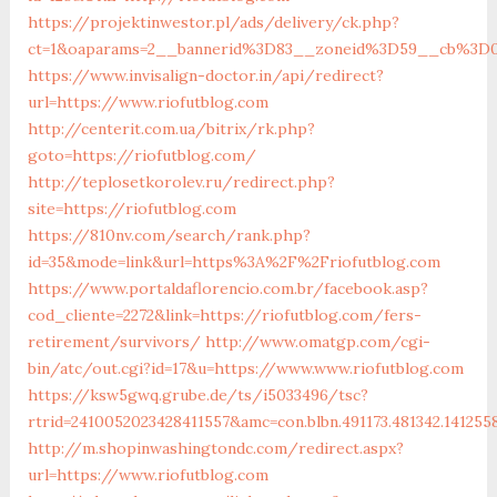
https://projektinwestor.pl/ads/delivery/ck.php?
ct=1&oaparams=2__bannerid%3D83__zoneid%3D59__cb%3D0
https://www.invisalign-doctor.in/api/redirect?
url=https://www.riofutblog.com
http://centerit.com.ua/bitrix/rk.php?
goto=https://riofutblog.com/
http://teplosetkorolev.ru/redirect.php?
site=https://riofutblog.com
https://810nv.com/search/rank.php?
id=35&mode=link&url=https%3A%2F%2Friofutblog.com
https://www.portaldaflorencio.com.br/facebook.asp?
cod_cliente=2272&link=https://riofutblog.com/fers-
retirement/survivors/
http://www.omatgp.com/cgi-
bin/atc/out.cgi?id=17&u=https://www.www.riofutblog.com
https://ksw5gwq.grube.de/ts/i5033496/tsc?
rtrid=2410052023428411557&amc=con.blbn.491173.481342.141
http://m.shopinwashingtondc.com/redirect.aspx?
url=https://www.riofutblog.com