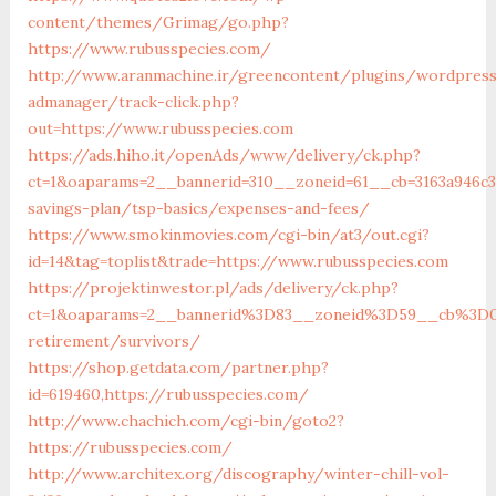
content/themes/Grimag/go.php?
https://www.rubusspecies.com/
http://www.aranmachine.ir/greencontent/plugins/wordpres
admanager/track-click.php?
out=https://www.rubusspecies.com
https://ads.hiho.it/openAds/www/delivery/ck.php?
ct=1&oaparams=2__bannerid=310__zoneid=61__cb=3163a946c3_
savings-plan/tsp-basics/expenses-and-fees/
https://www.smokinmovies.com/cgi-bin/at3/out.cgi?
id=14&tag=toplist&trade=https://www.rubusspecies.com
https://projektinwestor.pl/ads/delivery/ck.php?
ct=1&oaparams=2__bannerid%3D83__zoneid%3D59__cb%3D0
retirement/survivors/
https://shop.getdata.com/partner.php?
id=619460,https://rubusspecies.com/
http://www.chachich.com/cgi-bin/goto2?
https://rubusspecies.com/
http://www.architex.org/discography/winter-chill-vol-