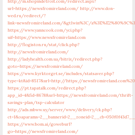
http://m.shopindetroit.com/redirect.aspx?
url=https://newsfromireland.com/
http://www.don-
wed.ru/redirect/?
link=newsfromireland.com/&gt1win%3C/a%3E%E2%80%9C%
https://www.yanncook.com/yci.php?
uif=https://www.newsfromireland.com
http://flogiston.ru/stat/click.php?
http://newsfromireland.com/
http://ladyhealth.com.ua/bitrix/redirect.php?
goto=https://newsfromireland.com/
https://www.kyrktorget.se/includes/statsaver.php?
type=kt&id=8517&url=http://https://newsfromireland.com%20
https://pt.tapatalk.com/redirect.php?
app_id=4&fid=8678&url=https://newsfromireland.com/thrift-
savings-plan/tsp-calculator
http://ads.mbww.uy/server/www/delivery/ck.php?
ct=1&oaparams=2__bannerid=2__zoneid=2__cb=050f0f43d7__
https://www.bom.ai/goweburl?
go=https://newsfromireland.com/