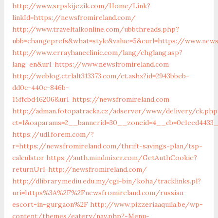
http://www.srpskijezik.com/Home/Link?
linkId=https://newsfromireland.com/
http://www.traveltalkonline.com/ubbthreads.php?
ubb=changeprefs&what=style&value=5&curl=https://www.news
http://www.errayhaneclinic.com/lang/chglang.asp?
lang=en&url=https://www.newsfromireland.com
http://weblog.ctrlalt313373.com/ct.ashx?id=2943bbeb-
dd0c-440c-846b-
15ffcbd46206&url=https://newsfromireland.com
http://adman.fotopatracka.cz/adserver/www/delivery/ck.php
ct=1&oaparams=2__bannerid=30__zoneid=4__cb=0c1eed4433_
https://udl.forem.com/?
r=https://newsfromireland.com/thrift-savings-plan/tsp-
calculator
https://auth.mindmixer.com/GetAuthCookie?
returnUrl=http://newsfromireland.com/
http://dlibrary.mediu.edu.my/cgi-bin/koha/tracklinks.pl?
uri=https%3A%2F%2Fnewsfromireland.com/russian-
escort-in-gurgaon%2F
http://www.pizzeriaaquila.be/wp-
content/themes/eatery/nav.php?-Menu-