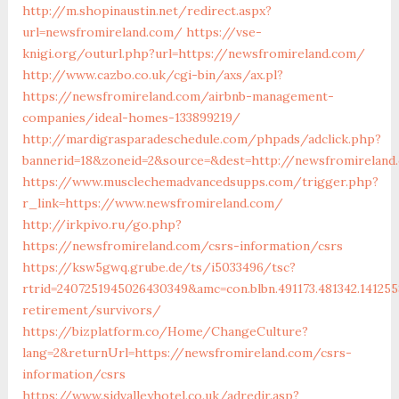
http://m.shopinaustin.net/redirect.aspx?
url=newsfromireland.com/
https://vse-
knigi.org/outurl.php?url=https://newsfromireland.com/
http://www.cazbo.co.uk/cgi-bin/axs/ax.pl?
https://newsfromireland.com/airbnb-management-
companies/ideal-homes-133899219/
http://mardigrasparadeschedule.com/phpads/adclick.php?
bannerid=18&zoneid=2&source=&dest=http://newsfromireland
https://www.musclechemadvancedsupps.com/trigger.php?
r_link=https://www.newsfromireland.com/
http://irkpivo.ru/go.php?
https://newsfromireland.com/csrs-information/csrs
https://ksw5gwq.grube.de/ts/i5033496/tsc?
rtrid=2407251945026430349&amc=con.blbn.491173.481342.141
retirement/survivors/
https://bizplatform.co/Home/ChangeCulture?
lang=2&returnUrl=https://newsfromireland.com/csrs-
information/csrs
https://www.sidvalleyhotel.co.uk/adredir.asp?