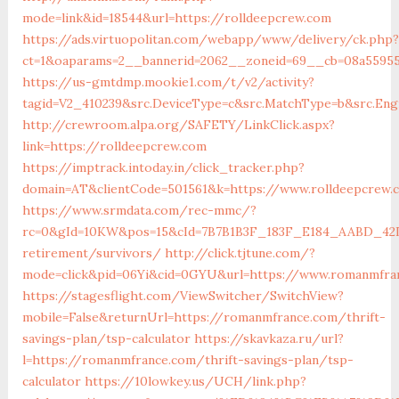
mode=link&id=18544&url=https://rolldeepcrew.com
https://ads.virtuopolitan.com/webapp/www/delivery/ck.php?
ct=1&oaparams=2__bannerid=2062__zoneid=69__cb=08a55955
https://us-gmtdmp.mookie1.com/t/v2/activity?
tagid=V2_410239&src.DeviceType=c&src.MatchType=b&src.Eng
http://crewroom.alpa.org/SAFETY/LinkClick.aspx?
link=https://rolldeepcrew.com
https://imptrack.intoday.in/click_tracker.php?
domain=AT&clientCode=501561&k=https://www.rolldeepcrew.
https://www.srmdata.com/rec-mmc/?
rc=0&gId=10KW&pos=15&cId=7B7B1B3F_183F_E184_AABD_42DFF
retirement/survivors/
http://click.tjtune.com/?
mode=click&pid=06Yi&cid=0GYU&url=https://www.romanmfra
https://stagesflight.com/ViewSwitcher/SwitchView?
mobile=False&returnUrl=https://romanmfrance.com/thrift-
savings-plan/tsp-calculator
https://skavkaza.ru/url?
l=https://romanmfrance.com/thrift-savings-plan/tsp-
calculator
https://10lowkey.us/UCH/link.php?