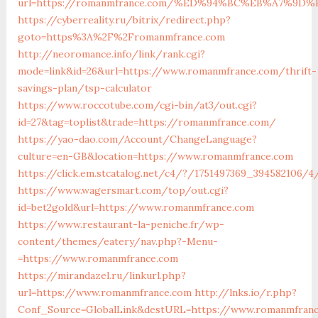
url=https://romanmfrance.com/%ED%94%BC%EB%A7%9
https://cyberreality.ru/bitrix/redirect.php?
goto=https%3A%2F%2Fromanmfrance.com
http://neoromance.info/link/rank.cgi?
mode=link&id=26&url=https://www.romanmfrance.com/thrift-
savings-plan/tsp-calculator
https://www.roccotube.com/cgi-bin/at3/out.cgi?
id=27&tag=toplist&trade=https://romanmfrance.com/
https://yao-dao.com/Account/ChangeLanguage?
culture=en-GB&location=https://www.romanmfrance.com
https://click.em.stcatalog.net/c4/?/1751497369_39458210
https://www.wagersmart.com/top/out.cgi?
id=bet2gold&url=https://www.romanmfrance.com
https://www.restaurant-la-peniche.fr/wp-
content/themes/eatery/nav.php?-Menu-
=https://www.romanmfrance.com
https://mirandazel.ru/linkurl.php?
url=https://www.romanmfrance.com
http://lnks.io/r.php?
Conf_Source=GlobalLink&destURL=https://www.romanmfran