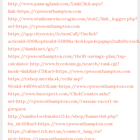
http://www.pamragland.com/LinkClick.aspx?
link=https://rpwsouthampton.com
http://www.studiomoriscoragni.com/stat2/link_logger.php?
url=https://rpwsouthampton.com
https://app.cityzen.io/ActionCall/Onclick?
actionId=200&optionId=5589&s=kok1ops4epqmpy2xdh10ezxe&a
https://damki.net/go/?
https://rpwsouthampton.com/thrift-savings-plan/tsp-
calculator
http://www.freedomx.jp/search/rank.cgi?
mode=link&id=173&url=https://www.rpwsouthampton.com
https://eshop.merida.sk/redir.asp?
WenId=44&WenUrlLink=https://www.rpwsouthampton.com
https://www.hseexpert.com/ClickCounter.ashx?
url=http://rpwsouthampton.com/russian-escort-in-
gurgaon
http://samho1.webmaker21.kr/shop/bannerhit.php?
bn_id=10&url=https://www.rpwsouthampton.com
https://cabinet.trk.net.ua/connect_lang/en?
next=https://rpwsouthampton.com/csrs-