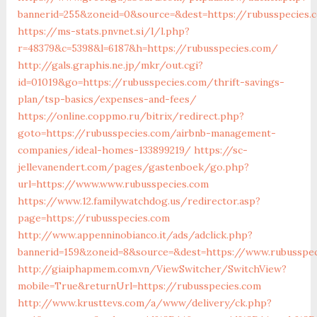
bannerid=255&zoneid=0&source=&dest=https://rubus
https://ms-stats.pnvnet.si/l/l.php?
r=48379&c=5398&l=6187&h=https://rubusspecies.com/
http://gals.graphis.ne.jp/mkr/out.cgi?
id=01019&go=https://rubusspecies.com/thrift-savings-
plan/tsp-basics/expenses-and-fees/
https://online.coppmo.ru/bitrix/redirect.php?
goto=https://rubusspecies.com/airbnb-management-
companies/ideal-homes-133899219/
https://sc-
jellevanendert.com/pages/gastenboek/go.php?
url=https://www.www.rubusspecies.com
https://www.12.familywatchdog.us/redirector.asp?
page=https://rubusspecies.com
http://www.appenninobianco.it/ads/adclick.php?
bannerid=159&zoneid=8&source=&dest=https://www.rubusspe
http://giaiphapmem.com.vn/ViewSwitcher/SwitchView?
mobile=True&returnUrl=https://rubusspecies.com
http://www.krusttevs.com/a/www/delivery/ck.php?