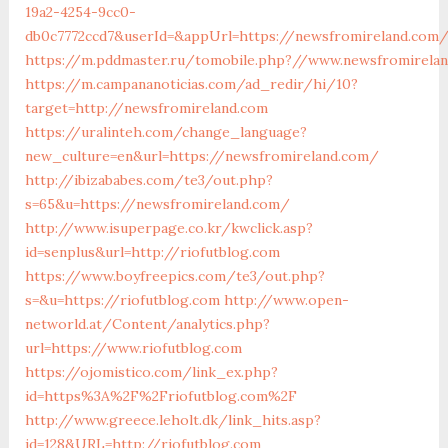
19a2-4254-9cc0-
db0c7772ccd7&userId=&appUrl=https://newsfromireland.com
https://m.pddmaster.ru/tomobile.php?//www.newsfromirela
https://m.campananoticias.com/ad_redir/hi/10?
target=http://newsfromireland.com
https://uralinteh.com/change_language?
new_culture=en&url=https://newsfromireland.com/
http://ibizababes.com/te3/out.php?
s=65&u=https://newsfromireland.com/
http://www.isuperpage.co.kr/kwclick.asp?
id=senplus&url=http://riofutblog.com
https://www.boyfreepics.com/te3/out.php?
s=&u=https://riofutblog.com
http://www.open-
networld.at/Content/analytics.php?
url=https://www.riofutblog.com
https://ojomistico.com/link_ex.php?
id=https%3A%2F%2Friofutblog.com%2F
http://www.greece.leholt.dk/link_hits.asp?
id=128&URL=http://riofutblog.com