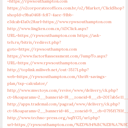
=https://rpwsouthampton.com
https://o2corporateeoffices.com.br/o2/Market/ClickShop?
shopId=c9ba0468-fc87-4aee-91bb-
e3dcab43a0c2&url=https://www.rpwsouthampton.com
http://www.lingken.com.cn/ADClick.aspx?
URL=https://rpwsouthampton.com
https://ask-
teh.ru/bitrix/redirect.php?
goto=https://rpwsouthampton.com
https://www.factor8assessment.com/JumpTo.aspx?
URL=https://www.rpwsouthampton.com
http://toplink.miliweb.net/out-35171.php?
web=https://rpwsouthampton.com/thrift-savings-
plan/tsp-calculator/
http://www.mwctoys.com/revive/www/delivery/ck.php?
ct=1&oaparams=2__bannerid=18__zoneid=8__cb=2017ab5e11_
http://apps.trademal.com/pagead/www/delivery/ck.php?
ct=1&oaparams=2__bannerid=46__zoneid=9__cb=0795f1793f_
http://www.techno-press.org/sqlYG5/url.php?
url=https://rpwsouthampton.com/%ED%94%BC%EB%A7