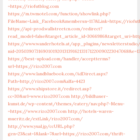
=https://riofutblog.com
https://m.twmotel.com/function/showlink.php?
FileName=Link_Facebook&membersn=117&Link=https://riofut
https://api-prod.wallstreetcn.com/redirect?
read_model=false&target_article_id=3066986&target_uri=h
https://www.wanderhotels.at/app_plugins/newsletterstudio/
nid=205039073169010192013139162133171220090223047068&e=
https://best-upload.com/handler/acceptterms?
url=https://rizo2007.com
https://www.landbluebook.com/AdDirect.aspx?
Path=http://rizo2007.com&alfa=4423
https://www.shipstore.it/redirect.asp?
cc=30&url=www.rizo2007.com
http://bildhauer-
kunst.de/wp-content/themes/eatery/nav.php?-Menu-
=https://www.rizo2007.com
http://hotels-waren-
mueritz.de/extLink/rizo2007.com/
http://www.yual.jp/ccURL.php?
gen=23&cat=1&lank=7&url=https://rizo2007.com/thrift-