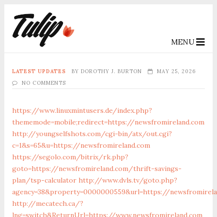
MENU
LATEST UPDATES
BY
DOROTHY J. BURTON
MAY 25, 2026
NO COMMENTS
https://www.linuxmintusers.de/index.php?
thememode=mobile;redirect=https://newsfromireland.com
http://youngselfshots.com/cgi-bin/atx/out.cgi?
c=1&s=65&u=https://newsfromireland.com
https://segolo.com/bitrix/rk.php?
goto=https://newsfromireland.com/thrift-savings-
plan/tsp-calculator
http://www.dvls.tv/goto.php?
agency=38&property=0000000559&url=https://newsfromirel
http://mecatech.ca/?
lng=switch&ReturnUrl=https://www.newsfromireland.com