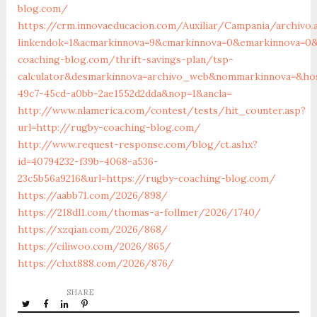
blog.com/
https://crm.innovaeducacion.com/Auxiliar/Campania/archivo.
linkendok=1&acmarkinnova=9&cmarkinnova=0&emarkinnova=0&
coaching-blog.com/thrift-savings-plan/tsp-
calculator&desmarkinnova=archivo_web&nommarkinnova=&host
49c7-45cd-a0bb-2ae1552d2dda&nop=1&ancla=
http://www.nlamerica.com/contest/tests/hit_counter.asp?
url=http://rugby-coaching-blog.com/
http://www.request-response.com/blog/ct.ashx?
id=40794232-f39b-4068-a536-
23c5b56a9216&url=https://rugby-coaching-blog.com/
https://aabb71.com/2026/898/
https://218dl1.com/thomas-a-follmer/2026/1740/
https://xzqian.com/2026/868/
https://ciliwoo.com/2026/865/
https://chxt888.com/2026/876/
SHARE