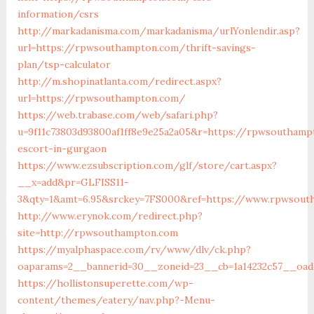
information/csrs
http://markadanisma.com/markadanisma/urlYonlendir.asp?
url=https://rpwsouthampton.com/thrift-savings-
plan/tsp-calculator
http://m.shopinatlanta.com/redirect.aspx?
url=https://rpwsouthampton.com/
https://web.trabase.com/web/safari.php?
u=9f11c73803d93800af1ff8e9e25a2a05&r=https://rpwsouthamp
escort-in-gurgaon
https://www.ezsubscription.com/glf/store/cart.aspx?
__x=add&pr=GLFISS11-
3&qty=1&amt=6.95&srckey=7FS000&ref=https://www.rpwsout
http://www.erynok.com/redirect.php?
site=http://rpwsouthampton.com
https://myalphaspace.com/rv/www/dlv/ck.php?
oaparams=2__bannerid=30__zoneid=23__cb=1a14232c57__oad
https://hollistonsuperette.com/wp-
content/themes/eatery/nav.php?-Menu-