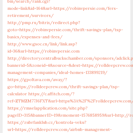
bin/search/rank.cgi?
mode=link&id=164&url=https://robinvpersie.com/fers-
retirement/survivors/
http://pmp.ru/bitrix/redirect.php?
goto=https://robinvpersie.com/thrift-savings-plan/tsp-
basics/expenses-and-fees/
http://www.gsoc.cn/link/link.asp?
id=36&url=https://robinvpersie.com
http://directory.centralbuckschamber.com/sponsors/adclick.
bannerid=5&zoneid=4&source=&dest=https://rolldeepcrew.co
management-companies/ideal-homes-133899219/
https://gpoltava.com/away/?
go=https://rolldeepcrew.com/thrift-savings-plan/tsp-
calculator
https://c.affitch.com/?
ref=ZTMZM77J6FXT&url=https%3A%2F%2Frolldeepcrew.com
https://rmselapplication.com/site.php?
pageID=315&bannerID=19&vmoment=1576858959&url=http://r
https://zubrfanklub.cz/kontrola-veku?
url=https://rolldeepcrew.com/airbnb-management-