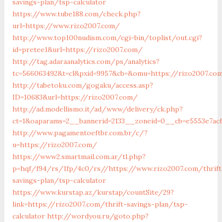
savings-plan/tsp-calculator
https://www.tube188.com/check.php?
url=https://www.rizo2007.com/
http://www.top100nudism.com/cgi-bin/toplist/out.cgi?
id=pretee1&url=https://rizo2007.com/
http://tag.adaraanalytics.com/ps/analytics?
tc=566063492&t=cl&pxid=9957&cb=&omu=https://rizo2007.co
http://tabetoku.com/gogaku/access.asp?
ID=10683&url=https://rizo2007.com/
http://ad.modellismo.it/ad/www/delivery/ck.php?
ct=1&oaparams=2__bannerid=2133__zoneid=0__cb=e5553e7ac
http://www.pagamentoeftbr.com.br/c/?
u=https://rizo2007.com/
https://www2.smartmail.com.ar/tl.php?
p=hqf/f94/rs/1fp/4c0/rs//https://www.rizo2007.com/thrift
savings-plan/tsp-calculator
https://www.kurstap.az/kurstap/countSite/29?
link=https://rizo2007.com/thrift-savings-plan/tsp-
calculator
http://wordyou.ru/goto.php?