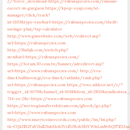
2/?force_download=https://rubusspecies.com/russian-
escort-in-gurgaon
https://kpop-oyaji.com/st-
manager/click/track?
id=1103&type=raw&url=https://rubusspecies.com/thrift-
savings-plan/tsp-calculator
http://www.gmwebsite.com/web/redirect.asp?
url=https://rubusspecies.com
http://lhshjk.com/switch.php?
m=n&url=https://rubusspecies.com/
https://forum.30.com.tw/banner/adredirect.asp?
url=https://www.rubusspecies.com/
http://eva-
dmc4.halfmoon.jp/eva-dmc4/cutlinks/rank.php?
url=https://rubusspecies.com
https://wwc.addoor.net/r/?
trigger_id=1079&channel_id=1018&item_id=2833&syndication
734-es-2&r=https://www.rubusspecies.com
https://norwegianafterskiteam.com/gbook/go.php?
url=https://www.rubusspecies.com
http://www.insertcoinrecords.com/public/lm/lm.php?
tk=CQkJZGFuY2luZ2lubXlob3VzZUBob3RtYWlsLmNvbQlTZXJn