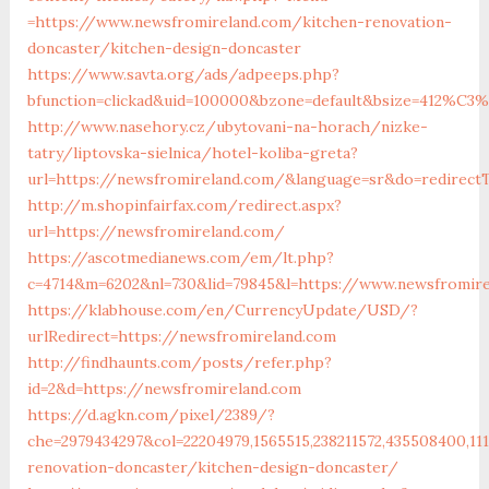
=https://www.newsfromireland.com/kitchen-renovation-
doncaster/kitchen-design-doncaster
https://www.savta.org/ads/adpeeps.php?
bfunction=clickad&uid=100000&bzone=default&bsize=412%C3%
http://www.nasehory.cz/ubytovani-na-horach/nizke-
tatry/liptovska-sielnica/hotel-koliba-greta?
url=https://newsfromireland.com/&language=sr&do=redirec
http://m.shopinfairfax.com/redirect.aspx?
url=https://newsfromireland.com/
https://ascotmedianews.com/em/lt.php?
c=4714&m=6202&nl=730&lid=79845&l=https://www.newsfromir
https://klabhouse.com/en/CurrencyUpdate/USD/?
urlRedirect=https://newsfromireland.com
http://findhaunts.com/posts/refer.php?
id=2&d=https://newsfromireland.com
https://d.agkn.com/pixel/2389/?
che=2979434297&col=22204979,1565515,238211572,435508400,11
renovation-doncaster/kitchen-design-doncaster/