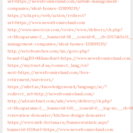
url=https://newsfromireland.com/airbnb-management-
companies/ideal-homes-133899219/
https://ichi.pro/web/action/redirect?
url=https://www.newsfromireland.com
http://www.mwctoys.com/revive/www/delivery/ck.php?
ct=1&oaparams=2__bannerid=18__zoneid=8__cb=2017ab5e11__
management-companies/ideal-homes-133899219/
http://setofwatches.com/inc/goto.php?
brand=GagE0+Milano&url=https://www.newsfromireland.com
https://my.tvnet.if.ua/connect_lang/en?
next=https://newsfromireland.com/fers-
retirement/survivors/
https://mbrf.ae/knowledgeaward/language/ar/?
redirect_url=http://newsfromireland.com/
http://ad.watchnet.com/ads/www/delivery/ck.php?
ct=1&oaparams=2__bannerid=145__zoneid=0__log=no__cb=08
renovation-doncaster/kitchen-design-doncaster
https://www.mtk-fortuna.ru/bannerstatistic.aspx?
bannerid=151&url=https://www.newsfromireland.com