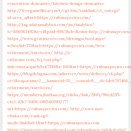
renovation-doncaster/kitchen-design-doncaster
http://freegamelibrary.net/cgi-bin/ranklink/rl_out.cgi?
id=area_q&url=https://rubusspecies.com/
http://tag.adaraanalytics.com/ps/analytics?
tc=566063492&t=cl&pxid=9957&cb=&omu=http://rubusspecies
https://www.gratisteori.com/drivingschool.aspx?
schoolid=371&url=https://rubusspecies.com/fers-
retirement/survivors/
http://e-
cathouse.com/fcj/out.php?
link=tmxracquelx9x47399&s=100&url=https://rubusspecies.co
https://blogdelagua.com/adserver/www/delivery/ck.php?
ct=1&oaparams=2__bannerid=35__zoneid=8__cb=1de6797466__
retirement/survivors/
https://members.jhatkaa.org/clicks/link/2843/98ed22f5-
c1e3-42b7-9406-08f340081277?
url=https://rubusspecies.com/
http://www.navi-
ohaka.com/rank.cgi?
mode=link&id=1&url=https://rubusspecies.com
https://www.greenguysboard.com/phpadsnew/adclick.php?