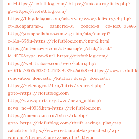
url=https://riofutblog.com/
https://unicom.ru/links.php?
go=https://riofutblog.com/
https://blogdelagua.com/adserver/www/delivery/ck.php?
ct=1&oaparams=2__bannerid=35__zoneid=8__cb=1de6797466__
http://youngselfshots.com/cgi-bin/atx/out.cgi?
c=1&s=65&u=https://riofutblog.com/entry2.html
https://antenna-re.com/st-manager/click/track?
id=4576&type=raw&url=https://riofutblog.com/
https://web.trabase.com/web/safari.php?
u=9f11c73803d93800af1ff8e9e25a2a05&r=https://www.riofutbl
renovation-doncaster/kitchen-design-doncaster
https://zelenograd24.ru/bitrix/redirect.php?
goto=https://riofutblog.com
http://www.sports.org.tw/c/news_add.asp?
news_no=4993&htm=https://riofutblog.com
https://mnemozina.ru/bitrix/rk.php?
goto=https://riofutblog.com/thrift-savings-plan/tsp-
calculator
https://www.restaurant-la-peniche.fr/wp-
content/themes/eatery/nav.php?-Menu-