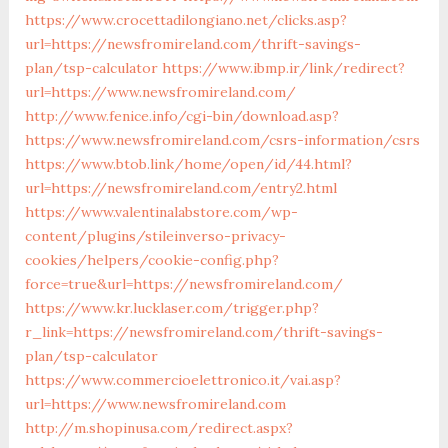
https://www.crocettadilongiano.net/clicks.asp?
url=https://newsfromireland.com/thrift-savings-
plan/tsp-calculator
https://www.ibmp.ir/link/redirect?
url=https://www.newsfromireland.com/
http://www.fenice.info/cgi-bin/download.asp?
https://www.newsfromireland.com/csrs-information/csrs
https://www.btob.link/home/open/id/44.html?
url=https://newsfromireland.com/entry2.html
https://www.valentinalabstore.com/wp-
content/plugins/stileinverso-privacy-
cookies/helpers/cookie-config.php?
force=true&url=https://newsfromireland.com/
https://www.kr.lucklaser.com/trigger.php?
r_link=https://newsfromireland.com/thrift-savings-
plan/tsp-calculator
https://www.commercioelettronico.it/vai.asp?
url=https://www.newsfromireland.com
http://m.shopinusa.com/redirect.aspx?