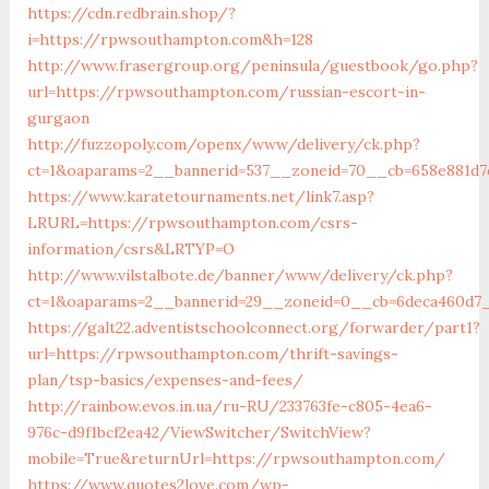
https://cdn.redbrain.shop/?
i=https://rpwsouthampton.com&h=128
http://www.frasergroup.org/peninsula/guestbook/go.php?
url=https://rpwsouthampton.com/russian-escort-in-
gurgaon
http://fuzzopoly.com/openx/www/delivery/ck.php?
ct=1&oaparams=2__bannerid=537__zoneid=70__cb=658e881d
https://www.karatetournaments.net/link7.asp?
LRURL=https://rpwsouthampton.com/csrs-
information/csrs&LRTYP=O
http://www.vilstalbote.de/banner/www/delivery/ck.php?
ct=1&oaparams=2__bannerid=29__zoneid=0__cb=6deca460d7
https://galt22.adventistschoolconnect.org/forwarder/part1?
url=https://rpwsouthampton.com/thrift-savings-
plan/tsp-basics/expenses-and-fees/
http://rainbow.evos.in.ua/ru-RU/233763fe-c805-4ea6-
976c-d9f1bcf2ea42/ViewSwitcher/SwitchView?
mobile=True&returnUrl=https://rpwsouthampton.com/
https://www.quotes2love.com/wp-