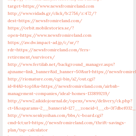
target=https://www.newsfromireland.com
http://www.vidads.gr/click/b:2756/z:472/?
dest=https://newsfromireland.com/
https://orbit.mobilestories.se/?
open=https://www.newsfromireland.com
https://aw.dw.impact-ad.jp/c/ur/?
rdr=https://newsfromireland.com/fers-
retirement/survivors/
http://www.fertilab.net/background_manager.aspx?
ajxname=link_banner&id_banner=50&url=https://newsfromire
http://riomature.com/cgi-bin/a2/out.cgi?
id=84&l=top1&u=https://newsfromireland.com/airbnb-
management-companies/ideal-homes-133899219/
http://www2.aikidojournal.de/openx/www/delivery/ck.php?
ct=1&oaparams=2__bannerid=127__zoneid=1__cb=3f7dbef032_
http://www.senkyoihan.com/bbs/c-board.cgi?
cmd=lct;url=https://newsfromireland.com/thrift-savings-
plan/tsp-calculator