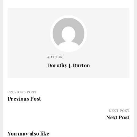
AUTHOR
Dorothy J. Burton
PREVIOUS POST
Previous Post
NEXT POST
Next Post
You may also like