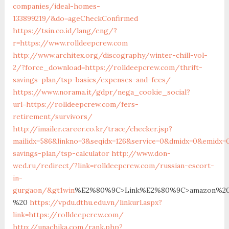
companies/ideal-homes-
133899219/&do=ageCheckConfirmed
https://tsin.co.id/lang/eng/?
r=https://www.rolldeepcrew.com
http://www.architex.org/discography/winter-chill-vol-
2/?force_download=https://rolldeepcrew.com/thrift-
savings-plan/tsp-basics/expenses-and-fees/
https://www.norama.it/gdpr/nega_cookie_social?
url=https://rolldeepcrew.com/fers-
retirement/survivors/
http://imailer.career.co.kr/trace/checker.jsp?
mailidx=586&linkno=3&seqidx=126&service=0&dmidx=0&emidx=0
savings-plan/tsp-calculator
http://www.don-
wed.ru/redirect/?link=rolldeepcrew.com/russian-escort-
in-
gurgaon/&gt1win
%E2%80%9C>Link%E2%80%9C>amazon%20
%20
https://vpdu.dthu.edu.vn/linkurl.aspx?
link=https://rolldeepcrew.com/
http://unachika.com/rank.php?