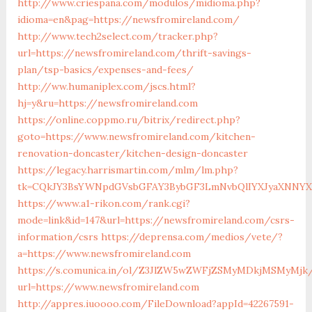
http://www.criespana.com/modulos/midioma.php?
idioma=en&pag=https://newsfromireland.com/
http://www.tech2select.com/tracker.php?
url=https://newsfromireland.com/thrift-savings-
plan/tsp-basics/expenses-and-fees/
http://ww.humaniplex.com/jscs.html?
hj=y&ru=https://newsfromireland.com
https://online.coppmo.ru/bitrix/redirect.php?
goto=https://www.newsfromireland.com/kitchen-
renovation-doncaster/kitchen-design-doncaster
https://legacy.harrismartin.com/mlm/lm.php?
tk=CQkJY3BsYWNpdGVsbGFAY3BybGF3LmNvbQlIYXJyaXNNYXJ
https://www.a1-rikon.com/rank.cgi?
mode=link&id=147&url=https://newsfromireland.com/csrs-
information/csrs
https://deprensa.com/medios/vete/?
a=https://www.newsfromireland.com
https://s.comunica.in/ol/Z3JlZW5wZWFjZSMyMDkjMSMyMjk
url=https://www.newsfromireland.com
http://appres.iuoooo.com/FileDownload?appId=42267591-