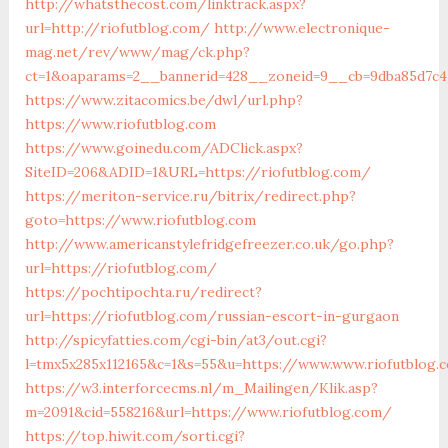
http://whatsthecost.com/linktrack.aspx?
url=http://riofutblog.com/
http://www.electronique-
mag.net/rev/www/mag/ck.php?
ct=1&oaparams=2__bannerid=428__zoneid=9__cb=9dba85d7c4
https://www.zitacomics.be/dwl/url.php?
https://www.riofutblog.com
https://www.goinedu.com/ADClick.aspx?
SiteID=206&ADID=1&URL=https://riofutblog.com/
https://meriton-service.ru/bitrix/redirect.php?
goto=https://www.riofutblog.com
http://www.americanstylefridgefreezer.co.uk/go.php?
url=https://riofutblog.com/
https://pochtipochta.ru/redirect?
url=https://riofutblog.com/russian-escort-in-gurgaon
http://spicyfatties.com/cgi-bin/at3/out.cgi?
l=tmx5x285x112165&c=1&s=55&u=https://www.www.riofutblog.
https://w3.interforcecms.nl/m_Mailingen/Klik.asp?
m=2091&cid=558216&url=https://www.riofutblog.com/
https://top.hiwit.com/sorti.cgi?