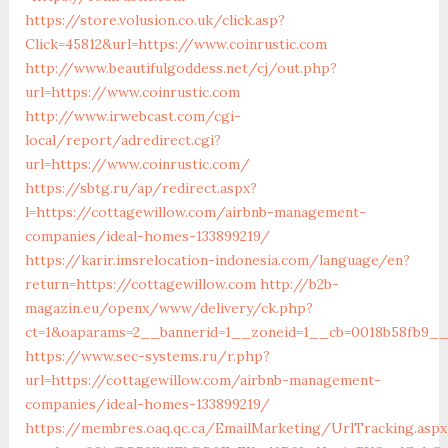
https://store.volusion.co.uk/click.asp?
Click=45812&url=https://www.coinrustic.com
http://www.beautifulgoddess.net/cj/out.php?
url=https://www.coinrustic.com
http://www.irwebcast.com/cgi-
local/report/adredirect.cgi?
url=https://www.coinrustic.com/
https://sbtg.ru/ap/redirect.aspx?
l=https://cottagewillow.com/airbnb-management-
companies/ideal-homes-133899219/
https://karir.imsrelocation-indonesia.com/language/en?
return=https://cottagewillow.com
http://b2b-
magazin.eu/openx/www/delivery/ck.php?
ct=1&oaparams=2__bannerid=1__zoneid=1__cb=0018b58fb9__o
https://www.sec-systems.ru/r.php?
url=https://cottagewillow.com/airbnb-management-
companies/ideal-homes-133899219/
https://membres.oaq.qc.ca/EmailMarketing/UrlTracking.aspx