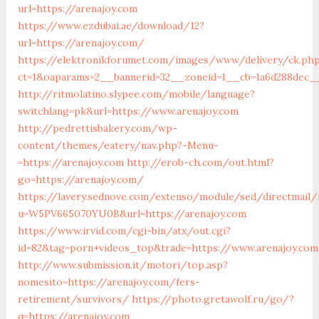
url=https://arenajoy.com
https://www.ezdubai.ae/download/12?
url=https://arenajoy.com/
https://elektronikforumet.com/images/www/delivery/ck.ph
ct=1&oaparams=2__bannerid=32__zoneid=1__cb=1a6d288dec__o
http://ritmolatino.slypee.com/mobile/language?
switchlang=pk&url=https://www.arenajoy.com
http://pedrettisbakery.com/wp-
content/themes/eatery/nav.php?-Menu-
=https://arenajoy.com
http://erob-ch.com/out.html?
go=https://arenajoy.com/
https://lavery.sednove.com/extenso/module/sed/directmail/f
u=W5PV665070YU0B&url=https://arenajoy.com
https://www.irvid.com/cgi-bin/atx/out.cgi?
id=82&tag=porn+videos_top&trade=https://www.arenajoy.com
http://www.submission.it/motori/top.asp?
nomesito=https://arenajoy.com/fers-
retirement/survivors/
https://photo.gretawolf.ru/go/?
q=https://arenajoy.com