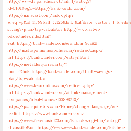
http://www.h-paradise.net/mkr1/out.cgi?
id=01010&go=https://bankwander.com/
https://nanacast.com/index.php?
&req=vp&id=11359&aff=52125&link=&affiliate_custom_1=&redir
savings-plan/tsp-calculator
http://www.art-n-
oil.de/index.2.de.html?
exit=https://bankwander.com&random=96c82f
http://m.shopinminneapolis.com/redirect.aspx?
url=https://bankwander.com/entry2.html
https://metaldunyasi.com.tr/?
num=3&link=https://bankwander.com/thrift-savings-
plan/tsp-calculator
https://www.beuronline.com/redirect.php?
url=https://bankwander.com/airbnb-management-
companies/ideal-homes-133899219/
https://psarquitetos.com/Home/change_language/en-
us?link=https://www.bankwander.com/
https://www.freemusic123.com/karaoke/cgi-bin/out.cgi?
id=castillo&url=https://www.www.bankwander.com/kitchen-