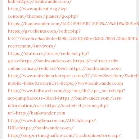
link=https://bankwander.com/
http://www.apfscat.org/wp-
content/themes/planer/go.php?
https://bankwander.com/%ED%94%BC%EB%A7%9D%EB%
https://gvoclients.com/redir.php?
k=327776ce6ce9aab5b5e4399a7c53ff1b39e45360769cf706daf991d
retirement/survivors/
https://staten.ru/bitrix/redirect.php?
goto=https://bankwander.com
https://redirect.atdw-
online.com.au/redirect?dest=https://bankwander.com
http://www.unitedmarketxpert.com/IT/ViewSwitcher/Switch
mobile=False&returnUrl=https://www.bankwander.com
http://www.failteweb.com/cgi-bin/dir2/ps_search.cgi?
act=jump&access=1&url=https://bankwander.com/csrs-
information/csrs
https://suche6.ch/count.php?
url=http://bankwander.com
http://www.lingken.com.cn/ADClick.aspx?
URL=https://bankwander.com/
http://support.magnaflow.com/trackonlinestore.asp?