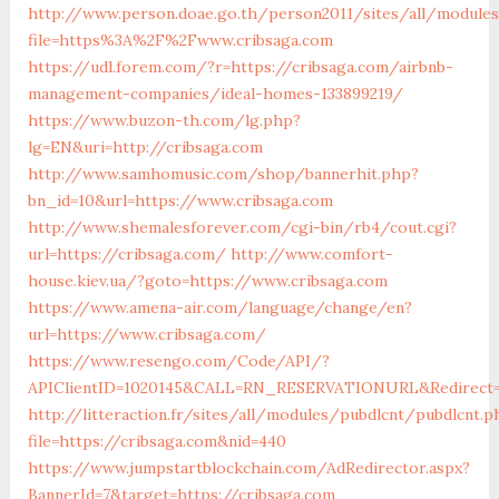
http://www.person.doae.go.th/person2011/sites/all/module
file=https%3A%2F%2Fwww.cribsaga.com
https://udl.forem.com/?r=https://cribsaga.com/airbnb-
management-companies/ideal-homes-133899219/
https://www.buzon-th.com/lg.php?
lg=EN&uri=http://cribsaga.com
http://www.samhomusic.com/shop/bannerhit.php?
bn_id=10&url=https://www.cribsaga.com
http://www.shemalesforever.com/cgi-bin/rb4/cout.cgi?
url=https://cribsaga.com/
http://www.comfort-
house.kiev.ua/?goto=https://www.cribsaga.com
https://www.amena-air.com/language/change/en?
url=https://www.cribsaga.com/
https://www.resengo.com/Code/API/?
APIClientID=1020145&CALL=RN_RESERVATIONURL&Redirect=1
http://litteraction.fr/sites/all/modules/pubdlcnt/pubdlcnt.p
file=https://cribsaga.com&nid=440
https://www.jumpstartblockchain.com/AdRedirector.aspx?
BannerId=7&target=https://cribsaga.com