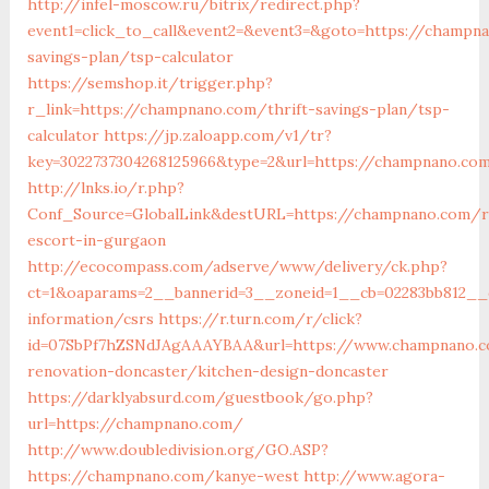
http://infel-moscow.ru/bitrix/redirect.php?
event1=click_to_call&event2=&event3=&goto=https://champna
savings-plan/tsp-calculator
https://semshop.it/trigger.php?
r_link=https://champnano.com/thrift-savings-plan/tsp-
calculator
https://jp.zaloapp.com/v1/tr?
key=3022737304268125966&type=2&url=https://champnano.co
http://lnks.io/r.php?
Conf_Source=GlobalLink&destURL=https://champnano.com/r
escort-in-gurgaon
http://ecocompass.com/adserve/www/delivery/ck.php?
ct=1&oaparams=2__bannerid=3__zoneid=1__cb=02283bb812__
information/csrs
https://r.turn.com/r/click?
id=07SbPf7hZSNdJAgAAAYBAA&url=https://www.champnano.c
renovation-doncaster/kitchen-design-doncaster
https://darklyabsurd.com/guestbook/go.php?
url=https://champnano.com/
http://www.doubledivision.org/GO.ASP?
https://champnano.com/kanye-west
http://www.agora-