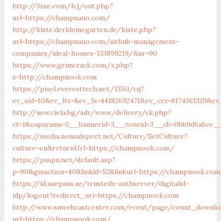
http://3xse.com/fcj/out.php?
url=https://champnano.com/
http://kiste.derkleinegarten.de/kiste.php?
url=https://champnano.com/airbnb-management-
companies/ideal-homes-133899219/&nr=90
https://www.grimcrack.com/x.php?
x=http://champnook.com
https://pixel.everesttech.net/1350/cq?
ev_sid=10&ev_ltx=&ev_lx=44182692471&ev_crx=8174361329&e
http://new.ciela.bg/adv/www/delivery/ck.php?
ct=1&oaparams=2__bannerid=3__zoneid=3__cb=0bb9d6a6ce_
https://media.nomadsport.net/Culture/SetCulture?
culture=en&returnUrl=https://champnook.com/
https://paspn.net/default.asp?
p=90&gmaction=40&linkid=52&linkurl=https://champnook.co
https://id.uaepass.ae/trustedx-authserver/digitalid-
idp/logout?redirect_uri=https://champnook.com
http://www.snwebcastcenter.com/event/page/count_downlo
url=https://champnook.com/