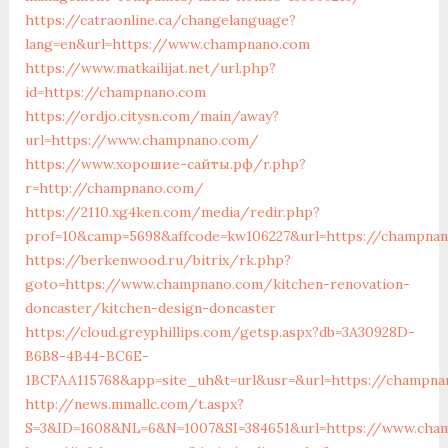
https://catraonline.ca/changelanguage?
lang=en&url=https://www.champnano.com
https://www.matkailijat.net/url.php?
id=https://champnano.com
https://ordjo.citysn.com/main/away?
url=https://www.champnano.com/
https://www.хорошие-сайты.рф/r.php?
r=http://champnano.com/
https://2110.xg4ken.com/media/redir.php?
prof=10&camp=5698&affcode=kw106227&url=https://champna
https://berkenwood.ru/bitrix/rk.php?
goto=https://www.champnano.com/kitchen-renovation-
doncaster/kitchen-design-doncaster
https://cloud.greyphillips.com/getsp.aspx?db=3A30928D-
B6B8-4B44-BC6E-
1BCFAA115768&app=site_uh&t=url&usr=&url=https://champna
http://news.mmallc.com/t.aspx?
S=3&ID=1608&NL=6&N=1007&SI=384651&url=https://www.cha