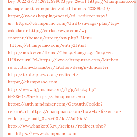
key=3022737304268125966&type=2&url=https://champnano.com
management-companies/ideal-homes-133899219/
https://www.shopping4net.fi/td_redirect.aspx?
url=https://champnano.com/thrift-savings-plan/tsp-
calculator
http://corkscrewjc.com/wp-
content/themes/eatery/nav.php?-Menu-
=https://champnano.com/entry2.html
http://m.stox.vn/Home/ChangeLanguage?lang=en-
US&returnUrl=https://www.champnano.com/kitchen-
renovation-doncaster/kitchen-design-doncaster
http://tophopnew.com/redirect/?
https://champnano.com
http://www.tgpmaniac.org/tgp/click.php?
id=386052&u=https://champnano.com
https://auth.mindmixer.com/GetAuthCookie?
returnUrl=https://champnano.com/how-to-fix-error-
code-pii_email_07cac007de772af00d51
http://www.banket66.ru/scripts/redirect.php?
url=https://www.champnano.com