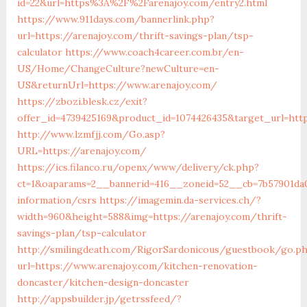
id=22&url=https%3A%2F%2Farenajoy.com/entry2.html
https://www.911days.com/bannerlink.php?
url=https://arenajoy.com/thrift-savings-plan/tsp-
calculator
https://www.coach4career.com.br/en-
US/Home/ChangeCulture?newCulture=en-
US&returnUrl=https://www.arenajoy.com/
https://zbozi.blesk.cz/exit?
offer_id=4739425169&product_id=1074426435&target_url=http
http://www.lzmfjj.com/Go.asp?
URL=https://arenajoy.com/
https://ics.filanco.ru/openx/www/delivery/ck.php?
ct=1&oaparams=2__bannerid=416__zoneid=52__cb=7b57901da0
information/csrs
https://imagemin.da-services.ch/?
width=960&height=588&img=https://arenajoy.com/thrift-
savings-plan/tsp-calculator
http://smilingdeath.com/RigorSardonicous/guestbook/go.p
url=https://www.arenajoy.com/kitchen-renovation-
doncaster/kitchen-design-doncaster
http://appsbuilder.jp/getrssfeed/?