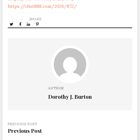
https://chxt888.com/2026/872/
SHARE
AUTHOR
Dorothy J. Burton
PREVIOUS POST
Previous Post