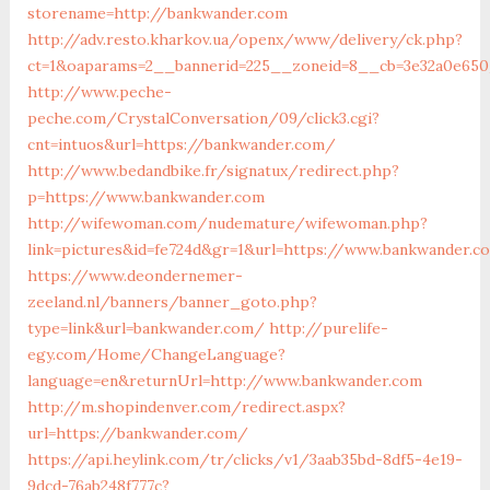
storename=http://bankwander.com
http://adv.resto.kharkov.ua/openx/www/delivery/ck.php?
ct=1&oaparams=2__bannerid=225__zoneid=8__cb=3e32a0e650
http://www.peche-
peche.com/CrystalConversation/09/click3.cgi?
cnt=intuos&url=https://bankwander.com/
http://www.bedandbike.fr/signatux/redirect.php?
p=https://www.bankwander.com
http://wifewoman.com/nudemature/wifewoman.php?
link=pictures&id=fe724d&gr=1&url=https://www.bankwander.c
https://www.deondernemer-
zeeland.nl/banners/banner_goto.php?
type=link&url=bankwander.com/
http://purelife-
egy.com/Home/ChangeLanguage?
language=en&returnUrl=http://www.bankwander.com
http://m.shopindenver.com/redirect.aspx?
url=https://bankwander.com/
https://api.heylink.com/tr/clicks/v1/3aab35bd-8df5-4e19-
9dcd-76ab248f777c?