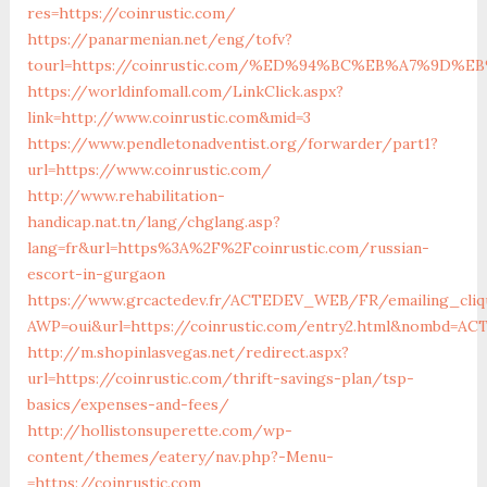
res=https://coinrustic.com/
https://panarmenian.net/eng/tofv?
tourl=https://coinrustic.com/%ED%94%BC%EB%A7%9D
https://worldinfomall.com/LinkClick.aspx?
link=http://www.coinrustic.com&mid=3
https://www.pendletonadventist.org/forwarder/part1?
url=https://www.coinrustic.com/
http://www.rehabilitation-
handicap.nat.tn/lang/chglang.asp?
lang=fr&url=https%3A%2F%2Fcoinrustic.com/russian-
escort-in-gurgaon
https://www.grcactedev.fr/ACTEDEV_WEB/FR/emailing_cliq
AWP=oui&url=https://coinrustic.com/entry2.html&nombd=A
http://m.shopinlasvegas.net/redirect.aspx?
url=https://coinrustic.com/thrift-savings-plan/tsp-
basics/expenses-and-fees/
http://hollistonsuperette.com/wp-
content/themes/eatery/nav.php?-Menu-
=https://coinrustic.com