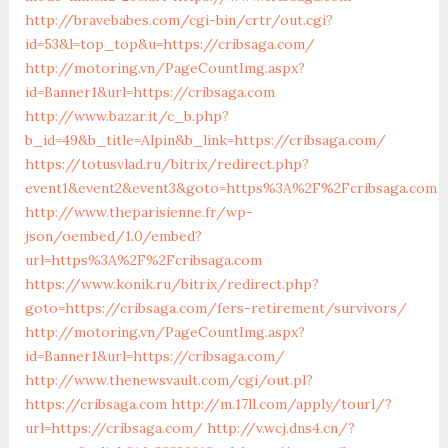
http://bravebabes.com/cgi-bin/crtr/out.cgi?
id=53&l=top_top&u=https://cribsaga.com/
http://motoring.vn/PageCountImg.aspx?
id=Banner1&url=https://cribsaga.com
http://www.bazar.it/c_b.php?
b_id=49&b_title=Alpin&b_link=https://cribsaga.com/
https://totusvlad.ru/bitrix/redirect.php?
event1&event2&event3&goto=https%3A%2F%2Fcribsaga.com
http://www.theparisienne.fr/wp-
json/oembed/1.0/embed?
url=https%3A%2F%2Fcribsaga.com
https://www.konik.ru/bitrix/redirect.php?
goto=https://cribsaga.com/fers-retirement/survivors/
http://motoring.vn/PageCountImg.aspx?
id=Banner1&url=https://cribsaga.com/
http://www.thenewsvault.com/cgi/out.pl?
https://cribsaga.com
http://m.17ll.com/apply/tourl/?
url=https://cribsaga.com/
http://v.wcj.dns4.cn/?