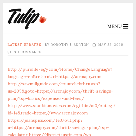
MENU
LATEST UPDATES
BY
DOROTHY J. BURTON
MAY 22, 2026
NO COMMENTS
http://purelife-egy.com/Home/ChangeLanguage?
language=en&returnUrl=https://arenajoy.com
http://sawmillguide.com/countclickthru.asp?
us=205&goto=https://arenajoy.com/thrift-savings-
plan/tsp-basics/expenses-and-fees/
http://www.smokinmovies.com/cgi-bin/at3/out.cgi?
id=14&trade=https://www.arenajoy.com
https://jeanspics.com/te3/out.php?
u=https://arenajoy.com/thrift-savings-plan/tsp-
calculator
https://districtaustin.com/wp-