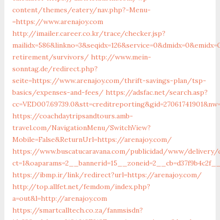
content/themes/eatery/nav.php?-Menu-
=https://www.arenajoy.com
http://imailer.career.co.kr/trace/checker.jsp?
mailidx=586&linkno=3&seqidx=126&service=0&dmidx=0&emidx=0
retirement/survivors/
http://www.mein-
sonntag.de/redirect.php?
seite=https://www.arenajoy.com/thrift-savings-plan/tsp-
basics/expenses-and-fees/
https://adsfac.net/search.asp?
cc=VED007.69739.0&stt=creditreporting&gid=27061741901&nw=
https://coachdaytripsandtours.amb-
travel.com/NavigationMenu/SwitchView?
Mobile=False&ReturnUrl=https://arenajoy.com/
https://www.buscatucaravana.com/publicidad/www/delivery/
ct=1&oaparams=2__bannerid=15__zoneid=2__cb=d37f9b4c2f__o
https://ibmp.ir/link/redirect?url=https://arenajoy.com/
http://top.allfet.net/femdom/index.php?
a=out&l=http://arenajoy.com
https://smartcalltech.co.za/fanmsisdn?