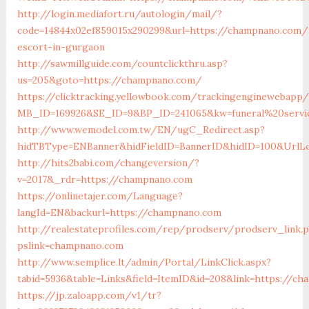
http://login.mediafort.ru/autologin/mail/?
code=14844x02ef859015x290299&url=https://champnano.com/
escort-in-gurgaon
http://sawmillguide.com/countclickthru.asp?
us=205&goto=https://champnano.com/
https://clicktracking.yellowbook.com/trackingenginewebapp/
MB_ID=169926&SE_ID=9&BP_ID=241065&kw=funeral%20servi
http://www.wemodel.com.tw/EN/ugC_Redirect.asp?
hidTBType=ENBanner&hidFieldID=BannerID&hidID=100&UrlLo
http://hits2babi.com/changeversion/?
v=2017&_rdr=https://champnano.com
https://onlinetajer.com/Language?
langId=EN&backurl=https://champnano.com
http://realestateprofiles.com/rep/prodserv/prodserv_link.
pslink=champnano.com
http://www.semplice.lt/admin/Portal/LinkClick.aspx?
tabid=5936&table=Links&field=ItemID&id=208&link=https://c
https://jp.zaloapp.com/v1/tr?