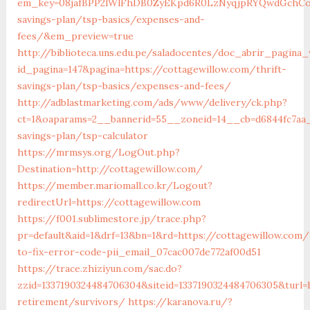
em_key=08jafBPP2lWlFhDB0ZyEKpd6R0LzNyqjpRYQwdGchCoO
savings-plan/tsp-basics/expenses-and-
fees/&em_preview=true
http://biblioteca.uns.edu.pe/saladocentes/doc_abrir_pagin
id_pagina=147&pagina=https://cottagewillow.com/thrift-
savings-plan/tsp-basics/expenses-and-fees/
http://adblastmarketing.com/ads/www/delivery/ck.php?
ct=1&oaparams=2__bannerid=55__zoneid=14__cb=d6844fc7aa__
savings-plan/tsp-calculator
https://mrmsys.org/LogOut.php?
Destination=http://cottagewillow.com/
https://member.mariomall.co.kr/Logout?
redirectUrl=https://cottagewillow.com
https://f001.sublimestore.jp/trace.php?
pr=default&aid=1&drf=13&bn=1&rd=https://cottagewillow.com
to-fix-error-code-pii_email_07cac007de772af00d51
https://trace.zhiziyun.com/sac.do?
zzid=1337190324484706304&siteid=1337190324484706305&turl=
retirement/survivors/
https://karanova.ru/?