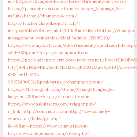
url=https://champnook.com/fers-retirement/survivors/
https://psarquitetos.com/Home/change_language/en-
us?link=https://champnook.com/
http://tracker.clixtell.com/track/?
id=4prq0hMwXB&kw=jukitl2010q&net=d&url=https://champno
management-companies/ideal-homes-133899219/
https://www.mydosti.com/Advertisement/updateadvhits.aspx
adid=48&gourl=https://champnook.com
https://pocloudcentral.crm.powerobjects.net/PowerEmailWeb
t=F/pf9LrNEd+KkwAeyfcMk1MAaQB0AGUAawBpAHQAUwBvAG
8143-e611-8105-
00155d000312&pval=https://champnook.com/
https://247tienganh.com/Home/ChangeLanguage?
lang=en-US&url=https://coinrustic.com
https://www.nakulasers.com/trigger.php?
r_link=http://coinrustic.com
http://www.namely-
yours.com/links/go.php?
id=60&url=https://www.coinrustic.com
http://www.depension.com/reser.php?