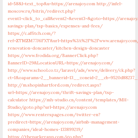
id=58&l=text_top&u=https://arenajoy.com
http://infel-
moscow.ru/bitrix/redirect.php?
event1=click_to_call&event2=&event3=&goto=https://arenajoy
savings-plan/tsp-basics/expenses-and-fees/
https://c.affitch.com/?
ref=ZTMZM77J6FXT&url=https%3A%2F%2Fwww.arenajoy.com/
renovation-doncaster/kitchen-design-doncaster
https://www.frodida.org/BannerClick.php?
BannerID=29&LocationURL=https://arenajoy.com/
http://www.school.co.tz/laravel/ads/www/delivery/ck.php?
ct=1&oaparams=2__bannerid=13__zoneid=2__cb=9520d88237__
http://m.shopinhartford.com/redirect.aspx?
url=https://arenajoy.com/thrift-savings-plan/tsp-
calculator
https://mh-studio.cn/content/templates/MH-
Studio/goto.php?url=https://arenajoy.com
https://www.renterspages.com/twitter-en?
predirect=https://arenajoy.com/airbnb-management-
companies/ideal-homes-133899219/
https://theparkerapp.com/go.php?