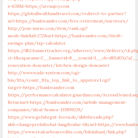
s=iOS&l=https://arenajoy.com
https://globalhealthandtravel.com/redirect-to-partner?
url=https://bankwander.com/fers-retirement/survivors/
http://join-nurse.com/item/rank.cgi?
mode=link&id=272&url=https://bankwander.com/thrift-
savings-plan/tsp-calculator
https://db2.bannertracker.org/adserver/www/delivery/ck.ph
ct=1&oaparams=2__bannerid=8__zoneid=3__cb=d85d03a7a2__
renovation-doncaster/kitchen-design-doncaster
http://www.wada-system.com/cgi-
bin/ltta/count_ltta_top_link_to_appstore1.cgi?
target=https://bankwander.com
https://performancecalculator.guardian.com/AccessDenied.as
Returnurl=https://bankwander.com/airbnb-management-
companies/ideal-homes-133899219/
https://www.gefahrgut-foren.de/ubbthreads.php?
ubb=changeprefs&what=lang&value=1&curl=https://www.bank
https://www.realcarboncredits.com/bikinihaul/link.php?