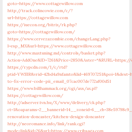
goto=https://www.cottagewillow.com
http://track.colincowie.com/c/?
url=https://cottagewillow.com
https://iuecon.org/bitrix/rk.php?
goto=https://cottagewillow.com/
https://www.cervezazombie.com/changeLang.php?
l=esp_MX&url=https://www.cottagewillow.com
http://www.maxtuning.md/controls/basket.php?
Action=AddOne&ID=7261&Price=2850&Aster=*&RURL=https://c
https://r.ypcdn.com/1/c/rtd?
ptid=YWSIR&vrid=42bd4a9nfamto&lid=469707251&poi=1&dest=h
to-fix-error-code-pii_email_07cac007de772af00d51
https://www.billhammack.org/cgi/axs/ax.pl?
https://cottagewillow.com/
http://adserver.tvn.hu/X/www/delivery/ck.php?
ct=1&oaparams=2__bannerid=14__zoneid=6__cb=38e59798c9__
renovation-doncaster/kitchen-design-doncaster
http://neoromance.info/link/rank.cgi?
mode=link&id=26&url=https://www.cribsaga.com