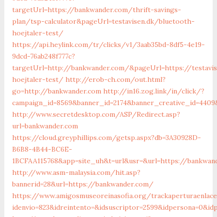
targetUrl=https://bankwander.com/thrift-savings-
plan/tsp-calculator&pageUrl=testavisen.dk/bluetooth-
hoejtaler-test/
https://api.heylink.com/tr/clicks/v1/3aab35bd-8df5-4e19-
9dcd-76ab248f777c?
targetUrl=http://bankwander.com/&pageUrl=https://testavi
hoejtaler-test/
http://erob-ch.com/out.html?
go=http://bankwander.com
http://in16.zog.link/in/click/?
campaign_id=8569&banner_id=2174&banner_creative_id=4409
http://www.secretdesktop.com/ASP/Redirect.asp?
url=bankwander.com
https://cloud.greyphillips.com/getsp.aspx?db=3A30928D-
B6B8-4B44-BC6E-
1BCFAA115768&app=site_uh&t=url&usr=&url=https://bankwan
http://www.asm-malaysia.com/hit.asp?
bannerid=28&url=https://bankwander.com/
https://www.amigosmuseoreinasofia.org/trackaperturaenlace
idenvio=823&idreintento=&idsuscriptor=2599&idperson