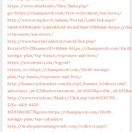
https://www.shatki.info/files/links.php?
go=https://champnook.com/fers-retirement/survivors/
http://www.semplice.lt/admin/Portal/LinkClick.aspx?
tabid=5936&table=Links&field=ItemID&id=208&link=https://c
retirement/survivors/
http://www.fuoristradisti.it/catchClick.php?
RotatorID=2&bannerID=3&link=https://champnook.com/thrift
savings-plan/tsp-basics/expenses-and-fees/
https://s.wodemo.com/logout?
return_to=https://champnook.com/thrift-savings-
plan/tsp-basics/expenses-and-fees/
http://banner.jobmarket.com.hk/ep2/banner/redirect.cfm?
advertiser_id=576&advertisement_id=16563&profile_id=595&r
http://www.triciclo.se/Mailer/Click.asp?cid=b0210795-
525e-482f-9435-
165934b01877&goto=https://champnook.com/thrift-
savings-plan/tsp-calculator
http://m.shopinwashingtondc.com/redirect.aspx?