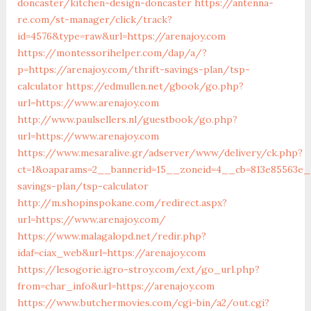
doncaster/kitchen-design-doncaster
https://antenna-
re.com/st-manager/click/track?
id=4576&type=raw&url=https://arenajoy.com
https://montessorihelper.com/dap/a/?
p=https://arenajoy.com/thrift-savings-plan/tsp-
calculator
https://edmullen.net/gbook/go.php?
url=https://www.arenajoy.com
http://www.paulsellers.nl/guestbook/go.php?
url=https://www.arenajoy.com
https://www.mesaralive.gr/adserver/www/delivery/ck.php?
ct=1&oaparams=2__bannerid=15__zoneid=4__cb=813e85563e__
savings-plan/tsp-calculator
http://m.shopinspokane.com/redirect.aspx?
url=https://www.arenajoy.com/
https://www.malagalopd.net/redir.php?
idaf=ciax_web&url=https://arenajoy.com
https://lesogorie.igro-stroy.com/ext/go_url.php?
from=char_info&url=https://arenajoy.com
https://www.butchermovies.com/cgi-bin/a2/out.cgi?