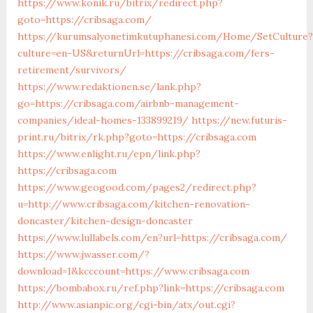
https://www.konik.ru/bitrix/redirect.php?
goto=https://cribsaga.com/
https://kurumsalyonetimkutuphanesi.com/Home/SetCulture?
culture=en-US&returnUrl=https://cribsaga.com/fers-
retirement/survivors/
https://www.redaktionen.se/lank.php?
go=https://cribsaga.com/airbnb-management-
companies/ideal-homes-133899219/
https://new.futuris-
print.ru/bitrix/rk.php?goto=https://cribsaga.com
https://www.enlight.ru/epn/link.php?
https://cribsaga.com
https://www.geogood.com/pages2/redirect.php?
u=http://www.cribsaga.com/kitchen-renovation-
doncaster/kitchen-design-doncaster
https://www.lullabels.com/en?url=https://cribsaga.com/
https://www.jwasser.com/?
download=1&kcccount=https://www.cribsaga.com
https://bombabox.ru/ref.php?link=https://cribsaga.com
http://www.asianpic.org/cgi-bin/atx/out.cgi?