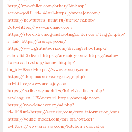
http://www.fallcn.com/other/Link.asp?
action=go&fl_id=14&url=https://arenajoy.com/
https://new.futuris-print.ru/bitrix/rk.php?
goto=https://www.arenajoy.com
https://store.xtremegunshootingcenter.com/trigger.php?
r_link=https://arenajoy.com/
https://www.gratisteori.com/drivingschool.aspx?
schoolid=371&url=https://arenajoy.com/
https://asahe-
korea.co.kr/shop/bannerhit.php?
bn_id=39&url=https://www.arenajoy.com
https://shop.macstore.org.ua/go.php?
url=https://www.arenajoy.com
https://caribic.rs/modules/babel/redirect.php?
newlang=en_US&newurl=https://arenajoy.com
https://www.kinosvet.cz/ad.php?
id=109&url=https://arenajoy.com/csrs-information/csrs
https://young-model.com/cgi-bin/out.cgi?
u=https://www.arenajoy.com/kitchen-renovation-