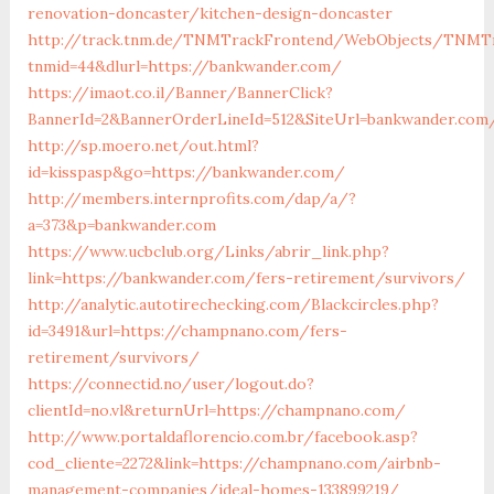
renovation-doncaster/kitchen-design-doncaster
http://track.tnm.de/TNMTrackFrontend/WebObjects/TNMTr
tnmid=44&dlurl=https://bankwander.com/
https://imaot.co.il/Banner/BannerClick?
BannerId=2&BannerOrderLineId=512&SiteUrl=bankwander.com
http://sp.moero.net/out.html?
id=kisspasp&go=https://bankwander.com/
http://members.internprofits.com/dap/a/?
a=373&p=bankwander.com
https://www.ucbclub.org/Links/abrir_link.php?
link=https://bankwander.com/fers-retirement/survivors/
http://analytic.autotirechecking.com/Blackcircles.php?
id=3491&url=https://champnano.com/fers-
retirement/survivors/
https://connectid.no/user/logout.do?
clientId=no.vl&returnUrl=https://champnano.com/
http://www.portaldaflorencio.com.br/facebook.asp?
cod_cliente=2272&link=https://champnano.com/airbnb-
management-companies/ideal-homes-133899219/