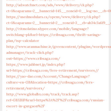
http://ad.watchnet.com/ads/www/delivery/ck.php?
ct=1&oaparams=2__bannerid=145__zoneid=0__log=no__cb=081
https://usedmodulars.ca/openx/www/delivery/ck.php?
ct=1&oaparams=2__bannerid=2__zoneid=3__cb=ab34c3a
http://ritmolatino.slypee.com/mobile/language?
switchlang=pk&url=https://cribsaga.com/thrift-savings-
plan/tsp-calculator
http://www.aranmachine.ir/greencontent/plugins/wordpres
admanager/track-click.php?
out=https://www.cribsaga.com/
https://www.jahbnet.jp/index.php?
url=https://cribsaga.com/fers-retirement/survivors//
https://yao-dao.com/Account/ChangeLanguage?
culture=en-GB&location=https://cribsaga.com/fers-
retirement/survivors/
http://www.globalbx.com/track/track.asp?
ref=GBXBlP&rurl=https%3A%2F%2Fcribsaga.com/russian-
escort-in-gurgaon%2F