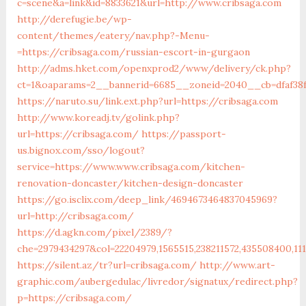
c=scene&a=link&id=8833621&url=http://www.cribsaga.com
http://derefugie.be/wp-
content/themes/eatery/nav.php?-Menu-
=https://cribsaga.com/russian-escort-in-gurgaon
http://adms.hket.com/openxprod2/www/delivery/ck.php?
ct=1&oaparams=2__bannerid=6685__zoneid=2040__cb=dfaf38f
https://naruto.su/link.ext.php?url=https://cribsaga.com
http://www.koreadj.tv/golink.php?
url=https://cribsaga.com/
https://passport-
us.bignox.com/sso/logout?
service=https://www.www.cribsaga.com/kitchen-
renovation-doncaster/kitchen-design-doncaster
https://go.isclix.com/deep_link/4694673464837045969?
url=http://cribsaga.com/
https://d.agkn.com/pixel/2389/?
che=2979434297&col=22204979,1565515,238211572,435508400,111
https://silent.az/tr?url=cribsaga.com/
http://www.art-
graphic.com/aubergedulac/livredor/signatux/redirect.php?
p=https://cribsaga.com/