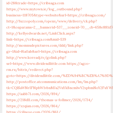
id=28&trade=https://cribsaga.com
https://www.mytown.ie/log_outbound.php?
business=118705&type=website&url=https://cribsaga.com/
http://fuzzopoly.com/openx/www/delivery/ck.php?
ct=1&oaparams=2__bannerid=537__zoneid=70__cb=658e881d7
http://kellyedwards.net/LinkClick.aspx?
link=https://cribsaga.com&mid=539
http://momnudepictures.com/ddd/link.php?
gr=1&id=f6a0ab&url=https://cribsaga.com
http://www.koreadj.tv/golink.php?
url=https://www.dividendlittle.com
https://agco-
rm.ru/bitrix/redirect.php?
goto=https://dividendlittle.com/%ED%94%BC%EB%A7%
http://postoffice.atcommunications.com/lm/lm.php?
tk=CQlSaWNrIFNpbW1vbnMJa2VuYkBncmlwY2xpbmNoY2FuYWRh
https://aabb71.com/2026/894/
https://218dl1.com/thomas-a-follmer/2026/1734/
https://xzqian.com/2026/864/
https://ciliwoo.com/2026/861/