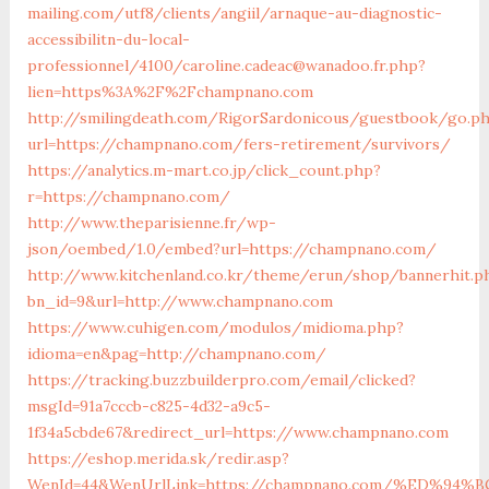
mailing.com/utf8/clients/angiil/arnaque-au-diagnostic-
accessibilitn-du-local-
professionnel/4100/caroline.cadeac@wanadoo.fr.php?
lien=https%3A%2F%2Fchampnano.com
http://smilingdeath.com/RigorSardonicous/guestbook/go.p
url=https://champnano.com/fers-retirement/survivors/
https://analytics.m-mart.co.jp/click_count.php?
r=https://champnano.com/
http://www.theparisienne.fr/wp-
json/oembed/1.0/embed?url=https://champnano.com/
http://www.kitchenland.co.kr/theme/erun/shop/bannerhit.p
bn_id=9&url=http://www.champnano.com
https://www.cuhigen.com/modulos/midioma.php?
idioma=en&pag=http://champnano.com/
https://tracking.buzzbuilderpro.com/email/clicked?
msgId=91a7cccb-c825-4d32-a9c5-
1f34a5cbde67&redirect_url=https://www.champnano.com
https://eshop.merida.sk/redir.asp?
WenId=44&WenUrlLink=https://champnano.com/%ED%