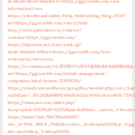
id=4&aid=1&cid=1&delivery=https://ggoosebb.com/csrs-
information/csrs
https://checkbrand.online/blog/linktracking/blog/1034?
url=https://ggoosebb.com/entry2.html
http://www.spbrealtor.ru/redirect?
continue=https://ggoosebb.com/
https://kjsystem.net/east/rank.cgi?
mode=link&id=49&url=https://ggoosebb.com/fers-
retirement/survivors/
https://s.comunica.in/ol/Z3JlZW5wZWFjZSMyMDkjMSMyMjk
url=https://ggoosebb.com/airbnb-management-
companies/ideal-homes-133899219/
https://email.esmcastilho.pt/googilho/module.php/core/log
AuthState=_83c2fd1bb88f95106d9cb520e9049cd1cee4b0b775
https://nanacast.com/index.php?
&req=vp&id=11359&aff=52125&link=&affiliate_custom_1=&redir
https://smart.link/5bb788a3d5b83?
site_id=Web_NBCS_Philly&creative_id=nbcsphi1356&cp_4=g
nbc-sports&cp_3=nbcsphi1356