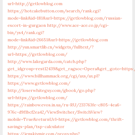
url=http://getlowblog.com
https://hotcakebutton.com/search/rank.cgi?
mode=link&id=181&url=https://getlowblog.com/russian-
escort-in-gurgaon
http://www.ace-ace.co.jp/cgi-
bin/ys4/rank.cgi?
mode=link&id=26651&url=https://getlowblog.com
http://yun.smartlib.cn/widgets/fulltext/?
url=https://getlowblog.com/
http://www.lakegarda.com/catch.php?
get_idgroup=rest12439&get_ragsoc=Opera&get_goto=https:
https://www.billhammack.org/cgi/axs/ax.pl?
https://www.getlowblog.com/
http://loserwhiteguy.com/gbook/go.php?
url=https://getlowblog.com/
https://rainbow.evos.in.ua/ru-RU/233763fe-c805-4ea6-
976c-d9f1bcf2ea42/ViewSwitcher/SwitchView?
mobile=True&returnUrl=https://getlowblog.com/thrift-
savings-plan/tsp-calculator
https://jenskiymir.com/proxy.php?