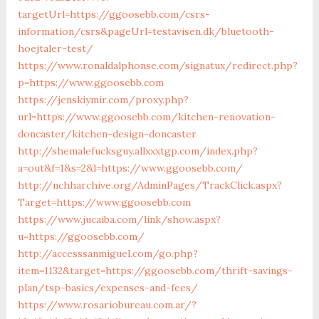
targetUrl=https://ggoosebb.com/csrs-
information/csrs&pageUrl=testavisen.dk/bluetooth-
hoejtaler-test/
https://www.ronaldalphonse.com/signatux/redirect.php?
p=https://www.ggoosebb.com
https://jenskiymir.com/proxy.php?
url=https://www.ggoosebb.com/kitchen-renovation-
doncaster/kitchen-design-doncaster
http://shemalefucksguy.allxxxtgp.com/index.php?
a=out&f=1&s=2&l=https://www.ggoosebb.com/
http://nchharchive.org/AdminPages/TrackClick.aspx?
Target=https://www.ggoosebb.com
https://www.jucaiba.com/link/show.aspx?
u=https://ggoosebb.com/
http://accesssanmiguel.com/go.php?
item=1132&target=https://ggoosebb.com/thrift-savings-
plan/tsp-basics/expenses-and-fees/
https://www.rosariobureau.com.ar/?