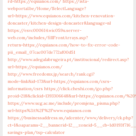
rd=https://equianos.com/
https://ista-
webportal.be/Home/SelectLanguage?
url=https://www.equianos.com/kitchen-renovation-
doncaster/kitchen-design-doncaster&language=nl
https://esvc000614.wic059u.server-
web.com/includes/fillFrontArrays.asp?
return=https://equianos.com/how-to-fix-error-code-
pii_email_07cac007de772af00d51
http://www.adegalabrugeira.pt/institucional/redirect.asp?
url=https://equianos.com/
http://www.freedomx.jp/search/rank.cgi?
mode=link&id=173&url=https://equianos.com/csrs-
information/csrs
https://click.cheshi.com/go.php?
proid=218&clickid=1393306648&url=https://equianos.com/%
https://www.ucg.ac.me/include/promjena_pisma.php?
url=https%3A%2F%2Fwww.equianos.com
https://businessaddress.us/adcenter/www/delivery/ck.php?
ct=1&oaparams=2__bannerid=12__zoneid=5__cb=1d0193f716__o
savings-plan/tsp-calculator