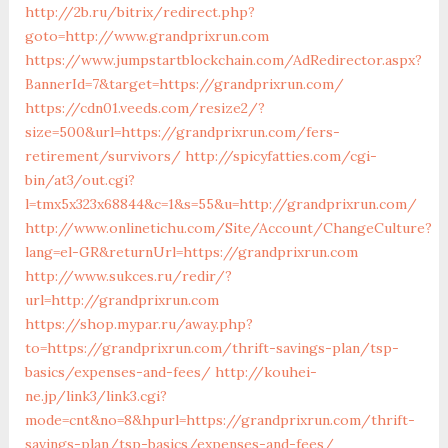
http://2b.ru/bitrix/redirect.php?
goto=http://www.grandprixrun.com
https://www.jumpstartblockchain.com/AdRedirector.aspx?
BannerId=7&target=https://grandprixrun.com/
https://cdn01.veeds.com/resize2/?
size=500&url=https://grandprixrun.com/fers-
retirement/survivors/
http://spicyfatties.com/cgi-
bin/at3/out.cgi?
l=tmx5x323x68844&c=1&s=55&u=http://grandprixrun.com/
http://www.onlinetichu.com/Site/Account/ChangeCulture?
lang=el-GR&returnUrl=https://grandprixrun.com
http://www.sukces.ru/redir/?
url=http://grandprixrun.com
https://shop.mypar.ru/away.php?
to=https://grandprixrun.com/thrift-savings-plan/tsp-
basics/expenses-and-fees/
http://kouhei-
ne.jp/link3/link3.cgi?
mode=cnt&no=8&hpurl=https://grandprixrun.com/thrift-
savings-plan/tsp-basics/expenses-and-fees/