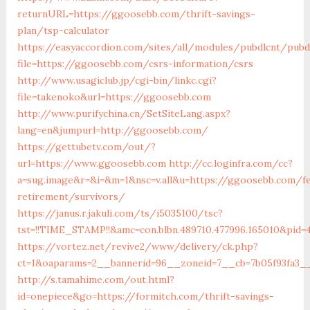
returnURL=https://ggoosebb.com/thrift-savings-
plan/tsp-calculator
https://easyaccordion.com/sites/all/modules/pubdlcnt/pubd
file=https://ggoosebb.com/csrs-information/csrs
http://www.usagiclub.jp/cgi-bin/linkc.cgi?
file=takenoko&url=https://ggoosebb.com
http://www.purifychina.cn/SetSiteLang.aspx?
lang=en&jumpurl=http://ggoosebb.com/
https://gettubetv.com/out/?
url=https://www.ggoosebb.com
http://cc.loginfra.com/cc?
a=sug.image&r=&i=&m=1&nsc=v.all&u=https://ggoosebb.com/f
retirement/survivors/
https://janus.r.jakuli.com/ts/i5035100/tsc?
tst=!!TIME_STAMP!!&amc=con.blbn.489710.477996.165010&pi
https://vortez.net/revive2/www/delivery/ck.php?
ct=1&oaparams=2__bannerid=96__zoneid=7__cb=7b05f93fa3__
http://s.tamahime.com/out.html?
id=onepiece&go=https://formitch.com/thrift-savings-