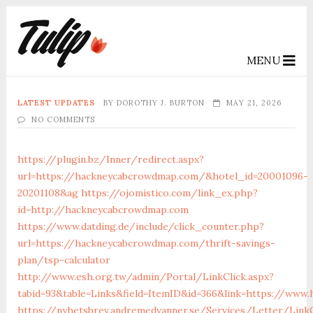
MENU
LATEST UPDATES
BY
DOROTHY J. BURTON
MAY 21, 2026
NO COMMENTS
https://plugin.bz/Inner/redirect.aspx?
url=https://hackneycabcrowdmap.com/&hotel_id=20001096-
20201108&ag
https://ojomistico.com/link_ex.php?
id=http://hackneycabcrowdmap.com
https://www.datding.de/include/click_counter.php?
url=https://hackneycabcrowdmap.com/thrift-savings-
plan/tsp-calculator
http://www.esh.org.tw/admin/Portal/LinkClick.aspx?
tabid=93&table=Links&field=ItemID&id=366&link=https://ww
https://nyhetsbrev.andremedvanner.se/Services/Letter/LinkC