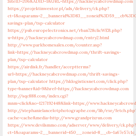
SiteID=206&ADID=1&URL=https://hackneycabcrowdmap.com
https://projektinwestor.pl/ads/delivery/ck.php?
ct=1&oaparams=2__bannerid%3D83__zoneid%3D59__cb%3D0
savings-plan/tsp-calculator
https://pub.europelectronics.net/rban728clicWEB.php?
u=https://hackneycabcrowdmap.com/entry2.html
http://www.parkhomesales.com/counter.asp?
link=https://hackneycabcrowdmap.com/thrift-savings-
plan/tsp-calculator
https://airdisk.fr/handler/acceptterms?
url=https://hackneycabcrowdmap.com/thrift-savings-
plan/tsp-calculator
https://hklogisticsnet.com/click.php?
type=banner&id=9&href=https://hackneycabcrowdmap.com
http://sqc888.com/index.cgi?
mnm=click&no=1217192448&link=https://www.hackneycabcro
http://stephanielancelotphotographe.com/lib/exe/fetch.php
cache=cache&media=http://www.grandprixrun.com
https://www.devilsmmo.com/adserver/www/delivery/ck.php
ct=1&oaparams=2__bannerid=450__zoneid=8__cb=1a67e57c1c_