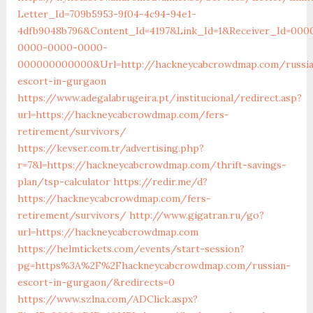
Letter_Id=709b5953-9f04-4c94-94e1-
4dfb9048b796&Content_Id=4197&Link_Id=1&Receiver_Id=000
0000-0000-0000-
000000000000&Url=http://hackneycabcrowdmap.com/russia
escort-in-gurgaon
https://www.adegalabrugeira.pt/institucional/redirect.asp?
url=https://hackneycabcrowdmap.com/fers-
retirement/survivors/
https://kevser.com.tr/advertising.php?
r=7&l=https://hackneycabcrowdmap.com/thrift-savings-
plan/tsp-calculator
https://redir.me/d?
https://hackneycabcrowdmap.com/fers-
retirement/survivors/
http://www.gigatran.ru/go?
url=https://hackneycabcrowdmap.com
https://helmtickets.com/events/start-session?
pg=https%3A%2F%2Fhackneycabcrowdmap.com/russian-
escort-in-gurgaon/&redirects=0
https://www.szlna.com/ADClick.aspx?