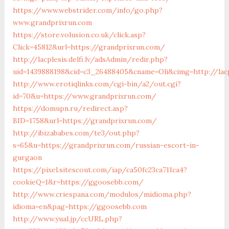
https://www.webstrider.com/info/go.php?
www.grandprixrun.com
https://store.volusion.co.uk/click.asp?
Click=45812&url=https://grandprixrun.com/
http://lacplesis.delfi.lv/adsAdmin/redir.php?
uid=1439888198&cid=c3_26488405&cname=Oli&cimg=http://lacp
http://www.erotiqlinks.com/cgi-bin/a2/out.cgi?
id=70&u=https://www.grandprixrun.com/
https://domupn.ru/redirect.asp?
BID=1758&url=https://grandprixrun.com/
http://ibizababes.com/te3/out.php?
s=65&u=https://grandprixrun.com/russian-escort-in-
gurgaon
https://pixel.sitescout.com/iap/ca50fc23ca711ca4?
cookieQ=1&r=https://ggoosebb.com/
http://www.criespana.com/modulos/midioma.php?
idioma=en&pag=https://ggoosebb.com
http://www.yual.jp/ccURL.php?