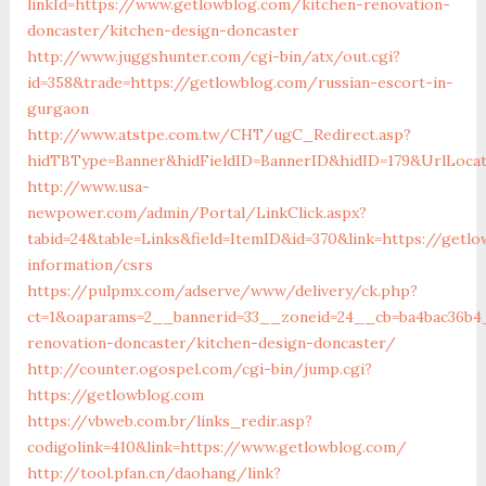
linkId=https://www.getlowblog.com/kitchen-renovation-
doncaster/kitchen-design-doncaster
http://www.juggshunter.com/cgi-bin/atx/out.cgi?
id=358&trade=https://getlowblog.com/russian-escort-in-
gurgaon
http://www.atstpe.com.tw/CHT/ugC_Redirect.asp?
hidTBType=Banner&hidFieldID=BannerID&hidID=179&UrlLocat
http://www.usa-
newpower.com/admin/Portal/LinkClick.aspx?
tabid=24&table=Links&field=ItemID&id=370&link=https://getl
information/csrs
https://pulpmx.com/adserve/www/delivery/ck.php?
ct=1&oaparams=2__bannerid=33__zoneid=24__cb=ba4bac36b4
renovation-doncaster/kitchen-design-doncaster/
http://counter.ogospel.com/cgi-bin/jump.cgi?
https://getlowblog.com
https://vbweb.com.br/links_redir.asp?
codigolink=410&link=https://www.getlowblog.com/
http://tool.pfan.cn/daohang/link?