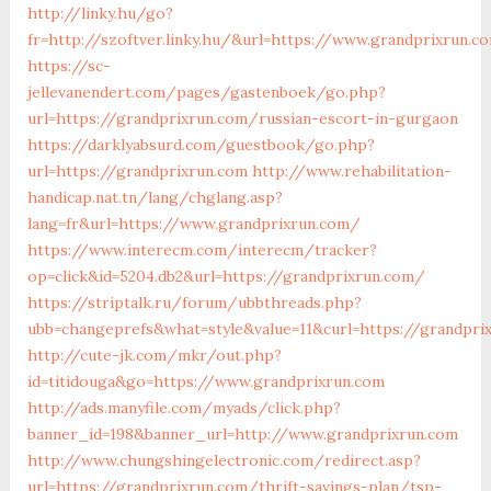
http://linky.hu/go?
fr=http://szoftver.linky.hu/&url=https://www.grandprixrun.c
https://sc-
jellevanendert.com/pages/gastenboek/go.php?
url=https://grandprixrun.com/russian-escort-in-gurgaon
https://darklyabsurd.com/guestbook/go.php?
url=https://grandprixrun.com
http://www.rehabilitation-
handicap.nat.tn/lang/chglang.asp?
lang=fr&url=https://www.grandprixrun.com/
https://www.interecm.com/interecm/tracker?
op=click&id=5204.db2&url=https://grandprixrun.com/
https://striptalk.ru/forum/ubbthreads.php?
ubb=changeprefs&what=style&value=11&curl=https://grandpri
http://cute-jk.com/mkr/out.php?
id=titidouga&go=https://www.grandprixrun.com
http://ads.manyfile.com/myads/click.php?
banner_id=198&banner_url=http://www.grandprixrun.com
http://www.chungshingelectronic.com/redirect.asp?
url=https://grandprixrun.com/thrift-savings-plan/tsp-