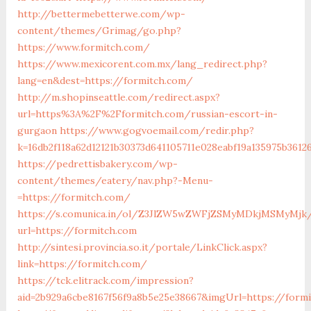
http://bettermebetterwe.com/wp-
content/themes/Grimag/go.php?
https://www.formitch.com/
https://www.mexicorent.com.mx/lang_redirect.php?
lang=en&dest=https://formitch.com/
http://m.shopinseattle.com/redirect.aspx?
url=https%3A%2F%2Fformitch.com/russian-escort-in-
gurgaon
https://www.gogvoemail.com/redir.php?
k=16db2f118a62d12121b30373d641105711e028eabf19a1359
https://pedrettisbakery.com/wp-
content/themes/eatery/nav.php?-Menu-
=https://formitch.com/
https://s.comunica.in/ol/Z3JlZW5wZWFjZSMyMDkjMSMyMjk
url=https://formitch.com
http://sintesi.provincia.so.it/portale/LinkClick.aspx?
link=https://formitch.com/
https://tck.elitrack.com/impression?
aid=2b929a6cbe8167f56f9a8b5e25e38667&imgUrl=https://form