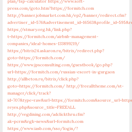
plan/tsp-calculator
https://www.soft-
press.com/goto.htm?https://formitch.com
http://banner.jobmarket.com.hk/ep2/banner/redirect.cfm?
advertiser_id=576&advertisement_id=16563&profile_id=595&r
https://stmary.org.hk/link.php?
t=https://formitch.com/airbnb-management-
companies/ideal-homes-133899219/
https://bitrix24.askaron.ru/bitrix/redirect.php?
goto=https://formitch.com/
https://www.jpsconsulting.com/guestbook/go.php?
url=https://formitch.com/russian-escort-in-gurgaon
http://allbeton.ru/bitrix/click.php?
goto=https://formitch.com/
http://freealltheme.com/st-
manager/click/track?
id=707&type=raw&url=https://formitch.com&source_url=https:
reyes.php&source_title=FREEALL
http://vegdining.com/adclickthru.cfm?
ak=pcrm&rgk=news&url=formitch.com
https://www.iasb.com/sso/login/?