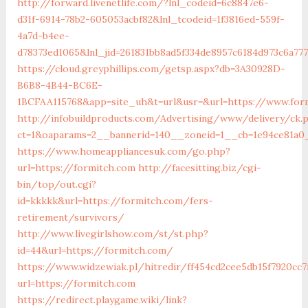
http://forward.livenetlife.com/?lnl_codeid=6c8847e6-
d31f-6914-78b2-605053acbf82&lnl_tcodeid=1f3816ed-559f-
4a7d-b4ee-
d78373ed1065&lnl_jid=261831bb8ad5f334de8957c6184d973c6a77
https://cloud.greyphillips.com/getsp.aspx?db=3A30928D-
B6B8-4B44-BC6E-
1BCFAA115768&app=site_uh&t=url&usr=&url=https://www.for
http://infobuildproducts.com/Advertising/www/delivery/ck.
ct=1&oaparams=2__bannerid=140__zoneid=1__cb=1e94ce81a0_
https://www.homeappliancesuk.com/go.php?
url=https://formitch.com
http://facesitting.biz/cgi-
bin/top/out.cgi?
id=kkkkk&url=https://formitch.com/fers-
retirement/survivors/
http://www.livegirlshow.com/st/st.php?
id=44&url=https://formitch.com/
https://www.widzewiak.pl/hitredir/ff454cd2cee5db15f7920cc7
url=https://formitch.com
https://redirect.playgame.wiki/link?