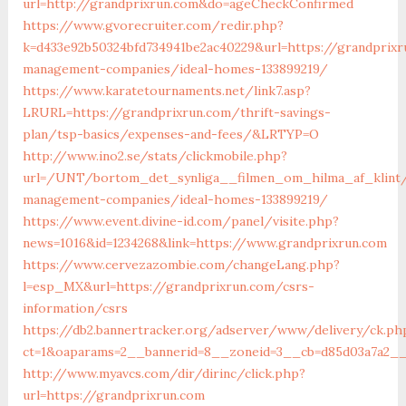
url=http://grandprixrun.com&do=ageCheckConfirmed
https://www.gvorecruiter.com/redir.php?
k=d433e92b50324bfd734941be2ac40229&url=https://grandprixr
management-companies/ideal-homes-133899219/
https://www.karatetournaments.net/link7.asp?
LRURL=https://grandprixrun.com/thrift-savings-
plan/tsp-basics/expenses-and-fees/&LRTYP=O
http://www.ino2.se/stats/clickmobile.php?
url=/UNT/bortom_det_synliga__filmen_om_hilma_af_klint/m
management-companies/ideal-homes-133899219/
https://www.event.divine-id.com/panel/visite.php?
news=1016&id=1234268&link=https://www.grandprixrun.com
https://www.cervezazombie.com/changeLang.php?
l=esp_MX&url=https://grandprixrun.com/csrs-
information/csrs
https://db2.bannertracker.org/adserver/www/delivery/ck.ph
ct=1&oaparams=2__bannerid=8__zoneid=3__cb=d85d03a7a2__
http://www.myavcs.com/dir/dirinc/click.php?
url=https://grandprixrun.com