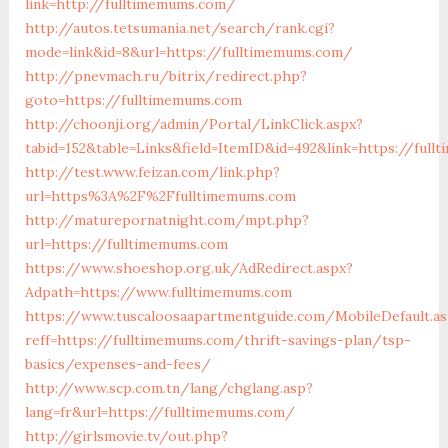
link=http://fulltimemums.com/
http://autos.tetsumania.net/search/rank.cgi?
mode=link&id=8&url=https://fulltimemums.com/
http://pnevmach.ru/bitrix/redirect.php?
goto=https://fulltimemums.com
http://choonji.org/admin/Portal/LinkClick.aspx?
tabid=152&table=Links&field=ItemID&id=492&link=https://ful
http://test.www.feizan.com/link.php?
url=https%3A%2F%2Ffulltimemums.com
http://maturepornatnight.com/mpt.php?
url=https://fulltimemums.com
https://www.shoeshop.org.uk/AdRedirect.aspx?
Adpath=https://www.fulltimemums.com
https://www.tuscaloosaapartmentguide.com/MobileDefault.as
reff=https://fulltimemums.com/thrift-savings-plan/tsp-
basics/expenses-and-fees/
http://www.scp.com.tn/lang/chglang.asp?
lang=fr&url=https://fulltimemums.com/
http://girlsmovie.tv/out.php?