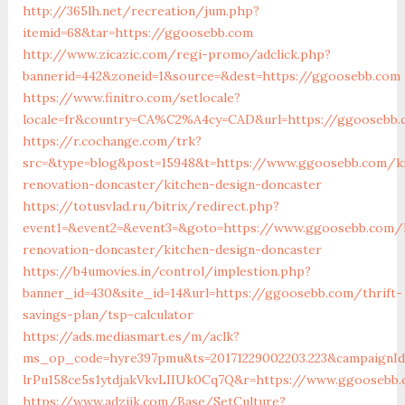
http://365lh.net/recreation/jum.php?
itemid=68&tar=https://ggoosebb.com
http://www.zicazic.com/regi-promo/adclick.php?
bannerid=442&zoneid=1&source=&dest=https://ggoosebb.com
https://www.finitro.com/setlocale?
locale=fr&country=CA%C2%A4cy=CAD&url=https://ggoosebb.
https://r.cochange.com/trk?
src=&type=blog&post=15948&t=https://www.ggoosebb.com/k
renovation-doncaster/kitchen-design-doncaster
https://totusvlad.ru/bitrix/redirect.php?
event1=&event2=&event3=&goto=https://www.ggoosebb.com/
renovation-doncaster/kitchen-design-doncaster
https://b4umovies.in/control/implestion.php?
banner_id=430&site_id=14&url=https://ggoosebb.com/thrift-
savings-plan/tsp-calculator
https://ads.mediasmart.es/m/aclk?
ms_op_code=hyre397pmu&ts=20171229002203.223&campaignId=
lrPu158ce5s1ytdjakVkvLIIUk0Cq7Q&r=https://www.ggoosebb
https://www.adziik.com/Base/SetCulture?