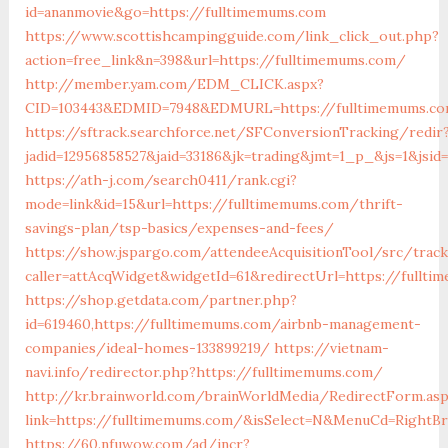
id=ananmovie&go=https://fulltimemums.com
https://www.scottishcampingguide.com/link_click_out.php?
action=free_link&n=398&url=https://fulltimemums.com/
http://member.yam.com/EDM_CLICK.aspx?
CID=103443&EDMID=7948&EDMURL=https://fulltimemums.c
https://sftrack.searchforce.net/SFConversionTracking/redir
jadid=12956858527&jaid=33186&jk=trading&jmt=1_p_&js=1&jsid
https://ath-j.com/search0411/rank.cgi?
mode=link&id=15&url=https://fulltimemums.com/thrift-
savings-plan/tsp-basics/expenses-and-fees/
https://show.jspargo.com/attendeeAcquisitionTool/src/tracki
caller=attAcqWidget&widgetId=61&redirectUrl=https://fullt
https://shop.getdata.com/partner.php?
id=619460,https://fulltimemums.com/airbnb-management-
companies/ideal-homes-133899219/
https://vietnam-
navi.info/redirector.php?https://fulltimemums.com/
http://kr.brainworld.com/brainWorldMedia/RedirectForm.as
link=https://fulltimemums.com/&isSelect=N&MenuCd=RightB
https://60.nfuwow.com/ad/incr?