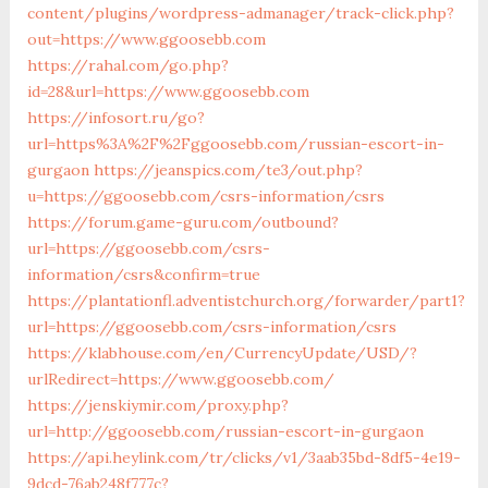
content/plugins/wordpress-admanager/track-click.php?
out=https://www.ggoosebb.com
https://rahal.com/go.php?
id=28&url=https://www.ggoosebb.com
https://infosort.ru/go?
url=https%3A%2F%2Fggoosebb.com/russian-escort-in-
gurgaon
https://jeanspics.com/te3/out.php?
u=https://ggoosebb.com/csrs-information/csrs
https://forum.game-guru.com/outbound?
url=https://ggoosebb.com/csrs-
information/csrs&confirm=true
https://plantationfl.adventistchurch.org/forwarder/part1?
url=https://ggoosebb.com/csrs-information/csrs
https://klabhouse.com/en/CurrencyUpdate/USD/?
urlRedirect=https://www.ggoosebb.com/
https://jenskiymir.com/proxy.php?
url=http://ggoosebb.com/russian-escort-in-gurgaon
https://api.heylink.com/tr/clicks/v1/3aab35bd-8df5-4e19-
9dcd-76ab248f777c?