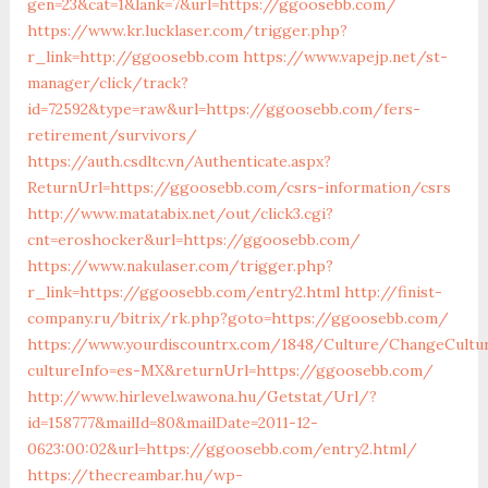
gen=23&cat=1&lank=7&url=https://ggoosebb.com/
https://www.kr.lucklaser.com/trigger.php?
r_link=http://ggoosebb.com
https://www.vapejp.net/st-
manager/click/track?
id=72592&type=raw&url=https://ggoosebb.com/fers-
retirement/survivors/
https://auth.csdltc.vn/Authenticate.aspx?
ReturnUrl=https://ggoosebb.com/csrs-information/csrs
http://www.matatabix.net/out/click3.cgi?
cnt=eroshocker&url=https://ggoosebb.com/
https://www.nakulaser.com/trigger.php?
r_link=https://ggoosebb.com/entry2.html
http://finist-
company.ru/bitrix/rk.php?goto=https://ggoosebb.com/
https://www.yourdiscountrx.com/1848/Culture/ChangeCultu
cultureInfo=es-MX&returnUrl=https://ggoosebb.com/
http://www.hirlevel.wawona.hu/Getstat/Url/?
id=158777&mailId=80&mailDate=2011-12-
0623:00:02&url=https://ggoosebb.com/entry2.html/
https://thecreambar.hu/wp-