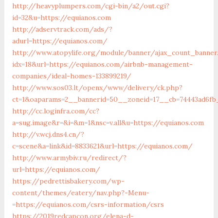
http://heavyplumpers.com/cgi-bin/a2/out.cgi?
id=32&u=https://equianos.com
http://adservtrack.com/ads/?
adurl=https://equianos.com/
http://www.atopylife.org/module/banner/ajax_count_banner
idx=18&url=https://equianos.com/airbnb-management-
companies/ideal-homes-133899219/
http://www.sos03.lt/openx/www/delivery/ck.php?
ct=1&oaparams=2__bannerid=50__zoneid=17__cb=74443ad6fb_
http://cc.loginfra.com/cc?
a=sug.image&r=&i=&m=1&nsc=v.all&u=https://equianos.com
http://v.wcj.dns4.cn/?
c=scene&a=link&id=8833621&url=https://equianos.com/
http://www.armybiv.ru/redirect/?
url=https://equianos.com/
https://pedrettisbakery.com/wp-
content/themes/eatery/nav.php?-Menu-
=https://equianos.com/csrs-information/csrs
https://2019redcapcon.org/elena-d-