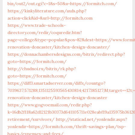
bin/out2/out.cgi?c=1&s=50&u=https://formitch.com/
https://kinkyliterature.com/axds.php?
action=click&id=&url=http://formitch.com
https://www.trade-schools-
directory.com/redir/coquredir.htm?
page=college&type=popular&pos=82&dest=https://www.formi
renovation-doncaster/kitchen-design-doncaster/
https://donnachambersdesigns.com/bitrix/redirect.php?
goto=https://formitch.com/
http://chudnoi.ru/bitrix/rk.php?
goto=https://formitch.com/
https://diff3.smartadserver.com/diffx/countgo?
7039637;571288;1351125593565430814;4217385127;M;target==12t;
renovation-doncaster/kitchen-design-doncaster
https://www.gogvoemail.com/redir.php?
k=16db2f118a62d12121b30373d641105711e028eabf19a135975b3612
retirement/survivors/
http://staticad.net/yonlendir.aspx?
yonlendir=https://formitch.com/thrift-savings-plan/tsp-
basics/expenses-and-fees/