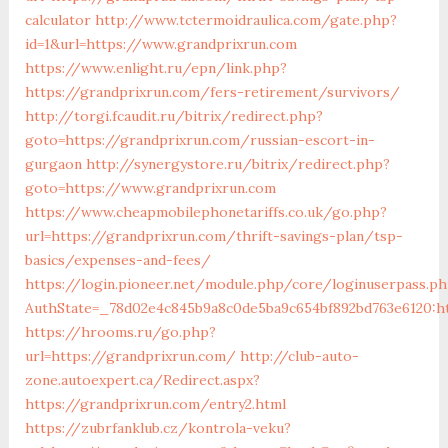
calculator
http://www.tctermoidraulica.com/gate.php?
id=1&url=https://www.grandprixrun.com
https://www.enlight.ru/epn/link.php?
https://grandprixrun.com/fers-retirement/survivors/
http://torgi.fcaudit.ru/bitrix/redirect.php?
goto=https://grandprixrun.com/russian-escort-in-
gurgaon
http://synergystore.ru/bitrix/redirect.php?
goto=https://www.grandprixrun.com
https://www.cheapmobilephonetariffs.co.uk/go.php?
url=https://grandprixrun.com/thrift-savings-plan/tsp-
basics/expenses-and-fees/
https://login.pioneer.net/module.php/core/loginuserpass.p
AuthState=_78d02e4c845b9a8c0de5ba9c654bf892bd763e
https://hrooms.ru/go.php?
url=https://grandprixrun.com/
http://club-auto-
zone.autoexpert.ca/Redirect.aspx?
https://grandprixrun.com/entry2.html
https://zubrfanklub.cz/kontrola-veku?