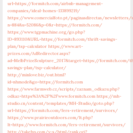
url=https://formitch.com/airbnb-management-
companies/ideal-homes-133899219/
https://www.comercialfoto.pt/paginasdirectas/newsletters/u
n=884&u=52086&p=0&r=https://formitch.com/
https://www.tgpmachine.org/go.php?
ID=893110&URL=https://formitch.com/thrift-savings-
plan/tsp-calculator
https://www.art-
prizes.com/AdRedirector.aspx?
ad=MelbPrizeSculpture_2017&target=https://formitch.com/th
savings-plan/tsp-calculator/
http://minlove.biz/out.html?
id=nhmode&go=https://formitch.com
https://www.farmweb.cz/scripts/zaznam_odkazu.php?
odkaz=https%3A%2F%2Fwww.formitch.com
https://mh-
studio.cn/content/templates/MH-Studio/goto.php?
url=https://formitch.com/fers-retirement/survivors/
https://www.prairieoutdoors.com/lt.php?
lt=https://www.formitch.com/fers-retirement/survivors/
http://takehp.com/y-s/html/rank.cgi?