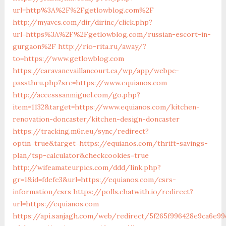
url=http%3A%2F%2Fgetlowblog.com%2F
http://myavcs.com/dir/dirinc/click.php?
url=https%3A%2F%2Fgetlowblog.com/russian-escort-in-
gurgaon%2F
http://rio-rita.ru/away/?
to=https://www.getlowblog.com
https://caravanevaillancourt.ca/wp/app/webpc-
passthru.php?src=https://www.equianos.com
http://accesssanmiguel.com/go.php?
item=1132&target=https://www.equianos.com/kitchen-
renovation-doncaster/kitchen-design-doncaster
https://tracking.m6r.eu/sync/redirect?
optin=true&target=https://equianos.com/thrift-savings-
plan/tsp-calculator&checkcookies=true
http://wifeamateurpics.com/ddd/link.php?
gr=1&id=fdefe3&url=https://equianos.com/csrs-
information/csrs
https://polls.chatwith.io/redirect?
url=https://equianos.com
https://api.sanjagh.com/web/redirect/5f265f996428e9ca6e99