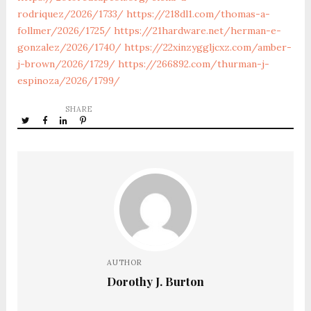
rodriquez/2026/1733/
https://218dl1.com/thomas-a-
follmer/2026/1725/
https://21hardware.net/herman-e-
gonzalez/2026/1740/
https://22xinzyggljcxz.com/amber-
j-brown/2026/1729/
https://266892.com/thurman-j-
espinoza/2026/1799/
SHARE
AUTHOR
Dorothy J. Burton