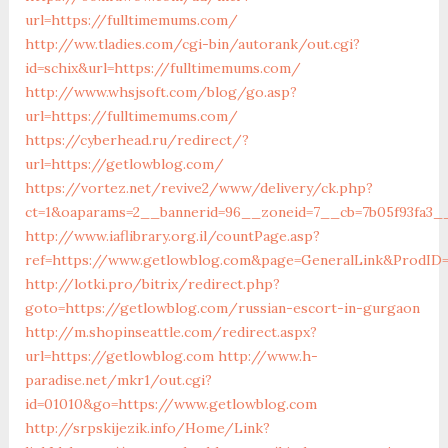
url=https://fulltimemums.com/
http://ww.tladies.com/cgi-bin/autorank/out.cgi?
id=schix&url=https://fulltimemums.com/
http://www.whsjsoft.com/blog/go.asp?
url=https://fulltimemums.com/
https://cyberhead.ru/redirect/?
url=https://getlowblog.com/
https://vortez.net/revive2/www/delivery/ck.php?
ct=1&oaparams=2__bannerid=96__zoneid=7__cb=7b05f93fa3__
http://www.iaflibrary.org.il/countPage.asp?
ref=https://www.getlowblog.com&page=GeneralLink&ProdID
http://lotki.pro/bitrix/redirect.php?
goto=https://getlowblog.com/russian-escort-in-gurgaon
http://m.shopinseattle.com/redirect.aspx?
url=https://getlowblog.com
http://www.h-
paradise.net/mkr1/out.cgi?
id=01010&go=https://www.getlowblog.com
http://srpskijezik.info/Home/Link?