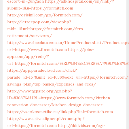
escort-in-gurgaon
https://adkhospital.com/en/link/?
submit=1&u=https://formitch.com
http://orisinil.com/go/formitch.com/
http://letterpop.com/view.php?
mid=-1&url=https://formitch.com/fers-
retirement/survivors/
http://www.abaxdata.com.au/HomeProductsList/Product.asp
url=https://www.formitch.com
https://jobs-
app.com/app/redr/?
url=https://formitch.com/%ED%94%BC%EB%A7%9D%EB
https://app.paradecloud.com/click?
parade_id=157&unit_id=16369&ext_url=https://formitch.com/t
savings-plan/tsp-basics/expenses-and-fees/
http://www.tgpsite.org/go.php?
ID=836876&URL=https://www.formitch.com/kitchen-
renovation-doncaster/kitchen-design-doncaster
https://vseokosmetike.ru/link.php?link=formitch.com
http://www.activealigner.pl/count.php?
url=https://formitch.com
http://dddvids.com/cgi-