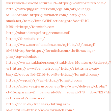
userToken=Token&returnURL=https://www.formitch.com/
http://www.juggshunter.com/cgi-bin/atx/out.cgi?
id=358&trade=https://formitch.com/
http://no-
smok.net/nsmk/InterWiki?action=goto&oe=EUC-
KR&url=http://formitch.com
http://shared.nrapvf.org/remote.axd?
https://formitch.com/
https://www.moreshemales.com/cgi-bin/a2/out.cgi?
id=33&l=top&u=https://formitch.com/thrift-savings-
plan/tsp-calculator
https://www.sicakhaber.com/SicakHaberMonitoru/Redirect/
url=https://www.formitch.com/
http://riotits.net/cgi-
bin/a2/out.cgi?id=121&l=top4&u=https://formitch.com/
https://wep.wf/r/?url=https://formitch.com
https://adserver.gurusoccer.eu/live/www/delivery/ck.php?
ct=1&oaparams=2__bannerid=682__zoneid=379__cb=e7f2177de
retirement/survivors/
http://helle.dk/freelinks/hitting.asp?
id=1992&url=https://www.formitch.com/