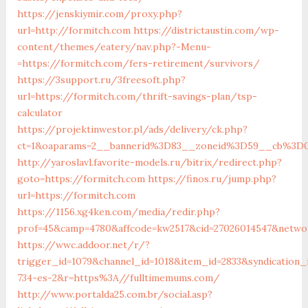
https://jenskiymir.com/proxy.php?
url=http://formitch.com
https://districtaustin.com/wp-
content/themes/eatery/nav.php?-Menu-
=https://formitch.com/fers-retirement/survivors/
https://3support.ru/3freesoft.php?
url=https://formitch.com/thrift-savings-plan/tsp-
calculator
https://projektinwestor.pl/ads/delivery/ck.php?
ct=1&oaparams=2__bannerid%3D83__zoneid%3D59__cb%3D0
http://yaroslavl.favorite-models.ru/bitrix/redirect.php?
goto=https://formitch.com
https://finos.ru/jump.php?
url=https://formitch.com
https://1156.xg4ken.com/media/redir.php?
prof=45&camp=4780&affcode=kw2517&cid=27026014547&networ
https://wwc.addoor.net/r/?
trigger_id=1079&channel_id=1018&item_id=2833&syndication
734-es-2&r=https%3A//fulltimemums.com/
http://www.portalda25.com.br/social.asp?