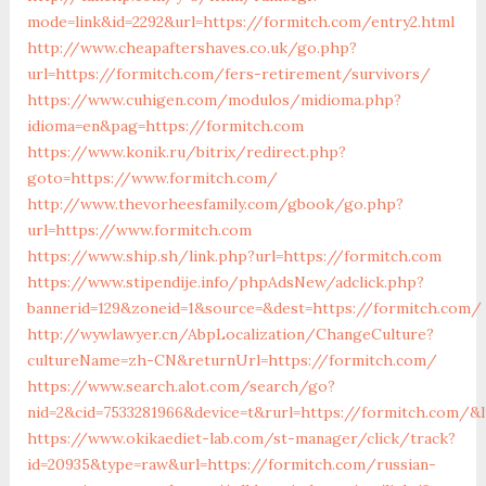
mode=link&id=2292&url=https://formitch.com/entry2.html
http://www.cheapaftershaves.co.uk/go.php?
url=https://formitch.com/fers-retirement/survivors/
https://www.cuhigen.com/modulos/midioma.php?
idioma=en&pag=https://formitch.com
https://www.konik.ru/bitrix/redirect.php?
goto=https://www.formitch.com/
http://www.thevorheesfamily.com/gbook/go.php?
url=https://www.formitch.com
https://www.ship.sh/link.php?url=https://formitch.com
https://www.stipendije.info/phpAdsNew/adclick.php?
bannerid=129&zoneid=1&source=&dest=https://formitch.com/
http://wywlawyer.cn/AbpLocalization/ChangeCulture?
cultureName=zh-CN&returnUrl=https://formitch.com/
https://www.search.alot.com/search/go?
nid=2&cid=7533281966&device=t&rurl=https://formitch.com/&l
https://www.okikaediet-lab.com/st-manager/click/track?
id=20935&type=raw&url=https://formitch.com/russian-