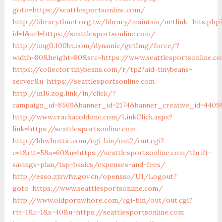
goto=https://seattlesportsonline.com/
http://library.tbnet.org.tw/library/maintain/netlink_hits.php
id=1&url=https://seattlesportsonline.com/
http://img0.100bt.com/dynamic/getImg/force/?
width=80&height=80&src=https://www.seattlesportsonline.c
https://collector.tinybeans.com/r/tp2?aid=tinybeans-
server&u=https://seattlesportsonline.com
http://in16.zog.link/in/click/?
campaign_id=8569&banner_id=2174&banner_creative_id=4409&
http://www.crackacoldone.com/LinkClick.aspx?
link=https://seattlesportsonline.com
http://bbwhottie.com/cgi-bin/out2/out.cgi?
c=1&rtt=5&s=60&u=https://seattlesportsonline.com/thrift-
savings-plan/tsp-basics/expenses-and-fees/
http://esso.zjzwfw.gov.cn/opensso/UI/Logout?
goto=https://www.seattlesportsonline.com/
http://www.oldpornwhore.com/cgi-bin/out/out.cgi?
rtt=1&c=1&s=40&u=https://seattlesportsonline.com