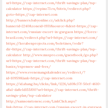
url=https://zap-internet.com/thrift-savings-plan/tsp-
calculator
https://repino73.ru/bitrix/redirect.php?
goto=https://zap-internet.com
http://banners.babyonline.cz/adclick.php?
bannerid=2240&zoneid=1931&source=&dest=https://zap-
internet.com/russian-escort-in-gurgaon
https://forex-
brazil.com/redirect.php?url=https://zap-internet.com/
https://kerabenprojects.com/boletines/redir?
dir=https://zap-internet.com/thrift-savings-plan/tsp-
calculator
http://www.msxpro.com/guestbook/go.php?
url=https://zap-internet.com/thrift-savings-plan/tsp-
basics/expenses-and-fees/
https://www.evenemangskalender.se/redirect/?
id=10959&lank=https://zap-internet.com
https://id.ahang.hu/clicks/link/1226/a108c37f-50ef-4610-
a8a1-da8e1d155f00?url=https://zap-internet.com/thrift-
savings-plan/tsp-calculator
http://samsonstonesc.com/LinkClick.aspx?
link=https://zap-internet.com/russian-escort-in-gurgaon