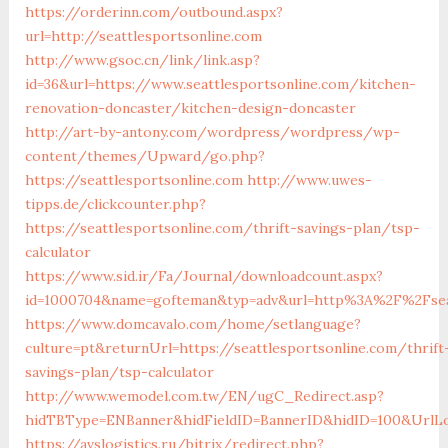
https://orderinn.com/outbound.aspx?
url=http://seattlesportsonline.com
http://www.gsoc.cn/link/link.asp?
id=36&url=https://www.seattlesportsonline.com/kitchen-
renovation-doncaster/kitchen-design-doncaster
http://art-by-antony.com/wordpress/wordpress/wp-
content/themes/Upward/go.php?
https://seattlesportsonline.com
http://www.uwes-
tipps.de/clickcounter.php?
https://seattlesportsonline.com/thrift-savings-plan/tsp-
calculator
https://www.sid.ir/Fa/Journal/downloadcount.aspx?
id=1000704&name=gofteman&typ=adv&url=http%3A%2F%2Fseat
https://www.domcavalo.com/home/setlanguage?
culture=pt&returnUrl=https://seattlesportsonline.com/thrift
savings-plan/tsp-calculator
http://www.wemodel.com.tw/EN/ugC_Redirect.asp?
hidTBType=ENBanner&hidFieldID=BannerID&hidID=100&UrlLoc
https://avslogistics.ru/bitrix/redirect.php?