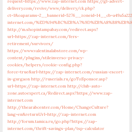
request=https://www.zap-internet.com
https://gl-advert-
delivery.com/revive/www/delivery/ck.php?
ct=1&oaparams=2__bannerid=5276__zoneid=14__cb=a49a5a222
internet.com/%ED%94%BC%EB%A7%9D%EB%A8%B8%EB%
http://m.shopintampabay.com/redirect.aspx?
url=https://zap-internet.com/fers-
retirement/survivors/
https://www.valentinalabstore.com/wp-
content/plugins/stileinverso-privacy-
cookies/helpers/cookie-config.php?
force=true&url=https://zap-internet.com/russian-escort-
in-gurgaon
http://ruserials.ru/goToSponsor.asp?
url=https://zap-internet.com
http://club-auto-
zone.autoexpert.ca/Redirect.aspx?https://www.zap-
internet.com
http://thearabcenter.com/Home/ChangeCulture?
lang=en&returnUrl=http://zap-internet.com
http://forum.tamica.ru/go.php?https://zap-
internet.com/thrift-savings-plan/tsp-calculator