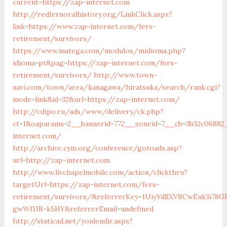
current=https://zap-internet.com
http://redfernoralhistory.org/LinkClick.aspx?
link=https://www.zap-internet.com/fers-
retirement/survivors/
https://www.inatega.com/modulos/midioma.php?
idioma=pt&pag=https://zap-internet.com/fers-
retirement/survivors/
http://www.town-
navi.com/town/area/kanagawa/hiratsuka/search/rank.cgi?
mode=link&id=32&url=https://zap-internet.com/
http://cdipo.ru/ads/www/delivery/ck.php?
ct=1&oaparams=2__bannerid=772__zoneid=7__cb=3b32c06882
internet.com/
http://archive.cym.org/conference/gotoads.asp?
url=http://zap-internet.com
http://www.livchapelmobile.com/action/clickthru?
targetUrl=https://zap-internet.com/fers-
retirement/survivors/&referrerKey=1UiyYdSXVRCwEuk3i78GP
gwWf1JR-k5HY&referrerEmail=undefined
http://staticad.net/yonlendir.aspx?