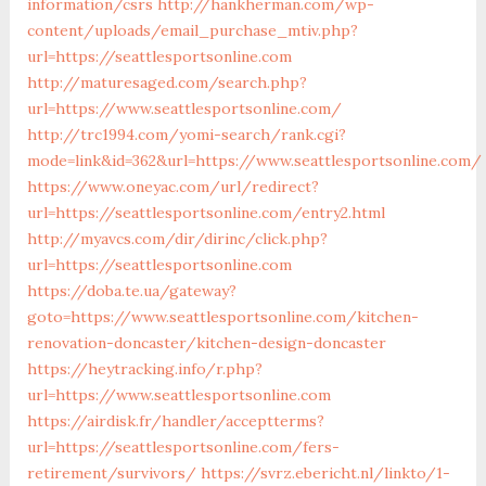
information/csrs
http://hankherman.com/wp-
content/uploads/email_purchase_mtiv.php?
url=https://seattlesportsonline.com
http://maturesaged.com/search.php?
url=https://www.seattlesportsonline.com/
http://trc1994.com/yomi-search/rank.cgi?
mode=link&id=362&url=https://www.seattlesportsonline.com/
https://www.oneyac.com/url/redirect?
url=https://seattlesportsonline.com/entry2.html
http://myavcs.com/dir/dirinc/click.php?
url=https://seattlesportsonline.com
https://doba.te.ua/gateway?
goto=https://www.seattlesportsonline.com/kitchen-
renovation-doncaster/kitchen-design-doncaster
https://heytracking.info/r.php?
url=https://www.seattlesportsonline.com
https://airdisk.fr/handler/acceptterms?
url=https://seattlesportsonline.com/fers-
retirement/survivors/
https://svrz.ebericht.nl/linkto/1-