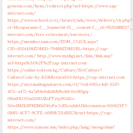
genesis.com/liens/redirect.php?url=https://www.zap-
internet.com/
https://www.school.co.tz/laravel/ads/www/delivery/ck.php?
ct=1&oaparams=2__bannerid=13__zoneid=2__cb=9520d88237_
internet.com/fers-retirement/survivors/
https://member.yam.com/EDM_CLICK.aspx?
CID=103443&EDMID=7948&EDMURL=https://zap-
internet.com/
http://www.mydigi.net/link/link.asp?
url=https%3A%2F%2Fzap-internet.com
https://online.toktom.kg/Culture/SetCulture?
CultureCode=ky-KG&ReturnUrl=https://zap-internet.com
https://my.emailsignatures.com/cl/?eid=092cc4d1-52d7-
417c-a472-4a7a94e6da16&fbclid=IwAR1gq-
0RmPKOUmX0BUZxFTytp9Ud2o-
X0wIM2KSPREMhDHyPw7cSXoxdxbU&formation=500625F7-
0B85-4CF7-9CFE-A689B7254BEC&rurl=https://zap-
internet.com/
https://www.izmone.mn/index.php/lang/mongolian?