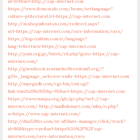
id=101&url=http://zap-internet.com
https://www.domcavalo.com/home/setlanguage?
culture=pt&returnUrl=https://zap-internet.com
http://m.shopinboston.com/redirect.aspx?
url=https://zap-internet.com/csrs-information/csrs/
https://logoyalitim.com.tr/language?
lang=tr&return=https://zap-internet.com
http://pain.org.ge/bitrix/rk.php?goto=https://zap-
internet.com/
http://guestbook.sentinelsoffreedomfl.org/?
g10e_language_selector=en&r=https://zap-internet.com
http://mpegsdb.com/cgi-bin/out.cgi?
link=tmx5x196x935&p=95&url=https://zap-internet.com
https://www.vnuspa.org/gb/go.php?url=//zap-
internet.com/
http://madbdsmart.com/mba/o.php?
u=https://www.zap-internet.com/
http://dna528hz.com/st-affiliate-manager/click/track?
id=868&type=raw&url=https%3A%2F%2Fzap-
internet.com/csrs-information/csrs