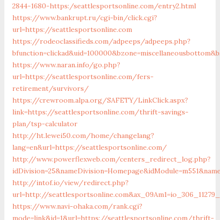
2844-1680-https:/seattlesportsonline.com/entry2.html
https://www.bankrupt.ru/cgi-bin/click.cgi?
url=https://seattlesportsonline.com
https://rodeoclassifieds.com/adpeeps/adpeeps.php?
bfunction=clickad&uid=100000&bzone=miscellaneousbottom&bs
https://www.naran.info/go.php?
url=https://seattlesportsonline.com/fers-
retirement/survivors/
https://crewroom.alpa.org/SAFETY/LinkClick.aspx?
link=https://seattlesportsonline.com/thrift-savings-
plan/tsp-calculator
http://ht.lewei50.com/home/changelang?
lang=en&url=https://seattlesportsonline.com/
http://www.powerflexweb.com/centers_redirect_log.php?
idDivision=25&nameDivision=Homepage&idModule=m551&name
http://intof.io/view/redirect.php?
url=http://seattlesportsonline.com&ax_09Am1=io_306_1127
https://www.navi-ohaka.com/rank.cgi?
mode=link&id=1&url=https://seattlesportsonline.com/thrift-