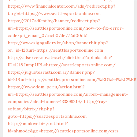
https://www.financialcenter.com/ads/redirect.php?
target=https://www.seattlesportsonline.com
https://2017.adfest.by/banner/redirect.php?
url=https://seattlesportsonline.com/how-to-fix-error-
code-pii_email_07cac007de772af00d51
http://www.signgallery.kr/shop/bannerhit.php?
bn_id=12&url=https://seattlesportsonline.com
http://adserver.novatec.ch/clickthruToplinks.cfm?
ID=121&JumpURL=https://seattlesportsonline.com/
https://juguetesrasti.com.ar/Banner.php?
id=21&url=https://seattlesportsonline.com/%ED%94
https://www.dom-pc.ru/action.html?
url=https://seattlesportsonline.com/airbnb-management-
companies/ideal-homes-133899219/
http://ray-
soft.su/bitrix/rk.php?
goto=https://seattlesportsonline.com
http://minlove.biz/out.html?
id=nhmode&go=https://seattlesportsonline.com/csrs-