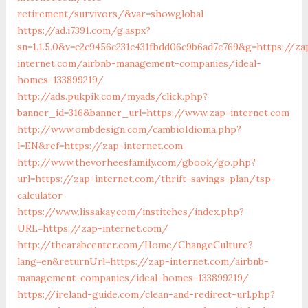
retirement/survivors/&var=showglobal
https://ad.i7391.com/g.aspx?
sn=1.1.5.0&v=c2c9456c231c431fbdd06c9b6ad7c769&g=https://za
internet.com/airbnb-management-companies/ideal-
homes-133899219/
http://ads.pukpik.com/myads/click.php?
banner_id=316&banner_url=https://www.zap-internet.com
http://www.ombdesign.com/cambioIdioma.php?
l=EN&ref=https://zap-internet.com
http://www.thevorheesfamily.com/gbook/go.php?
url=https://zap-internet.com/thrift-savings-plan/tsp-
calculator
https://www.lissakay.com/institches/index.php?
URL=https://zap-internet.com/
http://thearabcenter.com/Home/ChangeCulture?
lang=en&returnUrl=https://zap-internet.com/airbnb-
management-companies/ideal-homes-133899219/
https://ireland-guide.com/clean-and-redirect-url.php?