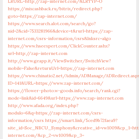
LRURL=http://zap-internet.com/&LRTYP=O
https://mixcashback.ru/bitrix/redirect.php?
goto=https://zap-internet.com/
https://www.search.alot.com/search/go?
nid=2&cid=7533281966&device=t&rurl=https://zap-
internet.com/csrs-information/csrs&lnksrc=algo
https://www.hseexpert.com/ClickCounter.ashx?
url=http://zap-internet.com
http://www.geapp.it/ViewSwitcher/SwitchView?
mobile=False&returnUrl=https://zap-internet.com
https://www.chinatio2.net/Admin/ADManage/ADRedirect.asp
ID=141&URL=https://www.zap-internet.com/
https://flower-photo.w-goods.info/search/rank.cgi?
mode=link&id=6649&url=https://www.zap-internet.com
http://www.afada.org/index.php?
modulo=6&q=https://zap-internet.com/csrs-
information/csrs
https://smart.link/5ced9b72faea9?
site_id=Soc_NBCU_Symphony&creative_id=vw1009&cp_1=htt
internet.com/&cp_2=vw1009&cp_3=