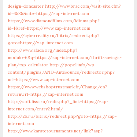
design-doncaster
http://www.brac.com/visit-site.cfm?
id=6585&site=https://zap-internet.com
https://www.diamondfilms.com/idioma.php?
id=1&ref=https://www.zap-internet.com
https://cyberreality.ru/bitrix/redirect.php?
goto=https://zap-internet.com
http://www.afada.org/index.php?
modulo=6&q=https://zap-internet.com/thrift-savings-
plan/tsp-calculator
http://popel.info/wp-
content/plugins/AND-AntiBounce/redirector.php?
url=https://www.zap-internet.com
https://www.webshoptrustmark.fr/Change/en?
returnUrl=https://zap-internet.com
http://soft.lissi.ru/redir.php?_link=https://zap-
internet.com/entry2.html/
http://2b.ru/bitrix/redirect.php?goto=https://zap-
internet.com
http://www.karatetournaments.net/link7.asp?