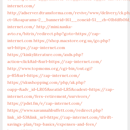
internet.com/
http://adserver.dtransforma.com/revive/www/delivery/ck.ph
ct=1&oaparams=2__bannerid=161__zoneid=51__cb=01bfdfb0fd
internet.com/
http://mini.nauka-
avto.ru/bitrix/redirect.php?goto=https://zap-
internet.com
https://shop.macstore.org.ua/go.php?
url=https://zap-internet.com
https://kinkyliterature.com/axds.php?
action=click&id=&url=https://zap-internet.com/
http://www.topmoms.org/cgi-bin/out.cgi?
p=85&url=https://zap-internet.com/
https://skushopping.com/php/ak.php?
oapp=&adv_id=LR05&seatid=LR5&oadest=https://zap-
internet.com/fers-retirement/survivors/
https://pdst.fm/e/zap-internet.com/
https://www.savannahbuffett.com/redirect.php?
link_id=53&link_url=https://zap-internet.com/thrift-
savings-plan/tsp-basics/expenses-and-fees/