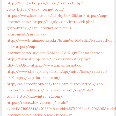
http://life.goskrep.ru/bitrix/redirect.php?
goto=https://zap-internet.com/
https://www.kinosvet.cz/ad.php?id=109&url=https://zap-
internet.com/
https://segolo.com/bitrix/rk.php?
goto=https://zap-internet.com/fers-
retirement/survivors/
http://www.brainmedia.co.kr/brainWorldMedia/RedirectForm
link=https://zap-
internet.com&isSelect=N&MenuCd=RightThemaSection
http://www.atechja.com/linkster/linkster.php?
LID=73&URL=https://www.zap-internet.com
http://www.shenqixiangsu.com/api/misc/links/redirect?
url=https://zap-internet.com/
http://asianteenporn.net/teen.html?l=t&u=https://zap-
internet.com
https://panarmenian.net/eng/tofv?
tourl=http://zap-internet.com/
https://trace.zhiziyun.com/sac.do?
zzid=1337190324484706304&siteid=1337190324484706305&turl=
internet.com/
https://www.piregwan-