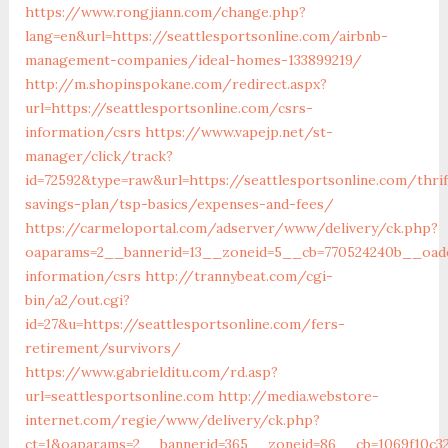
https://www.rongjiann.com/change.php?
lang=en&url=https://seattlesportsonline.com/airbnb-
management-companies/ideal-homes-133899219/
http://m.shopinspokane.com/redirect.aspx?
url=https://seattlesportsonline.com/csrs-
information/csrs
https://www.vapejp.net/st-
manager/click/track?
id=72592&type=raw&url=https://seattlesportsonline.com/thrif
savings-plan/tsp-basics/expenses-and-fees/
https://carmeloportal.com/adserver/www/delivery/ck.php?
oaparams=2__bannerid=13__zoneid=5__cb=770524240b__oades
information/csrs
http://trannybeat.com/cgi-
bin/a2/out.cgi?
id=27&u=https://seattlesportsonline.com/fers-
retirement/survivors/
https://www.gabrielditu.com/rd.asp?
url=seattlesportsonline.com
http://media.webstore-
internet.com/regie/www/delivery/ck.php?
ct=1&oaparams=2__bannerid=365__zoneid=86__cb=1069f10c32_