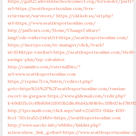
https://galt22.adventistschoolconnect.org/forwarder/part1?
url=https://seattlesportsonline.com/fers-
retirement/survivors/
https://old.kob.su/url.php?
url=https://www.seattlesportsonline.com/
http://janfleurs.com/Home/ChangeCulture?
langCode=en&returnUrl=https://seattlesportsonline.com/
https://inorepo.com/st-manager/click/track?
id=304&type=raw&url=https://seattlesportsonline.com/thrift-
savings-plan/tsp-calculator
http://camideo.com/externalSite/?
url=www.seattlesportsonline.com
https://repino73.ru/bitrix/redirect.php?
goto=https%3A%2F%2Fseattlesportsonline.com/russian-
escort-in-gurgaon
https://www.gldemail.com/redir.php?
k=b9d035c0c49b806611f003b2d8c86d43c8f4b9ec1f9b024ef780923
http://tpi.emailr.com/click.aspx?uid=e22a0351-0dda-4310-
8cc1-710c1ea52c24&fw=https://seattlesportsonline.com
http://www.saecke.info/wbblite/linklist.php?
action=show_link_go&url=https://www.seattlesportsonline.c