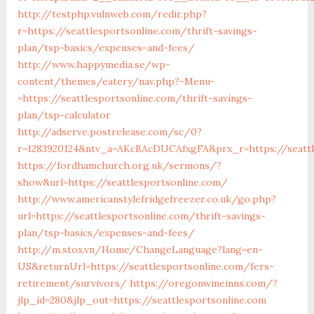
http://testphp.vulnweb.com/redir.php?
r=https://seattlesportsonline.com/thrift-savings-
plan/tsp-basics/expenses-and-fees/
http://www.happymedia.se/wp-
content/themes/eatery/nav.php?-Menu-
=https://seattlesportsonline.com/thrift-savings-
plan/tsp-calculator
http://adserve.postrelease.com/sc/0?
r=1283920124&ntv_a=AKcBAcDUCAfxgFA&prx_r=https://seattl
https://fordhamchurch.org.uk/sermons/?
show&url=https://seattlesportsonline.com/
http://www.americanstylefridgefreezer.co.uk/go.php?
url=https://seattlesportsonline.com/thrift-savings-
plan/tsp-basics/expenses-and-fees/
http://m.stox.vn/Home/ChangeLanguage?lang=en-
US&returnUrl=https://seattlesportsonline.com/fers-
retirement/survivors/
https://oregonwineinns.com/?
jlp_id=280&jlp_out=https://seattlesportsonline.com