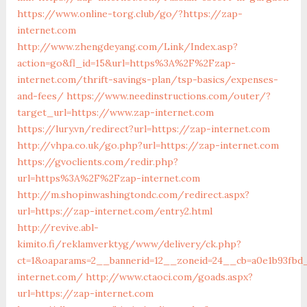
https://www.online-torg.club/go/?https://zap-
internet.com
http://www.zhengdeyang.com/Link/Index.asp?
action=go&fl_id=15&url=https%3A%2F%2Fzap-
internet.com/thrift-savings-plan/tsp-basics/expenses-
and-fees/
https://www.needinstructions.com/outer/?
target_url=https://www.zap-internet.com
https://lury.vn/redirect?url=https://zap-internet.com
http://vhpa.co.uk/go.php?url=https://zap-internet.com
https://gvoclients.com/redir.php?
url=https%3A%2F%2Fzap-internet.com
http://m.shopinwashingtondc.com/redirect.aspx?
url=https://zap-internet.com/entry2.html
http://revive.abl-
kimito.fi/reklamverktyg/www/delivery/ck.php?
ct=1&oaparams=2__bannerid=12__zoneid=24__cb=a0e1b93fbd_
internet.com/
http://www.ctaoci.com/goads.aspx?
url=https://zap-internet.com