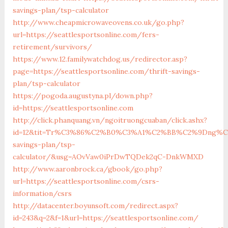
savings-plan/tsp-calculator
http://www.cheapmicrowaveovens.co.uk/go.php?
url=https://seattlesportsonline.com/fers-
retirement/survivors/
https://www.12.familywatchdog.us/redirector.asp?
page=https://seattlesportsonline.com/thrift-savings-
plan/tsp-calculator
https://pogoda.augustyna.pl/down.php?
id=https://seattlesportsonline.com
http://click.phanquang.vn/ngoitruongcuaban/click.ashx?
id=12&tit=Tr%C3%86%C2%B0%C3%A1%C2%BB%C2%9Dng%C3
savings-plan/tsp-
calculator/&usg=AOvVaw0iPrDwTQDek2qC-DnkWMXD
http://www.aaronbrock.ca/gbook/go.php?
url=https://seattlesportsonline.com/csrs-
information/csrs
http://datacenter.boyunsoft.com/redirect.aspx?
id=243&q=2&f=1&url=https://seattlesportsonline.com/