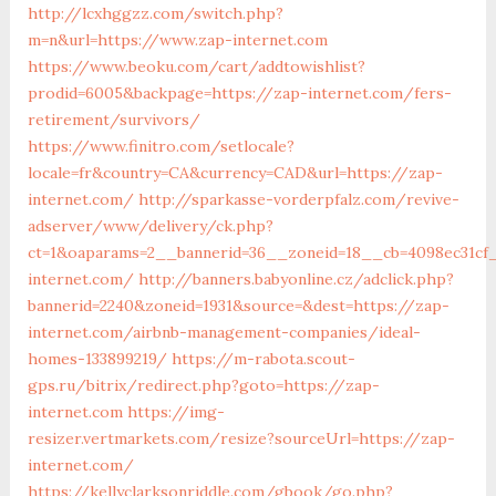
http://lcxhggzz.com/switch.php?
m=n&url=https://www.zap-internet.com
https://www.beoku.com/cart/addtowishlist?
prodid=6005&backpage=https://zap-internet.com/fers-
retirement/survivors/
https://www.finitro.com/setlocale?
locale=fr&country=CA&currency=CAD&url=https://zap-
internet.com/
http://sparkasse-vorderpfalz.com/revive-
adserver/www/delivery/ck.php?
ct=1&oaparams=2__bannerid=36__zoneid=18__cb=4098ec31cf_
internet.com/
http://banners.babyonline.cz/adclick.php?
bannerid=2240&zoneid=1931&source=&dest=https://zap-
internet.com/airbnb-management-companies/ideal-
homes-133899219/
https://m-rabota.scout-
gps.ru/bitrix/redirect.php?goto=https://zap-
internet.com
https://img-
resizer.vertmarkets.com/resize?sourceUrl=https://zap-
internet.com/
https://kellyclarksonriddle.com/gbook/go.php?