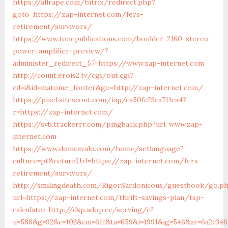
https://allrape.com/bitrix/redirect.php?
goto=https://zap-internet.com/fers-
retirement/survivors/
https://www.tonepublications.com/boulder-2160-stereo-
power-amplifier-preview/?
administer_redirect_57=https://www.zap-internet.com
http://count.erois2.tv/cgi/out.cgi?
cd=i&id=matome_footer&go=http://zap-internet.com/
https://pixel.sitescout.com/iap/ca50fc23ca711ca4?
r=https://zap-internet.com/
https://svb.trackerrr.com/pingback.php?url=www.zap-
internet.com
https://www.domcavalo.com/home/setlanguage?
culture=pt&returnUrl=https://zap-internet.com/fers-
retirement/survivors/
http://smilingdeath.com/RigorSardonicous/guestbook/go.p
url=https://zap-internet.com/thrift-savings-plan/tsp-
calculator
http://dsp.adop.cc/serving/c?
u=588&g=92&c=102&cm=611&ta=659&i=1991&ig=546&ar=6a2c346