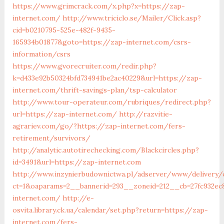
https://www.grimcrack.com/x.php?x=https://zap-
internet.com/
http://www.triciclo.se/Mailer/Click.asp?
cid=b0210795-525e-482f-9435-
165934b01877&goto=https://zap-internet.com/csrs-
information/csrs
https://www.gvorecruiter.com/redir.php?
k=d433e92b50324bfd734941be2ac40229&url=https://zap-
internet.com/thrift-savings-plan/tsp-calculator
http://www.tour-operateur.com/rubriques/redirect.php?
url=https://zap-internet.com/
http://razvitie-
agrariev.com/go/?https://zap-internet.com/fers-
retirement/survivors/
http://analytic.autotirechecking.com/Blackcircles.php?
id=3491&url=https://zap-internet.com
http://www.inzynierbudownictwa.pl/adserver/www/delivery/
ct=1&oaparams=2__bannerid=293__zoneid=212__cb=27fc932ec
internet.com/
http://e-
osvita.library.ck.ua/calendar/set.php?return=https://zap-
internet.com/fers-