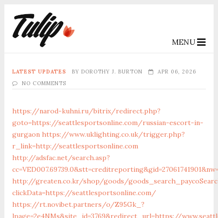
MENU
LATEST UPDATES
BY
DOROTHY J. BURTON
APR 06, 2026
NO COMMENTS
https://narod-kuhni.ru/bitrix/redirect.php?
goto=https://seattlesportsonline.com/russian-escort-in-
gurgaon
https://www.uklighting.co.uk/trigger.php?
r_link=http://seattlesportsonline.com
http://adsfac.net/search.asp?
cc=VED007.69739.0&stt=creditreporting&gid=27061741901&nw=
http://greaten.co.kr/shop/goods/goods_search_paycoSearc
clickData=https://seattlesportsonline.com/
https://rt.novibet.partners/o/Z95Gk_?
lpage=2e4NMs&site_id=3769&redirect_url=https://www.seattl