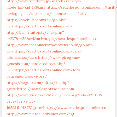
http://www.freedomx.jp/search/rank.cgi?
mode=link&id=173&url=https://seattlesportsonline.com/thrift
savings-plan/tsp-basics/expenses-and-fees/
https://sochi-hrooms.su/go.php?
url=https://seattlesportsonline.com/
http://banner.ntop.tv/click.php?
a=237&z=59&c=1&url=https://seattlesportsonline.com
http://www.cheapmicrowaveovens.co.uk/go.php?
url=https://seattlesportsonline.com/csrs-
information/csrs
https://www.piregwan-
genesis.com/liens/redirect.php?
url=https://seattlesportsonline.com/fers-
retirement/survivors/
https://segolo.com/bitrix/rk.php?
goto=https://seattlesportsonline.com
http://www.triciclo.se/Mailer/Click.asp?cid=b0210795-
525e-482f-9435-
165934b01877&goto=https://www.seattlesportsonline.com
http://www.mietenundkaufen.com/cgi-