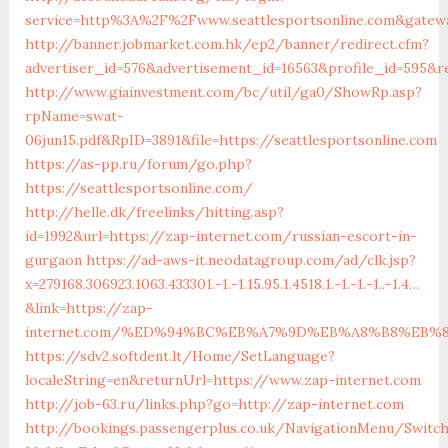
service=http%3A%2F%2Fwww.seattlesportsonline.com&gatew
http://banner.jobmarket.com.hk/ep2/banner/redirect.cfm?
advertiser_id=576&advertisement_id=16563&profile_id=595&re
http://www.giainvestment.com/bc/util/ga0/ShowRp.asp?
rpName=swat-
06jun15.pdf&RpID=3891&file=https://seattlesportsonline.com
https://as-pp.ru/forum/go.php?
https://seattlesportsonline.com/
http://helle.dk/freelinks/hitting.asp?
id=1992&url=https://zap-internet.com/russian-escort-in-
gurgaon
https://ad-aws-it.neodatagroup.com/ad/clk.jsp?
x=279168.306923.1063.433301.-1.-1.15.95.1.4518.1.-1.-1.-1..-1.4…
&link=https://zap-
internet.com/%ED%94%BC%EB%A7%9D%EB%A8%B8%EB%
https://sdv2.softdent.lt/Home/SetLanguage?
localeString=en&returnUrl=https://www.zap-internet.com
http://job-63.ru/links.php?go=http://zap-internet.com
http://bookings.passengerplus.co.uk/NavigationMenu/Switc