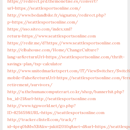
https://redirect.prd.themonetise.es/convert?
url=https://seattlesportsonline.com/
http://www.bedandbike.fr/signatux/redirect.php?
p=https://seattlesportsonline.com/
https://sso.siteo.com/index.xml?
return=https://www.seattlesportsonline.com
https://redir.me/d?https://www.seattlesportsonline.com
http://elbahouse.com/Home/ChangeCulture?
lang=ar&returnUrl=https://seattlesportsonline.com/thrift-
savings-plan/tsp-calculator
http://www.unitedmarketxpert.com/IT/ViewSwitcher/Switch
mobile=False&returnUrl=https://seattlesportsonline.com/fer
retirement/survivors/
http://u.thehumancomputerart.co.kr/shop/bannerhit.php?
bn_id=21&url=http://seattlesportsonline.com
http://www.tgpworld.net/go.php?
ID=825659&URL=https://seattlesportsonline.com
http://tracker.clixtell.com/track/?
id=4prq0hMwXB&kw=jukitl2010q&net=d&url=https://seattlesp