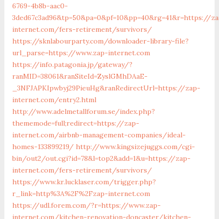
6769-4b8b-aac0-
3ded67c3ad96&tp=50&pa=0&pf=10&pp=40&rg=41&r=https://za
internet.com/fers-retirement/survivors/
https://sknlabourparty.com/downloader-library-file?
url_parse=https://www.zap-internet.com
https://info.patagonia.jp/gateway/?
ranMID=38061&ranSiteId=ZyslGMhDAaE-
_3NFJAPKIpwbyj29PieuHg&ranRedirectUrl=https://zap-
internet.com/entry2.html
http://www.adelmetallforum.se/index.php?
thememode=full;redirect=https://zap-
internet.com/airbnb-management-companies/ideal-
homes-133899219/
http://www.kingsizejuggs.com/cgi-
bin/out2/out.cgi?id=78&l=top2&add=1&u=https://zap-
internet.com/fers-retirement/survivors/
https://www.kr.lucklaser.com/trigger.php?
r_link=http%3A%2F%2Fzap-internet.com
https://udl.forem.com/?r=https://www.zap-
internet.com/kitchen-renovation-doncaster/kitchen-