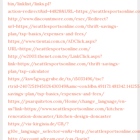
bin/linklist/links.pl?
action=redirect&id=44828&URL=https://seattlesportsonline.
http://www.discountmore.com/exec/Redirect?
url=https://seattlesportsonline.com/thrift-savings-
plan/tsp-basics/expenses-and-fees/
https://www.tientai.com.cn/ADClick.aspx?
URL=https://seattlesportsonline.com/
http://w2003.thenet.com.tw/LinkClick.aspx?
link=https://seattlesportsonline.com/thrift-savings-
plan/tsp-calculator
https://ksw5gwq.grube.de/ts/i5033496/tsc?
rtrid=2407251945026430349&amc=con.blbn.491173.481342.141
savings-plan/tsp-basics/expenses-and-fees/
https://psarquitetos.com/Home/change_language/en-
us?link=https://www.seattlesportsonline.com/kitchen-
renovation-doncaster/kitchen-design-doncaster
https://via-kirgisia.de/GB/?
g10e_language_selector=en&r=http://seattlesportsonline.co
http://account.adream.org/cas/login?