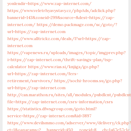
yonlendir=https://www.zap-internet.com/
https://www.veletrhyavystavy.cz/phpAds/adclick.php?
bannerid=143&zoneid=299&source=&dest=https://zap-
internet.com/
https://demo.packmage.com/uc/goto/?
url=https://zap-internet.com
https://www.alltrickz.com/deals/l?url=https://zap-
internet.com
https://vapenews.ru/uploads/images/topic/imgprev.php?
i=https://zap-internet.com/thrift-savings-plan/tsp-
calculator
https://www.rias.si/knjiga/go.php?
url=https://zap-internet.com/fers-
retirement/survivors/
https://sochi-hrooms.su/go.php?
url=https://zap-internet.com
http://can.marathon.ru/sites/all/modules/pubdlcnt/pubdlcn
file=https://zap-internet.com/csrs-information/csrs
https://statistics.dfwsgroup.com/goto.html?
service=https://zap-internet.com&id=3897
https://www.devilsmmo.com/adserver/www/delivery/ck.php
ct=1&oaparams=2__bannerid=450__zoneid=8__cb=1a67e57c1c