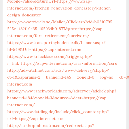
Mobile=False&ReturnUrl=https://www.zap-
internet.com/kitchen-renovation-doncaster/kitchen-
design-doncaster
http://www.triciclo.se/Mailer/Click.asp?cid=b0210795-
525e-482f-9435-165934b01877&goto=https://zap-
internet.com/fers-retirement/survivors/
https://www.transportnyhederne.dk/banner.aspx?
Id=549&Url=https://zap-internet.com
https://www.kr.lucklaser.com/trigger.php?
r_link=https://zap-internet.com/csrs-information/csrs
http://ad.watchnet.com/ads/www/delivery/ck.php?
ct=1&oaparams=2__bannerid=145__zoneid=0__log=no__cb=08
internet.com
https://www.ranchworldads.com/adserver/adclick.php?
bannerid=184&zoneid=3&source=&dest=https://zap-
internet.com/
https://www.datding.de/include/click_counter.php?
url=https://zap-internet.com
http://m.shopinhouston.com/redirect.aspx?