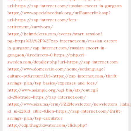
url=https://zap-internet.com/russian-escort-in-gurgaon
https://www.specialneedsuk.org/urlBannerlink.asp?
url=https://zap-internet.com/fers-
retirement/survivors/
https://helmtickets.com/events/start-session?
pg=https%3A%2F%2Fzap-internet.com/russian-escort-
in-gurgaon/zap-internet.com/russian-escort-in-
gurgaon/&redirects=0
https://php.cri-
sweden.com/detaljer.php?url=https://zap-internet.com
https://www.domcavalo.com/home/setlanguage?
culture=pt&returnUrl=https://zap-internet.com/thrift-
savings-plan/tsp-basics/expenses-and-fees/
http://www.asianpic.org/cgi-bin/atx/out.cgi?
id=28&trade=https://zap-internet.com/
https://www.siza.ma/crm/FZENewsletter/newsletters_links
id_nl=22&id_cible=&lien=https://zap-internet.com/thrift-
savings-plan/tsp-calculator
http://cdp.thegoldwater.com/click.php?