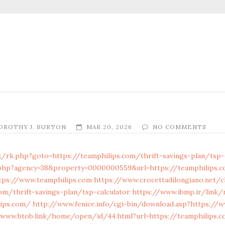
OROTHY J. BURTON
MAR 20, 2026
NO COMMENTS
x/rk.php?goto=https://teamphilips.com/thrift-savings-plan/tsp-
.php?agency=38&property=0000000559&url=https://teamphilips.
tps://www.teamphilips.com
https://www.crocettadilongiano.net/cl
om/thrift-savings-plan/tsp-calculator
https://www.ibmp.ir/link/
lips.com/
http://www.fenice.info/cgi-bin/download.asp?https://
/www.btob.link/home/open/id/44.html?url=https://teamphilips.c