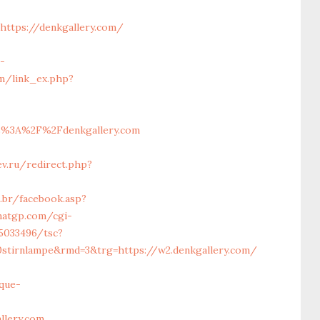
https://denkgallery.com/
-
om/link_ex.php?
%3A%2F%2Fdenkgallery.com
ev.ru/redirect.php?
.br/facebook.asp?
atgp.com/cgi-
5033496/tsc?
0stirnlampe&rmd=3&trg=https://w2.denkgallery.com/
que-
llery.com