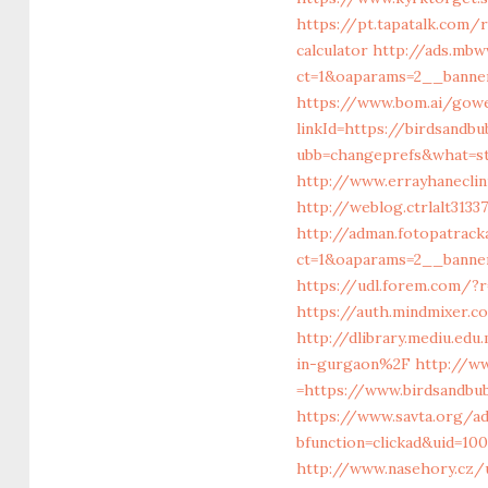
https://pt.tapatalk.com/
calculator
http://ads.mbw
ct=1&oaparams=2__banner
https://www.bom.ai/gowe
linkId=https://birdsandb
ubb=changeprefs&what=st
http://www.errayhaneclin
http://weblog.ctrlalt313
http://adman.fotopatrac
ct=1&oaparams=2__banne
https://udl.forem.com/?r
https://auth.mindmixer.
http://dlibrary.mediu.ed
in-gurgaon%2F
http://w
=https://www.birdsandbu
https://www.savta.org/a
bfunction=clickad&uid=1
http://www.nasehory.cz/u