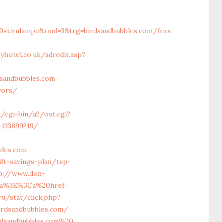
0stirnlampe&rmd=3&trg=birdsandbubbles.com/fers-
yhotel.co.uk/adredir.asp?
dsandbubbles.com
vors/
/cgi-bin/a2/out.cgi?
-133899219/
bles.com
ft-savings-plan/tsp-
p://www.don-
/a%3E%3Ca%20href=
ru/stat/click.php?
birdsandbubbles.com/
irdsandbubbles.com%20