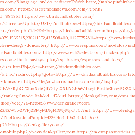
bles.com/&language=sr&do=redirectToWeb
http://m.shopinfairfax.
les.com/
https://ascotmedianews.com/em/lt.php?
d=79845&l=https://www.birdsandbubbles.com/
n/CurrencyUpdate/USD/?urlRedirect=https://birdsandbubbles.c
sts/refer.php?id=2&d=https://birdsandbubbles.com
https://d.ag
979,1565515,238211572,435508400,111277757&l1=https://www.birds
tchen-design-doncaster/
http://www.criespana.com/modulos/mid
irdsandbubbles.com/
http://www.tech2select.com/tracker.php?
les.com/thrift-savings-plan/tsp-basics/expenses-and-fees/
/jscs.html?hj=y&ru=https://birdsandbubbles.com
/bitrix/redirect.php?goto=https://www.birdsandbubbles.com/kit
n-doncaster
https://legacy.harrismartin.com/mlm/lm.php?
FAY3BybGF3LmNvbQlIYXJyaXNNYXJ0aW4ncyBBc2Jlc3RvcyBOZXd
/rank.cgi?mode=link&id=147&url=https://denkgallery.com/csrs-in
dios/vete/?a=https://www.denkgallery.com
ol/Z3JlZW5wZWFjZSMyMDkjMSMyMjk/307?url=https://www.denkgal
m/FileDownload?appId=42267591-19a2-4254-9cc0-
pUrl=https://denkgallery.com/
tomobile.php?//www.denkgallery.com
https://m.campananoticias.