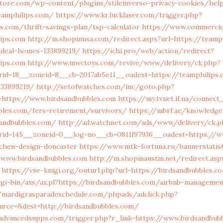
store.com/wp-content/plugins/stileinverso-privacy-cookies/hel
eamphilips.com/
https://www.kr.lucklaser.com/trigger.php?
s.com/thrift-savings-plan/tsp-calculator
https://www.commercioe
ips.com
http://m.shopinusa.com/redirect.aspx?url=https://teamp
deal-homes-133899219/
https://ichi.pro/web/action/redirect?
ips.com
http://www.mwctoys.com/revive/www/delivery/ck.php?
rid=18__zoneid=8__cb=2017ab5e11__oadest=https://teamphilips
133899219/
http://setofwatches.com/inc/goto.php?
https://www.birdsandbubbles.com
https://my.tvnet.if.ua/connect
bles.com/fers-retirement/survivors/
https://mbrf.ae/knowledg
sandbubbles.com/
http://ad.watchnet.com/ads/www/delivery/ck.p
rid=145__zoneid=0__log=no__cb=0811f97936__oadest=https://ww
tchen-design-doncaster
https://www.mtk-fortuna.ru/bannerstatist
/www.birdsandbubbles.com
http://m.shopinaustin.net/redirect.asp
https://vse-knigi.org/outurl.php?url=https://birdsandbubbles.c
cgi-bin/axs/ax.pl?https://birdsandbubbles.com/airbnb-manageme
/mardigrasparadeschedule.com/phpads/adclick.php?
urce=&dest=http://birdsandbubbles.com/
dvancedsupps.com/trigger.php?r_link=https://www.birdsandbub