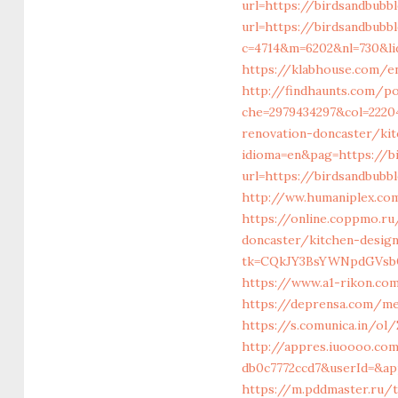
url=https://birdsandbub
url=https://birdsandbubb
c=4714&m=6202&nl=730&li
https://klabhouse.com/e
http://findhaunts.com/po
che=2979434297&col=22204
renovation-doncaster/ki
idioma=en&pag=https://b
url=https://birdsandbubb
http://ww.humaniplex.com
https://online.coppmo.ru
doncaster/kitchen-desig
tk=CQkJY3BsYWNpdGVsbG
https://www.a1-rikon.com
https://deprensa.com/me
https://s.comunica.in/
http://appres.iuoooo.co
db0c7772ccd7&userId=&ap
https://m.pddmaster.ru/