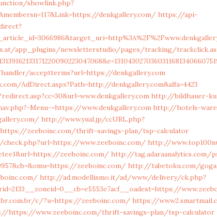
unction/showlink.php?
&membersn=117&Link=https://denkgallery.com/
https://api-
direct?
t_article_id=3066986&target_uri=http%3A%2F%2Fwww.denkgaller
s.at/app_plugins/newsletterstudio/pages/tracking/trackclick.as
13139162133171220090223047068&e=13104302703603116813406607
handler/acceptterms?url=https://denkgallery.com
.com/AdDirect.aspx?Path=http://denkgallery.com&alfa=4423
/redirect.asp?cc=30&url=www.denkgallery.com
http://bildhauer-k
av.php?-Menu-=https://www.denkgallery.com
http://hotels-war
gallery.com/
http://www.yual.jp/ccURL.php?
https://zeeboinc.com/thrift-savings-plan/tsp-calculator
/check.php?url=https://www.zeeboinc.com/
http://www.top100n
retee1&url=https://zeeboinc.com/
http://tag.adaraanalytics.com/p
9957&cb=&omu=https://zeeboinc.com/
http://tabetoku.com/goga
eboinc.com/
http://ad.modellismo.it/ad/www/delivery/ck.php?
rid=2133__zoneid=0__cb=e5553e7acf__oadest=https://www.zeeb
br.com.br/c/?u=https://zeeboinc.com/
https://www2.smartmail.c
//https://www.zeeboinc.com/thrift-savings-plan/tsp-calculator