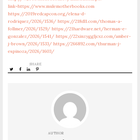
link=https://www.mulemotherbooks.com
https://2019redcapcon.org/elena-d-
rodriquez/2026/1536/
https://218dl1.com/thomas-a-
follmer/2026/1529/
https://21hardware.net/herman-e-
gonzalez/2026/1541/
https://22xinzyggljcxz.com/amber-
j-brown/2026/1533/
https://266892.com/thurman-j-
espinoza/2026/1603/
SHARE
AUTHOR