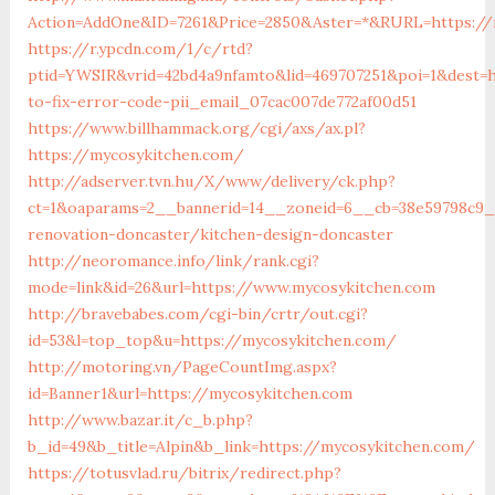
Action=AddOne&ID=7261&Price=2850&Aster=*&RURL=https://
https://r.ypcdn.com/1/c/rtd?
ptid=YWSIR&vrid=42bd4a9nfamto&lid=469707251&poi=1&dest=
to-fix-error-code-pii_email_07cac007de772af00d51
https://www.billhammack.org/cgi/axs/ax.pl?
https://mycosykitchen.com/
http://adserver.tvn.hu/X/www/delivery/ck.php?
ct=1&oaparams=2__bannerid=14__zoneid=6__cb=38e59798c9_
renovation-doncaster/kitchen-design-doncaster
http://neoromance.info/link/rank.cgi?
mode=link&id=26&url=https://www.mycosykitchen.com
http://bravebabes.com/cgi-bin/crtr/out.cgi?
id=53&l=top_top&u=https://mycosykitchen.com/
http://motoring.vn/PageCountImg.aspx?
id=Banner1&url=https://mycosykitchen.com
http://www.bazar.it/c_b.php?
b_id=49&b_title=Alpin&b_link=https://mycosykitchen.com/
https://totusvlad.ru/bitrix/redirect.php?