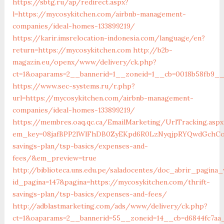
https://sbtg.ru/ap/redirect.aspx?
l=https://mycosykitchen.com/airbnb-management-
companies/ideal-homes-133899219/
https://karir.imsrelocation-indonesia.com/language/en?
return=https://mycosykitchen.com
http://b2b-
magazin.eu/openx/www/delivery/ck.php?
ct=1&oaparams=2__bannerid=1__zoneid=1__cb=0018b58fb9__
https://www.sec-systems.ru/r.php?
url=https://mycosykitchen.com/airbnb-management-
companies/ideal-homes-133899219/
https://membres.oaq.qc.ca/EmailMarketing/UrlTracking.aspx
em_key=08jafBPP2lWlFhDB0ZyEKpd6R0LzNyqjpRYQwdGchCoO
savings-plan/tsp-basics/expenses-and-
fees/&em_preview=true
http://biblioteca.uns.edu.pe/saladocentes/doc_abrir_pagin
id_pagina=147&pagina=https://mycosykitchen.com/thrift-
savings-plan/tsp-basics/expenses-and-fees/
http://adblastmarketing.com/ads/www/delivery/ck.php?
ct=1&oaparams=2__bannerid=55__zoneid=14__cb=d6844fc7aa_