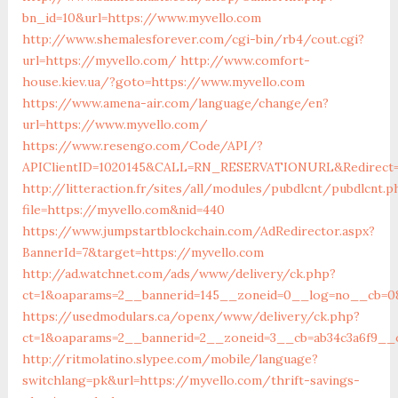
bn_id=10&url=https://www.myvello.com
http://www.shemalesforever.com/cgi-bin/rb4/cout.cgi?
url=https://myvello.com/
http://www.comfort-
house.kiev.ua/?goto=https://www.myvello.com
https://www.amena-air.com/language/change/en?
url=https://www.myvello.com/
https://www.resengo.com/Code/API/?
APIClientID=1020145&CALL=RN_RESERVATIONURL&Redirect=
http://litteraction.fr/sites/all/modules/pubdlcnt/pubdlcnt.p
file=https://myvello.com&nid=440
https://www.jumpstartblockchain.com/AdRedirector.aspx?
BannerId=7&target=https://myvello.com
http://ad.watchnet.com/ads/www/delivery/ck.php?
ct=1&oaparams=2__bannerid=145__zoneid=0__log=no__cb=08
https://usedmodulars.ca/openx/www/delivery/ck.php?
ct=1&oaparams=2__bannerid=2__zoneid=3__cb=ab34c3a
http://ritmolatino.slypee.com/mobile/language?
switchlang=pk&url=https://myvello.com/thrift-savings-