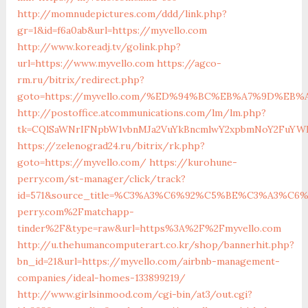
http://momnudepictures.com/ddd/link.php?
gr=1&id=f6a0ab&url=https://myvello.com
http://www.koreadj.tv/golink.php?
url=https://www.myvello.com
https://agco-
rm.ru/bitrix/redirect.php?
goto=https://myvello.com/%ED%94%BC%EB%A7%9D%EB
http://postoffice.atcommunications.com/lm/lm.php?
tk=CQlSaWNrIFNpbW1vbnMJa2VuYkBncmlwY2xpbmNoY2FuYWR
https://zelenograd24.ru/bitrix/rk.php?
goto=https://myvello.com/
https://kurohune-
perry.com/st-manager/click/track?
id=571&source_title=%C3%A3%C6%92%C5%BE%C3%A
perry.com%2Fmatchapp-
tinder%2F&type=raw&url=https%3A%2F%2Fmyvello.com
http://u.thehumancomputerart.co.kr/shop/bannerhit.php?
bn_id=21&url=https://myvello.com/airbnb-management-
companies/ideal-homes-133899219/
http://www.girlsinmood.com/cgi-bin/at3/out.cgi?