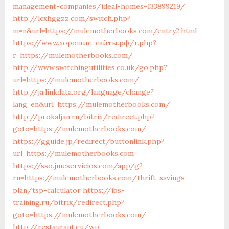
management-companies/ideal-homes-133899219/
http://lcxhggzz.com/switch.php?
m=n&url=https://mulemotherbooks.com/entry2.html
https://www.хорошие-сайты.рф/r.php?
r=https://mulemotherbooks.com/
http://www.switchingutilities.co.uk/go.php?
url=https://mulemotherbooks.com/
http://ja.linkdata.org/language/change?
lang=en&url=https://mulemotherbooks.com/
http://prokaljan.ru/bitrix/redirect.php?
goto=https://mulemotherbooks.com/
https://gguide.jp/redirect/buttonlink.php?
url=https://mulemotherbooks.com
https://sso.jmeservicios.com/app/g?
ru=https://mulemotherbooks.com/thrift-savings-
plan/tsp-calculator
https://ibs-
training.ru/bitrix/redirect.php?
goto=https://mulemotherbooks.com/
http://restaurant.eu/wp-