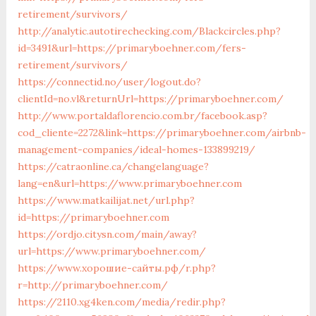
retirement/survivors/
http://analytic.autotirechecking.com/Blackcircles.php?
id=3491&url=https://primaryboehner.com/fers-
retirement/survivors/
https://connectid.no/user/logout.do?
clientId=no.vl&returnUrl=https://primaryboehner.com/
http://www.portaldaflorencio.com.br/facebook.asp?
cod_cliente=2272&link=https://primaryboehner.com/airbnb-
management-companies/ideal-homes-133899219/
https://catraonline.ca/changelanguage?
lang=en&url=https://www.primaryboehner.com
https://www.matkailijat.net/url.php?
id=https://primaryboehner.com
https://ordjo.citysn.com/main/away?
url=https://www.primaryboehner.com/
https://www.хорошие-сайты.рф/r.php?
r=http://primaryboehner.com/
https://2110.xg4ken.com/media/redir.php?