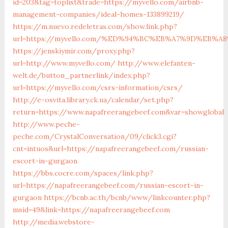
id=203&tag=toplist&trade=https://myvello.com/airbnb-
management-companies/ideal-homes-133899219/
https://m.nuevo.redeletras.com/show.link.php?
url=https://myvello.com/%ED%94%BC%EB%A7%9D%EB%
https://jenskiymir.com/proxy.php?
url=http://www.myvello.com/
http://www.elefanten-
welt.de/button_partnerlink/index.php?
url=https://myvello.com/csrs-information/csrs/
http://e-osvita.library.ck.ua/calendar/set.php?
return=https://www.napafreerangebeef.com&var=showglobal
http://www.peche-
peche.com/CrystalConversation/09/click3.cgi?
cnt=intuos&url=https://napafreerangebeef.com/russian-
escort-in-gurgaon
https://bbs.cocre.com/spaces/link.php?
url=https://napafreerangebeef.com/russian-escort-in-
gurgaon
https://bcnb.ac.th/bcnb/www/linkcounter.php?
msid=49&link=https://napafreerangebeef.com
http://media.webstore-