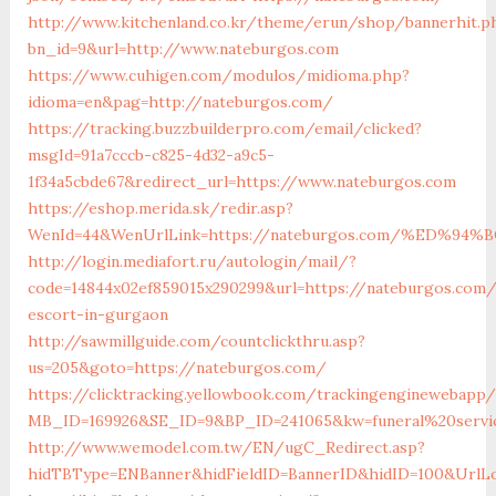
http://www.kitchenland.co.kr/theme/erun/shop/bannerhit.p
bn_id=9&url=http://www.nateburgos.com
https://www.cuhigen.com/modulos/midioma.php?
idioma=en&pag=http://nateburgos.com/
https://tracking.buzzbuilderpro.com/email/clicked?
msgId=91a7cccb-c825-4d32-a9c5-
1f34a5cbde67&redirect_url=https://www.nateburgos.com
https://eshop.merida.sk/redir.asp?
WenId=44&WenUrlLink=https://nateburgos.com/%ED%
http://login.mediafort.ru/autologin/mail/?
code=14844x02ef859015x290299&url=https://nateburgos.com/
escort-in-gurgaon
http://sawmillguide.com/countclickthru.asp?
us=205&goto=https://nateburgos.com/
https://clicktracking.yellowbook.com/trackingenginewebapp/
MB_ID=169926&SE_ID=9&BP_ID=241065&kw=funeral%20servi
http://www.wemodel.com.tw/EN/ugC_Redirect.asp?
hidTBType=ENBanner&hidFieldID=BannerID&hidID=100&UrlLo