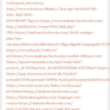
retirement/survivors/
http://www.triciclo.se/Mailer/Click.asp?cid=b0210795-
525e-482f-9435-
165934b01877&goto=https://www.mulemotherbooks.com/
http://mailflyer.be/oempv3550/link.php?
URL=https://mulemotherbooks.com/thrift-savings-
plan/tsp-
calculator&EncryptedMemberID=MjgwNjg4&CampaignID=1711
https://www.pba.ph/redirect?
url=https://www.mulemotherbooks.com&id=19&type=web
https://api.xtremepush.com/api/email/click?
project_id=1629&action_id=441995533&link=65572&url=https
https://app.cityzen.io/ActionCall/Onclick?
actionId=200&optionId=5589&s=kok1ops4epqmpy2xdh10ezxe&
https://www.flavor.net.tw/linkz/recHits.asp?
id=116&url=https://mulemotherbooks.com/
https://karir.imslogistics.com/language/en?
return=https://mulemotherbooks.com/
http://w2003.thenet.com.tw/LinkClick.aspx?