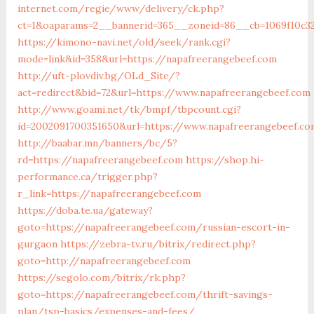
internet.com/regie/www/delivery/ck.php?
ct=1&oaparams=2__bannerid=365__zoneid=86__cb=1069f10c32
https://kimono-navi.net/old/seek/rank.cgi?
mode=link&id=358&url=https://napafreerangebeef.com
http://uft-plovdiv.bg/OLd_Site/?
act=redirect&bid=72&url=https://www.napafreerangebeef.com
http://www.goami.net/tk/bmpf/tbpcount.cgi?
id=2002091700351650&url=https://www.napafreerangebeef.co
http://baabar.mn/banners/bc/5?
rd=https://napafreerangebeef.com
https://shop.hi-
performance.ca/trigger.php?
r_link=https://napafreerangebeef.com
https://doba.te.ua/gateway?
goto=https://napafreerangebeef.com/russian-escort-in-
gurgaon
https://zebra-tv.ru/bitrix/redirect.php?
goto=http://napafreerangebeef.com
https://segolo.com/bitrix/rk.php?
goto=https://napafreerangebeef.com/thrift-savings-
plan/tsp-basics/expenses-and-fees/