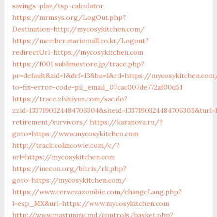
savings-plan/tsp-calculator
https://mrmsys.org/LogOut.php?
Destination=http://mycosykitchen.com/
https://member.mariomall.co.kr/Logout?
redirectUrl=https://mycosykitchen.com
https://f001.sublimestore.jp/trace.php?
pr=default&aid=1&drf=13&bn=1&rd=https://mycosykitchen.co
to-fix-error-code-pii_email_07cac007de772af00d51
https://trace.zhiziyun.com/sac.do?
zzid=1337190324484706304&siteid=1337190324484706305&turl=
retirement/survivors/
https://karanova.ru/?
goto=https://www.mycosykitchen.com
http://track.colincowie.com/c/?
url=https://mycosykitchen.com
https://iuecon.org/bitrix/rk.php?
goto=https://mycosykitchen.com/
https://www.cervezazombie.com/changeLang.php?
l=esp_MX&url=https://www.mycosykitchen.com
http://www.maxtuning.md/controls/basket.php?