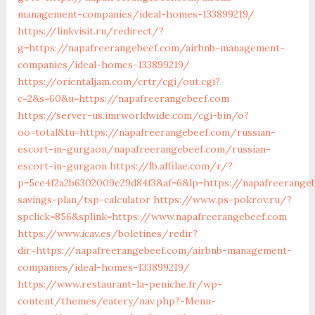
management-companies/ideal-homes-133899219/
https://linkvisit.ru/redirect/?
g=https://napafreerangebeef.com/airbnb-management-
companies/ideal-homes-133899219/
https://orientaljam.com/crtr/cgi/out.cgi?
c=2&s=60&u=https://napafreerangebeef.com
https://server-us.imrworldwide.com/cgi-bin/o?
oo=total&tu=https://napafreerangebeef.com/russian-
escort-in-gurgaon/napafreerangebeef.com/russian-
escort-in-gurgaon
https://lb.affilae.com/r/?
p=5ce4f2a2b6302009e29d84f3&af=6&lp=https://napafreerangeb
savings-plan/tsp-calculator
https://www.ps-pokrov.ru/?
spclick=856&splink=https://www.napafreerangebeef.com
https://www.icav.es/boletines/redir?
dir=https://napafreerangebeef.com/airbnb-management-
companies/ideal-homes-133899219/
https://www.restaurant-la-peniche.fr/wp-
content/themes/eatery/nav.php?-Menu-