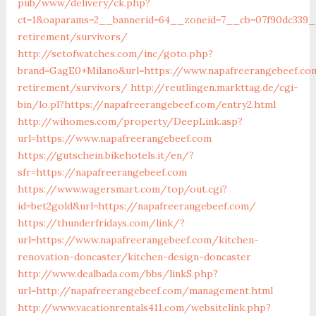
pub/www/delivery/ck.php?
ct=1&oaparams=2__bannerid=64__zoneid=7__cb=07f90dc339__
retirement/survivors/
http://setofwatches.com/inc/goto.php?
brand=GagE0+Milano&url=https://www.napafreerangebeef.co
retirement/survivors/
http://reutlingen.markttag.de/cgi-
bin/lo.pl?https://napafreerangebeef.com/entry2.html
http://wihomes.com/property/DeepLink.asp?
url=https://www.napafreerangebeef.com
https://gutschein.bikehotels.it/en/?
sfr=https://napafreerangebeef.com
https://www.wagersmart.com/top/out.cgi?
id=bet2gold&url=https://napafreerangebeef.com/
https://thunderfridays.com/link/?
url=https://www.napafreerangebeef.com/kitchen-
renovation-doncaster/kitchen-design-doncaster
http://www.dealbada.com/bbs/linkS.php?
url=http://napafreerangebeef.com/management.html
http://www.vacationrentals411.com/websitelink.php?