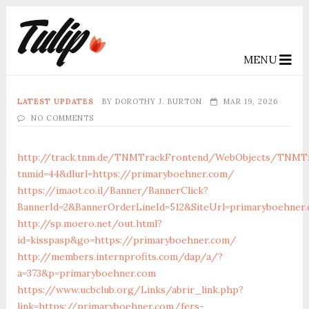
MENU
LATEST UPDATES
BY
DOROTHY J. BURTON
MAR 19, 2026
NO COMMENTS
http://track.tnm.de/TNMTrackFrontend/WebObjects/TNMTr
tnmid=44&dlurl=https://primaryboehner.com/
https://imaot.co.il/Banner/BannerClick?
BannerId=2&BannerOrderLineId=512&SiteUrl=primaryboehner
http://sp.moero.net/out.html?
id=kisspasp&go=https://primaryboehner.com/
http://members.internprofits.com/dap/a/?
a=373&p=primaryboehner.com
https://www.ucbclub.org/Links/abrir_link.php?
link=https://primaryboehner.com/fers-