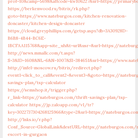
prof=10&camp=5698&affcode=kw106227&url=https://primaryb
https://berkenwood.ru/bitrix/rk.php?
goto=https://www.nateburgos.com/kitchen-renovation-
doncaster/kitchen-design-doncaster
https://cloud.greyphillips.com/getsp.aspx?db=3A30928D-
B6B8-4B44-BC6E-
1BCFAA115768&app=site_uh&t=url&usr=&url=https://natebur
http://news.mmallc.com/t.aspx?
S=3&ID=1608&NL=6&N=1007&SI=384651&url=https://www.nat
http://infel-moscow.ru/bitrix/redirect.php?
event1=click_to_call&event2=&event3=&goto=https://natebur
savings-plan/tsp-calculator
https://semshop.it/trigger.php?
r_link=https://nateburgos.com/thrift-savings-plan/tsp-
calculator
https://jp.zaloapp.com/v1/tr?
key=3022737304268125966&type=2&url=https://nateburgos.co
http://lnks.io/r.php?
Conf_Source=GlobalLink&destURL=https://nateburgos.com/r
escort-in-gurgaon