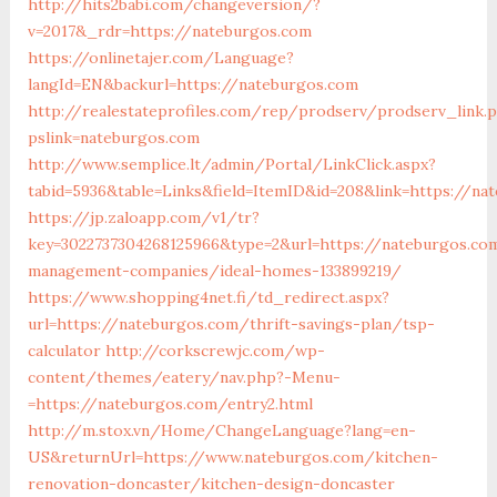
http://hits2babi.com/changeversion/?
v=2017&_rdr=https://nateburgos.com
https://onlinetajer.com/Language?
langId=EN&backurl=https://nateburgos.com
http://realestateprofiles.com/rep/prodserv/prodserv_link.
pslink=nateburgos.com
http://www.semplice.lt/admin/Portal/LinkClick.aspx?
tabid=5936&table=Links&field=ItemID&id=208&link=https://na
https://jp.zaloapp.com/v1/tr?
key=3022737304268125966&type=2&url=https://nateburgos.co
management-companies/ideal-homes-133899219/
https://www.shopping4net.fi/td_redirect.aspx?
url=https://nateburgos.com/thrift-savings-plan/tsp-
calculator
http://corkscrewjc.com/wp-
content/themes/eatery/nav.php?-Menu-
=https://nateburgos.com/entry2.html
http://m.stox.vn/Home/ChangeLanguage?lang=en-
US&returnUrl=https://www.nateburgos.com/kitchen-
renovation-doncaster/kitchen-design-doncaster