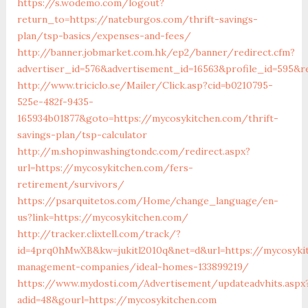
https://s.wodemo.com/logout?
return_to=https://nateburgos.com/thrift-savings-
plan/tsp-basics/expenses-and-fees/
http://banner.jobmarket.com.hk/ep2/banner/redirect.cfm?
advertiser_id=576&advertisement_id=16563&profile_id=595&r
http://www.triciclo.se/Mailer/Click.asp?cid=b0210795-
525e-482f-9435-
165934b01877&goto=https://mycosykitchen.com/thrift-
savings-plan/tsp-calculator
http://m.shopinwashingtondc.com/redirect.aspx?
url=https://mycosykitchen.com/fers-
retirement/survivors/
https://psarquitetos.com/Home/change_language/en-
us?link=https://mycosykitchen.com/
http://tracker.clixtell.com/track/?
id=4prq0hMwXB&kw=jukitl2010q&net=d&url=https://mycosyki
management-companies/ideal-homes-133899219/
https://www.mydosti.com/Advertisement/updateadvhits.aspx
adid=48&gourl=https://mycosykitchen.com