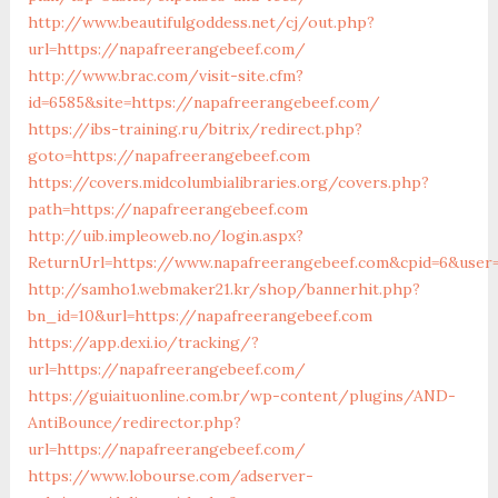
http://www.beautifulgoddess.net/cj/out.php?
url=https://napafreerangebeef.com/
http://www.brac.com/visit-site.cfm?
id=6585&site=https://napafreerangebeef.com/
https://ibs-training.ru/bitrix/redirect.php?
goto=https://napafreerangebeef.com
https://covers.midcolumbialibraries.org/covers.php?
path=https://napafreerangebeef.com
http://uib.impleoweb.no/login.aspx?
ReturnUrl=https://www.napafreerangebeef.com&cpid=6&user
http://samho1.webmaker21.kr/shop/bannerhit.php?
bn_id=10&url=https://napafreerangebeef.com
https://app.dexi.io/tracking/?
url=https://napafreerangebeef.com/
https://guiaituonline.com.br/wp-content/plugins/AND-
AntiBounce/redirector.php?
url=https://napafreerangebeef.com/
https://www.lobourse.com/adserver-