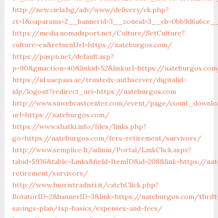
http://new.ciela.bg/adv/www/delivery/ck.php?
ct=1&oaparams=2__bannerid=3__zoneid=3__cb=0bb9d6a6ce__
https://media.nomadsport.net/Culture/SetCulture?
culture=en&returnUrl=https://nateburgos.com/
https://paspn.net/default.asp?
p=90&gmaction=40&linkid=52&linkurl=https://nateburgos.co
https://id.uaepass.ae/trustedx-authserver/digitalid-
idp/logout?redirect_uri=https://nateburgos.com
http://www.snwebcastcenter.com/event/page/count_downlo
url=https://nateburgos.com/
https://www.shatki.info/files/links.php?
go=https://nateburgos.com/fers-retirement/survivors/
http://www.semplice.lt/admin/Portal/LinkClick.aspx?
tabid=5936&table=Links&field=ItemID&id=208&link=https://na
retirement/survivors/
http://www.fuoristradisti.it/catchClick.php?
RotatorID=2&bannerID=3&link=https://nateburgos.com/thrift
savings-plan/tsp-basics/expenses-and-fees/