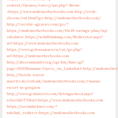
content/themes/eatery/nav.php?-Menu-
=https://www.mulemotherbooks.com
http://erob-
ch.com/out.html?go=http://mulemotherbooks.com/
http://razvitie-agrariev.com/go/?
https://mulemotherbooks.com/thrift-savings-plan/tsp-
calculator
https://solidthinking.com/Redirector.aspx?
url=https://www.mulemotherbooks.com
https://www.golossamara.ru/cat/go.php?
url=https://mulemotherbooks.com
http://abccommunity.org/cgi-bin/lime.cgi?
page=2000&namme=Opera_via_Links&url=http://mulemotherb
http://hotels-waren-
mueritz.de/extLink/mulemotherbooks.com/russian-
escort-in-gurgaon
http://www.gratisteori.com/drivingschool.aspx?
schoolid=371&url=https://www.mulemotherbooks.com
https://socialdarknet.com/?
safelink_redirect=https://mulemotherbooks.com