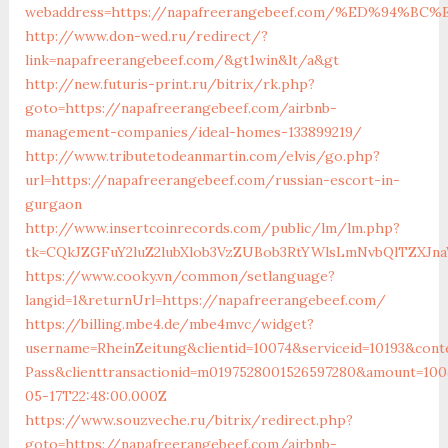
webaddress=https://napafreerangebeef.com/%ED%94
http://www.don-wed.ru/redirect/?
link=napafreerangebeef.com/&gt1win&lt/a&gt
http://new.futuris-print.ru/bitrix/rk.php?
goto=https://napafreerangebeef.com/airbnb-
management-companies/ideal-homes-133899219/
http://www.tributetodeanmartin.com/elvis/go.php?
url=https://napafreerangebeef.com/russian-escort-in-
gurgaon
http://www.insertcoinrecords.com/public/lm/lm.php?
tk=CQkJZGFuY2luZ2lubXlob3VzZUBob3RtYWlsLmNvbQlTZXJn
https://www.cooky.vn/common/setlanguage?
langid=1&returnUrl=https://napafreerangebeef.com/
https://billing.mbe4.de/mbe4mvc/widget?
username=RheinZeitung&clientid=10074&serviceid=10193&cont
Pass&clienttransactionid=m0197528001526597280&amount=100
05-17T22:48:00.000Z
https://www.souzveche.ru/bitrix/redirect.php?
goto=https://napafreerangebeef.com/airbnb-