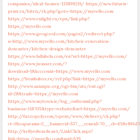
companies/ideal-homes-133899219/
https://new.futuris-
print.ru/bitrix/rk.php?goto=https://myvello.com
https://www.enlight.ru/epn/link.php?
https://myvello.com
https://www.geogood.com/pages2/redirect.php?
u=http://www.myvello.com/kitchen-renovation-
doncaster/kitchen-design-doncaster
https://www.lullabels.com/en?url=https://myvello.com/
https://www.jwasser.com/?
download=1&kcccount=https://www.myvello.com
https://bombabox.ru/ref.php?link=https://myvello.com
http://www.asianpic.org/cgi-bin/atx/out.cgi?
id=28&trade=https://myvello.com
https://www.mytown.ie/log_outbound.php?
business=118705&type=website&url=https://myvello.com/
http://fuzzopoly.com/openx/www/delivery/ck.php?
ct=1&oaparams=2__bannerid=537__zoneid=70__cb=658e881d7
http://kellyedwards.net/LinkClick.aspx?
link=https://myvello.com&mid=539