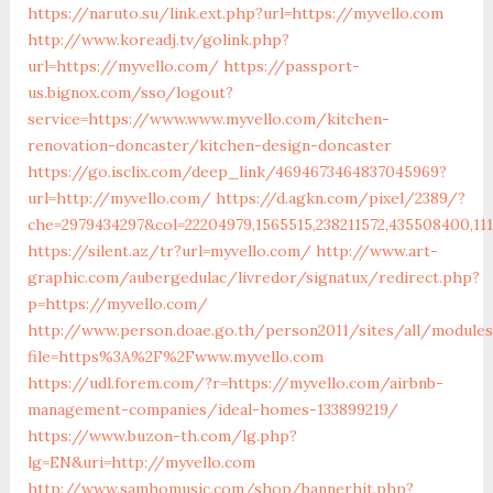
https://naruto.su/link.ext.php?url=https://myvello.com
http://www.koreadj.tv/golink.php?
url=https://myvello.com/
https://passport-
us.bignox.com/sso/logout?
service=https://www.www.myvello.com/kitchen-
renovation-doncaster/kitchen-design-doncaster
https://go.isclix.com/deep_link/4694673464837045969?
url=http://myvello.com/
https://d.agkn.com/pixel/2389/?
che=2979434297&col=22204979,1565515,238211572,435508400,11
https://silent.az/tr?url=myvello.com/
http://www.art-
graphic.com/aubergedulac/livredor/signatux/redirect.php?
p=https://myvello.com/
http://www.person.doae.go.th/person2011/sites/all/module
file=https%3A%2F%2Fwww.myvello.com
https://udl.forem.com/?r=https://myvello.com/airbnb-
management-companies/ideal-homes-133899219/
https://www.buzon-th.com/lg.php?
lg=EN&uri=http://myvello.com
http://www.samhomusic.com/shop/bannerhit.php?