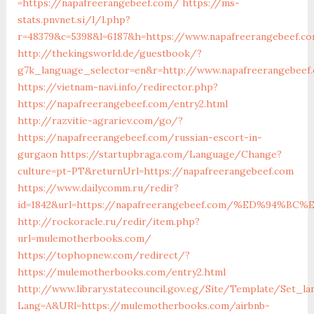
=https://napafreerangebeef.com/
https://ms-
stats.pnvnet.si/l/l.php?
r=48379&c=5398&l=6187&h=https://www.napafreerangebeef.c
http://thekingsworld.de/guestbook/?
g7k_language_selector=en&r=http://www.napafreerangebeef
https://vietnam-navi.info/redirector.php?
https://napafreerangebeef.com/entry2.html
http://razvitie-agrariev.com/go/?
https://napafreerangebeef.com/russian-escort-in-
gurgaon
https://startupbraga.com/Language/Change?
culture=pt-PT&returnUrl=https://napafreerangebeef.com
https://www.dailycomm.ru/redir?
id=1842&url=https://napafreerangebeef.com/%ED%94
http://rockoracle.ru/redir/item.php?
url=mulemotherbooks.com/
https://tophopnew.com/redirect/?
https://mulemotherbooks.com/entry2.html
http://www.library.statecouncil.gov.eg/Site/Template/Set_la
Lang=A&URl=https://mulemotherbooks.com/airbnb-