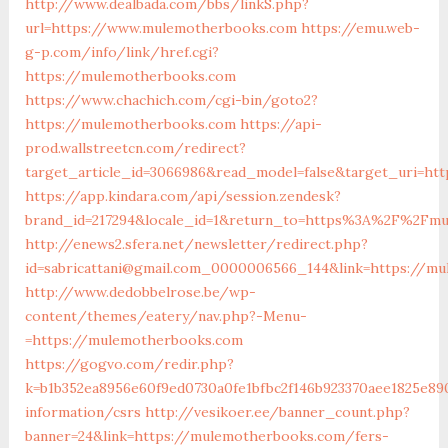
http://www.dealbada.com/bbs/linkS.php?
url=https://www.mulemotherbooks.com
https://emu.web-
g-p.com/info/link/href.cgi?
https://mulemotherbooks.com
https://www.chachich.com/cgi-bin/goto2?
https://mulemotherbooks.com
https://api-
prod.wallstreetcn.com/redirect?
target_article_id=3066986&read_model=false&target_uri=ht
https://app.kindara.com/api/session.zendesk?
brand_id=217294&locale_id=1&return_to=https%3A%2F%2Fmu
http://enews2.sfera.net/newsletter/redirect.php?
id=sabricattani@gmail.com_0000006566_144&link=https://m
http://www.dedobbelrose.be/wp-
content/themes/eatery/nav.php?-Menu-
=https://mulemotherbooks.com
https://gogvo.com/redir.php?
k=b1b352ea8956e60f9ed0730a0fe1bfbc2f146b923370aee1825e89
information/csrs
http://vesikoer.ee/banner_count.php?
banner=24&link=https://mulemotherbooks.com/fers-