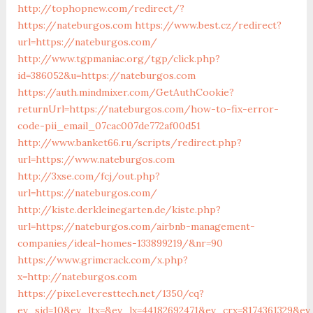
http://tophopnew.com/redirect/?
https://nateburgos.com
https://www.best.cz/redirect?
url=https://nateburgos.com/
http://www.tgpmaniac.org/tgp/click.php?
id=386052&u=https://nateburgos.com
https://auth.mindmixer.com/GetAuthCookie?
returnUrl=https://nateburgos.com/how-to-fix-error-
code-pii_email_07cac007de772af00d51
http://www.banket66.ru/scripts/redirect.php?
url=https://www.nateburgos.com
http://3xse.com/fcj/out.php?
url=https://nateburgos.com/
http://kiste.derkleinegarten.de/kiste.php?
url=https://nateburgos.com/airbnb-management-
companies/ideal-homes-133899219/&nr=90
https://www.grimcrack.com/x.php?
x=http://nateburgos.com
https://pixel.everesttech.net/1350/cq?
ev_sid=10&ev_ltx=&ev_lx=44182692471&ev_crx=8174361329&e