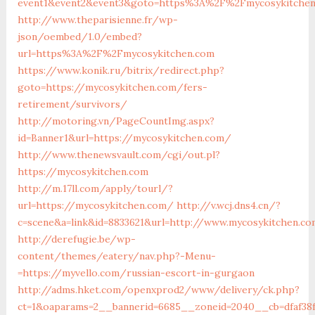
event1&event2&event3&goto=https%3A%2F%2Fmycosykitche
http://www.theparisienne.fr/wp-
json/oembed/1.0/embed?
url=https%3A%2F%2Fmycosykitchen.com
https://www.konik.ru/bitrix/redirect.php?
goto=https://mycosykitchen.com/fers-
retirement/survivors/
http://motoring.vn/PageCountImg.aspx?
id=Banner1&url=https://mycosykitchen.com/
http://www.thenewsvault.com/cgi/out.pl?
https://mycosykitchen.com
http://m.17ll.com/apply/tourl/?
url=https://mycosykitchen.com/
http://v.wcj.dns4.cn/?
c=scene&a=link&id=8833621&url=http://www.mycosykitchen.co
http://derefugie.be/wp-
content/themes/eatery/nav.php?-Menu-
=https://myvello.com/russian-escort-in-gurgaon
http://adms.hket.com/openxprod2/www/delivery/ck.php?
ct=1&oaparams=2__bannerid=6685__zoneid=2040__cb=dfaf38f