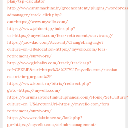
plan/tsp-calculator
http://www.aranmachine.ir/greencontent/plugins/wordpres
admanager/track-click.php?
out=https://www.myvello.com/
https://www.jahbnet.jp/index.php?
url=https://myvello.com/fers-retirement/survivors//
https://yao-dao.com/Account/ChangeLanguage?
culture=en-GB&location=https://myvello.com/fers-
retirement/survivors/
http://www.globalbx.com/track/track.asp?
ref=GBXBlP&rurl=https%3A%2F%2Fmyvello.com/russian-
escort-in-gurgaon%2F
https://www.konik.ru/bitrix/redirect.php?
goto=https://myvello.com/
https://kurumsalyonetimkutuphanesi.com/Home/SetCulture?
culture=en-US&returnUrl=https://myvello.com/fers-
retirement/survivors/
https://www.redaktionen.se/lank.php?
go=https://myvello.com/airbnb-management-