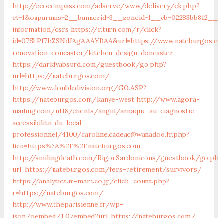
http://ecocompass.com/adserve/www/delivery/ck.php?
ct=1&oaparams=2__bannerid=3__zoneid=1__cb=02283bb812__o
information/csrs
https://r.turn.com/r/click?
id=07SbPf7hZSNdJAgAAAYBAA&url=https://www.nateburgos.c
renovation-doncaster/kitchen-design-doncaster
https://darklyabsurd.com/guestbook/go.php?
url=https://nateburgos.com/
http://www.doubledivision.org/GO.ASP?
https://nateburgos.com/kanye-west
http://www.agora-
mailing.com/utf8/clients/angiil/arnaque-au-diagnostic-
accessibilitn-du-local-
professionnel/4100/caroline.cadeac@wanadoo.fr.php?
lien=https%3A%2F%2Fnateburgos.com
http://smilingdeath.com/RigorSardonicous/guestbook/go.p
url=https://nateburgos.com/fers-retirement/survivors/
https://analytics.m-mart.co.jp/click_count.php?
r=https://nateburgos.com/
http://www.theparisienne.fr/wp-
json/oembed/1.0/embed?url=https://nateburgos.com/