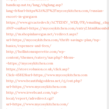
handicap.nat.tn/lang/chglang.asp?
lang=fr&url=https%3A%2F%2Fmycosykitchen.com/russian-
escort-in-gurgaon
https://www.grcactedev.fr/ACTEDEV_WEB/FR/emailing_cliq
AWP=oui&url=https://mycosykitchen.com/entry2.html&nom
http://m.shopinlasvegas.net/redirect.aspx?
url=https://mycosykitchen.com/thrift-savings-plan/tsp-
basics/expenses-and-fees/
http://hollistonsuperette.com/wp-
content/themes/eatery/nav.php?-Menu-
=https://mycosykitchen.com
https://store.volusion.co.uk/click.asp?
Click=45812&url=https://www.mycosykitchen.com
http://www.beautifulgoddess.net/cj/out.php?
url=https://www.mycosykitchen.com
http://www.irwebcast.com/cgi-
local/report/adredirect.cgi?
url=https://www.mycosykitchen.com/