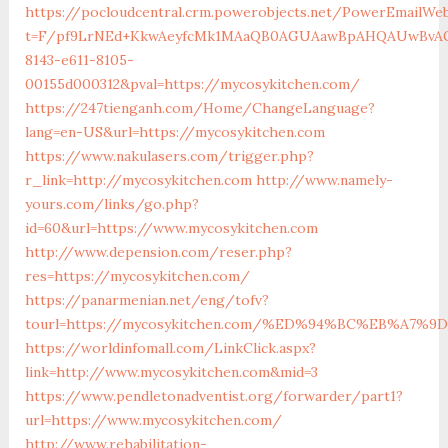
https://pocloudcentral.crm.powerobjects.net/PowerEmailWeb
t=F/pf9LrNEd+KkwAeyfcMk1MAaQB0AGUAawBpAHQAUwBvAG
8143-e611-8105-
00155d000312&pval=https://mycosykitchen.com/
https://247tienganh.com/Home/ChangeLanguage?
lang=en-US&url=https://mycosykitchen.com
https://www.nakulasers.com/trigger.php?
r_link=http://mycosykitchen.com
http://www.namely-
yours.com/links/go.php?
id=60&url=https://www.mycosykitchen.com
http://www.depension.com/reser.php?
res=https://mycosykitchen.com/
https://panarmenian.net/eng/tofv?
tourl=https://mycosykitchen.com/%ED%94%BC%EB%A7
https://worldinfomall.com/LinkClick.aspx?
link=http://www.mycosykitchen.com&mid=3
https://www.pendletonadventist.org/forwarder/part1?
url=https://www.mycosykitchen.com/
http://www.rehabilitation-