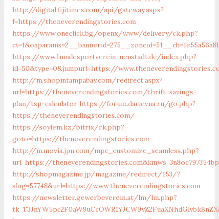
http://digital.fijitimes.com/api/gateway.aspx?
f=https://theneverendingstories.com
https://www.oneclick.bg/openx/www/delivery/ck.php?
ct=1&oaparams=2__bannerid=275__zoneid=51__cb=1e55a56a8b
https://www.hundesportverein-neustadt.de/index.php?
id=50&type=0&jumpurl=https://www.theneverendingstories.
http://m.shopintampabay.com/redirect.aspx?
url=https://theneverendingstories.com/thrift-savings-
plan/tsp-calculator
https://forum.darievna.ru/go.php?
https://theneverendingstories.com/
https://soylem.kz/bitrix/rk.php?
goto=https://theneverendingstories.com
http://m.movia.jpn.com/mpc_customize_seamless.php?
url=https://theneverendingstories.com&kmws=3n8oc797354bp
http://shopmagazine.jp/magazine/redirect/153/?
slug=57748&url=https://www.theneverendingstories.com
https://newsletter.gewerbeverein.at/lm/lm.php?
tk=T3JnYW5pc2F0aW9uCcOWR1YJCW9yZ2FuaXNhdGlvbkBnZXd