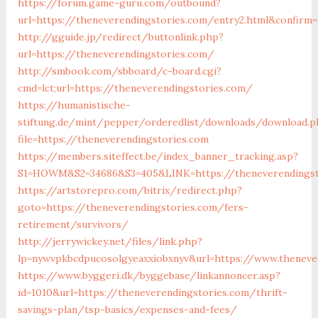
https://forum.game-guru.com/outbound?
url=https://theneverendingstories.com/entry2.html&confirm=
http://gguide.jp/redirect/buttonlink.php?
url=https://theneverendingstories.com/
http://smbook.com/sbboard/c-board.cgi?
cmd=lct;url=https://theneverendingstories.com/
https://humanistische-
stiftung.de/mint/pepper/orderedlist/downloads/download.p
file=https://theneverendingstories.com
https://members.siteffect.be/index_banner_tracking.asp?
S1=HOWM&S2=34686&S3=405&LINK=https://theneverendingsto
https://artstorepro.com/bitrix/redirect.php?
goto=https://theneverendingstories.com/fers-
retirement/survivors/
http://jerrywickey.net/files/link.php?
lp=nywvpkbcdpucosolgyeaxxiobxnyv&url=https://www.
https://www.byggeri.dk/byggebase/linkannoncer.asp?
id=1010&url=https://theneverendingstories.com/thrift-
savings-plan/tsp-basics/expenses-and-fees/