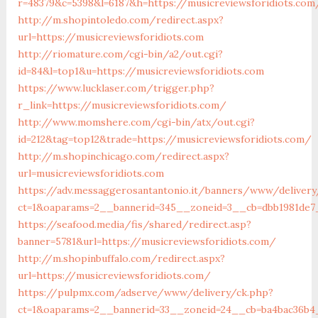
r=48379&c=5398&l=6187&h=https://musicreviewsforidiots.com
http://m.shopintoledo.com/redirect.aspx?
url=https://musicreviewsforidiots.com
http://riomature.com/cgi-bin/a2/out.cgi?
id=84&l=top1&u=https://musicreviewsforidiots.com
https://www.lucklaser.com/trigger.php?
r_link=https://musicreviewsforidiots.com/
http://www.momshere.com/cgi-bin/atx/out.cgi?
id=212&tag=top12&trade=https://musicreviewsforidiots.com/
http://m.shopinchicago.com/redirect.aspx?
url=musicreviewsforidiots.com
https://adv.messaggerosantantonio.it/banners/www/delivery
ct=1&oaparams=2__bannerid=345__zoneid=3__cb=dbb1981de7_
https://seafood.media/fis/shared/redirect.asp?
banner=5781&url=https://musicreviewsforidiots.com/
http://m.shopinbuffalo.com/redirect.aspx?
url=https://musicreviewsforidiots.com/
https://pulpmx.com/adserve/www/delivery/ck.php?
ct=1&oaparams=2__bannerid=33__zoneid=24__cb=ba4bac36b4__