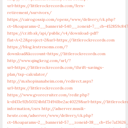
url=https://littlerockrecords.com/fers-
retirement/survivors/
https://cairogossip.com/openx/www/delivery/ck.php?
ct=1&oaparams=2__bannerid=540__zoneid=7__cb=452859c847_
https://cr.itb.sk/api/public/v4/download-pdf?
flat=A+2.2&project=2&url=https://littlerockrecords.com
https://blog.lestresoms.com/?
download&kcccount=https://littlerockrecords.com
http://www.qingkezg.com/url/?
url=https://littlerockrecords.com/thrift-savings-
plan/tsp-calculator/
http://m.shopinanaheim.com/redirect.aspx?
url=https://littlerockrecords.com
https://www.gvorecruiter.com/redir.php?
k=d433e92b50324bfd734941be2ac40229&url=https://littlerockr
information/csrs
http://adserver.musik-
heute.com/adserver/www/delivery/ck.php?
ct=1&oaparams=2__bannerid=57__zoneid=38__cb=15e7a13626