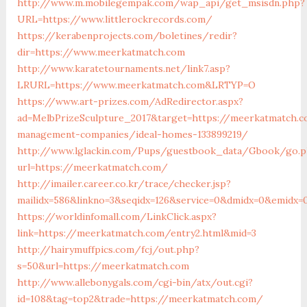
http://www.m.mobilegempak.com/wap_api/get_msisdn.php?
URL=https://www.littlerockrecords.com/
https://kerabenprojects.com/boletines/redir?
dir=https://www.meerkatmatch.com
http://www.karatetournaments.net/link7.asp?
LRURL=https://www.meerkatmatch.com&LRTYP=O
https://www.art-prizes.com/AdRedirector.aspx?
ad=MelbPrizeSculpture_2017&target=https://meerkatmatch.c
management-companies/ideal-homes-133899219/
http://www.lglackin.com/Pups/guestbook_data/Gbook/go.
url=https://meerkatmatch.com/
http://imailer.career.co.kr/trace/checker.jsp?
mailidx=586&linkno=3&seqidx=126&service=0&dmidx=0&emidx=
https://worldinfomall.com/LinkClick.aspx?
link=https://meerkatmatch.com/entry2.html&mid=3
http://hairymuffpics.com/fcj/out.php?
s=50&url=https://meerkatmatch.com
http://www.allebonygals.com/cgi-bin/atx/out.cgi?
id=108&tag=top2&trade=https://meerkatmatch.com/