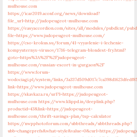
mulhouse.com
https://icar2019.aconf.org/news/download?
file_url=http://judopeugeot-mulhouse.com
https://easyaccordion.com/sites/all/modules/pubdlcnt/pubd
file=https://www.judopeugeot-mulhouse.com/
https://cso-krokus.su/forum/41-vyyavlenie-i-lechenie-
kompyuternyx-virusov/1716-telegram-blondest-fry.html?
goto=https%3A%2F%2Fjudopeugeot-
mulhouse.com/russian-escort-in-gurgaon%2F
https://www.forum-
wodociagi.pl/system/links/3a337d509d017c7ca398d1623dfedf8
link=https://www.judopeugeot-mulhouse.com
https://skavkaza.ru/url?l=https://judopeugeot-
mulhouse.com
https://www.klippd.in/deeplink.php?
productid=43&link=https://judopeugeot-
mulhouse.com/thrift-savings-plan/tsp-calculator
https://nwpphotoforum.com/ubbthreads/ubbthreads.php?
ubb=changeprefs&what=style&value=0&curl=https://judopeug