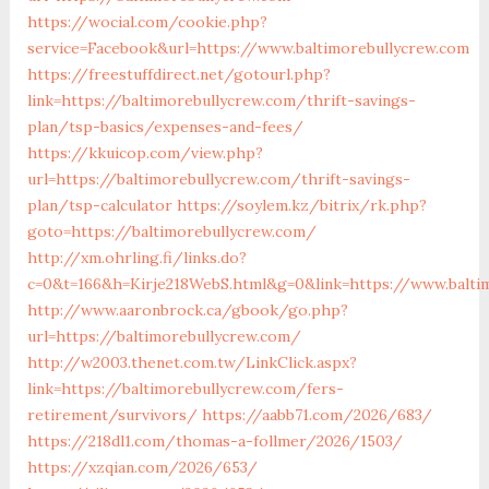
https://wocial.com/cookie.php?
service=Facebook&url=https://www.baltimorebullycrew.com
https://freestuffdirect.net/gotourl.php?
link=https://baltimorebullycrew.com/thrift-savings-
plan/tsp-basics/expenses-and-fees/
https://kkuicop.com/view.php?
url=https://baltimorebullycrew.com/thrift-savings-
plan/tsp-calculator
https://soylem.kz/bitrix/rk.php?
goto=https://baltimorebullycrew.com/
http://xm.ohrling.fi/links.do?
c=0&t=166&h=Kirje218WebS.html&g=0&link=https://www.balti
http://www.aaronbrock.ca/gbook/go.php?
url=https://baltimorebullycrew.com/
http://w2003.thenet.com.tw/LinkClick.aspx?
link=https://baltimorebullycrew.com/fers-
retirement/survivors/
https://aabb71.com/2026/683/
https://218dl1.com/thomas-a-follmer/2026/1503/
https://xzqian.com/2026/653/