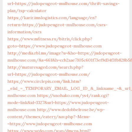
url=https://judopeugeot-mulhouse.com/thrift-savings-
plan/tsp-calculator
https://karir.imslogistics.com/language/en?
return=https://judopeugeot-mulhouse.com/csrs-
information/csrs
https://www.mfitness.ru/bitrix/click.php?
goto=https://www.judopeugeot-mulhouse.com
http://media.rbl.ms/image?u=&ho=https://judopeugeot-
mulhouse.com/&s=661&h=ccb2aae7105c601f73ef9d34f3fb828b5f
http://maturesaged.com/search.php?
url=https://judopeugeot-mulhouse.com/
https://www.circlepix.com/link.htm?
_elid_=_TEMPORARY_EMAIL_LOG_ID_&_linkname_=&_url_=
mulhouse.com
https://snohako.com/ys4/rank.cgi?
mode=link&id=3327&url=https://www.judopeugeot-
mulhouse.com
http://www.dedobbelrose.be/wp-
content/themes/eatery/nav.php?-Menu-
=https://www.judopeugeot-mulhouse.com
https://www.xgdq.com/wap/dmcps.html?