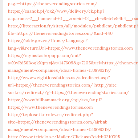
page=https://theneverendingstories.com/
https://esanok.pl/ox2/www/delivery/ck.php?
oaparams=2__bannerid=61__zoneid=12__cb=c9eb4e94b4__oade
http://litteraction.fr/sites/all/modules/pubdlcnt/pubdlcnt.p
file=https://theneverendingstories.com/&nid=440
https://sddc.gov.vn/Home/Language?
lang=vi&returnUrl=https://www.theneverendingstories.com
https://my.instashopapp.com/out?
s=XwRd56BoqkXqrzyj&t=147609&g=7205&url=https://thenever
management-companies/ideal-homes-133899219/
http://www.weightlossfatloss.us/adredirect.asp?
url=https://theneverendingstories.com/
http://site-
surf.ru/redirect/?g=https://theneverendingstories.com/
https://www.billhammack.org/cgi/axs/ax.pl?
https://www.theneverendingstories.com
http://teplosetkorolev.ru/redirect.php?
site=https://theneverendingstories.com/airbnb-
management-companies/ideal-homes-133899219/
http://www.triciclo.se/Mailer/Click.asp?cid=b0210795-