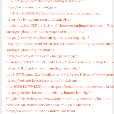
link=https://www.theneverendingstories.com
http://www.mu-bio.com/go?
url=http%3A%2F%2Fwww.theneverendingstories.com
https://810nv.com/search/rank.php?
mode=link&id=35&url=https://theneverendingstories.com/thri
savings-plan/tsp-basics/expenses-and-fees/
https://survey-studio.com/global/setlanguage?
language=ru&returnUrl=https://theneverendingstories.com/t
savings-plan/tsp-calculator
http://setofwatches.com/inc/goto.php?
brand=GagE0+Milano&url=https://www.theneverendingstorie
https://105.xg4ken.com/media/redir.php?
prof=607&camp=22249&affcode=kw5152&url=http://www.thene
http://betaadcloud.starwin.me/click.htm?
key=9389.15.799.153&next=https://baltimorebullycrew.com&rn
https://asahe-korea.co.kr/shop/bannerhit.php?
bn_id=39&url=https://www.baltimorebullycrew.com/kitchen-
renovation-doncaster/kitchen-design-doncaster
http://www.art-n-oil.de/index.2.de.html?