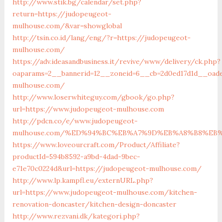
http://www.stik.bg/calendar/set.php?
return=https://judopeugeot-
mulhouse.com/&var=showglobal
http://tsin.co.id/lang/eng/?r=https://judopeugeot-
mulhouse.com/
https://adv.ideasandbusiness.it/revive/www/delivery/ck.php?
oaparams=2__bannerid=12__zoneid=6__cb=2d0ed17d1d__oade
mulhouse.com/
http://www.loserwhiteguy.com/gbook/go.php?
url=https://www.judopeugeot-mulhouse.com
http://pdcn.co/e/www.judopeugeot-
mulhouse.com/%ED%94%BC%EB%A7%9D%EB%A8%B8%EB
https://www.loveourcraft.com/Product/Affiliate?
productId=594b8592-a9bd-4dad-9bec-
e71e70c0224d&url=https://judopeugeot-mulhouse.com/
http://www.lp.kampfl.eu/externURL.php?
url=https://www.judopeugeot-mulhouse.com/kitchen-
renovation-doncaster/kitchen-design-doncaster
http://www.rezvani.dk/kategori.php?