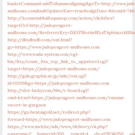
basketCommand=addToSammenligning&goTo=http://www.jud
mulhouse.com&subOpdaterKurv=true&valgtDato=&itemId=74&k
http://lccsmensbball.squawqr.com/action/clickthru?
targetUrl=http://judopeugeot-
mulhouse.com/&referrerKey=1XkVFNot4u9EraT4pbtiszrld1S
http://dbxdbxdb.com/out.html?
go=https://www.judopeugeot-mulhouse.com
http://www.wada-system.com/cgi-
bin/ltta/count_ltta_top_link_to_appstore1.cgi?
target=https://judopeugeot-mulhouse.com/
http://gals.graphis.ne.jp/mkr/out.cgi?
id=01019&go=https://judopeugeot-mulhouse.com
http://slot-lucky.com/bbs/c-board.cgi?
cmd=lct;url=https://judopeugeot-mulhouse.com/russian-
escort-in-gurgaon
https://go.hentaigold.net/redirect.php?
forward=https://www.judopeugeot-mulhouse.com
https://www.mrh.be/ads/www/delivery/ck.php?
oaparams=2__bannerid=350__zoneid=4__cb=a12824b350__oad