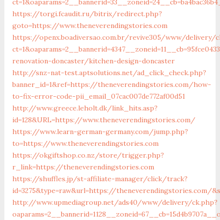
ct=1&oaparams=2__bannerid=33__zoneid=24__cb=ba4bac36b4
https://torgi.fcaudit.ru/bitrix/redirect.php?
goto=https://www.theneverendingstories.com
https://openx.boadiversao.com.br/revive305/www/delivery/c
ct=1&oaparams=2__bannerid=4347__zoneid=11__cb=95fce0433
renovation-doncaster/kitchen-design-doncaster
http://snz-nat-test.aptsolutions.net/ad_click_check.php?
banner_id=1&ref=https://theneverendingstories.com/how-
to-fix-error-code-pii_email_07cac007de772af00d51
http://www.greece.leholt.dk/link_hits.asp?
id=128&URL=https://www.theneverendingstories.com/
https://www.learn-german-germany.com/jump.php?
to=https://www.theneverendingstories.com
https://okgiftshop.co.nz/store/trigger.php?
r_link=https://theneverendingstories.com
https://shuffles.jp/st-affiliate-manager/click/track?
id=3275&type=raw&url=https://theneverendingstories.com/&so
http://www.upmediagroup.net/ads40/www/delivery/ck.php?
oaparams=2__bannerid=1128__zoneid=67__cb=15d4b9707a__oa