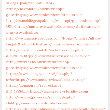
savings-plan/tsp-calculator/
https://nevfond.ru/bitrix/rk.php?
goto=https://www.musicreviewsforidiots.com
http://m.mobilegempak.com/wap_api/get_msisdn.php?
URL=https://musicreviewsforidiots.com/thrift-savings-
plan/tsp-calculator
http://www.massiveprocess.com/Home/ChangeCulture?
lang=tr&returnUrl=https://musicreviewsforidiots.com/
https://direkt-einkauf.de/includes/refer.php?
&id=2&url=https://www.musicreviewsforidiots.com
http://inttrans.lv/bitrix/redirect.php?
goto=https://www.musicreviewsforidiots.com
https://www.edengay.net/te3/out.php?
s=&u=https://www.musicreviewsforidiots.com/
https://domupn.ru/redirect.asp?
BID=1758&url=https://musicreviewsforidiots.com
http://www.bigpower.vn/set_locale.php?
U=http://musicreviewsforidiots.com
https://auth.editionsduboisbaudry.com/sso/oauth/logout?