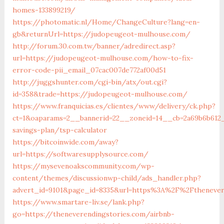
homes-133899219/
https://photomatic.nl/Home/ChangeCulture?lang=en-
gb&returnUrl=https://judopeugeot-mulhouse.com/
http://forum.30.com.tw/banner/adredirect.asp?
url=https://judopeugeot-mulhouse.com/how-to-fix-
error-code-pii_email_07cac007de772af00d51
http://juggshunter.com/cgi-bin/atx/out.cgi?
id=358&trade=https://judopeugeot-mulhouse.com/
https://www.franquicias.es/clientes/www/delivery/ck.php?
ct=1&oaparams=2__bannerid=22__zoneid=14__cb=2a69b6b612_
savings-plan/tsp-calculator
https://bitcoinwide.com/away?
url=https://softwaresupplysource.com/
https://mysevenoakscommunity.com/wp-
content/themes/discussionwp-child/ads_handler.php?
advert_id=9101&page_id=8335&url=https%3A%2F%2Fthenever
https://www.smartare-liv.se/lank.php?
go=https://theneverendingstories.com/airbnb-