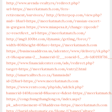
http://www.arenda-realty.ru/redirect.php?
url=https://meerkatmatch.com/fers-
retirement/survivors/
http://letterpop.com/view.php?
mid=-1&url=https://meerkatmatch.com/russian-escort-
in-gurgaon
https://www.miaspesa.it/change-zipcode?
zc=reset&ret_url=https://meerkatmatch.com/
http://img0.100bt.com/dynamic/getImg/force/?
width=80&height=80&src=https://meerkatmatch.com
https://businessaddress.us/adcenter/www/delivery/ck.php?
ct=1&oaparams=2__bannerid=12__zoneid=5__cb=1d0193f716_
https://www.financialcenter.com/ads/redirect.php?
target=https://meerkatmatch.com/entry2.html
http://smartcalltech.co.za/fanmsisdn?
id=22&url=https://www.meerkatmatch.com
https://www.rentv.com/phpAds/adclick.php?
bannerid=140&zoneid=8&source=&dest=https://meerkatmatch
https://congchungthanglong.vn/index.aspx?
pk_advertisement=471&address=https://meerkatmatch.com
http://fastid.photomatic.eu/Home/ChangeCulture?