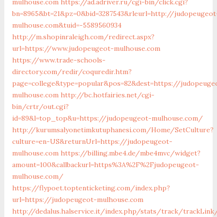
mulhouse.com
https://ad.adriver.ru/cgi-bin/click.cgi?
bn=8965&bt=21&pz=0&bid=3287543&rleurl=http://judopeugeot
mulhouse.com&tuid=-5589560934
http://m.shopinraleigh.com/redirect.aspx?
url=https://www.judopeugeot-mulhouse.com
https://www.trade-schools-
directory.com/redir/coquredir.htm?
page=college&type=popular&pos=82&dest=https://judopeuge
mulhouse.com
http://bc.hotfairies.net/cgi-
bin/crtr/out.cgi?
id=89&l=top_top&u=https://judopeugeot-mulhouse.com/
http://kurumsalyonetimkutuphanesi.com/Home/SetCulture?
culture=en-US&returnUrl=https://judopeugeot-
mulhouse.com
https://billing.mbe4.de/mbe4mvc/widget?
amount=100&callbackurl=https%3A%2F%2Fjudopeugeot-
mulhouse.com/
https://flypoet.toptenticketing.com/index.php?
url=https://judopeugeot-mulhouse.com
http://dedalus.halservice.it/index.php/stats/track/trackLin