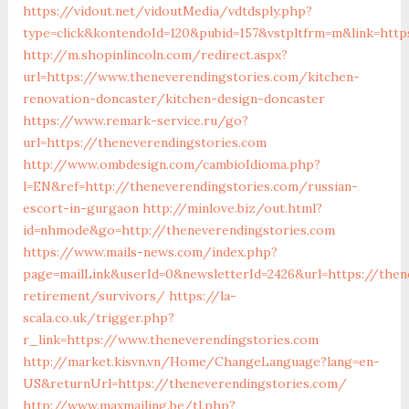
https://vidout.net/vidoutMedia/vdtdsply.php?
type=click&kontendoId=120&pubid=157&vstpltfrm=m&link=http
http://m.shopinlincoln.com/redirect.aspx?
url=https://www.theneverendingstories.com/kitchen-
renovation-doncaster/kitchen-design-doncaster
https://www.remark-service.ru/go?
url=https://theneverendingstories.com
http://www.ombdesign.com/cambioIdioma.php?
l=EN&ref=http://theneverendingstories.com/russian-
escort-in-gurgaon
http://minlove.biz/out.html?
id=nhmode&go=http://theneverendingstories.com
https://www.mails-news.com/index.php?
page=mailLink&userId=0&newsletterId=2426&url=https://then
retirement/survivors/
https://la-
scala.co.uk/trigger.php?
r_link=https://www.theneverendingstories.com
http://market.kisvn.vn/Home/ChangeLanguage?lang=en-
US&returnUrl=https://theneverendingstories.com/
http://www.maxmailing.be/tl.php?