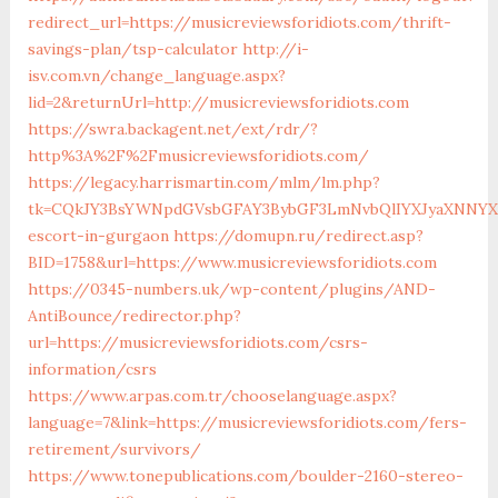
redirect_url=https://musicreviewsforidiots.com/thrift-
savings-plan/tsp-calculator
http://i-
isv.com.vn/change_language.aspx?
lid=2&returnUrl=http://musicreviewsforidiots.com
https://swra.backagent.net/ext/rdr/?
http%3A%2F%2Fmusicreviewsforidiots.com/
https://legacy.harrismartin.com/mlm/lm.php?
tk=CQkJY3BsYWNpdGVsbGFAY3BybGF3LmNvbQlIYXJyaXNNYXJ0
escort-in-gurgaon
https://domupn.ru/redirect.asp?
BID=1758&url=https://www.musicreviewsforidiots.com
https://0345-numbers.uk/wp-content/plugins/AND-
AntiBounce/redirector.php?
url=https://musicreviewsforidiots.com/csrs-
information/csrs
https://www.arpas.com.tr/chooselanguage.aspx?
language=7&link=https://musicreviewsforidiots.com/fers-
retirement/survivors/
https://www.tonepublications.com/boulder-2160-stereo-