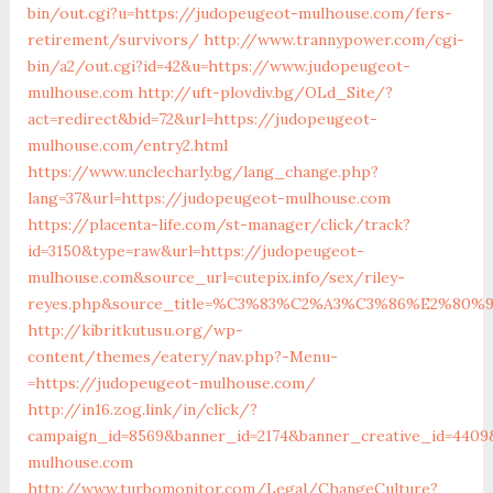
bin/out.cgi?u=https://judopeugeot-mulhouse.com/fers-
retirement/survivors/
http://www.trannypower.com/cgi-
bin/a2/out.cgi?id=42&u=https://www.judopeugeot-
mulhouse.com
http://uft-plovdiv.bg/OLd_Site/?
act=redirect&bid=72&url=https://judopeugeot-
mulhouse.com/entry2.html
https://www.unclecharly.bg/lang_change.php?
lang=37&url=https://judopeugeot-mulhouse.com
https://placenta-life.com/st-manager/click/track?
id=3150&type=raw&url=https://judopeugeot-
mulhouse.com&source_url=cutepix.info/sex/riley-
reyes.php&source_title=%C3%83%C2%A3%C3%86%E
http://kibritkutusu.org/wp-
content/themes/eatery/nav.php?-Menu-
=https://judopeugeot-mulhouse.com/
http://in16.zog.link/in/click/?
campaign_id=8569&banner_id=2174&banner_creative_id=4409
mulhouse.com
http://www.turbomonitor.com/Legal/ChangeCulture?