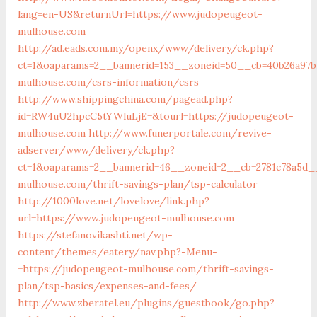
lang=en-US&returnUrl=https://www.judopeugeot-
mulhouse.com
http://ad.eads.com.my/openx/www/delivery/ck.php?
ct=1&oaparams=2__bannerid=153__zoneid=50__cb=40b26a97b
mulhouse.com/csrs-information/csrs
http://www.shippingchina.com/pagead.php?
id=RW4uU2hpcC5tYWluLjE=&tourl=https://judopeugeot-
mulhouse.com
http://www.funerportale.com/revive-
adserver/www/delivery/ck.php?
ct=1&oaparams=2__bannerid=46__zoneid=2__cb=2781c78a5d_
mulhouse.com/thrift-savings-plan/tsp-calculator
http://1000love.net/lovelove/link.php?
url=https://www.judopeugeot-mulhouse.com
https://stefanovikashti.net/wp-
content/themes/eatery/nav.php?-Menu-
=https://judopeugeot-mulhouse.com/thrift-savings-
plan/tsp-basics/expenses-and-fees/
http://www.zberatel.eu/plugins/guestbook/go.php?