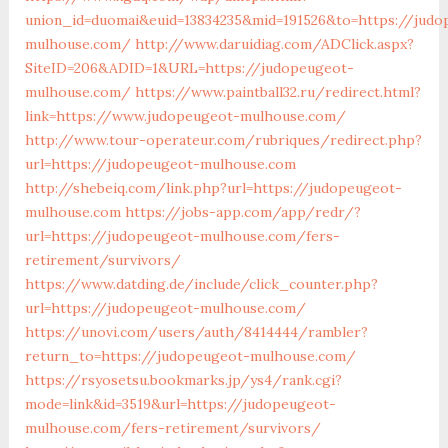
union_id=duomai&euid=13834235&mid=191526&to=https://judo
mulhouse.com/
http://www.daruidiag.com/ADClick.aspx?
SiteID=206&ADID=1&URL=https://judopeugeot-
mulhouse.com/
https://www.paintball32.ru/redirect.html?
link=https://www.judopeugeot-mulhouse.com/
http://www.tour-operateur.com/rubriques/redirect.php?
url=https://judopeugeot-mulhouse.com
http://shebeiq.com/link.php?url=https://judopeugeot-
mulhouse.com
https://jobs-app.com/app/redr/?
url=https://judopeugeot-mulhouse.com/fers-
retirement/survivors/
https://www.datding.de/include/click_counter.php?
url=https://judopeugeot-mulhouse.com/
https://unovi.com/users/auth/8414444/rambler?
return_to=https://judopeugeot-mulhouse.com/
https://rsyosetsu.bookmarks.jp/ys4/rank.cgi?
mode=link&id=3519&url=https://judopeugeot-
mulhouse.com/fers-retirement/survivors/