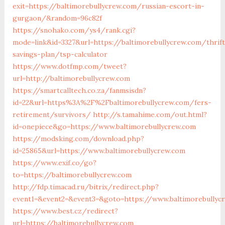
exit=https://baltimorebullycrew.com/russian-escort-in-
gurgaon/&random=96c82f
https://snohako.com/ys4/rank.cgi?
mode=link&id=3327&url=https://baltimorebullycrew.com/thrift
savings-plan/tsp-calculator
https://www.dotfmp.com/tweet?
url=http://baltimorebullycrew.com
https://smartcalltech.co.za/fanmsisdn?
id=22&url=https%3A%2F%2Fbaltimorebullycrew.com/fers-
retirement/survivors/
http://s.tamahime.com/out.html?
id=onepiece&go=https://www.baltimorebullycrew.com
https://modsking.com/download.php?
id=25865&url=https://www.baltimorebullycrew.com
https://www.exif.co/go?
to=https://baltimorebullycrew.com
http://fdp.timacad.ru/bitrix/redirect.php?
event1=&event2=&event3=&goto=https://www.baltimorebullyc
https://www.best.cz/redirect?
url=https://baltimorebullycrew.com