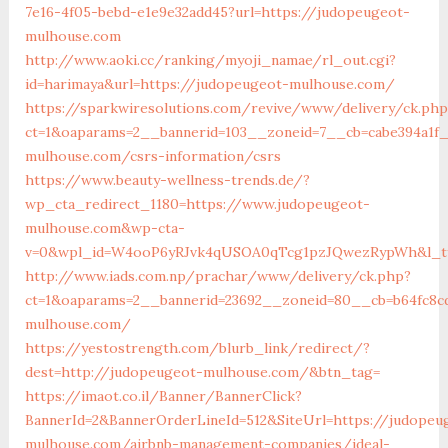
7e16-4f05-bebd-e1e9e32add45?url=https://judopeugeot-
mulhouse.com
http://www.aoki.cc/ranking/myoji_namae/rl_out.cgi?
id=harimaya&url=https://judopeugeot-mulhouse.com/
https://sparkwiresolutions.com/revive/www/delivery/ck.php
ct=1&oaparams=2__bannerid=103__zoneid=7__cb=cabe394a1f_
mulhouse.com/csrs-information/csrs
https://www.beauty-wellness-trends.de/?
wp_cta_redirect_1180=https://www.judopeugeot-
mulhouse.com&wp-cta-
v=0&wpl_id=W4ooP6yRJvk4qUSOA0qTcg1pzJQwezRypWh&l_ty
http://www.iads.com.np/prachar/www/delivery/ck.php?
ct=1&oaparams=2__bannerid=23692__zoneid=80__cb=b64fc8c
mulhouse.com/
https://yestostrength.com/blurb_link/redirect/?
dest=http://judopeugeot-mulhouse.com/&btn_tag=
https://imaot.co.il/Banner/BannerClick?
BannerId=2&BannerOrderLineId=512&SiteUrl=https://judopeu
mulhouse.com/airbnb-management-companies/ideal-