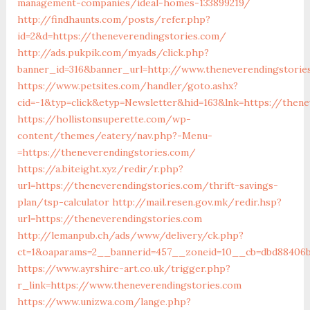
management-companies/ideal-homes-133899219/
http://findhaunts.com/posts/refer.php?
id=2&d=https://theneverendingstories.com/
http://ads.pukpik.com/myads/click.php?
banner_id=316&banner_url=http://www.theneverendingstorie
https://www.petsites.com/handler/goto.ashx?
cid=-1&typ=click&etyp=Newsletter&hid=163&lnk=https://then
https://hollistonsuperette.com/wp-
content/themes/eatery/nav.php?-Menu-
=https://theneverendingstories.com/
https://a.biteight.xyz/redir/r.php?
url=https://theneverendingstories.com/thrift-savings-
plan/tsp-calculator
http://mail.resen.gov.mk/redir.hsp?
url=https://theneverendingstories.com
http://lemanpub.ch/ads/www/delivery/ck.php?
ct=1&oaparams=2__bannerid=457__zoneid=10__cb=dbd88406b
https://www.ayrshire-art.co.uk/trigger.php?
r_link=https://www.theneverendingstories.com
https://www.unizwa.com/lange.php?