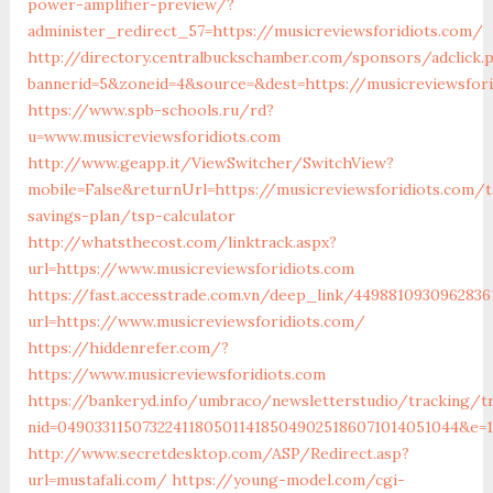
power-amplifier-preview/?
administer_redirect_57=https://musicreviewsforidiots.com/
http://directory.centralbuckschamber.com/sponsors/adclick.
bannerid=5&zoneid=4&source=&dest=https://musicreviewsfor
https://www.spb-schools.ru/rd?
u=www.musicreviewsforidiots.com
http://www.geapp.it/ViewSwitcher/SwitchView?
mobile=False&returnUrl=https://musicreviewsforidiots.com/t
savings-plan/tsp-calculator
http://whatsthecost.com/linktrack.aspx?
url=https://www.musicreviewsforidiots.com
https://fast.accesstrade.com.vn/deep_link/4498810930962836
url=https://www.musicreviewsforidiots.com/
https://hiddenrefer.com/?
https://www.musicreviewsforidiots.com
https://bankeryd.info/umbraco/newsletterstudio/tracking/tr
nid=049033115073224118050114185049025186071014051044&e=18
http://www.secretdesktop.com/ASP/Redirect.asp?
url=mustafali.com/
https://young-model.com/cgi-