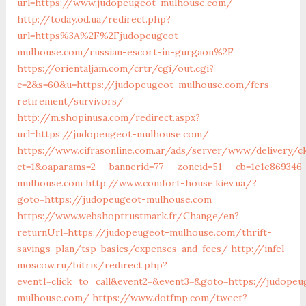
url=https://www.judopeugeot-mulhouse.com/
http://today.od.ua/redirect.php?
url=https%3A%2F%2Fjudopeugeot-
mulhouse.com/russian-escort-in-gurgaon%2F
https://orientaljam.com/crtr/cgi/out.cgi?
c=2&s=60&u=https://judopeugeot-mulhouse.com/fers-
retirement/survivors/
http://m.shopinusa.com/redirect.aspx?
url=https://judopeugeot-mulhouse.com/
https://www.cifrasonline.com.ar/ads/server/www/delivery/c
ct=1&oaparams=2__bannerid=77__zoneid=51__cb=1e1e869346
mulhouse.com
http://www.comfort-house.kiev.ua/?
goto=https://judopeugeot-mulhouse.com
https://www.webshoptrustmark.fr/Change/en?
returnUrl=https://judopeugeot-mulhouse.com/thrift-
savings-plan/tsp-basics/expenses-and-fees/
http://infel-
moscow.ru/bitrix/redirect.php?
event1=click_to_call&event2=&event3=&goto=https://judopeu
mulhouse.com/
https://www.dotfmp.com/tweet?