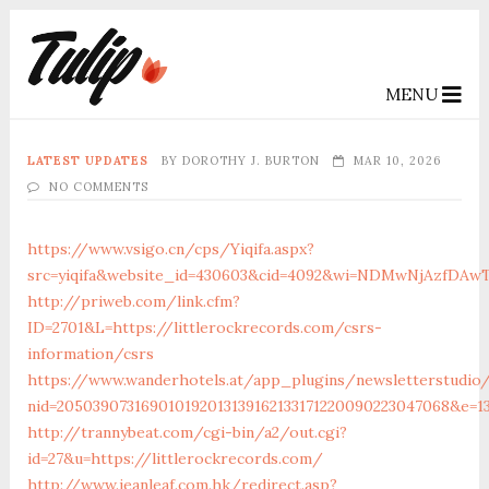
MENU
LATEST UPDATES
BY
DOROTHY J. BURTON
MAR 10, 2026
NO COMMENTS
https://www.vsigo.cn/cps/Yiqifa.aspx?
src=yiqifa&website_id=430603&cid=4092&wi=NDMwNjAzfDAw
http://priweb.com/link.cfm?
ID=2701&L=https://littlerockrecords.com/csrs-
information/csrs
https://www.wanderhotels.at/app_plugins/newsletterstudio/
nid=205039073169010192013139162133171220090223047068&e=1
http://trannybeat.com/cgi-bin/a2/out.cgi?
id=27&u=https://littlerockrecords.com/
http://www.jeanleaf.com.hk/redirect.asp?