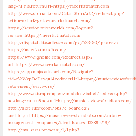
lang=nl-nl&returnUrl=https://meerkatmatch.com
http://www.storiart.com/Cata_StoriArt2/redirect.php?
action=arturl&goto=meerkatmatch.com/
https://session.trionworlds.com/logout?
service=https://meerkatmatch.com
http://dispatch.lite.adlesse.com/go/728×90/quotes/?
https://meerkatmatch.com/
https://www.ighome.com/Redirect.aspx?
url=https://www.meerkatmatch.com/
https://app.ninjaoutreach.com/Navigate?
eid=eVcWzpDeDexqu1&redirectUrl=https://musicreviewsforid
retirement/survivors/
http://www.mitragroup.eu/modules/babel/redirect.php?
newlang=ru_ru&newurl=https://musicreviewsforidiots.com/
http://slot-lucky.com/bbs/c-board.cgi?
cmd=lct;url=https://musicreviewsforidiots.com/airbnb-
management-companies/ideal-homes-133899219/
http://ms-stats.pnvnet.si/l/l.php?