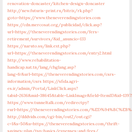
renovation-doncaster/kitchen-design-doncaster
http://new.futuris-print.ru/bitrix/rk.php?
goto=https://www.theneverendingstories.com
https://cdn.mercosat.org/publicidad/click.asp?
url=https://theneverendingstories.com/fers-
retirement/survivors/&id_anuncio=133
https://naruto.su/link.ext.php?
url=https://theneverendingstories.com/entry2.html
http://www.rehabilitation-
handicap.nat.tn/lang/chglang.asp?
lang=fr&url=https://theneverendingstories.com/csrs-
information/csrs
https://sfida.agri-
es.ir/admin/Portal/LinkClick.aspx?
tabid=2636&mid=38645&table=LinkImage&field=ItemID&id=1397
https://www.tunneltalk.com/redirectpy?
rurl=https://theneverendingstories.com/%ED%94%BC
http://dddvids.com/cgi-bin/out2/out.cgi?
c=1&s=50&u=https://theneverendingstories.com/thrift-
savings-plan/tsp-basics/expenses-and-fees/