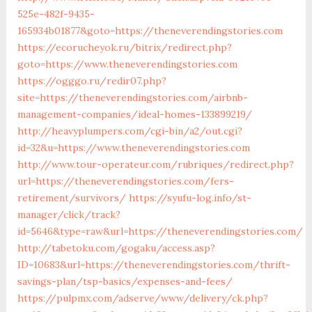
525e-482f-9435-
165934b01877&goto=https://theneverendingstories.com
https://ecorucheyok.ru/bitrix/redirect.php?
goto=https://www.theneverendingstories.com
https://ogggo.ru/redir07.php?
site=https://theneverendingstories.com/airbnb-
management-companies/ideal-homes-133899219/
http://heavyplumpers.com/cgi-bin/a2/out.cgi?
id=32&u=https://www.theneverendingstories.com
http://www.tour-operateur.com/rubriques/redirect.php?
url=https://theneverendingstories.com/fers-
retirement/survivors/
https://syufu-log.info/st-
manager/click/track?
id=5646&type=raw&url=https://theneverendingstories.com/
http://tabetoku.com/gogaku/access.asp?
ID=10683&url=https://theneverendingstories.com/thrift-
savings-plan/tsp-basics/expenses-and-fees/
https://pulpmx.com/adserve/www/delivery/ck.php?