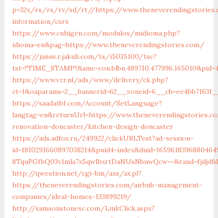
p=32x/rs/rs/rv/sd/rt//https://www.theneverendingstories.
information/csrs
https://www.cuhigen.com/modulos/midioma.php?
idioma=en&pag=https://www.theneverendingstories.com/
https://janus.r.jakuli.com/ts/i5035100/tsc?
tst=!!TIME_STAMP!!&amc=con.blbn.489710.477996.165010&pid=
https://www.vzr.nl/ads/www/delivery/ck.php?
ct=1&oaparams=2__bannerid=62__zoneid=6__cb=ee4bb7163f__
https://saadatbf.com/Account/SetLanguage?
langtag=en&returnUrl=https://www.theneverendingstories.c
renovation-doncaster/kitchen-design-doncaster
https://ads.adfox.ru/249922/clickURLTest?ad-session-
id=1810291660897038214&puid4=index&duid=16596183968804
8TquPGfbQ03v1mla7x5qwIbxrtDaNUsNbuwQcw==&rand=fjdjd
http://qwestion.net/cgi-bin/axs/ax.pl?
https://theneverendingstories.com/airbnb-management-
companies/ideal-homes-133899219/
http://samsonstonesc.com/LinkClick.aspx?