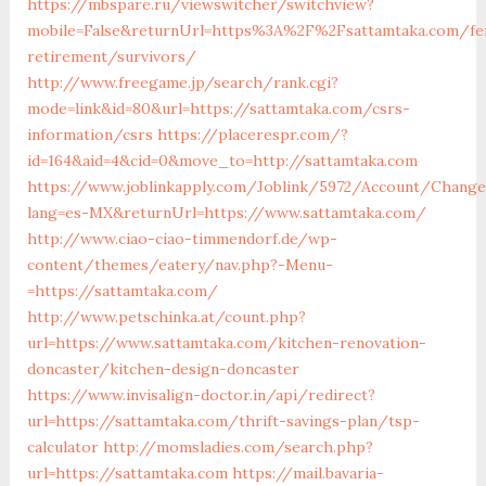
https://mbspare.ru/viewswitcher/switchview?
mobile=False&returnUrl=https%3A%2F%2Fsattamtaka.com/fe
retirement/survivors/
http://www.freegame.jp/search/rank.cgi?
mode=link&id=80&url=https://sattamtaka.com/csrs-
information/csrs
https://placerespr.com/?
id=164&aid=4&cid=0&move_to=http://sattamtaka.com
https://www.joblinkapply.com/Joblink/5972/Account/Chang
lang=es-MX&returnUrl=https://www.sattamtaka.com/
http://www.ciao-ciao-timmendorf.de/wp-
content/themes/eatery/nav.php?-Menu-
=https://sattamtaka.com/
http://www.petschinka.at/count.php?
url=https://www.sattamtaka.com/kitchen-renovation-
doncaster/kitchen-design-doncaster
https://www.invisalign-doctor.in/api/redirect?
url=https://sattamtaka.com/thrift-savings-plan/tsp-
calculator
http://momsladies.com/search.php?
url=https://sattamtaka.com
https://mail.bavaria-