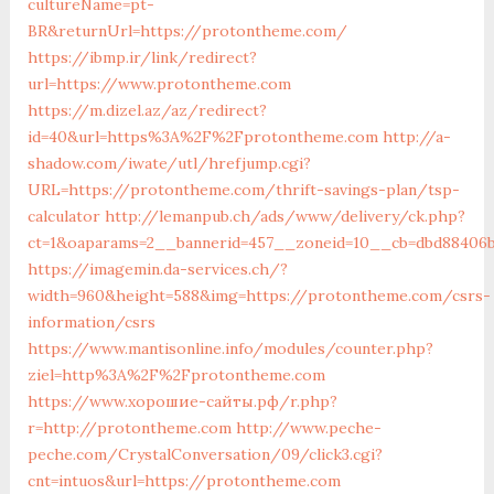
cultureName=pt-
BR&returnUrl=https://protontheme.com/
https://ibmp.ir/link/redirect?
url=https://www.protontheme.com
https://m.dizel.az/az/redirect?
id=40&url=https%3A%2F%2Fprotontheme.com
http://a-
shadow.com/iwate/utl/hrefjump.cgi?
URL=https://protontheme.com/thrift-savings-plan/tsp-
calculator
http://lemanpub.ch/ads/www/delivery/ck.php?
ct=1&oaparams=2__bannerid=457__zoneid=10__cb=dbd88406
https://imagemin.da-services.ch/?
width=960&height=588&img=https://protontheme.com/csrs-
information/csrs
https://www.mantisonline.info/modules/counter.php?
ziel=http%3A%2F%2Fprotontheme.com
https://www.хорошие-сайты.рф/r.php?
r=http://protontheme.com
http://www.peche-
peche.com/CrystalConversation/09/click3.cgi?
cnt=intuos&url=https://protontheme.com