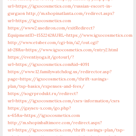
url=https://igxocosmetics.com/russian-escort-in-
gurgaon
http://m.shopinatlanta.com/redirect.aspx?
url=https://igxocosmetics.com
https://www2.usediron.com/exitRedirect?
EquipmentID=1552242&URL=https://www.igxocosmetics.com
http://www.etuber.com/cgi-bin/a2/out.cgi?
id=28&u=https://www.igxocosmetics.com/entry2.html
https://eventiyoga.it/gotourl/?
url=https://igxocosmetics.com&id=4091
https://www.12.familywatchdog.us/redirector.asp?
page=https://igxocosmetics.com/thrift-savings-
plan/tsp-basics/expenses-and-fees/
https://sogrprodukt.ru/redirect?
url=https://igxocosmetics.com/csrs-information/csrs
https://gaysex-x.com/go.php?
s=65&u=https://igxocosmetics.com
http://m.shopinbaltimore.com/redirect.aspx?
url=https://igxocosmetics.com/thrift-savings-plan/tsp-