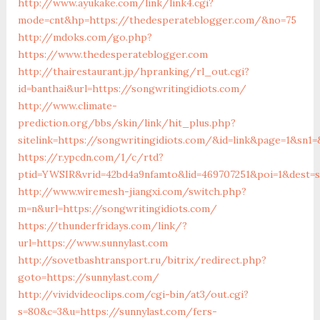
http://www.ayukake.com/link/link4.cgi?
mode=cnt&hp=https://thedesperateblogger.com/&no=75
http://mdoks.com/go.php?
https://www.thedesperateblogger.com
http://thairestaurant.jp/hpranking/rl_out.cgi?
id=banthai&url=https://songwritingidiots.com/
http://www.climate-
prediction.org/bbs/skin/link/hit_plus.php?
sitelink=https://songwritingidiots.com/&id=link&page=1&s
https://r.ypcdn.com/1/c/rtd?
ptid=YWSIR&vrid=42bd4a9nfamto&lid=469707251&poi=1&dest=s
http://www.wiremesh-jiangxi.com/switch.php?
m=n&url=https://songwritingidiots.com/
https://thunderfridays.com/link/?
url=https://www.sunnylast.com
http://sovetbashtransport.ru/bitrix/redirect.php?
goto=https://sunnylast.com/
http://vividvideoclips.com/cgi-bin/at3/out.cgi?
s=80&c=3&u=https://sunnylast.com/fers-