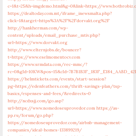
c=1&t=25&h=imgdemo.html&g=0&link=https://www.botbrobiz
https://dealtoday.com.mt/iframe_inewsmalta.php?
click=1&target=https%3A%2F%2Fdorvakt.org%2F
http://hankherman.com/wp-
content/uploads/email_purchase_mtiv.php?
url=https://www.dorvakt.org
http://www.elternjobs.de/bouncer?
t=https://www.eselmomentocv.com
https://www.srmdata.com/rec-mmc/?
rc=0&gId=10KW&pos=15&cId=7B7B1B3F_183F_E184_AABD_42DFF
https://helmtickets.com/events/start-session?
pg=https://edenfeathers.com/thrift-savings-plan/tsp-
basics/expenses-and-fees/&redirects=0
http://ncdxsjj.com/go.asp?
url=https://www.nomedoseuprovedor.com
https://as-
pp.ru/forum/go.php?
https://nomedoseuprovedor.com/airbnb-management-
companies/ideal-homes-133899219/