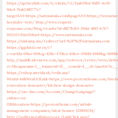
https://api.heylink.com/tr/clicks/v1/3aab35bd-8df5-4e19-
9dcd-76ab248f777c?
targetUrl=https://sattmataka.com&pageUrl=https://testavise
hoejtaler-test/
http://www.request-
response.com/blog/ct.ashx?id=d827b163-39dd-48f3-b767-
002147c94e05&url=https://www.sattmataka.com
https://siid.insp.mx/redirect?url=%2F%2Fsattmataka.com
https://ggdata1.cnr.cn/c?
z=cnr&la=0&si=30&cg=42&c=171&ci=41&or=158&l=168&bg=168&b
http://maildb.idevnews.com/app/webroot/revive/www/deliv
ct=1&oaparams=2__bannerid=15__zoneid=4__cb=1aacfcb71c__
https://eshop.merida.sk/redir.asp?
WenId=44&WenUrlLink=https://www.protontheme.com/kitch
renovation-doncaster/kitchen-design-doncaster
https://yao-dao.com/Account/ChangeLanguage?
culture=en-
GB&location=https://protontheme.com/airbnb-
management-companies/ideal-homes-133899219/
http://redfernoralhistory.org/LinkClick.aspx?