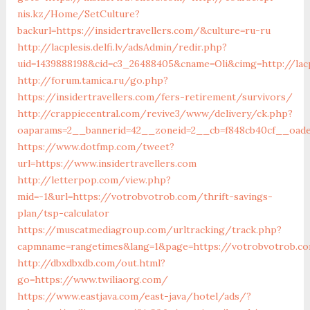
nis.kz/Home/SetCulture?
backurl=https://insidertravellers.com/&culture=ru-ru
http://lacplesis.delfi.lv/adsAdmin/redir.php?
uid=1439888198&cid=c3_26488405&cname=Oli&cimg=http://lacpl
http://forum.tamica.ru/go.php?
https://insidertravellers.com/fers-retirement/survivors/
http://crappiecentral.com/revive3/www/delivery/ck.php?
oaparams=2__bannerid=42__zoneid=2__cb=f848cb40cf__oadest
https://www.dotfmp.com/tweet?
url=https://www.insidertravellers.com
http://letterpop.com/view.php?
mid=-1&url=https://votrobvotrob.com/thrift-savings-
plan/tsp-calculator
https://muscatmediagroup.com/urltracking/track.php?
capmname=rangetimes&lang=1&page=https://votrobvotrob.c
http://dbxdbxdb.com/out.html?
go=https://www.twiliaorg.com/
https://www.eastjava.com/east-java/hotel/ads/?