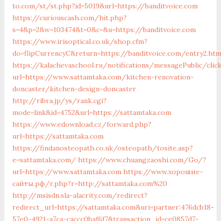
to.com/st/st.php?id=5019&url=https://banditvoice.com
https://curiouscash.com/hit.php?
s=4&p=2&w=103474&t=0&c=&u=https://banditvoice.com
https://www.irisoptical.co.uk/shop.cfm?
do=flipCurrencyC&return=https://banditvoice.com/entry2.htm
https://kalachevaschool.ru/notifications/messagePublic/cli
url=https://www.sattamtaka.com/kitchen-renovation-
doncaster/kitchen-design-doncaster
http://ribra.jp/ys/rank.cgi?
mode=link&id=4752&url=https://sattamtaka.com
https://www.edownload.cz/forward.php?
url=https://sattamtaka.com
https://findanosteopath.co.uk/osteopath/tosite.asp?
e=sattamtaka.com/
https://www.chuangzaoshi.com/Go/?
url=https://www.sattamtaka.com
https://www.хорошие-
сайты.рф/r.php?r=http://sattamtaka.com%20
http://msisdn.sla-alacrity.com/redirect?
redirect_url=https://sattamtaka.com&uri=partner:476dcb18-
57e0-4921-a7ca-caccc0baf6f7&transaction_id=ce0857d7-