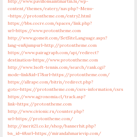
http://www.pavillonsaintmartin.lu/wp-
content/themes/eatery/nav.php?-Menu-
=https://protontheme.com/entry2.html
https://bbs.cocre.com/spaces/link.php?
url=https://www.protontheme.com
http://www.gomeit.com/SetSiteLanguage.aspx?
lang=en&jumpurl=http://protontheme.com
https://www.pairagraph.com/api/redirect?
destination=https://www.protontheme.com
http://www.1soft-tennis.com/search/rank.cgi?
mode=link&id=17&url=https://protontheme.com/
https://allrape.com/bitrix/redirect.php?
goto=https://protontheme.com/csrs-information/csrs
https://www.agronomia.cl/track.asp?
link=https://protontheme.com
http://www.civionic.ru/counter.php?
url=https://protontheme.com/
http://merit21.co.kr/shop/bannerhit.php?
bn_id=4&url=https://mirandahmarievip.com/