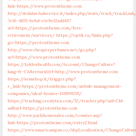
link=https://www.protontheme.com
http://dedalus.halservice.it/index.php/stats/track/trackLin
7e16-4f05-bebd-e1e9e32add45?
url=https://protontheme.com/fers-
retirement/survivors/
https://optik.ru/links.php?
go=https://protontheme.com
http://www.cheaperperfumes.net/go.php?
url=https://www.protontheme.com
https://kykloshealth.com/Account/ChangeCulture?
lang=fr-CA&returnUrl=http://www.protontheme.com
https://semshop.it/trigger.php?
r_link=https://protontheme.com/airbnb-management-
companies/ideal-homes-133899219/
https://tracking.crealytics.com/32/tracker.php?aid=Cld-
ad&url=https://protontheme.com
http://www.parkhomesales.com/counter.asp?
link=https://protontheme.com/entry2.html
https://www.smartcampus.co/AbpLocalization/ChangeCultur