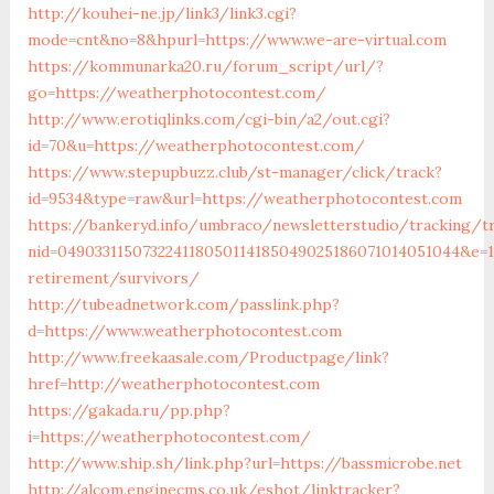
http://kouhei-ne.jp/link3/link3.cgi?
mode=cnt&no=8&hpurl=https://www.we-are-virtual.com
https://kommunarka20.ru/forum_script/url/?
go=https://weatherphotocontest.com/
http://www.erotiqlinks.com/cgi-bin/a2/out.cgi?
id=70&u=https://weatherphotocontest.com/
https://www.stepupbuzz.club/st-manager/click/track?
id=9534&type=raw&url=https://weatherphotocontest.com
https://bankeryd.info/umbraco/newsletterstudio/tracking/tr
nid=049033115073224118050114185049025186071014051044&e=18
retirement/survivors/
http://tubeadnetwork.com/passlink.php?
d=https://www.weatherphotocontest.com
http://www.freekaasale.com/Productpage/link?
href=http://weatherphotocontest.com
https://gakada.ru/pp.php?
i=https://weatherphotocontest.com/
http://www.ship.sh/link.php?url=https://bassmicrobe.net
http://alcom.enginecms.co.uk/eshot/linktracker?