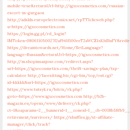
mobile=true&returnUrl=http://igxocosmetics.com/russian-
escort-in-gurgaon
http://adslds.europelectronics.net/rpTTIclicweb.php?
u=https://igxocosmetics.com
https://login.gg.pl/rd_login?
IMToken=080611050027f2af941f100eeT2aWCZ1xKhSluFY&redire
https://dreamtowards.net/Home/SetLanguage?
language=Russian&returnUrl=https://igxocosmetics.com
http://m.shopinsanjose.com/redirect.aspx?
url=https://igxocosmetics.com/thrift-savings-plan/tsp-
calculator
http://facesitting.biz/cgi-bin/top/out.cgi?
id=kkkkk&url=https://igxocosmetics.com
https://www.tutsyk.ru/bitrix/rk.php?
goto=https://www.igxocosmetics.com
http://b2b-
magazin.eu/openx/www/delivery/ck.php?
ct=1&oaparams=2__bannerid=1__zoneid=1__cb=0018b58fb9__o
retirement/survivors/
https://shuffles.jp/st-affiliate-
manager/click/track?