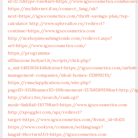
id=3275&type=raw&url=https://www.igxocosmetics.com&source
https://my.lidernet.if.ua/connect_lang/uk?
next=https://igxocosmetics.com/thrift-savings-plan/tsp-
calculator
http://www.spbrealtor.ru/redirect?
continue=https://www.igxocosmetics.com
http://m.shopinwashingtondc.com/redirect.aspx?
url=https://www.igxocosmetics.com/
https://programma-
affiliazione.holyart.it/scripts/click.php?
a_aid=1481365644&desturl=https://igxocosmetics.com/airbnb
management-companies/ideal-homes-133899219/
https://rmselapplication.com/site.php?
pageID=315&bannerID=19&vmoment=1576858959&url=http://i
http://aforz.biz/search/rank.cgi?
mode=link&id=11079&url=https://www.igxocosmetics.com
http://spoggler.com/api/redirect?
target=https://www.igxocosmetics.com/&visit_id=16431
https://www.cooky.vn/common/setlanguage?
langid=1&returnUrl=https://igxocosmetics.com