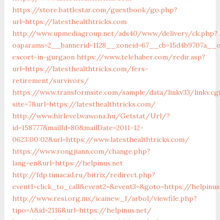
https://store.battlestar.com/guestbook/go.php?
url=https://latesthealthtricks.com
http://www.upmediagroup.net/ads40/www/delivery/ck.php?
oaparams=2__bannerid=1128__zoneid=67__cb=15d4b9707a__oad
escort-in-gurgaon
https://www.telehaber.com/redir.asp?
url=https://latesthealthtricks.com/fers-
retirement/survivors/
https://www.transformsite.com/sample/data/linkv33/linkv.cg
site=7&url=https://latesthealthtricks.com/
http://www.hirlevel.wawona.hu/Getstat/Url/?
id=158777&mailId=80&mailDate=2011-12-
0623:00:02&url=https://www.latesthealthtricks.com/
https://www.rongjiann.com/change.php?
lang=en&url=https://helpinus.net
http://fdp.timacad.ru/bitrix/redirect.php?
event1=click_to_call&event2=&event3=&goto=https://helpinus
http://www.resi.org.mx/icainew_f/arbol/viewfile.php?
tipo=A&id=2116&url=https://helpinus.net/