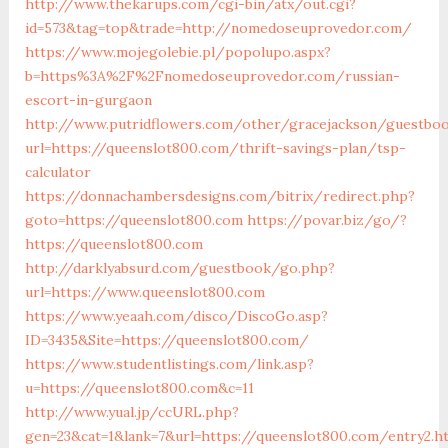
http://www.thekarups.com/cgi-bin/atx/out.cgi?
id=573&tag=top&trade=http://nomedoseuprovedor.com/
https://www.mojegolebie.pl/popolupo.aspx?
b=https%3A%2F%2Fnomedoseuprovedor.com/russian-
escort-in-gurgaon
http://www.putridflowers.com/other/gracejackson/guestbo
url=https://queenslot800.com/thrift-savings-plan/tsp-
calculator
https://donnachambersdesigns.com/bitrix/redirect.php?
goto=https://queenslot800.com
https://povar.biz/go/?
https://queenslot800.com
http://darklyabsurd.com/guestbook/go.php?
url=https://www.queenslot800.com
https://www.yeaah.com/disco/DiscoGo.asp?
ID=3435&Site=https://queenslot800.com/
https://www.studentlistings.com/link.asp?
u=https://queenslot800.com&c=11
http://www.yual.jp/ccURL.php?
gen=23&cat=1&lank=7&url=https://queenslot800.com/entry2.h