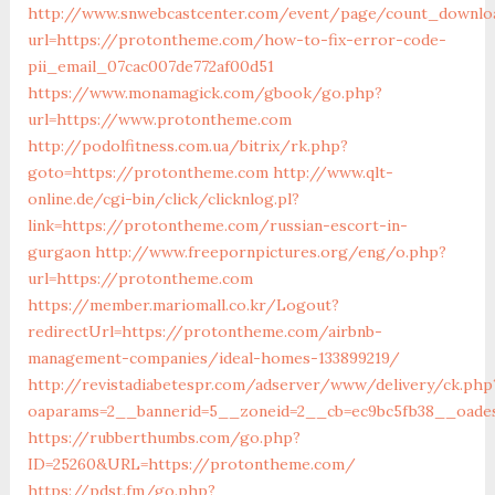
http://www.snwebcastcenter.com/event/page/count_downlo
url=https://protontheme.com/how-to-fix-error-code-
pii_email_07cac007de772af00d51
https://www.monamagick.com/gbook/go.php?
url=https://www.protontheme.com
http://podolfitness.com.ua/bitrix/rk.php?
goto=https://protontheme.com
http://www.qlt-
online.de/cgi-bin/click/clicknlog.pl?
link=https://protontheme.com/russian-escort-in-
gurgaon
http://www.freepornpictures.org/eng/o.php?
url=https://protontheme.com
https://member.mariomall.co.kr/Logout?
redirectUrl=https://protontheme.com/airbnb-
management-companies/ideal-homes-133899219/
http://revistadiabetespr.com/adserver/www/delivery/ck.php
oaparams=2__bannerid=5__zoneid=2__cb=ec9bc5fb38__oade
https://rubberthumbs.com/go.php?
ID=25260&URL=https://protontheme.com/
https://pdst.fm/go.php?