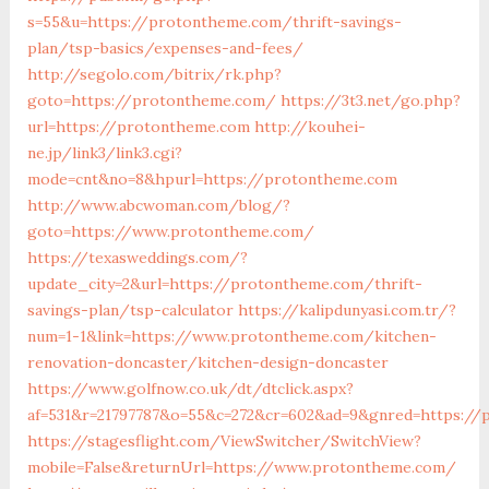
s=55&u=https://protontheme.com/thrift-savings-
plan/tsp-basics/expenses-and-fees/
http://segolo.com/bitrix/rk.php?
goto=https://protontheme.com/
https://3t3.net/go.php?
url=https://protontheme.com
http://kouhei-
ne.jp/link3/link3.cgi?
mode=cnt&no=8&hpurl=https://protontheme.com
http://www.abcwoman.com/blog/?
goto=https://www.protontheme.com/
https://texasweddings.com/?
update_city=2&url=https://protontheme.com/thrift-
savings-plan/tsp-calculator
https://kalipdunyasi.com.tr/?
num=1-1&link=https://www.protontheme.com/kitchen-
renovation-doncaster/kitchen-design-doncaster
https://www.golfnow.co.uk/dt/dtclick.aspx?
af=531&r=21797787&o=55&c=272&cr=602&ad=9&gnred=https:/
https://stagesflight.com/ViewSwitcher/SwitchView?
mobile=False&returnUrl=https://www.protontheme.com/