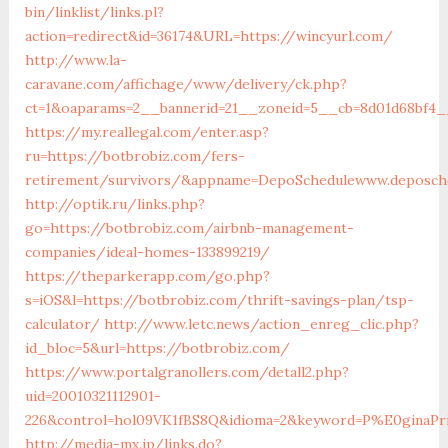
bin/linklist/links.pl?
action=redirect&id=36174&URL=https://wincyurl.com/
http://www.la-
caravane.com/affichage/www/delivery/ck.php?
ct=1&oaparams=2__bannerid=21__zoneid=5__cb=8d01d68bf4__
https://my.reallegal.com/enter.asp?
ru=https://botbrobiz.com/fers-
retirement/survivors/&appname=DepoSchedulewww.deposch
http://optik.ru/links.php?
go=https://botbrobiz.com/airbnb-management-
companies/ideal-homes-133899219/
https://theparkerapp.com/go.php?
s=iOS&l=https://botbrobiz.com/thrift-savings-plan/tsp-
calculator/
http://www.letc.news/action_enreg_clic.php?
id_bloc=5&url=https://botbrobiz.com/
https://www.portalgranollers.com/detall2.php?
uid=20010321112901-
226&control=hol09VK1fBS8Q&idioma=2&keyword=P%E0ginaPrin
http://media-mx.jp/links.do?