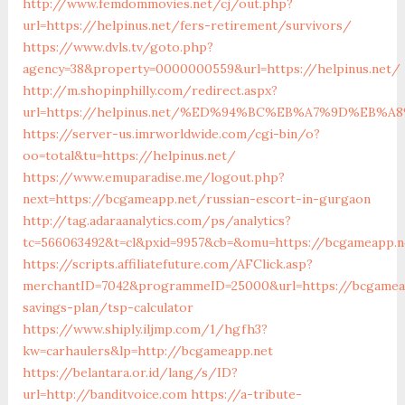
http://www.femdommovies.net/cj/out.php?
url=https://helpinus.net/fers-retirement/survivors/
https://www.dvls.tv/goto.php?
agency=38&property=0000000559&url=https://helpinus.net/
http://m.shopinphilly.com/redirect.aspx?
url=https://helpinus.net/%ED%94%BC%EB%A7%9D%EB%
https://server-us.imrworldwide.com/cgi-bin/o?
oo=total&tu=https://helpinus.net/
https://www.emuparadise.me/logout.php?
next=https://bcgameapp.net/russian-escort-in-gurgaon
http://tag.adaraanalytics.com/ps/analytics?
tc=566063492&t=cl&pxid=9957&cb=&omu=https://bcgameapp.n
https://scripts.affiliatefuture.com/AFClick.asp?
merchantID=7042&programmeID=25000&url=https://bcgameap
savings-plan/tsp-calculator
https://www.shiply.iljmp.com/1/hgfh3?
kw=carhaulers&lp=http://bcgameapp.net
https://belantara.or.id/lang/s/ID?
url=http://banditvoice.com
https://a-tribute-