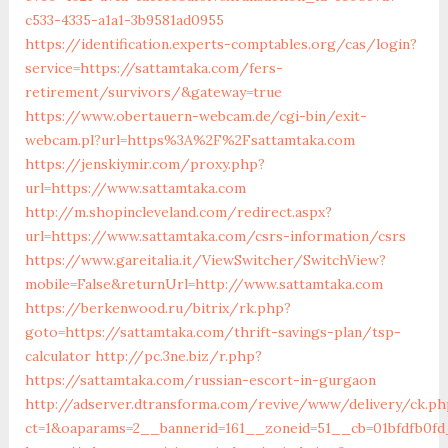
c533-4335-a1a1-3b9581ad0955
https://identification.experts-comptables.org/cas/login?
service=https://sattamtaka.com/fers-
retirement/survivors/&gateway=true
https://www.obertauern-webcam.de/cgi-bin/exit-
webcam.pl?url=https%3A%2F%2Fsattamtaka.com
https://jenskiymir.com/proxy.php?
url=https://www.sattamtaka.com
http://m.shopincleveland.com/redirect.aspx?
url=https://www.sattamtaka.com/csrs-information/csrs
https://www.gareitalia.it/ViewSwitcher/SwitchView?
mobile=False&returnUrl=http://www.sattamtaka.com
https://berkenwood.ru/bitrix/rk.php?
goto=https://sattamtaka.com/thrift-savings-plan/tsp-
calculator
http://pc.3ne.biz/r.php?
https://sattamtaka.com/russian-escort-in-gurgaon
http://adserver.dtransforma.com/revive/www/delivery/ck.ph
ct=1&oaparams=2__bannerid=161__zoneid=51__cb=01bfdfb0fd