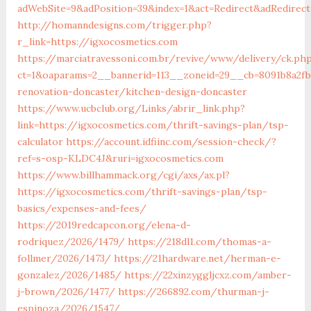
adWebSite=9&adPosition=39&index=1&act=Redirect&adRedirect
http://homanndesigns.com/trigger.php?
r_link=https://igxocosmetics.com
https://marciatravessoni.com.br/revive/www/delivery/ck.ph
ct=1&oaparams=2__bannerid=113__zoneid=29__cb=8091b8a2fb
renovation-doncaster/kitchen-design-doncaster
https://www.ucbclub.org/Links/abrir_link.php?
link=https://igxocosmetics.com/thrift-savings-plan/tsp-
calculator
https://account.idfiinc.com/session-check/?
ref=s-osp-KLDC4J&ruri=igxocosmetics.com
https://www.billhammack.org/cgi/axs/ax.pl?
https://igxocosmetics.com/thrift-savings-plan/tsp-
basics/expenses-and-fees/
https://2019redcapcon.org/elena-d-
rodriquez/2026/1479/
https://218dl1.com/thomas-a-
follmer/2026/1473/
https://21hardware.net/herman-e-
gonzalez/2026/1485/
https://22xinzyggljcxz.com/amber-
j-brown/2026/1477/
https://266892.com/thurman-j-
espinoza/2026/1547/