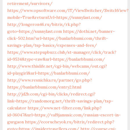
retirement/survivors/
https://www.opsoftware.com/IT/ViewSwitcher/SwitchView?
mobile=True&returnUrl=https://sunnylast.com/
http://longeron46.ru/bitrix/rk.php?
goto=https://sunnylast.com
https://dothi.net/banner-
click-502.htm?url=https://banlarbhumi.com/thrift-
savings-plan/tsp-basics/expenses-and-fees/
https://www.stepupbuzz.club/st-manager/click/track?
id=9534&type=raw&url=https://banlarbhumi.com/
http://www.thislife.net/cgi-bin/webcams/out.cgi?
id=playgirl&url=https://banlarbhumi.com/
http://www.resnichka.ru/partner/go.php?
https://banlarbhumi.com/entry2.html
http://jd2b.com/cgi-bin/clicks/redirect.cgi?
link=https://randomorg.net/thrift-savings-plan/tsp-
calculator
https://www.net-filter.com/link.php?
id=36047&url=https://val9jamusic.com/russian-escort-in-
gurgaon
https://ecorucheyok.ru/bitrix/redirect.php?
goto=https://insidertravellers.com/
http://course.cpi-