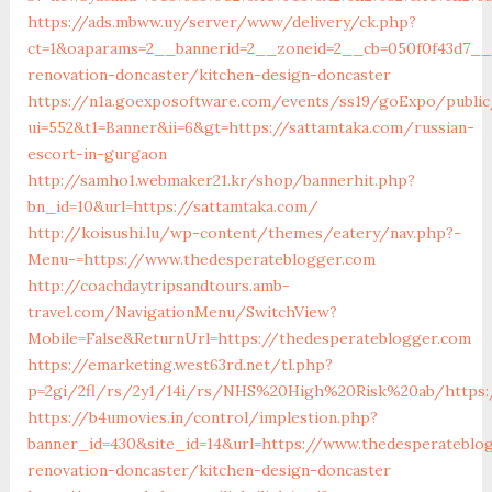
https://ads.mbww.uy/server/www/delivery/ck.php?
ct=1&oaparams=2__bannerid=2__zoneid=2__cb=050f0f43d7__o
renovation-doncaster/kitchen-design-doncaster
https://n1a.goexposoftware.com/events/ss19/goExpo/public
ui=552&t1=Banner&ii=6&gt=https://sattamtaka.com/russian-
escort-in-gurgaon
http://samho1.webmaker21.kr/shop/bannerhit.php?
bn_id=10&url=https://sattamtaka.com/
http://koisushi.lu/wp-content/themes/eatery/nav.php?-
Menu-=https://www.thedesperateblogger.com
http://coachdaytripsandtours.amb-
travel.com/NavigationMenu/SwitchView?
Mobile=False&ReturnUrl=https://thedesperateblogger.com
https://emarketing.west63rd.net/tl.php?
p=2gi/2fl/rs/2y1/14i/rs/NHS%20High%20Risk%20ab/https:
https://b4umovies.in/control/implestion.php?
banner_id=430&site_id=14&url=https://www.thedesperateblo
renovation-doncaster/kitchen-design-doncaster