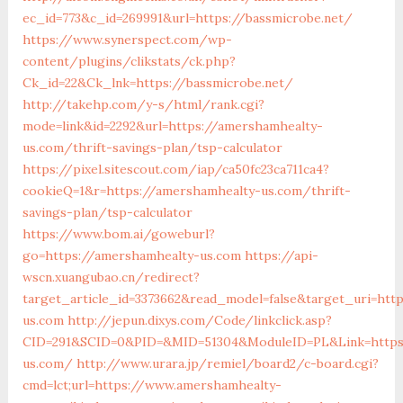
ec_id=773&c_id=269991&url=https://bassmicrobe.net/
https://www.synerspect.com/wp-
content/plugins/clikstats/ck.php?
Ck_id=22&Ck_lnk=https://bassmicrobe.net/
http://takehp.com/y-s/html/rank.cgi?
mode=link&id=2292&url=https://amershamhealty-
us.com/thrift-savings-plan/tsp-calculator
https://pixel.sitescout.com/iap/ca50fc23ca711ca4?
cookieQ=1&r=https://amershamhealty-us.com/thrift-
savings-plan/tsp-calculator
https://www.bom.ai/goweburl?
go=https://amershamhealty-us.com
https://api-
wscn.xuangubao.cn/redirect?
target_article_id=3373662&read_model=false&target_uri=htt
us.com
http://jepun.dixys.com/Code/linkclick.asp?
CID=291&SCID=0&PID=&MID=51304&ModuleID=PL&Link=https
us.com/
http://www.urara.jp/remiel/board2/c-board.cgi?
cmd=lct;url=https://www.amershamhealty-