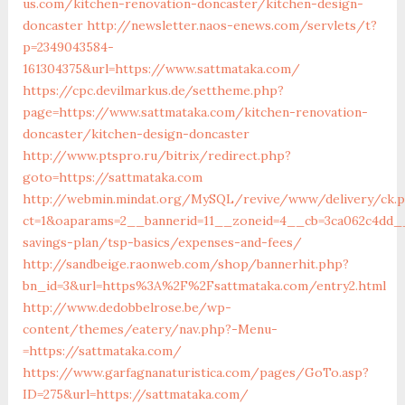
us.com/kitchen-renovation-doncaster/kitchen-design-
doncaster
http://newsletter.naos-enews.com/servlets/t?
p=2349043584-
161304375&url=https://www.sattmataka.com/
https://cpc.devilmarkus.de/settheme.php?
page=https://www.sattmataka.com/kitchen-renovation-
doncaster/kitchen-design-doncaster
http://www.ptspro.ru/bitrix/redirect.php?
goto=https://sattmataka.com
http://webmin.mindat.org/MySQL/revive/www/delivery/ck.
ct=1&oaparams=2__bannerid=11__zoneid=4__cb=3ca062c4dd__o
savings-plan/tsp-basics/expenses-and-fees/
http://sandbeige.raonweb.com/shop/bannerhit.php?
bn_id=3&url=https%3A%2F%2Fsattmataka.com/entry2.html
http://www.dedobbelrose.be/wp-
content/themes/eatery/nav.php?-Menu-
=https://sattmataka.com/
https://www.garfagnanaturistica.com/pages/GoTo.asp?
ID=275&url=https://sattmataka.com/