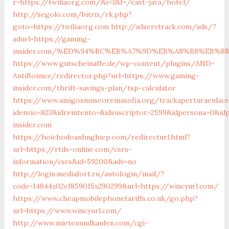
r=https://twiliaorg.com/&i=3&f=/east-java/hotel/
http://segolo.com/bitrix/rk.php?
goto=https://twiliaorg.com
http://adservtrack.com/ads/?
adurl=https://gaming-
insider.com/%ED%94%BC%EB%A7%9D%EB%A8%B8%EB%8
https://www.gutscheinaffe.de/wp-content/plugins/AND-
AntiBounce/redirector.php?url=https://www.gaming-
insider.com/thrift-savings-plan/tsp-calculator
https://www.amigosmuseoreinasofia.org/trackaperturaenlace
idenvio=823&idreintento=&idsuscriptor=2599&idpersona=0&i
insider.com
https://hoichodoanhnghiep.com/redirecturl.html?
url=https://rtds-online.com/csrs-
information/csrs&id=59200&adv=no
http://login.mediafort.ru/autologin/mail/?
code=14844x02ef859015x290299&url=https://wincyurl.com/
https://www.cheapmobilephonetariffs.co.uk/go.php?
url=https://www.wincyurl.com/
http://www.mietenundkaufen.com/cgi-