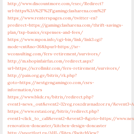
http://www.discountmore.com/exec/Redirect?
url=https%3A%2F%2Fgamingclasharena.com%2F
https://www.renterspages.com/twitter-en?
predirect=https://gamingclasharena.com/thrift-savings-
plan/tsp-basics/expenses-and-fees/
https://www.mpon.info/cgi-bin/link/link3.cgi?
mode=cnt&no=36&hpurl=https://sr-
wconsulting.com/fers-retirement/survivors/
http://m.shopinfairfax.com/redirect.aspx?
url=https://scrollmkr.com/fers-retirement/survivors/
http://pain.org.ge/bitrix/rk.php?
goto=https://nextgengamingco.com/csrs-
information/csrs
https://www.bkdc.ru/bitrix/redirect.php?
event1=news_out&event2=32reg.roszdravnadzor.ru/&e
https://www.estaxi.org/bitrix/redirect.php?
event1=click_to_call&event2=&event3=&goto=https://www.ne
renovation-doncaster/kitchen-design-doncaster
http://sportfort.ru/AHL/Sites/SwitchView?