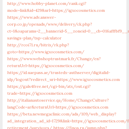
http://www.hobby-planet.com/rank.cgi?
mode=link&id=429&url=https://igxocosmetics.com
https://www.adv.answer-
corp.co.jp/openads/www/delivery/ck.php?
ct=1&oaparams=2__bannerid=5__zoneid=0__cb=016afffbf9__ma
savings-plan/tsp-calculator
http://rcoi71.ru/bitrix/rk.php?
goto=https://www.igxocosmetics.com/
https://www.webshoptrustmark.fr/Change/en?
returnUrl=https://igxocosmetics.com/
https://id.uaepass.ae/trustedx-authserver/digitalid-
idp/logout?redirect_uri=https://www.igxocosmetics.com
https://gals4free.net/cgi-bin/atx/out.cgi?
trade=https://igxocosmetics.com
http://italianautoservice.qa/Home/ChangeCulture?
langCode=ar&returnUrl=https://igxocosmetics.com
https://beta.newmegaclinic.com/ads/109/web_display?
ad_integration_ad_id=1729&link=https://igxocosmetics.com/f
retirement/survivors/
https://finos.ru/jump.php?