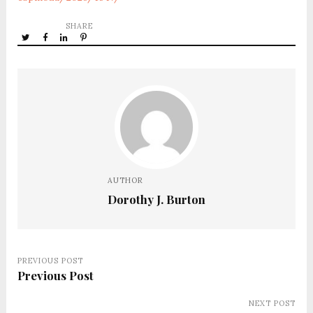
SHARE
AUTHOR
Dorothy J. Burton
PREVIOUS POST
Previous Post
NEXT POST