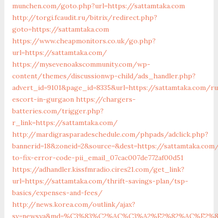
munchen.com/goto.php?url=https://sattamtaka.com
http://torgi.fcaudit.ru/bitrix/redirect.php?
goto=https://sattamtaka.com
https://www.cheapmonitors.co.uk/go.php?
url=https://sattamtaka.com/
https://mysevenoakscommunity.com/wp-
content/themes/discussionwp-child/ads_handler.php?
advert_id=9101&page_id=8335&url=https://sattamtaka.com/ru
escort-in-gurgaon
https://chargers-
batteries.com/trigger.php?
r_link=https://sattamtaka.com/
http://mardigrasparadeschedule.com/phpads/adclick.php?
bannerid=18&zoneid=2&source=&dest=https://sattamtaka.co
to-fix-error-code-pii_email_07cac007de772af00d51
https://adhandler.kissfmradio.cires21.com/get_link?
url=https://sattamtaka.com/thrift-savings-plan/tsp-
basics/expenses-and-fees/
http://news.korea.com/outlink/ajax?
sv=newsya&md=%C3%83%C2%AC%C3%A2%E2%82%AC%E2