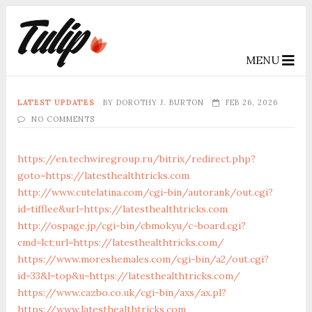
MENU
LATEST UPDATES
BY
DOROTHY J. BURTON
FEB 26, 2026
NO COMMENTS
https://en.techwiregroup.ru/bitrix/redirect.php?
goto=https://latesthealthtricks.com
http://www.cutelatina.com/cgi-bin/autorank/out.cgi?
id=tifflee&url=https://latesthealthtricks.com
http://ospage.jp/cgi-bin/cbmokyu/c-board.cgi?
cmd=lct;url=https://latesthealthtricks.com/
https://www.moreshemales.com/cgi-bin/a2/out.cgi?
id=33&l=top&u=https://latesthealthtricks.com/
https://www.cazbo.co.uk/cgi-bin/axs/ax.pl?
https://www.latesthealthtricks.com