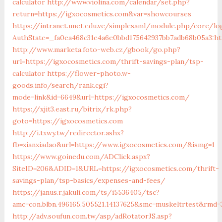
calculator
http://www.violina.com/calendar/set.php?
return=https://igxocosmetics.com&var=showcourses
https://intranet.unet.edu.ve/simplesaml/module.php/core/lo
AuthState=_fa0ea468c31e4a6e0bbd175642937bb7adb68b05a3:ht
http://www.marketa.foto-web.cz/gbook/go.php?
url=https://igxocosmetics.com/thrift-savings-plan/tsp-
calculator
https://flower-photo.w-
goods.info/search/rank.cgi?
mode=link&id=6649&url=https://igxocosmetics.com/
https://xjit3.east.ru/bitrix/rk.php?
goto=https://igxocosmetics.com
http://i.txwy.tw/redirector.ashx?
fb=xianxiadao&url=https://www.igxocosmetics.com/&ismg=1
https://www.goinedu.com/ADClick.aspx?
SiteID=206&ADID=1&URL=https://igxocosmetics.com/thrift-
savings-plan/tsp-basics/expenses-and-fees/
https://janus.r.jakuli.com/ts/i5536405/tsc?
amc=con.blbn.496165.505521.14137625&smc=muskeltrtest&rmd=
http://adv.soufun.com.tw/asp/adRotatorJS.asp?