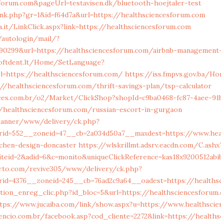
forum.com&pageUrl=testavisen.dk/bluetooth-hoejtaler-test
ink.php?gr=1&id=f64d7a&url=https://healthsciencesforum.com
.it/LinkClick.aspx?link=https://healthsciencesforum.com
u/autologin/mail/?
90299&url=https://healthsciencesforum.com/airbnb-management
softdent.lt/Home/SetLanguage?
l=https://healthsciencesforum.com/
https://iss.fmpvs.gov.ba/H
//healthsciencesforum.com/thrift-savings-plan/tsp-calculator
ices.com.br/o2/Market/ClickShop?shopId=c9ba0468-fc87-4aee-91
//healthsciencesforum.com/russian-escort-in-gurgaon
banner/www/delivery/ck.php?
rid=552__zoneid=47__cb=2a034d50a7__maxdest=https://www.hea
tchen-design-doncaster
https://wlskrillmt.adsrv.eacdn.com/C.ashx
iteid=2&adid=6&c=monito&uniqueClickReference=kas18x9200512abi
erto.com/revive305/www/delivery/ck.php?
id=4376__zoneid=245__cb=76ad2c9a64__oadest=https://healths
tion_enreg_clic.php?id_bloc=5&url=https://healthsciencesforum
tps://www.jucaiba.com/link/show.aspx?u=https://www.healthsci
encio.com.br/facebook.asp?cod_cliente=2272&link=https://health