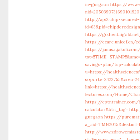
in-gurgaon
https://www.w
nid=2050390731690101920
http://api2.chip-secured
id=63&pid=chipderedesign
https://go.hentaigold.ne
https://ecare.unicef.cn
https://janus.r.jakuli.co
tst=!!TIME_STAMP!!&amc=
savings-plan/tsp-calculat
u=https://healthscience
soporte=2422755&crea=24
link=https://healthscien
lectures.com/Home/Chan
https://cptntrainer.com/
calculator&btn_tag=
http
gurgaon
https://purematr
a_aid=TMN2015&desturl=h
http://www.zdrowemiast
ct=1&oaparams=2__banne