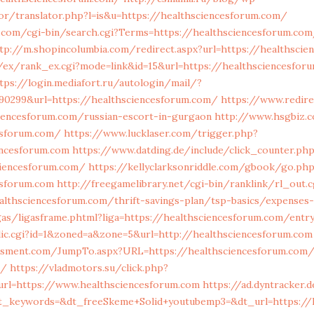
or/translator.php?l=is&u=https://healthsciencesforum.com/
.com/cgi-bin/search.cgi?Terms=https://healthsciencesforum.com
tp://m.shopincolumbia.com/redirect.aspx?url=https://healthscie
/ex/rank_ex.cgi?mode=link&id=15&url=https://healthsciencesfor
tps://login.mediafort.ru/autologin/mail/?
90299&url=https://healthsciencesforum.com/
https://www.redire
ciencesforum.com/russian-escort-in-gurgaon
http://www.hsgbiz.c
esforum.com/
https://www.lucklaser.com/trigger.php?
encesforum.com
https://www.datding.de/include/click_counter.ph
ciencesforum.com/
https://kellyclarksonriddle.com/gbook/go.ph
esforum.com
http://freegamelibrary.net/cgi-bin/ranklink/rl_out.c
althsciencesforum.com/thrift-savings-plan/tsp-basics/expenses
igas/ligasframe.phtml?liga=https://healthsciencesforum.com/entry
clic.cgi?id=1&zoned=a&zone=5&url=http://healthsciencesforum.com
ssment.com/JumpTo.aspx?URL=https://healthsciencesforum.com/t
s/
https://vladmotors.su/click.php?
url=https://www.healthsciencesforum.com
https://ad.dyntracker.d
t_keywords=&dt_freeSkeme+Solid+youtubemp3=&dt_url=https://