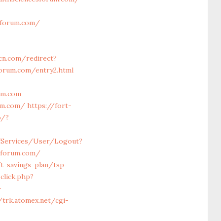
sforum.com/
tcn.com/redirect?
orum.com/entry2.html
um.com
rum.com/
https://fort-
o/?
lfServices/User/Logout?
esforum.com/
ft-savings-plan/tsp-
click.php?
-
/trk.atomex.net/cgi-