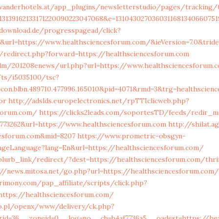
anderhotels.at/app_plugins/newsletterstudio/pages/tracking/tr
13139162133171220090223047068&e=1310430270360311681340660751
-download.de/progresspagead/click?
&url=https://www.healthsciencesforum.com/&ieVersion=7.0&tride
t/redirect.php?forward=https://healthsciencesforum.com
/edm/201208enews/url.php?url=https://www.healthsciencesforum.
m/ts/i5035100/tsc?
con.blbn.489710.477996.165010&pid=4071&rmd=3&trg=healthscienc
or
http://adslds.europelectronics.net/rpTTIclicweb.php?
sforum.com/
https://clicks2leads.com/soportesTD/feeds/redir_m
773262&url=https://www.healthsciencesforum.com
http://shilat.a
cesforum.com&mid=8207
https://www.prometric-obsgyn-
geLanguage?lang=En&url=https://healthsciencesforum.com/
blurb_link/redirect/?dest=https://healthsciencesforum.com/thri
://news.mitosa.net/go.php?url=https://healthsciencesforum.com/
imony.com/pap_affiliate/scripts/click.php?
ttps://healthsciencesforum.com/
o.pl/openx/www/delivery/ck.php?
rid=36__zoneid=0__log=no__cb=b4af7736a5__oadest=https://hea