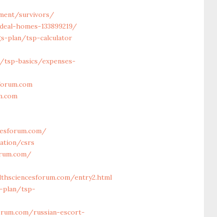
ement/survivors/
ideal-homes-133899219/
s-plan/tsp-calculator
n/tsp-basics/expenses-
sforum.com
m.com
cesforum.com/
ation/csrs
orum.com/
thsciencesforum.com/entry2.html
-plan/tsp-
rum.com/russian-escort-