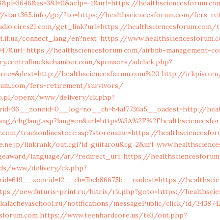
&pl=3646&as=3&l=0&aelp=-1&url=https://healthsciencesforum.com
//start365.info/go/?to=https://healthsciencesforum.com/fers-re
radio.cires21.com/get_link?url=https://healthsciencesforum.com/t
et.if.ua/connect_lang/en?next=https://www.healthsciencesforum.
36047&url=https://healthsciencesforum.com/airbnb-management-c
ory.centralbuckschamber.com/sponsors/adclick.php?
rce=&dest=http://healthsciencesforum.com%20
http://irkpivo.r
orum.com/fers-retirement/survivors/
o.pl/openx/www/delivery/ck.php?
rid=36__zoneid=0__log=no__cb=b4af7736a5__oadest=http://heal
lang/chglang.asp?lang=en&url=https%3A%2F%2Fhealthsciencesfo
w.com/trackonlinestore.asp?storename=https://healthsciencesfo
e.ne.jp/linkrank/out.cgi?id=guitarou&cg=2&url=www.healthscienc
geaward/language/ar/?redirect_url=https://healthsciencesforu
/ads/www/delivery/ck.php?
id=619__zoneid=12__cb=7bcb86675b__oadest=https://healthsci
tps://new.futuris-print.ru/bitrix/rk.php?goto=https://healthsc
/kalachevaschool.ru/notifications/messagePublic/click/id/34387
esforum.com
https://www.teenhardcore.us/te3/out.php?