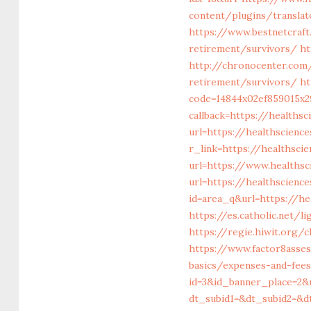
content/plugins/translat
https://www.bestnetcraft
retirement/survivors/
ht
http://chronocenter.com
retirement/survivors/
ht
code=14844x02ef859015x2
callback=https://healths
url=https://healthscienc
r_link=https://healthsci
url=https://www.healths
url=https://healthscienc
id=area_q&url=https://he
https://es.catholic.net/l
https://regie.hiwit.org/
https://www.factor8asse
basics/expenses-and-fee
id=3&id_banner_place=2&
dt_subid1=&dt_subid2=&d