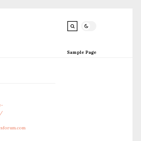
Sample Page
e-
m/
cesforum.com