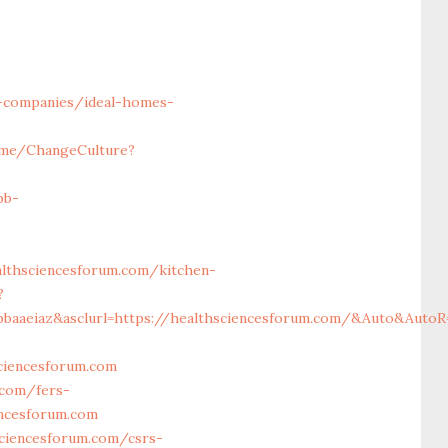
-companies/ideal-homes-
ome/ChangeCulture?
bb-
lthsciencesforum.com/kitchen-
?
bbaaeiaz&asclurl=https://healthsciencesforum.com/&Auto&AutoR
ciencesforum.com
.com/fers-
encesforum.com
sciencesforum.com/csrs-