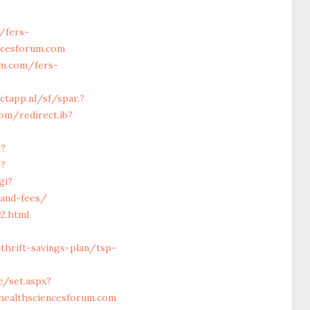
/fers-
ncesforum.com
um.com/fers-
ctapp.nl/sf/spar,?
om/redirect.ib?
p?
p?
gi?
-and-fees/
2.html
hrift-savings-plan/tsp-
e/set.aspx?
healthsciencesforum.com