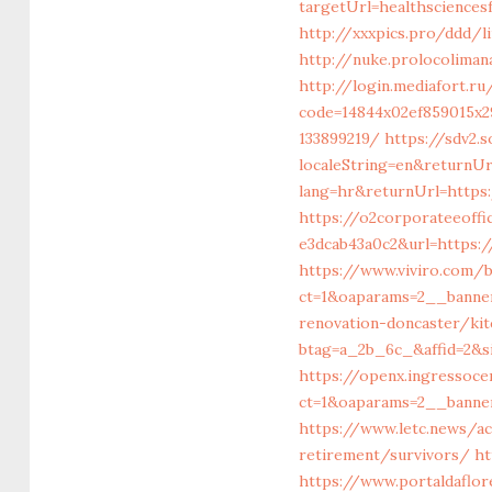
targetUrl=healthsciences
http://xxxpics.pro/ddd/l
http://nuke.prolocolimana
http://login.mediafort.r
code=14844x02ef859015x2
133899219/
https://sdv2.
localeString=en&returnUr
lang=hr&returnUrl=https:
https://o2corporateeoff
e3dcab43a0c2&url=https:
https://www.viviro.com/
ct=1&oaparams=2__banne
renovation-doncaster/ki
btag=a_2b_6c_&affid=2&s
https://openx.ingressoc
ct=1&oaparams=2__banner
https://www.letc.news/ac
retirement/survivors/
ht
https://www.portaldaflor