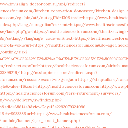
/www.invisalign-doctor.com.au/api/redirect?
ciencesforum.com/kitchen-renovation-doncaster/kitchen-design-
bes.com/cgi-bin/at3/out.cgi?id=130&trade=https://www.healthsc
ndex.php/lang/mongolian?current=https://www.healthsciencesf
.se/lank.php?go=https://healthsciencesforum.com/thrift-savings-
i18n/setlang/?language_code=en&next=https://healthsciencesfor
kontrola-veku?url=https://healthsciencesforum.com&do=ageCheck
/outlink/ajax?
83%C2%AC%C3%A2%E2%82%AC%C5%BE%C3%85%E2%80%9C%C3%
om/redirect.aspx?url=https://healthsciencesforum.com/airbnb-m
133899219/
http://m.shopinusa.com/redirect.aspx?
esforum.com/russian-escort-in-gurgaon
https://striptalk.ru/for
yle&value=11&curl=http://healthsciencesforum.com
http://www.p
=https://healthsciencesforum.com/fers-retirement/survivors/
com/www/delivery/swfIndex.php?
h&adId=6881449&viewKey=1542292079324096-
1&cb=893338&url=https://www.healthsciencesforum.com/
g/module/banner/ajax_count_banner.php?
healthsciencesforum.com/
http://csmania.ru/blog/wp-