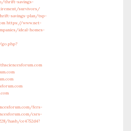
/thrift-savings-
tirement/survivors/
hrift-savings-plan/tsp-
com
https://www.net-
ompanies/ideal-homes-
u/go.php?
thsciencesforum.com
rum.com
rum.com
esforum.com
m.com
encesforum.com/fers-
iencesforum.com/csrs-
4228/hash/ce4752d4?