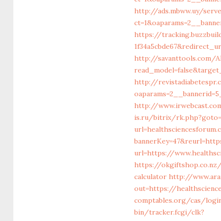
http://ads.mbww.uy/serv
ct=1&oaparams=2__banne
https://tracking.buzzbui
1f34a5cbde67&redirect_ur
http://savanttools.com
read_model=false&target
http://revistadiabetesp
oaparams=2__bannerid=5
http://www.irwebcast.com
is.ru/bitrix/rk.php?go
url=healthsciencesforum.
bannerKey=47&reurl=http
url=https://www.healths
https://okgiftshop.co.nz
calculator
http://www.ara
out=https://healthscienc
comptables.org/cas/logi
bin/tracker.fcgi/clk?