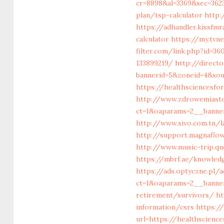
cr=8898&al=3369&sec=3623
plan/tsp-calculator
http:
https://adhandler.kissfm
calculator
https://my.tvn
filter.com/link.php?id=
133899219/
http://direct
bannerid=5&zoneid=4&sou
https://healthsciencesf
http://www.zdrowemiast
ct=1&oaparams=2__banne
http://www.sivo.com.tn/
http://support.magnaflo
http://www.music-trip.qu
https://mbrf.ae/knowled
https://ads.optyczne.pl
ct=1&oaparams=2__banner
retirement/survivors/
ht
information/csrs
https:/
url=https://healthscienc