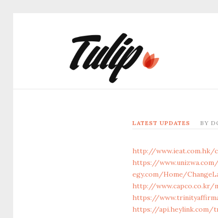
LATEST UPDATES
BY
D
http://www.ieat.com.hk/c
https://www.unizwa.com/
egy.com/Home/ChangeLan
http://www.capco.co.kr/
https://www.trinityaffir
https://api.heylink.com/