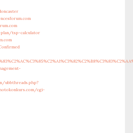
doncaster
iencesforum.com
orum.com
plan/tsp-calculator
um.com
Confirmed
83%C2%AC%C3%85%C2%A1%C3%82%C2%B8%C3%83%C2%AA%C3%
anagement-
um/ubbthreads.php?
hotokonkurs.com/cgi-