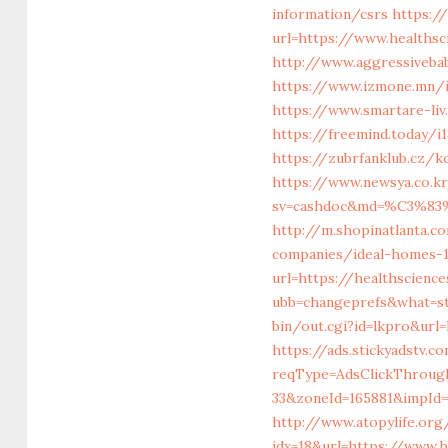
information/csrs
https:/
url=https://www.healths
http://www.aggressiveba
https://www.izmone.mn/i
https://www.smartare-liv
https://freemind.today/
https://zubrfanklub.cz/
https://www.newsya.co.kr
sv=cashdoc&md=%C3%
http://m.shopinatlanta.c
companies/ideal-homes-
url=https://healthscienc
ubb=changeprefs&what=st
bin/out.cgi?id=lkpro&url
https://ads.stickyadstv.
reqType=AdsClickThroug
33&zoneId=165881&impId=
http://www.atopylife.or
idx=18&url=https://www.