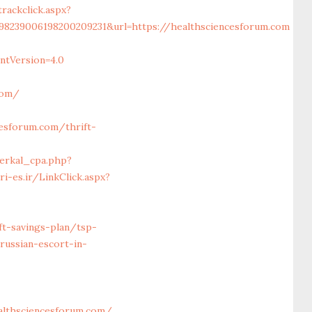
ackclick.aspx?
98239006198200209231&url=https://healthsciencesforum.com
ntVersion=4.0
com/
esforum.com/thrift-
erkal_cpa.php?
gri-es.ir/LinkClick.aspx?
ft-savings-plan/tsp-
russian-escort-in-
lthsciencesforum.com/