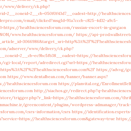
er/www/delivery/ck.php?
rid=2__zoneid=2__cb=050f0f43d7__oadest=http://healthscience
lderpro.com/email/clicked?msgId=91a7cccb-c825-4d32-a9c5-
l=https://healthsciencesforum.com/russian-escort-in-gurgaon
/ANON/www.healthsciencesforum.com/
https://api-prod.wallstree
_article_id=3066986&target_uri=http%3A%2F%2Fhealthsciencesf
r.com/adserver/www/delivery/ck.php?
__zoneid=2__cb=ec9bc5fb38__oadest=https://healthsciencesfor
/cgi-local/report/adredirect.cgi?url=https://healthsciencesfo
to=https%3A%2F%2Fhealthsciencesforum.com%2F
https://adv.vg/g
com
https://www.dentalbean.com/banner/banner.aspx?
s://healthsciencesforum.com
https://planvital.org/EnrollmentSe
ciencesforum.com
http://siachos.gr/redirect.php?q=healthscienc
/store/trigger.php?r_link=https://healthsciencesforum.com/thri
nmachine.ir/greencontent/plugins/wordpress-admanager/track-
esforum.com/csrs-information/csrs
https://identification.experts
n?service=https://healthsciencesforum.com&gateway=true
https:/