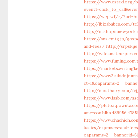
https://www.estaxi.org/b
event1=click_to_call&ev
https://wep.wf/r/?url=h
http://ibizababes.com/te
http://m.shopinnewyork.
https://sns.emtg.jp/gosp
and-fees/
http://srpskij
http://wifeamateurpics.
https://www.fuming.com.
https://markets.writingl
https://www2.aikidojour
ct=1&oaparams=2__banner
http://mosthairy.com/fcj
https://www.iasb.com/s
https://pluto.r.powuta.c
amc=con.blbn.489956.478
https://www.chachich.co
basics/expenses-and-fee
oaparams=2__bannerid=61