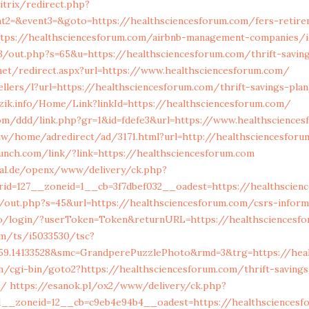
itrix/redirect.php?
ent2=&event3=&goto=https://healthsciencesforum.com/fers-retir
ttps://healthsciencesforum.com/airbnb-management-companies/
3/out.php?s=65&u=https://healthsciencesforum.com/thrift-saving
net/redirect.aspx?url=https://www.healthsciencesforum.com/
ellers/l?url=https://healthsciencesforum.com/thrift-savings-pla
ezik.info/Home/Link?linkId=https://healthsciencesforum.com/
com/ddd/link.php?gr=1&id=fdefe3&url=https://www.healthscience
tw/home/adredirect/ad/3171.html?url=http://healthsciencesforu
aunch.com/link/?link=https://healthsciencesforum.com
nal.de/openx/www/delivery/ck.php?
id=127__zoneid=1__cb=3f7dbef032__oadest=https://healthscien
/out.php?s=45&url=https://healthsciencesforum.com/csrs-inform
so/login/?userToken=Token&returnURL=https://healthsciencesf
om/ts/i5033530/tsc?
559.14133528&smc=GrandperePuzzlePhoto&rmd=3&trg=https://heal
m/cgi-bin/goto2?https://healthsciencesforum.com/thrift-savings
s/
https://esanok.pl/ox2/www/delivery/ck.php?
__zoneid=12__cb=c9eb4e94b4__oadest=https://healthsciencesfo