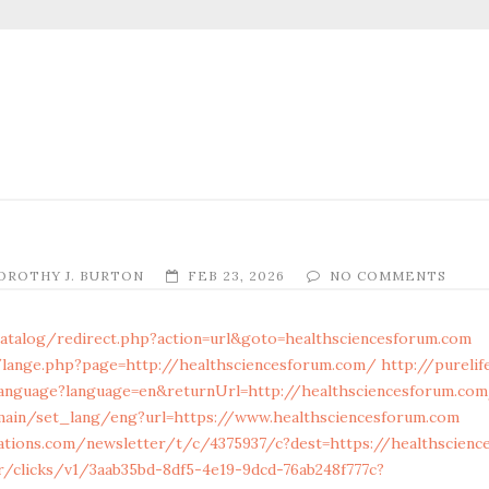
OROTHY J. BURTON
FEB 23, 2026
NO COMMENTS
atalog/redirect.php?action=url&goto=healthsciencesforum.com
lange.php?page=http://healthsciencesforum.com/
http://purelif
guage?language=en&returnUrl=http://healthsciencesforum.co
main/set_lang/eng?url=https://www.healthsciencesforum.com
mations.com/newsletter/t/c/4375937/c?dest=https://healthscien
tr/clicks/v1/3aab35bd-8df5-4e19-9dcd-76ab248f777c?