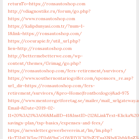
returnTo=https://ronsautoshop.com
http://vdiagnostike.ru/forum/go.php?
https://www.ronsautoshop.com
https://kalipdunyasi.com.tr/?num=1-
1&link=https://ronsautoshop.com/
https://coeurapie.fr/util_url.php?
lien=http://ronsautoshop.com
http://bettermebetterwe.com/wp-
content/themes/Grimag/go.php?
https://ronsautoshop.com/fers-retirement/survivors/
https://www.southernontariogolfer.com/sponsors_re.asp?
url_dir=https://ronsautoshop.com/fers-
retirement/survivors/&pro=Home(frontboxlogo)&ad=975
https://www.mentoregetforetag.se/mailer/mail_urlgateway.a
Email=&Date=2019-02-
11+20%3A21%3A06&MailID=41&InstID=212&LinkText=Klicka%2
savings-plan/tsp-basics/expenses-and-fees/
https://newsletter.gewerbeverein.at/lm/lm.php?
tk=T3JnYW5pc2F0aW9uCcOWR1YJCW9yZ2FuaXNhdGlvbkBnZX