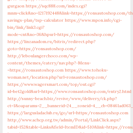
gurgaon
https://sqc888.com/index.cgi?
mnm=click&no=1217192448&link=https://ronsautoshop.com/thr
savings-plan/tsp-calculator
https://www.mpon.info/cgi-
bin/link/link3.cgi?
mode=cnt&no=36&hpurl=https://ronsautoshop.com/
https://linzanadom.ru/bitrix/redirect.php?
goto=https://ronsautoshop.com/
http://leboulangerchoco.com/wp-
content/themes/eatery/nav.php?-Menu-
=https://ronsautoshop.com
https://www.tohoku-
woman.net/location.php?url=ronsautoshop.com/
https://www.wagersmart.com/top/out.cgi?
id=bet2gold&url=https://www.ronsautoshop.com/entry2.html
http://sunny-beach.biz/revive/www/delivery/ck.php?
ct=1&oaparams=2__bannerid=24__zoneid=4__cb=08461ad063_
https://largusladaclub.ru/go/url=https:/ronsautoshop.com
http://www.achcp.org.tw/admin/Portal/LinkClick.aspx?
tabid=152&table=Links&field=ItemID&id=510&link=https://ron