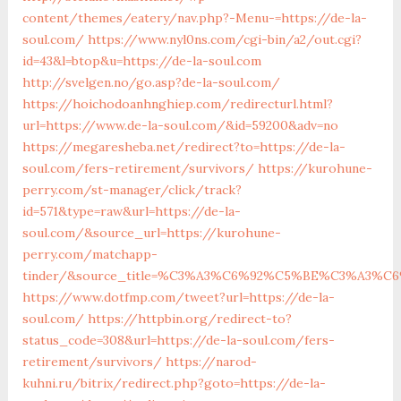
content/themes/eatery/nav.php?-Menu-=https://de-la-
soul.com/
https://www.nyl0ns.com/cgi-bin/a2/out.cgi?
id=43&l=btop&u=https://de-la-soul.com
http://svelgen.no/go.asp?de-la-soul.com/
https://hoichodoanhnghiep.com/redirecturl.html?
url=https://www.de-la-soul.com/&id=59200&adv=no
https://megaresheba.net/redirect?to=https://de-la-
soul.com/fers-retirement/survivors/
https://kurohune-
perry.com/st-manager/click/track?
id=571&type=raw&url=https://de-la-
soul.com/&source_url=https://kurohune-
perry.com/matchapp-
tinder/&source_title=%C3%A3%C6%92%C5%BE%C3%A
https://www.dotfmp.com/tweet?url=https://de-la-
soul.com/
https://httpbin.org/redirect-to?
status_code=308&url=https://de-la-soul.com/fers-
retirement/survivors/
https://narod-
kuhni.ru/bitrix/redirect.php?goto=https://de-la-