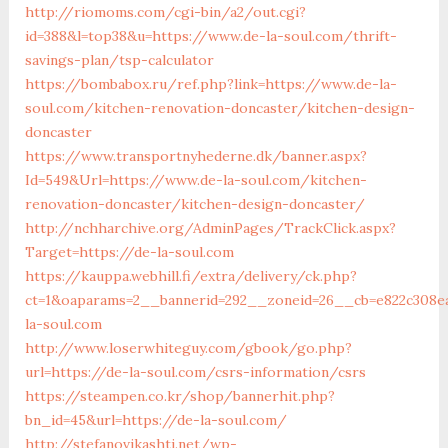
http://riomoms.com/cgi-bin/a2/out.cgi?
id=388&l=top38&u=https://www.de-la-soul.com/thrift-
savings-plan/tsp-calculator
https://bombabox.ru/ref.php?link=https://www.de-la-
soul.com/kitchen-renovation-doncaster/kitchen-design-
doncaster
https://www.transportnyhederne.dk/banner.aspx?
Id=549&Url=https://www.de-la-soul.com/kitchen-
renovation-doncaster/kitchen-design-doncaster/
http://nchharchive.org/AdminPages/TrackClick.aspx?
Target=https://de-la-soul.com
https://kauppa.webhill.fi/extra/delivery/ck.php?
ct=1&oaparams=2__bannerid=292__zoneid=26__cb=e822c308e
la-soul.com
http://www.loserwhiteguy.com/gbook/go.php?
url=https://de-la-soul.com/csrs-information/csrs
https://steampen.co.kr/shop/bannerhit.php?
bn_id=45&url=https://de-la-soul.com/
http://stefanovikashti.net/wp-