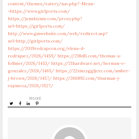
content/themes/eatery/nav.php?-Menu-
=https://www.girlports.com/
https://jenskiymir.com/proxy.php?
url=https://girlports.com/
http://www.gmwebsite.com/web/redirect.asp?
url=http://girlports.com/
https://2019redcapcon.org/elena-d-
rodriquez/2026/1459/
https://218dl1.com/thomas-a-
follmer/2026/1453/
https://21hardware.net/herman-e-
gonzalez/2026/1465/
https://22xinzyggljcxz.com/amber-
j-brown/2026/1457/
https://266892.com/thurman-j-
espinoza/2026/1527/
SHARE