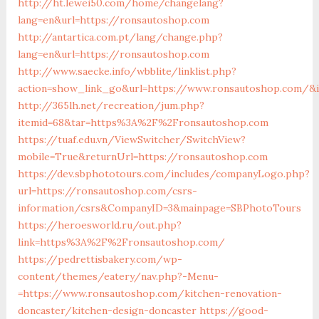
http://ht.lewei50.com/home/changelang?
lang=en&url=https://ronsautoshop.com
http://antartica.com.pt/lang/change.php?
lang=en&url=https://ronsautoshop.com
http://www.saecke.info/wbblite/linklist.php?
action=show_link_go&url=https://www.ronsautoshop.com/&i
http://365lh.net/recreation/jum.php?
itemid=68&tar=https%3A%2F%2Fronsautoshop.com
https://tuaf.edu.vn/ViewSwitcher/SwitchView?
mobile=True&returnUrl=https://ronsautoshop.com
https://dev.sbphototours.com/includes/companyLogo.php?
url=https://ronsautoshop.com/csrs-
information/csrs&CompanyID=3&mainpage=SBPhotoTours
https://heroesworld.ru/out.php?
link=https%3A%2F%2Fronsautoshop.com/
https://pedrettisbakery.com/wp-
content/themes/eatery/nav.php?-Menu-
=https://www.ronsautoshop.com/kitchen-renovation-
doncaster/kitchen-design-doncaster
https://good-