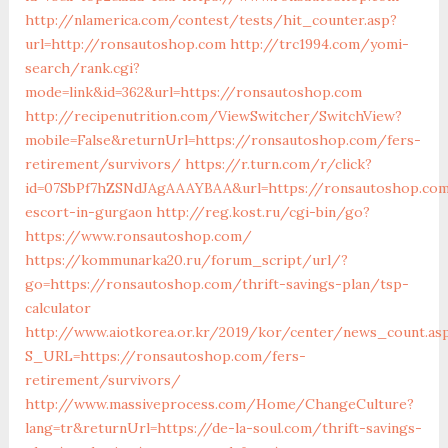
http://nlamerica.com/contest/tests/hit_counter.asp?
url=http://ronsautoshop.com
http://trc1994.com/yomi-
search/rank.cgi?
mode=link&id=362&url=https://ronsautoshop.com
http://recipenutrition.com/ViewSwitcher/SwitchView?
mobile=False&returnUrl=https://ronsautoshop.com/fers-
retirement/survivors/
https://r.turn.com/r/click?
id=07SbPf7hZSNdJAgAAAYBAA&url=https://ronsautoshop.com
escort-in-gurgaon
http://reg.kost.ru/cgi-bin/go?
https://www.ronsautoshop.com/
https://kommunarka20.ru/forum_script/url/?
go=https://ronsautoshop.com/thrift-savings-plan/tsp-
calculator
http://www.aiotkorea.or.kr/2019/kor/center/news_count.as
S_URL=https://ronsautoshop.com/fers-
retirement/survivors/
http://www.massiveprocess.com/Home/ChangeCulture?
lang=tr&returnUrl=https://de-la-soul.com/thrift-savings-