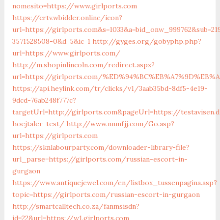
nomesito=https://www.girlports.com
https://crtv.wbidder.online/icon?
url=https://girlports.com&s=1033&a=bid_onw_999762&sub=21
3571528508-0&d=5&ic=1
http://gyges.org/gobyphp.php?
url=https://www.girlports.com/
http://m.shopinlincoln.com/redirect.aspx?
url=https://girlports.com/%ED%94%BC%EB%A7%9D%EB
https://api.heylink.com/tr/clicks/v1/3aab35bd-8df5-4e19-
9dcd-76ab248f777c?
targetUrl=http://girlports.com&pageUrl=https://testavisen.
hoejtaler-test/
http://www.nnmfjj.com/Go.asp?
url=https://girlports.com
https://sknlabourparty.com/downloader-library-file?
url_parse=https://girlports.com/russian-escort-in-
gurgaon
https://www.antiquejewel.com/en/listbox_tussenpagina.asp?
topic=https://girlports.com/russian-escort-in-gurgaon
http://smartcalltech.co.za/fanmsisdn?
id=22&url=https://w1.girlports.com