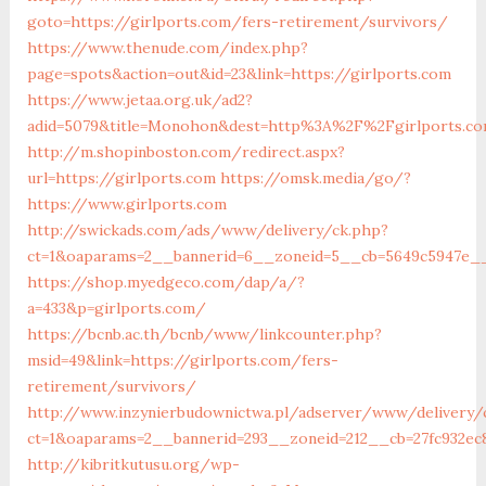
goto=https://girlports.com/fers-retirement/survivors/
https://www.thenude.com/index.php?
page=spots&action=out&id=23&link=https://girlports.com
https://www.jetaa.org.uk/ad2?
adid=5079&title=Monohon&dest=http%3A%2F%2Fgirlports.
http://m.shopinboston.com/redirect.aspx?
url=https://girlports.com
https://omsk.media/go/?
https://www.girlports.com
http://swickads.com/ads/www/delivery/ck.php?
ct=1&oaparams=2__bannerid=6__zoneid=5__cb=5649c5947e__o
https://shop.myedgeco.com/dap/a/?
a=433&p=girlports.com/
https://bcnb.ac.th/bcnb/www/linkcounter.php?
msid=49&link=https://girlports.com/fers-
retirement/survivors/
http://www.inzynierbudownictwa.pl/adserver/www/delivery/
ct=1&oaparams=2__bannerid=293__zoneid=212__cb=27fc932ec8
http://kibritkutusu.org/wp-