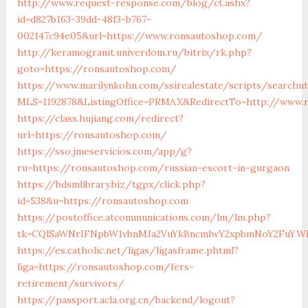
http://www.request-response.com/blog/ct.ashx?
id=d827b163-39dd-48f3-b767-
002147c94e05&url=https://www.ronsautoshop.com/
http://keramogranit.univerdom.ru/bitrix/rk.php?
goto=https://ronsautoshop.com/
https://www.marilynkohn.com/ssirealestate/scripts/searchuti
MLS=1192878&ListingOffice=PRMAX&RedirectTo=http://www.
https://class.hujiang.com/redirect?
url=https://ronsautoshop.com/
https://sso.jmeservicios.com/app/g?
ru=https://ronsautoshop.com/russian-escort-in-gurgaon
https://bdsmlibrary.biz/tgpx/click.php?
id=538&u=https://ronsautoshop.com
https://postoffice.atcommunications.com/lm/lm.php?
tk=CQlSaWNrIFNpbW1vbnMJa2VuYkBncmlwY2xpbmNoY2FuYWR
https://es.catholic.net/ligas/ligasframe.phtml?
liga=https://ronsautoshop.com/fers-
retirement/survivors/
https://passport.acla.org.cn/backend/logout?