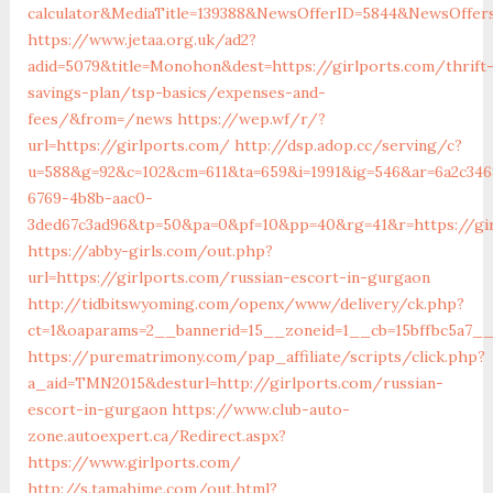
calculator&MediaTitle=139388&NewsOfferID=5844&NewsOffer
https://www.jetaa.org.uk/ad2?
adid=5079&title=Monohon&dest=https://girlports.com/thrift
savings-plan/tsp-basics/expenses-and-
fees/&from=/news
https://wep.wf/r/?
url=https://girlports.com/
http://dsp.adop.cc/serving/c?
u=588&g=92&c=102&cm=611&ta=659&i=1991&ig=546&ar=6a2c346
6769-4b8b-aac0-
3ded67c3ad96&tp=50&pa=0&pf=10&pp=40&rg=41&r=https://gi
https://abby-girls.com/out.php?
url=https://girlports.com/russian-escort-in-gurgaon
http://tidbitswyoming.com/openx/www/delivery/ck.php?
ct=1&oaparams=2__bannerid=15__zoneid=1__cb=15bffbc5a7__o
https://purematrimony.com/pap_affiliate/scripts/click.php?
a_aid=TMN2015&desturl=http://girlports.com/russian-
escort-in-gurgaon
https://www.club-auto-
zone.autoexpert.ca/Redirect.aspx?
https://www.girlports.com/
http://s.tamahime.com/out.html?