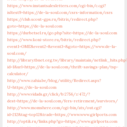
https://www.instantsalesletters.com/cgi-bin/c.cgi?
isltest9=https://de-la-soul.com/csrs-information/csrs
https://club.scout-gps.ru/bitrix/redirect.php?
goto=https://de-la-soul.com
https://durbetsel.ru/go.php?site=https://de-la-soul.com
https://www.koni-store.ru/bitrix/redirect.php?
event1=OME&event2=&event3=&goto=https://www.de-la-
soul.com/
http://library.tbnet.org.tw/library/maintain/netlink_hits.php
id=1&url=https://de-la-soul.com/thrift-savings-plan/tsp-
calculator/
http://www.zahia.be/blog/utility/Redirect.aspx?
U=https://de-la-soul.com
http://www.vidads.gr/click/b:2756/z:472/?
dest=https://de-la-soul.com/fers-retirement/survivors/
http://www.momshere.com/cgi-bin/atx/out.cgi?
id=212&tag=top12&trade=https://www.www.girlports.com
http://optik.ru/links.php?go=https://www.girlports.com