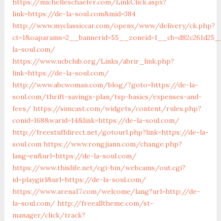
https://michelleschaefer.com/LinkClick.aspx?
link=https://de-la-soul.com&mid=384
http://www.myclassiccar.com/openx/www/delivery/ck.php?
ct=1&oaparams=2__bannerid=55__zoneid=1__cb=d82c261d25__
la-soul.com/
https://www.ucbclub.org/Links/abrir_link.php?
link=https://de-la-soul.com/
http://www.abcwoman.com/blog/?goto=https://de-la-
soul.com/thrift-savings-plan/tsp-basics/expenses-and-
fees/
https://simcast.com/widgets/content/rules.php?
conid=168&warid=14&link=https://de-la-soul.com/
http://freestuffdirect.net/gotourl.php?link=https://de-la-
soul.com
https://www.rongjiann.com/change.php?
lang=en&url=https://de-la-soul.com/
https://www.thislife.net/cgi-bin/webcams/out.cgi?
id=playgirl&url=https://de-la-soul.com/
https://www.arena17.com/welcome/lang?url=http://de-
la-soul.com/
http://freealltheme.com/st-
manager/click/track?