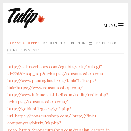
MENU
LATEST UPDATES
BY
DOROTHY J. BURTON
FEB 19, 2026
NO COMMENTS
http://ac.bravebabes.com/cgi-bin/crtr/out.cgi?
id=226&l=top_top&u=https://ronsautoshop.com
http://www.pamragland.com/LinkClick.aspx?
link=https://www.ronsautoshop.com/
http://www.infomercial-hell.com/redir/redir.php?
u=https://ronsautoshop.com/
http://goldfishlegs.ca/go2.php?
url=https://ronsautoshop.com/
http://finist-
company.ru/bitrix/rk.php?
goto=https://ronsautoshop.com/russian-escort-in-