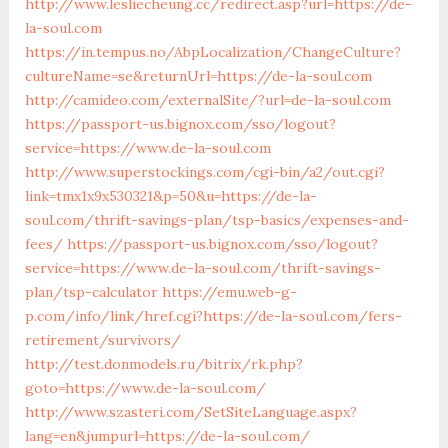
http://www.lesliecheung.cc/redirect.asp?url=https://de-
la-soul.com
https://in.tempus.no/AbpLocalization/ChangeCulture?
cultureName=se&returnUrl=https://de-la-soul.com
http://camideo.com/externalSite/?url=de-la-soul.com
https://passport-us.bignox.com/sso/logout?
service=https://www.de-la-soul.com
http://www.superstockings.com/cgi-bin/a2/out.cgi?
link=tmx1x9x530321&p=50&u=https://de-la-
soul.com/thrift-savings-plan/tsp-basics/expenses-and-
fees/
https://passport-us.bignox.com/sso/logout?
service=https://www.de-la-soul.com/thrift-savings-
plan/tsp-calculator
https://emu.web-g-
p.com/info/link/href.cgi?https://de-la-soul.com/fers-
retirement/survivors/
http://test.donmodels.ru/bitrix/rk.php?
goto=https://www.de-la-soul.com/
http://www.szasteri.com/SetSiteLanguage.aspx?
lang=en&jumpurl=https://de-la-soul.com/