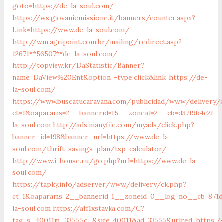
goto=https://de-la-soul.com/
https://ws.giovaniemissione.it/banners/counter.aspx?
Link=https://www.de-la-soul.com/
http://wm.agripoint.com.br/mailing/redirect.asp?
12671**56507**de-la-soul.com/
http://topview.kr/DaStatistic/Banner?
name=DaView%20Ent&option=-type:click&link=https://de-
la-soul.com/
https://www.buscatucaravana.com/publicidad/www/delivery/
ct=1&oaparams=2__bannerid=15__zoneid=2__cb=d37f9b4c2f__
la-soul.com
http://ads.manyfile.com/myads/click.php?
banner_id=198&banner_url=https://www.de-la-
soul.com/thrift-savings-plan/tsp-calculator/
http://www.i-house.ru/go.php?url=https://www.de-la-
soul.com/
https://tapky.info/adserver/www/delivery/ck.php?
ct=1&oaparams=2__bannerid=1__zoneid=0__log=no__cb=871d
la-soul.com
https://aff1xstavka.com/C?
tag=s_40011m_33555c_&site=40011&ad=33555&urlred=https:/