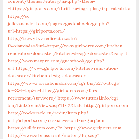
content/themes/eatery/nav.php?-Menu-
=https://girlports.com/thrift-savings-plan/tsp-calculator
https://sc-
jellevanendert.com/pages/gastenboek/go.php?
url=https://girlports.com/
http://i.txwy.tw/redirector.ashx?
fb=xianxiadao&url=https://www.girlports.com/kitchen-
renovation-doncaster/kitchen-design-doncaster&ismg=1
http://www.msxpro.com/guestbook/go.php?
url=https://www.girlports.com/kitchen-renovation-
doncaster/kitchen-design-doncaster
https://www.moreshemales.com/cgi-bin/a2/out.cgi?
id=33&l=top&u=https://girlports.com/fers-
retirement/survivors/
https://www.tuttosi.info/cgi-
bin/LinkCountViews.asp?ID=2&LnK=http://girlports.com
http://rockoracle.ru/redir/item.php?
url=girlports.com/russian-escort-in-gurgaon
https://udl.forem.com/?r=https://www.girlports.com
http://www.submission.it/motori/top.asp?