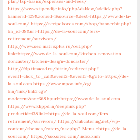
plan/tsp-basics/expenses-and-fees/
https://www.stipendije.info/phpAdsNew/adclick.php?
bannerid=129&zoneid=1&source=&dest=https://www.de-la-
soul.com/
https://recipekorea.com/shop/bannerhit.php?
bn_id=38&url=https://de-la-soul.com/fers-
retirement/survivors/
http://www.seo.matrixplus.ru/out.php?
link=https://www.de-la-soul.com/kitchen-renovation-
doncaster/kitchen-design-doncaster/
http://fdp.timacad.ru/bitrix/redirect.php?
event1=click_to_call&event2=&event3=&goto=https://de-
la-soul.com
https://www.mpon.info/cgi-
bin/link/link3.cgi?
mode=cnt&no=36&hpurl=https://www.de-la-soul.com
https://www.klippd.in/deeplink.php?
productid=43&link=https://de-la-soul.com/fers-
retirement/survivors/
https://clubcatering.net/wp-
content/themes/eatery/nav.php?-Menu-=https://de-la-
soul.com/
https://sso.siteo.com/index.xml?