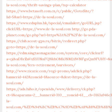
la-soul.com/thrift-savings-plan/tsp-calculator
https://www.betasoft.com.cn/e/public/GotoSite/?
lid=5&url=https://de-la-soul.com/
https://www.eduplus.hk/special/emailalert/goURL.jsp?
clickURL=https://www.de-la-soul.com
http://go.pda-
planet.com/go.php?url=https%3A%2F%2Fde-la-soul.com/
https://club.scout-gps.ru/bitrix/redirect.php?
goto=https://de-la-soul.com/
https://edm.singtaomagazine.com/system/core/clickurl?
a=cjdvaDBrZnVxS3JJNnFQNkhOMkJNM2dWNFgxQm9FUHY=&u=
la-soul.com/fers-retirement/survivors/
http://www.zicazic.com/regi-promo/adclick.php?
bannerid=442&zoneid=1&source=&dest=https://de-la-
soul.com/
https://ads.hiho.it/openAds/www/delivery/ck.php?
ct=1&oaparams=2__bannerid=310__zoneid=61__cb=3163a946c3
la-
soul.com/%ED%94%BC%EB%A7%9D%EB%A8%B8%EB%8B%