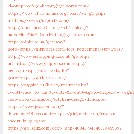
id=onepiece&go=https://girlports.com/
https://www.chromefans.org/base/xh_go.php?
u=https://www.girlports.com/
http://onesearch.x0.com/ys4/rank.cgi?
mode=link&id=20&url=http://girlports.com
https://doba.te.ua/gateway?
goto=https://girlports.com/fers-retirement/survivors/
http://www.eshoppinguk.co.uk/go.php?
url=https://www.girlports.com
http://
столяриус.рф/bitrix/rk.php?
goto=https://girlports.com/
https://sagainc.ru/bitrix/redirect.php?
event1=click_to_call&event2=&event3=&goto=https://www.gir
renovation-doncaster/kitchen-design-doncaster
https://www.jwasser.com/?
download=1&kcccount=https://girlports.com/russian-
escort-in-gurgaon
https://go.isclix.com/deep_link/4694673464837045969?