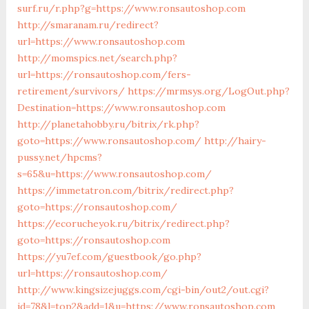
surf.ru/r.php?g=https://www.ronsautoshop.com
http://smaranam.ru/redirect?
url=https://www.ronsautoshop.com
http://momspics.net/search.php?
url=https://ronsautoshop.com/fers-
retirement/survivors/
https://mrmsys.org/LogOut.php?
Destination=https://www.ronsautoshop.com
http://planetahobby.ru/bitrix/rk.php?
goto=https://www.ronsautoshop.com/
http://hairy-
pussy.net/hpcms?
s=65&u=https://www.ronsautoshop.com/
https://immetatron.com/bitrix/redirect.php?
goto=https://ronsautoshop.com/
https://ecorucheyok.ru/bitrix/redirect.php?
goto=https://ronsautoshop.com
https://yu7ef.com/guestbook/go.php?
url=https://ronsautoshop.com/
http://www.kingsizejuggs.com/cgi-bin/out2/out.cgi?
id=78&l=top2&add=1&u=https://www.ronsautoshop.com