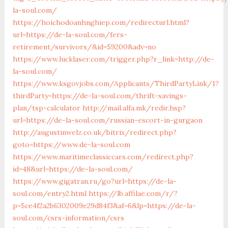
la-soul.com/
https://hoichodoanhnghiep.com/redirecturl.html?
url=https://de-la-soul.com/fers-
retirement/survivors/&id=59200&adv=no
https://www.lucklaser.com/trigger.php?r_link=http://de-
la-soul.com/
https://www.ksgovjobs.com/Applicants/ThirdPartyLink/1?
thirdParty=https://de-la-soul.com/thrift-savings-
plan/tsp-calculator
http://mail.alfa.mk/redir.hsp?
url=https://de-la-soul.com/russian-escort-in-gurgaon
http://augustinwelz.co.uk/bitrix/redirect.php?
goto=https://www.de-la-soul.com
https://www.maritimeclassiccars.com/redirect.php?
id=48&url=https://de-la-soul.com/
https://www.gigatran.ru/go?url=https://de-la-
soul.com/entry2.html
https://lb.affilae.com/r/?
p=5ce4f2a2b6302009e29d84f3&af=6&lp=https://de-la-
soul.com/csrs-information/csrs