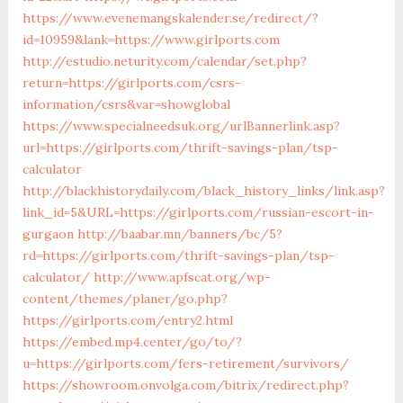
https://www.evenemangskalender.se/redirect/?
id=10959&lank=https://www.girlports.com
http://estudio.neturity.com/calendar/set.php?
return=https://girlports.com/csrs-
information/csrs&var=showglobal
https://www.specialneedsuk.org/urlBannerlink.asp?
url=https://girlports.com/thrift-savings-plan/tsp-
calculator
http://blackhistorydaily.com/black_history_links/link.asp?
link_id=5&URL=https://girlports.com/russian-escort-in-
gurgaon
http://baabar.mn/banners/bc/5?
rd=https://girlports.com/thrift-savings-plan/tsp-
calculator/
http://www.apfscat.org/wp-
content/themes/planer/go.php?
https://girlports.com/entry2.html
https://embed.mp4.center/go/to/?
u=https://girlports.com/fers-retirement/survivors/
https://showroom.onvolga.com/bitrix/redirect.php?