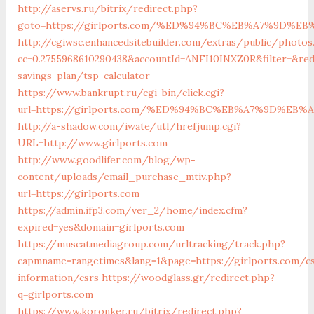
http://aservs.ru/bitrix/redirect.php?
goto=https://girlports.com/%ED%94%BC%EB%A7%9D%
http://cgiwsc.enhancedsitebuilder.com/extras/public/photos.
cc=0.2755968610290438&accountId=ANFI10INXZ0R&filter=&redi
savings-plan/tsp-calculator
https://www.bankrupt.ru/cgi-bin/click.cgi?
url=https://girlports.com/%ED%94%BC%EB%A7%9D%EB
http://a-shadow.com/iwate/utl/hrefjump.cgi?
URL=http://www.girlports.com
http://www.goodlifer.com/blog/wp-
content/uploads/email_purchase_mtiv.php?
url=https://girlports.com
https://admin.ifp3.com/ver_2/home/index.cfm?
expired=yes&domain=girlports.com
https://muscatmediagroup.com/urltracking/track.php?
capmname=rangetimes&lang=1&page=https://girlports.com/c
information/csrs
https://woodglass.gr/redirect.php?
q=girlports.com
https://www.koronker.ru/bitrix/redirect.php?