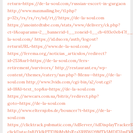
return=https://de-la-soul.com/russian-escort-in-gurgaon
http://www.maxmailing.be/tl.php?
p=32x/rs/rs/rv/sd/rt//https://de-la-soul.com
https://anointedtube.com/stats/www/delivery/ck.php?
ct=1&oaparams=2__bannerid=1__zoneid=1__cb=693e0eb47f__o
la-soul.com/
https://id.duo.vn/auth/logout?
returnURL=https://www.de-la-soul.com/
https://ferema.org/noticias_articulos/redirect?
id=253&url=https://de-la-soul.com/fers-
retirement/survivors/
http://restaurant.eu/wp-
content/themes/eatery/nav.php?-Menu-=https://de-la-
soul.com
http://www.3vids.com/cgi-bin/a2/out.cgi?
id=18&l=text_top&u=https://de-la-soul.com
https://newcars.com.ua/bitrix/redirect.php?
goto=https://de-la-soul.com
http://www.elternjobs.de/bouncer?t=https://de-la-
soul.com
https://clicktrack.pubmatic.com/AdServer/AdDisplayTrackerS
clickData=JnB1YklkPTE1NjMxMyZzaXRlSWQ9MTk5MDE3Jm