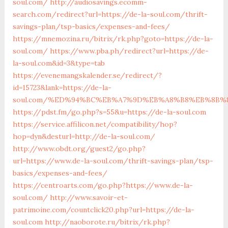
soul.com/
http://audiosavings.ecomm-
search.com/redirect?url=https://de-la-soul.com/thrift-
savings-plan/tsp-basics/expenses-and-fees/
https://mnemozina.ru/bitrix/rk.php?goto=https://de-la-
soul.com/
https://www.pba.ph/redirect?url=https://de-
la-soul.com&id=3&type=tab
https://evenemangskalender.se/redirect/?
id=15723&lank=https://de-la-
soul.com/%ED%94%BC%EB%A7%9D%EB%A8%B8%EB%8B%
https://pdst.fm/go.php?s=55&u=https://de-la-soul.com
https://service.affilicon.net/compatibility/hop?
hop=dyn&desturl=http://de-la-soul.com/
http://www.obdt.org/guest2/go.php?
url=https://www.de-la-soul.com/thrift-savings-plan/tsp-
basics/expenses-and-fees/
https://centroarts.com/go.php?https://www.de-la-
soul.com/
http://www.savoir-et-
patrimoine.com/countclick20.php?url=https://de-la-
soul.com
http://naoborote.ru/bitrix/rk.php?