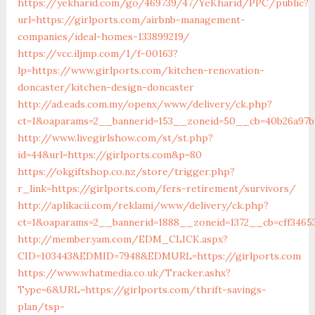
https://yekharid.com/go/469739/47/YeKharid/PPC/public?
url=https://girlports.com/airbnb-management-
companies/ideal-homes-133899219/
https://vcc.iljmp.com/1/f-00163?
lp=https://www.girlports.com/kitchen-renovation-
doncaster/kitchen-design-doncaster
http://ad.eads.com.my/openx/www/delivery/ck.php?
ct=1&oaparams=2__bannerid=153__zoneid=50__cb=40b26a97bf
http://www.livegirlshow.com/st/st.php?
id=44&url=https://girlports.com&p=80
https://okgiftshop.co.nz/store/trigger.php?
r_link=https://girlports.com/fers-retirement/survivors/
http://aplikacii.com/reklami/www/delivery/ck.php?
ct=1&oaparams=2__bannerid=1888__zoneid=1372__cb=cff34653
http://member.yam.com/EDM_CLICK.aspx?
CID=103443&EDMID=7948&EDMURL=https://girlports.com
https://www.whatmedia.co.uk/Tracker.ashx?
Type=6&URL=https://girlports.com/thrift-savings-
plan/tsp-