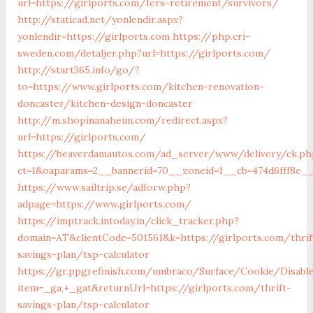
url=https://girlports.com/fers-retirement/survivors/
http://staticad.net/yonlendir.aspx?
yonlendir=https://girlports.com
https://php.cri-
sweden.com/detaljer.php?url=https://girlports.com/
http://start365.info/go/?
to=https://www.girlports.com/kitchen-renovation-
doncaster/kitchen-design-doncaster
http://m.shopinanaheim.com/redirect.aspx?
url=https://girlports.com/
https://beaverdamautos.com/ad_server/www/delivery/ck.ph
ct=1&oaparams=2__bannerid=70__zoneid=1__cb=474d6fff8e__
https://www.sailtrip.se/adforw.php?
adpage=https://www.girlports.com/
https://imptrack.intoday.in/click_tracker.php?
domain=AT&clientCode=501561&k=https://girlports.com/thrif
savings-plan/tsp-calculator
https://gr.ppgrefinish.com/umbraco/Surface/Cookie/Disabl
item=_ga,+_gat&returnUrl=https://girlports.com/thrift-
savings-plan/tsp-calculator