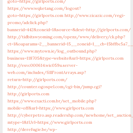
goto=https://girlports.com/
https://www.wqketang.com/logout?
goto=https://girlports.com
http://www.zicazic.com/regi-
promo/adclick.php?
bannerid=442&zoneid=1&source=&dest=http://girlports.com/
http://tidbitswyoming.com/openx/www/delivery/ck.php?
ct=1&oaparams=2__bannerid=15__zoneid=1__cb=15bffbc5a7__o
https://www.mytown.ie/log_outbound.php?
business=118705&type=website&url=https://girlports.com
http://esvc000614.wic059u.server-
web.com/includes/fillFrontArrays.asp?
return=http://girlports.com/
http://counter.ogospel.com/cgi-bin/jump.cgi?
http://girlports.com
https://www.exacti.com.br/set_mobile.php?
mobile=off&url=https://www.girlports.com
http://cyberpetro.asp.readershp.com/newhome/set_auction
mtype=1&tUrl=https://www.girlports.com
http://derefugie.be/wp-