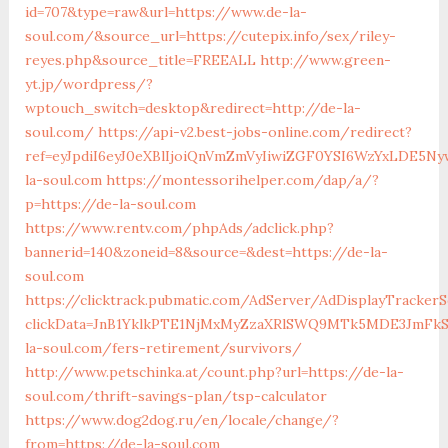
id=707&type=raw&url=https://www.de-la-
soul.com/&source_url=https://cutepix.info/sex/riley-
reyes.php&source_title=FREEALL
http://www.green-
yt.jp/wordpress/?
wptouch_switch=desktop&redirect=http://de-la-
soul.com/
https://api-v2.best-jobs-online.com/redirect?
ref=eyJpdiI6eyJ0eXBlIjoiQnVmZmVyIiwiZGF0YSI6Wz
la-soul.com
https://montessorihelper.com/dap/a/?
p=https://de-la-soul.com
https://www.rentv.com/phpAds/adclick.php?
bannerid=140&zoneid=8&source=&dest=https://de-la-
soul.com
https://clicktrack.pubmatic.com/AdServer/AdDisplayTrackerS
clickData=JnB1YklkPTE1NjMxMyZzaXRlSWQ9MTk5MDE3Jm
la-soul.com/fers-retirement/survivors/
http://www.petschinka.at/count.php?url=https://de-la-
soul.com/thrift-savings-plan/tsp-calculator
https://www.dog2dog.ru/en/locale/change/?
from=https://de-la-soul.com