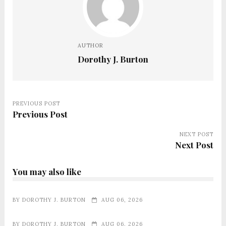
AUTHOR
Dorothy J. Burton
PREVIOUS POST
Previous Post
NEXT POST
Next Post
You may also like
BY
DOROTHY J. BURTON
AUG 06, 2026
BY
DOROTHY J. BURTON
AUG 06, 2026