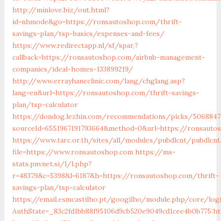
http://minlove.biz/out.html?
id=nhmode&go=https://ronsautoshop.com/thrift-
savings-plan/tsp-basics/expenses-and-fees/
https://www.redirectapp.nl/sf/spar,?
callback=https://ronsautoshop.com/airbnb-management-
companies/ideal-homes-133899219/
http://www.errayhaneclinic.com/lang/chglang.asp?
lang=en&url=https://ronsautoshop.com/thrift-savings-
plan/tsp-calculator
https://dondog.lezhin.com/recommendations/picks/5068847
sourceId=6551967191793664&method=0&url=https://ronsauto
https://www.tarc.or.th/sites/all/modules/pubdlcnt/pubdlcnt
file=https://www.ronsautoshop.com
https://ms-
stats.pnvnet.si/l/l.php?
r=48379&c=5398&l=6187&h=https://ronsautoshop.com/thrift-
savings-plan/tsp-calculator
https://email.esmcastilho.pt/googilho/module.php/core/log
AuthState=_83c2fd1bb88f95106d9cb520e9049cd1cee4b0b775:ht