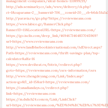
management-companies/ideal-homes-133899219/
http://ads.seminarky.cz/ads/www/delivery/ck.php?
ct=1&oaparams=2__bannerid=706__zoneid=20__cb=b6dc5fa3
http://paravia.ru/go.php?https://reviewmeans.com
https://www.labico.gr/BannerClick.php?
BannerID=11&LocationURL=https://reviewmeans.com/
https://go.isclix.com/deep_link/4694673464837045969?
url=https://www.reviewmeans.com
http://www.landbluebookinternational.com/AdDirect.aspx?
Path=https://reviewmeans.com/thrift-savings-plan/tsp-
calculator&alfa=16
https://www.deviheat.ru/bitrix/redirect.php?
goto=https://reviewmeans.com/csrs-information/csrs
http://www.zhengdeyang.com/Link/Index.asp?
action=go&fl_id=15&url=https://reviewmeans.com/
https://canadiandays.ca/redirect.php?
link=https://reviewmeans.com
https://m.dulich24.com.vn/Link/LinkClick?
url=https://reviewmeans.com/%ED%94%BC%EB%A7%9D