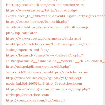
i=https://reactcheck.com/csrs-information/csrs
https://www.estaxi.org/bitrix/redirect.php?
event1=click_to_call&event2=&event3=&goto=https://reactch
https://oxk.co.kr/shop/bannerhit.php?
bn_id=9&url=https://reactcheck.com/thrift-savings-
plan/tsp-calculator
https://www.crocettadilongiano.net/clicks.asp?
url=https://reactcheck.com/thrift-savings-plan/tsp-
basics/expenses-and-fees/
https://holmss.lv/bancp/www/delivery/ck.php?
ct=1&oaparams=2__bannerid=44__zoneid=1__cb=7743e8d201__
http://ads.pukpik.com/myads/click.php?
banner_id=316&banner_url=https://reactcheck.com
http://www.ace-ace.co.jp/cgi-bin/ys4/rank.cgi?
mode=link&id=26651&url=http://reactcheck.com
https://www.learn-german-germany.com/jump.php?
to=https://reactcheck.com
http://count.erois2.com/cgi/out.cgi?