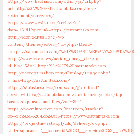
https://www.haohand.com/other/js/url.php?
url=https%3A%2F%2Fsattamtaka.com/fers-
retirement/survivors/
https://www.wexlist.net/archiv.cfm?
data=1161&Hyperlink=https://sattamtaka.com
http://kibritkutusu.org/wp-
content/themes/eatery/nav.php?-Menu-
=https://sattamtaka.com/%ED%94%BC%EB%A7%9D%EB%
http://www.letc.news/action_enreg_clic.php?
id_bloc=5&url=https%3A%2F%2Fsattamtaka.com
http://nesrepairsshop.com/Catalog/trigger.php?
r_link=http://sattamtaka.com/
https://statistics.dfwsgroup.com/goto.html?
service=https://sattamtaka.com/thrift-savings-plan/tsp-
basics/expenses-and-fees/&id=3897
https://www.interecm.com/interecm/tracker?
op=click&id=5204.db2&url=https://www.sattamtaka.com
https://projektinwestor.pl/ads/delivery/ck.php?
ct=1&oaparams=2__bannerid%3D83__zoneid%3D59__cb%3D0