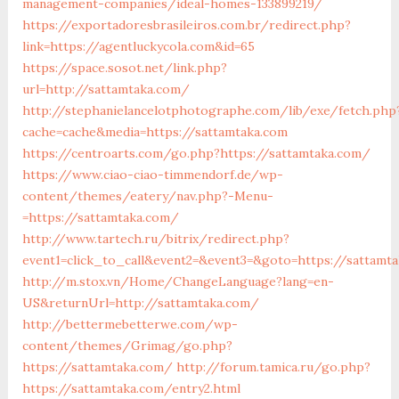
management-companies/ideal-homes-133899219/
https://exportadoresbrasileiros.com.br/redirect.php?
link=https://agentluckycola.com&id=65
https://space.sosot.net/link.php?
url=http://sattamtaka.com/
http://stephanielancelotphotographe.com/lib/exe/fetch.php
cache=cache&media=https://sattamtaka.com
https://centroarts.com/go.php?https://sattamtaka.com/
https://www.ciao-ciao-timmendorf.de/wp-
content/themes/eatery/nav.php?-Menu-
=https://sattamtaka.com/
http://www.tartech.ru/bitrix/redirect.php?
event1=click_to_call&event2=&event3=&goto=https://sattamt
http://m.stox.vn/Home/ChangeLanguage?lang=en-
US&returnUrl=http://sattamtaka.com/
http://bettermebetterwe.com/wp-
content/themes/Grimag/go.php?
https://sattamtaka.com/
http://forum.tamica.ru/go.php?
https://sattamtaka.com/entry2.html