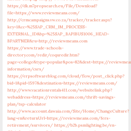
https://dk.m7propsearch.eu/File/Download?
file=https://www.reviewmeans.com/
http://crmcampaigns.vw.co.za/tracker/tracker.aspx?
key=1&cc=%25SAP_CRM_IM_PROCESS-
EXTERNAL_ID&bp=%25SAP_BAPIBUS1006_HEAD-
BPARTNER&ru=http://reviewmeans.com
https://www.trade-schools-
directory.com/redir/coquredir.htm?
page=college&type=popular&pos=82&dest=https://reviewmea
information/csrs/
https://erpsoftwareblog.com/cloud/flow/post_click.php?
bid=1&pid=1597&destination=https://reviewmeans.com/
http://www.vacationrentals411.com/websitelink.php?
webaddress=https://reviewmeans.com/thrift-savings-
plan/tsp-calculator
http://www.account.dawaia.com/Site/Home/ChangeCulture?
lang=en&returnUrl=https://reviewmeans.com/fers-
retirement/survivors/
https://b2b.psmlighting.be/en-