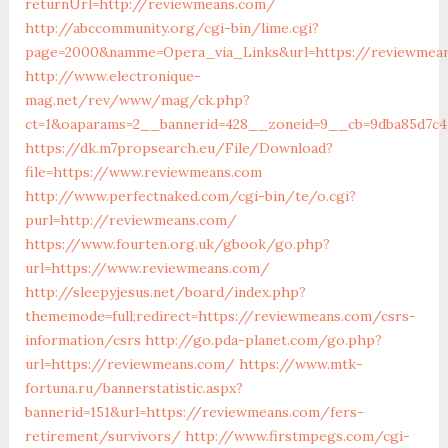
returnUrl=http://reviewmeans.com/
http://abccommunity.org/cgi-bin/lime.cgi?
page=2000&namme=Opera_via_Links&url=https://reviewmean
http://www.electronique-
mag.net/rev/www/mag/ck.php?
ct=1&oaparams=2__bannerid=428__zoneid=9__cb=9dba85d7c4
https://dk.m7propsearch.eu/File/Download?
file=https://www.reviewmeans.com
http://www.perfectnaked.com/cgi-bin/te/o.cgi?
purl=http://reviewmeans.com/
https://www.fourten.org.uk/gbook/go.php?
url=https://www.reviewmeans.com/
http://sleepyjesus.net/board/index.php?
thememode=full;redirect=https://reviewmeans.com/csrs-
information/csrs
http://go.pda-planet.com/go.php?
url=https://reviewmeans.com/
https://www.mtk-
fortuna.ru/bannerstatistic.aspx?
bannerid=151&url=https://reviewmeans.com/fers-
retirement/survivors/
http://www.firstmpegs.com/cgi-