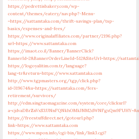
https://pedrettisbakery.com/wp-
content/themes/eatery/nav.php?-Menu-
=https://sattamtaka.com/thrift-savings-plan/tsp-
basics/expenses-and-fees/
https://www.originalaffiliates.com/partner/2196.php?
url=https://www.sattamtaka.com
https://imaot.co.il/Banner/BannerClick?
BannerId=2&BannerOrderLineId=512&SiteUrl=https://sattamta
https://logoyalitim.com.tr/language?
lang=tr&return=https://www.sattamtaka.com
http://www.tgpmasters.org/tgp/click.php?
id=319674&u=https://sattamtaka.com/fers-
retirement/survivors/
http://edm.singtaomagazine.com/system/core/clickurl?
a=cjdvaDBrZnVxS3JJNnFQNkhOMkJNM2dWNFgxQm9FUHY=&u=
https://freestuffdirect.net/gotourl.php?
link=https://www.sattamtaka.com
https://www.mpon.info/cgi-bin/link/link3.cgi?