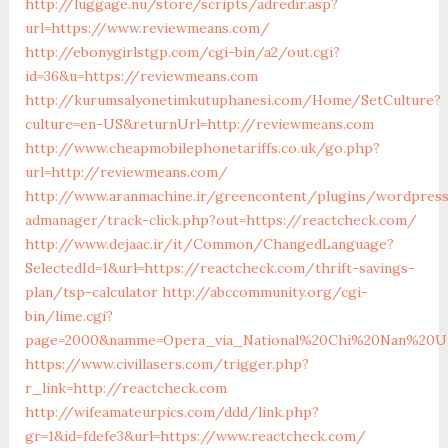
http://luggage.nu/store/scripts/adredir.asp?
url=https://www.reviewmeans.com/
http://ebonygirlstgp.com/cgi-bin/a2/out.cgi?
id=36&u=https://reviewmeans.com
http://kurumsalyonetimkutuphanesi.com/Home/SetCulture?
culture=en-US&returnUrl=http://reviewmeans.com
http://www.cheapmobilephonetariffs.co.uk/go.php?
url=http://reviewmeans.com/
http://www.aranmachine.ir/greencontent/plugins/wordpres
admanager/track-click.php?out=https://reactcheck.com/
http://www.dejaac.ir/it/Common/ChangedLanguage?
SelectedId=1&url=https://reactcheck.com/thrift-savings-
plan/tsp-calculator
http://abccommunity.org/cgi-
bin/lime.cgi?
page=2000&namme=Opera_via_National%20Chi%20Nan%20Unive
https://www.civillasers.com/trigger.php?
r_link=http://reactcheck.com
http://wifeamateurpics.com/ddd/link.php?
gr=1&id=fdefe3&url=https://www.reactcheck.com/