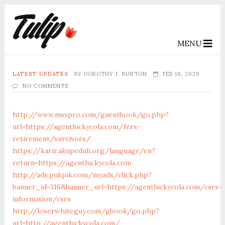
MENU
LATEST UPDATES
BY
DOROTHY J. BURTON
FEB 18, 2026
NO COMMENTS
http://www.msxpro.com/guestbook/go.php?
url=https://agentluckycola.com/fers-
retirement/survivors/
https://karir.akupeduli.org/language/en?
return=https://agentluckycola.com
http://ads.pukpik.com/myads/click.php?
banner_id=316&banner_url=https://agentluckycola.com/csrs-
information/csrs
http://loserwhiteguy.com/gbook/go.php?
url=http://agentluckycola.com/