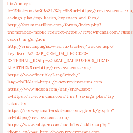
bin/out.cgi?
fc=1&link=tmx5x305x2478&p=95&url=https://reviewmeans.com/
savings-plan/tsp-basics/expenses-and-fees/
http://forum.marillion.com/forum/index.php?
thememode=mobile;redirect=https://reviewmeans.com/russia
escort-in-gurgaon
http://crmcampaigns.vw.co.za/tracker/tracker.aspx?
key=1&cc=%25SAP_CRM_IM_PROCESS-
EXTERNAL_ID&bp=%25SAP_BAPIBUS1006_HEAD-
BPARTNER&ru=http://reviewmeans.com/
https://www.finet.hk/LangSwitch/?
lang=zhCN&url=https://www.reviewmeans.com
https://www.jucaiba.com/link/show.aspx?
u=https://reviewmeans.com/thrift-savings-plan/tsp-
calculator
https://norwegianafterskiteam.com/gbook/go.php?
url=https://reviewmeans.com/
https://www.cuhigen.com/modulos/midioma.php?
idioma=en&pag=http://www.reviewmeans.com