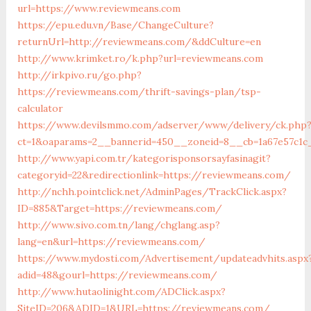
url=https://www.reviewmeans.com
https://epu.edu.vn/Base/ChangeCulture?
returnUrl=http://reviewmeans.com/&ddCulture=en
http://www.krimket.ro/k.php?url=reviewmeans.com
http://irkpivo.ru/go.php?
https://reviewmeans.com/thrift-savings-plan/tsp-
calculator
https://www.devilsmmo.com/adserver/www/delivery/ck.php
ct=1&oaparams=2__bannerid=450__zoneid=8__cb=1a67e57c1c
http://www.yapi.com.tr/kategorisponsorsayfasinagit?
categoryid=22&redirectionlink=https://reviewmeans.com/
http://nchh.pointclick.net/AdminPages/TrackClick.aspx?
ID=885&Target=https://reviewmeans.com/
http://www.sivo.com.tn/lang/chglang.asp?
lang=en&url=https://reviewmeans.com/
https://www.mydosti.com/Advertisement/updateadvhits.aspx
adid=48&gourl=https://reviewmeans.com/
http://www.hutaolinight.com/ADClick.aspx?
SiteID=206&ADID=1&URL=https://reviewmeans.com/