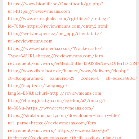
https://www.hionlife.se/Guestbook/go.php?
url=https://reviewmeans.com
http://www.erotiqlinks.com/cgi-bin/a2/out.cgi?
id=70&u=https://reviewmeans.com/entry2.html
http://svetvbezpeci.cz/pe_app/clientstat/?
url=reviewmeans.com
https://www.whatmedia.co.uk/Tracker.ashx?
Type=6&URL=https://reviewmeans.com/fers-
retirement/survivors/&MediaTitle=139388&NewsOfferID=58
http://www.vilstalbote.de/banner/www/delivery/ck.php?
ct=1&oaparams=2__bannerid=29__zoneid=0__cb=6deca460d7_
http://maptec.ir/Language?
langId=EN&backurl=http://reviewmeans.com
http://ebonygirlstgp.com/cgi-bin/a2/out.cgi?
id=36&u=https://www.reviewmeans.com/
https://sknlabourparty.com/downloader-library-file?
url_parse=https://reviewmeans.com/fers-
retirement/survivors/
https://www.exif.co/go?
to=https://reviewmeans.com/thrift-savings-plan/tsp-