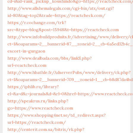
cd=i&id=rank_pickup_koushindo&go=https://reactcheck.com
http://www.allshemalegals.com/cgi-bin/atx/out.cgi?
id=80&tag=top2&trade=https://reactcheck.com/
https://r.cochange.com/trk?
src=&type=blog&post=15948&t=https://reactcheck.com
http://www.infobuildproduits.fr/Advertising/www/delivery/c
ct=1&oaparams=2__bannerid=87__zoneid=2__cb=6a5ed32b4c__
escort-in-gurgaon
http://www.dealbada.com/bbs/linkS.php?
url=reactcheck.com
http://www.hbathle.fr/AdserverPubs/www/delivery/ck.php?
ct=1&oaparams=2__bannerid=709__zoneid=1__cb=b8d87da4bd
https://iphlib.ru/library?
el=&a=d&c=journals&d=&rl=0&href=https://www.reactcheck.c
http://speakrus.ru/links.php?
go=https://www.reactcheck.com
https://www.shopping4net.se/td_redirect.aspx?
url=https://reactcheck.com/
http://centerit.com.ua/bitrix/rk.php?