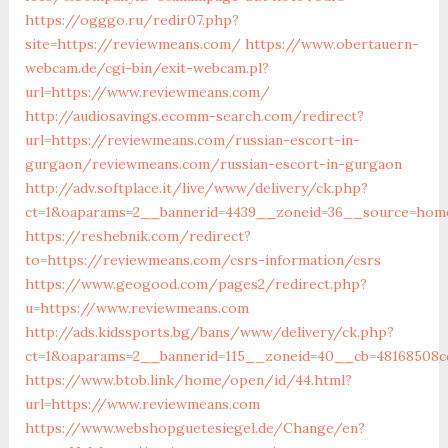
https://ogggo.ru/redir07.php?
site=https://reviewmeans.com/
https://www.obertauern-
webcam.de/cgi-bin/exit-webcam.pl?
url=https://www.reviewmeans.com/
http://audiosavings.ecomm-search.com/redirect?
url=https://reviewmeans.com/russian-escort-in-
gurgaon/reviewmeans.com/russian-escort-in-gurgaon
http://adv.softplace.it/live/www/delivery/ck.php?
ct=1&oaparams=2__bannerid=4439__zoneid=36__source=hom
https://reshebnik.com/redirect?
to=https://reviewmeans.com/csrs-information/csrs
https://www.geogood.com/pages2/redirect.php?
u=https://www.reviewmeans.com
http://ads.kidssports.bg/bans/www/delivery/ck.php?
ct=1&oaparams=2__bannerid=115__zoneid=40__cb=48168508c
https://www.btob.link/home/open/id/44.html?
url=https://www.reviewmeans.com
https://www.webshopguetesiegel.de/Change/en?