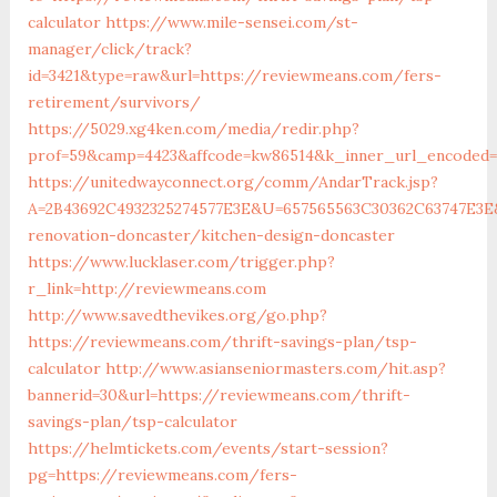
calculator
https://www.mile-sensei.com/st-
manager/click/track?
id=3421&type=raw&url=https://reviewmeans.com/fers-
retirement/survivors/
https://5029.xg4ken.com/media/redir.php?
prof=59&camp=4423&affcode=kw86514&k_inner_url_encoded=
https://unitedwayconnect.org/comm/AndarTrack.jsp?
A=2B43692C4932325274577E3E&U=657565563C30362C63747E3E
renovation-doncaster/kitchen-design-doncaster
https://www.lucklaser.com/trigger.php?
r_link=http://reviewmeans.com
http://www.savedthevikes.org/go.php?
https://reviewmeans.com/thrift-savings-plan/tsp-
calculator
http://www.asianseniormasters.com/hit.asp?
bannerid=30&url=https://reviewmeans.com/thrift-
savings-plan/tsp-calculator
https://helmtickets.com/events/start-session?
pg=https://reviewmeans.com/fers-