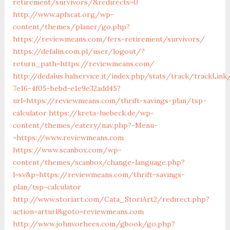
retirement/survivors/&redirects=0
http://www.apfscat.org/wp-
content/themes/planer/go.php?
https://reviewmeans.com/fers-retirement/survivors/
https://defalin.com.pl/user/logout/?
return_path=https://reviewmeans.com/
http://dedalus.halservice.it/index.php/stats/track/trackLin
7e16-4f05-bebd-e1e9e32add45?
url=https://reviewmeans.com/thrift-savings-plan/tsp-
calculator
https://kreta-luebeck.de/wp-
content/themes/eatery/nav.php?-Menu-
=https://www.reviewmeans.com
https://www.scanbox.com/wp-
content/themes/scanbox/change-language.php?
l=sv&p=https://reviewmeans.com/thrift-savings-
plan/tsp-calculator
http://www.storiart.com/Cata_StoriArt2/redirect.php?
action=arturl&goto=reviewmeans.com
http://www.johnvorhees.com/gbook/go.php?