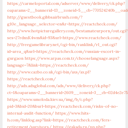
https://carmeloportal.com/adserver/www/delivery/ck.php?
oaparams=2__bannerid=13__zoneid=5__cb=770524240b__oade
http://guestbook.gibbsairbrush.com/?
g10e_language_selector=en&r=https://reactcheck.com/
http://www.hotpicturegallery.com/bestamateurporn/out.cgi?
ses=27rdnxK4wm&id=93&url=https://www.reactcheck.com/
http://freegamelibrary.net/cgi-bin/ranklink/rl_out.cgi?
id=area_q&url=https://reactcheck.com/russian-escort-in-
gurgaon
https://www.arpas.com.tr/chooselanguage.aspx?
language=7&link=https://reactcheck.com/
http://www.cazbo.co.uk/cgi-bin/axs/ax.pl?
https://reactcheck.com/
http://adx.adxglobal.com/ads/www/delivery/ck.php?
ct=1&oaparams=2__bannerid=2609__zoneid=3__cb=02d4e2e75
https://www.umoloda.kiev.ua/img/b/c.php?
pid=3&bid=20&burl=https://reactcheck.com/risks-of-no-
internal-audit-function/
https://www.hits-
h.com/linklog.asp?link=https://reactcheck.com/fers-
retirement/survivors/
https://gakada.ru/pp.php?