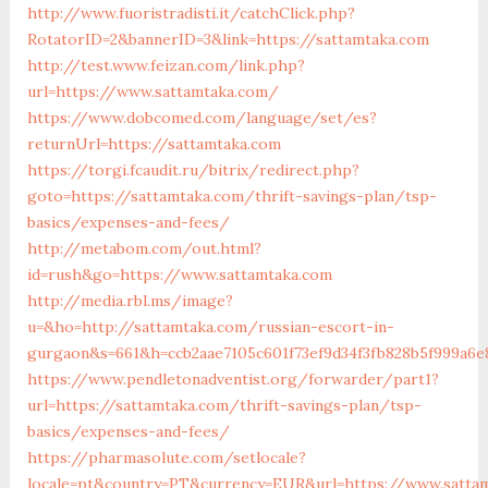
http://www.fuoristradisti.it/catchClick.php?
RotatorID=2&bannerID=3&link=https://sattamtaka.com
http://test.www.feizan.com/link.php?
url=https://www.sattamtaka.com/
https://www.dobcomed.com/language/set/es?
returnUrl=https://sattamtaka.com
https://torgi.fcaudit.ru/bitrix/redirect.php?
goto=https://sattamtaka.com/thrift-savings-plan/tsp-
basics/expenses-and-fees/
http://metabom.com/out.html?
id=rush&go=https://www.sattamtaka.com
http://media.rbl.ms/image?
u=&ho=http://sattamtaka.com/russian-escort-in-
gurgaon&s=661&h=ccb2aae7105c601f73ef9d34f3fb828b5f999a6e
https://www.pendletonadventist.org/forwarder/part1?
url=https://sattamtaka.com/thrift-savings-plan/tsp-
basics/expenses-and-fees/
https://pharmasolute.com/setlocale?
locale=pt&country=PT&currency=EUR&url=https://www.satta