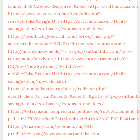
bannerid=18&zoneid=2&source=&dest=https://sattamtaka.com
https://www.prizeo.com/auth/subdivision?
correct=false&originUrl=https://sattamtaka.com/thrift-
savings-plan/tsp-basics/expenses-and-fees/
https://postback.geedorah.com/foros/misc.php?
action=redirect&pid=16714&to=https://sattamtaka.com/
http://anonymize-me.de/?t=https://sattamtaka.com/fers-
retirement/survivors/
https://www.hotelsravenna.it/de-
DE/dev/ViewSwitcher/SwitchView?
mobile=False&returnUrl=https://sattamtaka.com/thrift-
savings-plan/tsp-calculator
https://himmedsintez.ru/bitrix/redirect.php?
event1=click_to_call&event2=&event3=&goto=https://sattamta
savings-plan/tsp-basics/expenses-and-fees/
https://extremaduraempresarial.juntaex.es/cs/c/document_li
p_l_id=47702&noSuchEntryRedirect=http%3A%2F%2Fsattamt
https://ch.atomy.com/products/m/SG?
prodUrl=https://www.www.sattamtaka.com