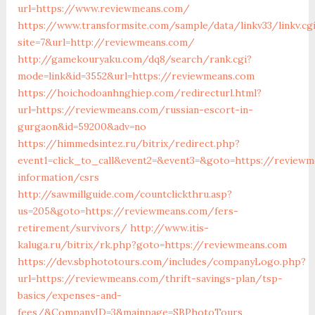
url=https://www.reviewmeans.com/
https://www.transformsite.com/sample/data/linkv33/linkv.cg
site=7&url=http://reviewmeans.com/
http://gamekouryaku.com/dq8/search/rank.cgi?
mode=link&id=3552&url=https://reviewmeans.com
https://hoichodoanhnghiep.com/redirecturl.html?
url=https://reviewmeans.com/russian-escort-in-
gurgaon&id=59200&adv=no
https://himmedsintez.ru/bitrix/redirect.php?
event1=click_to_call&event2=&event3=&goto=https://review
information/csrs
http://sawmillguide.com/countclickthru.asp?
us=205&goto=https://reviewmeans.com/fers-
retirement/survivors/
http://www.itis-
kaluga.ru/bitrix/rk.php?goto=https://reviewmeans.com
https://dev.sbphototours.com/includes/companyLogo.php?
url=https://reviewmeans.com/thrift-savings-plan/tsp-
basics/expenses-and-
fees/&CompanyID=3&mainpage=SBPhotoTours