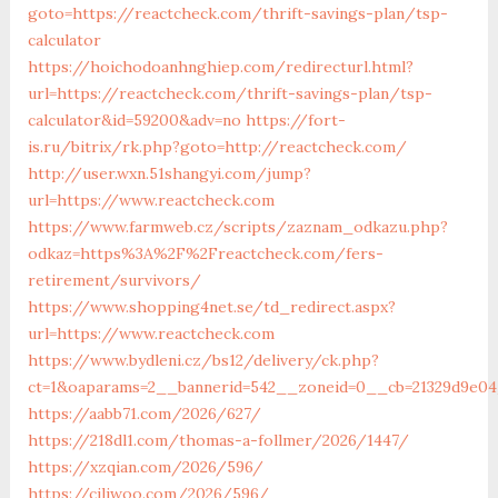
goto=https://reactcheck.com/thrift-savings-plan/tsp-
calculator
https://hoichodoanhnghiep.com/redirecturl.html?
url=https://reactcheck.com/thrift-savings-plan/tsp-
calculator&id=59200&adv=no
https://fort-
is.ru/bitrix/rk.php?goto=http://reactcheck.com/
http://user.wxn.51shangyi.com/jump?
url=https://www.reactcheck.com
https://www.farmweb.cz/scripts/zaznam_odkazu.php?
odkaz=https%3A%2F%2Freactcheck.com/fers-
retirement/survivors/
https://www.shopping4net.se/td_redirect.aspx?
url=https://www.reactcheck.com
https://www.bydleni.cz/bs12/delivery/ck.php?
ct=1&oaparams=2__bannerid=542__zoneid=0__cb=21329d9e04
https://aabb71.com/2026/627/
https://218dl1.com/thomas-a-follmer/2026/1447/
https://xzqian.com/2026/596/
https://ciliwoo.com/2026/596/