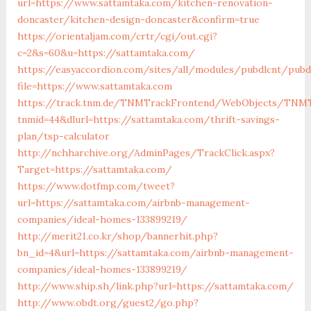
url=https://www.sattamtaka.com/kitchen-renovation-
doncaster/kitchen-design-doncaster&confirm=true
https://orientaljam.com/crtr/cgi/out.cgi?
c=2&s=60&u=https://sattamtaka.com/
https://easyaccordion.com/sites/all/modules/pubdlcnt/pubd
file=https://www.sattamtaka.com
https://track.tnm.de/TNMTrackFrontend/WebObjects/TNMT
tnmid=44&dlurl=https://sattamtaka.com/thrift-savings-
plan/tsp-calculator
http://nchharchive.org/AdminPages/TrackClick.aspx?
Target=https://sattamtaka.com/
https://www.dotfmp.com/tweet?
url=https://sattamtaka.com/airbnb-management-
companies/ideal-homes-133899219/
http://merit21.co.kr/shop/bannerhit.php?
bn_id=4&url=https://sattamtaka.com/airbnb-management-
companies/ideal-homes-133899219/
http://www.ship.sh/link.php?url=https://sattamtaka.com/
http://www.obdt.org/guest2/go.php?