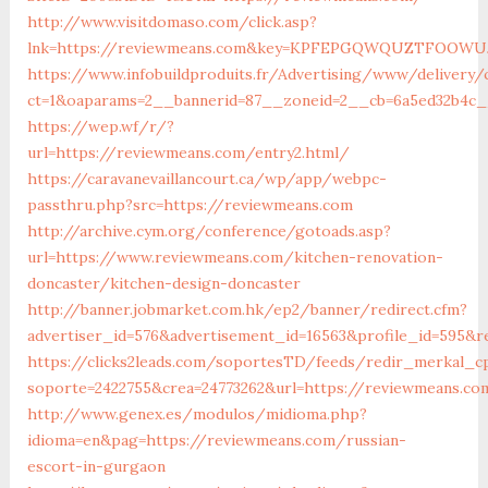
http://www.visitdomaso.com/click.asp?
lnk=https://reviewmeans.com&key=KPFEPGQWQUZTFOOW
https://www.infobuildproduits.fr/Advertising/www/delivery/
ct=1&oaparams=2__bannerid=87__zoneid=2__cb=6a5ed32b4c_
https://wep.wf/r/?
url=https://reviewmeans.com/entry2.html/
https://caravanevaillancourt.ca/wp/app/webpc-
passthru.php?src=https://reviewmeans.com
http://archive.cym.org/conference/gotoads.asp?
url=https://www.reviewmeans.com/kitchen-renovation-
doncaster/kitchen-design-doncaster
http://banner.jobmarket.com.hk/ep2/banner/redirect.cfm?
advertiser_id=576&advertisement_id=16563&profile_id=595&r
https://clicks2leads.com/soportesTD/feeds/redir_merkal_c
soporte=2422755&crea=24773262&url=https://reviewmeans.co
http://www.genex.es/modulos/midioma.php?
idioma=en&pag=https://reviewmeans.com/russian-
escort-in-gurgaon