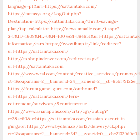
language=pt&url=https://sattamtaka.com/
https://mrmsys.org/LogOut.php?
Destination=https://sattamtaka.com/thrift-savings-
plan/tsp-calculator
http://news.mmallc.com/t.aspx?
S=3&ID=1608&NL=6&N=1007&SI=384651&url=https://sattamtak
information/csrs
https://www.ibmp.ir/link/redirect?
url=https://sattamtaka.com/
http://m.shopindenver.com/redirect.aspx?
url=http://sattamtaka.com
https://www.wral.com/content/creative_services/promos/cl
ct=1&oaparams=2__bannerid=24__zoneid=2__cb=65bf79125e__
https://forum.game-guru.com/outbound?
url=https://sattamtaka.com/fers-
retirement/survivors/&confirm=true
https://www.asianapolis.com/crtr/cgi/out.cgi?
c=2&s=60&u=https://sattamtaka.com/russian-escort-in-
gurgaon
https://www.bydleni.cz/bs12/delivery/ck.php?
ct=1&oaparams=2__bannerid=542__zoneid=0__cb=21329d9e04