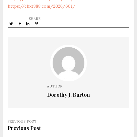
https://chxt888.com/2026/601/
SHARE
AUTHOR
Dorothy J. Burton
PREVIOUS POST
Previous Post