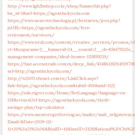
http://www.lgb2bshop.co.kr/shop/bannerhit.php?
bn_id=1&url=https://agentluckycola.com
https://www.neurotechnologia.pl/bestnews/jrox.php?
jxURL=https://agentluckycola.com/fers-
retirement/survivors/
https://www.wral.com/content/creative_services/promos/cl
ct=1&oaparams=2__bannerid=24__zoneid=2__cb=65bf79125e__o
management-companies/ideal-homes-133899219/
https://fast.accesstrade.com.vn/deep_link/43486118264919738
url=http://agentluckycola.com/
http://w2003.thenet.com.tw/LinkClick.aspx?
link=https://agentluckycola.com&tabid=456&mid=1122
https://sds.eigver.com/Home/SetLanguage?language=en-
US&returnUrl=https://agentluckycola.com/thrift-
savings-plan/tsp-calculator
https://www.mentoregetforetag.se/mailer/mail_urlgateway.a
Email=&Date=2019-02-
11+20%3A21%3A06&MailID=41&InstID=212&National%20Chi%20