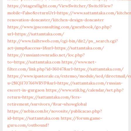
https://stagesflight.com/ViewSwitcher/SwitchView?
mobile=False&returnUrl=https://www.sattamtaka.com/kitche
renovation-doncaster/kitchen-design-doncaster
https://www.jpsconsulting.com/guestbook/go.php?
url=https://sattamtaka.com/
http://www.failteweb.com/cgi-bin/dir2/ps_search.cgi?
act=jump&access=1&url=https://sattamtaka.com/
https://russiantownradio.net/loc.php?
to=https://sattamtaka.com
https://www.net-
filter.com/link.php?id=36047&url=https://sattamtaka.com/
https://www.ipastorale.ca/extenso/module/sed/directmail/e
u=2NQH70766WRVP&url=https://sattamtaka.com/russian-
escort-in-gurgaon
https://www.stik.bg/calendar/set.php?
return=https://sattamtaka.com/fers-
retirement/survivors/&var=showglobal
https://nebin.com.br/novosite/publicacao.php?
id=https://sattamtaka.com
https://forum.game-
guru.com/outbound?