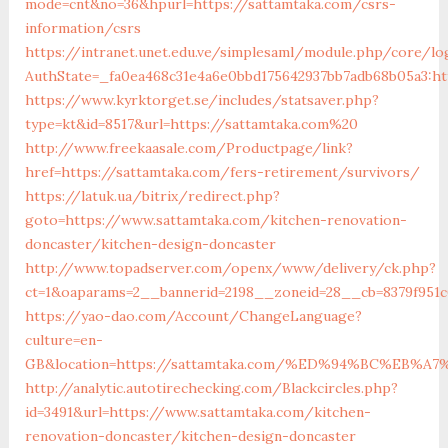
mode=cnt&no=36&hpurl=https://sattamtaka.com/csrs-
information/csrs
https://intranet.unet.edu.ve/simplesaml/module.php/core/lo
AuthState=_fa0ea468c31e4a6e0bbd175642937bb7adb68b05a3:ht
https://www.kyrktorget.se/includes/statsaver.php?
type=kt&id=8517&url=https://sattamtaka.com%20
http://www.freekaasale.com/Productpage/link?
href=https://sattamtaka.com/fers-retirement/survivors/
https://latuk.ua/bitrix/redirect.php?
goto=https://www.sattamtaka.com/kitchen-renovation-
doncaster/kitchen-design-doncaster
http://www.topadserver.com/openx/www/delivery/ck.php?
ct=1&oaparams=2__bannerid=2198__zoneid=28__cb=8379f951c
https://yao-dao.com/Account/ChangeLanguage?
culture=en-
GB&location=https://sattamtaka.com/%ED%94%BC%EB
http://analytic.autotirechecking.com/Blackcircles.php?
id=3491&url=https://www.sattamtaka.com/kitchen-
renovation-doncaster/kitchen-design-doncaster