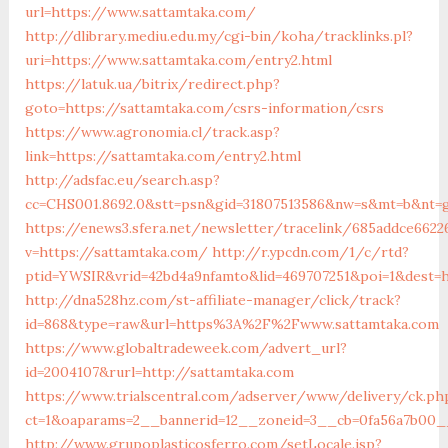
url=https://www.sattamtaka.com/
http://dlibrary.mediu.edu.my/cgi-bin/koha/tracklinks.pl?
uri=https://www.sattamtaka.com/entry2.html
https://latuk.ua/bitrix/redirect.php?
goto=https://sattamtaka.com/csrs-information/csrs
https://www.agronomia.cl/track.asp?
link=https://sattamtaka.com/entry2.html
http://adsfac.eu/search.asp?
cc=CHS001.8692.0&stt=psn&gid=31807513586&nw=s&mt=b&nt=g
https://enews3.sfera.net/newsletter/tracelink/685addce662
v=https://sattamtaka.com/
http://r.ypcdn.com/1/c/rtd?
ptid=YWSIR&vrid=42bd4a9nfamto&lid=469707251&poi=1&dest=h
http://dna528hz.com/st-affiliate-manager/click/track?
id=868&type=raw&url=https%3A%2F%2Fwww.sattamtaka.com
https://www.globaltradeweek.com/advert_url?
id=2004107&rurl=http://sattamtaka.com
https://www.trialscentral.com/adserver/www/delivery/ck.ph
ct=1&oaparams=2__bannerid=12__zoneid=3__cb=0fa56a7b00__
http://www.grupoplasticosferro.com/setLocale.jsp?