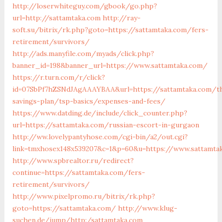
http://loserwhiteguy.com/gbook/go.php?
url=http://sattamtaka.com
http://ray-
soft.su/bitrix/rk.php?goto=https://sattamtaka.com/fers-
retirement/survivors/
http://ads.manyfile.com/myads/click.php?
banner_id=198&banner_url=https://www.sattamtaka.com/
https://r.turn.com/r/click?
id=07SbPf7hZSNdJAgAAAYBAA&url=https://sattamtaka.com/th
savings-plan/tsp-basics/expenses-and-fees/
https://www.datding.de/include/click_counter.php?
url=https://sattamtaka.com/russian-escort-in-gurgaon
http://ww.lovelypantyhose.com/cgi-bin/a2/out.cgi?
link=tmxhosex148x539207&c=1&p=60&u=https://www.sattamta
http://www.spbrealtor.ru/redirect?
continue=https://sattamtaka.com/fers-
retirement/survivors/
http://www.pixelpromo.ru/bitrix/rk.php?
goto=https://sattamtaka.com/
http://www.klug-
suchen.de/jump/http:/sattamtaka.com