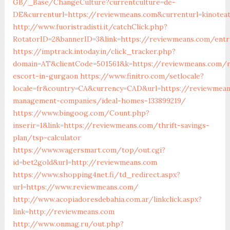
GB/_Base/ChangeCulture?currentculture=de-
DE&currenturl=https://reviewmeans.com&currenturl=kinoteat
http://www.fuoristradisti.it/catchClick.php?
RotatorID=2&bannerID=3&link=https://reviewmeans.com/entr
https://imptrack.intoday.in/click_tracker.php?
domain=AT&clientCode=501561&k=https://reviewmeans.com/r
escort-in-gurgaon
https://www.finitro.com/setlocale?
locale=fr&country=CA&currency=CAD&url=https://reviewmean
management-companies/ideal-homes-133899219/
https://www.bingoog.com/Count.php?
inserir=1&link=https://reviewmeans.com/thrift-savings-
plan/tsp-calculator
https://www.wagersmart.com/top/out.cgi?
id=bet2gold&url=http://reviewmeans.com
https://www.shopping4net.fi/td_redirect.aspx?
url=https://www.reviewmeans.com/
http://www.acopiadoresdebahia.com.ar/linkclick.aspx?
link=http://reviewmeans.com
http://www.onmag.ru/out.php?