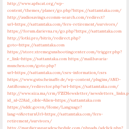
http://www.apfscat.org/wp-
content/themes/planer/go.php?https://sattamtaka.com/
http://audiosavings.ecomm-search.com/redirect?
url=https://sattamtaka.com/fers-retirement/survivors/
https://forum.darievna.ru/go.php?https://sattamtaka.com
http://lotki.pro/bitrix/redirect.php?
goto=https://sattamtaka.com
https://store.xtremegunshootingcenter.com/trigger.php?
r_link=https://sattamtaka.com
https://mail.bavaria-
munchen.com/goto.php?
url=https://sattamtaka.com/csrs-information/csrs
https://www.gutscheinaffe.de/wp-content/plugins/AND-
AntiBounce/redirector.php?url=https://sattamtaka.com/
http://www.siza.ma/crm/FZENewsletter/newsletters_links.
id_nl=22&id_cible=&lien=https://sattamtaka.com
https://sddc.gov.vn/Home/Language?
lang=vi&returnUrl=https://sattamtaka.com/fers-
retirement/survivors/
http://mardigrasparadeschedule.com/phpads/adclick.php?